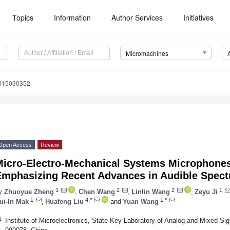
Topics
Information
Author Services
Initiatives
Micromachines
mi15030352
Open Access
Review
Micro-Electro-Mechanical Systems Microphones
Emphasizing Recent Advances in Audible Spect
1
2
2
1
y
Zhuoyue Zheng
,
Chen Wang
,
Linlin Wang
,
Zeyu Ji
1
4,*
1,*
ui-In Mak
,
Huafeng Liu
and
Yuan Wang
1
Institute of Microelectronics, State Key Laboratory of Analog and Mixed-S