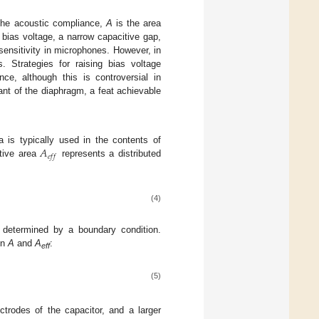
the acoustic compliance,
A
is the area
bias voltage, a narrow capacitive gap,
sensitivity in microphones. However, in
. Strategies for raising bias voltage
ce, although this is controversial in
nt of the diaphragm, a feat achievable
𝐴
 is typically used in the contents of
𝑒
𝑓
𝑓
ctive area
represents a distributed
(4)
s determined by a boundary condition.
en
A
and
A
:
eff
(5)
trodes of the capacitor, and a larger