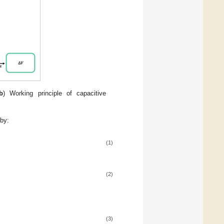
b
) Working principle of capacitive
 by:
(1)
(2)
(3)