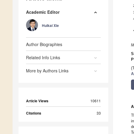
Academic Editor
Huikai Xie
Author Biographies
M
S
Related Info Links
P
(
More by Authors Links
A
Article Views
10611
A
Citations
33
T
i
d
T