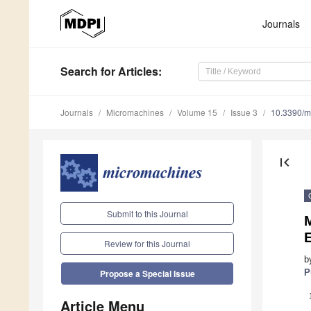
Journals
Search
for Articles
:
Journals
Micromachines
Volume 15
Issue 3
10.3390/
first_page
Submit to this Journal
Review for this Journal
b
P
Propose a Special Issue
Article Menu