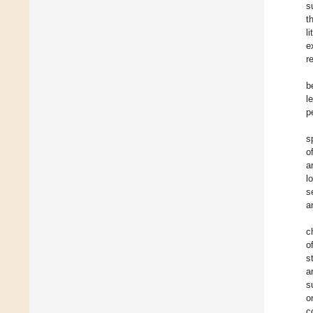
s
t
l
e
r
b
l
p
s
o
a
l
s
a
c
o
s
a
s
o
c