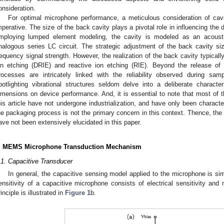
onsideration.
For optimal microphone performance, a meticulous consideration of ca
mperative. The size of the back cavity plays a pivotal role in influencing th
mploying lumped element modeling, the cavity is modeled as an acous
nalogous series LC circuit. The strategic adjustment of the back cavity si
requency signal strength. However, the realization of the back cavity typicall
on etching (DRIE) and reactive ion etching (RIE). Beyond the release o
rocesses are intricately linked with the reliability observed during sa
potlighting vibrational structures seldom delve into a deliberate charact
imensions on device performance. And, it is essential to note that most of 
his article have not undergone industrialization, and have only been character
he packaging process is not the primary concern in this context. Thence, the 
ave not been extensively elucidated in this paper.
. MEMS Microphone Transduction Mechanism
.1. Capacitive Transducer
In general, the capacitive sensing model applied to the microphone is si
ensitivity of a capacitive microphone consists of electrical sensitivity and 
rinciple is illustrated in
Figure 1
b.