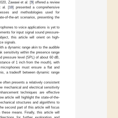
20, Zawawi et al. [
9
] offered a review
 al. [
10
] presented a comprehensive
rocesses and methodologies used for
e-of-the-art scenarios, presenting the
ophones to voice applications is yet to
ments for input signal sound pressure-
ject, this article will orient on high-
ce signals.
ith a dynamic range akin to the audible
 sensitivity within the presence range
nd pressure level (SPL) of about 60 dB,
stance of 1 inch from the mouth), with
y microphones must ensure a flat and
this, a tradeoff between dynamic range
e often presents a relatively consistent
e mechanical and electrical sensitivity
enhancement techniques are effective
w article will highlight the state-of-the-
echanical structures and algorithms to
 second part of this article will focus
these means. Finally, this article will
rections for further exploration and