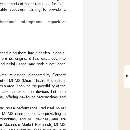
e methods of noise reduction for high-
ble spectrum, aiming to provide a
irectional microphone
;
capacitive
nsducing them into electrical signals,
rom its origins, it has expanded into
ndustrial usage, and both surveillance
votal milestone, pioneered by Gerhard
ent of MEMS (Micro-Electro-Mechanical
is area, enabling the possibility of the
e size factor of the devices but also
es, offering newfound perspectives and
better noise performance, reduced power
ch, MEMS microphones are prevailing in
utomobiles, and IoT devices, and are
from Maximize Market Research, MEMS