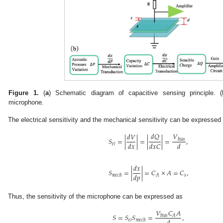
Figure 1.
(
a
) Schematic diagram of capacitive sensing principle. (
microphone.
The electrical sensitivity and the mechanical sensitivity can be expressed
𝑑
𝑄
𝑉
𝑑
𝑉
𝑆
=
|
|
=
|
|
=
,
𝑏
𝑖
𝑎
𝑠
𝑑
𝑥
𝑑
𝑥
𝐶
𝑑
𝑒
𝑙
𝑑
𝑥
𝑆
=
|
|
=
𝐶
×
𝐴
=
𝐶
,
𝑑
𝑝
𝑠
𝐴
𝑚
𝑒
𝑐
ℎ
Thus, the sensitivity of the microphone can be expressed as
𝑉
𝐶
𝐴
𝑆
=
𝑆
𝑆
=
,
𝐴
𝑏
𝑖
𝑎
𝑠
𝑒
𝑙
𝑚
𝑒
𝑐
ℎ