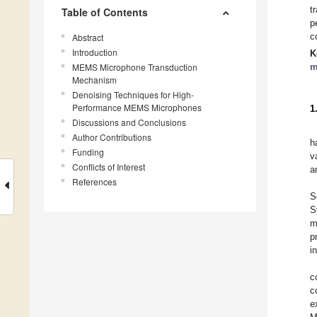
t
Table of Contents
p
c
Abstract
Introduction
K
MEMS Microphone Transduction
m
Mechanism
Denoising Techniques for High-
Performance MEMS Microphones
1
Discussions and Conclusions
Author Contributions
h
Funding
v
Conflicts of Interest
a
References
S
S
m
p
i
c
c
e