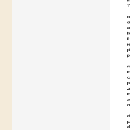
M
1
e
o
a
h
t
r
p
p
w
m
c
p
z
m
a
e
o
p
a