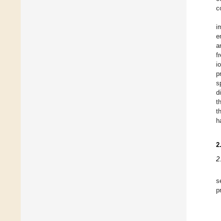
c
i
e
a
f
i
p
s
d
t
t
h
2
2
s
p