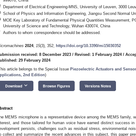
999078, China
2
Department of Electrical Engineering-MNS, University of Leuven, 3000 Leu
3
School of Physics and Information Engineering, Jiangsu Second Normal Uni
4
MOE Key Laboratory of Fundamental Physical Quantities Measurement, P
University of Science and Technology, Wuhan 430074, China
*
Authors to whom correspondence should be addressed.
icromachines
2024
,
15
(3), 352;
https://doi.org/10.3390/mi15030352
ubmission received: 8 December 2023
/
Revised: 1 February 2024
/
Accep
ublished: 29 February 2024
This article belongs to the Special Issue
Piezoelectric Actuators and Sensor
pplications, 2nd Edition
)
keyboard_arrow_down
Download
Browse Figures
Versions Notes
bstract
he MEMS microphone is a representative device among the MEMS family, whi
nterest, and those tailored for human voice have earned distinct success in
evelopment persists, challenges such as residual stress, environmental noise
o collect and summarize the recent advances in this subject, this paper pr