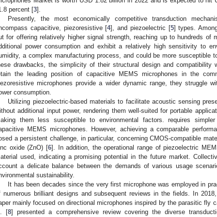
icrophones Market is worth USD 1.82 billion in 2022 and is expected to hit
1.8 percent [
3
].
Presently, the most economically competitive transduction mech
ncompass capacitive, piezoresistive [
4
], and piezoelectric [
5
] types. Among
ut for offering relatively higher signal strength, reaching up to hundreds of 
dditional power consumption and exhibit a relatively high sensitivity to 
umidity, a complex manufacturing process, and could be more susceptible to
hese drawbacks, the simplicity of their structural design and compatibili
etain the leading position of capacitive MEMS microphones in the comm
iezoresistive microphones provide a wider dynamic range, they struggle with
ower consumption.
Utilizing piezoelectric-based materials to facilitate acoustic sensing pr
ithout additional input power, rendering them well-suited for portable applica
aking them less susceptible to environmental factors. requires simple
apacitive MEMS microphones. However, achieving a comparable performa
osed a persistent challenge, in particular, concerning CMOS-compatible mater
inc oxide (ZnO) [
6
]. In addition, the operational range of piezoelectric M
aterial used, indicating a promising potential in the future market. Collecti
ccount a delicate balance between the demands of various usage scenarios,
nvironmental sustainability.
It has been decades since the very first microphone was employed in prac
f numerous brilliant designs and subsequent reviews in the fields. In 2018,
aper mainly focused on directional microphones inspired by the parasitic fly 
l. [
8
] presented a comprehensive review covering the diverse transdu