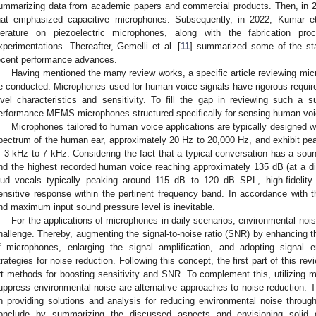
ummarizing data from academic papers and commercial products. Then, in 20
hat emphasized capacitive microphones. Subsequently, in 2022, Kumar et
iterature on piezoelectric microphones, along with the fabrication p
xperimentations. Thereafter, Gemelli et al. [
11
] summarized some of the stat
ecent performance advances.
Having mentioned the many review works, a specific article reviewing micr
e conducted. Microphones used for human voice signals have rigorous require
evel characteristics and sensitivity. To fill the gap in reviewing such a sub
erformance MEMS microphones structured specifically for sensing human voi
Microphones tailored to human voice applications are typically designed w
pectrum of the human ear, approximately 20 Hz to 20,000 Hz, and exhibit peak
f 3 kHz to 7 kHz. Considering the fact that a typical conversation has a sou
nd the highest recorded human voice reaching approximately 135 dB (at a di
oud vocals typically peaking around 115 dB to 120 dB SPL, high-fidelit
ensitive response within the pertinent frequency band. In accordance with 
nd maximum input sound pressure level is inevitable.
For the applications of microphones in daily scenarios, environmental nois
hallenge. Thereby, augmenting the signal-to-noise ratio (SNR) by enhancing th
f microphones, enlarging the signal amplification, and adopting signal 
trategies for noise reduction. Following this concept, the first part of this revie
rt methods for boosting sensitivity and SNR. To complement this, utilizing m
uppress environmental noise are alternative approaches to noise reduction. The
n providing solutions and analysis for reducing environmental noise through 
onclude by summarizing the discussed aspects and envisioning solid di