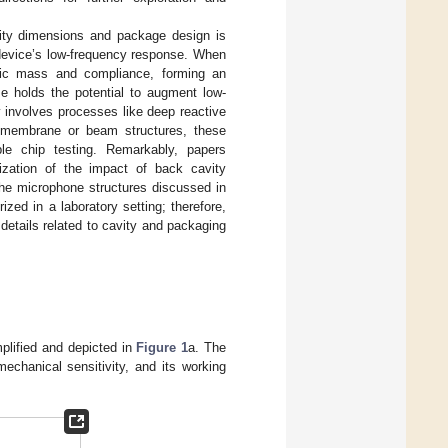
vity dimensions and package design is
e device’s low-frequency response. When
tic mass and compliance, forming an
ze holds the potential to augment low-
y involves processes like deep reactive
f membrane or beam structures, these
mple chip testing. Remarkably, papers
erization of the impact of back cavity
the microphone structures discussed in
ized in a laboratory setting; therefore,
details related to cavity and packaging
mplified and depicted in
Figure 1
a. The
mechanical sensitivity, and its working