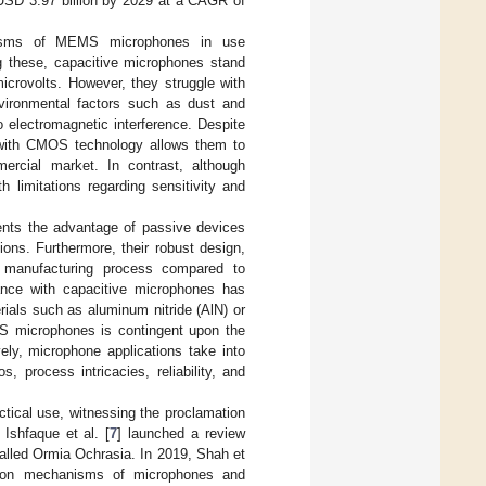
 USD 3.97 billion by 2029 at a CAGR of
anisms of MEMS microphones in use
 these, capacitive microphones stand
microvolts. However, they struggle with
environmental factors such as dust and
 electromagnetic interference. Despite
ty with CMOS technology allows them to
ercial market. In contrast, although
 limitations regarding sensitivity and
esents the advantage of passive devices
tions. Furthermore, their robust design,
r manufacturing process compared to
nce with capacitive microphones has
ials such as aluminum nitride (AlN) or
EMS microphones is contingent upon the
vely, microphone applications take into
 process intricacies, reliability, and
tical use, witnessing the proclamation
 Ishfaque et al. [
7
] launched a review
called Ormia Ochrasia. In 2019, Shah et
ction mechanisms of microphones and