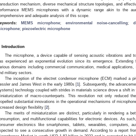
ransduction mechanism, diverse mechanical structure topologies, and effectiv
erformance MEMS microphones with a dynamic range akin to the audi
omprehensive and adequate analysis of this scope.
eywords:
MEMS microphone
;
environmental noise-cancelling
;
d
icrophone
;
piezoelectric microphone
. Introduction
The microphone, a device capable of sensing acoustic vibrations and tra
as experienced an exponential evolution since its emergence. Extending f
arious domains including commercial communication, medical applications, i
nd military sectors.
The inception of the electret condenser microphone (ECM) marked a pi
essler and James West in the early 1980s [
1
]. Subsequently, the advancem
ystems) technology coupled with strides in materials science drove a shift in th
iniaturization of macro-counterparts. This revolution not only reduced th
ropelled substantial innovations in the operational mechanisms of microphon
ncreased design flexibility [
2
].
The merits of miniaturization are distinct, particularly in rendering a 
onsumption, and multifunctional capabilities for electronic devices. As su
onsumer electronics like smartphones, tablets, wearables, computers, a
xpected to see a consecutive growth in demand. According to a report 