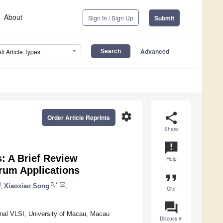
About
Sign In / Sign Up
Submit
Advanced
All Article Types
settings
share
Order Article Reprints
Share
announcement
: A Brief Review
Help
rum Applications
format_quote
3,*
,
Xiaoxiao Song
,
Cite
question_answer
ignal VLSI, University of Macau, Macau
Discuss in