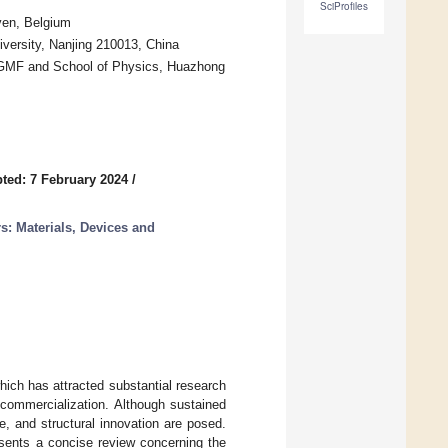
SciProfiles
ven, Belgium
versity, Nanjing 210013, China
GMF and School of Physics, Huazhong
ted: 7 February 2024
/
s: Materials, Devices and
ch has attracted substantial research
 commercialization. Although sustained
, and structural innovation are posed.
esents a concise review concerning the