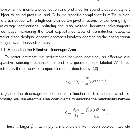
𝑑
here
x
is the membrane deflection and
p
stands for sound pressure,
C
is 
A
ubject to sound pressure, and
C
is the specific compliance in m/Pa. A high 
s
nd a transducer with a high compliance are pivotal factors for achieving high 
ow-voltage applications, reducing the bias voltage becomes advantageous
ncompass increasing the total capacitance area of transduction capacitan
maller-sized designs. Another approach involves decreasing the spring consta
hrough low-stiffness structures.
.1.1. Expanding the Effective Diaphragm Area
To better estimate the performance between domains, an effective area
apacitive sensing mechanics, instead of a geometric one labeled ‘
A
’. Effe
ystem as the network of lumped elements, denoted by [
12
]:
𝑎
𝐴
×
𝑦
=
∫
𝑦
(
𝑟
)
2
𝜋
𝑟
𝑑
𝑟
,
𝑒
𝑓
𝑓
𝑐
0
nd
y
(
r
) is the diaphragm deflection as a function of this radius, which i
ormally, we use effective area coefficients to describe the relationship betwe
𝐴
∫
𝑦
(
𝑟
)
2
𝜋
𝑟
𝑑
𝑟
𝑎
𝑒
𝑓
𝑓
𝛽
=
=
,
0
𝐴
𝐴
𝑦
𝑑
𝑑
𝑐
𝛽
Thus, a larger
may imply a more piston-like motion between two elec