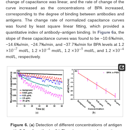
change of capacitance was linear, and the rate of change of the
curve increased as the concentrations of BPA increased,
corresponding to the degree of binding between antibodies and
antigens. The change rate of normalized capacitance curves
was found by least square linear fitting, which provided a
quantitative index of antibody–antigen binding. In
Figure 6
a, the
slope of these capacitance curves was found to be −10.6‰/min,
×
10
×
10
×
10
×
10
−14.6‰/min, −24.7‰/min, and −37.7‰/min for BPA levels at 1.2
−
7
−
6
−
5
−
4
mol/L, 1.2
mol/L, 1.2
mol/L, and 1.2
mol/L, respectively.
Figure 6.
(
a
) Detection of different concentrations of antigen