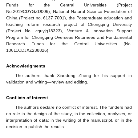
Funds for the Central Universities (Project
No.2019CDYGZD006), National Natural Science Foundation of
China (Project no. 6137 7001), the Postgraduate education and
teaching reform research project of Chongqing University
(Project No. cquyjg18323), Venture & Innovation Support
Program for Chongqing Overseas Returnees and Fundamental
Research Funds for the Central Universities (No.
10611CDJXZ238826).
Acknowledgments
The authors thank Xiaodong Zheng for his support in
validation and writing—review and editing.
Conflicts of Interest
The authors declare no conflict of interest. The funders had
no role in the design of the study; in the collection, analyses, or
interpretation of data; in the writing of the manuscript, or in the
decision to publish the results.