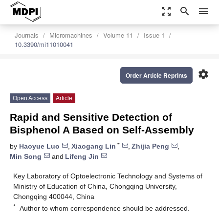
zoom_out_map
search
menu
Journals
Micromachines
Volume 11
Issue 1
10.3390/mi11010041
settings
Order Article Reprints
Open Access
Article
Rapid and Sensitive Detection of
Bisphenol A Based on Self-Assembly
*
by
Haoyue Luo
,
Xiaogang Lin
,
Zhijia Peng
,
Min Song
and
Lifeng Jin
Key Laboratory of Optoelectronic Technology and Systems of
Ministry of Education of China, Chongqing University,
Chongqing 400044, China
*
Author to whom correspondence should be addressed.