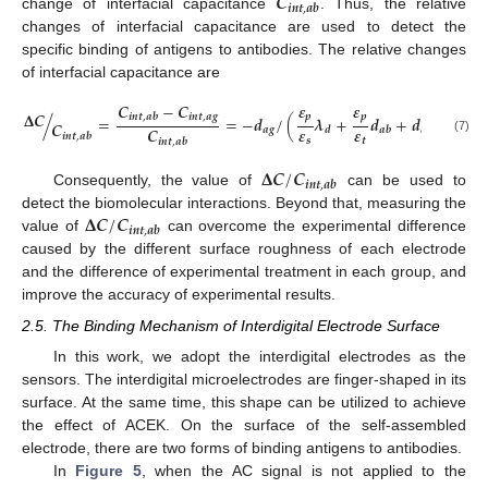
𝑪
𝒊
𝒏
𝒕
,
𝒂
𝒃
change of interfacial capacitance
. Thus, the relative
changes of interfacial capacitance are used to detect the
specific binding of antigens to antibodies. The relative changes
of interfacial capacitance are
𝑪
−
𝑪
𝜺
𝜺
𝚫
𝑪
𝒊
𝒏
𝒕
,
𝒂
𝒈
𝒑
𝒑
𝒊
𝒏
𝒕
,
𝒂
𝒃
/
=
=
−
𝒅
/
(
𝝀
+
𝒅
+
𝒅
)
.
𝑪
𝜺
𝜺
𝑪
𝒂
𝒈
𝒂
𝒈
𝒅
𝒂
𝒃
𝒊
𝒏
𝒕
,
𝒂
𝒃
𝒔
𝒕
(7)
𝒊
𝒏
𝒕
,
𝒂
𝒃
𝚫
𝑪
/
𝑪
𝒊
𝒏
𝒕
,
𝒂
𝒃
Consequently, the value of
can be used to
11. May
12. May
13. May
14. May
15. May
16. May
17. May
18. May
19. May
21. May
22. May
23. May
24. May
25. May
26. May
27. May
28. May
29. May
31. May
1. Jun
2. Jun
3. Jun
4. Jun
5. Jun
6. Jun
7. Jun
8. Jun
10. Jun
11. Jun
12. Jun
13. Jun
14. Jun
15. Jun
16. Jun
17. Jun
18. Jun
20. Jun
21. Jun
22. Jun
23. Jun
24. Jun
25. Jun
26. Jun
27. Jun
28. Jun
30. Jun
1. Jul
2. Jul
3. Jul
4. Jul
5. Jul
6. Jul
7. Jul
8. Jul
10. Jul
11. Jul
12. Jul
13. Jul
14. Jul
15. Jul
16. Jul
17. Jul
18. Jul
20. Jul
21. Jul
22. Jul
23. Jul
24. Jul
25. Jul
26. Jul
27. Jul
28. Jul
30. Jul
31. Jul
1. Aug
2. Aug
3. Aug
4. Aug
5. Aug
6. Aug
7. Aug
𝚫
𝑪
/
𝑪
detect the biomolecular interactions. Beyond that, measuring the
𝒊
𝒏
𝒕
,
𝒂
𝒃
value of
can overcome the experimental difference
caused by the different surface roughness of each electrode
and the difference of experimental treatment in each group, and
improve the accuracy of experimental results.
2.5. The Binding Mechanism of Interdigital Electrode Surface
In this work, we adopt the interdigital electrodes as the
sensors. The interdigital microelectrodes are finger-shaped in its
surface. At the same time, this shape can be utilized to achieve
the effect of ACEK. On the surface of the self-assembled
electrode, there are two forms of binding antigens to antibodies.
In
Figure 5
, when the AC signal is not applied to the