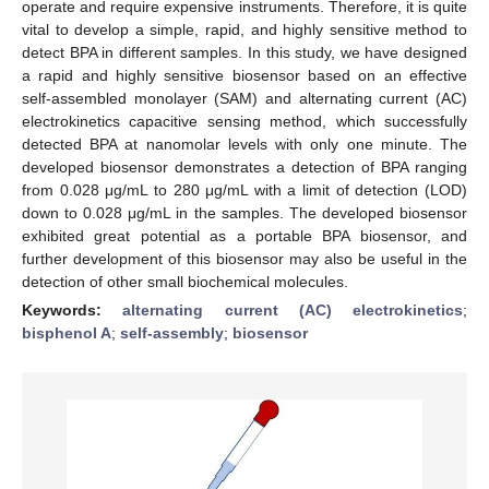
operate and require expensive instruments. Therefore, it is quite
vital to develop a simple, rapid, and highly sensitive method to
detect BPA in different samples. In this study, we have designed
a rapid and highly sensitive biosensor based on an effective
self-assembled monolayer (SAM) and alternating current (AC)
electrokinetics capacitive sensing method, which successfully
detected BPA at nanomolar levels with only one minute. The
developed biosensor demonstrates a detection of BPA ranging
from 0.028 μg/mL to 280 μg/mL with a limit of detection (LOD)
down to 0.028 μg/mL in the samples. The developed biosensor
exhibited great potential as a portable BPA biosensor, and
further development of this biosensor may also be useful in the
detection of other small biochemical molecules.
Keywords:
alternating current (AC) electrokinetics
;
bisphenol A
;
self-assembly
;
biosensor