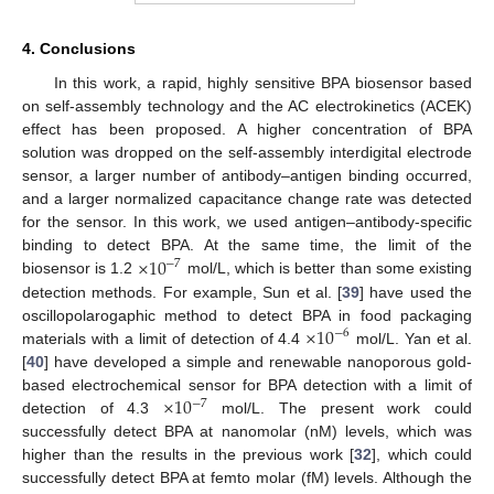
4. Conclusions
In this work, a rapid, highly sensitive BPA biosensor based
on self-assembly technology and the AC electrokinetics (ACEK)
effect has been proposed. A higher concentration of BPA
solution was dropped on the self-assembly interdigital electrode
sensor, a larger number of antibody–antigen binding occurred,
and a larger normalized capacitance change rate was detected
for the sensor. In this work, we used antigen–antibody-specific
×
10
binding to detect BPA. At the same time, the limit of the
−
7
biosensor is 1.2
mol/L, which is better than some existing
detection methods. For example, Sun et al. [
39
] have used the
×
10
oscillopolarogaphic method to detect BPA in food packaging
−
6
materials with a limit of detection of 4.4
mol/L. Yan et al.
[
40
] have developed a simple and renewable nanoporous gold-
×
10
based electrochemical sensor for BPA detection with a limit of
−
7
detection of 4.3
mol/L. The present work could
successfully detect BPA at nanomolar (nM) levels, which was
higher than the results in the previous work [
32
], which could
successfully detect BPA at femto molar (fM) levels. Although the