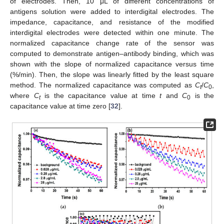
of electrodes. Then, 10 μL of different concentrations of
antigens solution were added to interdigital electrodes. The
impedance, capacitance, and resistance of the modified
interdigital electrodes were detected within one minute. The
normalized capacitance change rate of the sensor was
computed to demonstrate antigen–antibody binding, which was
shown with the slope of normalized capacitance versus time
(%/min). Then, the slope was linearly fitted by the least square
method. The normalized capacitance was computed as
C
/
C
,
t
0
where
C
is the capacitance value at time
t
and
C
is the
t
0
capacitance value at time zero [
32
].