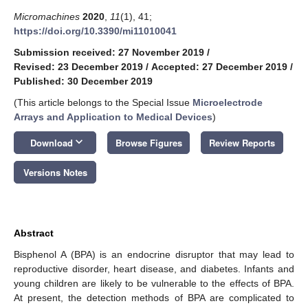
Micromachines
2020
,
11
(1), 41;
https://doi.org/10.3390/mi11010041
Submission received: 27 November 2019
/
Revised: 23 December 2019
/
Accepted: 27 December 2019
/
Published: 30 December 2019
(This article belongs to the Special Issue
Microelectrode
Arrays and Application to Medical Devices
)
keyboard_arrow_down
Download
Browse Figures
Review Reports
Versions Notes
Abstract
Bisphenol A (BPA) is an endocrine disruptor that may lead to
reproductive disorder, heart disease, and diabetes. Infants and
young children are likely to be vulnerable to the effects of BPA.
At present, the detection methods of BPA are complicated to