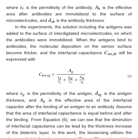
𝜺
𝑨
𝒕
𝒃
where
is the permittivity of the antibody,
is the effective
𝒅
area after antibodies are immobilized to the surface of
𝒂
𝒃
microelectrodes, and
is the antibody thickness.
In the experiments, the solution including the antigens was
added to the surface of interdigitated microelectrodes, on which
the antibodies were immobilized. When the antigens bind to
𝑪
antibodies, the molecular deposition on the sensor surface
𝒊
𝒏
𝒕
,
𝒂
𝒃
become thicker, and the interfacial capacitance
will be
expressed with
𝑨
𝒈
𝑪
=
𝒊
𝒏
𝒕
,
𝒂
𝒈
𝒅
+
+
𝝀
𝒅
𝒂
𝒈
𝒅
𝒂
𝒃
(6)
𝜺
𝜺
𝜺
𝒔
𝒑
𝒕
𝜺
𝒅
𝒑
𝒂
𝒈
𝑨
where
is the permittivity of the antigen,
is the antigen
𝒈
thickness, and
is the effective area of the interfacial
capacitor after the binding of an antigen to an antibody. Assume
that the area of interfacial capacitance is equal before and after
the binding. From Equation (6), we can see that the diminution
of interfacial capacitance can be lead by the thickness increase
of the dielectric layer. In this work, the biosensing utilizes the