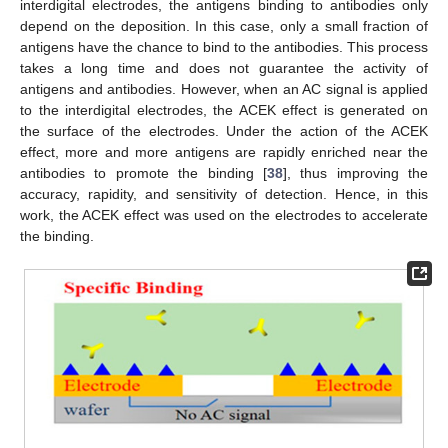
interdigital electrodes, the antigens binding to antibodies only
depend on the deposition. In this case, only a small fraction of
antigens have the chance to bind to the antibodies. This process
takes a long time and does not guarantee the activity of
antigens and antibodies. However, when an AC signal is applied
to the interdigital electrodes, the ACEK effect is generated on
the surface of the electrodes. Under the action of the ACEK
effect, more and more antigens are rapidly enriched near the
antibodies to promote the binding [
38
], thus improving the
accuracy, rapidity, and sensitivity of detection. Hence, in this
work, the ACEK effect was used on the electrodes to accelerate
the binding.