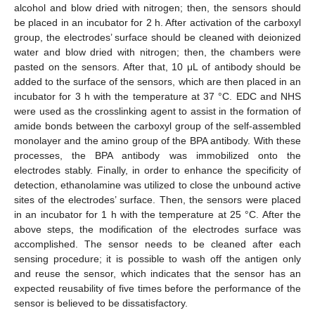
alcohol and blow dried with nitrogen; then, the sensors should
be placed in an incubator for 2 h. After activation of the carboxyl
group, the electrodes’ surface should be cleaned with deionized
water and blow dried with nitrogen; then, the chambers were
pasted on the sensors. After that, 10 μL of antibody should be
added to the surface of the sensors, which are then placed in an
incubator for 3 h with the temperature at 37 °C. EDC and NHS
were used as the crosslinking agent to assist in the formation of
amide bonds between the carboxyl group of the self-assembled
monolayer and the amino group of the BPA antibody. With these
processes, the BPA antibody was immobilized onto the
electrodes stably. Finally, in order to enhance the specificity of
detection, ethanolamine was utilized to close the unbound active
sites of the electrodes’ surface. Then, the sensors were placed
in an incubator for 1 h with the temperature at 25 °C. After the
above steps, the modification of the electrodes surface was
accomplished. The sensor needs to be cleaned after each
sensing procedure; it is possible to wash off the antigen only
and reuse the sensor, which indicates that the sensor has an
expected reusability of five times before the performance of the
sensor is believed to be dissatisfactory.