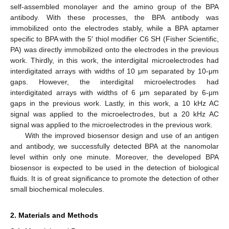
self-assembled monolayer and the amino group of the BPA
antibody. With these processes, the BPA antibody was
immobilized onto the electrodes stably, while a BPA aptamer
specific to BPA with the 5′ thiol modifier C6 SH (Fisher Scientific,
PA) was directly immobilized onto the electrodes in the previous
work. Thirdly, in this work, the interdigital microelectrodes had
interdigitated arrays with widths of 10 μm separated by 10-μm
gaps. However, the interdigital microelectrodes had
interdigitated arrays with widths of 6 μm separated by 6-μm
gaps in the previous work. Lastly, in this work, a 10 kHz AC
signal was applied to the microelectrodes, but a 20 kHz AC
signal was applied to the microelectrodes in the previous work.
With the improved biosensor design and use of an antigen
and antibody, we successfully detected BPA at the nanomolar
level within only one minute. Moreover, the developed BPA
biosensor is expected to be used in the detection of biological
fluids. It is of great significance to promote the detection of other
small biochemical molecules.
2. Materials and Methods