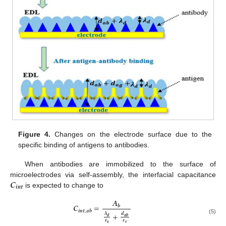
Figure 4.
Changes on the electrode surface due to the
specific binding of antigens to antibodies.
When antibodies are immobilized to the surface of
𝑪
microelectrodes via self-assembly, the interfacial capacitance
𝒊
𝒏
𝒕
is expected to change to
𝑨
𝑪
=
𝒃
𝒊
𝒏
𝒕
,
𝒂
𝒃
+
𝝀
𝒅
𝒅
𝒂
𝒃
(5)
𝜺
𝜺
𝒔
𝒕