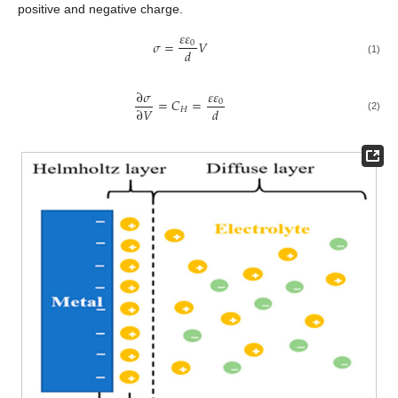
positive and negative charge.
𝜀
𝜀
𝜎
=
𝑉
0
𝑑
(1)
𝜀
𝜀
∂
𝜎
=
𝐶
=
0
∂
𝑉
𝑑
𝐻
(2)