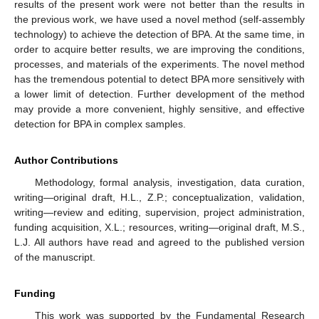
results of the present work were not better than the results in
the previous work, we have used a novel method (self-assembly
technology) to achieve the detection of BPA. At the same time, in
order to acquire better results, we are improving the conditions,
processes, and materials of the experiments. The novel method
has the tremendous potential to detect BPA more sensitively with
a lower limit of detection. Further development of the method
may provide a more convenient, highly sensitive, and effective
detection for BPA in complex samples.
Author Contributions
Methodology, formal analysis, investigation, data curation,
writing—original draft, H.L., Z.P.; conceptualization, validation,
writing—review and editing, supervision, project administration,
funding acquisition, X.L.; resources, writing—original draft, M.S.,
L.J. All authors have read and agreed to the published version
of the manuscript.
Funding
This work was supported by the Fundamental Research