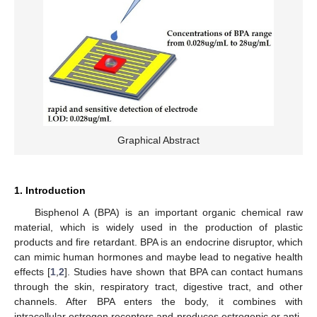
Graphical Abstract
1. Introduction
Bisphenol A (BPA) is an important organic chemical raw
material, which is widely used in the production of plastic
products and fire retardant. BPA is an endocrine disruptor, which
can mimic human hormones and maybe lead to negative health
effects [
1
,
2
]. Studies have shown that BPA can contact humans
through the skin, respiratory tract, digestive tract, and other
channels. After BPA enters the body, it combines with
intracellular estrogen receptors and produces estrogenic or anti-