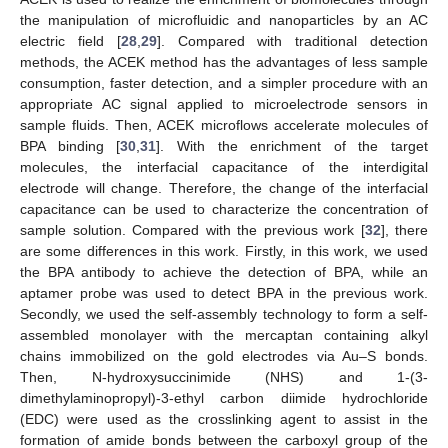
the manipulation of microfluidic and nanoparticles by an AC
electric field [
28
,
29
]. Compared with traditional detection
methods, the ACEK method has the advantages of less sample
consumption, faster detection, and a simpler procedure with an
appropriate AC signal applied to microelectrode sensors in
sample fluids. Then, ACEK microflows accelerate molecules of
BPA binding [
30
,
31
]. With the enrichment of the target
molecules, the interfacial capacitance of the interdigital
electrode will change. Therefore, the change of the interfacial
capacitance can be used to characterize the concentration of
sample solution. Compared with the previous work [
32
], there
are some differences in this work. Firstly, in this work, we used
the BPA antibody to achieve the detection of BPA, while an
aptamer probe was used to detect BPA in the previous work.
Secondly, we used the self-assembly technology to form a self-
assembled monolayer with the mercaptan containing alkyl
chains immobilized on the gold electrodes via Au–S bonds.
Then, N-hydroxysuccinimide (NHS) and 1-(3-
dimethylaminopropyl)-3-ethyl carbon diimide hydrochloride
(EDC) were used as the crosslinking agent to assist in the
formation of amide bonds between the carboxyl group of the