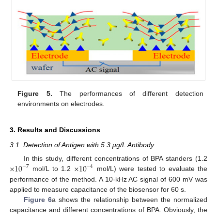
Figure 5.
The performances of different detection
environments on electrodes.
3. Results and Discussions
3.1. Detection of Antigen with 5.3 μg/L Antibody
×
10
×
10
In this study, different concentrations of BPA standers (1.2
−
7
−
4
mol/L to 1.2
mol/L) were tested to evaluate the
performance of the method. A 10-kHz AC signal of 600 mV was
applied to measure capacitance of the biosensor for 60 s.
Figure 6
a shows the relationship between the normalized
capacitance and different concentrations of BPA. Obviously, the