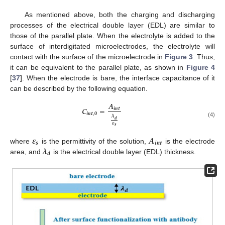
As mentioned above, both the charging and discharging
processes of the electrical double layer (EDL) are similar to
those of the parallel plate. When the electrolyte is added to the
surface of interdigitated microelectrodes, the electrolyte will
contact with the surface of the microelectrode in
Figure 3
. Thus,
it can be equivalent to the parallel plate, as shown in
Figure 4
[
37
]. When the electrode is bare, the interface capacitance of it
can be described by the following equation.
𝑨
𝑪
=
𝒊
𝒏
𝒕
𝒊
𝒏
𝒕
,
𝟎
𝝀
𝒅
(4)
𝜺
𝒔
𝜺
𝑨
𝒔
𝒊
𝒏
𝒕
𝝀
where
is the permittivity of the solution,
is the electrode
𝒅
area, and
is the electrical double layer (EDL) thickness.