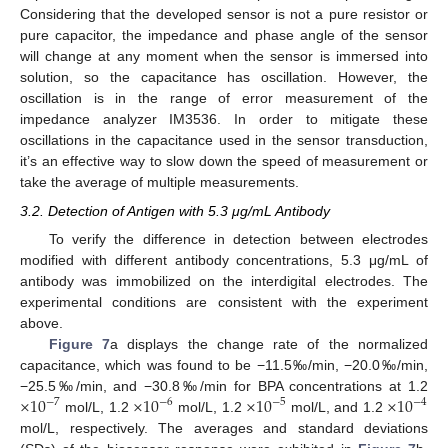
Considering that the developed sensor is not a pure resistor or
pure capacitor, the impedance and phase angle of the sensor
will change at any moment when the sensor is immersed into
solution, so the capacitance has oscillation. However, the
oscillation is in the range of error measurement of the
impedance analyzer IM3536. In order to mitigate these
oscillations in the capacitance used in the sensor transduction,
it’s an effective way to slow down the speed of measurement or
take the average of multiple measurements.
3.2. Detection of Antigen with 5.3 μg/mL Antibody
To verify the difference in detection between electrodes
modified with different antibody concentrations, 5.3 μg/mL of
antibody was immobilized on the interdigital electrodes. The
experimental conditions are consistent with the experiment
above.
Figure 7
a displays the change rate of the normalized
capacitance, which was found to be −11.5‰/min, −20.0‰/min,
×
10
×
10
×
10
×
10
−25.5‰/min, and −30.8‰/min for BPA concentrations at 1.2
−
7
−
6
−
5
−
4
mol/L, 1.2
mol/L, 1.2
mol/L, and 1.2
mol/L, respectively. The averages and standard deviations