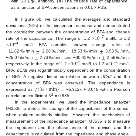
with 5.3 μg/L antibody. (
b
) The change rate of capacitance
as a function of BPA concentrations in 0.01 × PBS.
In
Figure 6
b, we calculated the averages and standard
deviations (SDs) of the biosensor response and demonstrated
×
10
the correlation between the concentration of BPA and change
−
7
×
10
rate of the capacitance. The range of 1.2
mol/L to 1.2
−
4
±
±
mol/L BPA samples showed change rates of
±
±
−11.62‰/min
2.08‰/min, −18.53‰/min
3.93‰/min,
×
10
×
10
−25.07‰/min
2.73‰/min, and −30.43‰/min
2.56‰/min,
−
7
−
4
respectively. In the range of 1.2
mol/L to 1.2
mol/L
BPA,
dC/dt
was logarithmically dependent on the concentration
of BPA. A negative linear correlation between
dC/dt
and the
𝑦
(
‰
/
min
)
=
concentration of BPA was observed. The dependence is
𝑅
expressed as
−6.912x + 3.045 with a Pearson
2
correlation coefficient
= 0.985.
In the experiments, we used the impedance analyzer
IM3536 to detect the change of the capacitance of the sensor
when antigen–antibody binding. However, the mechanism of
measurement of the impedance analyzer IM3536 is to measure
the impedance and the phase angle of the device, and the
capacitance is calculated from the impedance and phase angle.