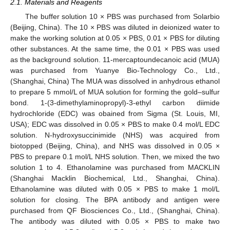
2.1. Materials and Reagents
The buffer solution 10 × PBS was purchased from Solarbio
(Beijing, China). The 10 × PBS was diluted in deionized water to
make the working solution at 0.05 × PBS, 0.01 × PBS for diluting
other substances. At the same time, the 0.01 × PBS was used
as the background solution. 11-mercaptoundecanoic acid (MUA)
was purchased from Yuanye Bio-Technology Co., Ltd.,
(Shanghai, China) The MUA was dissolved in anhydrous ethanol
to prepare 5 mmol/L of MUA solution for forming the gold–sulfur
bond. 1-(3-dimethylaminopropyl)-3-ethyl carbon diimide
hydrochloride (EDC) was obained from Sigma (St. Louis, MI,
USA); EDC was dissolved in 0.05 × PBS to make 0.4 mol/L EDC
solution. N-hydroxysuccinimide (NHS) was acquired from
biotopped (Beijing, China), and NHS was dissolved in 0.05 ×
PBS to prepare 0.1 mol/L NHS solution. Then, we mixed the two
solution 1 to 4. Ethanolamine was purchased from MACKLIN
(Shanghai Macklin Biochemical, Ltd., Shanghai, China).
Ethanolamine was diluted with 0.05 × PBS to make 1 mol/L
solution for closing. The BPA antibody and antigen were
purchased from QF Biosciences Co., Ltd., (Shanghai, China).
The antibody was diluted with 0.05 × PBS to make two