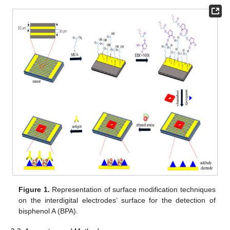
Figure 1.
Representation of surface modification techniques
on the interdigital electrodes’ surface for the detection of
bisphenol A (BPA).