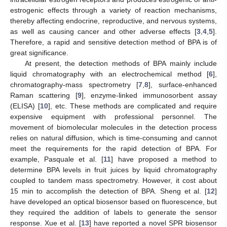
estrogenic effects through a variety of reaction mechanisms,
thereby affecting endocrine, reproductive, and nervous systems,
as well as causing cancer and other adverse effects [
3
,
4
,
5
].
Therefore, a rapid and sensitive detection method of BPA is of
great significance.
At present, the detection methods of BPA mainly include
liquid chromatography with an electrochemical method [
6
],
chromatography-mass spectrometry [
7
,
8
], surface-enhanced
Raman scattering [
9
], enzyme-linked immunosorbent assay
(ELISA) [
10
], etc. These methods are complicated and require
expensive equipment with professional personnel. The
movement of biomolecular molecules in the detection process
relies on natural diffusion, which is time-consuming and cannot
meet the requirements for the rapid detection of BPA. For
example, Pasquale et al. [
11
] have proposed a method to
determine BPA levels in fruit juices by liquid chromatography
coupled to tandem mass spectrometry. However, it cost about
15 min to accomplish the detection of BPA. Sheng et al. [
12
]
have developed an optical biosensor based on fluorescence, but
they required the addition of labels to generate the sensor
response. Xue et al. [
13
] have reported a novel SPR biosensor