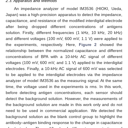
2.3. Apparatus and Methods
An impedance analyzer of model IM3536 (HIOKI, Ueda,
Japan) was a high-precision apparatus to detect the impedance,
capacitance, and resistance of the modified interdigital electrode
after being dropped different concentrations of antigens
solution. Firstly, different frequencies (1 kHz, 10 kHz, 20 kHz)
and different voltages (100 mV, 600 mV, 1.1 V) were applied to
the experiments, respectively. Here,
Figure 2
showed the
relationship between the normalized capacitance and different
concentrations of BPA with a 10-kHz AC signal of different
voltages (100 mV, 600 mV, and 1.1 V) applied to the interdigital
electrodes. Finally, a 10-kHz AC signal of 600 mV was selected
to be applied to the interdigital electrodes via the impedance
analyzer of model IM3536 as the measuring signal. At the same
time, the voltage used in the experiments is rms. In this work,
before detecting antigen concentrations, each sensor should
detect the background solution. However, the measurements of
the background solution are made in this work only and do not
need to be used in commercial application. We detected the
background solution as the blank control group to highlight the
antibody–antigen binding response to the change in capacitance