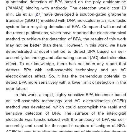
quantitative detection of BPA based on the poly amidoamine
(PAMAM) binding with antibody. The detection would cost 10
min. Liu et al. [
27
] have developed a solution-gated graphene
transistor (SGGT) modified with DNA molecules in a microfluidic
system for a recycling detection of BPA. Compared with most of
the recent publications, which have reported the electrochemical
method to achieve the detection of BPA, the results of this work
may not be better than them. However, in this work, we have
demonstrated a novel method to detect BPA based on self-
assembly technology and alternating current (AC) electrokinetics
effect. To our knowledge, there has not been any report that
detects BPA with self-assembly technology and an AC
electrokinetics effect. So, it has the tremendous potential to
detect BPA more sensitively with a lower limit of detection in the
near future.
In this work, a rapid, highly sensitive BPA biosensor based
on self-assembly technology and AC electrokinetics (ACEK)
method was developed, which could accomplish the rapid and
sensitive detection of BPA. The surface of the interdigital
electrode was functionalized with the antibody of BPA via self-
assembly and used for the specific capture of antigen of BPA.
ACEK is used to realize the enrichment of biomolecules through