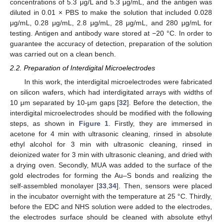
concentrations of 5.3 μg/L and 5.3 μg/mL, and the antigen was
diluted in 0.01 × PBS to make the solution that included 0.028
μg/mL, 0.28 μg/mL, 2.8 μg/mL, 28 μg/mL, and 280 μg/mL for
testing. Antigen and antibody ware stored at −20 °C. In order to
guarantee the accuracy of detection, preparation of the solution
was carried out on a clean bench.
2.2. Preparation of Interdigital Microelectrodes
In this work, the interdigital microelectrodes were fabricated
on silicon wafers, which had interdigitated arrays with widths of
10 μm separated by 10-μm gaps [
32
]. Before the detection, the
interdigital microelectrodes should be modified with the following
steps, as shown in
Figure 1
. Firstly, they are immersed in
acetone for 4 min with ultrasonic cleaning, rinsed in absolute
ethyl alcohol for 3 min with ultrasonic cleaning, rinsed in
deionized water for 3 min with ultrasonic cleaning, and dried with
a drying oven. Secondly, MUA was added to the surface of the
gold electrodes for forming the Au–S bonds and realizing the
self-assembled monolayer [
33
,
34
]. Then, sensors were placed
in the incubator overnight with the temperature at 25 °C. Thirdly,
before the EDC and NHS solution were added to the electrodes,
the electrodes surface should be cleaned with absolute ethyl