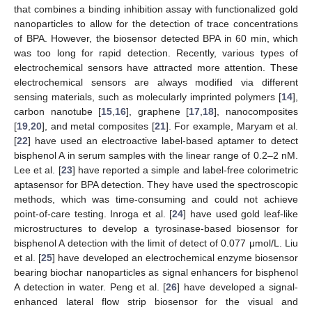
that combines a binding inhibition assay with functionalized gold
nanoparticles to allow for the detection of trace concentrations
of BPA. However, the biosensor detected BPA in 60 min, which
was too long for rapid detection. Recently, various types of
electrochemical sensors have attracted more attention. These
electrochemical sensors are always modified via different
sensing materials, such as molecularly imprinted polymers [
14
],
carbon nanotube [
15
,
16
], graphene [
17
,
18
], nanocomposites
[
19
,
20
], and metal composites [
21
]. For example, Maryam et al.
[
22
] have used an electroactive label-based aptamer to detect
bisphenol A in serum samples with the linear range of 0.2–2 nM.
Lee et al. [
23
] have reported a simple and label-free colorimetric
aptasensor for BPA detection. They have used the spectroscopic
methods, which was time-consuming and could not achieve
point-of-care testing. Inroga et al. [
24
] have used gold leaf-like
microstructures to develop a tyrosinase-based biosensor for
bisphenol A detection with the limit of detect of 0.077 μmol/L. Liu
et al. [
25
] have developed an electrochemical enzyme biosensor
bearing biochar nanoparticles as signal enhancers for bisphenol
A detection in water. Peng et al. [
26
] have developed a signal-
enhanced lateral flow strip biosensor for the visual and