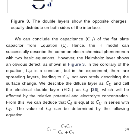
Figure 3.
The double layers show the opposite charges
equally distribute on both sides of the interface.
𝐶
𝐻
We can conclude the capacitance (
) of the flat plate
capacitor from Equation (1). Hence, the H model can
successfully describe the common electrochemical phenomenon
with two basic equations. However, the Helmholtz layer shows
𝐶
an obvious defect, as shown in
Figure 3
. In the corollary of the
𝐻
𝐶
equation,
is a constant, but in the experiment, there are
𝐻
𝐶
spreading layers, leading to
not accurately describing the
𝐷
𝐶
surface change. We describe the diffuse layer as
and call
𝑑
the electrical double layer (EDL) as
[
36
], which will be
𝐶
𝐶
affected by the relative potential and electrolyte concentration.
𝐻
𝑑
𝐶
𝐶
From this, we can deduce that
is equal to
in series with
𝐷
𝑑
. The value of
can be determined by the following
equation.
𝐶
𝐶
𝐶
=
𝐻
𝐷
𝐶
+
𝐶
𝑑
𝐻
𝐷
(3)