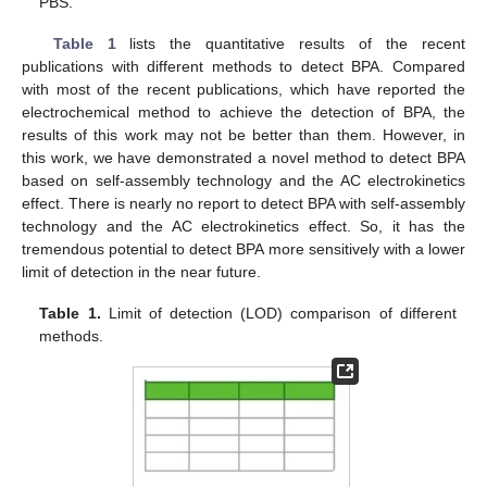
PBS.
Table 1
lists the quantitative results of the recent
publications with different methods to detect BPA. Compared
with most of the recent publications, which have reported the
electrochemical method to achieve the detection of BPA, the
results of this work may not be better than them. However, in
this work, we have demonstrated a novel method to detect BPA
based on self-assembly technology and the AC electrokinetics
effect. There is nearly no report to detect BPA with self-assembly
technology and the AC electrokinetics effect. So, it has the
tremendous potential to detect BPA more sensitively with a lower
limit of detection in the near future.
Table 1.
Limit of detection (LOD) comparison of different
methods.