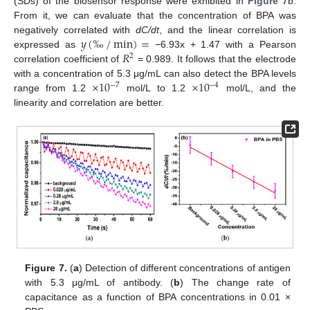
(SDs) of the biosensor response were exhibited in
Figure 7
b.
From it, we can evaluate that the concentration of BPA was
𝑦
(
‰
/
min
)
=
negatively correlated with
dC/dt
, and the linear correlation is
𝑅
expressed as
−6.93x + 1.47 with a Pearson
2
correlation coefficient of
= 0.989. It follows that the electrode
×
10
×
10
with a concentration of 5.3 μg/mL can also detect the BPA levels
−
7
−
4
range from 1.2
mol/L to 1.2
mol/L, and the
linearity and correlation are better.
Figure 7.
(
a
) Detection of different concentrations of antigen
with 5.3 μg/mL of antibody. (
b
) The change rate of
capacitance as a function of BPA concentrations in 0.01 ×