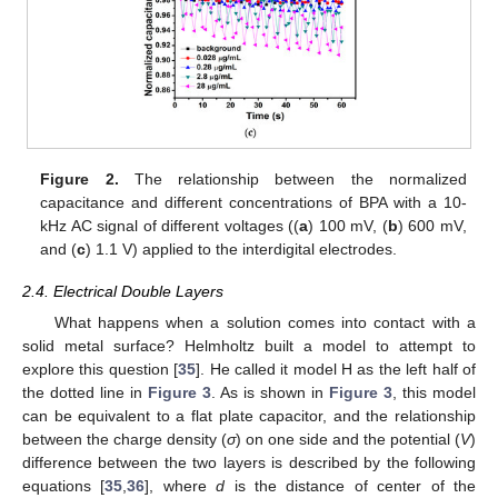
Figure 2.
The relationship between the normalized
capacitance and different concentrations of BPA with a 10-
kHz AC signal of different voltages ((
a
) 100 mV, (
b
) 600 mV,
and (
c
) 1.1 V) applied to the interdigital electrodes.
2.4. Electrical Double Layers
What happens when a solution comes into contact with a
solid metal surface? Helmholtz built a model to attempt to
explore this question [
35
]. He called it model H as the left half of
the dotted line in
Figure 3
. As is shown in
Figure 3
, this model
can be equivalent to a flat plate capacitor, and the relationship
between the charge density (
σ
) on one side and the potential (
V
)
difference between the two layers is described by the following
equations [
35
,
36
], where
d
is the distance of center of the