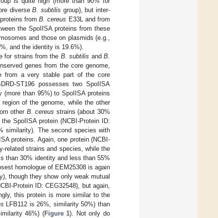
group is quite high (more than 90% for
ore diverse
B. subtilis
group), but inter-
 proteins from
B. cereus
E33L and from
etween the SpoIISA proteins from these
romosomes and those on plasmids (e.g.,
, and the identity is 19.6%).
 for strains from the
B. subtilis
and
B.
nserved genes from the core genome,
 from a very stable part of the core
DRD-ST196 possesses two SpoIISA
ty (more than 95%) to SpoIISA proteins
 region of the genome, while the other
from other
B. cereus
strains (about 30%
s the SpoIISA protein (NCBI-Protein ID:
similarity). The second species with
SA proteins. Again, one protein (NCBI-
-related strains and species, while the
ss than 30% identity and less than 55%
 closest homologue of EEM25308 is again
y), though they show only weak mutual
CBI-Protein ID: CEG32548), but again,
ngly, this protein is more similar to the
ns
LFB112 is 26%, similarity 50%) than
milarity 46%) (
Figure 1
). Not only do