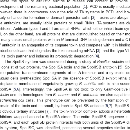
elease the spore or altruistic suicide to release cell content to provide
evelopment of the remaining bacterial population [
1
]. PCD is usually mediated
owever, there is controversy about the role of TA systems in PCD, and it
ikely enhance the formation of dormant persister cells [
2
]. Toxins are always 
he antitoxins, are usually labile proteins or small RNAs. TA systems are cla
ntitoxin. Antitoxin types I and III are small RNAs, which either inhibit toxin syn
I, on the other hand, are all proteins that are distinguished based on their mo
n many cases small proteins with an
N
-terminal DNA-binding domain and a
C
-
V antitoxin is an antagonist of its cognate toxin and competes with it in binding 
ndoribonuclease that degrades the toxin-encoding mRNA [
3
]; and the type VI
o its toxin partner and induces its proteolytic degradation [
4
].
The SpoIIS system was discovered during a study of
Bacillus subtilis
cel
o consist of two proteins, the SpoIISA toxin and the SpoIISB antitoxin [
5
]. Sp
hree putative transmembrane segments at its
N
-terminus and a cytosolic d
ubtilis
cells synthesizing SpoIISA in the absence of SpoIISB exhibit lethal 
ytoplasmic membrane of vegetatively growing
B. subtilis
cells is also susce
poIISA [
5
,
6
]. Interestingly, the SpoIISA is not toxic to only Gram-positiv
ubtilis
and its homologues from
B. cereus
and
B. anthracis
are also capable 
scherichia coli
cells. This phenotype can be prevented by the formation of 
omain of the toxin and its small, hydrophilic SpoIISB antidote [
5
,
7
]. SpoIISB 
o obvious tertiary structure [
7
]. The toxin-inhibitor complex adopts a heterote
nhibitors wrapped around a SpoIISA dimer. The entire SpoIISB sequence is i
poIISA, and each SpoIISB protein interacts with both units of the SpoIISA di
his system, SpoIISC, was identified, possessing several properties similar t