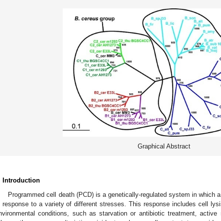
Graphical Abstract
. Introduction
Programmed cell death (PCD) is a genetically-regulated system in which a b
n response to a variety of different stresses. This response includes cell lys
nvironmental conditions, such as starvation or antibiotic treatment, active 