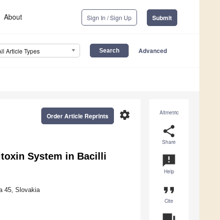
About
Sign In / Sign Up
Submit
Advanced
All Article Types
settings
Altmetric
Order Article Reprints
share
Share
toxin System in Bacilli
announcement
Help
format_quote
a 45, Slovakia
Cite
question_answer