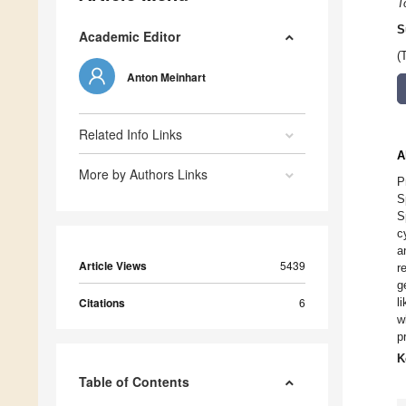
T
S
Academic Editor
(
Anton Meinhart
Related Info Links
A
More by Authors Links
P
S
S
c
a
Article Views
5439
r
g
Citations
6
l
w
p
K
Table of Contents