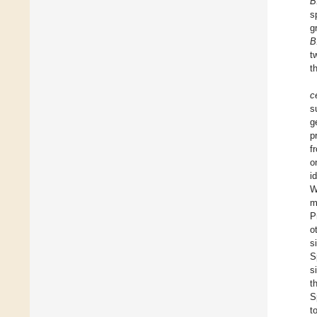
B
s
g
B
t
t
c
s
g
p
f
o
i
W
m
P
o
s
S
s
t
S
t