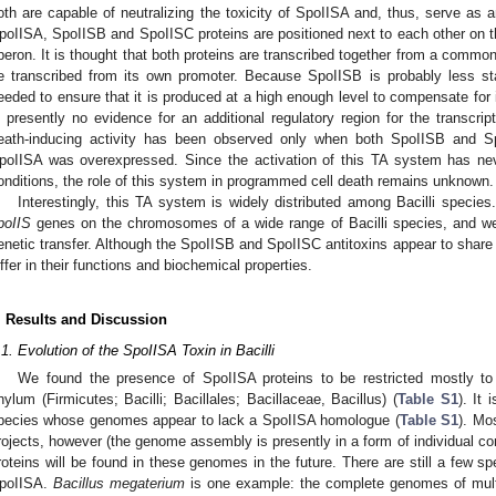
oth are capable of neutralizing the toxicity of SpoIISA and, thus, serve as an
poIISA, SpoIISB and SpoIISC proteins are positioned next to each other on t
peron. It is thought that both proteins are transcribed together from a common
e transcribed from its own promoter. Because SpoIISB is probably less s
eeded to ensure that it is produced at a high enough level to compensate for i
s presently no evidence for an additional regulatory region for the transcrip
eath-inducing activity has been observed only when both SpoIISB and S
poIISA was overexpressed. Since the activation of this TA system has ne
onditions, the role of this system in programmed cell death remains unknown.
Interestingly, this TA system is widely distributed among Bacilli species
poIIS
genes on the chromosomes of a wide range of Bacilli species, and we 
enetic transfer. Although the SpoIISB and SpoIISC antitoxins appear to share
iffer in their functions and biochemical properties.
. Results and Discussion
.1. Evolution of the SpoIISA Toxin in Bacilli
We found the presence of SpoIISA proteins to be restricted mostly to
hylum (Firmicutes; Bacilli; Bacillales; Bacillaceae, Bacillus) (
Table S1
). It
pecies whose genomes appear to lack a SpoIISA homologue (
Table S1
). Mo
rojects, however (the genome assembly is presently in a form of individual cont
roteins will be found in these genomes in the future. There are still a few sp
poIISA.
Bacillus megaterium
is one example: the complete genomes of multi