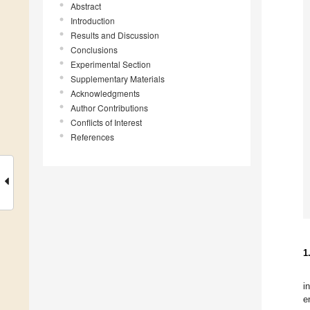
Abstract
Introduction
Results and Discussion
Conclusions
Experimental Section
Supplementary Materials
Acknowledgments
Author Contributions
Conflicts of Interest
References
1
i
e