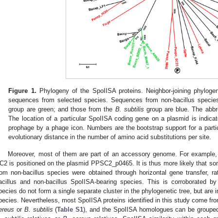
Figure 1.
Phylogeny of the SpoIISA proteins. Neighbor-joining phyloge
sequences from selected species. Sequences from non-bacillus specie
group are green; and those from the
B. subtilis
group are blue. The abbr
The location of a particular SpoIISA coding gene on a plasmid is indic
prophage by a phage icon. Numbers are the bootstrap support for a part
evolutionary distance in the number of amino acid substitutions per site.
Moreover, most of them are part of an accessory genome. For example
C2 is positioned on the plasmid PPSC2_p0465. It is thus more likely that som
rom non-bacillus species were obtained through horizontal gene transfer, 
acillus and non-bacillus SpoIISA-bearing species. This is corroborated by
pecies do not form a single separate cluster in the phylogenetic tree, but are
pecies. Nevertheless, most SpoIISA proteins identified in this study come fro
ereus
or
B. subtilis
(
Table S1
), and the SpoIISA homologues can be grouped