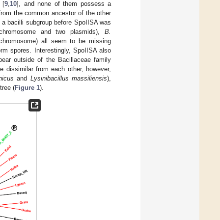
 [
9
,
10
], and none of them possess a
 from the common ancestor of the other
m a bacilli subgroup before SpoIISA was
hromosome and two plasmids),
B.
chromosome) all seem to be missing
rm spores. Interestingly, SpoIISA also
ar outside of the Bacillaceae family
e dissimilar from each other, however,
nicus
and
Lysinibacillus massiliensis
),
tree (
Figure 1
).