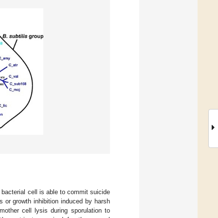
acterial cell is able to commit suicide
is or growth inhibition induced by harsh
mother cell lysis during sporulation to