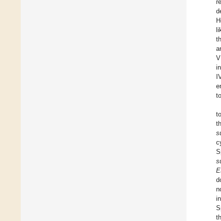
r
d
H
l
t
a
V
i
I
e
t
t
t
s
c
S
s
E
d
n
i
S
t