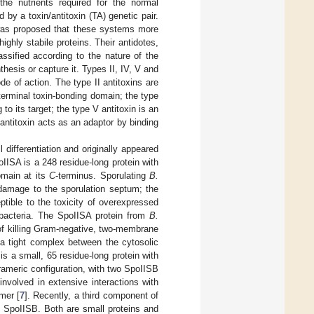
 the nutrients required for the normal
 by a toxin/antitoxin (TA) genetic pair.
 was proposed that these systems more
highly stabile proteins. Their antidotes,
ssified according to the nature of the
thesis or capture it. Types II, IV, V and
de of action. The type II antitoxins are
terminal toxin-bonding domain; the type
to its target; the type V antitoxin is an
 antitoxin acts as an adaptor by binding
l differentiation and originally appeared
oIISA is a 248 residue-long protein with
omain at its
C
-terminus. Sporulating
B.
damage to the sporulation septum; the
ptible to the toxicity of overexpressed
e bacteria. The SpoIISA protein from
B.
of killing Gram-negative, two-membrane
a tight complex between the cytosolic
is a small, 65 residue-long protein with
trameric configuration, with two SpoIISB
nvolved in extensive interactions with
mer [
7
]. Recently, a third component of
o SpoIISB. Both are small proteins and