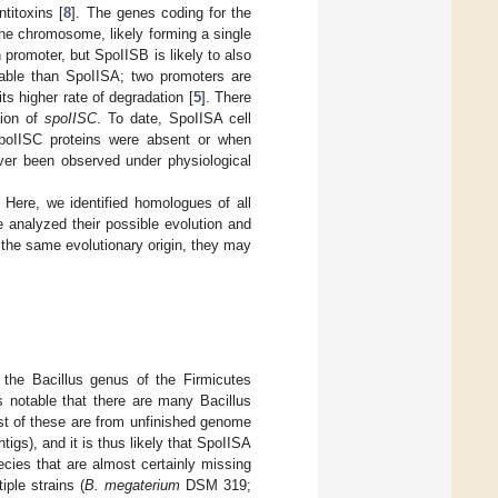
titoxins [
8
]. The genes coding for the
he chromosome, likely forming a single
 promoter, but SpoIISB is likely to also
table than SpoIISA; two promoters are
ts higher rate of degradation [
5
]. There
tion of
spoIISC
. To date, SpoIISA cell
poIISC proteins were absent or when
ver been observed under physiological
. Here, we identified homologues of all
analyzed their possible evolution and
 the same evolutionary origin, they may
 the Bacillus genus of the Firmicutes
 is notable that there are many Bacillus
st of these are from unfinished genome
igs), and it is thus likely that SpoIISA
ecies that are almost certainly missing
ple strains (
B. megaterium
DSM 319;