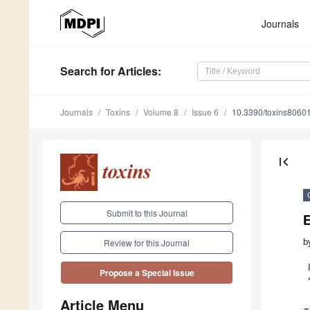
Journals
Search
for Articles
:
Journals
Toxins
Volume 8
Issue 6
10.3390/toxins8060
first_page
Submit to this Journal
E
b
Review for this Journal
Propose a Special Issue
Article Menu