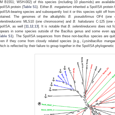
M B1551; WSH-002) of this species (including 10 plasmids) are available
poIISA protein (
Table S1
). Either
B. megaterium
inherited a SpoIISA protein
poIISA-bearing species and subsequently lost it or this species split off fro
btained. The genomes of the alkaliphilic
B. pseudofirmus
OF4 (one c
elenitireducens
MLS10 (one chromosome) and
B. halodurans
C-125 (one 
poIISA, as well [
11
,
12
,
13
]. It is notable that
B. selenitireducens
does not fo
ppears in some species outside of the Bacillus genus and some even appe
Table S1
). The SpoIISA sequences from these non-bacillus species are quit
ven if they come from closely related species (e.g.,
Lysinibacillus manga
hich is reflected by their failure to group together in the SpoIISA phylogenetic 