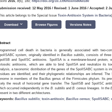
oxins
2016
,
8
(6), 180;
https://doi.org/10.3390/toxins8060180
ubmission received: 12 May 2016
/
Revised: 1 June 2016
/
Accepted: 2 J
This article belongs to the Special Issue
Toxin-Antitoxin System in Bacteria
keyboard_arrow_down
Download
Browse Figures
Versions Notes
bstract
rogrammed cell death in bacteria is generally associated with two-com
poIISABC system, originally identified in
Bacillus subtilis
, consists of thre
poIISB and SpoIISC antitoxins. SpoIISA is a membrane-bound protein, 
ytosolic antitoxins, which are able to bind SpoIISA and neutralize its tox
nalysis, a taxonomic distribution of the genes of the SpoIISABC system is in
esidues are identified; and their phylogenetic relationships are inferred. T
enome in members of the Bacillus genus of the Firmicutes phylum. Its pre
ikely the result of horizontal gene transfer. The SpoIISB and SpoIISC antit
hich occurred independently in the
B. subtilis
and
B. cereus
lineages. In the
resent in two different architectures.
eywords:
Bacillus subtilis
;
toxin-antitoxin
;
Bacillus cereus
;
SpoIISABC
;