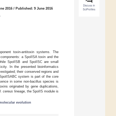
Discuss in
une 2016
/
Published: 9 June 2016
SciProfiles
)
ponent toxin-antitoxin systems. The
e components: a SpoIISA toxin and the
while SpoIISB and SpoIISC are small
icity. In the presented bioinformatics
vestigated; their conserved regions and
he SpoIISABC system is part of the core
sence in some non-bacillus species is
oxins originated by gene duplications,
B. cereus
lineage, the SpoIIS module is
molecular evolution