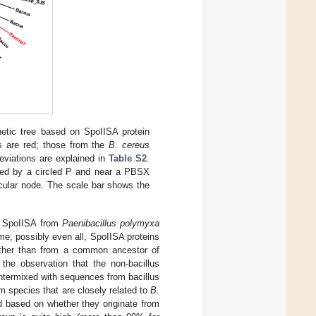
netic tree based on SpoIISA protein
s are red; those from the
B. cereus
eviations are explained in
Table S2
.
ated by a circled P and near a PBSX
icular node. The scale bar shows the
, SpoIISA from
Paenibacillus polymyxa
e, possibly even all, SpoIISA proteins
rather than from a common ancestor of
 the observation that the non-bacillus
 intermixed with sequences from bacillus
m species that are closely related to
B.
 based on whether they originate from