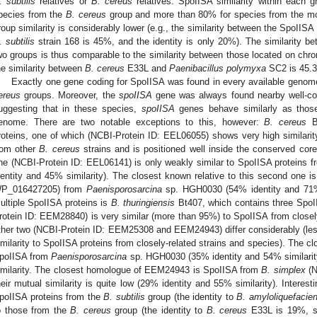
. subtilis
relatives or
B. cereus
relatives. SpoIISA similarity within each 
pecies from the
B. cereus
group and more than 80% for species from the m
roup similarity is considerably lower (e.g., the similarity between the SpoIISA
. subtilis
strain 168 is 45%, and the identity is only 20%). The similarity b
wo groups is thus comparable to the similarity between those located on ch
he similarity between
B. cereus
E33L and
Paenibacillus polymyxa
SC2 is 45.3%
Exactly one gene coding for SpoIISA was found in every available genome
ereus
groups. Moreover, the
spoIISA
gene was always found nearby well-co
uggesting that in these species,
spoIISA
genes behave similarly as those
enome. There are two notable exceptions to this, however:
B. cereus
B
roteins, one of which (NCBI-Protein ID: EEL06055) shows very high similari
rom other
B. cereus
strains and is positioned well inside the conserved core
ne (NCBI-Protein ID: EEL06141) is only weakly similar to SpoIISA proteins 
dentity and 45% similarity). The closest known relative to this second one i
P_016427205) from
Paenisporosarcina
sp. HGH0030 (54% identity and 71% 
ultiple SpoIISA proteins is
B. thuringiensis
Bt407, which contains three SpoII
rotein ID: EEM28840) is very similar (more than 95%) to SpoIISA from closely
ther two (NCBI-Protein ID: EEM25308 and EEM24943) differ considerably (le
imilarity to SpoIISA proteins from closely-related strains and species). The
poIISA from
Paenisporosarcina
sp. HGH0030 (35% identity and 54% similarit
imilarity. The closest homologue of EEM24943 is SpoIISA from
B. simplex
(N
heir mutual similarity is quite low (29% identity and 55% similarity). Interesti
poIISA proteins from the
B. subtilis
group (the identity to
B. amyloliquefacie
o those from the
B. cereus
group (the identity to
B. cereus
E33L is 19%, si