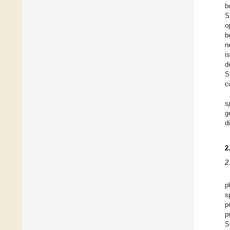
b
S
o
b
n
i
d
S
c
s
g
d
2
2
p
s
p
p
S