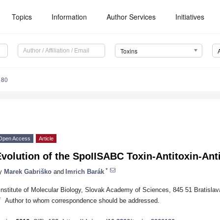
Topics
Information
Author Services
Initiatives
Toxins
180
Open Access
Article
volution of the SpoIISABC Toxin-Antitoxin-Anti
*
y
Marek Gabriško
and
Imrich Barák
Institute of Molecular Biology, Slovak Academy of Sciences, 845 51 Bratislav
*
Author to whom correspondence should be addressed.