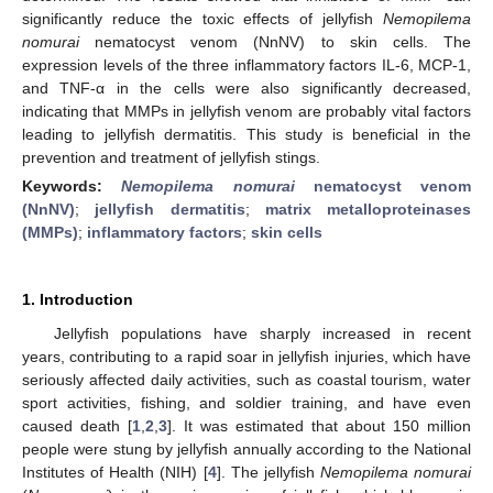
significantly reduce the toxic effects of jellyfish
Nemopilema
nomurai
nematocyst venom (NnNV) to skin cells. The
expression levels of the three inflammatory factors IL-6, MCP-1,
and TNF-α in the cells were also significantly decreased,
indicating that MMPs in jellyfish venom are probably vital factors
leading to jellyfish dermatitis. This study is beneficial in the
prevention and treatment of jellyfish stings.
Keywords:
Nemopilema nomurai
nematocyst venom
(NnNV)
;
jellyfish dermatitis
;
matrix metalloproteinases
(MMPs)
;
inflammatory factors
;
skin cells
1. Introduction
Jellyfish populations have sharply increased in recent
years, contributing to a rapid soar in jellyfish injuries, which have
seriously affected daily activities, such as coastal tourism, water
sport activities, fishing, and soldier training, and have even
caused death [
1
,
2
,
3
]. It was estimated that about 150 million
people were stung by jellyfish annually according to the National
Institutes of Health (NIH) [
4
]. The jellyfish
Nemopilema nomurai