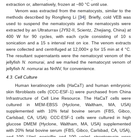
extraction or, alternatively, frozen at −80 °C until use.
Venom was extracted from the nematocysts, similar to the
methods described by Rongfeng Li [
34
]. Briefly, cold VEB was
used to suspend the nematocysts and the nematocysts were
extracted by an Ultraturrax (JY92-II, Scientz, Zhejiang, China) at
400 W for 90 cycles, with each cycle consisting of 10 s
sonication and a 15 s interval rest on ice. The venom extracts
were collected and centrifuged at 12,000×
g
for 15 min at 4 °C.
The resultant supernatants were the nematocyst venom of the
jellyfish
N. nomurai
, and we marked the nematocyst venom of
jellyfish
N. nomurai
as NnNV, for convenience.
4.3. Cell Culture
Human keratinocyte cells (HaCaT) and human embryonic
skin fibroblasts cells (CCC-ESF-1) were purchased from China
Infrastructure of Cell Line Resource. The HaCaT cells were
cultured in MEM-EBSS (Hyclone, Waltham, MA, USA)
supplemented with 10% fetal bovine serum (FBS, Gibco,
Carlsbad, CA, USA). CCC-ESF-1 cells were cultured in high
glucose DMEM (Hyclone, Waltham, MA, USA) supplemented
with 20% fetal bovine serum (FBS, Gibco, Carlsbad, CA, USA),
and 100 U/mL penicillin and 100 μg/mL streptomycin were