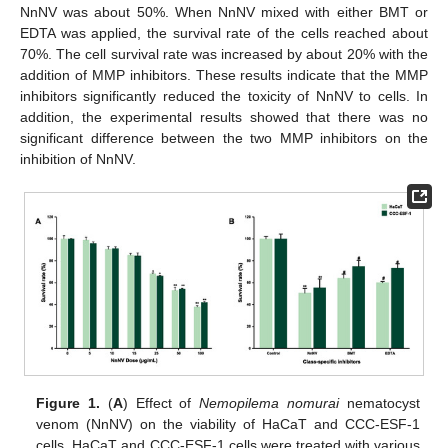
NnNV was about 50%. When NnNV mixed with either BMT or
EDTA was applied, the survival rate of the cells reached about
70%. The cell survival rate was increased by about 20% with the
addition of MMP inhibitors. These results indicate that the MMP
inhibitors significantly reduced the toxicity of NnNV to cells. In
addition, the experimental results showed that there was no
significant difference between the two MMP inhibitors on the
inhibition of NnNV.
Figure 1.
(
A
) Effect of
Nemopilema nomurai
nematocyst
venom (NnNV) on the viability of HaCaT and CCC-ESF-1
cells. HaCaT and CCC-ESF-1 cells were treated with various