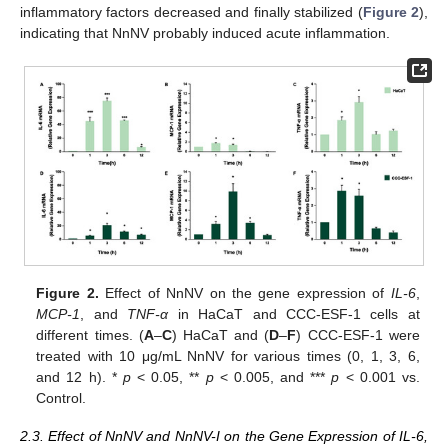
inflammatory factors decreased and finally stabilized (
Figure 2
),
indicating that NnNV probably induced acute inflammation.
Figure 2.
Effect of NnNV on the gene expression of
IL-6
,
MCP-1
, and
TNF-α
in HaCaT and CCC-ESF-1 cells at
different times. (
A
–
C
) HaCaT and (
D
–
F
) CCC-ESF-1 were
treated with 10 μg/mL NnNV for various times (0, 1, 3, 6,
and 12 h). *
p
< 0.05, **
p
< 0.005, and ***
p
< 0.001 vs.
Control.
2.3. Effect of NnNV and NnNV-I on the Gene Expression of IL-6,