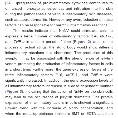
[
24
]. Upregulation of proinflammatory cytokines contributes to
enhanced monocyte adhesiveness and infiltration into the skin
during the pathogenesis of various inflammatory skin diseases,
such as atopic dermatitis. However, any overproduction of these
factors can be responsible for harmful inflammatory reactions.
The results indicate that NnNV could stimulate cells to
express a large number of inflammatory factors
IL-6
,
MCP-1
,
and
TNF-α
in a short period of time (
Figure 2
) and, in the
process of actual stings, the stung body would show different
inflammatory reactions in a short time. The production of this
symptom may be associated with the phenomenon of jellyfish
venom promoting the production of inflammatory factors in cells
in a short time. Furthermore, the gene expression levels of the
three inflammatory factors
IL-6
,
MCP-
1, and
TNF-α
were
significantly increased. In addition, the gene expression levels of
11. May
12. May
13. May
14. May
15. May
16. May
17. May
18. May
19. May
21. May
22. May
23. May
24. May
25. May
26. May
27. May
28. May
29. May
31. May
1. Jun
2. Jun
3. Jun
4. Jun
5. Jun
6. Jun
7. Jun
8. Jun
10. Jun
11. Jun
12. Jun
13. Jun
14. Jun
15. Jun
16. Jun
17. Jun
18. Jun
20. Jun
21. Jun
22. Jun
23. Jun
24. Jun
25. Jun
26. Jun
27. Jun
28. Jun
30. Jun
1. Jul
2. Jul
3. Jul
4. Jul
5. Jul
6. Jul
7. Jul
8. Jul
10. Jul
11. Jul
12. Jul
13. Jul
14. Jul
15. Jul
16. Jul
17. Jul
18. Jul
20. Jul
21. Jul
22. Jul
23. Jul
24. Jul
25. Jul
26. Jul
27. Jul
28. Jul
30. Jul
31. Jul
1. Aug
2. Aug
3. Aug
4. Aug
5. Aug
6. Aug
7. Aug
all inflammatory factors increased in a dose-dependent manner
(
Figure 3
), indicating that the action of NnNV on the skin cells
may lead to the occurrence of jellyfish dermatitis. The protein
expression of inflammatory factors in cells showed a significant
upward trend with the increase of NnNV concentration, and
when the metalloproteinase inhibitors BMT or EDTA acted on