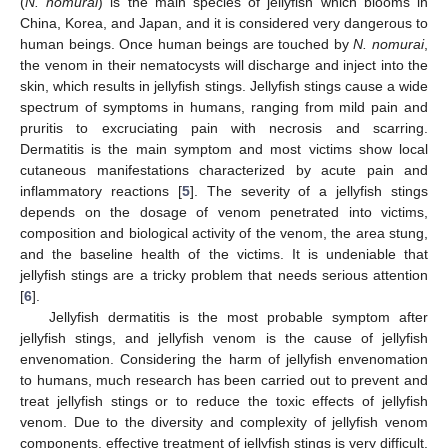
(
N. nomurai
) is the main species of jellyfish which blooms in
China, Korea, and Japan, and it is considered very dangerous to
human beings. Once human beings are touched by
N. nomurai
,
the venom in their nematocysts will discharge and inject into the
skin, which results in jellyfish stings. Jellyfish stings cause a wide
spectrum of symptoms in humans, ranging from mild pain and
pruritis to excruciating pain with necrosis and scarring.
Dermatitis is the main symptom and most victims show local
cutaneous manifestations characterized by acute pain and
inflammatory reactions [
5
]. The severity of a jellyfish stings
depends on the dosage of venom penetrated into victims,
composition and biological activity of the venom, the area stung,
and the baseline health of the victims. It is undeniable that
jellyfish stings are a tricky problem that needs serious attention
[
6
].
Jellyfish dermatitis is the most probable symptom after
jellyfish stings, and jellyfish venom is the cause of jellyfish
envenomation. Considering the harm of jellyfish envenomation
to humans, much research has been carried out to prevent and
treat jellyfish stings or to reduce the toxic effects of jellyfish
venom. Due to the diversity and complexity of jellyfish venom
components, effective treatment of jellyfish stings is very difficult.