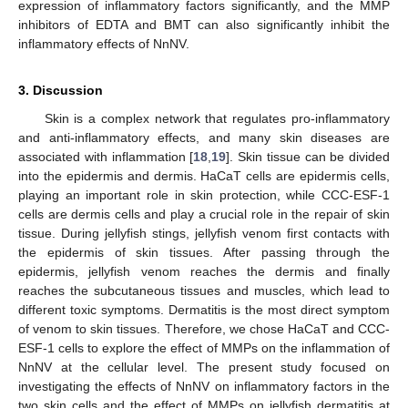
expression of inflammatory factors significantly, and the MMP
inhibitors of EDTA and BMT can also significantly inhibit the
inflammatory effects of NnNV.
3. Discussion
Skin is a complex network that regulates pro-inflammatory
and anti-inflammatory effects, and many skin diseases are
associated with inflammation [
18
,
19
]. Skin tissue can be divided
into the epidermis and dermis. HaCaT cells are epidermis cells,
playing an important role in skin protection, while CCC-ESF-1
cells are dermis cells and play a crucial role in the repair of skin
tissue. During jellyfish stings, jellyfish venom first contacts with
the epidermis of skin tissues. After passing through the
epidermis, jellyfish venom reaches the dermis and finally
reaches the subcutaneous tissues and muscles, which lead to
different toxic symptoms. Dermatitis is the most direct symptom
of venom to skin tissues. Therefore, we chose HaCaT and CCC-
ESF-1 cells to explore the effect of MMPs on the inflammation of
NnNV at the cellular level. The present study focused on
investigating the effects of NnNV on inflammatory factors in the
two skin cells and the effect of MMPs on jellyfish dermatitis at