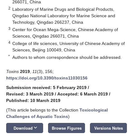
266071, China
2
Laboratory of Marine Drugs and Biological Products,
Qingdao National Laboratory for Marine Science and
Technology, Qingdao 266237, China
3
Center for Ocean Mega-Science, Chinese Academy of
Sciences, Qingdao 266071, China
4
College of life sciences, University of Chinese Academy of
Sciences, Beijing 100049, China
*
Authors to whom correspondence should be addressed.
Toxins
2019
,
11
(3), 156;
https://doi.org/10.3390/toxins11030156
Submission received: 5 February 2019
/
Revised: 3 March 2019
/
Accepted: 6 March 2019
/
Published: 10 March 2019
(This article belongs to the Collection
Toxicological
Challenges of Aquatic Toxins
)
keyboard_arrow_down
Download
Browse Figures
Versions Notes