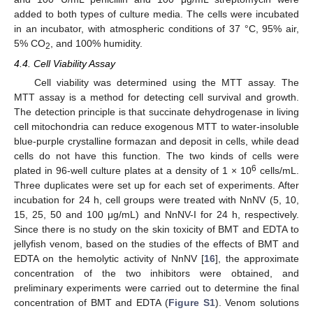
added to both types of culture media. The cells were incubated
in an incubator, with atmospheric conditions of 37 °C, 95% air,
5% CO
, and 100% humidity.
2
4.4. Cell Viability Assay
Cell viability was determined using the MTT assay. The
MTT assay is a method for detecting cell survival and growth.
The detection principle is that succinate dehydrogenase in living
cell mitochondria can reduce exogenous MTT to water-insoluble
blue-purple crystalline formazan and deposit in cells, while dead
cells do not have this function. The two kinds of cells were
6
plated in 96-well culture plates at a density of 1 × 10
cells/mL.
Three duplicates were set up for each set of experiments. After
incubation for 24 h, cell groups were treated with NnNV (5, 10,
15, 25, 50 and 100 μg/mL) and NnNV-I for 24 h, respectively.
Since there is no study on the skin toxicity of BMT and EDTA to
jellyfish venom, based on the studies of the effects of BMT and
EDTA on the hemolytic activity of NnNV [
16
], the approximate
concentration of the two inhibitors were obtained, and
preliminary experiments were carried out to determine the final
concentration of BMT and EDTA (
Figure S1
). Venom solutions