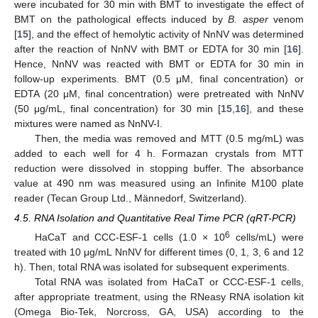
were incubated for 30 min with BMT to investigate the effect of
BMT on the pathological effects induced by
B. asper
venom
[
15
], and the effect of hemolytic activity of NnNV was determined
after the reaction of NnNV with BMT or EDTA for 30 min [
16
].
Hence, NnNV was reacted with BMT or EDTA for 30 min in
follow-up experiments. BMT (0.5 μM, final concentration) or
EDTA (20 μM, final concentration) were pretreated with NnNV
(50 μg/mL, final concentration) for 30 min [
15
,
16
], and these
mixtures were named as NnNV-I.
Then, the media was removed and MTT (0.5 mg/mL) was
added to each well for 4 h. Formazan crystals from MTT
reduction were dissolved in stopping buffer. The absorbance
value at 490 nm was measured using an Infinite M100 plate
reader (Tecan Group Ltd., Männedorf, Switzerland).
4.5. RNA Isolation and Quantitative Real Time PCR (qRT-PCR)
6
HaCaT and CCC-ESF-1 cells (1.0 × 10
cells/mL) were
treated with 10 μg/mL NnNV for different times (0, 1, 3, 6 and 12
h). Then, total RNA was isolated for subsequent experiments.
Total RNA was isolated from HaCaT or CCC-ESF-1 cells,
after appropriate treatment, using the RNeasy RNA isolation kit
(Omega Bio-Tek, Norcross, GA, USA) according to the