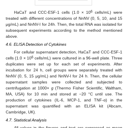
6
HaCaT and CCC-ESF-1 cells (1.0 × 10
cells/mL) were
treated with different concentrations of NnNV (0, 5, 10, and 15
μg/mL) and NnNV-I for 24h. Then, the total RNA was isolated for
subsequent experiments according to the method mentioned
above.
4.6. ELISA Detection of Cytokines
For cellular supernatant detection, HaCaT and CCC-ESF-1
6
cells (1.0 × 10
cells/mL) were cultured in a 96-well plate. Three
duplicates were set up for each set of experiments. After
incubation for 24 h, cell groups were separately treated with
NnNV (0, 5, 15 μg/mL) and NnNV-I for 24 h. Then, the cellular
supernatant samples were collected and subjected to
centrifugation at 1000×
g
(Thermo Fisher Scientific, Waltham,
MA, USA) for 10 min and stored at −20 °C until use. The
production of cytokines (IL-6, MCP-1, and TNF-α) in the
supernatant was quantified with an ELISA kit (Abcam,
Cambridge, UK).
4.7. Statistical Analysis
All values in the figures and text are expressed as mean