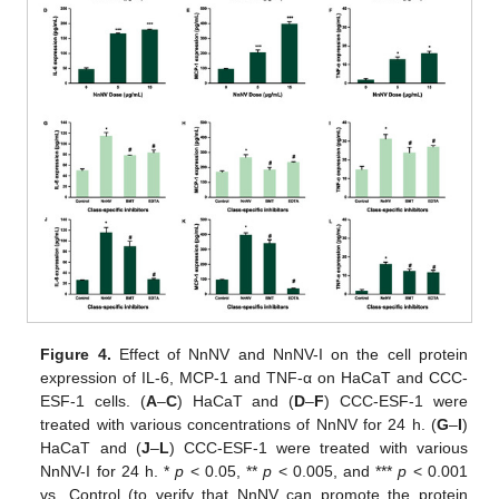
Figure 4.
Effect of NnNV and NnNV-I on the cell protein
expression of IL-6, MCP-1 and TNF-α on HaCaT and CCC-
ESF-1 cells. (
A
–
C
) HaCaT and (
D
–
F
) CCC-ESF-1 were
treated with various concentrations of NnNV for 24 h. (
G
–
I
)
HaCaT and (
J
–
L
) CCC-ESF-1 were treated with various
NnNV-I for 24 h. *
p
< 0.05, **
p
< 0.005, and ***
p
< 0.001
vs. Control (to verify that NnNV can promote the protein