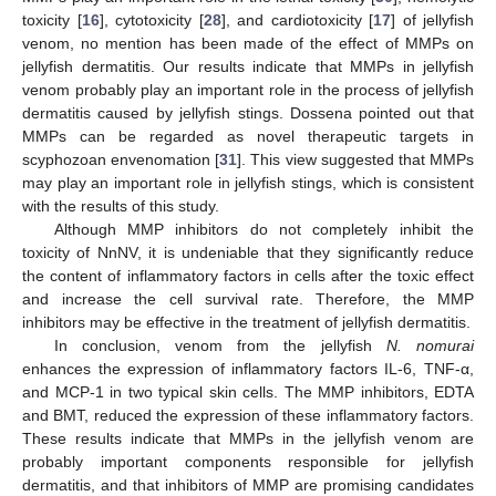
toxicity [
16
], cytotoxicity [
28
], and cardiotoxicity [
17
] of jellyfish
venom, no mention has been made of the effect of MMPs on
jellyfish dermatitis. Our results indicate that MMPs in jellyfish
venom probably play an important role in the process of jellyfish
dermatitis caused by jellyfish stings. Dossena pointed out that
MMPs can be regarded as novel therapeutic targets in
scyphozoan envenomation [
31
]. This view suggested that MMPs
may play an important role in jellyfish stings, which is consistent
with the results of this study.
Although MMP inhibitors do not completely inhibit the
toxicity of NnNV, it is undeniable that they significantly reduce
the content of inflammatory factors in cells after the toxic effect
and increase the cell survival rate. Therefore, the MMP
inhibitors may be effective in the treatment of jellyfish dermatitis.
In conclusion, venom from the jellyfish
N. nomurai
enhances the expression of inflammatory factors IL-6, TNF-α,
and MCP-1 in two typical skin cells. The MMP inhibitors, EDTA
and BMT, reduced the expression of these inflammatory factors.
These results indicate that MMPs in the jellyfish venom are
probably important components responsible for jellyfish
dermatitis, and that inhibitors of MMP are promising candidates