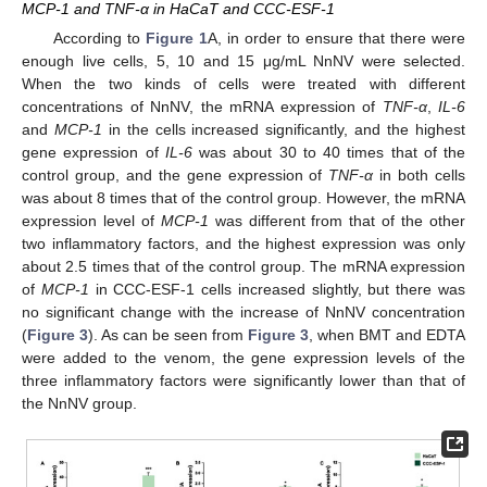
MCP-1 and TNF-α in HaCaT and CCC-ESF-1
According to
Figure 1
A, in order to ensure that there were
enough live cells, 5, 10 and 15 μg/mL NnNV were selected.
When the two kinds of cells were treated with different
concentrations of NnNV, the mRNA expression of
TNF-α
,
IL-6
and
MCP-1
in the cells increased significantly, and the highest
gene expression of
IL-6
was about 30 to 40 times that of the
control group, and the gene expression of
TNF-α
in both cells
was about 8 times that of the control group. However, the mRNA
expression level of
MCP-1
was different from that of the other
two inflammatory factors, and the highest expression was only
about 2.5 times that of the control group. The mRNA expression
of
MCP-1
in CCC-ESF-1 cells increased slightly, but there was
no significant change with the increase of NnNV concentration
(
Figure 3
). As can be seen from
Figure 3
, when BMT and EDTA
were added to the venom, the gene expression levels of the
three inflammatory factors were significantly lower than that of
the NnNV group.