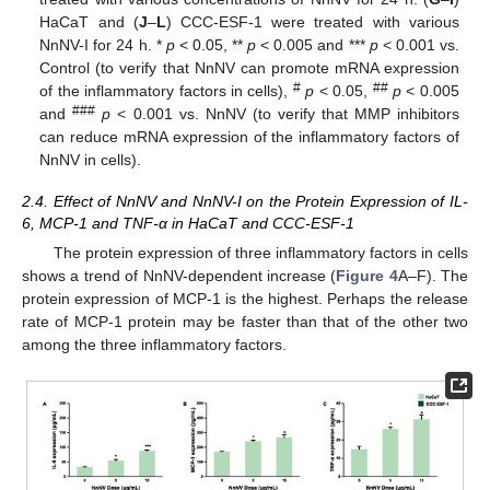
HaCaT and (
J
–
L
) CCC-ESF-1 were treated with various
NnNV-I for 24 h. *
p
< 0.05, **
p
< 0.005 and ***
p
< 0.001 vs.
Control (to verify that NnNV can promote mRNA expression
#
##
of the inflammatory factors in cells),
p
< 0.05,
p
< 0.005
###
and
p
< 0.001 vs. NnNV (to verify that MMP inhibitors
can reduce mRNA expression of the inflammatory factors of
NnNV in cells).
2.4. Effect of NnNV and NnNV-I on the Protein Expression of IL-
6, MCP-1 and TNF-α in HaCaT and CCC-ESF-1
The protein expression of three inflammatory factors in cells
shows a trend of NnNV-dependent increase (
Figure 4
A–F). The
protein expression of MCP-1 is the highest. Perhaps the release
rate of MCP-1 protein may be faster than that of the other two
among the three inflammatory factors.