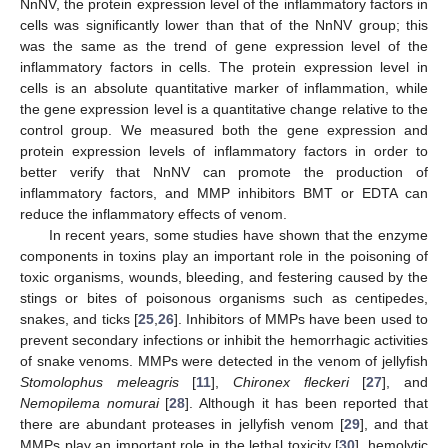
NnNV, the protein expression level of the inflammatory factors in
cells was significantly lower than that of the NnNV group; this
was the same as the trend of gene expression level of the
inflammatory factors in cells. The protein expression level in
cells is an absolute quantitative marker of inflammation, while
the gene expression level is a quantitative change relative to the
control group. We measured both the gene expression and
protein expression levels of inflammatory factors in order to
better verify that NnNV can promote the production of
inflammatory factors, and MMP inhibitors BMT or EDTA can
reduce the inflammatory effects of venom.
In recent years, some studies have shown that the enzyme
components in toxins play an important role in the poisoning of
toxic organisms, wounds, bleeding, and festering caused by the
stings or bites of poisonous organisms such as centipedes,
snakes, and ticks [
25
,
26
]. Inhibitors of MMPs have been used to
prevent secondary infections or inhibit the hemorrhagic activities
of snake venoms. MMPs were detected in the venom of jellyfish
Stomolophus meleagris
[
11
],
Chironex fleckeri
[
27
], and
Nemopilema nomurai
[
28
]. Although it has been reported that
there are abundant proteases in jellyfish venom [
29
], and that
MMPs play an important role in the lethal toxicity [
30
], hemolytic