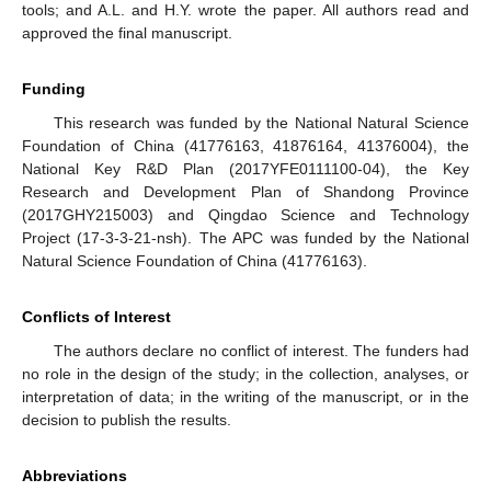
tools; and A.L. and H.Y. wrote the paper. All authors read and
approved the final manuscript.
Funding
This research was funded by the National Natural Science
Foundation of China (41776163, 41876164, 41376004), the
National Key R&D Plan (2017YFE0111100-04), the Key
Research and Development Plan of Shandong Province
(2017GHY215003) and Qingdao Science and Technology
Project (17-3-3-21-nsh). The APC was funded by the National
Natural Science Foundation of China (41776163).
Conflicts of Interest
The authors declare no conflict of interest. The funders had
no role in the design of the study; in the collection, analyses, or
interpretation of data; in the writing of the manuscript, or in the
decision to publish the results.
Abbreviations