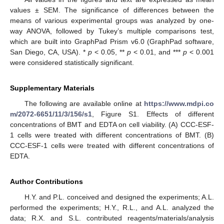
values ± SEM. The significance of differences between the
means of various experimental groups was analyzed by one-
way ANOVA, followed by Tukey’s multiple comparisons test,
which are built into GraphPad Prism v6.0 (GraphPad software,
San Diego, CA, USA). *
p
< 0.05, **
p
< 0.01, and ***
p
< 0.001
were considered statistically significant.
Supplementary Materials
The following are available online at
https://www.mdpi.co
m/2072-6651/11/3/156/s1
, Figure S1. Effects of different
concentrations of BMT and EDTA on cell viability. (A) CCC-ESF-
1 cells were treated with different concentrations of BMT. (B)
CCC-ESF-1 cells were treated with different concentrations of
EDTA.
Author Contributions
H.Y. and P.L. conceived and designed the experiments; A.L.
performed the experiments; H.Y., R.L., and A.L. analyzed the
data; R.X. and S.L. contributed reagents/materials/analysis