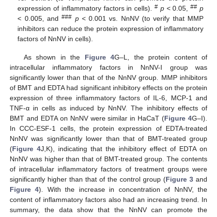
#
##
expression of inflammatory factors in cells).
p
< 0.05,
p
###
< 0.005, and
p
< 0.001 vs. NnNV (to verify that MMP
inhibitors can reduce the protein expression of inflammatory
factors of NnNV in cells).
As shown in the
Figure 4
G–L, the protein content of
intracellular inflammatory factors in NnNV-I group was
significantly lower than that of the NnNV group. MMP inhibitors
of BMT and EDTA had significant inhibitory effects on the protein
expression of three inflammatory factors of IL-6, MCP-1 and
TNF-α in cells as induced by NnNV. The inhibitory effects of
BMT and EDTA on NnNV were similar in HaCaT (
Figure 4
G–I).
In CCC-ESF-1 cells, the protein expression of EDTA-treated
NnNV was significantly lower than that of BMT-treated group
(
Figure 4
J,K), indicating that the inhibitory effect of EDTA on
NnNV was higher than that of BMT-treated group. The contents
of intracellular inflammatory factors of treatment groups were
significantly higher than that of the control group (
Figure 3
and
Figure 4
). With the increase in concentration of NnNV, the
content of inflammatory factors also had an increasing trend. In
summary, the data show that the NnNV can promote the