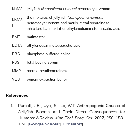
NnNV
jellyfish
Nemopilema nomurai
nematocyst venom
the mixtures of jellyfish
Nemopilema nomurai
NnNV-
nematocyst venom and matrix metalloproteinase
I
inhibitors batimastat or ethylenediaminetetraacetic acid
BMT
batimastat
EDTA
ethylenediaminetetraacetic acid
PBS
phosphate-buffered saline
FBS
fetal bovine serum
MMP
matrix metalloproteinase
VEB
venom extraction buffer
References
Purcell, J.E.; Uye, S.; Lo, W.T. Anthropogenic Causes of
Jellyfish Blooms and Their Direct Consequences for
Humans: A Review.
Mar. Ecol. Prog. Ser.
2007
,
350
, 153–
174. [
Google Scholar
] [
CrossRef
]