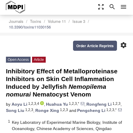
zoom_out_map
search
menu
Journals
Toxins
Volume 11
Issue 3
10.3390/toxins11030156
settings
Order Article Reprints
Open Access
Article
Inhibitory Effect of Metalloproteinase
Inhibitors on Skin Cell Inflammation
Induced by Jellyfish
Nemopilema
nomurai
Nematocyst Venom
1,2,3,4
1,2,3,*
1,2,3
by
Aoyu Li
,
Huahua Yu
,
Rongfeng Li
,
1,2,3
1,2,3
1,2,3,*
Song Liu
,
Ronge Xing
and
Pengcheng Li
1
Key Laboratory of Experimental Marine Biology, Institute of
Oceanology, Chinese Academy of Sciences, Qingdao