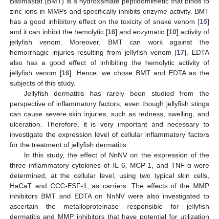
Batimastat (BMT) is a hydroxamate peptidomimetic that binds to
zinc ions in MMPs and specifically inhibits enzyme activity. BMT
has a good inhibitory effect on the toxicity of snake venom [
15
]
and it can inhibit the hemolytic [
16
] and enzymatic [
10
] activity of
jellyfish venom. Moreover, BMT can work against the
hemorrhagic injuries resulting from jellyfish venom [
17
]. EDTA
also has a good effect of inhibiting the hemolytic activity of
jellyfish venom [
16
]. Hence, we chose BMT and EDTA as the
subjects of this study.
Jellyfish dermatitis has rarely been studied from the
perspective of inflammatory factors, even though jellyfish stings
can cause severe skin injuries, such as redness, swelling, and
ulceration. Therefore, it is very important and necessary to
investigate the expression level of cellular inflammatory factors
for the treatment of jellyfish dermatitis.
In this study, the effect of NnNV on the expression of the
three inflammatory cytokines of IL-6, MCP-1, and TNF-α were
determined, at the cellular level, using two typical skin cells,
HaCaT and CCC-ESF-1, as carriers. The effects of the MMP
inhibitors BMT and EDTA on NnNV were also investigated to
ascertain the metalloproteinase responsible for jellyfish
dermatitis and MMP inhibitors that have potential for utilization