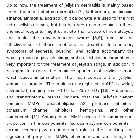
Up to now, the treatment of jellyfish dermatitis is mainly based
on the treatment of other dermatitis [
7
]; furthermore, acetic acid,
ethanol, ammonia, and sodium bicarbonate are used for the first
aid of jellyfish stings, but this has been controversial as these
chemical reagents might stimulate the release of nematocysts
and make the envenomations worse [
8
,
9
], and so the
effectiveness of these methods is doubtful. Inflammatory
symptoms of redness, swelling, and itching accompany the
whole process of jellyfish stings, and so inhibiting inflammation is
very important for the treatment of jellyfish stings. In addition, it
is urgent to explore the main components of jellyfish venom
which cause inflammation. The main component of jellyfish
venom is protein. The molecular weight of NnNV is widely
distributed, ranging from ~18.0 to ~235.7 kDa [
10
]. Proteomics
and transcriptome results indicate that the jellyfish venom
contains MMPs, phospholipase A2, protease inhibitors,
potassium channel inhibitors, hemolysins, and other
components [
11
]. Among them, MMPs account for an important
proportion in the components. Various enzyme components in
animal venom play an important role in the handling and
digestion of prey, and MMPs of venom and are thought to