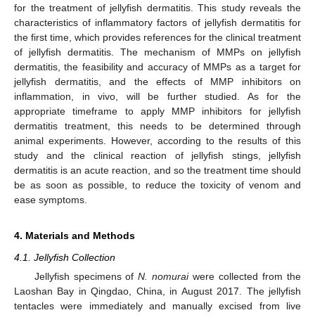
for the treatment of jellyfish dermatitis. This study reveals the
characteristics of inflammatory factors of jellyfish dermatitis for
the first time, which provides references for the clinical treatment
of jellyfish dermatitis. The mechanism of MMPs on jellyfish
dermatitis, the feasibility and accuracy of MMPs as a target for
jellyfish dermatitis, and the effects of MMP inhibitors on
inflammation, in vivo, will be further studied. As for the
appropriate timeframe to apply MMP inhibitors for jellyfish
dermatitis treatment, this needs to be determined through
animal experiments. However, according to the results of this
study and the clinical reaction of jellyfish stings, jellyfish
dermatitis is an acute reaction, and so the treatment time should
be as soon as possible, to reduce the toxicity of venom and
ease symptoms.
4. Materials and Methods
4.1. Jellyfish Collection
Jellyfish specimens of
N. nomurai
were collected from the
Laoshan Bay in Qingdao, China, in August 2017. The jellyfish
tentacles were immediately and manually excised from live