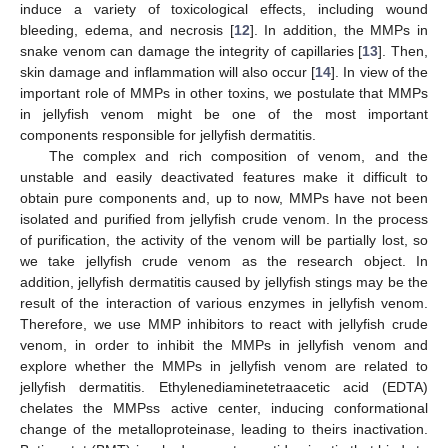
induce a variety of toxicological effects, including wound
bleeding, edema, and necrosis [
12
]. In addition, the MMPs in
snake venom can damage the integrity of capillaries [
13
]. Then,
skin damage and inflammation will also occur [
14
]. In view of the
important role of MMPs in other toxins, we postulate that MMPs
in jellyfish venom might be one of the most important
components responsible for jellyfish dermatitis.
The complex and rich composition of venom, and the
unstable and easily deactivated features make it difficult to
obtain pure components and, up to now, MMPs have not been
isolated and purified from jellyfish crude venom. In the process
of purification, the activity of the venom will be partially lost, so
we take jellyfish crude venom as the research object. In
addition, jellyfish dermatitis caused by jellyfish stings may be the
result of the interaction of various enzymes in jellyfish venom.
Therefore, we use MMP inhibitors to react with jellyfish crude
venom, in order to inhibit the MMPs in jellyfish venom and
explore whether the MMPs in jellyfish venom are related to
jellyfish dermatitis. Ethylenediaminetetraacetic acid (EDTA)
chelates the MMPss active center, inducing conformational
change of the metalloproteinase, leading to theirs inactivation.