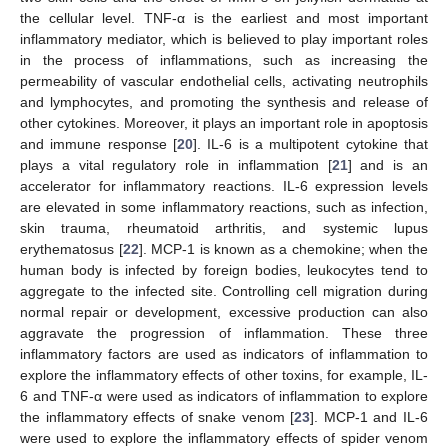
the cellular level. TNF-α is the earliest and most important
inflammatory mediator, which is believed to play important roles
in the process of inflammations, such as increasing the
permeability of vascular endothelial cells, activating neutrophils
and lymphocytes, and promoting the synthesis and release of
other cytokines. Moreover, it plays an important role in apoptosis
and immune response [
20
]. IL-6 is a multipotent cytokine that
plays a vital regulatory role in inflammation [
21
] and is an
accelerator for inflammatory reactions. IL-6 expression levels
are elevated in some inflammatory reactions, such as infection,
skin trauma, rheumatoid arthritis, and systemic lupus
erythematosus [
22
]. MCP-1 is known as a chemokine; when the
human body is infected by foreign bodies, leukocytes tend to
aggregate to the infected site. Controlling cell migration during
normal repair or development, excessive production can also
aggravate the progression of inflammation. These three
inflammatory factors are used as indicators of inflammation to
explore the inflammatory effects of other toxins, for example, IL-
6 and TNF-α were used as indicators of inflammation to explore
the inflammatory effects of snake venom [
23
]. MCP-1 and IL-6
were used to explore the inflammatory effects of spider venom