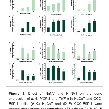
Figure 3.
Effect of NnNV and NnNV-I on the gene
expression of
IL-6
,
MCP-1
and
TNF-α
in HaCaT and CCC-
ESF-1 cells. (
A
–
C
) HaCaT and (
D
–
F
) CCC-ESF-1 were
treated with various concentrations of NnNV for 24 h. (
G
–
I
)