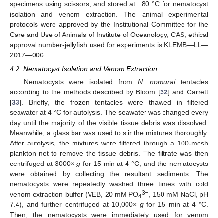
specimens using scissors, and stored at −80 °C for nematocyst
isolation and venom extraction. The animal experimental
protocols were approved by the Institutional Committee for the
Care and Use of Animals of Institute of Oceanology, CAS, ethical
approval number-jellyfish used for experiments is KLEMB—LL—
2017—006.
4.2. Nematocyst Isolation and Venom Extraction
Nematocysts were isolated from
N. nomurai
tentacles
according to the methods described by Bloom [
32
] and Carrett
[
33
]. Briefly, the frozen tentacles were thawed in filtered
seawater at 4 °C for autolysis. The seawater was changed every
day until the majority of the visible tissue debris was dissolved.
Meanwhile, a glass bar was used to stir the mixtures thoroughly.
After autolysis, the mixtures were filtered through a 100-mesh
plankton net to remove the tissue debris. The filtrate was then
centrifuged at 3000×
g
for 15 min at 4 °C, and the nematocysts
were obtained by collecting the resultant sediments. The
nematocysts were repeatedly washed three times with cold
3−
venom extraction buffer (VEB, 20 mM PO
, 150 mM NaCl, pH
4
7.4), and further centrifuged at 10,000×
g
for 15 min at 4 °C.
Then, the nematocysts were immediately used for venom