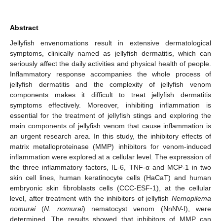
Abstract
Jellyfish envenomations result in extensive dermatological
symptoms, clinically named as jellyfish dermatitis, which can
seriously affect the daily activities and physical health of people.
Inflammatory response accompanies the whole process of
jellyfish dermatitis and the complexity of jellyfish venom
components makes it difficult to treat jellyfish dermatitis
symptoms effectively. Moreover, inhibiting inflammation is
essential for the treatment of jellyfish stings and exploring the
main components of jellyfish venom that cause inflammation is
an urgent research area. In this study, the inhibitory effects of
matrix metalloproteinase (MMP) inhibitors for venom-induced
inflammation were explored at a cellular level. The expression of
the three inflammatory factors, IL-6, TNF-α and MCP-1 in two
skin cell lines, human keratinocyte cells (HaCaT) and human
embryonic skin fibroblasts cells (CCC-ESF-1), at the cellular
level, after treatment with the inhibitors of jellyfish
Nemopilema
nomurai
(
N. nomurai
) nematocyst venom (NnNV-I), were
determined. The results showed that inhibitors of MMP can