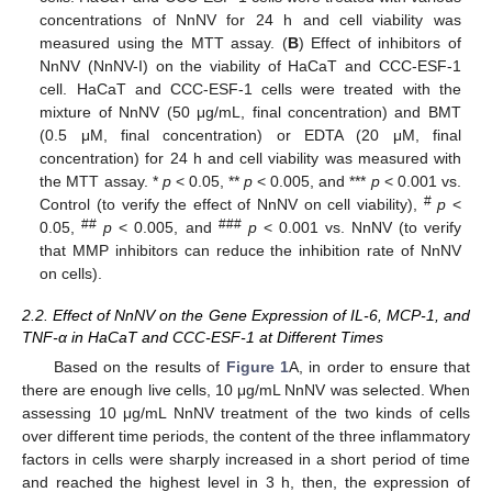
concentrations of NnNV for 24 h and cell viability was
measured using the MTT assay. (
B
) Effect of inhibitors of
NnNV (NnNV-I) on the viability of HaCaT and CCC-ESF-1
cell. HaCaT and CCC-ESF-1 cells were treated with the
mixture of NnNV (50 μg/mL, final concentration) and BMT
(0.5 μM, final concentration) or EDTA (20 μM, final
concentration) for 24 h and cell viability was measured with
the MTT assay. *
p
< 0.05, **
p
< 0.005, and ***
p
< 0.001 vs.
#
Control (to verify the effect of NnNV on cell viability),
p
<
##
###
0.05,
p
< 0.005, and
p
< 0.001 vs. NnNV (to verify
that MMP inhibitors can reduce the inhibition rate of NnNV
on cells).
2.2. Effect of NnNV on the Gene Expression of IL-6, MCP-1, and
TNF-α in HaCaT and CCC-ESF-1 at Different Times
Based on the results of
Figure 1
A, in order to ensure that
there are enough live cells, 10 μg/mL NnNV was selected. When
assessing 10 μg/mL NnNV treatment of the two kinds of cells
over different time periods, the content of the three inflammatory
factors in cells were sharply increased in a short period of time
and reached the highest level in 3 h, then, the expression of