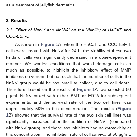
as a treatment of jellyfish dermatitis.
2. Results
2.1. Effect of NnNV and NnNV-I on the Viability of HaCaT and
CCC-ESF-1
As shown in
Figure 1
A, when the HaCaT and CCC-ESF-1
cells were treated with NnNV for 24 h, the viability of these two
kinds of cells was significantly decreased in a dose-dependent
manner. We wanted conditions that would damage cells as
much as possible, to highlight the inhibitory effect of MMP
inhibitors on venom, but not such that the number of cells in the
NnNV group would be too small to collect, due to cell death.
Therefore, based on the results of
Figure 1
A, we selected 50
μg/mL NnNV mixed with either BMT or EDTA for subsequent
experiments, and the survival rate of the two cell lines was
approximately 50% in this concentration. The results (
Figure
1
B) showed that the survival rate of the two skin cell lines was
significantly increased after the addition of NnNV-I (compared
with NnNV group), and these two inhibitors had no cytotoxicity at
this concentration. The inhibition rate of cell survival at 50 μg/mL