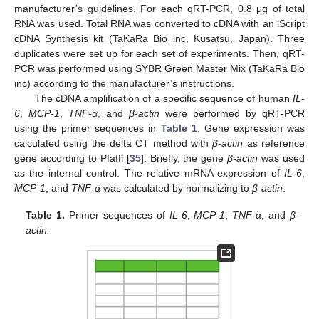
manufacturer’s guidelines. For each qRT-PCR, 0.8 μg of total
RNA was used. Total RNA was converted to cDNA with an iScript
cDNA Synthesis kit (TaKaRa Bio inc, Kusatsu, Japan). Three
duplicates were set up for each set of experiments. Then, qRT-
PCR was performed using SYBR Green Master Mix (TaKaRa Bio
inc) according to the manufacturer’s instructions.
The cDNA amplification of a specific sequence of human
IL-
6
,
MCP-1
,
TNF-α
, and
β-actin
were performed by qRT-PCR
using the primer sequences in
Table 1
. Gene expression was
calculated using the delta CT method with
β-actin
as reference
gene according to Pfaffl [
35
]. Briefly, the gene
β-actin
was used
as the internal control. The relative mRNA expression of
IL-6
,
MCP-1
, and
TNF-α
was calculated by normalizing to
β-actin
.
Table 1.
Primer sequences of
IL-6
,
MCP-1
,
TNF-α
, and
β-
actin.