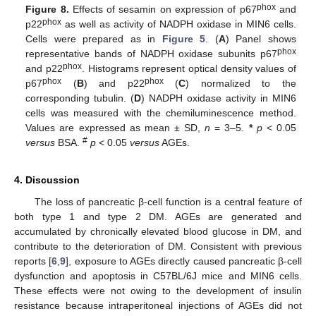
phox
Figure 8.
Effects of sesamin on expression of p67
and
phox
p22
as well as activity of NADPH oxidase in MIN6 cells.
Cells were prepared as in
Figure 5
. (
A
) Panel shows
phox
representative bands of NADPH oxidase subunits p67
phox
and p22
. Histograms represent optical density values of
phox
phox
p67
(
B
) and p22
(
C
) normalized to the
corresponding tubulin. (
D
) NADPH oxidase activity in MIN6
cells was measured with the chemiluminescence method.
Values are expressed as mean ± SD,
n
= 3–5.
*
p
< 0.05
#
versus
BSA.
p
< 0.05
versus
AGEs.
4. Discussion
The loss of pancreatic β-cell function is a central feature of
both type 1 and type 2 DM. AGEs are generated and
accumulated by chronically elevated blood glucose in DM, and
contribute to the deterioration of DM. Consistent with previous
reports [
6
,
9
], exposure to AGEs directly caused pancreatic β-cell
dysfunction and apoptosis in C57BL/6J mice and MIN6 cells.
These effects were not owing to the development of insulin
resistance because intraperitoneal injections of AGEs did not