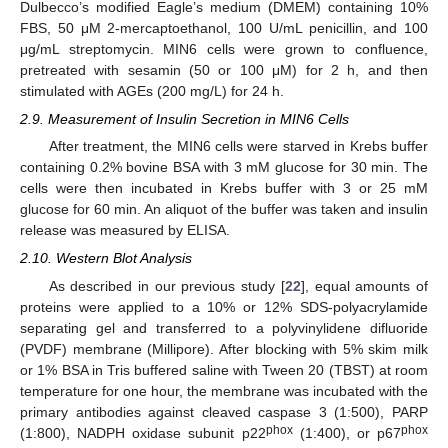
Dulbecco’s modified Eagle’s medium (DMEM) containing 10%
FBS, 50 μM 2-mercaptoethanol, 100 U/mL penicillin, and 100
μg/mL streptomycin. MIN6 cells were grown to confluence,
pretreated with sesamin (50 or 100 μM) for 2 h, and then
stimulated with AGEs (200 mg/L) for 24 h.
2.9. Measurement of Insulin Secretion in MIN6 Cells
After treatment, the MIN6 cells were starved in Krebs buffer
containing 0.2% bovine BSA with 3 mM glucose for 30 min. The
cells were then incubated in Krebs buffer with 3 or 25 mM
glucose for 60 min. An aliquot of the buffer was taken and insulin
release was measured by ELISA.
2.10. Western Blot Analysis
As described in our previous study [
22
], equal amounts of
proteins were applied to a 10% or 12% SDS-polyacrylamide
separating gel and transferred to a polyvinylidene difluoride
(PVDF) membrane (Millipore). After blocking with 5% skim milk
or 1% BSA in Tris buffered saline with Tween 20 (TBST) at room
temperature for one hour, the membrane was incubated with the
primary antibodies against cleaved caspase 3 (1:500), PARP
ph
ox
ph
ox
(1:800), NADPH oxidase subunit p22
(1:400), or p67