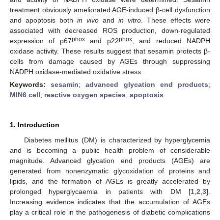
treatment obviously ameliorated AGE-induced β-cell dysfunction
and apoptosis both
in vivo
and
in vitro
. These effects were
associated with decreased ROS production, down-regulated
phox
phox
expression of p67
and p22
, and reduced NADPH
oxidase activity. These results suggest that sesamin protects β-
cells from damage caused by AGEs through suppressing
NADPH oxidase-mediated oxidative stress.
Keywords:
sesamin
;
advanced glycation end products
;
MIN6 cell
;
reactive oxygen species
;
apoptosis
1. Introduction
Diabetes mellitus (DM) is characterized by hyperglycemia
and is becoming a public health problem of considerable
magnitude. Advanced glycation end products (AGEs) are
generated from nonenzymatic glycoxidation of proteins and
lipids, and the formation of AGEs is greatly accelerated by
prolonged hyperglycaemia in patients with DM [
1
,
2
,
3
].
Increasing evidence indicates that the accumulation of AGEs
play a critical role in the pathogenesis of diabetic complications