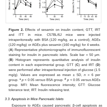
Figure 2.
Effects of sesamin on insulin content, GTT, IRT
and ITT in mice. C57BL/6J mice were injected
intraperitoneally with BSA (120 mg/kg, as a control), AGEs
(120 mg/kg) or AGEs plus sesamin (160 mg/kg) for 4 weeks.
(
A
) Representative photomicrographs of immunofluorescent
staining for insulin in pancreatic islets. Scale bar = 50 μm.
(
B
) Histogram represents quantitative analysis of insulin
content in each experimental group. GTT (
C
) and IRT (
D
)
were performed after intraperitoneal injection of glucose (1.5
mg/g). Values are expressed as mean ± SD,
n
= 6 per
#
group.
*
p
< 0.05
versus
BSA group.
p
< 0.05
versus
AGEs
group. MFI: Mean fluorescence intensity; GTT: Glucose
tolerance test; IRT: Insulin releasing test.
3.3. Apoptosis in Mice Pancreatic Islets
Exposure to AGEs caused pancreatic β-cell apoptosis as