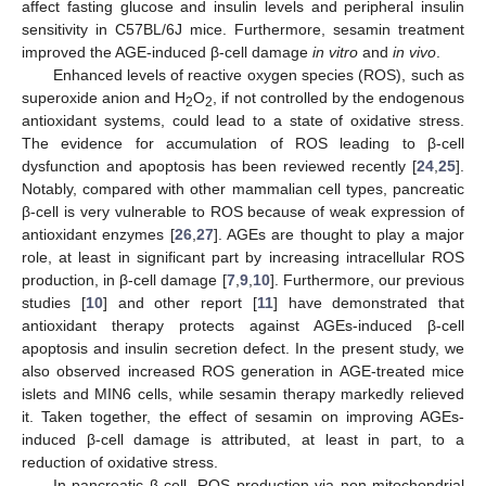
affect fasting glucose and insulin levels and peripheral insulin
sensitivity in C57BL/6J mice. Furthermore, sesamin treatment
improved the AGE-induced β-cell damage
in vitro
and
in vivo
.
Enhanced levels of reactive oxygen species (ROS), such as
superoxide anion and H
O
, if not controlled by the endogenous
2
2
antioxidant systems, could lead to a state of oxidative stress.
The evidence for accumulation of ROS leading to β-cell
dysfunction and apoptosis has been reviewed recently [
24
,
25
].
Notably, compared with other mammalian cell types, pancreatic
β-cell is very vulnerable to ROS because of weak expression of
antioxidant enzymes [
26
,
27
]. AGEs are thought to play a major
role, at least in significant part by increasing intracellular ROS
production, in β-cell damage [
7
,
9
,
10
]. Furthermore, our previous
studies [
10
] and other report [
11
] have demonstrated that
antioxidant therapy protects against AGEs-induced β-cell
apoptosis and insulin secretion defect. In the present study, we
also observed increased ROS generation in AGE-treated mice
islets and MIN6 cells, while sesamin therapy markedly relieved
it. Taken together, the effect of sesamin on improving AGEs-
induced β-cell damage is attributed, at least in part, to a
reduction of oxidative stress.
In pancreatic β-cell, ROS production via non-mitochondrial