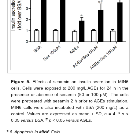
Figure 5.
Effects of sesamin on insulin secretion in MIN6
cells. Cells were exposed to 200 mg/L AGEs for 24 h in the
presence or absence of sesamin (50 or 100 μM). The cells
were pretreated with sesamin 2 h prior to AGEs stimulation.
MIN6 cells were also incubuted with BSA (200 mg/L) as a
10. May
11. May
12. May
13. May
14. May
15. May
16. May
17. May
18. May
20. May
21. May
22. May
23. May
24. May
25. May
26. May
27. May
28. May
30. May
31. May
1. Jun
2. Jun
3. Jun
4. Jun
5. Jun
6. Jun
7. Jun
9. Jun
10. Jun
11. Jun
12. Jun
13. Jun
14. Jun
15. Jun
16. Jun
17. Jun
19. Jun
20. Jun
21. Jun
22. Jun
23. Jun
24. Jun
25. Jun
26. Jun
27. Jun
29. Jun
30. Jun
1. Jul
2. Jul
3. Jul
4. Jul
5. Jul
6. Jul
7. Jul
9. Jul
10. Jul
11. Jul
12. Jul
13. Jul
14. Jul
15. Jul
16. Jul
17. Jul
19. Jul
20. Jul
21. Jul
22. Jul
23. Jul
24. Jul
25. Jul
26. Jul
27. Jul
29. Jul
30. Jul
31. Jul
1. Aug
2. Aug
3. Aug
4. Aug
5. Aug
6. Aug
control. Values are expressed as mean ± SD,
n
= 4.
*
p
<
#
0.05
versus
BSA.
p
< 0.05
versus
AGEs.
3.6. Apoptosis in MIN6 Cells