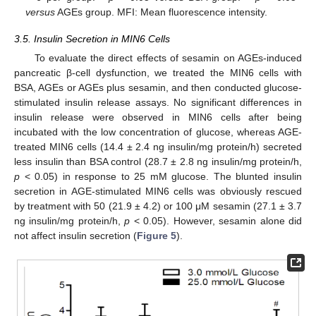
versus
AGEs group. MFI: Mean fluorescence intensity.
3.5. Insulin Secretion in MIN6 Cells
To evaluate the direct effects of sesamin on AGEs-induced
pancreatic β-cell dysfunction, we treated the MIN6 cells with
BSA, AGEs or AGEs plus sesamin, and then conducted glucose-
stimulated insulin release assays. No significant differences in
insulin release were observed in MIN6 cells after being
incubated with the low concentration of glucose, whereas AGE-
treated MIN6 cells (14.4 ± 2.4 ng insulin/mg protein/h) secreted
less insulin than BSA control (28.7 ± 2.8 ng insulin/mg protein/h,
p
< 0.05) in response to 25 mM glucose. The blunted insulin
secretion in AGE-stimulated MIN6 cells was obviously rescued
by treatment with 50 (21.9 ± 4.2) or 100 μM sesamin (27.1 ± 3.7
ng insulin/mg protein/h,
p
< 0.05). However, sesamin alone did
not affect insulin secretion (
Figure 5
).