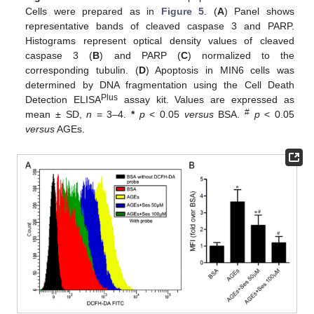
Cells were prepared as in
Figure 5
. (
A
) Panel shows
representative bands of cleaved caspase 3 and PARP.
Histograms represent optical density values of cleaved
caspase 3 (
B
) and PARP (
C
) normalized to the
corresponding tubulin. (
D
) Apoptosis in MIN6 cells was
determined by DNA fragmentation using the Cell Death
Plus
Detection ELISA
assay kit. Values are expressed as
#
mean ± SD,
n
= 3–4.
*
p
< 0.05
versus
BSA.
p
< 0.05
versus
AGEs.