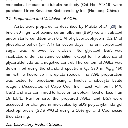
monoclonal mouse anti-tubulin antibody (Cat No.: AT819) were
purchased from Beyotime Biotechnology Inc. (Nantong, China).
2.2. Preparation and Validation of AGEs
AGEs were prepared as described by Makita
et al.
[
20
]. In
brief, 50 mg/mL of bovine serum albumin (BSA) were incubated
under sterile condition with 0.1 M of glyceraldehyde in 0.2 M of
phosphate buffer (pH 7.4) for seven days. The unincorporated
sugar was removed by dialysis. Non-glycated BSA was
incubated under the same condition except for the absence of
glyceraldehyde as a negative control. The content of AGEs was
determined using the standard spectrum λ
370 nm/λ
450
ex
em
nm with a fluorence microplate reader. The AGE preparation
was tested for endotoxin using a limulus amebocyte lysate
reagent (Associates of Cape Cod, Inc., East Falmouth, MA,
USA) and was confirmed to have an endotoxin level of less than
15 EU/L. Furthermore, the prepared AGEs and BSA were
assessed for changes in molecules by SDS-polyacrylamide gel
electrophoresis (SDS-PAGE) using a 10% gel and Coomassie
Blue staining.
2.3. Laboratory Rodent Studies