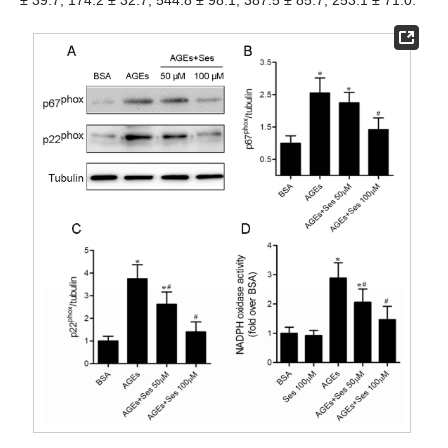
± 39.7, 174.2 ± 32.7, 544.8 ± 98.1, 387.5 ± 85.7, 253.1 ± 71.0.