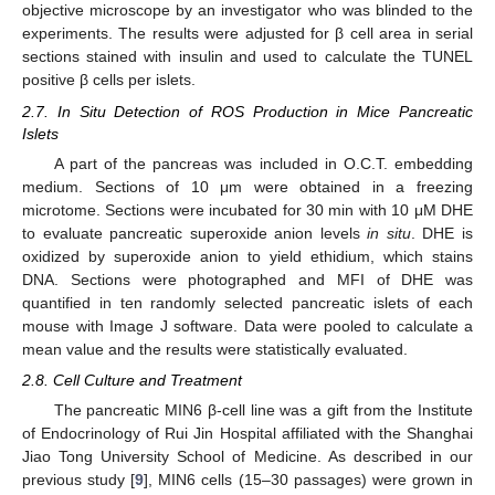
objective microscope by an investigator who was blinded to the
experiments. The results were adjusted for β cell area in serial
sections stained with insulin and used to calculate the TUNEL
positive β cells per islets.
2.7. In Situ Detection of ROS Production in Mice Pancreatic
Islets
A part of the pancreas was included in O.C.T. embedding
medium. Sections of 10 μm were obtained in a freezing
microtome. Sections were incubated for 30 min with 10 μM DHE
to evaluate pancreatic superoxide anion levels
in situ
. DHE is
oxidized by superoxide anion to yield ethidium, which stains
DNA. Sections were photographed and MFI of DHE was
quantified in ten randomly selected pancreatic islets of each
mouse with Image J software. Data were pooled to calculate a
mean value and the results were statistically evaluated.
2.8. Cell Culture and Treatment
The pancreatic MIN6 β-cell line was a gift from the Institute
of Endocrinology of Rui Jin Hospital affiliated with the Shanghai
Jiao Tong University School of Medicine. As described in our
previous study [
9
], MIN6 cells (15–30 passages) were grown in