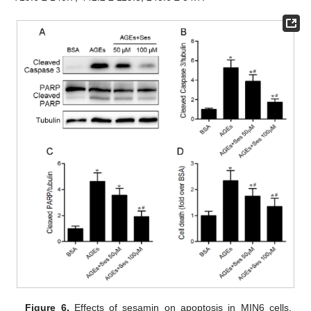
Figure 6.
Effects of sesamin on apoptosis in MIN6 cells.