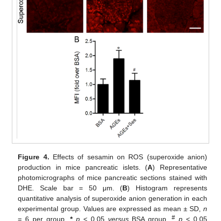
Figure 4.
Effects of sesamin on ROS (superoxide anion)
production in mice pancreatic islets. (
A
) Representative
photomicrographs of mice pancreatic sections stained with
DHE. Scale bar = 50 μm. (
B
) Histogram represents
quantitative analysis of superoxide anion generation in each
experimental group. Values are expressed as mean ± SD,
n
#
= 6 per group.
*
p
< 0.05
versus
BSA group.
p
< 0.05