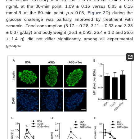
ng/mL at the 30-min point, 1.09 ± 0.16
versus
0.83 ± 0.15
mmoL/L at the 60-min point,
p
< 0.05,
Figure 2
D) during the
glucose challenge was partially improved by treatment with
sesamin. Food consumption (3.17 ± 0.28, 3.11 ± 0.33 and 3.23
± 0.37 g/day) and body weight (26.1 ± 0.93, 26.4 ± 1.2 and 26.6
± 1.4 g) did not differ significantly among all experimental
groups.