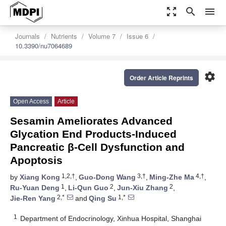
zoom_out_map
search
menu
Journals
Nutrients
Volume 7
Issue 6
10.3390/nu7064689
settings
Order Article Reprints
Open Access
Article
Sesamin Ameliorates Advanced
Glycation End Products-Induced
Pancreatic β-Cell Dysfunction and
Apoptosis
1,2,†
3,†
4,†
by
Xiang Kong
,
Guo-Dong Wang
,
Ming-Zhe Ma
,
1
2
2
Ru-Yuan Deng
,
Li-Qun Guo
,
Jun-Xiu Zhang
,
2,*
1,*
Jie-Ren Yang
and
Qing Su
1
Department of Endocrinology, Xinhua Hospital, Shanghai