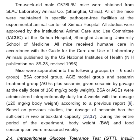
Ten-week-old male C57BL/6J mice were obtained from
SLAC Laboratory Animal Co. (Shanghai, China). All of the mice
were maintained in specific pathogen-free facilities at the
experimental animal center of Xinhua Hospital. All studies were
approved by the Institutional Animal Care and Use Committee
(IACUC) at the Xinhua Hospital, Shanghai Jiaotong University
School of Medicine. All mice received humane care in
accordance with the Guide for the Care and Use of Laboratory
Animals published by the US National Institutes of Health (NIH
publication no. 85-23, revised 1996).
Mice were separated into the following groups (
n
= 6 each
group): BSA control group, AGE model group and sesamin
treatment group (AGEs plus sesamin, given sesamin by gavage
at the daily dose of 160 mg/kg body weight). BSA or AGEs were
administered intraperitoneally daily for 4 weeks with the dosage
(120 mg/kg body weight) according to a previous report [
6
].
Based on previous studies, the dosage of sesamin has the
sufficient
in vivo
antioxidant capacity [
13
,
17
]. During the entire
period of the experiment, body weight (BW) and food
consumption were measured weekly.
2.4. Intraperitoneal Glucose Tolerance Test (GTT), Insulin