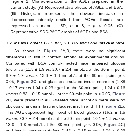
Figure 1.
Characterization of the AGEs prepared in the
current study. (
A
) Representative photos of AGEs and BSA.
(
B
) Histogram represents the obvious increase in
fluorescence intensity emitted from AGEs. Results are
expressed as mean ± SD,
n
= 3,
*
p
< 0.05. (
C
)
Representative SDS-PAGE graphs of AGEs and BSA.
3.2. Insulin Content, GTT, IRT, ITT, BW and Food Intake in Mice
As shown in
Figure 2
A,B, there were no significant
differences in insulin content among all experimental groups.
Compared with BSA control-injected mice, impaired glucose
tolerance (11.8 ± 1.9
vs
. 20.7 ± 2.4 mmoL/L at the 30-min point,
8.9 ± 1.9
versus
13.6 ± 1.8 mmoL/L at the 60-min point,
p
<
0.05,
Figure 2
C) and glucose-stimulated insulin secretion (1.88
± 0.17
versus
1.04 ± 0.23 ng/mL at the 30-min point, 1.24 ± 0.16
versus
0.83 ± 0.15 mmoL/L at the 60-min point,
p
< 0.05,
Figure
2
D) were present in AGE-treated mice, although there were no
obvious changes in fasting glucose, insulin and ITT (
Figure 2
E).
This AGE-dependent high level of blood glucose (16.2 ± 1.5
versus
20.7 ± 2.4 mmoL/L at the 30-min point, 10.1 ± 1.3
versus
13.6 ± 1.8 mmoL/L at the 60-min point,
p
< 0.05,
Figure 2
C)
and insulin secretory defect (1.53 ± 0.15
versus
1.04 ± 0.23