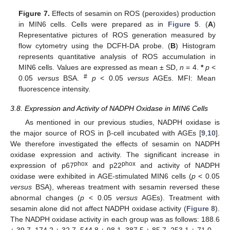
Figure 7.
Effects of sesamin on ROS (peroxides) production
in MIN6 cells. Cells were prepared as in
Figure 5
. (
A
)
Representative pictures of ROS generation measured by
flow cytometry using the DCFH-DA probe. (
B
) Histogram
represents quantitative analysis of ROS accumulation in
MIN6 cells. Values are expressed as mean ± SD,
n
= 4.
*
p
<
#
0.05
versus
BSA.
p
< 0.05
versus
AGEs. MFI: Mean
fluorescence intensity.
3.8. Expression and Activity of NADPH Oxidase in MIN6 Cells
As mentioned in our previous studies, NADPH oxidase is
the major source of ROS in β-cell incubated with AGEs [
9
,
10
].
We therefore investigated the effects of sesamin on NADPH
oxidase expression and activity. The significant increase in
phox
phox
expression of p67
and p22
and activity of NADPH
oxidase were exhibited in AGE-stimulated MIN6 cells (
p
< 0.05
versus
BSA), whereas treatment with sesamin reversed these
abnormal changes (
p
< 0.05
versus
AGEs). Treatment with
sesamin alone did not affect NADPH oxidase activity (
Figure 8
).
The NADPH oxidase activity in each group was as follows: 188.6