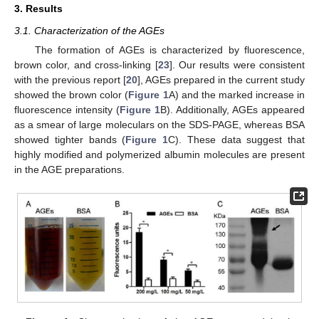
3. Results
3.1. Characterization of the AGEs
The formation of AGEs is characterized by fluorescence,
brown color, and cross-linking [
23
]. Our results were consistent
with the previous report [
20
], AGEs prepared in the current study
showed the brown color (
Figure 1
A) and the marked increase in
fluorescence intensity (
Figure 1
B). Additionally, AGEs appeared
as a smear of large moleculars on the SDS-PAGE, whereas BSA
showed tighter bands (
Figure 1
C). These data suggest that
highly modified and polymerized albumin molecules are present
in the AGE preparations.