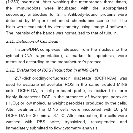
(1:250) overnight. After washing the membranes three times,
the immunoblots were incubated with the appropriated
secondary antibodies for 2 h. Antibody-bound proteins were
detected by Millipore enhanced chemiluminescence kit. The
blots were evaluated by densitometry using Image J software.
The intensity of the bands was normalized to that of tubulin.
2.11. Detection of Cell Death
Histone/DNA complexes released from the nucleus to the
cytosol (DNA fragmentation), a marker for apoptosis, were
measured according to the manufacturer’s protocol.
2.12. Evaluation of ROS Production in MIN6 Cells
2’,7’-dichlorodihydrofluorescin diacetate (DCFH-DA) was
used to evaluate intracellular ROS in the same treated MIN6
cells. DCFH-DA, a cell-permeant probe, is oxidized to form
highly fluorescent DCF in the presence of hydrogen peroxide
(H
O
) or low molecular weight peroxides produced by the cells.
2
2
After treatment, the MIN6 cells were incubated with 10 μM
DCFH-DA for 30 min at 37 °C. After incubation, the cells were
washed with PBS twice, trypsinized, resuspended and
immediately submitted to flow cytometry analysis.