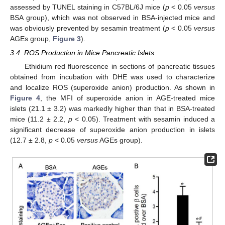
assessed by TUNEL staining in C57BL/6J mice (
p
< 0.05
versus
BSA group), which was not observed in BSA-injected mice and
was obviously prevented by sesamin treatment (
p
< 0.05
versus
AGEs group,
Figure 3
).
3.4. ROS Production in Mice Pancreatic Islets
Ethidium red fluorescence in sections of pancreatic tissues
obtained from incubation with DHE was used to characterize
and localize ROS (superoxide anion) production. As shown in
Figure 4
, the MFI of superoxide anion in AGE-treated mice
islets (21.1 ± 3.2) was markedly higher than that in BSA-treated
mice (11.2 ± 2.2,
p
< 0.05). Treatment with sesamin induced a
significant decrease of superoxide anion production in islets
(12.7 ± 2.8,
p
< 0.05
versus
AGEs group).