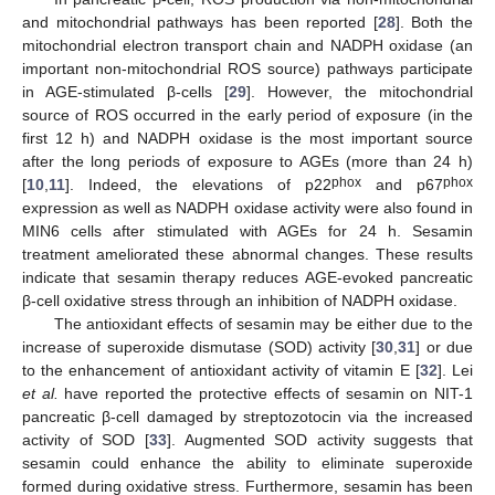
and mitochondrial pathways has been reported [
28
]. Both the
mitochondrial electron transport chain and NADPH oxidase (an
important non-mitochondrial ROS source) pathways participate
in AGE-stimulated β-cells [
29
]. However, the mitochondrial
source of ROS occurred in the early period of exposure (in the
first 12 h) and NADPH oxidase is the most important source
after the long periods of exposure to AGEs (more than 24 h)
phox
phox
[
10
,
11
]. Indeed, the elevations of p22
and p67
expression as well as NADPH oxidase activity were also found in
MIN6 cells after stimulated with AGEs for 24 h. Sesamin
treatment ameliorated these abnormal changes. These results
indicate that sesamin therapy reduces AGE-evoked pancreatic
β-cell oxidative stress through an inhibition of NADPH oxidase.
The antioxidant effects of sesamin may be either due to the
increase of superoxide dismutase (SOD) activity [
30
,
31
] or due
to the enhancement of antioxidant activity of vitamin E [
32
]. Lei
et al.
have reported the protective effects of sesamin on NIT-1
pancreatic β-cell damaged by streptozotocin via the increased
activity of SOD [
33
]. Augmented SOD activity suggests that
sesamin could enhance the ability to eliminate superoxide
formed during oxidative stress. Furthermore, sesamin has been