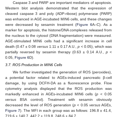
Caspase 3 and PARP are important mediators of apoptosis.
Western blot analysis demonstrated that the expression of
cleaved caspase 3 and poly (ADP-ribose) polymerase (PARP)
was enhanced in AGE-incubated MIN6 cells, and these changes
were decreased by sesamin treatment (
Figure 6
A–C). As a
marker for apoptosis, the histone/DNA complexes released from
the nucleus to the cytosol (DNA fragmentation) were measured.
AGE-stimulated MIN6 cells had a significant increase in cell
death (0.47 ± 0.08
versus
1.11 ± 0.17 A.U.,
p
< 0.05), which was
partially reversed by sesamin therapy (0.63 ± 0.14 A.U.,
p
<
0.05,
Figure 6
D).
3.7. ROS Production in MIN6 Cells
We further investigated the generation of ROS (peroxides),
a potential factor related to AGEs-induced pancreatic β-cell
damage, by using DCFH-DA as a fluorescence probe. Flow
cytometry analysis displayed that the ROS production was
markedly enhanced in AGEs-incubated MIN6 cells (
p
< 0.05
versus
BSA control). Treatment with sesamin obviously
decreased the level of ROS generation (
p
< 0.05
versus
AGEs,
Figure 7
). The MFI in each group was as follows: 196.8 ± 41.4,
719.6 ± 140.7, 442.2 ± 119.8, 248.6 ± 84.7.