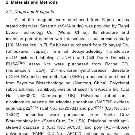
2. Materials and Methods
2.1. Drugs and Reagents
All of the reagents were purchased from Sigma unless
stated otherwise. Sesamin (>94% purity) was provided by Tianyi
Lvbao Technology Co. (Wuhu, China). Its structure and
invention patent number were described in our previous study
[
13
]. Mouse insulin ELISA Kit was purchased from Shibayagi Co.
(Shibukawa, Japan). Terminal deoxynucleotidyl transferase
dUTP nick end labeling (TUNEL) and Cell Death Detection
Plus
ELISA
assay kits were purchased from Roche CO.
(Indianapolis, USA). 2’,7’-dichlorodihydrofluorescin diacetate
(DCFH-DA) and dihydroethidium (DHE) probes were purchased
from Beyotime Biotechnology Inc. (Nantong, China). Polyclonal
rabbit anti-insulin antibody was purchased from Abcam Inc. (Cat
No.: ab63820, Cambridge, UK). Polyclonal rabbit anti-
nicotinamide adenine dinucleotide phosphate (NADPH) oxidase
phox
phox
subunits p22
(Cat No.: sc-20781) and p67
(Cat No.: sc-
15342) antibodies were purchased from Santa Cruz
Biotechnology Inc. (Santa Cruz, CA, USA). Polyclonal rabbit anti-
cleaved caspase 3 (Cat No.: AC033) and poly (ADP-ribose)
polymerase (PARP, Cat No.: AP102) antibodies as well as