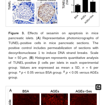
Figure 3.
Effects of sesamin on apoptosis in mice
pancreatic islets. (
A
) Representative photomicrographs of
TUNEL-positive cells in mice pancreatic sections. The
positive control includes permeabilization of sections with
deoxyribonuclease 1 to induce DNA strand breaks. Scale
bar = 50 μm. (
B
) Histogram represents quantitative analysis
of TUNEL-positive β cells per islets in each experimental
group. Values are expressed as mean ± SD,
n
= 6 per
#
group.
*
p
< 0.05
versus
BSA group.
p
< 0.05
versus
AGEs
group.