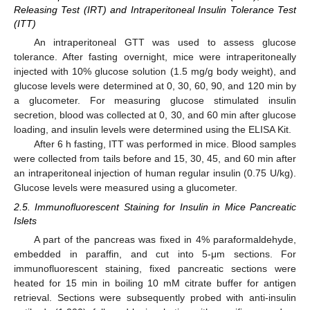
Releasing Test (IRT) and Intraperitoneal Insulin Tolerance Test
(ITT)
An intraperitoneal GTT was used to assess glucose
tolerance. After fasting overnight, mice were intraperitoneally
injected with 10% glucose solution (1.5 mg/g body weight), and
glucose levels were determined at 0, 30, 60, 90, and 120 min by
a glucometer. For measuring glucose stimulated insulin
secretion, blood was collected at 0, 30, and 60 min after glucose
loading, and insulin levels were determined using the ELISA Kit.
After 6 h fasting, ITT was performed in mice. Blood samples
were collected from tails before and 15, 30, 45, and 60 min after
an intraperitoneal injection of human regular insulin (0.75 U/kg).
Glucose levels were measured using a glucometer.
2.5. Immunofluorescent Staining for Insulin in Mice Pancreatic
Islets
A part of the pancreas was fixed in 4% paraformaldehyde,
embedded in paraffin, and cut into 5-μm sections. For
immunofluorescent staining, fixed pancreatic sections were
heated for 15 min in boiling 10 mM citrate buffer for antigen
retrieval. Sections were subsequently probed with anti-insulin