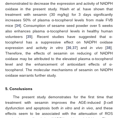
demonstrated to decrease the expression and activity of NADPH
oxidase in the present study. Hsieh
et al.
have shown that
treatment with sesamin (30 mg/kg) for 3 days significantly
increases 50% of plasma α-tocopherol levels from male FVB
mice [
34
]. Consumption of sesame seed powder over 5 weeks
also enhances plasma α-tocopherol levels in healthy human
volunteers [
35
]. Recent studies have suggested that α-
tocopherol has a suppressive effect on NADPH oxidase
expression and activity
in vitro
[
36
,
37
] and
in vivo
[
38
].
Therefore, the effects of sesamin on reducing of NADPH
oxidase may be attributed to the elevated plasma α-tocopherol
level and the enhancement of antioxidant effects of α-
tocopherol. The molecular mechanisms of sesamin on NADPH
oxidase warrants further study.
5. Conclusions
The present study demonstrates for the first time that
treatment with sesamin improves the AGE-induced β-cell
dysfunction and apoptosis both
in vitro
and
in vivo
, and these
effects seem to be associated with the attenuation of ROS