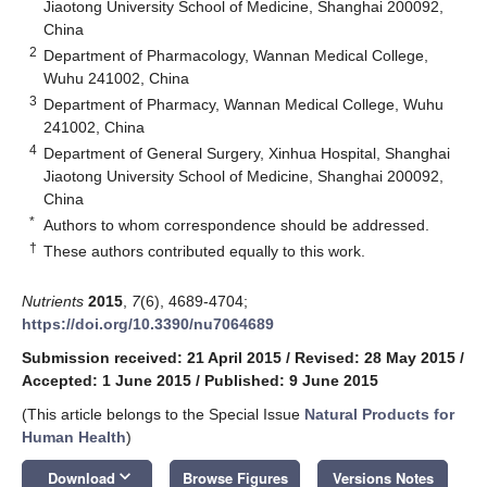
Jiaotong University School of Medicine, Shanghai 200092,
China
2
Department of Pharmacology, Wannan Medical College,
Wuhu 241002, China
3
Department of Pharmacy, Wannan Medical College, Wuhu
241002, China
4
Department of General Surgery, Xinhua Hospital, Shanghai
Jiaotong University School of Medicine, Shanghai 200092,
China
*
Authors to whom correspondence should be addressed.
†
These authors contributed equally to this work.
Nutrients
2015
,
7
(6), 4689-4704;
https://doi.org/10.3390/nu7064689
Submission received: 21 April 2015
/
Revised: 28 May 2015
/
Accepted: 1 June 2015
/
Published: 9 June 2015
(This article belongs to the Special Issue
Natural Products for
Human Health
)
keyboard_arrow_down
Download
Browse Figures
Versions Notes