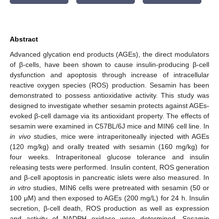
Abstract
Advanced glycation end products (AGEs), the direct modulators
of β-cells, have been shown to cause insulin-producing β-cell
dysfunction and apoptosis through increase of intracellular
reactive oxygen species (ROS) production. Sesamin has been
demonstrated to possess antioxidative activity. This study was
designed to investigate whether sesamin protects against AGEs-
evoked β-cell damage via its antioxidant property. The effects of
sesamin were examined in C57BL/6J mice and MIN6 cell line. In
in vivo
studies, mice were intraperitoneally injected with AGEs
(120 mg/kg) and orally treated with sesamin (160 mg/kg) for
four weeks. Intraperitoneal glucose tolerance and insulin
releasing tests were performed. Insulin content, ROS generation
and β-cell apoptosis in pancreatic islets were also measured. In
in vitro
studies, MIN6 cells were pretreated with sesamin (50 or
100 μM) and then exposed to AGEs (200 mg/L) for 24 h. Insulin
secretion, β-cell death, ROS production as well as expression
and activity of NADPH oxidase were determined. Sesamin