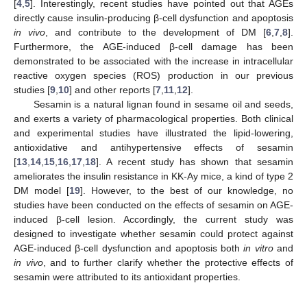
[
4
,
5
]. Interestingly, recent studies have pointed out that AGEs
directly cause insulin-producing β-cell dysfunction and apoptosis
in vivo
, and contribute to the development of DM [
6
,
7
,
8
].
Furthermore, the AGE-induced β-cell damage has been
demonstrated to be associated with the increase in intracellular
reactive oxygen species (ROS) production in our previous
studies [
9
,
10
] and other reports [
7
,
11
,
12
].
Sesamin is a natural lignan found in sesame oil and seeds,
and exerts a variety of pharmacological properties. Both clinical
and experimental studies have illustrated the lipid-lowering,
antioxidative and antihypertensive effects of sesamin
[
13
,
14
,
15
,
16
,
17
,
18
]. A recent study has shown that sesamin
ameliorates the insulin resistance in KK-Ay mice, a kind of type 2
DM model [
19
]. However, to the best of our knowledge, no
studies have been conducted on the effects of sesamin on AGE-
induced β-cell lesion. Accordingly, the current study was
designed to investigate whether sesamin could protect against
AGE-induced β-cell dysfunction and apoptosis both
in vitro
and
in vivo
, and to further clarify whether the protective effects of
sesamin were attributed to its antioxidant properties.