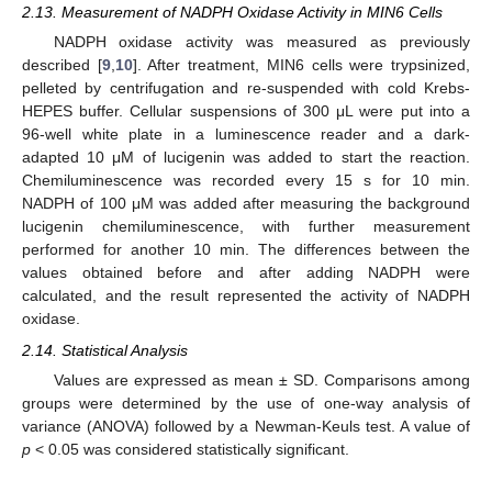
2.13. Measurement of NADPH Oxidase Activity in MIN6 Cells
NADPH oxidase activity was measured as previously
described [
9
,
10
]. After treatment, MIN6 cells were trypsinized,
pelleted by centrifugation and re-suspended with cold Krebs-
HEPES buffer. Cellular suspensions of 300 μL were put into a
96-well white plate in a luminescence reader and a dark-
adapted 10 μM of lucigenin was added to start the reaction.
Chemiluminescence was recorded every 15 s for 10 min.
NADPH of 100 μM was added after measuring the background
lucigenin chemiluminescence, with further measurement
performed for another 10 min. The differences between the
values obtained before and after adding NADPH were
calculated, and the result represented the activity of NADPH
oxidase.
2.14. Statistical Analysis
Values are expressed as mean ± SD. Comparisons among
groups were determined by the use of one-way analysis of
variance (ANOVA) followed by a Newman-Keuls test. A value of
p
< 0.05 was considered statistically significant.