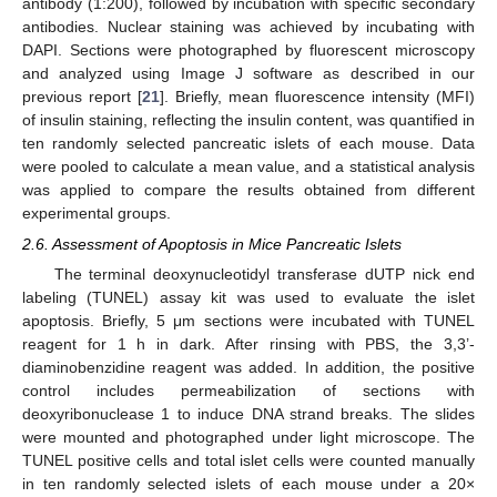
antibody (1:200), followed by incubation with specific secondary
antibodies. Nuclear staining was achieved by incubating with
DAPI. Sections were photographed by fluorescent microscopy
and analyzed using Image J software as described in our
previous report [
21
]. Briefly, mean fluorescence intensity (MFI)
of insulin staining, reflecting the insulin content, was quantified in
ten randomly selected pancreatic islets of each mouse. Data
were pooled to calculate a mean value, and a statistical analysis
was applied to compare the results obtained from different
experimental groups.
2.6. Assessment of Apoptosis in Mice Pancreatic Islets
The terminal deoxynucleotidyl transferase dUTP nick end
labeling (TUNEL) assay kit was used to evaluate the islet
apoptosis. Briefly, 5 μm sections were incubated with TUNEL
reagent for 1 h in dark. After rinsing with PBS, the 3,3’-
diaminobenzidine reagent was added. In addition, the positive
control includes permeabilization of sections with
deoxyribonuclease 1 to induce DNA strand breaks. The slides
were mounted and photographed under light microscope. The
TUNEL positive cells and total islet cells were counted manually
in ten randomly selected islets of each mouse under a 20×