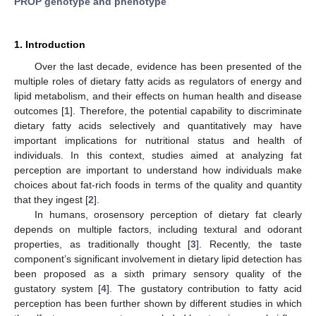
PROP genotype and phenotype
1. Introduction
Over the last decade, evidence has been presented of the
multiple roles of dietary fatty acids as regulators of energy and
lipid metabolism, and their effects on human health and disease
outcomes [
1
]. Therefore, the potential capability to discriminate
dietary fatty acids selectively and quantitatively may have
important implications for nutritional status and health of
individuals. In this context, studies aimed at analyzing fat
perception are important to understand how individuals make
choices about fat-rich foods in terms of the quality and quantity
that they ingest [
2
].
In humans, orosensory perception of dietary fat clearly
depends on multiple factors, including textural and odorant
properties, as traditionally thought [
3
]. Recently, the taste
component’s significant involvement in dietary lipid detection has
been proposed as a sixth primary sensory quality of the
gustatory system [
4
]. The gustatory contribution to fatty acid
perception has been further shown by different studies in which