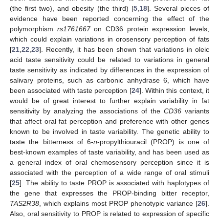
(the first two), and obesity (the third) [
5
,
18
]. Several pieces of
evidence have been reported concerning the effect of the
polymorphism
rs1761667
on CD36 protein expression levels,
which could explain variations in orosensory perception of fats
[
21
,
22
,
23
]. Recently, it has been shown that variations in oleic
acid taste sensitivity could be related to variations in general
taste sensitivity as indicated by differences in the expression of
salivary proteins, such as carbonic anhydrase 6, which have
been associated with taste perception [
24
]. Within this context, it
would be of great interest to further explain variability in fat
sensitivity by analyzing the associations of the
CD36
variants
that affect oral fat perception and preference with other genes
known to be involved in taste variability. The genetic ability to
taste the bitterness of 6-
n
-propylthiouracil (PROP) is one of
best-known examples of taste variability, and has been used as
a general index of oral chemosensory perception since it is
associated with the perception of a wide range of oral stimuli
[
25
]. The ability to taste PROP is associated with haplotypes of
the gene that expresses the PROP-binding bitter receptor,
TAS2R38
, which explains most PROP phenotypic variance [
26
].
Also, oral sensitivity to PROP is related to expression of specific