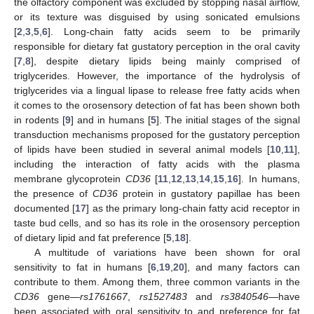
the olfactory component was excluded by stopping nasal airflow,
or its texture was disguised by using sonicated emulsions
[
2
,
3
,
5
,
6
]. Long-chain fatty acids seem to be primarily
responsible for dietary fat gustatory perception in the oral cavity
[
7
,
8
], despite dietary lipids being mainly comprised of
triglycerides. However, the importance of the hydrolysis of
triglycerides via a lingual lipase to release free fatty acids when
it comes to the orosensory detection of fat has been shown both
in rodents [
9
] and in humans [
5
]. The initial stages of the signal
transduction mechanisms proposed for the gustatory perception
of lipids have been studied in several animal models [
10
,
11
],
including the interaction of fatty acids with the plasma
membrane glycoprotein
CD36
[
11
,
12
,
13
,
14
,
15
,
16
]. In humans,
the presence of
CD36
protein in gustatory papillae has been
documented [
17
] as the primary long-chain fatty acid receptor in
taste bud cells, and so has its role in the orosensory perception
of dietary lipid and fat preference [
5
,
18
].
A multitude of variations have been shown for oral
sensitivity to fat in humans [
6
,
19
,
20
], and many factors can
contribute to them. Among them, three common variants in the
CD36
gene—
rs1761667
,
rs1527483
and
rs3840546
—have
been associated with oral sensitivity to and preference for fat