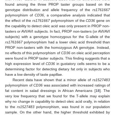
found among the three PROP taster groups based on the
genotype distribution and allele frequency of the
rs1761667
polymorphism of
CD36
, a comparative analysis indicated that
the effect of the
rs1761667
polymorphism of the
CD36
gene on
the capability to detect oleic acid was only present in PROP non-
tasters or AVI/AVI subjects. In fact, PROP non-tasters (or AVI/AVI
subjects) with a genotype homozygous for the G-allele of the
rs1761667
polymorphism had a lower oleic acid threshold than
PROP non-tasters with the homozygous AA genotype. Instead,
no effects of this polymorphism of
CD36
on oleic acid perception
were found in PROP taster subjects. This finding suggests that a
high expression level of
CD36
in gustatory cells seems to be a
determining factor for detecting dietary fat only in subjects who
have a low density of taste papillae.
Recent data have shown that a minor allele of
rs1527483
polymorphism of
CD36
was associated with increased ratings of
fat content in salad dressings in African Americans [
18
]. The
very low frequency that we found for the T-allele may explain
why no change in capability to detect oleic acid orally, in relation
to the
rs1527483
polymorphism, was found in our population
sample. On the other hand, the higher threshold exhibited by