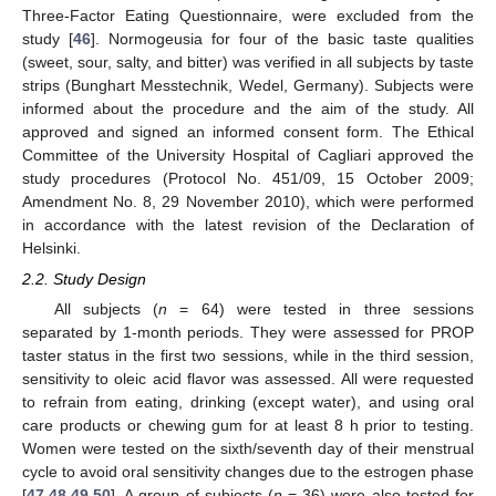
Three-Factor Eating Questionnaire, were excluded from the
study [
46
]. Normogeusia for four of the basic taste qualities
(sweet, sour, salty, and bitter) was verified in all subjects by taste
strips (Bunghart Messtechnik, Wedel, Germany). Subjects were
informed about the procedure and the aim of the study. All
approved and signed an informed consent form. The Ethical
Committee of the University Hospital of Cagliari approved the
study procedures (Protocol No. 451/09, 15 October 2009;
Amendment No. 8, 29 November 2010), which were performed
in accordance with the latest revision of the Declaration of
Helsinki.
2.2. Study Design
All subjects (
n
= 64) were tested in three sessions
separated by 1-month periods. They were assessed for PROP
taster status in the first two sessions, while in the third session,
sensitivity to oleic acid flavor was assessed. All were requested
to refrain from eating, drinking (except water), and using oral
care products or chewing gum for at least 8 h prior to testing.
Women were tested on the sixth/seventh day of their menstrual
cycle to avoid oral sensitivity changes due to the estrogen phase
[
47
,
48
,
49
,
50
]. A group of subjects (
n
= 36) were also tested for