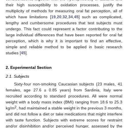
their high susceptibility to oxidation processes, justify the
multiplicity of methods for measuring oral fat perception, all of
which have limitations [
19
,
20
,
32
,
34
,
45
] such as complicated,
lengthy and cumbersome procedures that test subjects must
undergo. This fact could represent a factor contributing to the
large individual differences that have been reported for oral fat
perception, which is why it is important to find an effective,
simple and reliable method to be applied in basic research
studies [
45
].
2. Experimental Section
2.1. Subjects
Sixty-four non-smoking Caucasian subjects (23 males, 41
females, age 27.6 ± 0.85 years) from Sardinia, Italy were
recruited according to standard procedures. All were normal
weight with a body mass index (BMI) ranging from 18.6 to 25.3
2
kg/m
, had maintained a stable weight in the previous 3 months,
and did not follow a diet or take medications that might interfere
with taste function. Subjects with extreme scores for restraint
and/or disinhibition and/or perceived hunger, assessed by the