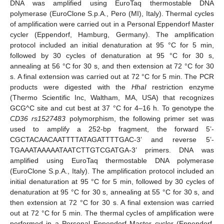
DNA was amplified using EuroTaq thermostable DNA
polymerase (EuroClone S.p.A., Pero (MI), Italy). Thermal cycles
of amplification were carried out in a Personal Eppendorf Master
cycler (Eppendorf, Hamburg, Germany). The amplification
protocol included an initial denaturation at 95 °C for 5 min,
followed by 30 cycles of denaturation at 95 °C for 30 s,
annealing at 56 °C for 30 s, and then extension at 72 °C for 30
s. A final extension was carried out at 72 °C for 5 min. The PCR
products were digested with the
HhaI
restriction enzyme
(Thermo Scientific Inc, Waltham, MA, USA) that recognizes
GCG^C site and cut best at 37 °C for 4–16 h. To genotype the
CD36
rs1527483
polymorphism, the following primer set was
used to amplify a 252-bp fragment, the forward 5’-
CGCTACAACAATTTTATAGATTTTGAC-3’ and reverse 5’-
TGAAATAAAAATAATCTTGTCGATGA-3’ primers. DNA was
amplified using EuroTaq thermostable DNA polymerase
(EuroClone S.p.A., Italy). The amplification protocol included an
initial denaturation at 95 °C for 5 min, followed by 30 cycles of
denaturation at 95 °C for 30 s, annealing at 55 °C for 30 s, and
then extension at 72 °C for 30 s. A final extension was carried
out at 72 °C for 5 min. The thermal cycles of amplification were
performed in a Personal Eppendorf Master cycler (Eppendorf,