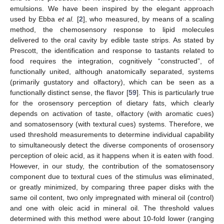
emulsions. We have been inspired by the elegant approach
used by Ebba
et al.
[
2
], who measured, by means of a scaling
method, the chemosensory response to lipid molecules
delivered to the oral cavity by edible taste strips. As stated by
Prescott, the identification and response to tastants related to
food requires the integration, cognitively “constructed”, of
functionally united, although anatomically separated, systems
(primarily gustatory and olfactory), which can be seen as a
functionally distinct sense, the flavor [
59
]. This is particularly true
for the orosensory perception of dietary fats, which clearly
depends on activation of taste, olfactory (with aromatic cues)
and somatosensory (with textural cues) systems. Therefore, we
used threshold measurements to determine individual capability
to simultaneously detect the diverse components of orosensory
perception of oleic acid, as it happens when it is eaten with food.
However, in our study, the contribution of the somatosensory
component due to textural cues of the stimulus was eliminated,
or greatly minimized, by comparing three paper disks with the
11. May
12. May
13. May
14. May
15. May
16. May
17. May
18. May
19. May
21. May
22. May
23. May
24. May
25. May
26. May
27. May
28. May
29. May
31. May
1. Jun
2. Jun
3. Jun
4. Jun
5. Jun
6. Jun
7. Jun
8. Jun
10. Jun
11. Jun
12. Jun
13. Jun
14. Jun
15. Jun
16. Jun
17. Jun
18. Jun
20. Jun
21. Jun
22. Jun
23. Jun
24. Jun
25. Jun
26. Jun
27. Jun
28. Jun
30. Jun
1. Jul
2. Jul
3. Jul
4. Jul
5. Jul
6. Jul
7. Jul
8. Jul
10. Jul
11. Jul
12. Jul
13. Jul
14. Jul
15. Jul
16. Jul
17. Jul
18. Jul
20. Jul
21. Jul
22. Jul
23. Jul
24. Jul
25. Jul
26. Jul
27. Jul
28. Jul
30. Jul
31. Jul
1. Aug
2. Aug
3. Aug
4. Aug
5. Aug
6. Aug
7. Aug
same oil content, two only impregnated with mineral oil (control)
and one with oleic acid in mineral oil. The threshold values
determined with this method were about 10-fold lower (ranging