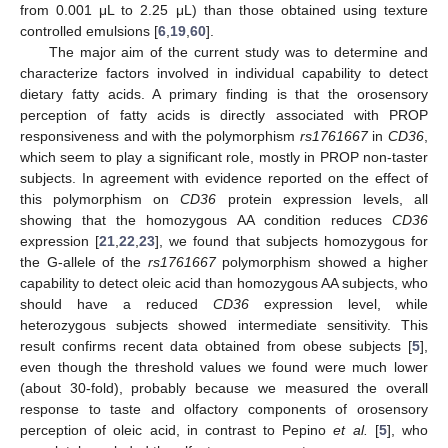
from 0.001 μL to 2.25 μL) than those obtained using texture
controlled emulsions [
6
,
19
,
60
].
The major aim of the current study was to determine and
characterize factors involved in individual capability to detect
dietary fatty acids. A primary finding is that the orosensory
perception of fatty acids is directly associated with PROP
responsiveness and with the polymorphism
rs1761667
in
CD36
,
which seem to play a significant role, mostly in PROP non-taster
subjects. In agreement with evidence reported on the effect of
this polymorphism on
CD36
protein expression levels, all
showing that the homozygous AA condition reduces
CD36
expression [
21
,
22
,
23
], we found that subjects homozygous for
the G-allele of the
rs1761667
polymorphism showed a higher
capability to detect oleic acid than homozygous AA subjects, who
should have a reduced
CD36
expression level, while
heterozygous subjects showed intermediate sensitivity. This
result confirms recent data obtained from obese subjects [
5
],
even though the threshold values we found were much lower
(about 30-fold), probably because we measured the overall
response to taste and olfactory components of orosensory
perception of oleic acid, in contrast to Pepino
et al.
[
5
], who