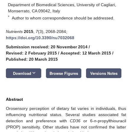
Department of Biomedical Sciences, University of Cagliari,
Monserrato, CA 09042, Italy
*
Author to whom correspondence should be addressed.
Nutrients
2015
,
7
(3), 2068-2084;
https://doi.org/10.3390/nu7032068
Submission received: 20 November 2014
/
Revised: 2 February 2015
/
Accepted: 12 March 2015
/
Published: 20 March 2015
keyboard_arrow_down
Download
Browse Figures
Versions Notes
Abstract
Orosensory perception of dietary fat varies in individuals, thus
influencing nutritional status. Several studies associated fat
detection and preference with
CD36
or 6-
n
-propylthiouracil
(PROP) sensitivity. Other studies have not confirmed the latter