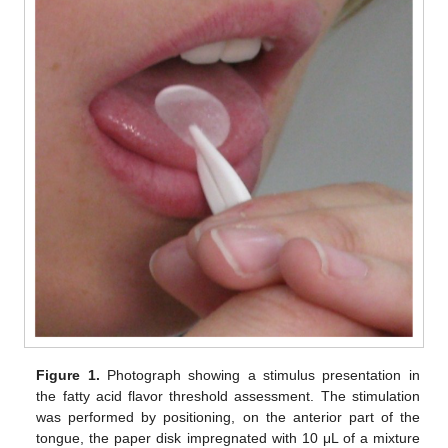
Figure 1.
Photograph showing a stimulus presentation in
the fatty acid flavor threshold assessment. The stimulation
was performed by positioning, on the anterior part of the
tongue, the paper disk impregnated with 10 μL of a mixture