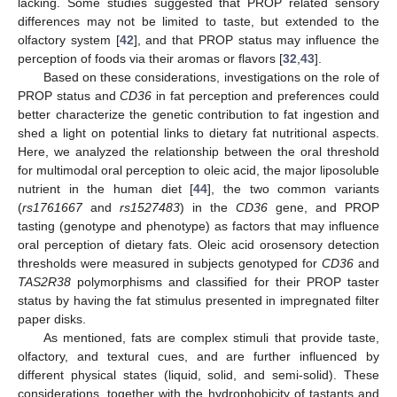
lacking. Some studies suggested that PROP related sensory
differences may not be limited to taste, but extended to the
olfactory system [
42
], and that PROP status may influence the
perception of foods via their aromas or flavors [
32
,
43
].
Based on these considerations, investigations on the role of
PROP status and
CD36
in fat perception and preferences could
better characterize the genetic contribution to fat ingestion and
shed a light on potential links to dietary fat nutritional aspects.
Here, we analyzed the relationship between the oral threshold
for multimodal oral perception to oleic acid, the major liposoluble
nutrient in the human diet [
44
], the two common variants
(
rs1761667
and
rs1527483
) in the
CD36
gene, and PROP
tasting (genotype and phenotype) as factors that may influence
oral perception of dietary fats. Oleic acid orosensory detection
thresholds were measured in subjects genotyped for
CD36
and
TAS2R38
polymorphisms and classified for their PROP taster
status by having the fat stimulus presented in impregnated filter
paper disks.
As mentioned, fats are complex stimuli that provide taste,
olfactory, and textural cues, and are further influenced by
different physical states (liquid, solid, and semi-solid). These
considerations, together with the hydrophobicity of tastants and