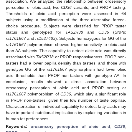
association. We analyzed the relationship between orosensory
perception of oleic acid, two
CD36
variants, and PROP tasting.
Thresholds of oleic acid perception were assessed in 64
subjects using a modification of the three-alternative forced-
choice procedure. Subjects were classified for PROP taster
status and genotyped for
TAS2R38
and
CD36
(SNPs:
rs1761667
and
rs1527483
). Subjects homozygous for GG of the
rs1761667
polymorphism showed higher sensitivity to oleic acid
than AA subjects. The capability to detect oleic acid was directly
associated with
TAS2R38
or PROP responsiveness. PROP non-
tasters had a lower papilla density than tasters, and those with
genotype GG of the
rs1761667
polymorphism had lower oleic
acid thresholds than PROP non-tasters with genotype AA. In
conclusion, results showed a direct association between
orosensory perception of oleic acid and PROP tasting or
rs1761667
polymorphism of
CD36
, which play a significant role
in PROP non-tasters, given their low number of taste papillae.
Characterization of individual capability to detect fatty acids may
have important nutritional implications by explaining variations in
human fat preferences.
Keywords:
orosensory perception of oleic acid
;
CD36
;