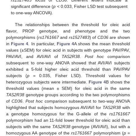
rs1527483
locus of
CD36
. Different letters indicate a
significant difference (
p
< 0.033, Fisher LSD test subsequent
to one-way ANCOVA).
The relationships between the threshold for oleic acid
flavor, PROP genotype, and phenotype and the two
polymorphisms (
rs1761667
and
rs1527483
) of
CD36
are shown
in
Figure 4
. In particular,
Figure 4
A shows the mean threshold
values (±SEM) for oleic acid in subjects with genotype PAV/PAV,
PAV/AVI, and AVI/AVI of
TAS2R38
.
Post hoc
comparison
subsequent to one-way ANOVA showed that AVI/AVI subjects
exhibited a 5-fold higher oleic acid threshold than PAV/PAV
subjects (
p
= 0.035, Fisher LSD). Threshold values for
heterozygous subjects were intermediate.
Figure 4
B shows the
threshold values (mean ± SEM) for oleic acid in the same
TAS2R38
genotype groups according to the two polymorphisms
of
CD36
.
Post hoc
comparison subsequent to two-way ANOVA
highlighted that subjects homozygous AVI/AVI for
TAS2R38
with
a genotype homozygous for the G-allele of the
rs1761667
polymorphism had an 11-fold lower threshold for oleic acid than
subjects with the same
TAS2R38
genotype (AVI/AVI), but with a
homozygous AA genotype of the
rs1761667
polymorphism (
p
=