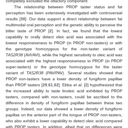
completely excluded the olfactory component.
The relationship between PROP taster status and fat
perception has been extensively investigated with controversial
results [
30
]. Our data support a direct relationship between fat
multimodal oral perception and the genetic ability to perceive the
bitter taste of PROP [
2
]. In fact, we found that the lowest
capability to orally detect oleic acid was associated with the
lowest responsiveness to PROP (in PROP non-tasters) or with
the genotype homozygous for the non-taster variant of
TAS2R38
(AVI/AVI), while the highest sensitivity to oleic acid was
associated with the highest responsiveness to PROP (in PROP
super-tasters) or the genotype homozygous for the taster
variant of
TAS2R38
(PAV/PAV). Several studies showed that
PROP non-tasters have a lower density of fungiform papillae
than PROP tasters [
29
,
61
,
62
]. Ebba
et al.
[
2
] hypothesized that
the increased ability to taste linoleic acid exhibited by PROP
tasters, compared with non-tasters, could be ascribed to the
difference in density of fungiform papillae between these two
groups. Indeed, our data showed a lower density of fungiform
papillae on the anterior part of the tongue of PROP non-tasters,
who also exhibit a lower capability to detect oleic acid compared
with PROP tasters. In addition, albeit that no differences were