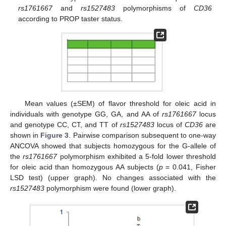
rs1761667
and
rs1527483
polymorphisms of
CD36
according to PROP taster status.
Mean values (±SEM) of flavor threshold for oleic acid in
individuals with genotype GG, GA, and AA of
rs1761667
locus
and genotype CC, CT, and TT of
rs1527483
locus of
CD36
are
shown in
Figure 3
. Pairwise comparison subsequent to one-way
ANCOVA showed that subjects homozygous for the G-allele of
the
rs1761667
polymorphism exhibited a 5-fold lower threshold
for oleic acid than homozygous AA subjects (
p
= 0.041, Fisher
LSD test) (upper graph). No changes associated with the
rs1527483
polymorphism were found (lower graph).