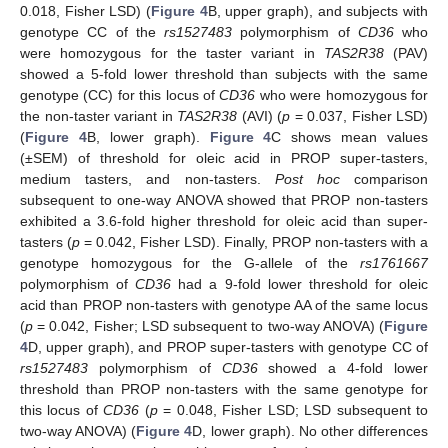
0.018, Fisher LSD) (
Figure 4
B, upper graph), and subjects with
genotype CC of the
rs1527483
polymorphism of
CD36
who
were homozygous for the taster variant in
TAS2R38
(PAV)
showed a 5-fold lower threshold than subjects with the same
genotype (CC) for this locus of
CD36
who were homozygous for
the non-taster variant in
TAS2R38
(AVI) (
p
= 0.037, Fisher LSD)
(
Figure 4
B, lower graph).
Figure 4
C shows mean values
(±SEM) of threshold for oleic acid in PROP super-tasters,
medium tasters, and non-tasters.
Post hoc
comparison
subsequent to one-way ANOVA showed that PROP non-tasters
exhibited a 3.6-fold higher threshold for oleic acid than super-
tasters (
p
= 0.042, Fisher LSD). Finally, PROP non-tasters with a
genotype homozygous for the G-allele of the
rs1761667
polymorphism of
CD36
had a 9-fold lower threshold for oleic
acid than PROP non-tasters with genotype AA of the same locus
(
p
= 0.042, Fisher; LSD subsequent to two-way ANOVA) (
Figure
4
D, upper graph), and PROP super-tasters with genotype CC of
rs1527483
polymorphism of
CD36
showed a 4-fold lower
threshold than PROP non-tasters with the same genotype for
this locus of
CD36
(
p
= 0.048, Fisher LSD; LSD subsequent to
two-way ANOVA) (
Figure 4
D, lower graph). No other differences