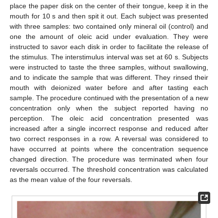
place the paper disk on the center of their tongue, keep it in the
mouth for 10 s and then spit it out. Each subject was presented
with three samples: two contained only mineral oil (control) and
one the amount of oleic acid under evaluation. They were
instructed to savor each disk in order to facilitate the release of
the stimulus. The interstimulus interval was set at 60 s. Subjects
were instructed to taste the three samples, without swallowing,
and to indicate the sample that was different. They rinsed their
mouth with deionized water before and after tasting each
sample. The procedure continued with the presentation of a new
concentration only when the subject reported having no
perception. The oleic acid concentration presented was
increased after a single incorrect response and reduced after
two correct responses in a row. A reversal was considered to
have occurred at points where the concentration sequence
changed direction. The procedure was terminated when four
reversals occurred. The threshold concentration was calculated
as the mean value of the four reversals.