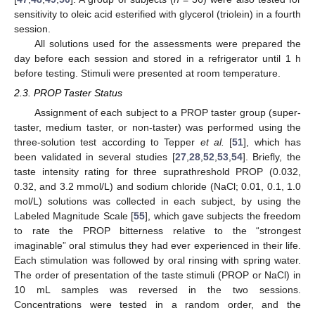
sensitivity to oleic acid esterified with glycerol (triolein) in a fourth
session.
All solutions used for the assessments were prepared the
day before each session and stored in a refrigerator until 1 h
before testing. Stimuli were presented at room temperature.
2.3. PROP Taster Status
Assignment of each subject to a PROP taster group (super-
taster, medium taster, or non-taster) was performed using the
three-solution test according to Tepper
et al.
[
51
], which has
been validated in several studies [
27
,
28
,
52
,
53
,
54
]. Briefly, the
taste intensity rating for three suprathreshold PROP (0.032,
0.32, and 3.2 mmol/L) and sodium chloride (NaCl; 0.01, 0.1, 1.0
mol/L) solutions was collected in each subject, by using the
Labeled Magnitude Scale [
55
], which gave subjects the freedom
to rate the PROP bitterness relative to the “strongest
imaginable” oral stimulus they had ever experienced in their life.
Each stimulation was followed by oral rinsing with spring water.
The order of presentation of the taste stimuli (PROP or NaCl) in
10 mL samples was reversed in the two sessions.
Concentrations were tested in a random order, and the