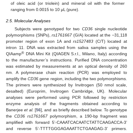
of oleic acid (or triolein) and mineral oil with the former
ranging from 0.0015 to 10 μL (pure).
2.5. Molecular Analyses
Subjects were genotyped for two
CD36
single nucleotide
polymorphisms (SNPs),
rs1761667
(G/A) located at the −31,118
promoter region of exon 1A and
rs1527483
(C/T) located at
intron 11. DNA was extracted from saliva samples using the
®
QIAamp
DNA Mini Kit (QIAGEN S.r.l., Milano, Italy) according
to the manufacturer’s instructions. Purified DNA concentration
was estimated by measurements at an optical density of 260
nm. A polymerase chain reaction (PCR) was employed to
amplify the
CD36
gene region, including the two polymorphisms.
The primers were synthesized by Invitrogen (50 nmol scale,
desalted) (Europrim, Invitrogen Cambridge, UK). Molecular
analyses were performed using PCR followed by restriction
enzyme analysis of the fragments obtained according to
Banerjee
et al.
[
56
], and as briefly described below. To genotype
the
CD36
rs1761667
polymorphism, a 190-bp fragment was
amplified with forward 5’-CAAATCACAATCTATTCAAGACCA-3’
and reverse 5’-TTTTGGGAGAAATTCTGAAGAG-3’ primers.