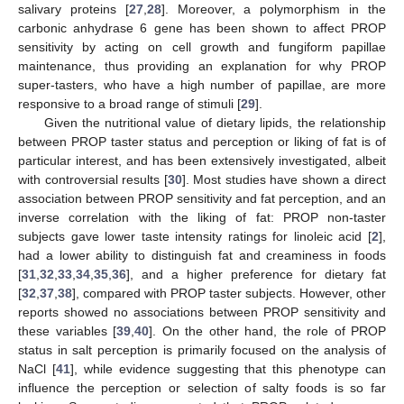
salivary proteins [
27
,
28
]. Moreover, a polymorphism in the
carbonic anhydrase 6 gene has been shown to affect PROP
sensitivity by acting on cell growth and fungiform papillae
maintenance, thus providing an explanation for why PROP
super-tasters, who have a high number of papillae, are more
responsive to a broad range of stimuli [
29
].
Given the nutritional value of dietary lipids, the relationship
between PROP taster status and perception or liking of fat is of
particular interest, and has been extensively investigated, albeit
with controversial results [
30
]. Most studies have shown a direct
association between PROP sensitivity and fat perception, and an
inverse correlation with the liking of fat: PROP non-taster
subjects gave lower taste intensity ratings for linoleic acid [
2
],
had a lower ability to distinguish fat and creaminess in foods
[
31
,
32
,
33
,
34
,
35
,
36
], and a higher preference for dietary fat
[
32
,
37
,
38
], compared with PROP taster subjects. However, other
reports showed no associations between PROP sensitivity and
these variables [
39
,
40
]. On the other hand, the role of PROP
status in salt perception is primarily focused on the analysis of
NaCl [
41
], while evidence suggesting that this phenotype can
influence the perception or selection of salty foods is so far