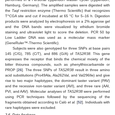
Hamburg, Germany). The amplified samples were digested with
the
TaqI
restriction enzyme (Thermo Scientific) that recognizes
T^CGA site and cut if incubated at 65 °C for 5–16 h. Digestion
products were analyzed by electrophoresis on a 2% agarose gel
and the DNA bands were visualized by ethidium bromide
staining and ultraviolet light to score the deletion. PCR 50 bp
Low Ladder DNA was used as a molecular mass marker
(GeneRuler™-Thermo Scientific).
Subjects were also genotyped for three SNPs at base pairs
145 (C/G), 785 (C/T), and 886 (G/A) of
TAS2R38
. This gene
expresses the receptor that binds the chemical moiety of the
bitter thiourea compounds, such as phenylthiocarbamide or
PROP [
26
]. The three SNPs of
TAS2R38
result in three amino
acid substitutions (Pro49Ala, Ala262Val, and Val296Ile) and give
rise to two major haplotypes, the dominant taster variant (PAV)
and the recessive non-taster variant (AVI), and three rare (AAI,
PVI, and AAV). Molecular analyses of
TAS2R38
were performed
using PCR techniques followed by the sequencing of the
fragments obtained according to Calò
et al.
[
52
]. Individuals with
rare haplotypes were excluded.
2.6. Data Analyses