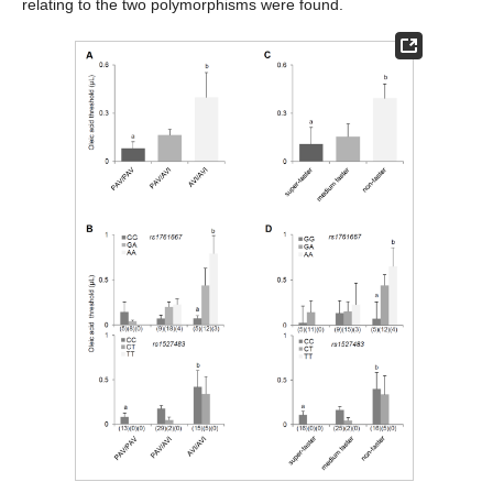
relating to the two polymorphisms were found.