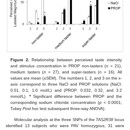
Figure 2.
Relationship between perceived taste intensity
and stimulus concentration in PROP non-tasters (
n
= 21),
medium tasters (
n
= 27), and super-tasters (
n
= 16). All
values are mean (±SEM). The numbers 1, 2, and 3 on the x-
axis correspond to three NaCl and PROP solutions (NaCl:
0.01, 0.1, 1.0 mol/L) and (PROP: 0.032, 0.32, and 3.2
mmol/L).
*
Significant difference between PROP and the
corresponding sodium chloride concentration (
p
< 0.0001;
Tukey
Post hoc
test subsequent three-way ANOVA).
Molecular analysis at the three SNPs of the
TAS2R38
locus
identified 13 subjects who were PAV homozygous, 31 were