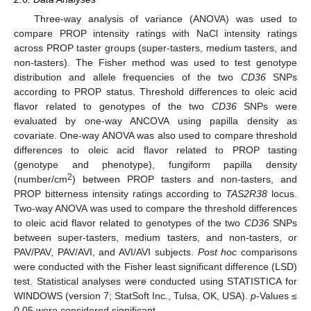
Three-way analysis of variance (ANOVA) was used to
compare PROP intensity ratings with NaCl intensity ratings
across PROP taster groups (super-tasters, medium tasters, and
non-tasters). The Fisher method was used to test genotype
distribution and allele frequencies of the two
CD36
SNPs
according to PROP status. Threshold differences to oleic acid
flavor related to genotypes of the two
CD36
SNPs were
evaluated by one-way ANCOVA using papilla density as
covariate. One-way ANOVA was also used to compare threshold
differences to oleic acid flavor related to PROP tasting
(genotype and phenotype), fungiform papilla density
2
(number/cm
) between PROP tasters and non-tasters, and
PROP bitterness intensity ratings according to
TAS2R38
locus.
Two-way ANOVA was used to compare the threshold differences
to oleic acid flavor related to genotypes of the two
CD36
SNPs
between super-tasters, medium tasters, and non-tasters, or
PAV/PAV, PAV/AVI, and AVI/AVI subjects.
Post hoc
comparisons
were conducted with the Fisher least significant difference (LSD)
test. Statistical analyses were conducted using STATISTICA for
WINDOWS (version 7; StatSoft Inc., Tulsa, OK, USA).
p
-Values ≤
0.05 were considered significant.