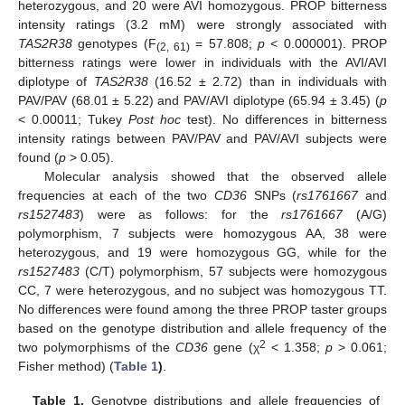
heterozygous, and 20 were AVI homozygous. PROP bitterness
intensity ratings (3.2 mM) were strongly associated with
TAS2R38
genotypes (F
= 57.808;
p
< 0.000001). PROP
(2, 61)
bitterness ratings were lower in individuals with the AVI/AVI
diplotype of
TAS2R38
(16.52 ± 2.72) than in individuals with
PAV/PAV (68.01 ± 5.22) and PAV/AVI diplotype (65.94 ± 3.45) (
p
< 0.00011; Tukey
Post hoc
test). No differences in bitterness
intensity ratings between PAV/PAV and PAV/AVI subjects were
found (
p
> 0.05).
Molecular analysis showed that the observed allele
frequencies at each of the two
CD36
SNPs (
rs1761667
and
rs1527483
) were as follows: for the
rs1761667
(A/G)
polymorphism, 7 subjects were homozygous AA, 38 were
heterozygous, and 19 were homozygous GG, while for the
rs1527483
(C/T) polymorphism, 57 subjects were homozygous
CC, 7 were heterozygous, and no subject was homozygous TT.
No differences were found among the three PROP taster groups
based on the genotype distribution and allele frequency of the
2
two polymorphisms of the
CD36
gene (χ
< 1.358;
p
> 0.061;
Fisher method) (
Table 1
)
.
Table 1.
Genotype distributions and allele frequencies of