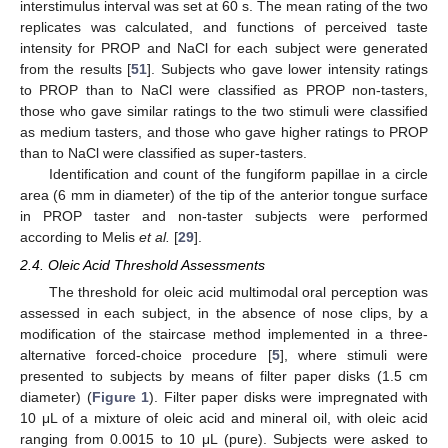
interstimulus interval was set at 60 s. The mean rating of the two
replicates was calculated, and functions of perceived taste
intensity for PROP and NaCl for each subject were generated
from the results [
51
]. Subjects who gave lower intensity ratings
to PROP than to NaCl were classified as PROP non-tasters,
those who gave similar ratings to the two stimuli were classified
as medium tasters, and those who gave higher ratings to PROP
than to NaCl were classified as super-tasters.
Identification and count of the fungiform papillae in a circle
area (6 mm in diameter) of the tip of the anterior tongue surface
in PROP taster and non-taster subjects were performed
according to Melis
et al.
[
29
].
2.4. Oleic Acid Threshold Assessments
The threshold for oleic acid multimodal oral perception was
assessed in each subject, in the absence of nose clips, by a
modification of the staircase method implemented in a three-
alternative forced-choice procedure [
5
], where stimuli were
presented to subjects by means of filter paper disks (1.5 cm
diameter) (
Figure 1
). Filter paper disks were impregnated with
10 μL of a mixture of oleic acid and mineral oil, with oleic acid
ranging from 0.0015 to 10 μL (pure). Subjects were asked to