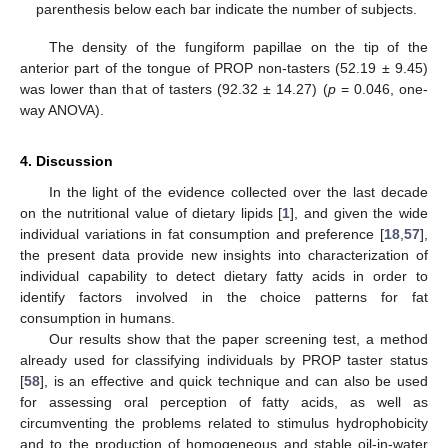
parenthesis below each bar indicate the number of subjects.
The density of the fungiform papillae on the tip of the
anterior part of the tongue of PROP non-tasters (52.19 ± 9.45)
was lower than that of tasters (92.32 ± 14.27) (
p
= 0.046, one-
way ANOVA).
4. Discussion
In the light of the evidence collected over the last decade
on the nutritional value of dietary lipids [
1
], and given the wide
individual variations in fat consumption and preference [
18
,
57
],
the present data provide new insights into characterization of
individual capability to detect dietary fatty acids in order to
identify factors involved in the choice patterns for fat
consumption in humans.
Our results show that the paper screening test, a method
already used for classifying individuals by PROP taster status
[
58
], is an effective and quick technique and can also be used
for assessing oral perception of fatty acids, as well as
circumventing the problems related to stimulus hydrophobicity
and to the production of homogeneous and stable oil-in-water