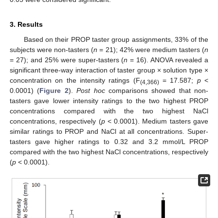
3. Results
Based on their PROP taster group assignments, 33% of the
subjects were non-tasters (
n
= 21); 42% were medium tasters (
n
= 27); and 25% were super-tasters (
n
= 16). ANOVA revealed a
significant three-way interaction of taster group × solution type ×
concentration on the intensity ratings (F
= 17.587;
p
<
(4,366)
0.0001) (
Figure 2
).
Post hoc
comparisons showed that non-
tasters gave lower intensity ratings to the two highest PROP
concentrations compared with the two highest NaCl
concentrations, respectively (
p
< 0.0001). Medium tasters gave
similar ratings to PROP and NaCl at all concentrations. Super-
tasters gave higher ratings to 0.32 and 3.2 mmol/L PROP
compared with the two highest NaCl concentrations, respectively
(
p
< 0.0001).