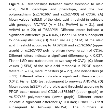
Figure 4.
Relationships between flavor threshold to oleic
acid, PROP genotype and phenotype, and the two
polymorphism (
rs1761667
and
rs1527483
) of
CD36
. (
A
)
Mean values (±SEM) of the oleic acid threshold in subjects
with genotype PAV/PAV (
n
= 13), PAV/AVI (
n
= 31), and
AVI/AVI (
n
= 20) of
TAS2R38
. Different letters indicate a
significant difference (
p
= 0.035, Fisher LSD test subsequent
to one-way ANOVA); (
B
) Mean values (±SEM) of the oleic
acid threshold according to
TAS2R38
and
rs1761667
(upper
graph) or
rs1527483
polymorphism (lower graph) of
CD36
.
Different letters indicate a significant difference (
p
< 0.037;
Fisher LSD test subsequent to two-way ANOVA); (
C
) Mean
values (±SEM) of the oleic acid threshold in PROP super-
tasters (
n
= 16), medium tasters (
n
= 27), and non-tasters (
n
= 21). Different letters indicate a significant difference (
p
=
0.042, Fisher LSD test subsequent to one-way ANOVA); (
D
)
Mean values (±SEM) of the oleic acid threshold according to
PROP taster status and
CD36
rs1761667
(upper graph) or
rs1527483
polymorphism (lower graph). Different letters
indicate a significant difference (
p
< 0.048; Fisher LSD test
subsequent to two-way ANOVA). The numbers in