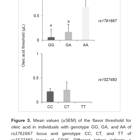
Figure 3.
Mean values (±SEM) of the flavor threshold for
oleic acid in individuals with genotype GG, GA, and AA of
rs1761667
locus and genotype CC, CT, and TT of