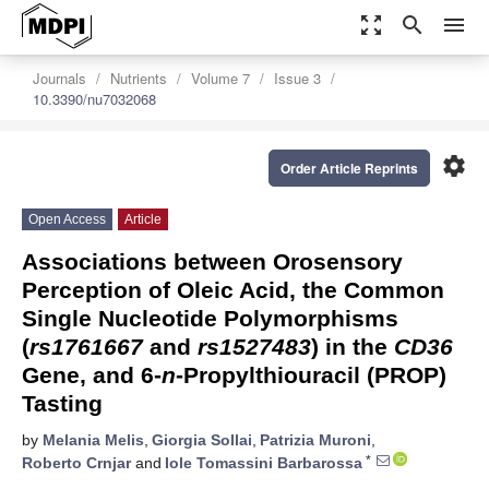
zoom_out_map
search
menu
Journals
Nutrients
Volume 7
Issue 3
10.3390/nu7032068
settings
Order Article Reprints
Open Access
Article
Associations between Orosensory
Perception of Oleic Acid, the Common
Single Nucleotide Polymorphisms
(
rs1761667
and
rs1527483
) in the
CD36
Gene, and 6-
n
-Propylthiouracil (PROP)
Tasting
by
Melania Melis
,
Giorgia Sollai
,
Patrizia Muroni
,
*
Roberto Crnjar
and
Iole Tomassini Barbarossa