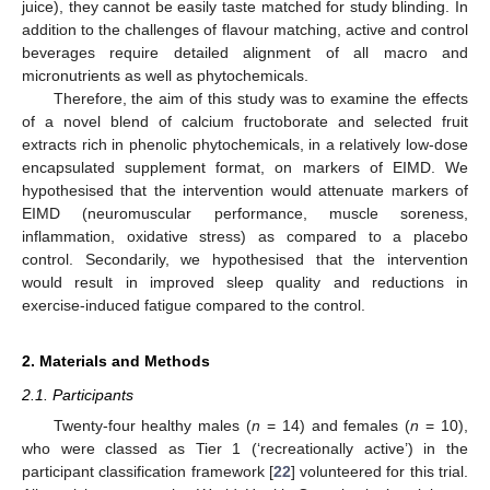
juice), they cannot be easily taste matched for study blinding. In
addition to the challenges of flavour matching, active and control
beverages require detailed alignment of all macro and
micronutrients as well as phytochemicals.
Therefore, the aim of this study was to examine the effects
of a novel blend of calcium fructoborate and selected fruit
extracts rich in phenolic phytochemicals, in a relatively low-dose
encapsulated supplement format, on markers of EIMD. We
hypothesised that the intervention would attenuate markers of
EIMD (neuromuscular performance, muscle soreness,
inflammation, oxidative stress) as compared to a placebo
control. Secondarily, we hypothesised that the intervention
would result in improved sleep quality and reductions in
exercise-induced fatigue compared to the control.
2. Materials and Methods
2.1. Participants
Twenty-four healthy males (
n
= 14) and females (
n
= 10),
who were classed as Tier 1 (‘recreationally active’) in the
participant classification framework [
22
] volunteered for this trial.