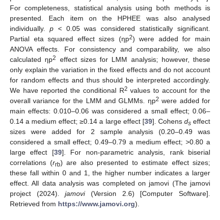
For completeness, statistical analysis using both methods is
presented. Each item on the HPHEE was also analysed
individually.
p
< 0.05 was considered statistically significant.
2
Partial eta squared effect sizes (ηp
) were added for main
ANOVA effects. For consistency and comparability, we also
2
calculated ηp
effect sizes for LMM analysis; however, these
only explain the variation in the fixed effects and do not account
for random effects and thus should be interpreted accordingly.
2
We have reported the conditional R
values to account for the
2
overall variance for the LMM and GLMMs. ηp
were added for
main effects: 0.010–0.06 was considered a small effect; 0.06–
0.14 a medium effect; ≥0.14 a large effect [
39
]. Cohens
d
effect
s
sizes were added for 2 sample analysis (0.20–0.49 was
considered a small effect; 0.49–0.79 a medium effect; >0.80 a
large effect [
39
]. For non-parametric analysis, rank biserial
correlations (
r
) are also presented to estimate effect sizes;
rb
these fall within 0 and 1, the higher number indicates a larger
effect. All data analysis was completed on jamovi (The jamovi
project (2024).
jamovi
(Version 2.6) [Computer Software].
Retrieved from
https://www.jamovi.org
).