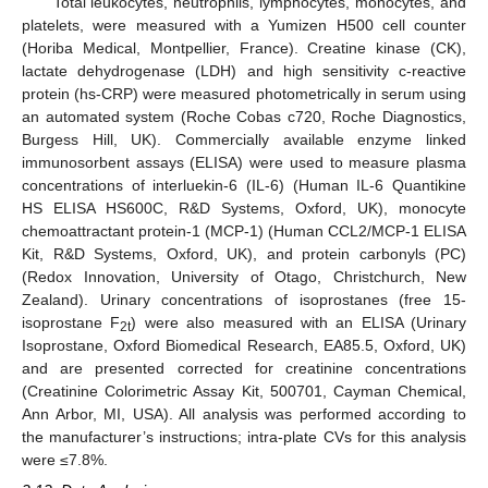
Total leukocytes, neutrophils, lymphocytes, monocytes, and
platelets, were measured with a Yumizen H500 cell counter
(Horiba Medical, Montpellier, France). Creatine kinase (CK),
lactate dehydrogenase (LDH) and high sensitivity c-reactive
protein (hs-CRP) were measured photometrically in serum using
an automated system (Roche Cobas c720, Roche Diagnostics,
Burgess Hill, UK). Commercially available enzyme linked
immunosorbent assays (ELISA) were used to measure plasma
concentrations of interluekin-6 (IL-6) (Human IL-6 Quantikine
HS ELISA HS600C, R&D Systems, Oxford, UK), monocyte
chemoattractant protein-1 (MCP-1) (Human CCL2/MCP-1 ELISA
Kit, R&D Systems, Oxford, UK), and protein carbonyls (PC)
(Redox Innovation, University of Otago, Christchurch, New
Zealand). Urinary concentrations of isoprostanes (free 15-
isoprostane F
) were also measured with an ELISA (Urinary
2t
Isoprostane, Oxford Biomedical Research, EA85.5, Oxford, UK)
and are presented corrected for creatinine concentrations
(Creatinine Colorimetric Assay Kit, 500701, Cayman Chemical,
Ann Arbor, MI, USA). All analysis was performed according to
the manufacturer’s instructions; intra-plate CVs for this analysis
were ≤7.8%.