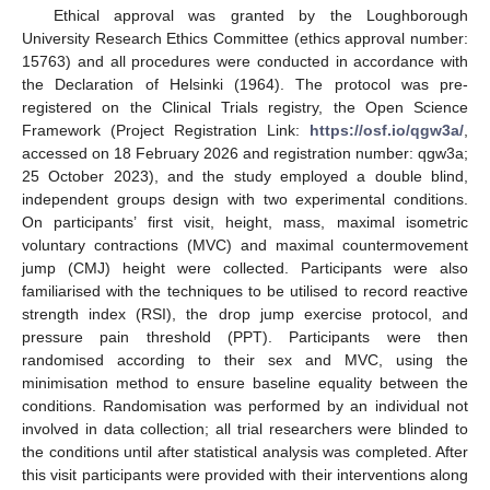
Ethical approval was granted by the Loughborough
University Research Ethics Committee (ethics approval number:
15763) and all procedures were conducted in accordance with
the Declaration of Helsinki (1964). The protocol was pre-
registered on the Clinical Trials registry, the Open Science
Framework (Project Registration Link:
https://osf.io/qgw3a/
,
accessed on 18 February 2026 and registration number: qgw3a;
25 October 2023), and the study employed a double blind,
independent groups design with two experimental conditions.
On participants’ first visit, height, mass, maximal isometric
voluntary contractions (MVC) and maximal countermovement
jump (CMJ) height were collected. Participants were also
familiarised with the techniques to be utilised to record reactive
strength index (RSI), the drop jump exercise protocol, and
pressure pain threshold (PPT). Participants were then
randomised according to their sex and MVC, using the
minimisation method to ensure baseline equality between the
conditions. Randomisation was performed by an individual not
involved in data collection; all trial researchers were blinded to
the conditions until after statistical analysis was completed. After
this visit participants were provided with their interventions along