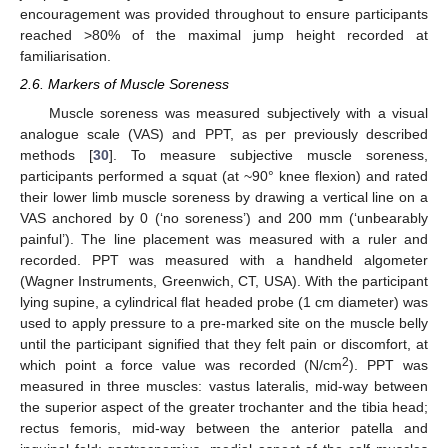
encouragement was provided throughout to ensure participants
reached >80% of the maximal jump height recorded at
familiarisation.
2.6. Markers of Muscle Soreness
Muscle soreness was measured subjectively with a visual
analogue scale (VAS) and PPT, as per previously described
methods [
30
]. To measure subjective muscle soreness,
participants performed a squat (at ~90° knee flexion) and rated
their lower limb muscle soreness by drawing a vertical line on a
VAS anchored by 0 (‘no soreness’) and 200 mm (‘unbearably
painful’). The line placement was measured with a ruler and
recorded. PPT was measured with a handheld algometer
(Wagner Instruments, Greenwich, CT, USA). With the participant
lying supine, a cylindrical flat headed probe (1 cm diameter) was
used to apply pressure to a pre-marked site on the muscle belly
until the participant signified that they felt pain or discomfort, at
2
which point a force value was recorded (N/cm
). PPT was
measured in three muscles: vastus lateralis, mid-way between
the superior aspect of the greater trochanter and the tibia head;
rectus femoris, mid-way between the anterior patella and