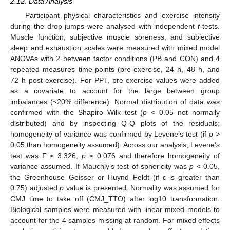
2.12. Data Analysis
Participant physical characteristics and exercise intensity
during the drop jumps were analysed with independent
t
-tests.
Muscle function, subjective muscle soreness, and subjective
sleep and exhaustion scales were measured with mixed model
ANOVAs with 2 between factor conditions (PB and CON) and 4
repeated measures time-points (pre-exercise, 24 h, 48 h, and
72 h post-exercise). For PPT, pre-exercise values were added
as a covariate to account for the large between group
imbalances (~20% difference). Normal distribution of data was
confirmed with the Shapiro–Wilk test (
p
< 0.05 not normally
distributed) and by inspecting Q-Q plots of the residuals;
homogeneity of variance was confirmed by Levene’s test (if
p
>
0.05 than homogeneity assumed). Across our analysis, Levene’s
test was F ≤ 3.326;
p
≥ 0.076 and therefore homogeneity of
variance assumed. If Mauchly’s test of sphericity was
p
< 0.05,
the Greenhouse–Geisser or Huynd–Feldt (if ε is greater than
0.75) adjusted
p
value is presented. Normality was assumed for
CMJ time to take off (CMJ_TTO) after log10 transformation.
Biological samples were measured with linear mixed models to
account for the 4 samples missing at random. For mixed effects