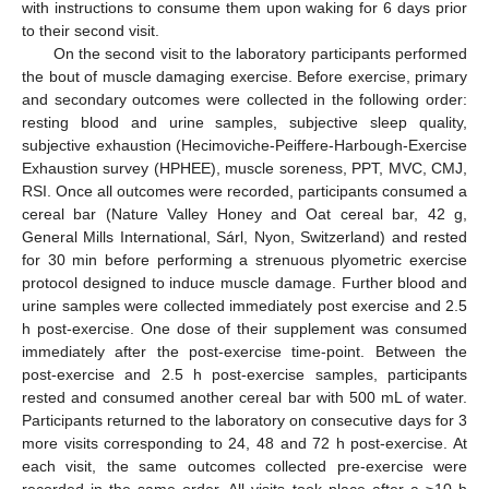
with instructions to consume them upon waking for 6 days prior
to their second visit.
On the second visit to the laboratory participants performed
the bout of muscle damaging exercise. Before exercise, primary
and secondary outcomes were collected in the following order:
resting blood and urine samples, subjective sleep quality,
subjective exhaustion (Hecimoviche-Peiffere-Harbough-Exercise
Exhaustion survey (HPHEE), muscle soreness, PPT, MVC, CMJ,
RSI. Once all outcomes were recorded, participants consumed a
cereal bar (Nature Valley Honey and Oat cereal bar, 42 g,
General Mills International, Sárl, Nyon, Switzerland) and rested
for 30 min before performing a strenuous plyometric exercise
protocol designed to induce muscle damage. Further blood and
urine samples were collected immediately post exercise and 2.5
h post-exercise. One dose of their supplement was consumed
immediately after the post-exercise time-point. Between the
post-exercise and 2.5 h post-exercise samples, participants
rested and consumed another cereal bar with 500 mL of water.
Participants returned to the laboratory on consecutive days for 3
more visits corresponding to 24, 48 and 72 h post-exercise. At
each visit, the same outcomes collected pre-exercise were
recorded in the same order. All visits took place after a ≥10 h