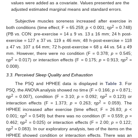
values were added as a covariate. Values presented are the
adjusted estimated marginal means and standard errors.
Subjective muscles soreness increased after exercise in
2
both conditions (time effect; F = 65.259;
p
< 0.001; ηp
= 0.748)
(PB vs. CON: pre-exercise = 14 ± 9 vs. 13 ± 16 mm; 24 h post-
exercise = 127 ± 37 vs. 119 ± 46 mm; 48 h-post-exercise = 118
± 47 vs. 107 ± 64 mm; 72 h-post-exercise = 68 ± 44 vs. 54 ± 49
mm. However, there were no condition (F = 0.378;
p
= 0.545;
2
2
ηp
= 0.017) or interaction effects (F = 0.175;
p
= 0.913; ηp
=
0.008).
3.3. Perceived Sleep Quality and Exhaustion
The PSQ and HPHEE data is displayed in
Table 3
. For
PSQ, the ANOVA analysis showed no time (F = 0.166;
p
= 0.871;
2
2
ηp
= 0.007), condition (F = 3.10;
p
= 0.092; ηp
= 0.123) or
2
interaction effects (F = 1.373;
p
= 0.263; ηp
= 0.059). The
HPHEE increased after exercise (time effect; F = 26.83;
p
<
2
0.001; ηp
= 0.549) but there was no condition (F = 0.559;
p
=
2
0.462; ηp
= 0.025) or interaction effects (F = 2.00;
p
= 0.122;
2
ηp
= 0.083). In our exploratory analysis, two of the items on the
HPHEE showed condition or interaction effects. There was an