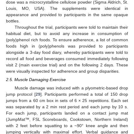
dose was a microcrystalline cellulose powder (Sigma Aldrich, St.
Louis, MO, USA). The supplements were identical in
appearance and provided to participants in the same opaque
bottles.
Throughout the trial, participants were told to maintain their
habitual diet, but to avoid any increase in consumption of
(poly)phenol rich foods. To ensure adherence, a list of common
foods high in (poly)phenols was provided to participants
alongside a 3-day food diary, whereby participants were told to
record all food and beverages consumed immediately following
visit 2 (main exercise trial) and on the following 2 days. These
were visually inspected for adherence and group disparities.
2.5. Muscle Damaging Exercise
Muscle damage was induced with a plyometric-based drop
jump protocol [
29
]. Participants performed a total of 150 drop
jumps from a 60 cm box in sets of 6 × 25 repetitions. Each set
was separated by a 2 min rest period and each jump by 10 s.
For each jump, participants landed on a contact jump mat
(JumpMat™, FSL Scoreboards, Cookstown, Northern Ireland)
with 2 feet before squatting to a ~90° knee angle and then
jumping vertically with maximal effort. Verbal guidance and