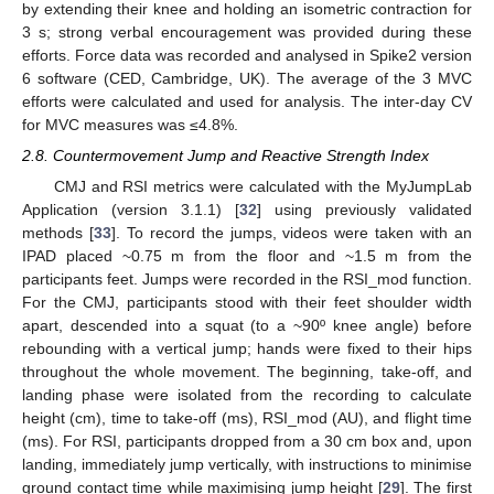
by extending their knee and holding an isometric contraction for
3 s; strong verbal encouragement was provided during these
efforts. Force data was recorded and analysed in Spike2 version
6 software (CED, Cambridge, UK). The average of the 3 MVC
efforts were calculated and used for analysis. The inter-day CV
for MVC measures was ≤4.8%.
2.8. Countermovement Jump and Reactive Strength Index
CMJ and RSI metrics were calculated with the MyJumpLab
Application (version 3.1.1) [
32
] using previously validated
methods [
33
]. To record the jumps, videos were taken with an
IPAD placed ~0.75 m from the floor and ~1.5 m from the
participants feet. Jumps were recorded in the RSI_mod function.
For the CMJ, participants stood with their feet shoulder width
apart, descended into a squat (to a ~90º knee angle) before
rebounding with a vertical jump; hands were fixed to their hips
throughout the whole movement. The beginning, take-off, and
landing phase were isolated from the recording to calculate
height (cm), time to take-off (ms), RSI_mod (AU), and flight time
(ms). For RSI, participants dropped from a 30 cm box and, upon
landing, immediately jump vertically, with instructions to minimise
ground contact time while maximising jump height [
29
]. The first