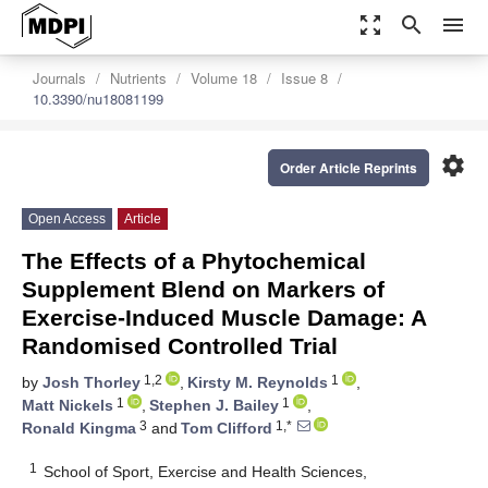
zoom_out_map
search
menu
Journals
Nutrients
Volume 18
Issue 8
10.3390/nu18081199
settings
Order Article Reprints
Open Access
Article
The Effects of a Phytochemical
Supplement Blend on Markers of
Exercise-Induced Muscle Damage: A
Randomised Controlled Trial
1,2
1
by
Josh Thorley
,
Kirsty M. Reynolds
,
1
1
Matt Nickels
,
Stephen J. Bailey
,
3
1,*
Ronald Kingma
and
Tom Clifford
1
School of Sport, Exercise and Health Sciences,