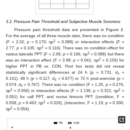
3.2. Pressure Pain Threshold and Subjective Muscle Soreness
Pressure pain threshold data are presented in
Figure 2
.
For the average of all three muscle sites, there was no condition
2
(F = 2.02;
p
= 0.170; ηp
= 0.088) or interaction effects (F =
2
2.77;
p
= 0.105; ηp
= 0.116). There was no condition effect for
2
vastus lateralis PPT (F = 2.06;
p
= 0.166; ηp
= 0.088) but there
2
was an interaction effect (F = 3.98;
p
= 0.041; ηp
= 0.159) for
higher PPT in PB vs. CON.
Post hoc
tests did not reveal
statistically significant differences at 24 h (
p
= 0.731;
d
=
s
0.141), 48 h (
p
= 0.117;
d
= 0.677) or 72 h post-exercise (
p
=
s
0.074;
d
= 0.767). There was no condition (F = 1.25;
p
= 0.276;
s
2
2
ηp
= 0.056) or interaction effects (F = 1.136;
p
= 0.321; ηp
=
0.051) for calf PPT, and rectus femoris PPT (condition, F =
2
0.558;
p
= 0.463; ηp
= 0.026), (interaction, F = 1.19;
p
= 0.300;
2
ηp
= 0.054).