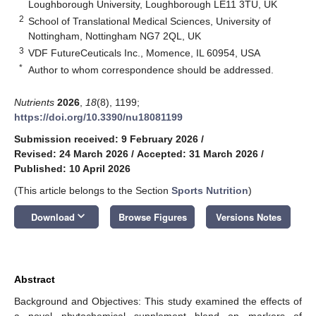
Loughborough University, Loughborough LE11 3TU, UK
2
School of Translational Medical Sciences, University of
Nottingham, Nottingham NG7 2QL, UK
3
VDF FutureCeuticals Inc., Momence, IL 60954, USA
*
Author to whom correspondence should be addressed.
Nutrients
2026
,
18
(8), 1199;
https://doi.org/10.3390/nu18081199
Submission received: 9 February 2026
/
Revised: 24 March 2026
/
Accepted: 31 March 2026
/
Published: 10 April 2026
(This article belongs to the Section
Sports Nutrition
)
keyboard_arrow_down
Download
Browse Figures
Versions Notes
Abstract
Background and Objectives: This study examined the effects of
a novel phytochemical supplement blend on markers of