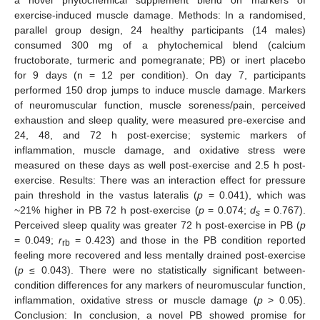
exercise-induced muscle damage. Methods: In a randomised,
parallel group design, 24 healthy participants (14 males)
consumed 300 mg of a phytochemical blend (calcium
fructoborate, turmeric and pomegranate; PB) or inert placebo
for 9 days (n = 12 per condition). On day 7, participants
performed 150 drop jumps to induce muscle damage. Markers
of neuromuscular function, muscle soreness/pain, perceived
exhaustion and sleep quality, were measured pre-exercise and
24, 48, and 72 h post-exercise; systemic markers of
inflammation, muscle damage, and oxidative stress were
measured on these days as well post-exercise and 2.5 h post-
exercise. Results: There was an interaction effect for pressure
pain threshold in the vastus lateralis (
p
= 0.041), which was
~21% higher in PB 72 h post-exercise (
p
= 0.074;
d
= 0.767).
s
Perceived sleep quality was greater 72 h post-exercise in PB (
p
= 0.049;
r
= 0.423) and those in the PB condition reported
rb
feeling more recovered and less mentally drained post-exercise
(
p
≤ 0.043). There were no statistically significant between-
condition differences for any markers of neuromuscular function,
inflammation, oxidative stress or muscle damage (
p
> 0.05).
Conclusion: In conclusion, a novel PB showed promise for