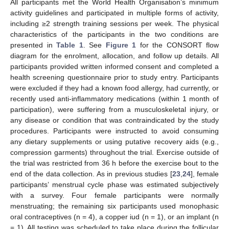
All participants met the World Health Organisation’s minimum
activity guidelines and participated in multiple forms of activity,
including ≥2 strength training sessions per week. The physical
characteristics of the participants in the two conditions are
presented in
Table 1
. See
Figure 1
for the CONSORT flow
diagram for the enrolment, allocation, and follow up details. All
participants provided written informed consent and completed a
health screening questionnaire prior to study entry. Participants
were excluded if they had a known food allergy, had currently, or
recently used anti-inflammatory medications (within 1 month of
participation), were suffering from a musculoskeletal injury, or
any disease or condition that was contraindicated by the study
procedures. Participants were instructed to avoid consuming
any dietary supplements or using putative recovery aids (e.g.,
compression garments) throughout the trial. Exercise outside of
the trial was restricted from 36 h before the exercise bout to the
end of the data collection. As in previous studies [
23
,
24
], female
participants’ menstrual cycle phase was estimated subjectively
with a survey. Four female participants were normally
menstruating; the remaining six participants used monophasic
oral contraceptives (n = 4), a copper iud (n = 1), or an implant (n
= 1). All testing was scheduled to take place during the follicular