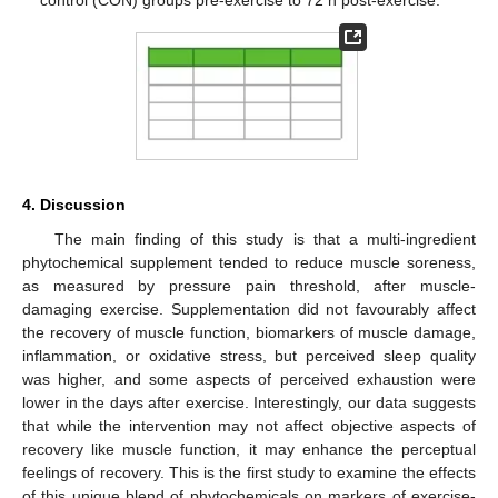
control (CON) groups pre-exercise to 72 h post-exercise.
4. Discussion
The main finding of this study is that a multi-ingredient
phytochemical supplement tended to reduce muscle soreness,
as measured by pressure pain threshold, after muscle-
damaging exercise. Supplementation did not favourably affect
the recovery of muscle function, biomarkers of muscle damage,
inflammation, or oxidative stress, but perceived sleep quality
was higher, and some aspects of perceived exhaustion were
lower in the days after exercise. Interestingly, our data suggests
that while the intervention may not affect objective aspects of
recovery like muscle function, it may enhance the perceptual
feelings of recovery. This is the first study to examine the effects
of this unique blend of phytochemicals on markers of exercise-