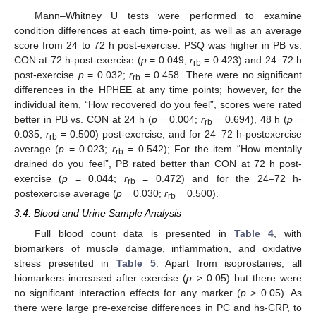
Mann–Whitney U tests were performed to examine
condition differences at each time-point, as well as an average
score from 24 to 72 h post-exercise. PSQ was higher in PB vs.
CON at 72 h-post-exercise (
p
= 0.049;
r
= 0.423) and 24–72 h
rb
post-exercise
p
= 0.032;
r
= 0.458. There were no significant
rb
differences in the HPHEE at any time points; however, for the
individual item, “How recovered do you feel”, scores were rated
better in PB vs. CON at 24 h (
p
= 0.004;
r
= 0.694), 48 h (
p
=
rb
0.035;
r
= 0.500) post-exercise, and for 24–72 h-postexercise
rb
average (
p
= 0.023;
r
= 0.542); For the item “How mentally
rb
drained do you feel”, PB rated better than CON at 72 h post-
exercise (
p
= 0.044;
r
= 0.472) and for the 24–72 h-
rb
postexercise average (
p
= 0.030;
r
= 0.500).
rb
3.4. Blood and Urine Sample Analysis
Full blood count data is presented in
Table 4
, with
biomarkers of muscle damage, inflammation, and oxidative
stress presented in
Table 5
. Apart from isoprostanes, all
biomarkers increased after exercise (
p
> 0.05) but there were
no significant interaction effects for any marker (
p
> 0.05). As
there were large pre-exercise differences in PC and hs-CRP, to