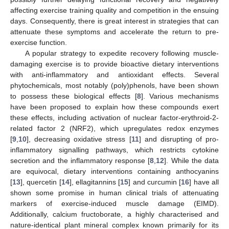
affecting exercise training quality and competition in the ensuing
days. Consequently, there is great interest in strategies that can
attenuate these symptoms and accelerate the return to pre-
exercise function.
A popular strategy to expedite recovery following muscle-
damaging exercise is to provide bioactive dietary interventions
with anti-inflammatory and antioxidant effects. Several
phytochemicals, most notably (poly)phenols, have been shown
to possess these biological effects [
8
]. Various mechanisms
have been proposed to explain how these compounds exert
these effects, including activation of nuclear factor-erythroid-2-
related factor 2 (NRF2), which upregulates redox enzymes
[
9
,
10
], decreasing oxidative stress [
11
] and disrupting of pro-
inflammatory signalling pathways, which restricts cytokine
secretion and the inflammatory response [
8
,
12
]. While the data
are equivocal, dietary interventions containing anthocyanins
[
13
], quercetin [
14
], ellagitannins [
15
] and curcumin [
16
] have all
shown some promise in human clinical trials of attenuating
markers of exercise-induced muscle damage (EIMD).
Additionally, calcium fructoborate, a highly characterised and
nature-identical plant mineral complex known primarily for its