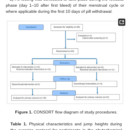
phase (day 1–10 after first bleed) of their menstrual cycle or
where applicable during the first 10 days of pill withdrawal.
Figure 1.
CONSORT flow diagram of study procedures.
Table 1.
Physical characteristics and jump heights during
the exercise protocol for participants in the phytochemical