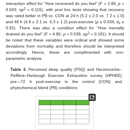
interaction effect for “How recovered do you feel” (F = 2.86;
p
=
2
0.043; ηp
= 0.115), with
post hoc
tests showing that recovery
was rated better in PB vs. CON at 24 h (5.2 ± 2.0 vs. 7.2 ± 1.0)
and 48 h (4.8 ± 2.1 vs. 6.3 ± 1.2) post-exercise (
p
≤ 0.034;
d
≥
s
0.92). There was also a condition effect for “How mentally
2
drained do you feel” (F = 4.86;
p
= 0.038; ηp
= 0.181). It should
be noted that these variables were ordinal and showed some
deviations from normality and therefore should be interpreted
accordingly. Hence, these are complimented with non-
parametric analysis.
Table 3.
Perceived sleep quality (PSQ) and Hecimoviche–
Peiffere–Harbough Exercise Exhaustion survey (HPHEE)
pre—72 h post-exercise in the control (CON) and
phytochemical blend (PB) conditions.