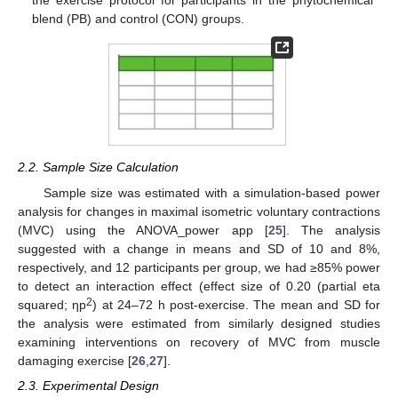
blend (PB) and control (CON) groups.
2.2. Sample Size Calculation
Sample size was estimated with a simulation-based power
analysis for changes in maximal isometric voluntary contractions
(MVC) using the ANOVA_power app [
25
]. The analysis
suggested with a change in means and SD of 10 and 8%,
respectively, and 12 participants per group, we had ≥85% power
to detect an interaction effect (effect size of 0.20 (partial eta
2
squared; ηp
) at 24–72 h post-exercise. The mean and SD for
the analysis were estimated from similarly designed studies
examining interventions on recovery of MVC from muscle
damaging exercise [
26
,
27
].
2.3. Experimental Design