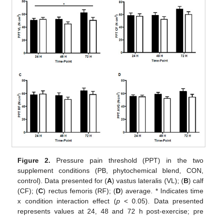
Figure 2.
Pressure pain threshold (PPT) in the two
supplement conditions (PB, phytochemical blend, CON,
control). Data presented for (
A
) vastus lateralis (VL); (
B
) calf
(CF); (
C
) rectus femoris (RF); (
D
) average. * Indicates time
x condition interaction effect (
p
< 0.05). Data presented
represents values at 24, 48 and 72 h post-exercise; pre