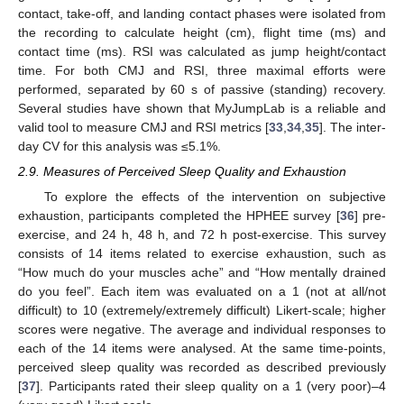
contact, take-off, and landing contact phases were isolated from
the recording to calculate height (cm), flight time (ms) and
contact time (ms). RSI was calculated as jump height/contact
time. For both CMJ and RSI, three maximal efforts were
performed, separated by 60 s of passive (standing) recovery.
Several studies have shown that MyJumpLab is a reliable and
valid tool to measure CMJ and RSI metrics [
33
,
34
,
35
]. The inter-
day CV for this analysis was ≤5.1%.
2.9. Measures of Perceived Sleep Quality and Exhaustion
To explore the effects of the intervention on subjective
exhaustion, participants completed the HPHEE survey [
36
] pre-
exercise, and 24 h, 48 h, and 72 h post-exercise. This survey
consists of 14 items related to exercise exhaustion, such as
“How much do your muscles ache” and “How mentally drained
do you feel”. Each item was evaluated on a 1 (not at all/not
difficult) to 10 (extremely/extremely difficult) Likert-scale; higher
scores were negative. The average and individual responses to
each of the 14 items were analysed. At the same time-points,
perceived sleep quality was recorded as described previously
[
37
]. Participants rated their sleep quality on a 1 (very poor)–4