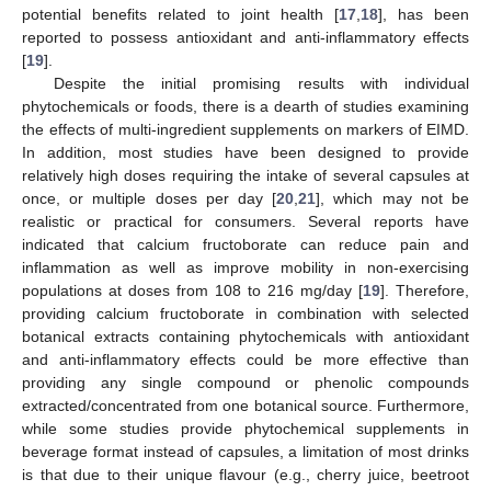
potential benefits related to joint health [
17
,
18
], has been
reported to possess antioxidant and anti-inflammatory effects
[
19
].
Despite the initial promising results with individual
phytochemicals or foods, there is a dearth of studies examining
the effects of multi-ingredient supplements on markers of EIMD.
In addition, most studies have been designed to provide
relatively high doses requiring the intake of several capsules at
once, or multiple doses per day [
20
,
21
], which may not be
realistic or practical for consumers. Several reports have
indicated that calcium fructoborate can reduce pain and
inflammation as well as improve mobility in non-exercising
populations at doses from 108 to 216 mg/day [
19
]. Therefore,
providing calcium fructoborate in combination with selected
botanical extracts containing phytochemicals with antioxidant
and anti-inflammatory effects could be more effective than
providing any single compound or phenolic compounds
extracted/concentrated from one botanical source. Furthermore,
while some studies provide phytochemical supplements in
beverage format instead of capsules, a limitation of most drinks
is that due to their unique flavour (e.g., cherry juice, beetroot