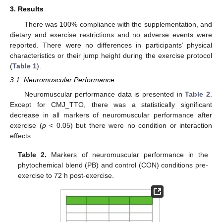
3. Results
There was 100% compliance with the supplementation, and
dietary and exercise restrictions and no adverse events were
reported. There were no differences in participants’ physical
characteristics or their jump height during the exercise protocol
(
Table 1
).
3.1. Neuromuscular Performance
Neuromuscular performance data is presented in
Table 2
.
Except for CMJ_TTO, there was a statistically significant
decrease in all markers of neuromuscular performance after
exercise (
p
< 0.05) but there were no condition or interaction
effects.
Table 2.
Markers of neuromuscular performance in the
phytochemical blend (PB) and control (CON) conditions pre-
exercise to 72 h post-exercise.