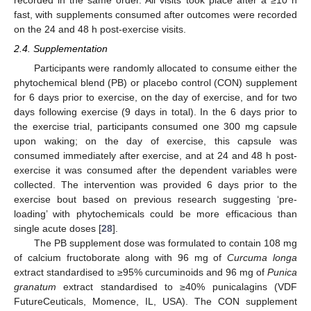
fast, with supplements consumed after outcomes were recorded
on the 24 and 48 h post-exercise visits.
2.4. Supplementation
Participants were randomly allocated to consume either the
phytochemical blend (PB) or placebo control (CON) supplement
for 6 days prior to exercise, on the day of exercise, and for two
days following exercise (9 days in total). In the 6 days prior to
the exercise trial, participants consumed one 300 mg capsule
upon waking; on the day of exercise, this capsule was
consumed immediately after exercise, and at 24 and 48 h post-
exercise it was consumed after the dependent variables were
collected. The intervention was provided 6 days prior to the
exercise bout based on previous research suggesting ‘pre-
loading’ with phytochemicals could be more efficacious than
single acute doses [
28
].
The PB supplement dose was formulated to contain 108 mg
of calcium fructoborate along with 96 mg of
Curcuma longa
extract standardised to ≥95% curcuminoids and 96 mg of
Punica
granatum
extract standardised to ≥40% punicalagins (VDF
FutureCeuticals, Momence, IL, USA). The CON supplement