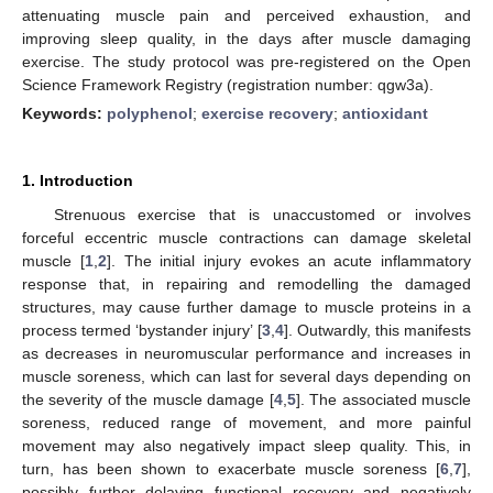
attenuating muscle pain and perceived exhaustion, and
improving sleep quality, in the days after muscle damaging
exercise. The study protocol was pre-registered on the Open
Science Framework Registry (registration number: qgw3a).
Keywords:
polyphenol
;
exercise recovery
;
antioxidant
1. Introduction
Strenuous exercise that is unaccustomed or involves
forceful eccentric muscle contractions can damage skeletal
muscle [
1
,
2
]. The initial injury evokes an acute inflammatory
response that, in repairing and remodelling the damaged
structures, may cause further damage to muscle proteins in a
process termed ‘bystander injury’ [
3
,
4
]. Outwardly, this manifests
as decreases in neuromuscular performance and increases in
muscle soreness, which can last for several days depending on
the severity of the muscle damage [
4
,
5
]. The associated muscle
soreness, reduced range of movement, and more painful
movement may also negatively impact sleep quality. This, in
turn, has been shown to exacerbate muscle soreness [
6
,
7
],
possibly further delaying functional recovery and negatively