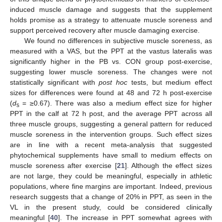
induced muscle damage and suggests that the supplement
holds promise as a strategy to attenuate muscle soreness and
support perceived recovery after muscle damaging exercise.
We found no differences in subjective muscle soreness, as
measured with a VAS, but the PPT at the vastus lateralis was
significantly higher in the PB vs. CON group post-exercise,
suggesting lower muscle soreness. The changes were not
statistically significant with
post hoc
tests, but medium effect
sizes for differences were found at 48 and 72 h post-exercise
(
d
= ≥0.67). There was also a medium effect size for higher
s
PPT in the calf at 72 h post, and the average PPT across all
three muscle groups, suggesting a general pattern for reduced
muscle soreness in the intervention groups. Such effect sizes
are in line with a recent meta-analysis that suggested
phytochemical supplements have small to medium effects on
muscle soreness after exercise [
21
]. Although the effect sizes
are not large, they could be meaningful, especially in athletic
populations, where fine margins are important. Indeed, previous
research suggests that a change of 20% in PPT, as seen in the
VL in the present study, could be considered clinically
meaningful [
40
]. The increase in PPT somewhat agrees with