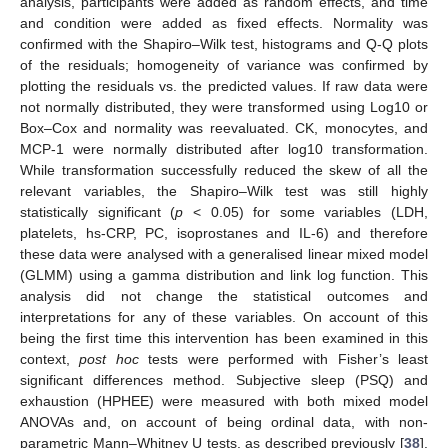
analysis, participants were added as random effects, and time
and condition were added as fixed effects. Normality was
confirmed with the Shapiro–Wilk test, histograms and Q-Q plots
of the residuals; homogeneity of variance was confirmed by
plotting the residuals vs. the predicted values. If raw data were
not normally distributed, they were transformed using Log10 or
Box–Cox and normality was reevaluated. CK, monocytes, and
MCP-1 were normally distributed after log10 transformation.
While transformation successfully reduced the skew of all the
relevant variables, the Shapiro–Wilk test was still highly
statistically significant (
p
< 0.05) for some variables (LDH,
platelets, hs-CRP, PC, isoprostanes and IL-6) and therefore
these data were analysed with a generalised linear mixed model
(GLMM) using a gamma distribution and link log function. This
analysis did not change the statistical outcomes and
interpretations for any of these variables. On account of this
being the first time this intervention has been examined in this
context,
post hoc
tests were performed with Fisher’s least
significant differences method. Subjective sleep (PSQ) and
exhaustion (HPHEE) were measured with both mixed model
ANOVAs and, on account of being ordinal data, with non-
parametric Mann–Whitney U tests, as described previously [
38
].