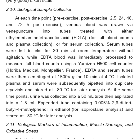
(very good) Likert scale.
2.10. Biological Sample Collection
At each time point (pre-exercise, post-exercise, 2.5, 24, 48,
and 72 h post-exercise), venous blood was drawn via
venepuncture into tubes treated with either
ethylenediaminetetraacetic acid (EDTA) (for full blood counts
and plasma collection), or for serum collection. Serum tubes
were left to clot for 30 min at room temperature without
agitation, while EDTA blood was immediately processed to
measure full blood counts using a Yumizen H500 cell counter
(Horiba Medical, Montpellier, France). EDTA and serum tubes
were then centrifuged at 1500×
g
for 10 min at 4 °C. Isolated
plasma and serum were subsequently pipetted into duplicate
cryovials and stored at −80 °C for later analysis. At the same
time points, urine was collected into a 50 mL tube then aspirated
into a 1.5 mL Eppendorf tube containing 0.005% 2,6-di-tert-
butyl-4-methylphenol in ethanol (for isoprostane analysis) and
stored at −80 °C for later analysis.
2.11. Biological Markers of Inflammation, Muscle Damage, and
Oxidative Stress