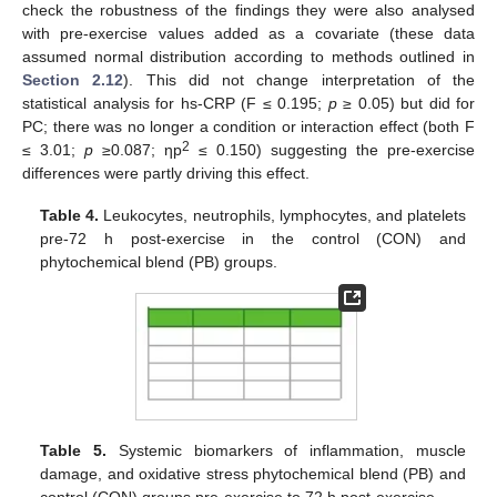
check the robustness of the findings they were also analysed
with pre-exercise values added as a covariate (these data
assumed normal distribution according to methods outlined in
Section 2.12
). This did not change interpretation of the
statistical analysis for hs-CRP (F ≤ 0.195;
p
≥ 0.05) but did for
PC; there was no longer a condition or interaction effect (both F
2
≤ 3.01;
p
≥0.087; ηp
≤ 0.150) suggesting the pre-exercise
differences were partly driving this effect.
Table 4.
Leukocytes, neutrophils, lymphocytes, and platelets
pre-72 h post-exercise in the control (CON) and
phytochemical blend (PB) groups.
Table 5.
Systemic biomarkers of inflammation, muscle
damage, and oxidative stress phytochemical blend (PB) and