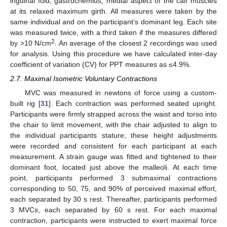
inguinal fold; gastrocnemius, medial aspect of the calf muscles
at its relaxed maximum girth. All measures were taken by the
same individual and on the participant’s dominant leg. Each site
was measured twice, with a third taken if the measures differed
2
by >10 N/cm
. An average of the closest 2 recordings was used
for analysis. Using this procedure we have calculated inter-day
coefficient of variation (CV) for PPT measures as ≤4.9%.
2.7. Maximal Isometric Voluntary Contractions
MVC was measured in newtons of force using a custom-
built rig [
31
]. Each contraction was performed seated upright.
Participants were firmly strapped across the waist and torso into
the chair to limit movement, with the chair adjusted to align to
the individual participants stature; these height adjustments
were recorded and consistent for each participant at each
measurement. A strain gauge was fitted and tightened to their
dominant foot, located just above the malleoli. At each time
point, participants performed 3 submaximal contractions
corresponding to 50, 75, and 90% of perceived maximal effort,
each separated by 30 s rest. Thereafter, participants performed
3 MVCs, each separated by 60 s rest. For each maximal
contraction, participants were instructed to exert maximal force