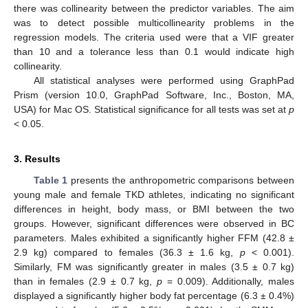
there was collinearity between the predictor variables. The aim
was to detect possible multicollinearity problems in the
regression models. The criteria used were that a VIF greater
than 10 and a tolerance less than 0.1 would indicate high
collinearity.
All statistical analyses were performed using GraphPad
Prism (version 10.0, GraphPad Software, Inc., Boston, MA,
USA) for Mac OS. Statistical significance for all tests was set at
p
< 0.05.
3. Results
Table 1
presents the anthropometric comparisons between
young male and female TKD athletes, indicating no significant
differences in height, body mass, or BMI between the two
groups. However, significant differences were observed in BC
parameters. Males exhibited a significantly higher FFM (42.8 ±
2.9 kg) compared to females (36.3 ± 1.6 kg,
p
< 0.001).
Similarly, FM was significantly greater in males (3.5 ± 0.7 kg)
than in females (2.9 ± 0.7 kg,
p
= 0.009). Additionally, males
displayed a significantly higher body fat percentage (6.3 ± 0.4%)