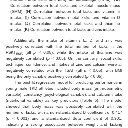
Correlation between total kicks and skeletal muscle mass
(SMM). (
H
) Correlation between total kicks and vitamin E
intake. (
I
) Correlation between total kicks and vitamin D
intake. (
J
) Correlation between total kicks and thiamine
intake. (
K
) Correlation between total kicks and zinc intake.
Additionally, the intake of vitamins E, D, and zinc was
positively correlated with the total number of kicks in the
FSKT
(all
p
< 0.05), while the intake of thiamine was
mult
negatively correlated (
p
< 0.05). On the contrary, social skills,
technique, confidence, and intakes of zinc and calcium were all
negatively correlated with the TSAT (all
p
< 0.05), with BMI
being the only variable positively correlated (
p
< 0.05).
The best-fit regression model for predicting performance in
young male TKD athletes included body mass (anthropometric
variable), constancy (psychological variable), and calcium intake
(nutritional variable) as key predictors (
Table 5
). The model
showed that body mass was positively correlated with the
number of kicks, with a non-standardized B coefficient of 0.417
(
p
< 0.001) and a standardized Beta coefficient of 0.901,
indicating a strong association between weight and kicking