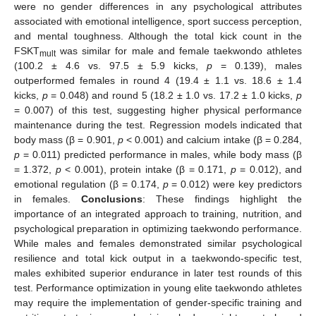
were no gender differences in any psychological attributes
associated with emotional intelligence, sport success perception,
and mental toughness. Although the total kick count in the
FSKT
was similar for male and female taekwondo athletes
mult
(100.2 ± 4.6 vs. 97.5 ± 5.9 kicks,
p
= 0.139), males
outperformed females in round 4 (19.4 ± 1.1 vs. 18.6 ± 1.4
kicks,
p
= 0.048) and round 5 (18.2 ± 1.0 vs. 17.2 ± 1.0 kicks,
p
= 0.007) of this test, suggesting higher physical performance
maintenance during the test. Regression models indicated that
body mass (β = 0.901,
p
< 0.001) and calcium intake (β = 0.284,
p
= 0.011) predicted performance in males, while body mass (β
= 1.372,
p
< 0.001), protein intake (β = 0.171,
p
= 0.012), and
emotional regulation (β = 0.174,
p
= 0.012) were key predictors
in females.
Conclusions
: These findings highlight the
importance of an integrated approach to training, nutrition, and
psychological preparation in optimizing taekwondo performance.
While males and females demonstrated similar psychological
resilience and total kick output in a taekwondo-specific test,
males exhibited superior endurance in later test rounds of this
test. Performance optimization in young elite taekwondo athletes
may require the implementation of gender-specific training and