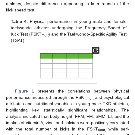
athletes, despite differences appearing in later rounds of the
kick speed test.
Table 4.
Physical performance in young male and female
taekwondo athletes undergoing the Frequency Speed of
Kick Test (FSKT
) and the Taekwondo-Specific Agility Test
mult
(TSAT).
Figure 1
presents the correlations between physical
performance measured through the FSKT
and psychological
mult
attributes and nutritional variables in young male TKD athletes,
highlighting key statistically significant relationships. The
analysis indicated that body height, FFM, FM, SMM, EI, and the
intakes of vitamin A, zinc, and calcium were positively correlated
with the total number of kicks in the FSKT
while self-
mult,