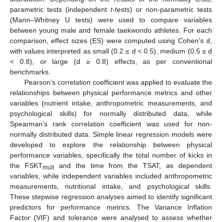
parametric tests (independent
t
-tests) or non-parametric tests
(Mann–Whitney U tests) were used to compare variables
between young male and female taekwondo athletes. For each
comparison, effect sizes (ES) were computed using Cohen’s d,
with values interpreted as small (0.2 ≤ d < 0.5), medium (0.5 ≤ d
< 0.8), or large (d ≥ 0.8) effects, as per conventional
benchmarks.
Pearson’s correlation coefficient was applied to evaluate the
relationships between physical performance metrics and other
variables (nutrient intake, anthropometric measurements, and
psychological skills) for normally distributed data, while
Spearman’s rank correlation coefficient was used for non-
normally distributed data. Simple linear regression models were
developed to explore the relationship between physical
performance variables, specifically the total number of kicks in
the FSKT
and the time from the TSAT, as dependent
mult
variables, while independent variables included anthropometric
measurements, nutritional intake, and psychological skills.
These stepwise regression analyses aimed to identify significant
predictors for performance metrics. The Variance Inflation
Factor (VIF) and tolerance were analysed to assess whether