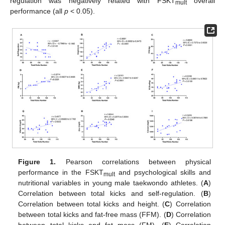
regulation was negatively related with FSKT
overall
mult
performance (all
p
< 0.05).
Figure 1.
Pearson correlations between physical
performance in the FSKT
and psychological skills and
mult
nutritional variables in young male taekwondo athletes. (
A
)
Correlation between total kicks and self-regulation. (
B
)
Correlation between total kicks and height. (
C
) Correlation
between total kicks and fat-free mass (FFM). (
D
) Correlation