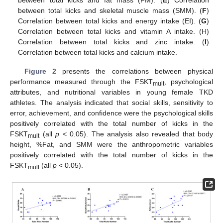
between total kicks and fat mass (FM). (
E
) Correlation
between total kicks and skeletal muscle mass (SMM). (
F
)
Correlation between total kicks and energy intake (EI). (
G
)
Correlation between total kicks and vitamin A intake. (H)
Correlation between total kicks and zinc intake. (
I
)
Correlation between total kicks and calcium intake.
Figure 2
presents the correlations between physical
performance measured through the FSKT
, psychological
mult
attributes, and nutritional variables in young female TKD
athletes. The analysis indicated that social skills, sensitivity to
error, achievement, and confidence were the psychological skills
positively correlated with the total number of kicks in the
FSKT
(all
p
< 0.05). The analysis also revealed that body
mult
height, %Fat, and SMM were the anthropometric variables
positively correlated with the total number of kicks in the
FSKT
(all
p
< 0.05).
mult