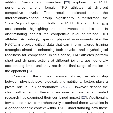
addition, Santos and Franchini [
23
] explored the FSKT
performance among female TKD athletes at different
competitive levels. The results indicated that the
International/National group significantly outperformed the
State/Regional group in both the FSKT 10s and FSKT
mult
assessments, highlighting the effectiveness of this test in
discriminating against the competitive level of trained TKD
athletes. Accordingly, specific physical assessments like the
FSKT
provide critical data that can inform tailored training
mult
strategies aimed at enhancing both physical and psychological
readiness for competition. In this sense, TKD athletes perform
short and dynamic actions at different joint ranges, generally
accelerating limbs until they reach the final range of motion or
the opponent [
24
].
Considering the studies discussed above, the relationship
between physical, psychological, and nutritional factors plays a
pivotal role in TKD performance [
25
,
26
]. However, despite the
clear influence of these interconnected elements, limited
research has examined their combined impact [
27
]. Additionally,
few studies have comprehensively examined these variables in
a gender-specific context within TKD. Understanding how these