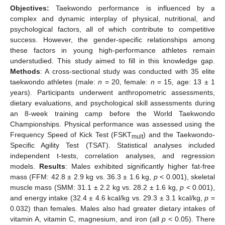
Objectives:
Taekwondo performance is influenced by a
complex and dynamic interplay of physical, nutritional, and
psychological factors, all of which contribute to competitive
success. However, the gender-specific relationships among
these factors in young high-performance athletes remain
understudied. This study aimed to fill in this knowledge gap.
Methods
: A cross-sectional study was conducted with 35 elite
taekwondo athletes (male:
n
= 20, female:
n
= 15, age: 13 ± 1
years). Participants underwent anthropometric assessments,
dietary evaluations, and psychological skill assessments during
an 8-week training camp before the World Taekwondo
Championships. Physical performance was assessed using the
Frequency Speed of Kick Test (FSKT
) and the Taekwondo-
mult
Specific Agility Test (TSAT). Statistical analyses included
independent t-tests, correlation analyses, and regression
models.
Results
: Males exhibited significantly higher fat-free
mass (FFM: 42.8 ± 2.9 kg vs. 36.3 ± 1.6 kg,
p
< 0.001), skeletal
muscle mass (SMM: 31.1 ± 2.2 kg vs. 28.2 ± 1.6 kg,
p
< 0.001),
and energy intake (32.4 ± 4.6 kcal/kg vs. 29.3 ± 3.1 kcal/kg,
p
=
0.032) than females. Males also had greater dietary intakes of
vitamin A, vitamin C, magnesium, and iron (all
p
< 0.05). There