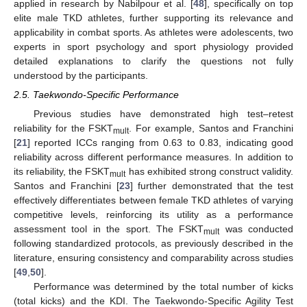
applied in research by Nabilpour et al. [
48
], specifically on top
elite male TKD athletes, further supporting its relevance and
applicability in combat sports. As athletes were adolescents, two
experts in sport psychology and sport physiology provided
detailed explanations to clarify the questions not fully
understood by the participants.
2.5. Taekwondo-Specific Performance
Previous studies have demonstrated high test–retest
reliability for the FSKT
. For example, Santos and Franchini
mult
[
21
] reported ICCs ranging from 0.63 to 0.83, indicating good
reliability across different performance measures. In addition to
its reliability, the FSKT
has exhibited strong construct validity.
mult
Santos and Franchini [
23
] further demonstrated that the test
effectively differentiates between female TKD athletes of varying
competitive levels, reinforcing its utility as a performance
assessment tool in the sport. The FSKT
was conducted
mult
following standardized protocols, as previously described in the
literature, ensuring consistency and comparability across studies
[
49
,
50
].
Performance was determined by the total number of kicks
(total kicks) and the KDI. The Taekwondo-Specific Agility Test