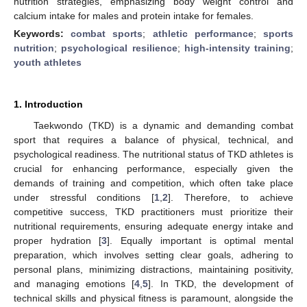
nutrition strategies, emphasizing body weight control and
calcium intake for males and protein intake for females.
Keywords:
combat sports
;
athletic performance
;
sports
nutrition
;
psychological resilience
;
high-intensity training
;
youth athletes
1. Introduction
Taekwondo (TKD) is a dynamic and demanding combat
sport that requires a balance of physical, technical, and
psychological readiness. The nutritional status of TKD athletes is
crucial for enhancing performance, especially given the
demands of training and competition, which often take place
under stressful conditions [
1
,
2
]. Therefore, to achieve
competitive success, TKD practitioners must prioritize their
nutritional requirements, ensuring adequate energy intake and
proper hydration [
3
]. Equally important is optimal mental
preparation, which involves setting clear goals, adhering to
personal plans, minimizing distractions, maintaining positivity,
and managing emotions [
4
,
5
]. In TKD, the development of
technical skills and physical fitness is paramount, alongside the