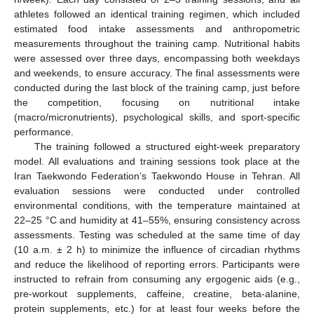
athletes followed an identical training regimen, which included
estimated food intake assessments and anthropometric
measurements throughout the training camp. Nutritional habits
were assessed over three days, encompassing both weekdays
and weekends, to ensure accuracy. The final assessments were
conducted during the last block of the training camp, just before
the competition, focusing on nutritional intake
(macro/micronutrients), psychological skills, and sport-specific
performance.
The training followed a structured eight-week preparatory
model. All evaluations and training sessions took place at the
Iran Taekwondo Federation’s Taekwondo House in Tehran. All
evaluation sessions were conducted under controlled
environmental conditions, with the temperature maintained at
22–25 °C and humidity at 41–55%, ensuring consistency across
assessments. Testing was scheduled at the same time of day
(10 a.m. ± 2 h) to minimize the influence of circadian rhythms
and reduce the likelihood of reporting errors. Participants were
instructed to refrain from consuming any ergogenic aids (e.g.,
pre-workout supplements, caffeine, creatine, beta-alanine,
protein supplements, etc.) for at least four weeks before the