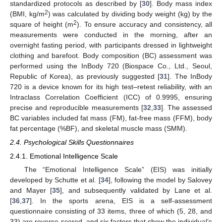
standardized protocols as described by [
30
]. Body mass index
2
(BMI, kg/m
) was calculated by dividing body weight (kg) by the
2
square of height (m
). To ensure accuracy and consistency, all
measurements were conducted in the morning, after an
overnight fasting period, with participants dressed in lightweight
clothing and barefoot. Body composition (BC) assessment was
performed using the InBody 720 (Biospace Co., Ltd., Seoul,
Republic of Korea), as previously suggested [
31
]. The InBody
720 is a device known for its high test–retest reliability, with an
Intraclass Correlation Coefficient (ICC) of 0.9995, ensuring
precise and reproducible measurements [
32
,
33
]. The assessed
BC variables included fat mass (FM), fat-free mass (FFM), body
fat percentage (%BF), and skeletal muscle mass (SMM).
2.4. Psychological Skills Questionnaires
2.4.1. Emotional Intelligence Scale
The “Emotional Intelligence Scale” (EIS) was initially
developed by Schutte et al. [
34
], following the model by Salovey
and Mayer [
35
], and subsequently validated by Lane et al.
[
36
,
37
]. In the sports arena, EIS is a self-assessment
questionnaire consisting of 33 items, three of which (5, 28, and
33) are reverse-scored, and six factors that show the individual’s