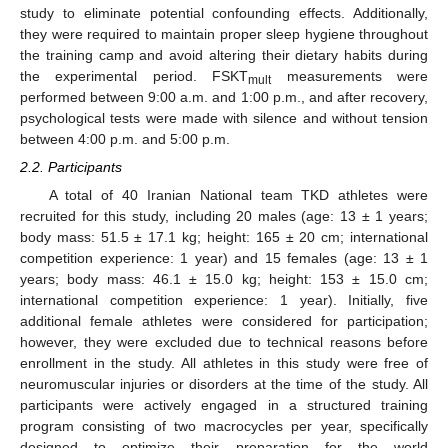
study to eliminate potential confounding effects. Additionally,
they were required to maintain proper sleep hygiene throughout
the training camp and avoid altering their dietary habits during
the experimental period. FSKT
measurements were
mult
performed between 9:00 a.m. and 1:00 p.m., and after recovery,
psychological tests were made with silence and without tension
between 4:00 p.m. and 5:00 p.m.
2.2. Participants
A total of 40 Iranian National team TKD athletes were
recruited for this study, including 20 males (age: 13 ± 1 years;
body mass: 51.5 ± 17.1 kg; height: 165 ± 20 cm; international
competition experience: 1 year) and 15 females (age: 13 ± 1
years; body mass: 46.1 ± 15.0 kg; height: 153 ± 15.0 cm;
international competition experience: 1 year). Initially, five
additional female athletes were considered for participation;
however, they were excluded due to technical reasons before
enrollment in the study. All athletes in this study were free of
neuromuscular injuries or disorders at the time of the study. All
participants were actively engaged in a structured training
program consisting of two macrocycles per year, specifically
designed to optimize their preparation for the world