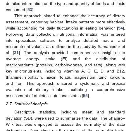
detailed information on the type and quantity of foods and fluids
consumed [
53
].
This approach aimed to enhance the accuracy of dietary
assessment, capturing habitual intake patterns more effectively
while accounting for daily fluctuations in eating behavior [
54
].
Following data collection, nutritional information was entered
into specialized software to analyze detailed macro- and
micronutrient values, as outlined in the study by Samanipour et
al. [
31
]. The analysis provided comprehensive insights into
average energy intake (EI) and the distribution of
macronutrients (proteins, carbohydrates, and fats), along with
key micronutrients, including vitamins A, C, E, D, and B12,
thiamine, riboflavin, niacin, folate, magnesium, zinc, calcium,
and iron. This approach ensured a systematic and precise
evaluation of dietary intake, facilitating a comprehensive
assessment of athletes’ nutritional status [
55
].
2.7. Statistical Analysis
Descriptive statistics, including mean and standard
deviation (SD), were used to summarize the data. The Shapiro–
Wilk test was employed to assess the normality of the data
distribution. Depending on the results of the normality tests,