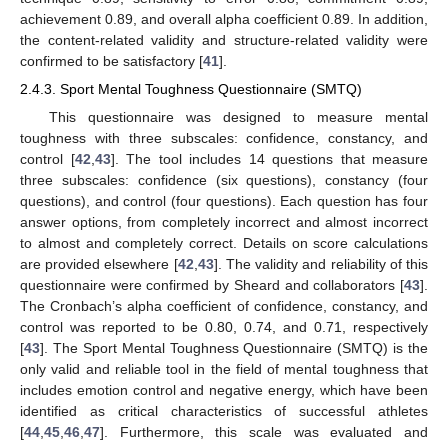
achievement 0.89, and overall alpha coefficient 0.89. In addition,
the content-related validity and structure-related validity were
confirmed to be satisfactory [
41
].
2.4.3. Sport Mental Toughness Questionnaire (SMTQ)
This questionnaire was designed to measure mental
toughness with three subscales: confidence, constancy, and
control [
42
,
43
]. The tool includes 14 questions that measure
three subscales: confidence (six questions), constancy (four
questions), and control (four questions). Each question has four
answer options, from completely incorrect and almost incorrect
to almost and completely correct. Details on score calculations
are provided elsewhere [
42
,
43
]. The validity and reliability of this
questionnaire were confirmed by Sheard and collaborators [
43
].
The Cronbach’s alpha coefficient of confidence, constancy, and
control was reported to be 0.80, 0.74, and 0.71, respectively
[
43
]. The Sport Mental Toughness Questionnaire (SMTQ) is the
only valid and reliable tool in the field of mental toughness that
includes emotion control and negative energy, which have been
identified as critical characteristics of successful athletes
[
44
,
45
,
46
,
47
]. Furthermore, this scale was evaluated and