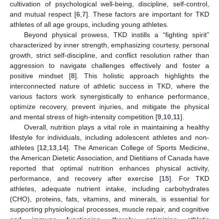
cultivation of psychological well-being, discipline, self-control,
and mutual respect [
6
,
7
]. These factors are important for TKD
athletes of all age groups, including young athletes.
Beyond physical prowess, TKD instills a “fighting spirit”
characterized by inner strength, emphasizing courtesy, personal
growth, strict self-discipline, and conflict resolution rather than
aggression to navigate challenges effectively and foster a
positive mindset [
8
]. This holistic approach highlights the
interconnected nature of athletic success in TKD, where the
various factors work synergistically to enhance performance,
optimize recovery, prevent injuries, and mitigate the physical
and mental stress of high-intensity competition [
9
,
10
,
11
].
Overall, nutrition plays a vital role in maintaining a healthy
lifestyle for individuals, including adolescent athletes and non-
athletes [
12
,
13
,
14
]. The American College of Sports Medicine,
the American Dietetic Association, and Dietitians of Canada have
reported that optimal nutrition enhances physical activity,
performance, and recovery after exercise [
15
]. For TKD
athletes, adequate nutrient intake, including carbohydrates
(CHO), proteins, fats, vitamins, and minerals, is essential for
supporting physiological processes, muscle repair, and cognitive