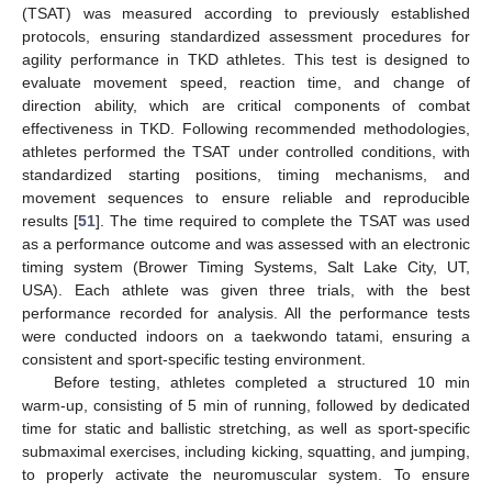
(TSAT) was measured according to previously established
protocols, ensuring standardized assessment procedures for
agility performance in TKD athletes. This test is designed to
evaluate movement speed, reaction time, and change of
direction ability, which are critical components of combat
effectiveness in TKD. Following recommended methodologies,
athletes performed the TSAT under controlled conditions, with
standardized starting positions, timing mechanisms, and
movement sequences to ensure reliable and reproducible
results [
51
]. The time required to complete the TSAT was used
as a performance outcome and was assessed with an electronic
timing system (Brower Timing Systems, Salt Lake City, UT,
USA). Each athlete was given three trials, with the best
performance recorded for analysis. All the performance tests
were conducted indoors on a taekwondo tatami, ensuring a
consistent and sport-specific testing environment.
Before testing, athletes completed a structured 10 min
warm-up, consisting of 5 min of running, followed by dedicated
time for static and ballistic stretching, as well as sport-specific
submaximal exercises, including kicking, squatting, and jumping,
to properly activate the neuromuscular system. To ensure