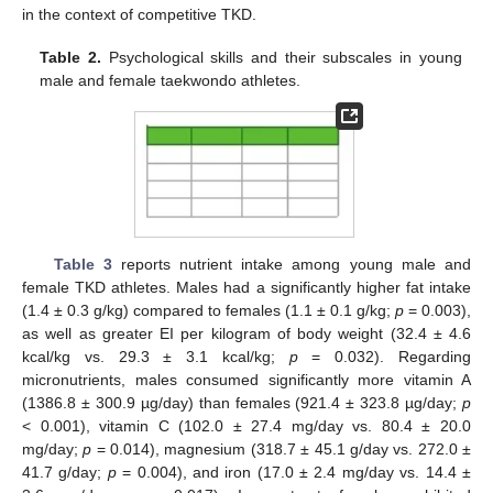
in the context of competitive TKD.
Table 2.
Psychological skills and their subscales in young
male and female taekwondo athletes.
Table 3
reports nutrient intake among young male and
female TKD athletes. Males had a significantly higher fat intake
(1.4 ± 0.3 g/kg) compared to females (1.1 ± 0.1 g/kg;
p
= 0.003),
as well as greater EI per kilogram of body weight (32.4 ± 4.6
kcal/kg vs. 29.3 ± 3.1 kcal/kg;
p
= 0.032). Regarding
micronutrients, males consumed significantly more vitamin A
(1386.8 ± 300.9 µg/day) than females (921.4 ± 323.8 µg/day;
p
< 0.001), vitamin C (102.0 ± 27.4 mg/day vs. 80.4 ± 20.0
mg/day;
p
= 0.014), magnesium (318.7 ± 45.1 g/day vs. 272.0 ±
41.7 g/day;
p
= 0.004), and iron (17.0 ± 2.4 mg/day vs. 14.4 ±