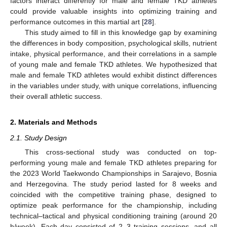
factors interact differently for male and female TKD athletes
could provide valuable insights into optimizing training and
performance outcomes in this martial art [
28
].
This study aimed to fill in this knowledge gap by examining
the differences in body composition, psychological skills, nutrient
intake, physical performance, and their correlations in a sample
of young male and female TKD athletes. We hypothesized that
male and female TKD athletes would exhibit distinct differences
in the variables under study, with unique correlations, influencing
their overall athletic success.
2. Materials and Methods
2.1. Study Design
This cross-sectional study was conducted on top-
performing young male and female TKD athletes preparing for
the 2023 World Taekwondo Championships in Sarajevo, Bosnia
and Herzegovina. The study period lasted for 8 weeks and
coincided with the competitive training phase, designed to
optimize peak performance for the championship, including
technical–tactical and physical conditioning training (around 20
h/week). Each day consisted of 2–3 training sessions, and all