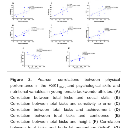
Figure 2.
Pearson correlations between physical
performance in the FSKT
and psychological skills and
mult
nutritional variables in young female taekwondo athletes. (
A
)
Correlation between total kicks and social skills. (
B
)
Correlation between total kicks and sensitivity to error. (
C
)
Correlation between total kicks and achievement. (
D
)
Correlation between total kicks and confidence. (
E
)
Correlation between total kicks and height. (
F
) Correlation
between total kicks and body fat percentage (%Fat). (
G
)