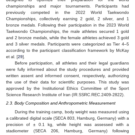
championships and major tournaments. Participants had
previously competed in the 2022 World Taekwondo
Championships, collectively earning 2 gold, 2 silver, and 1
bronze medals. Following their participation in the 2023 World
Taekwondo Championships, the male athletes secured 1 gold
and 2 bronze medals, while the female athletes achieved 3 gold
and 3 silver medals. Participants were categorized as Tier 4–5
according to the participant classification framework by McKay
et al. [
29
].
Before participation, all athletes and their legal guardians
were fully informed about the study procedures and provided
written assent and informed consent, respectively, authorizing
the use of their data for scientific purposes. This study was
approved by the Institutional Ethics Committee of the Sport
Science Research Institute of Iran (IR.SSRC.REC.2409-2822).
2.3. Body Composition and Anthropometric Measurement
During the training camp, body weight was measured using
a calibrated digital scale (SECA 803, Hamburg, Germany) with a
precision of ± 0.1 kg, while height was assessed with a
stadiometer (SECA 206, Hamburg, Germany) following