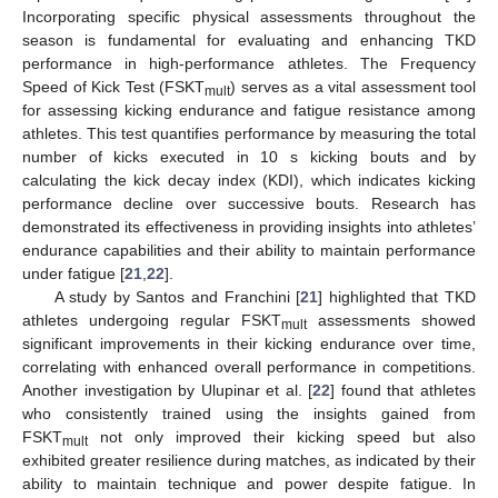
Incorporating specific physical assessments throughout the
season is fundamental for evaluating and enhancing TKD
performance in high-performance athletes. The Frequency
Speed of Kick Test (FSKT
) serves as a vital assessment tool
mult
for assessing kicking endurance and fatigue resistance among
athletes. This test quantifies performance by measuring the total
number of kicks executed in 10 s kicking bouts and by
calculating the kick decay index (KDI), which indicates kicking
performance decline over successive bouts. Research has
demonstrated its effectiveness in providing insights into athletes’
endurance capabilities and their ability to maintain performance
under fatigue [
21
,
22
].
A study by Santos and Franchini [
21
] highlighted that TKD
athletes undergoing regular FSKT
assessments showed
mult
significant improvements in their kicking endurance over time,
correlating with enhanced overall performance in competitions.
Another investigation by Ulupinar et al. [
22
] found that athletes
who consistently trained using the insights gained from
FSKT
not only improved their kicking speed but also
mult
exhibited greater resilience during matches, as indicated by their
ability to maintain technique and power despite fatigue. In