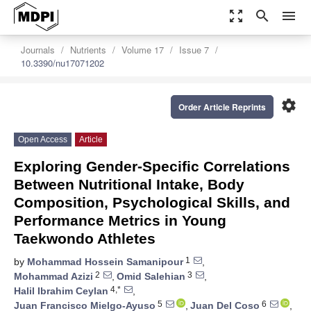
zoom_out_map
search
menu
Journals
Nutrients
Volume 17
Issue 7
10.3390/nu17071202
settings
Order Article Reprints
Open Access
Article
Exploring Gender-Specific Correlations
Between Nutritional Intake, Body
Composition, Psychological Skills, and
Performance Metrics in Young
Taekwondo Athletes
1
by
Mohammad Hossein Samanipour
,
2
3
Mohammad Azizi
,
Omid Salehian
,
4,*
Halil Ibrahim Ceylan
,
5
6
Juan Francisco Mielgo-Ayuso
,
Juan Del Coso
,