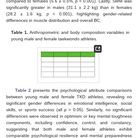
compared to females (5.6 ± 0.5%,
p
< 0.001). Lastly, SMM was
significantly greater in males (31.1 ± 2.2 kg) than in females
(28.2 ± 1.6 kg,
p
< 0.001), highlighting gender-related
differences in muscle distribution and overall BC.
Table 1.
Anthropometric and body composition variables in
young male and female taekwondo athletes.
Table 2
presents the psychological attribute comparisons
between young male and female TKD athletes, revealing no
significant gender differences in emotional intelligence, social
skills, or sports success (all
p
> 0.05). Similarly, no significant
differences were observed in optimism or key mental toughness
components, including confidence, control, and constancy,
suggesting that both male and female athletes exhibit
comparable psychological resilience and mental preparedness