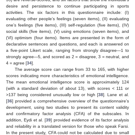
desire and persistence to continue participating in sports
activities. The six factors in this questionnaire include: (I)
evaluating other people’s feelings (seven items), (II) evaluating
one’s feelings (five items), (III) self-regulation (five items), (IV)
social skills (five items), (V) using emotions (seven items), and
(VI) optimism (four items). Items are presented in the form of
declarative sentences and questions, and each is answered on
a five-point Likert scale, ranging from strongly disagree—1 to
strongly agree—5, and scored as 2 = disagree, 3 = neutral, and
4 = agree [
34
].
The average score can range from 33 to 165, with higher
scores indicating more characteristics of emotional intelligence.
The mean emotional intelligence score is approximately 124
(with a standard deviation of about 13), with scores < 111 or
>137 being considered unusually low or high [
38
]. Lane et al.
[
36
] provided a comprehensive overview of the questionnaire’s
development, using two studies to present its content validity
and confirmatory factor analysis (CFA) of the subscales. In
addition, Eydi et al. [
39
] provided evidence of its factor analysis
and reliability in a translated version for those who speak Farsi.
In the present study, CFA could not be calculated due to small