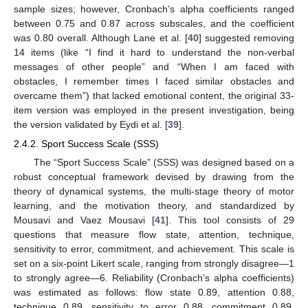
sample sizes; however, Cronbach’s alpha coefficients ranged
between 0.75 and 0.87 across subscales, and the coefficient
was 0.80 overall. Although Lane et al. [
40
] suggested removing
14 items (like “I find it hard to understand the non-verbal
messages of other people” and “When I am faced with
obstacles, I remember times I faced similar obstacles and
overcame them”) that lacked emotional content, the original 33-
item version was employed in the present investigation, being
the version validated by Eydi et al. [
39
].
2.4.2. Sport Success Scale (SSS)
The “Sport Success Scale” (SSS) was designed based on a
robust conceptual framework devised by drawing from the
theory of dynamical systems, the multi-stage theory of motor
learning, and the motivation theory, and standardized by
Mousavi and Vaez Mousavi [
41
]. This tool consists of 29
questions that measure flow state, attention, technique,
sensitivity to error, commitment, and achievement. This scale is
set on a six-point Likert scale, ranging from strongly disagree—1
to strongly agree—6. Reliability (Cronbach’s alpha coefficients)
was estimated as follows: flow state 0.89, attention 0.88,
technique 0.89, sensitivity to error 0.88, commitment 0.89,