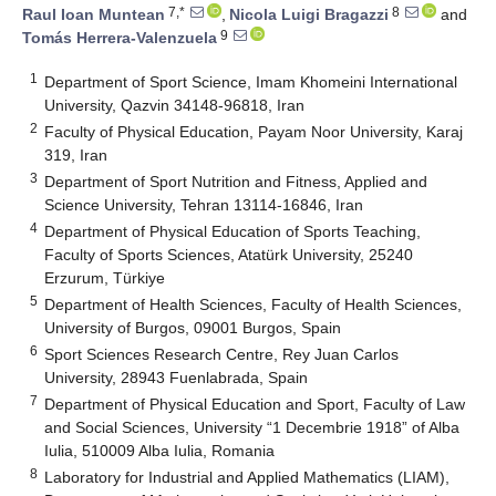
7,*
8
Raul Ioan Muntean
,
Nicola Luigi Bragazzi
and
9
Tomás Herrera-Valenzuela
1
Department of Sport Science, Imam Khomeini International
University, Qazvin 34148-96818, Iran
2
Faculty of Physical Education, Payam Noor University, Karaj
319, Iran
3
Department of Sport Nutrition and Fitness, Applied and
Science University, Tehran 13114-16846, Iran
4
Department of Physical Education of Sports Teaching,
Faculty of Sports Sciences, Atatürk University, 25240
Erzurum, Türkiye
5
Department of Health Sciences, Faculty of Health Sciences,
University of Burgos, 09001 Burgos, Spain
6
Sport Sciences Research Centre, Rey Juan Carlos
University, 28943 Fuenlabrada, Spain
7
Department of Physical Education and Sport, Faculty of Law
and Social Sciences, University “1 Decembrie 1918” of Alba
Iulia, 510009 Alba Iulia, Romania
8
Laboratory for Industrial and Applied Mathematics (LIAM),