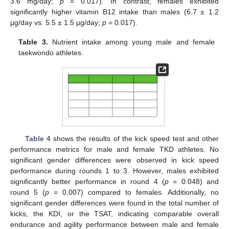
3.6 mg/day;
p
= 0.017). In contrast, females exhibited
significantly higher vitamin B12 intake than males (6.7 ± 1.2
µg/day vs. 5.5 ± 1.5 µg/day;
p
= 0.017).
Table 3.
Nutrient intake among young male and female
taekwondo athletes.
Table 4
shows the results of the kick speed test and other
performance metrics for male and female TKD athletes. No
significant gender differences were observed in kick speed
performance during rounds 1 to 3. However, males exhibited
significantly better performance in round 4 (
p
= 0.048) and
round 5 (
p
= 0.007) compared to females. Additionally, no
significant gender differences were found in the total number of
kicks, the KDI, or the TSAT, indicating comparable overall
endurance and agility performance between male and female