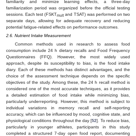
familiarity and minimize learning effects, a three-day
familiarization period was organized before the official testing
sessions. Each test (FSKT
and TSAT) was performed on two
mult
separate days, allowing for adequate recovery and reducing
potential fatigue-related effects on performance outcomes.
2.6. Nutrient Intake Measurement
Common methods used in research to assess food
consumption include 24 h dietary recalls and Food Frequency
Questionnaires (FFQ). However, the most widely used
approach, despite its susceptibility to bias, is the food intake
diary. Each of these methods has distinct advantages, and the
choice of the assessment technique depends on the specific
objectives of the study. Among these, the 24 h recall method is
considered one of the most accurate techniques, as it provides
a detailed estimation of food intake while minimizing bias,
particularly underreporting. However, this method is subject to
individual variations in memory recall and self-reporting
accuracy, which can be influenced by mood, cognitive state, and
physiological conditions throughout the day [
52
]. To reduce bias,
particularly in younger athletes, participants in this study
completed a structured 7-day open food report, documenting