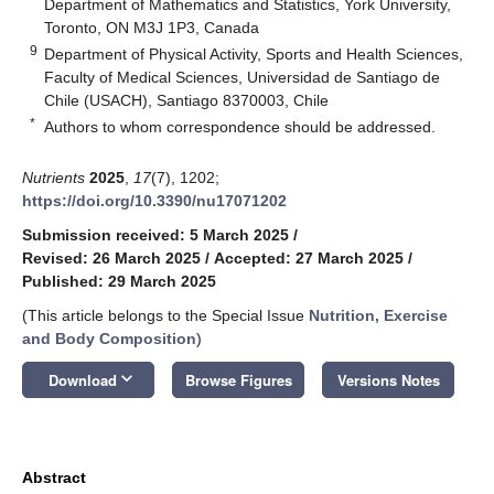
Department of Mathematics and Statistics, York University,
Toronto, ON M3J 1P3, Canada
9
Department of Physical Activity, Sports and Health Sciences,
Faculty of Medical Sciences, Universidad de Santiago de
Chile (USACH), Santiago 8370003, Chile
*
Authors to whom correspondence should be addressed.
Nutrients
2025
,
17
(7), 1202;
https://doi.org/10.3390/nu17071202
Submission received: 5 March 2025
/
Revised: 26 March 2025
/
Accepted: 27 March 2025
/
Published: 29 March 2025
(This article belongs to the Special Issue
Nutrition, Exercise
and Body Composition
)
keyboard_arrow_down
Download
Browse Figures
Versions Notes
Abstract