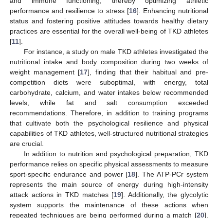
and immune functioning, thereby optimizing athletic
performance and resilience to stress [
16
]. Enhancing nutritional
status and fostering positive attitudes towards healthy dietary
practices are essential for the overall well-being of TKD athletes
[
11
].
For instance, a study on male TKD athletes investigated the
nutritional intake and body composition during two weeks of
weight management [
17
], finding that their habitual and pre-
competition diets were suboptimal, with energy, total
carbohydrate, calcium, and water intakes below recommended
levels, while fat and salt consumption exceeded
recommendations. Therefore, in addition to training programs
that cultivate both the psychological resilience and physical
capabilities of TKD athletes, well-structured nutritional strategies
are crucial.
In addition to nutrition and psychological preparation, TKD
performance relies on specific physical assessments to measure
sport-specific endurance and power [
18
]. The ATP-PCr system
represents the main source of energy during high-intensity
attack actions in TKD matches [
19
]. Additionally, the glycolytic
system supports the maintenance of these actions when
repeated techniques are being performed during a match [
20
].