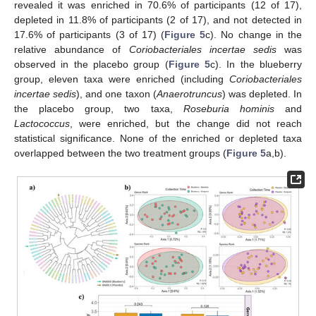
revealed it was enriched in 70.6% of participants (12 of 17),
depleted in 11.8% of participants (2 of 17), and not detected in
17.6% of participants (3 of 17) (
Figure 5
c). No change in the
relative abundance of
Coriobacteriales incertae sedis
was
observed in the placebo group (
Figure 5
c). In the blueberry
group, eleven taxa were enriched (including
Coriobacteriales
incertae sedis
), and one taxon (
Anaerotruncus
) was depleted. In
the placebo group, two taxa,
Roseburia hominis
and
Lactococcus
, were enriched, but the change did not reach
statistical significance. None of the enriched or depleted taxa
overlapped between the two treatment groups (
Figure 5
a,b).