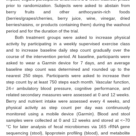
prior to randomization. Subjects were asked to abstain from
berry fruits and other anthocyanin-rich foods
(berries/grapes/cherries, berry juice, wine, vinegar, dried
berries/raisins, or products containing them) during the washout
period and for the duration of the trial.
Both treatment groups were asked to increase physical
activity by participating in a weekly supervised exercise class
and to increase baseline daily step count gradually over the
course of the intervention period. At baseline, participants were
asked to wear a Garmin device for 7 days, and an average
baseline step count was determined and rounded up to the
nearest 250 steps. Participants were asked to increase their
step count by at least 750 steps each month. Vascular function,
24-r ambulatory blood pressure, cognitive performance, and
related secondary measures were assessed at 0 and 12 weeks.
Berry and nutrient intake were assessed every 4 weeks, and
physical activity as step count per day was continuously
monitored using a mobile device (Garmin). Blood and stool
samples were collected at 0 and 12 weeks and stored at <−70
°C for later analysis of fecal microbiomes via 16S rRNA gene
sequencing (stool), lipoprotein profiling (blood), and metabolite