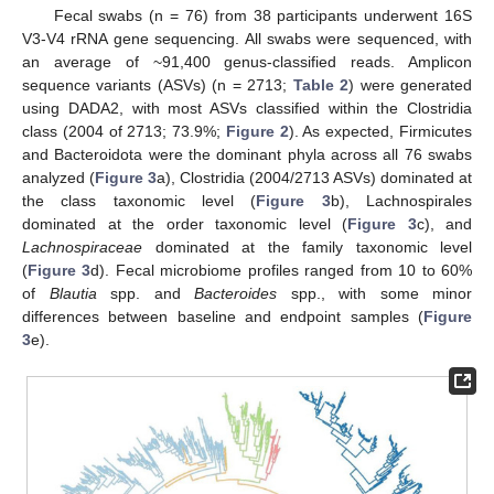
Fecal swabs (n = 76) from 38 participants underwent 16S
V3-V4 rRNA gene sequencing. All swabs were sequenced, with
an average of ~91,400 genus-classified reads. Amplicon
sequence variants (ASVs) (n = 2713;
Table 2
) were generated
using DADA2, with most ASVs classified within the Clostridia
class (2004 of 2713; 73.9%;
Figure 2
). As expected, Firmicutes
and Bacteroidota were the dominant phyla across all 76 swabs
analyzed (
Figure 3
a), Clostridia (2004/2713 ASVs) dominated at
the class taxonomic level (
Figure 3
b), Lachnospirales
dominated at the order taxonomic level (
Figure 3
c), and
Lachnospiraceae
dominated at the family taxonomic level
(
Figure 3
d). Fecal microbiome profiles ranged from 10 to 60%
of
Blautia
spp. and
Bacteroides
spp., with some minor
differences between baseline and endpoint samples (
Figure
3
e).