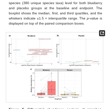
species (380 unique species taxa) level for both blueberry
and placebo groups at the baseline and endpoint. The
boxplot shows the median, first, and third quartiles, and the
whiskers indicate ±1.5 × interquartile range. The
p
-value is
displayed on top of the paired comparison boxes.