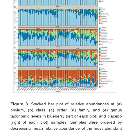
Figure 3.
Stacked bar plot of relative abundances at (
a
)
phylum, (
b
) class, (
c
) order, (
d
) family, and (
e
) genus
taxonomic levels in blueberry (left of each plot) and placebo
(right of each plot) samples. Samples were ordered by
decreasing mean relative abundance of the most abundant