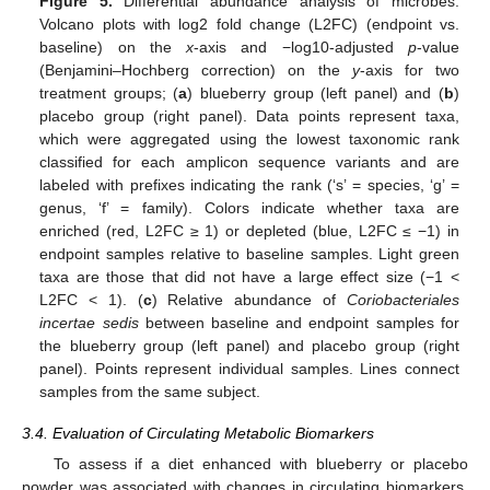
Figure 5.
Differential abundance analysis of microbes.
Volcano plots with log2 fold change (L2FC) (endpoint vs.
baseline) on the
x
-axis and −log10-adjusted
p
-value
(Benjamini–Hochberg correction) on the
y
-axis for two
treatment groups; (
a
) blueberry group (left panel) and (
b
)
placebo group (right panel). Data points represent taxa,
which were aggregated using the lowest taxonomic rank
classified for each amplicon sequence variants and are
labeled with prefixes indicating the rank (‘s’ = species, ‘g’ =
genus, ‘f’ = family). Colors indicate whether taxa are
enriched (red, L2FC ≥ 1) or depleted (blue, L2FC ≤ −1) in
endpoint samples relative to baseline samples. Light green
taxa are those that did not have a large effect size (−1 <
L2FC < 1). (
c
) Relative abundance of
Coriobacteriales
incertae sedis
between baseline and endpoint samples for
the blueberry group (left panel) and placebo group (right
panel). Points represent individual samples. Lines connect
samples from the same subject.
3.4. Evaluation of Circulating Metabolic Biomarkers
To assess if a diet enhanced with blueberry or placebo
powder was associated with changes in circulating biomarkers,