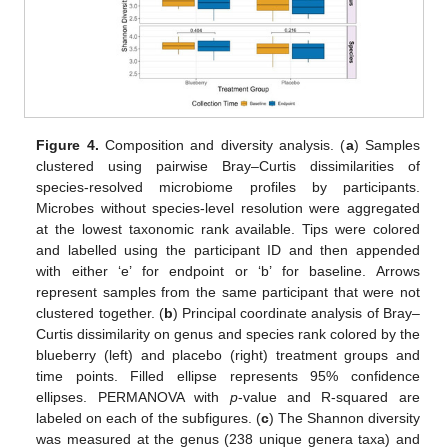
Figure 4.
Composition and diversity analysis. (
a
) Samples
clustered using pairwise Bray–Curtis dissimilarities of
species-resolved microbiome profiles by participants.
Microbes without species-level resolution were aggregated
at the lowest taxonomic rank available. Tips were colored
and labelled using the participant ID and then appended
with either ‘e’ for endpoint or ‘b’ for baseline. Arrows
represent samples from the same participant that were not
clustered together. (
b
) Principal coordinate analysis of Bray–
Curtis dissimilarity on genus and species rank colored by the
blueberry (left) and placebo (right) treatment groups and
time points. Filled ellipse represents 95% confidence
ellipses. PERMANOVA with
p
-value and R-squared are
labeled on each of the subfigures. (
c
) The Shannon diversity
was measured at the genus (238 unique genera taxa) and