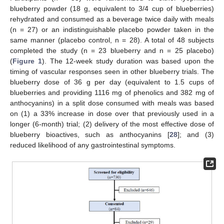
blueberry powder (18 g, equivalent to 3/4 cup of blueberries)
rehydrated and consumed as a beverage twice daily with meals
(n = 27) or an indistinguishable placebo powder taken in the
same manner (placebo control, n = 28). A total of 48 subjects
completed the study (n = 23 blueberry and n = 25 placebo)
(
Figure 1
). The 12-week study duration was based upon the
timing of vascular responses seen in other blueberry trials. The
blueberry dose of 36 g per day (equivalent to 1.5 cups of
blueberries and providing 1116 mg of phenolics and 382 mg of
anthocyanins) in a split dose consumed with meals was based
on (1) a 33% increase in dose over that previously used in a
longer (6-month) trial; (2) delivery of the most effective dose of
blueberry bioactives, such as anthocyanins [
28
]; and (3)
reduced likelihood of any gastrointestinal symptoms.