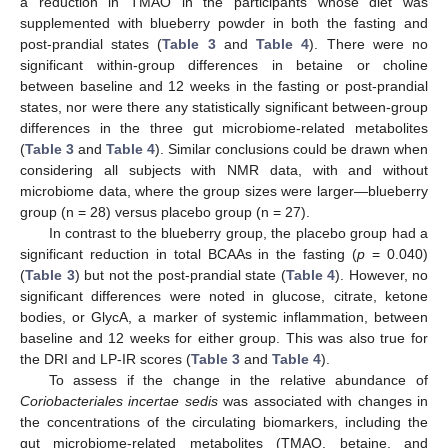
a reduction in TMAO in the participants whose diet was
supplemented with blueberry powder in both the fasting and
post-prandial states (
Table 3
and
Table 4
). There were no
significant within-group differences in betaine or choline
between baseline and 12 weeks in the fasting or post-prandial
states, nor were there any statistically significant between-group
differences in the three gut microbiome-related metabolites
(
Table 3
and
Table 4
). Similar conclusions could be drawn when
considering all subjects with NMR data, with and without
microbiome data, where the group sizes were larger—blueberry
group (n = 28) versus placebo group (n = 27).
In contrast to the blueberry group, the placebo group had a
significant reduction in total BCAAs in the fasting (
p
= 0.040)
(
Table 3
) but not the post-prandial state (
Table 4
). However, no
significant differences were noted in glucose, citrate, ketone
bodies, or GlycA, a marker of systemic inflammation, between
baseline and 12 weeks for either group. This was also true for
the DRI and LP-IR scores (
Table 3
and
Table 4
).
To assess if the change in the relative abundance of
Coriobacteriales incertae sedis
was associated with changes in
the concentrations of the circulating biomarkers, including the
gut microbiome-related metabolites (TMAO, betaine, and