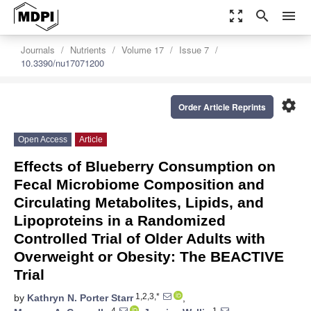
zoom_out_map
search
menu
Journals
Nutrients
Volume 17
Issue 7
10.3390/nu17071200
settings
Order Article Reprints
Open Access
Article
Effects of Blueberry Consumption on
Fecal Microbiome Composition and
Circulating Metabolites, Lipids, and
Lipoproteins in a Randomized
Controlled Trial of Older Adults with
Overweight or Obesity: The BEACTIVE
Trial
1,2,3,*
by
Kathryn N. Porter Starr
,
4
1