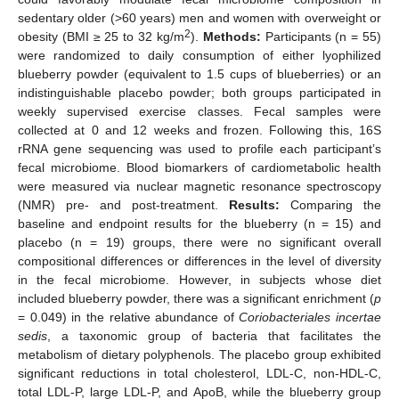
sedentary older (>60 years) men and women with overweight or
2
obesity (BMI ≥ 25 to 32 kg/m
).
Methods:
Participants (n = 55)
were randomized to daily consumption of either lyophilized
blueberry powder (equivalent to 1.5 cups of blueberries) or an
indistinguishable placebo powder; both groups participated in
weekly supervised exercise classes. Fecal samples were
collected at 0 and 12 weeks and frozen. Following this, 16S
rRNA gene sequencing was used to profile each participant’s
fecal microbiome. Blood biomarkers of cardiometabolic health
were measured via nuclear magnetic resonance spectroscopy
(NMR) pre- and post-treatment.
Results:
Comparing the
baseline and endpoint results for the blueberry (n = 15) and
placebo (n = 19) groups, there were no significant overall
compositional differences or differences in the level of diversity
in the fecal microbiome. However, in subjects whose diet
included blueberry powder, there was a significant enrichment (
p
= 0.049) in the relative abundance of
Coriobacteriales incertae
sedis
, a taxonomic group of bacteria that facilitates the
metabolism of dietary polyphenols. The placebo group exhibited
significant reductions in total cholesterol, LDL-C, non-HDL-C,
total LDL-P, large LDL-P, and ApoB, while the blueberry group