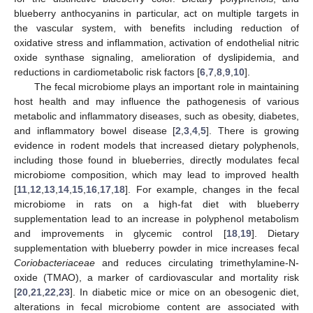
blueberry anthocyanins in particular, act on multiple targets in
the vascular system, with benefits including reduction of
oxidative stress and inflammation, activation of endothelial nitric
oxide synthase signaling, amelioration of dyslipidemia, and
reductions in cardiometabolic risk factors [
6
,
7
,
8
,
9
,
10
].
The fecal microbiome plays an important role in maintaining
host health and may influence the pathogenesis of various
metabolic and inflammatory diseases, such as obesity, diabetes,
and inflammatory bowel disease [
2
,
3
,
4
,
5
]. There is growing
evidence in rodent models that increased dietary polyphenols,
including those found in blueberries, directly modulates fecal
microbiome composition, which may lead to improved health
[
11
,
12
,
13
,
14
,
15
,
16
,
17
,
18
]. For example, changes in the fecal
microbiome in rats on a high-fat diet with blueberry
supplementation lead to an increase in polyphenol metabolism
and improvements in glycemic control [
18
,
19
]. Dietary
supplementation with blueberry powder in mice increases fecal
Coriobacteriaceae
and reduces circulating trimethylamine-N-
oxide (TMAO), a marker of cardiovascular and mortality risk
[
20
,
21
,
22
,
23
]. In diabetic mice or mice on an obesogenic diet,
alterations in fecal microbiome content are associated with