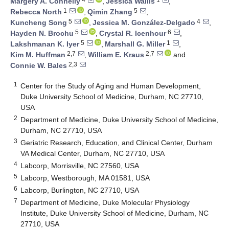
Margery A. Connelly
,
Jessica Wallis
,
1
5
Rebecca North
,
Qimin Zhang
,
5
4
Kuncheng Song
,
Jessica M. González-Delgado
,
5
6
Hayden N. Brochu
,
Crystal R. Icenhour
,
5
1
Lakshmanan K. Iyer
,
Marshall G. Miller
,
2,7
2,7
Kim M. Huffman
,
William E. Kraus
and
2,3
Connie W. Bales
1
Center for the Study of Aging and Human Development,
Duke University School of Medicine, Durham, NC 27710,
USA
2
Department of Medicine, Duke University School of Medicine,
Durham, NC 27710, USA
3
Geriatric Research, Education, and Clinical Center, Durham
VA Medical Center, Durham, NC 27710, USA
4
Labcorp, Morrisville, NC 27560, USA
5
Labcorp, Westborough, MA 01581, USA
6
Labcorp, Burlington, NC 27710, USA
7
Department of Medicine, Duke Molecular Physiology
Institute, Duke University School of Medicine, Durham, NC
27710, USA