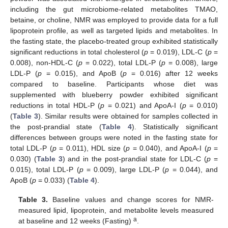
including the gut microbiome-related metabolites TMAO,
betaine, or choline, NMR was employed to provide data for a full
lipoprotein profile, as well as targeted lipids and metabolites. In
the fasting state, the placebo-treated group exhibited statistically
significant reductions in total cholesterol (
p
= 0.019), LDL-C (
p
=
0.008), non-HDL-C (
p
= 0.022), total LDL-P (
p
= 0.008), large
LDL-P (
p
= 0.015), and ApoB (
p
= 0.016) after 12 weeks
compared to baseline. Participants whose diet was
supplemented with blueberry powder exhibited significant
reductions in total HDL-P (
p
= 0.021) and ApoA-I (
p
= 0.010)
(
Table 3
). Similar results were obtained for samples collected in
the post-prandial state (
Table 4
). Statistically significant
differences between groups were noted in the fasting state for
total LDL-P (
p
= 0.011), HDL size (
p
= 0.040), and ApoA-I (
p
=
0.030) (
Table 3
) and in the post-prandial state for LDL-C (
p
=
0.015), total LDL-P (
p
= 0.009), large LDL-P (
p
= 0.044), and
ApoB (
p
= 0.033) (
Table 4
).
Table 3.
Baseline values and change scores for NMR-
measured lipid, lipoprotein, and metabolite levels measured
a
at baseline and 12 weeks (Fasting)
.