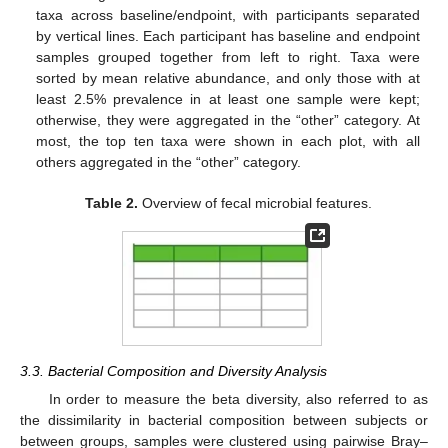
taxa across baseline/endpoint, with participants separated
by vertical lines. Each participant has baseline and endpoint
samples grouped together from left to right. Taxa were
sorted by mean relative abundance, and only those with at
least 2.5% prevalence in at least one sample were kept;
otherwise, they were aggregated in the “other” category. At
most, the top ten taxa were shown in each plot, with all
others aggregated in the “other” category.
Table 2.
Overview of fecal microbial features.
3.3. Bacterial Composition and Diversity Analysis
In order to measure the beta diversity, also referred to as
the dissimilarity in bacterial composition between subjects or
between groups, samples were clustered using pairwise Bray–