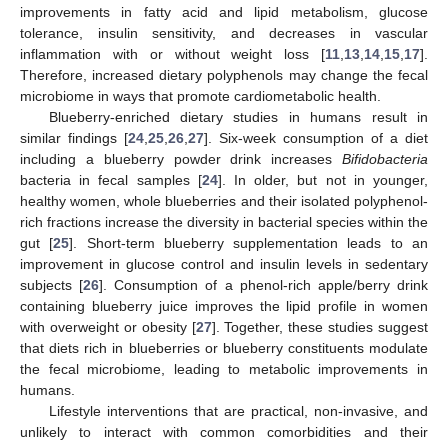
improvements in fatty acid and lipid metabolism, glucose
tolerance, insulin sensitivity, and decreases in vascular
inflammation with or without weight loss [
11
,
13
,
14
,
15
,
17
].
Therefore, increased dietary polyphenols may change the fecal
microbiome in ways that promote cardiometabolic health.
Blueberry-enriched dietary studies in humans result in
similar findings [
24
,
25
,
26
,
27
]. Six-week consumption of a diet
including a blueberry powder drink increases
Bifidobacteria
bacteria in fecal samples [
24
]. In older, but not in younger,
healthy women, whole blueberries and their isolated polyphenol-
rich fractions increase the diversity in bacterial species within the
gut [
25
]. Short-term blueberry supplementation leads to an
improvement in glucose control and insulin levels in sedentary
subjects [
26
]. Consumption of a phenol-rich apple/berry drink
containing blueberry juice improves the lipid profile in women
with overweight or obesity [
27
]. Together, these studies suggest
that diets rich in blueberries or blueberry constituents modulate
the fecal microbiome, leading to metabolic improvements in
humans.
Lifestyle interventions that are practical, non-invasive, and
unlikely to interact with common comorbidities and their