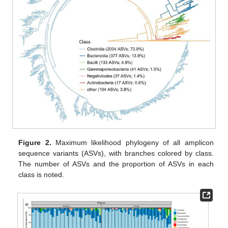
Figure 2.
Maximum likelihood phylogeny of all amplicon
sequence variants (ASVs), with branches colored by class.
The number of ASVs and the proportion of ASVs in each
class is noted.