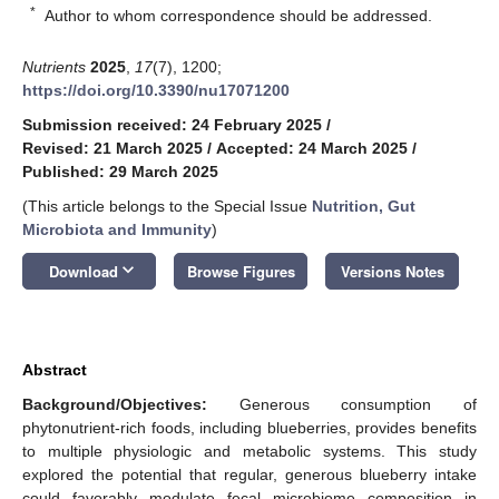
*
Author to whom correspondence should be addressed.
Nutrients
2025
,
17
(7), 1200;
https://doi.org/10.3390/nu17071200
Submission received: 24 February 2025
/
Revised: 21 March 2025
/
Accepted: 24 March 2025
/
Published: 29 March 2025
(This article belongs to the Special Issue
Nutrition, Gut
Microbiota and Immunity
)
keyboard_arrow_down
Download
Browse Figures
Versions Notes
Abstract
Background/Objectives:
Generous consumption of
phytonutrient-rich foods, including blueberries, provides benefits
to multiple physiologic and metabolic systems. This study
explored the potential that regular, generous blueberry intake
could favorably modulate fecal microbiome composition in