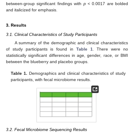
between-group significant findings with
p
< 0.0017 are bolded
and italicized for emphasis.
3. Results
3.1. Clinical Characteristics of Study Participants
A summary of the demographic and clinical characteristics
of study participants is found in
Table 1
. There were no
statistically significant differences in age, gender, race, or BMI
between the blueberry and placebo groups.
Table 1.
Demographics and clinical characteristics of study
participants, with fecal microbiome results.
3.2. Fecal Microbiome Sequencing Results