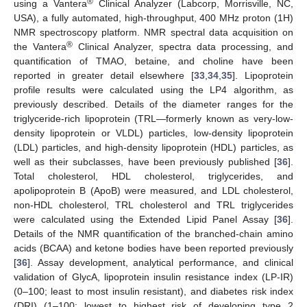
®
using a Vantera
Clinical Analyzer (Labcorp, Morrisville, NC,
USA), a fully automated, high-throughput, 400 MHz proton (1H)
NMR spectroscopy platform. NMR spectral data acquisition on
®
the Vantera
Clinical Analyzer, spectra data processing, and
quantification of TMAO, betaine, and choline have been
reported in greater detail elsewhere [
33
,
34
,
35
]. Lipoprotein
profile results were calculated using the LP4 algorithm, as
previously described. Details of the diameter ranges for the
triglyceride-rich lipoprotein (TRL—formerly known as very-low-
density lipoprotein or VLDL) particles, low-density lipoprotein
(LDL) particles, and high-density lipoprotein (HDL) particles, as
well as their subclasses, have been previously published [
36
].
Total cholesterol, HDL cholesterol, triglycerides, and
apolipoprotein B (ApoB) were measured, and LDL cholesterol,
non-HDL cholesterol, TRL cholesterol and TRL triglycerides
were calculated using the Extended Lipid Panel Assay [
36
].
Details of the NMR quantification of the branched-chain amino
acids (BCAA) and ketone bodies have been reported previously
[
36
]. Assay development, analytical performance, and clinical
validation of GlycA, lipoprotein insulin resistance index (LP-IR)
(0–100; least to most insulin resistant), and diabetes risk index
(DRI) (1–100; lowest to highest risk of developing type 2