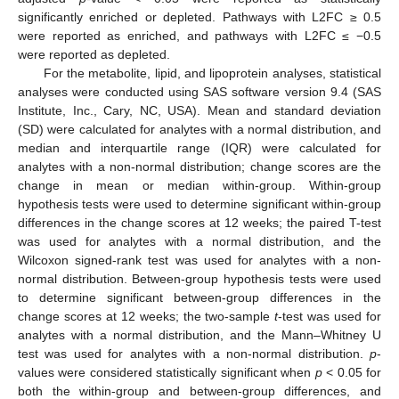
significantly enriched or depleted. Pathways with L2FC ≥ 0.5
were reported as enriched, and pathways with L2FC ≤ −0.5
were reported as depleted.
For the metabolite, lipid, and lipoprotein analyses, statistical
analyses were conducted using SAS software version 9.4 (SAS
Institute, Inc., Cary, NC, USA). Mean and standard deviation
(SD) were calculated for analytes with a normal distribution, and
median and interquartile range (IQR) were calculated for
analytes with a non-normal distribution; change scores are the
change in mean or median within-group. Within-group
hypothesis tests were used to determine significant within-group
differences in the change scores at 12 weeks; the paired T-test
was used for analytes with a normal distribution, and the
Wilcoxon signed-rank test was used for analytes with a non-
normal distribution. Between-group hypothesis tests were used
to determine significant between-group differences in the
change scores at 12 weeks; the two-sample
t
-test was used for
analytes with a normal distribution, and the Mann–Whitney U
test was used for analytes with a non-normal distribution.
p
-
values were considered statistically significant when
p
< 0.05 for
both the within-group and between-group differences, and