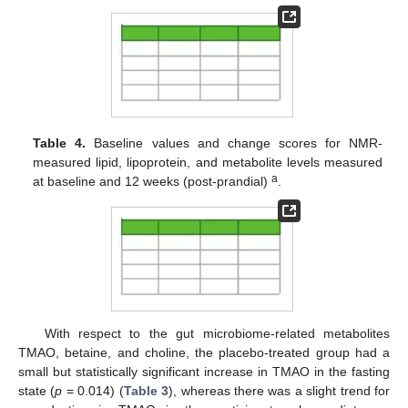
Table 4.
Baseline values and change scores for NMR-
measured lipid, lipoprotein, and metabolite levels measured
a
at baseline and 12 weeks (post-prandial)
.
With respect to the gut microbiome-related metabolites
TMAO, betaine, and choline, the placebo-treated group had a
small but statistically significant increase in TMAO in the fasting
state (
p
= 0.014) (
Table 3
), whereas there was a slight trend for