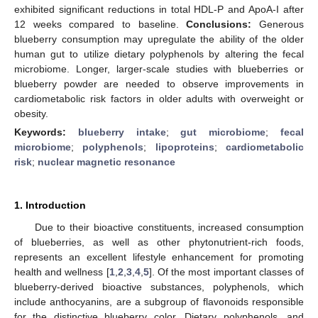
exhibited significant reductions in total HDL-P and ApoA-I after
12 weeks compared to baseline.
Conclusions:
Generous
blueberry consumption may upregulate the ability of the older
human gut to utilize dietary polyphenols by altering the fecal
microbiome. Longer, larger-scale studies with blueberries or
blueberry powder are needed to observe improvements in
cardiometabolic risk factors in older adults with overweight or
obesity.
Keywords:
blueberry intake
;
gut microbiome
;
fecal
microbiome
;
polyphenols
;
lipoproteins
;
cardiometabolic
risk
;
nuclear magnetic resonance
1. Introduction
Due to their bioactive constituents, increased consumption
of blueberries, as well as other phytonutrient-rich foods,
represents an excellent lifestyle enhancement for promoting
health and wellness [
1
,
2
,
3
,
4
,
5
]. Of the most important classes of
blueberry-derived bioactive substances, polyphenols, which
include anthocyanins, are a subgroup of flavonoids responsible
for the distinctive blueberry color. Dietary polyphenols, and