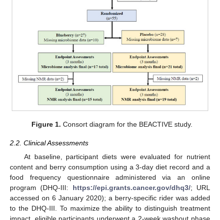
Figure 1.
Consort diagram for the BEACTIVE study.
2.2. Clinical Assessments
At baseline, participant diets were evaluated for nutrient
content and berry consumption using a 3-day diet record and a
food frequency questionnaire administered via an online
program (DHQ-III:
https://epi.grants.cancer.gov/dhq3/
; URL
accessed on 6 January 2020); a berry-specific rider was added
to the DHQ-III. To maximize the ability to distinguish treatment
impact, eligible participants underwent a 2-week washout phase