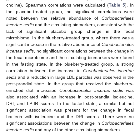
choline), Spearman correlations were calculated (
Table 5
). In
the placebo-treated group, no significant correlations were
noted between the relative abundance of
Coriobacteriales
incertae sedis
and the circulating biomarkers, consistent with the
lack of significant placebo group change in the fecal
microbiome. In the blueberry-treated group, where there was a
significant increase in the relative abundance of
Coriobacteriales
incertae sedis
, no significant correlations between the change in
the fecal microbiome and the circulating biomarkers were found
in the fasting state. In the blueberry-treated group, a strong
correlation between the increase in
Coriobacteriales incertae
sedis
and a reduction in large LDL particles was observed in the
post-prandial state. In the group that received the blueberry-
enriched diet, increased
Coriobacteriales incertae sedis
was
also associated with an increase in post-prandial isoleucine,
DRI, and LP-IR scores. In the fasted state, a similar but not
significant association was present for the change in fecal
bacteria with isoleucine and the DRI scores. There were no
significant associations between the change in
Coriobacteriales
incertae sedis
and any of the other circulating biomarkers.