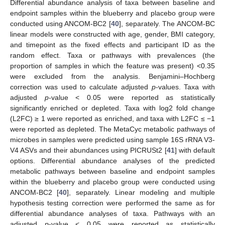
Differential abundance analysis of taxa between baseline and
endpoint samples within the blueberry and placebo group were
conducted using ANCOM-BC2 [
40
], separately. The ANCOM-BC
linear models were constructed with age, gender, BMI category,
and timepoint as the fixed effects and participant ID as the
random effect. Taxa or pathways with prevalences (the
proportion of samples in which the feature was present) <0.35
were excluded from the analysis. Benjamini–Hochberg
correction was used to calculate adjusted
p
-values. Taxa with
adjusted
p
-value < 0.05 were reported as statistically
significantly enriched or depleted. Taxa with log2 fold change
(L2FC) ≥ 1 were reported as enriched, and taxa with L2FC ≤ −1
were reported as depleted. The MetaCyc metabolic pathways of
microbes in samples were predicted using sample 16S rRNA V3-
V4 ASVs and their abundances using PICRUSt2 [
41
] with default
options. Differential abundance analyses of the predicted
metabolic pathways between baseline and endpoint samples
within the blueberry and placebo group were conducted using
ANCOM-BC2 [
40
], separately. Linear modeling and multiple
hypothesis testing correction were performed the same as for
differential abundance analyses of taxa. Pathways with an
adjusted
p
-value < 0.05 were reported as statistically