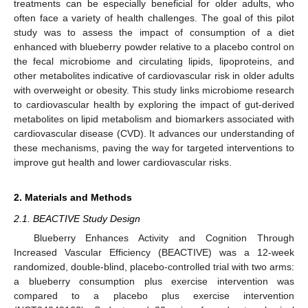
treatments can be especially beneficial for older adults, who
often face a variety of health challenges. The goal of this pilot
study was to assess the impact of consumption of a diet
enhanced with blueberry powder relative to a placebo control on
the fecal microbiome and circulating lipids, lipoproteins, and
other metabolites indicative of cardiovascular risk in older adults
with overweight or obesity. This study links microbiome research
to cardiovascular health by exploring the impact of gut-derived
metabolites on lipid metabolism and biomarkers associated with
cardiovascular disease (CVD). It advances our understanding of
these mechanisms, paving the way for targeted interventions to
improve gut health and lower cardiovascular risks.
2. Materials and Methods
2.1. BEACTIVE Study Design
Blueberry Enhances Activity and Cognition Through
Increased Vascular Efficiency (BEACTIVE) was a 12-week
randomized, double-blind, placebo-controlled trial with two arms:
a blueberry consumption plus exercise intervention was
compared to a placebo plus exercise intervention