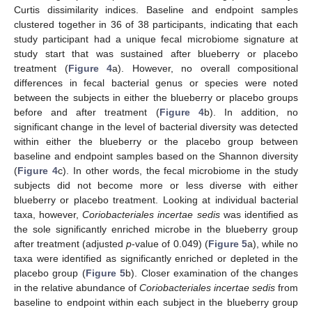
Curtis dissimilarity indices. Baseline and endpoint samples
clustered together in 36 of 38 participants, indicating that each
study participant had a unique fecal microbiome signature at
study start that was sustained after blueberry or placebo
treatment (
Figure 4
a). However, no overall compositional
differences in fecal bacterial genus or species were noted
between the subjects in either the blueberry or placebo groups
before and after treatment (
Figure 4
b). In addition, no
significant change in the level of bacterial diversity was detected
within either the blueberry or the placebo group between
baseline and endpoint samples based on the Shannon diversity
(
Figure 4
c). In other words, the fecal microbiome in the study
subjects did not become more or less diverse with either
blueberry or placebo treatment. Looking at individual bacterial
taxa, however,
Coriobacteriales incertae sedis
was identified as
the sole significantly enriched microbe in the blueberry group
after treatment (adjusted
p
-value of 0.049) (
Figure 5
a), while no
taxa were identified as significantly enriched or depleted in the
placebo group (
Figure 5
b). Closer examination of the changes
in the relative abundance of
Coriobacteriales incertae sedis
from
baseline to endpoint within each subject in the blueberry group