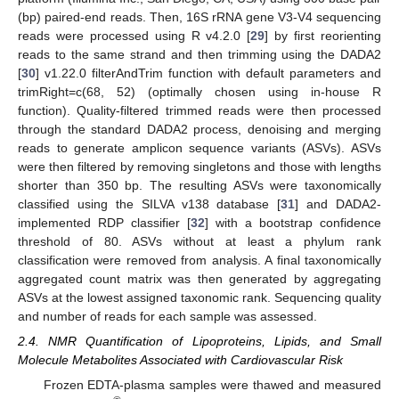
(bp) paired-end reads. Then, 16S rRNA gene V3-V4 sequencing
reads were processed using R v4.2.0 [
29
] by first reorienting
reads to the same strand and then trimming using the DADA2
[
30
] v1.22.0 filterAndTrim function with default parameters and
trimRight=c(68, 52) (optimally chosen using in-house R
function). Quality-filtered trimmed reads were then processed
through the standard DADA2 process, denoising and merging
reads to generate amplicon sequence variants (ASVs). ASVs
were then filtered by removing singletons and those with lengths
shorter than 350 bp. The resulting ASVs were taxonomically
classified using the SILVA v138 database [
31
] and DADA2-
implemented RDP classifier [
32
] with a bootstrap confidence
threshold of 80. ASVs without at least a phylum rank
classification were removed from analysis. A final taxonomically
aggregated count matrix was then generated by aggregating
ASVs at the lowest assigned taxonomic rank. Sequencing quality
and number of reads for each sample was assessed.
2.4. NMR Quantification of Lipoproteins, Lipids, and Small
Molecule Metabolites Associated with Cardiovascular Risk
Frozen EDTA-plasma samples were thawed and measured