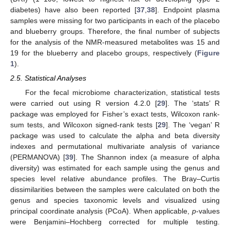
diabetes) have also been reported [
37
,
38
]. Endpoint plasma
samples were missing for two participants in each of the placebo
and blueberry groups. Therefore, the final number of subjects
for the analysis of the NMR-measured metabolites was 15 and
19 for the blueberry and placebo groups, respectively (
Figure
1
).
2.5. Statistical Analyses
For the fecal microbiome characterization, statistical tests
were carried out using R version 4.2.0 [
29
]. The ‘stats’ R
package was employed for Fisher’s exact tests, Wilcoxon rank-
sum tests, and Wilcoxon signed-rank tests [
29
]. The ‘vegan’ R
package was used to calculate the alpha and beta diversity
indexes and permutational multivariate analysis of variance
(PERMANOVA) [
39
]. The Shannon index (a measure of alpha
diversity) was estimated for each sample using the genus and
species level relative abundance profiles. The Bray–Curtis
dissimilarities between the samples were calculated on both the
genus and species taxonomic levels and visualized using
principal coordinate analysis (PCoA). When applicable,
p
-values
were Benjamini–Hochberg corrected for multiple testing.