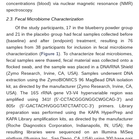
concentrations (blood) via nuclear magnetic resonance (NMR)
spectroscopy.
2.3. Fecal Microbiome Characterization
Of the study participants, 17 in the blueberry powder group
and 21 in the placebo group had fecal samples collected before
(baseline) and after (endpoint) treatment, resulting in 76
samples from 38 participants for inclusion in fecal microbiome
characterization (
Figure 1
). To characterize fecal microbiomes,
fecal samples were thawed, fecal material was collected onto a
flocked swab, and the sample was placed in a DNA/RNA Shield
(Zymo Research, Irvine, CA, USA). Samples underwent DNA
extraction using the ZymoBIOMICS 96 MagBead DNA isolation
kit, as directed by the manufacturer (Zymo Research, Irvine, CA,
USA). The 16S rRNA gene V3-V4 hypervariable region was
amplified using 341f (5′-CCTACGGGNGGCWGCAG-3′) and
805r (5′-GACTACHVGGGTATCTAATCC-3′) primers. Library
preparation was performed using the KAPA HyperPrep and
KAPA Library amplification kits, as directed by the manufacturer
(Roche Diagnostics Corporation, Indianapolis, IN, USA); the
resulting libraries were sequenced on an Illumina MiSeq
platform (Illumina Inc., San Diego, CA, USA) using 300 base pair