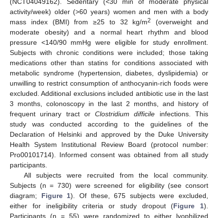
(NCT04049162). Sedentary (<30 min of moderate physical
activity/week) older (>60 years) women and men with a body
2
mass index (BMI) from ≥25 to 32 kg/m
(overweight and
moderate obesity) and a normal heart rhythm and blood
pressure <140/90 mmHg were eligible for study enrollment.
Subjects with chronic conditions were included; those taking
medications other than statins for conditions associated with
metabolic syndrome (hypertension, diabetes, dyslipidemia) or
unwilling to restrict consumption of anthocyanin-rich foods were
excluded. Additional exclusions included antibiotic use in the last
3 months, colonoscopy in the last 2 months, and history of
frequent urinary tract or
Clostridium difficile
infections. This
study was conducted according to the guidelines of the
Declaration of Helsinki and approved by the Duke University
Health System Institutional Review Board (protocol number:
Pro00101714). Informed consent was obtained from all study
participants.
All subjects were recruited from the local community.
Subjects (n = 730) were screened for eligibility (see consort
diagram;
Figure 1
). Of these, 675 subjects were excluded,
either for ineligibility criteria or study dropout (
Figure 1
).
Participants (n = 55) were randomized to either lyophilized