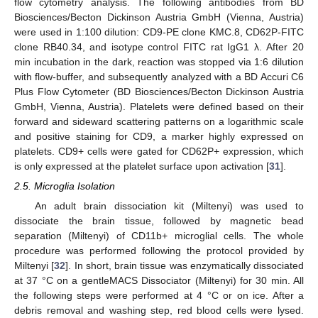
flow cytometry analysis. The following antibodies from BD
Biosciences/Becton Dickinson Austria GmbH (Vienna, Austria)
were used in 1:100 dilution: CD9-PE clone KMC.8, CD62P-FITC
clone RB40.34, and isotype control FITC rat IgG1 λ. After 20
min incubation in the dark, reaction was stopped via 1:6 dilution
with flow-buffer, and subsequently analyzed with a BD Accuri C6
Plus Flow Cytometer (BD Biosciences/Becton Dickinson Austria
GmbH, Vienna, Austria). Platelets were defined based on their
forward and sideward scattering patterns on a logarithmic scale
and positive staining for CD9, a marker highly expressed on
platelets. CD9+ cells were gated for CD62P+ expression, which
is only expressed at the platelet surface upon activation [
31
].
2.5. Microglia Isolation
An adult brain dissociation kit (Miltenyi) was used to
dissociate the brain tissue, followed by magnetic bead
separation (Miltenyi) of CD11b+ microglial cells. The whole
procedure was performed following the protocol provided by
Miltenyi [
32
]. In short, brain tissue was enzymatically dissociated
at 37 °C on a gentleMACS Dissociator (Miltenyi) for 30 min. All
the following steps were performed at 4 °C or on ice. After a
debris removal and washing step, red blood cells were lysed.