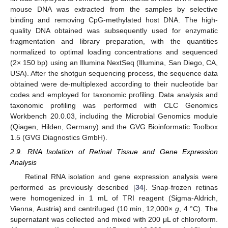
mouse DNA was extracted from the samples by selective
binding and removing CpG-methylated host DNA. The high-
quality DNA obtained was subsequently used for enzymatic
fragmentation and library preparation, with the quantities
normalized to optimal loading concentrations and sequenced
(2× 150 bp) using an Illumina NextSeq (Illumina, San Diego, CA,
USA). After the shotgun sequencing process, the sequence data
obtained were de-multiplexed according to their nucleotide bar
codes and employed for taxonomic profiling. Data analysis and
taxonomic profiling was performed with CLC Genomics
Workbench 20.0.03, including the Microbial Genomics module
(Qiagen, Hilden, Germany) and the GVG Bioinformatic Toolbox
1.5 (GVG Diagnostics GmbH).
2.9. RNA Isolation of Retinal Tissue and Gene Expression
Analysis
Retinal RNA isolation and gene expression analysis were
performed as previously described [
34
]. Snap-frozen retinas
were homogenized in 1 mL of TRI reagent (Sigma-Aldrich,
Vienna, Austria) and centrifuged (10 min, 12,000×
g
, 4 °C). The
supernatant was collected and mixed with 200 μL of chloroform.