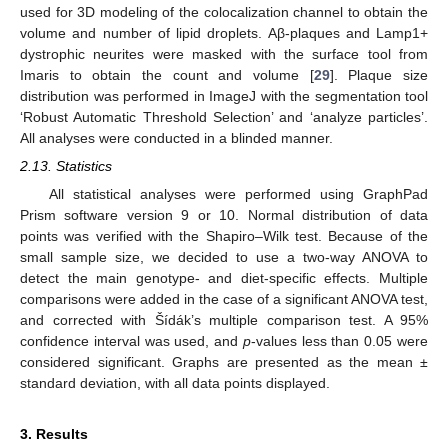
used for 3D modeling of the colocalization channel to obtain the
volume and number of lipid droplets. Aβ-plaques and Lamp1+
dystrophic neurites were masked with the surface tool from
Imaris to obtain the count and volume [
29
]. Plaque size
distribution was performed in ImageJ with the segmentation tool
‘Robust Automatic Threshold Selection’ and ‘analyze particles’.
All analyses were conducted in a blinded manner.
2.13. Statistics
All statistical analyses were performed using GraphPad
Prism software version 9 or 10. Normal distribution of data
points was verified with the Shapiro–Wilk test. Because of the
small sample size, we decided to use a two-way ANOVA to
detect the main genotype- and diet-specific effects. Multiple
comparisons were added in the case of a significant ANOVA test,
and corrected with Šídák’s multiple comparison test. A 95%
confidence interval was used, and
p
-values less than 0.05 were
considered significant. Graphs are presented as the mean ±
standard deviation, with all data points displayed.
3. Results