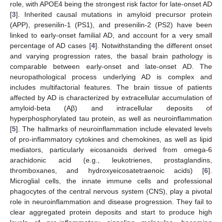
role, with APOE4 being the strongest risk factor for late-onset AD
[
3
]. Inherited causal mutations in amyloid precursor protein
(APP), presenilin-1 (PS1), and presenilin-2 (PS2) have been
linked to early-onset familial AD, and account for a very small
percentage of AD cases [
4
]. Notwithstanding the different onset
and varying progression rates, the basal brain pathology is
comparable between early-onset and late-onset AD. The
neuropathological process underlying AD is complex and
includes multifactorial features. The brain tissue of patients
affected by AD is characterized by extracellular accumulation of
amyloid-beta (Aβ) and intracellular deposits of
hyperphosphorylated tau protein, as well as neuroinflammation
[
5
]. The hallmarks of neuroinflammation include elevated levels
of pro-inflammatory cytokines and chemokines, as well as lipid
mediators, particularly eicosanoids derived from omega-6
arachidonic acid (e.g., leukotrienes, prostaglandins,
thromboxanes, and hydroxyeicosatetraenoic acids) [
6
].
Microglial cells, the innate immune cells and professional
phagocytes of the central nervous system (CNS), play a pivotal
role in neuroinflammation and disease progression. They fail to
clear aggregated protein deposits and start to produce high