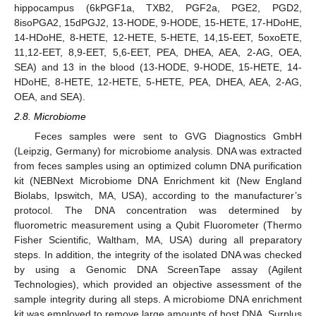
hippocampus (6kPGF1a, TXB2, PGF2a, PGE2, PGD2,
8isoPGA2, 15dPGJ2, 13-HODE, 9-HODE, 15-HETE, 17-HDoHE,
14-HDoHE, 8-HETE, 12-HETE, 5-HETE, 14,15-EET, 5oxoETE,
11,12-EET, 8,9-EET, 5,6-EET, PEA, DHEA, AEA, 2-AG, OEA,
SEA) and 13 in the blood (13-HODE, 9-HODE, 15-HETE, 14-
HDoHE, 8-HETE, 12-HETE, 5-HETE, PEA, DHEA, AEA, 2-AG,
OEA, and SEA).
2.8. Microbiome
Feces samples were sent to GVG Diagnostics GmbH
(Leipzig, Germany) for microbiome analysis. DNA was extracted
from feces samples using an optimized column DNA purification
kit (NEBNext Microbiome DNA Enrichment kit (New England
Biolabs, Ipswitch, MA, USA), according to the manufacturer’s
protocol. The DNA concentration was determined by
fluorometric measurement using a Qubit Fluorometer (Thermo
Fisher Scientific, Waltham, MA, USA) during all preparatory
steps. In addition, the integrity of the isolated DNA was checked
by using a Genomic DNA ScreenTape assay (Agilent
Technologies), which provided an objective assessment of the
sample integrity during all steps. A microbiome DNA enrichment
kit was employed to remove large amounts of host DNA. Surplus