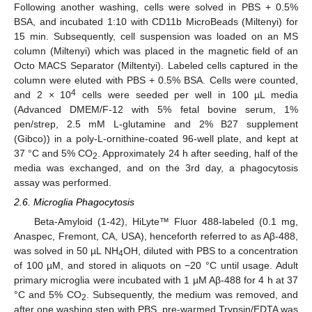
Following another washing, cells were solved in PBS + 0.5%
BSA, and incubated 1:10 with CD11b MicroBeads (Miltenyi) for
15 min. Subsequently, cell suspension was loaded on an MS
column (Miltenyi) which was placed in the magnetic field of an
Octo MACS Separator (Miltentyi). Labeled cells captured in the
column were eluted with PBS + 0.5% BSA. Cells were counted,
4
and 2 × 10
cells were seeded per well in 100 µL media
(Advanced DMEM/F-12 with 5% fetal bovine serum, 1%
pen/strep, 2.5 mM L-glutamine and 2% B27 supplement
(Gibco)) in a poly-L-ornithine-coated 96-well plate, and kept at
37 °C and 5% CO
. Approximately 24 h after seeding, half of the
2
media was exchanged, and on the 3rd day, a phagocytosis
assay was performed.
2.6. Microglia Phagocytosis
Beta-Amyloid (1-42), HiLyte™ Fluor 488-labeled (0.1 mg,
Anaspec, Fremont, CA, USA), henceforth referred to as Aβ-488,
was solved in 50 µL NH
OH, diluted with PBS to a concentration
4
of 100 µM, and stored in aliquots on −20 °C until usage. Adult
primary microglia were incubated with 1 µM Aβ-488 for 4 h at 37
°C and 5% CO
. Subsequently, the medium was removed, and
2
after one washing step with PBS, pre-warmed Trypsin/EDTA was