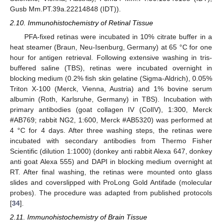
Gusb Mm.PT.39a.22214848 (IDT)).
2.10. Immunohistochemistry of Retinal Tissue
PFA-fixed retinas were incubated in 10% citrate buffer in a
heat steamer (Braun, Neu-Isenburg, Germany) at 65 °C for one
hour for antigen retrieval. Following extensive washing in tris-
buffered saline (TBS), retinas were incubated overnight in
blocking medium (0.2% fish skin gelatine (Sigma-Aldrich), 0.05%
Triton X-100 (Merck, Vienna, Austria) and 1% bovine serum
albumin (Roth, Karlsruhe, Germany) in TBS). Incubation with
primary antibodies (goat collagen IV (ColIV), 1:300, Merck
#AB769; rabbit NG2, 1:600, Merck #AB5320) was performed at
4 °C for 4 days. After three washing steps, the retinas were
incubated with secondary antibodies from Thermo Fisher
Scientific (dilution 1:1000) (donkey anti rabbit Alexa 647, donkey
anti goat Alexa 555) and DAPI in blocking medium overnight at
RT. After final washing, the retinas were mounted onto glass
slides and coverslipped with ProLong Gold Antifade (molecular
probes). The procedure was adapted from published protocols
[
34
].
2.11. Immunohistochemistry of Brain Tissue