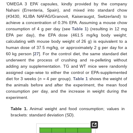
‘OMEGA 3 EPA’ capsules, kindly provided by the company
Nahani (Errenteria, Spain), and mixed into standard chow
(#3430, KLIBA NAFAG/Granovit, Kaiseraugst, Switzerland) to
achieve a concentration of 0.3% EPA. Assuming a mouse chow
consumption of 4 g per day (see
Table 1
) (resulting in 12 mg
EPA per day), the EPA dose (461.5 mg/kg body weight;
calculating with mouse body weight of 26 g) is equivalent to a
human dose of 37.5 mg/kg, or approximately 2 g per day for a
60 kg person [
27
]. For the control diet, the same standard diet
underwent the process of crushing and re-pelleting without
adding any supplementation. TG and WT mice were randomly
assigned cage-wise to either the control or EPA-supplemented
diet for 3 weeks (
n
= 4 per group).
Table 1
shows the weight of
the animals before and after the experiment, the mean food
consumption per day, and the increase in weight during the
experiment.
Table 1.
Animal weight and food consumption; values in
brackets: standard deviation (SD).