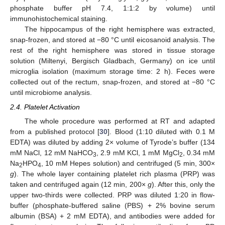
phosphate buffer pH 7.4, 1:1:2 by volume) until
immunohistochemical staining.
The hippocampus of the right hemisphere was extracted,
snap-frozen, and stored at −80 °C until eicosanoid analysis. The
rest of the right hemisphere was stored in tissue storage
solution (Miltenyi, Bergisch Gladbach, Germany) on ice until
microglia isolation (maximum storage time: 2 h). Feces were
collected out of the rectum, snap-frozen, and stored at −80 °C
until microbiome analysis.
2.4. Platelet Activation
The whole procedure was performed at RT and adapted
from a published protocol [
30
]. Blood (1:10 diluted with 0.1 M
EDTA) was diluted by adding 2× volume of Tyrode’s buffer (134
mM NaCl, 12 mM NaHCO
, 2.9 mM KCl, 1 mM MgCl
, 0.34 mM
3
2
Na
HPO
, 10 mM Hepes solution) and centrifuged (5 min, 300×
2
4
g
). The whole layer containing platelet rich plasma (PRP) was
taken and centrifuged again (12 min, 200×
g
). After this, only the
upper two-thirds were collected. PRP was diluted 1:20 in flow-
buffer (phosphate-buffered saline (PBS) + 2% bovine serum
albumin (BSA) + 2 mM EDTA), and antibodies were added for