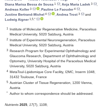
1
3
Diana Marisa Bessa de Sousa
,
Anja Maria Ladek
,
3
4
Andreas Koller
,
Pauline Le Faouder
,
4
3
Justine Bertrand-Michel
,
Andrea Trost
and
1,5,*
Ludwig Aigner
1
Institute of Molecular Regenerative Medicine, Paracelsus
Medical University, 5020 Salzburg, Austria
2
Institute of Experimental Neuroregeneration, Paracelsus
Medical University, 5020 Salzburg, Austria
3
Research Program for Experimental Ophthalmology and
Glaucoma Research, Department of Ophthalmology and
Optometry, University Hospital of the Paracelsus Medical
University, 5020 Salzburg, Austria
4
MetaToul-Lipidomique Core Facility, I2MC, Inserm 1048,
31432 Toulouse, France
5
Austrian Cluster of Tissue Regeneration, 1200 Vienna,
Austria
*
Author to whom correspondence should be addressed.
Nutrients
2025
,
17
(7), 1108;