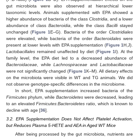
gut microbiota were also observed at hierarchical lower
taxonomic levels. Animals supplemented with EPA showed a
higher abundance of bacteria of the class
Clostridia
, and a lower
abundance of class
Bacteroidia
, while the class
Bacilli
stayed
unchanged (
Figure 1
E–G). Bacteria of the order
Clostridiales
were elevated, while bacteria of the order
Bacteroidales
were
present at lower levels with EPA supplementation (
Figure 1
H,J).
Lactobacillales
remained unaffected by diet (
Figure 1
I). At the
family level, the EPA diet led to a decreased abundance of
Bacteroidaceae
, while
Lachnospiraceae
and
Lactobacillaceae
were not significantly changed (
Figure 1
K–M). All dietary effects
on the microbiota were visible in WT and TG animals. We did
not observe genotype-specific differences in the microbiome.
In short, EPA supplementation increased bacteria of the
Firmicutes
phylum, while
Bacteroidetes
were decreased, leading
to an elevated
Firmicutes
:
Bacteroidetes
ratio, which is known to
decline with age [
36
].
3.2. EPA Supplementation Does Not Affect Platelet Activation,
but Reduces Plasma 5-HETE and AEA in Aged WT Mice
After being processed by the gut microbiota, nutrients are