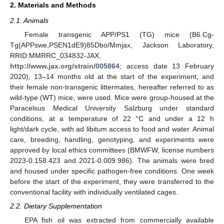
2. Materials and Methods
2.1. Animals
Female transgenic APP/PS1 (TG) mice (B6.Cg-
Tg(APPswe,PSEN1dE9)85Dbo/Mmjax, Jackson Laboratory,
RRID:MMRRC_034832-JAX,
http://www.jax.org/strain/005864
; access date 13 February
2020), 13–14 months old at the start of the experiment, and
their female non-transgenic littermates, hereafter referred to as
wild-type (WT) mice, were used. Mice were group-housed at the
Paracelsus Medical University Salzburg under standard
conditions, at a temperature of 22 °C and under a 12 h
light/dark cycle, with ad libitum access to food and water. Animal
care, breeding, handling, genotyping, and experiments were
approved by local ethics committees (BMWFW, license numbers
2023-0.158.423 and 2021-0.009.986). The animals were bred
and housed under specific pathogen-free conditions. One week
before the start of the experiment, they were transferred to the
conventional facility with individually ventilated cages.
2.2. Dietary Supplementation
EPA fish oil was extracted from commercially available