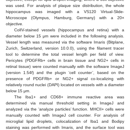
was used. For analysis of plaque size distribution, the whole
hippocampus was imaged with a VS120 Virtual-Slide-
Microscope (Olympus, Hamburg, Germany) with a 20×
objective.
ColIV-stained vessels (hippocampus and retina) with a
diameter below 15 μm were included in the following analysis.
Vessel length was measured via the software Imaris (Bitplane,
Zurich, Switzerland, version 10.0.0), using the filament tracer
tool to determine the total vessel length per field of view.
Pericytes (PDGFRb+ cells in brain tissue and NG2+ cells in
retinal tissue) were counted manually with the software ImageJ
(version 1.54f) and the plugin ‘cell counter’, based on the
presence of PDGFRb+ or NG2+ signal co-localizing with
relatively round nuclei (DAPI) located on vessels with a diameter
below 15 μm.
The Iba1+ and CD68+ immune reactive area was
determined via manual threshold setting in ImageJ and
analyzed via the ‘analyze particles’ function. MHCII+ cells were
manually counted with ImageJ cell counter. For analysis of
microglial lipid droplets, colocalization of Iba1 and Bodipy
staining was performed with Imaris, and the surface tool was