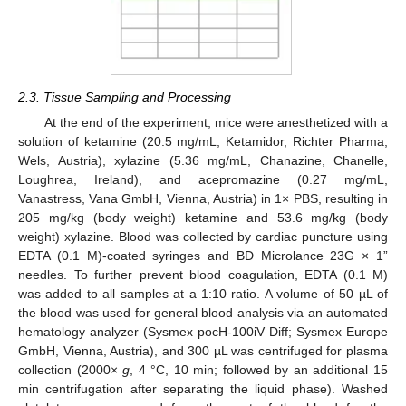
2.3. Tissue Sampling and Processing
At the end of the experiment, mice were anesthetized with a
solution of ketamine (20.5 mg/mL, Ketamidor, Richter Pharma,
Wels, Austria), xylazine (5.36 mg/mL, Chanazine, Chanelle,
Loughrea, Ireland), and acepromazine (0.27 mg/mL,
Vanastress, Vana GmbH, Vienna, Austria) in 1× PBS, resulting in
205 mg/kg (body weight) ketamine and 53.6 mg/kg (body
weight) xylazine. Blood was collected by cardiac puncture using
EDTA (0.1 M)-coated syringes and BD Microlance 23G × 1”
needles. To further prevent blood coagulation, EDTA (0.1 M)
was added to all samples at a 1:10 ratio. A volume of 50 µL of
the blood was used for general blood analysis via an automated
hematology analyzer (Sysmex pocH-100iV Diff; Sysmex Europe
GmbH, Vienna, Austria), and 300 µL was centrifuged for plasma
collection (2000×
g
, 4 °C, 10 min; followed by an additional 15
min centrifugation after separating the liquid phase). Washed