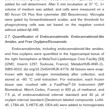
added for cell detachment. After 5 min incubation at 37 °C, 1×
volume of medium was added, and cells were measured on a
BD Accuri C6 Plus flow cytometer (BD Biosciences). Microglia
were gated by forward/sideward scatter, and the threshold for
phagocytosing cells was set based on the negative control
without added Aβ-488.
2.7. Quantification of Endocannabinoids, Endocannabinoid-like
Amides, and Free Oxylipins/Eicosanoids
Endocannabinoids, including endocannabinoid-like amides,
and free oxylipins were quantified in the hippocampal tissue of
the right hemisphere at MetaToul-Lipidomique Core Facility [
33
]
(I2MC, Inserm 1297, Toulouse, France), MetaboHUB-ANR-11-
INBS-0010; doi.org/10.15454/VRJK-KY76. All tissues were snap-
frozen with liquid nitrogen immediately after collection, and
stored at −80 °C until extraction. For extraction, each frozen
®
tissue was crushed with a FastPrep
-24 Instrument (MP
Biomedical, Illkirch Cedex, France) in 400 µL of methanol, and
7.5 µL of endocannabinoid internal standard and 40 µL of
oxylipin internal standard (Deuterium labeled compounds: LxA4-
d5, LTB4-d4, 5-HETE-d8, OEA-d4) were added to homogenates