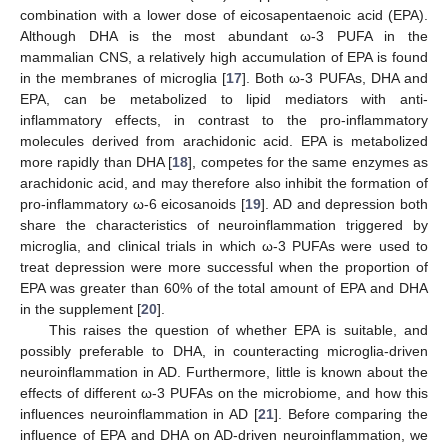
combination with a lower dose of eicosapentaenoic acid (EPA).
Although DHA is the most abundant ω-3 PUFA in the
mammalian CNS, a relatively high accumulation of EPA is found
in the membranes of microglia [
17
]. Both ω-3 PUFAs, DHA and
EPA, can be metabolized to lipid mediators with anti-
inflammatory effects, in contrast to the pro-inflammatory
molecules derived from arachidonic acid. EPA is metabolized
more rapidly than DHA [
18
], competes for the same enzymes as
arachidonic acid, and may therefore also inhibit the formation of
pro-inflammatory ω-6 eicosanoids [
19
]. AD and depression both
share the characteristics of neuroinflammation triggered by
microglia, and clinical trials in which ω-3 PUFAs were used to
treat depression were more successful when the proportion of
EPA was greater than 60% of the total amount of EPA and DHA
in the supplement [
20
].
This raises the question of whether EPA is suitable, and
possibly preferable to DHA, in counteracting microglia-driven
neuroinflammation in AD. Furthermore, little is known about the
effects of different ω-3 PUFAs on the microbiome, and how this
influences neuroinflammation in AD [
21
]. Before comparing the
influence of EPA and DHA on AD-driven neuroinflammation, we