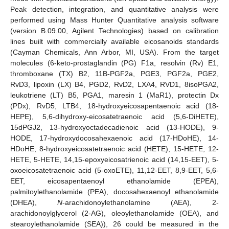
Peak detection, integration, and quantitative analysis were
performed using Mass Hunter Quantitative analysis software
(version B.09.00, Agilent Technologies) based on calibration
lines built with commercially available eicosanoids standards
(Cayman Chemicals, Ann Arbor, MI, USA). From the target
molecules (6-keto-prostaglandin (PG) F1a, resolvin (Rv) E1,
thromboxane (TX) B2, 11B-PGF2a, PGE3, PGF2a, PGE2,
RvD3, lipoxin (LX) B4, PGD2, RvD2, LXA4, RVD1, 8isoPGA2,
leukotriene (LT) B5, PGA1, maresin 1 (MaR1), protectin Dx
(PDx), RvD5, LTB4, 18-hydroxyeicosapentaenoic acid (18-
HEPE), 5,6-dihydroxy-eicosatetraenoic acid (5,6-DiHETE),
15dPGJ2, 13-hydroxyoctadecadienoic acid (13-HODE), 9-
HODE, 17-hydroxydocosahexaenoic acid (17-HDoHE), 14-
HDoHE, 8-hydroxyeicosatetraenoic acid (HETE), 15-HETE, 12-
HETE, 5-HETE, 14,15-epoxyeicosatrienoic acid (14,15-EET), 5-
oxoeicosatetraenoic acid (5-oxoETE), 11,12-EET, 8,9-EET, 5,6-
EET, eicosapentaenoyl ethanolamide (EPEA),
palmitoylethanolamide (PEA), docosahexaenoyl ethanolamide
(DHEA),
N
-arachidonoylethanolamine (AEA), 2-
arachidonoylglycerol (2-AG), oleoylethanolamide (OEA), and
stearoylethanolamide (SEA)), 26 could be measured in the