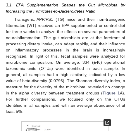
3.1. EPA Supplementation Shapes the Gut Microbiota by
Increasing the Firmicutes-to-Bacteroidetes Ratio
Transgenic APP/PS1 (TG) mice and their non-transgenic
littermates (WT) received an EPA-supplemented or control diet
for three weeks to analyze the effects on several parameters of
neuroinflammation. The gut microbiota are at the forefront of
processing dietary intake, can adapt rapidly, and their influence
on inflammatory processes in the brain is increasingly
recognized. In light of this, fecal samples were analyzed for
microbiome composition. On average, 334 (±46) operational
taxonomic units (OTUs) were identified in each sample. In
general, all samples had a high similarity, indicated by a low
value of beta-diversity (0.0796). The Shannon diversity index, a
measure for the diversity of the microbiota, revealed no change
in the alpha diversity between treatment groups (
Figure 1
A).
For further comparisons, we focused only on the OTUs
identified in all samples and with an average abundance of at
least 5%.