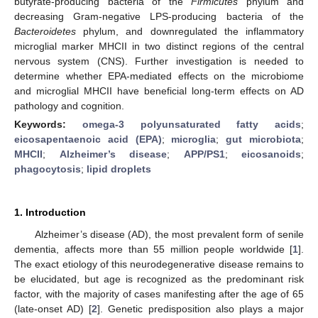
butyrate-producing bacteria of the
Firmicutes
phylum and
decreasing Gram-negative LPS-producing bacteria of the
Bacteroidetes
phylum, and downregulated the inflammatory
microglial marker MHCII in two distinct regions of the central
nervous system (CNS). Further investigation is needed to
determine whether EPA-mediated effects on the microbiome
and microglial MHCII have beneficial long-term effects on AD
pathology and cognition.
Keywords:
omega-3 polyunsaturated fatty acids
;
eicosapentaenoic acid (EPA)
;
microglia
;
gut microbiota
;
MHCII
;
Alzheimer’s disease
;
APP/PS1
;
eicosanoids
;
phagocytosis
;
lipid droplets
1. Introduction
Alzheimer’s disease (AD), the most prevalent form of senile
dementia, affects more than 55 million people worldwide [
1
].
The exact etiology of this neurodegenerative disease remains to
be elucidated, but age is recognized as the predominant risk
factor, with the majority of cases manifesting after the age of 65
(late-onset AD) [
2
]. Genetic predisposition also plays a major