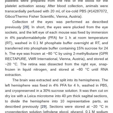
platelets were prepared from the rest of the blood for the
platelet activation assay. After blood collection, animals were
transcardially perfused with 20 mL of ice-cold PBS (#14287072,
Gibco/Thermo Fisher Scientific, Vienna, Austria).
Collection of the eyes was performed as described
previously [
28
]. In short, the eyes were plucked from the eye
sockets, and the left eye of each mouse was fixed by immersion
in 4% paraformaldehyde (PFA) for 1 h at room temperature
(RT), washed in 0.1 M phosphate buffer overnight at RT, and
transferred into phosphate buffer containing 15% sucrose for 24
h. The eye was frozen at −80 °C by using 2-methylbutane (GPR
RECTAPURE, VWR International, Vienna, Austria), and stored at
−20 °C. The retina was dissected from the right eye, snap-
frozen in liquid nitrogen, and stored at −80 °C until RNA
extraction.
The brain was extracted and split into its hemispheres. The
left hemisphere was fixed in 4% PFA for 4 h, washed in PBS,
and cryopreserved in a 30% sucrose solution. It was then cut on
dry ice with a Leica microtome into 40 μm thick sagittal sections,
to divide the hemisphere into 10 representative parts, as
described previously [
29
]. Sections were stored at −20 °C in
cryoprotection solution (ethylene glycol, glycerol, 0.1 M sodium