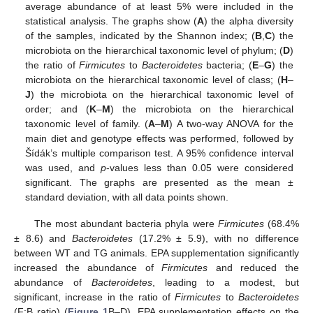
average abundance of at least 5% were included in the
statistical analysis. The graphs show (
A
) the alpha diversity
of the samples, indicated by the Shannon index; (
B
,
C
) the
microbiota on the hierarchical taxonomic level of phylum; (
D
)
the ratio of
Firmicutes
to
Bacteroidetes
bacteria; (
E
–
G
) the
microbiota on the hierarchical taxonomic level of class; (
H
–
J
) the microbiota on the hierarchical taxonomic level of
order; and (
K
–
M
) the microbiota on the hierarchical
taxonomic level of family. (
A
–
M
) A two-way ANOVA for the
main diet and genotype effects was performed, followed by
Šídák’s multiple comparison test. A 95% confidence interval
was used, and
p
-values less than 0.05 were considered
significant. The graphs are presented as the mean ±
standard deviation, with all data points shown.
The most abundant bacteria phyla were
Firmicutes
(68.4%
± 8.6) and
Bacteroidetes
(17.2% ± 5.9), with no difference
between WT and TG animals. EPA supplementation significantly
increased the abundance of
Firmicutes
and reduced the
abundance of
Bacteroidetes
, leading to a modest, but
significant, increase in the ratio of
Firmicutes
to
Bacteroidetes
(F:B ratio) (
Figure 1
B–D). EPA supplementation effects on the