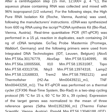
After a centrifugation step (15 min, 12,000×
g
, 4 °C), the
aqueous phase containing RNA was collected and mixed with
96% isopropanol (1/2 volume). For the following steps, the High
Pure RNA Isolation Kit (Roche, Vienna, Austria) was used,
following the manufacturers’ instructions. cDNA was synthesized
from 600 ng RNA using the iscript™cDNA synthesis Kit (Bio-Rad,
Vienna, Austria). Real-time quantitative PCR (RT-qPCR) was
performed in a 15 μL reaction in duplicates, each containing 24
ng of cDNA template. GoTaq Probe Mastermix (Promega,
Walldorf, Germany) and the following primers were used from
Integrated DNA Technologies (IDT, Leuven, Belgium) (Alox5
Mm.PT.56a.30176779, Alox5ap Mm.PT.58.5140995, Il6
Mm.PT.56a.10005566, Il10 Mm.PT.58.13531087, Tspo
Mm.PT.58.43313736, Nlrp3 Mm.PT.58.13974318, Lamp2
Mm.PT.58.13168833, Trem2 Mm.PT.58.7992121) and
Thermofisher (H2-Aa Mm00439211_m1, TNF
Mm00443258_m1). The RT-qPCR was performed on a thermal
cycler (CFX96 Real-Time System, Bio-Rad) in a two-step cycling
protocol (95 °C for 15 s, 60 °C for 30 s, 39 cycles). Expression
of the target genes was normalized to the mean of three
reference genes (Sdha Mm01352366_m1 (Thermo Fisher
Scientific, Vienna, Austria), Psmd4 Mm.PT.56.13046188 (IDT),