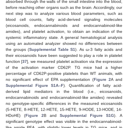
absorbed through the walls of the small intestine into the blood,
before reaching other organs such as the brain. Accordingly, our
next step was to analyze various blood parameters, such as
blood cell counts, fatty acid-derived signaling molecules
(eicosanoids, endocannabinoids and endocannabinoid-like
amides), and platelet activation, to obtain an indication of the
systemic inflammatory state. A general hematological analysis
using an automated analyzer showed no differences between
the groups (
Supplemental Table S1
). As ω-3 fatty acids and
their eicosanoids have been suggested to play a role in platelet
function [
37
], we measured platelet activation via the expression
of the activation marker CD62P. TG mice had a higher
percentage of CD62P-positive platelets than WT animals, with
no significant effect of EPA supplementation (
Figure 2
A and
Supplemental Figure S1A–F
). Quantification of fatty acid-
derived lipid mediators in the blood (i.e., eicosanoids,
endocannabinoids and endocannabinoid-like amides) revealed
no genotype-specific differences in the measured eicosanoids
(5-HETE, 8-HETE, 12-HETE, 15-HETE, 9-HODE, 13-HODE, 14-
HDoHE) (
Figure 2
B and
Supplemental Figure S1G
). A
significant genotype effect was visible in the endocannabinoid-
like amide PEA, with slightly lower levels in TG mice, and in