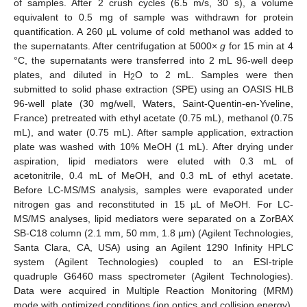
of samples. After 2 crush cycles (6.5 m/s, 30 s), a volume
equivalent to 0.5 mg of sample was withdrawn for protein
quantification. A 260 µL volume of cold methanol was added to
the supernatants. After centrifugation at 5000×
g
for 15 min at 4
°C, the supernatants were transferred into 2 mL 96-well deep
plates, and diluted in H
O to 2 mL. Samples were then
2
submitted to solid phase extraction (SPE) using an OASIS HLB
96-well plate (30 mg/well, Waters, Saint-Quentin-en-Yveline,
France) pretreated with ethyl acetate (0.75 mL), methanol (0.75
mL), and water (0.75 mL). After sample application, extraction
plate was washed with 10% MeOH (1 mL). After drying under
aspiration, lipid mediators were eluted with 0.3 mL of
acetonitrile, 0.4 mL of MeOH, and 0.3 mL of ethyl acetate.
Before LC-MS/MS analysis, samples were evaporated under
nitrogen gas and reconstituted in 15 µL of MeOH. For LC-
MS/MS analyses, lipid mediators were separated on a ZorBAX
SB-C18 column (2.1 mm, 50 mm, 1.8 µm) (Agilent Technologies,
Santa Clara, CA, USA) using an Agilent 1290 Infinity HPLC
system (Agilent Technologies) coupled to an ESI-triple
quadruple G6460 mass spectrometer (Agilent Technologies).
Data were acquired in Multiple Reaction Monitoring (MRM)
mode with optimized conditions (ion optics and collision energy).