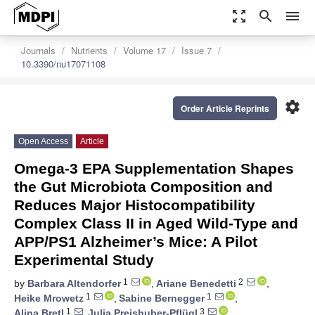
zoom_out_map
search
menu
Journals
Nutrients
Volume 17
Issue 7
10.3390/nu17071108
settings
Order Article Reprints
Open Access
Article
Omega-3 EPA Supplementation Shapes
the Gut Microbiota Composition and
Reduces Major Histocompatibility
Complex Class II in Aged Wild-Type and
APP/PS1 Alzheimer’s Mice: A Pilot
Experimental Study
1
2
by
Barbara Altendorfer
,
Ariane Benedetti
,
1
1
Heike Mrowetz
,
Sabine Bernegger
,
1
3
Alina Bretl
,
Julia Preishuber-Pflügl
,