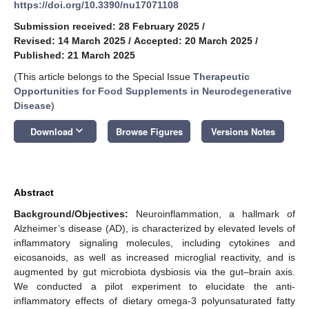
https://doi.org/10.3390/nu17071108
Submission received: 28 February 2025
/
Revised: 14 March 2025
/
Accepted: 20 March 2025
/
Published: 21 March 2025
(This article belongs to the Special Issue
Therapeutic
Opportunities for Food Supplements in Neurodegenerative
Disease
)
keyboard_arrow_down
Download
Browse Figures
Versions Notes
Abstract
Background/Objectives
:
Neuroinflammation, a hallmark of
Alzheimer’s disease (AD), is characterized by elevated levels of
inflammatory signaling molecules, including cytokines and
eicosanoids, as well as increased microglial reactivity, and is
augmented by gut microbiota dysbiosis via the gut–brain axis.
We conducted a pilot experiment to elucidate the anti-
inflammatory effects of dietary omega-3 polyunsaturated fatty