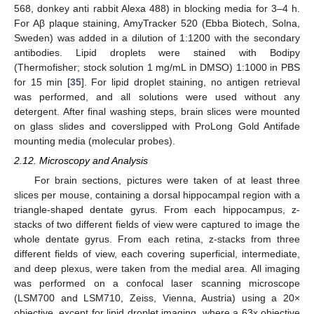
568, donkey anti rabbit Alexa 488) in blocking media for 3–4 h.
For Aβ plaque staining, AmyTracker 520 (Ebba Biotech, Solna,
Sweden) was added in a dilution of 1:1200 with the secondary
antibodies. Lipid droplets were stained with Bodipy
(Thermofisher; stock solution 1 mg/mL in DMSO) 1:1000 in PBS
for 15 min [
35
]. For lipid droplet staining, no antigen retrieval
was performed, and all solutions were used without any
detergent. After final washing steps, brain slices were mounted
on glass slides and coverslipped with ProLong Gold Antifade
mounting media (molecular probes).
2.12. Microscopy and Analysis
For brain sections, pictures were taken of at least three
slices per mouse, containing a dorsal hippocampal region with a
triangle-shaped dentate gyrus. From each hippocampus, z-
stacks of two different fields of view were captured to image the
whole dentate gyrus. From each retina, z-stacks from three
different fields of view, each covering superficial, intermediate,
and deep plexus, were taken from the medial area. All imaging
was performed on a confocal laser scanning microscope
(LSM700 and LSM710, Zeiss, Vienna, Austria) using a 20×
objective, except for lipid droplet imaging, where a 63x objective