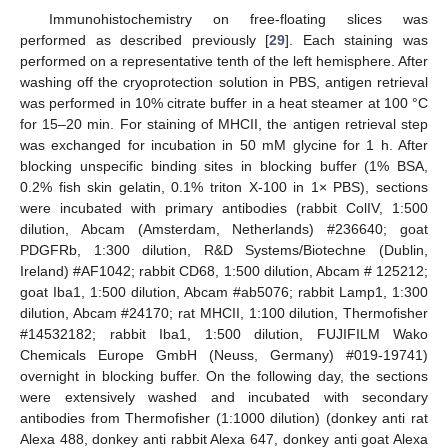
Immunohistochemistry on free-floating slices was
performed as described previously [
29
]. Each staining was
performed on a representative tenth of the left hemisphere. After
washing off the cryoprotection solution in PBS, antigen retrieval
was performed in 10% citrate buffer in a heat steamer at 100 °C
for 15–20 min. For staining of MHCII, the antigen retrieval step
was exchanged for incubation in 50 mM glycine for 1 h. After
blocking unspecific binding sites in blocking buffer (1% BSA,
0.2% fish skin gelatin, 0.1% triton X-100 in 1× PBS), sections
were incubated with primary antibodies (rabbit ColIV, 1:500
dilution, Abcam (Amsterdam, Netherlands) #236640; goat
PDGFRb, 1:300 dilution, R&D Systems/Biotechne (Dublin,
Ireland) #AF1042; rabbit CD68, 1:500 dilution, Abcam # 125212;
goat Iba1, 1:500 dilution, Abcam #ab5076; rabbit Lamp1, 1:300
dilution, Abcam #24170; rat MHCII, 1:100 dilution, Thermofisher
#14532182; rabbit Iba1, 1:500 dilution, FUJIFILM Wako
Chemicals Europe GmbH (Neuss, Germany) #019-19741)
overnight in blocking buffer. On the following day, the sections
were extensively washed and incubated with secondary
antibodies from Thermofisher (1:1000 dilution) (donkey anti rat
Alexa 488, donkey anti rabbit Alexa 647, donkey anti goat Alexa