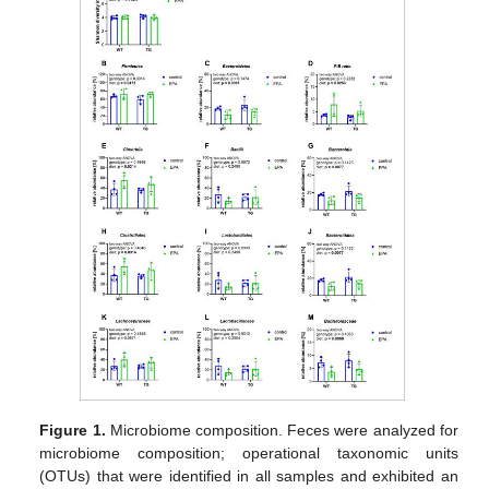
Figure 1.
Microbiome composition. Feces were analyzed for
microbiome composition; operational taxonomic units
(OTUs) that were identified in all samples and exhibited an