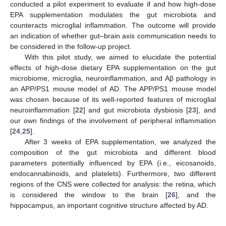
conducted a pilot experiment to evaluate if and how high-dose
EPA supplementation modulates the gut microbiota and
counteracts microglial inflammation. The outcome will provide
an indication of whether gut–brain axis communication needs to
be considered in the follow-up project.
With this pilot study, we aimed to elucidate the potential
effects of high-dose dietary EPA supplementation on the gut
microbiome, microglia, neuroinflammation, and Aβ pathology in
an APP/PS1 mouse model of AD. The APP/PS1 mouse model
was chosen because of its well-reported features of microglial
neuroinflammation [
22
] and gut microbiota dysbiosis [
23
], and
our own findings of the involvement of peripheral inflammation
[
24
,
25
].
After 3 weeks of EPA supplementation, we analyzed the
composition of the gut microbiota and different blood
parameters potentially influenced by EPA (i.e., eicosanoids,
endocannabinoids, and platelets). Furthermore, two different
regions of the CNS were collected for analysis: the retina, which
is considered the window to the brain [
26
], and the
hippocampus, an important cognitive structure affected by AD.