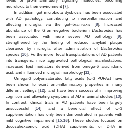
levels of pro-inflammatory signaling molecules, becoming
neurotoxic to their environment [
7
].
In addition, gut microbiota dysbiosis has been associated
with AD pathology, contributing to neuroinflammation and
affecting microglia via the gut–brain-axis [
8
]. Increased
abundance of the Gram-negative bacterium
Bacteroides
has
been associated with more severe AD pathology [
9
],
strengthened by the finding of reduced amyloid plaque
clearance by microglia after administration of
Bacteroides
species [
10
]. Furthermore, fecal transplantations of AD patients
into transgenic mice aggravated pathological manifestations,
increased lipid mediators derived from omega-6 arachidonic
acid, and influenced microglial morphology [
11
].
Omega-3 polyunsaturated fatty acids (ω-3 PUFAs) have
been shown to exert anti-inflammatory properties in many
different settings [
12
], and have been successful in improving
cognition and alleviating symptoms of AD in animal studies [
13
].
In contrast, clinical trials in AD patients have been largely
unsuccessful [
14
], and a beneficial effect of ω-3
supplementation has only been demonstrated in patients with
mild cognitive impairment [
15
,
16
]. These studies focused on
docosahexaenoic acid (DHA) supplements, or DHA in