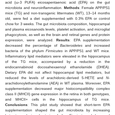
acid (ω-3 PUFA) eicosapentaenoic acid (EPA) on the gut
microbiota and neuroinflammation.
Methods
: Female APP/PS1
mice (TG) and non-transgenic littermates (WT), 13–14 months
old, were fed a diet supplemented with 0.3% EPA or control
chow for 3 weeks. The gut microbiota composition, hippocampal
and plasma eicosanoids levels, platelet activation, and microglial
phagocytosis, as well as the brain and retinal genes and protein
expression, were analyzed.
Results
: EPA supplementation
decreased the percentage of
Bacteroidetes
and increased
bacteria of the phylum
Firmicutes
in APP/PS1 and WT mice.
Inflammatory lipid mediators were elevated in the hippocampus
of the TG mice, accompanied by a reduction in the
endocannabinoid docosahexaenoyl ethanolamide (DHEA).
Dietary EPA did not affect hippocampal lipid mediators, but
reduced the levels of arachidonic-derived 5-HETE and
N
-
arachidonoylethanolamine (AEA) in WT plasma. Moreover, EPA
supplementation decreased major histocompatibility complex
class II (MHCII) gene expression in the retina in both genotypes,
and MHCII+ cells in the hippocampus of TG mice.
Conclusions
: This pilot study showed that short-term EPA
supplementation shaped the gut microbiota by increasing