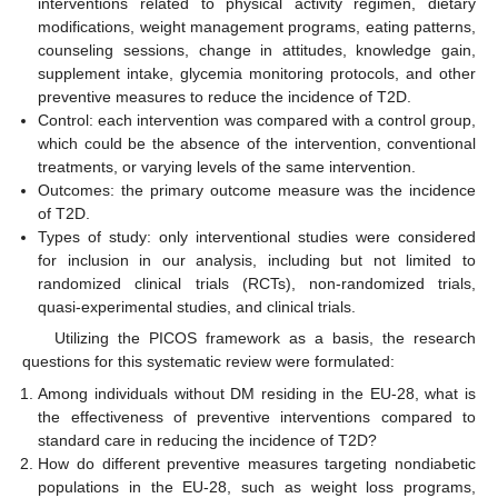
interventions related to physical activity regimen, dietary
modifications, weight management programs, eating patterns,
counseling sessions, change in attitudes, knowledge gain,
supplement intake, glycemia monitoring protocols, and other
preventive measures to reduce the incidence of T2D.
Control: each intervention was compared with a control group,
which could be the absence of the intervention, conventional
treatments, or varying levels of the same intervention.
Outcomes: the primary outcome measure was the incidence
of T2D.
Types of study: only interventional studies were considered
for inclusion in our analysis, including but not limited to
randomized clinical trials (RCTs), non-randomized trials,
quasi-experimental studies, and clinical trials.
Utilizing the PICOS framework as a basis, the research
questions for this systematic review were formulated:
Among individuals without DM residing in the EU-28, what is
the effectiveness of preventive interventions compared to
standard care in reducing the incidence of T2D?
How do different preventive measures targeting nondiabetic
populations in the EU-28, such as weight loss programs,