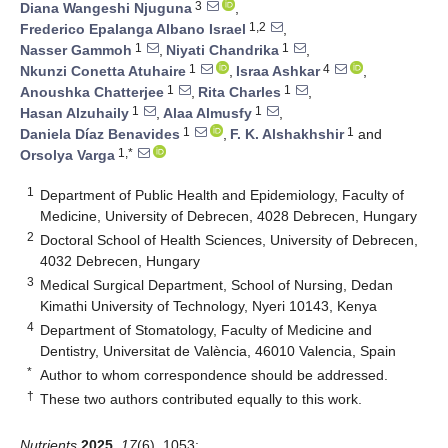
3
Diana Wangeshi Njuguna
,
1,2
Frederico Epalanga Albano Israel
,
1
1
Nasser Gammoh
,
Niyati Chandrika
,
1
4
Nkunzi Conetta Atuhaire
,
Israa Ashkar
,
1
1
Anoushka Chatterjee
,
Rita Charles
,
1
1
Hasan Alzuhaily
,
Alaa Almusfy
,
1
1
Daniela Díaz Benavides
,
F. K. Alshakhshir
and
1,*
Orsolya Varga
1
Department of Public Health and Epidemiology, Faculty of
Medicine, University of Debrecen, 4028 Debrecen, Hungary
2
Doctoral School of Health Sciences, University of Debrecen,
4032 Debrecen, Hungary
3
Medical Surgical Department, School of Nursing, Dedan
Kimathi University of Technology, Nyeri 10143, Kenya
4
Department of Stomatology, Faculty of Medicine and
Dentistry, Universitat de València, 46010 Valencia, Spain
*
Author to whom correspondence should be addressed.
†
These two authors contributed equally to this work.
Nutrients
2025
,
17
(6), 1053;