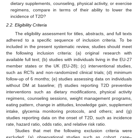
dietary supplements, counseling, physical activity, or exercise
regimens, compare in terms of their ability to lower the
incidence of T2D?
2.2. Eligibility Criteria
The eligibility assessment for titles, abstracts, and full texts
adhered to a specific sequence of inclusion criteria. To be
included in the present systematic review, studies should meet
the following inclusion criteria: (a) original research with
available full text; (b) studies with individuals living in the EU-27
member states or the UK (EU-28); (c) interventional studies,
such as RCTs and non-randomized clinical trials; (d) minimum
follow-up of 6 months; (e) studies assessing data on individuals
without DM at baseline; (f) studies reporting T2D preventive
interventions such as dietary modifications, physical activity
regimens, counseling sessions, weight management programs,
eating pattern, change in attitudes, knowledge gain, supplement
intake, glycemia monitoring protocols, and others; and (g)
studies reporting data on the onset of T2D, such as incidence
rate, hazard ratio, odds ratio, and relative risk ratio.
Studies that met the following exclusion criteria were
excluded: (a) observational studies such as cohort, case–