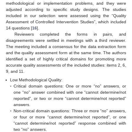
methodological or implementation problems, and they were
adjusted according to specific study designs. The studies
included in our selection were assessed using the “Quality
Assessment of Controlled Intervention Studies”, which included
14 questions [
16
].
Reviewers completed the forms in pairs, and
disagreements were settled in meetings with a third reviewer.
The meeting included a consensus for the data extraction form
and the quality assessment form at the same time. The authors
identified a set of highly critical domains for promoting more
accurate quality assessments of the included studies: items 2, 6,
9, and 11.
Low Methodological Quality:
◦
Critical domain questions: One or more “no” answers, or
one “no” answer combined with one “cannot determine/not
reported”, or two or more “cannot determine/not reported”
answers.
◦
Non-critical domain questions: Three or more “no” answers,
or four or more “cannot determine/not reported”, or one
“cannot determine/not reported” response combined with
two “no” answers.