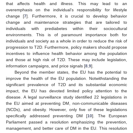
that affects health and illness. This may lead to an
overemphasis on the individual’s responsibility for lifestyle
change [
7
]. Furthermore, it is crucial to develop behavior
change and maintenance strategies that are tailored to
individuals with prediabetes within their sociocultural
environments. This is of paramount importance both for
individuals and society as a whole in order to reduce the risk of
progression to T2D. Furthermore, policy makers should propose
incentives to influence health behavior among the population
and those at high risk of T2D. These may include legislation,
information campaigns, and price signals [
8
,
9
].
Beyond the member states, the EU has the potential to
improve the health of the EU population. Notwithstanding the
significant prevalence of T2D and its substantial economic
impact, the EU has devoted limited policy attention to the
disease. A legal surveillance study identified 22 legislations in
the EU aimed at preventing DM, non-communicable diseases
(NCDs), and obesity. However, only five of these legislations
specifically addressed preventing DM [
10
]. The European
Parliament passed a resolution emphasizing the prevention,
management, and better care of DM in the EU. This resolution