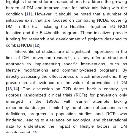
highlights the need for increased efforts to address the growing
burden of DM and improve care for individuals living with the
condition [
11
]. However, it should be noted that a number of
initiatives exist that are focused on combating NCDs, covering
DM, in the EU, including the Healthier Together EU NCD
Initiative and the EU4health program. These initiatives provide
funding for research and development of projects designed to
combat NCDs [
12
].
Interventional studies are of significant importance in the
field of DM prevention research, as they offer a structured
approach to implementing specific interventions, such as
lifestyle modifications and community-based programs. By
directly assessing the effectiveness of such interventions, they
provide crucial evidence on the value of prevention of DM
[
13
,
14
]. The discussion on T2D dates back a century, yet
rigorous randomized clinical trials (RCTs) for prevention only
emerged in the 1990s, with earlier attempts lacking
experimental designs. Limited by the absence of consensus on
definitions, progress in population studies and RCTs was
hindered, leading to a reliance on ecological and observational
data to understand the impact of lifestyle factors on DM
development [
15
].