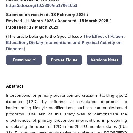
https://doi.org/10.3390/nu17061053
Submission received: 18 February 2025
/
Revised: 11 March 2025
/
Accepted: 15 March 2025
/
Published: 17 March 2025
(This article belongs to the Special Issue
The Effect of Patient
Education, Dietary Interventions and Physical Activity on
Diabetes
)
keyboard_arrow_down
Download
Browse Figure
Versions Notes
Abstract
Interventions for primary prevention are crucial in tackling type 2
diabetes (T2D) by offering a structured approach to
implementing lifestyle modifications, such as community-based
programs. The aim of this study was to demonstrate the
effectiveness of primary prevention interventions in preventing
or delaying the onset of T2D in the 28 EU member states (EU-
28). The present systematic review is registered on PROSPERO