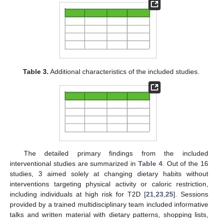
Table 3.
Additional characteristics of the included studies.
The detailed primary findings from the included
interventional studies are summarized in
Table 4
. Out of the 16
studies, 3 aimed solely at changing dietary habits without
interventions targeting physical activity or caloric restriction,
including individuals at high risk for T2D [
21
,
23
,
25
]. Sessions
provided by a trained multidisciplinary team included informative
talks and written material with dietary patterns, shopping lists,