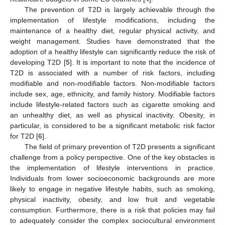
The prevention of T2D is largely achievable through the
implementation of lifestyle modifications, including the
maintenance of a healthy diet, regular physical activity, and
weight management. Studies have demonstrated that the
adoption of a healthy lifestyle can significantly reduce the risk of
developing T2D [
5
]. It is important to note that the incidence of
T2D is associated with a number of risk factors, including
modifiable and non-modifiable factors. Non-modifiable factors
include sex, age, ethnicity, and family history. Modifiable factors
include lifestyle-related factors such as cigarette smoking and
an unhealthy diet, as well as physical inactivity. Obesity, in
particular, is considered to be a significant metabolic risk factor
for T2D [
6
].
The field of primary prevention of T2D presents a significant
challenge from a policy perspective. One of the key obstacles is
the implementation of lifestyle interventions in practice.
Individuals from lower socioeconomic backgrounds are more
likely to engage in negative lifestyle habits, such as smoking,
physical inactivity, obesity, and low fruit and vegetable
consumption. Furthermore, there is a risk that policies may fail
to adequately consider the complex sociocultural environment