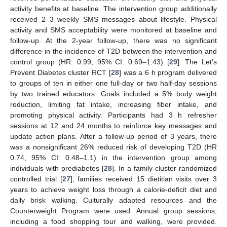
activity benefits at baseline. The intervention group additionally
received 2–3 weekly SMS messages about lifestyle. Physical
activity and SMS acceptability were monitored at baseline and
follow-up. At the 2-year follow-up, there was no significant
difference in the incidence of T2D between the intervention and
control group (HR: 0.99, 95% CI: 0.69–1.43) [
29
]. The Let’s
Prevent Diabetes cluster RCT [
28
] was a 6 h program delivered
to groups of ten in either one full-day or two half-day sessions
by two trained educators. Goals included a 5% body weight
reduction, limiting fat intake, increasing fiber intake, and
promoting physical activity. Participants had 3 h refresher
sessions at 12 and 24 months to reinforce key messages and
update action plans. After a follow-up period of 3 years, there
was a nonsignificant 26% reduced risk of developing T2D (HR
0.74, 95% CI: 0.48–1.1) in the intervention group among
individuals with prediabetes [
28
]. In a family-cluster randomized
controlled trial [
27
], families received 15 dietitian visits over 3
years to achieve weight loss through a calorie-deficit diet and
daily brisk walking. Culturally adapted resources and the
Counterweight Program were used. Annual group sessions,
including a food shopping tour and walking, were provided.