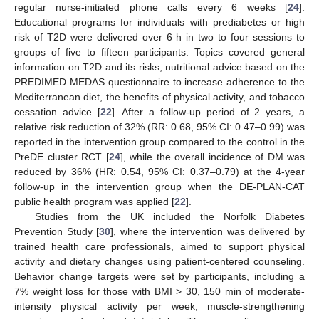
regular nurse-initiated phone calls every 6 weeks [
24
].
Educational programs for individuals with prediabetes or high
risk of T2D were delivered over 6 h in two to four sessions to
groups of five to fifteen participants. Topics covered general
information on T2D and its risks, nutritional advice based on the
PREDIMED MEDAS questionnaire to increase adherence to the
Mediterranean diet, the benefits of physical activity, and tobacco
cessation advice [
22
]. After a follow-up period of 2 years, a
relative risk reduction of 32% (RR: 0.68, 95% CI: 0.47–0.99) was
reported in the intervention group compared to the control in the
PreDE cluster RCT [
24
], while the overall incidence of DM was
reduced by 36% (HR: 0.54, 95% CI: 0.37–0.79) at the 4-year
follow-up in the intervention group when the DE-PLAN-CAT
public health program was applied [
22
].
Studies from the UK included the Norfolk Diabetes
Prevention Study [
30
], where the intervention was delivered by
trained health care professionals, aimed to support physical
activity and dietary changes using patient-centered counseling.
Behavior change targets were set by participants, including a
7% weight loss for those with BMI > 30, 150 min of moderate-
intensity physical activity per week, muscle-strengthening