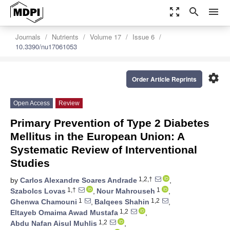
zoom_out_map
search
menu
Journals
Nutrients
Volume 17
Issue 6
10.3390/nu17061053
settings
Order Article Reprints
Open Access
Review
Primary Prevention of Type 2 Diabetes
Mellitus in the European Union: A
Systematic Review of Interventional
Studies
1,2,†
by
Carlos Alexandre Soares Andrade
,
1,†
1
Szabolcs Lovas
,
Nour Mahrouseh
,
1
1,2
Ghenwa Chamouni
,
Balqees Shahin
,
1,2
Eltayeb Omaima Awad Mustafa
,
1,2
Abdu Nafan Aisul Muhlis
,