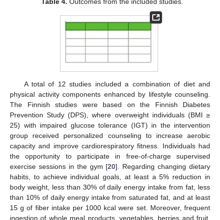
Table 4.
Outcomes from the included studies.
A total of 12 studies included a combination of diet and
physical activity components enhanced by lifestyle counseling.
The Finnish studies were based on the Finnish Diabetes
Prevention Study (DPS), where overweight individuals (BMI ≥
25) with impaired glucose tolerance (IGT) in the intervention
group received personalized counseling to increase aerobic
capacity and improve cardiorespiratory fitness. Individuals had
the opportunity to participate in free-of-charge supervised
exercise sessions in the gym [
20
]. Regarding changing dietary
habits, to achieve individual goals, at least a 5% reduction in
body weight, less than 30% of daily energy intake from fat, less
than 10% of daily energy intake from saturated fat, and at least
15 g of fiber intake per 1000 kcal were set. Moreover, frequent
ingestion of whole meal products, vegetables, berries and fruit,