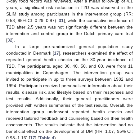
3-day food record was reviewed. After a mean follow-up of 4.1
years, a significant risk reduction in T2D was observed in the
SLIM study among participants in the intervention group (RR:
0.53, 95% CI: 0.29–0.97) [
31
], while the cumulative incidence of
T2D after 2.5 years was not significantly different between the
intervention and control group in the Dutch primary care trial
[
32
].
In a large pre-randomized general population study
conducted in Denmark [
17
], researchers examined the effect of
repeated general health checks on the 30-year incidence of
T2D. The participants, aged 30, 40, 50, and 60, were from 11
municipalities in Copenhagen. The intervention group was
invited to participate in up to three surveys between 1982 and
1994. Participants received personalized information about their
results, disease risk, and lifestyle based on their responses and
test results. Additionally, their general practitioners were
provided with written summaries of the test results. Overall, the
intervention group underwent repeated health checks and
received tailored feedback and counseling based on their health
assessments. The results indicate that the intervention had no
beneficial effect on the development of DM (HR: 1.07, 95% CI:
0.98–1.16) [
17
] (
Table 4
).