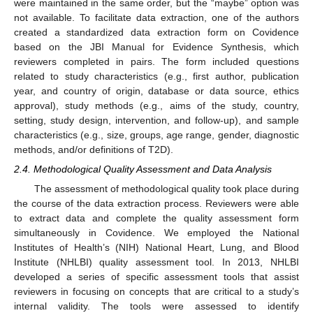
were maintained in the same order, but the “maybe” option was
not available. To facilitate data extraction, one of the authors
created a standardized data extraction form on Covidence
based on the JBI Manual for Evidence Synthesis, which
reviewers completed in pairs. The form included questions
related to study characteristics (e.g., first author, publication
year, and country of origin, database or data source, ethics
approval), study methods (e.g., aims of the study, country,
setting, study design, intervention, and follow-up), and sample
characteristics (e.g., size, groups, age range, gender, diagnostic
methods, and/or definitions of T2D).
2.4. Methodological Quality Assessment and Data Analysis
The assessment of methodological quality took place during
the course of the data extraction process. Reviewers were able
to extract data and complete the quality assessment form
simultaneously in Covidence. We employed the National
Institutes of Health’s (NIH) National Heart, Lung, and Blood
Institute (NHLBI) quality assessment tool. In 2013, NHLBI
developed a series of specific assessment tools that assist
reviewers in focusing on concepts that are critical to a study’s
internal validity. The tools were assessed to identify