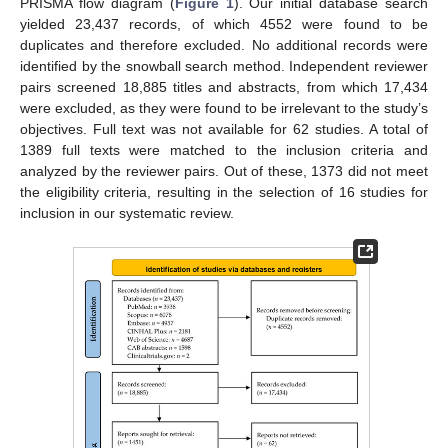
PRISMA flow diagram (
Figure 1
). Our initial database search
yielded 23,437 records, of which 4552 were found to be
duplicates and therefore excluded. No additional records were
identified by the snowball search method. Independent reviewer
pairs screened 18,885 titles and abstracts, from which 17,434
were excluded, as they were found to be irrelevant to the study’s
objectives. Full text was not available for 62 studies. A total of
1389 full texts were matched to the inclusion criteria and
analyzed by the reviewer pairs. Out of these, 1373 did not meet
the eligibility criteria, resulting in the selection of 16 studies for
inclusion in our systematic review.