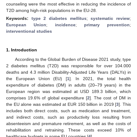
counseling were the most effective in reducing the incidence of
T2D among high-risk populations in the EU-28.
Keywords:
type 2 diabetes mellitus
;
systematic review
;
European Union
;
incidence
;
primary prevention
;
interventional studies
1. Introduction
According to the Global Burden of Disease 2021 study, type
2 diabetes mellitus (T2D) was responsible for over 104.000
deaths and 4.3 million Disability-Adjusted Life Years (DALYs) in
the European Union (EU) [
1
]. In 2021, the total health
expenditure of diabetes (DM) in adults (20–79 years) in the
European region was estimated at USD 189.3 billion, which
comprises 19.6% of global expenditure [
2
]. The cost of DM in
the EU alone was estimated at EUR 150 billion in 2019 [
3
]. This
includes both direct costs, such as medication and treatment,
and indirect costs, such as productivity loss resulting from
absenteeism and premature retirement, as well as the costs of
rehabilitation and retraining. These costs exceed 10% of
healthcare budgets in some EU countries [
4
].