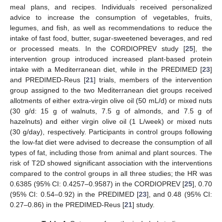
meal plans, and recipes. Individuals received personalized
advice to increase the consumption of vegetables, fruits,
legumes, and fish, as well as recommendations to reduce the
intake of fast food, butter, sugar-sweetened beverages, and red
or processed meats. In the CORDIOPREV study [
25
], the
intervention group introduced increased plant-based protein
intake with a Mediterranean diet, while in the PREDIMED [
23
]
and PREDIMED-Reus [
21
] trials, members of the intervention
group assigned to the two Mediterranean diet groups received
allotments of either extra-virgin olive oil (50 mL/d) or mixed nuts
(30 g/d: 15 g of walnuts, 7.5 g of almonds, and 7.5 g of
hazelnuts) and either virgin olive oil (1 L/week) or mixed nuts
(30 g/day), respectively. Participants in control groups following
the low-fat diet were advised to decrease the consumption of all
types of fat, including those from animal and plant sources. The
risk of T2D showed significant association with the interventions
compared to the control groups in all three studies; the HR was
0.6385 (95% CI: 0.4257–0.9587) in the CORDIOPREV [
25
], 0.70
(95% CI: 0.54–0.92) in the PREDIMED [
23
], and 0.48 (95% CI:
0.27–0.86) in the PREDIMED-Reus [
21
] study.