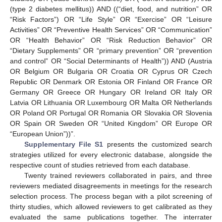
(type 2 diabetes mellitus)) AND ((“diet, food, and nutrition” OR
“Risk Factors”) OR “Life Style” OR “Exercise” OR “Leisure
Activities” OR “Preventive Health Services” OR “Communication”
OR “Health Behavior” OR “Risk Reduction Behavior” OR
“Dietary Supplements” OR “primary prevention” OR “prevention
and control” OR “Social Determinants of Health”)) AND (Austria
OR Belgium OR Bulgaria OR Croatia OR Cyprus OR Czech
Republic OR Denmark OR Estonia OR Finland OR France OR
Germany OR Greece OR Hungary OR Ireland OR Italy OR
Latvia OR Lithuania OR Luxembourg OR Malta OR Netherlands
OR Poland OR Portugal OR Romania OR Slovakia OR Slovenia
OR Spain OR Sweden OR “United Kingdom” OR Europe OR
“European Union”))”.
Supplementary File S1
presents the customized search
strategies utilized for every electronic database, alongside the
respective count of studies retrieved from each database.
Twenty trained reviewers collaborated in pairs, and three
reviewers mediated disagreements in meetings for the research
selection process. The process began with a pilot screening of
thirty studies, which allowed reviewers to get calibrated as they
evaluated the same publications together. The interrater