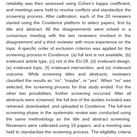
reliability was then assessed using Cohen’s kappa coefficient,
and meetings were held to resolve conflicts and standardize the
screening process. After calibration, each of the 20 reviewers
started using the Covidence platform to select papers, first by
title and abstract. All the disagreements were solved in a
consensus meeting with the two reviewers involved in the
disagreement and a third reviewer with more experience on the
topic. A specific order of exclusion criterion was applied for the
screening process in Covidence: (a) full text is not available, (b)
irrelevant article type, (c) not in the EU-28, (d) irrelevant design,
(e) irrelevant topic, (f) irrelevant intervention, and (e) irrelevant
outcome. While screening titles and abstracts, reviewers
classified the results as “no”, “maybe”, or “yes”. When “no” was
selected, the screening process for that study ended. For the
other two possibilities, further screening occurred. After all
abstracts were screened, the full text of the studies included was
retrieved, downloaded, and uploaded to Covidence. The full-text
screening phase in the systematic review was conducted using
the same methodology as the title and abstract screening.
Reviewers were calibrated using 10 papers, and a meeting was
held to standardize the screening process. The eligibility criteria