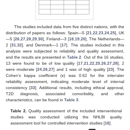
The studies included data from five distinct nations, with the
distribution of papers as follows: Spain—5 [
21
,
22
,
23
,
24
,
25
], UK
—5 [
26
,
27
,
28
,
29
,
30
], Finland—3 [
18
,
19
,
20
], The Netherlands—
2 [
31
,
32
], and Denmark—1 [
17
]. The studies included in this
analysis were subjected to reliability and quality assessment,
and the results are presented in
Table 2
. Out of the 16 studies,
13 were found to be of low quality [
17
,
21
,
22
,
25
,
26
,
27
,
28
], 2
were moderate [
24
,
26
,
27
] and 1 was of high quality [
23
]. The
Cohen’s kappa coefficient (κ) was 0.62 for the interrater
reliability assessment, indicating moderate level of internal
consistency [
33
]. Additional results, including ethical approval,
T2D diagnosis, associated comorbidity, and other
characteristics, can be found in
Table 3
.
Table 2.
Quality assessment of the included interventional
studies was conducted utilizing the NHLBI quality
assessment tool for controlled intervention studies [
16
].