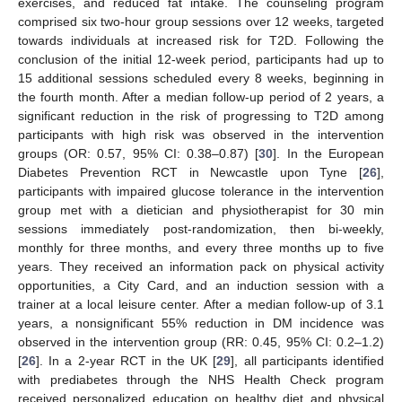
exercises, and reduced fat intake. The counseling program
comprised six two-hour group sessions over 12 weeks, targeted
towards individuals at increased risk for T2D. Following the
conclusion of the initial 12-week period, participants had up to
15 additional sessions scheduled every 8 weeks, beginning in
the fourth month. After a median follow-up period of 2 years, a
significant reduction in the risk of progressing to T2D among
participants with high risk was observed in the intervention
groups (OR: 0.57, 95% CI: 0.38–0.87) [
30
]. In the European
Diabetes Prevention RCT in Newcastle upon Tyne [
26
],
participants with impaired glucose tolerance in the intervention
group met with a dietician and physiotherapist for 30 min
sessions immediately post-randomization, then bi-weekly,
monthly for three months, and every three months up to five
years. They received an information pack on physical activity
opportunities, a City Card, and an induction session with a
trainer at a local leisure center. After a median follow-up of 3.1
years, a nonsignificant 55% reduction in DM incidence was
observed in the intervention group (RR: 0.45, 95% CI: 0.2–1.2)
[
26
]. In a 2-year RCT in the UK [
29
], all participants identified
with prediabetes through the NHS Health Check program
received personalized education on healthy diet and physical