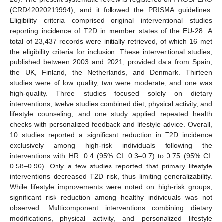
(CRD42020219994), and it followed the PRISMA guidelines.
Eligibility criteria comprised original interventional studies
reporting incidence of T2D in member states of the EU-28. A
total of 23,437 records were initially retrieved, of which 16 met
the eligibility criteria for inclusion. These interventional studies,
published between 2003 and 2021, provided data from Spain,
the UK, Finland, the Netherlands, and Denmark. Thirteen
studies were of low quality, two were moderate, and one was
high-quality. Three studies focused solely on dietary
interventions, twelve studies combined diet, physical activity, and
lifestyle counseling, and one study applied repeated health
checks with personalized feedback and lifestyle advice. Overall,
10 studies reported a significant reduction in T2D incidence
exclusively among high-risk individuals following the
interventions with HR: 0.4 (95% CI: 0.3–0.7) to 0.75 (95% CI:
0.58–0.96). Only a few studies reported that primary lifestyle
interventions decreased T2D risk, thus limiting generalizability.
While lifestyle improvements were noted on high-risk groups,
significant risk reduction among healthy individuals was not
observed. Multicomponent interventions combining dietary
modifications, physical activity, and personalized lifestyle