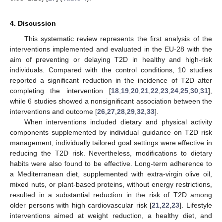
4. Discussion
This systematic review represents the first analysis of the
interventions implemented and evaluated in the EU-28 with the
aim of preventing or delaying T2D in healthy and high-risk
individuals. Compared with the control conditions, 10 studies
reported a significant reduction in the incidence of T2D after
completing the intervention [
18
,
19
,
20
,
21
,
22
,
23
,
24
,
25
,
30
,
31
],
while 6 studies showed a nonsignificant association between the
interventions and outcome [
26
,
27
,
28
,
29
,
32
,
33
].
When interventions included dietary and physical activity
components supplemented by individual guidance on T2D risk
management, individually tailored goal settings were effective in
reducing the T2D risk. Nevertheless, modifications to dietary
habits were also found to be effective. Long-term adherence to
a Mediterranean diet, supplemented with extra-virgin olive oil,
mixed nuts, or plant-based proteins, without energy restrictions,
resulted in a substantial reduction in the risk of T2D among
older persons with high cardiovascular risk [
21
,
22
,
23
]. Lifestyle
interventions aimed at weight reduction, a healthy diet, and