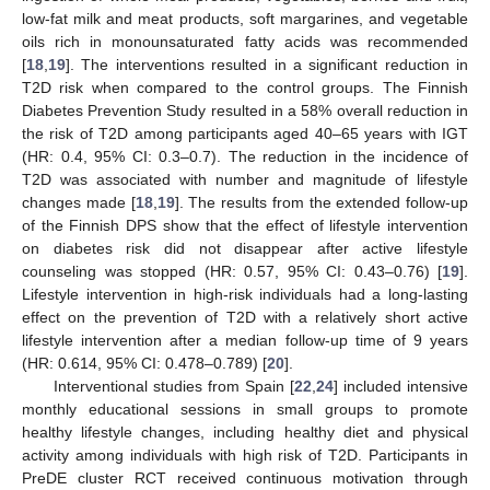
low-fat milk and meat products, soft margarines, and vegetable
oils rich in monounsaturated fatty acids was recommended
[
18
,
19
]. The interventions resulted in a significant reduction in
T2D risk when compared to the control groups. The Finnish
Diabetes Prevention Study resulted in a 58% overall reduction in
the risk of T2D among participants aged 40–65 years with IGT
(HR: 0.4, 95% CI: 0.3–0.7). The reduction in the incidence of
T2D was associated with number and magnitude of lifestyle
changes made [
18
,
19
]. The results from the extended follow-up
of the Finnish DPS show that the effect of lifestyle intervention
on diabetes risk did not disappear after active lifestyle
counseling was stopped (HR: 0.57, 95% CI: 0.43–0.76) [
19
].
Lifestyle intervention in high-risk individuals had a long-lasting
effect on the prevention of T2D with a relatively short active
lifestyle intervention after a median follow-up time of 9 years
(HR: 0.614, 95% CI: 0.478–0.789) [
20
].
Interventional studies from Spain [
22
,
24
] included intensive
monthly educational sessions in small groups to promote
healthy lifestyle changes, including healthy diet and physical
activity among individuals with high risk of T2D. Participants in
PreDE cluster RCT received continuous motivation through