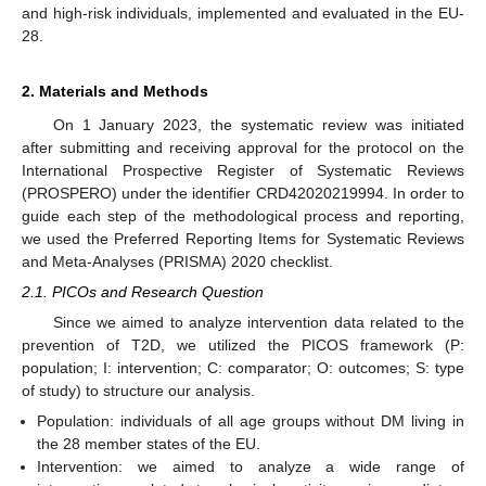
and high-risk individuals, implemented and evaluated in the EU-
28.
2. Materials and Methods
On 1 January 2023, the systematic review was initiated
after submitting and receiving approval for the protocol on the
International Prospective Register of Systematic Reviews
(PROSPERO) under the identifier CRD42020219994. In order to
guide each step of the methodological process and reporting,
we used the Preferred Reporting Items for Systematic Reviews
and Meta-Analyses (PRISMA) 2020 checklist.
2.1. PICOs and Research Question
Since we aimed to analyze intervention data related to the
prevention of T2D, we utilized the PICOS framework (P:
population; I: intervention; C: comparator; O: outcomes; S: type
of study) to structure our analysis.
Population: individuals of all age groups without DM living in
the 28 member states of the EU.
Intervention: we aimed to analyze a wide range of