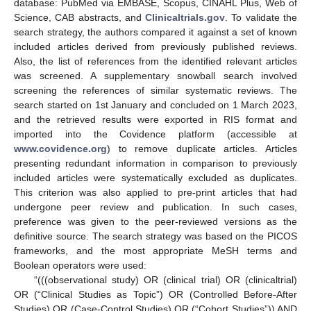
database: PubMed via EMBASE, Scopus, CINAHL Plus, Web of
Science, CAB abstracts, and
Clinicaltrials.gov
. To validate the
search strategy, the authors compared it against a set of known
included articles derived from previously published reviews.
Also, the list of references from the identified relevant articles
was screened. A supplementary snowball search involved
screening the references of similar systematic reviews. The
search started on 1st January and concluded on 1 March 2023,
and the retrieved results were exported in RIS format and
imported into the Covidence platform (accessible at
www.covidence.org
) to remove duplicate articles. Articles
presenting redundant information in comparison to previously
included articles were systematically excluded as duplicates.
This criterion was also applied to pre-print articles that had
undergone peer review and publication. In such cases,
preference was given to the peer-reviewed versions as the
definitive source. The search strategy was based on the PICOS
frameworks, and the most appropriate MeSH terms and
Boolean operators were used:
“(((observational study) OR (clinical trial) OR (clinicaltrial)
OR (“Clinical Studies as Topic”) OR (Controlled Before-After
Studies) OR (Case-Control Studies) OR (“Cohort Studies”)) AND