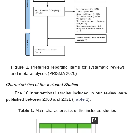
Figure 1.
Preferred reporting items for systematic reviews
and meta-analyses (PRISMA 2020).
Characteristics of the Included Studies
The 16 interventional studies included in our review were
published between 2003 and 2021 (
Table 1
).
Table 1.
Main characteristics of the included studies.