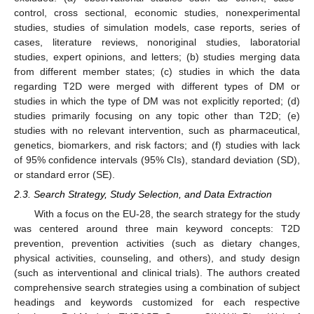
control, cross sectional, economic studies, nonexperimental
studies, studies of simulation models, case reports, series of
cases, literature reviews, nonoriginal studies, laboratorial
studies, expert opinions, and letters; (b) studies merging data
from different member states; (c) studies in which the data
regarding T2D were merged with different types of DM or
studies in which the type of DM was not explicitly reported; (d)
studies primarily focusing on any topic other than T2D; (e)
studies with no relevant intervention, such as pharmaceutical,
genetics, biomarkers, and risk factors; and (f) studies with lack
of 95% confidence intervals (95% CIs), standard deviation (SD),
or standard error (SE).
2.3. Search Strategy, Study Selection, and Data Extraction
With a focus on the EU-28, the search strategy for the study
was centered around three main keyword concepts: T2D
prevention, prevention activities (such as dietary changes,
physical activities, counseling, and others), and study design
(such as interventional and clinical trials). The authors created
comprehensive search strategies using a combination of subject
headings and keywords customized for each respective