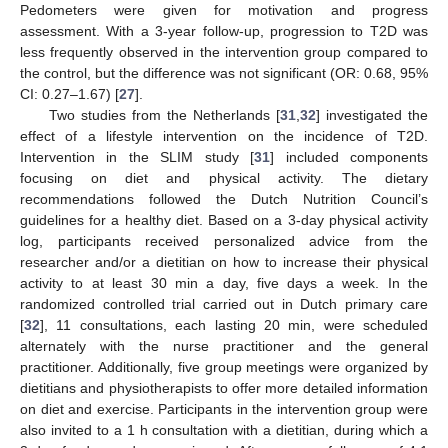
Pedometers were given for motivation and progress
assessment. With a 3-year follow-up, progression to T2D was
less frequently observed in the intervention group compared to
the control, but the difference was not significant (OR: 0.68, 95%
CI: 0.27–1.67) [
27
].
Two studies from the Netherlands [
31
,
32
] investigated the
effect of a lifestyle intervention on the incidence of T2D.
Intervention in the SLIM study [
31
] included components
focusing on diet and physical activity. The dietary
recommendations followed the Dutch Nutrition Council’s
guidelines for a healthy diet. Based on a 3-day physical activity
log, participants received personalized advice from the
researcher and/or a dietitian on how to increase their physical
activity to at least 30 min a day, five days a week. In the
randomized controlled trial carried out in Dutch primary care
[
32
], 11 consultations, each lasting 20 min, were scheduled
alternately with the nurse practitioner and the general
practitioner. Additionally, five group meetings were organized by
dietitians and physiotherapists to offer more detailed information
on diet and exercise. Participants in the intervention group were
also invited to a 1 h consultation with a dietitian, during which a