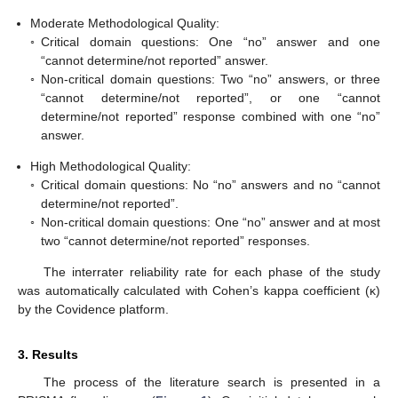
Moderate Methodological Quality:
◦
Critical domain questions: One “no” answer and one
“cannot determine/not reported” answer.
◦
Non-critical domain questions: Two “no” answers, or three
“cannot determine/not reported”, or one “cannot
determine/not reported” response combined with one “no”
answer.
High Methodological Quality:
◦
Critical domain questions: No “no” answers and no “cannot
determine/not reported”.
◦
Non-critical domain questions: One “no” answer and at most
two “cannot determine/not reported” responses.
The interrater reliability rate for each phase of the study
was automatically calculated with Cohen’s kappa coefficient (κ)
by the Covidence platform.
3. Results
The process of the literature search is presented in a