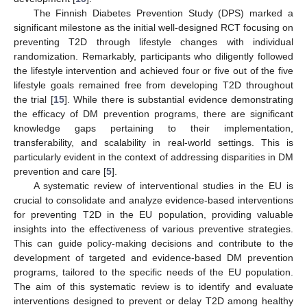
The Finnish Diabetes Prevention Study (DPS) marked a
significant milestone as the initial well-designed RCT focusing on
preventing T2D through lifestyle changes with individual
randomization. Remarkably, participants who diligently followed
the lifestyle intervention and achieved four or five out of the five
lifestyle goals remained free from developing T2D throughout
the trial [
15
]. While there is substantial evidence demonstrating
the efficacy of DM prevention programs, there are significant
knowledge gaps pertaining to their implementation,
transferability, and scalability in real-world settings. This is
particularly evident in the context of addressing disparities in DM
prevention and care [
5
].
A systematic review of interventional studies in the EU is
crucial to consolidate and analyze evidence-based interventions
for preventing T2D in the EU population, providing valuable
insights into the effectiveness of various preventive strategies.
This can guide policy-making decisions and contribute to the
development of targeted and evidence-based DM prevention
programs, tailored to the specific needs of the EU population.
The aim of this systematic review is to identify and evaluate
interventions designed to prevent or delay T2D among healthy