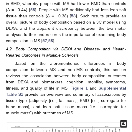
in BMD, whereby people with MS had lower BMD than controls
(∆ = −0.44) [
58
]. People with MS additionally had less lean soft
tissue than controls (∆ = −0.38) [
58
]. Such results provide an
overall picture of body composition based on a 3C model using
DEXA, and the apparent discrepancy between the two meta-
analyses further underscores the importance of examining body
composition in MS [
57
,
58
].
4.2. Body Composition via DEXA and Disease- and Health-
Related Outcomes in Multiple Sclerosis
Based on the aforementioned differences in body
composition between MS and non-MS controls, this section
reviews the association between body composition outcomes
from DEXA and biomarkers, cognition, mobility, symptoms,
fitness, and quality of life in MS.
Figure 1
and
Supplemental
Table S1
provide an overview and summary of associations by
tissue type (adiposity [i.e., fat mass], BMD [i.e., surrogate for
bone mass], and lean soft tissue mass [i.e., surrogate for
muscle mass]) with outcomes of MS.