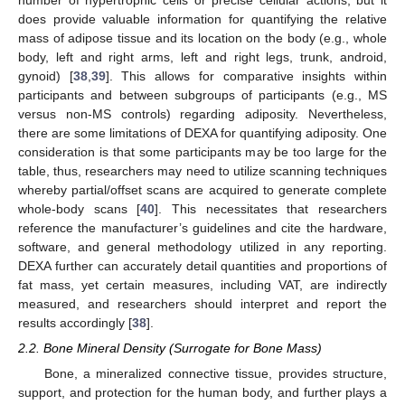
number of hypertrophic cells or precise cellular actions, but it
does provide valuable information for quantifying the relative
mass of adipose tissue and its location on the body (e.g., whole
body, left and right arms, left and right legs, trunk, android,
gynoid) [
38
,
39
]. This allows for comparative insights within
participants and between subgroups of participants (e.g., MS
versus non-MS controls) regarding adiposity. Nevertheless,
there are some limitations of DEXA for quantifying adiposity. One
consideration is that some participants may be too large for the
table, thus, researchers may need to utilize scanning techniques
whereby partial/offset scans are acquired to generate complete
whole-body scans [
40
]. This necessitates that researchers
reference the manufacturer’s guidelines and cite the hardware,
software, and general methodology utilized in any reporting.
DEXA further can accurately detail quantities and proportions of
fat mass, yet certain measures, including VAT, are indirectly
measured, and researchers should interpret and report the
results accordingly [
38
].
2.2. Bone Mineral Density (Surrogate for Bone Mass)
Bone, a mineralized connective tissue, provides structure,
support, and protection for the human body, and further plays a