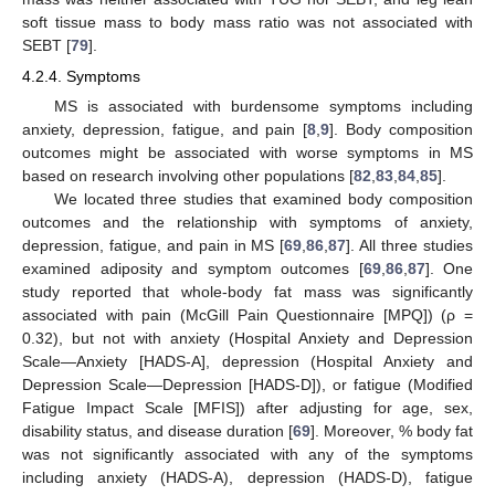
soft tissue mass to body mass ratio was not associated with
SEBT [
79
].
4.2.4. Symptoms
MS is associated with burdensome symptoms including
anxiety, depression, fatigue, and pain [
8
,
9
]. Body composition
outcomes might be associated with worse symptoms in MS
based on research involving other populations [
82
,
83
,
84
,
85
].
We located three studies that examined body composition
outcomes and the relationship with symptoms of anxiety,
depression, fatigue, and pain in MS [
69
,
86
,
87
]. All three studies
examined adiposity and symptom outcomes [
69
,
86
,
87
]. One
study reported that whole-body fat mass was significantly
associated with pain (McGill Pain Questionnaire [MPQ]) (ρ =
0.32), but not with anxiety (Hospital Anxiety and Depression
Scale—Anxiety [HADS-A], depression (Hospital Anxiety and
Depression Scale—Depression [HADS-D]), or fatigue (Modified
Fatigue Impact Scale [MFIS]) after adjusting for age, sex,
disability status, and disease duration [
69
]. Moreover, % body fat
was not significantly associated with any of the symptoms
including anxiety (HADS-A), depression (HADS-D), fatigue