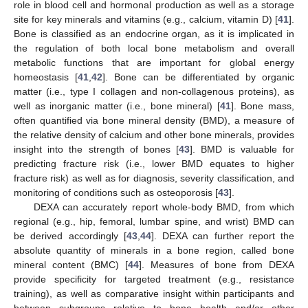
role in blood cell and hormonal production as well as a storage
site for key minerals and vitamins (e.g., calcium, vitamin D) [
41
].
Bone is classified as an endocrine organ, as it is implicated in
the regulation of both local bone metabolism and overall
metabolic functions that are important for global energy
homeostasis [
41
,
42
]. Bone can be differentiated by organic
matter (i.e., type I collagen and non-collagenous proteins), as
well as inorganic matter (i.e., bone mineral) [
41
]. Bone mass,
often quantified via bone mineral density (BMD), a measure of
the relative density of calcium and other bone minerals, provides
insight into the strength of bones [
43
]. BMD is valuable for
predicting fracture risk (i.e., lower BMD equates to higher
fracture risk) as well as for diagnosis, severity classification, and
monitoring of conditions such as osteoporosis [
43
].
DEXA can accurately report whole-body BMD, from which
regional (e.g., hip, femoral, lumbar spine, and wrist) BMD can
be derived accordingly [
43
,
44
]. DEXA can further report the
absolute quantity of minerals in a bone region, called bone
mineral content (BMC) [
44
]. Measures of bone from DEXA
provide specificity for targeted treatment (e.g., resistance
training), as well as comparative insight within participants and