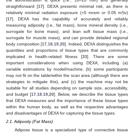
straightforward [
17
]. DEXA presents minimal risk, as there is
relatively minimal radiation exposure (<5 mrem or 0.05 mSv)
[
17
]. DEXA has the capability of accurately and reliably
measuring adiposity (i.e., fat mass), bone mineral density (i.e.,
surrogate for bone mass), and lean soft tissue mass (i.e.,
surrogate for muscle mass), and can provide detailed regional
body composition [
17
,
18
,
19
,
20
]. Indeed, DEXA distinguishes the
quantities and proportions of tissue types that are commonly
implicated in health-related fitness [
33
]. There are some
important considerations when using DEXA, including (a)
variable estimations by model/machine, (b) some participants
may not fit on the table/within the scan area (although there are
strategies to mitigate this), and (c) the machine may not be
suitable for all studies depending on sample size, accessibility,
and budget [
17
,
18
,
19
,
20
]. Below, we describe the tissue types
that DEXA measures and the importance of these tissue types
within the human body, as well as the respective advantages
and disadvantages of DEXA for capturing the tissue types.
2.1. Adiposity (Fat Mass)
Adipose tissue is a specialized type of connective tissue