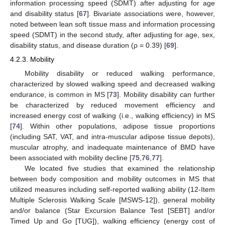
information processing speed (SDMT) after adjusting for age
and disability status [
67
]. Bivariate associations were, however,
noted between lean soft tissue mass and information processing
speed (SDMT) in the second study, after adjusting for age, sex,
disability status, and disease duration (ρ = 0.39) [
69
].
4.2.3. Mobility
Mobility disability or reduced walking performance,
characterized by slowed walking speed and decreased walking
endurance, is common in MS [
73
]. Mobility disability can further
be characterized by reduced movement efficiency and
increased energy cost of walking (i.e., walking efficiency) in MS
[
74
]. Within other populations, adipose tissue proportions
(including SAT, VAT, and intra-muscular adipose tissue depots),
muscular atrophy, and inadequate maintenance of BMD have
been associated with mobility decline [
75
,
76
,
77
].
We located five studies that examined the relationship
between body composition and mobility outcomes in MS that
utilized measures including self-reported walking ability (12-Item
Multiple Sclerosis Walking Scale [MSWS-12]), general mobility
and/or balance (Star Excursion Balance Test [SEBT] and/or
Timed Up and Go [TUG]), walking efficiency (energy cost of