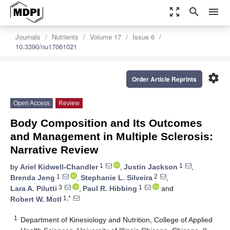
zoom_out_map
search
menu
Journals
Nutrients
Volume 17
Issue 6
10.3390/nu17061021
settings
Order Article Reprints
Open Access
Review
Body Composition and Its Outcomes
and Management in Multiple Sclerosis:
Narrative Review
1
1
by
Ariel Kidwell-Chandler
,
Justin Jackson
,
1
2
Brenda Jeng
,
Stephanie L. Silveira
,
3
1
Lara A. Pilutti
,
Paul R. Hibbing
and
1,*
Robert W. Motl
1
Department of Kinesiology and Nutrition, College of Applied