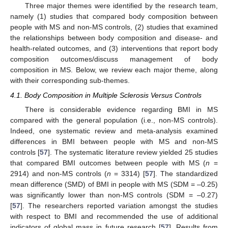
Three major themes were identified by the research team,
namely (1) studies that compared body composition between
people with MS and non-MS controls, (2) studies that examined
the relationships between body composition and disease- and
health-related outcomes, and (3) interventions that report body
composition outcomes/discuss management of body
composition in MS. Below, we review each major theme, along
with their corresponding sub-themes.
4.1. Body Composition in Multiple Sclerosis Versus Controls
There is considerable evidence regarding BMI in MS
compared with the general population (i.e., non-MS controls).
Indeed, one systematic review and meta-analysis examined
differences in BMI between people with MS and non-MS
controls [
57
]. The systematic literature review yielded 25 studies
that compared BMI outcomes between people with MS (
n
=
2914) and non-MS controls (
n
= 3314) [
57
]. The standardized
mean difference (SMD) of BMI in people with MS (SDM = –0.25)
was significantly lower than non-MS controls (SDM = –0.27)
[
57
]. The researchers reported variation amongst the studies
with respect to BMI and recommended the use of additional
indicators of global mass in future research [
57
]. Results from