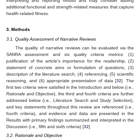
interpreting and reporting results and may consider adding
additional functional and strength-related measures that capture
health-related fitness.
3. Methods
3.1. Quality Assessment of Narrative Reviews
The quality of narrative reviews can be evaluated via the
SANRA assessment and six quality criteria metrics: (1)
justification of the article’s importance for the readership, (2)
statement of concrete aims or formulation of questions, (3)
description of the literature search, (4) referencing, (5) scientific
reasoning, and (6) appropriate presentation of data [
32
]. The
first two criteria were satisfied in the Introduction and below (i.e.,
Rationale and Objective
), the third and fourth criteria are further
addressed below (i.e.,
Literature Search and Study Selection
),
and key statements throughout this review are referenced (i.e.,
fourth criteria), and evidence and data are presented in the
Results with primary findings summarized and interpreted in the
Discussion (i.e., fifth and sixth criteria) [
32
].
3.2. Rationale and Objective