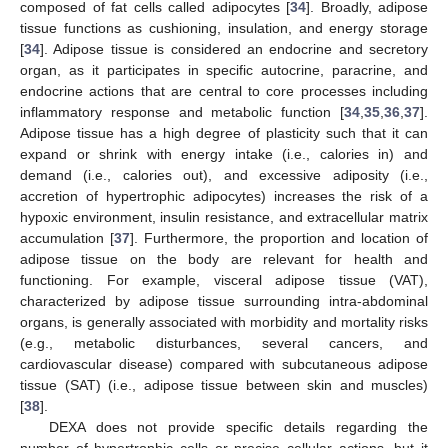
composed of fat cells called adipocytes [
34
]. Broadly, adipose
tissue functions as cushioning, insulation, and energy storage
[
34
]. Adipose tissue is considered an endocrine and secretory
organ, as it participates in specific autocrine, paracrine, and
endocrine actions that are central to core processes including
inflammatory response and metabolic function [
34
,
35
,
36
,
37
].
Adipose tissue has a high degree of plasticity such that it can
expand or shrink with energy intake (i.e., calories in) and
demand (i.e., calories out), and excessive adiposity (i.e.,
accretion of hypertrophic adipocytes) increases the risk of a
hypoxic environment, insulin resistance, and extracellular matrix
accumulation [
37
]. Furthermore, the proportion and location of
adipose tissue on the body are relevant for health and
functioning. For example, visceral adipose tissue (VAT),
characterized by adipose tissue surrounding intra-abdominal
organs, is generally associated with morbidity and mortality risks
(e.g., metabolic disturbances, several cancers, and
cardiovascular disease) compared with subcutaneous adipose
tissue (SAT) (i.e., adipose tissue between skin and muscles)
[
38
].
DEXA does not provide specific details regarding the