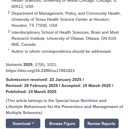
Health Sciences, University of Illinois Chicago, Chicago, IL
60612, USA
2
Department of Management, Policy, and Community Health,
University of Texas Health Science Center at Houston,
Houston, TX 77030, USA
3
Interdisciplinary School of Health Sciences, Brain and Mind
Research Institute, University of Ottawa, Ottawa, ON K1N
6N5, Canada
*
Author to whom correspondence should be addressed.
Nutrients
2025
,
17
(6), 1021;
https://doi.org/10.3390/nu17061021
Submission received: 22 January 2025
/
Revised: 28 February 2025
/
Accepted: 10 March 2025
/
Published: 14 March 2025
(This article belongs to the Special Issue
Nutrition and
Lifestyle Behaviours for the Prevention and Management of
Multiple Sclerosis
)
keyboard_arrow_down
Download
Browse Figure
Review Reports