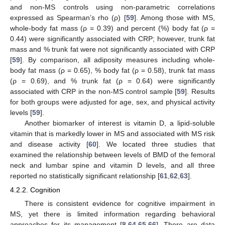
and non-MS controls using non-parametric correlations
expressed as Spearman’s rho (ρ) [
59
]. Among those with MS,
whole-body fat mass (ρ = 0.39) and percent (%) body fat (ρ =
0.44) were significantly associated with CRP; however, trunk fat
mass and % trunk fat were not significantly associated with CRP
[
59
]. By comparison, all adiposity measures including whole-
body fat mass (ρ = 0.65), % body fat (ρ = 0.58), trunk fat mass
(ρ = 0.69), and % trunk fat (ρ = 0.64) were significantly
associated with CRP in the non-MS control sample [
59
]. Results
for both groups were adjusted for age, sex, and physical activity
levels [
59
].
Another biomarker of interest is vitamin D, a lipid-soluble
vitamin that is markedly lower in MS and associated with MS risk
and disease activity [
60
]. We located three studies that
examined the relationship between levels of BMD of the femoral
neck and lumbar spine and vitamin D levels, and all three
reported no statistically significant relationship [
61
,
62
,
63
].
4.2.2. Cognition
There is consistent evidence for cognitive impairment in
MS, yet there is limited information regarding behavioral
approaches for its management [
8
,
64
,
65
,
66
]. There are data