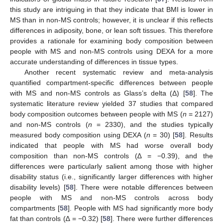
this study are intriguing in that they indicate that BMI is lower in
MS than in non-MS controls; however, it is unclear if this reflects
differences in adiposity, bone, or lean soft tissues. This therefore
provides a rationale for examining body composition between
people with MS and non-MS controls using DEXA for a more
accurate understanding of differences in tissue types.
Another recent systematic review and meta-analysis
quantified compartment-specific differences between people
with MS and non-MS controls as Glass’s delta (Δ) [
58
]. The
systematic literature review yielded 37 studies that compared
body composition outcomes between people with MS (
n
= 2127)
and non-MS controls (
n
= 2330), and the studies typically
measured body composition using DEXA (
n
= 30) [
58
]. Results
indicated that people with MS had worse overall body
composition than non-MS controls (∆ = −0.39), and the
differences were particularly salient among those with higher
disability status (i.e., significantly larger differences with higher
disability levels) [
58
]. There were notable differences between
people with MS and non-MS controls across body
compartments [
58
]. People with MS had significantly more body
fat than controls (∆ = −0.32) [
58
]. There were further differences