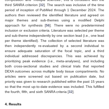
third SANRA criterion [
32
]. The search was inclusive of the time
period of inception of PubMed through 1 December 2024. The
authors then reviewed the identified literature and agreed on
major themes and sub-themes using a modified Delphi
approach for synthesis [
56
]. There were no predetermined
inclusion or exclusion criteria. Literature was selected per theme
and sub-theme independently by one section lead (i.e., one lead
per theme identified). The collection of selected literature was
then independently re-evaluated by a second individual to
ensure adequate saturation of the focal topic, and a third
individual addressed discrepancies. This was achieved by
prioritizing peak evidence (i.e., meta-analyses), and including
both cross-sectional studies and clinical trials that reported
DEXA outcomes across multiple body tissue compartments. No
articles were screened out based on publication date, but
priority was given to research published within the past 15 years
so that the most up-to-date evidence was included. This fulfilled
the fourth, fifth, and sixth SANRA criteria [
32
].
4. Results