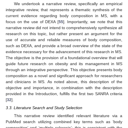
We undertook a narrative review, specifically an empirical
integrative review, that represents a thematic synthesis of the
current evidence regarding body composition in MS, with a
focus on the use of DEXA [
55
]. Importantly, we note that this
narrative review did not intend to comprehensively synthesize all
research on this topic, but rather present an argument for the
use of accurate and reliable measures of body composition,
such as DEXA, and provide a broad overview of the state of the
evidence necessary for the advancement of this research in MS.
The objective is the provision of a foundational overview that will
guide future research on obesity and its management in MS
through an integrative perspective. This objective presents body
composition as a novel and significant approach for researchers
and clinicians in MS. As noted above, this description of the
objective and importance, in combination with the description
provided in the Introduction, fulfills the first two SANRA criteria
[
32
].
3.3. Literature Search and Study Selection
This narrative review identified relevant literature via a
PubMed search utilizing combined key terms such as ‘body
composition’ and ‘multiple sclerosis’; this is consistent with the