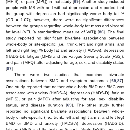
(MFIS), or pain (MPQ) in that study [
69
]. Another study included
people with MS with and without depression and reported that
the group with depression had significantly worse body fat %
(OR = 1.07); however, there were no significant differences
between the groups regarding whole-body fat mass and visceral
fat level (VFL [a standardized measure of VAT]) [
86
]. The final
study reported no significant bivariate associations between
whole-body or site-specific (i.e., trunk, left and right arms, and
left and right leg) % body fat and anxiety (HADS-A), depression
(HADS-D), fatigue (MFIS and the Fatigue Severity Scale [FSS]),
and pain (MPQ) after adjusting for age, sex, and disability status
[
87
].
There were two studies that examined bivariate
associations between BMD and symptom outcomes [
69
,
87
].
One study reported that neither whole-body BMD nor BMC was
associated with anxiety (HADS-A), depression (HADS-D), fatigue
(MFIS), or pain (MPQ) after adjusting for age, sex, disability
status, and disease duration [
69
]. The other study further
reported no significant bivariate associations between whole-
body or site-specific (i.e., trunk, left and right arms, and left leg)
BMD or BMD and anxiety (HADS-A), depression (HADS-D),
fatigue (MFIS and the Fatigue Severity Scale [FSS]), and pain