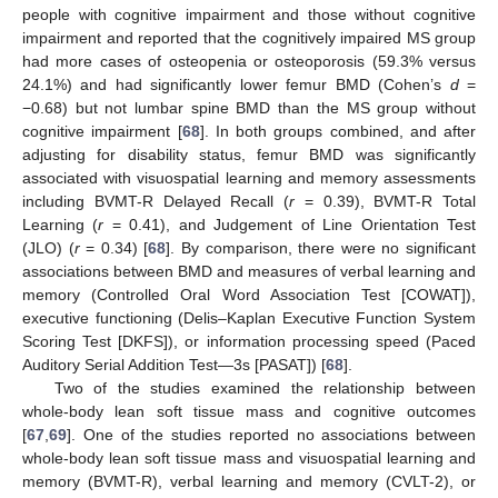
people with cognitive impairment and those without cognitive
impairment and reported that the cognitively impaired MS group
had more cases of osteopenia or osteoporosis (59.3% versus
24.1%) and had significantly lower femur BMD (Cohen’s
d
=
−0.68) but not lumbar spine BMD than the MS group without
cognitive impairment [
68
]. In both groups combined, and after
adjusting for disability status, femur BMD was significantly
associated with visuospatial learning and memory assessments
including BVMT-R Delayed Recall (
r
= 0.39), BVMT-R Total
Learning (
r
= 0.41), and Judgement of Line Orientation Test
(JLO) (
r
= 0.34) [
68
]. By comparison, there were no significant
associations between BMD and measures of verbal learning and
memory (Controlled Oral Word Association Test [COWAT]),
executive functioning (Delis–Kaplan Executive Function System
Scoring Test [DKFS]), or information processing speed (Paced
Auditory Serial Addition Test—3s [PASAT]) [
68
].
Two of the studies examined the relationship between
whole-body lean soft tissue mass and cognitive outcomes
[
67
,
69
]. One of the studies reported no associations between
whole-body lean soft tissue mass and visuospatial learning and
memory (BVMT-R), verbal learning and memory (CVLT-2), or