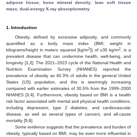
adipose tissue
;
bone mineral density
;
lean soft tissue
mass
;
dual-energy X-ray absorptiometry
1. Introduction
Obesity, defined by excessive adiposity, and commonly
quantified as a body mass index (BMI; weight in
2
2
kilograms/height in meters squared [kg/m
]) of ≥30 kg/m
, is a
prevalent disease that can undermine health, well-being, and
longevity [
1
,
2
]. The 2021–2023 cycle of the National Health and
Nutrition Examination Survey (NHANES) reported the
prevalence of obesity as 40.3% of adults in the general United
States (US) population, and this is seemingly increasing
compared with earlier estimates of 30.5% from the 1999–2000
NHANES [
3
,
4
]. Furthermore, obesity based on BMI is a health
risk factor associated with mental and physical health conditions,
including depression, type 2 diabetes, and cardiovascular
disease, as well as several types of cancers, and all-cause
mortality [
5
,
6
].
Some evidence suggests that the prevalence and burden of
obesity, typically based on BMI, may be even more influential in