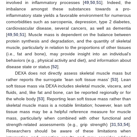
involved in inflammatory processes [
49
,
50
,
51
]. Indeed, the
imbalance amongst these substances towards a pro-
inflammatory state yields a favorable environment for numerous
comorbidities such as sarcopenia, depression, type 2 diabetes,
cardiovascular disease, several cancers, as well as dementia
[
49
,
50
,
51
]. Muscle mass is dependent on the balance between
protein synthesis and degradation, and the quantity of skeletal
muscle, particularly in relation to the proportions of other tissues
(i.e., fat and bone), may provide insight into an individual’s
behaviors (e.g., physical activity and diet), and information about
disease state or status [
52
].
DEXA does not directly assess skeletal muscle mass but
rather reports the surrogate ‘lean soft tissue mass’ [
53
]. Lean
soft tissue mass via DEXA includes skeletal muscle, viscera, and
fluids, and, like fat and bone, can be reported regionally or for
the whole body [
53
]. Reporting lean soft tissue mass rather than
skeletal muscle mass is a notable limitation; however, lean soft
tissue mass may be a helpful reference measure for muscle
mass, particularly when combined with other functional and
strength-related assessments (e.g., grip strength) [
31
,
53
,
54
].
Researchers should be aware of these limitations when