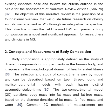
existing evidence base and follows the criteria outlined in the
Scale for the Assessment of Narrative Review Articles (SANRA)
[
32
]. The objective of this narrative review is the provision of a
foundational overview that will guide future research on obesity
and its management in MS through an integrative perspective.
This objective moves the field beyond BMI and presents body
composition as a novel and significant approach for researchers
and clinicians in MS.
2. Concepts and Measurement of Body Composition
Body composition is appropriately defined as the study of
different components or compartments in the human body, and
it represents the morphological domain of health-related fitness
[
33
]. The selection and study of compartments vary by model
and can be described based on two-, three-, four-, and
multicompartmental models with each having distinct
assumptions/algorithms [
20
]. The two-compartmental model
(2C) partitions body mass into fat mass and fat-free mass,
based on the discrete densities of fat mass, fat-free mass, and
water [
20
]. Common 2C methods of measurement are