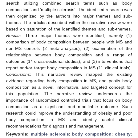
search utilizing combined search terms such as ‘body
composition’ and ‘multiple sclerosis’. The identified research was
then organized by the authors into major themes and sub-
themes. The articles described within the narrative review were
based on saturation of the identified themes and sub-themes.
Results
: Three major themes were identified, namely (1)
comparison of body composition between people with MS and
non-MS controls (2 meta-analyses); (2) examination of the
relationships between body composition and a range of
outcomes (14 cross-sectional studies); and (3) interventions that
report and/or target body composition in MS (11 clinical trials).
Conclusions
: This narrative review mapped the existing
evidence regarding body composition in MS, and posits body
composition as a novel, informative, and targeted concept for
this population. The narrative review underscores the
importance of randomized controlled trials that focus on body
composition as a significant and modifiable outcome. Such
research could improve the understanding of obesity and poor
body composition in MS and identify useful clinical
recommendations for diagnosis and management.
Keywords:
multiple sclerosis
;
body composition
;
obesity
;