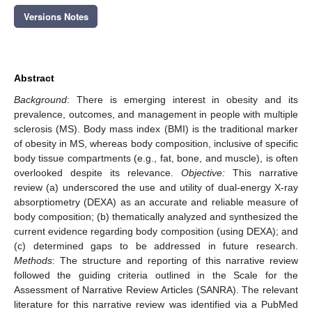
Versions Notes
Abstract
Background
: There is emerging interest in obesity and its
prevalence, outcomes, and management in people with multiple
sclerosis (MS). Body mass index (BMI) is the traditional marker
of obesity in MS, whereas body composition, inclusive of specific
body tissue compartments (e.g., fat, bone, and muscle), is often
overlooked despite its relevance.
Objective:
This narrative
review (a) underscored the use and utility of dual-energy X-ray
absorptiometry (DEXA) as an accurate and reliable measure of
body composition; (b) thematically analyzed and synthesized the
current evidence regarding body composition (using DEXA); and
(c) determined gaps to be addressed in future research.
Methods
: The structure and reporting of this narrative review
followed the guiding criteria outlined in the Scale for the
Assessment of Narrative Review Articles (SANRA). The relevant
literature for this narrative review was identified via a PubMed