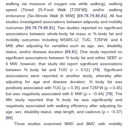
walking via measure of oxygen use while walking), walking
speed (Timed 25-Food Walk [T25FW]), and/or walking
endurance (Six-Minute Walk [6 MW]) [
69
,
78
,
79
,
80
,
81
]. All five
studies investigated associations between adiposity and mobility
outcomes [
69
,
78
,
79
,
80
,
81
]. Two studies reported no significant
associations between whole-body fat mass or % body fat and
mobility outcomes including MSWS-12, TUG, T25FW, and 6
MW, after adjusting for variables such as age, sex, disability
status, and/or disease duration [
69
,
81
]. One study reported no
significant associations between % body fat and either SEBT or
6 MW, however, that study did report significant associations
between % body fat and TUG (
r
= 0.51) [
79
]. Significant
associations were reported in another study, whereby after
adjusting for age and disease duration, % body fat was
positively associated with TUG (ρ = 0.35) and T25FW (ρ = 0.45)
but was negatively associated with 6 MW (ρ = −0.44) [
78
]. The
fifth study reported that % body fat was significantly and
negatively associated with walking efficiency after adjusting for
age, sex, disability status, step length, and cadence (ρ = −0.37)
[
80
].
Three studies examined BMD and BMC with mobility