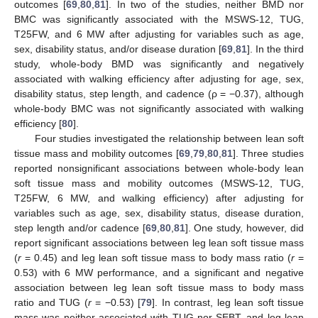
outcomes [
69
,
80
,
81
]. In two of the studies, neither BMD nor
BMC was significantly associated with the MSWS-12, TUG,
T25FW, and 6 MW after adjusting for variables such as age,
sex, disability status, and/or disease duration [
69
,
81
]. In the third
study, whole-body BMD was significantly and negatively
associated with walking efficiency after adjusting for age, sex,
disability status, step length, and cadence (ρ = −0.37), although
whole-body BMC was not significantly associated with walking
efficiency [
80
].
Four studies investigated the relationship between lean soft
tissue mass and mobility outcomes [
69
,
79
,
80
,
81
]. Three studies
reported nonsignificant associations between whole-body lean
soft tissue mass and mobility outcomes (MSWS-12, TUG,
T25FW, 6 MW, and walking efficiency) after adjusting for
variables such as age, sex, disability status, disease duration,
step length and/or cadence [
69
,
80
,
81
]. One study, however, did
report significant associations between leg lean soft tissue mass
(
r
= 0.45) and leg lean soft tissue mass to body mass ratio (
r
=
0.53) with 6 MW performance, and a significant and negative
association between leg lean soft tissue mass to body mass
ratio and TUG (
r
= −0.53) [
79
]. In contrast, leg lean soft tissue
mass was neither associated with TUG nor SEBT, and leg lean