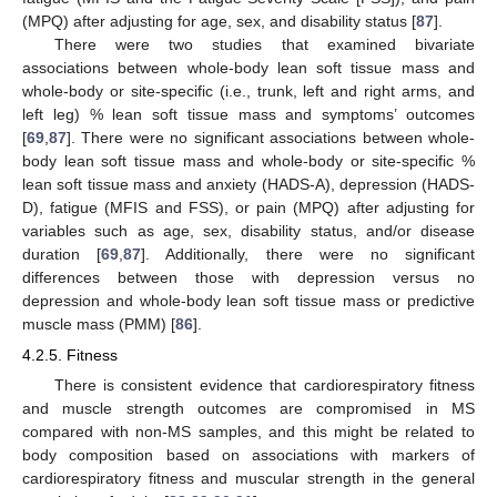
(MPQ) after adjusting for age, sex, and disability status [
87
].
There were two studies that examined bivariate
associations between whole-body lean soft tissue mass and
whole-body or site-specific (i.e., trunk, left and right arms, and
left leg) % lean soft tissue mass and symptoms’ outcomes
[
69
,
87
]. There were no significant associations between whole-
body lean soft tissue mass and whole-body or site-specific %
lean soft tissue mass and anxiety (HADS-A), depression (HADS-
D), fatigue (MFIS and FSS), or pain (MPQ) after adjusting for
variables such as age, sex, disability status, and/or disease
duration [
69
,
87
]. Additionally, there were no significant
differences between those with depression versus no
depression and whole-body lean soft tissue mass or predictive
muscle mass (PMM) [
86
].
4.2.5. Fitness
There is consistent evidence that cardiorespiratory fitness
and muscle strength outcomes are compromised in MS
compared with non-MS samples, and this might be related to
body composition based on associations with markers of
cardiorespiratory fitness and muscular strength in the general