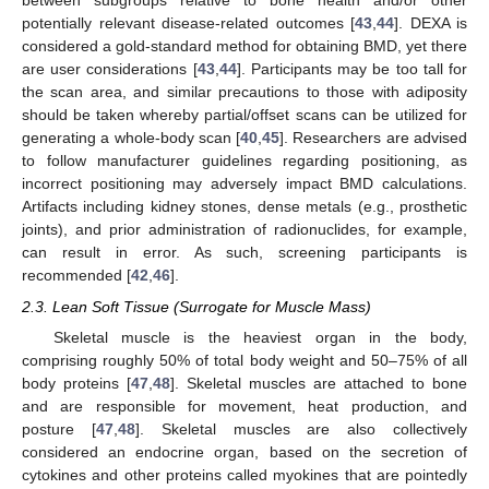
between subgroups relative to bone health and/or other
potentially relevant disease-related outcomes [
43
,
44
]. DEXA is
considered a gold-standard method for obtaining BMD, yet there
are user considerations [
43
,
44
]. Participants may be too tall for
the scan area, and similar precautions to those with adiposity
should be taken whereby partial/offset scans can be utilized for
generating a whole-body scan [
40
,
45
]. Researchers are advised
to follow manufacturer guidelines regarding positioning, as
incorrect positioning may adversely impact BMD calculations.
Artifacts including kidney stones, dense metals (e.g., prosthetic
joints), and prior administration of radionuclides, for example,
can result in error. As such, screening participants is
recommended [
42
,
46
].
2.3. Lean Soft Tissue (Surrogate for Muscle Mass)
Skeletal muscle is the heaviest organ in the body,
comprising roughly 50% of total body weight and 50–75% of all
body proteins [
47
,
48
]. Skeletal muscles are attached to bone
and are responsible for movement, heat production, and
posture [
47
,
48
]. Skeletal muscles are also collectively
considered an endocrine organ, based on the secretion of
cytokines and other proteins called myokines that are pointedly