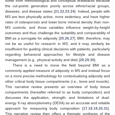
suffer from methodological and conceptual drawbacks because
the cut-points generalize poorly across ethnic/racial groups,
diseases, and disease states [
21
,
22
,
23
,
24
]. Indeed, people with
MS are less physically active, more sedentary, and have higher
rates of osteoporosis and lower bone mineral density than non-
MS controls, and those variables influence weight-by-height
outcomes and thus challenge the suitability and comparability of
BMI as a surrogate for adiposity [
25
,
26
,
27
]. BMI, therefore, may
not be as useful for research in MS, and it may similarly be
insufficient for guiding clinical decisions with patients, particularly
regarding behavioral approaches for lifestyle and disease
management (e.g., physical activity and diet) [
28
,
29
,
30
].
There is a need to move the field beyond BMI as a
commonly applied measure of adiposity in MS and instead focus
on a more precise methodology for contextualizing adiposity and
other critical body tissue compartments (i.e., bone and muscle).
This narrative review presents an overview of body tissue
compartments (hereafter referred to as body composition) and
discusses the application, strength, and limitations of dual-
energy X-ray absorptiometry (DEXA) as an accurate and reliable
approach for measuring body composition [
17
,
18
,
19
,
20
,
31
].
This narrative review then offers a thematic synthesis of the