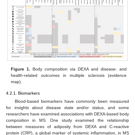
Figure 1.
Body composition via DEXA and disease- and
health-related outcomes in multiple sclerosis (evidence
map).
4.2.1. Biomarkers
Blood-based biomarkers have commonly been measured
for insights about disease state and/or status, and some
researchers have examined associations with DEXA-based body
composition in MS. One study examined the relationship
between measures of adiposity from DEXA and C-reactive
protein (CRP), a global marker of systemic inflammation, in MS