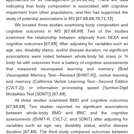
indicating that body composition is associated with cognitive
impairment from other populations, and this has supported the
study of potential associations in MS [
67
,
68
,
69
,
70
,
71
,
72
].
We located three studies examining body composition and
cognitive outcomes in MS [
67
,
68
,
69
]. Two of the studies
examined the relationship between adiposity from DEXA and
cognitive outcomes [
67
,
69
]. After adjusting for variables such as
age, sex, disability status, and/or disease duration, no significant
associations were noted between whole-body fat mass or %
body fat with outcomes from a battery of cognitive assessments
that measured visuospatial learning and memory (Brief
Visuospatial Memory Test—Revised [BVMT-R]), verbal learning
and memory (California Verbal Learning Test—Second Edition
[CVLT-2]), or information processing speed (Symbol-Digit
Modalities Test [SDMT]) [
67
,
69
].
All three studies examined BMD and cognitive outcomes
[
67
,
68
,
69
]. Two studies reported no significant associations
between whole-body BMD and BMC and the cognitive
assessments (BVMT-R, CVLT-2, and SDMT) after adjusting for
variables such as age, sex, disability status, and/or disease
duration [
67
,
69
]. The third study compared outcomes between