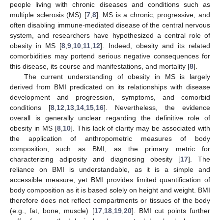
people living with chronic diseases and conditions such as
multiple sclerosis (MS) [
7
,
8
]. MS is a chronic, progressive, and
often disabling immune-mediated disease of the central nervous
system, and researchers have hypothesized a central role of
obesity in MS [
8
,
9
,
10
,
11
,
12
]. Indeed, obesity and its related
comorbidities may portend serious negative consequences for
this disease, its course and manifestations, and mortality [
8
].
The current understanding of obesity in MS is largely
derived from BMI predicated on its relationships with disease
development and progression, symptoms, and comorbid
conditions [
8
,
12
,
13
,
14
,
15
,
16
]. Nevertheless, the evidence
overall is generally unclear regarding the definitive role of
obesity in MS [
8
,
10
]. This lack of clarity may be associated with
the application of anthropometric measures of body
composition, such as BMI, as the primary metric for
characterizing adiposity and diagnosing obesity [
17
]. The
reliance on BMI is understandable, as it is a simple and
accessible measure, yet BMI provides limited quantification of
body composition as it is based solely on height and weight. BMI
therefore does not reflect compartments or tissues of the body
(e.g., fat, bone, muscle) [
17
,
18
,
19
,
20
]. BMI cut points further