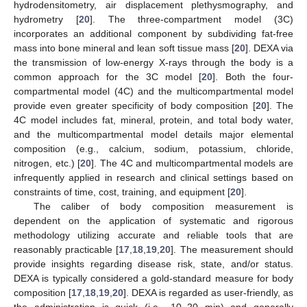
hydrodensitometry, air displacement plethysmography, and
hydrometry [
20
]. The three-compartment model (3C)
incorporates an additional component by subdividing fat-free
mass into bone mineral and lean soft tissue mass [
20
]. DEXA via
the transmission of low-energy X-rays through the body is a
common approach for the 3C model [
20
]. Both the four-
compartmental model (4C) and the multicompartmental model
provide even greater specificity of body composition [
20
]. The
4C model includes fat, mineral, protein, and total body water,
and the multicompartmental model details major elemental
composition (e.g., calcium, sodium, potassium, chloride,
nitrogen, etc.) [
20
]. The 4C and multicompartmental models are
infrequently applied in research and clinical settings based on
constraints of time, cost, training, and equipment [
20
].
The caliber of body composition measurement is
dependent on the application of systematic and rigorous
methodology utilizing accurate and reliable tools that are
reasonably practicable [
17
,
18
,
19
,
20
]. The measurement should
provide insights regarding disease risk, state, and/or status.
DEXA is typically considered a gold-standard measure for body
composition [
17
,
18
,
19
,
20
]. DEXA is regarded as user-friendly, as
the administration is quick (i.e., 10–20 min) and generally