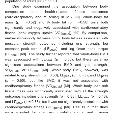
population of adults [
88
,
89
,
90
,
91
].
One study examined the association between body
composition and health-related fitness outcomes
(cardiorespiratory and muscular) in MS [
69
]. Whole-body fat
mass (ρ = −0.52) and % body fat (ρ = −0.56) were both
significantly and negatively associated with cardiorespiratory
fitness (peak oxygen uptake [VO
]) [
69
]. By comparison,
2peak
neither whole-body fat mass nor % body fat was associated with
muscular strength outcomes including grip strength, leg
extensor peak torque (LE
), and leg flexor peak torque
peak
(LF
) [
69
]. The study further reported that whole-body BMD
peak
was associated with LE
(ρ = 0.35), but there were no
peak
significant associations between BMD and grip strength,
VO
, or LF
[
69
]. Whole-body BMC, however, was
2peak
peak
related to grip strength (ρ = 0.53), LE
(ρ = 0.69), and LF
peak
peak
(ρ = 0.50), but like BMD, it was not associated with
cardiorespiratory fitness (VO
) [
69
]. Whole-body lean soft
2peak
tissue mass was significantly associated with all the strength
outcomes including grip strength (ρ = 0.38), LE
(ρ = 0.48),
peak
and LF
(ρ = 0.38), but it was not significantly associated with
peak
cardiorespiratory fitness (VO
) [
69
]. Results in that study
2peak
were adjusted for age, sex, disability status, and disease