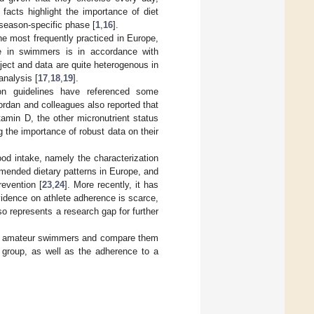
 facts highlight the importance of diet
season-specific phase [
1
,
16
].
he most frequently practiced in Europe,
ke in swimmers is in accordance with
ect and data are quite heterogenous in
nalysis [
17
,
18
,
19
].
tion guidelines have referenced some
Jordan and colleagues also reported that
itamin D, the other micronutrient status
 the importance of robust data on their
ood intake, namely the characterization
mmended dietary patterns in Europe, and
evention [
23
,
24
]. More recently, it has
vidence on athlete adherence is scarce,
so represents a research gap for further
e of amateur swimmers and compare them
e group, as well as the adherence to a