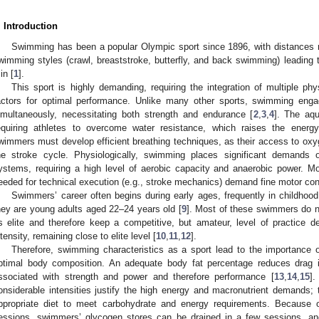
. Introduction
Swimming has been a popular Olympic sport since 1896, with distances 
wimming styles (crawl, breaststroke, butterfly, and back swimming) leading t
in [
1
].
This sport is highly demanding, requiring the integration of multiple phy
actors for optimal performance. Unlike many other sports, swimming enga
imultaneously, necessitating both strength and endurance [
2
,
3
,
4
]. The aq
equiring athletes to overcome water resistance, which raises the ener
wimmers must develop efficient breathing techniques, as their access to oxyg
he stroke cycle. Physiologically, swimming places significant demands o
ystems, requiring a high level of aerobic capacity and anaerobic power. Mo
eeded for technical execution (e.g., stroke mechanics) demand fine motor con
Swimmers’ career often begins during early ages, frequently in childho
hey are young adults aged 22–24 years old [
9
]. Most of these swimmers do n
s elite and therefore keep a competitive, but amateur, level of practice d
ntensity, remaining close to elite level [
10
,
11
,
12
].
Therefore, swimming characteristics as a sport lead to the importance of
ptimal body composition. An adequate body fat percentage reduces drag 
ssociated with strength and power and therefore performance [
13
,
14
,
15
].
onsiderable intensities justify the high energy and macronutrient demands
ppropriate diet to meet carbohydrate and energy requirements. Because of
essions, swimmers’ glycogen stores can be drained in a few sessions, an