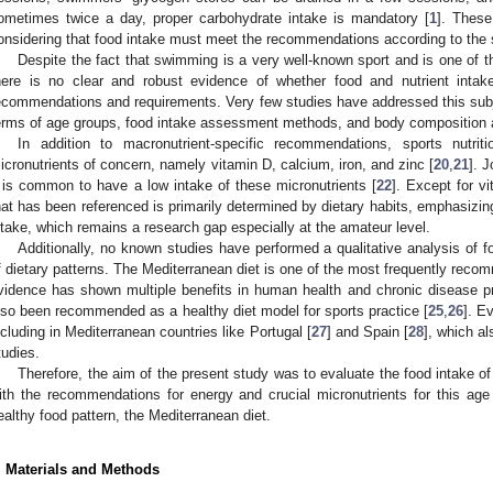
ometimes twice a day, proper carbohydrate intake is mandatory [
1
]. These
onsidering that food intake must meet the recommendations according to the 
Despite the fact that swimming is a very well-known sport and is one of t
here is no clear and robust evidence of whether food and nutrient inta
ecommendations and requirements. Very few studies have addressed this subj
erms of age groups, food intake assessment methods, and body composition a
In addition to macronutrient-specific recommendations, sports nutri
icronutrients of concern, namely vitamin D, calcium, iron, and zinc [
20
,
21
]. 
t is common to have a low intake of these micronutrients [
22
]. Except for v
hat has been referenced is primarily determined by dietary habits, emphasizing
ntake, which remains a research gap especially at the amateur level.
Additionally, no known studies have performed a qualitative analysis of f
f dietary patterns. The Mediterranean diet is one of the most frequently reco
vidence has shown multiple benefits in human health and chronic disease pr
lso been recommended as a healthy diet model for sports practice [
25
,
26
]. E
ncluding in Mediterranean countries like Portugal [
27
] and Spain [
28
], which al
tudies.
Therefore, the aim of the present study was to evaluate the food intak
ith the recommendations for energy and crucial micronutrients for this ag
ealthy food pattern, the Mediterranean diet.
. Materials and Methods