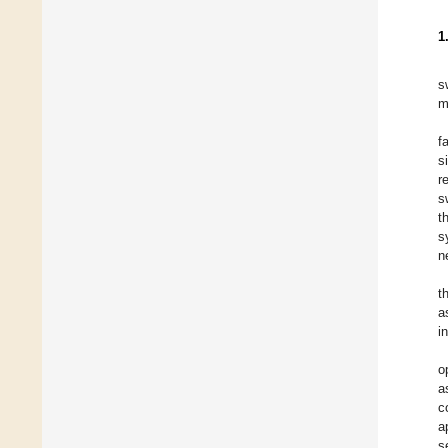
1
s
m
f
s
r
s
t
s
n
t
a
i
o
a
c
a
s