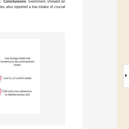
c.
Conclusions
: Swimmers showed an
es also reported a low intake of crucial