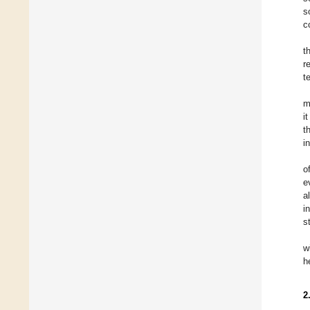
s
c
t
r
t
m
i
t
i
o
e
a
i
s
w
h
2