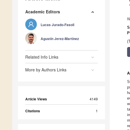
Academic Editors
N
Lucas Jurado-Fasoli
S
P
Agustín Jerez-Martínez
(
Related Info Links
More by Authors Links
A
S
p
h
e
Article Views
4149
w
t
Citations
1
i
m
r