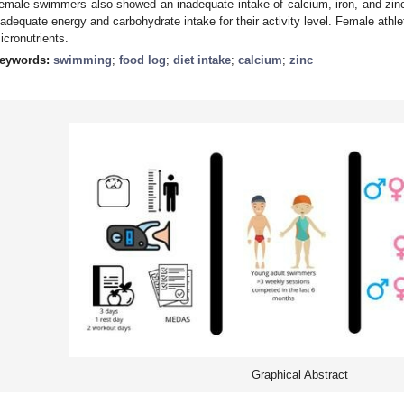
emale swimmers also showed an inadequate intake of calcium, iron, and zin
nadequate energy and carbohydrate intake for their activity level. Female athlet
icronutrients.
eywords:
swimming
;
food log
;
diet intake
;
calcium
;
zinc
Graphical Abstract