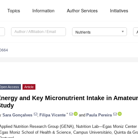
Topics
Information
Author Services
Initiatives
Nutrients
0664
Open Access
Article
Energy and Key Micronutrient Intake in Amateu
Study
*
y
Sara Gonçalves
,
Filipa Vicente
and
Paula Pereira
Applied Nutrition Research Group (GENA), Nutrition Lab—Egas Moniz Center fo
Egas Moniz School of Health & Science, Campus Universitário, Quinta da Gr