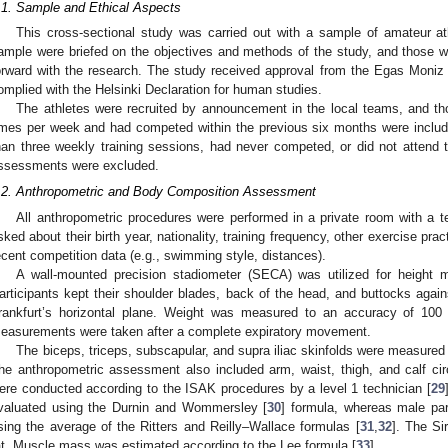
.1. Sample and Ethical Aspects
This cross-sectional study was carried out with a sample of amateur at
ample were briefed on the objectives and methods of the study, and those 
orward with the research. The study received approval from the Egas Moniz
omplied with the Helsinki Declaration for human studies.
The athletes were recruited by announcement in the local teams, and t
imes per week and had competed within the previous six months were includ
han three weekly training sessions, had never competed, or did not attend
ssessments were excluded.
.2. Anthropometric and Body Composition Assessment
All anthropometric procedures were performed in a private room with a t
sked about their birth year, nationality, training frequency, other exercise pra
ecent competition data (e.g., swimming style, distances).
A wall-mounted precision stadiometer (SECA) was utilized for height 
articipants kept their shoulder blades, back of the head, and buttocks again
rankfurt’s horizontal plane. Weight was measured to an accuracy of 100
easurements were taken after a complete expiratory movement.
The biceps, triceps, subscapular, and supra iliac skinfolds were measur
he anthropometric assessment also included arm, waist, thigh, and calf c
ere conducted according to the ISAK procedures by a level 1 technician [
29
valuated using the Durnin and Wommersley [
30
] formula, whereas male par
sing the average of the Ritters and Reilly–Wallace formulas [
31
,
32
]. The Si
at. Muscle mass was estimated according to the Lee formula [
33
].