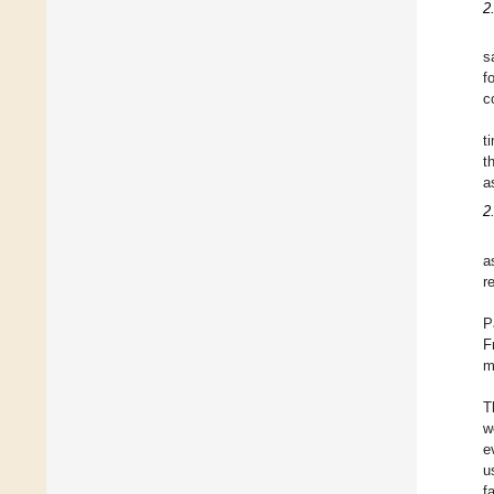
2
s
f
c
t
t
a
2
a
r
P
F
m
T
w
e
u
f