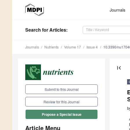
Journals
Search
for Articles
:
Journals
Nutrients
Volume 17
Issue 4
10.3390/nu1704
first_page
Submit to this Journal
Review for this Journal
b
Propose a Special Issue
Article Menu