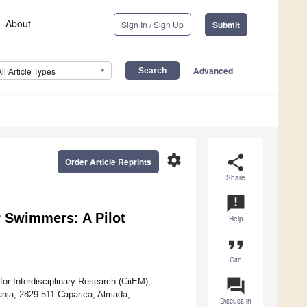
About
Sign In / Sign Up
Submit
Advanced
All Article Types
settings
share
Order Article Reprints
Share
announcement
r Swimmers: A Pilot
Help
format_quote
Cite
question_answer
r Interdisciplinary Research (CiiEM),
anja, 2829-511 Caparica, Almada,
Discuss in