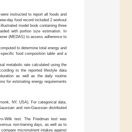
were instructed to report all foods and
hree-day food record included 2 workout
illustrated model book containing three
aided with portion size estimation. In
reener (MEDAS) to assess adherence to
 computed to determine total energy and
-specific food composition table and a
al metabolic rate calculated using the
cording to the reported lifestyle data
duration as well as the daily routine
ons for estimating energy requirements
rmonk, NY, USA). For categorical data,
 Gaussian and non-Gaussian distributed
ro–Wilk test. The Friedman test was
ersus non-training days, as well as to
 compare micronutrient intakes against