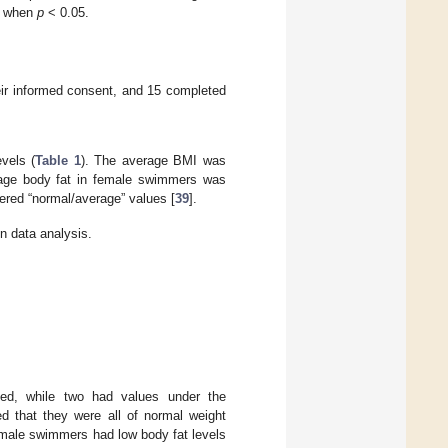
nt when
p
< 0.05.
heir informed consent, and 15 completed
vels (
Table 1
). The average BMI was
rage body fat in female swimmers was
red “normal/average” values [
39
].
 data analysis.
ed, while two had values under the
d that they were all of normal weight
o male swimmers had low body fat levels