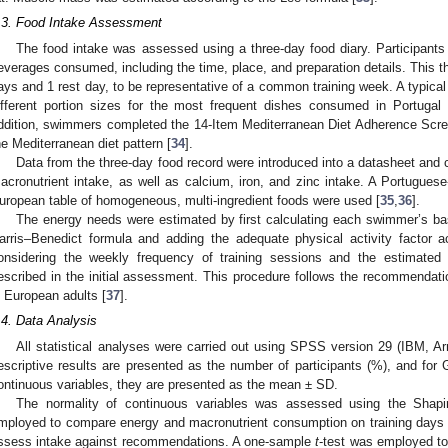
.3. Food Intake Assessment
The food intake was assessed using a three-day food diary. Participants 
everages consumed, including the time, place, and preparation details. This t
ays and 1 rest day, to be representative of a common training week. A typical 
ifferent portion sizes for the most frequent dishes consumed in Portugal 
ddition, swimmers completed the 14-Item Mediterranean Diet Adherence Sc
he Mediterranean diet pattern [
34
].
Data from the three-day food record were introduced into a datasheet and
acronutrient intake, as well as calcium, iron, and zinc intake. A Portuguese
uropean table of homogeneous, multi-ingredient foods were used [
35
,
36
].
0. May
1. May
2. May
3. May
4. May
5. May
6. May
7. May
8. May
0. May
1. May
2. May
3. May
4. May
5. May
6. May
7. May
8. May
0. May
1. May
 Jun
 Jun
 Jun
 Jun
 Jun
 Jun
 Jun
 Jun
. Jun
. Jun
. Jun
. Jun
. Jun
. Jun
. Jun
. Jun
. Jun
. Jun
. Jun
. Jun
. Jun
. Jun
. Jun
. Jun
. Jun
. Jun
. Jun
 Jul
 Jul
 Jul
 Jul
 Jul
 Jul
 Jul
 Jul
. Jul
. Jul
. Jul
. Jul
. Jul
. Jul
. Jul
. Jul
. Jul
. Jul
. Jul
. Jul
. Jul
. Jul
. Jul
. Jul
. Jul
. Jul
. Jul
. Jul
 Aug
 Aug
 Aug
 Aug
 Aug
 Aug
The energy needs were estimated by first calculating each swimmer’s bas
arris–Benedict formula and adding the adequate physical activity factor ac
onsidering the weekly frequency of training sessions and the estimated 
escribed in the initial assessment. This procedure follows the recommendati
n European adults [
37
].
.4. Data Analysis
All statistical analyses were carried out using SPSS version 29 (IBM, A
escriptive results are presented as the number of participants (%), and for
ontinuous variables, they are presented as the mean ± SD.
The normality of continuous variables was assessed using the Shapi
mployed to compare energy and macronutrient consumption on training days v
ssess intake against recommendations. A one-sample
t
-test was employed to