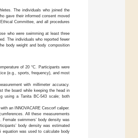
hletes. The individuals who joined the
who gave their informed consent moved
 Ethical Committee, and all procedures
hose who were swimming at least three
ed. The individuals who reported fewer
 the body weight and body composition
emperature of 20 °C. Participants were
ctice (e.g., sports, frequency), and most
measurement with millimeter accuracy.
st the board while keeping the head in
 g using a Tanita BC-543 scale; both
ed with an INNOVACARE Cescorf caliper.
ircumferences. All these measurements
]. Female swimmers’ body density was
ticipants’ body density was estimated
ri equation was used to calculate body