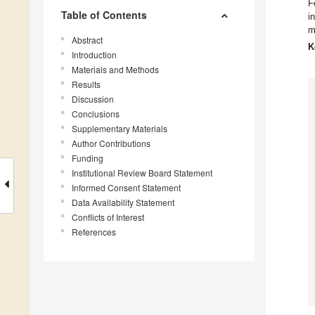
F
Table of Contents
i
m
Abstract
K
Introduction
Materials and Methods
Results
Discussion
Conclusions
Supplementary Materials
Author Contributions
Funding
Institutional Review Board Statement
Informed Consent Statement
Data Availability Statement
Conflicts of Interest
References