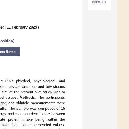
SciProfiles
ed: 11 February 2025
/
osition
)
ons Notes
ultiple physical, physiological, and
 swimmers are amateur, and few studies
e aim of the present pilot study was to
ded values.
Methods
: The participants
eight, and skinfold measurements were
ults
: The sample was composed of 15
nergy and macronutrient intake between
e protein intake being within the
y lower than the recommended values.