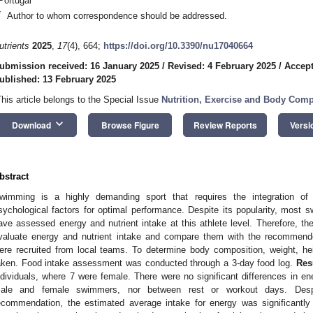
Portugal
*
Author to whom correspondence should be addressed.
utrients
2025
,
17
(4), 664;
https://doi.org/10.3390/nu17040664
ubmission received: 16 January 2025
/
Revised: 4 February 2025
/
Accept
ublished: 13 February 2025
This article belongs to the Special Issue
Nutrition, Exercise and Body Comp
keyboard_arrow_down
Download
Browse Figure
Review Reports
Versi
bstract
wimming is a highly demanding sport that requires the integration of m
sychological factors for optimal performance. Despite its popularity, most
ave assessed energy and nutrient intake at this athlete level. Therefore, th
valuate energy and nutrient intake and compare them with the recommen
ere recruited from local teams. To determine body composition, weight, h
aken. Food intake assessment was conducted through a 3-day food log.
Res
ndividuals, where 7 were female. There were no significant differences in e
ale and female swimmers, nor between rest or workout days. Despit
ecommendation, the estimated average intake for energy was significantl