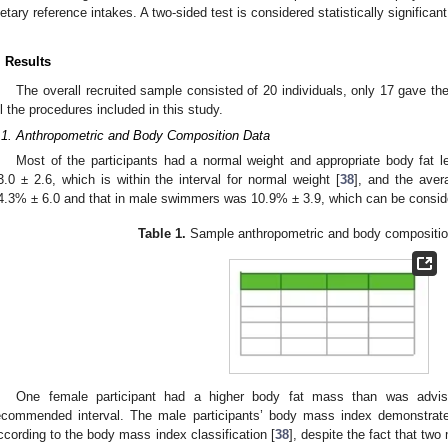
ietary reference intakes. A two-sided test is considered statistically significa
. Results
The overall recruited sample consisted of 20 individuals, only 17 gave t
ll the procedures included in this study.
.1. Anthropometric and Body Composition Data
Most of the participants had a normal weight and appropriate body fat le
3.0 ± 2.6, which is within the interval for normal weight [
38
], and the ave
4.3% ± 6.0 and that in male swimmers was 10.9% ± 3.9, which can be conside
Table 1.
Sample anthropometric and body composition
One female participant had a higher body fat mass than was advis
ecommended interval. The male participants’ body mass index demonstrate
ccording to the body mass index classification [
38
], despite the fact that tw