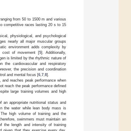
ranging from 50 to 1500 m and various
o competitive races lasting 20 s to 15
sical, physiological, and psychological
ges nearly all major muscular groups
uatic environment adds complexity by
gy cost of movement [
5
]. Additionally,
en is limited by the rhythmic nature of
n the cardiovascular and respiratory
reover, the precision and coordination
trol and mental focus [
6
,
7
,
8
].
od, and reaches peak performance when
ot reach the peak performance defined
espite large training volumes and high
 an appropriate nutritional status and
in the water while lean body mass is
 The high volume of training and the
; therefore, swimmers must maintain an
 the length and intensity of training
d given that they exercise every day,