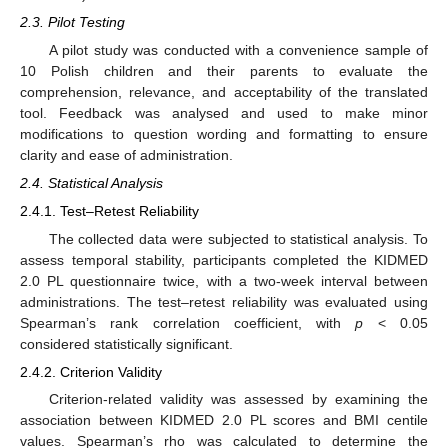
2.3. Pilot Testing
A pilot study was conducted with a convenience sample of
10 Polish children and their parents to evaluate the
comprehension, relevance, and acceptability of the translated
tool. Feedback was analysed and used to make minor
modifications to question wording and formatting to ensure
clarity and ease of administration.
2.4. Statistical Analysis
2.4.1. Test–Retest Reliability
The collected data were subjected to statistical analysis. To
assess temporal stability, participants completed the KIDMED
2.0 PL questionnaire twice, with a two-week interval between
administrations. The test–retest reliability was evaluated using
Spearman’s rank correlation coefficient, with
p
< 0.05
considered statistically significant.
2.4.2. Criterion Validity
Criterion-related validity was assessed by examining the
association between KIDMED 2.0 PL scores and BMI centile
values. Spearman’s rho was calculated to determine the