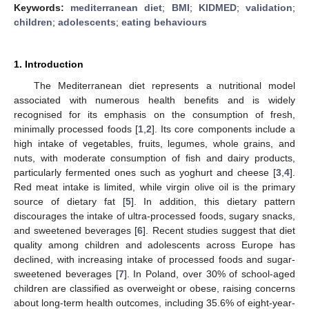
Keywords:
mediterranean diet
;
BMI
;
KIDMED
;
validation
;
children
;
adolescents
;
eating behaviours
1. Introduction
The Mediterranean diet represents a nutritional model
associated with numerous health benefits and is widely
recognised for its emphasis on the consumption of fresh,
minimally processed foods [
1
,
2
]. Its core components include a
high intake of vegetables, fruits, legumes, whole grains, and
nuts, with moderate consumption of fish and dairy products,
particularly fermented ones such as yoghurt and cheese [
3
,
4
].
Red meat intake is limited, while virgin olive oil is the primary
source of dietary fat [
5
]. In addition, this dietary pattern
discourages the intake of ultra-processed foods, sugary snacks,
and sweetened beverages [
6
]. Recent studies suggest that diet
quality among children and adolescents across Europe has
declined, with increasing intake of processed foods and sugar-
sweetened beverages [
7
]. In Poland, over 30% of school-aged
children are classified as overweight or obese, raising concerns
about long-term health outcomes, including 35.6% of eight-year-