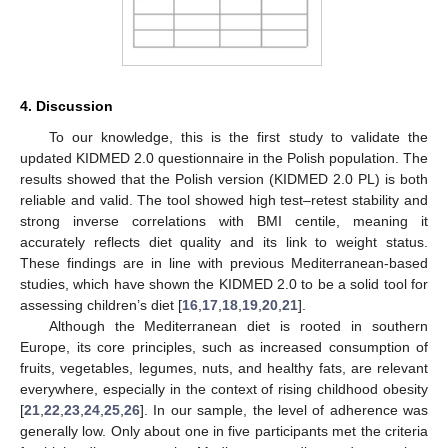
4. Discussion
To our knowledge, this is the first study to validate the
updated KIDMED 2.0 questionnaire in the Polish population. The
results showed that the Polish version (KIDMED 2.0 PL) is both
reliable and valid. The tool showed high test–retest stability and
strong inverse correlations with BMI centile, meaning it
accurately reflects diet quality and its link to weight status.
These findings are in line with previous Mediterranean-based
studies, which have shown the KIDMED 2.0 to be a solid tool for
assessing children’s diet [
16
,
17
,
18
,
19
,
20
,
21
].
Although the Mediterranean diet is rooted in southern
Europe, its core principles, such as increased consumption of
fruits, vegetables, legumes, nuts, and healthy fats, are relevant
everywhere, especially in the context of rising childhood obesity
[
21
,
22
,
23
,
24
,
25
,
26
]. In our sample, the level of adherence was
generally low. Only about one in five participants met the criteria