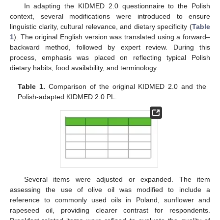
In adapting the KIDMED 2.0 questionnaire to the Polish
context, several modifications were introduced to ensure
linguistic clarity, cultural relevance, and dietary specificity (
Table
1
). The original English version was translated using a forward–
backward method, followed by expert review. During this
process, emphasis was placed on reflecting typical Polish
dietary habits, food availability, and terminology.
Table 1.
Comparison of the original KIDMED 2.0 and the
Polish-adapted KIDMED 2.0 PL.
Several items were adjusted or expanded. The item
assessing the use of olive oil was modified to include a
reference to commonly used oils in Poland, sunflower and
rapeseed oil, providing clearer contrast for respondents.