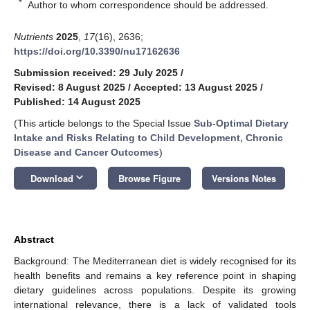
*
Author to whom correspondence should be addressed.
Nutrients
2025
,
17
(16), 2636;
https://doi.org/10.3390/nu17162636
Submission received: 29 July 2025
/
Revised: 8 August 2025
/
Accepted: 13 August 2025
/
Published: 14 August 2025
(This article belongs to the Special Issue
Sub-Optimal Dietary
Intake and Risks Relating to Child Development, Chronic
Disease and Cancer Outcomes
)
keyboard_arrow_down
Download
Browse Figure
Versions Notes
Abstract
Background: The Mediterranean diet is widely recognised for its
health benefits and remains a key reference point in shaping
dietary guidelines across populations. Despite its growing
international relevance, there is a lack of validated tools