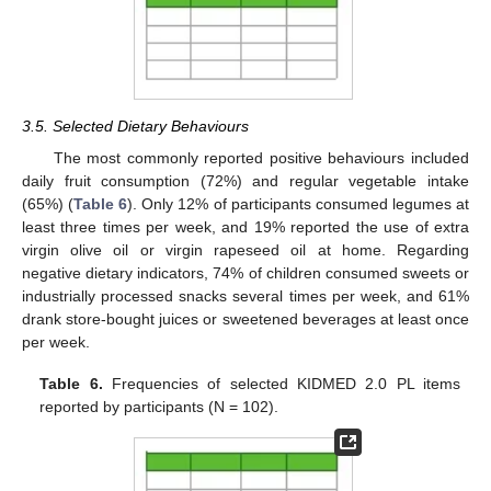
3.5. Selected Dietary Behaviours
The most commonly reported positive behaviours included
daily fruit consumption (72%) and regular vegetable intake
(65%) (
Table 6
). Only 12% of participants consumed legumes at
least three times per week, and 19% reported the use of extra
virgin olive oil or virgin rapeseed oil at home. Regarding
negative dietary indicators, 74% of children consumed sweets or
industrially processed snacks several times per week, and 61%
drank store-bought juices or sweetened beverages at least once
per week.
Table 6.
Frequencies of selected KIDMED 2.0 PL items
reported by participants (N = 102).