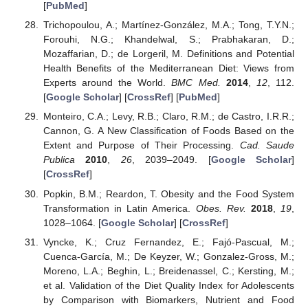
[
PubMed
]
Trichopoulou, A.; Martínez-González, M.A.; Tong, T.Y.N.;
Forouhi, N.G.; Khandelwal, S.; Prabhakaran, D.;
Mozaffarian, D.; de Lorgeril, M. Definitions and Potential
Health Benefits of the Mediterranean Diet: Views from
Experts around the World.
BMC Med.
2014
,
12
, 112.
[
Google Scholar
] [
CrossRef
] [
PubMed
]
Monteiro, C.A.; Levy, R.B.; Claro, R.M.; de Castro, I.R.R.;
Cannon, G. A New Classification of Foods Based on the
Extent and Purpose of Their Processing.
Cad. Saude
Publica
2010
,
26
, 2039–2049. [
Google Scholar
]
[
CrossRef
]
Popkin, B.M.; Reardon, T. Obesity and the Food System
Transformation in Latin America.
Obes. Rev.
2018
,
19
,
1028–1064. [
Google Scholar
] [
CrossRef
]
Vyncke, K.; Cruz Fernandez, E.; Fajó-Pascual, M.;
Cuenca-García, M.; De Keyzer, W.; Gonzalez-Gross, M.;
Moreno, L.A.; Beghin, L.; Breidenassel, C.; Kersting, M.;
et al. Validation of the Diet Quality Index for Adolescents
by Comparison with Biomarkers, Nutrient and Food