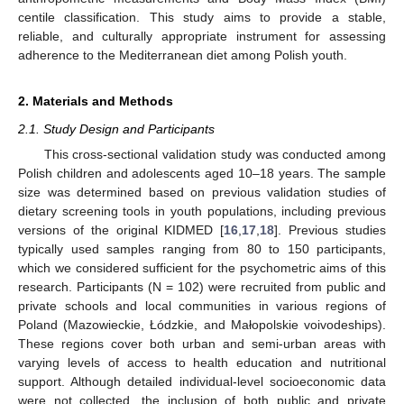
centile classification. This study aims to provide a stable,
reliable, and culturally appropriate instrument for assessing
adherence to the Mediterranean diet among Polish youth.
2. Materials and Methods
2.1. Study Design and Participants
This cross-sectional validation study was conducted among
Polish children and adolescents aged 10–18 years. The sample
size was determined based on previous validation studies of
dietary screening tools in youth populations, including previous
versions of the original KIDMED [
16
,
17
,
18
]. Previous studies
typically used samples ranging from 80 to 150 participants,
which we considered sufficient for the psychometric aims of this
research. Participants (N = 102) were recruited from public and
private schools and local communities in various regions of
Poland (Mazowieckie, Łódzkie, and Małopolskie voivodeships).
These regions cover both urban and semi-urban areas with
varying levels of access to health education and nutritional
support. Although detailed individual-level socioeconomic data
were not collected, the inclusion of both public and private