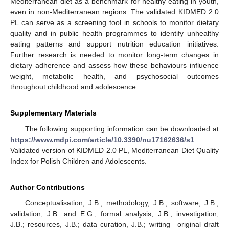
Mediterranean diet as a benchmark for healthy eating in youth,
even in non-Mediterranean regions. The validated KIDMED 2.0
PL can serve as a screening tool in schools to monitor dietary
quality and in public health programmes to identify unhealthy
eating patterns and support nutrition education initiatives.
Further research is needed to monitor long-term changes in
dietary adherence and assess how these behaviours influence
weight, metabolic health, and psychosocial outcomes
throughout childhood and adolescence.
Supplementary Materials
The following supporting information can be downloaded at
https://www.mdpi.com/article/10.3390/nu17162636/s1
:
Validated version of KIDMED 2.0 PL, Mediterranean Diet Quality
Index for Polish Children and Adolescents.
Author Contributions
Conceptualisation, J.B.; methodology, J.B.; software, J.B.;
validation, J.B. and E.G.; formal analysis, J.B.; investigation,
J.B.; resources, J.B.; data curation, J.B.; writing—original draft