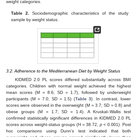
weight categories.
Table 2.
Sociodemographic characteristics of the study
sample by weight status.
3.2. Adherence to the Mediterranean Diet by Weight Status
KIDMED 2.0 PL scores differed substantially across BMI
categories. Children with normal weight achieved the highest
mean scores (M = 8.6; SD = 1.7), followed by underweight
participants (M = 7.0; SD = 1.5) (
Table 3
). In contrast, lower
scores were observed in the overweight (M = 3.7; SD = 0.8) and
obese groups (M = 1.7; SD = 1.4). A Kruskal–Wallis test
confirmed statistically significant differences in KIDMED 2.0 PL
scores across weight-status groups (H = 38.72,
p
< 0.001). Post
hoc comparisons using Dunn’s test indicated that both