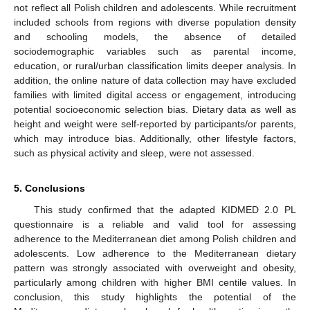
not reflect all Polish children and adolescents. While recruitment
included schools from regions with diverse population density
and schooling models, the absence of detailed
sociodemographic variables such as parental income,
education, or rural/urban classification limits deeper analysis. In
addition, the online nature of data collection may have excluded
families with limited digital access or engagement, introducing
potential socioeconomic selection bias. Dietary data as well as
height and weight were self-reported by participants/or parents,
which may introduce bias. Additionally, other lifestyle factors,
such as physical activity and sleep, were not assessed.
5. Conclusions
This study confirmed that the adapted KIDMED 2.0 PL
questionnaire is a reliable and valid tool for assessing
adherence to the Mediterranean diet among Polish children and
adolescents. Low adherence to the Mediterranean dietary
pattern was strongly associated with overweight and obesity,
particularly among children with higher BMI centile values. In
conclusion, this study highlights the potential of the