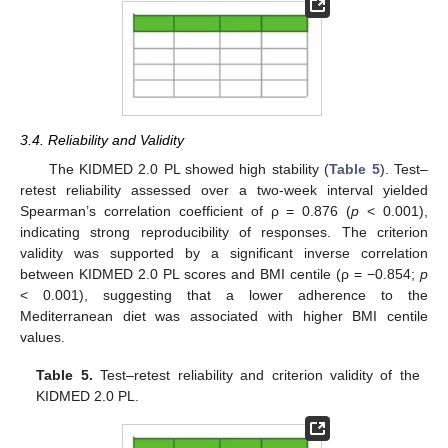
3.4. Reliability and Validity
The KIDMED 2.0 PL showed high stability (
Table 5
). Test–
retest reliability assessed over a two-week interval yielded
Spearman’s correlation coefficient of ρ = 0.876 (
p
< 0.001),
indicating strong reproducibility of responses. The criterion
validity was supported by a significant inverse correlation
between KIDMED 2.0 PL scores and BMI centile (ρ = −0.854;
p
< 0.001), suggesting that a lower adherence to the
Mediterranean diet was associated with higher BMI centile
values.
Table 5.
Test–retest reliability and criterion validity of the
KIDMED 2.0 PL.