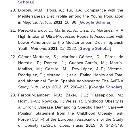
Scholar
]
Bibiloni, M.M.; Pons, A.; Tur, J.A. Compliance with the
Mediterranean Diet Profile among the Young Population
in Majorca.
Nutr. J.
2011
,
10
, 98. [
Google Scholar
]
Pérez-Gallardo, L.; Martínez, A.; Olza, J.; Martínez, R. A
High Intake of Ultra-Processed Foods Is Associated with
Lower Adherence to the Mediterranean Diet in Spanish
Youth.
Nutrients
2021
,
13
, 2332. [
Google Scholar
]
Gómez-Martínez, S.; Martínez-Gómez, D.; Pérez de
Heredia, F.; Romeo, J.; Cuenca-García, M.; Martín-
Matillas, M.; Castillo, M.; Rey-López, J.-P.; Vicente-
Rodriguez, G.; Moreno, L.; et al. Eating Habits and Total
and Abdominal Fat in Spanish Adolescents: The AVENA
Study.
Nutr. Hosp.
2012
,
27
, 208–215. [
Google Scholar
]
Farpour-Lambert, N.J.; Baker, J.L.; Hassapidou, M.;
Holm, J.-C.; Nowicka, P.; Weiss, R. Childhood Obesity Is
a Chronic Disease Demanding Specific Health Care—A
Position Statement from the Childhood Obesity Task
Force (COTF) of the European Association for the Study
of Obesity (EASO).
Obes. Facts
2015
,
8
, 342–349.