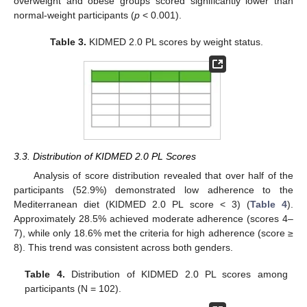
overweight and obese groups scored significantly lower than
normal-weight participants (
p
< 0.001).
Table 3.
KIDMED 2.0 PL scores by weight status.
3.3. Distribution of KIDMED 2.0 PL Scores
Analysis of score distribution revealed that over half of the
participants (52.9%) demonstrated low adherence to the
Mediterranean diet (KIDMED 2.0 PL score < 3) (
Table 4
).
Approximately 28.5% achieved moderate adherence (scores 4–
7), while only 18.6% met the criteria for high adherence (score ≥
8). This trend was consistent across both genders.
Table 4.
Distribution of KIDMED 2.0 PL scores among
participants (N = 102).