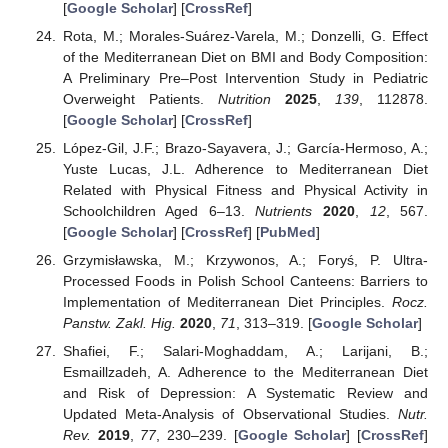
[
Google Scholar
] [
CrossRef
]
Rota, M.; Morales-Suárez-Varela, M.; Donzelli, G. Effect
of the Mediterranean Diet on BMI and Body Composition:
A Preliminary Pre–Post Intervention Study in Pediatric
Overweight Patients.
Nutrition
2025
,
139
, 112878.
[
Google Scholar
] [
CrossRef
]
López-Gil, J.F.; Brazo-Sayavera, J.; García-Hermoso, A.;
Yuste Lucas, J.L. Adherence to Mediterranean Diet
Related with Physical Fitness and Physical Activity in
Schoolchildren Aged 6–13.
Nutrients
2020
,
12
, 567.
[
Google Scholar
] [
CrossRef
] [
PubMed
]
Grzymisławska, M.; Krzywonos, A.; Foryś, P. Ultra-
Processed Foods in Polish School Canteens: Barriers to
Implementation of Mediterranean Diet Principles.
Rocz.
Panstw. Zakl. Hig.
2020
,
71
, 313–319. [
Google Scholar
]
Shafiei, F.; Salari-Moghaddam, A.; Larijani, B.;
Esmaillzadeh, A. Adherence to the Mediterranean Diet
and Risk of Depression: A Systematic Review and
Updated Meta-Analysis of Observational Studies.
Nutr.
Rev.
2019
,
77
, 230–239. [
Google Scholar
] [
CrossRef
]