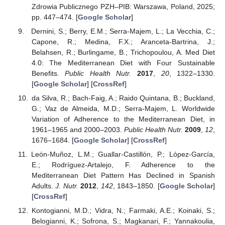
Zdrowia Publicznego PZH–PIB: Warszawa, Poland, 2025;
pp. 447–474. [
Google Scholar
]
Dernini, S.; Berry, E.M.; Serra-Majem, L.; La Vecchia, C.;
Capone, R.; Medina, F.X.; Aranceta-Bartrina, J.;
Belahsen, R.; Burlingame, B.; Trichopoulou, A. Med Diet
4.0: The Mediterranean Diet with Four Sustainable
Benefits.
Public Health Nutr.
2017
,
20
, 1322–1330.
[
Google Scholar
] [
CrossRef
]
da Silva, R.; Bach-Faig, A.; Raido Quintana, B.; Buckland,
G.; Vaz de Almeida, M.D.; Serra-Majem, L. Worldwide
Variation of Adherence to the Mediterranean Diet, in
1961–1965 and 2000–2003.
Public Health Nutr.
2009
,
12
,
1676–1684. [
Google Scholar
] [
CrossRef
]
León-Muñoz, L.M.; Guallar-Castillón, P.; López-García,
E.; Rodríguez-Artalejo, F. Adherence to the
Mediterranean Diet Pattern Has Declined in Spanish
Adults.
J. Nutr.
2012
,
142
, 1843–1850. [
Google Scholar
]
[
CrossRef
]
Kontogianni, M.D.; Vidra, N.; Farmaki, A.E.; Koinaki, S.;
Belogianni, K.; Sofrona, S.; Magkanari, F.; Yannakoulia,