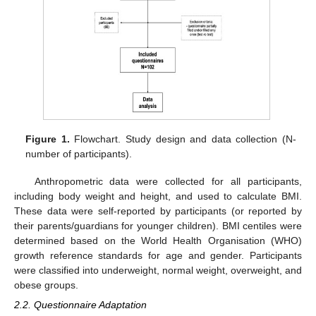
Figure 1.
Flowchart. Study design and data collection (N-
number of participants).
Anthropometric data were collected for all participants,
including body weight and height, and used to calculate BMI.
These data were self-reported by participants (or reported by
their parents/guardians for younger children). BMI centiles were
determined based on the World Health Organisation (WHO)
growth reference standards for age and gender. Participants
were classified into underweight, normal weight, overweight, and
obese groups.
2.2. Questionnaire Adaptation