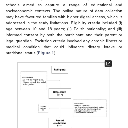
schools aimed to capture a range of educational and
socioeconomic contexts. The online nature of data collection
may have favoured families with higher digital access, which is
addressed in the study limitations. Eligibility criteria included (i)
age between 10 and 18 years; (ii) Polish nationality; and (iii)
informed consent by both the participant and their parent or
legal guardian. Exclusion criteria involved any chronic illness or
medical condition that could influence dietary intake or
nutritional status (
Figure 1
).