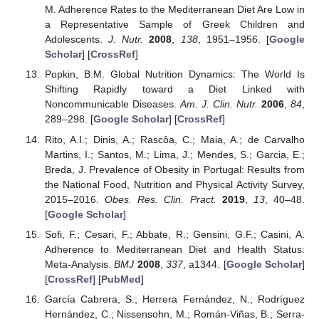
M. Adherence Rates to the Mediterranean Diet Are Low in
a Representative Sample of Greek Children and
Adolescents.
J. Nutr.
2008
,
138
, 1951–1956. [
Google
Scholar
] [
CrossRef
]
Popkin, B.M. Global Nutrition Dynamics: The World Is
Shifting Rapidly toward a Diet Linked with
Noncommunicable Diseases.
Am. J. Clin. Nutr.
2006
,
84
,
289–298. [
Google Scholar
] [
CrossRef
]
Rito, A.I.; Dinis, A.; Rascôa, C.; Maia, A.; de Carvalho
Martins, I.; Santos, M.; Lima, J.; Mendes, S.; Garcia, E.;
Breda, J. Prevalence of Obesity in Portugal: Results from
the National Food, Nutrition and Physical Activity Survey,
2015–2016.
Obes. Res. Clin. Pract.
2019
,
13
, 40–48.
[
Google Scholar
]
Sofi, F.; Cesari, F.; Abbate, R.; Gensini, G.F.; Casini, A.
Adherence to Mediterranean Diet and Health Status:
Meta-Analysis.
BMJ
2008
,
337
, a1344. [
Google Scholar
]
[
CrossRef
] [
PubMed
]
García Cabrera, S.; Herrera Fernández, N.; Rodríguez
Hernández, C.; Nissensohn, M.; Román-Viñas, B.; Serra-