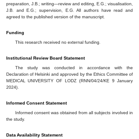
preparation, J.B.; writing—review and editing, E.G.; visualisation,
J.B. and E.G.; supervision, E.G. All authors have read and
agreed to the published version of the manuscript.
Funding
This research received no external funding.
Institutional Review Board Statement
The study was conducted in accordance with the
Declaration of Helsinki and approved by the Ethics Committee of
MEDICAL UNIVERSITY OF LODZ (RNN/04/24/KE 9 January
2024).
Informed Consent Statement
Informed consent was obtained from all subjects involved in
the study.
Data Availability Statement