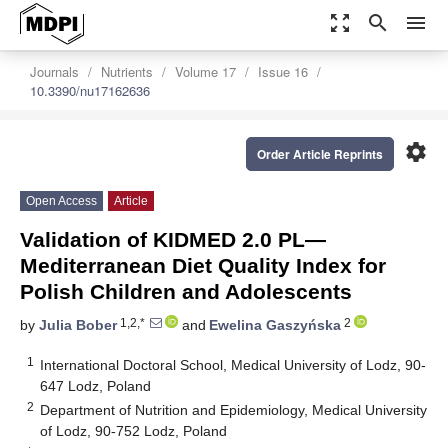
zoom_out_map
search
menu
Journals
Nutrients
Volume 17
Issue 16
10.3390/nu17162636
settings
Order Article Reprints
Open Access
Article
Validation of KIDMED 2.0 PL—
Mediterranean Diet Quality Index for
Polish Children and Adolescents
1,2,*
2
by
Julia Bober
and
Ewelina Gaszyńska
1
International Doctoral School, Medical University of Lodz, 90-
647 Lodz, Poland
2
Department of Nutrition and Epidemiology, Medical University
of Lodz, 90-752 Lodz, Poland