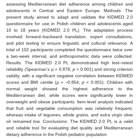
assessing Mediterranean diet adherence among children and
adolescents in Central and Eastern Europe. Methods: The
present study aimed to adapt and validate the KIDMED 2.0
questionnaire for use in Polish children and adolescents aged
10 to 18 years (KIDMED 2.0 PL). The adaptation process
involved forward–backward translation, expert consultations,
and pilot testing to ensure linguistic and cultural relevance. A
total of 102 participants completed the questionnaire twice over
a two-week interval, and anthropometric data were collected.
Results: The KIDMED 2.0 PL demonstrated high test–retest
reliability (Spearman’s ρ = 0.876;
p
< 0.001) and strong criterion
validity, with a significant negative correlation between KIDMED
scores and BMI centile (ρ = −0.854;
p
< 0.001). Children with
normal weight showed the highest adherence to the
Mediterranean diet, while scores were significantly lower in
overweight and obese participants. Item-level analysis indicated
that fruit and vegetable consumption was relatively frequent,
whereas intake of legumes, whole grains, and extra virgin olive
oil remained low. Conclusions: The KIDMED 2.0 PL is a valid
and reliable tool for evaluating diet quality and Mediterranean
dietary adherence in the Polish pediatric population.