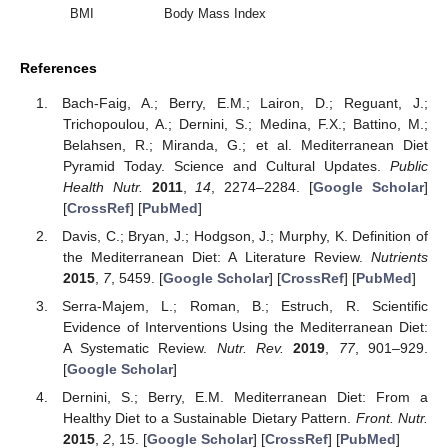
BMI
Body Mass Index
References
Bach-Faig, A.; Berry, E.M.; Lairon, D.; Reguant, J.;
Trichopoulou, A.; Dernini, S.; Medina, F.X.; Battino, M.;
Belahsen, R.; Miranda, G.; et al. Mediterranean Diet
Pyramid Today. Science and Cultural Updates.
Public
Health Nutr.
2011
,
14
, 2274–2284. [
Google Scholar
]
[
CrossRef
] [
PubMed
]
Davis, C.; Bryan, J.; Hodgson, J.; Murphy, K. Definition of
the Mediterranean Diet: A Literature Review.
Nutrients
2015
,
7
, 5459. [
Google Scholar
] [
CrossRef
] [
PubMed
]
Serra-Majem, L.; Roman, B.; Estruch, R. Scientific
Evidence of Interventions Using the Mediterranean Diet:
A Systematic Review.
Nutr. Rev.
2019
,
77
, 901–929.
[
Google Scholar
]
Dernini, S.; Berry, E.M. Mediterranean Diet: From a
Healthy Diet to a Sustainable Dietary Pattern.
Front. Nutr.
2015
,
2
, 15. [
Google Scholar
] [
CrossRef
] [
PubMed
]