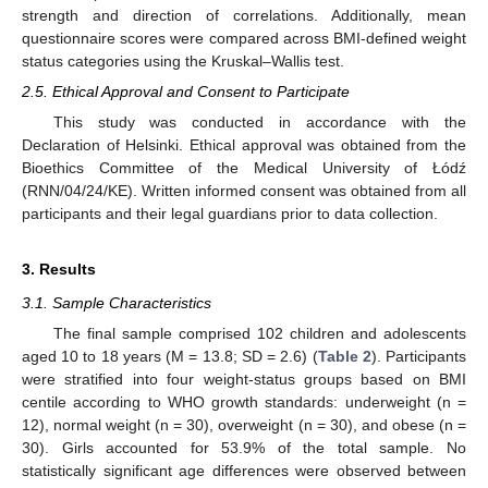
strength and direction of correlations. Additionally, mean
questionnaire scores were compared across BMI-defined weight
status categories using the Kruskal–Wallis test.
2.5. Ethical Approval and Consent to Participate
This study was conducted in accordance with the
Declaration of Helsinki. Ethical approval was obtained from the
Bioethics Committee of the Medical University of Łódź
(RNN/04/24/KE). Written informed consent was obtained from all
participants and their legal guardians prior to data collection.
3. Results
3.1. Sample Characteristics
The final sample comprised 102 children and adolescents
aged 10 to 18 years (M = 13.8; SD = 2.6) (
Table 2
). Participants
were stratified into four weight-status groups based on BMI
centile according to WHO growth standards: underweight (n =
12), normal weight (n = 30), overweight (n = 30), and obese (n =
30). Girls accounted for 53.9% of the total sample. No
statistically significant age differences were observed between