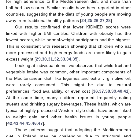
for high adherence to the Mediterranean diet, and more than
half had low scores. Similar results have been reported in other
countries, suggesting that the diets of young people are moving
away from traditional healthy patterns [
24
,
25
,
26
,
27
,
28
].
Our results confirmed that lower KIDMED scores were
linked with higher BMI centiles. Children with obesity had the
lowest scores, while normal-weight participants had the highest.
This is consistent with research showing that children who eat
more processed and high-energy foods are more likely to gain
10. May
11. May
12. May
13. May
14. May
15. May
16. May
17. May
18. May
20. May
21. May
22. May
23. May
24. May
25. May
26. May
27. May
28. May
30. May
31. May
1. Jun
2. Jun
3. Jun
4. Jun
5. Jun
6. Jun
7. Jun
9. Jun
10. Jun
11. Jun
12. Jun
13. Jun
14. Jun
15. Jun
16. Jun
17. Jun
19. Jun
20. Jun
21. Jun
22. Jun
23. Jun
24. Jun
25. Jun
26. Jun
27. Jun
29. Jun
30. Jun
1. Jul
2. Jul
3. Jul
4. Jul
5. Jul
6. Jul
7. Jul
9. Jul
10. Jul
11. Jul
12. Jul
13. Jul
14. Jul
15. Jul
16. Jul
17. Jul
19. Jul
20. Jul
21. Jul
22. Jul
23. Jul
24. Jul
25. Jul
26. Jul
27. Jul
29. Jul
30. Jul
31. Jul
1. Aug
2. Aug
3. Aug
4. Aug
5. Aug
6. Aug
excess weight [
29
,
30
,
31
,
32
,
33
,
34
,
35
].
Looking at individual items, we observed that while fruit and
vegetable intake was common, other important components of
the Mediterranean diet, like legumes and extra virgin olive oil,
were rarely consumed. This might be due to cultural
preferences, food availability, or even cost [
36
,
37
,
38
,
39
,
40
,
41
].
At the same time, many children reported frequently eating
sweets and drinking sugary beverages. These habits, which are
typical of highly processed Western-style diets, have been linked
to weight gain and other health issues in young people
[
42
,
43
,
44
,
45
,
46
,
47
].
These patterns suggest that adopting the Mediterranean
diet in Poland may be challenging due to structural and