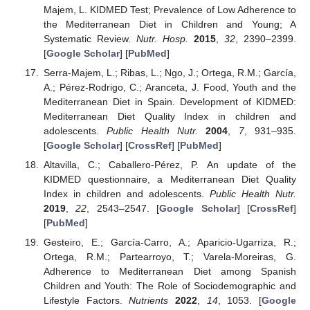
Majem, L. KIDMED Test; Prevalence of Low Adherence to
the Mediterranean Diet in Children and Young; A
Systematic Review.
Nutr. Hosp.
2015
,
32
, 2390–2399.
[
Google Scholar
] [
PubMed
]
Serra-Majem, L.; Ribas, L.; Ngo, J.; Ortega, R.M.; García,
A.; Pérez-Rodrigo, C.; Aranceta, J. Food, Youth and the
Mediterranean Diet in Spain. Development of KIDMED:
Mediterranean Diet Quality Index in children and
adolescents.
Public Health Nutr.
2004
,
7
, 931–935.
[
Google Scholar
] [
CrossRef
] [
PubMed
]
Altavilla, C.; Caballero-Pérez, P. An update of the
KIDMED questionnaire, a Mediterranean Diet Quality
Index in children and adolescents.
Public Health Nutr.
2019
,
22
, 2543–2547. [
Google Scholar
] [
CrossRef
]
[
PubMed
]
Gesteiro, E.; García-Carro, A.; Aparicio-Ugarriza, R.;
Ortega, R.M.; Partearroyo, T.; Varela-Moreiras, G.
Adherence to Mediterranean Diet among Spanish
Children and Youth: The Role of Sociodemographic and
Lifestyle Factors.
Nutrients
2022
,
14
, 1053. [
Google