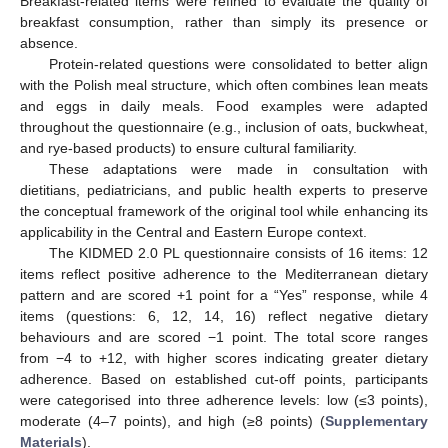
Breakfast-related items were refined to evaluate the quality of
breakfast consumption, rather than simply its presence or
absence.
Protein-related questions were consolidated to better align
with the Polish meal structure, which often combines lean meats
and eggs in daily meals. Food examples were adapted
throughout the questionnaire (e.g., inclusion of oats, buckwheat,
and rye-based products) to ensure cultural familiarity.
These adaptations were made in consultation with
dietitians, pediatricians, and public health experts to preserve
the conceptual framework of the original tool while enhancing its
applicability in the Central and Eastern Europe context.
The KIDMED 2.0 PL questionnaire consists of 16 items: 12
items reflect positive adherence to the Mediterranean dietary
pattern and are scored +1 point for a “Yes” response, while 4
items (questions: 6, 12, 14, 16) reflect negative dietary
behaviours and are scored −1 point. The total score ranges
from −4 to +12, with higher scores indicating greater dietary
adherence. Based on established cut-off points, participants
were categorised into three adherence levels: low (≤3 points),
moderate (4–7 points), and high (≥8 points) (
Supplementary
Materials
).