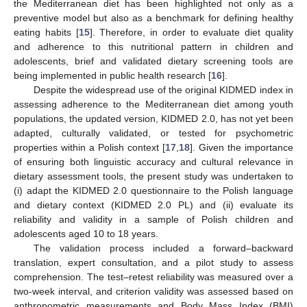
the Mediterranean diet has been highlighted not only as a
preventive model but also as a benchmark for defining healthy
eating habits [
15
]. Therefore, in order to evaluate diet quality
and adherence to this nutritional pattern in children and
adolescents, brief and validated dietary screening tools are
being implemented in public health research [
16
].
Despite the widespread use of the original KIDMED index in
assessing adherence to the Mediterranean diet among youth
populations, the updated version, KIDMED 2.0, has not yet been
adapted, culturally validated, or tested for psychometric
properties within a Polish context [
17
,
18
]. Given the importance
of ensuring both linguistic accuracy and cultural relevance in
dietary assessment tools, the present study was undertaken to
(i) adapt the KIDMED 2.0 questionnaire to the Polish language
and dietary context (KIDMED 2.0 PL) and (ii) evaluate its
reliability and validity in a sample of Polish children and
adolescents aged 10 to 18 years.
The validation process included a forward–backward
translation, expert consultation, and a pilot study to assess
comprehension. The test–retest reliability was measured over a
two-week interval, and criterion validity was assessed based on
anthropometric measurements and Body Mass Index (BMI)