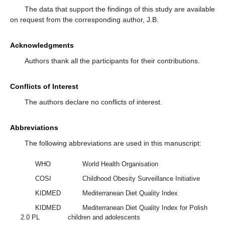
The data that support the findings of this study are available
on request from the corresponding author, J.B.
Acknowledgments
Authors thank all the participants for their contributions.
Conflicts of Interest
The authors declare no conflicts of interest.
Abbreviations
The following abbreviations are used in this manuscript:
WHO
World Health Organisation
COSI
Childhood Obesity Surveillance Initiative
KIDMED
Mediterranean Diet Quality Index
KIDMED
Mediterranean Diet Quality Index for Polish
2.0 PL
children and adolescents