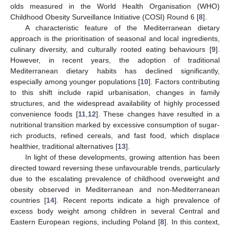
olds measured in the World Health Organisation (WHO)
Childhood Obesity Surveillance Initiative (COSI) Round 6 [
8
].
A characteristic feature of the Mediterranean dietary
approach is the prioritisation of seasonal and local ingredients,
culinary diversity, and culturally rooted eating behaviours [
9
].
However, in recent years, the adoption of traditional
Mediterranean dietary habits has declined significantly,
especially among younger populations [
10
]. Factors contributing
to this shift include rapid urbanisation, changes in family
structures, and the widespread availability of highly processed
convenience foods [
11
,
12
]. These changes have resulted in a
nutritional transition marked by excessive consumption of sugar-
rich products, refined cereals, and fast food, which displace
healthier, traditional alternatives [
13
].
In light of these developments, growing attention has been
directed toward reversing these unfavourable trends, particularly
due to the escalating prevalence of childhood overweight and
obesity observed in Mediterranean and non-Mediterranean
countries [
14
]. Recent reports indicate a high prevalence of
excess body weight among children in several Central and
Eastern European regions, including Poland [
8
]. In this context,