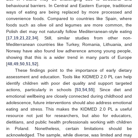
behavioural barriers. In Central and Eastern Europe, traditional
ways of eating are being replaced by more processed and
convenience foods. Compared to countries like Spain, where
foods such as olive oil and legumes are more common, the
Polish diet may not naturally follow Mediterranean-style eating
[
17
,
19
,
21
,
22
,
34
]. Still, similar studies from other non-
Mediterranean countries like Turkey, Romania, Lithuania, and
Norway have also found low adherence among young people,
showing that this is a wider trend in many parts of Europe
[
48
,
49
,
50
,
51
,
52
].
These findings point to the importance of early dietary
assessment and education. Tools like KIDMED 2.0 PL can help
identify children with poor diet quality and support targeted
actions, particularly in schools [
53
,
54
,
55
]. Since diet and
emotional wellbeing are closely connected during childhood and
adolescence, future interventions should also address emotional
eating and stress. This makes the KIDMED 2.0 PL a useful
resource not just for researchers, but also for educators,
dietitians, and public health professionals working with children
in Poland. Nonetheless, certain limitations should be
acknowledged. The sample, while diverse, was limited and may