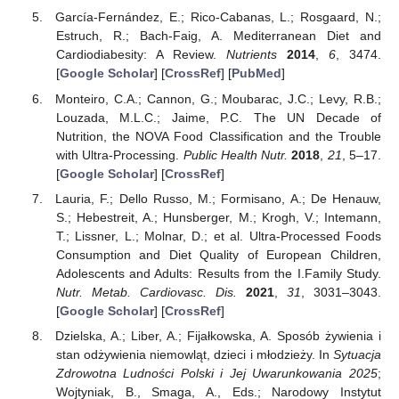
García-Fernández, E.; Rico-Cabanas, L.; Rosgaard, N.;
Estruch, R.; Bach-Faig, A. Mediterranean Diet and
Cardiodiabesity: A Review.
Nutrients
2014
,
6
, 3474.
[
Google Scholar
] [
CrossRef
] [
PubMed
]
Monteiro, C.A.; Cannon, G.; Moubarac, J.C.; Levy, R.B.;
Louzada, M.L.C.; Jaime, P.C. The UN Decade of
Nutrition, the NOVA Food Classification and the Trouble
with Ultra-Processing.
Public Health Nutr.
2018
,
21
, 5–17.
[
Google Scholar
] [
CrossRef
]
Lauria, F.; Dello Russo, M.; Formisano, A.; De Henauw,
S.; Hebestreit, A.; Hunsberger, M.; Krogh, V.; Intemann,
T.; Lissner, L.; Molnar, D.; et al. Ultra-Processed Foods
Consumption and Diet Quality of European Children,
Adolescents and Adults: Results from the I.Family Study.
Nutr. Metab. Cardiovasc. Dis.
2021
,
31
, 3031–3043.
[
Google Scholar
] [
CrossRef
]
Dzielska, A.; Liber, A.; Fijałkowska, A. Sposób żywienia i
stan odżywienia niemowląt, dzieci i młodzieży. In
Sytuacja
Zdrowotna Ludności Polski i Jej Uwarunkowania 2025
;
Wojtyniak, B., Smaga, A., Eds.; Narodowy Instytut