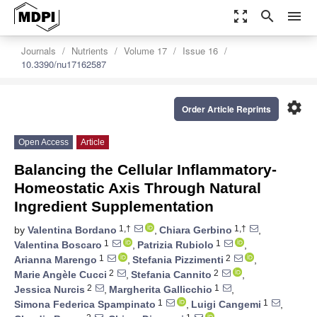
zoom_out_map
search
menu
Journals
Nutrients
Volume 17
Issue 16
10.3390/nu17162587
settings
Order Article Reprints
Open Access
Article
Balancing the Cellular Inflammatory-
Homeostatic Axis Through Natural
Ingredient Supplementation
1,†
1,†
by
Valentina Bordano
,
Chiara Gerbino
,
1
1
Valentina Boscaro
,
Patrizia Rubiolo
,
1
2
Arianna Marengo
,
Stefania Pizzimenti
,
2
2
Marie Angèle Cucci
,
Stefania Cannito
,
2
1
Jessica Nurcis
,
Margherita Gallicchio
,
1
1
Simona Federica Spampinato
,
Luigi Cangemi
,