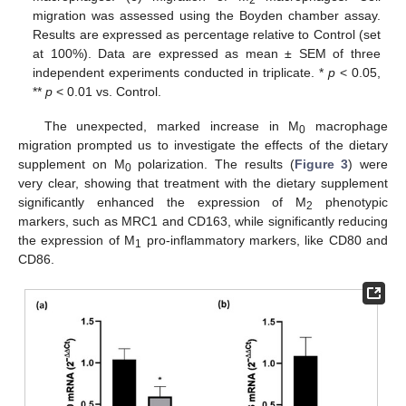
migration was assessed using the Boyden chamber assay.
Results are expressed as percentage relative to Control (set
at 100%). Data are expressed as mean ± SEM of three
independent experiments conducted in triplicate. *
p
< 0.05,
**
p
< 0.01 vs. Control.
The unexpected, marked increase in M
macrophage
0
migration prompted us to investigate the effects of the dietary
supplement on M
polarization. The results (
Figure 3
) were
0
very clear, showing that treatment with the dietary supplement
significantly enhanced the expression of M
phenotypic
2
markers, such as MRC1 and CD163, while significantly reducing
the expression of M
pro-inflammatory markers, like CD80 and
1
CD86.