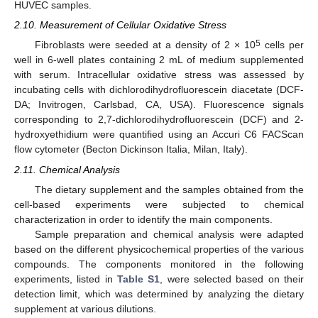
HUVEC samples.
2.10. Measurement of Cellular Oxidative Stress
5
Fibroblasts were seeded at a density of 2 × 10
cells per
well in 6-well plates containing 2 mL of medium supplemented
with serum. Intracellular oxidative stress was assessed by
incubating cells with dichlorodihydrofluorescein diacetate (DCF-
DA; Invitrogen, Carlsbad, CA, USA). Fluorescence signals
corresponding to 2,7-dichlorodihydrofluorescein (DCF) and 2-
hydroxyethidium were quantified using an Accuri C6 FACScan
flow cytometer (Becton Dickinson Italia, Milan, Italy).
2.11. Chemical Analysis
The dietary supplement and the samples obtained from the
cell-based experiments were subjected to chemical
characterization in order to identify the main components.
Sample preparation and chemical analysis were adapted
based on the different physicochemical properties of the various
compounds. The components monitored in the following
experiments, listed in
Table S1
, were selected based on their
detection limit, which was determined by analyzing the dietary
supplement at various dilutions.