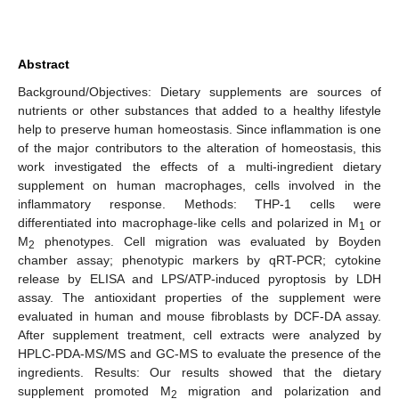
Abstract
Background/Objectives: Dietary supplements are sources of
nutrients or other substances that added to a healthy lifestyle
help to preserve human homeostasis. Since inflammation is one
of the major contributors to the alteration of homeostasis, this
work investigated the effects of a multi-ingredient dietary
supplement on human macrophages, cells involved in the
inflammatory response. Methods: THP-1 cells were
differentiated into macrophage-like cells and polarized in M
or
1
M
phenotypes. Cell migration was evaluated by Boyden
2
chamber assay; phenotypic markers by qRT-PCR; cytokine
release by ELISA and LPS/ATP-induced pyroptosis by LDH
assay. The antioxidant properties of the supplement were
evaluated in human and mouse fibroblasts by DCF-DA assay.
After supplement treatment, cell extracts were analyzed by
HPLC-PDA-MS/MS and GC-MS to evaluate the presence of the
ingredients. Results: Our results showed that the dietary
supplement promoted M
migration and polarization and
2