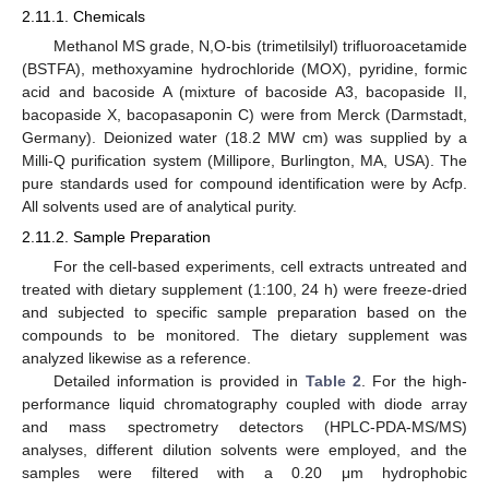
2.11.1. Chemicals
Methanol MS grade, N,O-bis (trimetilsilyl) trifluoroacetamide
(BSTFA), methoxyamine hydrochloride (MOX), pyridine, formic
acid and bacoside A (mixture of bacoside A3, bacopaside II,
bacopaside X, bacopasaponin C) were from Merck (Darmstadt,
Germany). Deionized water (18.2 MW cm) was supplied by a
Milli-Q purification system (Millipore, Burlington, MA, USA). The
pure standards used for compound identification were by Acfp.
All solvents used are of analytical purity.
2.11.2. Sample Preparation
For the cell-based experiments, cell extracts untreated and
treated with dietary supplement (1:100, 24 h) were freeze-dried
and subjected to specific sample preparation based on the
compounds to be monitored. The dietary supplement was
analyzed likewise as a reference.
Detailed information is provided in
Table 2
. For the high-
performance liquid chromatography coupled with diode array
and mass spectrometry detectors (HPLC-PDA-MS/MS)
analyses, different dilution solvents were employed, and the
samples were filtered with a 0.20 μm hydrophobic