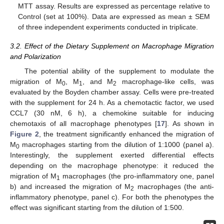
MTT assay. Results are expressed as percentage relative to
Control (set at 100%). Data are expressed as mean ± SEM
of three independent experiments conducted in triplicate.
3.2. Effect of the Dietary Supplement on Macrophage Migration
and Polarization
The potential ability of the supplement to modulate the
migration of M
, M
, and M
macrophage-like cells, was
0
1
2
evaluated by the Boyden chamber assay. Cells were pre-treated
with the supplement for 24 h. As a chemotactic factor, we used
CCL7 (30 nM, 6 h), a chemokine suitable for inducing
chemotaxis of all macrophage phenotypes [
17
]. As shown in
Figure 2
, the treatment significantly enhanced the migration of
M
macrophages starting from the dilution of 1:1000 (panel a).
0
Interestingly, the supplement exerted differential effects
depending on the macrophage phenotype: it reduced the
migration of M
macrophages (the pro-inflammatory one, panel
1
b) and increased the migration of M
macrophages (the anti-
2
inflammatory phenotype, panel c). For both the phenotypes the
effect was significant starting from the dilution of 1:500.