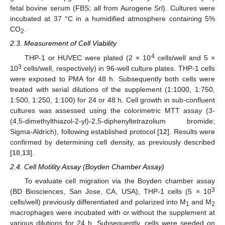
fetal bovine serum (FBS; all from Aurogene Srl). Cultures were
incubated at 37 °C in a humidified atmosphere containing 5%
CO
.
2
2.3. Measurement of Cell Viability
4
THP-1 or HUVEC were plated (2 × 10
cells/well and 5 ×
3
10
cells/well, respectively) in 96-well culture plates. THP-1 cells
were exposed to PMA for 48 h. Subsequently both cells were
treated with serial dilutions of the supplement (1:1000, 1:750,
1:500, 1:250, 1:100) for 24 or 48 h. Cell growth in sub-confluent
cultures was assessed using the colorimetric MTT assay (3-
(4,5-dimethylthiazol-2-yl)-2,5-diphenyltetrazolium bromide;
Sigma-Aldrich), following established protocol [
12
]. Results were
confirmed by determining cell density, as previously described
[
10
,
13
].
2.4. Cell Motility Assay (Boyden Chamber Assay)
To evaluate cell migration via the Boyden chamber assay
3
(BD Biosciences, San Jose, CA, USA), THP-1 cells (5 × 10
cells/well) previously differentiated and polarized into M
and M
1
2
macrophages were incubated with or without the supplement at
various dilutions for 24 h. Subsequently, cells were seeded on