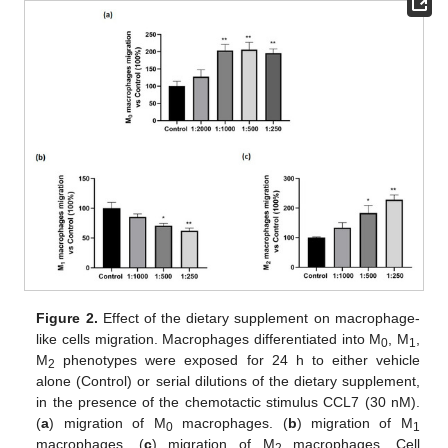
Figure 2.
Effect of the dietary supplement on macrophage-
like cells migration. Macrophages differentiated into M
, M
,
0
1
M
phenotypes were exposed for 24 h to either vehicle
2
alone (Control) or serial dilutions of the dietary supplement,
in the presence of the chemotactic stimulus CCL7 (30 nM).
(
a
) migration of M
macrophages. (
b
) migration of M
0
1
macrophages. (
c
) migration of M
macrophages. Cell
2