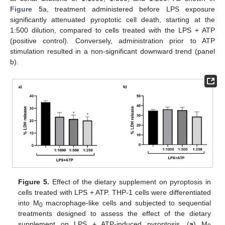
Figure 5
a, treatment administered before LPS exposure
significantly attenuated pyroptotic cell death, starting at the
1:500 dilution, compared to cells treated with the LPS + ATP
(positive control). Conversely, administration prior to ATP
stimulation resulted in a non-significant downward trend (panel
b).
Figure 5.
Effect of the dietary supplement on pyroptosis in
cells treated with LPS + ATP. THP-1 cells were differentiated
into M
macrophage-like cells and subjected to sequential
0
treatments designed to assess the effect of the dietary
supplement on LPS + ATP-induced pyroptosis. (
a
) M