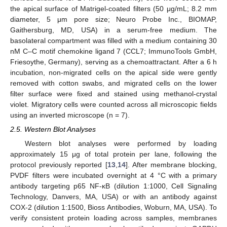
the apical surface of Matrigel-coated filters (50 μg/mL; 8.2 mm
diameter, 5 μm pore size; Neuro Probe Inc., BIOMAP,
Gaithersburg, MD, USA) in a serum-free medium. The
basolateral compartment was filled with a medium containing 30
nM C–C motif chemokine ligand 7 (CCL7; ImmunoTools GmbH,
Friesoythe, Germany), serving as a chemoattractant. After a 6 h
incubation, non-migrated cells on the apical side were gently
removed with cotton swabs, and migrated cells on the lower
filter surface were fixed and stained using methanol-crystal
violet. Migratory cells were counted across all microscopic fields
using an inverted microscope (n = 7).
2.5. Western Blot Analyses
Western blot analyses were performed by loading
approximately 15 μg of total protein per lane, following the
protocol previously reported [
13
,
14
]. After membrane blocking,
PVDF filters were incubated overnight at 4 °C with a primary
antibody targeting p65 NF-κB (dilution 1:1000, Cell Signaling
Technology, Danvers, MA, USA) or with an antibody against
COX-2 (dilution 1:1500, Bioss Antibodies, Woburn, MA, USA). To
verify consistent protein loading across samples, membranes