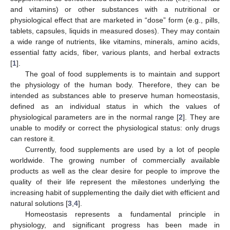
and vitamins) or other substances with a nutritional or
physiological effect that are marketed in “dose” form (e.g., pills,
tablets, capsules, liquids in measured doses). They may contain
a wide range of nutrients, like vitamins, minerals, amino acids,
essential fatty acids, fiber, various plants, and herbal extracts
[
1
].
The goal of food supplements is to maintain and support
the physiology of the human body. Therefore, they can be
intended as substances able to preserve human homeostasis,
defined as an individual status in which the values of
physiological parameters are in the normal range [
2
]. They are
unable to modify or correct the physiological status: only drugs
can restore it.
Currently, food supplements are used by a lot of people
worldwide. The growing number of commercially available
products as well as the clear desire for people to improve the
quality of their life represent the milestones underlying the
increasing habit of supplementing the daily diet with efficient and
natural solutions [
3
,
4
].
Homeostasis represents a fundamental principle in
physiology, and significant progress has been made in