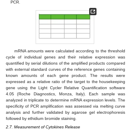
PCR.
mRNA amounts were calculated according to the threshold
cycle of individual genes and their relative expression was
quantified by serial dilutions of the amplified products compared
with external standard curves of the reference genes containing
known amounts of each gene product. The results were
expressed as a relative ratio of the target to the housekeeping
gene using the Light Cycler Relative Quantification software
4.05 (Roche Diagnostics, Monza, Italy). Each sample was
analyzed in triplicate to determine mRNA expression levels. The
specificity of PCR amplification was assessed via melting curve
analysis and further validated by agarose gel electrophoresis
followed by ethidium bromide staining.
2.7. Measurement of Cytokines Release