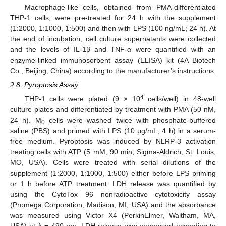
Macrophage-like cells, obtained from PMA-differentiated
THP-1 cells, were pre-treated for 24 h with the supplement
(1:2000, 1:1000, 1:500) and then with LPS (100 ng/mL; 24 h). At
the end of incubation, cell culture supernatants were collected
and the levels of IL-1β and TNF-
α
were quantified with an
enzyme-linked immunosorbent assay (ELISA) kit (4A Biotech
Co., Beijing, China) according to the manufacturer’s instructions.
2.8. Pyroptosis Assay
4
THP-1 cells were plated (9 × 10
cells/well) in 48-well
culture plates and differentiated by treatment with PMA (50 nM,
24 h). M
cells were washed twice with phosphate-buffered
0
saline (PBS) and primed with LPS (10 μg/mL, 4 h) in a serum-
free medium. Pyroptosis was induced by NLRP-3 activation
treating cells with ATP (5 mM, 90 min; Sigma-Aldrich, St. Louis,
MO, USA). Cells were treated with serial dilutions of the
supplement (1:2000, 1:1000, 1:500) either before LPS priming
or 1 h before ATP treatment. LDH release was quantified by
using the CytoTox 96 nonradioactive cytotoxicity assay
(Promega Corporation, Madison, MI, USA) and the absorbance
was measured using Victor X4 (PerkinElmer, Waltham, MA,
USA) at λ = 490 nm. LDH release was expressed according to