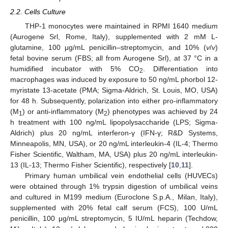
2.2. Cells Culture
THP-1 monocytes were maintained in RPMI 1640 medium
(Aurogene Srl, Rome, Italy), supplemented with 2 mM L-
glutamine, 100 μg/mL penicillin–streptomycin, and 10% (
v
/
v
)
fetal bovine serum (FBS; all from Aurogene Srl), at 37 °C in a
humidified incubator with 5% CO
. Differentiation into
2
macrophages was induced by exposure to 50 ng/mL phorbol 12-
myristate 13-acetate (PMA; Sigma-Aldrich, St. Louis, MO, USA)
for 48 h. Subsequently, polarization into either pro-inflammatory
(M
) or anti-inflammatory (M
) phenotypes was achieved by 24
1
2
h treatment with 100 ng/mL lipopolysaccharide (LPS; Sigma-
Aldrich) plus 20 ng/mL interferon-γ (IFN-γ; R&D Systems,
Minneapolis, MN, USA), or 20 ng/mL interleukin-4 (IL-4; Thermo
Fisher Scientific, Waltham, MA, USA) plus 20 ng/mL interleukin-
13 (IL-13; Thermo Fisher Scientific), respectively [
10
,
11
].
Primary human umbilical vein endothelial cells (HUVECs)
were obtained through 1% trypsin digestion of umbilical veins
and cultured in M199 medium (Euroclone S.p.A., Milan, Italy),
supplemented with 20% fetal calf serum (FCS), 100 U/mL
penicillin, 100 μg/mL streptomycin, 5 IU/mL heparin (Techdow,