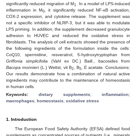
significantly reduced migration of M
. In a model of LPS-induced
1
inflammation in M
, it significantly reduced NF-κB activation,
0
COX-2 expression, and cytokine release. The supplement was
not a specific inhibitor of NLRP-3, but it was able to modulate
LPS priming. In addition, the supplement decreased granulocyte
adhesion to HUVEC and reduced the oxidative stress in
fibroblasts. The analysis of cell extracts showed the presence of
the following ingredients of the formulation inside the cells:
CoQ10, spermidine, resveratrol, 5-hydroxytryptophan from
Griffonia simplicifolia
(Vahl ex DC.) Baill., bacosides from
Bacopa monnieri
(L.) Wettst, vit B
, B
, E acetate. Conclusions:
2
5
Our results demonstrate how a combination of natural active
ingredients may contribute to the maintenance of homeostasis
in human cells.
Keywords:
dietary supplements
;
inflammation
;
macrophages
;
homeostasis
;
oxidative stress
1. Introduction
The European Food Safety Authority (EFSA) defined food
supplements as concentrated sources of nutrients (i.e., minerals