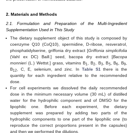
2. Materials and Methods
2.1. Formulation and Preparation of the Multi-Ingredient
Supplementation Used in This Study
The dietary supplement object of this study is composed by
coenzyme Q10 (CoQ10), spermidine, D-ribose, resveratrol,
phosphatidylserine, griffonia dry extract [
Griffonia simplicifolia
(Vahl ex DC) Baill.] seed, bacopa dry extract [
Bacopa
monnieri
(L.) Wettst.] grass, vitamins B
, B
, B
, B
, B
, B
,
1
2
3
5
6
9
B
, C, E, selenium, and zinc. In
Table S1
there is the
12
quantity for each ingredient relative to the recommended
dose.
For cell experiments we dissolved the daily recommended
dose in the minimum necessary volume (30 mL) of distilled
water for the hydrophilic component and of DMSO for the
lipophilic one. Before each experiment, the dietary
supplement was prepared by adding two parts of the
hydrophilic components to one part of the lipophilic one (to
reproduce the correct proportions present in the capsules)
and then we performed the dilutions.