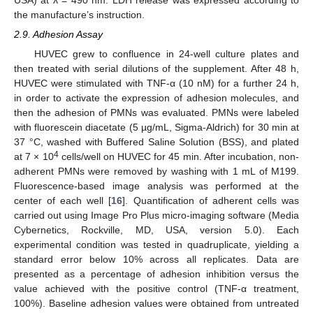
the manufacture’s instruction.
2.9. Adhesion Assay
HUVEC grew to confluence in 24-well culture plates and
then treated with serial dilutions of the supplement. After 48 h,
HUVEC were stimulated with TNF-α (10 nM) for a further 24 h,
in order to activate the expression of adhesion molecules, and
then the adhesion of PMNs was evaluated. PMNs were labeled
with fluorescein diacetate (5 µg/mL, Sigma-Aldrich) for 30 min at
37 °C, washed with Buffered Saline Solution (BSS), and plated
4
at 7 × 10
cells/well on HUVEC for 45 min. After incubation, non-
adherent PMNs were removed by washing with 1 mL of M199.
Fluorescence-based image analysis was performed at the
center of each well [
16
]. Quantification of adherent cells was
carried out using Image Pro Plus micro-imaging software (Media
Cybernetics, Rockville, MD, USA, version 5.0). Each
experimental condition was tested in quadruplicate, yielding a
standard error below 10% across all replicates. Data are
presented as a percentage of adhesion inhibition versus the
value achieved with the positive control (TNF-α treatment,
100%). Baseline adhesion values were obtained from untreated