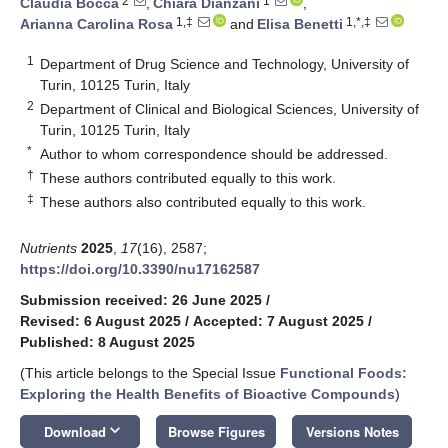
2
1
Claudia Bocca
,
Chiara Dianzani
,
1,‡
1,*,‡
Arianna Carolina Rosa
and
Elisa Benetti
1
Department of Drug Science and Technology, University of
Turin, 10125 Turin, Italy
2
Department of Clinical and Biological Sciences, University of
Turin, 10125 Turin, Italy
*
Author to whom correspondence should be addressed.
†
These authors contributed equally to this work.
‡
These authors also contributed equally to this work.
Nutrients
2025
,
17
(16), 2587;
https://doi.org/10.3390/nu17162587
Submission received: 26 June 2025
/
Revised: 6 August 2025
/
Accepted: 7 August 2025
/
Published: 8 August 2025
(This article belongs to the Special Issue
Functional Foods:
Exploring the Health Benefits of Bioactive Compounds
)
keyboard_arrow_down
Download
Browse Figures
Versions Notes