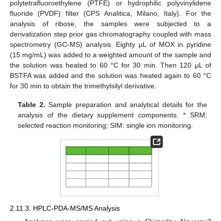
polytetrafluoroethylene (PTFE) or hydrophilic polyvinylidene
fluoride (PVDF) filter (CPS Analitica, Milano, Italy). For the
analysis of ribose, the samples were subjected to a
derivatization step prior gas chromatography coupled with mass
spectrometry (GC-MS) analysis. Eighty μL of MOX in pyridine
(15 mg/mL) was added to a weighted amount of the sample and
the solution was heated to 60 °C for 30 min. Then 120 μL of
BSTFA was added and the solution was heated again to 60 °C
for 30 min to obtain the trimethylsilyl derivative.
Table 2.
Sample preparation and analytical details for the
analysis of the dietary supplement components. * SRM:
selected reaction monitoring; SIM: single ion monitoring.
2.11.3. HPLC-PDA-MS/MS Analysis