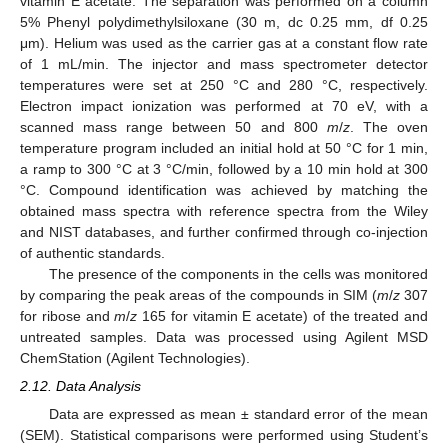
vitamin E acetate. The separation was performed on a column
5% Phenyl polydimethylsiloxane (30 m, dc 0.25 mm, df 0.25
μm). Helium was used as the carrier gas at a constant flow rate
of 1 mL/min. The injector and mass spectrometer detector
temperatures were set at 250 °C and 280 °C, respectively.
Electron impact ionization was performed at 70 eV, with a
scanned mass range between 50 and 800
m
/
z
. The oven
temperature program included an initial hold at 50 °C for 1 min,
a ramp to 300 °C at 3 °C/min, followed by a 10 min hold at 300
°C. Compound identification was achieved by matching the
obtained mass spectra with reference spectra from the Wiley
and NIST databases, and further confirmed through co-injection
of authentic standards.
The presence of the components in the cells was monitored
by comparing the peak areas of the compounds in SIM (
m
/
z
307
for ribose and
m
/
z
165 for vitamin E acetate) of the treated and
untreated samples. Data was processed using Agilent MSD
ChemStation (Agilent Technologies).
2.12. Data Analysis
Data are expressed as mean ± standard error of the mean
(SEM). Statistical comparisons were performed using Student’s