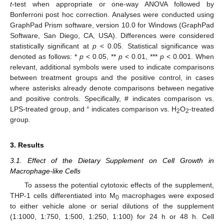
t
-test when appropriate or one-way ANOVA followed by
Bonferroni post hoc correction. Analyses were conducted using
GraphPad Prism software, version 10.0 for Windows (GraphPad
Software, San Diego, CA, USA). Differences were considered
statistically significant at
p
< 0.05. Statistical significance was
denoted as follows: *
p
< 0.05, **
p
< 0.01, ***
p
< 0.001. When
relevant, additional symbols were used to indicate comparisons
between treatment groups and the positive control, in cases
where asterisks already denote comparisons between negative
and positive controls. Specifically, # indicates comparison vs.
LPS-treated group, and ° indicates comparison vs. H
O
-treated
2
2
group.
3. Results
3.1. Effect of the Dietary Supplement on Cell Growth in
Macrophage-like Cells
To assess the potential cytotoxic effects of the supplement,
THP-1 cells differentiated into M
macrophages were exposed
0
to either vehicle alone or serial dilutions of the supplement
(1:1000, 1:750, 1:500, 1:250, 1:100) for 24 h or 48 h. Cell