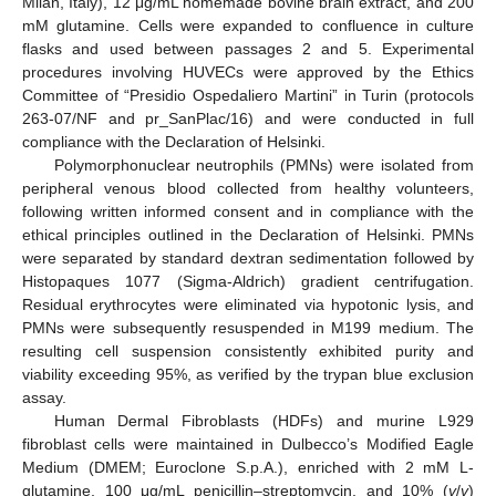
Milan, Italy), 12 μg/mL homemade bovine brain extract, and 200
mM glutamine. Cells were expanded to confluence in culture
flasks and used between passages 2 and 5. Experimental
procedures involving HUVECs were approved by the Ethics
Committee of “Presidio Ospedaliero Martini” in Turin (protocols
263-07/NF and pr_SanPlac/16) and were conducted in full
compliance with the Declaration of Helsinki.
Polymorphonuclear neutrophils (PMNs) were isolated from
peripheral venous blood collected from healthy volunteers,
following written informed consent and in compliance with the
ethical principles outlined in the Declaration of Helsinki. PMNs
were separated by standard dextran sedimentation followed by
Histopaques 1077 (Sigma-Aldrich) gradient centrifugation.
Residual erythrocytes were eliminated via hypotonic lysis, and
PMNs were subsequently resuspended in M199 medium. The
resulting cell suspension consistently exhibited purity and
viability exceeding 95%, as verified by the trypan blue exclusion
assay.
Human Dermal Fibroblasts (HDFs) and murine L929
fibroblast cells were maintained in Dulbecco’s Modified Eagle
Medium (DMEM; Euroclone S.p.A.), enriched with 2 mM L-
glutamine, 100 μg/mL penicillin–streptomycin, and 10% (
v
/
v
)