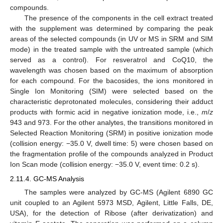
compounds.
The presence of the components in the cell extract treated
with the supplement was determined by comparing the peak
areas of the selected compounds (in UV or MS in SRM and SIM
mode) in the treated sample with the untreated sample (which
served as a control). For resveratrol and CoQ10, the
wavelength was chosen based on the maximum of absorption
for each compound. For the bacosides, the ions monitored in
Single Ion Monitoring (SIM) were selected based on the
characteristic deprotonated molecules, considering their adduct
products with formic acid in negative ionization mode, i.e.,
m
/
z
943 and 973. For the other analytes, the transitions monitored in
Selected Reaction Monitoring (SRM) in positive ionization mode
(collision energy: −35.0 V, dwell time: 5) were chosen based on
the fragmentation profile of the compounds analyzed in Product
Ion Scan mode (collision energy: −35.0 V, event time: 0.2 s).
2.11.4. GC-MS Analysis
The samples were analyzed by GC-MS (Agilent 6890 GC
unit coupled to an Agilent 5973 MSD, Agilent, Little Falls, DE,
USA), for the detection of Ribose (after derivatization) and