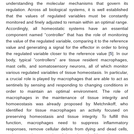
understanding the molecular mechanisms that govern its
regulation. Across all biological systems, it is well established
that the values of regulated variables must be constantly
monitored and finely adjusted to remain within an optimal range.
Accordingly, all homeostatic systems have an essential
component named “controller” that has the role of monitoring
the value of the regulated variable, comparing it to the reference
value and generating a signal for the effector in order to bring
the regulated variable closer to the reference value [
5
]. In our
body, typical “controllers” are tissue resident macrophages,
mast cells, and somatosensory neurons, all of which monitor
various regulated variables of tissue homeostasis. In particular,
a crucial role is played by macrophages that are able to act as
sentinels by sensing and responding to changing conditions in
order to maintain an optimal environment. The role of
macrophages in the maintenance of tissue integrity and
homoeostasis was already proposed by Metchnikoff, who
identified for tissue macrophages an activity focused on
preserving homeostasis and tissue integrity. To fulfill this
function, macrophages need to suppress inflammatory
responses, remove cellular debris from dying and dead cells,