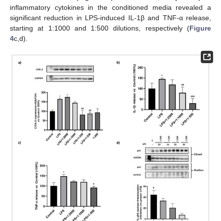
inflammatory cytokines in the conditioned media revealed a
significant reduction in LPS-induced IL-1β and TNF-α release,
starting at 1:1000 and 1:500 dilutions, respectively (
Figure
4
c,d).