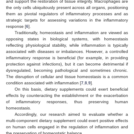
and support the restoration of tissue integrity. Macrophages are
the only cells ubiquitously present across all organs, positioning
them as pivotal regulators of inflammatory processes and as
strategic targets for assessing variations in the inflammatory
response [
6
].
Traditionally, homeostasis and inflammation are viewed as
opposing states in biological systems, with homeostasis
reflecting physiological stability, while inflammation is typically
associated with diseases or imbalances. However, a controlled
inflammatory response is beneficial (for example, in providing
protection against infections), but it can become detrimental if
dysregulated, becoming pathological and sometimes chronic.
The disruption of cellular and tissue homeostasis is a common
condition associated with inflammation [
7
,
8
,
9
].
On this basis, dietary supplements could exert beneficial
effects by counteracting the establishment or the exacerbation
of inflammatory responses, thus preserving human
homeostasis.
Accordingly, our research aimed to evaluate whether a
multi-component dietary supplement could exert positive effects
on human cells engaged in the regulation of inflammation and
the preservation of homeostatic balance.