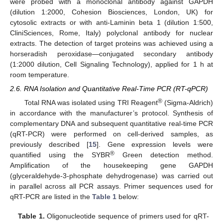
were probed with a monoclonal antibody against GAPDH
(dilution 1:2000, Cohesion Biosciences, London, UK) for
cytosolic extracts or with anti-Laminin beta 1 (dilution 1:500,
CliniSciences, Rome, Italy) polyclonal antibody for nuclear
extracts. The detection of target proteins was achieved using a
horseradish peroxidase—conjugated secondary antibody
(1:2000 dilution, Cell Signaling Technology), applied for 1 h at
room temperature.
2.6. RNA Isolation and Quantitative Real-Time PCR (RT-qPCR)
®
Total RNA was isolated using TRI Reagent
(Sigma-Aldrich)
in accordance with the manufacturer’s protocol. Synthesis of
complementary DNA and subsequent quantitative real-time PCR
(qRT-PCR) were performed on cell-derived samples, as
previously described [
15
]. Gene expression levels were
®
quantified using the SYBR
Green detection method.
Amplification of the housekeeping gene GAPDH
(glyceraldehyde-3-phosphate dehydrogenase) was carried out
in parallel across all PCR assays. Primer sequences used for
qRT-PCR are listed in the
Table 1
below:
Table 1.
Oligonucleotide sequence of primers used for qRT-