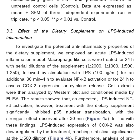
untreated control cells (Control). Data are expressed as
mean ± SEM of three independent experiments run in
triplicate. *
p
< 0.05, **
p
< 0.01 vs. Control.
3.3. Effect of the Dietary Supplement on LPS-Induced
Inflammation
To investigate the potential anti-inflammatory properties of
the dietary supplement, we employed an acute LPS-induced
inflammation model. Macrophage-like cells were treated for 24 h
with serial dilutions of the supplement (1:2000, 1:1000, 1:500,
1:250), followed by stimulation with LPS (100 ng/mL) for an
additional 30 min–4 h to evaluate NF-κB activation or for 24 h to
assess COX-2 expression or cytokine release. Cell extracts
were then analyzed by Western blot and conditioned media by
ELISA. The results showed that, as expected, LPS induced NF-
κB activation; however, treatment with the dietary supplement
significantly inhibited p65 nuclear translocation, with the
strongest effect observed after 30 min (
Figure 4
a). In line with
these findings, LPS-induced expression of COX-2 was also
downregulated by the treatment, reaching statistical significance
at the 1:500 dilution (
Figure 4
b). Furthermore, analysis of pro-