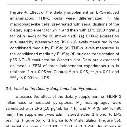
Figure 4.
Effect of the dietary supplement on LPS-induced
inflammation. THP-1 cells were differentiated in M
0
macrophage-like cells, pre-treated with serial dilutions of the
dietary supplement for 24 h and then with LPS (100 ng/mL)
for 24 h (
a
–
c
) or for 30 min–4 h (
d
). (
a
) COX-2 expression
evaluated by Western-blot; (
b
) IL-1β levels measured in the
conditioned media by ELISA; (
c
) TNF-α levels measured in
the conditioned media by ELISA; (
d
) nuclear translocation of
p65 NF-κB evaluated by Western blot. Data are expressed
as mean ± SEM of three independent experiments run in
#
##
triplicate. *
p
< 0.05 vs. Control;
p
< 0.05,
p
< 0.01 and
###
p
< 0.001 vs. LPS.
3.4. Effect of the Dietary Supplement on Pyroptosis
To assess the effect of the dietary supplement on NLRP-3
inflammasome-mediated pyroptosis, M
macrophages were
0
stimulated with LPS (10 µg/mL for 4 h) and ATP (5 mM for 90
min). The supplement was administered either 1 h prior to LPS
priming (
Figure 5
a) or 1 h prior to ATP stimulation (
Figure 5
b),
at serial dilutions of 1:1000, 1:500, and 1:250. As shown in