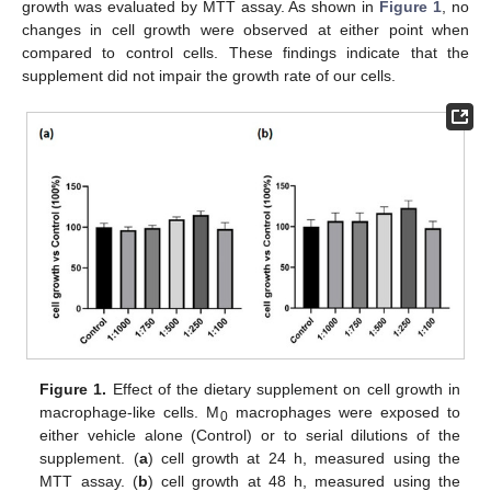
growth was evaluated by MTT assay. As shown in
Figure 1
, no
changes in cell growth were observed at either point when
compared to control cells. These findings indicate that the
supplement did not impair the growth rate of our cells.
Figure 1.
Effect of the dietary supplement on cell growth in
macrophage-like cells. M
macrophages were exposed to
0
either vehicle alone (Control) or to serial dilutions of the
supplement. (
a
) cell growth at 24 h, measured using the
MTT assay. (
b
) cell growth at 48 h, measured using the