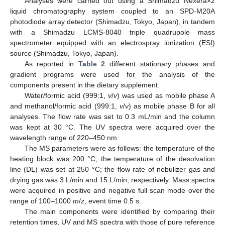
Analyses were carried out using a Shimadzu Nexera×2
liquid chromatography system coupled to an SPD-M20A
photodiode array detector (Shimadzu, Tokyo, Japan), in tandem
with a Shimadzu LCMS-8040 triple quadrupole mass
spectrometer equipped with an electrospray ionization (ESI)
source (Shimadzu, Tokyo, Japan).
As reported in
Table 2
different stationary phases and
gradient programs were used for the analysis of the
components present in the dietary supplement.
Water/formic acid (999:1,
v
/
v
) was used as mobile phase A
and methanol/formic acid (999:1,
v
/
v
) as mobile phase B for all
analyses. The flow rate was set to 0.3 mL/min and the column
was kept at 30 °C. The UV spectra were acquired over the
wavelength range of 220–450 nm.
The MS parameters were as follows: the temperature of the
heating block was 200 °C; the temperature of the desolvation
line (DL) was set at 250 °C; the flow rate of nebulizer gas and
drying gas was 3 L/min and 15 L/min, respectively. Mass spectra
were acquired in positive and negative full scan mode over the
range of 100–1000
m
/
z
, event time 0.5 s.
The main components were identified by comparing their
retention times, UV and MS spectra with those of pure reference