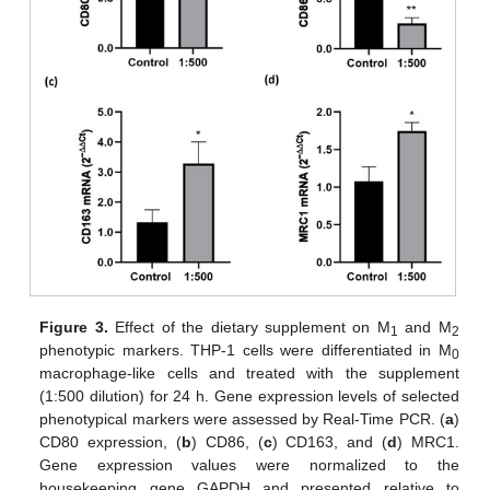
Figure 3.
Effect of the dietary supplement on M
and M
1
2
phenotypic markers. THP-1 cells were differentiated in M
0
macrophage-like cells and treated with the supplement
(1:500 dilution) for 24 h. Gene expression levels of selected
phenotypical markers were assessed by Real-Time PCR. (
a
)
CD80 expression, (
b
) CD86, (
c
) CD163, and (
d
) MRC1.
Gene expression values were normalized to the
housekeeping gene GAPDH and presented relative to