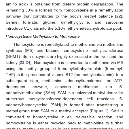
amino acid) is obtained from dietary protein degradation. The
remaining 30% is formed from homocysteine in a remethylation
pathway that contributes to the body’s methyl balance [
22
].
Serine, formate, glycine, dimethylglycine, and sarcosine
introduce C1 units into the 5,10-methylenetetrahydrofolate pool.
Homocysteine Methylation to Methionine
Homocysteine is remethylated to methionine via methionine
synthase (MS) and betaine homocysteine methyltransferase
(BHMT). Both enzymes are highly expressed in the liver and the
kidney [
23
,
24
]. Homocysteine is converted to methionine via MS
using the methyl group of 5-methyltetrahydrofolate (5-methyl-
THF) in the presence of vitamin B12 (as methylcobalamin). In a
subsequent step, methionine adenosyltransferase, an ATP-
dependent enzyme, converts methionine into S-
adenosylmethionine (SAM). SAM is a universal methyl donor for
numerous methyltransferase-dependent cell reactions. S-
adenosylhomocysteine (SAH) is formed after transferring a
methyl group from SAM to a methyl acceptor (
Figure 1
). SAH is
converted to homocysteine in an irreversible reaction, and
homocysteine is either recycled back to methionine to further