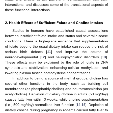
interactions, and discusses some of the translational aspects of
these functional interactions.
2. Health Effects of Sufficient Folate and Choline Intakes
Studies in humans have established causal associations
between insufficient folate intake and status and several disease
conditions. There is high-grade evidence that supplementation
of folate beyond the usual dietary intake can reduce the risk of
serious birth defects [
11
] and improve the course of
neurodevelopmental [
12
] and neuropsychiatric disorders [
13
].
These effects may be explained by the role of folate in DNA
synthesis and stabilization, enhancing cellular methylation, and
lowering plasma fasting homocysteine concentrations.
In addition to being a source of methyl groups, choline has
several other functions in the body, such as building cell
membranes (as phosphatidylcholine) and neurotransmission (as
acetylcholine). Depletion of dietary choline in adults (50 mg/day)
causes fatty liver within 3 weeks, while choline supplementation
(i.e., 500 mg/day) normalized liver function [
14
,
15
]. Depletion of
dietary choline during pregnancy in rodents caused fatty liver to