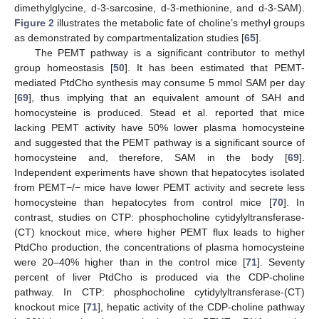
dimethylglycine, d-3-sarcosine, d-3-methionine, and d-3-SAM).
Figure 2
illustrates the metabolic fate of choline’s methyl groups
as demonstrated by compartmentalization studies [
65
].
The PEMT pathway is a significant contributor to methyl
group homeostasis [
50
]. It has been estimated that PEMT-
mediated PtdCho synthesis may consume 5 mmol SAM per day
[
69
], thus implying that an equivalent amount of SAH and
homocysteine is produced. Stead et al. reported that mice
lacking PEMT activity have 50% lower plasma homocysteine
and suggested that the PEMT pathway is a significant source of
homocysteine and, therefore, SAM in the body [
69
].
Independent experiments have shown that hepatocytes isolated
from PEMT−/− mice have lower PEMT activity and secrete less
homocysteine than hepatocytes from control mice [
70
]. In
contrast, studies on CTP: phosphocholine cytidylyltransferase-
(CT) knockout mice, where higher PEMT flux leads to higher
PtdCho production, the concentrations of plasma homocysteine
were 20–40% higher than in the control mice [
71
]. Seventy
percent of liver PtdCho is produced via the CDP-choline
pathway. In CTP: phosphocholine cytidylyltransferase-(CT)
knockout mice [
71
], hepatic activity of the CDP-choline pathway