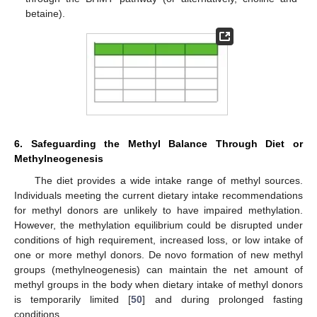
betaine).
6. Safeguarding the Methyl Balance Through Diet or
Methylneogenesis
The diet provides a wide intake range of methyl sources.
Individuals meeting the current dietary intake recommendations
for methyl donors are unlikely to have impaired methylation.
However, the methylation equilibrium could be disrupted under
conditions of high requirement, increased loss, or low intake of
one or more methyl donors. De novo formation of new methyl
groups (methylneogenesis) can maintain the net amount of
methyl groups in the body when dietary intake of methyl donors
is temporarily limited [
50
] and during prolonged fasting
conditions.