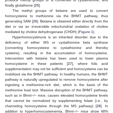
produce methyl groups or is converted to cystathionine, and
finally glutathione [
25
].
The methyl groups of betaine are used to convert
homocysteine to methionine via the BHMT pathway, thus
generating SAM [
26
]. Betaine is obtained either directly from the
diet or via an irreversible mitochondrial oxidation of choline
mediated by choline dehydrogenase (CHDH) (
Figure 1
).
Hyperhomocystinuria is an inherited disorder due to the
deficiency of either MS or cystathionine beta synthase
(converting homocysteine to cystathionine and thereby
cysteine), resulting in the accumulation of homocysteine.
Intervention with betaine has been used to lower plasma
homocysteine in these patients [
27
], where folic acid
supplementation may not be sufficient and homocysteine can be
mobilized via the BHMT pathway. In healthy humans, the BHMT
pathway is naturally upregulated to remove homocysteine after
ingesting a methionine-rich diet, which is the basis of the
methionine load test. Massive disruption of the BHMT pathway,
such as in Bhmt−/− mice, causes elevated homocysteine levels
that cannot be normalized by supplementing folate (i.e., by
channeling homocysteine through the MS pathway) [
28
]. In
addition to hyperhomocysteinemia, Bhmt−/− mice show 48%