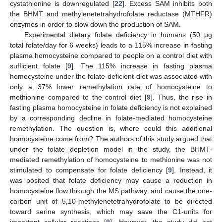
cystathionine is downregulated [
22
]. Excess SAM inhibits both
the BHMT and methylenetetrahydrofolate reductase (MTHFR)
enzymes in order to slow down the production of SAM.
Experimental dietary folate deficiency in humans (50 µg
total folate/day for 6 weeks) leads to a 115% increase in fasting
plasma homocysteine compared to people on a control diet with
sufficient folate [
9
]. The 115% increase in fasting plasma
homocysteine under the folate-deficient diet was associated with
only a 37% lower remethylation rate of homocysteine to
methionine compared to the control diet [
9
]. Thus, the rise in
fasting plasma homocysteine in folate deficiency is not explained
by a corresponding decline in folate-mediated homocysteine
remethylation. The question is, where could this additional
homocysteine come from? The authors of this study argued that
under the folate depletion model in the study, the BHMT-
mediated remethylation of homocysteine to methionine was not
stimulated to compensate for folate deficiency [
9
]. Instead, it
was posited that folate deficiency may cause a reduction in
homocysteine flow through the MS pathway, and cause the one-
carbon unit of 5,10-methylenetetrahydrofolate to be directed
toward serine synthesis, which may save the C1-units for