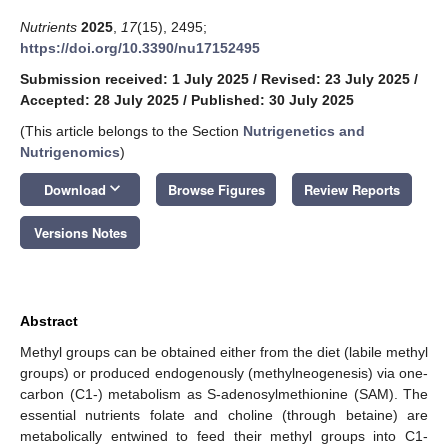
Nutrients
2025
,
17
(15), 2495;
https://doi.org/10.3390/nu17152495
Submission received: 1 July 2025
/
Revised: 23 July 2025
/
Accepted: 28 July 2025
/
Published: 30 July 2025
(This article belongs to the Section
Nutrigenetics and
Nutrigenomics
)
keyboard_arrow_down
Download
Browse Figures
Review Reports
Versions Notes
Abstract
Methyl groups can be obtained either from the diet (labile methyl
groups) or produced endogenously (methylneogenesis) via one-
carbon (C1-) metabolism as S-adenosylmethionine (SAM). The
essential nutrients folate and choline (through betaine) are
metabolically entwined to feed their methyl groups into C1-