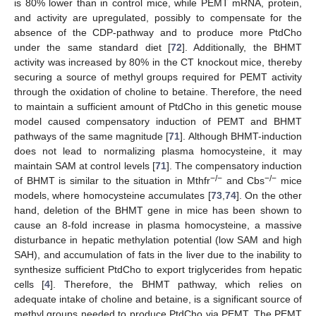
is 80% lower than in control mice, while PEMT mRNA, protein,
and activity are upregulated, possibly to compensate for the
absence of the CDP-pathway and to produce more PtdCho
under the same standard diet [
72
]. Additionally, the BHMT
activity was increased by 80% in the CT knockout mice, thereby
securing a source of methyl groups required for PEMT activity
through the oxidation of choline to betaine. Therefore, the need
to maintain a sufficient amount of PtdCho in this genetic mouse
model caused compensatory induction of PEMT and BHMT
pathways of the same magnitude [
71
]. Although BHMT-induction
does not lead to normalizing plasma homocysteine, it may
maintain SAM at control levels [
71
]. The compensatory induction
−/−
−/−
of BHMT is similar to the situation in Mthfr
and Cbs
mice
models, where homocysteine accumulates [
73
,
74
]. On the other
hand, deletion of the BHMT gene in mice has been shown to
cause an 8-fold increase in plasma homocysteine, a massive
disturbance in hepatic methylation potential (low SAM and high
SAH), and accumulation of fats in the liver due to the inability to
synthesize sufficient PtdCho to export triglycerides from hepatic
cells [
4
]. Therefore, the BHMT pathway, which relies on
adequate intake of choline and betaine, is a significant source of
methyl groups needed to produce PtdCho via PEMT. The PEMT