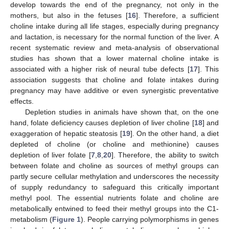
develop towards the end of the pregnancy, not only in the
mothers, but also in the fetuses [
16
]. Therefore, a sufficient
choline intake during all life stages, especially during pregnancy
and lactation, is necessary for the normal function of the liver. A
recent systematic review and meta-analysis of observational
studies has shown that a lower maternal choline intake is
associated with a higher risk of neural tube defects [
17
]. This
association suggests that choline and folate intakes during
pregnancy may have additive or even synergistic preventative
effects.
Depletion studies in animals have shown that, on the one
hand, folate deficiency causes depletion of liver choline [
18
] and
exaggeration of hepatic steatosis [
19
]. On the other hand, a diet
depleted of choline (or choline and methionine) causes
depletion of liver folate [
7
,
8
,
20
]. Therefore, the ability to switch
between folate and choline as sources of methyl groups can
partly secure cellular methylation and underscores the necessity
of supply redundancy to safeguard this critically important
methyl pool. The essential nutrients folate and choline are
metabolically entwined to feed their methyl groups into the C1-
metabolism (
Figure 1
). People carrying polymorphisms in genes