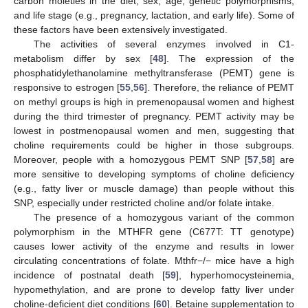
carbon moieties in the diet, sex, age, genetic polymorphisms,
and life stage (e.g., pregnancy, lactation, and early life). Some of
these factors have been extensively investigated.
The activities of several enzymes involved in C1-
metabolism differ by sex [
48
]. The expression of the
phosphatidylethanolamine methyltransferase (PEMT) gene is
responsive to estrogen [
55
,
56
]. Therefore, the reliance of PEMT
on methyl groups is high in premenopausal women and highest
during the third trimester of pregnancy. PEMT activity may be
lowest in postmenopausal women and men, suggesting that
choline requirements could be higher in those subgroups.
Moreover, people with a homozygous PEMT SNP [
57
,
58
] are
more sensitive to developing symptoms of choline deficiency
(e.g., fatty liver or muscle damage) than people without this
SNP, especially under restricted choline and/or folate intake.
The presence of a homozygous variant of the common
polymorphism in the MTHFR gene (C677T: TT genotype)
causes lower activity of the enzyme and results in lower
circulating concentrations of folate. Mthfr−/− mice have a high
incidence of postnatal death [
59
], hyperhomocysteinemia,
hypomethylation, and are prone to develop fatty liver under
choline-deficient diet conditions [
60
]. Betaine supplementation to