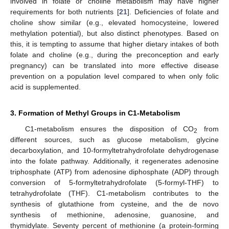
involved in folate or choline metabolism may have higher
requirements for both nutrients [
21
]. Deficiencies of folate and
choline show similar (e.g., elevated homocysteine, lowered
methylation potential), but also distinct phenotypes. Based on
this, it is tempting to assume that higher dietary intakes of both
folate and choline (e.g., during the preconception and early
pregnancy) can be translated into more effective disease
prevention on a population level compared to when only folic
acid is supplemented.
3. Formation of Methyl Groups in C1-Metabolism
C1-metabolism ensures the disposition of CO
from
2
different sources, such as glucose metabolism, glycine
decarboxylation, and 10-formyltetrahydrofolate dehydrogenase
into the folate pathway. Additionally, it regenerates adenosine
triphosphate (ATP) from adenosine diphosphate (ADP) through
conversion of 5-formyltetrahydrofolate (5-formyl-THF) to
tetrahydrofolate (THF). C1-metabolism contributes to the
synthesis of glutathione from cysteine, and the de novo
synthesis of methionine, adenosine, guanosine, and
thymidylate. Seventy percent of methionine (a protein-forming