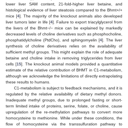
lower liver SAM content, 21-fold-higher liver betaine, and
histological evidence of liver steatosis compared to the Bhmt+/+
mice [
4
]. The majority of the knockout animals also developed
liver tumors later in life [
4
]. Failure to export triacylglycerol from
the livers of the Bhmt−/− mice can be explained by markedly
decreased levels of choline derivatives such as phosphocholine,
phosphatidylcholine (PtdCho), and sphingomyelin [
4
]. The liver
synthesis of choline derivatives relies on the availability of
sufficient methyl groups. This might explain the role of adequate
betaine and choline intake in removing triglycerides from liver
cells [
15
]. The knockout animal models provided a quantitative
estimate of the relative contribution of BHMT in C1-metabolism,
although we acknowledge the limitations of directly extrapolating
these results to humans.
C1-metabolism is subject to feedback mechanisms, and it is
regulated by the relative availability of dietary methyl donors.
Inadequate methyl groups, due to prolonged fasting or short-
term limited intake of proteins, serine, folate, or choline, cause
upregulation of the re-methylation pathways to convert more
homocysteine to methionine. While under these conditions, the
flow of homocysteine via the transsulfuration pathway to