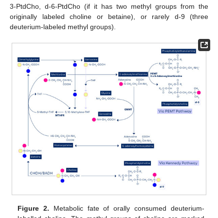
3-PtdCho, d-6-PtdCho (if it has two methyl groups from the
originally labeled choline or betaine), or rarely d-9 (three
deuterium-labeled methyl groups).
Figure 2.
Metabolic fate of orally consumed deuterium-