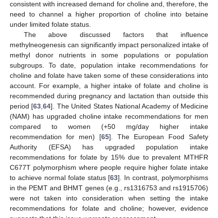
consistent with increased demand for choline and, therefore, the
need to channel a higher proportion of choline into betaine
under limited folate status.
The above discussed factors that influence
methylneogenesis can significantly impact personalized intake of
methyl donor nutrients in some populations or population
subgroups. To date, population intake recommendations for
choline and folate have taken some of these considerations into
account. For example, a higher intake of folate and choline is
recommended during pregnancy and lactation than outside this
period [
63
,
64
]. The United States National Academy of Medicine
(NAM) has upgraded choline intake recommendations for men
compared to women (+50 mg/day higher intake
recommendation for men) [
65
]. The European Food Safety
Authority (EFSA) has upgraded population intake
recommendations for folate by 15% due to prevalent MTHFR
C677T polymorphism where people require higher folate intake
to achieve normal folate status [
63
]. In contrast, polymorphisms
in the PEMT and BHMT genes (e.g., rs1316753 and rs1915706)
were not taken into consideration when setting the intake
recommendations for folate and choline; however, evidence