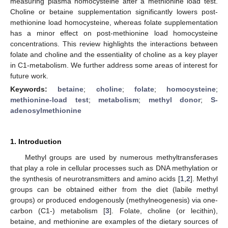
measuring plasma homocysteine after a methionine load test.
Choline or betaine supplementation significantly lowers post-
methionine load homocysteine, whereas folate supplementation
has a minor effect on post-methionine load homocysteine
concentrations. This review highlights the interactions between
folate and choline and the essentiality of choline as a key player
in C1-metabolism. We further address some areas of interest for
future work.
Keywords:
betaine
;
choline
;
folate
;
homocysteine
;
methionine-load test
;
metabolism
;
methyl donor
;
S-
adenosylmethionine
1. Introduction
Methyl groups are used by numerous methyltransferases
that play a role in cellular processes such as DNA methylation or
the synthesis of neurotransmitters and amino acids [
1
,
2
]. Methyl
groups can be obtained either from the diet (labile methyl
groups) or produced endogenously (methylneogenesis) via one-
carbon (C1-) metabolism [
3
]. Folate, choline (or lecithin),
betaine, and methionine are examples of the dietary sources of