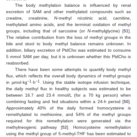
The body methylation balance is influenced by renal
excretion of SAM and other methylated compounds such as
creatine, creatinine,
N
-methyl nicotinic acid, carnitine,
methylated amino acids, and the terminal oxidation of methyl
groups, including that of sarcosine (or
N
-methylglycine) [
51
].
The relative contribution from the loss of methyl groups in the
bile and stool to body methyl balance remains unknown. In
addition, biliary excretion of PtdCho was estimated to consume
5 mmol SAM per day, but it is unknown whether this PtdCho is
reabsorbed.
There have been some attempts to quantify body methyl
flux, which reflects the overall body dynamics of methyl groups
−1
−1
in µmol·kg
·h
. Using the stable isotope infusion technique,
the daily methyl flux in healthy subjects was estimated to be
between 16.7 and 23.4 mmol/L (for a 70 kg person) when
combining fasting and fed situations within a 24-h period [
50
].
Approximately 40% of the daily formed homocysteine is
remethylated to methionine, and 54% of the methyl groups
required for this remethylation were generated via the
methylneogenic pathway [
52
]. Homocysteine remethylation
using the methyl group of 5-methyl-THF has been estimated to