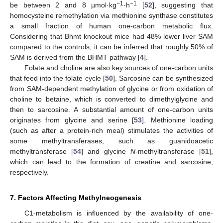
−1
−1
be between 2 and 8 µmol·kg
·h
[
52
], suggesting that
homocysteine remethylation via methionine synthase constitutes
a small fraction of human one-carbon metabolic flux.
Considering that Bhmt knockout mice had 48% lower liver SAM
compared to the controls, it can be inferred that roughly 50% of
SAM is derived from the BHMT pathway [
4
].
Folate and choline are also key sources of one-carbon units
that feed into the folate cycle [
50
]. Sarcosine can be synthesized
from SAM-dependent methylation of glycine or from oxidation of
choline to betaine, which is converted to dimethylglycine and
then to sarcosine. A substantial amount of one-carbon units
originates from glycine and serine [
53
]. Methionine loading
(such as after a protein-rich meal) stimulates the activities of
some methyltransferases, such as guanidoacetic
methyltransferase [
54
] and glycine
N
-methyltransferase [
51
],
which can lead to the formation of creatine and sarcosine,
respectively.
7. Factors Affecting Methylneogenesis
C1-metabolism is influenced by the availability of one-