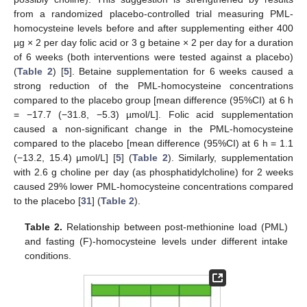
from a randomized placebo-controlled trial measuring PML-
homocysteine levels before and after supplementing either 400
µg × 2 per day folic acid or 3 g betaine × 2 per day for a duration
of 6 weeks (both interventions were tested against a placebo)
(
Table 2
) [
5
]. Betaine supplementation for 6 weeks caused a
strong reduction of the PML-homocysteine concentrations
compared to the placebo group [mean difference (95%CI) at 6 h
= −17.7 (−31.8, −5.3) µmol/L]. Folic acid supplementation
caused a non-significant change in the PML-homocysteine
compared to the placebo [mean difference (95%CI) at 6 h = 1.1
(−13.2, 15.4) µmol/L] [
5
] (
Table 2
). Similarly, supplementation
with 2.6 g choline per day (as phosphatidylcholine) for 2 weeks
caused 29% lower PML-homocysteine concentrations compared
to the placebo [
31
] (
Table 2
).
Table 2.
Relationship between post-methionine load (PML)
and fasting (F)-homocysteine levels under different intake
conditions.