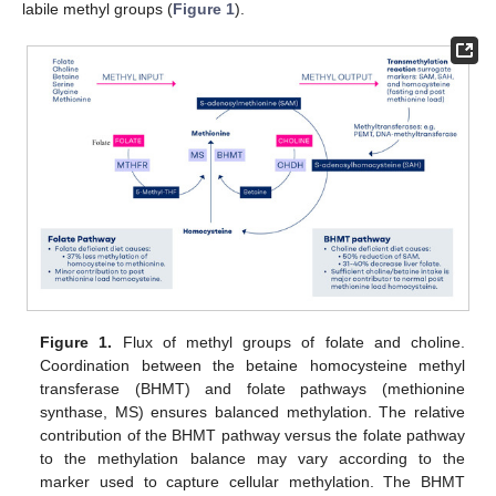
labile methyl groups (
Figure 1
).
Figure 1.
Flux of methyl groups of folate and choline.
Coordination between the betaine homocysteine methyl
transferase (BHMT) and folate pathways (methionine
synthase, MS) ensures balanced methylation. The relative
contribution of the BHMT pathway versus the folate pathway
to the methylation balance may vary according to the
marker used to capture cellular methylation. The BHMT