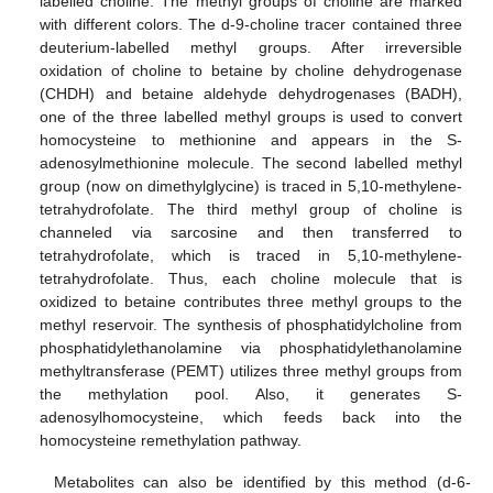
labelled choline. The methyl groups of choline are marked
with different colors. The d-9-choline tracer contained three
deuterium-labelled methyl groups. After irreversible
oxidation of choline to betaine by choline dehydrogenase
(CHDH) and betaine aldehyde dehydrogenases (BADH),
one of the three labelled methyl groups is used to convert
homocysteine to methionine and appears in the S-
adenosylmethionine molecule. The second labelled methyl
group (now on dimethylglycine) is traced in 5,10-methylene-
tetrahydrofolate. The third methyl group of choline is
channeled via sarcosine and then transferred to
tetrahydrofolate, which is traced in 5,10-methylene-
tetrahydrofolate. Thus, each choline molecule that is
oxidized to betaine contributes three methyl groups to the
methyl reservoir. The synthesis of phosphatidylcholine from
phosphatidylethanolamine via phosphatidylethanolamine
methyltransferase (PEMT) utilizes three methyl groups from
the methylation pool. Also, it generates S-
adenosylhomocysteine, which feeds back into the
homocysteine remethylation pathway.
Metabolites can also be identified by this method (d-6-