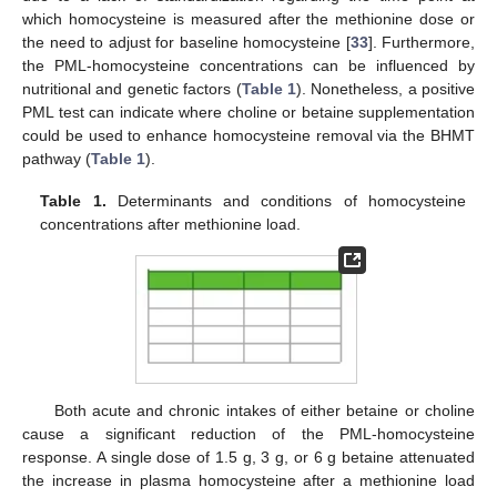
which homocysteine is measured after the methionine dose or
the need to adjust for baseline homocysteine [
33
]. Furthermore,
the PML-homocysteine concentrations can be influenced by
nutritional and genetic factors (
Table 1
). Nonetheless, a positive
PML test can indicate where choline or betaine supplementation
could be used to enhance homocysteine removal via the BHMT
pathway (
Table 1
).
Table 1.
Determinants and conditions of homocysteine
concentrations after methionine load.
Both acute and chronic intakes of either betaine or choline
cause a significant reduction of the PML-homocysteine
response. A single dose of 1.5 g, 3 g, or 6 g betaine attenuated
the increase in plasma homocysteine after a methionine load