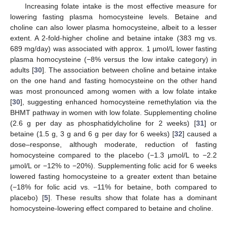
Increasing folate intake is the most effective measure for
lowering fasting plasma homocysteine levels. Betaine and
choline can also lower plasma homocysteine, albeit to a lesser
extent. A 2-fold-higher choline and betaine intake (383 mg vs.
689 mg/day) was associated with approx. 1 µmol/L lower fasting
plasma homocysteine (−8% versus the low intake category) in
adults [
30
]. The association between choline and betaine intake
on the one hand and fasting homocysteine on the other hand
was most pronounced among women with a low folate intake
[
30
], suggesting enhanced homocysteine remethylation via the
BHMT pathway in women with low folate. Supplementing choline
(2.6 g per day as phosphatidylcholine for 2 weeks) [
31
] or
betaine (1.5 g, 3 g and 6 g per day for 6 weeks) [
32
] caused a
dose–response, although moderate, reduction of fasting
homocysteine compared to the placebo (−1.3 µmol/L to −2.2
µmol/L or −12% to −20%). Supplementing folic acid for 6 weeks
lowered fasting homocysteine to a greater extent than betaine
(−18% for folic acid vs. −11% for betaine, both compared to
placebo) [
5
]. These results show that folate has a dominant
homocysteine-lowering effect compared to betaine and choline.