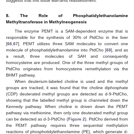
suggests that this issue warrants reassessment.
8. The Role of Phosphatidylethanolamine
Methyltransferase in Methylneogenesis
The enzyme PEMT is a SAM-dependent enzyme that is
responsible for the synthesis of 30% of PtdCho in the liver
[
66
,
67
]. PEMT utilizes three SAM molecules to convert one
molecule of phosphatidylethanolamine into PtdCho [
68
], and as
a result, three molecules of SAH and consequently
homocysteine are produced. One of the three methyl groups of
PtdCho originates from homocysteine remethylation via the
BHMT pathway.
When deuterium-labeled choline is used and the methyl
groups are tracked, it was found that the choline diphosphate
(CDP) deuterated methyl groups are detected as d-9-PtdCho,
showing that the labelled methyl group is channeled down the
Kennedy pathway. When choline is driven down the PEMT
pathway via methionine, then only one deuterated methyl group
can be detected as d-3-PtdCho (
Figure 2
). PtdCho derived from
the PEMT pathway requires three sequential methylation
reactions of phosphotidylethanolamine (PE), which generate d-