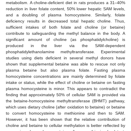
metabolism. A choline-deficient diet in rats produces a 31–40%
reduction in liver folate content, 50% lower hepatic SAM levels,
and a doubling of plasma homocysteine. Similarly, folate
deficiency results in decreased total hepatic choline. Thus,
sufficient intakes of both folate and choline (or betaine)
contribute to safeguarding the methyl balance in the body. A
significant amount of choline (as phosphatidylcholine) is
produced in the liver via the SAM-dependent
phosphatidylethanolamine methyltransferase. Experimental
studies using diets deficient in several methyl donors have
shown that supplemental betaine was able to rescue not only
plasma betaine but also plasma folate. Fasting plasma
homocysteine concentrations are mainly determined by folate
intake or status, while the effect of choline or betaine on fasting
plasma homocysteine is minor. This appears to contradict the
finding that approximately 50% of cellular SAM is provided via
the betaine-homocysteine methyltransferase (BHMT) pathway,
which uses dietary choline (after oxidation to betaine) or betaine
to convert homocysteine to methionine and then to SAM.
However, it has been shown that the relative contribution of
choline and betaine to cellular methylation is better reflected by