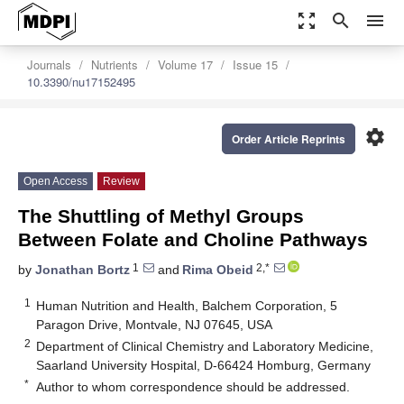
zoom_out_map
search
menu
Journals
Nutrients
Volume 17
Issue 15
10.3390/nu17152495
settings
Order Article Reprints
Open Access
Review
The Shuttling of Methyl Groups
Between Folate and Choline Pathways
1
2,*
by
Jonathan Bortz
and
Rima Obeid
1
Human Nutrition and Health, Balchem Corporation, 5
Paragon Drive, Montvale, NJ 07645, USA
2
Department of Clinical Chemistry and Laboratory Medicine,
Saarland University Hospital, D-66424 Homburg, Germany
*
Author to whom correspondence should be addressed.