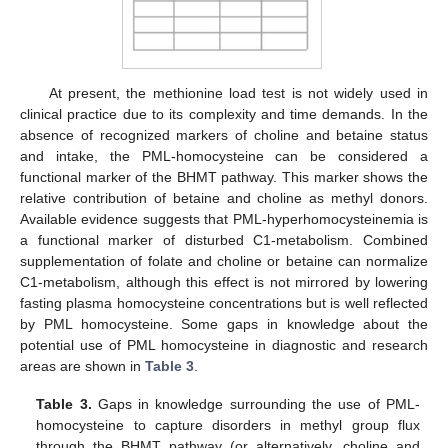
At present, the methionine load test is not widely used in
clinical practice due to its complexity and time demands. In the
absence of recognized markers of choline and betaine status
and intake, the PML-homocysteine can be considered a
functional marker of the BHMT pathway. This marker shows the
relative contribution of betaine and choline as methyl donors.
Available evidence suggests that PML-hyperhomocysteinemia is
a functional marker of disturbed C1-metabolism. Combined
supplementation of folate and choline or betaine can normalize
C1-metabolism, although this effect is not mirrored by lowering
fasting plasma homocysteine concentrations but is well reflected
by PML homocysteine. Some gaps in knowledge about the
potential use of PML homocysteine in diagnostic and research
areas are shown in
Table 3
.
Table 3.
Gaps in knowledge surrounding the use of PML-
homocysteine to capture disorders in methyl group flux
through the BHMT pathway (or alternatively, choline and