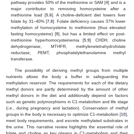
pathway provides 50% of the methionine or SAM [
4
] and is a
major contributor to removing homocysteine after a
methionine load [
5
,
6
]. A choline-deficient diet lowers liver
folate by 31–40% [
7
,
8
]. Folate deficiency causes 37% lower
methylation of homocysteine to methionine (thus elevated
fasting homocysteine) [
9
], but has a limited effect on post-
methionine hyperhomocysteinemia [
5
,
9
]. CHDH, choline
dehydrogenase; MTHFR, methylenetetrahydrofolate
reductase; PEMT, phosphatidylethanolamine methyl
transferase.
The possibility of deriving methyl groups from multiple
nutrients allows the body a buffer in safeguarding the
methylation reservoir. The requirements for each of the dietary
methyl donors are partly determined by the amount of other
methyl donors in the diet and additionally depend on factors
such as genetic polymorphisms in C1-metabolism and life stage
(i.e., during pregnancy and lactation). Conservation of methyl
groups in the body is necessary to optimize C1-metabolism [
10
],
meet body requirements, and excrete methylated substrates in
the urine. This narrative review highlights the essential role of
folate and choline as key players in C1-metabolism and their