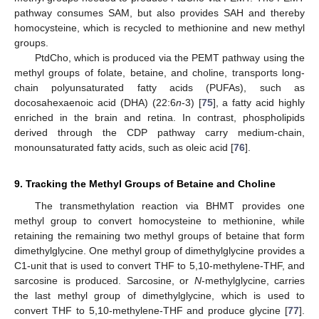
pathway consumes SAM, but also provides SAH and thereby
homocysteine, which is recycled to methionine and new methyl
groups.
PtdCho, which is produced via the PEMT pathway using the
methyl groups of folate, betaine, and choline, transports long-
chain polyunsaturated fatty acids (PUFAs), such as
docosahexaenoic acid (DHA) (22:6
n
-3) [
75
], a fatty acid highly
enriched in the brain and retina. In contrast, phospholipids
derived through the CDP pathway carry medium-chain,
monounsaturated fatty acids, such as oleic acid [
76
].
9. Tracking the Methyl Groups of Betaine and Choline
The transmethylation reaction via BHMT provides one
methyl group to convert homocysteine to methionine, while
retaining the remaining two methyl groups of betaine that form
dimethylglycine. One methyl group of dimethylglycine provides a
C1-unit that is used to convert THF to 5,10-methylene-THF, and
sarcosine is produced. Sarcosine, or
N
-methylglycine, carries
the last methyl group of dimethylglycine, which is used to
convert THF to 5,10-methylene-THF and produce glycine [
77
].