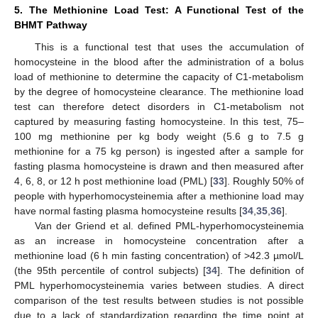
5. The Methionine Load Test: A Functional Test of the
BHMT Pathway
This is a functional test that uses the accumulation of
homocysteine in the blood after the administration of a bolus
load of methionine to determine the capacity of C1-metabolism
by the degree of homocysteine clearance. The methionine load
test can therefore detect disorders in C1-metabolism not
captured by measuring fasting homocysteine. In this test, 75–
100 mg methionine per kg body weight (5.6 g to 7.5 g
methionine for a 75 kg person) is ingested after a sample for
fasting plasma homocysteine is drawn and then measured after
4, 6, 8, or 12 h post methionine load (PML) [
33
]. Roughly 50% of
people with hyperhomocysteinemia after a methionine load may
have normal fasting plasma homocysteine results [
34
,
35
,
36
].
Van der Griend et al. defined PML-hyperhomocysteinemia
as an increase in homocysteine concentration after a
methionine load (6 h min fasting concentration) of >42.3 µmol/L
(the 95th percentile of control subjects) [
34
]. The definition of
PML hyperhomocysteinemia varies between studies. A direct
comparison of the test results between studies is not possible
due to a lack of standardization regarding the time point at