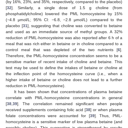
(by 16%, 23%, and 35%, respectively, compared to the placebo)
[
32
]. Similarly, a single dose of 1.5 g choline (from
phosphatidylcholine) lowered the PML homocysteine by 15%
(−4.8 µmol/L; 95% CI: −6.8, −2.8 µmol/L) compared to the
placebo [
31
], suggesting that choline was converted to betaine
and used as an immediate source of methyl groups. A 32%
reduction of PML-homocysteine was also reported after 6 h of a
meal that was rich either in betaine or in choline compared to a
control meal that was depleted of the two nutrients [
6
].
Therefore, the PML-homocysteine concentration seems to be a
sensitive marker of recent intake of choline and betaine. This
test may be used to define the intakes of betaine or choline at
the inflection point of the homocysteine curve (i.e., when a
higher intake of betaine or choline does not lead to a further
reduction in PML-homocysteine).
It has been shown that concentrations of plasma betaine
correlate with PML-homocysteine concentrations in general
[
38
,
39
]. The correlation remained significant when people
received supplements containing folic acid [
38
] or when plasma
folate concentrations were accounted for [
39
]. Thus, PML-
homocysteine is a sensitive marker of low plasma betaine (and
possibly choline). This suggestion is strengthened by results