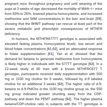
pregnant mice throughout pregnancy and until weaning of the
pups at 3 weeks of age decreased the mortality of Mthfr−/− mice
from 83% to 26%, lowered plasma homocysteine, and increased
methionine and SAM concentrations in the liver and brain [
59
],
showing that the BHMT pathway can rescue at least part of the
severe metabolic and phenotypic consequences of MTHFR
deficiency.
In humans, the MTHFR677TT genotype is associated with
elevated fasting plasma homocysteine levels, low serum and
blood folate concentrations [
61
,
62
], and an attenuated response
to folate supplementation [
61
]. Yan et al. showed that the
demand for betaine to generate methionine from homocysteine
is likely higher in individuals with the 677TT genotype [
62
]. In a
12-week study of 60 men with a known MTHFRC677 T
genotype, participants received daily supplementation with 550
mg or 1100 mg choline for 9 weeks, followed by d-9 labeled
choline for an additional 3 weeks [
62
]. The higher ratio of d-9-
betaine to d-9-PtdCho in the 1100 mg choline group vs. the 550
mg group indicated greater shunting away from the CDP-
pathway and down the PEMT pathway [
62
]. The higher plasma
betaine/CDP-choline ratio in subjects with the TT genotype is