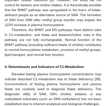
important cellular reactions [
9
]. However, the study did not
control for betaine and choline intakes. It is theoretically possible
that the BHMT pathway was upregulated in the livers of folate-
deficient people as an alternative source of SAM. The formation
of SAH from SAM after methyl group transfer may explain the
115% increase in plasma homocysteine.
Therefore, the BHMT and MS pathways have distinct roles
in C1-metabolism, and folate and betaine/choline roles in this
pathway are not fully exchangeable. Normal function of the
BHMT pathway (including sufficient intake of choline) contributes
to normal homocysteine metabolism, provision of methyl groups,
lipid transport, and normal liver function.
4. Determinants and Indicators of C1-Metabolism
Elevated fasting plasma homocysteine concentrations may
indicate disturbed C1-metabolism due to folate deficiency [
29
].
Concentrations of fasting plasma homocysteine and plasma
folate are routinely used to diagnose folate deficiency. The
diagnostic utility of SAM, SAH, choline, betaine, or any
methylated substrates (such as DNA methylation) has not been
established due to inherent analytical and biological challenges.