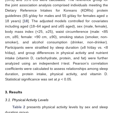
the joint association analysis comprised individuals meeting the
Dietary Reference Intakes for Koreans (KDRIs) protein
guidelines (65 g/day for males and 55 g/day for females aged ≥
18 years) [
18
]. The adjusted models controlled for covariates
including aged (18–64 aged and ≥65 aged), sex (male, female),
body mass index (<25, ≥25), waist circumference (male: <85
cm, ≥85; female: <90 cm, ≥90), smoking status (smoker, non-
smoker), and alcohol consumption (drinker, non-drinker).
Participants were stratified by sleep duration (≥8 h/day vs. <8
h/day), and group differences in physical activity and nutrient
intake (vitamin D, carbohydrate, protein, and fat) were further
analyzed using an independent
t
-test. Pearson’s correlation
coefficients were calculated to assess relationships among sleep
duration, protein intake, physical activity, and vitamin D.
Statistical significance was set at
p
< 0.05.
3. Results
3.1. Physical Activity Levels
Table 2
presents physical activity levels by sex and sleep
duration group.