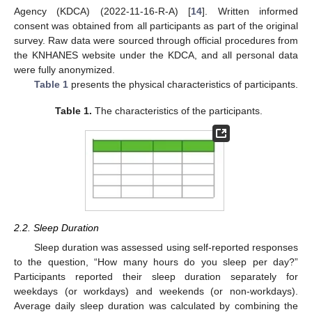
Agency (KDCA) (2022-11-16-R-A) [
14
]. Written informed
consent was obtained from all participants as part of the original
survey. Raw data were sourced through official procedures from
the KNHANES website under the KDCA, and all personal data
were fully anonymized.
Table 1
presents the physical characteristics of participants.
Table 1.
The characteristics of the participants.
2.2. Sleep Duration
Sleep duration was assessed using self-reported responses
to the question, “How many hours do you sleep per day?”
Participants reported their sleep duration separately for
weekdays (or workdays) and weekends (or non-workdays).
Average daily sleep duration was calculated by combining the