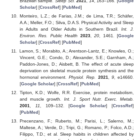
Brazilian sample.
Sleep Sci.
2021
,
14
, 163–166. [
Google
Scholar
] [
CrossRef
] [
PubMed
]
Monteiro, L.Z.; de Farias, J.M.; de Lima, T.R.; Schäfer,
A.A.; Meller, F.O.; Silva, D.A.S. Physical Activity and Sleep
in Adults and Older Adults in Southern Brazil.
Int. J.
Environ. Res. Public Health
2023
,
20
, 1461. [
Google
Scholar
] [
CrossRef
] [
PubMed
]
Lamon, S.; Morabito, A.; Arentson-Lantz, E.; Knowles, O.;
Vincent, G.E.; Condo, D.; Alexander, S.E.; Garnham, A.;
Paddon-Jones, D.; Aisbett, B. The effect of acute sleep
deprivation on skeletal muscle protein synthesis and the
hormonal environment.
Physiol. Rep.
2021
,
9
, e14660.
[
Google Scholar
] [
CrossRef
] [
PubMed
]
Tipton, K.D.; Wolfe, R.R. Exercise, protein metabolism,
and muscle growth.
Int. J. Sport Nutr. Exerc. Metab.
2001
,
11
, 109–132. [
Google Scholar
] [
CrossRef
]
[
PubMed
]
Precenzano, F.; Ruberto, M.; Parisi, L.; Salerno, M.;
Maltese, A.; Verde, D.; Tripi, G.; Romano, P.; Folco, A.D.;
Filippo, T.D.; et al. Sleep habits in children affected by