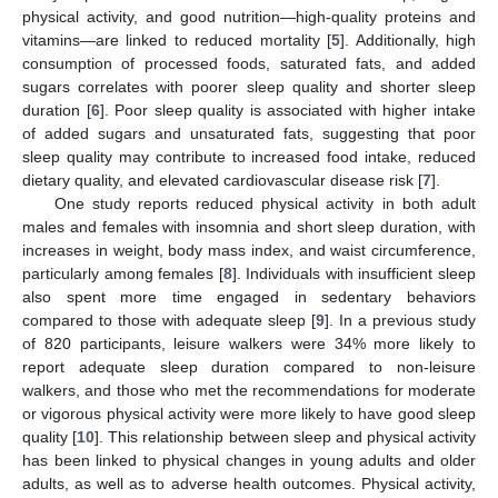
physical activity, and good nutrition—high-quality proteins and
vitamins—are linked to reduced mortality [
5
]. Additionally, high
consumption of processed foods, saturated fats, and added
sugars correlates with poorer sleep quality and shorter sleep
duration [
6
]. Poor sleep quality is associated with higher intake
of added sugars and unsaturated fats, suggesting that poor
sleep quality may contribute to increased food intake, reduced
dietary quality, and elevated cardiovascular disease risk [
7
].
One study reports reduced physical activity in both adult
males and females with insomnia and short sleep duration, with
increases in weight, body mass index, and waist circumference,
particularly among females [
8
]. Individuals with insufficient sleep
also spent more time engaged in sedentary behaviors
compared to those with adequate sleep [
9
]. In a previous study
of 820 participants, leisure walkers were 34% more likely to
report adequate sleep duration compared to non-leisure
walkers, and those who met the recommendations for moderate
or vigorous physical activity were more likely to have good sleep
quality [
10
]. This relationship between sleep and physical activity
has been linked to physical changes in young adults and older
adults, as well as to adverse health outcomes. Physical activity,