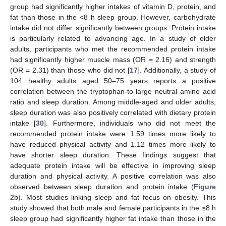
group had significantly higher intakes of vitamin D, protein, and
fat than those in the <8 h sleep group. However, carbohydrate
intake did not differ significantly between groups. Protein intake
is particularly related to advancing age. In a study of older
adults, participants who met the recommended protein intake
had significantly higher muscle mass (OR = 2.16) and strength
(OR = 2.31) than those who did not [
17
]. Additionally, a study of
104 healthy adults aged 50–75 years reports a positive
correlation between the tryptophan-to-large neutral amino acid
ratio and sleep duration. Among middle-aged and older adults,
sleep duration was also positively correlated with dietary protein
intake [
30
]. Furthermore, individuals who did not meet the
recommended protein intake were 1.59 times more likely to
have reduced physical activity and 1.12 times more likely to
have shorter sleep duration. These findings suggest that
adequate protein intake will be effective in improving sleep
duration and physical activity. A positive correlation was also
observed between sleep duration and protein intake (
Figure
2
b). Most studies linking sleep and fat focus on obesity. This
study showed that both male and female participants in the ≥8 h
sleep group had significantly higher fat intake than those in the