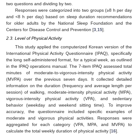
two questions and dividing by two.
Responses were categorized into two groups (≥8 h per day
and <8 h per day) based on sleep duration recommendations
for older adults by the National Sleep Foundation and the
Centers for Disease Control and Prevention [
3
,
15
].
2.3. Level of Physical Activity
This study applied the computerized Korean version of the
International Physical Activity Questionnaire (IPAQ), specifically
the long self-administered format, for a typical week, as outlined
in the IPAQ operations manual. The 7-item IPAQ assessed total
minutes of moderate-to-vigorous-intensity physical activity
(MVPA) over the previous seven days. It collected detailed
information on the duration (frequency and average length per
session) of walking, moderate-intensity physical activity (MPA),
vigorous-intensity physical activity (VPA), and sedentary
behavior (weekday and weekend sitting time). To improve
accuracy, the questionnaire included specific examples of
moderate and vigorous physical activities. Responses were
aggregated for each category (VPA, MPA, and MVPA) to
calculate the total weekly duration of physical activity [
16
].