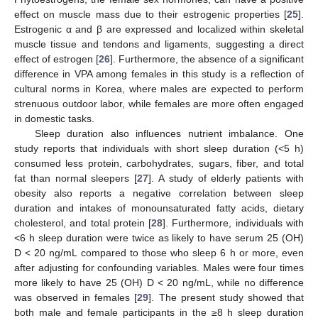
effect on muscle mass due to their estrogenic properties [
25
].
Estrogenic α and β are expressed and localized within skeletal
muscle tissue and tendons and ligaments, suggesting a direct
effect of estrogen [
26
]. Furthermore, the absence of a significant
difference in VPA among females in this study is a reflection of
cultural norms in Korea, where males are expected to perform
strenuous outdoor labor, while females are more often engaged
in domestic tasks.
Sleep duration also influences nutrient imbalance. One
study reports that individuals with short sleep duration (<5 h)
consumed less protein, carbohydrates, sugars, fiber, and total
fat than normal sleepers [
27
]. A study of elderly patients with
obesity also reports a negative correlation between sleep
duration and intakes of monounsaturated fatty acids, dietary
cholesterol, and total protein [
28
]. Furthermore, individuals with
<6 h sleep duration were twice as likely to have serum 25 (OH)
D < 20 ng/mL compared to those who sleep 6 h or more, even
after adjusting for confounding variables. Males were four times
more likely to have 25 (OH) D < 20 ng/mL, while no difference
was observed in females [
29
]. The present study showed that
both male and female participants in the ≥8 h sleep duration