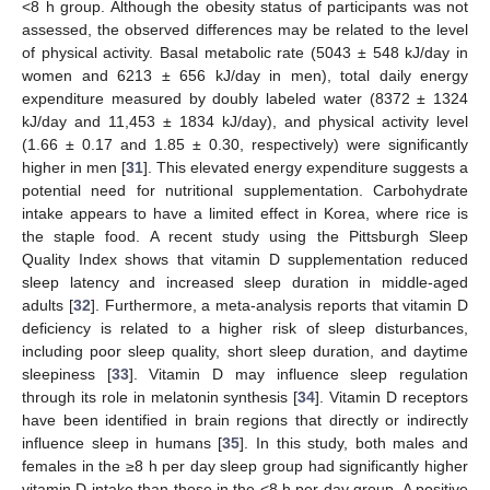
<8 h group. Although the obesity status of participants was not
assessed, the observed differences may be related to the level
of physical activity. Basal metabolic rate (5043 ± 548 kJ/day in
women and 6213 ± 656 kJ/day in men), total daily energy
expenditure measured by doubly labeled water (8372 ± 1324
kJ/day and 11,453 ± 1834 kJ/day), and physical activity level
(1.66 ± 0.17 and 1.85 ± 0.30, respectively) were significantly
higher in men [
31
]. This elevated energy expenditure suggests a
potential need for nutritional supplementation. Carbohydrate
intake appears to have a limited effect in Korea, where rice is
the staple food. A recent study using the Pittsburgh Sleep
Quality Index shows that vitamin D supplementation reduced
sleep latency and increased sleep duration in middle-aged
adults [
32
]. Furthermore, a meta-analysis reports that vitamin D
deficiency is related to a higher risk of sleep disturbances,
including poor sleep quality, short sleep duration, and daytime
sleepiness [
33
]. Vitamin D may influence sleep regulation
through its role in melatonin synthesis [
34
]. Vitamin D receptors
have been identified in brain regions that directly or indirectly
influence sleep in humans [
35
]. In this study, both males and
females in the ≥8 h per day sleep group had significantly higher
vitamin D intake than those in the <8 h per day group. A positive