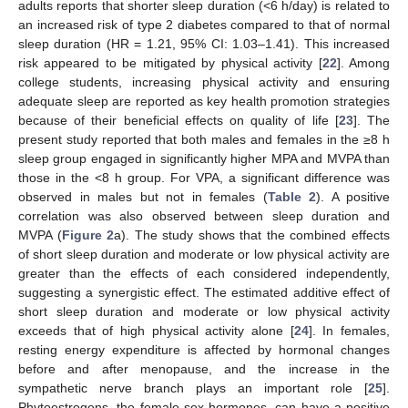
adults reports that shorter sleep duration (<6 h/day) is related to
an increased risk of type 2 diabetes compared to that of normal
sleep duration (HR = 1.21, 95% CI: 1.03–1.41). This increased
risk appeared to be mitigated by physical activity [
22
]. Among
college students, increasing physical activity and ensuring
adequate sleep are reported as key health promotion strategies
because of their beneficial effects on quality of life [
23
]. The
present study reported that both males and females in the ≥8 h
sleep group engaged in significantly higher MPA and MVPA than
those in the <8 h group. For VPA, a significant difference was
observed in males but not in females (
Table 2
). A positive
correlation was also observed between sleep duration and
MVPA (
Figure 2
a). The study shows that the combined effects
of short sleep duration and moderate or low physical activity are
greater than the effects of each considered independently,
suggesting a synergistic effect. The estimated additive effect of
short sleep duration and moderate or low physical activity
exceeds that of high physical activity alone [
24
]. In females,
resting energy expenditure is affected by hormonal changes
before and after menopause, and the increase in the
sympathetic nerve branch plays an important role [
25
].
Phytoestrogens, the female sex hormones, can have a positive