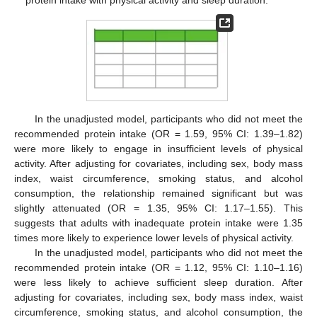
In the unadjusted model, participants who did not meet the
recommended protein intake (OR = 1.59, 95% CI: 1.39–1.82)
were more likely to engage in insufficient levels of physical
activity. After adjusting for covariates, including sex, body mass
index, waist circumference, smoking status, and alcohol
consumption, the relationship remained significant but was
slightly attenuated (OR = 1.35, 95% CI: 1.17–1.55). This
suggests that adults with inadequate protein intake were 1.35
times more likely to experience lower levels of physical activity.
In the unadjusted model, participants who did not meet the
recommended protein intake (OR = 1.12, 95% CI: 1.10–1.16)
were less likely to achieve sufficient sleep duration. After
adjusting for covariates, including sex, body mass index, waist
circumference, smoking status, and alcohol consumption, the