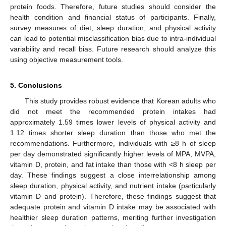
protein foods. Therefore, future studies should consider the
health condition and financial status of participants. Finally,
survey measures of diet, sleep duration, and physical activity
can lead to potential misclassification bias due to intra-individual
variability and recall bias. Future research should analyze this
using objective measurement tools.
5. Conclusions
This study provides robust evidence that Korean adults who
did not meet the recommended protein intakes had
approximately 1.59 times lower levels of physical activity and
1.12 times shorter sleep duration than those who met the
recommendations. Furthermore, individuals with ≥8 h of sleep
per day demonstrated significantly higher levels of MPA, MVPA,
vitamin D, protein, and fat intake than those with <8 h sleep per
day. These findings suggest a close interrelationship among
sleep duration, physical activity, and nutrient intake (particularly
vitamin D and protein). Therefore, these findings suggest that
adequate protein and vitamin D intake may be associated with
healthier sleep duration patterns, meriting further investigation