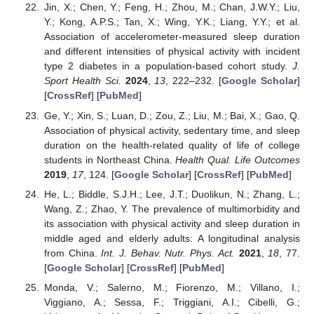
Jin, X.; Chen, Y.; Feng, H.; Zhou, M.; Chan, J.W.Y.; Liu,
Y.; Kong, A.P.S.; Tan, X.; Wing, Y.K.; Liang, Y.Y.; et al.
Association of accelerometer-measured sleep duration
and different intensities of physical activity with incident
type 2 diabetes in a population-based cohort study.
J.
Sport Health Sci.
2024
,
13
, 222–232. [
Google Scholar
]
[
CrossRef
] [
PubMed
]
Ge, Y.; Xin, S.; Luan, D.; Zou, Z.; Liu, M.; Bai, X.; Gao, Q.
Association of physical activity, sedentary time, and sleep
duration on the health-related quality of life of college
students in Northeast China.
Health Qual. Life Outcomes
2019
,
17
, 124. [
Google Scholar
] [
CrossRef
] [
PubMed
]
He, L.; Biddle, S.J.H.; Lee, J.T.; Duolikun, N.; Zhang, L.;
Wang, Z.; Zhao, Y. The prevalence of multimorbidity and
its association with physical activity and sleep duration in
middle aged and elderly adults: A longitudinal analysis
from China.
Int. J. Behav. Nutr. Phys. Act.
2021
,
18
, 77.
[
Google Scholar
] [
CrossRef
] [
PubMed
]
Monda, V.; Salerno, M.; Fiorenzo, M.; Villano, I.;
Viggiano, A.; Sessa, F.; Triggiani, A.I.; Cibelli, G.;