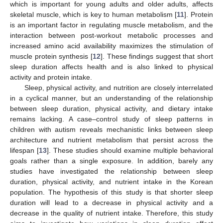
which is important for young adults and older adults, affects
skeletal muscle, which is key to human metabolism [
11
]. Protein
is an important factor in regulating muscle metabolism, and the
interaction between post-workout metabolic processes and
increased amino acid availability maximizes the stimulation of
muscle protein synthesis [
12
]. These findings suggest that short
sleep duration affects health and is also linked to physical
activity and protein intake.
Sleep, physical activity, and nutrition are closely interrelated
in a cyclical manner, but an understanding of the relationship
between sleep duration, physical activity, and dietary intake
remains lacking. A case–control study of sleep patterns in
children with autism reveals mechanistic links between sleep
architecture and nutrient metabolism that persist across the
lifespan [
13
]. These studies should examine multiple behavioral
goals rather than a single exposure. In addition, barely any
studies have investigated the relationship between sleep
duration, physical activity, and nutrient intake in the Korean
population. The hypothesis of this study is that shorter sleep
duration will lead to a decrease in physical activity and a
decrease in the quality of nutrient intake. Therefore, this study