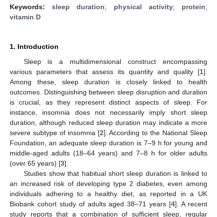
Keywords:
sleep duration
;
physical activity
;
protein
;
vitamin D
1. Introduction
Sleep is a multidimensional construct encompassing
various parameters that assess its quantity and quality [
1
].
Among these, sleep duration is closely linked to health
outcomes. Distinguishing between sleep disruption and duration
is crucial, as they represent distinct aspects of sleep. For
instance, insomnia does not necessarily imply short sleep
duration, although reduced sleep duration may indicate a more
severe subtype of insomnia [
2
]. According to the National Sleep
Foundation, an adequate sleep duration is 7–9 h for young and
middle-aged adults (18–64 years) and 7–8 h for older adults
(over 65 years) [
3
].
Studies show that habitual short sleep duration is linked to
an increased risk of developing type 2 diabetes, even among
individuals adhering to a healthy diet, as reported in a UK
Biobank cohort study of adults aged 38–71 years [
4
]. A recent
study reports that a combination of sufficient sleep, regular