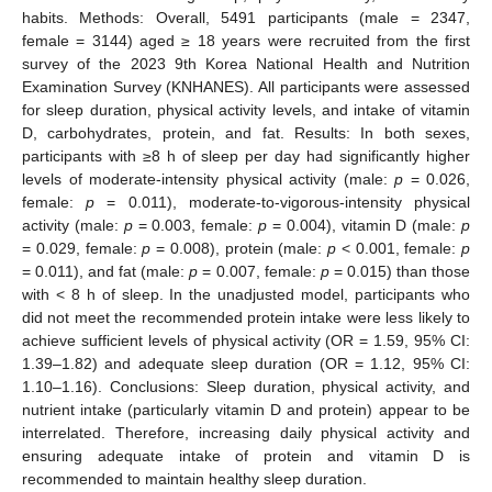
habits. Methods: Overall, 5491 participants (male = 2347,
female = 3144) aged ≥ 18 years were recruited from the first
survey of the 2023 9th Korea National Health and Nutrition
Examination Survey (KNHANES). All participants were assessed
for sleep duration, physical activity levels, and intake of vitamin
D, carbohydrates, protein, and fat. Results: In both sexes,
participants with ≥8 h of sleep per day had significantly higher
levels of moderate-intensity physical activity (male:
p
= 0.026,
female:
p
= 0.011), moderate-to-vigorous-intensity physical
activity (male:
p
= 0.003, female:
p
= 0.004), vitamin D (male:
p
= 0.029, female:
p
= 0.008), protein (male:
p
< 0.001, female:
p
= 0.011), and fat (male:
p
= 0.007, female:
p
= 0.015) than those
with < 8 h of sleep. In the unadjusted model, participants who
did not meet the recommended protein intake were less likely to
achieve sufficient levels of physical activity (OR = 1.59, 95% CI:
1.39–1.82) and adequate sleep duration (OR = 1.12, 95% CI:
1.10–1.16). Conclusions: Sleep duration, physical activity, and
nutrient intake (particularly vitamin D and protein) appear to be
interrelated. Therefore, increasing daily physical activity and
ensuring adequate intake of protein and vitamin D is
recommended to maintain healthy sleep duration.