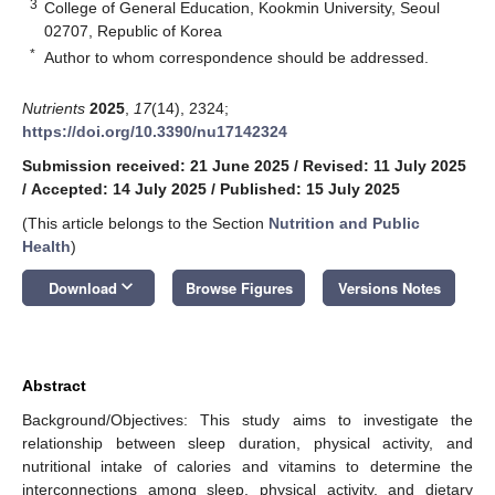
3
College of General Education, Kookmin University, Seoul
02707, Republic of Korea
*
Author to whom correspondence should be addressed.
Nutrients
2025
,
17
(14), 2324;
https://doi.org/10.3390/nu17142324
Submission received: 21 June 2025
/
Revised: 11 July 2025
/
Accepted: 14 July 2025
/
Published: 15 July 2025
(This article belongs to the Section
Nutrition and Public
Health
)
keyboard_arrow_down
Download
Browse Figures
Versions Notes
Abstract
Background/Objectives: This study aims to investigate the
relationship between sleep duration, physical activity, and
nutritional intake of calories and vitamins to determine the
interconnections among sleep, physical activity, and dietary