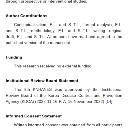
through prospective or interventional studies.
Author Contributions
Conceptualization, E.L. and S.-T.L.; formal analysis, E.L.
and S.-T.L.; methodology, E.L. and S.-T.L.; writing—original
draft, E.L. and S.-T.L. All authors have read and agreed to the
published version of the manuscript.
Funding
This research received no external funding.
Institutional Review Board Statement
The 9th KNHANES was approved by the Institutional
Review Board of the Korea Disease Control and Prevention
Agency (KDCA) (2022-11-16-R-A, 16 November 2022) [
14
].
Informed Consent Statement
Written informed consent was obtained from all participants