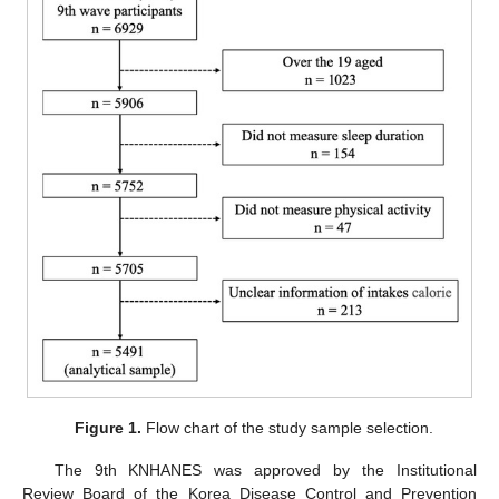
Figure 1.
Flow chart of the study sample selection.
The 9th KNHANES was approved by the Institutional
Review Board of the Korea Disease Control and Prevention