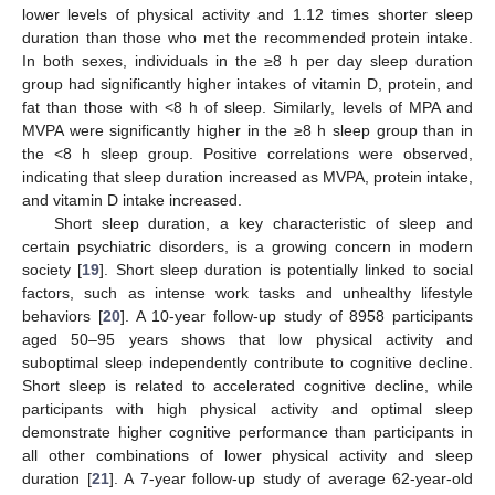
lower levels of physical activity and 1.12 times shorter sleep
duration than those who met the recommended protein intake.
In both sexes, individuals in the ≥8 h per day sleep duration
group had significantly higher intakes of vitamin D, protein, and
fat than those with <8 h of sleep. Similarly, levels of MPA and
MVPA were significantly higher in the ≥8 h sleep group than in
the <8 h sleep group. Positive correlations were observed,
indicating that sleep duration increased as MVPA, protein intake,
and vitamin D intake increased.
Short sleep duration, a key characteristic of sleep and
certain psychiatric disorders, is a growing concern in modern
society [
19
]. Short sleep duration is potentially linked to social
factors, such as intense work tasks and unhealthy lifestyle
behaviors [
20
]. A 10-year follow-up study of 8958 participants
aged 50–95 years shows that low physical activity and
suboptimal sleep independently contribute to cognitive decline.
Short sleep is related to accelerated cognitive decline, while
participants with high physical activity and optimal sleep
demonstrate higher cognitive performance than participants in
all other combinations of lower physical activity and sleep
duration [
21
]. A 7-year follow-up study of average 62-year-old