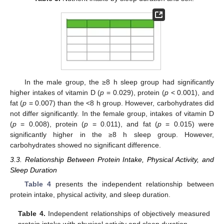
In the male group, the ≥8 h sleep group had significantly
higher intakes of vitamin D (
p
= 0.029), protein (
p
< 0.001), and
fat (
p
= 0.007) than the <8 h group. However, carbohydrates did
not differ significantly. In the female group, intakes of vitamin D
(
p
= 0.008), protein (
p
= 0.011), and fat (
p
= 0.015) were
significantly higher in the ≥8 h sleep group. However,
carbohydrates showed no significant difference.
3.3. Relationship Between Protein Intake, Physical Activity, and
Sleep Duration
Table 4
presents the independent relationship between
protein intake, physical activity, and sleep duration.
Table 4.
Independent relationships of objectively measured
protein intake with physical activity and sleep duration.