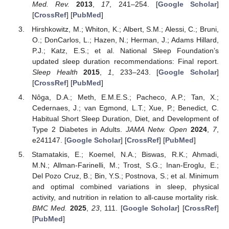
Med. Rev.
2013
,
17
, 241–254. [
Google Scholar
]
[
CrossRef
] [
PubMed
]
Hirshkowitz, M.; Whiton, K.; Albert, S.M.; Alessi, C.; Bruni,
O.; DonCarlos, L.; Hazen, N.; Herman, J.; Adams Hillard,
P.J.; Katz, E.S.; et al. National Sleep Foundation’s
updated sleep duration recommendations: Final report.
Sleep Health
2015
,
1
, 233–243. [
Google Scholar
]
[
CrossRef
] [
PubMed
]
Nôga, D.A.; Meth, E.M.E.S.; Pacheco, A.P.; Tan, X.;
Cedernaes, J.; van Egmond, L.T.; Xue, P.; Benedict, C.
Habitual Short Sleep Duration, Diet, and Development of
Type 2 Diabetes in Adults.
JAMA Netw. Open
2024
,
7
,
e241147. [
Google Scholar
] [
CrossRef
] [
PubMed
]
Stamatakis, E.; Koemel, N.A.; Biswas, R.K.; Ahmadi,
M.N.; Allman-Farinelli, M.; Trost, S.G.; Inan-Eroglu, E.;
Del Pozo Cruz, B.; Bin, Y.S.; Postnova, S.; et al. Minimum
and optimal combined variations in sleep, physical
activity, and nutrition in relation to all-cause mortality risk.
BMC Med.
2025
,
23
, 111. [
Google Scholar
] [
CrossRef
]
[
PubMed
]