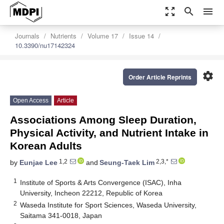
zoom_out_map
search
menu
Journals
Nutrients
Volume 17
Issue 14
10.3390/nu17142324
settings
Order Article Reprints
Open Access
Article
Associations Among Sleep Duration,
Physical Activity, and Nutrient Intake in
Korean Adults
1,2
2,3,*
by
Eunjae Lee
and
Seung-Taek Lim
1
Institute of Sports & Arts Convergence (ISAC), Inha
University, Incheon 22212, Republic of Korea
2
Waseda Institute for Sport Sciences, Waseda University,
Saitama 341-0018, Japan