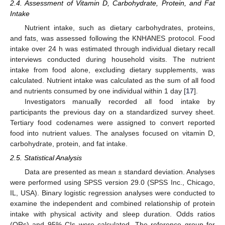
2.4. Assessment of Vitamin D, Carbohydrate, Protein, and Fat
Intake
Nutrient intake, such as dietary carbohydrates, proteins,
and fats, was assessed following the KNHANES protocol. Food
intake over 24 h was estimated through individual dietary recall
interviews conducted during household visits. The nutrient
intake from food alone, excluding dietary supplements, was
calculated. Nutrient intake was calculated as the sum of all food
and nutrients consumed by one individual within 1 day [
17
].
Investigators manually recorded all food intake by
participants the previous day on a standardized survey sheet.
Tertiary food codenames were assigned to convert reported
food into nutrient values. The analyses focused on vitamin D,
carbohydrate, protein, and fat intake.
2.5. Statistical Analysis
Data are presented as mean ± standard deviation. Analyses
were performed using SPSS version 29.0 (SPSS Inc., Chicago,
IL, USA). Binary logistic regression analyses were conducted to
examine the independent and combined relationship of protein
intake with physical activity and sleep duration. Odds ratios
(ORs) and 95% CIs were calculated. The reference group for