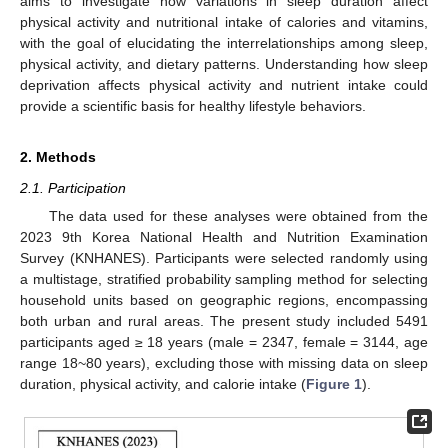
aims to investigate how variations in sleep duration affect
physical activity and nutritional intake of calories and vitamins,
with the goal of elucidating the interrelationships among sleep,
physical activity, and dietary patterns. Understanding how sleep
deprivation affects physical activity and nutrient intake could
provide a scientific basis for healthy lifestyle behaviors.
2. Methods
2.1. Participation
The data used for these analyses were obtained from the
2023 9th Korea National Health and Nutrition Examination
Survey (KNHANES). Participants were selected randomly using
a multistage, stratified probability sampling method for selecting
household units based on geographic regions, encompassing
both urban and rural areas. The present study included 5491
participants aged ≥ 18 years (male = 2347, female = 3144, age
range 18~80 years), excluding those with missing data on sleep
duration, physical activity, and calorie intake (
Figure 1
).