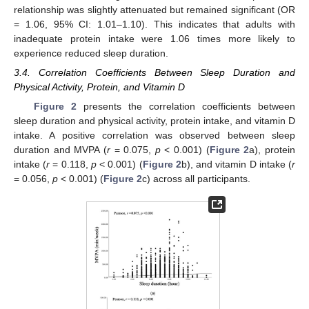
relationship was slightly attenuated but remained significant (OR
= 1.06, 95% CI: 1.01–1.10). This indicates that adults with
13. May
14. May
15. May
16. May
17. May
18. May
19. May
20. May
21. May
23. May
24. May
25. May
26. May
27. May
28. May
29. May
30. May
31. May
2. Jun
3. Jun
4. Jun
5. Jun
6. Jun
7. Jun
8. Jun
9. Jun
10. Jun
12. Jun
13. Jun
14. Jun
15. Jun
16. Jun
17. Jun
18. Jun
19. Jun
20. Jun
22. Jun
23. Jun
24. Jun
25. Jun
26. Jun
27. Jun
28. Jun
29. Jun
30. Jun
2. Jul
3. Jul
4. Jul
5. Jul
6. Jul
7. Jul
8. Jul
9. Jul
10. Jul
12. Jul
13. Jul
14. Jul
15. Jul
16. Jul
17. Jul
18. Jul
19. Jul
20. Jul
22. Jul
23. Jul
24. Jul
25. Jul
26. Jul
27. Jul
28. Jul
29. Jul
30. Jul
1. Aug
2. Aug
3. Aug
4. Aug
5. Aug
6. Aug
7. Aug
8. Aug
9. Aug
inadequate protein intake were 1.06 times more likely to
experience reduced sleep duration.
3.4. Correlation Coefficients Between Sleep Duration and
Physical Activity, Protein, and Vitamin D
Figure 2
presents the correlation coefficients between
sleep duration and physical activity, protein intake, and vitamin D
intake. A positive correlation was observed between sleep
duration and MVPA (
r
= 0.075,
p
< 0.001) (
Figure 2
a), protein
intake (
r
= 0.118,
p
< 0.001) (
Figure 2
b), and vitamin D intake (
r
= 0.056,
p
< 0.001) (
Figure 2
c) across all participants.