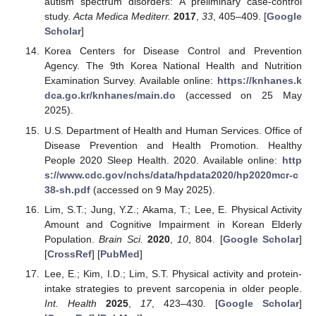
autism spectrum disorders: A preliminary case-control
study.
Acta Medica Mediterr.
2017
,
33
, 405–409. [
Google
Scholar
]
Korea Centers for Disease Control and Prevention
Agency. The 9th Korea National Health and Nutrition
Examination Survey. Available online:
https://knhanes.k
dca.go.kr/knhanes/main.do
(accessed on 25 May
2025).
U.S. Department of Health and Human Services. Office of
Disease Prevention and Health Promotion. Healthy
People 2020 Sleep Health. 2020. Available online:
http
s://www.cdc.gov/nchs/data/hpdata2020/hp2020mcr-c
38-sh.pdf
(accessed on 9 May 2025).
Lim, S.T.; Jung, Y.Z.; Akama, T.; Lee, E. Physical Activity
Amount and Cognitive Impairment in Korean Elderly
Population.
Brain Sci.
2020
,
10
, 804. [
Google Scholar
]
[
CrossRef
] [
PubMed
]
Lee, E.; Kim, I.D.; Lim, S.T. Physical activity and protein-
intake strategies to prevent sarcopenia in older people.
Int. Health
2025
,
17
, 423–430. [
Google Scholar
]