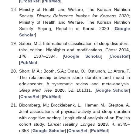
[
CrossRef
] [
PubMed
]
Ministry of Health and Welfare, The Korean Nutrition
Society.
Dietary Reference Intakes for Koreans 2020
;
Ministry of Health and Welfare, The Korean Nutrition
Society: Sejong, Republic of Korea, 2020. [
Google
Scholar
]
Sateia, M.J. International classification of sleep disorders-
third edition: Highlights and modifications.
Chest
2014
,
146
, 1387–1394. [
Google Scholar
] [
CrossRef
]
[
PubMed
]
Short, M.A.; Booth, S.A.; Omar, O.; Ostlundh, L.; Arora, T.
The relationship between sleep duration and mood in
adolescents: A systematic review and meta-analysis.
Sleep Med. Rev.
2020
,
52
, 101311. [
Google Scholar
]
[
CrossRef
] [
PubMed
]
Bloomberg, M.; Brocklebank, L.; Hamer, M.; Steptoe, A.
Joint associations of physical activity and sleep duration
with cognitive ageing: Longitudinal analysis of an English
cohort study.
Lancet Healthy Longev.
2023
,
4
, e345–
e353. [
Google Scholar
] [
CrossRef
] [
PubMed
]