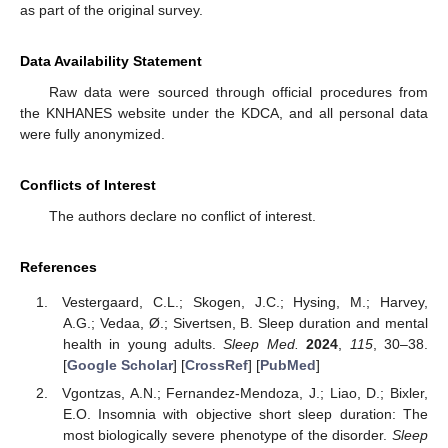
as part of the original survey.
Data Availability Statement
Raw data were sourced through official procedures from
the KNHANES website under the KDCA, and all personal data
were fully anonymized.
Conflicts of Interest
The authors declare no conflict of interest.
References
Vestergaard, C.L.; Skogen, J.C.; Hysing, M.; Harvey,
A.G.; Vedaa, Ø.; Sivertsen, B. Sleep duration and mental
health in young adults.
Sleep Med.
2024
,
115
, 30–38.
[
Google Scholar
] [
CrossRef
] [
PubMed
]
Vgontzas, A.N.; Fernandez-Mendoza, J.; Liao, D.; Bixler,
E.O. Insomnia with objective short sleep duration: The
most biologically severe phenotype of the disorder.
Sleep