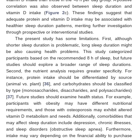
correlation was also observed between sleep duration and
vitamin D intake (
Figure 2
c). These findings suggest that
adequate protein and vitamin D intake may be associated with
healthier sleep duration patterns, meriting further investigation
through prospective or interventional studies.
The present study has some limitations. First, although
shorter sleep duration is problematic, long sleep duration might
be also causing health problems. This study categorized
participants based on the recommended 8 h of sleep, but future
studies should explore a broader range of sleep durations.
Second, the nutrient analysis requires greater specificity. For
instance, protein intake should be differentiated by source
(animal vs. plant) [
36
], and carbohydrates should be classified
by type (monosaccharides, disaccharides, and polysaccharides)
[
37
]. Future studies should examine health status. For example,
participants with obesity may have different nutritional
requirements, and those with osteoporosis may exhibit altered
vitamin D metabolism and needs. Additionally, comorbidities that
may affect sleep duration include depression, chronic illnesses,
and sleep disorders (obstructive sleep apnea). Furthermore,
intake may vary depending on the financial ability to purchase