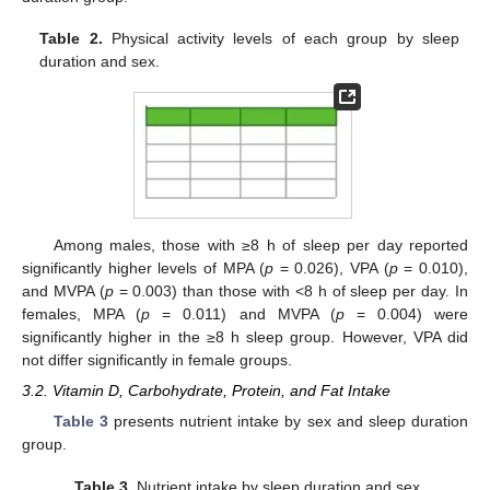
Table 2.
Physical activity levels of each group by sleep
duration and sex.
Among males, those with ≥8 h of sleep per day reported
significantly higher levels of MPA (
p
= 0.026), VPA (
p
= 0.010),
and MVPA (
p
= 0.003) than those with <8 h of sleep per day. In
females, MPA (
p
= 0.011) and MVPA (
p
= 0.004) were
significantly higher in the ≥8 h sleep group. However, VPA did
not differ significantly in female groups.
3.2. Vitamin D, Carbohydrate, Protein, and Fat Intake
Table 3
presents nutrient intake by sex and sleep duration
group.
Table 3.
Nutrient intake by sleep duration and sex.