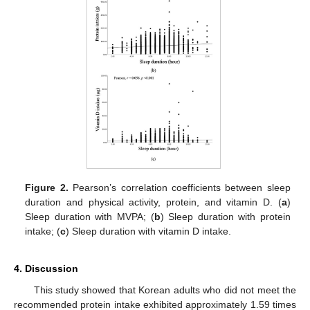
Figure 2.
Pearson’s correlation coefficients between sleep
duration and physical activity, protein, and vitamin D. (
a
)
Sleep duration with MVPA; (
b
) Sleep duration with protein
intake; (
c
) Sleep duration with vitamin D intake.
4. Discussion
This study showed that Korean adults who did not meet the
recommended protein intake exhibited approximately 1.59 times