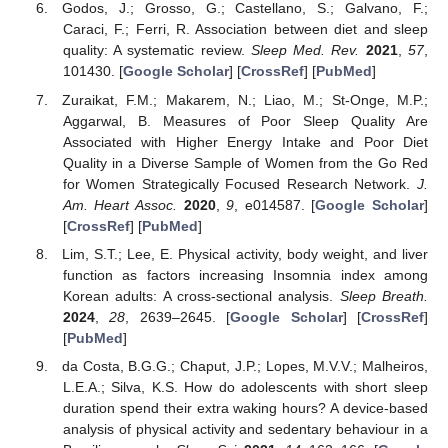
Godos, J.; Grosso, G.; Castellano, S.; Galvano, F.;
Caraci, F.; Ferri, R. Association between diet and sleep
quality: A systematic review.
Sleep Med. Rev.
2021
,
57
,
101430. [
Google Scholar
] [
CrossRef
] [
PubMed
]
Zuraikat, F.M.; Makarem, N.; Liao, M.; St-Onge, M.P.;
Aggarwal, B. Measures of Poor Sleep Quality Are
Associated with Higher Energy Intake and Poor Diet
Quality in a Diverse Sample of Women from the Go Red
for Women Strategically Focused Research Network.
J.
Am. Heart Assoc.
2020
,
9
, e014587. [
Google Scholar
]
[
CrossRef
] [
PubMed
]
Lim, S.T.; Lee, E. Physical activity, body weight, and liver
function as factors increasing Insomnia index among
Korean adults: A cross-sectional analysis.
Sleep Breath.
2024
,
28
, 2639–2645. [
Google Scholar
] [
CrossRef
]
[
PubMed
]
da Costa, B.G.G.; Chaput, J.P.; Lopes, M.V.V.; Malheiros,
L.E.A.; Silva, K.S. How do adolescents with short sleep
duration spend their extra waking hours? A device-based
analysis of physical activity and sedentary behaviour in a