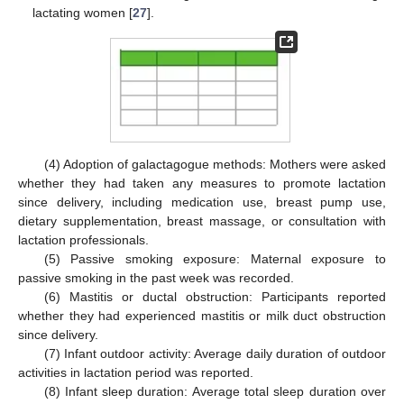
lactating women [
27
].
(4) Adoption of galactagogue methods: Mothers were asked
whether they had taken any measures to promote lactation
since delivery, including medication use, breast pump use,
dietary supplementation, breast massage, or consultation with
lactation professionals.
(5) Passive smoking exposure: Maternal exposure to
passive smoking in the past week was recorded.
(6) Mastitis or ductal obstruction: Participants reported
whether they had experienced mastitis or milk duct obstruction
since delivery.
(7) Infant outdoor activity: Average daily duration of outdoor
activities in lactation period was reported.
(8) Infant sleep duration: Average total sleep duration over