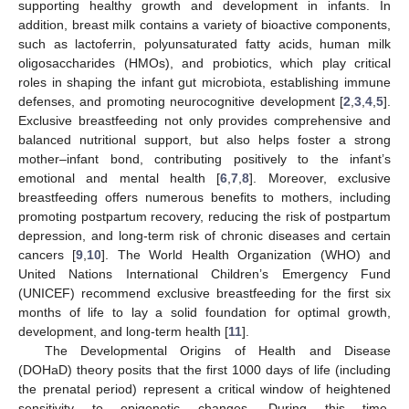
supporting healthy growth and development in infants. In
addition, breast milk contains a variety of bioactive components,
such as lactoferrin, polyunsaturated fatty acids, human milk
oligosaccharides (HMOs), and probiotics, which play critical
roles in shaping the infant gut microbiota, establishing immune
defenses, and promoting neurocognitive development [
2
,
3
,
4
,
5
].
Exclusive breastfeeding not only provides comprehensive and
balanced nutritional support, but also helps foster a strong
mother–infant bond, contributing positively to the infant’s
emotional and mental health [
6
,
7
,
8
]. Moreover, exclusive
breastfeeding offers numerous benefits to mothers, including
promoting postpartum recovery, reducing the risk of postpartum
depression, and long-term risk of chronic diseases and certain
cancers [
9
,
10
]. The World Health Organization (WHO) and
United Nations International Children’s Emergency Fund
(UNICEF) recommend exclusive breastfeeding for the first six
months of life to lay a solid foundation for optimal growth,
development, and long-term health [
11
].
The Developmental Origins of Health and Disease
(DOHaD) theory posits that the first 1000 days of life (including
the prenatal period) represent a critical window of heightened
sensitivity to epigenetic changes. During this time,