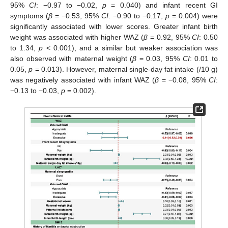
95%
CI
: −0.97 to −0.02,
p
= 0.040) and infant recent GI
symptoms (
β
= −0.53, 95%
CI
: −0.90 to −0.17,
p
= 0.004) were
significantly associated with lower scores. Greater infant birth
weight was associated with higher WAZ (
β
= 0.92, 95%
CI
: 0.50
to 1.34,
p
< 0.001), and a similar but weaker association was
also observed with maternal weight (
β
= 0.03, 95%
CI
: 0.01 to
0.05,
p
= 0.013). However, maternal single-day fat intake (/10 g)
was negatively associated with infant WAZ (
β
= −0.08, 95%
CI
:
−0.13 to −0.03,
p
= 0.002).