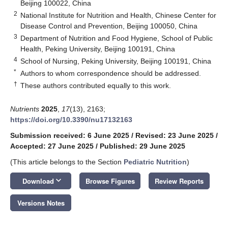
Beijing 100022, China
2
National Institute for Nutrition and Health, Chinese Center for
Disease Control and Prevention, Beijing 100050, China
3
Department of Nutrition and Food Hygiene, School of Public
Health, Peking University, Beijing 100191, China
4
School of Nursing, Peking University, Beijing 100191, China
*
Authors to whom correspondence should be addressed.
†
These authors contributed equally to this work.
Nutrients
2025
,
17
(13), 2163;
https://doi.org/10.3390/nu17132163
Submission received: 6 June 2025
/
Revised: 23 June 2025
/
Accepted: 27 June 2025
/
Published: 29 June 2025
(This article belongs to the Section
Pediatric Nutrition
)
keyboard_arrow_down
Download
Browse Figures
Review Reports
Versions Notes