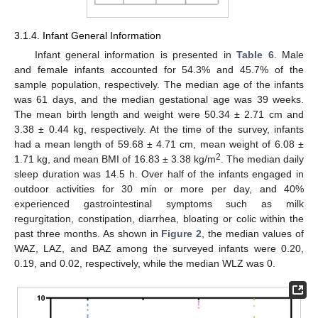
3.1.4. Infant General Information
Infant general information is presented in
Table 6
. Male
and female infants accounted for 54.3% and 45.7% of the
sample population, respectively. The median age of the infants
was 61 days, and the median gestational age was 39 weeks.
The mean birth length and weight were 50.34 ± 2.71 cm and
3.38 ± 0.44 kg, respectively. At the time of the survey, infants
had a mean length of 59.68 ± 4.71 cm, mean weight of 6.08 ±
2
1.71 kg, and mean BMI of 16.83 ± 3.38 kg/m
. The median daily
sleep duration was 14.5 h. Over half of the infants engaged in
outdoor activities for 30 min or more per day, and 40%
experienced gastrointestinal symptoms such as milk
regurgitation, constipation, diarrhea, bloating or colic within the
past three months. As shown in
Figure 2
, the median values of
WAZ, LAZ, and BAZ among the surveyed infants were 0.20,
0.19, and 0.02, respectively, while the median WLZ was 0.