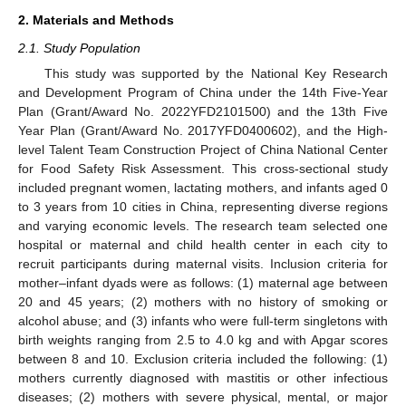
2. Materials and Methods
2.1. Study Population
This study was supported by the National Key Research
and Development Program of China under the 14th Five-Year
Plan (Grant/Award No. 2022YFD2101500) and the 13th Five
Year Plan (Grant/Award No. 2017YFD0400602), and the High-
level Talent Team Construction Project of China National Center
for Food Safety Risk Assessment. This cross-sectional study
included pregnant women, lactating mothers, and infants aged 0
to 3 years from 10 cities in China, representing diverse regions
and varying economic levels. The research team selected one
hospital or maternal and child health center in each city to
recruit participants during maternal visits. Inclusion criteria for
mother–infant dyads were as follows: (1) maternal age between
20 and 45 years; (2) mothers with no history of smoking or
alcohol abuse; and (3) infants who were full-term singletons with
birth weights ranging from 2.5 to 4.0 kg and with Apgar scores
between 8 and 10. Exclusion criteria included the following: (1)
mothers currently diagnosed with mastitis or other infectious
diseases; (2) mothers with severe physical, mental, or major