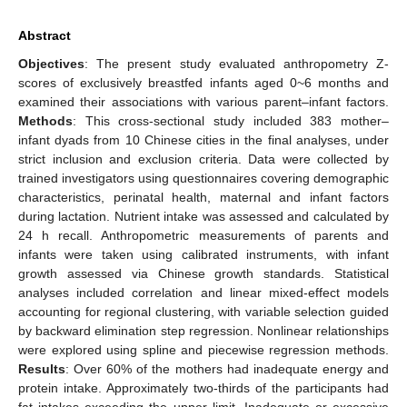
Abstract
Objectives
: The present study evaluated anthropometry Z-
scores of exclusively breastfed infants aged 0~6 months and
examined their associations with various parent–infant factors.
Methods
: This cross-sectional study included 383 mother–
infant dyads from 10 Chinese cities in the final analyses, under
strict inclusion and exclusion criteria. Data were collected by
trained investigators using questionnaires covering demographic
characteristics, perinatal health, maternal and infant factors
during lactation. Nutrient intake was assessed and calculated by
24 h recall. Anthropometric measurements of parents and
infants were taken using calibrated instruments, with infant
growth assessed via Chinese growth standards. Statistical
analyses included correlation and linear mixed-effect models
accounting for regional clustering, with variable selection guided
by backward elimination step regression. Nonlinear relationships
were explored using spline and piecewise regression methods.
Results
: Over 60% of the mothers had inadequate energy and
protein intake. Approximately two-thirds of the participants had
fat intakes exceeding the upper limit. Inadequate or excessive