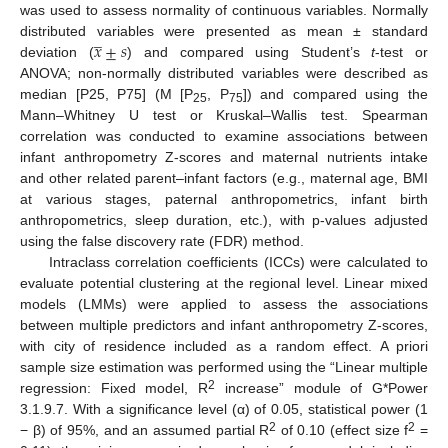
was used to assess normality of continuous variables. Normally
̲
𝑥
±
𝑠
distributed variables were presented as mean ± standard
deviation (
) and compared using Student’s
t
-test or
ANOVA; non-normally distributed variables were described as
median [P25, P75] (M [P
, P
]) and compared using the
25
75
Mann–Whitney U test or Kruskal–Wallis test. Spearman
correlation was conducted to examine associations between
infant anthropometry Z-scores and maternal nutrients intake
and other related parent–infant factors (e.g., maternal age, BMI
at various stages, paternal anthropometrics, infant birth
anthropometrics, sleep duration, etc.), with p-values adjusted
using the false discovery rate (FDR) method.
Intraclass correlation coefficients (ICCs) were calculated to
evaluate potential clustering at the regional level. Linear mixed
models (LMMs) were applied to assess the associations
between multiple predictors and infant anthropometry Z-scores,
with city of residence included as a random effect. A priori
sample size estimation was performed using the “Linear multiple
2
regression: Fixed model, R
increase” module of G*Power
3.1.9.7. With a significance level (α) of 0.05, statistical power (1
2
2
− β) of 95%, and an assumed partial R
of 0.10 (effect size f
=