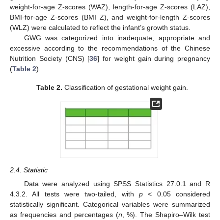
weight-for-age Z-scores (WAZ), length-for-age Z-scores (LAZ),
BMI-for-age Z-scores (BMI Z), and weight-for-length Z-scores
(WLZ) were calculated to reflect the infant’s growth status.
GWG was categorized into inadequate, appropriate and
excessive according to the recommendations of the Chinese
Nutrition Society (CNS) [
36
] for weight gain during pregnancy
(
Table 2
).
Table 2.
Classification of gestational weight gain.
2.4. Statistic
Data were analyzed using SPSS Statistics 27.0.1 and R
4.3.2. All tests were two-tailed, with
p
< 0.05 considered
statistically significant. Categorical variables were summarized
as frequencies and percentages (
n
, %). The Shapiro–Wilk test