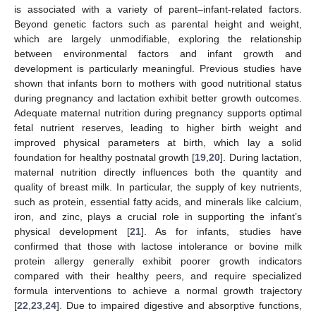
is associated with a variety of parent–infant-related factors.
Beyond genetic factors such as parental height and weight,
which are largely unmodifiable, exploring the relationship
between environmental factors and infant growth and
development is particularly meaningful. Previous studies have
shown that infants born to mothers with good nutritional status
during pregnancy and lactation exhibit better growth outcomes.
Adequate maternal nutrition during pregnancy supports optimal
fetal nutrient reserves, leading to higher birth weight and
improved physical parameters at birth, which lay a solid
foundation for healthy postnatal growth [
19
,
20
]. During lactation,
maternal nutrition directly influences both the quantity and
quality of breast milk. In particular, the supply of key nutrients,
such as protein, essential fatty acids, and minerals like calcium,
iron, and zinc, plays a crucial role in supporting the infant’s
physical development [
21
]. As for infants, studies have
confirmed that those with lactose intolerance or bovine milk
protein allergy generally exhibit poorer growth indicators
compared with their healthy peers, and require specialized
formula interventions to achieve a normal growth trajectory
[
22
,
23
,
24
]. Due to impaired digestive and absorptive functions,