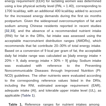
energy requirement (EER) for lactating women was determined
using a low physical activity level (PAL = 1.40), corresponding to
1700 kcal/day, with an additional 400 kcal/day added to account
for the increased energy demands during the first six months
postpartum. Given the widespread overconsumption of fat and
sodium among Chinese residents reported in recent studies
[
32
,
33
], and the absence of a recommended nutrient intake
(RNI) for fat in the DRIs, fat intake was assessed using the
acceptable macronutrient distribution ranges (AMDRs), which
recommends that fat contribute 20–30% of total energy intake.
Based on a conversion of 9 kcal per gram of fat, the acceptable
daily fat intake range was calculated as [daily energy intake ×
20% ÷ 9, daily energy intake × 30% ÷ 9] g/day. Sodium intake
was evaluated with reference to the Preventing
Noncommunicable Diseases through Improved Nutrition (PI-
NCD) guidelines. The other nutrients were evaluated according
to the corresponding reference values listed in the DRIs,
including the RNI, estimated average requirement (EAR),
adequate intake (AI), and tolerable upper intake level (UL), as
applicable (
Table 1
).
Table 1.
Reference ranges for nutrient intakes among