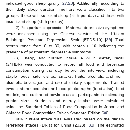
indicated good sleep quality [
27
,
28
]. Additionally, according to
their daily sleep duration, mothers were classified into two
groups: those with sufficient sleep (≥8 h per day) and those with
insufficient sleep (<8 h per day).
(2) Postpartum depression: Maternal depressive symptoms
were assessed using the Chinese version of the 10-item
Edinburgh Postnatal Depression Scale (EPDS-10) [
29
]. Total
scores range from 0 to 30, with scores ≥ 10 indicating the
presence of postpartum depressive symptoms.
(3) Energy and nutrient intake: A 24 h dietary recall
(24HDR) was conducted to record all food and beverage
consumption during the day before the interview, including
staple foods, side dishes, snacks, fruits, alcoholic and non-
alcoholic beverages, and use of dietary supplements. Trained
investigators used standard food photographs (food atlas), food
models, and calibrated bowls to assist participants in estimating
portion sizes. Nutrients and energy intakes were calculated
using the Standard Tables of Food Composition in Japan and
Chinese Food Composition Tables Standard Edition [
30
].
Daily nutrient intake was evaluated based on the dietary
reference intakes (DRIs) for China (2023) [
31
]. The estimated