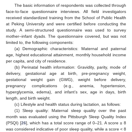
The basic information of respondents was collected through
face-to-face questionnaire interviews. All field investigators
received standardized training from the School of Public Health
at Peking University and were certified before conducting the
study. A semi-structured questionnaire was used to survey
mother–infant dyads. The questionnaire covered, but was not
limited to, the following components:
(a) Demographic characteristics: Maternal and paternal
age, highest educational attainment, monthly household income
per capita, and city of residence.
(b) Perinatal health information: Gravidity, parity, mode of
delivery, gestational age at birth, pre-pregnancy weight,
gestational weight gain (GWG), weight before delivery,
pregnancy complications (e.g., anemia, hypertension,
hyperglycemia, edema), and infant’s sex, age in days, birth
length, and birth weight.
(c) Lifestyle and health status during lactation, as follows:
(1) Sleep quality: Maternal sleep quality over the past
month was evaluated using the Pittsburgh Sleep Quality Index
(PSQI) [
26
], which has a total score range of 0–21. A score ≥ 8
was considered indicative of poor sleep quality, while a score < 8