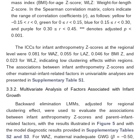
mass index (BMI)-for-age Z-score; WLZ: Weight-for-length
Z-score. In the Spearman correlation matrix, colors indicate
the range of correlation coefficients (
r
), as follows: yellow for
−0.15 <
r
< 0, green for 0 ≤
r
< 0.15, blue for 0.15 ≤
r
< 0.30,
and purple for 0.30 ≤
r
< 0.45. *** denotes adjusted
p
<
0.001.
The ICCs for infant anthropometry Z-scores at the regional
level were 0.081 for WAZ, 0.055 for LAZ, 0.046 for BMI Z, and
0.023 for WLZ, indicating low clustering effects within regions.
The associations between infant anthropometry Z-scores and
other maternal–infant-related factors in univariable analyses are
presented in
Supplementary Table S1
.
3.3.2. Multivariate Analysis of Factors Associated with Infant
Growth
Backward elimination LMMs, adjusted for regional
clustering effect, were used to evaluate the associations
between infant anthropometry Z-scores and parent–infant-
related factors, with the results illustrated in
Figure 5
and with
the model diagnostic results provided in
Supplementary Tables
S2 and S3
. For WAZ, maternal inadequate GWG (
β
= −0.50,