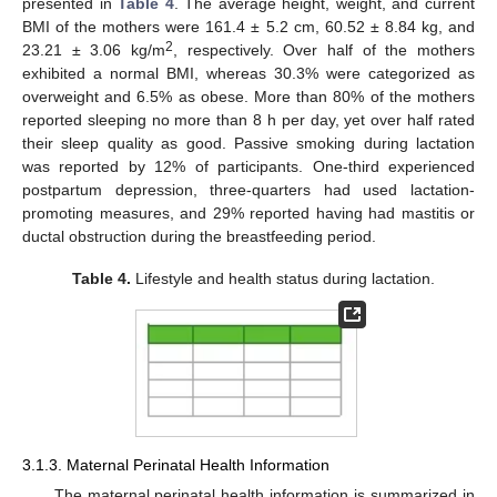
presented in
Table 4
. The average height, weight, and current
BMI of the mothers were 161.4 ± 5.2 cm, 60.52 ± 8.84 kg, and
2
23.21 ± 3.06 kg/m
, respectively. Over half of the mothers
exhibited a normal BMI, whereas 30.3% were categorized as
overweight and 6.5% as obese. More than 80% of the mothers
reported sleeping no more than 8 h per day, yet over half rated
their sleep quality as good. Passive smoking during lactation
was reported by 12% of participants. One-third experienced
postpartum depression, three-quarters had used lactation-
promoting measures, and 29% reported having had mastitis or
ductal obstruction during the breastfeeding period.
Table 4.
Lifestyle and health status during lactation.
3.1.3. Maternal Perinatal Health Information
The maternal perinatal health information is summarized in