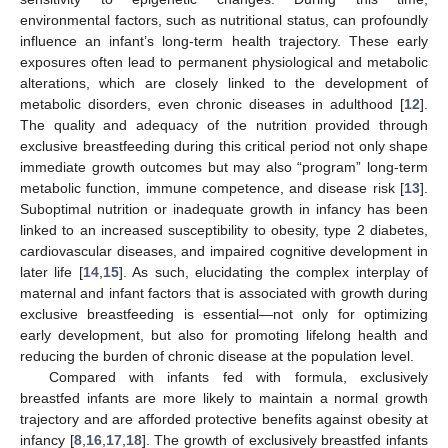
environmental factors, such as nutritional status, can profoundly
influence an infant’s long-term health trajectory. These early
exposures often lead to permanent physiological and metabolic
alterations, which are closely linked to the development of
metabolic disorders, even chronic diseases in adulthood [
12
].
The quality and adequacy of the nutrition provided through
exclusive breastfeeding during this critical period not only shape
immediate growth outcomes but may also “program” long-term
metabolic function, immune competence, and disease risk [
13
].
Suboptimal nutrition or inadequate growth in infancy has been
linked to an increased susceptibility to obesity, type 2 diabetes,
cardiovascular diseases, and impaired cognitive development in
later life [
14
,
15
]. As such, elucidating the complex interplay of
maternal and infant factors that is associated with growth during
exclusive breastfeeding is essential—not only for optimizing
early development, but also for promoting lifelong health and
reducing the burden of chronic disease at the population level.
Compared with infants fed with formula, exclusively
breastfed infants are more likely to maintain a normal growth
trajectory and are afforded protective benefits against obesity at
infancy [
8
,
16
,
17
,
18
]. The growth of exclusively breastfed infants