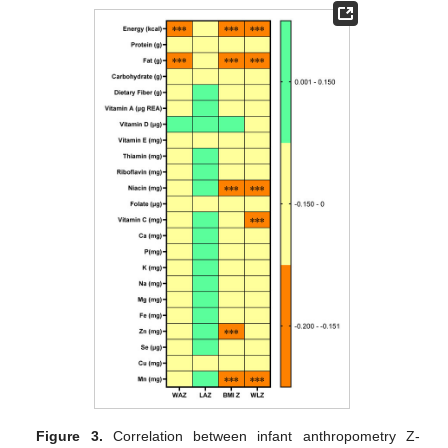
Figure 3.
Correlation between infant anthropometry Z-