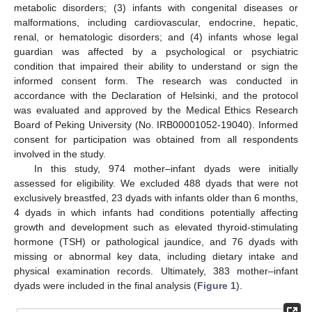
metabolic disorders; (3) infants with congenital diseases or
malformations, including cardiovascular, endocrine, hepatic,
renal, or hematologic disorders; and (4) infants whose legal
guardian was affected by a psychological or psychiatric
condition that impaired their ability to understand or sign the
informed consent form. The research was conducted in
accordance with the Declaration of Helsinki, and the protocol
was evaluated and approved by the Medical Ethics Research
Board of Peking University (No. IRB00001052-19040). Informed
consent for participation was obtained from all respondents
involved in the study.
In this study, 974 mother–infant dyads were initially
assessed for eligibility. We excluded 488 dyads that were not
exclusively breastfed, 23 dyads with infants older than 6 months,
4 dyads in which infants had conditions potentially affecting
growth and development such as elevated thyroid-stimulating
hormone (TSH) or pathological jaundice, and 76 dyads with
missing or abnormal key data, including dietary intake and
physical examination records. Ultimately, 383 mother–infant
dyads were included in the final analysis (
Figure 1
).