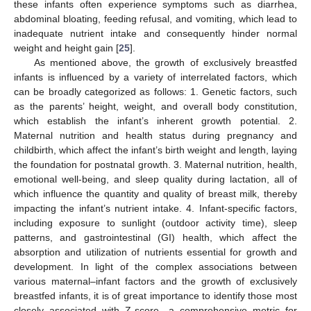
these infants often experience symptoms such as diarrhea,
abdominal bloating, feeding refusal, and vomiting, which lead to
inadequate nutrient intake and consequently hinder normal
weight and height gain [
25
].
As mentioned above, the growth of exclusively breastfed
infants is influenced by a variety of interrelated factors, which
can be broadly categorized as follows: 1. Genetic factors, such
as the parents’ height, weight, and overall body constitution,
which establish the infant’s inherent growth potential. 2.
Maternal nutrition and health status during pregnancy and
childbirth, which affect the infant’s birth weight and length, laying
the foundation for postnatal growth. 3. Maternal nutrition, health,
emotional well-being, and sleep quality during lactation, all of
which influence the quantity and quality of breast milk, thereby
impacting the infant’s nutrient intake. 4. Infant-specific factors,
including exposure to sunlight (outdoor activity time), sleep
patterns, and gastrointestinal (GI) health, which affect the
absorption and utilization of nutrients essential for growth and
development. In light of the complex associations between
various maternal–infant factors and the growth of exclusively
breastfed infants, it is of great importance to identify those most
closely associated with Z-score—a comprehensive metric for