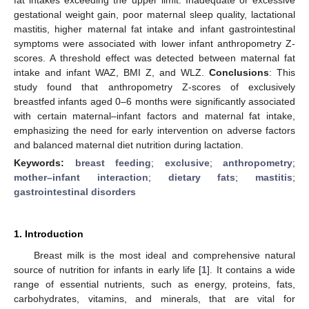
gestational weight gain, poor maternal sleep quality, lactational
mastitis, higher maternal fat intake and infant gastrointestinal
symptoms were associated with lower infant anthropometry Z-
scores. A threshold effect was detected between maternal fat
intake and infant WAZ, BMI Z, and WLZ.
Conclusions
: This
study found that anthropometry Z-scores of exclusively
breastfed infants aged 0–6 months were significantly associated
with certain maternal–infant factors and maternal fat intake,
emphasizing the need for early intervention on adverse factors
and balanced maternal diet nutrition during lactation.
Keywords:
breast feeding
;
exclusive
;
anthropometry
;
mother–infant interaction
;
dietary fats
;
mastitis
;
gastrointestinal disorders
1. Introduction
Breast milk is the most ideal and comprehensive natural
source of nutrition for infants in early life [
1
]. It contains a wide
range of essential nutrients, such as energy, proteins, fats,
carbohydrates, vitamins, and minerals, that are vital for