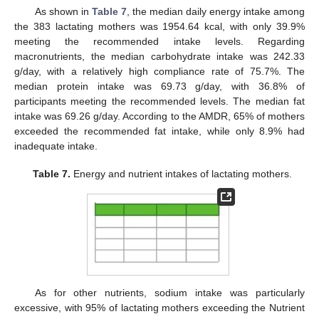
As shown in
Table 7
, the median daily energy intake among
the 383 lactating mothers was 1954.64 kcal, with only 39.9%
meeting the recommended intake levels. Regarding
macronutrients, the median carbohydrate intake was 242.33
g/day, with a relatively high compliance rate of 75.7%. The
median protein intake was 69.73 g/day, with 36.8% of
participants meeting the recommended levels. The median fat
intake was 69.26 g/day. According to the AMDR, 65% of mothers
exceeded the recommended fat intake, while only 8.9% had
inadequate intake.
Table 7.
Energy and nutrient intakes of lactating mothers.
As for other nutrients, sodium intake was particularly
excessive, with 95% of lactating mothers exceeding the Nutrient