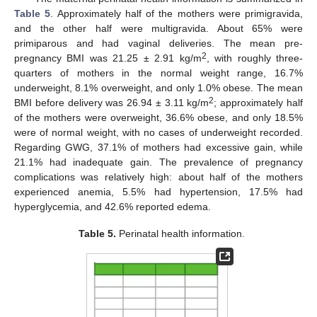
Table 5
. Approximately half of the mothers were primigravida,
and the other half were multigravida. About 65% were
primiparous and had vaginal deliveries. The mean pre-
2
pregnancy BMI was 21.25 ± 2.91 kg/m
, with roughly three-
quarters of mothers in the normal weight range, 16.7%
underweight, 8.1% overweight, and only 1.0% obese. The mean
2
BMI before delivery was 26.94 ± 3.11 kg/m
; approximately half
of the mothers were overweight, 36.6% obese, and only 18.5%
were of normal weight, with no cases of underweight recorded.
Regarding GWG, 37.1% of mothers had excessive gain, while
21.1% had inadequate gain. The prevalence of pregnancy
complications was relatively high: about half of the mothers
experienced anemia, 5.5% had hypertension, 17.5% had
hyperglycemia, and 42.6% reported edema.
Table 5.
Perinatal health information.