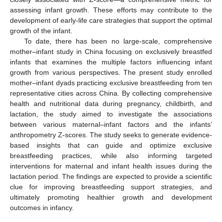
assessing infant growth. These efforts may contribute to the
development of early-life care strategies that support the optimal
growth of the infant.
To date, there has been no large-scale, comprehensive
mother–infant study in China focusing on exclusively breastfed
infants that examines the multiple factors influencing infant
growth from various perspectives. The present study enrolled
mother–infant dyads practicing exclusive breastfeeding from ten
representative cities across China. By collecting comprehensive
health and nutritional data during pregnancy, childbirth, and
lactation, the study aimed to investigate the associations
between various maternal–infant factors and the infants’
anthropometry Z-scores. The study seeks to generate evidence-
based insights that can guide and optimize exclusive
breastfeeding practices, while also informing targeted
interventions for maternal and infant health issues during the
lactation period. The findings are expected to provide a scientific
clue for improving breastfeeding support strategies, and
ultimately promoting healthier growth and development
outcomes in infancy.