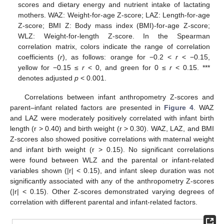
scores and dietary energy and nutrient intake of lactating
mothers. WAZ: Weight-for-age Z-score; LAZ: Length-for-age
Z-score; BMI Z: Body mass index (BMI)-for-age Z-score;
WLZ: Weight-for-length Z-score. In the Spearman
correlation matrix, colors indicate the range of correlation
coefficients (
r
), as follows: orange for −0.2 <
r
< −0.15,
yellow for −0.15 ≤
r
< 0, and green for 0 ≤
r
< 0.15. ***
denotes adjusted
p
< 0.001.
Correlations between infant anthropometry Z-scores and
parent–infant related factors are presented in
Figure 4
. WAZ
and LAZ were moderately positively correlated with infant birth
length (r > 0.40) and birth weight (r > 0.30). WAZ, LAZ, and BMI
Z-scores also showed positive correlations with maternal weight
and infant birth weight (r > 0.15). No significant correlations
were found between WLZ and the parental or infant-related
variables shown (|r| < 0.15), and infant sleep duration was not
significantly associated with any of the anthropometry Z-scores
(|r| < 0.15). Other Z-scores demonstrated varying degrees of
correlation with different parental and infant-related factors.