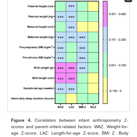
Figure 4.
Correlation between infant anthropometry Z-
scores and parent–infant-related factors. WAZ: Weight-for-
age Z-score; LAZ: Length-for-age Z-score; BMI Z: Body