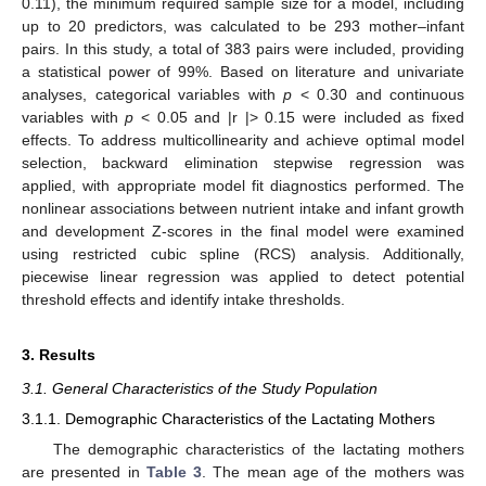
0.11), the minimum required sample size for a model, including
up to 20 predictors, was calculated to be 293 mother–infant
pairs. In this study, a total of 383 pairs were included, providing
a statistical power of 99%. Based on literature and univariate
analyses, categorical variables with
p
< 0.30 and continuous
variables with
p
< 0.05 and |r |> 0.15 were included as fixed
effects. To address multicollinearity and achieve optimal model
selection, backward elimination stepwise regression was
applied, with appropriate model fit diagnostics performed. The
nonlinear associations between nutrient intake and infant growth
and development Z-scores in the final model were examined
using restricted cubic spline (RCS) analysis. Additionally,
piecewise linear regression was applied to detect potential
threshold effects and identify intake thresholds.
3. Results
3.1. General Characteristics of the Study Population
3.1.1. Demographic Characteristics of the Lactating Mothers
The demographic characteristics of the lactating mothers
are presented in
Table 3
. The mean age of the mothers was