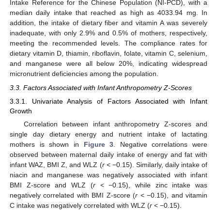
Intake Reference for the Chinese Population (NI-PCD), with a
median daily intake that reached as high as 4033.94 mg. In
addition, the intake of dietary fiber and vitamin A was severely
inadequate, with only 2.9% and 0.5% of mothers, respectively,
meeting the recommended levels. The compliance rates for
dietary vitamin D, thiamin, riboflavin, folate, vitamin C, selenium,
and manganese were all below 20%, indicating widespread
micronutrient deficiencies among the population.
3.3. Factors Associated with Infant Anthropometry Z-Scores
3.3.1. Univariate Analysis of Factors Associated with Infant
Growth
Correlation between infant anthropometry Z-scores and
single day dietary energy and nutrient intake of lactating
mothers is shown in
Figure 3
. Negative correlations were
observed between maternal daily intake of energy and fat with
infant WAZ, BMI Z, and WLZ (
r
< −0.15). Similarly, daily intake of
niacin and manganese was negatively associated with infant
BMI Z-score and WLZ (
r
< −0.15), while zinc intake was
negatively correlated with BMI Z-score (
r
< −0.15), and vitamin
C intake was negatively correlated with WLZ (
r
< −0.15).