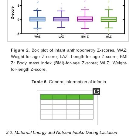
Figure 2.
Box plot of infant anthropometry Z-scores. WAZ:
Weight-for-age Z-score; LAZ: Length-for-age Z-score; BMI
Z: Body mass index (BMI)-for-age Z-score; WLZ: Weight-
for-length Z-score.
Table 6.
General information of infants.
3.2. Maternal Energy and Nutrient Intake During Lactation