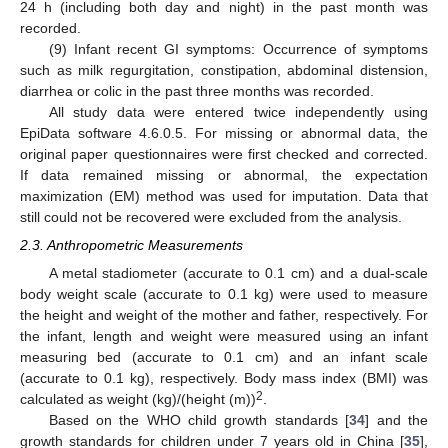
24 h (including both day and night) in the past month was
recorded.
(9) Infant recent GI symptoms: Occurrence of symptoms
such as milk regurgitation, constipation, abdominal distension,
diarrhea or colic in the past three months was recorded.
All study data were entered twice independently using
EpiData software 4.6.0.5. For missing or abnormal data, the
original paper questionnaires were first checked and corrected.
If data remained missing or abnormal, the expectation
maximization (EM) method was used for imputation. Data that
still could not be recovered were excluded from the analysis.
2.3. Anthropometric Measurements
A metal stadiometer (accurate to 0.1 cm) and a dual-scale
body weight scale (accurate to 0.1 kg) were used to measure
the height and weight of the mother and father, respectively. For
the infant, length and weight were measured using an infant
measuring bed (accurate to 0.1 cm) and an infant scale
(accurate to 0.1 kg), respectively. Body mass index (BMI) was
2
calculated as weight (kg)/(height (m))
.
Based on the WHO child growth standards [
34
] and the
growth standards for children under 7 years old in China [
35
],