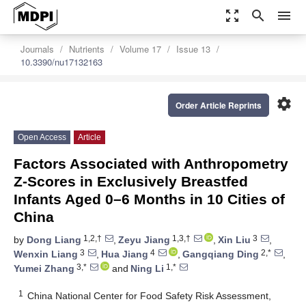
zoom_out_map
search
menu
Journals
Nutrients
Volume 17
Issue 13
10.3390/nu17132163
settings
Order Article Reprints
Open Access
Article
Factors Associated with Anthropometry
Z-Scores in Exclusively Breastfed
Infants Aged 0–6 Months in 10 Cities of
China
1,2,†
1,3,†
3
by
Dong Liang
,
Zeyu Jiang
,
Xin Liu
,
3
4
2,*
Wenxin Liang
,
Hua Jiang
,
Gangqiang Ding
,
3,*
1,*
Yumei Zhang
and
Ning Li
1
China National Center for Food Safety Risk Assessment,