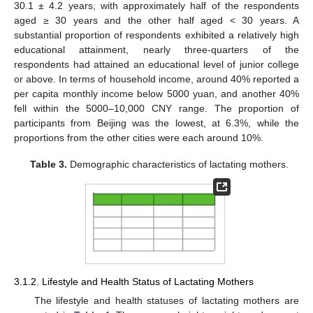
30.1 ± 4.2 years, with approximately half of the respondents
aged ≥ 30 years and the other half aged < 30 years. A
substantial proportion of respondents exhibited a relatively high
educational attainment, nearly three-quarters of the
respondents had attained an educational level of junior college
or above. In terms of household income, around 40% reported a
per capita monthly income below 5000 yuan, and another 40%
fell within the 5000–10,000 CNY range. The proportion of
participants from Beijing was the lowest, at 6.3%, while the
proportions from the other cities were each around 10%.
Table 3.
Demographic characteristics of lactating mothers.
3.1.2. Lifestyle and Health Status of Lactating Mothers
The lifestyle and health statuses of lactating mothers are