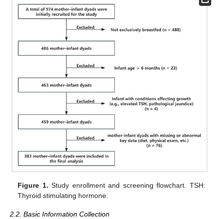
Figure 1.
Study enrollment and screening flowchart. TSH:
Thyroid stimulating hormone.
2.2. Basic Information Collection