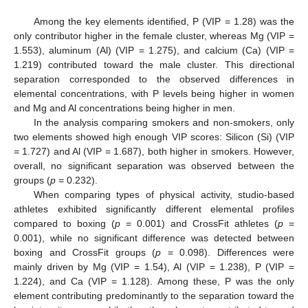
Among the key elements identified, P (VIP = 1.28) was the
only contributor higher in the female cluster, whereas Mg (VIP =
1.553), aluminum (Al) (VIP = 1.275), and calcium (Ca) (VIP =
1.219) contributed toward the male cluster. This directional
separation corresponded to the observed differences in
elemental concentrations, with P levels being higher in women
and Mg and Al concentrations being higher in men.
In the analysis comparing smokers and non-smokers, only
two elements showed high enough VIP scores: Silicon (Si) (VIP
= 1.727) and Al (VIP = 1.687), both higher in smokers. However,
overall, no significant separation was observed between the
groups (
p
= 0.232).
When comparing types of physical activity, studio-based
athletes exhibited significantly different elemental profiles
compared to boxing (
p
= 0.001) and CrossFit athletes (
p
=
0.001), while no significant difference was detected between
boxing and CrossFit groups (
p
= 0.098). Differences were
mainly driven by Mg (VIP = 1.54), Al (VIP = 1.238), P (VIP =
1.224), and Ca (VIP = 1.128). Among these, P was the only
element contributing predominantly to the separation toward the