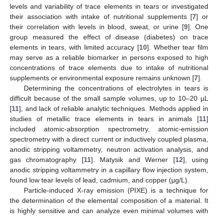
levels and variability of trace elements in tears or investigated
their association with intake of nutritional supplements [
7
] or
their correlation with levels in blood, sweat, or urine [
9
]. One
group measured the effect of disease (diabetes) on trace
elements in tears, with limited accuracy [
10
]. Whether tear film
may serve as a reliable biomarker in persons exposed to high
concentrations of trace elements due to intake of nutritional
supplements or environmental exposure remains unknown [
7
].
Determining the concentrations of electrolytes in tears is
difficult because of the small sample volumes, up to 10–20 µL
[
11
], and lack of reliable analytic techniques. Methods applied in
studies of metallic trace elements in tears in animals [
11
]
included atomic-absorption spectrometry, atomic-emission
spectrometry with a direct current or inductively coupled plasma,
anodic stripping voltammetry, neutron activation analysis, and
gas chromatography [
11
]. Matysik and Werner [
12
], using
anodic stripping voltammetry in a capillary flow injection system,
found low tear levels of lead, cadmium, and copper (µg/L).
Particle-induced X-ray emission (PIXE) is a technique for
the determination of the elemental composition of a material. It
is highly sensitive and can analyze even minimal volumes with