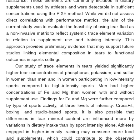
resistance. These elements are commonly included in dietary
supplements used by athletes and were detectable in sufficient
concentrations using the PIXE method. While we did not assess
direct correlations with performance metrics, the aim of the
current study was to evaluate the feasibility of using tear fluid as
a non-invasive matrix to reflect systemic trace element variation
in relation to supplement use and training intensity. This
approach provides preliminary evidence that may support future
studies linking elemental composition in tears to functional
outcomes in sports settings.
Our study of trace elements in tears yielded significantly
higher tear concentrations of phosphorus, potassium, and sulfur
in women than men and in women participating in low-intensity
sports compared to high-intensity sports. Men had higher
concentrations of Fe and Mg than women with and without
supplement use. Findings for Fe and Mg were further compared
by type of sports activity, at three levels of intensity: CrossFit,
boxing, and studio-based sports. It is also possible that
differences in tear mineral content are influenced more by
variations in dietary intake than by sport intensity alone. Athletes
engaged in higher-intensity training may consume more food
and supplements, which could contribute to the observed