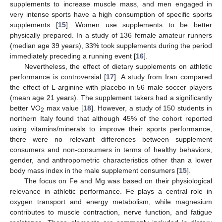
supplements to increase muscle mass, and men engaged in
very intense sports have a high consumption of specific sports
supplements [
15
]. Women use supplements to be better
physically prepared. In a study of 136 female amateur runners
(median age 39 years), 33% took supplements during the period
immediately preceding a running event [
16
].
Nevertheless, the effect of dietary supplements on athletic
performance is controversial [
17
]. A study from Iran compared
the effect of L-arginine with placebo in 56 male soccer players
(mean age 21 years). The supplement takers had a significantly
better VO
max value [
18
]. However, a study of 150 students in
2
northern Italy found that although 45% of the cohort reported
using vitamins/minerals to improve their sports performance,
there were no relevant differences between supplement
consumers and non-consumers in terms of healthy behaviors,
gender, and anthropometric characteristics other than a lower
body mass index in the male supplement consumers [
15
].
The focus on Fe and Mg was based on their physiological
relevance in athletic performance. Fe plays a central role in
oxygen transport and energy metabolism, while magnesium
contributes to muscle contraction, nerve function, and fatigue