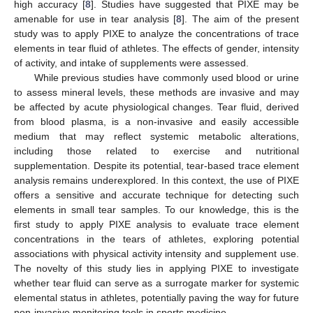
high accuracy [
8
]. Studies have suggested that PIXE may be
amenable for use in tear analysis [
8
]. The aim of the present
study was to apply PIXE to analyze the concentrations of trace
elements in tear fluid of athletes. The effects of gender, intensity
of activity, and intake of supplements were assessed.
While previous studies have commonly used blood or urine
to assess mineral levels, these methods are invasive and may
be affected by acute physiological changes. Tear fluid, derived
from blood plasma, is a non-invasive and easily accessible
medium that may reflect systemic metabolic alterations,
including those related to exercise and nutritional
supplementation. Despite its potential, tear-based trace element
analysis remains underexplored. In this context, the use of PIXE
offers a sensitive and accurate technique for detecting such
elements in small tear samples. To our knowledge, this is the
first study to apply PIXE analysis to evaluate trace element
concentrations in the tears of athletes, exploring potential
associations with physical activity intensity and supplement use.
The novelty of this study lies in applying PIXE to investigate
whether tear fluid can serve as a surrogate marker for systemic
elemental status in athletes, potentially paving the way for future
non-invasive monitoring tools in sports medicine.