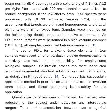
beam normal (IBM geometry) with a solid angle of 4.1 msr. A 12
µm Mylar filter coated with 200 nm of tantalum was utilized to
reduce background in the low-energy area. PIXE spectra were
processed with GUPIX software, version 2.2.4, on the
assumption that targets were thin and homogeneous and that all
elements were in non-oxide form. Samples were mounted on
the holder using double-sided, self-adhesive carbon tape. As
PIXE measurements were performed in a high-vacuum chamber
−7
(10
Torr), all samples were dried before examination [
13
].
The use of PIXE for analyzing trace elements in tear
samples was based on prior validation studies demonstrating its
sensitivity, accuracy, and reproducibility for small-volume
biological samples. Calibration procedures were conducted
using multi-elemental standard solutions on dried matrix spots,
as detailed in Krmpotić et al. [
14
]. Our group has successfully
applied this method in prior human and animal studies involving
tears, blood, and tissue, supporting its suitability for this
application.
Quantitative variables were summarized by median, after
reduction of the subject under detection and interquartile
ranges. To test the association between two categorical