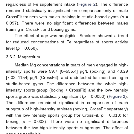
regardless of Fe supplement intake (
Figure 2
). The difference
remained statistically insignificant on comparison only of male
CrossFit trainers with males training in studio-based gyms (
p
=
0.097). There were no significant differences between males
training in CrossFit and boxing gyms.
The effect of age was negligible. Smokers showed a trend
for reduced concentrations of Fe regardless of sports activity
level (
p
= 0.068).
3.6.2. Magnesium
Median Mg concentrations in tears of men engaged in high-
intensity sports were 59.7 [0–555.4] µg/L (boxing) and 48.29
[7.03–1154] µg/L (CrossFit), and undetected for men training in
studio-based gyms. The difference between the whole high-
intensity sports group (boxing + CrossFit) and the low-intensity
sports group was statistically significant (
p
= 0.0050) (
Figure 2
).
The difference remained significant in comparison of each
subgroup of high-intensity athletes (boxing, CrossFit separately)
with the low-intensity sports group (for CrossFit,
p
= 0.013; for
boxing,
p
= 0.002). There were no significant differences
between the two high-intensity sports subgroups. The effect of
age was negligible.