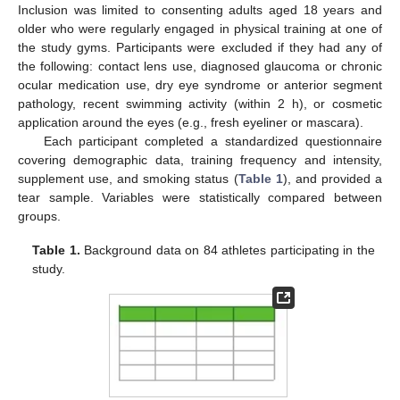
Inclusion was limited to consenting adults aged 18 years and
older who were regularly engaged in physical training at one of
the study gyms. Participants were excluded if they had any of
the following: contact lens use, diagnosed glaucoma or chronic
ocular medication use, dry eye syndrome or anterior segment
pathology, recent swimming activity (within 2 h), or cosmetic
application around the eyes (e.g., fresh eyeliner or mascara).
Each participant completed a standardized questionnaire
covering demographic data, training frequency and intensity,
supplement use, and smoking status (
Table 1
), and provided a
tear sample. Variables were statistically compared between
groups.
Table 1.
Background data on 84 athletes participating in the
study.