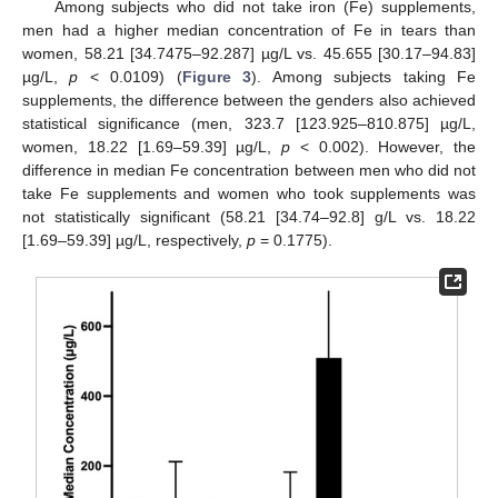
Among subjects who did not take iron (Fe) supplements,
men had a higher median concentration of Fe in tears than
women, 58.21 [34.7475–92.287] µg/L vs. 45.655 [30.17–94.83]
µg/L,
p
< 0.0109) (
Figure 3
). Among subjects taking Fe
supplements, the difference between the genders also achieved
statistical significance (men, 323.7 [123.925–810.875] µg/L,
women, 18.22 [1.69–59.39] µg/L,
p
< 0.002). However, the
difference in median Fe concentration between men who did not
take Fe supplements and women who took supplements was
not statistically significant (58.21 [34.74–92.8] g/L vs. 18.22
[1.69–59.39] µg/L, respectively,
p
= 0.1775).