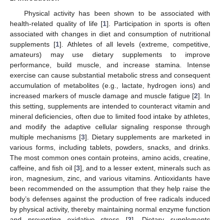
Physical activity has been shown to be associated with
health-related quality of life [
1
]. Participation in sports is often
associated with changes in diet and consumption of nutritional
supplements [
1
]. Athletes of all levels (extreme, competitive,
amateurs) may use dietary supplements to improve
performance, build muscle, and increase stamina. Intense
exercise can cause substantial metabolic stress and consequent
accumulation of metabolites (e.g., lactate, hydrogen ions) and
increased markers of muscle damage and muscle fatigue [
2
]. In
this setting, supplements are intended to counteract vitamin and
mineral deficiencies, often due to limited food intake by athletes,
and modify the adaptive cellular signaling response through
multiple mechanisms [
3
]. Dietary supplements are marketed in
various forms, including tablets, powders, snacks, and drinks.
The most common ones contain proteins, amino acids, creatine,
caffeine, and fish oil [
3
], and to a lesser extent, minerals such as
iron, magnesium, zinc, and various vitamins. Antioxidants have
been recommended on the assumption that they help raise the
body’s defenses against the production of free radicals induced
by physical activity, thereby maintaining normal enzyme function
and preventing oxidative stress [
3
]. Dietary supplements