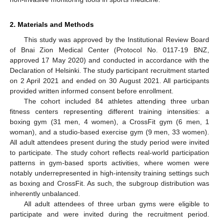
2. Materials and Methods
This study was approved by the Institutional Review Board
of Bnai Zion Medical Center (Protocol No. 0117-19 BNZ,
approved 17 May 2020) and conducted in accordance with the
Declaration of Helsinki. The study participant recruitment started
on 2 April 2021 and ended on 30 August 2021. All participants
provided written informed consent before enrollment.
The cohort included 84 athletes attending three urban
fitness centers representing different training intensities: a
boxing gym (31 men, 4 women), a CrossFit gym (6 men, 1
woman), and a studio-based exercise gym (9 men, 33 women).
All adult attendees present during the study period were invited
to participate. The study cohort reflects real-world participation
patterns in gym-based sports activities, where women were
notably underrepresented in high-intensity training settings such
as boxing and CrossFit. As such, the subgroup distribution was
inherently unbalanced.
All adult attendees of three urban gyms were eligible to
participate and were invited during the recruitment period.