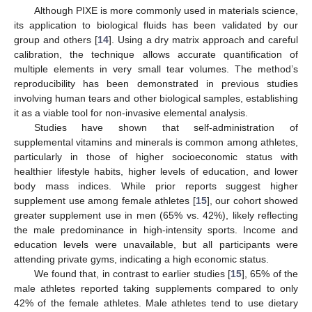
Although PIXE is more commonly used in materials science,
its application to biological fluids has been validated by our
group and others [
14
]. Using a dry matrix approach and careful
calibration, the technique allows accurate quantification of
multiple elements in very small tear volumes. The method’s
reproducibility has been demonstrated in previous studies
involving human tears and other biological samples, establishing
it as a viable tool for non-invasive elemental analysis.
Studies have shown that self-administration of
supplemental vitamins and minerals is common among athletes,
particularly in those of higher socioeconomic status with
healthier lifestyle habits, higher levels of education, and lower
body mass indices. While prior reports suggest higher
supplement use among female athletes [
15
], our cohort showed
greater supplement use in men (65% vs. 42%), likely reflecting
the male predominance in high-intensity sports. Income and
education levels were unavailable, but all participants were
attending private gyms, indicating a high economic status.
We found that, in contrast to earlier studies [
15
], 65% of the
male athletes reported taking supplements compared to only
42% of the female athletes. Male athletes tend to use dietary