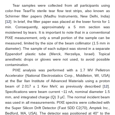
Tear samples were collected from all participants using
color-free TearFlo sterile tear flow test strips, also known as
Schirmer filter papers (Madhu Instruments, New Delhi, India)
[
12
]. In brief, the filter paper was placed at the lower fornix for 1
min. Consequently, approximately a 5 mm section was
moistened by tears. It is important to note that in a conventional
PIXE measurement, only a small portion of the sample can be
measured, limited by the size of the beam collimator (1.5 mm in
diameter). The sample of each subject was stored in a separate
Eppendorf plastic tube (Merck, Herzeliya, Israel). Topical
anesthetic drops or gloves were not used, to avoid possible
contamination.
PIXE analysis was performed with a 1.7 MV Pelletron
Accelerator (National Electrostatics Corp., Middleton, WI, USA)
at the Bar Ilan Institute of Advanced Materials using a proton
beam of 2.017 ± 1 Kev MeV, as previously described [
12
].
Specifications were beam current ~11 nA, nominal diameter 1.5
mm, and integrated charge (Q) 3 µC. The normal incident beam
was used in all measurements. PIXE spectra were collected with
the Super Silicon Drift Detector (Fast SDD C2(70), Amptek Inc.,
Bedford, MA, USA). The detector was positioned at 40° to the