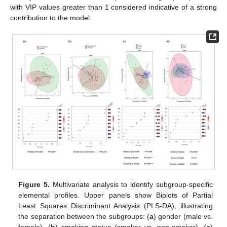
with VIP values greater than 1 considered indicative of a strong
contribution to the model.
Figure 5.
Multivariate analysis to identify subgroup-specific
elemental profiles. Upper panels show Biplots of Partial
Least Squares Discriminant Analysis (PLS-DA), illustrating
the separation between the subgroups: (
a
) gender (male vs.
female), (
b
) smoking status (smoker vs. non-smoker), (
c
)