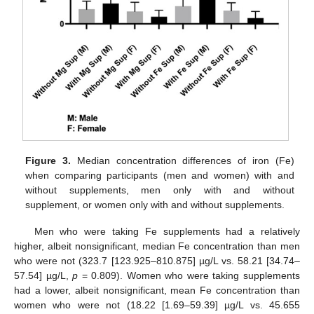
Figure 3.
Median concentration differences of iron (Fe)
when comparing participants (men and women) with and
without supplements, men only with and without
supplement, or women only with and without supplements.
Men who were taking Fe supplements had a relatively
higher, albeit nonsignificant, median Fe concentration than men
who were not (323.7 [123.925–810.875] µg/L vs. 58.21 [34.74–
57.54] µg/L,
p
= 0.809). Women who were taking supplements
had a lower, albeit nonsignificant, mean Fe concentration than
women who were not (18.22 [1.69–59.39] µg/L vs. 45.655