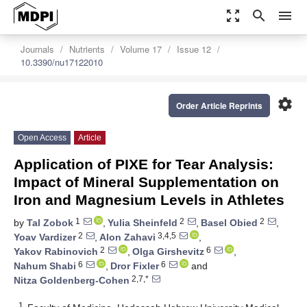
zoom_out_map
search
menu
Journals
Nutrients
Volume 17
Issue 12
10.3390/nu17122010
settings
Order Article Reprints
Open Access
Article
Application of PIXE for Tear Analysis:
Impact of Mineral Supplementation on
Iron and Magnesium Levels in Athletes
1
2
2
by
Tal Zobok
,
Yulia Sheinfeld
,
Basel Obied
,
2
3,4,5
Yoav Vardizer
,
Alon Zahavi
,
2
6
Yakov Rabinovich
,
Olga Girshevitz
,
6
6
Nahum Shabi
,
Dror Fixler
and
2,7,*
Nitza Goldenberg-Cohen
1