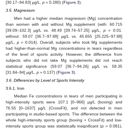
[30.17–94.83] µg/L,
p
= 0.280) (
Figure 3
).
3.5. Magnesium
Men had a higher median magnesium (Mg) concentration
than women with and without Mg supplement (with: 60.715
[39.09–102.3] µg/L vs. 48.49 [39.74–57.25] µg/L,
p
= 0.01.
without: 59.07 [36.7–97.88] µg/L vs. 45.655 [25.225–97.88]
µg/L,
p
= 0.014). Overall, subjects who took Mg supplements
had higher-than-normal Mg concentrations in tears regardless
of the level of sports activity. However, the difference from
subjects who did not take Mg supplements did not reach
statistical significance (59.07 [36.7–94.26] µg/L vs. 58.35
[31.84–94] µg/L,
p
= 0.137) (
Figure 3
).
3.6. Differences by Level of Sports Intensity
3.6.1. Iron
Median Fe concentrations in tears of men participating in
high-intensity sports were 107.1 [0–966] µg/L (boxing) and
76.55 [0–1637] µg/L (CrossFit), and not detected in men
participating in studio-based sports. The difference between the
whole high-intensity sports group (boxing + CrossFit) and low-
intensity sports group was statistically insignificant (
p
= 0.081),