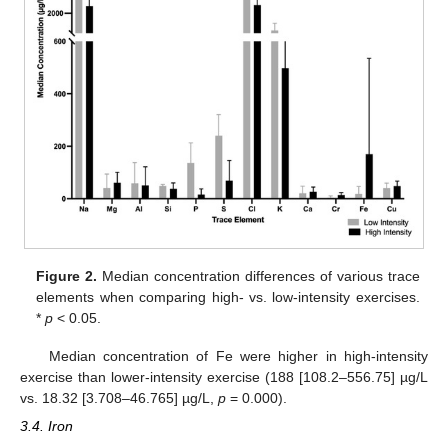
Figure 2.
Median concentration differences of various trace
elements when comparing high- vs. low-intensity exercises.
*
p
< 0.05.
Median concentration of Fe were higher in high-intensity
exercise than lower-intensity exercise (188 [108.2–556.75] µg/L
vs. 18.32 [3.708–46.765] µg/L,
p
= 0.000).
3.4. Iron