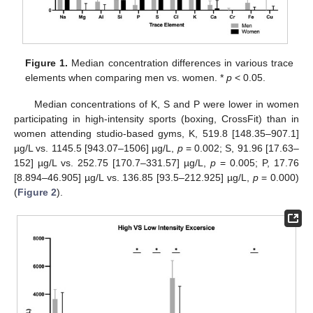
Figure 1.
Median concentration differences in various trace
elements when comparing men vs. women. *
p
< 0.05.
Median concentrations of K, S and P were lower in women
participating in high-intensity sports (boxing, CrossFit) than in
women attending studio-based gyms, K, 519.8 [148.35–907.1]
µg/L vs. 1145.5 [943.07–1506] µg/L,
p
= 0.002; S, 91.96 [17.63–
152] µg/L vs. 252.75 [170.7–331.57] µg/L,
p
= 0.005; P, 17.76
[8.894–46.905] µg/L vs. 136.85 [93.5–212.925] µg/L,
p
= 0.000)
(
Figure 2
).