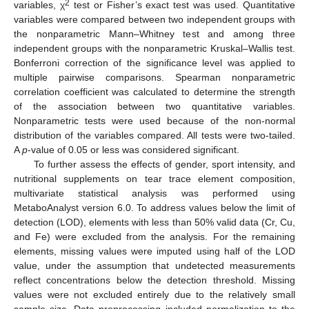
2
variables, χ
test or Fisher’s exact test was used. Quantitative
variables were compared between two independent groups with
the nonparametric Mann–Whitney test and among three
independent groups with the nonparametric Kruskal–Wallis test.
Bonferroni correction of the significance level was applied to
multiple pairwise comparisons. Spearman nonparametric
correlation coefficient was calculated to determine the strength
of the association between two quantitative variables.
Nonparametric tests were used because of the non-normal
distribution of the variables compared. All tests were two-tailed.
A
p
-value of 0.05 or less was considered significant.
To further assess the effects of gender, sport intensity, and
nutritional supplements on tear trace element composition,
multivariate statistical analysis was performed using
MetaboAnalyst version 6.0. To address values below the limit of
detection (LOD), elements with less than 50% valid data (Cr, Cu,
and Fe) were excluded from the analysis. For the remaining
elements, missing values were imputed using half of the LOD
value, under the assumption that undetected measurements
reflect concentrations below the detection threshold. Missing
values were not excluded entirely due to the relatively small
sample size. Data preprocessing included normalization to the