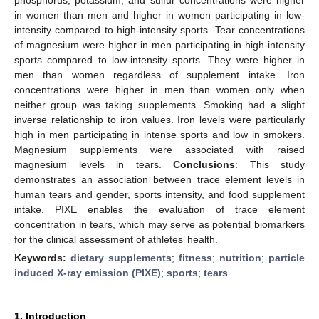
in women than men and higher in women participating in low-
intensity compared to high-intensity sports. Tear concentrations
of magnesium were higher in men participating in high-intensity
sports compared to low-intensity sports. They were higher in
men than women regardless of supplement intake. Iron
concentrations were higher in men than women only when
neither group was taking supplements. Smoking had a slight
inverse relationship to iron values. Iron levels were particularly
high in men participating in intense sports and low in smokers.
Magnesium supplements were associated with raised
magnesium levels in tears.
Conclusions
: This study
demonstrates an association between trace element levels in
human tears and gender, sports intensity, and food supplement
intake. PIXE enables the evaluation of trace element
concentration in tears, which may serve as potential biomarkers
for the clinical assessment of athletes’ health.
Keywords:
dietary supplements
;
fitness
;
nutrition
;
particle
induced X-ray emission (PIXE)
;
sports
;
tears
1. Introduction