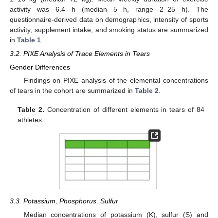
activity was 6.4 h (median 5 h, range 2–25 h). The
questionnaire-derived data on demographics, intensity of sports
activity, supplement intake, and smoking status are summarized
in
Table 1
.
3.2. PIXE Analysis of Trace Elements in Tears
Gender Differences
Findings on PIXE analysis of the elemental concentrations
of tears in the cohort are summarized in
Table 2
.
Table 2.
Concentration of different elements in tears of 84
athletes.
3.3. Potassium, Phosphorus, Sulfur
Median concentrations of potassium (K), sulfur (S) and