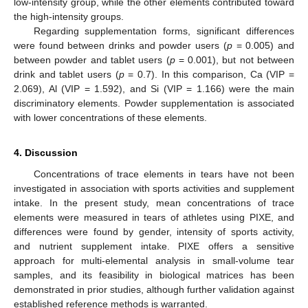
low-intensity group, while the other elements contributed toward
the high-intensity groups.
Regarding supplementation forms, significant differences
were found between drinks and powder users (
p
= 0.005) and
between powder and tablet users (
p
= 0.001), but not between
drink and tablet users (
p
= 0.7). In this comparison, Ca (VIP =
2.069), Al (VIP = 1.592), and Si (VIP = 1.166) were the main
discriminatory elements. Powder supplementation is associated
with lower concentrations of these elements.
4. Discussion
Concentrations of trace elements in tears have not been
investigated in association with sports activities and supplement
intake. In the present study, mean concentrations of trace
elements were measured in tears of athletes using PIXE, and
differences were found by gender, intensity of sports activity,
and nutrient supplement intake. PIXE offers a sensitive
approach for multi-elemental analysis in small-volume tear
samples, and its feasibility in biological matrices has been
demonstrated in prior studies, although further validation against
established reference methods is warranted.