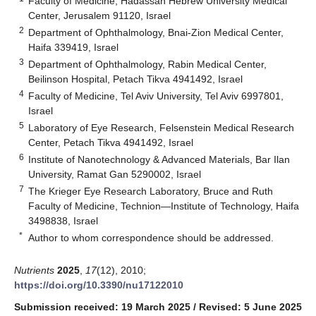
Faculty of Medicine, Hadassah Hebrew University Medical
Center, Jerusalem 91120, Israel
2
Department of Ophthalmology, Bnai-Zion Medical Center,
Haifa 339419, Israel
3
Department of Ophthalmology, Rabin Medical Center,
Beilinson Hospital, Petach Tikva 4941492, Israel
4
Faculty of Medicine, Tel Aviv University, Tel Aviv 6997801,
Israel
5
Laboratory of Eye Research, Felsenstein Medical Research
Center, Petach Tikva 4941492, Israel
6
Institute of Nanotechnology & Advanced Materials, Bar Ilan
University, Ramat Gan 5290002, Israel
7
The Krieger Eye Research Laboratory, Bruce and Ruth
Faculty of Medicine, Technion—Institute of Technology, Haifa
3498838, Israel
*
Author to whom correspondence should be addressed.
Nutrients
2025
,
17
(12), 2010;
https://doi.org/10.3390/nu17122010
Submission received: 19 March 2025
/
Revised: 5 June 2025