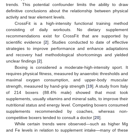
trends. This potential confounder limits the ability to draw
definitive conclusions about the relationship between physical
activity and tear element levels.
CrossFit is a high-intensity functional training method
consisting of daily workouts. No dietary supplement
recommendations exist for CrossFit that are supported by
scientific evidence [
2
]. Studies conducted to date of effective
strategies to improve performance and enhance adaptations
and recovery had methodological shortcomings and yielded
unclear findings [
2
].
Boxing is considered a moderate-high-intensity sport. It
requires physical fitness, measured by anaerobic thresholds and
maximal oxygen consumption, and upper-body muscular
strength, measured by hand-grip strength [
19
]. A study from Italy
of 214 boxers (88.4% male) showed that most took
supplements, usually vitamins and mineral salts, to improve their
nutritional status and energy level. Competing boxers consumed
supplements recommended by coaches, whereas non-
competitive boxers tended to consult a doctor [
20
].
While certain trends were observed—such as higher Mg
and Fe levels in relation to supplement intake—many of these