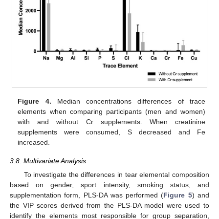
Figure 4.
Median concentrations differences of trace
elements when comparing participants (men and women)
with and without Cr supplements. When creatinine
supplements were consumed, S decreased and Fe
increased.
3.8. Multivariate Analysis
To investigate the differences in tear elemental composition
based on gender, sport intensity, smoking status, and
supplementation form, PLS-DA was performed (
Figure 5
) and
the VIP scores derived from the PLS-DA model were used to
identify the elements most responsible for group separation,