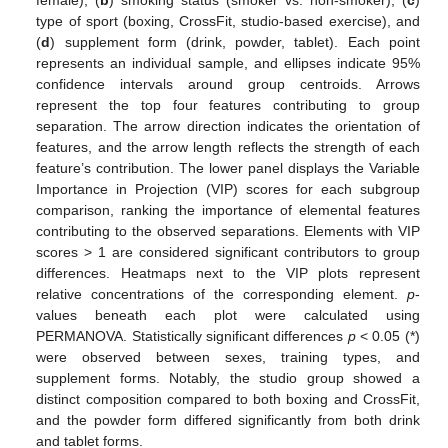
type of sport (boxing, CrossFit, studio-based exercise), and
(
d
) supplement form (drink, powder, tablet). Each point
represents an individual sample, and ellipses indicate 95%
confidence intervals around group centroids. Arrows
represent the top four features contributing to group
separation. The arrow direction indicates the orientation of
features, and the arrow length reflects the strength of each
feature’s contribution. The lower panel displays the Variable
Importance in Projection (VIP) scores for each subgroup
comparison, ranking the importance of elemental features
contributing to the observed separations. Elements with VIP
scores > 1 are considered significant contributors to group
differences. Heatmaps next to the VIP plots represent
relative concentrations of the corresponding element.
p
-
values beneath each plot were calculated using
PERMANOVA. Statistically significant differences
p
< 0.05 (*)
were observed between sexes, training types, and
supplement forms. Notably, the studio group showed a
distinct composition compared to both boxing and CrossFit,
and the powder form differed significantly from both drink
and tablet forms.