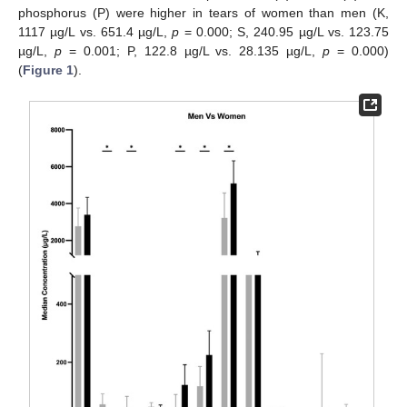
phosphorus (P) were higher in tears of women than men (K,
1117 µg/L vs. 651.4 µg/L,
p
= 0.000; S, 240.95 µg/L vs. 123.75
µg/L,
p
= 0.001; P, 122.8 µg/L vs. 28.135 µg/L,
p
= 0.000)
(
Figure 1
).