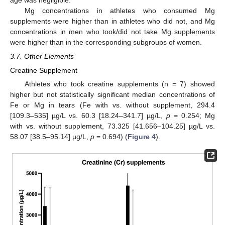
Mg concentrations in athletes who consumed Mg
supplements were higher than in athletes who did not, and Mg
concentrations in men who took/did not take Mg supplements
were higher than in the corresponding subgroups of women.
3.7. Other Elements
Creatine Supplement
Athletes who took creatine supplements (n = 7) showed
higher but not statistically significant median concentrations of
Fe or Mg in tears (Fe with vs. without supplement, 294.4
[109.3–535] µg/L vs. 60.3 [18.24–341.7] µg/L,
p
= 0.254; Mg
with vs. without supplement, 73.325 [41.656–104.25] µg/L vs.
58.07 [38.5–95.14] µg/L,
p
= 0.694) (
Figure 4
).