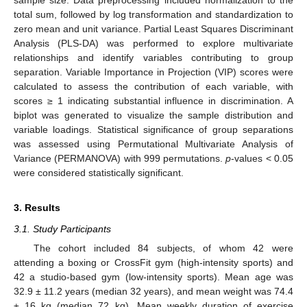
total sum, followed by log transformation and standardization to
zero mean and unit variance. Partial Least Squares Discriminant
Analysis (PLS-DA) was performed to explore multivariate
relationships and identify variables contributing to group
separation. Variable Importance in Projection (VIP) scores were
calculated to assess the contribution of each variable, with
scores ≥ 1 indicating substantial influence in discrimination. A
biplot was generated to visualize the sample distribution and
variable loadings. Statistical significance of group separations
was assessed using Permutational Multivariate Analysis of
Variance (PERMANOVA) with 999 permutations.
p
-values < 0.05
were considered statistically significant.
3. Results
3.1. Study Participants
The cohort included 84 subjects, of whom 42 were
attending a boxing or CrossFit gym (high-intensity sports) and
42 a studio-based gym (low-intensity sports). Mean age was
32.9 ± 11.2 years (median 32 years), and mean weight was 74.4
± 16 kg (median 72 kg). Mean weekly duration of exercise