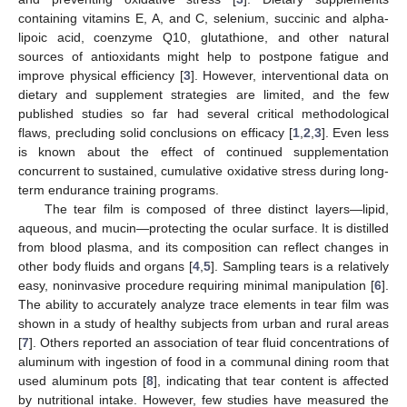
containing vitamins E, A, and C, selenium, succinic and alpha-
lipoic acid, coenzyme Q10, glutathione, and other natural
sources of antioxidants might help to postpone fatigue and
improve physical efficiency [
3
]. However, interventional data on
dietary and supplement strategies are limited, and the few
published studies so far had several critical methodological
flaws, precluding solid conclusions on efficacy [
1
,
2
,
3
]. Even less
is known about the effect of continued supplementation
concurrent to sustained, cumulative oxidative stress during long-
term endurance training programs.
The tear film is composed of three distinct layers—lipid,
aqueous, and mucin—protecting the ocular surface. It is distilled
from blood plasma, and its composition can reflect changes in
other body fluids and organs [
4
,
5
]. Sampling tears is a relatively
easy, noninvasive procedure requiring minimal manipulation [
6
].
The ability to accurately analyze trace elements in tear film was
shown in a study of healthy subjects from urban and rural areas
[
7
]. Others reported an association of tear fluid concentrations of
aluminum with ingestion of food in a communal dining room that
used aluminum pots [
8
], indicating that tear content is affected
by nutritional intake. However, few studies have measured the