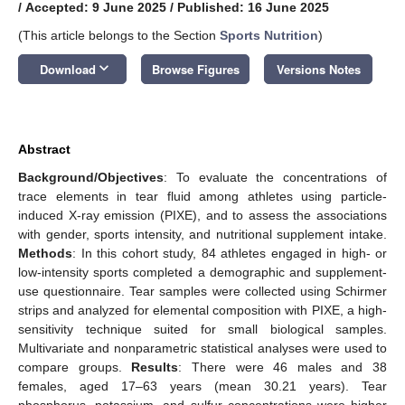
/
Accepted: 9 June 2025
/
Published: 16 June 2025
(This article belongs to the Section
Sports Nutrition
)
keyboard_arrow_down
Download
Browse Figures
Versions Notes
Abstract
Background/Objectives
: To evaluate the concentrations of
trace elements in tear fluid among athletes using particle-
induced X-ray emission (PIXE), and to assess the associations
with gender, sports intensity, and nutritional supplement intake.
Methods
: In this cohort study, 84 athletes engaged in high- or
low-intensity sports completed a demographic and supplement-
use questionnaire. Tear samples were collected using Schirmer
strips and analyzed for elemental composition with PIXE, a high-
sensitivity technique suited for small biological samples.
Multivariate and nonparametric statistical analyses were used to
compare groups.
Results
: There were 46 males and 38
females, aged 17–63 years (mean 30.21 years). Tear
phosphorus, potassium, and sulfur concentrations were higher