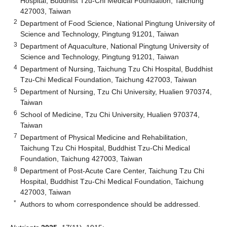
Hospital, Buddhist Tzu-Chi Medical Foundation, Taichung
427003, Taiwan
2
Department of Food Science, National Pingtung University of
Science and Technology, Pingtung 91201, Taiwan
3
Department of Aquaculture, National Pingtung University of
Science and Technology, Pingtung 91201, Taiwan
4
Department of Nursing, Taichung Tzu Chi Hospital, Buddhist
Tzu-Chi Medical Foundation, Taichung 427003, Taiwan
5
Department of Nursing, Tzu Chi University, Hualien 970374,
Taiwan
6
School of Medicine, Tzu Chi University, Hualien 970374,
Taiwan
7
Department of Physical Medicine and Rehabilitation,
Taichung Tzu Chi Hospital, Buddhist Tzu-Chi Medical
Foundation, Taichung 427003, Taiwan
8
Department of Post-Acute Care Center, Taichung Tzu Chi
Hospital, Buddhist Tzu-Chi Medical Foundation, Taichung
427003, Taiwan
*
Authors to whom correspondence should be addressed.