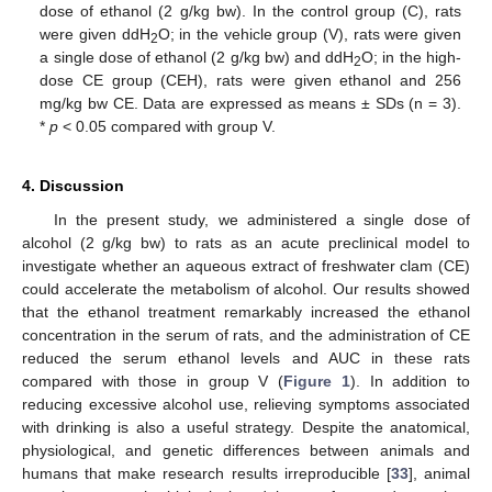
dose of ethanol (2 g/kg bw). In the control group (C), rats
were given ddH
O; in the vehicle group (V), rats were given
2
a single dose of ethanol (2 g/kg bw) and ddH
O; in the high-
2
dose CE group (CEH), rats were given ethanol and 256
mg/kg bw CE. Data are expressed as means ± SDs (n = 3).
*
p
< 0.05 compared with group V.
4. Discussion
In the present study, we administered a single dose of
alcohol (2 g/kg bw) to rats as an acute preclinical model to
investigate whether an aqueous extract of freshwater clam (CE)
could accelerate the metabolism of alcohol. Our results showed
that the ethanol treatment remarkably increased the ethanol
13. May
14. May
15. May
16. May
17. May
18. May
19. May
20. May
21. May
23. May
24. May
25. May
26. May
27. May
28. May
29. May
30. May
31. May
2. Jun
3. Jun
4. Jun
5. Jun
6. Jun
7. Jun
8. Jun
9. Jun
10. Jun
12. Jun
13. Jun
14. Jun
15. Jun
16. Jun
17. Jun
18. Jun
19. Jun
20. Jun
22. Jun
23. Jun
24. Jun
25. Jun
26. Jun
27. Jun
28. Jun
29. Jun
30. Jun
2. Jul
3. Jul
4. Jul
5. Jul
6. Jul
7. Jul
8. Jul
9. Jul
10. Jul
12. Jul
13. Jul
14. Jul
15. Jul
16. Jul
17. Jul
18. Jul
19. Jul
20. Jul
22. Jul
23. Jul
24. Jul
25. Jul
26. Jul
27. Jul
28. Jul
29. Jul
30. Jul
1. Aug
2. Aug
3. Aug
4. Aug
5. Aug
6. Aug
7. Aug
8. Aug
9. Aug
concentration in the serum of rats, and the administration of CE
reduced the serum ethanol levels and AUC in these rats
compared with those in group V (
Figure 1
). In addition to
reducing excessive alcohol use, relieving symptoms associated
with drinking is also a useful strategy. Despite the anatomical,
physiological, and genetic differences between animals and
humans that make research results irreproducible [
33
], animal