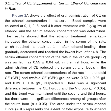
3.1. Effect of CE Supplement on Serum Ethanol Concentration
in Rats
Figure 1
A shows the effect of oral administration of CE on
the ethanol concentration in rat serum. Blood samples were
collected at 0, 1, 2, 3, and 4 h after treatment with 2 g/kg bw of
ethanol, and the serum ethanol concentration was determined.
The results showed that the ethanol treatment remarkably
increased the ethanol concentration in the serum of the rats,
which reached its peak at 1 h after ethanol-loading, then
gradually decreased and reached the lowest level after 4 h. The
serum ethanol concentration of the rats in the vehicle group (V)
was as high as 0.55 ± 0.04 g/L in the first hour, while the
administration of CE reduced the serum ethanol levels in the
rats. The serum ethanol concentrations of the rats in the onefold
CE (CEL) and twofold CE (CEH) groups were 0.50 ± 0.03 g/L
and 0.39 ± 0.04 g/L, respectively. There was a significant
difference between the CEH group and the V group (
p
< 0.05),
and this trend was maintained until the second and third hours,
but there were no significant differences among all groups after
the fourth hour (
p
> 0.05). The area under the serum ethanol
curve (AUC) represents the extent of total exposure to ethanol