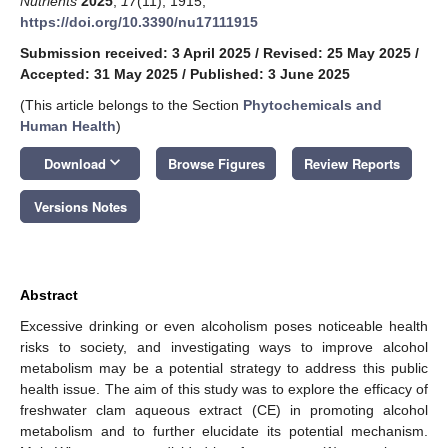
Nutrients
2025
,
17
(11), 1915;
https://doi.org/10.3390/nu17111915
Submission received: 3 April 2025
/
Revised: 25 May 2025
/
Accepted: 31 May 2025
/
Published: 3 June 2025
(This article belongs to the Section
Phytochemicals and
Human Health
)
keyboard_arrow_down
Download
Browse Figures
Review Reports
Versions Notes
Abstract
Excessive drinking or even alcoholism poses noticeable health
risks to society, and investigating ways to improve alcohol
metabolism may be a potential strategy to address this public
health issue. The aim of this study was to explore the efficacy of
freshwater clam aqueous extract (CE) in promoting alcohol
metabolism and to further elucidate its potential mechanism.