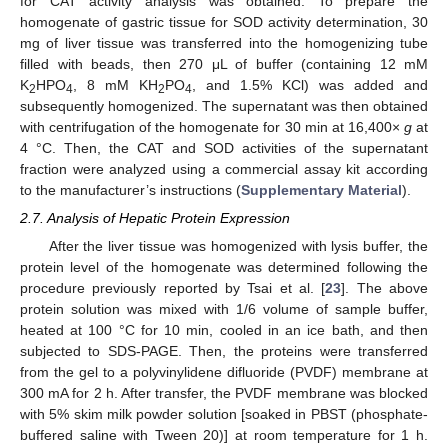
for CAT activity analysis was obtained. To prepare the
homogenate of gastric tissue for SOD activity determination, 30
mg of liver tissue was transferred into the homogenizing tube
filled with beads, then 270 μL of buffer (containing 12 mM
K
HPO
, 8 mM KH
PO
, and 1.5% KCl) was added and
2
4
2
4
subsequently homogenized. The supernatant was then obtained
with centrifugation of the homogenate for 30 min at 16,400×
g
at
4 °C. Then, the CAT and SOD activities of the supernatant
fraction were analyzed using a commercial assay kit according
to the manufacturer’s instructions (
Supplementary Material
).
2.7. Analysis of Hepatic Protein Expression
After the liver tissue was homogenized with lysis buffer, the
protein level of the homogenate was determined following the
procedure previously reported by Tsai et al. [
23
]. The above
protein solution was mixed with 1/6 volume of sample buffer,
heated at 100 °C for 10 min, cooled in an ice bath, and then
subjected to SDS-PAGE. Then, the proteins were transferred
from the gel to a polyvinylidene difluoride (PVDF) membrane at
300 mA for 2 h. After transfer, the PVDF membrane was blocked
with 5% skim milk powder solution [soaked in PBST (phosphate-
buffered saline with Tween 20)] at room temperature for 1 h.