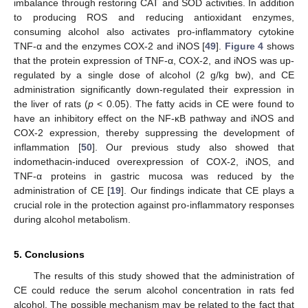
imbalance through restoring CAT and SOD activities. In addition
to producing ROS and reducing antioxidant enzymes,
consuming alcohol also activates pro-inflammatory cytokine
TNF-α and the enzymes COX-2 and iNOS [
49
].
Figure 4
shows
that the protein expression of TNF-α, COX-2, and iNOS was up-
regulated by a single dose of alcohol (2 g/kg bw), and CE
administration significantly down-regulated their expression in
the liver of rats (
p
< 0.05). The fatty acids in CE were found to
have an inhibitory effect on the NF-κB pathway and iNOS and
COX-2 expression, thereby suppressing the development of
inflammation [
50
]. Our previous study also showed that
indomethacin-induced overexpression of COX-2, iNOS, and
TNF-α proteins in gastric mucosa was reduced by the
administration of CE [
19
]. Our findings indicate that CE plays a
crucial role in the protection against pro-inflammatory responses
during alcohol metabolism.
5. Conclusions
The results of this study showed that the administration of
CE could reduce the serum alcohol concentration in rats fed
alcohol. The possible mechanism may be related to the fact that