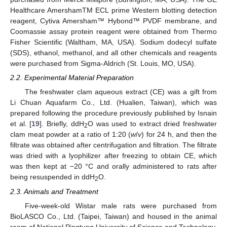
Healthcare AmershamTM ECL prime Western blotting detection
reagent, Cytiva Amersham™ Hybond™ PVDF membrane, and
Coomassie assay protein reagent were obtained from Thermo
Fisher Scientific (Waltham, MA, USA). Sodium dodecyl sulfate
(SDS), ethanol, methanol, and all other chemicals and reagents
were purchased from Sigma-Aldrich (St. Louis, MO, USA).
2.2. Experimental Material Preparation
The freshwater clam aqueous extract (CE) was a gift from
Li Chuan Aquafarm Co., Ltd. (Hualien, Taiwan), which was
prepared following the procedure previously published by Isnain
et al. [
19
]. Briefly, ddH
O was used to extract dried freshwater
2
clam meat powder at a ratio of 1:20 (
w
/
v
) for 24 h, and then the
filtrate was obtained after centrifugation and filtration. The filtrate
was dried with a lyophilizer after freezing to obtain CE, which
was then kept at −20 °C and orally administered to rats after
being resuspended in ddH
O.
2
2.3. Animals and Treatment
Five-week-old Wistar male rats were purchased from
BioLASCO Co., Ltd. (Taipei, Taiwan) and housed in the animal
room of National Pingtung University of Science and Technology.