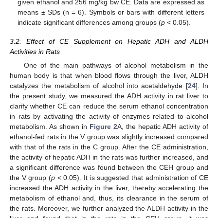
given ethanol and 256 mg/kg bw CE. Data are expressed as
means ± SDs (n = 6). Symbols or bars with different letters
indicate significant differences among groups (
p
< 0.05).
3.2. Effect of CE Supplement on Hepatic ADH and ALDH
Activities in Rats
One of the main pathways of alcohol metabolism in the
human body is that when blood flows through the liver, ALDH
catalyzes the metabolism of alcohol into acetaldehyde [
24
]. In
the present study, we measured the ADH activity in rat liver to
clarify whether CE can reduce the serum ethanol concentration
in rats by activating the activity of enzymes related to alcohol
metabolism. As shown in
Figure 2
A, the hepatic ADH activity of
ethanol-fed rats in the V group was slightly increased compared
with that of the rats in the C group. After the CE administration,
the activity of hepatic ADH in the rats was further increased, and
a significant difference was found between the CEH group and
the V group (
p
< 0.05). It is suggested that administration of CE
increased the ADH activity in the liver, thereby accelerating the
metabolism of ethanol and, thus, its clearance in the serum of
the rats. Moreover, we further analyzed the ALDH activity in the