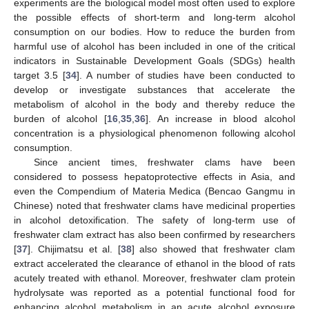
experiments are the biological model most often used to explore
the possible effects of short-term and long-term alcohol
consumption on our bodies. How to reduce the burden from
harmful use of alcohol has been included in one of the critical
indicators in Sustainable Development Goals (SDGs) health
target 3.5 [
34
]. A number of studies have been conducted to
develop or investigate substances that accelerate the
metabolism of alcohol in the body and thereby reduce the
burden of alcohol [
16
,
35
,
36
]. An increase in blood alcohol
concentration is a physiological phenomenon following alcohol
consumption.
Since ancient times, freshwater clams have been
considered to possess hepatoprotective effects in Asia, and
even the Compendium of Materia Medica (Bencao Gangmu in
Chinese) noted that freshwater clams have medicinal properties
in alcohol detoxification. The safety of long-term use of
freshwater clam extract has also been confirmed by researchers
[
37
]. Chijimatsu et al. [
38
] also showed that freshwater clam
extract accelerated the clearance of ethanol in the blood of rats
acutely treated with ethanol. Moreover, freshwater clam protein
hydrolysate was reported as a potential functional food for
enhancing alcohol metabolism in an acute alcohol exposure