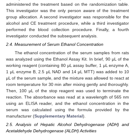
administered the treatment based on the randomization table.
This investigator was the only person aware of the treatment
group allocation. A second investigator was responsible for the
alcohol and CE treatment procedure, while a third investigator
performed the blood collection procedure. Finally, a fourth
investigator conducted the subsequent analysis.
2.4. Measurement of Serum Ethanol Concentration
The ethanol concentration of the serum samples from rats
was analyzed using the Ethanol Assay Kit. In brief, 90 μL of the
working reagent (containing 80 μL assay buffer, 1 μL enzyme A,
1 μL enzyme B, 2.5 μL NAD and 14 μL MTT) was added to 10
μL of the serum sample, and the mixture was allowed to react at
room temperature for 30 min after mixing gently and thoroughly.
Then, 100 μL of the stop reagent was used to terminate the
reaction. The absorbance was read at a wavelength of 565 nm
using an ELISA reader, and the ethanol concentration in the
serum was calculated using the formula provided by the
manufacturer (
Supplementary Material
).
2.5. Analysis of Hepatic Alcohol Dehydrogenase (ADH) and
Acetaldehyde Dehydrogenase (ALDH) Activities