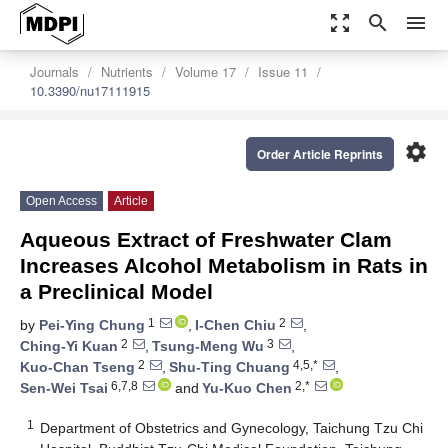
zoom_out_map
search
menu
Journals
Nutrients
Volume 17
Issue 11
10.3390/nu17111915
settings
Order Article Reprints
Open Access
Article
Aqueous Extract of Freshwater Clam
Increases Alcohol Metabolism in Rats in
a Preclinical Model
1
2
by
Pei-Ying Chung
,
I-Chen Chiu
,
2
3
Ching-Yi Kuan
,
Tsung-Meng Wu
,
2
4,5,*
Kuo-Chan Tseng
,
Shu-Ting Chuang
,
6,7,8
2,*
Sen-Wei Tsai
and
Yu-Kuo Chen
1
Department of Obstetrics and Gynecology, Taichung Tzu Chi