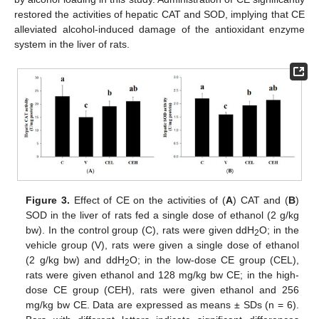
restored the activities of hepatic CAT and SOD, implying that CE
alleviated alcohol-induced damage of the antioxidant enzyme
system in the liver of rats.
Figure 3.
Effect of CE on the activities of (
A
) CAT and (
B
)
SOD in the liver of rats fed a single dose of ethanol (2 g/kg
bw). In the control group (C), rats were given ddH
O; in the
2
vehicle group (V), rats were given a single dose of ethanol
(2 g/kg bw) and ddH
O; in the low-dose CE group (CEL),
2
rats were given ethanol and 128 mg/kg bw CE; in the high-
dose CE group (CEH), rats were given ethanol and 256
mg/kg bw CE. Data are expressed as means ± SDs (n = 6).