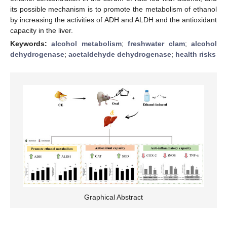
its possible mechanism is to promote the metabolism of ethanol
by increasing the activities of ADH and ALDH and the antioxidant
capacity in the liver.
Keywords:
alcohol metabolism
;
freshwater clam
;
alcohol
dehydrogenase
;
acetaldehyde dehydrogenase
;
health risks
Graphical Abstract