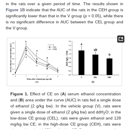
in the rats over a given period of time. The results shown in
Figure 1
B indicate that the AUC of the rats in the CEH group is
significantly lower than that in the V group (
p
< 0.05), while there
is no significant difference in AUC between the CEL group and
the V group.
Figure 1.
Effect of CE on (
A
) serum ethanol concentration
and (
B
) area under the curve (AUC) in rats fed a single dose
of ethanol (2 g/kg bw). In the vehicle group (V), rats were
given a single dose of ethanol (2 g/kg bw) and ddH
O; in the
2
low-dose CE group (CEL), rats were given ethanol and 128
mg/kg bw CE; in the high-dose CE group (CEH), rats were