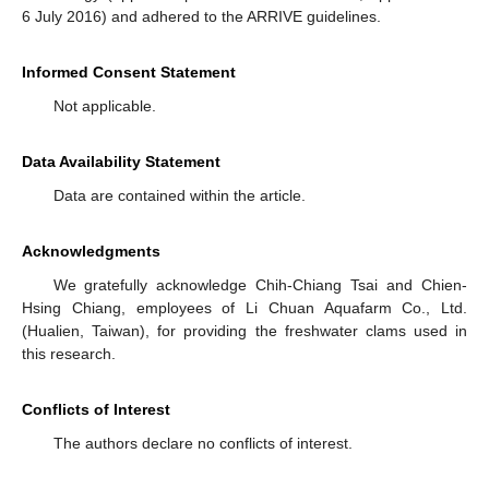
6 July 2016) and adhered to the ARRIVE guidelines.
Informed Consent Statement
Not applicable.
Data Availability Statement
Data are contained within the article.
Acknowledgments
We gratefully acknowledge Chih-Chiang Tsai and Chien-
Hsing Chiang, employees of Li Chuan Aquafarm Co., Ltd.
(Hualien, Taiwan), for providing the freshwater clams used in
this research.
Conflicts of Interest
The authors declare no conflicts of interest.