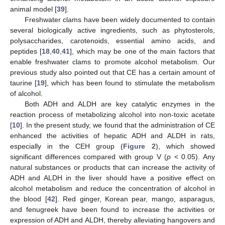
animal model [
39
].
Freshwater clams have been widely documented to contain
several biologically active ingredients, such as phytosterols,
polysaccharides, carotenoids, essential amino acids, and
peptides [
18
,
40
,
41
], which may be one of the main factors that
enable freshwater clams to promote alcohol metabolism. Our
previous study also pointed out that CE has a certain amount of
taurine [
19
], which has been found to stimulate the metabolism
of alcohol.
Both ADH and ALDH are key catalytic enzymes in the
reaction process of metabolizing alcohol into non-toxic acetate
[
10
]. In the present study, we found that the administration of CE
enhanced the activities of hepatic ADH and ALDH in rats,
especially in the CEH group (
Figure 2
), which showed
significant differences compared with group V (
p
< 0.05). Any
natural substances or products that can increase the activity of
ADH and ALDH in the liver should have a positive effect on
alcohol metabolism and reduce the concentration of alcohol in
the blood [
42
]. Red ginger, Korean pear, mango, asparagus,
and fenugreek have been found to increase the activities or
expression of ADH and ALDH, thereby alleviating hangovers and