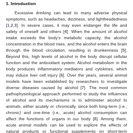
1. Introduction
Excessive drinking can lead to many adverse physical
symptoms, such as headaches, dizziness, and lightheadedness
[
1
,
2
,
3
]. In severe cases, it may even endanger the life and
safety of oneself and others [
4
]. When the amount of alcohol
intake exceeds the body’s metabolic capacity, the alcohol
concentration in the blood rises, and the alcohol enters the brain
through the blood circulation, resulting in drunkenness [
5
].
Beyond this, high levels of alcohol in the body disrupt cellular
function and the antioxidant system. Alcohol metabolism in the
body produces inflammatory mediators and cytokines, which
may induce liver cell injury [
6
]. Over the years, several animal
models have been established by researchers to investigate
diverse diseases caused by alcohol [
7
]. The most common
pathophysiological approach performed to study the influences
of alcohol and its mechanisms is to administer alcohol to
animals, either acutely or chronically, since both long-term (i.e.,
chronic) and one-time (i.e., acute) alcohol consumption can
affect the functions of organs in our body [
8
]. Among them,
acute animal models can be used to explore the effects of
natural products or functional supplements on short-term