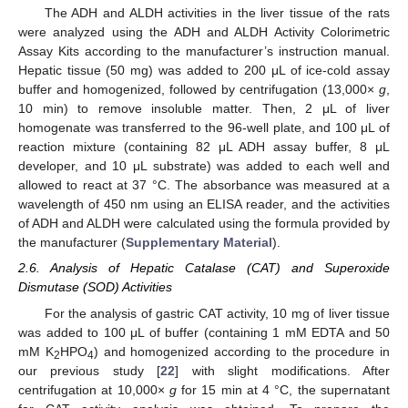
The ADH and ALDH activities in the liver tissue of the rats
were analyzed using the ADH and ALDH Activity Colorimetric
Assay Kits according to the manufacturer’s instruction manual.
Hepatic tissue (50 mg) was added to 200 μL of ice-cold assay
buffer and homogenized, followed by centrifugation (13,000×
g
,
10 min) to remove insoluble matter. Then, 2 μL of liver
homogenate was transferred to the 96-well plate, and 100 μL of
reaction mixture (containing 82 μL ADH assay buffer, 8 μL
developer, and 10 μL substrate) was added to each well and
allowed to react at 37 °C. The absorbance was measured at a
wavelength of 450 nm using an ELISA reader, and the activities
of ADH and ALDH were calculated using the formula provided by
the manufacturer (
Supplementary Material
).
2.6. Analysis of Hepatic Catalase (CAT) and Superoxide
Dismutase (SOD) Activities
For the analysis of gastric CAT activity, 10 mg of liver tissue
was added to 100 μL of buffer (containing 1 mM EDTA and 50
mM K
HPO
) and homogenized according to the procedure in
2
4
our previous study [
22
] with slight modifications. After
centrifugation at 10,000×
g
for 15 min at 4 °C, the supernatant