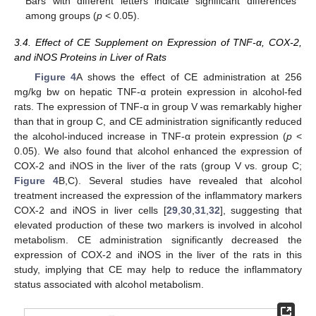
Bars with different letters indicate significant differences
among groups (
p
< 0.05).
3.4. Effect of CE Supplement on Expression of TNF-α, COX-2,
and iNOS Proteins in Liver of Rats
Figure 4
A shows the effect of CE administration at 256
mg/kg bw on hepatic TNF-α protein expression in alcohol-fed
rats. The expression of TNF-α in group V was remarkably higher
than that in group C, and CE administration significantly reduced
the alcohol-induced increase in TNF-α protein expression (
p
<
0.05). We also found that alcohol enhanced the expression of
COX-2 and iNOS in the liver of the rats (group V vs. group C;
Figure 4
B,C). Several studies have revealed that alcohol
treatment increased the expression of the inflammatory markers
COX-2 and iNOS in liver cells [
29
,
30
,
31
,
32
], suggesting that
elevated production of these two markers is involved in alcohol
metabolism. CE administration significantly decreased the
expression of COX-2 and iNOS in the liver of the rats in this
study, implying that CE may help to reduce the inflammatory
status associated with alcohol metabolism.