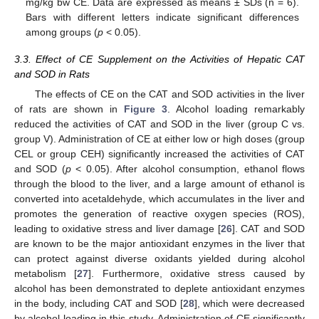
mg/kg bw CE. Data are expressed as means ± SDs (n = 6).
Bars with different letters indicate significant differences
among groups (
p
< 0.05).
3.3. Effect of CE Supplement on the Activities of Hepatic CAT
and SOD in Rats
The effects of CE on the CAT and SOD activities in the liver
of rats are shown in
Figure 3
. Alcohol loading remarkably
reduced the activities of CAT and SOD in the liver (group C vs.
group V). Administration of CE at either low or high doses (group
CEL or group CEH) significantly increased the activities of CAT
and SOD (
p
< 0.05). After alcohol consumption, ethanol flows
through the blood to the liver, and a large amount of ethanol is
converted into acetaldehyde, which accumulates in the liver and
promotes the generation of reactive oxygen species (ROS),
leading to oxidative stress and liver damage [
26
]. CAT and SOD
are known to be the major antioxidant enzymes in the liver that
can protect against diverse oxidants yielded during alcohol
metabolism [
27
]. Furthermore, oxidative stress caused by
alcohol has been demonstrated to deplete antioxidant enzymes
in the body, including CAT and SOD [
28
], which were decreased
by alcohol loading in this study. Administration of CE significantly