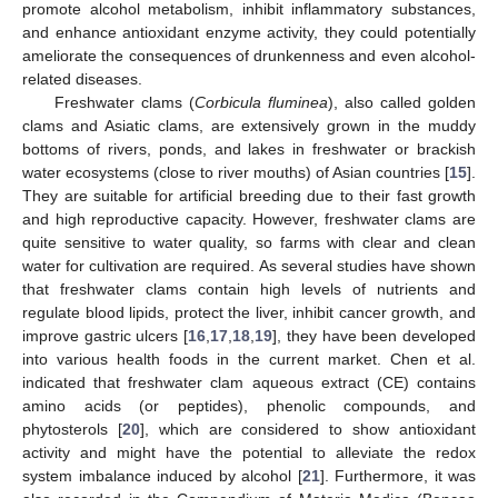
promote alcohol metabolism, inhibit inflammatory substances,
and enhance antioxidant enzyme activity, they could potentially
ameliorate the consequences of drunkenness and even alcohol-
related diseases.
Freshwater clams (
Corbicula fluminea
), also called golden
clams and Asiatic clams, are extensively grown in the muddy
bottoms of rivers, ponds, and lakes in freshwater or brackish
water ecosystems (close to river mouths) of Asian countries [
15
].
They are suitable for artificial breeding due to their fast growth
and high reproductive capacity. However, freshwater clams are
quite sensitive to water quality, so farms with clear and clean
water for cultivation are required. As several studies have shown
that freshwater clams contain high levels of nutrients and
regulate blood lipids, protect the liver, inhibit cancer growth, and
improve gastric ulcers [
16
,
17
,
18
,
19
], they have been developed
into various health foods in the current market. Chen et al.
indicated that freshwater clam aqueous extract (CE) contains
amino acids (or peptides), phenolic compounds, and
phytosterols [
20
], which are considered to show antioxidant
activity and might have the potential to alleviate the redox
system imbalance induced by alcohol [
21
]. Furthermore, it was