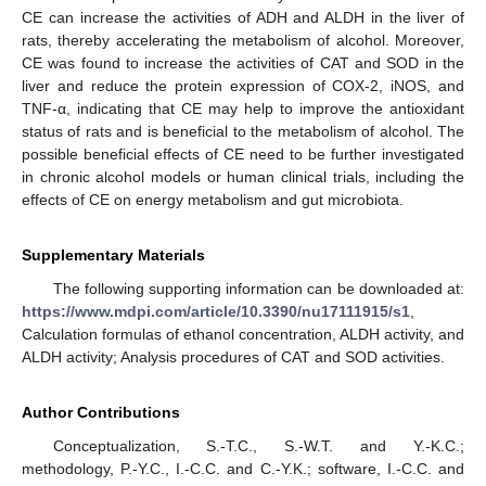
CE can increase the activities of ADH and ALDH in the liver of
rats, thereby accelerating the metabolism of alcohol. Moreover,
CE was found to increase the activities of CAT and SOD in the
liver and reduce the protein expression of COX-2, iNOS, and
TNF-α, indicating that CE may help to improve the antioxidant
status of rats and is beneficial to the metabolism of alcohol. The
possible beneficial effects of CE need to be further investigated
in chronic alcohol models or human clinical trials, including the
effects of CE on energy metabolism and gut microbiota.
Supplementary Materials
The following supporting information can be downloaded at:
https://www.mdpi.com/article/10.3390/nu17111915/s1
,
Calculation formulas of ethanol concentration, ALDH activity, and
ALDH activity; Analysis procedures of CAT and SOD activities.
Author Contributions
Conceptualization, S.-T.C., S.-W.T. and Y.-K.C.;
methodology, P.-Y.C., I.-C.C. and C.-Y.K.; software, I.-C.C. and