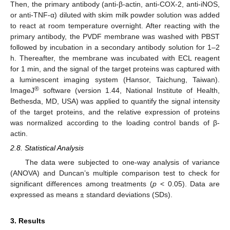
Then, the primary antibody (anti-β-actin, anti-COX-2, anti-iNOS,
or anti-TNF-α) diluted with skim milk powder solution was added
to react at room temperature overnight. After reacting with the
primary antibody, the PVDF membrane was washed with PBST
followed by incubation in a secondary antibody solution for 1–2
h. Thereafter, the membrane was incubated with ECL reagent
for 1 min, and the signal of the target proteins was captured with
a luminescent imaging system (Hansor, Taichung, Taiwan).
®
ImageJ
software (version 1.44, National Institute of Health,
Bethesda, MD, USA) was applied to quantify the signal intensity
of the target proteins, and the relative expression of proteins
was normalized according to the loading control bands of β-
actin.
2.8. Statistical Analysis
The data were subjected to one-way analysis of variance
(ANOVA) and Duncan’s multiple comparison test to check for
significant differences among treatments (
p
< 0.05). Data are
expressed as means ± standard deviations (SDs).
3. Results