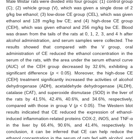
Male Wistar rats were divided into four groups: (1) control group
(C); (2) vehicle group (V), which was given a single dose of 2
g/kg bw ethanol; (3) low-dose CE group (CEL), which was given
ethanol and 128 mg/kg bw CE; and (4) high-dose CE group
(CEH), which was given ethanol and 256 mg/kg bw CE. Blood
was drawn from the tails of the rats at 0, 1, 2, 3, and 4 h after
alcohol administration, and serum samples were collected. The
results showed that compared with the V group, oral
administration of CE reduced the ethanol concentration in the
serum of the rats, with the area under the serum ethanol curve
(AUC) of the CEH group decreased by 32.6%, exhibiting a
significant difference (
p
< 0.05). Moreover, the high-dose CE
(CEH) treatment significantly increased the activities of alcohol
dehydrogenase (ADH), acetaldehyde dehydrogenase (ALDH),
catalase (CAT), and superoxide dismutase (SOD) in the liver of
the rats by 41.5%, 42.4%, 40.6%, and 34.6%, respectively,
compared with those in group V (
p
< 0.05). The Western blot
results indicated that CE reduced the expression of ethanol-
induced inflammation-related proteins COX-2, iNOS, and TNF-α
in the liver by 66.4%, 90.6%, and 41.4%, respectively. In
conclusion, it can be inferred that CE can help reduce the
ethanol concentration in the serum of rats fed with alcohol, and