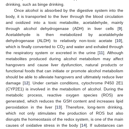
drinking, such as binge drinking.
Once alcohol is absorbed by the digestive system into the
body, it is transported to the liver through the blood circulation
and oxidized into a toxic metabolite, acetaldehyde, mainly
through alcohol dehydrogenase (ADH) in liver cells [
9
].
Acetaldehyde is then metabolized by acetaldehyde
dehydrogenase (ALDH) to relatively non-toxic acetate [
10
],
which is finally converted to CO
and water and exhaled through
2
the respiratory system or excreted in the urine [
11
]. Although
metabolites produced during alcohol metabolism may affect
hangovers and cause liver dysfunction, natural products or
functional foods that can initiate or promote alcohol metabolism
should be able to alleviate hangovers and ultimately reduce liver
damage [
12
]. Under certain conditions, cytochrome P450 2E1
(CYP2E1) is involved in the metabolism of alcohol. During the
metabolic process, reactive oxygen species (ROS) are
generated, which reduces the GSH content and increases lipid
peroxidation in the liver [
13
]. Therefore, long-term drinking,
which not only stimulates the production of ROS but also
disrupts the homeostasis of the redox system, is one of the main
causes of oxidative stress in the body [
14
]. If substances can