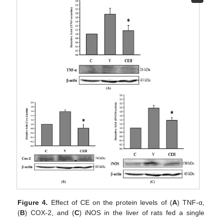
Figure 4.
Effect of CE on the protein levels of (
A
) TNF-α,
(
B
) COX-2, and (
C
) iNOS in the liver of rats fed a single