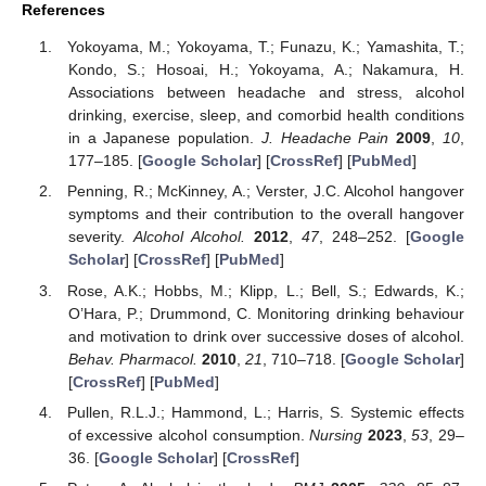
References
Yokoyama, M.; Yokoyama, T.; Funazu, K.; Yamashita, T.;
Kondo, S.; Hosoai, H.; Yokoyama, A.; Nakamura, H.
Associations between headache and stress, alcohol
drinking, exercise, sleep, and comorbid health conditions
in a Japanese population.
J. Headache Pain
2009
,
10
,
177–185. [
Google Scholar
] [
CrossRef
] [
PubMed
]
Penning, R.; McKinney, A.; Verster, J.C. Alcohol hangover
symptoms and their contribution to the overall hangover
severity.
Alcohol Alcohol.
2012
,
47
, 248–252. [
Google
Scholar
] [
CrossRef
] [
PubMed
]
Rose, A.K.; Hobbs, M.; Klipp, L.; Bell, S.; Edwards, K.;
O’Hara, P.; Drummond, C. Monitoring drinking behaviour
and motivation to drink over successive doses of alcohol.
Behav. Pharmacol.
2010
,
21
, 710–718. [
Google Scholar
]
[
CrossRef
] [
PubMed
]
Pullen, R.L.J.; Hammond, L.; Harris, S. Systemic effects
of excessive alcohol consumption.
Nursing
2023
,
53
, 29–
36. [
Google Scholar
] [
CrossRef
]