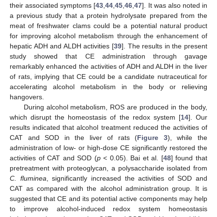
their associated symptoms [
43
,
44
,
45
,
46
,
47
]. It was also noted in
a previous study that a protein hydrolysate prepared from the
meat of freshwater clams could be a potential natural product
for improving alcohol metabolism through the enhancement of
hepatic ADH and ALDH activities [
39
]. The results in the present
study showed that CE administration through gavage
remarkably enhanced the activities of ADH and ALDH in the liver
of rats, implying that CE could be a candidate nutraceutical for
accelerating alcohol metabolism in the body or relieving
hangovers.
During alcohol metabolism, ROS are produced in the body,
which disrupt the homeostasis of the redox system [
14
]. Our
results indicated that alcohol treatment reduced the activities of
CAT and SOD in the liver of rats (
Figure 3
), while the
administration of low- or high-dose CE significantly restored the
activities of CAT and SOD (
p
< 0.05). Bai et al. [
48
] found that
pretreatment with proteoglycan, a polysaccharide isolated from
C. fluminea
, significantly increased the activities of SOD and
CAT as compared with the alcohol administration group. It is
suggested that CE and its potential active components may help
to improve alcohol-induced redox system homeostasis