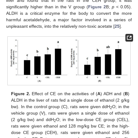
liver and found that in the rats in the CEH group, it was
significantly higher than in the V group (
Figure 2
B;
p
< 0.05).
ALDH is a critical enzyme for the body to convert the more
harmful acetaldehyde, a major factor involved in a series of
unpleasant effects, into the relatively non-toxic acetate [
25
].
Figure 2.
Effect of CE on the activities of (
A
) ADH and (
B
)
ALDH in the liver of rats fed a single dose of ethanol (2 g/kg
bw). In the control group (C), rats were given ddH
O; in the
2
vehicle group (V), rats were given a single dose of ethanol
(2 g/kg bw) and ddH
O; in the low-dose CE group (CEL),
2
rats were given ethanol and 128 mg/kg bw CE; in the high-
dose CE group (CEH), rats were given ethanol and 256