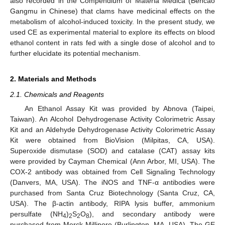
also recorded in the Compendium of Materia Medica (Bencao
Gangmu in Chinese) that clams have medicinal effects on the
metabolism of alcohol-induced toxicity. In the present study, we
used CE as experimental material to explore its effects on blood
ethanol content in rats fed with a single dose of alcohol and to
further elucidate its potential mechanism.
2. Materials and Methods
2.1. Chemicals and Reagents
An Ethanol Assay Kit was provided by Abnova (Taipei,
Taiwan). An Alcohol Dehydrogenase Activity Colorimetric Assay
Kit and an Aldehyde Dehydrogenase Activity Colorimetric Assay
Kit were obtained from BioVision (Milpitas, CA, USA).
Superoxide dismutase (SOD) and catalase (CAT) assay kits
were provided by Cayman Chemical (Ann Arbor, MI, USA). The
COX-2 antibody was obtained from Cell Signaling Technology
(Danvers, MA, USA). The iNOS and TNF-α antibodies were
purchased from Santa Cruz Biotechnology (Santa Cruz, CA,
USA). The β-actin antibody, RIPA lysis buffer, ammonium
persulfate (NH
)
S
O
), and secondary antibody were
4
2
2
8
purchased from Merck Millipore (Burlington, MA, USA). The GE