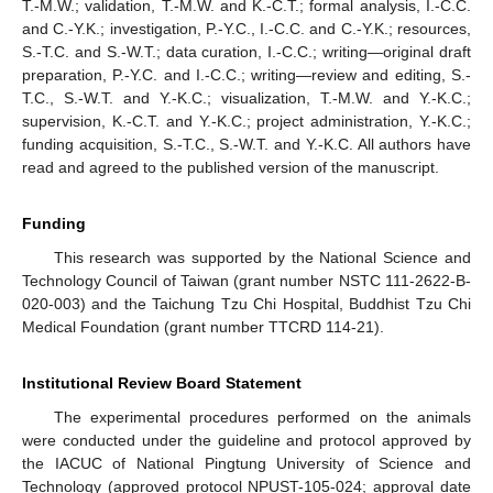
T.-M.W.; validation, T.-M.W. and K.-C.T.; formal analysis, I.-C.C.
and C.-Y.K.; investigation, P.-Y.C., I.-C.C. and C.-Y.K.; resources,
S.-T.C. and S.-W.T.; data curation, I.-C.C.; writing—original draft
preparation, P.-Y.C. and I.-C.C.; writing—review and editing, S.-
T.C., S.-W.T. and Y.-K.C.; visualization, T.-M.W. and Y.-K.C.;
supervision, K.-C.T. and Y.-K.C.; project administration, Y.-K.C.;
funding acquisition, S.-T.C., S.-W.T. and Y.-K.C. All authors have
read and agreed to the published version of the manuscript.
Funding
This research was supported by the National Science and
Technology Council of Taiwan (grant number NSTC 111-2622-B-
020-003) and the Taichung Tzu Chi Hospital, Buddhist Tzu Chi
Medical Foundation (grant number TTCRD 114-21).
Institutional Review Board Statement
The experimental procedures performed on the animals
were conducted under the guideline and protocol approved by
the IACUC of National Pingtung University of Science and
Technology (approved protocol NPUST-105-024; approval date