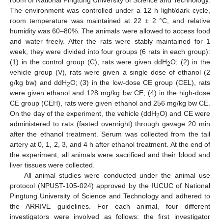
The environment was controlled under a 12 h light/dark cycle,
room temperature was maintained at 22 ± 2 °C, and relative
humidity was 60–80%. The animals were allowed to access food
and water freely. After the rats were stably maintained for 1
week, they were divided into four groups (6 rats in each group):
(1) in the control group (C), rats were given ddH
O; (2) in the
2
vehicle group (V), rats were given a single dose of ethanol (2
g/kg bw) and ddH
O; (3) in the low-dose CE group (CEL), rats
2
were given ethanol and 128 mg/kg bw CE; (4) in the high-dose
CE group (CEH), rats were given ethanol and 256 mg/kg bw CE.
On the day of the experiment, the vehicle (ddH
O) and CE were
2
administered to rats (fasted overnight) through gavage 20 min
after the ethanol treatment. Serum was collected from the tail
artery at 0, 1, 2, 3, and 4 h after ethanol treatment. At the end of
the experiment, all animals were sacrificed and their blood and
liver tissues were collected.
All animal studies were conducted under the animal use
protocol (NPUST-105-024) approved by the IUCUC of National
Pingtung University of Science and Technology and adhered to
the ARRIVE guidelines. For each animal, four different
investigators were involved as follows: the first investigator