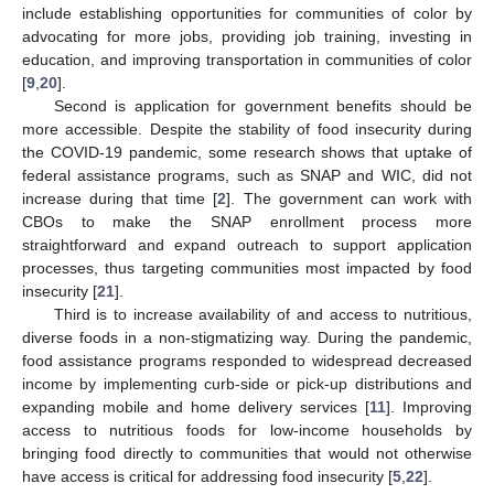
include establishing opportunities for communities of color by
advocating for more jobs, providing job training, investing in
education, and improving transportation in communities of color
[
9
,
20
].
Second is application for government benefits should be
more accessible. Despite the stability of food insecurity during
the COVID-19 pandemic, some research shows that uptake of
federal assistance programs, such as SNAP and WIC, did not
increase during that time [
2
]. The government can work with
CBOs to make the SNAP enrollment process more
straightforward and expand outreach to support application
processes, thus targeting communities most impacted by food
insecurity [
21
].
Third is to increase availability of and access to nutritious,
diverse foods in a non-stigmatizing way. During the pandemic,
food assistance programs responded to widespread decreased
income by implementing curb-side or pick-up distributions and
expanding mobile and home delivery services [
11
]. Improving
access to nutritious foods for low-income households by
bringing food directly to communities that would not otherwise
have access is critical for addressing food insecurity [
5
,
22
].