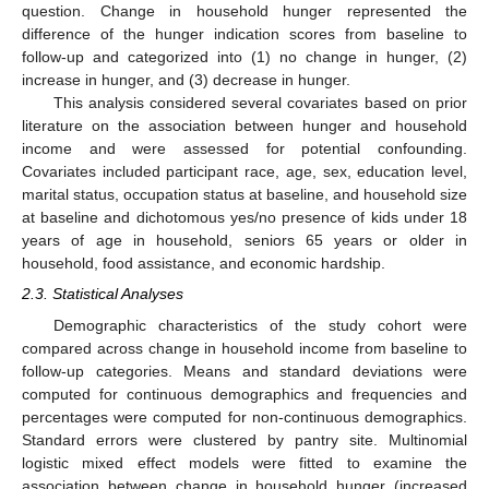
question. Change in household hunger represented the
difference of the hunger indication scores from baseline to
follow-up and categorized into (1) no change in hunger, (2)
increase in hunger, and (3) decrease in hunger.
This analysis considered several covariates based on prior
literature on the association between hunger and household
income and were assessed for potential confounding.
Covariates included participant race, age, sex, education level,
marital status, occupation status at baseline, and household size
at baseline and dichotomous yes/no presence of kids under 18
years of age in household, seniors 65 years or older in
household, food assistance, and economic hardship.
2.3. Statistical Analyses
Demographic characteristics of the study cohort were
compared across change in household income from baseline to
follow-up categories. Means and standard deviations were
computed for continuous demographics and frequencies and
percentages were computed for non-continuous demographics.
Standard errors were clustered by pantry site. Multinomial
logistic mixed effect models were fitted to examine the
association between change in household hunger (increased