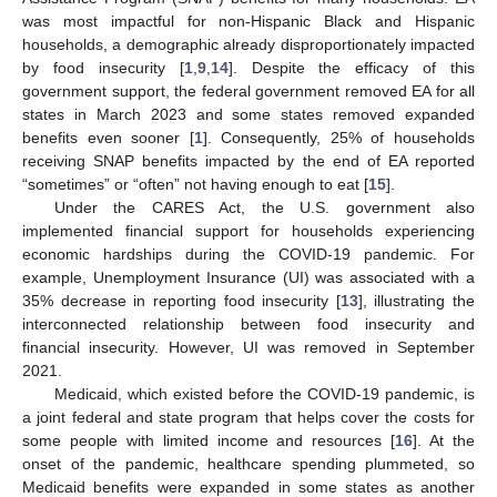
was most impactful for non-Hispanic Black and Hispanic
households, a demographic already disproportionately impacted
by food insecurity [
1
,
9
,
14
]. Despite the efficacy of this
government support, the federal government removed EA for all
states in March 2023 and some states removed expanded
benefits even sooner [
1
]. Consequently, 25% of households
receiving SNAP benefits impacted by the end of EA reported
“sometimes” or “often” not having enough to eat [
15
].
Under the CARES Act, the U.S. government also
implemented financial support for households experiencing
economic hardships during the COVID-19 pandemic. For
example, Unemployment Insurance (UI) was associated with a
35% decrease in reporting food insecurity [
13
], illustrating the
interconnected relationship between food insecurity and
financial insecurity. However, UI was removed in September
2021.
Medicaid, which existed before the COVID-19 pandemic, is
a joint federal and state program that helps cover the costs for
some people with limited income and resources [
16
]. At the
onset of the pandemic, healthcare spending plummeted, so
Medicaid benefits were expanded in some states as another