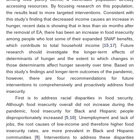
accessing resources. By focusing research on this population,
the results lead to more targeted interventions. Consistent with
this study’s finding that decreased income causes an increase in
hunger, recent data is showing that in less than six months after
the removal of EA, there has been an increase in food insecurity
among people who lost some of their expanded SNAP benefits,
which contribute to total household income [
15
,
17
]. Future
research should investigate the longer-term effects of
determinants of hunger and the extent to which changes in
those determinants affect hunger severity over time. Based on
this study’s findings and longer-term outcomes of the pandemic,
however, there are four recommendations for future
interventions to comprehensively and proactively address food
insecurity.
First is to address racial disparities in food security.
Although food insecurity overall did not increase during the
pandemic, food insecurity for Black and Hispanic people
disproportionately increased [
5
,
10
]. Unemployment and lack of
jobs, the root causes of low-income and therefore higher food
insecurity rates, are more prevalent in Black and Hispanic
communities [
9
]. Interventions to address these disparities