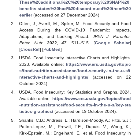
These%20additional%2C%20temporary%20SNAP%20
benefits,states%20had%20discontinued%20them%20
earlier
(accessed on 27 December 2024).
Otten, J.; Averill, M.; Spiker, M. Food Security and Food
Access During the COVID-19 Pandemic: Impacts,
Adaptations, and Looking Ahead.
JPEN J. Parenter.
Enter. Nutr.
2022
,
47
, S11–S15. [
Google Scholar
]
[
CrossRef
] [
PubMed
]
USDA. Food Insecurity Interactive Charts and Highlights.
2023. Available online:
https://www.ers.usda.gov/topic
s/food-nutrition-assistance/food-security-in-the-u-s/i
nteractive-charts-and-highlights/
(accessed on 22
October 2024).
USDA. Food Insecurity: Key Statistics and Graphs. 2024.
Available online:
https://www.ers.usda.gov/topics/food
-nutrition-assistance/food-security-in-the-u-s/key-sta
tistics-graphics/
(accessed on 19 October 2024).
Shanks, C.B.; Andress, L.; Hardison-Moody, A.; Pitts, S.J.;
Patton-Lopez, M.; Prewitt, T.E.; Dupuis, V.; Wong, K.;
Kirk-Epstein, M.; Engelhard, E.; et al. Food Insecurity in