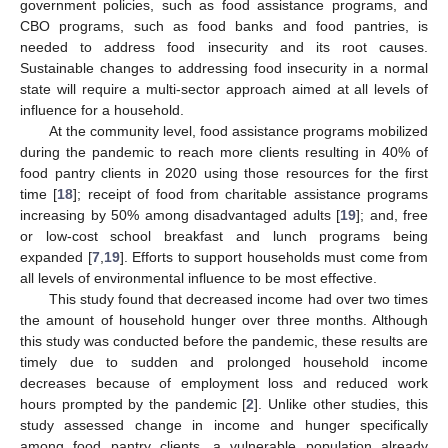
government policies, such as food assistance programs, and
CBO programs, such as food banks and food pantries, is
needed to address food insecurity and its root causes.
Sustainable changes to addressing food insecurity in a normal
state will require a multi-sector approach aimed at all levels of
influence for a household.
At the community level, food assistance programs mobilized
during the pandemic to reach more clients resulting in 40% of
food pantry clients in 2020 using those resources for the first
time [
18
]; receipt of food from charitable assistance programs
increasing by 50% among disadvantaged adults [
19
]; and, free
or low-cost school breakfast and lunch programs being
expanded [
7
,
19
]. Efforts to support households must come from
all levels of environmental influence to be most effective.
This study found that decreased income had over two times
the amount of household hunger over three months. Although
this study was conducted before the pandemic, these results are
timely due to sudden and prolonged household income
decreases because of employment loss and reduced work
hours prompted by the pandemic [
2
]. Unlike other studies, this
study assessed change in income and hunger specifically
among food pantry clients, a vulnerable population already