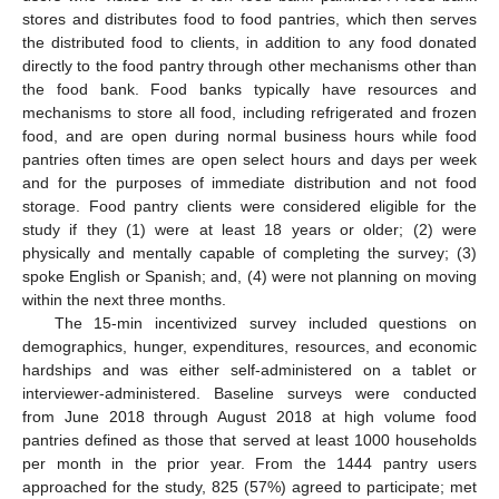
stores and distributes food to food pantries, which then serves
the distributed food to clients, in addition to any food donated
directly to the food pantry through other mechanisms other than
the food bank. Food banks typically have resources and
mechanisms to store all food, including refrigerated and frozen
food, and are open during normal business hours while food
pantries often times are open select hours and days per week
and for the purposes of immediate distribution and not food
storage. Food pantry clients were considered eligible for the
study if they (1) were at least 18 years or older; (2) were
physically and mentally capable of completing the survey; (3)
spoke English or Spanish; and, (4) were not planning on moving
within the next three months.
The 15-min incentivized survey included questions on
demographics, hunger, expenditures, resources, and economic
hardships and was either self-administered on a tablet or
interviewer-administered. Baseline surveys were conducted
from June 2018 through August 2018 at high volume food
pantries defined as those that served at least 1000 households
per month in the prior year. From the 1444 pantry users
approached for the study, 825 (57%) agreed to participate; met