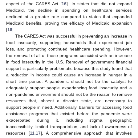
aspect of the CARES Act [
16
]. In states that did not expand
Medicaid, the decline in spending on healthcare services
declined at a greater rate compared to states that expanded
Medicaid benefits, proving the efficacy of Medicaid expansion
[
16
].
The CARES Act was successful in preventing an increase in
food insecurity, supporting households that experienced job
loss, and promoting continued healthcare spending. However,
the removal of all of these programs coincided with an increase
in food insecurity in the U.S. Removal of government financial
support is particularly problematic because this study found that
a reduction in income could cause an increase in hunger in a
short time period. A pandemic should not be the catalyst to
adequately support people experiencing food insecurity and a
non-pandemic environment should not be the reason to remove
resources that, absent a disaster state, are necessary to
support people in need. Additionally, barriers for accessing food
assistance programs that existed before the pandemic were
exacerbated during it, including stigma, geographic
inaccessibility, limited transportation, and lack of awareness of
resources [
11
,
17
]. A comprehensive approach that involves