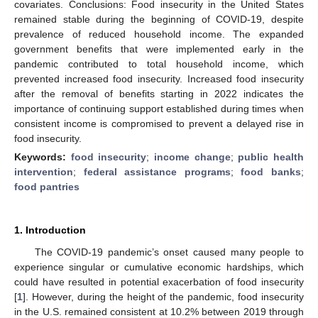
covariates. Conclusions: Food insecurity in the United States
remained stable during the beginning of COVID-19, despite
prevalence of reduced household income. The expanded
government benefits that were implemented early in the
pandemic contributed to total household income, which
prevented increased food insecurity. Increased food insecurity
after the removal of benefits starting in 2022 indicates the
importance of continuing support established during times when
consistent income is compromised to prevent a delayed rise in
food insecurity.
Keywords:
food insecurity
;
income change
;
public health
intervention
;
federal assistance programs
;
food banks
;
food pantries
1. Introduction
The COVID-19 pandemic’s onset caused many people to
experience singular or cumulative economic hardships, which
could have resulted in potential exacerbation of food insecurity
[
1
]. However, during the height of the pandemic, food insecurity
in the U.S. remained consistent at 10.2% between 2019 through