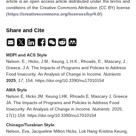
article is an open access article distributed under the terms and
conditions of the Creative Commons Attribution (CC BY) license
(
https://creativecommons.org/licenses/by/4.0/
).
Share and Cite
MDPI and ACS Style
Nelson, E.; Hicks, J.M.; Keung, L.H.K.; Rhoads, E.; Mascary, J.;
Greece, J.A. The Impacts of Programs and Policies to Address
Food Insecurity: An Analysis of Change in Income.
Nutrients
2025
,
17
, 154. https://doi.org/10.3390/nu17010154
AMA Style
Nelson E, Hicks JM, Keung LHK, Rhoads E, Mascary J, Greece
JA. The Impacts of Programs and Policies to Address Food
Insecurity: An Analysis of Change in Income.
Nutrients
. 2025;
17(1):154. https://doi.org/10.3390/nu17010154
Chicago/Turabian Style
Nelson, Eva, Jacqueline Milton Hicks, Lok Hang Kristina Keung,