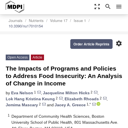
zoom_out_map
search
menu
Journals
Nutrients
Volume 17
Issue 1
10.3390/nu17010154
settings
Order Article Reprints
Open Access
Article
The Impacts of Programs and Policies
to Address Food Insecurity: An Analysis
of Change in Income
1
2
by
Eva Nelson
,
Jacqueline Milton Hicks
,
2
2
Lok Hang Kristina Keung
,
Elizabeth Rhoads
,
2
1,*
Jemima Mascary
and
Jacey A. Greece
1
Department of Community Health Sciences, Boston
University School of Public Health, 801 Massachusetts Ave.