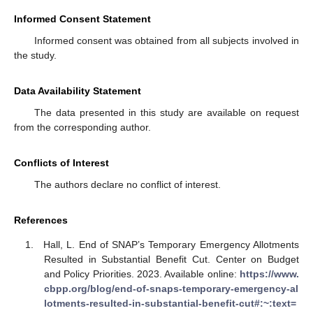
Informed Consent Statement
Informed consent was obtained from all subjects involved in
the study.
Data Availability Statement
The data presented in this study are available on request
from the corresponding author.
Conflicts of Interest
The authors declare no conflict of interest.
References
Hall, L. End of SNAP’s Temporary Emergency Allotments
Resulted in Substantial Benefit Cut. Center on Budget
and Policy Priorities. 2023. Available online:
https://www.
cbpp.org/blog/end-of-snaps-temporary-emergency-al
lotments-resulted-in-substantial-benefit-cut#:~:text=