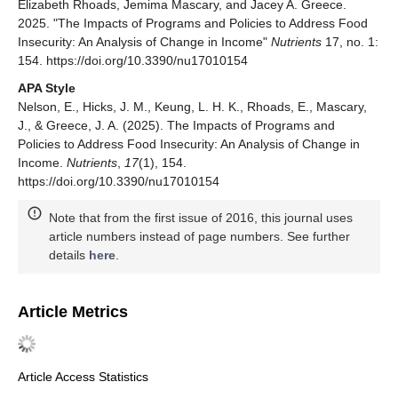
Elizabeth Rhoads, Jemima Mascary, and Jacey A. Greece.
2025. "The Impacts of Programs and Policies to Address Food
Insecurity: An Analysis of Change in Income"
Nutrients
17, no. 1:
154. https://doi.org/10.3390/nu17010154
APA Style
Nelson, E., Hicks, J. M., Keung, L. H. K., Rhoads, E., Mascary,
J., & Greece, J. A. (2025). The Impacts of Programs and
Policies to Address Food Insecurity: An Analysis of Change in
Income.
Nutrients
,
17
(1), 154.
https://doi.org/10.3390/nu17010154
Note that from the first issue of 2016, this journal uses
article numbers instead of page numbers. See further
details
here
.
Article Metrics
Article Access Statistics