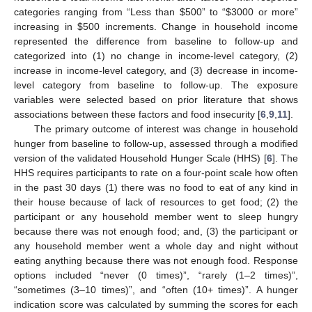
categories ranging from “Less than
$
500” to “
$
3000 or more”
increasing in
$
500 increments. Change in household income
represented the difference from baseline to follow-up and
categorized into (1) no change in income-level category, (2)
increase in income-level category, and (3) decrease in income-
level category from baseline to follow-up. The exposure
variables were selected based on prior literature that shows
associations between these factors and food insecurity [
6
,
9
,
11
].
The primary outcome of interest was change in household
hunger from baseline to follow-up, assessed through a modified
version of the validated Household Hunger Scale (HHS) [
6
]. The
HHS requires participants to rate on a four-point scale how often
in the past 30 days (1) there was no food to eat of any kind in
their house because of lack of resources to get food; (2) the
11. May
12. May
13. May
14. May
15. May
16. May
17. May
18. May
19. May
21. May
22. May
23. May
24. May
25. May
26. May
27. May
28. May
29. May
31. May
1. Jun
2. Jun
3. Jun
4. Jun
5. Jun
6. Jun
7. Jun
8. Jun
10. Jun
11. Jun
12. Jun
13. Jun
14. Jun
15. Jun
16. Jun
17. Jun
18. Jun
20. Jun
21. Jun
22. Jun
23. Jun
24. Jun
25. Jun
26. Jun
27. Jun
28. Jun
30. Jun
1. Jul
2. Jul
3. Jul
4. Jul
5. Jul
6. Jul
7. Jul
8. Jul
10. Jul
11. Jul
12. Jul
13. Jul
14. Jul
15. Jul
16. Jul
17. Jul
18. Jul
20. Jul
21. Jul
22. Jul
23. Jul
24. Jul
25. Jul
26. Jul
27. Jul
28. Jul
30. Jul
31. Jul
1. Aug
2. Aug
3. Aug
4. Aug
5. Aug
6. Aug
7. Aug
participant or any household member went to sleep hungry
because there was not enough food; and, (3) the participant or
any household member went a whole day and night without
eating anything because there was not enough food. Response
options included “never (0 times)”, “rarely (1–2 times)”,
“sometimes (3–10 times)”, and “often (10+ times)”. A hunger
indication score was calculated by summing the scores for each