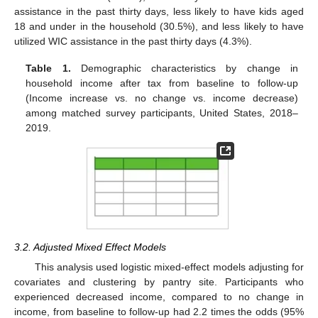
assistance in the past thirty days, less likely to have kids aged
18 and under in the household (30.5%), and less likely to have
utilized WIC assistance in the past thirty days (4.3%).
Table 1.
Demographic characteristics by change in
household income after tax from baseline to follow-up
(Income increase vs. no change vs. income decrease)
among matched survey participants, United States, 2018–
2019.
3.2. Adjusted Mixed Effect Models
This analysis used logistic mixed-effect models adjusting for
covariates and clustering by pantry site. Participants who
experienced decreased income, compared to no change in
income, from baseline to follow-up had 2.2 times the odds (95%