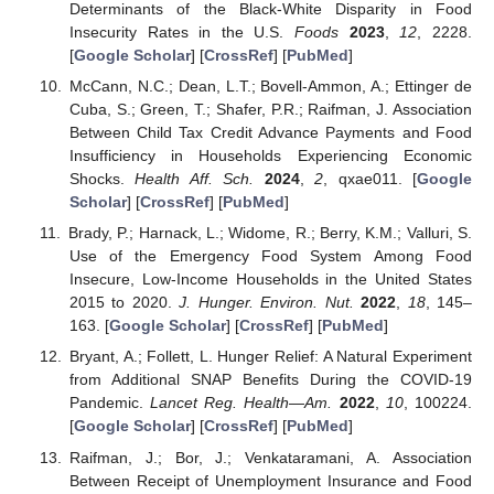
Determinants of the Black-White Disparity in Food
Insecurity Rates in the U.S.
Foods
2023
,
12
, 2228.
[
Google Scholar
] [
CrossRef
] [
PubMed
]
McCann, N.C.; Dean, L.T.; Bovell-Ammon, A.; Ettinger de
Cuba, S.; Green, T.; Shafer, P.R.; Raifman, J. Association
Between Child Tax Credit Advance Payments and Food
Insufficiency in Households Experiencing Economic
Shocks.
Health Aff. Sch.
2024
,
2
, qxae011. [
Google
Scholar
] [
CrossRef
] [
PubMed
]
Brady, P.; Harnack, L.; Widome, R.; Berry, K.M.; Valluri, S.
Use of the Emergency Food System Among Food
Insecure, Low-Income Households in the United States
2015 to 2020.
J. Hunger. Environ. Nut.
2022
,
18
, 145–
163. [
Google Scholar
] [
CrossRef
] [
PubMed
]
Bryant, A.; Follett, L. Hunger Relief: A Natural Experiment
from Additional SNAP Benefits During the COVID-19
Pandemic.
Lancet Reg. Health—Am.
2022
,
10
, 100224.
[
Google Scholar
] [
CrossRef
] [
PubMed
]
Raifman, J.; Bor, J.; Venkataramani, A. Association
Between Receipt of Unemployment Insurance and Food