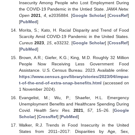
Insecurity Among People who Lost Employment During
the COVID-19 Pandemic in the Untied State.
JAMA Netw.
Open
2021
,
4
, e2035884. [
Google Scholar
] [
CrossRef
]
[
PubMed
]
Morita, S.; Kato, H. Racial Disparity and Trend of Food
Scarcity Amid COVID-19 Pandemic in the United States.
Cureus
2023
,
15
, e33232. [
Google Scholar
] [
CrossRef
]
[
PubMed
]
Brown, A.R.; Giefer, K.G.; King, M.D. Roughly 32 Million
People Now Receiving Less Government Food
Assistance. U.S. Census Bureau. 2023. Available online:
https://www.census.gov/library/stories/2023/04/impac
t-of-the-end-of-extra-snap-benefits.html
(accessed on
1 November 2024).
Evangelist, M.; Wu, P.; Shaefer, H.L. Emergency
Unemployment Benefits and Healthcare Spending During
Covid.
Health Serv. Res.
2021
,
57
, 15–26. [
Google
Scholar
] [
CrossRef
] [
PubMed
]
Walker, R.J. Trends in Food Insecurity in the United
States from 2011–2017: Disparities by Age, Sex,