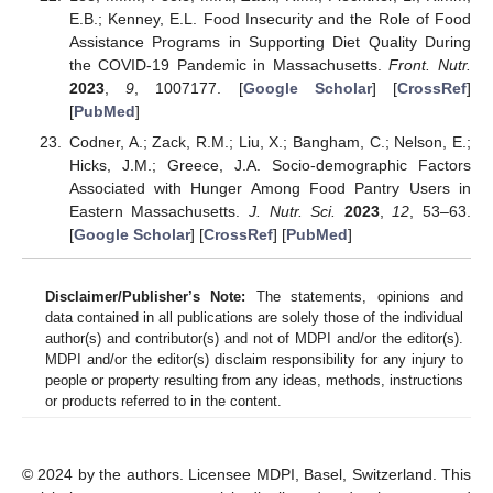
E.B.; Kenney, E.L. Food Insecurity and the Role of Food
Assistance Programs in Supporting Diet Quality During
the COVID-19 Pandemic in Massachusetts.
Front. Nutr.
2023
,
9
, 1007177. [
Google Scholar
] [
CrossRef
]
[
PubMed
]
Codner, A.; Zack, R.M.; Liu, X.; Bangham, C.; Nelson, E.;
Hicks, J.M.; Greece, J.A. Socio-demographic Factors
Associated with Hunger Among Food Pantry Users in
Eastern Massachusetts.
J. Nutr. Sci.
2023
,
12
, 53–63.
[
Google Scholar
] [
CrossRef
] [
PubMed
]
Disclaimer/Publisher’s Note:
The statements, opinions and
data contained in all publications are solely those of the individual
author(s) and contributor(s) and not of MDPI and/or the editor(s).
MDPI and/or the editor(s) disclaim responsibility for any injury to
people or property resulting from any ideas, methods, instructions
or products referred to in the content.
© 2024 by the authors. Licensee MDPI, Basel, Switzerland. This