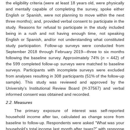
the eligibility criteria (were at least 18 years old, were physically
and mentally capable of completing the survey, spoke either
English or Spanish, were not planning to move within the next
three months); and, provided verbal consent to participate in the
study. Reasons for refusal to participate in the study included
being in a rush and not having enough time, not speaking
English or Spanish, and/or not understanding what constituted
study participation. Follow-up surveys were conducted from
September 2018 through February 2019—three to six months
following the baseline survey. Approximately 74% (
n
= 442) of
the 599 completed follow-up surveys were matched to baseline
surveys. Participants with incomplete surveys were excluded
from analyses resulting in 308 participants (51% of the follow-up
sample). This study was reviewed and approved by the
University’s Institutional Review Board (H-37567) and verbal
informed consent was obtained and recorded.
2.2. Measures
The primary exposure of interest was self-reported
household income after tax, calculated as change score from
baseline to follow-up. Respondents were asked “What was your
household’s total income last month after taxes?” with response