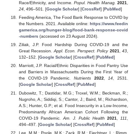
Race/Ethnicity, and Income.
Popul. Health Manag.
2021
,
24
, 496–501. [
Google Scholar
] [
CrossRef
] [
PubMed
]
Feeding America, The Food Bank Response to COVID by
the Numbers. 2021. Available online:
https://www.feedin
gamerica.org/hunger-blog/food-bank-response-covid
-numbers
(accessed on 23 August 2024).
Ziliak, J.P. Food Hardship During COVID-19 and the
Great Recession.
Appl. Econ. Perspect. Policy
2021
,
43
,
132–152. [
Google Scholar
] [
CrossRef
] [
PubMed
]
Marriott, J.P. Racial/Ethnic Disparities in Food Pantry Use
and Barriers in Massachusetts During the First Year of
the COVID-19 Pandemic.
Nutrients
2022
,
14
, 2531.
[
Google Scholar
] [
CrossRef
] [
PubMed
]
Dubowitz, T.; Dastidar, M.G.; Troxel, W.M.; Beckman, R.;
Nugroho, A.; Siddiqi, S.; Cantor, J.; Baird, M.; Richardson,
A.S.; Hunter, G.P.; et al. Food Insecurity in a Low-Income,
Predominantly African American Cohort Following the
COVID-19 Pandemic.
Am. J. Public Health
2021
,
111
,
494–497. [
Google Scholar
] [
CrossRef
] [
PubMed
]
Lee, M.M.; Poole, M.K.; Zack, R.M.; Fiechtner, L.; Rimm,