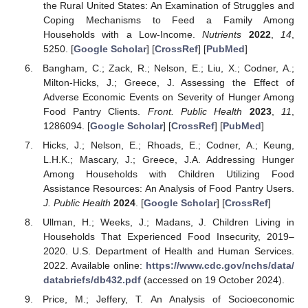
the Rural United States: An Examination of Struggles and
Coping Mechanisms to Feed a Family Among
Households with a Low-Income.
Nutrients
2022
,
14
,
5250. [
Google Scholar
] [
CrossRef
] [
PubMed
]
Bangham, C.; Zack, R.; Nelson, E.; Liu, X.; Codner, A.;
Milton-Hicks, J.; Greece, J. Assessing the Effect of
Adverse Economic Events on Severity of Hunger Among
Food Pantry Clients.
Front. Public Health
2023
,
11
,
1286094. [
Google Scholar
] [
CrossRef
] [
PubMed
]
Hicks, J.; Nelson, E.; Rhoads, E.; Codner, A.; Keung,
L.H.K.; Mascary, J.; Greece, J.A. Addressing Hunger
Among Households with Children Utilizing Food
Assistance Resources: An Analysis of Food Pantry Users.
J. Public Health
2024
. [
Google Scholar
] [
CrossRef
]
Ullman, H.; Weeks, J.; Madans, J. Children Living in
Households That Experienced Food Insecurity, 2019–
2020. U.S. Department of Health and Human Services.
2022. Available online:
https://www.cdc.gov/nchs/data/
databriefs/db432.pdf
(accessed on 19 October 2024).
Price, M.; Jeffery, T. An Analysis of Socioeconomic