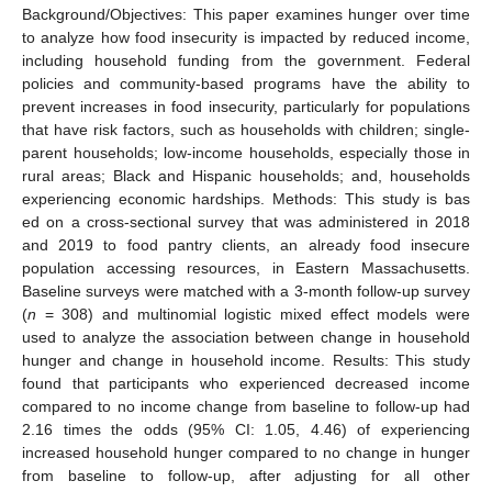
Background/Objectives: This paper examines hunger over time
to analyze how food insecurity is impacted by reduced income,
including household funding from the government. Federal
policies and community-based programs have the ability to
prevent increases in food insecurity, particularly for populations
that have risk factors, such as households with children; single-
parent households; low-income households, especially those in
rural areas; Black and Hispanic households; and, households
experiencing economic hardships. Methods: This study is bas
ed on a cross-sectional survey that was administered in 2018
and 2019 to food pantry clients, an already food insecure
population accessing resources, in Eastern Massachusetts.
Baseline surveys were matched with a 3-month follow-up survey
(
n
= 308) and multinomial logistic mixed effect models were
used to analyze the association between change in household
hunger and change in household income. Results: This study
found that participants who experienced decreased income
compared to no income change from baseline to follow-up had
2.16 times the odds (95% CI: 1.05, 4.46) of experiencing
increased household hunger compared to no change in hunger
from baseline to follow-up, after adjusting for all other