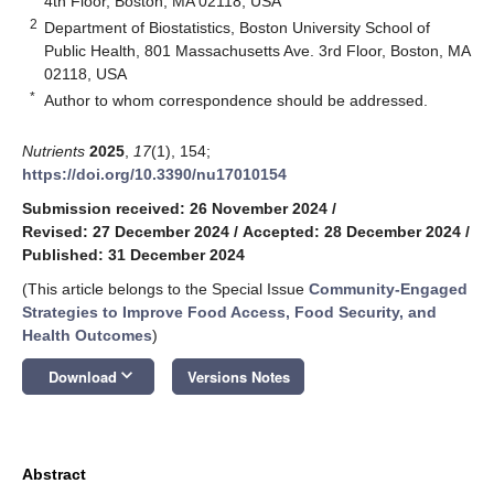
4th Floor, Boston, MA 02118, USA
2
Department of Biostatistics, Boston University School of
Public Health, 801 Massachusetts Ave. 3rd Floor, Boston, MA
02118, USA
*
Author to whom correspondence should be addressed.
Nutrients
2025
,
17
(1), 154;
https://doi.org/10.3390/nu17010154
Submission received: 26 November 2024
/
Revised: 27 December 2024
/
Accepted: 28 December 2024
/
Published: 31 December 2024
(This article belongs to the Special Issue
Community-Engaged
Strategies to Improve Food Access, Food Security, and
Health Outcomes
)
keyboard_arrow_down
Download
Versions Notes
Abstract