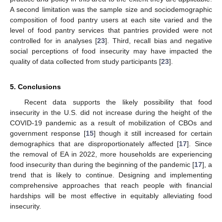
A second limitation was the sample size and sociodemographic
composition of food pantry users at each site varied and the
level of food pantry services that pantries provided were not
controlled for in analyses [
23
]. Third, recall bias and negative
social perceptions of food insecurity may have impacted the
quality of data collected from study participants [
23
].
5. Conclusions
Recent data supports the likely possibility that food
insecurity in the U.S. did not increase during the height of the
COVID-19 pandemic as a result of mobilization of CBOs and
government response [
15
] though it still increased for certain
demographics that are disproportionately affected [
17
]. Since
the removal of EA in 2022, more households are experiencing
food insecurity than during the beginning of the pandemic [
17
], a
trend that is likely to continue. Designing and implementing
comprehensive approaches that reach people with financial
hardships will be most effective in equitably alleviating food
insecurity.