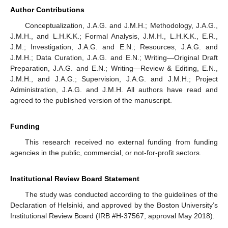
Author Contributions
Conceptualization, J.A.G. and J.M.H.; Methodology, J.A.G.,
J.M.H., and L.H.K.K.; Formal Analysis, J.M.H., L.H.K.K., E.R.,
J.M.; Investigation, J.A.G. and E.N.; Resources, J.A.G. and
J.M.H.; Data Curation, J.A.G. and E.N.; Writing—Original Draft
Preparation, J.A.G. and E.N.; Writing—Review & Editing, E.N.,
J.M.H., and J.A.G.; Supervision, J.A.G. and J.M.H.; Project
Administration, J.A.G. and J.M.H. All authors have read and
agreed to the published version of the manuscript.
Funding
This research received no external funding from funding
agencies in the public, commercial, or not-for-profit sectors.
Institutional Review Board Statement
The study was conducted according to the guidelines of the
Declaration of Helsinki, and approved by the Boston University’s
Institutional Review Board (IRB #H-37567, approval May 2018).