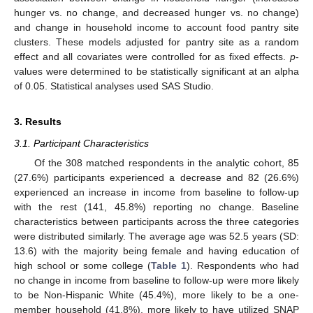
hunger vs. no change, and decreased hunger vs. no change)
and change in household income to account food pantry site
clusters. These models adjusted for pantry site as a random
effect and all covariates were controlled for as fixed effects.
p
-
values were determined to be statistically significant at an alpha
of 0.05. Statistical analyses used SAS Studio.
3. Results
3.1. Participant Characteristics
Of the 308 matched respondents in the analytic cohort, 85
(27.6%) participants experienced a decrease and 82 (26.6%)
experienced an increase in income from baseline to follow-up
with the rest (141, 45.8%) reporting no change. Baseline
characteristics between participants across the three categories
were distributed similarly. The average age was 52.5 years (SD:
13.6) with the majority being female and having education of
high school or some college (
Table 1
). Respondents who had
no change in income from baseline to follow-up were more likely
to be Non-Hispanic White (45.4%), more likely to be a one-
member household (41.8%), more likely to have utilized SNAP