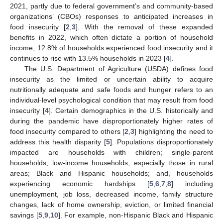
2021, partly due to federal government’s and community-based
organizations’ (CBOs) responses to anticipated increases in
food insecurity [
2
,
3
]. With the removal of these expanded
benefits in 2022, which often dictate a portion of household
income, 12.8% of households experienced food insecurity and it
continues to rise with 13.5% households in 2023 [
4
].
The U.S. Department of Agriculture (USDA) defines food
insecurity as the limited or uncertain ability to acquire
nutritionally adequate and safe foods and hunger refers to an
individual-level psychological condition that may result from food
insecurity [
4
]. Certain demographics in the U.S. historically and
during the pandemic have disproportionately higher rates of
food insecurity compared to others [
2
,
3
] highlighting the need to
address this health disparity [
5
]. Populations disproportionately
impacted are households with children; single-parent
households; low-income households, especially those in rural
areas; Black and Hispanic households; and, households
experiencing economic hardships [
5
,
6
,
7
,
8
] including
unemployment, job loss, decreased income, family structure
changes, lack of home ownership, eviction, or limited financial
savings [
5
,
9
,
10
]. For example, non-Hispanic Black and Hispanic