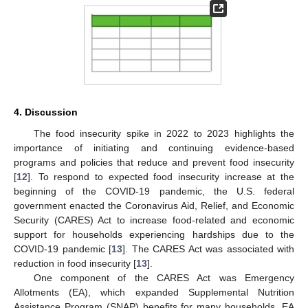
4. Discussion
The food insecurity spike in 2022 to 2023 highlights the
importance of initiating and continuing evidence-based
programs and policies that reduce and prevent food insecurity
[
12
]. To respond to expected food insecurity increase at the
beginning of the COVID-19 pandemic, the U.S. federal
government enacted the Coronavirus Aid, Relief, and Economic
Security (CARES) Act to increase food-related and economic
support for households experiencing hardships due to the
COVID-19 pandemic [
13
]. The CARES Act was associated with
reduction in food insecurity [
13
].
One component of the CARES Act was Emergency
Allotments (EA), which expanded Supplemental Nutrition
Assistance Program (SNAP) benefits for many households. EA