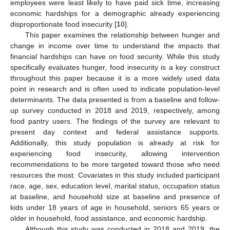
employees were least likely to have paid sick time, increasing
economic hardships for a demographic already experiencing
disproportionate food insecurity [
10
].
This paper examines the relationship between hunger and
change in income over time to understand the impacts that
financial hardships can have on food security. While this study
specifically evaluates hunger, food insecurity is a key construct
throughout this paper because it is a more widely used data
point in research and is often used to indicate population-level
determinants. The data presented is from a baseline and follow-
up survey conducted in 2018 and 2019, respectively, among
food pantry users. The findings of the survey are relevant to
present day context and federal assistance supports.
Additionally, this study population is already at risk for
experiencing food insecurity, allowing intervention
recommendations to be more targeted toward those who need
resources the most. Covariates in this study included participant
race, age, sex, education level, marital status, occupation status
at baseline, and household size at baseline and presence of
kids under 18 years of age in household, seniors 65 years or
older in household, food assistance, and economic hardship.
Although this study was conducted in 2018 and 2019, the