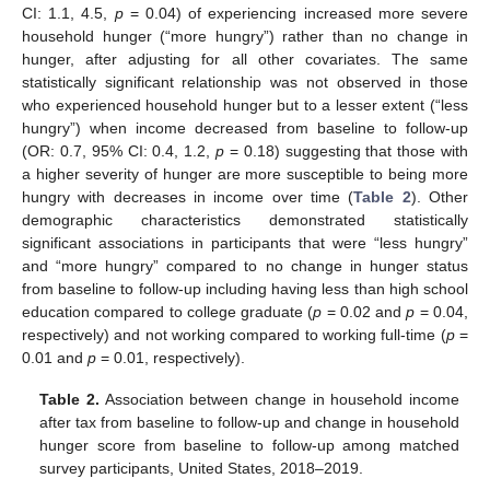
CI: 1.1, 4.5,
p
= 0.04) of experiencing increased more severe
household hunger (“more hungry”) rather than no change in
hunger, after adjusting for all other covariates. The same
statistically significant relationship was not observed in those
who experienced household hunger but to a lesser extent (“less
hungry”) when income decreased from baseline to follow-up
(OR: 0.7, 95% CI: 0.4, 1.2,
p
= 0.18) suggesting that those with
a higher severity of hunger are more susceptible to being more
hungry with decreases in income over time (
Table 2
). Other
demographic characteristics demonstrated statistically
significant associations in participants that were “less hungry”
and “more hungry” compared to no change in hunger status
from baseline to follow-up including having less than high school
education compared to college graduate (
p
= 0.02 and
p
= 0.04,
respectively) and not working compared to working full-time (
p
=
0.01 and
p
= 0.01, respectively).
Table 2.
Association between change in household income
after tax from baseline to follow-up and change in household
hunger score from baseline to follow-up among matched
survey participants, United States, 2018–2019.