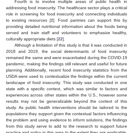
Fourth is to involve multiple areas of public health in
addressing food insecurity. The healthcare sector plays a critical
role in screening for food insecurity and connecting individuals
to existing resources [
2
]. Food pantries can support this by
providing detailed nutritional information about the foods being
served and train staff and volunteers to emphasize healthy,
culturally appropriate diets [
22
].
Although a limitation of this study is that it was conducted in
2018 and 2019, the social determinants of food insecurity
remained the same and were exacerbated during the COVID-19
pandemic, making the findings still relevant and useful for future
planning. Additionally, recent food insecurity statistics from the
USDA were used to contextualize the findings within the current
landscape of food insecurity. This study was conducted in one
state with a specific context, which was similar to factors and
experiences across other states within the U.S., however some
results may not be generalizable beyond the context of this
study. As public health interventions should be tailored to the
populations they support given the contextual factors influencing
the problem and using evidence to inform solutions, the findings
from this study serve to add to the research to support future
practice and policy in this area to the extent they are applicable.