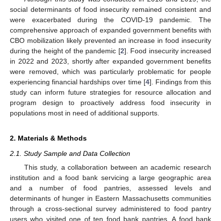
social determinants of food insecurity remained consistent and
were exacerbated during the COVID-19 pandemic. The
comprehensive approach of expanded government benefits with
CBO mobilization likely prevented an increase in food insecurity
during the height of the pandemic [
2
]. Food insecurity increased
in 2022 and 2023, shortly after expanded government benefits
were removed, which was particularly problematic for people
experiencing financial hardships over time [
4
]. Findings from this
study can inform future strategies for resource allocation and
program design to proactively address food insecurity in
populations most in need of additional supports.
2. Materials & Methods
2.1. Study Sample and Data Collection
This study, a collaboration between an academic research
institution and a food bank servicing a large geographic area
and a number of food pantries, assessed levels and
determinants of hunger in Eastern Massachusetts communities
through a cross-sectional survey administered to food pantry
users who visited one of ten food bank pantries. A food bank