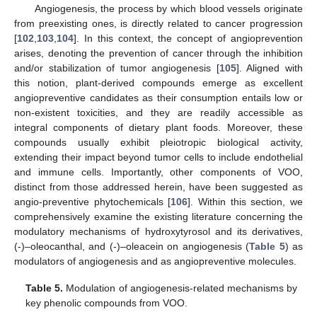
Angiogenesis, the process by which blood vessels originate
from preexisting ones, is directly related to cancer progression
[
102
,
103
,
104
]. In this context, the concept of angioprevention
arises, denoting the prevention of cancer through the inhibition
and/or stabilization of tumor angiogenesis [
105
]. Aligned with
this notion, plant-derived compounds emerge as excellent
angiopreventive candidates as their consumption entails low or
non-existent toxicities, and they are readily accessible as
integral components of dietary plant foods. Moreover, these
compounds usually exhibit pleiotropic biological activity,
extending their impact beyond tumor cells to include endothelial
and immune cells. Importantly, other components of VOO,
distinct from those addressed herein, have been suggested as
angio-preventive phytochemicals [
106
]. Within this section, we
comprehensively examine the existing literature concerning the
modulatory mechanisms of hydroxytyrosol and its derivatives,
(-)–oleocanthal, and (-)–oleacein on angiogenesis (
Table 5
) as
modulators of angiogenesis and as angiopreventive molecules.
Table 5.
Modulation of angiogenesis-related mechanisms by
key phenolic compounds from VOO.