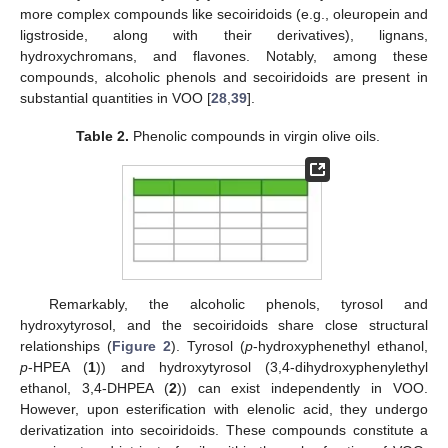
more complex compounds like secoiridoids (e.g., oleuropein and
ligstroside, along with their derivatives), lignans,
hydroxychromans, and flavones. Notably, among these
compounds, alcoholic phenols and secoiridoids are present in
substantial quantities in VOO [
28
,
39
].
Table 2.
Phenolic compounds in virgin olive oils.
Remarkably, the alcoholic phenols, tyrosol and
hydroxytyrosol, and the secoiridoids share close structural
relationships (
Figure 2
). Tyrosol (
p
-hydroxyphenethyl ethanol,
p
-HPEA (
1
)) and hydroxytyrosol (3,4-dihydroxyphenylethyl
ethanol, 3,4-DHPEA (
2
)) can exist independently in VOO.
However, upon esterification with elenolic acid, they undergo
derivatization into secoiridoids. These compounds constitute a