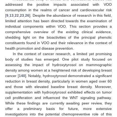
addressed the positive impacts associated with VOO
consumption in the realms of cancer and cardiovascular risk
[
9
,
13
,
22
,
23
,
26
]. Despite the abundance of research in this field,
limited attention has been directed towards the examination of
individual components within VOO. This section provides a
comprehensive overview of the existing clinical evidence,
shedding light on the bioactivities of the principal phenolic
constituents found in VOO and their relevance in the context of
health promotion and disease prevention.
In the context of cancer research, a limited yet promising
body of studies has emerged. One pilot study focused on
assessing the impact of hydroxytyrosol on mammographic
density among women at a heightened risk of developing breast
cancer [
140
]. Notably, hydroxytyrosol demonstrated a significant
reduction in breast density, particularly in women aged over 60
and those with elevated baseline breast density. Moreover,
supplementation with hydroxytyrosol exhibited effects on tumor
cell proliferation and influenced the WNT signaling pathway.
While these findings are currently awaiting peer review, they
offer a preliminary basis for future, more extensive
investigations into the potential chemopreventive role of this