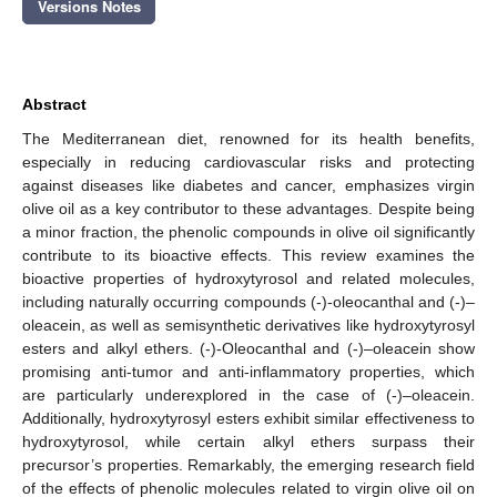
Versions Notes
Abstract
The Mediterranean diet, renowned for its health benefits,
especially in reducing cardiovascular risks and protecting
against diseases like diabetes and cancer, emphasizes virgin
olive oil as a key contributor to these advantages. Despite being
a minor fraction, the phenolic compounds in olive oil significantly
contribute to its bioactive effects. This review examines the
bioactive properties of hydroxytyrosol and related molecules,
including naturally occurring compounds (-)-oleocanthal and (-)–
oleacein, as well as semisynthetic derivatives like hydroxytyrosyl
esters and alkyl ethers. (-)-Oleocanthal and (-)–oleacein show
promising anti-tumor and anti-inflammatory properties, which
are particularly underexplored in the case of (-)–oleacein.
Additionally, hydroxytyrosyl esters exhibit similar effectiveness to
hydroxytyrosol, while certain alkyl ethers surpass their
precursor’s properties. Remarkably, the emerging research field
of the effects of phenolic molecules related to virgin olive oil on