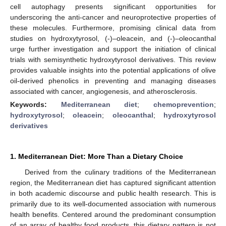
cell autophagy presents significant opportunities for
underscoring the anti-cancer and neuroprotective properties of
these molecules. Furthermore, promising clinical data from
studies on hydroxytyrosol, (-)–oleacein, and (-)–oleocanthal
urge further investigation and support the initiation of clinical
trials with semisynthetic hydroxytyrosol derivatives. This review
provides valuable insights into the potential applications of olive
oil-derived phenolics in preventing and managing diseases
associated with cancer, angiogenesis, and atherosclerosis.
Keywords:
Mediterranean diet
;
chemoprevention
;
hydroxytyrosol
;
oleacein
;
oleocanthal
;
hydroxytyrosol
derivatives
1. Mediterranean Diet: More Than a Dietary Choice
Derived from the culinary traditions of the Mediterranean
region, the Mediterranean diet has captured significant attention
in both academic discourse and public health research. This is
primarily due to its well-documented association with numerous
health benefits. Centered around the predominant consumption
of an array of healthy food products, this dietary pattern is not