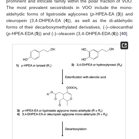
prominent and intricate family within the polar fraction of VOO.
The most prevalent secoiridoids in VOO include the mono-
aldehydic forms of ligstroside aglycones (
p
-HPEA-EA (
3
)) and
oleuropein (3,4-DHPEA-EA (
4
)), as well as the di-aldehydic
forms of their decarboxymethylated derivatives, (-)–oleocanthal
(
p
-HPEA-EDA (
5
)) and (-)–oleacein (3,4-DHPEA-EDA (
6
)) [
40
].