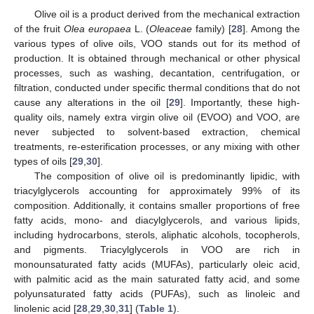
Olive oil is a product derived from the mechanical extraction
of the fruit
Olea europaea
L. (
Oleaceae
family) [
28
]. Among the
various types of olive oils, VOO stands out for its method of
production. It is obtained through mechanical or other physical
processes, such as washing, decantation, centrifugation, or
filtration, conducted under specific thermal conditions that do not
cause any alterations in the oil [
29
]. Importantly, these high-
quality oils, namely extra virgin olive oil (EVOO) and VOO, are
never subjected to solvent-based extraction, chemical
treatments, re-esterification processes, or any mixing with other
types of oils [
29
,
30
].
The composition of olive oil is predominantly lipidic, with
triacylglycerols accounting for approximately 99% of its
composition. Additionally, it contains smaller proportions of free
fatty acids, mono- and diacylglycerols, and various lipids,
including hydrocarbons, sterols, aliphatic alcohols, tocopherols,
and pigments. Triacylglycerols in VOO are rich in
monounsaturated fatty acids (MUFAs), particularly oleic acid,
with palmitic acid as the main saturated fatty acid, and some
polyunsaturated fatty acids (PUFAs), such as linoleic and
linolenic acid [
28
,
29
,
30
,
31
] (
Table 1
).