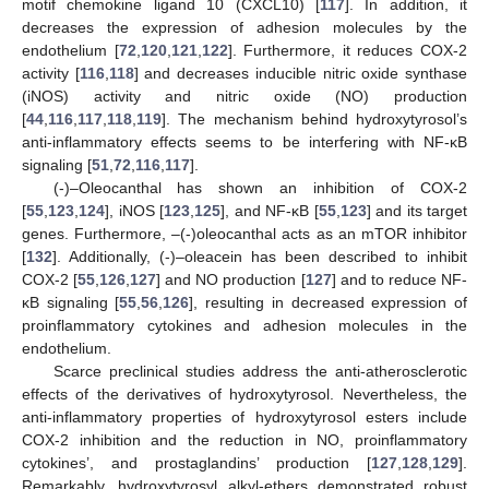
motif chemokine ligand 10 (CXCL10) [
117
]. In addition, it
decreases the expression of adhesion molecules by the
endothelium [
72
,
120
,
121
,
122
]. Furthermore, it reduces COX-2
activity [
116
,
118
] and decreases inducible nitric oxide synthase
(iNOS) activity and nitric oxide (NO) production
[
44
,
116
,
117
,
118
,
119
]. The mechanism behind hydroxytyrosol’s
anti-inflammatory effects seems to be interfering with NF-κB
signaling [
51
,
72
,
116
,
117
].
(-)–Oleocanthal has shown an inhibition of COX-2
[
55
,
123
,
124
], iNOS [
123
,
125
], and NF-κB [
55
,
123
] and its target
genes. Furthermore, –(-)oleocanthal acts as an mTOR inhibitor
[
132
]. Additionally, (-)–oleacein has been described to inhibit
COX-2 [
55
,
126
,
127
] and NO production [
127
] and to reduce NF-
κB signaling [
55
,
56
,
126
], resulting in decreased expression of
proinflammatory cytokines and adhesion molecules in the
endothelium.
Scarce preclinical studies address the anti-atherosclerotic
effects of the derivatives of hydroxytyrosol. Nevertheless, the
anti-inflammatory properties of hydroxytyrosol esters include
COX-2 inhibition and the reduction in NO, proinflammatory
cytokines’, and prostaglandins’ production [
127
,
128
,
129
].
Remarkably, hydroxytyrosyl alkyl-ethers demonstrated robust