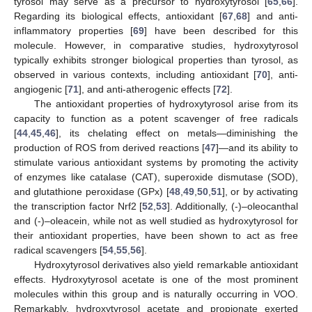
tyrosol may serve as a precursor to hydroxytyrosol [
65
,
66
].
Regarding its biological effects, antioxidant [
67
,
68
] and anti-
inflammatory properties [
69
] have been described for this
molecule. However, in comparative studies, hydroxytyrosol
typically exhibits stronger biological properties than tyrosol, as
observed in various contexts, including antioxidant [
70
], anti-
angiogenic [
71
], and anti-atherogenic effects [
72
].
The antioxidant properties of hydroxytyrosol arise from its
capacity to function as a potent scavenger of free radicals
[
44
,
45
,
46
], its chelating effect on metals—diminishing the
production of ROS from derived reactions [
47
]—and its ability to
stimulate various antioxidant systems by promoting the activity
of enzymes like catalase (CAT), superoxide dismutase (SOD),
and glutathione peroxidase (GPx) [
48
,
49
,
50
,
51
], or by activating
the transcription factor Nrf2 [
52
,
53
]. Additionally, (-)–oleocanthal
and (-)–oleacein, while not as well studied as hydroxytyrosol for
their antioxidant properties, have been shown to act as free
radical scavengers [
54
,
55
,
56
].
Hydroxytyrosol derivatives also yield remarkable antioxidant
effects. Hydroxytyrosol acetate is one of the most prominent
molecules within this group and is naturally occurring in VOO.
Remarkably, hydroxytyrosol acetate and propionate exerted