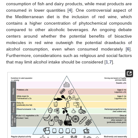
consumption of fish and dairy products, while meat products are
consumed in lower quantities [
4
]. One controversial aspect of
the Mediterranean diet is the inclusion of red wine, which
contains a higher concentration of phytochemical compounds
compared to other alcoholic beverages. An ongoing debate
centers around whether the potential benefits of bioactive
molecules in red wine outweigh the potential drawbacks of
alcohol consumption, even when consumed moderately [
6
].
Furthermore, considerations such as religious and social factors
that may limit alcohol intake should be considered [
1
,
7
].