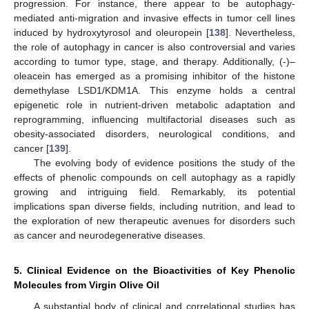
progression. For instance, there appear to be autophagy-
mediated anti-migration and invasive effects in tumor cell lines
induced by hydroxytyrosol and oleuropein [
138
]. Nevertheless,
the role of autophagy in cancer is also controversial and varies
according to tumor type, stage, and therapy. Additionally, (-)–
oleacein has emerged as a promising inhibitor of the histone
demethylase LSD1/KDM1A. This enzyme holds a central
epigenetic role in nutrient-driven metabolic adaptation and
reprogramming, influencing multifactorial diseases such as
obesity-associated disorders, neurological conditions, and
cancer [
139
].
The evolving body of evidence positions the study of the
effects of phenolic compounds on cell autophagy as a rapidly
growing and intriguing field. Remarkably, its potential
implications span diverse fields, including nutrition, and lead to
the exploration of new therapeutic avenues for disorders such
as cancer and neurodegenerative diseases.
5. Clinical Evidence on the Bioactivities of Key Phenolic
Molecules from Virgin Olive Oil
A substantial body of clinical and correlational studies has