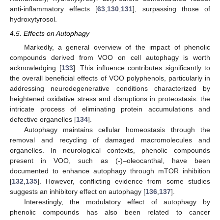
anti-inflammatory effects [
63
,
130
,
131
], surpassing those of
hydroxytyrosol.
4.5. Effects on Autophagy
Markedly, a general overview of the impact of phenolic
compounds derived from VOO on cell autophagy is worth
acknowledging [
133
]. This influence contributes significantly to
the overall beneficial effects of VOO polyphenols, particularly in
addressing neurodegenerative conditions characterized by
heightened oxidative stress and disruptions in proteostasis: the
intricate process of eliminating protein accumulations and
defective organelles [
134
].
Autophagy maintains cellular homeostasis through the
removal and recycling of damaged macromolecules and
organelles. In neurological contexts, phenolic compounds
present in VOO, such as (-)–oleocanthal, have been
documented to enhance autophagy through mTOR inhibition
[
132
,
135
]. However, conflicting evidence from some studies
suggests an inhibitory effect on autophagy [
136
,
137
].
Interestingly, the modulatory effect of autophagy by
phenolic compounds has also been related to cancer