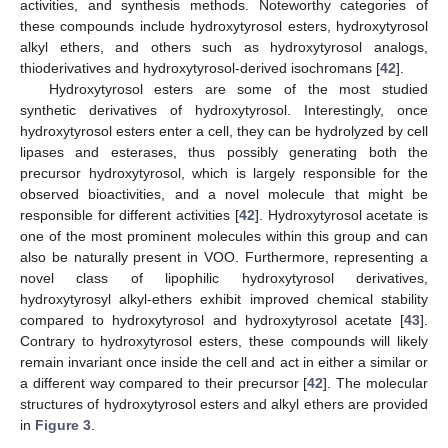
activities, and synthesis methods. Noteworthy categories of
these compounds include hydroxytyrosol esters, hydroxytyrosol
alkyl ethers, and others such as hydroxytyrosol analogs,
thioderivatives and hydroxytyrosol-derived isochromans [
42
].
Hydroxytyrosol esters are some of the most studied
synthetic derivatives of hydroxytyrosol. Interestingly, once
hydroxytyrosol esters enter a cell, they can be hydrolyzed by cell
lipases and esterases, thus possibly generating both the
precursor hydroxytyrosol, which is largely responsible for the
observed bioactivities, and a novel molecule that might be
responsible for different activities [
42
]. Hydroxytyrosol acetate is
one of the most prominent molecules within this group and can
also be naturally present in VOO. Furthermore, representing a
novel class of lipophilic hydroxytyrosol derivatives,
hydroxytyrosyl alkyl-ethers exhibit improved chemical stability
compared to hydroxytyrosol and hydroxytyrosol acetate [
43
].
Contrary to hydroxytyrosol esters, these compounds will likely
remain invariant once inside the cell and act in either a similar or
a different way compared to their precursor [
42
]. The molecular
structures of hydroxytyrosol esters and alkyl ethers are provided
in
Figure 3
.