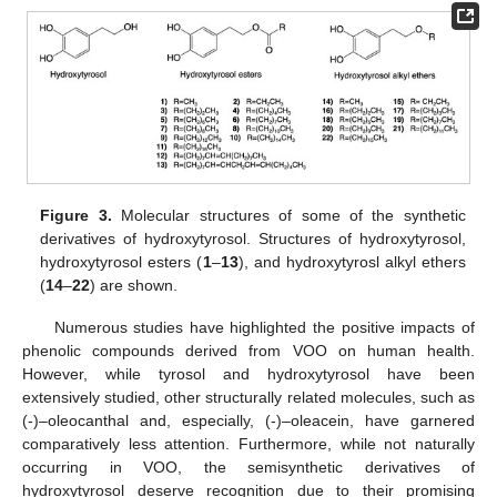
Figure 3.
Molecular structures of some of the synthetic
derivatives of hydroxytyrosol. Structures of hydroxytyrosol,
hydroxytyrosol esters (
1
–
13
), and hydroxytyrosl alkyl ethers
(
14
–
22
) are shown.
Numerous studies have highlighted the positive impacts of
phenolic compounds derived from VOO on human health.
However, while tyrosol and hydroxytyrosol have been
extensively studied, other structurally related molecules, such as
(-)–oleocanthal and, especially, (-)–oleacein, have garnered
comparatively less attention. Furthermore, while not naturally
occurring in VOO, the semisynthetic derivatives of
hydroxytyrosol deserve recognition due to their promising