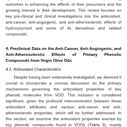
outcomes in enhancing the effects of their precursors and the
growing interest in their development. This review focuses on
key pre-clinical and clinical investigations into the antioxidant,
anti-cancer, anti-angiogenic, and anti-atherosclerotic effects of
hydroxytyrosol and some of its derivatives and related
compounds.
4. Preclinical Data on the Anti-Cancer, Anti-Angiogenic, and
Anti-Atherosclerotic Effects of Primary Phenolic
Compounds from Virgin Olive Oils
4.1. Antioxidant Characteristics
Despite having been extensively investigated, we deemed it
crucial to incorporate a concise discussion on the primary
mechanisms governing the antioxidant properties of key
phenolic molecules from VOO. This inclusion is considered
significant, given the profound interconnection between these
antioxidant attributes and various anti-cancer and anti-
atherosclerotic properties, which will be further addressed. In
this section, we examine the antioxidant properties exerted by
key phenolic compounds found in VOOs (
Table 3
), mainly