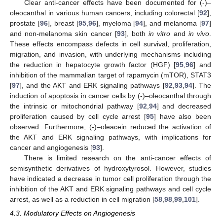
Clear anti-cancer effects have been documented for (-)–
oleocanthal in various human cancers, including colorectal [
92
],
prostate [
96
], breast [
95
,
96
], myeloma [
94
], and melanoma [
97
]
and non-melanoma skin cancer [
93
], both
in vitro
and
in vivo
.
These effects encompass defects in cell survival, proliferation,
migration, and invasion, with underlying mechanisms including
the reduction in hepatocyte growth factor (HGF) [
95
,
96
] and
inhibition of the mammalian target of rapamycin (mTOR), STAT3
[
97
], and the AKT and ERK signaling pathways [
92
,
93
,
94
]. The
induction of apoptosis in cancer cells by (-)–oleocanthal through
the intrinsic or mitochondrial pathway [
92
,
94
] and decreased
proliferation caused by cell cycle arrest [
95
] have also been
observed. Furthermore, (-)–oleacein reduced the activation of
the AKT and ERK signaling pathways, with implications for
cancer and angiogenesis [
93
].
There is limited research on the anti-cancer effects of
semisynthetic derivatives of hydroxytyrosol. However, studies
have indicated a decrease in tumor cell proliferation through the
inhibition of the AKT and ERK signaling pathways and cell cycle
arrest, as well as a reduction in cell migration [
58
,
98
,
99
,
101
].
4.3. Modulatory Effects on Angiogenesis