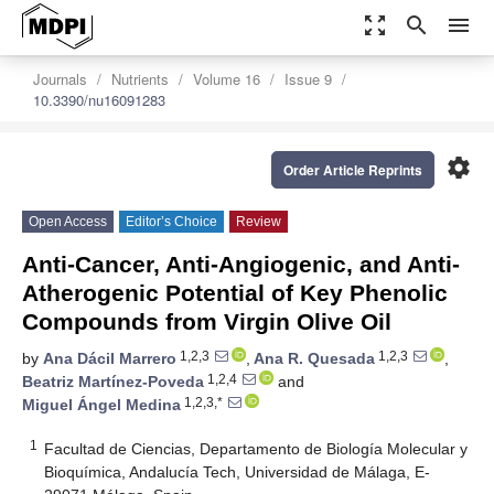
zoom_out_map
search
menu
Journals
Nutrients
Volume 16
Issue 9
10.3390/nu16091283
settings
Order Article Reprints
Open Access
Editor’s Choice
Review
Anti-Cancer, Anti-Angiogenic, and Anti-
Atherogenic Potential of Key Phenolic
Compounds from Virgin Olive Oil
1,2,3
1,2,3
by
Ana Dácil Marrero
,
Ana R. Quesada
,
1,2,4
Beatriz Martínez-Poveda
and
1,2,3,*
Miguel Ángel Medina
1
Facultad de Ciencias, Departamento de Biología Molecular y
Bioquímica, Andalucía Tech, Universidad de Málaga, E-