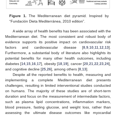
Figure 1.
The Mediterranean diet pyramid. Inspired by
“Fundación Dieta Mediterránea, 2010 edition”.
A wide array of health benefits has been associated with the
Mediterranean diet. The most consistent and robust body of
evidence supports its positive impact on cardiovascular risk
factors and cardiovascular disease [
8
,
9
,
10
,
11
,
12
,
13
].
Furthermore, a substantial body of literature also highlights its
potential benefits for many other health outcomes, including
diabetes [
14
,
15
,
16
,
17
], obesity [
18
,
19
], cancer [
20
,
21
,
22
,
23
,
24
],
and cognitive decline [
25
,
26
], among others [
8
,
13
].
Despite all the reported benefits to health, measuring and
implementing a complete Mediterranean diet presents
challenges, resulting in limited interventional studies conducted
on humans. The majority of these studies are of short-term
duration and focus on the measurement of intermediate factors,
such as plasma lipid concentrations, inflammation markers,
blood pressure, fasting glucose, and weight loss, rather than
assessing the ultimate disease outcomes like myocardial