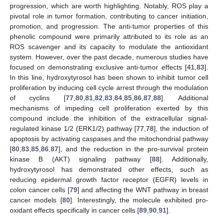
progression, which are worth highlighting. Notably, ROS play a
pivotal role in tumor formation, contributing to cancer initiation,
promotion, and progression. The anti-tumor properties of this
phenolic compound were primarily attributed to its role as an
ROS scavenger and its capacity to modulate the antioxidant
system. However, over the past decade, numerous studies have
focused on demonstrating exclusive anti-tumor effects [
41
,
83
].
In this line, hydroxytyrosol has been shown to inhibit tumor cell
proliferation by inducing cell cycle arrest through the modulation
of cyclins [
77
,
80
,
81
,
82
,
83
,
84
,
85
,
86
,
87
,
88
]. Additional
mechanisms of impeding cell proliferation exerted by this
compound include the inhibition of the extracellular signal-
regulated kinase 1/2 (ERK1/2) pathway [
77
,
78
], the induction of
apoptosis by activating caspases and the mitochondrial pathway
[
80
,
83
,
85
,
86
,
87
], and the reduction in the pro-survival protein
kinase B (AKT) signaling pathway [
88
]. Additionally,
hydroxytyrosol has demonstrated other effects, such as
reducing epidermal growth factor receptor (EGFR) levels in
colon cancer cells [
79
] and affecting the WNT pathway in breast
cancer models [
80
]. Interestingly, the molecule exhibited pro-
oxidant effects specifically in cancer cells [
89
,
90
,
91
].