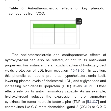
Table 6.
Anti-atherosclerotic effects of key phenolic
compounds from VOO.
The anti-atherosclerotic and cardioprotective effects of
hydroxytyrosol can also be related, or not, to its antioxidant
properties. For instance, the antioxidant action of hydroxytyrosol
yields protection of LDL from oxidation [
45
,
49
,
50
]. In addition,
this phenolic compound promotes hypocholesterolemia itself,
lowering plasma levels of cholesterol, LDL, and triglycerides and
increasing high-density lipoprotein (HDL) levels [
49
,
50
]. Other
effects rely on its anti-inflammatory capacity. As an example,
hydroxytyrosol reduces the expression of proinflammatory
cytokines like tumor necrosis factor-alpha (TNF-α) [
51
,
117
] and
chemokines like C-C motif chemokine ligand 2 (CCL2) or C-X-C