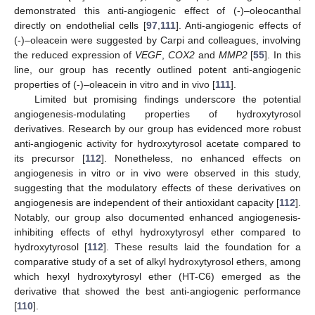
demonstrated this anti-angiogenic effect of (-)–oleocanthal
directly on endothelial cells [
97
,
111
]. Anti-angiogenic effects of
(-)–oleacein were suggested by Carpi and colleagues, involving
the reduced expression of
VEGF
,
COX2
and
MMP2
[
55
]. In this
line, our group has recently outlined potent anti-angiogenic
properties of (-)–oleacein in vitro and in vivo [
111
].
Limited but promising findings underscore the potential
angiogenesis-modulating properties of hydroxytyrosol
derivatives. Research by our group has evidenced more robust
anti-angiogenic activity for hydroxytyrosol acetate compared to
its precursor [
112
]. Nonetheless, no enhanced effects on
angiogenesis in vitro or in vivo were observed in this study,
suggesting that the modulatory effects of these derivatives on
angiogenesis are independent of their antioxidant capacity [
112
].
Notably, our group also documented enhanced angiogenesis-
inhibiting effects of ethyl hydroxytyrosyl ether compared to
hydroxytyrosol [
112
]. These results laid the foundation for a
comparative study of a set of alkyl hydroxytyrosol ethers, among
which hexyl hydroxytyrosyl ether (HT-C6) emerged as the
derivative that showed the best anti-angiogenic performance
[
110
].