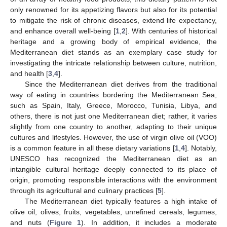
only renowned for its appetizing flavors but also for its potential
to mitigate the risk of chronic diseases, extend life expectancy,
and enhance overall well-being [
1
,
2
]. With centuries of historical
heritage and a growing body of empirical evidence, the
Mediterranean diet stands as an exemplary case study for
investigating the intricate relationship between culture, nutrition,
and health [
3
,
4
].
Since the Mediterranean diet derives from the traditional
way of eating in countries bordering the Mediterranean Sea,
such as Spain, Italy, Greece, Morocco, Tunisia, Libya, and
others, there is not just one Mediterranean diet; rather, it varies
slightly from one country to another, adapting to their unique
cultures and lifestyles. However, the use of virgin olive oil (VOO)
is a common feature in all these dietary variations [
1
,
4
]. Notably,
UNESCO has recognized the Mediterranean diet as an
intangible cultural heritage deeply connected to its place of
origin, promoting responsible interactions with the environment
through its agricultural and culinary practices [
5
].
The Mediterranean diet typically features a high intake of
olive oil, olives, fruits, vegetables, unrefined cereals, legumes,
and nuts (
Figure 1
). In addition, it includes a moderate