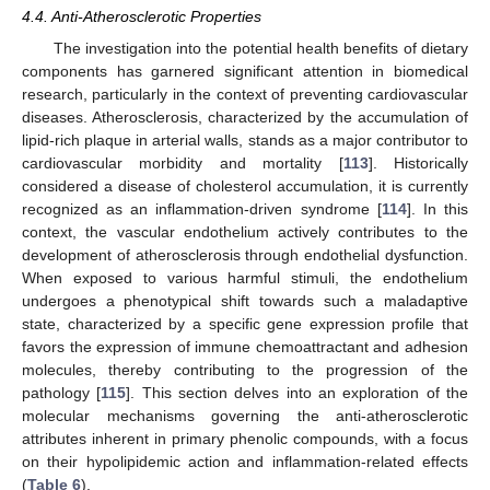
4.4. Anti-Atherosclerotic Properties
The investigation into the potential health benefits of dietary
components has garnered significant attention in biomedical
research, particularly in the context of preventing cardiovascular
diseases. Atherosclerosis, characterized by the accumulation of
lipid-rich plaque in arterial walls, stands as a major contributor to
cardiovascular morbidity and mortality [
113
]. Historically
considered a disease of cholesterol accumulation, it is currently
recognized as an inflammation-driven syndrome [
114
]. In this
context, the vascular endothelium actively contributes to the
development of atherosclerosis through endothelial dysfunction.
When exposed to various harmful stimuli, the endothelium
undergoes a phenotypical shift towards such a maladaptive
state, characterized by a specific gene expression profile that
favors the expression of immune chemoattractant and adhesion
molecules, thereby contributing to the progression of the
pathology [
115
]. This section delves into an exploration of the
molecular mechanisms governing the anti-atherosclerotic
attributes inherent in primary phenolic compounds, with a focus
on their hypolipidemic action and inflammation-related effects
(
Table 6
).