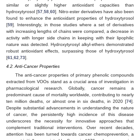
similar or slightly higher antioxidant capacities than
hydroxytyrosol [
57
,
58
,
60
]. Nitro-ester derivatives have also been
found to enhance the antioxidant properties of hydroxytyrosol
[
59
]. Interestingly, in those studies where a set of derivatives
with increasing lengths of chains were compared, a decrease in
activity with longer side chains in keeping with their lipophilic
nature was detected. Hydroxytyrosyl alkyl-ethers demonstrated
robust antioxidant effects, surpassing those of hydroxytyrosol
[
61
,
62
,
73
].
4.2. Anti-Cancer Properties
The anti-cancer properties of primary phenolic compounds
extracted from VOOs stand as a crucial area of investigation in
pharmacological research. Globally, cancer remains a
predominant cause of mortality worldwide, contributing to nearly
ten million deaths, or almost one in six deaths, in 2020 [
74
].
Despite substantial advancements in understanding the nature
of cancer, the persistently high incidence of this disease
underscores the necessity for innovative approaches that
complement traditional interventions. Over recent decades,
attention has been turned towards cancer chemoprevention, a