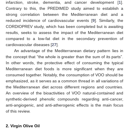
infarction, stroke, dementia, and cancer development [
1
].
Contrary to this, the PREDIMED study aimed to establish a
strong correlation between the Mediterranean diet and a
reduced incidence of cardiovascular events [
9
]. Similarly, the
CORDIOPREV study, which has been completed but is awaiting
results, seeks to assess the impact of the Mediterranean diet
compared to a low-fat diet in the secondary prevention of
cardiovascular diseases [
27
].
An advantage of the Mediterranean dietary pattern lies in
the concept that “the whole is greater than the sum of its parts”.
In other words, the protective effect of consuming the typical
Mediterranean diet foods is more significant when they are
consumed together. Notably, the consumption of VOO should be
emphasized, as it serves as a common thread in all variations of
the Mediterranean diet across different regions and countries.
An overview of the bioactivities of VOO natural-contained and
synthetic-derived phenolic compounds regarding anti-cancer,
anti-angiogenic, and anti-atherogenic effects is the main focus
of this review.
2. Virgin Olive Oil