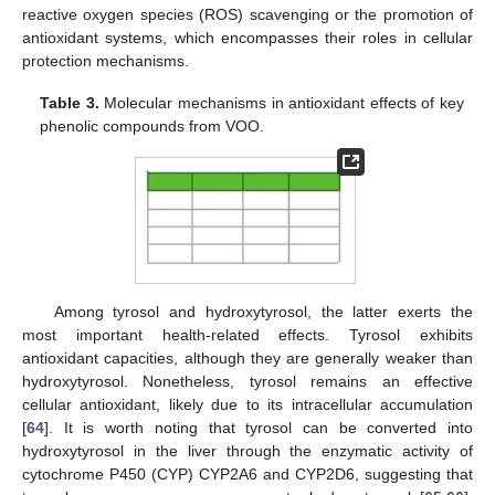
reactive oxygen species (ROS) scavenging or the promotion of
antioxidant systems, which encompasses their roles in cellular
protection mechanisms.
Table 3.
Molecular mechanisms in antioxidant effects of key
phenolic compounds from VOO.
Among tyrosol and hydroxytyrosol, the latter exerts the
most important health-related effects. Tyrosol exhibits
antioxidant capacities, although they are generally weaker than
hydroxytyrosol. Nonetheless, tyrosol remains an effective
cellular antioxidant, likely due to its intracellular accumulation
[
64
]. It is worth noting that tyrosol can be converted into
hydroxytyrosol in the liver through the enzymatic activity of
cytochrome P450 (CYP) CYP2A6 and CYP2D6, suggesting that