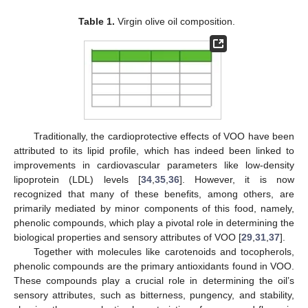
Table 1.
Virgin olive oil composition.
Traditionally, the cardioprotective effects of VOO have been
attributed to its lipid profile, which has indeed been linked to
improvements in cardiovascular parameters like low-density
lipoprotein (LDL) levels [
34
,
35
,
36
]. However, it is now
recognized that many of these benefits, among others, are
primarily mediated by minor components of this food, namely,
phenolic compounds, which play a pivotal role in determining the
biological properties and sensory attributes of VOO [
29
,
31
,
37
].
Together with molecules like carotenoids and tocopherols,
phenolic compounds are the primary antioxidants found in VOO.
These compounds play a crucial role in determining the oil’s
sensory attributes, such as bitterness, pungency, and stability,