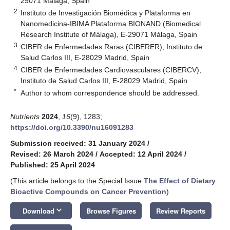
29071 Málaga, Spain
2
Instituto de Investigación Biomédica y Plataforma en
Nanomedicina-IBIMA Plataforma BIONAND (Biomedical
Research Institute of Málaga), E-29071 Málaga, Spain
3
CIBER de Enfermedades Raras (CIBERER), Instituto de
Salud Carlos III, E-28029 Madrid, Spain
4
CIBER de Enfermedades Cardiovasculares (CIBERCV),
Instituto de Salud Carlos III, E-28029 Madrid, Spain
*
Author to whom correspondence should be addressed.
Nutrients
2024
,
16
(9), 1283;
https://doi.org/10.3390/nu16091283
Submission received: 31 January 2024
/
Revised: 26 March 2024
/
Accepted: 12 April 2024
/
Published: 25 April 2024
(This article belongs to the Special Issue
The Effect of Dietary
Bioactive Compounds on Cancer Prevention
)
keyboard_arrow_down
Download
Browse Figures
Review Reports