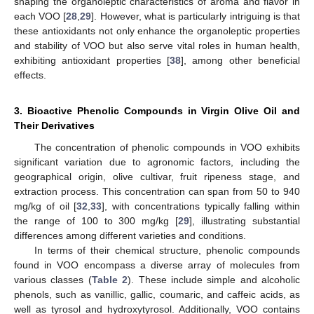
shaping the organoleptic characteristics of aroma and flavor in
each VOO [
28
,
29
]. However, what is particularly intriguing is that
these antioxidants not only enhance the organoleptic properties
and stability of VOO but also serve vital roles in human health,
exhibiting antioxidant properties [
38
], among other beneficial
effects.
3. Bioactive Phenolic Compounds in Virgin Olive Oil and
Their Derivatives
The concentration of phenolic compounds in VOO exhibits
significant variation due to agronomic factors, including the
geographical origin, olive cultivar, fruit ripeness stage, and
extraction process. This concentration can span from 50 to 940
mg/kg of oil [
32
,
33
], with concentrations typically falling within
the range of 100 to 300 mg/kg [
29
], illustrating substantial
differences among different varieties and conditions.
In terms of their chemical structure, phenolic compounds
found in VOO encompass a diverse array of molecules from
various classes (
Table 2
). These include simple and alcoholic
phenols, such as vanillic, gallic, coumaric, and caffeic acids, as
well as tyrosol and hydroxytyrosol. Additionally, VOO contains