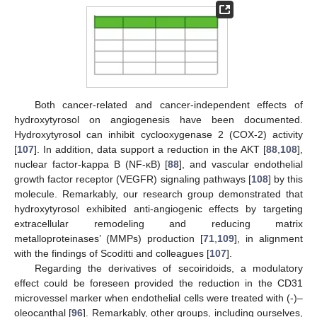
Both cancer-related and cancer-independent effects of
hydroxytyrosol on angiogenesis have been documented.
Hydroxytyrosol can inhibit cyclooxygenase 2 (COX-2) activity
[
107
]. In addition, data support a reduction in the AKT [
88
,
108
],
nuclear factor-kappa B (NF-κB) [
88
], and vascular endothelial
growth factor receptor (VEGFR) signaling pathways [
108
] by this
molecule. Remarkably, our research group demonstrated that
hydroxytyrosol exhibited anti-angiogenic effects by targeting
extracellular remodeling and reducing matrix
metalloproteinases’ (MMPs) production [
71
,
109
], in alignment
with the findings of Scoditti and colleagues [
107
].
Regarding the derivatives of secoiridoids, a modulatory
effect could be foreseen provided the reduction in the CD31
microvessel marker when endothelial cells were treated with (-)–
oleocanthal [
96
]. Remarkably, other groups, including ourselves,