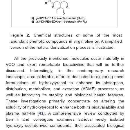
Figure 2.
Chemical structures of some of the most
abundant phenolic compounds in virgin olive oil. A simplified
version of the natural derivatization process is illustrated.
All the previously mentioned molecules occur naturally in
VOO and exert remarkable bioactivities that will be further
discussed. Interestingly, in the contemporary research
landscape, a considerable effort is dedicated to exploring novel
formulations of hydroxytyrosol to enhance its absorption,
distribution, metabolism, and excretion (ADME) processes, as
well as improving its stability and biological health features.
These investigations primarily concentrate on altering the
solubility of hydroxytyrosol to enhance both its bioavailability and
plasma half-life [
41
]. A comprehensive review conducted by
Bernini and colleagues examines various newly isolated
hydroxytyrosol-derived compounds, their associated biological