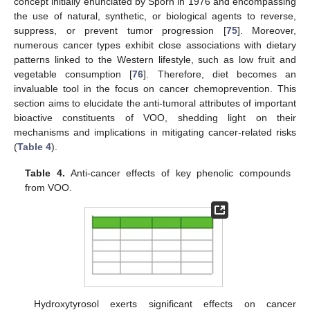
concept initially enunciated by Sporn in 1976 and encompassing
the use of natural, synthetic, or biological agents to reverse,
suppress, or prevent tumor progression [
75
]. Moreover,
numerous cancer types exhibit close associations with dietary
patterns linked to the Western lifestyle, such as low fruit and
vegetable consumption [
76
]. Therefore, diet becomes an
invaluable tool in the focus on cancer chemoprevention. This
section aims to elucidate the anti-tumoral attributes of important
bioactive constituents of VOO, shedding light on their
mechanisms and implications in mitigating cancer-related risks
(
Table 4
).
Table 4.
Anti-cancer effects of key phenolic compounds
from VOO.
Hydroxytyrosol exerts significant effects on cancer