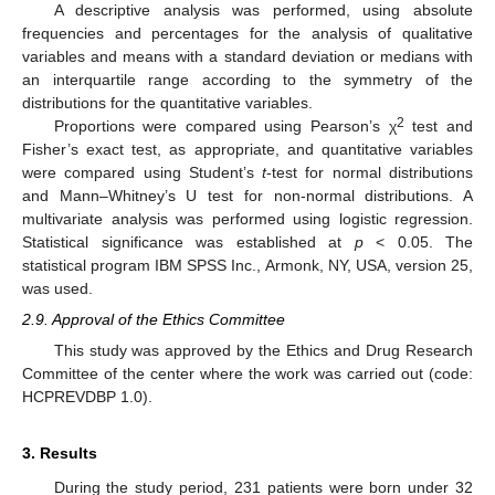
A descriptive analysis was performed, using absolute
frequencies and percentages for the analysis of qualitative
variables and means with a standard deviation or medians with
an interquartile range according to the symmetry of the
distributions for the quantitative variables.
2
Proportions were compared using Pearson’s χ
test and
Fisher’s exact test, as appropriate, and quantitative variables
were compared using Student’s
t
-test for normal distributions
and Mann–Whitney’s U test for non-normal distributions. A
multivariate analysis was performed using logistic regression.
Statistical significance was established at
p
< 0.05. The
statistical program IBM SPSS Inc., Armonk, NY, USA, version 25,
was used.
2.9. Approval of the Ethics Committee
This study was approved by the Ethics and Drug Research
Committee of the center where the work was carried out (code:
HCPREVDBP 1.0).
3. Results
During the study period, 231 patients were born under 32