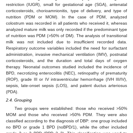
restriction (IUGR), small for gestational age (SGA), antenatal
corticosteroids, chorioamnionitis, type of delivery, and type of
nutrition (PDM or MOM). In the case of PDM, analyzed
colostrum was recorded in all patients who received it, whereas
analyzed mature milk was only recorded if the predominant type
of nutrition was PDM (>50% of DM). The analysis of transitional
milk was not included due to insufficient recorded data.
Respiratory outcome variables included the need for surfactant
administration, invasive mechanical ventilation (IMV), postnatal
corticosteroids, and the duration and total days of oxygen
therapy. Neonatal outcomes studied included the incidence of
BPD, necrotizing enterocolitis (NEC), retinopathy of prematurity
(ROP), grade III or IV intraventricular hemorrhage (IVH III/IV),
sepsis, late-onset sepsis (LOS), and patent ductus arteriosus
(PDA).
2.4. Grouping
Two groups were established: those who received >50%
MOM and those who received >50% PDM. They were also
classified according to the diagnosis of DBP: one group included
no BPD or grade 1 BPD (noBPD/1), while the other included