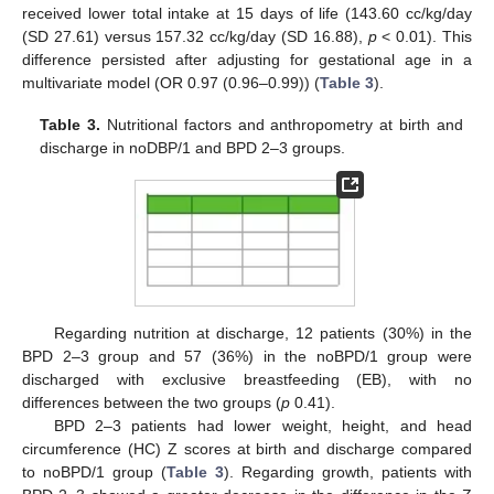
received lower total intake at 15 days of life (143.60 cc/kg/day
(SD 27.61) versus 157.32 cc/kg/day (SD 16.88),
p
< 0.01). This
difference persisted after adjusting for gestational age in a
multivariate model (OR 0.97 (0.96–0.99)) (
Table 3
).
Table 3.
Nutritional factors and anthropometry at birth and
discharge in noDBP/1 and BPD 2–3 groups.
Regarding nutrition at discharge, 12 patients (30%) in the
BPD 2–3 group and 57 (36%) in the noBPD/1 group were
discharged with exclusive breastfeeding (EB), with no
differences between the two groups (
p
0.41).
BPD 2–3 patients had lower weight, height, and head
circumference (HC) Z scores at birth and discharge compared
to noBPD/1 group (
Table 3
). Regarding growth, patients with