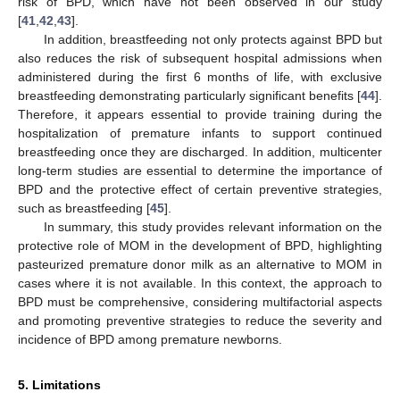
risk of BPD, which have not been observed in our study
[
41
,
42
,
43
].
In addition, breastfeeding not only protects against BPD but
also reduces the risk of subsequent hospital admissions when
administered during the first 6 months of life, with exclusive
breastfeeding demonstrating particularly significant benefits [
44
].
Therefore, it appears essential to provide training during the
hospitalization of premature infants to support continued
breastfeeding once they are discharged. In addition, multicenter
long-term studies are essential to determine the importance of
BPD and the protective effect of certain preventive strategies,
such as breastfeeding [
45
].
In summary, this study provides relevant information on the
protective role of MOM in the development of BPD, highlighting
pasteurized premature donor milk as an alternative to MOM in
cases where it is not available. In this context, the approach to
BPD must be comprehensive, considering multifactorial aspects
and promoting preventive strategies to reduce the severity and
incidence of BPD among premature newborns.
5. Limitations