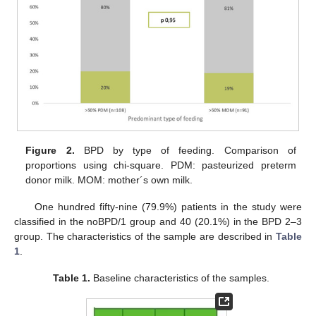
Figure 2.
BPD by type of feeding. Comparison of
proportions using chi-square. PDM: pasteurized preterm
donor milk. MOM: mother´s own milk.
One hundred fifty-nine (79.9%) patients in the study were
classified in the noBPD/1 group and 40 (20.1%) in the BPD 2–3
group. The characteristics of the sample are described in
Table
1
.
Table 1.
Baseline characteristics of the samples.