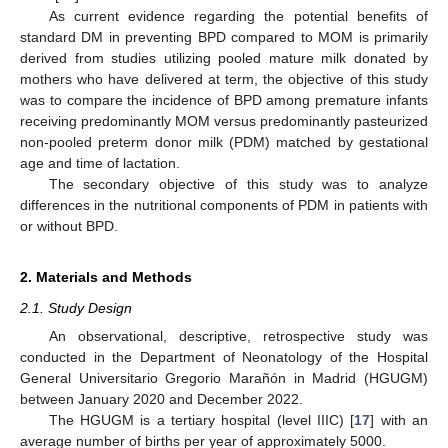
As current evidence regarding the potential benefits of
standard DM in preventing BPD compared to MOM is primarily
derived from studies utilizing pooled mature milk donated by
mothers who have delivered at term, the objective of this study
was to compare the incidence of BPD among premature infants
receiving predominantly MOM versus predominantly pasteurized
non-pooled preterm donor milk (PDM) matched by gestational
age and time of lactation.
The secondary objective of this study was to analyze
differences in the nutritional components of PDM in patients with
or without BPD.
2. Materials and Methods
2.1. Study Design
An observational, descriptive, retrospective study was
conducted in the Department of Neonatology of the Hospital
General Universitario Gregorio Marañón in Madrid (HGUGM)
between January 2020 and December 2022.
The HGUGM is a tertiary hospital (level IIIC) [
17
] with an
average number of births per year of approximately 5000.