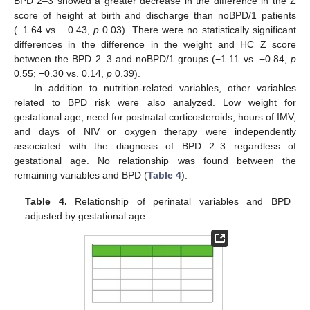
BPD 2–3 showed a greater decrease in the difference in the Z
score of height at birth and discharge than noBPD/1 patients
(−1.64 vs. −0.43,
p
0.03). There were no statistically significant
differences in the difference in the weight and HC Z score
between the BPD 2–3 and noBPD/1 groups (−1.11 vs. −0.84,
p
0.55; −0.30 vs. 0.14,
p
0.39).
In addition to nutrition-related variables, other variables
related to BPD risk were also analyzed. Low weight for
gestational age, need for postnatal corticosteroids, hours of IMV,
and days of NIV or oxygen therapy were independently
associated with the diagnosis of BPD 2–3 regardless of
gestational age. No relationship was found between the
remaining variables and BPD (
Table 4
).
Table 4.
Relationship of perinatal variables and BPD
adjusted by gestational age.