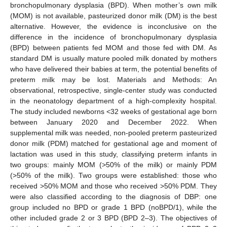
bronchopulmonary dysplasia (BPD). When mother’s own milk
(MOM) is not available, pasteurized donor milk (DM) is the best
alternative. However, the evidence is inconclusive on the
difference in the incidence of bronchopulmonary dysplasia
(BPD) between patients fed MOM and those fed with DM. As
standard DM is usually mature pooled milk donated by mothers
who have delivered their babies at term, the potential benefits of
preterm milk may be lost. Materials and Methods: An
observational, retrospective, single-center study was conducted
in the neonatology department of a high-complexity hospital.
The study included newborns <32 weeks of gestational age born
between January 2020 and December 2022. When
supplemental milk was needed, non-pooled preterm pasteurized
donor milk (PDM) matched for gestational age and moment of
lactation was used in this study, classifying preterm infants in
two groups: mainly MOM (>50% of the milk) or mainly PDM
(>50% of the milk). Two groups were established: those who
received >50% MOM and those who received >50% PDM. They
were also classified according to the diagnosis of DBP: one
group included no BPD or grade 1 BPD (noBPD/1), while the
other included grade 2 or 3 BPD (BPD 2–3). The objectives of