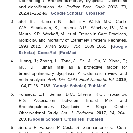
Neonatología. Bronchopulmonary dysplasia: Definitions
and classifications.
An. Pediatr. Barc. Spain
2013
,
79
,
262.e1–262.e6. [
Google Scholar
] [
CrossRef
]
Stoll, B.J.; Hansen, N.I.; Bell, E.F.; Walsh, M.C.; Carlo,
W.A.; Shankaran, S.; Laptook, A.R.; Sánchez, P.J.; Van
Meurs, K.P.; Wyckoff, M.; et al. Trends in Care Practices,
Morbidity, and Mortality of Extremely Preterm Neonates,
1993–2012.
JAMA
2015
,
314
, 1039–1051. [
Google
Scholar
] [
CrossRef
] [
PubMed
]
Huang, J.; Zhang, L.; Tang, J.; Shi, J.; Qu, Y.; Xiong, T.;
Mu, D. Human milk as a protective factor for
bronchopulmonary dysplasia: A systematic review and
meta-analysis.
Arch. Dis. Child. Fetal Neonatal Ed.
2019
,
104
, F128–F136. [
Google Scholar
] [
PubMed
]
Fonseca, L.T.; Senna, D.C.; Silveira, R.C.; Procianoy,
R.S. Association between Breast Milk and
Bronchopulmonary Dysplasia: A Single Center
Observational Study.
Am. J. Perinatol.
2017
,
34
, 264–
269. [
Google Scholar
] [
CrossRef
] [
PubMed
]
Serrao, F.; Papacci, P.; Costa, S.; Giannantonio, C.; Cota,