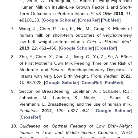
F.; Vento, G.; Romagnoli, C. Effect of Early Expressed
Human Milk on Insulin-Like Growth Factor 1 and Short-
Term Outcomes in Preterm Infants.
PLoS ONE
2016
,
11
,
e0168139. [
Google Scholar
] [
CrossRef
] [
PubMed
]
Wang, J.; Chen, P.; Luo, K.; He, M.; Gong, X. Effects of
human milk on short-term outcomes of very/extremely
low birth weight preterm infants.
Chin. J. Perinat. Med.
2019
,
22
, 461–466. [
Google Scholar
] [
CrossRef
]
Zhu, Y.; Chen, X.; Zhu, J.; Jiang, C.; Yu, Z.; Su, A. Effect
of First Mother’s Own Milk Feeding Time on the Risk of
Moderate and Severe Bronchopulmonary Dysplasia in
Infants with Very Low Birth Weight.
Front. Pediatr.
2022
,
10
, 887028. [
Google Scholar
] [
CrossRef
] [
PubMed
]
Section on Breastfeeding; Eidelman, A.I.; Schanler, R.J.;
Johnston, M.; Landers, S.; Noble, L.; Szucs, K.;
Viehmann, L. Breastfeeding and the use of human milk.
Pediatrics
2012
,
129
, e827–e841. [
Google Scholar
]
[
CrossRef
]
Guidelines on Optimal Feeding of Low Birth-Weight
Infants in Low- and Middle-Income Countries
; WHO