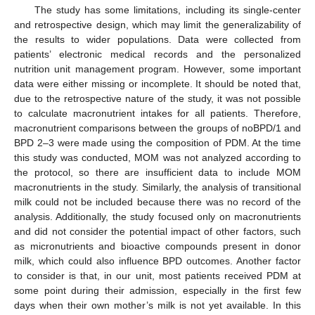
The study has some limitations, including its single-center
and retrospective design, which may limit the generalizability of
the results to wider populations. Data were collected from
patients’ electronic medical records and the personalized
nutrition unit management program. However, some important
data were either missing or incomplete. It should be noted that,
due to the retrospective nature of the study, it was not possible
to calculate macronutrient intakes for all patients. Therefore,
macronutrient comparisons between the groups of noBPD/1 and
BPD 2–3 were made using the composition of PDM. At the time
this study was conducted, MOM was not analyzed according to
the protocol, so there are insufficient data to include MOM
macronutrients in the study. Similarly, the analysis of transitional
milk could not be included because there was no record of the
analysis. Additionally, the study focused only on macronutrients
and did not consider the potential impact of other factors, such
as micronutrients and bioactive compounds present in donor
milk, which could also influence BPD outcomes. Another factor
to consider is that, in our unit, most patients received PDM at
some point during their admission, especially in the first few
days when their own mother’s milk is not yet available. In this