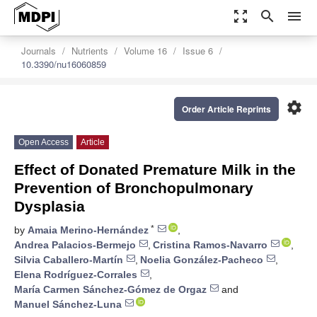
zoom_out_map
search
menu
Journals
Nutrients
Volume 16
Issue 6
10.3390/nu16060859
settings
Order Article Reprints
Open Access
Article
Effect of Donated Premature Milk in the
Prevention of Bronchopulmonary
Dysplasia
*
by
Amaia Merino-Hernández
,
Andrea Palacios-Bermejo
,
Cristina Ramos-Navarro
,
Silvia Caballero-Martín
,
Noelia González-Pacheco
,
Elena Rodríguez-Corrales
,
María Carmen Sánchez-Gómez de Orgaz
and
Manuel Sánchez-Luna