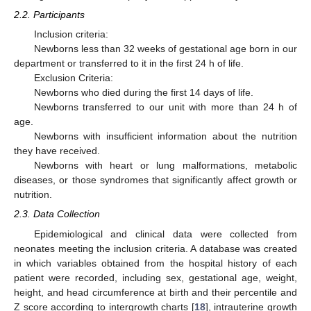
2.2. Participants
Inclusion criteria:
Newborns less than 32 weeks of gestational age born in our
department or transferred to it in the first 24 h of life.
Exclusion Criteria:
Newborns who died during the first 14 days of life.
Newborns transferred to our unit with more than 24 h of
age.
Newborns with insufficient information about the nutrition
they have received.
Newborns with heart or lung malformations, metabolic
diseases, or those syndromes that significantly affect growth or
nutrition.
2.3. Data Collection
Epidemiological and clinical data were collected from
neonates meeting the inclusion criteria. A database was created
in which variables obtained from the hospital history of each
patient were recorded, including sex, gestational age, weight,
height, and head circumference at birth and their percentile and
Z score according to intergrowth charts [
18
], intrauterine growth