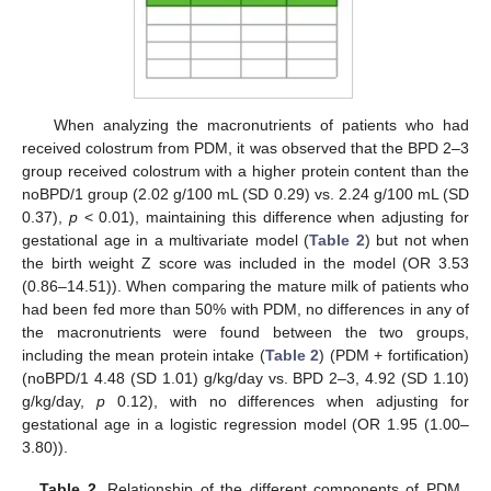
When analyzing the macronutrients of patients who had
received colostrum from PDM, it was observed that the BPD 2–3
group received colostrum with a higher protein content than the
noBPD/1 group (2.02 g/100 mL (SD 0.29) vs. 2.24 g/100 mL (SD
0.37),
p
< 0.01), maintaining this difference when adjusting for
gestational age in a multivariate model (
Table 2
) but not when
the birth weight Z score was included in the model (OR 3.53
(0.86–14.51)). When comparing the mature milk of patients who
had been fed more than 50% with PDM, no differences in any of
the macronutrients were found between the two groups,
including the mean protein intake (
Table 2
) (PDM + fortification)
(noBPD/1 4.48 (SD 1.01) g/kg/day vs. BPD 2–3, 4.92 (SD 1.10)
g/kg/day,
p
0.12), with no differences when adjusting for
gestational age in a logistic regression model (OR 1.95 (1.00–
3.80)).
Table 2.
Relationship of the different components of PDM