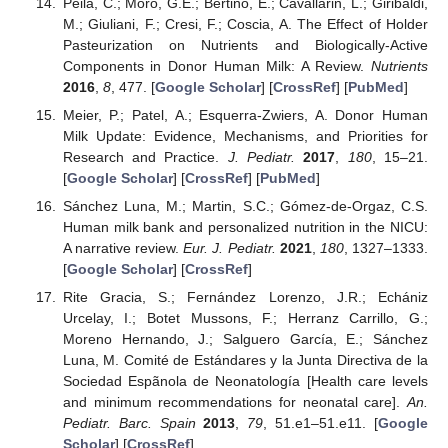
Peila, C.; Moro, G.E.; Bertino, E.; Cavallarin, L.; Giribaldi,
M.; Giuliani, F.; Cresi, F.; Coscia, A. The Effect of Holder
Pasteurization on Nutrients and Biologically-Active
Components in Donor Human Milk: A Review.
Nutrients
2016
,
8
, 477. [
Google Scholar
] [
CrossRef
] [
PubMed
]
Meier, P.; Patel, A.; Esquerra-Zwiers, A. Donor Human
Milk Update: Evidence, Mechanisms, and Priorities for
Research and Practice.
J. Pediatr.
2017
,
180
, 15–21.
[
Google Scholar
] [
CrossRef
] [
PubMed
]
Sánchez Luna, M.; Martin, S.C.; Gómez-de-Orgaz, C.S.
Human milk bank and personalized nutrition in the NICU:
A narrative review.
Eur. J. Pediatr.
2021
,
180
, 1327–1333.
[
Google Scholar
] [
CrossRef
]
Rite Gracia, S.; Fernández Lorenzo, J.R.; Echániz
Urcelay, I.; Botet Mussons, F.; Herranz Carrillo, G.;
Moreno Hernando, J.; Salguero García, E.; Sánchez
Luna, M. Comité de Estándares y la Junta Directiva de la
Sociedad Espãnola de Neonatología [Health care levels
and minimum recommendations for neonatal care].
An.
Pediatr. Barc. Spain
2013
,
79
, 51.e1–51.e11. [
Google
Scholar
] [
CrossRef
]