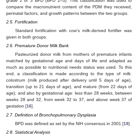
grade 2 or 3 BPD (BPD 2–3). This classification was used to
compare the macronutrient content of the PDM they received,
perinatal factors, and growth patterns between the two groups.
2.5. Fortification
Standard fortification with cow’s milk-derived fortifier was
given in both groups.
2.6. Premature Donor Milk Bank
Pasteurized donor milk from mothers of premature infants
matched by gestational age and days of life and adapted as
much as possible to nutritional needs status was used. To this
end, a classification is made according to the type of milk:
colostrum (milk produced after delivery until 5 days of age),
transition (up to 21 days of age), and mature (from 22 days of
age); and also by gestational age: less than 28 weeks, between
weeks 28 and 32, from week 32 to 37, and above week 37 of
gestation [
16
].
2.7. Definition of Bronchopulmonary Dysplasia
BPD was defined as set by the NIH consensus in 2001 [
19
].
2.8. Statistical Analysis