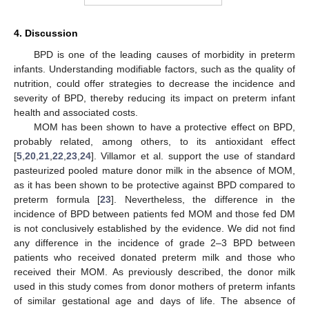
4. Discussion
BPD is one of the leading causes of morbidity in preterm
infants. Understanding modifiable factors, such as the quality of
nutrition, could offer strategies to decrease the incidence and
severity of BPD, thereby reducing its impact on preterm infant
health and associated costs.
MOM has been shown to have a protective effect on BPD,
probably related, among others, to its antioxidant effect
[
5
,
20
,
21
,
22
,
23
,
24
]. Villamor et al. support the use of standard
pasteurized pooled mature donor milk in the absence of MOM,
as it has been shown to be protective against BPD compared to
preterm formula [
23
]. Nevertheless, the difference in the
incidence of BPD between patients fed MOM and those fed DM
is not conclusively established by the evidence. We did not find
any difference in the incidence of grade 2–3 BPD between
patients who received donated preterm milk and those who
received their MOM. As previously described, the donor milk
used in this study comes from donor mothers of preterm infants
of similar gestational age and days of life. The absence of