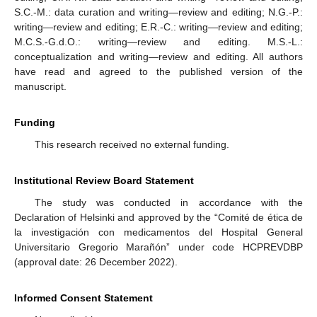
S.C.-M.: data curation and writing—review and editing; N.G.-P.:
writing—review and editing; E.R.-C.: writing—review and editing;
M.C.S.-G.d.O.: writing—review and editing. M.S.-L.:
conceptualization and writing—review and editing. All authors
have read and agreed to the published version of the
manuscript.
Funding
This research received no external funding.
Institutional Review Board Statement
The study was conducted in accordance with the
Declaration of Helsinki and approved by the “Comité de ética de
la investigación con medicamentos del Hospital General
Universitario Gregorio Marañón” under code HCPREVDBP
(approval date: 26 December 2022).
Informed Consent Statement