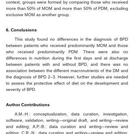
context, groups were formed by comparing those who received
more than 50% of MOM and more than 50% of PDM, excluding
exclusive MOM as another group.
6. Conclusions
This study found no differences in the diagnosis of BPD
between patients who received predominantly MOM and those
who received predominantly PDM. There were also no
differences in nutrition during the first days and at discharge
between patients with and without BPD, and there was no
association between the different macronutrients of the DM and
the diagnosis of BPD 2–3. However, further studies are needed
to assess the protective effect of diet on the development and
severity of BPD.
Author Contributions
A.M.-H.: conceptualization, data curation, investigation,
software, validation, writing—original draft, and writing—review
and editing; A.P.-B.: data curation and writing—review and
editing; C.R.-N.: data curation and writing—review and editing;