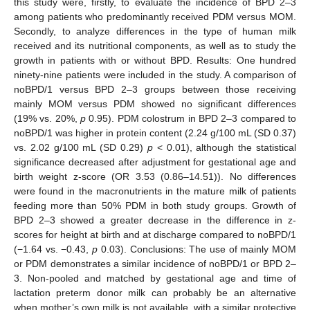
this study were, firstly, to evaluate the incidence of BPD 2–3
among patients who predominantly received PDM versus MOM.
Secondly, to analyze differences in the type of human milk
received and its nutritional components, as well as to study the
growth in patients with or without BPD. Results: One hundred
ninety-nine patients were included in the study. A comparison of
noBPD/1 versus BPD 2–3 groups between those receiving
mainly MOM versus PDM showed no significant differences
(19% vs. 20%,
p
0.95). PDM colostrum in BPD 2–3 compared to
noBPD/1 was higher in protein content (2.24 g/100 mL (SD 0.37)
vs. 2.02 g/100 mL (SD 0.29)
p
< 0.01), although the statistical
significance decreased after adjustment for gestational age and
birth weight z-score (OR 3.53 (0.86–14.51)). No differences
were found in the macronutrients in the mature milk of patients
feeding more than 50% PDM in both study groups. Growth of
BPD 2–3 showed a greater decrease in the difference in z-
scores for height at birth and at discharge compared to noBPD/1
(−1.64 vs. −0.43,
p
0.03). Conclusions: The use of mainly MOM
or PDM demonstrates a similar incidence of noBPD/1 or BPD 2–
3. Non-pooled and matched by gestational age and time of
lactation preterm donor milk can probably be an alternative
when mother’s own milk is not available, with a similar protective