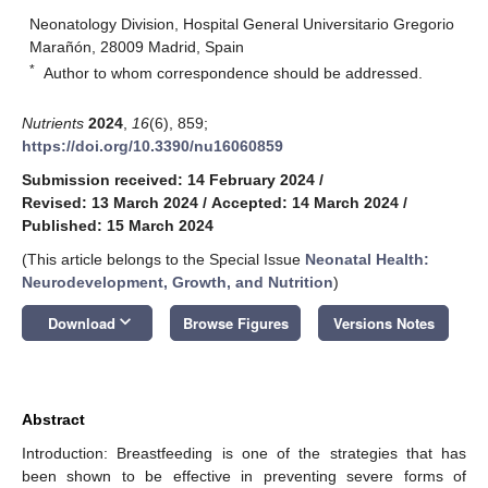
Neonatology Division, Hospital General Universitario Gregorio
Marañón, 28009 Madrid, Spain
*
Author to whom correspondence should be addressed.
Nutrients
2024
,
16
(6), 859;
https://doi.org/10.3390/nu16060859
Submission received: 14 February 2024
/
Revised: 13 March 2024
/
Accepted: 14 March 2024
/
Published: 15 March 2024
(This article belongs to the Special Issue
Neonatal Health:
Neurodevelopment, Growth, and Nutrition
)
keyboard_arrow_down
Download
Browse Figures
Versions Notes
Abstract
Introduction: Breastfeeding is one of the strategies that has
been shown to be effective in preventing severe forms of