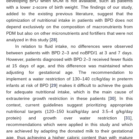
developing BPD when MOM is not available, such as patients
with a lower z-score of birth weight. The findings of our study,
added to the existing previous literature, suggest that the
optimization of nutritional intake in patients with BPD does not
depend exclusively on the composition of macronutrients from
PDM but also on other micronutrients and fortifiers that were not
analyzed in this study [
28
].
In relation to fluid intake, no differences were observed
between patients with BPD 2–3 and noBPD/1 at 3 and 7 days.
However, patients diagnosed with BPD 2–3 received fewer fluids
at 15 days of age, and this difference was maintained when
adjusting for gestational age. The recommendation to
implement a water restriction of 130–140 cc/kg/day in preterm
infants at risk of BPD [
29
] makes it difficult to achieve the goals
for adequate nutritional intake, which is the main cause of
extrauterine growth restriction in these patients [
30
]. In this
context, current guidelines suggest prioritizing appropriate
nutritional targets (120–150 kcal/kg/day and 3.5–4 g/kg/day
protein) and growth over water restriction [
31
],
recommendations which were applied in this study and which
are achieved by adapting the donated milk to their gestational
age, thus achieving a higher caloric content than with mature