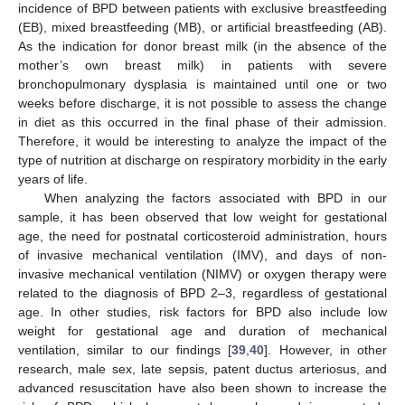
incidence of BPD between patients with exclusive breastfeeding
(EB), mixed breastfeeding (MB), or artificial breastfeeding (AB).
As the indication for donor breast milk (in the absence of the
mother’s own breast milk) in patients with severe
bronchopulmonary dysplasia is maintained until one or two
weeks before discharge, it is not possible to assess the change
in diet as this occurred in the final phase of their admission.
Therefore, it would be interesting to analyze the impact of the
type of nutrition at discharge on respiratory morbidity in the early
years of life.
When analyzing the factors associated with BPD in our
sample, it has been observed that low weight for gestational
age, the need for postnatal corticosteroid administration, hours
of invasive mechanical ventilation (IMV), and days of non-
invasive mechanical ventilation (NIMV) or oxygen therapy were
related to the diagnosis of BPD 2–3, regardless of gestational
age. In other studies, risk factors for BPD also include low
weight for gestational age and duration of mechanical
ventilation, similar to our findings [
39
,
40
]. However, in other
research, male sex, late sepsis, patent ductus arteriosus, and
advanced resuscitation have also been shown to increase the