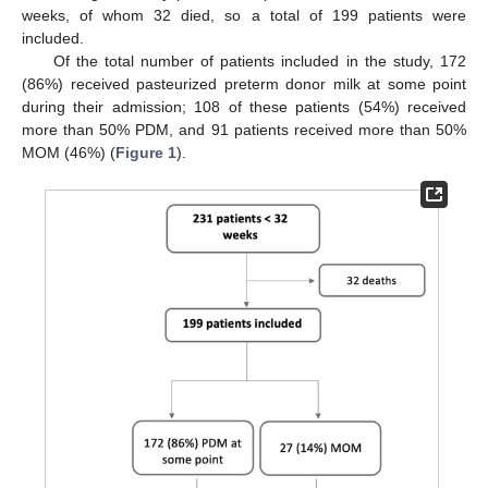
weeks, of whom 32 died, so a total of 199 patients were
included.
Of the total number of patients included in the study, 172
(86%) received pasteurized preterm donor milk at some point
during their admission; 108 of these patients (54%) received
more than 50% PDM, and 91 patients received more than 50%
MOM (46%) (
Figure 1
).