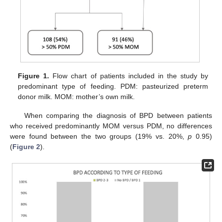
Figure 1.
Flow chart of patients included in the study by
predominant type of feeding. PDM: pasteurized preterm
donor milk. MOM: mother’s own milk.
When comparing the diagnosis of BPD between patients
who received predominantly MOM versus PDM, no differences
were found between the two groups (19% vs. 20%,
p
0.95)
(
Figure 2
).