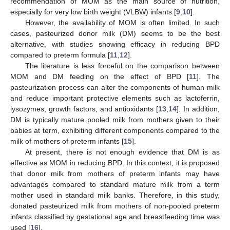
recommendation of MOM as the main source of nutrition,
especially for very low birth weight (VLBW) infants [
9
,
10
].
However, the availability of MOM is often limited. In such
cases, pasteurized donor milk (DM) seems to be the best
alternative, with studies showing efficacy in reducing BPD
compared to preterm formula [
11
,
12
].
The literature is less forceful on the comparison between
MOM and DM feeding on the effect of BPD [
11
]. The
pasteurization process can alter the components of human milk
and reduce important protective elements such as lactoferrin,
lysozymes, growth factors, and antioxidants [
13
,
14
]. In addition,
DM is typically mature pooled milk from mothers given to their
babies at term, exhibiting different components compared to the
milk of mothers of preterm infants [
15
].
At present, there is not enough evidence that DM is as
effective as MOM in reducing BPD. In this context, it is proposed
that donor milk from mothers of preterm infants may have
advantages compared to standard mature milk from a term
mother used in standard milk banks. Therefore, in this study,
donated pasteurized milk from mothers of non-pooled preterm
infants classified by gestational age and breastfeeding time was
used [
16
].