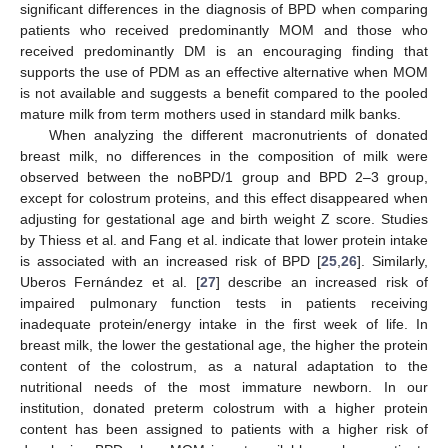
significant differences in the diagnosis of BPD when comparing
patients who received predominantly MOM and those who
received predominantly DM is an encouraging finding that
supports the use of PDM as an effective alternative when MOM
is not available and suggests a benefit compared to the pooled
mature milk from term mothers used in standard milk banks.
When analyzing the different macronutrients of donated
breast milk, no differences in the composition of milk were
observed between the noBPD/1 group and BPD 2–3 group,
except for colostrum proteins, and this effect disappeared when
adjusting for gestational age and birth weight Z score. Studies
by Thiess et al. and Fang et al. indicate that lower protein intake
is associated with an increased risk of BPD [
25
,
26
]. Similarly,
Uberos Fernández et al. [
27
] describe an increased risk of
13. May
14. May
15. May
16. May
17. May
18. May
19. May
20. May
21. May
23. May
24. May
25. May
26. May
27. May
28. May
29. May
30. May
31. May
2. Jun
3. Jun
4. Jun
5. Jun
6. Jun
7. Jun
8. Jun
9. Jun
10. Jun
12. Jun
13. Jun
14. Jun
15. Jun
16. Jun
17. Jun
18. Jun
19. Jun
20. Jun
22. Jun
23. Jun
24. Jun
25. Jun
26. Jun
27. Jun
28. Jun
29. Jun
30. Jun
2. Jul
3. Jul
4. Jul
5. Jul
6. Jul
7. Jul
8. Jul
9. Jul
10. Jul
12. Jul
13. Jul
14. Jul
15. Jul
16. Jul
17. Jul
18. Jul
19. Jul
20. Jul
22. Jul
23. Jul
24. Jul
25. Jul
26. Jul
27. Jul
28. Jul
29. Jul
30. Jul
1. Aug
2. Aug
3. Aug
4. Aug
5. Aug
6. Aug
7. Aug
8. Aug
9. Aug
impaired pulmonary function tests in patients receiving
inadequate protein/energy intake in the first week of life. In
breast milk, the lower the gestational age, the higher the protein
content of the colostrum, as a natural adaptation to the
nutritional needs of the most immature newborn. In our
institution, donated preterm colostrum with a higher protein
content has been assigned to patients with a higher risk of