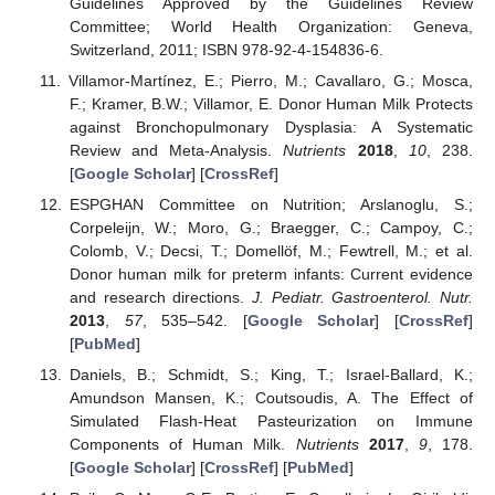
Guidelines Approved by the Guidelines Review
Committee; World Health Organization: Geneva,
Switzerland, 2011; ISBN 978-92-4-154836-6.
Villamor-Martínez, E.; Pierro, M.; Cavallaro, G.; Mosca,
F.; Kramer, B.W.; Villamor, E. Donor Human Milk Protects
against Bronchopulmonary Dysplasia: A Systematic
Review and Meta-Analysis.
Nutrients
2018
,
10
, 238.
[
Google Scholar
] [
CrossRef
]
ESPGHAN Committee on Nutrition; Arslanoglu, S.;
Corpeleijn, W.; Moro, G.; Braegger, C.; Campoy, C.;
Colomb, V.; Decsi, T.; Domellöf, M.; Fewtrell, M.; et al.
Donor human milk for preterm infants: Current evidence
and research directions.
J. Pediatr. Gastroenterol. Nutr.
2013
,
57
, 535–542. [
Google Scholar
] [
CrossRef
]
[
PubMed
]
Daniels, B.; Schmidt, S.; King, T.; Israel-Ballard, K.;
Amundson Mansen, K.; Coutsoudis, A. The Effect of
Simulated Flash-Heat Pasteurization on Immune
Components of Human Milk.
Nutrients
2017
,
9
, 178.
[
Google Scholar
] [
CrossRef
] [
PubMed
]