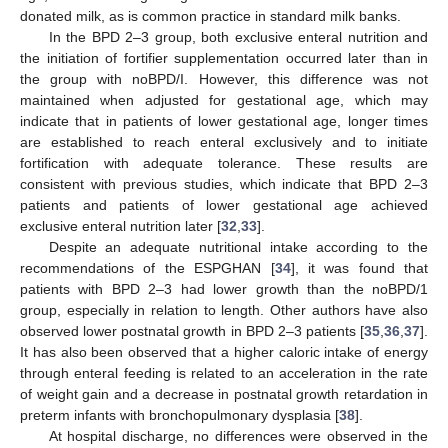
donated milk, as is common practice in standard milk banks.
In the BPD 2–3 group, both exclusive enteral nutrition and
the initiation of fortifier supplementation occurred later than in
the group with noBPD/I. However, this difference was not
maintained when adjusted for gestational age, which may
indicate that in patients of lower gestational age, longer times
are established to reach enteral exclusively and to initiate
fortification with adequate tolerance. These results are
consistent with previous studies, which indicate that BPD 2–3
patients and patients of lower gestational age achieved
exclusive enteral nutrition later [
32
,
33
].
Despite an adequate nutritional intake according to the
recommendations of the ESPGHAN [
34
], it was found that
patients with BPD 2–3 had lower growth than the noBPD/1
group, especially in relation to length. Other authors have also
observed lower postnatal growth in BPD 2–3 patients [
35
,
36
,
37
].
It has also been observed that a higher caloric intake of energy
through enteral feeding is related to an acceleration in the rate
of weight gain and a decrease in postnatal growth retardation in
preterm infants with bronchopulmonary dysplasia [
38
].
At hospital discharge, no differences were observed in the