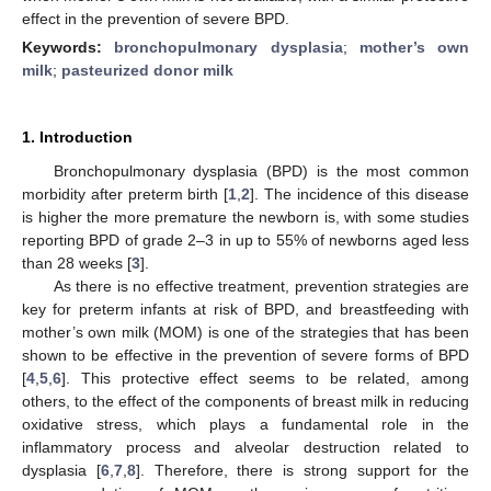
effect in the prevention of severe BPD.
Keywords:
bronchopulmonary dysplasia
;
mother’s own
milk
;
pasteurized donor milk
1. Introduction
Bronchopulmonary dysplasia (BPD) is the most common
morbidity after preterm birth [
1
,
2
]. The incidence of this disease
is higher the more premature the newborn is, with some studies
reporting BPD of grade 2–3 in up to 55% of newborns aged less
than 28 weeks [
3
].
As there is no effective treatment, prevention strategies are
key for preterm infants at risk of BPD, and breastfeeding with
mother’s own milk (MOM) is one of the strategies that has been
shown to be effective in the prevention of severe forms of BPD
[
4
,
5
,
6
]. This protective effect seems to be related, among
others, to the effect of the components of breast milk in reducing
oxidative stress, which plays a fundamental role in the
inflammatory process and alveolar destruction related to
dysplasia [
6
,
7
,
8
]. Therefore, there is strong support for the