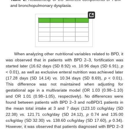
and bronchopulmonary dysplasia.
When analyzing other nutritional variables related to BPD, it
was observed that in patients with BPD 2–3, fortification was
started later (16.62 days (SD 8.92) vs. 10.96 days (SD 6.91),
p
< 0.01), as well as exclusive enteral nutrition was achieved later
(17.28 days (SD 14.14) vs. 10.34 days (SD 8.69),
p
< 0.01).
This difference was not maintained when adjusting for
gestational age in a multivariate model (OR 1.03 (0.98–1.10)
and OR 1.01 (0.98–1.05), respectively). No differences were
found between patients with BPD 2–3 and noBPD/1 patients in
the mean total intake at 3 and 7 days (123.10 cc/kg/day (SD
22.38) vs. 121.71 cc/kg/day (SD 24.12),
p
0.74 and 135.00
cc/kg/day (SD 32.30) vs. 138.60 cc/kg/day (SD 17.60),
p
0.34).
However, it was observed that patients diagnosed with BPD 2–3