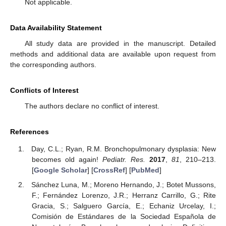
Not applicable.
Data Availability Statement
All study data are provided in the manuscript. Detailed
methods and additional data are available upon request from
the corresponding authors.
Conflicts of Interest
The authors declare no conflict of interest.
References
Day, C.L.; Ryan, R.M. Bronchopulmonary dysplasia: New
becomes old again!
Pediatr. Res.
2017
,
81
, 210–213.
[
Google Scholar
] [
CrossRef
] [
PubMed
]
Sánchez Luna, M.; Moreno Hernando, J.; Botet Mussons,
F.; Fernández Lorenzo, J.R.; Herranz Carrillo, G.; Rite
Gracia, S.; Salguero García, E.; Echaniz Urcelay, I.;
Comisión de Estándares de la Sociedad Española de