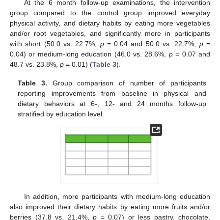
At the 6 month follow-up examinations, the intervention
group compared to the control group improved everyday
physical activity, and dietary habits by eating more vegetables
and/or root vegetables, and significantly more in participants
with short (50.0 vs. 22.7%,
p
= 0.04 and 50.0 vs. 22.7%,
p
=
0.04) or medium-long education (46.0 vs. 28.6%,
p
= 0.07 and
48.7 vs. 23.8%,
p
= 0.01) (
Table 3
).
Table 3.
Group comparison of number of participants
reporting improvements from baseline in physical and
dietary behaviors at 6-, 12- and 24 months follow-up
stratified by education level.
In addition, more participants with medium-long education
also improved their dietary habits by eating more fruits and/or
berries (37.8 vs. 21.4%,
p
= 0.07) or less pastry, chocolate,