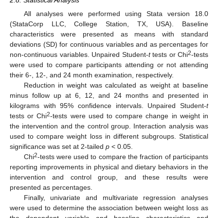
All analyses were performed using Stata version 18.0
(StataCorp LLC, College Station, TX, USA). Baseline
characteristics were presented as means with standard
deviations (SD) for continuous variables and as percentages for
2
non-continuous variables. Unpaired Student-
t
tests or Chi
-tests
were used to compare participants attending or not attending
their 6-, 12-, and 24 month examination, respectively.
Reduction in weight was calculated as weight at baseline
minus follow up at 6, 12, and 24 months and presented in
kilograms with 95% confidence intervals. Unpaired Student-
t
2
tests or Chi
-tests were used to compare change in weight in
the intervention and the control group. Interaction analysis was
used to compare weight loss in different subgroups. Statistical
significance was set at 2-tailed
p
< 0.05.
2
Chi
-tests were used to compare the fraction of participants
reporting improvements in physical and dietary behaviors in the
intervention and control group, and these results were
presented as percentages.
Finally, univariate and multivariate regression analyses
were used to determine the association between weight loss as