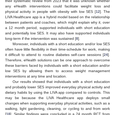
their systematic review from 2023 that it was unknown whether
any eHealth interventions could facilitate weight loss and
physical activity in people with obesity with low SES [
12
]. The
LIVA Healthcare app is a hybrid model based on the relationship
between patients and coaches, which might explain why it, over
a 12 month period, supported individuals with short education
and potentially low SES. It may also have supported individuals
long-term if the intervention was sustained [
8
].
Moreover, individuals with a short education and/or low SES
often have little flexibility in their time-schedule for work, making
it difficult to attend to routine diabetes self-care sessions [
24
].
Therefore, eHealth solutions can be one approach to overcome
these barriers faced by individuals with a short education and/or
low SES by allowing them to access weight management
interventions at any time and location.
Our results showed that individuals with a short education
and probably lower SES improved everyday physical activity and
dietary habits by using the LIVA app compared to controls. This
may be because the LIVA Healthcare app deploys small
changes when supporting everyday physical activities, such as a
walking, light gardening, cleaning, or cycling to and from work
[
18
]. Similar findings were concluded in a 24 month RCT from