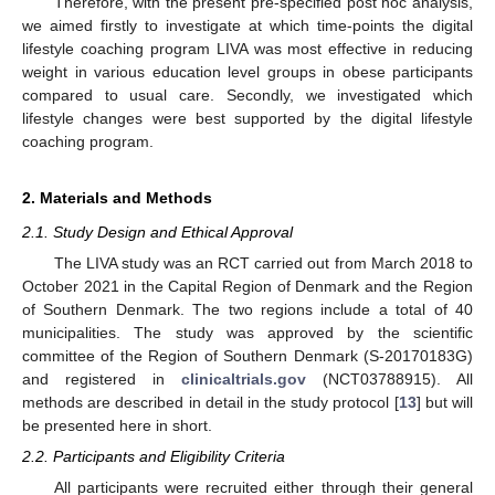
Therefore, with the present pre-specified post hoc analysis,
we aimed firstly to investigate at which time-points the digital
lifestyle coaching program LIVA was most effective in reducing
weight in various education level groups in obese participants
compared to usual care. Secondly, we investigated which
lifestyle changes were best supported by the digital lifestyle
coaching program.
2. Materials and Methods
2.1. Study Design and Ethical Approval
The LIVA study was an RCT carried out from March 2018 to
October 2021 in the Capital Region of Denmark and the Region
of Southern Denmark. The two regions include a total of 40
municipalities. The study was approved by the scientific
committee of the Region of Southern Denmark (S-20170183G)
and registered in
clinicaltrials.gov
(NCT03788915). All
methods are described in detail in the study protocol [
13
] but will
be presented here in short.
2.2. Participants and Eligibility Criteria
All participants were recruited either through their general