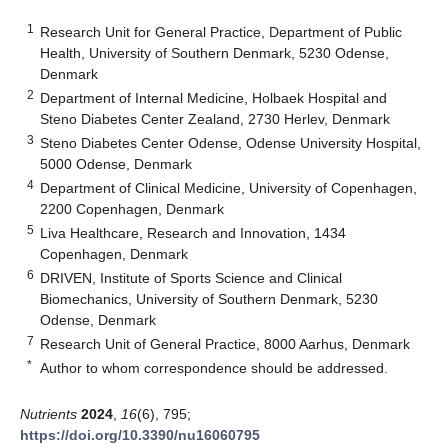
1
Research Unit for General Practice, Department of Public
Health, University of Southern Denmark, 5230 Odense,
Denmark
2
Department of Internal Medicine, Holbaek Hospital and
Steno Diabetes Center Zealand, 2730 Herlev, Denmark
3
Steno Diabetes Center Odense, Odense University Hospital,
5000 Odense, Denmark
4
Department of Clinical Medicine, University of Copenhagen,
2200 Copenhagen, Denmark
5
Liva Healthcare, Research and Innovation, 1434
Copenhagen, Denmark
6
DRIVEN, Institute of Sports Science and Clinical
Biomechanics, University of Southern Denmark, 5230
Odense, Denmark
7
Research Unit of General Practice, 8000 Aarhus, Denmark
*
Author to whom correspondence should be addressed.
Nutrients
2024
,
16
(6), 795;
https://doi.org/10.3390/nu16060795