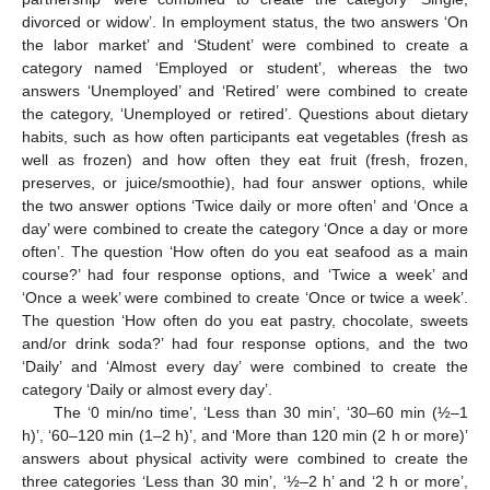
divorced or widow’. In employment status, the two answers ‘On
the labor market’ and ‘Student’ were combined to create a
category named ‘Employed or student’, whereas the two
answers ‘Unemployed’ and ‘Retired’ were combined to create
the category, ‘Unemployed or retired’. Questions about dietary
habits, such as how often participants eat vegetables (fresh as
well as frozen) and how often they eat fruit (fresh, frozen,
preserves, or juice/smoothie), had four answer options, while
the two answer options ‘Twice daily or more often’ and ‘Once a
day’ were combined to create the category ‘Once a day or more
often’. The question ‘How often do you eat seafood as a main
course?’ had four response options, and ‘Twice a week’ and
‘Once a week’ were combined to create ‘Once or twice a week’.
The question ‘How often do you eat pastry, chocolate, sweets
and/or drink soda?’ had four response options, and the two
‘Daily’ and ‘Almost every day’ were combined to create the
category ‘Daily or almost every day’.
The ‘0 min/no time’, ‘Less than 30 min’, ‘30–60 min (½–1
h)’, ‘60–120 min (1–2 h)’, and ‘More than 120 min (2 h or more)’
answers about physical activity were combined to create the
three categories ‘Less than 30 min’, ‘½–2 h’ and ‘2 h or more’,