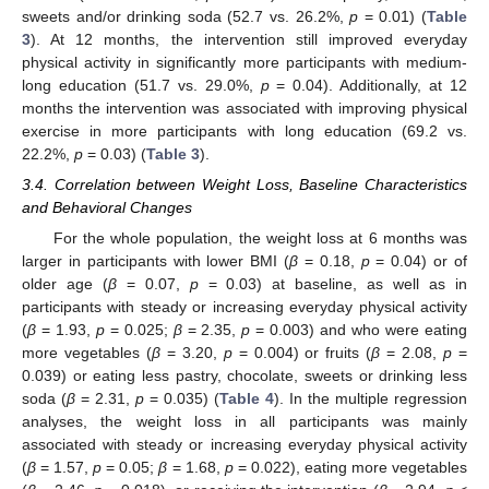
sweets and/or drinking soda (52.7 vs. 26.2%,
p
= 0.01) (
Table
3
). At 12 months, the intervention still improved everyday
physical activity in significantly more participants with medium-
long education (51.7 vs. 29.0%,
p
= 0.04). Additionally, at 12
months the intervention was associated with improving physical
exercise in more participants with long education (69.2 vs.
22.2%,
p
= 0.03) (
Table 3
).
3.4. Correlation between Weight Loss, Baseline Characteristics
and Behavioral Changes
For the whole population, the weight loss at 6 months was
larger in participants with lower BMI (
β
= 0.18,
p
= 0.04) or of
older age (
β
= 0.07,
p
= 0.03) at baseline, as well as in
participants with steady or increasing everyday physical activity
(
β
= 1.93,
p
= 0.025;
β
= 2.35,
p
= 0.003) and who were eating
more vegetables (
β
= 3.20,
p
= 0.004) or fruits (
β
= 2.08,
p
=
0.039) or eating less pastry, chocolate, sweets or drinking less
soda (
β
= 2.31,
p
= 0.035) (
Table 4
). In the multiple regression
analyses, the weight loss in all participants was mainly
associated with steady or increasing everyday physical activity
(
β
= 1.57,
p
= 0.05;
β
= 1.68,
p
= 0.022), eating more vegetables