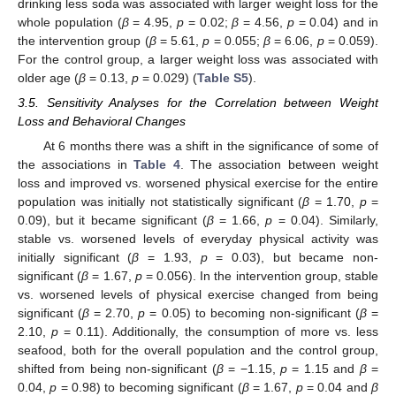
drinking less soda was associated with larger weight loss for the
whole population (
β
= 4.95,
p
= 0.02;
β
= 4.56,
p
= 0.04) and in
the intervention group (
β
= 5.61,
p
= 0.055;
β
= 6.06,
p
= 0.059).
For the control group, a larger weight loss was associated with
older age (
β
= 0.13,
p
= 0.029) (
Table S5
).
3.5. Sensitivity Analyses for the Correlation between Weight
Loss and Behavioral Changes
At 6 months there was a shift in the significance of some of
the associations in
Table 4
. The association between weight
loss and improved vs. worsened physical exercise for the entire
population was initially not statistically significant (
β
= 1.70,
p
=
0.09), but it became significant (
β
= 1.66,
p
= 0.04). Similarly,
stable vs. worsened levels of everyday physical activity was
initially significant (
β
= 1.93,
p
= 0.03), but became non-
significant (
β
= 1.67,
p
= 0.056). In the intervention group, stable
vs. worsened levels of physical exercise changed from being
significant (
β
= 2.70,
p
= 0.05) to becoming non-significant (
β
=
2.10,
p
= 0.11). Additionally, the consumption of more vs. less
seafood, both for the overall population and the control group,
shifted from being non-significant (
β
= −1.15,
p
= 1.15 and
β
=
0.04,
p
= 0.98) to becoming significant (
β
= 1.67,
p
= 0.04 and
β