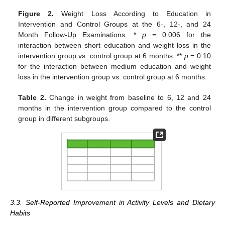
Figure 2.
Weight Loss According to Education in
Intervention and Control Groups at the 6-, 12-, and 24
Month Follow-Up Examinations. *
p
= 0.006 for the
interaction between short education and weight loss in the
intervention group vs. control group at 6 months. **
p
= 0.10
for the interaction between medium education and weight
loss in the intervention group vs. control group at 6 months.
Table 2.
Change in weight from baseline to 6, 12 and 24
months in the intervention group compared to the control
group in different subgroups.
3.3. Self-Reported Improvement in Activity Levels and Dietary
Habits