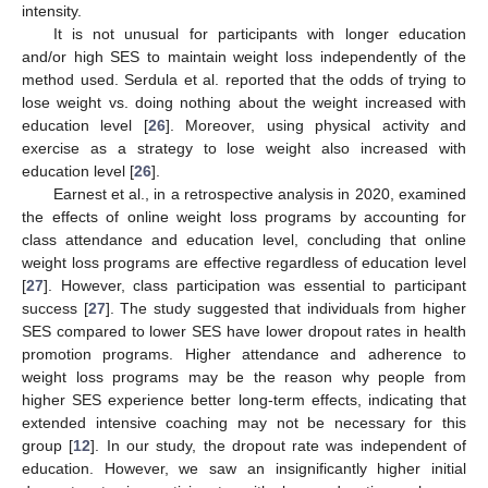
intensity.
It is not unusual for participants with longer education
and/or high SES to maintain weight loss independently of the
method used. Serdula et al. reported that the odds of trying to
lose weight vs. doing nothing about the weight increased with
education level [
26
]. Moreover, using physical activity and
exercise as a strategy to lose weight also increased with
education level [
26
].
Earnest et al., in a retrospective analysis in 2020, examined
the effects of online weight loss programs by accounting for
class attendance and education level, concluding that online
weight loss programs are effective regardless of education level
[
27
]. However, class participation was essential to participant
success [
27
]. The study suggested that individuals from higher
SES compared to lower SES have lower dropout rates in health
promotion programs. Higher attendance and adherence to
weight loss programs may be the reason why people from
higher SES experience better long-term effects, indicating that
extended intensive coaching may not be necessary for this
group [
12
]. In our study, the dropout rate was independent of
education. However, we saw an insignificantly higher initial