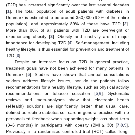
(T2D) has increased significantly over the last several decades
[
1
]. The total population of adult patients with diabetes in
Denmark is estimated to be around 350,000 (6.2% of the entire
population), and approximately 89% of these have T2D [
2
].
More than 80% of all patients with T2D are overweight or
experiencing obesity [
3
]. Obesity and inactivity are of major
importance for developing T2D [
4
]. Self-management, including
healthy lifestyle, is thus essential for prevention and treatment of
T2D [
3
].
Despite an intensive focus on T2D in general practice,
treatment goals have not been achieved for many patients in
Denmark [
5
]. Studies have shown that annual consultations
seldom address lifestyle issues, nor do the patients follow
recommendations for a healthy lifestyle, such as physical activity
recommendations or tobacco cessation [
5
,
6
]. Systematic
reviews and meta-analyses show that electronic health
(eHealth) solutions are significantly better than usual care,
defined as routine diabetes self-care in general practice with no
personalized feedback when supporting weight loss short term
(3–6 months) in participants with obesity (BMI ≥ 30) [
7
,
8
,
9
].
Previously, in a randomized controlled trial (RCT) called ‘long-