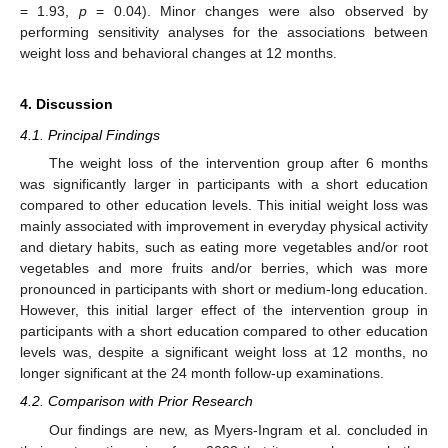
= 1.93,
p
= 0.04). Minor changes were also observed by
performing sensitivity analyses for the associations between
weight loss and behavioral changes at 12 months.
4. Discussion
4.1. Principal Findings
The weight loss of the intervention group after 6 months
was significantly larger in participants with a short education
compared to other education levels. This initial weight loss was
mainly associated with improvement in everyday physical activity
and dietary habits, such as eating more vegetables and/or root
vegetables and more fruits and/or berries, which was more
pronounced in participants with short or medium-long education.
However, this initial larger effect of the intervention group in
participants with a short education compared to other education
levels was, despite a significant weight loss at 12 months, no
longer significant at the 24 month follow-up examinations.
4.2. Comparison with Prior Research
Our findings are new, as Myers-Ingram et al. concluded in