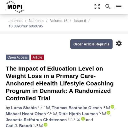
zoom_out_map
search
menu
Journals
Nutrients
Volume 16
Issue 6
10.3390/nu16060795
settings
Order Article Reprints
Open Access
Article
The Impact of Education Level on
Weight Loss in a Primary Care-
Anchored eHealth Lifestyle Coaching
Program in Denmark: A Randomized
Controlled Trial
1,2,*
3
by
Luma Shahin
,
Thomas Bastholm Olesen
,
2,4
5
Michael Hecht Olsen
,
Ditte Hjorth Laursen
,
1,6,7
Jeanette Reffstrup Christensen
and
1,3
Carl J. Brandt