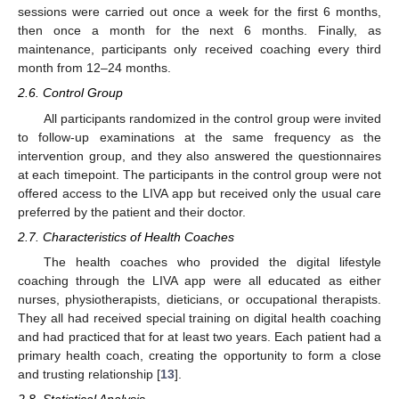
sessions were carried out once a week for the first 6 months,
then once a month for the next 6 months. Finally, as
maintenance, participants only received coaching every third
month from 12–24 months.
2.6. Control Group
All participants randomized in the control group were invited
to follow-up examinations at the same frequency as the
intervention group, and they also answered the questionnaires
at each timepoint. The participants in the control group were not
offered access to the LIVA app but received only the usual care
preferred by the patient and their doctor.
2.7. Characteristics of Health Coaches
The health coaches who provided the digital lifestyle
coaching through the LIVA app were all educated as either
nurses, physiotherapists, dieticians, or occupational therapists.
They all had received special training on digital health coaching
and had practiced that for at least two years. Each patient had a
primary health coach, creating the opportunity to form a close
and trusting relationship [
13
].
2.8. Statistical Analysis