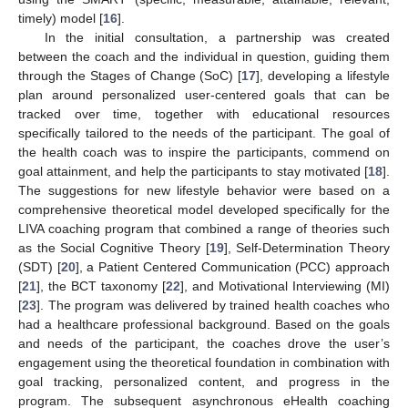
timely) model [
16
].
In the initial consultation, a partnership was created
between the coach and the individual in question, guiding them
through the Stages of Change (SoC) [
17
], developing a lifestyle
plan around personalized user-centered goals that can be
tracked over time, together with educational resources
specifically tailored to the needs of the participant. The goal of
the health coach was to inspire the participants, commend on
goal attainment, and help the participants to stay motivated [
18
].
The suggestions for new lifestyle behavior were based on a
comprehensive theoretical model developed specifically for the
LIVA coaching program that combined a range of theories such
as the Social Cognitive Theory [
19
], Self-Determination Theory
(SDT) [
20
], a Patient Centered Communication (PCC) approach
[
21
], the BCT taxonomy [
22
], and Motivational Interviewing (MI)
[
23
]. The program was delivered by trained health coaches who
had a healthcare professional background. Based on the goals
and needs of the participant, the coaches drove the user’s
engagement using the theoretical foundation in combination with
goal tracking, personalized content, and progress in the
program. The subsequent asynchronous eHealth coaching