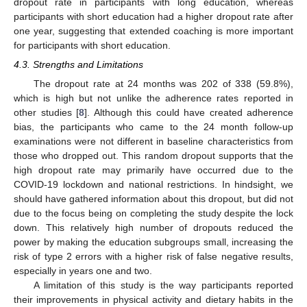
dropout rate in participants with long education, whereas
participants with short education had a higher dropout rate after
one year, suggesting that extended coaching is more important
for participants with short education.
4.3. Strengths and Limitations
The dropout rate at 24 months was 202 of 338 (59.8%),
which is high but not unlike the adherence rates reported in
other studies [
8
]. Although this could have created adherence
bias, the participants who came to the 24 month follow-up
examinations were not different in baseline characteristics from
those who dropped out. This random dropout supports that the
high dropout rate may primarily have occurred due to the
COVID-19 lockdown and national restrictions. In hindsight, we
should have gathered information about this dropout, but did not
due to the focus being on completing the study despite the lock
down. This relatively high number of dropouts reduced the
power by making the education subgroups small, increasing the
risk of type 2 errors with a higher risk of false negative results,
especially in years one and two.
A limitation of this study is the way participants reported
their improvements in physical activity and dietary habits in the