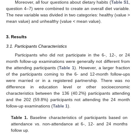
Moreover, all four questions about dietary habits (
Table S1
,
question 4–7) were combined to create an overall diet variable.
The new variable was divided in two categories: healthy (value >
mean value) and unhealthy (value < mean value).
3. Results
3.1. Participants Characteristics
Participants who did not participate in the 6-, 12-, or 24
month follow-up examinations were generally not different from
the attending participants (
Table 1
). However, a larger fraction
of the participants coming to the 6- and 12-month follow-ups
were married or in a registered partnership. There was no
difference in education level or other socioeconomic
characteristics between the 136 (40.2%) participants attending
and the 202 (59.8%) participants not attending the 24 month
follow-up examinations (
Table 1
).
Table 1.
Baseline characteristics of participants based on
attendance vs. non-attendance at 6-, 12- and 24 months
follow up.