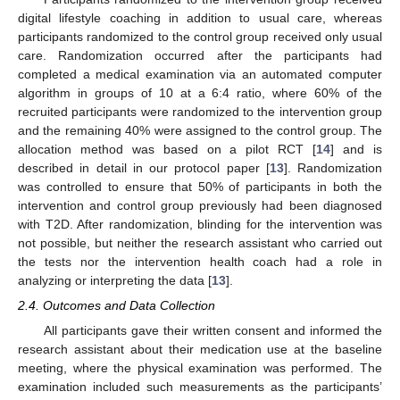
digital lifestyle coaching in addition to usual care, whereas
participants randomized to the control group received only usual
care. Randomization occurred after the participants had
completed a medical examination via an automated computer
algorithm in groups of 10 at a 6:4 ratio, where 60% of the
recruited participants were randomized to the intervention group
and the remaining 40% were assigned to the control group. The
allocation method was based on a pilot RCT [
14
] and is
described in detail in our protocol paper [
13
]. Randomization
was controlled to ensure that 50% of participants in both the
intervention and control group previously had been diagnosed
with T2D. After randomization, blinding for the intervention was
not possible, but neither the research assistant who carried out
the tests nor the intervention health coach had a role in
analyzing or interpreting the data [
13
].
2.4. Outcomes and Data Collection
All participants gave their written consent and informed the
research assistant about their medication use at the baseline
meeting, where the physical examination was performed. The
examination included such measurements as the participants’