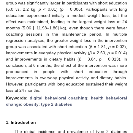
group was significantly larger in participants with short education
(6.0 vs. 2.2 kg,
p
< 0.01) (
p
= 0.006). Participants with long
education experienced initially a modest weight loss, but the
effect was maintained, leading to the largest weight loss at 24
months (5.06 [−11.98–1.86] kg), even though there were fewer
coaching sessions in the maintenance period. In multiple
regression analyses, the greater weight loss in the intervention
group was associated with short education (
β
= 1.81,
p
= 0.02),
improvements in everyday physical activity (
β
= 2.60,
p
= 0.014)
and improvements in dietary habits (
β
= 3.84,
p
= 0.013). In
conclusion, at 6 months, the effect of the intervention was more
pronounced in people with short education through
improvements in everyday physical activity and dietary habits.
However, participants with long education sustained their weight
loss at 24 months.
Keywords:
digital behavioral coaching
;
health behavioral
change
;
obesity
;
type 2 diabetes
1. Introduction
The global incidence and prevalence of type 2 diabetes