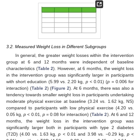
3.2. Measured Weight Loss in Different Subgroups
In general, the greater weight losses within the intervention
group at 6 and 12 months were independent of baseline
characteristics (
Table 2
). However, at 6 months, the weight loss
in the intervention group was significantly larger in participants
with short education (5.99 vs. 2.20 kg,
p
< 0.01) (
p
= 0.006 for
interaction) (
Table 2
) (
Figure 2
). At 6 months, there was also a
tendency towards smaller weight loss in participants undertaking
moderate physical exercise at baseline (3.24 vs. 1.62 kg, NS)
compared to participants with low physical exercise (4.20 vs.
0.05 kg,
p
< 0.01,
p
= 0.08 for interaction) (
Table 2
). At 6 and 12
months, the weight loss in the intervention group was
significantly larger both in participants with type 2 diabetes
(T2D) (4.00 vs. 1.63 kg,
p
< 0.01 and 3.98 vs. −0.29 kg,
p
<