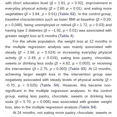
with short education level (
β
= 1.81,
p
= 0.02), improvement in
everyday physical activity (
β
= 2.60,
p
= 0.01), and eating more
vegetables (
β
= 3.84,
p
= 0.01) (
Table S2
). In the control group,
baseline characteristics such as lower BMI at baseline (
β
= 0.20,
p
= 0.048), being unemployed or retired (
β
= 1.72,
p
= 0.03) and
having type 2 diabetes (
β
= −1.92,
p
< 0.01) was associated with
greater weight loss at 6 months (
Table 4
).
For the whole population, the weight loss at 12 months in
the multiple regression analysis was mainly associated with
steady (
β
= 2.66,
p
= 0.024) or increasing everyday physical
activity (
β
= 2.49,
p
= 0.016), eating less pastry, chocolate,
sweets or drinking less soda (
β
= 4.82,
p
= 0.003), or receiving
10. May
11. May
12. May
13. May
14. May
15. May
16. May
17. May
18. May
20. May
21. May
22. May
23. May
24. May
25. May
26. May
27. May
28. May
30. May
31. May
1. Jun
2. Jun
3. Jun
4. Jun
5. Jun
6. Jun
7. Jun
9. Jun
10. Jun
11. Jun
12. Jun
13. Jun
14. Jun
15. Jun
16. Jun
17. Jun
19. Jun
20. Jun
21. Jun
22. Jun
23. Jun
24. Jun
25. Jun
26. Jun
27. Jun
29. Jun
30. Jun
1. Jul
2. Jul
3. Jul
4. Jul
5. Jul
6. Jul
7. Jul
9. Jul
10. Jul
11. Jul
12. Jul
13. Jul
14. Jul
15. Jul
16. Jul
17. Jul
19. Jul
20. Jul
21. Jul
22. Jul
23. Jul
24. Jul
25. Jul
26. Jul
27. Jul
29. Jul
30. Jul
31. Jul
1. Aug
2. Aug
3. Aug
4. Aug
5. Aug
6. Aug
the intervention (
β
= 2.75,
p
= 0.003) (
Table S3
). At 12 months,
achieving larger weight loss in the intervention group was
negatively associated with steady levels of physical activity (
β
=
−0.70,
p
= 0.025) (
Table S4
). However, this became non-
significant in the multiple regression analyses. In the control
group, eating less pastry, chocolate, sweets or drinking less
soda (
β
= 5.70,
p
= 0.006) was associated with greater weight
loss, also in the multiple regression analysis (
Table S4
).
At 24 months, not eating more pastry, chocolate, sweets or