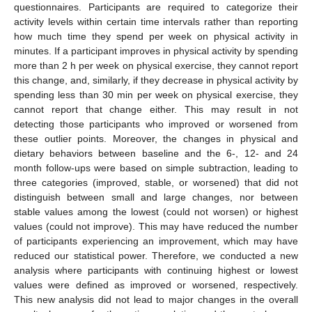
questionnaires. Participants are required to categorize their
activity levels within certain time intervals rather than reporting
how much time they spend per week on physical activity in
minutes. If a participant improves in physical activity by spending
more than 2 h per week on physical exercise, they cannot report
this change, and, similarly, if they decrease in physical activity by
spending less than 30 min per week on physical exercise, they
cannot report that change either. This may result in not
detecting those participants who improved or worsened from
these outlier points. Moreover, the changes in physical and
dietary behaviors between baseline and the 6-, 12- and 24
month follow-ups were based on simple subtraction, leading to
three categories (improved, stable, or worsened) that did not
distinguish between small and large changes, nor between
stable values among the lowest (could not worsen) or highest
values (could not improve). This may have reduced the number
of participants experiencing an improvement, which may have
reduced our statistical power. Therefore, we conducted a new
analysis where participants with continuing highest or lowest
values were defined as improved or worsened, respectively.
This new analysis did not lead to major changes in the overall