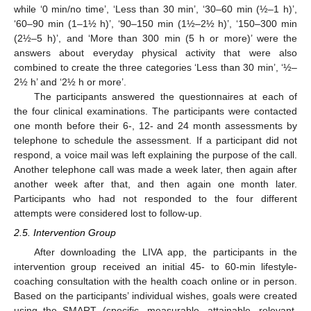
while ‘0 min/no time’, ‘Less than 30 min’, ‘30–60 min (½–1 h)’,
‘60–90 min (1–1½ h)’, ‘90–150 min (1½–2½ h)’, ‘150–300 min
(2½–5 h)’, and ‘More than 300 min (5 h or more)’ were the
answers about everyday physical activity that were also
combined to create the three categories ‘Less than 30 min’, ‘½–
2½ h’ and ‘2½ h or more’.
The participants answered the questionnaires at each of
the four clinical examinations. The participants were contacted
one month before their 6-, 12- and 24 month assessments by
telephone to schedule the assessment. If a participant did not
respond, a voice mail was left explaining the purpose of the call.
Another telephone call was made a week later, then again after
another week after that, and then again one month later.
Participants who had not responded to the four different
attempts were considered lost to follow-up.
2.5. Intervention Group
After downloading the LIVA app, the participants in the
intervention group received an initial 45- to 60-min lifestyle-
coaching consultation with the health coach online or in person.
Based on the participants’ individual wishes, goals were created
using the SMART (specific, measurable, attainable, relevant,