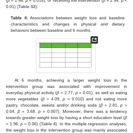
(
β
= 2.46,
p
= 0.018), or receiving the intervention (
β
= 2.94,
p
<
0.01) (
Table S2
).
Table 4.
Associations between weight loss and baseline
characteristics and changes in physical and dietary
behaviors between baseline and 6 months.
At 6 months, achieving a larger weight loss in the
intervention group was associated with improvement in
everyday physical activity (
β
= 2.77,
p
= 0.01), as well as eating
more vegetables (
β
= 4.09,
p
= 0.010) and not eating more
pastry, chocolate, sweets and/or drinking soda (
β
= 2.81,
p
=
0.04;
β
= 3.68,
p
= 0.007). Moreover, there was a tendency
towards greater weight loss by having a short education level (
β
= 1.96,
p
= 0.06) (
Table 4
). In the multiple regression analyses,
the weight loss in the intervention group was mainly associated