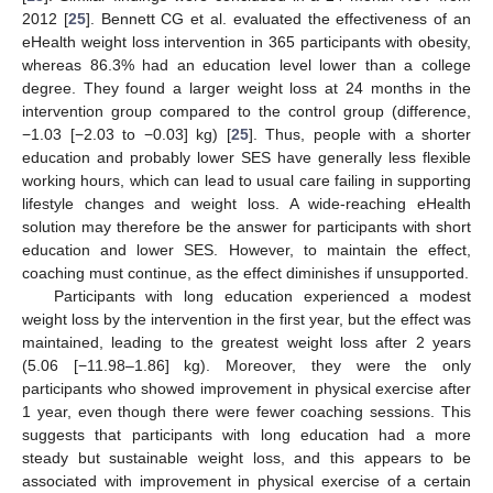
2012 [
25
]. Bennett CG et al. evaluated the effectiveness of an
eHealth weight loss intervention in 365 participants with obesity,
whereas 86.3% had an education level lower than a college
degree. They found a larger weight loss at 24 months in the
intervention group compared to the control group (difference,
−1.03 [−2.03 to −0.03] kg) [
25
]. Thus, people with a shorter
education and probably lower SES have generally less flexible
working hours, which can lead to usual care failing in supporting
lifestyle changes and weight loss. A wide-reaching eHealth
solution may therefore be the answer for participants with short
education and lower SES. However, to maintain the effect,
coaching must continue, as the effect diminishes if unsupported.
Participants with long education experienced a modest
weight loss by the intervention in the first year, but the effect was
maintained, leading to the greatest weight loss after 2 years
(5.06 [−11.98–1.86] kg). Moreover, they were the only
participants who showed improvement in physical exercise after
1 year, even though there were fewer coaching sessions. This
suggests that participants with long education had a more
steady but sustainable weight loss, and this appears to be
associated with improvement in physical exercise of a certain