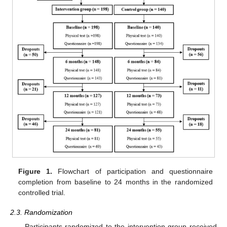
Figure 1.
Flowchart of participation and questionnaire
completion from baseline to 24 months in the randomized
controlled trial.
2.3. Randomization
Participants randomized to the intervention group received