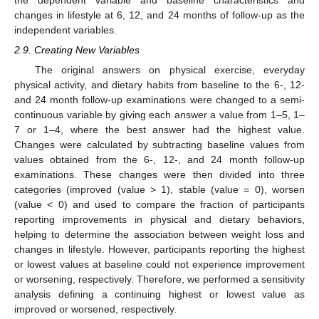
the dependent variable and baseline characteristics and
changes in lifestyle at 6, 12, and 24 months of follow-up as the
independent variables.
2.9. Creating New Variables
The original answers on physical exercise, everyday
physical activity, and dietary habits from baseline to the 6-, 12-
and 24 month follow-up examinations were changed to a semi-
continuous variable by giving each answer a value from 1–5, 1–
7 or 1–4, where the best answer had the highest value.
Changes were calculated by subtracting baseline values from
values obtained from the 6-, 12-, and 24 month follow-up
examinations. These changes were then divided into three
categories (improved (value > 1), stable (value = 0), worsen
(value < 0) and used to compare the fraction of participants
reporting improvements in physical and dietary behaviors,
helping to determine the association between weight loss and
changes in lifestyle. However, participants reporting the highest
or lowest values at baseline could not experience improvement
or worsening, respectively. Therefore, we performed a sensitivity
analysis defining a continuing highest or lowest value as
improved or worsened, respectively.