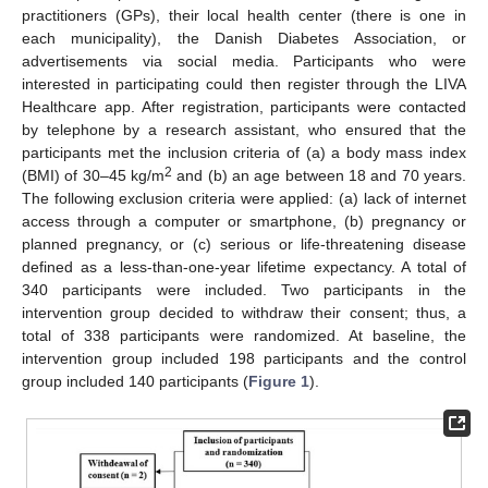
practitioners (GPs), their local health center (there is one in
each municipality), the Danish Diabetes Association, or
advertisements via social media. Participants who were
interested in participating could then register through the LIVA
Healthcare app. After registration, participants were contacted
by telephone by a research assistant, who ensured that the
participants met the inclusion criteria of (a) a body mass index
2
(BMI) of 30–45 kg/m
and (b) an age between 18 and 70 years.
The following exclusion criteria were applied: (a) lack of internet
access through a computer or smartphone, (b) pregnancy or
planned pregnancy, or (c) serious or life-threatening disease
defined as a less-than-one-year lifetime expectancy. A total of
340 participants were included. Two participants in the
intervention group decided to withdraw their consent; thus, a
total of 338 participants were randomized. At baseline, the
intervention group included 198 participants and the control
group included 140 participants (
Figure 1
).