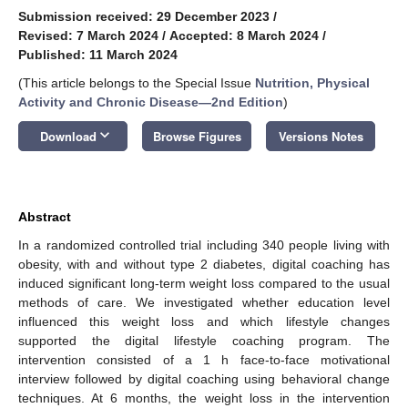
Submission received: 29 December 2023
/
Revised: 7 March 2024
/
Accepted: 8 March 2024
/
Published: 11 March 2024
(This article belongs to the Special Issue
Nutrition, Physical
Activity and Chronic Disease—2nd Edition
)
keyboard_arrow_down
Download
Browse Figures
Versions Notes
Abstract
In a randomized controlled trial including 340 people living with
obesity, with and without type 2 diabetes, digital coaching has
induced significant long-term weight loss compared to the usual
methods of care. We investigated whether education level
influenced this weight loss and which lifestyle changes
supported the digital lifestyle coaching program. The
intervention consisted of a 1 h face-to-face motivational
interview followed by digital coaching using behavioral change
techniques. At 6 months, the weight loss in the intervention