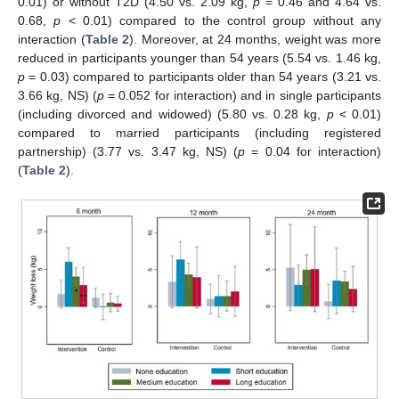
0.01) or without T2D (4.50 vs. 2.09 kg,
p
= 0.46 and 4.64 vs.
0.68,
p
< 0.01) compared to the control group without any
interaction (
Table 2
). Moreover, at 24 months, weight was more
reduced in participants younger than 54 years (5.54 vs. 1.46 kg,
p
= 0.03) compared to participants older than 54 years (3.21 vs.
3.66 kg, NS) (
p
= 0.052 for interaction) and in single participants
(including divorced and widowed) (5.80 vs. 0.28 kg,
p
< 0.01)
compared to married participants (including registered
partnership) (3.77 vs. 3.47 kg, NS) (
p
= 0.04 for interaction)
(
Table 2
).