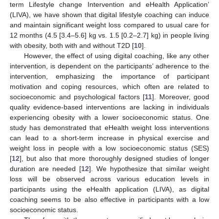
term Lifestyle change Intervention and eHealth Application’
(LIVA), we have shown that digital lifestyle coaching can induce
and maintain significant weight loss compared to usual care for
12 months (4.5 [3.4–5.6] kg vs. 1.5 [0.2–2.7] kg) in people living
with obesity, both with and without T2D [
10
].
However, the effect of using digital coaching, like any other
intervention, is dependent on the participants’ adherence to the
intervention, emphasizing the importance of participant
motivation and coping resources, which often are related to
socioeconomic and psychological factors [
11
]. Moreover, good
quality evidence-based interventions are lacking in individuals
experiencing obesity with a lower socioeconomic status. One
study has demonstrated that eHealth weight loss interventions
can lead to a short-term increase in physical exercise and
weight loss in people with a low socioeconomic status (SES)
[
12
], but also that more thoroughly designed studies of longer
duration are needed [
12
]. We hypothesize that similar weight
loss will be observed across various education levels in
participants using the eHealth application (LIVA), as digital
coaching seems to be also effective in participants with a low
socioeconomic status.