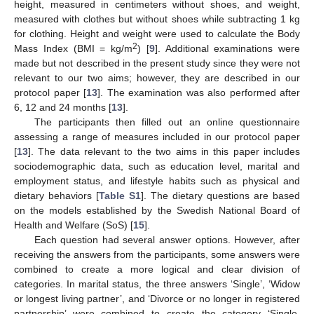
height, measured in centimeters without shoes, and weight,
measured with clothes but without shoes while subtracting 1 kg
for clothing. Height and weight were used to calculate the Body
2
Mass Index (BMI = kg/m
) [
9
]. Additional examinations were
made but not described in the present study since they were not
relevant to our two aims; however, they are described in our
protocol paper [
13
]. The examination was also performed after
6, 12 and 24 months [
13
].
The participants then filled out an online questionnaire
assessing a range of measures included in our protocol paper
[
13
]. The data relevant to the two aims in this paper includes
sociodemographic data, such as education level, marital and
employment status, and lifestyle habits such as physical and
dietary behaviors [
Table S1
]. The dietary questions are based
on the models established by the Swedish National Board of
Health and Welfare (SoS) [
15
].
Each question had several answer options. However, after
receiving the answers from the participants, some answers were
combined to create a more logical and clear division of
categories. In marital status, the three answers ‘Single’, ‘Widow
or longest living partner’, and ‘Divorce or no longer in registered
partnership’ were combined to create the category ‘Single,