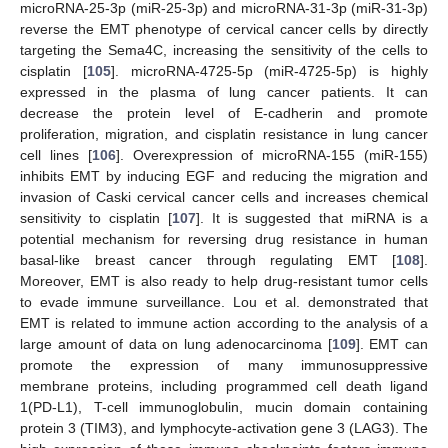
microRNA-25-3p (miR-25-3p) and microRNA-31-3p (miR-31-3p)
reverse the EMT phenotype of cervical cancer cells by directly
targeting the Sema4C, increasing the sensitivity of the cells to
cisplatin [
105
]. microRNA-4725-5p (miR-4725-5p) is highly
expressed in the plasma of lung cancer patients. It can
decrease the protein level of E-cadherin and promote
proliferation, migration, and cisplatin resistance in lung cancer
cell lines [
106
]. Overexpression of microRNA-155 (miR-155)
inhibits EMT by inducing EGF and reducing the migration and
invasion of Caski cervical cancer cells and increases chemical
sensitivity to cisplatin [
107
]. It is suggested that miRNA is a
potential mechanism for reversing drug resistance in human
basal-like breast cancer through regulating EMT [
108
].
Moreover, EMT is also ready to help drug-resistant tumor cells
to evade immune surveillance. Lou et al. demonstrated that
EMT is related to immune action according to the analysis of a
large amount of data on lung adenocarcinoma [
109
]. EMT can
promote the expression of many immunosuppressive
membrane proteins, including programmed cell death ligand
1(PD-L1), T-cell immunoglobulin, mucin domain containing
protein 3 (TIM3), and lymphocyte-activation gene 3 (LAG3). The