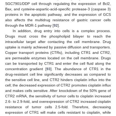
SGC7901/DDP cell through regulating the expression of Bcl2,
Bax, and cysteine-aspartic-acid-specific protease-3 (caspase 3)
proteins in the apoptotic pathway, and the expression of GCS
also affects the multidrug resistance of gastric cancer cells
through the MDR-1 pathway [
92
].
In addition, drug entry into cells is a complex process.
Drugs must cross the phospholipid bilayer to reach the
intracellular target after contacting the cell membrane. Drug
uptake is mainly achieved by passive diffusion and transporters.
Copper transport proteins (CTRs), including CTR1 and CTR2,
are permeable enzymes located on the cell membrane. Drugs
can be transported by CTR1 and enter the cell fluid along the
concentration gradient [
93
]. The abundance of CTR1 in the
drug-resistant cell line significantly decreases as compared to
the sensitive cell line, and CTR2 hinders cisplatin influx into the
cell; the decreased expression of CTR2 promotes cisplatin influx
and makes cells sensitive. After knockdown of the 50% gene of
CTR2 mRNA, the sensitivity of tumor cells to cisplatin increased
2.6- to 2.9-fold, and overexpression of CTR2 increased cisplatin
resistance of tumor cells 2.5-fold. Therefore, decreasing
expression of CTR1 will make cells resistant to cisplatin, while