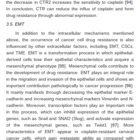
the decrease in CTR2 increases the sensitivity to cisplatin [
94
].
In conclusion, CTR can reduce the influx of cisplatin and form
drug resistance through abnormal expression.
3.5. EMT
In addition to the intracellular mechanisms mentioned
above, the occurrence of cancer cell drug resistance is also
influenced by other extracellular factors, including EMT, CSCs,
and TME. EMT is a transformation process in which epithelial-
derived cells lose their epithelial characteristics and acquire a
mesenchymal phenotype [
95
]. Mesenchymal cells contribute to
the development of drug resistance. EMT plays an integral role
in the migration and invasion of the epithelial cells and shows an
important contribution pathologically to cancer progression [
96
].
It mainly manifests through decreasing the epithelial marker E-
cadherin and increasing mesenchymal markers Vimentin and
N
-
cadherin. Moreover, transcription factors play an important role
in this process, which can inhibit expression of the epithelial
genes, such as Snail and SNAI2 (Slug), and activate expression
of the mesenchymal genes, such as Twist1 [
97
]. More
characteristics of EMT appear in cisplatin-resistant cervical
cancer cells, which gain metastatic ability as compared with