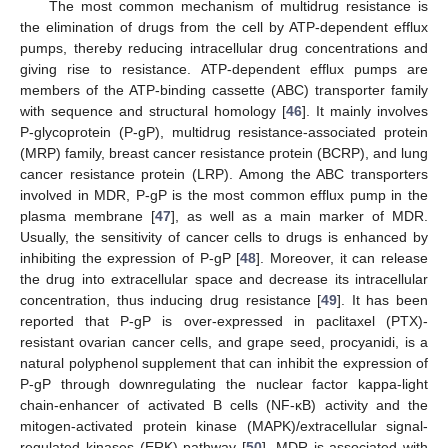
The most common mechanism of multidrug resistance is
the elimination of drugs from the cell by ATP-dependent efflux
pumps, thereby reducing intracellular drug concentrations and
giving rise to resistance. ATP-dependent efflux pumps are
members of the ATP-binding cassette (ABC) transporter family
with sequence and structural homology [
46
]. It mainly involves
P-glycoprotein (P-gP), multidrug resistance-associated protein
(MRP) family, breast cancer resistance protein (BCRP), and lung
cancer resistance protein (LRP). Among the ABC transporters
involved in MDR, P-gP is the most common efflux pump in the
plasma membrane [
47
], as well as a main marker of MDR.
Usually, the sensitivity of cancer cells to drugs is enhanced by
inhibiting the expression of P-gP [
48
]. Moreover, it can release
the drug into extracellular space and decrease its intracellular
concentration, thus inducing drug resistance [
49
]. It has been
reported that P-gP is over-expressed in paclitaxel (PTX)-
resistant ovarian cancer cells, and grape seed, procyanidi, is a
natural polyphenol supplement that can inhibit the expression of
P-gP through downregulating the nuclear factor kappa-light
chain-enhancer of activated B cells (NF-κB) activity and the
mitogen-activated protein kinase (MAPK)/extracellular signal-
regulated kinases (ERK) pathway [
50
]. MDR is associated with