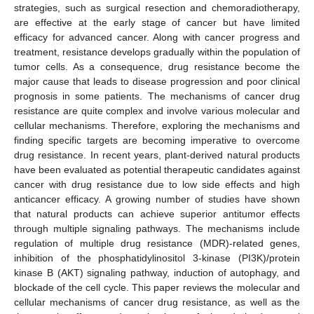
strategies, such as surgical resection and chemoradiotherapy,
are effective at the early stage of cancer but have limited
efficacy for advanced cancer. Along with cancer progress and
treatment, resistance develops gradually within the population of
tumor cells. As a consequence, drug resistance become the
major cause that leads to disease progression and poor clinical
prognosis in some patients. The mechanisms of cancer drug
resistance are quite complex and involve various molecular and
cellular mechanisms. Therefore, exploring the mechanisms and
finding specific targets are becoming imperative to overcome
drug resistance. In recent years, plant-derived natural products
have been evaluated as potential therapeutic candidates against
cancer with drug resistance due to low side effects and high
anticancer efficacy. A growing number of studies have shown
that natural products can achieve superior antitumor effects
through multiple signaling pathways. The mechanisms include
regulation of multiple drug resistance (MDR)-related genes,
inhibition of the phosphatidylinositol 3-kinase (PI3K)/protein
kinase B (AKT) signaling pathway, induction of autophagy, and
blockade of the cell cycle. This paper reviews the molecular and
cellular mechanisms of cancer drug resistance, as well as the