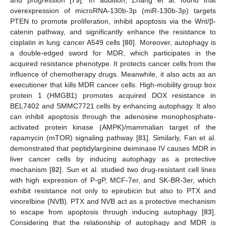
overexpression of microRNA-130b-3p (miR-130b-3p) targets
PTEN to promote proliferation, inhibit apoptosis via the Wnt/β-
catenin pathway, and significantly enhance the resistance to
cisplatin in lung cancer A549 cells [
80
]. Moreover, autophagy is
a double-edged sword for MDR, which participates in the
acquired resistance phenotype. It protects cancer cells from the
influence of chemotherapy drugs. Meanwhile, it also acts as an
executioner that kills MDR cancer cells. High-mobility group box
protein 1 (HMGB1) promotes acquired DOX resistance in
BEL7402 and SMMC7721 cells by enhancing autophagy. It also
can inhibit apoptosis through the adenosine monophosphate-
activated protein kinase (AMPK)/mammalian target of the
rapamycin (mTOR) signaling pathway [
81
]. Similarly, Fan et al.
demonstrated that peptidylarginine deiminase IV causes MDR in
liver cancer cells by inducing autophagy as a protective
mechanism [
82
]. Sun et al. studied two drug-resistant cell lines
with high expression of P-gP, MCF-7er, and SK-BR-3er, which
exhibit resistance not only to epirubicin but also to PTX and
vinorelbine (NVB). PTX and NVB act as a protective mechanism
to escape from apoptosis through inducing autophagy [
83
].
Considering that the relationship of autophagy and MDR is