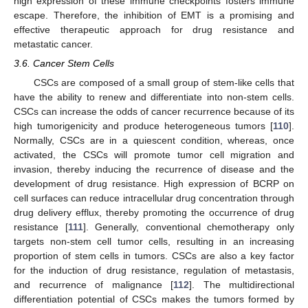
high expression of these immune checkpoints fosters immune
escape. Therefore, the inhibition of EMT is a promising and
effective therapeutic approach for drug resistance and
metastatic cancer.
3.6. Cancer Stem Cells
CSCs are composed of a small group of stem-like cells that
have the ability to renew and differentiate into non-stem cells.
CSCs can increase the odds of cancer recurrence because of its
high tumorigenicity and produce heterogeneous tumors [
110
].
Normally, CSCs are in a quiescent condition, whereas, once
activated, the CSCs will promote tumor cell migration and
invasion, thereby inducing the recurrence of disease and the
development of drug resistance. High expression of BCRP on
cell surfaces can reduce intracellular drug concentration through
drug delivery efflux, thereby promoting the occurrence of drug
resistance [
111
]. Generally, conventional chemotherapy only
targets non-stem cell tumor cells, resulting in an increasing
proportion of stem cells in tumors. CSCs are also a key factor
for the induction of drug resistance, regulation of metastasis,
and recurrence of malignance [
112
]. The multidirectional
differentiation potential of CSCs makes the tumors formed by