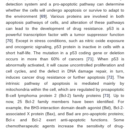
detection system and a pro-apoptotic pathway can determine
whether the cells will undergo apoptosis or survive to adapt to
the environment [
69
]. Various proteins are involved in both
apoptosis pathways of cells, and alteration of these pathways
can lead to the development of drug resistance. p53 is a
powerful transcription factor with a tumor suppressor function
[
70
]. Except in stress conditions, such as nitric oxide exposure
and oncogenic signaling, p53 protein is inactive in cells with a
short half-life. The mutation in a p53 coding gene or deletion
occurs in more than 60% of cancers [
71
]. When p53 is
abnormally activated, it will cause uncontrolled proliferation and
cell cycles, and the defect in DNA damage repair, in turn,
induces cancer drug resistance or further apoptosis [
72
]. The
intrinsic pathway of apoptosis is mediated mainly by
mitochondria within the cell, which are regulated by proapoptotic
B-cell lymphoma protein 2 (Bcl-2) family proteins [
73
]. Up to
now, 25 Bcl-2 family members have been identified. For
example, the BH3-interaction domain death agonist (Bid), Bcl-2-
associated X protein (Bax), and Bad are pro-apoptotic proteins;
Bcl-x and Bcl-2 exert anti-apoptotic functions. Some
chemotherapeutic agents increase the sensitivity of drug-