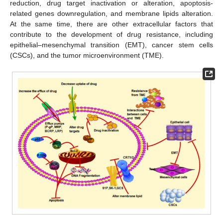
reduction, drug target inactivation or alteration, apoptosis-
related genes downregulation, and membrane lipids alteration.
At the same time, there are other extracellular factors that
contribute to the development of drug resistance, including
epithelial–mesenchymal transition (EMT), cancer stem cells
(CSCs), and the tumor microenvironment (TME).