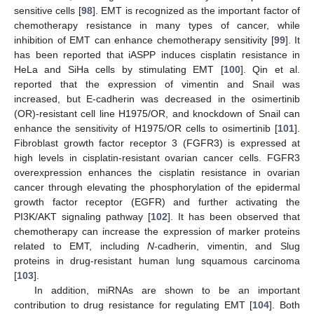
sensitive cells [
98
]. EMT is recognized as the important factor of
chemotherapy resistance in many types of cancer, while
inhibition of EMT can enhance chemotherapy sensitivity [
99
]. It
has been reported that iASPP induces cisplatin resistance in
HeLa and SiHa cells by stimulating EMT [
100
]. Qin et al.
reported that the expression of vimentin and Snail was
increased, but E-cadherin was decreased in the osimertinib
(OR)-resistant cell line H1975/OR, and knockdown of Snail can
enhance the sensitivity of H1975/OR cells to osimertinib [
101
].
Fibroblast growth factor receptor 3 (FGFR3) is expressed at
high levels in cisplatin-resistant ovarian cancer cells. FGFR3
overexpression enhances the cisplatin resistance in ovarian
cancer through elevating the phosphorylation of the epidermal
growth factor receptor (EGFR) and further activating the
PI3K/AKT signaling pathway [
102
]. It has been observed that
chemotherapy can increase the expression of marker proteins
related to EMT, including
N
-cadherin, vimentin, and Slug
proteins in drug-resistant human lung squamous carcinoma
[
103
].
In addition, miRNAs are shown to be an important
contribution to drug resistance for regulating EMT [
104
]. Both