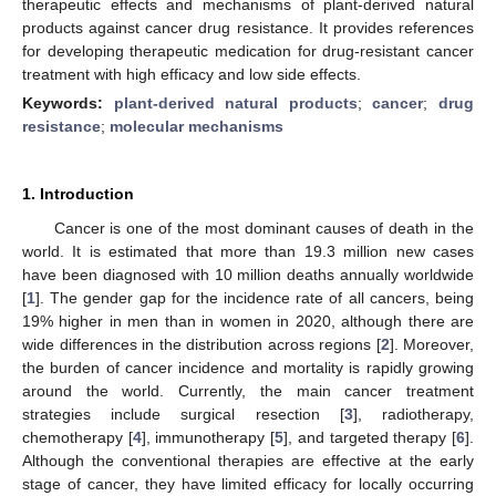
therapeutic effects and mechanisms of plant-derived natural
products against cancer drug resistance. It provides references
for developing therapeutic medication for drug-resistant cancer
treatment with high efficacy and low side effects.
Keywords:
plant-derived natural products
;
cancer
;
drug
resistance
;
molecular mechanisms
1. Introduction
Cancer is one of the most dominant causes of death in the
world. It is estimated that more than 19.3 million new cases
have been diagnosed with 10 million deaths annually worldwide
[
1
]. The gender gap for the incidence rate of all cancers, being
19% higher in men than in women in 2020, although there are
wide differences in the distribution across regions [
2
]. Moreover,
the burden of cancer incidence and mortality is rapidly growing
around the world. Currently, the main cancer treatment
strategies include surgical resection [
3
], radiotherapy,
chemotherapy [
4
], immunotherapy [
5
], and targeted therapy [
6
].
Although the conventional therapies are effective at the early
stage of cancer, they have limited efficacy for locally occurring