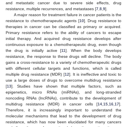
and metastatic cancer due to severe side effects, drug
resistance, multiple recurrences, and metastases [
7
,
8
,
9
].
A major reason for treatment failure in cancer patients is the
resistance to chemotherapeutic agents [
10
]. Drug resistance to
therapies in cancer can be classified as primary or acquired.
Primary resistance refers to the ability of cancers to escape
initial therapy. And acquired drug resistance develops after
continuous exposure to a chemotherapeutic drug, even though
the drug is initially active [
11
]. When the body develops
resistance, the response to these drugs will decline. The body
gains a cross-resistance to a variety of chemotherapeutic drugs
with different cellular targets and functions, which is called
multiple drug resistance (MDR) [
12
]. It is ineffective and toxic to
use a large doses of drugs to overcome multidrug resistance
[
13
]. Studies have shown that multiple factors, such as
epigenetics, micro RNAs (miRNAs), and long-stranded
noncoding RNAs (lncRNAs), contribute to the development of
multidrug resistance (MDR) in cancer cells [
14
,
15
,
16
,
17
].
Therefore, it is increasingly important to understand the
molecular mechanisms that lead to the development of drug
resistance, which has now been elucidated for many cancers