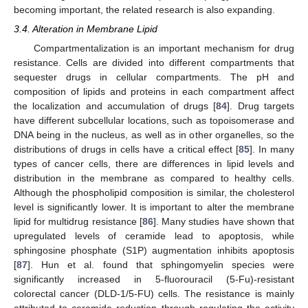
becoming important, the related research is also expanding.
3.4. Alteration in Membrane Lipid
Compartmentalization is an important mechanism for drug
resistance. Cells are divided into different compartments that
sequester drugs in cellular compartments. The pH and
composition of lipids and proteins in each compartment affect
the localization and accumulation of drugs [
84
]. Drug targets
have different subcellular locations, such as topoisomerase and
DNA being in the nucleus, as well as in other organelles, so the
distributions of drugs in cells have a critical effect [
85
]. In many
types of cancer cells, there are differences in lipid levels and
distribution in the membrane as compared to healthy cells.
Although the phospholipid composition is similar, the cholesterol
level is significantly lower. It is important to alter the membrane
lipid for multidrug resistance [
86
]. Many studies have shown that
upregulated levels of ceramide lead to apoptosis, while
sphingosine phosphate (S1P) augmentation inhibits apoptosis
[
87
]. Hun et al. found that sphingomyelin species were
significantly increased in 5-fluorouracil (5-Fu)-resistant
colorectal cancer (DLD-1/5-FU) cells. The resistance is mainly