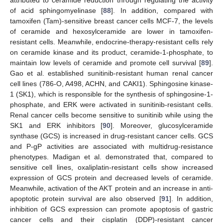
attributed to ceramide reduction through regulating the activity
of acid sphingomyelinase [
88
]. In addition, compared with
tamoxifen (Tam)-sensitive breast cancer cells MCF-7, the levels
of ceramide and hexosylceramide are lower in tamoxifen-
resistant cells. Meanwhile, endocrine-therapy-resistant cells rely
on ceramide kinase and its product, ceramide-1-phosphate, to
maintain low levels of ceramide and promote cell survival [
89
].
Gao et al. established sunitinib-resistant human renal cancer
cell lines (786-O, A498, ACHN, and CAKI1). Sphingosine kinase-
1 (SK1), which is responsible for the synthesis of sphingosine-1-
phosphate, and ERK were activated in sunitinib-resistant cells.
Renal cancer cells become sensitive to sunitinib while using the
SK1 and ERK inhibitors [
90
]. Moreover, glucosylceramide
synthase (GCS) is increased in drug-resistant cancer cells. GCS
and P-gP activities are associated with multidrug-resistance
phenotypes. Madigan et al. demonstrated that, compared to
sensitive cell lines, oxaliplatin-resistant cells show increased
expression of GCS protein and decreased levels of ceramide.
Meanwhile, activation of the AKT protein and an increase in anti-
apoptotic protein survival are also observed [
91
]. In addition,
inhibition of GCS expression can promote apoptosis of gastric
cancer cells and their cisplatin (DDP)-resistant cancer