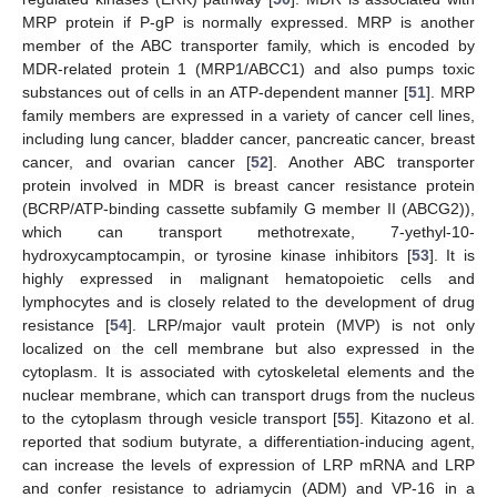
MRP protein if P-gP is normally expressed. MRP is another
member of the ABC transporter family, which is encoded by
MDR-related protein 1 (MRP1/ABCC1) and also pumps toxic
substances out of cells in an ATP-dependent manner [
51
]. MRP
family members are expressed in a variety of cancer cell lines,
including lung cancer, bladder cancer, pancreatic cancer, breast
cancer, and ovarian cancer [
52
]. Another ABC transporter
protein involved in MDR is breast cancer resistance protein
(BCRP/ATP-binding cassette subfamily G member II (ABCG2)),
which can transport methotrexate, 7-yethyl-10-
hydroxycamptocampin, or tyrosine kinase inhibitors [
53
]. It is
highly expressed in malignant hematopoietic cells and
lymphocytes and is closely related to the development of drug
resistance [
54
]. LRP/major vault protein (MVP) is not only
localized on the cell membrane but also expressed in the
cytoplasm. It is associated with cytoskeletal elements and the
nuclear membrane, which can transport drugs from the nucleus
to the cytoplasm through vesicle transport [
55
]. Kitazono et al.
reported that sodium butyrate, a differentiation-inducing agent,
can increase the levels of expression of LRP mRNA and LRP
and confer resistance to adriamycin (ADM) and VP-16 in a