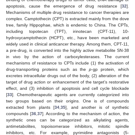
apoptosis, cause the emergence of drug resistance [
32
].
Mechanisms of multiple drug resistance to cancer therapies are
complex. Camptothecin (CPT) is extracted mainly from the dove
tree, family Hippophae, which is endemic to China. The CPTs,
including topotecan (TPT), irinotecan (CPT-11), 10-
hydroxycamptothecin (HCPT), etc., have been marketed and
widely used in clinical anticancer therapy. Among them, CPT-11,
a pre-drug, is converted into the highly active metabolite SN-38
in vivo by the action of carboxylesterases. The current
mechanisms of resistance to CPTs include (1) the activation of
drug-transporting proteins such as the
p
-gp protein, which
excretes intracellular drugs out of the body, (2) alteration of the
target of drug action or enhancement of the target’s restorative
effect, and (3) inhibition of apoptosis and cell cycle blockade
[
33
]. Chemotherapeutic agents are currently categorized into
two groups based on their origins. One is of compounds
extracted from plants [
34
,
35
], and another is of synthetic
compounds [
36
,
37
]. According to the mechanism of action, the
synthetic ones can be categorized as alkylating agents,
antimetabolites, topoisomerase inhibitors, mitotic spindle
inhibitors, etc. For example, pyrimidine antagonists (5-