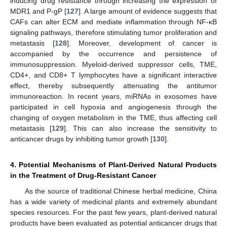
inducing drug resistance through increasing the expression of
MDR1 and P-gP [
127
]. A large amount of evidence suggests that
CAFs can alter ECM and mediate inflammation through NF-κB
signaling pathways, therefore stimulating tumor proliferation and
metastasis [
128
]. Moreover, development of cancer is
accompanied by the occurrence and persistence of
immunosuppression. Myeloid-derived suppressor cells, TME,
CD4+, and CD8+ T lymphocytes have a significant interactive
effect, thereby subsequently attenuating the antitumor
immunoreaction. In recent years, miRNAs in exosomes have
participated in cell hypoxia and angiogenesis through the
changing of oxygen metabolism in the TME, thus affecting cell
metastasis [
129
]. This can also increase the sensitivity to
anticancer drugs by inhibiting tumor growth [
130
].
4. Potential Mechanisms of Plant-Derived Natural Products
in the Treatment of Drug-Resistant Cancer
As the source of traditional Chinese herbal medicine, China
has a wide variety of medicinal plants and extremely abundant
species resources. For the past few years, plant-derived natural
products have been evaluated as potential anticancer drugs that