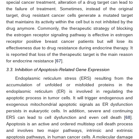
special cancer treatment, alteration of a drug target can lead to
the failure of treatment. Sometimes, instead of the original
target, drug resistant cancer cells generate a mutated target
that maintains its activity within the cell but is not inhibited by the
drug anymore. Commonly, the therapeutic strategy of blocking
the estrogen receptor signaling pathway is effective in estrogen
receptor positive breast cancer patients but will lose its
effectiveness due to drug resistance during endocrine therapy. It
is reported that loss of the therapeutic target is the main reason
for endocrine resistance [
67
].
3.3. Inhibition of Apoptosis-Related Gene Expression
Endoplasmic reticulum stress (ERS) resulting from the
accumulation of unfolded or misfolded proteins in the
endoplasmic reticulum (ER) is involved in regulating the
apoptotic process in tumor cells. It will trigger endogenous and
exogenous mitochondrial apoptotic signals as ER dysfunction
persists in eukaryotic cells. In addition, severe and continuing
ERS can lead to cell dysfunction and even cell death [
68
].
Apoptosis is an active and ordered multistep cell death process
and involves two major pathways, intrinsic and extrinsic
apoptosis pathways, in human cancer cells. A molecular damage