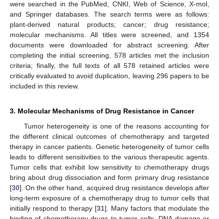
were searched in the PubMed, CNKI, Web of Science, X-mol,
and Springer databases. The search terms were as follows:
plant-derived natural products; cancer; drug resistance;
molecular mechanisms. All titles were screened, and 1354
documents were downloaded for abstract screening. After
completing the initial screening, 578 articles met the inclusion
criteria; finally, the full texts of all 578 retained articles were
critically evaluated to avoid duplication, leaving 296 papers to be
included in this review.
3. Molecular Mechanisms of Drug Resistance in Cancer
Tumor heterogeneity is one of the reasons accounting for
the different clinical outcomes of chemotherapy and targeted
therapy in cancer patients. Genetic heterogeneity of tumor cells
leads to different sensitivities to the various therapeutic agents.
Tumor cells that exhibit low sensitivity to chemotherapy drugs
bring about drug dissociation and form primary drug resistance
[
30
]. On the other hand, acquired drug resistance develops after
long-term exposure of a chemotherapy drug to tumor cells that
initially respond to therapy [
31
]. Many factors that modulate the
binding of chemotherapy drugs to tumor cells, DNA damage or