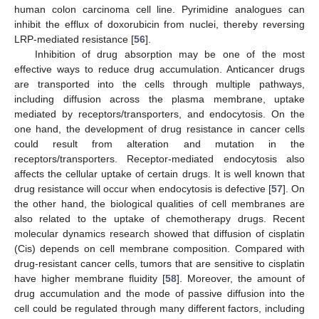
human colon carcinoma cell line. Pyrimidine analogues can
inhibit the efflux of doxorubicin from nuclei, thereby reversing
LRP-mediated resistance [
56
].
Inhibition of drug absorption may be one of the most
effective ways to reduce drug accumulation. Anticancer drugs
are transported into the cells through multiple pathways,
including diffusion across the plasma membrane, uptake
mediated by receptors/transporters, and endocytosis. On the
one hand, the development of drug resistance in cancer cells
could result from alteration and mutation in the
receptors/transporters. Receptor-mediated endocytosis also
affects the cellular uptake of certain drugs. It is well known that
drug resistance will occur when endocytosis is defective [
57
]. On
the other hand, the biological qualities of cell membranes are
also related to the uptake of chemotherapy drugs. Recent
molecular dynamics research showed that diffusion of cisplatin
(Cis) depends on cell membrane composition. Compared with
drug-resistant cancer cells, tumors that are sensitive to cisplatin
have higher membrane fluidity [
58
]. Moreover, the amount of
drug accumulation and the mode of passive diffusion into the
cell could be regulated through many different factors, including