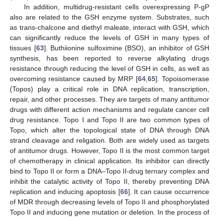
In addition, multidrug-resistant cells overexpressing P-gP
also are related to the GSH enzyme system. Substrates, such
as trans-chalcone and diethyl maleate, interact with GSH, which
can significantly reduce the levels of GSH in many types of
tissues [
63
]. Buthiionine sulfoximine (BSO), an inhibitor of GSH
synthesis, has been reported to reverse alkylating drugs
resistance through reducing the level of GSH in cells, as well as
overcoming resistance caused by MRP [
64
,
65
]. Topoisomerase
(Topos) play a critical role in DNA replication, transcription,
repair, and other processes. They are targets of many antitumor
drugs with different action mechanisms and regulate cancer cell
drug resistance. Topo I and Topo II are two common types of
Topo, which alter the topological state of DNA through DNA
strand cleavage and religation. Both are widely used as targets
of antitumor drugs. However, Topo II is the most common target
of chemotherapy in clinical application. Its inhibitor can directly
bind to Topo II or form a DNA–Topo II-drug ternary complex and
inhibit the catalytic activity of Topo II, thereby preventing DNA
replication and inducing apoptosis [
66
]. It can cause occurrence
of MDR through decreasing levels of Topo II and phosphorylated
Topo II and inducing gene mutation or deletion. In the process of