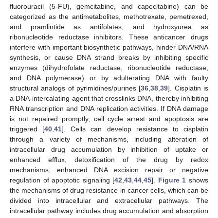
fluorouracil (5-FU), gemcitabine, and capecitabine) can be
categorized as the antimetabolites, methotrexate, pemetrexed,
and pramlintide as antifolates, and hydroxyurea as
ribonucleotide reductase inhibitors. These anticancer drugs
interfere with important biosynthetic pathways, hinder DNA/RNA
synthesis, or cause DNA strand breaks by inhibiting specific
enzymes (dihydrofolate reductase, ribonucleotide reductase,
and DNA polymerase) or by adulterating DNA with faulty
structural analogs of pyrimidines/purines [
36
,
38
,
39
]. Cisplatin is
a DNA-intercalating agent that crosslinks DNA, thereby inhibiting
RNA transcription and DNA replication activities. If DNA damage
is not repaired promptly, cell cycle arrest and apoptosis are
triggered [
40
,
41
]. Cells can develop resistance to cisplatin
through a variety of mechanisms, including alteration of
intracellular drug accumulation by inhibition of uptake or
enhanced efflux, detoxification of the drug by redox
mechanisms, enhanced DNA excision repair or negative
regulation of apoptotic signaling [
42
,
43
,
44
,
45
].
Figure 1
shows
the mechanisms of drug resistance in cancer cells, which can be
divided into intracellular and extracellular pathways. The
intracellular pathway includes drug accumulation and absorption