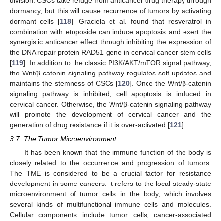
division. CSCs take refuge from anticancer drug therapy through
dormancy, but this will cause recurrence of tumors by activating
dormant cells [
118
]. Graciela et al. found that resveratrol in
combination with etoposide can induce apoptosis and exert the
synergistic anticancer effect through inhibiting the expression of
the DNA repair protein RAD51 gene in cervical cancer stem cells
[
119
]. In addition to the classic PI3K/AKT/mTOR signal pathway,
the Wnt/β-catenin signaling pathway regulates self-updates and
maintains the stemness of CSCs [
120
]. Once the Wnt/β-catenin
signaling pathway is inhibited, cell apoptosis is induced in
cervical cancer. Otherwise, the Wnt/β-catenin signaling pathway
will promote the development of cervical cancer and the
generation of drug resistance if it is over-activated [
121
].
3.7. The Tumor Microenvironment
It has been known that the immune function of the body is
closely related to the occurrence and progression of tumors.
The TME is considered to be a crucial factor for resistance
development in some cancers. It refers to the local steady-state
microenvironment of tumor cells in the body, which involves
several kinds of multifunctional immune cells and molecules.
Cellular components include tumor cells, cancer-associated