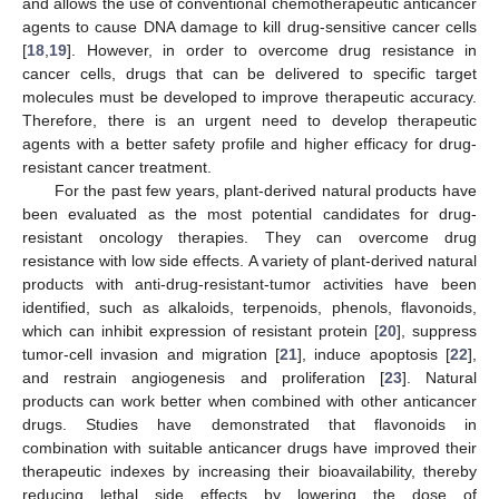
and allows the use of conventional chemotherapeutic anticancer
agents to cause DNA damage to kill drug-sensitive cancer cells
[
18
,
19
]. However, in order to overcome drug resistance in
cancer cells, drugs that can be delivered to specific target
molecules must be developed to improve therapeutic accuracy.
Therefore, there is an urgent need to develop therapeutic
agents with a better safety profile and higher efficacy for drug-
resistant cancer treatment.
For the past few years, plant-derived natural products have
been evaluated as the most potential candidates for drug-
resistant oncology therapies. They can overcome drug
resistance with low side effects. A variety of plant-derived natural
products with anti-drug-resistant-tumor activities have been
identified, such as alkaloids, terpenoids, phenols, flavonoids,
which can inhibit expression of resistant protein [
20
], suppress
tumor-cell invasion and migration [
21
], induce apoptosis [
22
],
and restrain angiogenesis and proliferation [
23
]. Natural
products can work better when combined with other anticancer
drugs. Studies have demonstrated that flavonoids in
combination with suitable anticancer drugs have improved their
therapeutic indexes by increasing their bioavailability, thereby
reducing lethal side effects by lowering the dose of