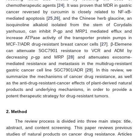
chemotherapeutic agents [
24
]. It was proven that MDR in gastric
cancer reversed by curcumin is closely related to NF-κB-
mediated apoptosis [
25
,
26
], and the Chinese herb glaucine, an
isoquinoline alkaloid isolated from the stem of Corydalis
yanhusuo, can inhibit P-gp and MRP1 mediated efflux and
increase ATPase activity of the transporter protein pumps in
MCF-7/ADR drug-resistant breast cancer cells [
27
]. β-Elemene
can attenuate SGC7901 resistance to VCR and ADM by
decreasing
p
-gp and MRP [
28
] and attenuates exosome-
mediated resistance and metastasis in the multidrug-resistant
gastric cancer cell line SGC7901/ADR [
29
]. In this review, we
summarize the mechanisms of cancer drug resistance, as well
as the anti-drug-resistant-cancer effects of plant-derived natural
products and underlying mechanisms, in order to provide a
potent therapeutic strategy for drug-resistant tumors.
2. Method
The review process is divided into three main steps: title,
abstract, and content screening. This paper reviews previous
studies of natural products on cancer drug resistance. Articles