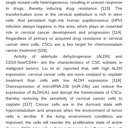
single mutant cells heterogeneous, resulting in uneven response
to drugs, thereby inducing drug resistance [
113
]. The
transformation zone in the cervical epithelium is rich in stem
cells. And persistent high-risk human papillomavirus (HPV)
infection always happens in this area, which plays an essential
role in cervical cancer development and progression [
114
].
Regardless of primary or acquired drug resistance in cervical
cancer stem cells, CSCs are a key target for chemoresistant
cancer treatment [
115
].
Activity of aldehyde dehydrogenase (ALDH) and
CD24-/low/CD44+ are the characteristics of CSC subsets in
malignant tumors. Liu et al. reported that, with high ALDH
expression, cervical cancer cells are more resistant to cisplatin
treatment than cells with low ALDH expression [
116
].
Overexpression of microRNA-23b (miR-23b) can reduce the
expression of ALDH1A1 and disrupt the homeostasis of CSCs,
thereby restoring the sensitivity of cervical cancer cells to
cisplatin [
117
]. Cancer cells are in the dormant state with
hypometabolism and ameiosis when the environment of tumor
cells is terrible. If the living environment conditions are
improved, the cells will reenter the proliferative state of active