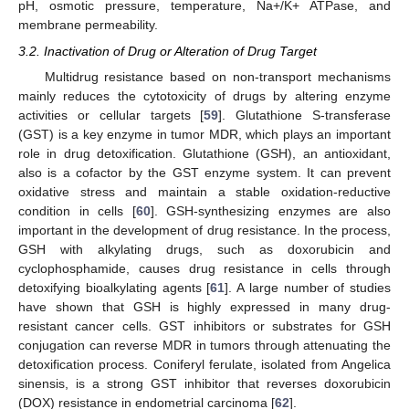
pH, osmotic pressure, temperature, Na+/K+ ATPase, and
membrane permeability.
3.2. Inactivation of Drug or Alteration of Drug Target
Multidrug resistance based on non-transport mechanisms
mainly reduces the cytotoxicity of drugs by altering enzyme
activities or cellular targets [
59
]. Glutathione S-transferase
(GST) is a key enzyme in tumor MDR, which plays an important
role in drug detoxification. Glutathione (GSH), an antioxidant,
also is a cofactor by the GST enzyme system. It can prevent
oxidative stress and maintain a stable oxidation-reductive
condition in cells [
60
]. GSH-synthesizing enzymes are also
important in the development of drug resistance. In the process,
GSH with alkylating drugs, such as doxorubicin and
cyclophosphamide, causes drug resistance in cells through
detoxifying bioalkylating agents [
61
]. A large number of studies
have shown that GSH is highly expressed in many drug-
resistant cancer cells. GST inhibitors or substrates for GSH
conjugation can reverse MDR in tumors through attenuating the
detoxification process. Coniferyl ferulate, isolated from Angelica
sinensis, is a strong GST inhibitor that reverses doxorubicin
(DOX) resistance in endometrial carcinoma [
62
].