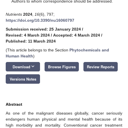
*
Authors to whom correspondence should be addressed.
Nutrients
2024
,
16
(6), 797;
https://doi.org/10.3390/nu16060797
Submission received: 25 January 2024
/
Revised: 4 March 2024
/
Accepted: 4 March 2024
/
Published: 11 March 2024
(This article belongs to the Section
Phytochemicals and
Human Health
)
keyboard_arrow_down
Download
Browse Figures
Review Reports
Versions Notes
Abstract
As one of the malignant diseases globally, cancer seriously
endangers human physical and mental health because of its
high morbidity and mortality. Conventional cancer treatment