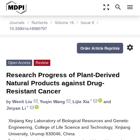
zoom_out_map
search
menu
Journals
Nutrients
Volume 16
Issue 6
10.3390/nu16060797
settings
Order Article Reprints
Open Access
Review
Research Progress of Plant-Derived
Natural Products against Drug-
Resistant Cancer
*
by
Wenli Liu
,
Yuqin Wang
,
Lijie Xia
and
*
Jinyao Li
Xinjiang Key Laboratory of Biological Resources and Genetic
Engineering, College of Life Science and Technology, Xinjiang
University, Urumqi 830046, China