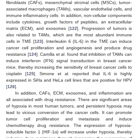
fibroblasts (CAFs), mesenchymal stromal cells (MSCs), tumor-
associated macrophages (TAMs), vascular endothelial cells, and
immune inflammatory cells. In addition, non-cellular components
include cytokines, growth factors of peptides, an extracellular
matrix (ECM), and exosomes [
122
]. Progression of tumors is
also related to TAMs, which are the most abundant immune
cells in TME [
123
]. Interleukin 6 (IL-6) in the TME can induce
cancer cell proliferation and angiogenesis and produce drug
resistance [
124
]. Camilla et al. found that inhibition of TAMs can
induce interferon (IFN) signal transduction in breast cancer
mice, thereby increasing the sensitivity of breast cancer cells to
cisplatin [
125
]. Simone et al. reported that IL-6 is highly
expressed in SiHa and HeLa cell lines that are positive for HPV
[
126
].
In addition, CAFs, ECM, exosomes, and inflammation are
all associated with drug resistance. There are significant areas
of hypoxia in most human tumors, and persistent hypoxia may
lead to vicious conversion of the cancer cells. It can promote
tumor cell proliferation and metastasis and induce
chemotherapy drug resistance. The expression of hypoxia-
inducible factor 1 (HIF-1α) will increase under hypoxia, thereby