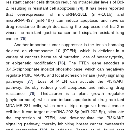
resistant cancer cells through reducing intracellular levels of Bcl-
2, resulting in resistant cell apoptosis [
74
]. It has been reported
that overexpression of microRNA-181b (miR-181b) and
microRNA-497 (miR-497) can induce apoptosis and reverse
drug resistance through decreasing the expression of Bcl-2 in
vincristine-resistant gastric cancer and cisplatin-resistant lung
cancer [
75
].
Another important tumor suppressor is the tensin homolog
deleted on chromosome 10 (PTEN), which is deficient in a
variety of cancers because of mutation, loss of heterozygosity,
or epigenetic modification [
76
]. The PTEN gene encodes a
3,4,5-triphosphate inositol phospholipase, which can negatively
regulate PI3K, MAPK, and focal adhesion kinase (FAK) signaling
pathways [
77
]. Loss of PTEN can activate the PI3K/AKT
pathway, thereby reducing cell apoptosis and inducing drug
resistance [
78
]. Thidiazuron is a plant growth regulator
(phytohormone), which can induce apoptosis of drug resistant
MDA-MB-231 cells, which are a triple-negative breast cancer
cell line. It can target microRNA-202-5p (miR-202-5p), stimulate
the expression of PTEN, and downregulate the PI3K/AKT
signaling pathway, thereby inhibiting breast cancer metastasis
and progression [
79
]. In addition, Zhang et al. found that