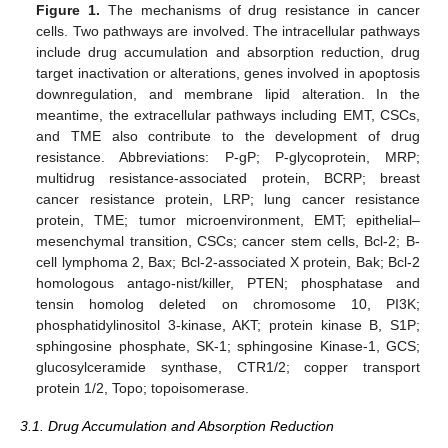
Figure 1.
The mechanisms of drug resistance in cancer
cells. Two pathways are involved. The intracellular pathways
include drug accumulation and absorption reduction, drug
target inactivation or alterations, genes involved in apoptosis
downregulation, and membrane lipid alteration. In the
meantime, the extracellular pathways including EMT, CSCs,
and TME also contribute to the development of drug
resistance. Abbreviations: P-gP; P-glycoprotein, MRP;
multidrug resistance-associated protein, BCRP; breast
cancer resistance protein, LRP; lung cancer resistance
protein, TME; tumor microenvironment, EMT; epithelial–
mesenchymal transition, CSCs; cancer stem cells, Bcl-2; B-
cell lymphoma 2, Bax; Bcl-2-associated X protein, Bak; Bcl-2
homologous antago-nist/killer, PTEN; phosphatase and
tensin homolog deleted on chromosome 10, PI3K;
phosphatidylinositol 3-kinase, AKT; protein kinase B, S1P;
sphingosine phosphate, SK-1; sphingosine Kinase-1, GCS;
glucosylceramide synthase, CTR1/2; copper transport
protein 1/2, Topo; topoisomerase.
3.1. Drug Accumulation and Absorption Reduction