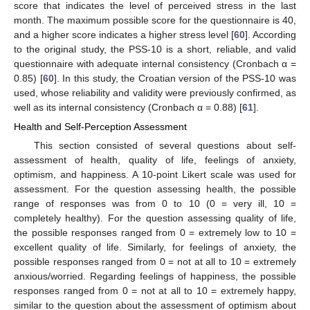
score that indicates the level of perceived stress in the last
month. The maximum possible score for the questionnaire is 40,
and a higher score indicates a higher stress level [
60
]. According
to the original study, the PSS-10 is a short, reliable, and valid
questionnaire with adequate internal consistency (Cronbach α =
0.85) [
60
]. In this study, the Croatian version of the PSS-10 was
used, whose reliability and validity were previously confirmed, as
well as its internal consistency (Cronbach α = 0.88) [
61
].
Health and Self-Perception Assessment
This section consisted of several questions about self-
assessment of health, quality of life, feelings of anxiety,
optimism, and happiness. A 10-point Likert scale was used for
assessment. For the question assessing health, the possible
range of responses was from 0 to 10 (0 = very ill, 10 =
completely healthy). For the question assessing quality of life,
the possible responses ranged from 0 = extremely low to 10 =
excellent quality of life. Similarly, for feelings of anxiety, the
possible responses ranged from 0 = not at all to 10 = extremely
anxious/worried. Regarding feelings of happiness, the possible
responses ranged from 0 = not at all to 10 = extremely happy,
similar to the question about the assessment of optimism about