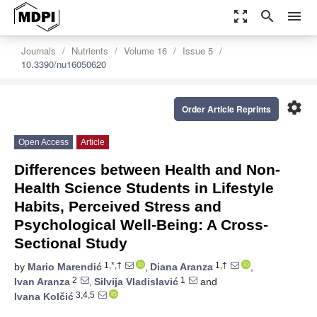
zoom_out_map
search
menu
Journals
Nutrients
Volume 16
Issue 5
10.3390/nu16050620
settings
Order Article Reprints
Open Access
Article
Differences between Health and Non-
Health Science Students in Lifestyle
Habits, Perceived Stress and
Psychological Well-Being: A Cross-
Sectional Study
1,*,†
1,†
by
Mario Marendić
,
Diana Aranza
,
2
1
Ivan Aranza
,
Silvija Vladislavić
and
3,4,5
Ivana Kolčić