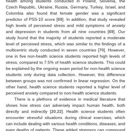
health among students conducted in Poland, Slovenia, the
Czech Republic, Ukraine, Russia, Germany, Turkey, Israel, and
Colombia also found that female gender was a significant
predictor of PSS-10 score [
69
]. In addition, that study revealed
high levels of perceived stress and mild symptoms of anxiety
and depression in students from all nine countries [
69
]. Our
study found that the majority of students reported a moderate
level of perceived stress, which was similar to the findings of a
multicentric study conducted in seven countries [
70
]. However,
one in five non-health science students reported high levels of
stress, compared to 7.5% of health science students. This could
be explained by the ongoing exam period for non-health science
students only during data collection. However, this difference
between groups was not confirmed in linear regression. On the
other hand, health science students reported a higher level of
perceived anxiety compared to non-health science students.
There is a plethora of evidence in medical literature that
shows how stress can adversely impact human health, both
directly and indirectly [
20
,
22
]. Health science students often
encounter stressful situations during clinical exercises, which
can include dealing with various health conditions, diseases, and
even deaths of patients. These added stressors can compound