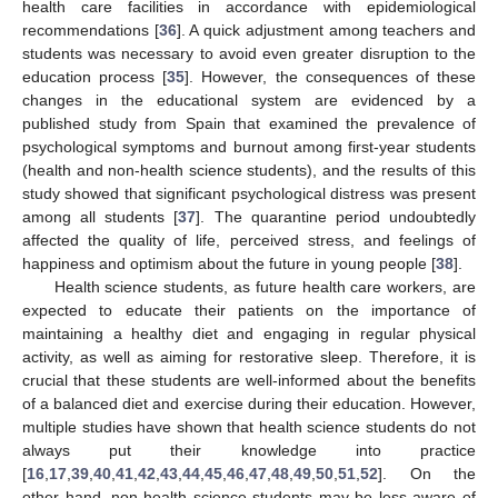
health care facilities in accordance with epidemiological
recommendations [
36
]. A quick adjustment among teachers and
students was necessary to avoid even greater disruption to the
education process [
35
]. However, the consequences of these
changes in the educational system are evidenced by a
published study from Spain that examined the prevalence of
psychological symptoms and burnout among first-year students
(health and non-health science students), and the results of this
study showed that significant psychological distress was present
among all students [
37
]. The quarantine period undoubtedly
affected the quality of life, perceived stress, and feelings of
happiness and optimism about the future in young people [
38
].
Health science students, as future health care workers, are
expected to educate their patients on the importance of
maintaining a healthy diet and engaging in regular physical
activity, as well as aiming for restorative sleep. Therefore, it is
crucial that these students are well-informed about the benefits
of a balanced diet and exercise during their education. However,
multiple studies have shown that health science students do not
always put their knowledge into practice
[
16
,
17
,
39
,
40
,
41
,
42
,
43
,
44
,
45
,
46
,
47
,
48
,
49
,
50
,
51
,
52
]. On the
other hand, non-health science students may be less aware of