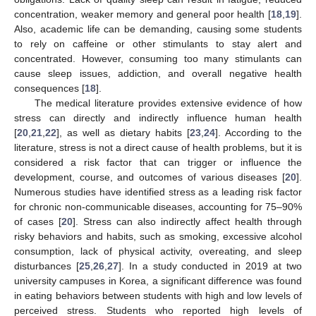
concentration, weaker memory and general poor health [
18
,
19
].
Also, academic life can be demanding, causing some students
to rely on caffeine or other stimulants to stay alert and
concentrated. However, consuming too many stimulants can
cause sleep issues, addiction, and overall negative health
consequences [
18
].
The medical literature provides extensive evidence of how
stress can directly and indirectly influence human health
[
20
,
21
,
22
], as well as dietary habits [
23
,
24
]. According to the
literature, stress is not a direct cause of health problems, but it is
considered a risk factor that can trigger or influence the
development, course, and outcomes of various diseases [
20
].
Numerous studies have identified stress as a leading risk factor
for chronic non-communicable diseases, accounting for 75–90%
of cases [
20
]. Stress can also indirectly affect health through
risky behaviors and habits, such as smoking, excessive alcohol
consumption, lack of physical activity, overeating, and sleep
disturbances [
25
,
26
,
27
]. In a study conducted in 2019 at two
university campuses in Korea, a significant difference was found
in eating behaviors between students with high and low levels of
perceived stress. Students who reported high levels of