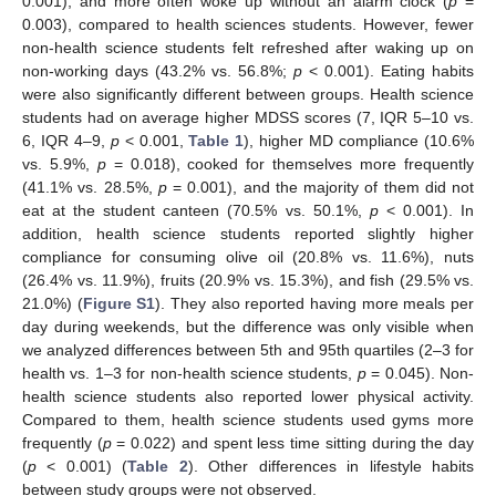
0.001), and more often woke up without an alarm clock (
p
=
0.003), compared to health sciences students. However, fewer
non-health science students felt refreshed after waking up on
non-working days (43.2% vs. 56.8%;
p
< 0.001). Eating habits
were also significantly different between groups. Health science
students had on average higher MDSS scores (7, IQR 5–10 vs.
6, IQR 4–9,
p
< 0.001,
Table 1
), higher MD compliance (10.6%
vs. 5.9%,
p
= 0.018), cooked for themselves more frequently
(41.1% vs. 28.5%,
p
= 0.001), and the majority of them did not
eat at the student canteen (70.5% vs. 50.1%,
p
< 0.001). In
addition, health science students reported slightly higher
compliance for consuming olive oil (20.8% vs. 11.6%), nuts
(26.4% vs. 11.9%), fruits (20.9% vs. 15.3%), and fish (29.5% vs.
21.0%) (
Figure S1
). They also reported having more meals per
day during weekends, but the difference was only visible when
we analyzed differences between 5th and 95th quartiles (2–3 for
health vs. 1–3 for non-health science students,
p
= 0.045). Non-
health science students also reported lower physical activity.
Compared to them, health science students used gyms more
frequently (
p
= 0.022) and spent less time sitting during the day
(
p
< 0.001) (
Table 2
). Other differences in lifestyle habits
between study groups were not observed.