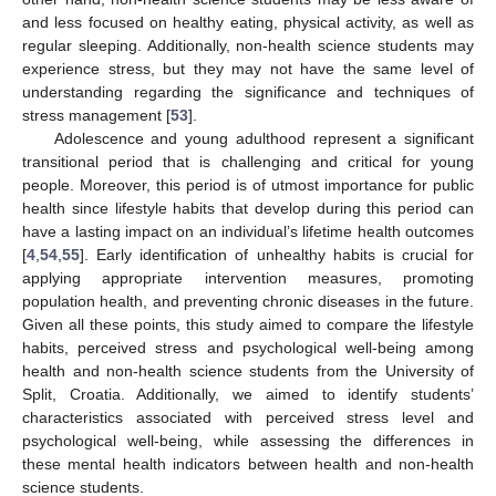
and less focused on healthy eating, physical activity, as well as
regular sleeping. Additionally, non-health science students may
experience stress, but they may not have the same level of
understanding regarding the significance and techniques of
stress management [
53
].
Adolescence and young adulthood represent a significant
transitional period that is challenging and critical for young
people. Moreover, this period is of utmost importance for public
health since lifestyle habits that develop during this period can
have a lasting impact on an individual’s lifetime health outcomes
[
4
,
54
,
55
]. Early identification of unhealthy habits is crucial for
applying appropriate intervention measures, promoting
population health, and preventing chronic diseases in the future.
Given all these points, this study aimed to compare the lifestyle
habits, perceived stress and psychological well-being among
health and non-health science students from the University of
Split, Croatia. Additionally, we aimed to identify students’
characteristics associated with perceived stress level and
psychological well-being, while assessing the differences in
these mental health indicators between health and non-health
science students.