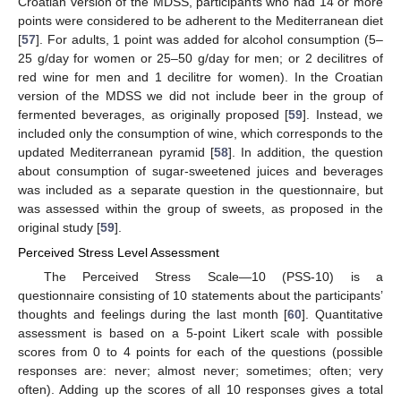
Croatian version of the MDSS, participants who had 14 or more
points were considered to be adherent to the Mediterranean diet
[
57
]. For adults, 1 point was added for alcohol consumption (5–
25 g/day for women or 25–50 g/day for men; or 2 decilitres of
red wine for men and 1 decilitre for women). In the Croatian
version of the MDSS we did not include beer in the group of
fermented beverages, as originally proposed [
59
]. Instead, we
included only the consumption of wine, which corresponds to the
updated Mediterranean pyramid [
58
]. In addition, the question
about consumption of sugar-sweetened juices and beverages
was included as a separate question in the questionnaire, but
was assessed within the group of sweets, as proposed in the
original study [
59
].
Perceived Stress Level Assessment
The Perceived Stress Scale—10 (PSS-10) is a
questionnaire consisting of 10 statements about the participants’
thoughts and feelings during the last month [
60
]. Quantitative
assessment is based on a 5-point Likert scale with possible
scores from 0 to 4 points for each of the questions (possible
responses are: never; almost never; sometimes; often; very
often). Adding up the scores of all 10 responses gives a total