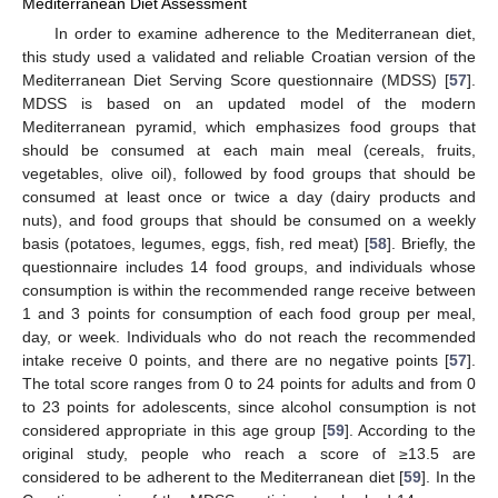
Mediterranean Diet Assessment
In order to examine adherence to the Mediterranean diet,
this study used a validated and reliable Croatian version of the
Mediterranean Diet Serving Score questionnaire (MDSS) [
57
].
MDSS is based on an updated model of the modern
Mediterranean pyramid, which emphasizes food groups that
should be consumed at each main meal (cereals, fruits,
vegetables, olive oil), followed by food groups that should be
consumed at least once or twice a day (dairy products and
nuts), and food groups that should be consumed on a weekly
basis (potatoes, legumes, eggs, fish, red meat) [
58
]. Briefly, the
questionnaire includes 14 food groups, and individuals whose
consumption is within the recommended range receive between
1 and 3 points for consumption of each food group per meal,
day, or week. Individuals who do not reach the recommended
intake receive 0 points, and there are no negative points [
57
].
The total score ranges from 0 to 24 points for adults and from 0
to 23 points for adolescents, since alcohol consumption is not
considered appropriate in this age group [
59
]. According to the
original study, people who reach a score of ≥13.5 are
considered to be adherent to the Mediterranean diet [
59
]. In the