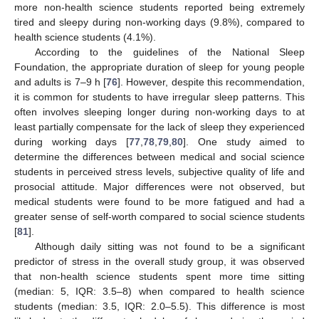
more non-health science students reported being extremely
tired and sleepy during non-working days (9.8%), compared to
health science students (4.1%).
According to the guidelines of the National Sleep
Foundation, the appropriate duration of sleep for young people
and adults is 7–9 h [
76
]. However, despite this recommendation,
it is common for students to have irregular sleep patterns. This
often involves sleeping longer during non-working days to at
least partially compensate for the lack of sleep they experienced
during working days [
77
,
78
,
79
,
80
]. One study aimed to
determine the differences between medical and social science
students in perceived stress levels, subjective quality of life and
prosocial attitude. Major differences were not observed, but
medical students were found to be more fatigued and had a
greater sense of self-worth compared to social science students
[
81
].
Although daily sitting was not found to be a significant
predictor of stress in the overall study group, it was observed
that non-health science students spent more time sitting
(median: 5, IQR: 3.5–8) when compared to health science
students (median: 3.5, IQR: 2.0–5.5). This difference is most