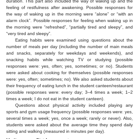
duration. This part also included the way of waking up and the
feeling of restfulness after awakening. Possible responses for
the way of waking up in the morning were “alone” or “with an
alarm clock”. Possible responses for feeling when waking up in
the morning were “refreshed”, “partially tired and sleepy”, and
“very tired and sleepy”.
Eating habits were examined using questions about the
number of meals per day (including the number of main meals
and snacks, separately for weekdays and weekends), and
snacking habits while watching TV or studying (possible
responses were: yes, often; yes, sometimes; or no). Students
were asked about cooking for themselves (possible responses
were: yes, often; sometimes; no). We also asked students about
their frequency of eating lunch in the student canteen/restaurant
(possible responses were: every day; 3–4 times a week; 1–2
times a week; I do not eat in the student canteen).
Questions about physical activity included playing any
sports and gym usage frequency (possible responses were: yes,
several times a week; yes, once a week; rarely or never). Also,
students were asked about the average time they spend daily
sitting and walking (measured in minutes per day).