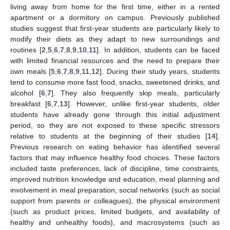
living away from home for the first time, either in a rented
apartment or a dormitory on campus. Previously published
studies suggest that first-year students are particularly likely to
modify their diets as they adapt to new surroundings and
routines [
2
,
5
,
6
,
7
,
8
,
9
,
10
,
11
]. In addition, students can be faced
with limited financial resources and the need to prepare their
own meals [
5
,
6
,
7
,
8
,
9
,
11
,
12
]. During their study years, students
tend to consume more fast food, snacks, sweetened drinks, and
alcohol [
6
,
7
]. They also frequently skip meals, particularly
breakfast [
6
,
7
,
13
]. However, unlike first-year students, older
students have already gone through this initial adjustment
period, so they are not exposed to these specific stressors
relative to students at the beginning of their studies [
14
].
Previous research on eating behavior has identified several
factors that may influence healthy food choices. These factors
included taste preferences, lack of discipline, time constraints,
improved nutrition knowledge and education, meal planning and
involvement in meal preparation, social networks (such as social
support from parents or colleagues), the physical environment
(such as product prices, limited budgets, and availability of
healthy and unhealthy foods), and macrosystems (such as