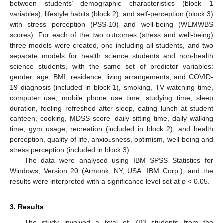
between students’ demographic characteristics (block 1
variables), lifestyle habits (block 2), and self-perception (block 3)
with stress perception (PSS-10) and well-being (WEMWBS
scores). For each of the two outcomes (stress and well-being)
three models were created, one including all students, and two
separate models for health science students and non-health
science students, with the same set of predictor variables:
gender, age, BMI, residence, living arrangements, and COVID-
19 diagnosis (included in block 1), smoking, TV watching time,
computer use, mobile phone use time, studying time, sleep
duration, feeling refreshed after sleep, eating lunch at student
canteen, cooking, MDSS score, daily sitting time, daily walking
time, gym usage, recreation (included in block 2), and health
perception, quality of life, anxiousness, optimism, well-being and
stress perception (included in block 3).
The data were analysed using IBM SPSS Statistics for
Windows, Version 20 (Armonk, NY, USA: IBM Corp.), and the
results were interpreted with a significance level set at
p
< 0.05.
3. Results
The study involved a total of 783 students from the