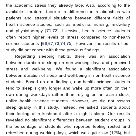
the academic stress they already face. Also, according to the
available literature, there is a difference in relationships with
patients and stressful situations between different fields of
health science studies, such as medicine, nursing, midwifery
and physiotherapy [
71
,
72
]. Likewise, health science students
often report higher levels of stress compared to non-health
science students [
66
,
67
,
73
,
74
,
75
]. However, the results of our
study did not concur with these previous findings.
Regarding sleeping habits, there was an association
between duration of sleep on non-working days and perceived
stress and well-being. We found a significant association
between duration of sleep and well-being in non-health science
students. Based on our findings, non-health science students
tend to sleep slightly longer and wake up more often on their
own during weekdays rather than relying on an alarm clock,
unlike health science students. However, we did not assess
sleep quality in this study. Instead, we asked students about
their feeling of refreshment after a night’s sleep. Our results
revealed no significant differences between student groups in
the percentage of students who reported feeling rested and
refreshed during working days, which was quite low (12%), but