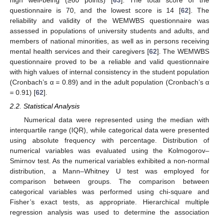
questionnaire is 70, and the lowest score is 14 [
62
]. The
reliability and validity of the WEMWBS questionnaire was
assessed in populations of university students and adults, and
members of national minorities, as well as in persons receiving
mental health services and their caregivers [
62
]. The WEMWBS
questionnaire proved to be a reliable and valid questionnaire
with high values of internal consistency in the student population
(Cronbach’s α = 0.89) and in the adult population (Cronbach’s α
= 0.91) [
62
].
2.2. Statistical Analysis
Numerical data were represented using the median with
interquartile range (IQR), while categorical data were presented
using absolute frequency with percentage. Distribution of
numerical variables was evaluated using the Kolmogorov–
Smirnov test. As the numerical variables exhibited a non-normal
distribution, a Mann–Whitney U test was employed for
comparison between groups. The comparison between
categorical variables was performed using chi-square and
Fisher’s exact tests, as appropriate. Hierarchical multiple
regression analysis was used to determine the association