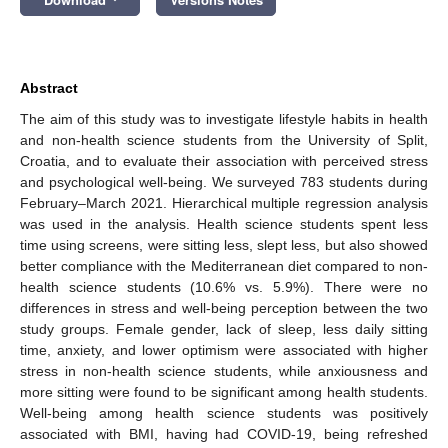
Abstract
The aim of this study was to investigate lifestyle habits in health
and non-health science students from the University of Split,
Croatia, and to evaluate their association with perceived stress
and psychological well-being. We surveyed 783 students during
February–March 2021. Hierarchical multiple regression analysis
was used in the analysis. Health science students spent less
time using screens, were sitting less, slept less, but also showed
better compliance with the Mediterranean diet compared to non-
health science students (10.6% vs. 5.9%). There were no
differences in stress and well-being perception between the two
study groups. Female gender, lack of sleep, less daily sitting
time, anxiety, and lower optimism were associated with higher
stress in non-health science students, while anxiousness and
more sitting were found to be significant among health students.
Well-being among health science students was positively
associated with BMI, having had COVID-19, being refreshed