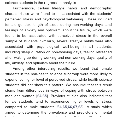
science students in the regression analysis.
Furthermore, certain lifestyle habits and demographic
characteristics were found to be associated with the students’
perceived stress and psychological well-being. These included
female gender, length of sleep during non-working days, and
feelings of anxiety and optimism about the future, which were
found to be associated with perceived stress in the overall
sample of students. Similarly, several lifestyle habits were also
associated with psychological well-being in all students,
including sleep duration on non-working days, feeling refreshed
after waking up during working and non-working days, quality of
life, anxiety, and optimism about the future.
Among other interesting results, we found that female
students in the non-health science subgroup were more likely to
experience higher level of perceived stress, while health science
students did not show this pattern. We assume that this result
stems from differences in ways of coping with stress between
men and women [
64
,
65
]. Previous studies also indicated that
female students tend to experience higher levels of stress
compared to male students [
64
,
65
,
66
,
67
,
68
]. A study which
aimed to determine the prevalence and predictors of mental