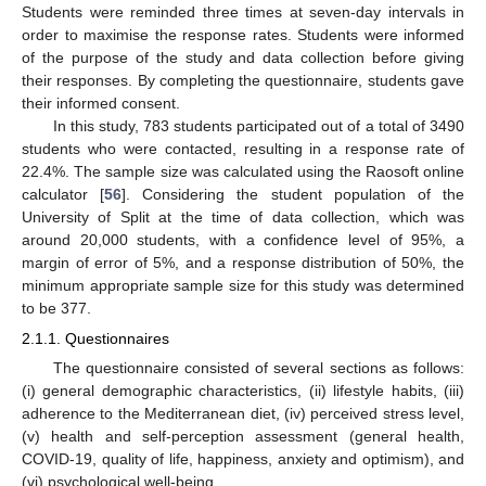
Students were reminded three times at seven-day intervals in
order to maximise the response rates. Students were informed
of the purpose of the study and data collection before giving
their responses. By completing the questionnaire, students gave
their informed consent.
In this study, 783 students participated out of a total of 3490
students who were contacted, resulting in a response rate of
22.4%. The sample size was calculated using the Raosoft online
calculator [
56
]. Considering the student population of the
University of Split at the time of data collection, which was
around 20,000 students, with a confidence level of 95%, a
margin of error of 5%, and a response distribution of 50%, the
minimum appropriate sample size for this study was determined
to be 377.
2.1.1. Questionnaires
The questionnaire consisted of several sections as follows:
(i) general demographic characteristics, (ii) lifestyle habits, (iii)
adherence to the Mediterranean diet, (iv) perceived stress level,
(v) health and self-perception assessment (general health,
COVID-19, quality of life, happiness, anxiety and optimism), and
(vi) psychological well-being.