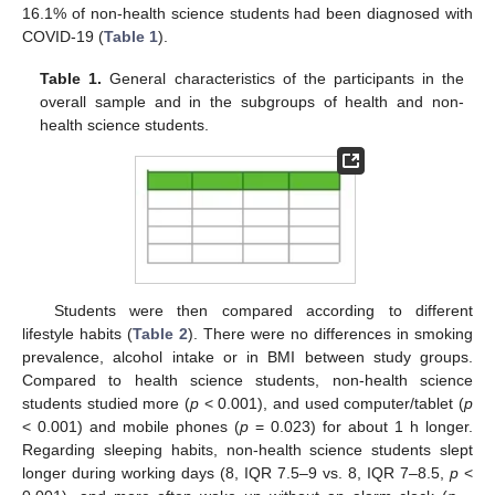
16.1% of non-health science students had been diagnosed with
COVID-19 (
Table 1
).
Table 1.
General characteristics of the participants in the
overall sample and in the subgroups of health and non-
health science students.
Students were then compared according to different
lifestyle habits (
Table 2
). There were no differences in smoking
prevalence, alcohol intake or in BMI between study groups.
Compared to health science students, non-health science
students studied more (
p
< 0.001), and used computer/tablet (
p
< 0.001) and mobile phones (
p
= 0.023) for about 1 h longer.
Regarding sleeping habits, non-health science students slept
longer during working days (8, IQR 7.5–9 vs. 8, IQR 7–8.5,
p
<