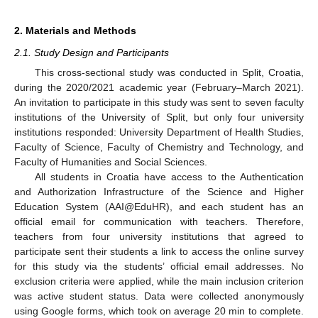
2. Materials and Methods
2.1. Study Design and Participants
This cross-sectional study was conducted in Split, Croatia,
during the 2020/2021 academic year (February–March 2021).
An invitation to participate in this study was sent to seven faculty
institutions of the University of Split, but only four university
institutions responded: University Department of Health Studies,
Faculty of Science, Faculty of Chemistry and Technology, and
Faculty of Humanities and Social Sciences.
All students in Croatia have access to the Authentication
and Authorization Infrastructure of the Science and Higher
Education System (AAI@EduHR), and each student has an
official email for communication with teachers. Therefore,
teachers from four university institutions that agreed to
participate sent their students a link to access the online survey
for this study via the students’ official email addresses. No
exclusion criteria were applied, while the main inclusion criterion
was active student status. Data were collected anonymously
using Google forms, which took on average 20 min to complete.