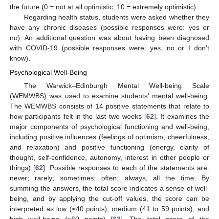
the future (0 = not at all optimistic, 10 = extremely optimistic).
Regarding health status, students were asked whether they
have any chronic diseases (possible responses were: yes or
no). An additional question was about having been diagnosed
with COVID-19 (possible responses were: yes, no or I don’t
know).
Psychological Well-Being
The Warwick–Edinburgh Mental Well-being Scale
(WEMWBS) was used to examine students’ mental well-being.
The WEMWBS consists of 14 positive statements that relate to
how participants felt in the last two weeks [
62
]. It examines the
major components of psychological functioning and well-being,
including positive influences (feelings of optimism, cheerfulness,
and relaxation) and positive functioning (energy, clarity of
thought, self-confidence, autonomy, interest in other people or
things) [
62
]. Possible responses to each of the statements are:
never; rarely; sometimes; often; always, all the time. By
summing the answers, the total score indicates a sense of well-
being, and by applying the cut-off values, the score can be
interpreted as low (≤40 points), medium (41 to 59 points), and
high well-being (≥60 points) [
63
]. The total score of the