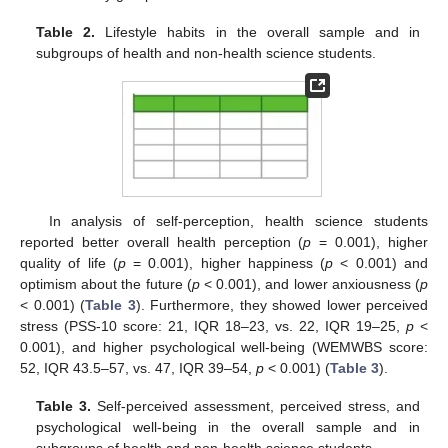
Table 2.
Lifestyle habits in the overall sample and in
subgroups of health and non-health science students.
In analysis of self-perception, health science students
reported better overall health perception (
p
= 0.001), higher
quality of life (
p
= 0.001), higher happiness (
p
< 0.001) and
optimism about the future (
p
< 0.001), and lower anxiousness (
p
< 0.001) (
Table 3
). Furthermore, they showed lower perceived
stress (PSS-10 score: 21, IQR 18–23, vs. 22, IQR 19–25,
p
<
0.001), and higher psychological well-being (WEMWBS score:
52, IQR 43.5–57, vs. 47, IQR 39–54,
p
< 0.001) (
Table 3
).
Table 3.
Self-perceived assessment, perceived stress, and
psychological well-being in the overall sample and in