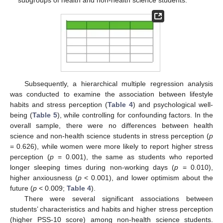
subgroups of health and non-health science students.
Subsequently, a hierarchical multiple regression analysis
was conducted to examine the association between lifestyle
habits and stress perception (
Table 4
) and psychological well-
being (
Table 5
), while controlling for confounding factors. In the
overall sample, there were no differences between health
science and non-health science students in stress perception (
p
= 0.626), while women were more likely to report higher stress
perception (
p
= 0.001), the same as students who reported
longer sleeping times during non-working days (
p
= 0.010),
higher anxiousness (
p
< 0.001), and lower optimism about the
future (
p
< 0.009;
Table 4
).
There were several significant associations between
students’ characteristics and habits and higher stress perception
(higher PSS-10 score) among non-health science students.