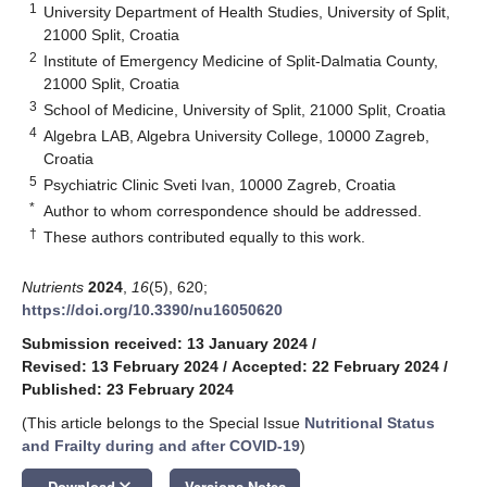
1
University Department of Health Studies, University of Split,
21000 Split, Croatia
2
Institute of Emergency Medicine of Split-Dalmatia County,
21000 Split, Croatia
3
School of Medicine, University of Split, 21000 Split, Croatia
4
Algebra LAB, Algebra University College, 10000 Zagreb,
Croatia
5
Psychiatric Clinic Sveti Ivan, 10000 Zagreb, Croatia
*
Author to whom correspondence should be addressed.
†
These authors contributed equally to this work.
Nutrients
2024
,
16
(5), 620;
https://doi.org/10.3390/nu16050620
Submission received: 13 January 2024
/
Revised: 13 February 2024
/
Accepted: 22 February 2024
/
Published: 23 February 2024
(This article belongs to the Special Issue
Nutritional Status
and Frailty during and after COVID-19
)
keyboard_arrow_down
Download
Versions Notes