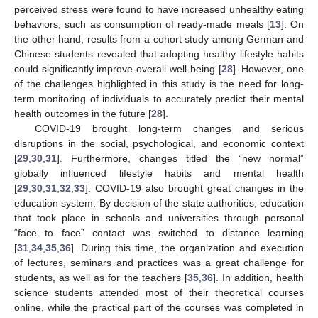
perceived stress were found to have increased unhealthy eating
behaviors, such as consumption of ready-made meals [
13
]. On
the other hand, results from a cohort study among German and
Chinese students revealed that adopting healthy lifestyle habits
could significantly improve overall well-being [
28
]. However, one
of the challenges highlighted in this study is the need for long-
term monitoring of individuals to accurately predict their mental
health outcomes in the future [
28
].
COVID-19 brought long-term changes and serious
disruptions in the social, psychological, and economic context
[
29
,
30
,
31
]. Furthermore, changes titled the “new normal”
globally influenced lifestyle habits and mental health
[
29
,
30
,
31
,
32
,
33
]. COVID-19 also brought great changes in the
education system. By decision of the state authorities, education
that took place in schools and universities through personal
“face to face” contact was switched to distance learning
[
31
,
34
,
35
,
36
]. During this time, the organization and execution
of lectures, seminars and practices was a great challenge for
students, as well as for the teachers [
35
,
36
]. In addition, health
science students attended most of their theoretical courses
online, while the practical part of the courses was completed in