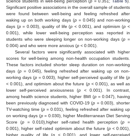
science students in well-being perception (
p
= 0.351;
Table 5
).
Significant positive associations in the overall sample of students
were found between well-being and feeling refreshed after
waking up on both working days (
p
= 0.045) and non-working
days (
p
= 0.003), quality of life (
p
< 0.001), and optimism (
p
<
0.001), while lower well-being perception was reported in
students who were sleeping longer on non-working days (
p
=
0.004) and who were more anxious (
p
< 0.001).
Several factors were significantly associated with higher
scores for well-being among non-health occupation students.
These factors included shorter sleep duration on non-working
days (
p
= 0.045), feeling refreshed after waking up on non-
working days (
p
= 0.003), higher self-perceived quality of life (
p
<
0.001), and optimism about the future (
p
< 0.001), as well as
lower self-perceived anxiousness (
p
< 0.001). In contrast,
among health science students, higher BMI (
p
= 0.047), having
been previously diagnosed with COVID-19 (
p
= 0.003), shorter
TV-watching time (
p
= 0.031), feeling refreshed after waking up
on working days (
p
= 0.030), higher Mediterranean Diet Serving
Score (
p
= 0.010),higher self-rated health perception (
p
=
0.001), higher self-rated optimism about the future (
p
< 0.001),
higher quality of life (
p <
0.001), and lower self-perceived