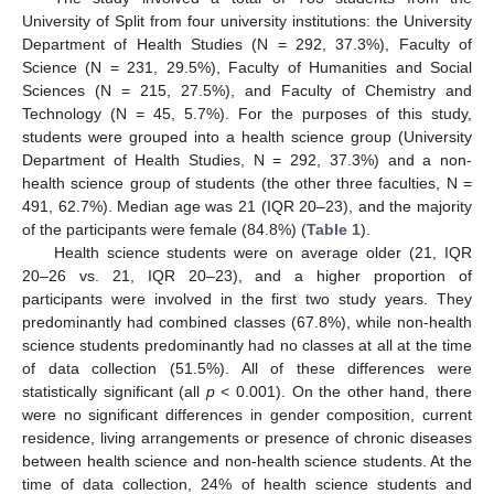
University of Split from four university institutions: the University
Department of Health Studies (N = 292, 37.3%), Faculty of
Science (N = 231, 29.5%), Faculty of Humanities and Social
Sciences (N = 215, 27.5%), and Faculty of Chemistry and
Technology (N = 45, 5.7%). For the purposes of this study,
students were grouped into a health science group (University
Department of Health Studies, N = 292, 37.3%) and a non-
health science group of students (the other three faculties, N =
491, 62.7%). Median age was 21 (IQR 20–23), and the majority
of the participants were female (84.8%) (
Table 1
).
Health science students were on average older (21, IQR
20–26 vs. 21, IQR 20–23), and a higher proportion of
participants were involved in the first two study years. They
predominantly had combined classes (67.8%), while non-health
science students predominantly had no classes at all at the time
of data collection (51.5%). All of these differences were
statistically significant (all
p
< 0.001). On the other hand, there
were no significant differences in gender composition, current
residence, living arrangements or presence of chronic diseases
between health science and non-health science students. At the
time of data collection, 24% of health science students and