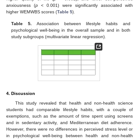
anxiousness (
p
< 0.001) were significantly associated with
higher WEMWBS scores (
Table 5
).
Table 5.
Association between lifestyle habits and
psychological well-being in the overall sample and in both
study subgroups (multivariate linear regression).
4. Discussion
This study revealed that health and non-health science
students had comparable lifestyle habits, with a couple of
exemptions, such as the amount of time spent using screens
and in sedentary activity, and Mediterranean diet adherence.
However, there were no differences in perceived stress level or
in psychological well-being between health and non-health