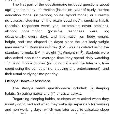
The first part of the questionnaire included questions about
age, gender, study information (institution, year of study, current
education model (in person; online; hybrid model; or currently
no classes, studying for the exam deadlines)), smoking habits
(possible responses were: yes; ex-smoker; never smoked),
alcohol consumption (possible responses were: no;
occasionally; every day), and information on body weight,
height, and time elapsed (in days) since the last body weight
measurement. Body mass index (BMI) was calculated using the
2
standard formula: BMI = weight (kg)/height (m
). Students were
also asked about the average time they spend daily watching
TV, using mobile phones (including calls and the Internet), time
spent using the computer (for studying and entertainment), and
their usual studying time per day.
Lifestyle Habits Assessment
The lifestyle habits questionnaire included: (i) sleeping
habits, (ii) eating habits and (iii) physical activity.
Regarding sleeping habits, students were asked when they
usually go to bed and when they wake up separately for working
and non-working days, which was later used to calculate sleep