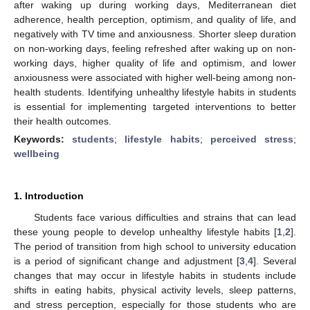
after waking up during working days, Mediterranean diet
adherence, health perception, optimism, and quality of life, and
negatively with TV time and anxiousness. Shorter sleep duration
on non-working days, feeling refreshed after waking up on non-
working days, higher quality of life and optimism, and lower
anxiousness were associated with higher well-being among non-
health students. Identifying unhealthy lifestyle habits in students
is essential for implementing targeted interventions to better
their health outcomes.
Keywords:
students
;
lifestyle habits
;
perceived stress
;
wellbeing
1. Introduction
Students face various difficulties and strains that can lead
these young people to develop unhealthy lifestyle habits [
1
,
2
].
The period of transition from high school to university education
is a period of significant change and adjustment [
3
,
4
]. Several
changes that may occur in lifestyle habits in students include
shifts in eating habits, physical activity levels, sleep patterns,
and stress perception, especially for those students who are