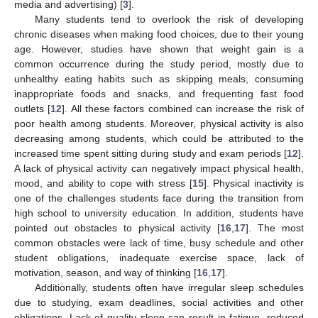
media and advertising) [
3
].
Many students tend to overlook the risk of developing
chronic diseases when making food choices, due to their young
age. However, studies have shown that weight gain is a
common occurrence during the study period, mostly due to
unhealthy eating habits such as skipping meals, consuming
inappropriate foods and snacks, and frequenting fast food
outlets [
12
]. All these factors combined can increase the risk of
poor health among students. Moreover, physical activity is also
decreasing among students, which could be attributed to the
increased time spent sitting during study and exam periods [
12
].
A lack of physical activity can negatively impact physical health,
mood, and ability to cope with stress [
15
]. Physical inactivity is
one of the challenges students face during the transition from
high school to university education. In addition, students have
pointed out obstacles to physical activity [
16
,
17
]. The most
common obstacles were lack of time, busy schedule and other
student obligations, inadequate exercise space, lack of
motivation, season, and way of thinking [
16
,
17
].
Additionally, students often have irregular sleep schedules
due to studying, exam deadlines, social activities and other
obligations. Lack of quality sleep can result in fatigue, reduced