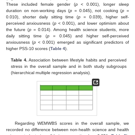
These included female gender (
p
< 0.001), longer sleep
duration on non-working days (
p
= 0.045), not cooking (
p
=
0.010), shorter daily sitting time (
p
= 0.039), higher self-
perceived anxiousness (
p
< 0.001), and lower optimism about
the future (
p
= 0.014). Among health science students, more
daily sitting time (
p
= 0.045) and higher self-perceived
anxiousness (
p
< 0.001) emerged as significant predictors of
higher PSS-10 scores (
Table 4
).
Table 4.
Association between lifestyle habits and perceived
stress in the overall sample and in both study subgroups
(hierarchical multiple regression analysis).
Regarding WEMWBS scores in the overall sample, we
recorded no difference between non-health science and health