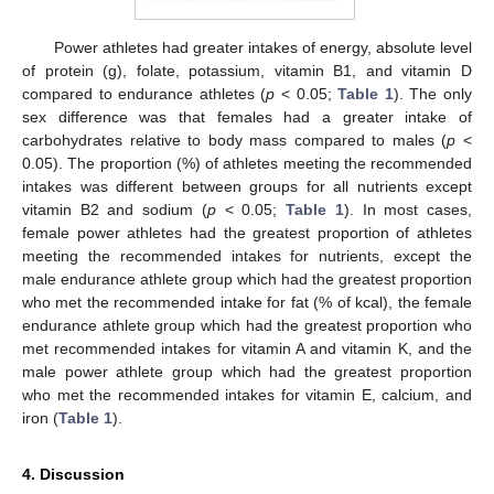
Power athletes had greater intakes of energy, absolute level
of protein (g), folate, potassium, vitamin B1, and vitamin D
compared to endurance athletes (
p
< 0.05;
Table 1
). The only
sex difference was that females had a greater intake of
carbohydrates relative to body mass compared to males (
p
<
0.05). The proportion (%) of athletes meeting the recommended
intakes was different between groups for all nutrients except
vitamin B2 and sodium (
p
< 0.05;
Table 1
). In most cases,
female power athletes had the greatest proportion of athletes
meeting the recommended intakes for nutrients, except the
male endurance athlete group which had the greatest proportion
who met the recommended intake for fat (% of kcal), the female
endurance athlete group which had the greatest proportion who
met recommended intakes for vitamin A and vitamin K, and the
male power athlete group which had the greatest proportion
who met the recommended intakes for vitamin E, calcium, and
iron (
Table 1
).
4. Discussion