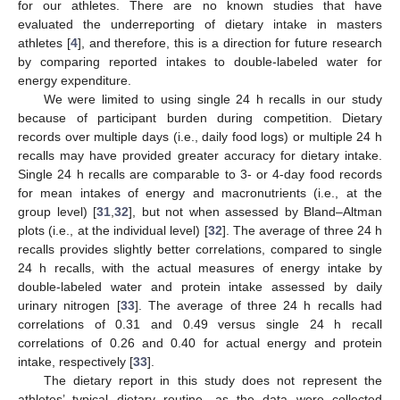
for our athletes. There are no known studies that have
evaluated the underreporting of dietary intake in masters
athletes [
4
], and therefore, this is a direction for future research
by comparing reported intakes to double-labeled water for
energy expenditure.
We were limited to using single 24 h recalls in our study
because of participant burden during competition. Dietary
records over multiple days (i.e., daily food logs) or multiple 24 h
recalls may have provided greater accuracy for dietary intake.
Single 24 h recalls are comparable to 3- or 4-day food records
for mean intakes of energy and macronutrients (i.e., at the
group level) [
31
,
32
], but not when assessed by Bland–Altman
plots (i.e., at the individual level) [
32
]. The average of three 24 h
recalls provides slightly better correlations, compared to single
24 h recalls, with the actual measures of energy intake by
double-labeled water and protein intake assessed by daily
urinary nitrogen [
33
]. The average of three 24 h recalls had
correlations of 0.31 and 0.49 versus single 24 h recall
correlations of 0.26 and 0.40 for actual energy and protein
intake, respectively [
33
].
The dietary report in this study does not represent the
athletes’ typical dietary routine, as the data were collected