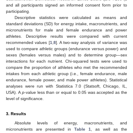
and all participants signed an informed consent form prior to
participating.
Descriptive statistics were calculated as means and
standard deviations (SD) for energy intake, macronutrients, and
micronutrients for male and female endurance and power
athletes. Descriptive results were compared with current
recommended values [
1
,
8
]. A two-way analysis of variance was
used to compare athletic groups (endurance versus power) and
sexes (females versus males) and to determine group—sex
interactions for each nutrient. Chi-squared tests were used to
compare the proportion of athletes who met the recommended
intakes from each athletic group (i.e., female endurance, male
endurance, female power, and male power athletes). Statistical
analyses were run with Statistica 7.0 (Statsoft, Chicago, IL,
USA). A
p
-value less than or equal to 0.05 was accepted as the
level of significance.
3. Results
Absolute levels of energy, macronutrients, and
micronutrients are presented in
Table 1
, as well as the