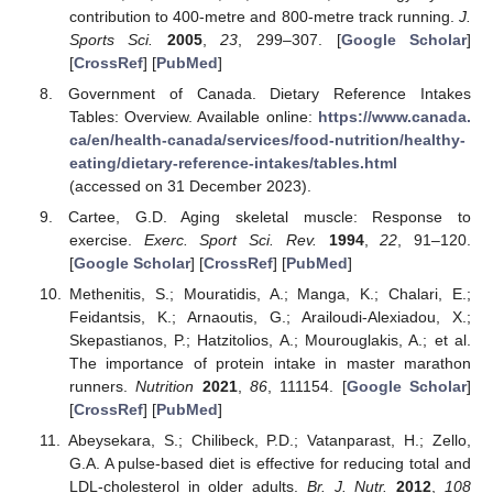
contribution to 400-metre and 800-metre track running.
J.
Sports Sci.
2005
,
23
, 299–307. [
Google Scholar
]
[
CrossRef
] [
PubMed
]
Government of Canada. Dietary Reference Intakes
Tables: Overview. Available online:
https://www.canada.
ca/en/health-canada/services/food-nutrition/healthy-
eating/dietary-reference-intakes/tables.html
(accessed on 31 December 2023).
Cartee, G.D. Aging skeletal muscle: Response to
exercise.
Exerc. Sport Sci. Rev.
1994
,
22
, 91–120.
[
Google Scholar
] [
CrossRef
] [
PubMed
]
Methenitis, S.; Mouratidis, A.; Manga, K.; Chalari, E.;
Feidantsis, K.; Arnaoutis, G.; Arailoudi-Alexiadou, X.;
Skepastianos, P.; Hatzitolios, A.; Mourouglakis, A.; et al.
The importance of protein intake in master marathon
runners.
Nutrition
2021
,
86
, 111154. [
Google Scholar
]
[
CrossRef
] [
PubMed
]
Abeysekara, S.; Chilibeck, P.D.; Vatanparast, H.; Zello,
G.A. A pulse-based diet is effective for reducing total and
LDL-cholesterol in older adults.
Br. J. Nutr.
2012
,
108