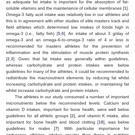
as adequate fat intake is important for the absorption of fat-
soluble vitamins and the maintenance of cellular membranes [
1
].
Omega-3 fatty acid intake was relatively low in our athletes and
this is in agreement with other studies of elite masters track and
field athletes which determined low intakes of foods high in
omega-3 (i.e., fatty fish) [
5
,
6
]. An intake of about 3 g/day of
omega-3 and an omega-6-to-omega-3 ratio of 4 or less is
recommended for masters athletes for the prevention of
inflammation and the stimulation of muscle protein synthesis
[
2
,
3
]. Given that fat intake was generally within guidelines,
whereas carbohydrate and protein intakes were below
guidelines for many of the athletes, it could be recommended to
redistribute the macronutrient elements by reducing fat whilst
increasing carbohydrate and protein intakes, or maintaining fat
whilst increase carbohydrate and protein intakes.
The athletes in our study consumed a number of important
micronutrients below the recommended levels. Calcium and
vitamin D intakes, important for bone health, were well below
guidelines for all athletic groups [
2
], and vitamin K intake, also
important for bone health and blood clotting [
18
], was below
guidelines for males [
7
]. With particular importance for
endurance athletes, intakes greater than those in nutrition