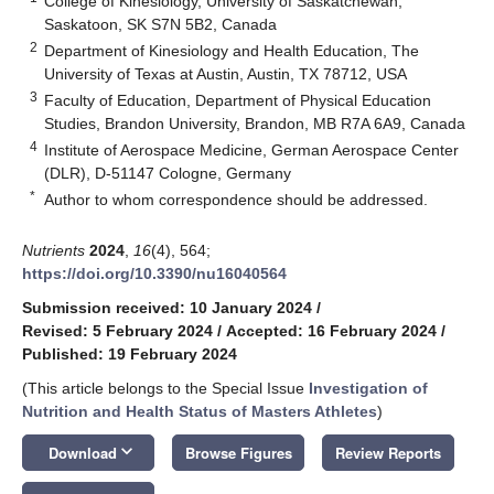
College of Kinesiology, University of Saskatchewan,
Saskatoon, SK S7N 5B2, Canada
2
Department of Kinesiology and Health Education, The
University of Texas at Austin, Austin, TX 78712, USA
3
Faculty of Education, Department of Physical Education
Studies, Brandon University, Brandon, MB R7A 6A9, Canada
4
Institute of Aerospace Medicine, German Aerospace Center
(DLR), D-51147 Cologne, Germany
*
Author to whom correspondence should be addressed.
Nutrients
2024
,
16
(4), 564;
https://doi.org/10.3390/nu16040564
Submission received: 10 January 2024
/
Revised: 5 February 2024
/
Accepted: 16 February 2024
/
Published: 19 February 2024
(This article belongs to the Special Issue
Investigation of
Nutrition and Health Status of Masters Athletes
)
keyboard_arrow_down
Download
Browse Figures
Review Reports