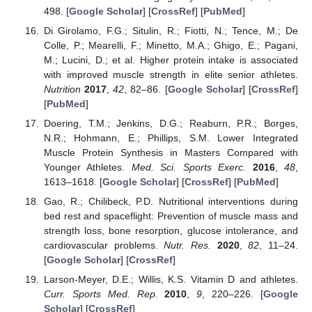
498. [
Google Scholar
] [
CrossRef
] [
PubMed
]
Di Girolamo, F.G.; Situlin, R.; Fiotti, N.; Tence, M.; De
Colle, P.; Mearelli, F.; Minetto, M.A.; Ghigo, E.; Pagani,
M.; Lucini, D.; et al. Higher protein intake is associated
with improved muscle strength in elite senior athletes.
Nutrition
2017
,
42
, 82–86. [
Google Scholar
] [
CrossRef
]
[
PubMed
]
Doering, T.M.; Jenkins, D.G.; Reaburn, P.R.; Borges,
N.R.; Hohmann, E.; Phillips, S.M. Lower Integrated
Muscle Protein Synthesis in Masters Compared with
Younger Athletes.
Med. Sci. Sports Exerc.
2016
,
48
,
1613–1618. [
Google Scholar
] [
CrossRef
] [
PubMed
]
Gao, R.; Chilibeck, P.D. Nutritional interventions during
bed rest and spaceflight: Prevention of muscle mass and
strength loss, bone resorption, glucose intolerance, and
cardiovascular problems.
Nutr. Res.
2020
,
82
, 11–24.
[
Google Scholar
] [
CrossRef
]
Larson-Meyer, D.E.; Willis, K.S. Vitamin D and athletes.
Curr. Sports Med. Rep.
2010
,
9
, 220–226. [
Google
Scholar
] [
CrossRef
]