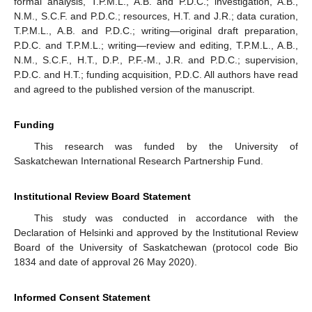
formal analysis, T.P.M.L., A.B. and P.D.C.; investigation, A.B.,
N.M., S.C.F. and P.D.C.; resources, H.T. and J.R.; data curation,
T.P.M.L., A.B. and P.D.C.; writing—original draft preparation,
P.D.C. and T.P.M.L.; writing—review and editing, T.P.M.L., A.B.,
N.M., S.C.F., H.T., D.P., P.F.-M., J.R. and P.D.C.; supervision,
P.D.C. and H.T.; funding acquisition, P.D.C. All authors have read
and agreed to the published version of the manuscript.
Funding
This research was funded by the University of
Saskatchewan International Research Partnership Fund.
Institutional Review Board Statement
This study was conducted in accordance with the
Declaration of Helsinki and approved by the Institutional Review
Board of the University of Saskatchewan (protocol code Bio
1834 and date of approval 26 May 2020).
Informed Consent Statement