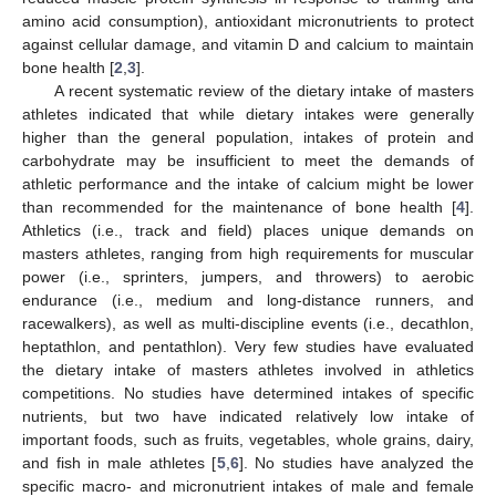
amino acid consumption), antioxidant micronutrients to protect
against cellular damage, and vitamin D and calcium to maintain
bone health [
2
,
3
].
A recent systematic review of the dietary intake of masters
athletes indicated that while dietary intakes were generally
higher than the general population, intakes of protein and
carbohydrate may be insufficient to meet the demands of
athletic performance and the intake of calcium might be lower
than recommended for the maintenance of bone health [
4
].
Athletics (i.e., track and field) places unique demands on
masters athletes, ranging from high requirements for muscular
power (i.e., sprinters, jumpers, and throwers) to aerobic
endurance (i.e., medium and long-distance runners, and
racewalkers), as well as multi-discipline events (i.e., decathlon,
heptathlon, and pentathlon). Very few studies have evaluated
the dietary intake of masters athletes involved in athletics
competitions. No studies have determined intakes of specific
nutrients, but two have indicated relatively low intake of
important foods, such as fruits, vegetables, whole grains, dairy,
and fish in male athletes [
5
,
6
]. No studies have analyzed the
specific macro- and micronutrient intakes of male and female