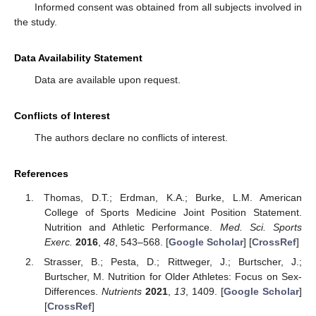
Informed consent was obtained from all subjects involved in
the study.
Data Availability Statement
Data are available upon request.
Conflicts of Interest
The authors declare no conflicts of interest.
References
Thomas, D.T.; Erdman, K.A.; Burke, L.M. American
College of Sports Medicine Joint Position Statement.
Nutrition and Athletic Performance.
Med. Sci. Sports
Exerc.
2016
,
48
, 543–568. [
Google Scholar
] [
CrossRef
]
Strasser, B.; Pesta, D.; Rittweger, J.; Burtscher, J.;
Burtscher, M. Nutrition for Older Athletes: Focus on Sex-
Differences.
Nutrients
2021
,
13
, 1409. [
Google Scholar
]
[
CrossRef
]