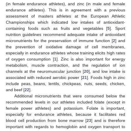
(in female endurance athletes), and zinc (in male and female
endurance athletes). This is in agreement with a previous
assessment of masters athletes at the European Athletic
Championships which indicated low intakes of antioxidant-
containing foods such as fruits and vegetables [
5
]. Sport
nutrition guidelines recommend adequate intake of antioxidant
micronutrients for the preservation of immune function [
2
] and
the prevention of oxidative damage of cell membranes,
especially in endurance athletes whose training elicits high rates
of oxygen consumption [
1
]. Zinc is also important for energy
metabolism, muscle contraction, and the regulation of ion
channels at the neuromuscular junction [
20
], and low intake is
associated with reduced aerobic power [
21
]. Foods high in zinc
include peas, beans, lentils, chickpeas, nuts, seeds, chicken,
and beef [
22
].
Additional micronutrients that were consumed below the
recommended levels in our athletes included folate (except in
female power athletes) and potassium. Folate is important,
especially for endurance athletes, because it facilitates red
blood cell production from bone marrow [
23
] and is therefore
important with regards to hemoglobin and oxygen transport to