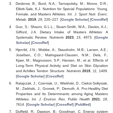
Desbrow, B.; Burd, N.A.; Tarnopolsky, M.; Moore, D.R.;
Elliott-Sale, K.J. Nutrition for Special Populations: Young,
Female, and Masters Athletes.
Int. J. Sport Nutr. Exerc.
Metab.
2019
,
29
, 220–227. [
Google Scholar
] [
CrossRef
]
Guo, S.; Shaoni, G.L.L.; Stuart-Smith, W.A.; Davies, A.J.;
Gifford, J.A. Dietary Intake of Masters Athletes: A
Systematic Review.
Nutrients
2023
,
15
, 4973. [
Google
Scholar
] [
CrossRef
]
Hjerrild, J.N.; Wobbe, A.; Stausholm, M.B.; Larsen, A.E.;
Josefsen, C.O.; Malmgaard-Clausen, N.M.; Dela, F.;
Kjaer, M.; Magnusson, S.P.; Hansen, M.; et al. Effects of
Long-Term Physical Activity and Diet on Skin Glycation
and Achilles Tendon Structure.
Nutrients
2019
,
11
, 1409.
[
Google Scholar
] [
CrossRef
]
Ratajczak, J.; Czerniak, U.; Wieliński, D.; Ciekot-Sołtysiak,
M.; Zieliński, J.; Gronek, P.; Demuth, A. Pro-Healthy Diet
Properties and Its Determinants among Aging Masters
Athletes.
Int. J. Environ. Res. Public Health
2021
,
18
,
7614. [
Google Scholar
] [
CrossRef
] [
PubMed
]
Duffield, R.; Dawson, B.; Goodman, C. Energy system