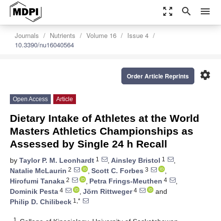
zoom_out_map
search
menu
Journals
Nutrients
Volume 16
Issue 4
10.3390/nu16040564
settings
Order Article Reprints
Open Access
Article
Dietary Intake of Athletes at the World
Masters Athletics Championships as
Assessed by Single 24 h Recall
1
1
by
Taylor P. M. Leonhardt
,
Ainsley Bristol
,
2
3
Natalie McLaurin
,
Scott C. Forbes
,
2
4
Hirofumi Tanaka
,
Petra Frings-Meuthen
,
4
4
Dominik Pesta
,
Jörn Rittweger
and
1,*
Philip D. Chilibeck
1