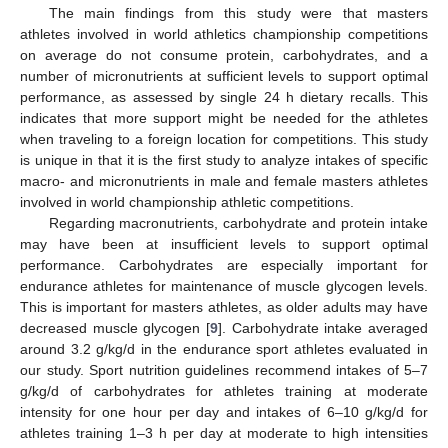
The main findings from this study were that masters
athletes involved in world athletics championship competitions
on average do not consume protein, carbohydrates, and a
number of micronutrients at sufficient levels to support optimal
performance, as assessed by single 24 h dietary recalls. This
indicates that more support might be needed for the athletes
when traveling to a foreign location for competitions. This study
is unique in that it is the first study to analyze intakes of specific
macro- and micronutrients in male and female masters athletes
involved in world championship athletic competitions.
Regarding macronutrients, carbohydrate and protein intake
may have been at insufficient levels to support optimal
performance. Carbohydrates are especially important for
endurance athletes for maintenance of muscle glycogen levels.
This is important for masters athletes, as older adults may have
decreased muscle glycogen [
9
]. Carbohydrate intake averaged
around 3.2 g/kg/d in the endurance sport athletes evaluated in
our study. Sport nutrition guidelines recommend intakes of 5–7
g/kg/d of carbohydrates for athletes training at moderate
intensity for one hour per day and intakes of 6–10 g/kg/d for
athletes training 1–3 h per day at moderate to high intensities