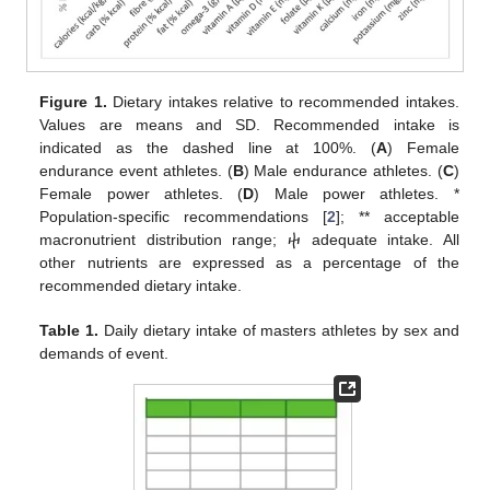
Figure 1.
Dietary intakes relative to recommended intakes.
Values are means and SD. Recommended intake is
indicated as the dashed line at 100%. (
A
) Female
endurance event athletes. (
B
) Male endurance athletes. (
C
)
Female power athletes. (
D
) Male power athletes. *
Population-specific recommendations [
2
]; ** acceptable
macronutrient distribution range; ⴕ adequate intake. All
other nutrients are expressed as a percentage of the
recommended dietary intake.
Table 1.
Daily dietary intake of masters athletes by sex and
demands of event.