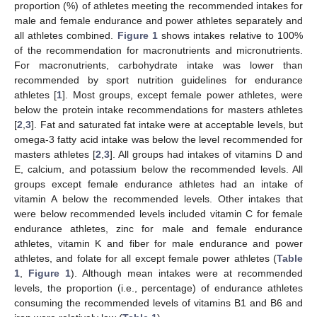
proportion (%) of athletes meeting the recommended intakes for
male and female endurance and power athletes separately and
all athletes combined.
Figure 1
shows intakes relative to 100%
of the recommendation for macronutrients and micronutrients.
For macronutrients, carbohydrate intake was lower than
recommended by sport nutrition guidelines for endurance
athletes [
1
]. Most groups, except female power athletes, were
below the protein intake recommendations for masters athletes
[
2
,
3
]. Fat and saturated fat intake were at acceptable levels, but
omega-3 fatty acid intake was below the level recommended for
masters athletes [
2
,
3
]. All groups had intakes of vitamins D and
E, calcium, and potassium below the recommended levels. All
groups except female endurance athletes had an intake of
vitamin A below the recommended levels. Other intakes that
were below recommended levels included vitamin C for female
endurance athletes, zinc for male and female endurance
athletes, vitamin K and fiber for male endurance and power
athletes, and folate for all except female power athletes (
Table
1
,
Figure 1
). Although mean intakes were at recommended
levels, the proportion (i.e., percentage) of endurance athletes
consuming the recommended levels of vitamins B1 and B6 and