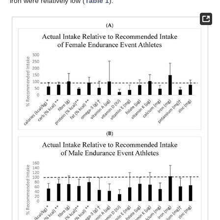
iron were relatively low (
Table 1
).