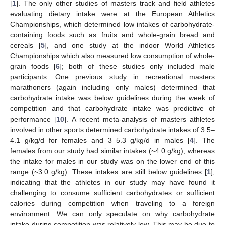
[
1
]. The only other studies of masters track and field athletes
evaluating dietary intake were at the European Athletics
Championships, which determined low intakes of carbohydrate-
containing foods such as fruits and whole-grain bread and
cereals [
5
], and one study at the indoor World Athletics
Championships which also measured low consumption of whole-
grain foods [
6
]; both of these studies only included male
participants. One previous study in recreational masters
marathoners (again including only males) determined that
carbohydrate intake was below guidelines during the week of
competition and that carbohydrate intake was predictive of
performance [
10
]. A recent meta-analysis of masters athletes
involved in other sports determined carbohydrate intakes of 3.5–
4.1 g/kg/d for females and 3–5.3 g/kg/d in males [
4
]. The
females from our study had similar intakes (~4.0 g/kg), whereas
the intake for males in our study was on the lower end of this
range (~3.0 g/kg). These intakes are still below guidelines [
1
],
indicating that the athletes in our study may have found it
challenging to consume sufficient carbohydrates or sufficient
calories during competition when traveling to a foreign
environment. We can only speculate on why carbohydrate
intake during competition was relatively low. This may be due to