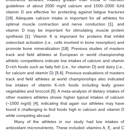
guidelines of about 2000 mg/d calcium and 1500–2000 IU/d
vitamin D are effective for protecting against fatigue fractures
[
19
]. Adequate calcium intake is important for all athletes for
optimal muscle contraction and nerve conduction [
1
], and
vitamin D may be important for stimulating muscle protein
synthesis [
1
]. Vitamin K is important for proteins that inhibit
osteoclast activation (i.e., cells involved in bone resorption) and
promote bone mineralization [
18
]. Previous studies of masters
track and field athletes at European or world championship
athletic competitions indicate low intakes of calcium and vitamin
D-rich foods such as fatty fish (i.e., for vitamin D) and dairy (i.e.,
for calcium and vitamin D) [
5
,
6
]. Previous evaluations of masters
track and field athletes at world championships also indicated
low intakes of vitamin K-rich foods including leafy green
vegetables and broccoli [
5
]. A meta-analysis of dietary intakes of
other masters athletes shows higher typical intakes of calcium
(~1000 mg/d) [
4
], indicating that again our athletes may have
found it challenging to find foods high in calcium and vitamin D
while competing abroad.
Many of the athletes in our study had low intakes of
antioxidant micronutrients. These included vitamins A, E, and C