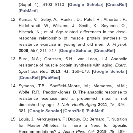
(Suppl. 1), S103–S110. [
Google Scholar
] [
CrossRef
]
[
PubMed
]
Kumar, V.; Selby, A.; Rankin, D.; Patel, R.; Atherton, P.;
Hildebrandt, W.; Williams, J.; Smith, K.; Seynnes, O.;
Hiscock, N.; et al. Age-related differences in the dose-
response relationship of muscle protein synthesis to
resistance exercise in young and old men.
J. Physiol.
2009
,
587
, 211–217. [
Google Scholar
] [
CrossRef
]
Burd, N.A.; Gorissen, S.H.; van Loon, L.J. Anabolic
resistance of muscle protein synthesis with aging.
Exerc.
Sport Sci. Rev.
2013
,
41
, 169–173. [
Google Scholar
]
[
CrossRef
] [
PubMed
]
Symons, T.B.; Sheffield-Moore, M.; Mamerow, M.M.;
Wolfe, R.R.; Paddon-Jones, D. The anabolic response to
resistance exercise and a protein-rich meal is not
diminished by age.
J. Nutr. Health Aging
2011
,
15
, 376–
381. [
Google Scholar
] [
CrossRef
] [
PubMed
]
Louis, J.; Vercruyssen, F.; Dupuy, O.; Bernard, T. Nutrition
for Master Athletes: Is There a Need for Specific
Recommendations?
J. Aging Phys. Act.
2019
,
28
, 489–