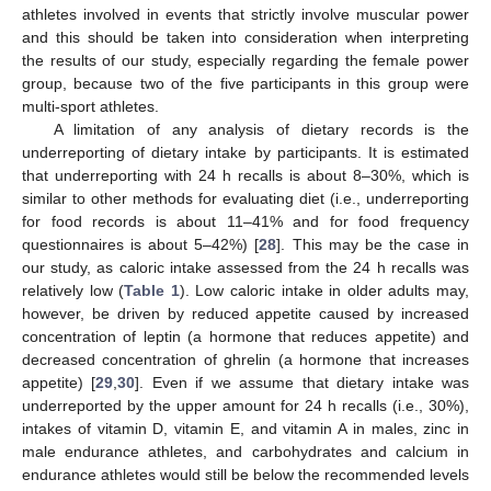
athletes involved in events that strictly involve muscular power
and this should be taken into consideration when interpreting
the results of our study, especially regarding the female power
group, because two of the five participants in this group were
multi-sport athletes.
A limitation of any analysis of dietary records is the
underreporting of dietary intake by participants. It is estimated
that underreporting with 24 h recalls is about 8–30%, which is
similar to other methods for evaluating diet (i.e., underreporting
for food records is about 11–41% and for food frequency
questionnaires is about 5–42%) [
28
]. This may be the case in
our study, as caloric intake assessed from the 24 h recalls was
relatively low (
Table 1
). Low caloric intake in older adults may,
however, be driven by reduced appetite caused by increased
concentration of leptin (a hormone that reduces appetite) and
decreased concentration of ghrelin (a hormone that increases
appetite) [
29
,
30
]. Even if we assume that dietary intake was
underreported by the upper amount for 24 h recalls (i.e., 30%),
intakes of vitamin D, vitamin E, and vitamin A in males, zinc in
male endurance athletes, and carbohydrates and calcium in
endurance athletes would still be below the recommended levels