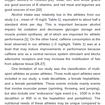
are good sources of B vitamins, and red meat and legumes are
good sources of iron [
22
].
Alcohol intake was relatively low in the athletes from our
study (i.e., mean of ~8 mg/d;
Table 1
), equivalent to about half a
standard drink per day. This is important because alcohol
impairs fat oxidation and decreases glycogen storage and
muscle protein synthesis, all of which are important for athletic
performance [
1
]. On the other hand, caffeine consumption at the
level observed in our athletes (~3 mg/kg/d,
Table 1
) was at a
level that may induce improvements in performance because
caffeine acts as a central nervous system stimulant and blocks
adenosine receptors and may increase the mobilization of fats
from adipose tissue [
26
,
27
].
One limitation of our study was the classification of multi-
sport athletes as power athletes. Three multi-sport athletes were
included in our study: a male decathlete, a female heptathlete,
and a female pentathlete. These events include mainly events
that involve muscular power (sprinting, throwing, and jumping),
but also include one “endurance”-type event (i.e., 1500 m in the
decathlon or 800 m in the heptathlon and pentathlon). The
nutritional needs of these athletes may be unique compared to