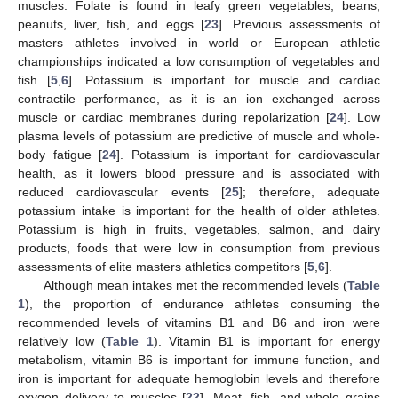
muscles. Folate is found in leafy green vegetables, beans,
peanuts, liver, fish, and eggs [
23
]. Previous assessments of
masters athletes involved in world or European athletic
championships indicated a low consumption of vegetables and
fish [
5
,
6
]. Potassium is important for muscle and cardiac
contractile performance, as it is an ion exchanged across
muscle or cardiac membranes during repolarization [
24
]. Low
plasma levels of potassium are predictive of muscle and whole-
body fatigue [
24
]. Potassium is important for cardiovascular
health, as it lowers blood pressure and is associated with
reduced cardiovascular events [
25
]; therefore, adequate
potassium intake is important for the health of older athletes.
Potassium is high in fruits, vegetables, salmon, and dairy
products, foods that were low in consumption from previous
assessments of elite masters athletics competitors [
5
,
6
].
Although mean intakes met the recommended levels (
Table
1
), the proportion of endurance athletes consuming the
recommended levels of vitamins B1 and B6 and iron were
relatively low (
Table 1
). Vitamin B1 is important for energy
metabolism, vitamin B6 is important for immune function, and
iron is important for adequate hemoglobin levels and therefore
oxygen delivery to muscles [
22
]. Meat, fish, and whole grains