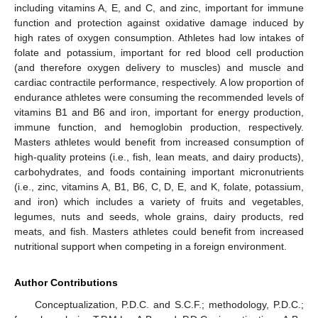
including vitamins A, E, and C, and zinc, important for immune
function and protection against oxidative damage induced by
high rates of oxygen consumption. Athletes had low intakes of
folate and potassium, important for red blood cell production
(and therefore oxygen delivery to muscles) and muscle and
cardiac contractile performance, respectively. A low proportion of
endurance athletes were consuming the recommended levels of
vitamins B1 and B6 and iron, important for energy production,
immune function, and hemoglobin production, respectively.
Masters athletes would benefit from increased consumption of
high-quality proteins (i.e., fish, lean meats, and dairy products),
carbohydrates, and foods containing important micronutrients
(i.e., zinc, vitamins A, B1, B6, C, D, E, and K, folate, potassium,
and iron) which includes a variety of fruits and vegetables,
legumes, nuts and seeds, whole grains, dairy products, red
meats, and fish. Masters athletes could benefit from increased
nutritional support when competing in a foreign environment.
Author Contributions
Conceptualization, P.D.C. and S.C.F.; methodology, P.D.C.;