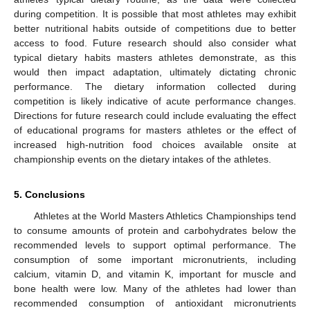
during competition. It is possible that most athletes may exhibit
better nutritional habits outside of competitions due to better
access to food. Future research should also consider what
typical dietary habits masters athletes demonstrate, as this
would then impact adaptation, ultimately dictating chronic
performance. The dietary information collected during
competition is likely indicative of acute performance changes.
Directions for future research could include evaluating the effect
of educational programs for masters athletes or the effect of
increased high-nutrition food choices available onsite at
championship events on the dietary intakes of the athletes.
5. Conclusions
Athletes at the World Masters Athletics Championships tend
to consume amounts of protein and carbohydrates below the
recommended levels to support optimal performance. The
consumption of some important micronutrients, including
calcium, vitamin D, and vitamin K, important for muscle and
bone health were low. Many of the athletes had lower than
recommended consumption of antioxidant micronutrients