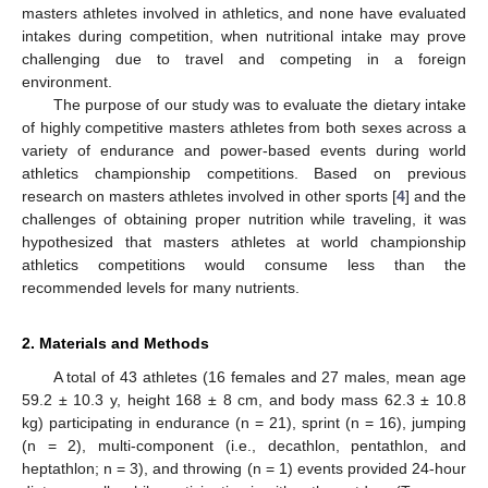
masters athletes involved in athletics, and none have evaluated
intakes during competition, when nutritional intake may prove
challenging due to travel and competing in a foreign
environment.
The purpose of our study was to evaluate the dietary intake
of highly competitive masters athletes from both sexes across a
variety of endurance and power-based events during world
athletics championship competitions. Based on previous
research on masters athletes involved in other sports [
4
] and the
challenges of obtaining proper nutrition while traveling, it was
hypothesized that masters athletes at world championship
athletics competitions would consume less than the
recommended levels for many nutrients.
2. Materials and Methods
A total of 43 athletes (16 females and 27 males, mean age
59.2 ± 10.3 y, height 168 ± 8 cm, and body mass 62.3 ± 10.8
kg) participating in endurance (n = 21), sprint (n = 16), jumping
(n = 2), multi-component (i.e., decathlon, pentathlon, and
heptathlon; n = 3), and throwing (n = 1) events provided 24-hour