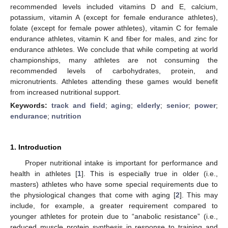
recommended levels included vitamins D and E, calcium,
potassium, vitamin A (except for female endurance athletes),
folate (except for female power athletes), vitamin C for female
endurance athletes, vitamin K and fiber for males, and zinc for
endurance athletes. We conclude that while competing at world
championships, many athletes are not consuming the
recommended levels of carbohydrates, protein, and
micronutrients. Athletes attending these games would benefit
from increased nutritional support.
Keywords:
track and field
;
aging
;
elderly
;
senior
;
power
;
endurance
;
nutrition
1. Introduction
Proper nutritional intake is important for performance and
health in athletes [
1
]. This is especially true in older (i.e.,
masters) athletes who have some special requirements due to
the physiological changes that come with aging [
2
]. This may
include, for example, a greater requirement compared to
younger athletes for protein due to “anabolic resistance” (i.e.,
reduced muscle protein synthesis in response to training and