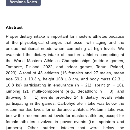
Versions Notes
Abstract
Proper dietary intake is important for masters athletes because
of the physiological changes that occur with aging and the
unique nutritional needs when competing at high levels. We
evaluated the dietary intake of masters athletes competing at
the World Masters Athletics Championships (outdoor games,
Tampere, Finland, 2022, and indoor games, Torun, Poland,
2023). A total of 43 athletes (16 females and 27 males, mean
age 59.2 ± 10.3 y, height 168 ± 8 cm, and body mass 62.3 ±
10.8 kg) participating in endurance (n = 21), sprint (n = 16),
jumping (2), multi-component (e.g., decathlon; n = 3), and
throwing (n = 1) events provided 24 h dietary recalls while
participating in the games. Carbohydrate intake was below the
recommended levels for endurance athletes. Protein intake was
below the recommended levels for masters athletes, except for
female athletes involved in power events (i.e., sprinters and
jumpers). Other nutrient intakes that were below the