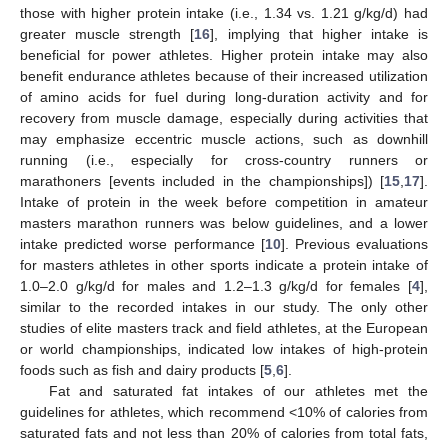
those with higher protein intake (i.e., 1.34 vs. 1.21 g/kg/d) had
greater muscle strength [
16
], implying that higher intake is
beneficial for power athletes. Higher protein intake may also
benefit endurance athletes because of their increased utilization
of amino acids for fuel during long-duration activity and for
recovery from muscle damage, especially during activities that
may emphasize eccentric muscle actions, such as downhill
running (i.e., especially for cross-country runners or
marathoners [events included in the championships]) [
15
,
17
].
Intake of protein in the week before competition in amateur
masters marathon runners was below guidelines, and a lower
intake predicted worse performance [
10
]. Previous evaluations
for masters athletes in other sports indicate a protein intake of
1.0–2.0 g/kg/d for males and 1.2–1.3 g/kg/d for females [
4
],
similar to the recorded intakes in our study. The only other
studies of elite masters track and field athletes, at the European
or world championships, indicated low intakes of high-protein
foods such as fish and dairy products [
5
,
6
].
Fat and saturated fat intakes of our athletes met the
guidelines for athletes, which recommend <10% of calories from
saturated fats and not less than 20% of calories from total fats,