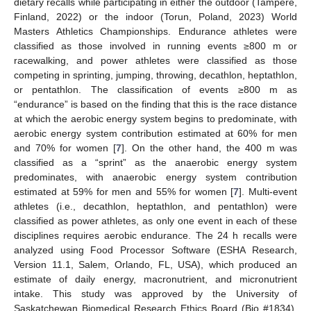
dietary recalls while participating in either the outdoor (Tampere,
Finland, 2022) or the indoor (Torun, Poland, 2023) World
Masters Athletics Championships. Endurance athletes were
classified as those involved in running events ≥800 m or
racewalking, and power athletes were classified as those
competing in sprinting, jumping, throwing, decathlon, heptathlon,
or pentathlon. The classification of events ≥800 m as
“endurance” is based on the finding that this is the race distance
at which the aerobic energy system begins to predominate, with
aerobic energy system contribution estimated at 60% for men
and 70% for women [
7
]. On the other hand, the 400 m was
classified as a “sprint” as the anaerobic energy system
predominates, with anaerobic energy system contribution
estimated at 59% for men and 55% for women [
7
]. Multi-event
athletes (i.e., decathlon, heptathlon, and pentathlon) were
classified as power athletes, as only one event in each of these
disciplines requires aerobic endurance. The 24 h recalls were
analyzed using Food Processor Software (ESHA Research,
Version 11.1, Salem, Orlando, FL, USA), which produced an
estimate of daily energy, macronutrient, and micronutrient
intake. This study was approved by the University of
Saskatchewan Biomedical Research Ethics Board (Bio #1834),