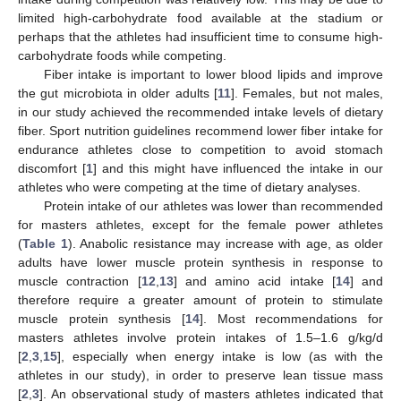
limited high-carbohydrate food available at the stadium or
perhaps that the athletes had insufficient time to consume high-
carbohydrate foods while competing.
Fiber intake is important to lower blood lipids and improve
the gut microbiota in older adults [
11
]. Females, but not males,
in our study achieved the recommended intake levels of dietary
fiber. Sport nutrition guidelines recommend lower fiber intake for
endurance athletes close to competition to avoid stomach
discomfort [
1
] and this might have influenced the intake in our
athletes who were competing at the time of dietary analyses.
Protein intake of our athletes was lower than recommended
for masters athletes, except for the female power athletes
(
Table 1
). Anabolic resistance may increase with age, as older
13. May
14. May
15. May
16. May
17. May
18. May
19. May
20. May
21. May
23. May
24. May
25. May
26. May
27. May
28. May
29. May
30. May
31. May
2. Jun
3. Jun
4. Jun
5. Jun
6. Jun
7. Jun
8. Jun
9. Jun
10. Jun
12. Jun
13. Jun
14. Jun
15. Jun
16. Jun
17. Jun
18. Jun
19. Jun
20. Jun
22. Jun
23. Jun
24. Jun
25. Jun
26. Jun
27. Jun
28. Jun
29. Jun
30. Jun
2. Jul
3. Jul
4. Jul
5. Jul
6. Jul
7. Jul
8. Jul
9. Jul
10. Jul
12. Jul
13. Jul
14. Jul
15. Jul
16. Jul
17. Jul
18. Jul
19. Jul
20. Jul
22. Jul
23. Jul
24. Jul
25. Jul
26. Jul
27. Jul
28. Jul
29. Jul
30. Jul
1. Aug
2. Aug
3. Aug
4. Aug
5. Aug
6. Aug
7. Aug
8. Aug
9. Aug
adults have lower muscle protein synthesis in response to
muscle contraction [
12
,
13
] and amino acid intake [
14
] and
therefore require a greater amount of protein to stimulate
muscle protein synthesis [
14
]. Most recommendations for
masters athletes involve protein intakes of 1.5–1.6 g/kg/d
[
2
,
3
,
15
], especially when energy intake is low (as with the
athletes in our study), in order to preserve lean tissue mass
[
2
,
3
]. An observational study of masters athletes indicated that