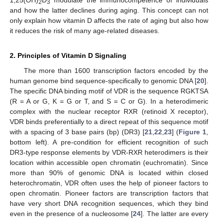
1,25(OH)
D
modulate the immunocompetence of individuals
2
3
and how the latter declines during aging. This concept can not
only explain how vitamin D affects the rate of aging but also how
it reduces the risk of many age-related diseases.
2. Principles of Vitamin D Signaling
The more than 1600 transcription factors encoded by the
human genome bind sequence-specifically to genomic DNA [
20
].
The specific DNA binding motif of VDR is the sequence RGKTSA
(R = A or G, K = G or T, and S = C or G). In a heterodimeric
complex with the nuclear receptor RXR (retinoid X receptor),
VDR binds preferentially to a direct repeat of this sequence motif
with a spacing of 3 base pairs (bp) (DR3) [
21
,
22
,
23
] (
Figure 1
,
bottom left). A pre-condition for efficient recognition of such
DR3-type response elements by VDR-RXR heterodimers is their
location within accessible open chromatin (euchromatin). Since
more than 90% of genomic DNA is located within closed
heterochromatin, VDR often uses the help of pioneer factors to
open chromatin. Pioneer factors are transcription factors that
have very short DNA recognition sequences, which they bind
even in the presence of a nucleosome [
24
]. The latter are every