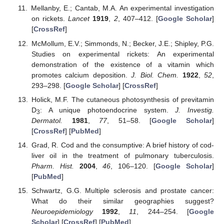
Mellanby, E.; Cantab, M.A. An experimental investigation
on rickets.
Lancet
1919
,
2
, 407–412. [
Google Scholar
]
[
CrossRef
]
McMollum, E.V.; Simmonds, N.; Becker, J.E.; Shipley, P.G.
Studies on experimental rickets: An experimental
demonstration of the existence of a vitamin which
promotes calcium deposition.
J. Biol. Chem.
1922
,
52
,
293–298. [
Google Scholar
] [
CrossRef
]
Holick, M.F. The cutaneous photosynthesis of previtamin
D
: A unique photoendocrine system.
J. Investig.
3
Dermatol.
1981
,
77
, 51–58. [
Google Scholar
]
[
CrossRef
] [
PubMed
]
Grad, R. Cod and the consumptive: A brief history of cod-
liver oil in the treatment of pulmonary tuberculosis.
Pharm. Hist.
2004
,
46
, 106–120. [
Google Scholar
]
[
PubMed
]
Schwartz, G.G. Multiple sclerosis and prostate cancer:
What do their similar geographies suggest?
Neuroepidemiology
1992
,
11
, 244–254. [
Google
Scholar
] [
CrossRef
] [
PubMed
]