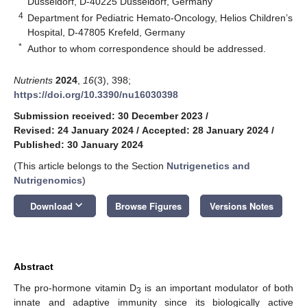
Düsseldorf, D-40225 Düsseldorf, Germany
4
Department for Pediatric Hemato-Oncology, Helios Children’s
Hospital, D-47805 Krefeld, Germany
*
Author to whom correspondence should be addressed.
Nutrients
2024
,
16
(3), 398;
https://doi.org/10.3390/nu16030398
Submission received: 30 December 2023
/
Revised: 24 January 2024
/
Accepted: 28 January 2024
/
Published: 30 January 2024
(This article belongs to the Section
Nutrigenetics and
Nutrigenomics
)
keyboard_arrow_down
Download
Browse Figures
Versions Notes
Abstract
The pro-hormone vitamin D
is an important modulator of both
3
innate and adaptive immunity since its biologically active