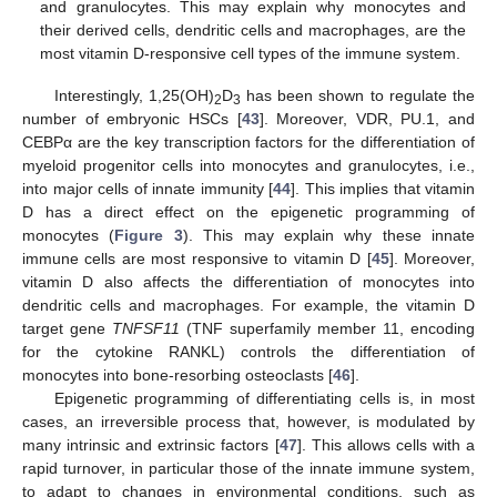
and granulocytes. This may explain why monocytes and
their derived cells, dendritic cells and macrophages, are the
most vitamin D-responsive cell types of the immune system.
Interestingly, 1,25(OH)
D
has been shown to regulate the
2
3
number of embryonic HSCs [
43
]. Moreover, VDR, PU.1, and
CEBPα are the key transcription factors for the differentiation of
myeloid progenitor cells into monocytes and granulocytes, i.e.,
into major cells of innate immunity [
44
]. This implies that vitamin
D has a direct effect on the epigenetic programming of
monocytes (
Figure 3
). This may explain why these innate
immune cells are most responsive to vitamin D [
45
]. Moreover,
vitamin D also affects the differentiation of monocytes into
dendritic cells and macrophages. For example, the vitamin D
target gene
TNFSF11
(TNF superfamily member 11, encoding
for the cytokine RANKL) controls the differentiation of
monocytes into bone-resorbing osteoclasts [
46
].
Epigenetic programming of differentiating cells is, in most
cases, an irreversible process that, however, is modulated by
many intrinsic and extrinsic factors [
47
]. This allows cells with a
rapid turnover, in particular those of the innate immune system,
to adapt to changes in environmental conditions, such as