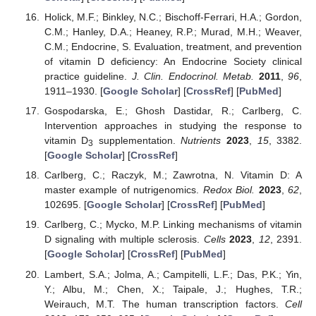
Holick, M.F.; Binkley, N.C.; Bischoff-Ferrari, H.A.; Gordon,
C.M.; Hanley, D.A.; Heaney, R.P.; Murad, M.H.; Weaver,
C.M.; Endocrine, S. Evaluation, treatment, and prevention
of vitamin D deficiency: An Endocrine Society clinical
practice guideline.
J. Clin. Endocrinol. Metab.
2011
,
96
,
1911–1930. [
Google Scholar
] [
CrossRef
] [
PubMed
]
Gospodarska, E.; Ghosh Dastidar, R.; Carlberg, C.
Intervention approaches in studying the response to
vitamin D
supplementation.
Nutrients
2023
,
15
, 3382.
3
[
Google Scholar
] [
CrossRef
]
Carlberg, C.; Raczyk, M.; Zawrotna, N. Vitamin D: A
master example of nutrigenomics.
Redox Biol.
2023
,
62
,
102695. [
Google Scholar
] [
CrossRef
] [
PubMed
]
Carlberg, C.; Mycko, M.P. Linking mechanisms of vitamin
D signaling with multiple sclerosis.
Cells
2023
,
12
, 2391.
[
Google Scholar
] [
CrossRef
] [
PubMed
]
Lambert, S.A.; Jolma, A.; Campitelli, L.F.; Das, P.K.; Yin,
Y.; Albu, M.; Chen, X.; Taipale, J.; Hughes, T.R.;
Weirauch, M.T. The human transcription factors.
Cell