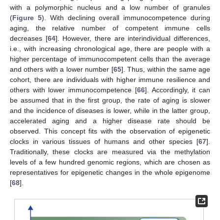
with a polymorphic nucleus and a low number of granules
(
Figure 5
). With declining overall immunocompetence during
aging, the relative number of competent immune cells
decreases [
64
]. However, there are interindividual differences,
i.e., with increasing chronological age, there are people with a
higher percentage of immunocompetent cells than the average
and others with a lower number [
65
]. Thus, within the same age
cohort, there are individuals with higher immune resilience and
others with lower immunocompetence [
66
]. Accordingly, it can
be assumed that in the first group, the rate of aging is slower
and the incidence of diseases is lower, while in the latter group,
accelerated aging and a higher disease rate should be
observed. This concept fits with the observation of epigenetic
clocks in various tissues of humans and other species [
67
].
Traditionally, these clocks are measured via the methylation
levels of a few hundred genomic regions, which are chosen as
representatives for epigenetic changes in the whole epigenome
[
68
].