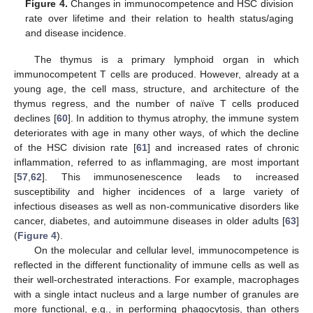
Figure 4.
Changes in immunocompetence and HSC division
rate over lifetime and their relation to health status/aging
and disease incidence.
The thymus is a primary lymphoid organ in which
immunocompetent T cells are produced. However, already at a
young age, the cell mass, structure, and architecture of the
thymus regress, and the number of naïve T cells produced
declines [
60
]. In addition to thymus atrophy, the immune system
deteriorates with age in many other ways, of which the decline
of the HSC division rate [
61
] and increased rates of chronic
inflammation, referred to as inflammaging, are most important
[
57
,
62
]. This immunosenescence leads to increased
susceptibility and higher incidences of a large variety of
infectious diseases as well as non-communicative disorders like
cancer, diabetes, and autoimmune diseases in older adults [
63
]
(
Figure 4
).
On the molecular and cellular level, immunocompetence is
reflected in the different functionality of immune cells as well as
their well-orchestrated interactions. For example, macrophages
with a single intact nucleus and a large number of granules are
more functional, e.g., in performing phagocytosis, than others