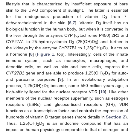
lifestyle that is characterized by insufficient exposure of bare
skin to the UV-B component of sunlight. The latter is essential
for the endogenous production of vitamin D
from 7-
3
dehydrocholesterol in the skin [
6
,
7
]. Vitamin D
itself has no
3
biological function in the human body, but when it is converted in
the liver through the enzymes CYP (cytochrome P450) 2R1 and
CYP27A1 to 25-hydroxyvitamin D
(25(OH)D
) and further in
3
3
the kidneys by the enzyme CYP27B1 to 1,25(OH)
D
, it acts as
2
3
a hormone [
8
] (
Figure 1
, top). Interestingly, cells of the innate
immune system, such as monocytes, macrophages, and
dendritic cells, as well as skin and bone cells, express the
CYP27B1
gene and are able to produce 1,25(OH)
D
for auto-
2
3
and paracrine purposes [
9
]. In an evolutionary adaptation
process, 1,25(OH)
D
became, some 550 million years ago, a
2
3
high-affinity ligand for the nuclear receptor VDR [
10
]. Like other
members of the nuclear receptor superfamily, such as estrogen
receptors (ESRs) and glucocorticoid receptors (GR), VDR
functions as a transcription factor and controls the expression of
hundreds of vitamin D target genes (more details in
Section 2
).
Thus, 1,25(OH)
D
is an endocrine compound that has an
2
3
impact on human physiology comparable to that of estrogen and