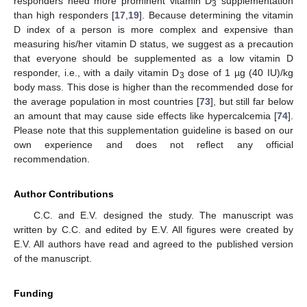
responders need more prominent vitamin D
supplementation
3
than high responders [
17
,
19
]. Because determining the vitamin
D index of a person is more complex and expensive than
measuring his/her vitamin D status, we suggest as a precaution
that everyone should be supplemented as a low vitamin D
responder, i.e., with a daily vitamin D
dose of 1 µg (40 IU)/kg
3
body mass. This dose is higher than the recommended dose for
the average population in most countries [
73
], but still far below
an amount that may cause side effects like hypercalcemia [
74
].
Please note that this supplementation guideline is based on our
own experience and does not reflect any official
recommendation.
Author Contributions
C.C. and E.V. designed the study. The manuscript was
written by C.C. and edited by E.V. All figures were created by
E.V. All authors have read and agreed to the published version
of the manuscript.
Funding