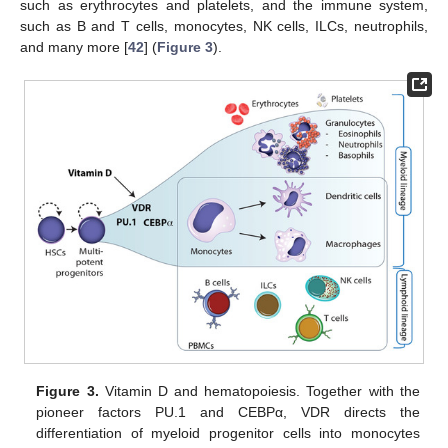
such as erythrocytes and platelets, and the immune system,
such as B and T cells, monocytes, NK cells, ILCs, neutrophils,
and many more [
42
] (
Figure 3
).
Figure 3.
Vitamin D and hematopoiesis. Together with the
pioneer factors PU.1 and CEBPα, VDR directs the
differentiation of myeloid progenitor cells into monocytes