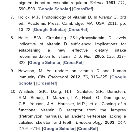
pigment is not an essential regulator.
Science
1981
,
211
,
590–593. [
Google Scholar
] [
CrossRef
]
Holick, M.F. Photobiology of Vitamin D. In
Vitamin D
, 3rd
ed.; Academic Press: Cambridge, MA, USA, 2011; pp.
13–22. [
Google Scholar
] [
CrossRef
]
Hollis, B.W. Circulating 25-hydroxyvitamin D levels
indicative of vitamin D sufficiency: Implications for
establishing a new effective dietary intake
recommendation for vitamin D.
J. Nutr.
2005
,
135
, 317–
322. [
Google Scholar
] [
CrossRef
]
Hewison, M. An update on vitamin D and human
immunity.
Clin. Endocrinol.
2012
,
76
, 315–325. [
Google
Scholar
] [
CrossRef
]
Whitfield, G.K.; Dang, H.T.; Schluter, S.F.; Bernstein,
R.M.; Bunag, T.; Manzon, L.A.; Hsieh, G.; Dominguez,
C.E.; Youson, J.H.; Haussler, M.R.; et al. Cloning of a
functional vitamin D receptor from the lamprey
(Petromyzon marinus), an ancient vertebrate lacking a
calcified skeleton and teeth.
Endocrinology
2003
,
144
,
2704–2716. [
Google Scholar
] [
CrossRef
]