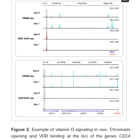
Figure 2.
Example of vitamin D signaling in vivo. Chromatin
opening and VDR binding at the loci of the genes
CD14