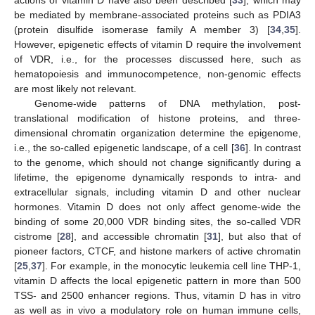
actions of vitamin D have also been described [
33
], which may
be mediated by membrane-associated proteins such as PDIA3
(protein disulfide isomerase family A member 3) [
34
,
35
].
However, epigenetic effects of vitamin D require the involvement
of VDR, i.e., for the processes discussed here, such as
hematopoiesis and immunocompetence, non-genomic effects
are most likely not relevant.
Genome-wide patterns of DNA methylation, post-
translational modification of histone proteins, and three-
dimensional chromatin organization determine the epigenome,
i.e., the so-called epigenetic landscape, of a cell [
36
]. In contrast
to the genome, which should not change significantly during a
lifetime, the epigenome dynamically responds to intra- and
extracellular signals, including vitamin D and other nuclear
hormones. Vitamin D does not only affect genome-wide the
binding of some 20,000 VDR binding sites, the so-called VDR
cistrome [
28
], and accessible chromatin [
31
], but also that of
pioneer factors, CTCF, and histone markers of active chromatin
[
25
,
37
]. For example, in the monocytic leukemia cell line THP-1,
vitamin D affects the local epigenetic pattern in more than 500
TSS- and 2500 enhancer regions. Thus, vitamin D has in vitro
as well as in vivo a modulatory role on human immune cells,