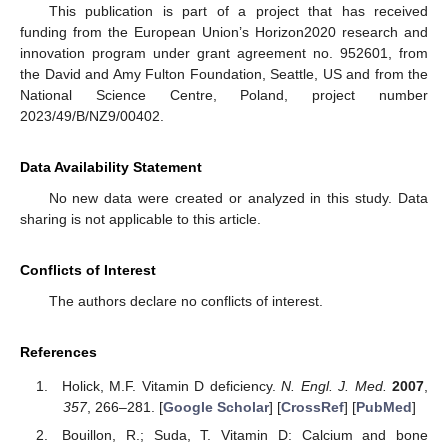
This publication is part of a project that has received
funding from the European Union’s Horizon2020 research and
innovation program under grant agreement no. 952601, from
the David and Amy Fulton Foundation, Seattle, US and from the
National Science Centre, Poland, project number
2023/49/B/NZ9/00402.
Data Availability Statement
No new data were created or analyzed in this study. Data
sharing is not applicable to this article.
Conflicts of Interest
The authors declare no conflicts of interest.
References
Holick, M.F. Vitamin D deficiency.
N. Engl. J. Med.
2007
,
357
, 266–281. [
Google Scholar
] [
CrossRef
] [
PubMed
]
Bouillon, R.; Suda, T. Vitamin D: Calcium and bone