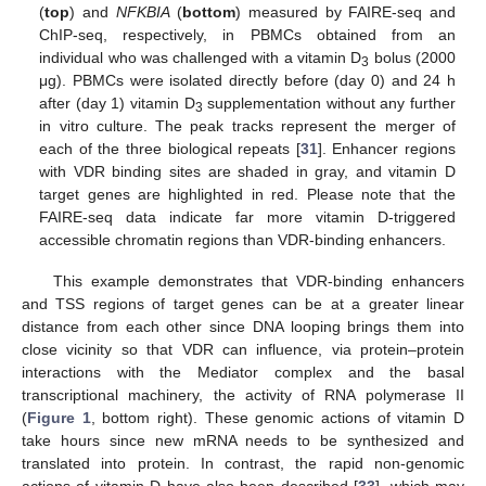
(
top
) and
NFKBIA
(
bottom
) measured by FAIRE-seq and
ChIP-seq, respectively, in PBMCs obtained from an
individual who was challenged with a vitamin D
bolus (2000
3
μg). PBMCs were isolated directly before (day 0) and 24 h
after (day 1) vitamin D
supplementation without any further
3
in vitro culture. The peak tracks represent the merger of
each of the three biological repeats [
31
]. Enhancer regions
with VDR binding sites are shaded in gray, and vitamin D
target genes are highlighted in red. Please note that the
FAIRE-seq data indicate far more vitamin D-triggered
accessible chromatin regions than VDR-binding enhancers.
This example demonstrates that VDR-binding enhancers
and TSS regions of target genes can be at a greater linear
distance from each other since DNA looping brings them into
close vicinity so that VDR can influence, via protein–protein
interactions with the Mediator complex and the basal
transcriptional machinery, the activity of RNA polymerase II
(
Figure 1
, bottom right). These genomic actions of vitamin D
take hours since new mRNA needs to be synthesized and
translated into protein. In contrast, the rapid non-genomic