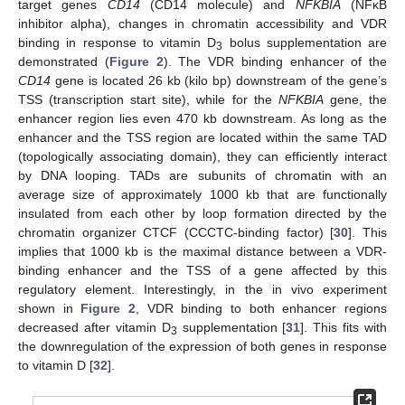
target genes
CD14
(CD14 molecule) and
NFKBIA
(NFκB
inhibitor alpha), changes in chromatin accessibility and VDR
binding in response to vitamin D
bolus supplementation are
3
demonstrated (
Figure 2
). The VDR binding enhancer of the
CD14
gene is located 26 kb (kilo bp) downstream of the gene’s
TSS (transcription start site), while for the
NFKBIA
gene, the
enhancer region lies even 470 kb downstream. As long as the
enhancer and the TSS region are located within the same TAD
(topologically associating domain), they can efficiently interact
by DNA looping. TADs are subunits of chromatin with an
average size of approximately 1000 kb that are functionally
insulated from each other by loop formation directed by the
chromatin organizer CTCF (CCCTC-binding factor) [
30
]. This
implies that 1000 kb is the maximal distance between a VDR-
binding enhancer and the TSS of a gene affected by this
regulatory element. Interestingly, in the in vivo experiment
shown in
Figure 2
, VDR binding to both enhancer regions
decreased after vitamin D
supplementation [
31
]. This fits with
3
the downregulation of the expression of both genes in response
to vitamin D [
32
].