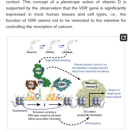
cortisol. This concept of a pleiotropic action of vitamin D is
supported by the observation that the
VDR
gene is significantly
expressed in most human tissues and cell types, i.e., the
function of VDR seems not to be restricted to the intestine for
controlling the resorption of calcium.