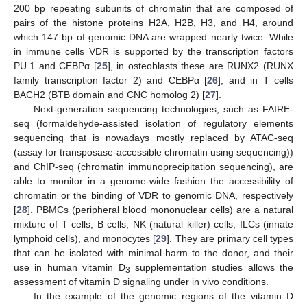
200 bp repeating subunits of chromatin that are composed of
pairs of the histone proteins H2A, H2B, H3, and H4, around
which 147 bp of genomic DNA are wrapped nearly twice. While
in immune cells VDR is supported by the transcription factors
PU.1 and CEBPα [
25
], in osteoblasts these are RUNX2 (RUNX
family transcription factor 2) and CEBPα [
26
], and in T cells
BACH2 (BTB domain and CNC homolog 2) [
27
].
Next-generation sequencing technologies, such as FAIRE-
seq (formaldehyde-assisted isolation of regulatory elements
sequencing that is nowadays mostly replaced by ATAC-seq
(assay for transposase-accessible chromatin using sequencing))
and ChIP-seq (chromatin immunoprecipitation sequencing), are
able to monitor in a genome-wide fashion the accessibility of
chromatin or the binding of VDR to genomic DNA, respectively
[
28
]. PBMCs (peripheral blood mononuclear cells) are a natural
mixture of T cells, B cells, NK (natural killer) cells, ILCs (innate
lymphoid cells), and monocytes [
29
]. They are primary cell types
that can be isolated with minimal harm to the donor, and their
use in human vitamin D
supplementation studies allows the
3
assessment of vitamin D signaling under in vivo conditions.
In the example of the genomic regions of the vitamin D