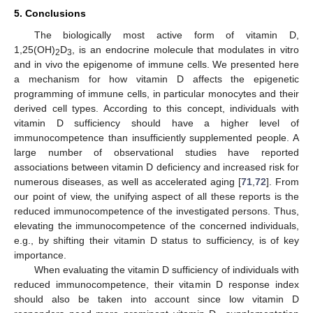
5. Conclusions
The biologically most active form of vitamin D,
1,25(OH)
D
, is an endocrine molecule that modulates in vitro
2
3
and in vivo the epigenome of immune cells. We presented here
a mechanism for how vitamin D affects the epigenetic
programming of immune cells, in particular monocytes and their
derived cell types. According to this concept, individuals with
vitamin D sufficiency should have a higher level of
immunocompetence than insufficiently supplemented people. A
large number of observational studies have reported
associations between vitamin D deficiency and increased risk for
numerous diseases, as well as accelerated aging [
71
,
72
]. From
our point of view, the unifying aspect of all these reports is the
reduced immunocompetence of the investigated persons. Thus,
elevating the immunocompetence of the concerned individuals,
e.g., by shifting their vitamin D status to sufficiency, is of key
importance.
When evaluating the vitamin D sufficiency of individuals with
reduced immunocompetence, their vitamin D response index
should also be taken into account since low vitamin D