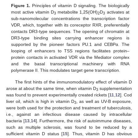
Figure 1.
Principles of vitamin D signaling. The biologically
most active vitamin D
metabolite 1,25(OH)
D
activates at
3
2
3
sub-nanomolecular concentrations the transcription factor
VDR, which, together with its coreceptor RXR, preferentially
contacts DR3-type sequences. The opening of chromatin at
DR3-type binding sites carrying enhancer regions is
supported by the pioneer factors PU.1 and CEBPα. The
looping of enhancers to TSS regions facilitates protein–
protein contacts in activated VDR via the Mediator complex
and the basal transcriptional machinery with RNA
polymerase II. This modulates target gene transcription.
The first hints of the immunomodulatory effect of vitamin D
arose at about the same time, when vitamin D
supplementation
3
was found to prevent experimentally created rickets [
11
,
12
]. Cod
liver oil, which is high in vitamin D
, as well as UV-B exposure,
3
were both used for the protection and treatment of tuberculosis,
i.e., against an infectious disease caused by intracellular
bacteria [
13
,
14
]. Furthermore, the risk of autoimmune diseases,
such as multiple sclerosis, was found to be reduced by a
sufficient vitamin D status [
15
]. Thus, vitamin D has obvious