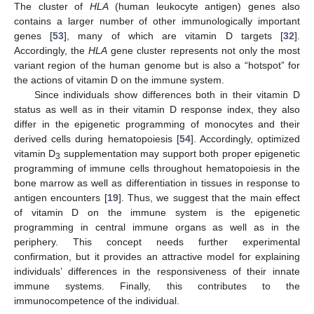
The cluster of
HLA
(human leukocyte antigen) genes also
contains a larger number of other immunologically important
genes [
53
], many of which are vitamin D targets [
32
].
Accordingly, the
HLA
gene cluster represents not only the most
variant region of the human genome but is also a “hotspot” for
the actions of vitamin D on the immune system.
Since individuals show differences both in their vitamin D
status as well as in their vitamin D response index, they also
differ in the epigenetic programming of monocytes and their
derived cells during hematopoiesis [
54
]. Accordingly, optimized
vitamin D
supplementation may support both proper epigenetic
3
programming of immune cells throughout hematopoiesis in the
bone marrow as well as differentiation in tissues in response to
antigen encounters [
19
]. Thus, we suggest that the main effect
of vitamin D on the immune system is the epigenetic
programming in central immune organs as well as in the
periphery. This concept needs further experimental
confirmation, but it provides an attractive model for explaining
individuals’ differences in the responsiveness of their innate
immune systems. Finally, this contributes to the
immunocompetence of the individual.