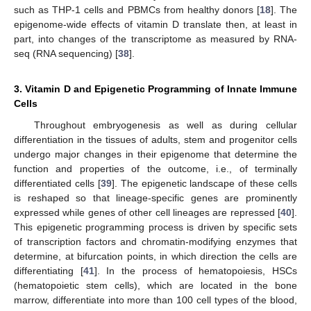
such as THP-1 cells and PBMCs from healthy donors [
18
]. The
epigenome-wide effects of vitamin D translate then, at least in
part, into changes of the transcriptome as measured by RNA-
seq (RNA sequencing) [
38
].
3. Vitamin D and Epigenetic Programming of Innate Immune
Cells
Throughout embryogenesis as well as during cellular
differentiation in the tissues of adults, stem and progenitor cells
undergo major changes in their epigenome that determine the
function and properties of the outcome, i.e., of terminally
differentiated cells [
39
]. The epigenetic landscape of these cells
is reshaped so that lineage-specific genes are prominently
expressed while genes of other cell lineages are repressed [
40
].
This epigenetic programming process is driven by specific sets
of transcription factors and chromatin-modifying enzymes that
determine, at bifurcation points, in which direction the cells are
differentiating [
41
]. In the process of hematopoiesis, HSCs
(hematopoietic stem cells), which are located in the bone
marrow, differentiate into more than 100 cell types of the blood,