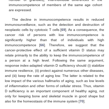
immunocompetence of members of the same age cohort
are expressed.
The decline in immunocompetence results in reduced
immunosurveillance, such as the detection and destruction of
neoplastic cells by cytotoxic T cells [
69
]. As a consequence, the
11. May
12. May
13. May
14. May
15. May
16. May
17. May
18. May
19. May
21. May
22. May
23. May
24. May
25. May
26. May
27. May
28. May
29. May
31. May
1. Jun
2. Jun
3. Jun
4. Jun
5. Jun
6. Jun
7. Jun
8. Jun
10. Jun
11. Jun
12. Jun
13. Jun
14. Jun
15. Jun
16. Jun
17. Jun
18. Jun
20. Jun
21. Jun
22. Jun
23. Jun
24. Jun
25. Jun
26. Jun
27. Jun
28. Jun
30. Jun
1. Jul
2. Jul
3. Jul
4. Jul
5. Jul
6. Jul
7. Jul
8. Jul
10. Jul
11. Jul
12. Jul
13. Jul
14. Jul
15. Jul
16. Jul
17. Jul
18. Jul
20. Jul
21. Jul
22. Jul
23. Jul
24. Jul
25. Jul
26. Jul
27. Jul
28. Jul
30. Jul
31. Jul
1. Aug
2. Aug
3. Aug
4. Aug
5. Aug
6. Aug
7. Aug
cancer risk of persons with low immunocompetence is
significantly higher than that of individuals with high
immunocompetence [
66
]. Therefore, we suggest that the
cancer-protective effect of a sufficient vitamin D status may
relate primarily to the ability to keep the immunocompetence of
a person at a high level. Following the same argument,
response index-adapted vitamin D sufficiency should (i) stabilize
immune resilience, (ii) protect against numerous other diseases,
and (iii) keep the rate of aging low. The latter is related to the
low impact of the various hallmarks of aging, such as low levels
of inflammation and other forms of cellular stress. Thus, vitamin
D sufficiency is an important component of healthy aging, not
only for keeping bone and skeletal muscle in good shape but
also for the homeostasis of the immune system [
70
].