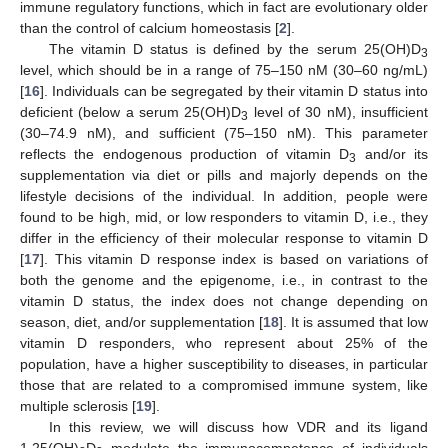
immune regulatory functions, which in fact are evolutionary older
than the control of calcium homeostasis [
2
].
The vitamin D status is defined by the serum 25(OH)D
3
level, which should be in a range of 75–150 nM (30–60 ng/mL)
[
16
]. Individuals can be segregated by their vitamin D status into
deficient (below a serum 25(OH)D
level of 30 nM), insufficient
3
(30–74.9 nM), and sufficient (75–150 nM). This parameter
reflects the endogenous production of vitamin D
and/or its
3
supplementation via diet or pills and majorly depends on the
lifestyle decisions of the individual. In addition, people were
found to be high, mid, or low responders to vitamin D, i.e., they
differ in the efficiency of their molecular response to vitamin D
[
17
]. This vitamin D response index is based on variations of
both the genome and the epigenome, i.e., in contrast to the
vitamin D status, the index does not change depending on
season, diet, and/or supplementation [
18
]. It is assumed that low
vitamin D responders, who represent about 25% of the
population, have a higher susceptibility to diseases, in particular
those that are related to a compromised immune system, like
multiple sclerosis [
19
].
In this review, we will discuss how VDR and its ligand