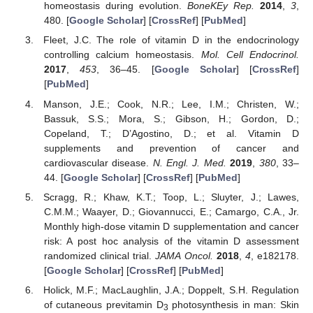
homeostasis during evolution.
BoneKEy Rep.
2014
,
3
,
480. [
Google Scholar
] [
CrossRef
] [
PubMed
]
Fleet, J.C. The role of vitamin D in the endocrinology
controlling calcium homeostasis.
Mol. Cell Endocrinol.
2017
,
453
, 36–45. [
Google Scholar
] [
CrossRef
]
[
PubMed
]
Manson, J.E.; Cook, N.R.; Lee, I.M.; Christen, W.;
Bassuk, S.S.; Mora, S.; Gibson, H.; Gordon, D.;
Copeland, T.; D’Agostino, D.; et al. Vitamin D
supplements and prevention of cancer and
cardiovascular disease.
N. Engl. J. Med.
2019
,
380
, 33–
44. [
Google Scholar
] [
CrossRef
] [
PubMed
]
Scragg, R.; Khaw, K.T.; Toop, L.; Sluyter, J.; Lawes,
C.M.M.; Waayer, D.; Giovannucci, E.; Camargo, C.A., Jr.
Monthly high-dose vitamin D supplementation and cancer
risk: A post hoc analysis of the vitamin D assessment
randomized clinical trial.
JAMA Oncol.
2018
,
4
, e182178.
[
Google Scholar
] [
CrossRef
] [
PubMed
]
Holick, M.F.; MacLaughlin, J.A.; Doppelt, S.H. Regulation
of cutaneous previtamin D
photosynthesis in man: Skin
3