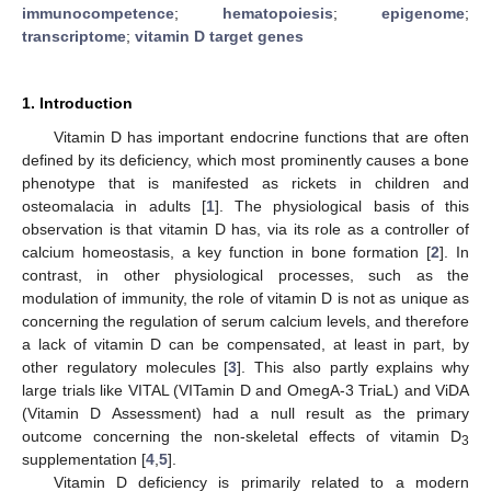
immunocompetence
;
hematopoiesis
;
epigenome
;
transcriptome
;
vitamin D target genes
1. Introduction
Vitamin D has important endocrine functions that are often
defined by its deficiency, which most prominently causes a bone
phenotype that is manifested as rickets in children and
osteomalacia in adults [
1
]. The physiological basis of this
observation is that vitamin D has, via its role as a controller of
calcium homeostasis, a key function in bone formation [
2
]. In
contrast, in other physiological processes, such as the
modulation of immunity, the role of vitamin D is not as unique as
concerning the regulation of serum calcium levels, and therefore
a lack of vitamin D can be compensated, at least in part, by
other regulatory molecules [
3
]. This also partly explains why
large trials like VITAL (VITamin D and OmegA-3 TriaL) and ViDA
(Vitamin D Assessment) had a null result as the primary
outcome concerning the non-skeletal effects of vitamin D
3
supplementation [
4
,
5
].
Vitamin D deficiency is primarily related to a modern