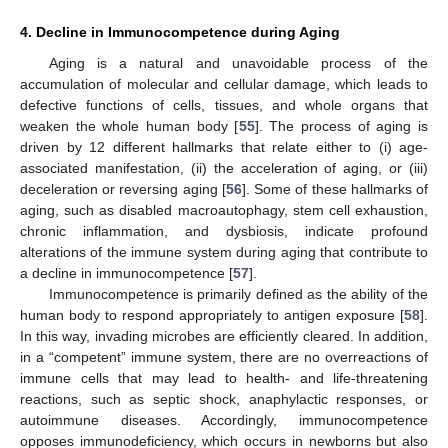
4. Decline in Immunocompetence during Aging
Aging is a natural and unavoidable process of the
accumulation of molecular and cellular damage, which leads to
defective functions of cells, tissues, and whole organs that
weaken the whole human body [
55
]. The process of aging is
driven by 12 different hallmarks that relate either to (i) age-
associated manifestation, (ii) the acceleration of aging, or (iii)
deceleration or reversing aging [
56
]. Some of these hallmarks of
aging, such as disabled macroautophagy, stem cell exhaustion,
chronic inflammation, and dysbiosis, indicate profound
alterations of the immune system during aging that contribute to
a decline in immunocompetence [
57
].
Immunocompetence is primarily defined as the ability of the
human body to respond appropriately to antigen exposure [
58
].
In this way, invading microbes are efficiently cleared. In addition,
in a “competent” immune system, there are no overreactions of
immune cells that may lead to health- and life-threatening
reactions, such as septic shock, anaphylactic responses, or
autoimmune diseases. Accordingly, immunocompetence
opposes immunodeficiency, which occurs in newborns but also