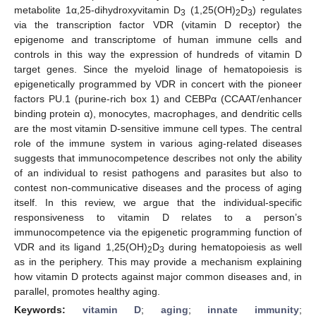
metabolite 1α,25-dihydroxyvitamin D
(1,25(OH)
D
) regulates
3
2
3
via the transcription factor VDR (vitamin D receptor) the
epigenome and transcriptome of human immune cells and
controls in this way the expression of hundreds of vitamin D
target genes. Since the myeloid linage of hematopoiesis is
epigenetically programmed by VDR in concert with the pioneer
factors PU.1 (purine-rich box 1) and CEBPα (CCAAT/enhancer
binding protein α), monocytes, macrophages, and dendritic cells
are the most vitamin D-sensitive immune cell types. The central
role of the immune system in various aging-related diseases
suggests that immunocompetence describes not only the ability
of an individual to resist pathogens and parasites but also to
contest non-communicative diseases and the process of aging
itself. In this review, we argue that the individual-specific
responsiveness to vitamin D relates to a person’s
immunocompetence via the epigenetic programming function of
VDR and its ligand 1,25(OH)
D
during hematopoiesis as well
2
3
as in the periphery. This may provide a mechanism explaining
how vitamin D protects against major common diseases and, in
parallel, promotes healthy aging.
Keywords:
vitamin D
;
aging
;
innate immunity
;