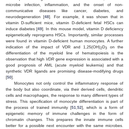
microbe infection, inflammation, and the onset of non-
communicative diseases like cancer, diabetes, and
neurodegeneration [
48
]. For example, it was shown that in
vitamin D-sufficient mice, vitamin D-deficient fetal HSCs can
induce diabetes [
49
]. In this mouse model, vitamin D deficiency
epigenetically reprograms HSCs. Importantly, similar processes
were found in vitamin D-deficient human monocytes. A further
indication of the impact of VDR and 1,25(OH)
D
on the
2
3
differentiation of the myeloid line of hematopoiesis is the
observation that high
VDR
gene expression is associated with a
good prognosis of AML (acute myeloid leukemia) and that
synthetic VDR ligands are promising disease-modifying drugs
[
50
].
Monocytes not only control the inflammatory response of
the body but also coordinate, via their derived cells, dendritic
cells and macrophages, the response to many different types of
stress. This specification of monocyte differentiation is part of
the process of trained immunity [
51
,
52
], which is a form of
epigenetic memory of immune challenges in the form of
chromatin changes. This prepares the innate immune cells
better for a possible next encounter with the same microbes.