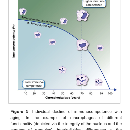
Figure 5.
Individual decline of immunocompetence with
aging. In the example of macrophages of different
functionality (depicted via the integrity of the nucleus and the
number of granules), interindividual differences in the