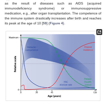
as the result of diseases such as AIDS (acquired
immunodeficiency syndrome) or immunosuppressive
medication, e.g., after organ transplantation. The competence of
the immune system drastically increases after birth and reaches
its peak at the age of 10 [
59
] (
Figure 4
).