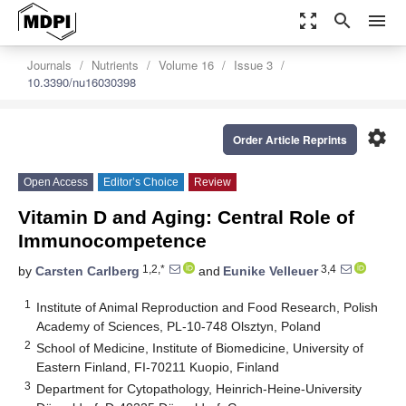
zoom_out_map
search
menu
Journals
Nutrients
Volume 16
Issue 3
10.3390/nu16030398
settings
Order Article Reprints
Open Access
Editor’s Choice
Review
Vitamin D and Aging: Central Role of
Immunocompetence
1,2,*
3,4
by
Carsten Carlberg
and
Eunike Velleuer
1
Institute of Animal Reproduction and Food Research, Polish
Academy of Sciences, PL-10-748 Olsztyn, Poland
2
School of Medicine, Institute of Biomedicine, University of
Eastern Finland, FI-70211 Kuopio, Finland
3
Department for Cytopathology, Heinrich-Heine-University