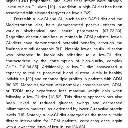
higher CHO proportions, and lower fiber intake were strongly
linked to high-GL diets [
19
]. In addition, a high-GI diet has been
associated with elevated triglyceride levels [
82
].
Diets with a low GI and GL, such as the DASH diet and the
Mediterranean diet, have demonstrated positive effects on
various biochemical and health parameters [
67
,
72
,
83
].
Regarding obstetric and fetal outcomes in GDM patients, lower-
GI diets have demonstrated potential benefits, although the
findings are still debatable [
81
]. Notably, lower insulin utilization
was observed in individuals adhering to a low-GI diet,
characterized by the consumption of high-quality, complex
CHOs [
18
,
84
,
85
]. Additionally, a low-GI diet showcased a
capacity to reduce post-meal blood glucose levels in healthy
individuals [
20
] and enhance lipid profiles in patients with GDM
[
86
,
87
]. Moreover, women with normal glucose tolerance, GDM,
or T2DM may experience less maternal weight gain when
following a low-GI diet [
18
,
52
]. This dietary approach has also
been linked to reduced glucose swings and decreased
inflammatory markers, as evidenced by lower C-reactive protein
levels [
18
]. Notably, a low-GI diet emerged as the most suitable
dietary intervention for GDM patients, correlating once again
with a lower frequency of insulin use [
66
,
88
].