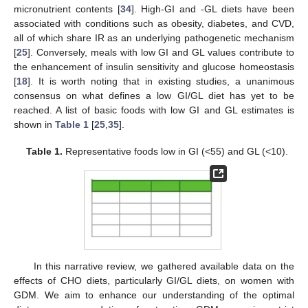
micronutrient contents [
34
]. High-GI and -GL diets have been
associated with conditions such as obesity, diabetes, and CVD,
all of which share IR as an underlying pathogenetic mechanism
[
25
]. Conversely, meals with low GI and GL values contribute to
the enhancement of insulin sensitivity and glucose homeostasis
[
18
]. It is worth noting that in existing studies, a unanimous
consensus on what defines a low GI/GL diet has yet to be
reached. A list of basic foods with low GI and GL estimates is
shown in
Table 1
[
25
,
35
].
Table 1.
Representative foods low in GI (<55) and GL (<10).
In this narrative review, we gathered available data on the
effects of CHO diets, particularly GI/GL diets, on women with
GDM. We aim to enhance our understanding of the optimal