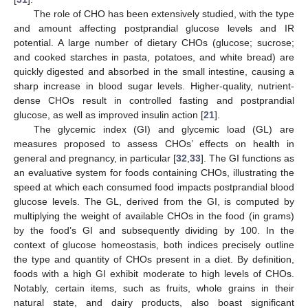
The role of CHO has been extensively studied, with the type
and amount affecting postprandial glucose levels and IR
potential. A large number of dietary CHOs (glucose; sucrose;
and cooked starches in pasta, potatoes, and white bread) are
quickly digested and absorbed in the small intestine, causing a
sharp increase in blood sugar levels. Higher-quality, nutrient-
dense CHOs result in controlled fasting and postprandial
glucose, as well as improved insulin action [
21
].
The glycemic index (GI) and glycemic load (GL) are
measures proposed to assess CHOs’ effects on health in
general and pregnancy, in particular [
32
,
33
]. The GI functions as
an evaluative system for foods containing CHOs, illustrating the
speed at which each consumed food impacts postprandial blood
glucose levels. The GL, derived from the GI, is computed by
multiplying the weight of available CHOs in the food (in grams)
by the food’s GI and subsequently dividing by 100. In the
context of glucose homeostasis, both indices precisely outline
the type and quantity of CHOs present in a diet. By definition,
foods with a high GI exhibit moderate to high levels of CHOs.
Notably, certain items, such as fruits, whole grains in their
natural state, and dairy products, also boast significant