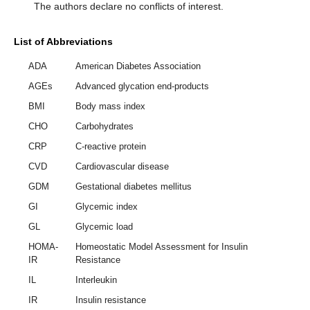
The authors declare no conflicts of interest.
List of Abbreviations
ADA
American Diabetes Association
AGEs
Advanced glycation end-products
BMI
Body mass index
CHO
Carbohydrates
CRP
C-reactive protein
CVD
Cardiovascular disease
GDM
Gestational diabetes mellitus
GI
Glycemic index
GL
Glycemic load
HOMA-
Homeostatic Model Assessment for Insulin
IR
Resistance
IL
Interleukin
IR
Insulin resistance