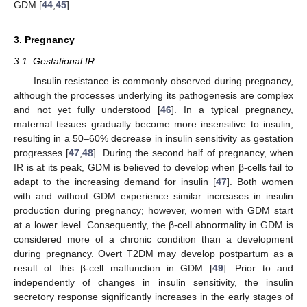
GDM [
44
,
45
].
3. Pregnancy
3.1. Gestational IR
Insulin resistance is commonly observed during pregnancy,
although the processes underlying its pathogenesis are complex
and not yet fully understood [
46
]. In a typical pregnancy,
maternal tissues gradually become more insensitive to insulin,
resulting in a 50–60% decrease in insulin sensitivity as gestation
progresses [
47
,
48
]. During the second half of pregnancy, when
IR is at its peak, GDM is believed to develop when β-cells fail to
adapt to the increasing demand for insulin [
47
]. Both women
with and without GDM experience similar increases in insulin
production during pregnancy; however, women with GDM start
at a lower level. Consequently, the β-cell abnormality in GDM is
considered more of a chronic condition than a development
during pregnancy. Overt T2DM may develop postpartum as a
result of this β-cell malfunction in GDM [
49
]. Prior to and
independently of changes in insulin sensitivity, the insulin
secretory response significantly increases in the early stages of