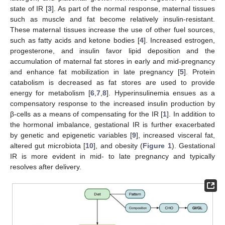
state of IR [
3
]. As part of the normal response, maternal tissues
such as muscle and fat become relatively insulin-resistant.
These maternal tissues increase the use of other fuel sources,
such as fatty acids and ketone bodies [
4
]. Increased estrogen,
progesterone, and insulin favor lipid deposition and the
accumulation of maternal fat stores in early and mid-pregnancy
and enhance fat mobilization in late pregnancy [
5
]. Protein
catabolism is decreased as fat stores are used to provide
energy for metabolism [
6
,
7
,
8
]. Hyperinsulinemia ensues as a
compensatory response to the increased insulin production by
β-cells as a means of compensating for the IR [
1
]. In addition to
the hormonal imbalance, gestational IR is further exacerbated
by genetic and epigenetic variables [
9
], increased visceral fat,
altered gut microbiota [
10
], and obesity (
Figure 1
). Gestational
IR is more evident in mid- to late pregnancy and typically
resolves after delivery.