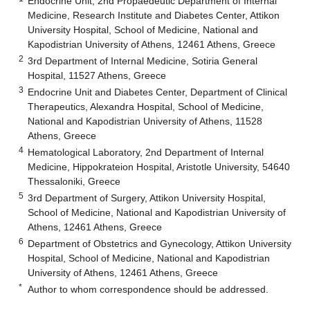
Endocrine Unit, 2nd Propaedeutic Department of Internal
Medicine, Research Institute and Diabetes Center, Attikon
University Hospital, School of Medicine, National and
Kapodistrian University of Athens, 12461 Athens, Greece
2
3rd Department of Internal Medicine, Sotiria General
Hospital, 11527 Athens, Greece
3
Endocrine Unit and Diabetes Center, Department of Clinical
Therapeutics, Alexandra Hospital, School of Medicine,
National and Kapodistrian University of Athens, 11528
Athens, Greece
4
Hematological Laboratory, 2nd Department of Internal
Medicine, Hippokrateion Hospital, Aristotle University, 54640
Thessaloniki, Greece
5
3rd Department of Surgery, Attikon University Hospital,
School of Medicine, National and Kapodistrian University of
Athens, 12461 Athens, Greece
6
Department of Obstetrics and Gynecology, Attikon University
Hospital, School of Medicine, National and Kapodistrian
University of Athens, 12461 Athens, Greece
*
Author to whom correspondence should be addressed.