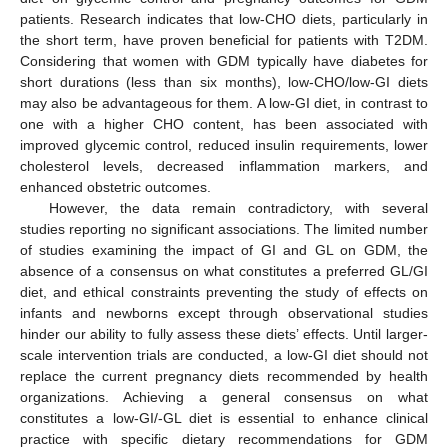
patients. Research indicates that low-CHO diets, particularly in
the short term, have proven beneficial for patients with T2DM.
Considering that women with GDM typically have diabetes for
short durations (less than six months), low-CHO/low-GI diets
may also be advantageous for them. A low-GI diet, in contrast to
one with a higher CHO content, has been associated with
improved glycemic control, reduced insulin requirements, lower
cholesterol levels, decreased inflammation markers, and
enhanced obstetric outcomes.
However, the data remain contradictory, with several
studies reporting no significant associations. The limited number
of studies examining the impact of GI and GL on GDM, the
absence of a consensus on what constitutes a preferred GL/GI
diet, and ethical constraints preventing the study of effects on
infants and newborns except through observational studies
hinder our ability to fully assess these diets’ effects. Until larger-
scale intervention trials are conducted, a low-GI diet should not
replace the current pregnancy diets recommended by health
organizations. Achieving a general consensus on what
constitutes a low-GI/-GL diet is essential to enhance clinical
practice with specific dietary recommendations for GDM