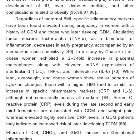
development of IR, overt diabetes mellitus, and other
complications related to obesity [
95
,
96
,
97
,
98
].
Regardless of maternal BMI, specific inflammatory markers
have been found elevated during pregnancy in women with a
history of GDM and those who later develop GDM. Circulating
tumor necrosis factor-alpha (TNF-α), as a biomarker of
inflammation, decreases in early pregnancy, accompanied by an
increase in insulin sensitivity [
40
]. In a study by Challier et al.,
obese women exhibited a 2–3-fold increase in placental
macrophages along with elevated mRNA expressions of
interleukin-1 (IL-1), TNF-α, and interleukin-6 (IL-6) [
73
]. While
lean, overweight, and obese women show similar patterns of
cytokine changes, those with a higher BMI tend to exhibit an
increase in specific inflammatory markers (CRP and IL-6),
although not consistently across all markers [
94
]. Serum C-
reactive protein (CRP) levels during the late second and early
third trimesters are associated with GDM and weight gain,
whereas elevated highly sensitive CRP levels in GDM patients
may indicate an increased risk of later developing T2DM [
99
].
Effects of Diet, CHOs, and GI/GL Indices on Gestational
Inflammation