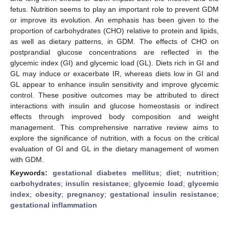
fetus. Nutrition seems to play an important role to prevent GDM
or improve its evolution. An emphasis has been given to the
proportion of carbohydrates (CHO) relative to protein and lipids,
as well as dietary patterns, in GDM. The effects of CHO on
postprandial glucose concentrations are reflected in the
glycemic index (GI) and glycemic load (GL). Diets rich in GI and
GL may induce or exacerbate IR, whereas diets low in GI and
GL appear to enhance insulin sensitivity and improve glycemic
control. These positive outcomes may be attributed to direct
interactions with insulin and glucose homeostasis or indirect
effects through improved body composition and weight
management. This comprehensive narrative review aims to
explore the significance of nutrition, with a focus on the critical
evaluation of GI and GL in the dietary management of women
with GDM.
Keywords:
gestational diabetes mellitus
;
diet
;
nutrition
;
carbohydrates
;
insulin resistance
;
glycemic load
;
glycemic
index
;
obesity
;
pregnancy
;
gestational insulin resistance
;
gestational inflammation