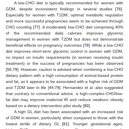
A low-CHO diet is typically recommended for women with
GDM, despite inconsistent findings in several studies [
76
].
Especially for women with T1DM, optimal metabolic regulation
and more successful pregnancies seem to be achieved through
CHO counting [
77
]. A moderately low-CHO diet comprising 40%
of the recommended daily calories improves glycemic
management in women with T2DM but does not demonstrate
beneficial effects on pregnancy outcomes [
78
]. While a low-CHO
diet improves short-term glycemic control in women with GDM,
no impact on insulin requirements (in women receiving insulin
treatment) or the success of pregnancies has been observed
[
50
,
79
]. However, caution is advised when combining a low-CHO
dietary pattern with a high consumption of animal-based protein
and fat, as it appears to be associated with a higher risk of GDM
and T2DM later in life [
44
,
79
]. Hernandez et al. also suggested
that contrary to conventional advice, a high-complex-CHO/low-
fat diet may improve maternal IR and reduce newborn obesity
based on a dietary intervention pilot study [
80
].
A high GL diet has been associated with an increased risk
of GDM in women, particularly when compared to those with the
lowest tertile of dietary GL [
81
]. Younger gestational ages,