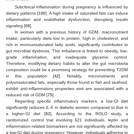
Subclinical inflammation during pregnancy is influenced by
dietary patterns [
100
]. A high intake of saturated fats can induce
inflammation and endothelial dysfunction, disrupting insulin
signaling [
68
].
In women with a previous history of GDM, macronutrient
intake, particularly diets low in protein, high in cholesterol, and
rich in monounsaturated fatty acids, significantly contributes to
gut microbial dysbiosis. This imbalance is linked to obesity, low-
grade inflammation, and inadequate glycemic control.
Therefore, modifying dietary habits to alter the gut microbiota
composition could be a promising strategy for preventing T2DM
in this population [
42
]. Notably, micronutrients and
polyunsaturated fats, especially those found in fish and seafood,
exhibit anti-inflammatory properties and are associated with a
reduced risk of GDM [
75
].
Regarding specific inflammatory markers, a low-GI diet
significantly reduces IL-6 in diabetic women compared to that in
a higher-GI diet [
82
]. According to the ROLO study, a
randomized control trial involving 621 individuals, leptin and
inflammation-related biomarkers are not significantly affected by
a low-GI diet during pregnancy. However, individuals adhering to