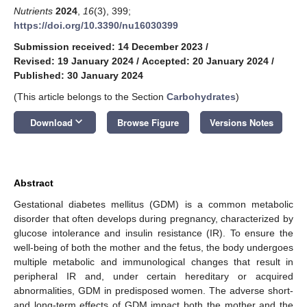
Nutrients
2024
,
16
(3), 399;
https://doi.org/10.3390/nu16030399
Submission received: 14 December 2023
/
Revised: 19 January 2024
/
Accepted: 20 January 2024
/
Published: 30 January 2024
(This article belongs to the Section
Carbohydrates
)
keyboard_arrow_down
Download
Browse Figure
Versions Notes
Abstract
Gestational diabetes mellitus (GDM) is a common metabolic
disorder that often develops during pregnancy, characterized by
glucose intolerance and insulin resistance (IR). To ensure the
well-being of both the mother and the fetus, the body undergoes
multiple metabolic and immunological changes that result in
peripheral IR and, under certain hereditary or acquired
abnormalities, GDM in predisposed women. The adverse short-
and long-term effects of GDM impact both the mother and the