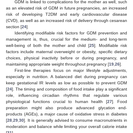
GDM is linked to complications for the mother as well, such
as an elevated risk of GDM in future pregnancies, an increased
risk of developing T2DM and early cardiovascular disease
(CVD), as well as an increased risk of delivery through cesarean
section [
24
].
Identifying modifiable risk factors for GDM prevention and
management is, thus, crucial for the medium- and long-term
well-being of both the mother and child [
25
]. Modifiable risk
factors include maternal overweight or obesity, specific dietary
choices, physical inactivity before or during pregnancy, and
maintaining appropriate weight throughout pregnancy [
19
,
26
].
First-line therapies focus on major lifestyle adjustments,
especially in nutrition. A balanced diet during pregnancy can
keep gestational IR levels as low as possible to prevent GDM
[
24
]. The timing and composition of food intake play a significant
role, influencing circadian rhythms that regulate various
physiological functions crucial to human health [
27
]. Food
preparation might also produce advanced glycation end-
products (AGEs), a major cause of oxidative stress in diabetes
[
28
,
29
,
30
]. It is generally advised to consume macronutrients in
moderation and balance while limiting your overall calorie intake
[
31
].