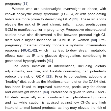
pregnancy [
38
].
Women who are underweight, overweight or obese, with
known polycystic ovary syndrome (PCOS), or with poor eating
habits are more prone to developing GDM [
39
]. These situations
elevate the risk of IR and chronic inflammation, predisposing
GDM to manifest earlier in pregnancy. Prospective observational
studies have also discovered a link between prenatal high-GL
diets and a higher incidence of GDM in US women [
40
]. Pre-
pregnancy maternal obesity triggers a systemic inflammatory
response [
40
,
41
,
42
], which may lead to downstream metabolic
effects such as IR and glucose dysregulation, contributing to
gestational hyperglycemia [
41
].
The early initiation of interventions, including dietary
adjustments, exercise, and lifestyle counseling, can potentially
reduce the risk of GDM [
21
]. Prior to conception, adopting a
“healthy” diet, such as the Mediterranean diet or the DASH diet,
has been linked to improved outcomes, particularly for obese
and overweight women [
43
]. Preference is given to low-GI and -
GL diets, especially when combined with plant-based proteins
and fat, while caution is advised against low CHOs and high
intake of animal-based products, as they may elevate the risk of