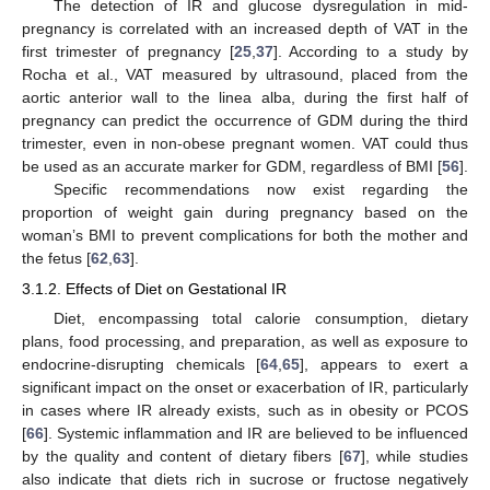
The detection of IR and glucose dysregulation in mid-
pregnancy is correlated with an increased depth of VAT in the
first trimester of pregnancy [
25
,
37
]. According to a study by
Rocha et al., VAT measured by ultrasound, placed from the
aortic anterior wall to the linea alba, during the first half of
pregnancy can predict the occurrence of GDM during the third
trimester, even in non-obese pregnant women. VAT could thus
be used as an accurate marker for GDM, regardless of BMI [
56
].
Specific recommendations now exist regarding the
proportion of weight gain during pregnancy based on the
woman’s BMI to prevent complications for both the mother and
the fetus [
62
,
63
].
3.1.2. Effects of Diet on Gestational IR
Diet, encompassing total calorie consumption, dietary
plans, food processing, and preparation, as well as exposure to
endocrine-disrupting chemicals [
64
,
65
], appears to exert a
significant impact on the onset or exacerbation of IR, particularly
in cases where IR already exists, such as in obesity or PCOS
[
66
]. Systemic inflammation and IR are believed to be influenced
by the quality and content of dietary fibers [
67
], while studies
also indicate that diets rich in sucrose or fructose negatively