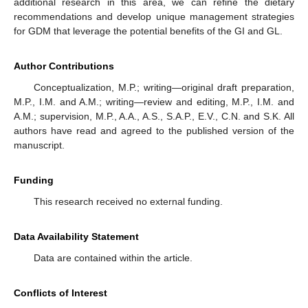
additional research in this area, we can refine the dietary
recommendations and develop unique management strategies
for GDM that leverage the potential benefits of the GI and GL.
Author Contributions
Conceptualization, M.P.; writing—original draft preparation,
M.P., I.M. and A.M.; writing—review and editing, M.P., I.M. and
A.M.; supervision, M.P., A.A., A.S., S.A.P., E.V., C.N. and S.K. All
authors have read and agreed to the published version of the
manuscript.
Funding
This research received no external funding.
Data Availability Statement
Data are contained within the article.
Conflicts of Interest