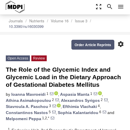
zoom_out_map
search
menu
Journals
Nutrients
Volume 16
Issue 3
10.3390/nu16030399
settings
Order Article Reprints
Open Access
Review
The Role of the Glycemic Index and
Glycemic Load in the Dietary Approach
of Gestational Diabetes Mellitus
1
1
by
Ioanna Mavroeidi
,
Aspasia Manta
,
2
2
Athina Asimakopoulou
,
Alexandros Syrigos
,
3
4
Stavroula A. Paschou
,
Efthimia Vlachaki
,
5
6
Constantinos Nastos
,
Sophia Kalantaridou
and
1,2,*
Melpomeni Peppa
1