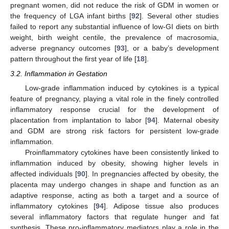
pregnant women, did not reduce the risk of GDM in women or
the frequency of LGA infant births [
92
]. Several other studies
failed to report any substantial influence of low-GI diets on birth
weight, birth weight centile, the prevalence of macrosomia,
adverse pregnancy outcomes [
93
], or a baby’s development
pattern throughout the first year of life [
18
].
3.2. Inflammation in Gestation
Low-grade inflammation induced by cytokines is a typical
feature of pregnancy, playing a vital role in the finely controlled
inflammatory response crucial for the development of
placentation from implantation to labor [
94
]. Maternal obesity
and GDM are strong risk factors for persistent low-grade
inflammation.
Proinflammatory cytokines have been consistently linked to
inflammation induced by obesity, showing higher levels in
affected individuals [
90
]. In pregnancies affected by obesity, the
placenta may undergo changes in shape and function as an
adaptive response, acting as both a target and a source of
inflammatory cytokines [
94
]. Adipose tissue also produces
several inflammatory factors that regulate hunger and fat
synthesis. These pro-inflammatory mediators play a role in the