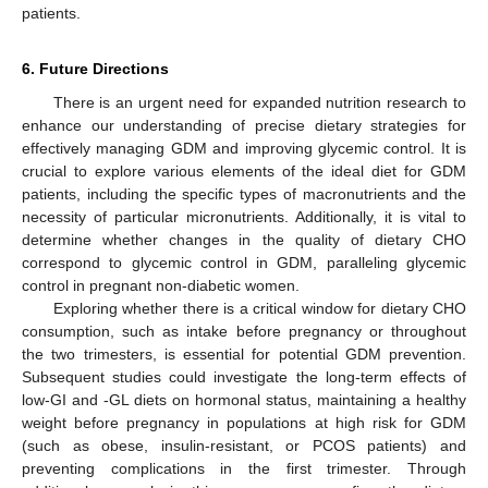
patients.
6. Future Directions
There is an urgent need for expanded nutrition research to
enhance our understanding of precise dietary strategies for
effectively managing GDM and improving glycemic control. It is
crucial to explore various elements of the ideal diet for GDM
patients, including the specific types of macronutrients and the
necessity of particular micronutrients. Additionally, it is vital to
determine whether changes in the quality of dietary CHO
correspond to glycemic control in GDM, paralleling glycemic
control in pregnant non-diabetic women.
Exploring whether there is a critical window for dietary CHO
consumption, such as intake before pregnancy or throughout
the two trimesters, is essential for potential GDM prevention.
Subsequent studies could investigate the long-term effects of
low-GI and -GL diets on hormonal status, maintaining a healthy
weight before pregnancy in populations at high risk for GDM
(such as obese, insulin-resistant, or PCOS patients) and
preventing complications in the first trimester. Through