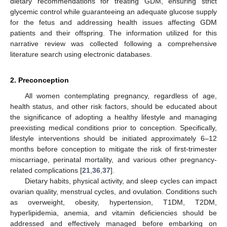
dietary recommendations for treating GDM, ensuring strict
glycemic control while guaranteeing an adequate glucose supply
for the fetus and addressing health issues affecting GDM
patients and their offspring. The information utilized for this
narrative review was collected following a comprehensive
literature search using electronic databases.
2. Preconception
All women contemplating pregnancy, regardless of age,
health status, and other risk factors, should be educated about
the significance of adopting a healthy lifestyle and managing
preexisting medical conditions prior to conception. Specifically,
lifestyle interventions should be initiated approximately 6–12
months before conception to mitigate the risk of first-trimester
miscarriage, perinatal mortality, and various other pregnancy-
related complications [
21
,
36
,
37
].
Dietary habits, physical activity, and sleep cycles can impact
ovarian quality, menstrual cycles, and ovulation. Conditions such
as overweight, obesity, hypertension, T1DM, T2DM,
hyperlipidemia, anemia, and vitamin deficiencies should be
addressed and effectively managed before embarking on