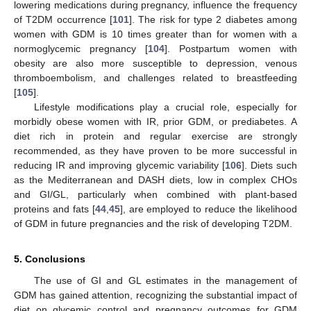
lowering medications during pregnancy, influence the frequency
of T2DM occurrence [
101
]. The risk for type 2 diabetes among
women with GDM is 10 times greater than for women with a
normoglycemic pregnancy [
104
]. Postpartum women with
obesity are also more susceptible to depression, venous
thromboembolism, and challenges related to breastfeeding
[
105
].
Lifestyle modifications play a crucial role, especially for
morbidly obese women with IR, prior GDM, or prediabetes. A
diet rich in protein and regular exercise are strongly
recommended, as they have proven to be more successful in
reducing IR and improving glycemic variability [
106
]. Diets such
as the Mediterranean and DASH diets, low in complex CHOs
and GI/GL, particularly when combined with plant-based
proteins and fats [
44
,
45
], are employed to reduce the likelihood
of GDM in future pregnancies and the risk of developing T2DM.
5. Conclusions
The use of GI and GL estimates in the management of
GDM has gained attention, recognizing the substantial impact of
diet on glycemic control and pregnancy outcomes for GDM