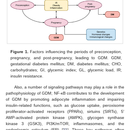
Figure 1.
Factors influencing the periods of preconception,
pregnancy, and post-pregnancy, leading to GDM. GDM,
gestational diabetes mellitus; DM, diabetes mellitus; CHO,
carbohydrates; GI, glycemic index; GL, glycemic load, IR;
insulin resistance.
Also, a number of signaling pathways may play a role in the
pathophysiology of GDM; NF-κB contributes to the development
of GDM by promoting adipocyte inflammation and impairing
insulin-related functions, such as glucose uptake, peroxisome
proliferator-activated receptors (PPARs), sirtuins (SIRTs), 5′
AMP-activated protein kinase (AMPK), glycogen synthase
kinase 3 (GSK3), PI3K/mTOR, inflammasomes, and the
endoplasmic reticulum (ER) [
11
]. These key pathways often