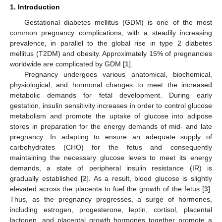
1. Introduction
Gestational diabetes mellitus (GDM) is one of the most
common pregnancy complications, with a steadily increasing
prevalence, in parallel to the global rise in type 2 diabetes
mellitus (T2DM) and obesity. Approximately 15% of pregnancies
worldwide are complicated by GDM [
1
].
Pregnancy undergoes various anatomical, biochemical,
physiological, and hormonal changes to meet the increased
metabolic demands for fetal development. During early
gestation, insulin sensitivity increases in order to control glucose
metabolism and promote the uptake of glucose into adipose
stores in preparation for the energy demands of mid- and late
pregnancy. In adapting to ensure an adequate supply of
carbohydrates (CHO) for the fetus and consequently
maintaining the necessary glucose levels to meet its energy
demands, a state of peripheral insulin resistance (IR) is
gradually established [
2
]. As a result, blood glucose is slightly
elevated across the placenta to fuel the growth of the fetus [
3
].
Thus, as the pregnancy progresses, a surge of hormones,
including estrogen, progesterone, leptin, cortisol, placental
lactogen, and placental growth hormones together promote a