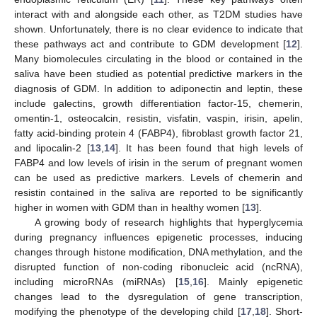
interact with and alongside each other, as T2DM studies have
shown. Unfortunately, there is no clear evidence to indicate that
these pathways act and contribute to GDM development [
12
].
Many biomolecules circulating in the blood or contained in the
saliva have been studied as potential predictive markers in the
diagnosis of GDM. In addition to adiponectin and leptin, these
include galectins, growth differentiation factor-15, chemerin,
omentin-1, osteocalcin, resistin, visfatin, vaspin, irisin, apelin,
fatty acid-binding protein 4 (FABP4), fibroblast growth factor 21,
and lipocalin-2 [
13
,
14
]. It has been found that high levels of
FABP4 and low levels of irisin in the serum of pregnant women
can be used as predictive markers. Levels of chemerin and
resistin contained in the saliva are reported to be significantly
higher in women with GDM than in healthy women [
13
].
A growing body of research highlights that hyperglycemia
during pregnancy influences epigenetic processes, inducing
changes through histone modification, DNA methylation, and the
disrupted function of non-coding ribonucleic acid (ncRNA),
including microRNAs (miRNAs) [
15
,
16
]. Mainly epigenetic
changes lead to the dysregulation of gene transcription,
modifying the phenotype of the developing child [
17
,
18
]. Short-