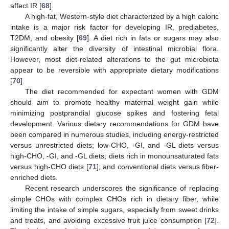
affect IR [
68
].
A high-fat, Western-style diet characterized by a high caloric
intake is a major risk factor for developing IR, prediabetes,
T2DM, and obesity [
69
]. A diet rich in fats or sugars may also
significantly alter the diversity of intestinal microbial flora.
However, most diet-related alterations to the gut microbiota
appear to be reversible with appropriate dietary modifications
[
70
].
The diet recommended for expectant women with GDM
should aim to promote healthy maternal weight gain while
minimizing postprandial glucose spikes and fostering fetal
development. Various dietary recommendations for GDM have
been compared in numerous studies, including energy-restricted
versus unrestricted diets; low-CHO, -GI, and -GL diets versus
high-CHO, -GI, and -GL diets; diets rich in monounsaturated fats
versus high-CHO diets [
71
]; and conventional diets versus fiber-
enriched diets.
Recent research underscores the significance of replacing
simple CHOs with complex CHOs rich in dietary fiber, while
limiting the intake of simple sugars, especially from sweet drinks
and treats, and avoiding excessive fruit juice consumption [
72
].