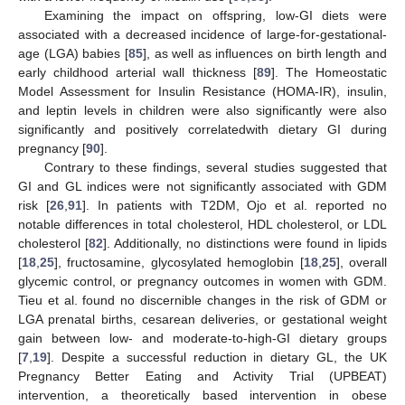
Examining the impact on offspring, low-GI diets were
associated with a decreased incidence of large-for-gestational-
age (LGA) babies [
85
], as well as influences on birth length and
early childhood arterial wall thickness [
89
]. The Homeostatic
Model Assessment for Insulin Resistance (HOMA-IR), insulin,
and leptin levels in children were also significantly were also
significantly and positively correlatedwith dietary GI during
pregnancy [
90
].
Contrary to these findings, several studies suggested that
GI and GL indices were not significantly associated with GDM
risk [
26
,
91
]. In patients with T2DM, Ojo et al. reported no
notable differences in total cholesterol, HDL cholesterol, or LDL
cholesterol [
82
]. Additionally, no distinctions were found in lipids
[
18
,
25
], fructosamine, glycosylated hemoglobin [
18
,
25
], overall
glycemic control, or pregnancy outcomes in women with GDM.
Tieu et al. found no discernible changes in the risk of GDM or
LGA prenatal births, cesarean deliveries, or gestational weight
gain between low- and moderate-to-high-GI dietary groups
[
7
,
19
]. Despite a successful reduction in dietary GL, the UK
Pregnancy Better Eating and Activity Trial (UPBEAT)
intervention, a theoretically based intervention in obese