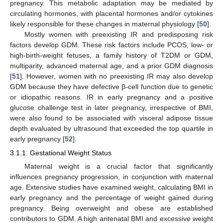
pregnancy. This metabolic adaptation may be mediated by
circulating hormones, with placental hormones and/or cytokines
likely responsible for these changes in maternal physiology [
50
].
Mostly women with preexisting IR and predisposing risk
factors develop GDM. These risk factors include PCOS, low- or
high-birth-weight fetuses, a family history of T2DM or GDM,
multiparity, advanced maternal age, and a prior GDM diagnosis
[
51
]. However, women with no preexisting IR may also develop
GDM because they have defective β-cell function due to genetic
or idiopathic reasons. IR in early pregnancy and a positive
glucose challenge test in later pregnancy, irrespective of BMI,
were also found to be associated with visceral adipose tissue
depth evaluated by ultrasound that exceeded the top quartile in
early pregnancy [
52
].
3.1.1. Gestational Weight Status
Maternal weight is a crucial factor that significantly
influences pregnancy progression, in conjunction with maternal
age. Extensive studies have examined weight, calculating BMI in
early pregnancy and the percentage of weight gained during
pregnancy. Being overweight and obese are established
contributors to GDM. A high antenatal BMI and excessive weight