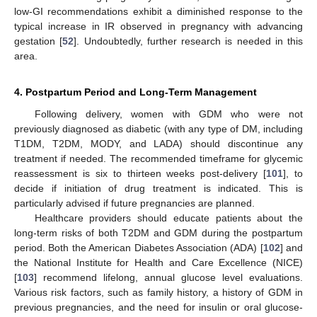
low-GI recommendations exhibit a diminished response to the
typical increase in IR observed in pregnancy with advancing
gestation [
52
]. Undoubtedly, further research is needed in this
area.
4. Postpartum Period and Long-Term Management
Following delivery, women with GDM who were not
previously diagnosed as diabetic (with any type of DM, including
T1DM, T2DM, MODY, and LADA) should discontinue any
treatment if needed. The recommended timeframe for glycemic
reassessment is six to thirteen weeks post-delivery [
101
], to
decide if initiation of drug treatment is indicated. This is
particularly advised if future pregnancies are planned.
Healthcare providers should educate patients about the
long-term risks of both T2DM and GDM during the postpartum
period. Both the American Diabetes Association (ADA) [
102
] and
the National Institute for Health and Care Excellence (NICE)
[
103
] recommend lifelong, annual glucose level evaluations.
Various risk factors, such as family history, a history of GDM in
previous pregnancies, and the need for insulin or oral glucose-