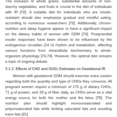
The inclusion of whole grains, substantial amounts of non-
starchy vegetables, and fruits is crucial in the diet of individuals
with IR [
72
]. A suitable diet for individuals who are insulin-
resistant should also emphasize gradual and mindful eating,
according to numerous researchers [
72
]. Additionally, chrono-
nutrition and sleep hygiene appear to have a significant impact
on the dietary habits of women with GDM [
73
]. Postprandial
insulin responses have been shown to be influenced by the
endogenous circadian (24 h) rhythm and metabolism, affecting
various functions from intracellular biochemistry to whole-
organism physiology [
73
,
74
]. However, the optimal diet remains
a topic of ongoing debate.
3.1.3. Effects of CHO and GI/GL Estimates on Gestational IR
Women with gestational GDM should exercise extra caution
regarding both the quantity and type of CHOs they consume. All
pregnant women require a minimum of 175 g of dietary CHOs,
71 g of protein, and 28 g of fiber daily, as CHOs serve as a vital
energy source for both the mother and the fetus [
75
]. The
nutrition plan should highlight monounsaturated and
polyunsaturated fats while limiting saturated fats and avoiding
trans fats [
21
].