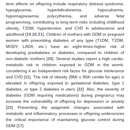
term effects on offspring include respiratory distress syndrome,
hypoglycemia, hyperbilirubinemia, hypocalcemia,
hypomagnesemia, polycythemia, and adverse fetal
programming, contributing to long-term risks including childhood
obesity, T2DM, hypertension, and CVD in adolescence and
adulthood [
19
,
20
,
21
]. Children of mothers with GDM or pregnant
women with preexisting diabetes of any type (T1DM, T2DM,
MODY, LADA, etc.) have an eight-times-higher risk of
developing prediabetes or diabetes, compared to children of
non-diabetic mothers [
20
]. Several studies report a high cardio-
metabolic risk in children exposed to GDM in the womb,
considering it an independent risk factor for glucose intolerance
and CVD [
11
]. The risk of obesity (BMI ≥ 95th centile for age) is
elevated in offspring exposed to gestational diabetes, type 1
diabetes, or type 2 diabetes in utero [
22
]. Also, the severity of
diabetes (GDM requiring medications) during pregnancy may
increase the vulnerability of offspring for depression or anxiety
[
23
]. Preventing the epigenetic changes associated with
metabolic and inflammatory processes in offspring underscores
the critical importance of maintaining glucose control during
GDM [
17
].