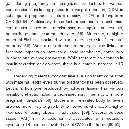
gain during pregnancy are recognized risk factors for various
complications, including postpartum weight retention, GDM in
subsequent pregnancies, future obesity, T2DM, and long-term
CVD [
53
,
54
]. Additionally, these factors contribute to obstetrical
complications such as pre-eclampsia, eclampsia, macrosomia,
hemorrhage, and cesarean delivery [
55
]. Moreover, a higher
maternal BMI is associated with an increased risk of perinatal
mortality [
56
]. Weight gain during pregnancy is also linked to
functional impacts on maternal glucose metabolism, particularly
in obese and overweight women. While there are no changes in
insulin secretion or clearance, there is a notable increase in IR
[
57
].
Regarding maternal body fat levels, a significant correlation
with maternal leptin levels during pregnancy has been observed.
Leptin, a hormone produced by adipose tissue, has various
metabolic effects, including decreased insulin sensitivity in non-
pregnant individuals [
58
]. Mothers with elevated body fat levels
are also more likely to give birth to newborns who have a higher
likelihood of being obese in adulthood [
59
]. Visceral adipose
tissue (VAT) in the abdomen is associated with metabolic
syndrome, IR, and an elevated risk of CVD in the future [
60
,
61
].