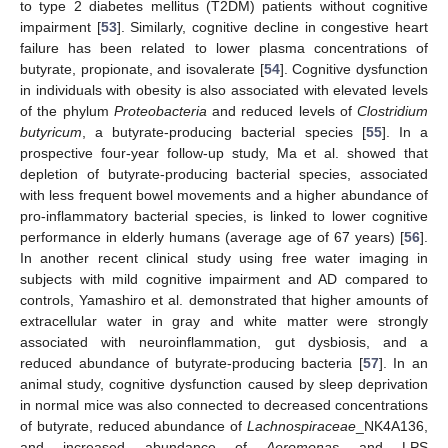
to type 2 diabetes mellitus (T2DM) patients without cognitive
impairment [
53
]. Similarly, cognitive decline in congestive heart
failure has been related to lower plasma concentrations of
butyrate, propionate, and isovalerate [
54
]. Cognitive dysfunction
in individuals with obesity is also associated with elevated levels
of the phylum
Proteobacteria
and reduced levels of
Clostridium
butyricum
, a butyrate-producing bacterial species [
55
]. In a
prospective four-year follow-up study, Ma et al. showed that
depletion of butyrate-producing bacterial species, associated
with less frequent bowel movements and a higher abundance of
pro-inflammatory bacterial species, is linked to lower cognitive
performance in elderly humans (average age of 67 years) [
56
].
In another recent clinical study using free water imaging in
subjects with mild cognitive impairment and AD compared to
controls, Yamashiro et al. demonstrated that higher amounts of
extracellular water in gray and white matter were strongly
associated with neuroinflammation, gut dysbiosis, and a
reduced abundance of butyrate-producing bacteria [
57
]. In an
animal study, cognitive dysfunction caused by sleep deprivation
in normal mice was also connected to decreased concentrations
of butyrate, reduced abundance of
Lachnospiraceae
_NK4A136,
and increased abundance of
Aeromonas
and LPS