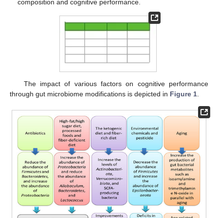
composition and cognitive performance.
The impact of various factors on cognitive performance
through gut microbiome modifications is depicted in
Figure 1
.