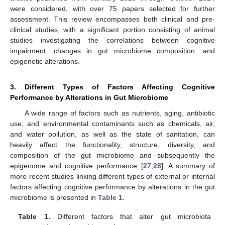
were considered, with over 75 papers selected for further
assessment. This review encompasses both clinical and pre-
clinical studies, with a significant portion consisting of animal
studies investigating the correlations between cognitive
impairment, changes in gut microbiome composition, and
epigenetic alterations.
3. Different Types of Factors Affecting Cognitive
Performance by Alterations in Gut Microbiome
A wide range of factors such as nutrients, aging, antibiotic
use, and environmental contaminants such as chemicals, air,
and water pollution, as well as the state of sanitation, can
heavily affect the functionality, structure, diversity, and
composition of the gut microbiome and subsequently the
epigenome and cognitive performance [
27
,
28
]. A summary of
more recent studies linking different types of external or internal
factors affecting cognitive performance by alterations in the gut
microbiome is presented in
Table 1
.
Table 1.
Different factors that alter gut microbiota