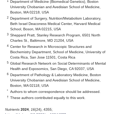
1
Department of Medicine (Biomedical Genetics), Boston
University Chobanian and Avedisian School of Medicine,
Boston, MA 02218, USA
2
Department of Surgery, Nutrition/Metabolism Laboratory,
Beth Israel Deaconess Medical Center, Harvard Medical
School, Boson, MA 02215, USA
3
Sheppard Pratt, Stanley Research Program, 6501 North
Charles St., Baltimore, MD 21204, USA
4
Center for Research in Microscopic Structures and
Biochemistry Department, School of Medicine, University of
Costa Rica, San Jose 11501, Costa Rica
5
Global Research Network on Social Determinants of Mental
Health and Exposomics, San Diego, CA 92037, USA
6
Department of Pathology & Laboratory Medicine, Boston
University Chobanian and Avedisian School of Medicine,
Boston, MA 02118, USA
*
Authors to whom correspondence should be addressed.
†
These authors contributed equally to this work.
Nutrients
2024
,
16
(24), 4355;