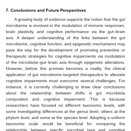
7. Conclusions and Future Perspectives
A growing body of evidence supports the notion that the gut
microbiome is involved in the modulation of immune responses,
brain plasticity, and cognitive performance via the gut–brain
axis. A deeper understanding of the links between the gut
microbiome, cognitive function, and epigenetic mechanisms may
pave the way for the development of promising preventive or
therapeutic strategies for cognitive impairments via modulation
of the microbiota–gut–brain axis through epigenetic alterations.
However, before this promise becomes a reality, the clinical
application of gut microbiome-targeted therapeutics to alleviate
cognitive impairments must overcome several challenges. For
instance, it is currently challenging to draw clear conclusions
about the relationship between shifts in gut microbiota
composition and cognitive impairment. This is because
researchers have focused on different taxonomic levels, with
some investigating differences at the genus level, others at the
phylum level, and some at the species level. Adopting a uniform
taxonomic scale would be beneficial for comparing the
relationship between specific microbial taxa and cognitive