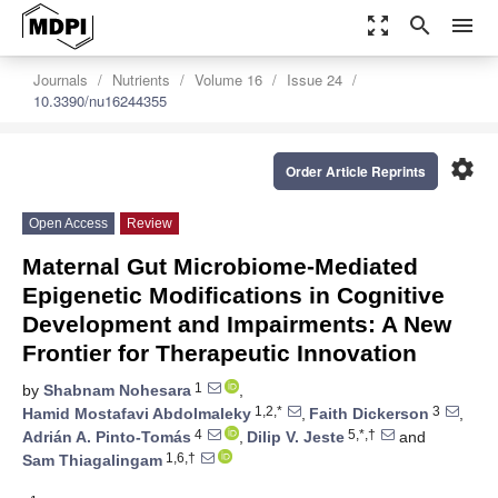
zoom_out_map
search
menu
Journals
Nutrients
Volume 16
Issue 24
10.3390/nu16244355
settings
Order Article Reprints
Open Access
Review
Maternal Gut Microbiome-Mediated
Epigenetic Modifications in Cognitive
Development and Impairments: A New
Frontier for Therapeutic Innovation
1
by
Shabnam Nohesara
,
1,2,*
3
Hamid Mostafavi Abdolmaleky
,
Faith Dickerson
,
4
5,*,†
Adrián A. Pinto-Tomás
,
Dilip V. Jeste
and
1,6,†
Sam Thiagalingam