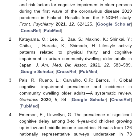
and risk factors for cognitive impairment in older persons
during the first wave of the coronavirus disease 2019
pandemic in Finland: Results from the FINGER study.
Front. Psychiatry
2021
,
12
, 624125. [
Google Scholar
]
[
CrossRef
] [
PubMed
]
Katayama, O.; Lee, S.; Bae, S.; Makino, K.; Shinkai, Y.;
Chiba, I.; Harada, K.; Shimada, H. Lifestyle activity
patterns related to physical frailty and cognitive
impairment in urban community-dwelling older adults in
Japan.
J. Am. Med. Dir. Assoc.
2021
,
22
, 583–589.
[
Google Scholar
] [
CrossRef
] [
PubMed
]
Pais, R.; Ruano, L.; Carvalho, O.P.; Barros, H. Global
cognitive impairment prevalence and incidence in
community dwelling older adults—A systematic review.
Geriatrics
2020
,
5
, 84. [
Google Scholar
] [
CrossRef
]
[
PubMed
]
Emerson, E.; Llewellyn, G. The prevalence of significant
cognitive delay among 3-to 4-year-old children growing
up in low-and middle-income countries: Results from 126
nationally representative surveys undertaken in 73