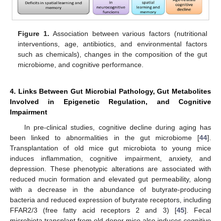
Figure 1.
Association between various factors (nutritional
interventions, age, antibiotics, and environmental factors
such as chemicals), changes in the composition of the gut
microbiome, and cognitive performance.
4. Links Between Gut Microbial Pathology, Gut Metabolites
Involved in Epigenetic Regulation, and Cognitive
Impairment
In pre-clinical studies, cognitive decline during aging has
been linked to abnormalities in the gut microbiome [
44
].
Transplantation of old mice gut microbiota to young mice
induces inflammation, cognitive impairment, anxiety, and
depression. These phenotypic alterations are associated with
reduced mucin formation and elevated gut permeability, along
with a decrease in the abundance of butyrate-producing
bacteria and reduced expression of butyrate receptors, including
FFAR2/3 (free fatty acid receptors 2 and 3) [
45
]. Fecal
microbiota transplant from old donor mice also induces cognitive