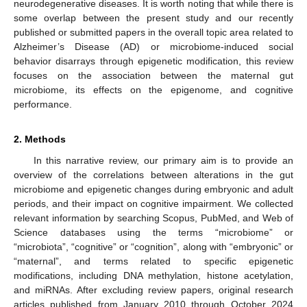
neurodegenerative diseases. It is worth noting that while there is
some overlap between the present study and our recently
published or submitted papers in the overall topic area related to
Alzheimer’s Disease (AD) or microbiome-induced social
behavior disarrays through epigenetic modification, this review
focuses on the association between the maternal gut
microbiome, its effects on the epigenome, and cognitive
performance.
2. Methods
In this narrative review, our primary aim is to provide an
overview of the correlations between alterations in the gut
microbiome and epigenetic changes during embryonic and adult
periods, and their impact on cognitive impairment. We collected
relevant information by searching Scopus, PubMed, and Web of
Science databases using the terms “microbiome” or
“microbiota”, “cognitive” or “cognition”, along with “embryonic” or
“maternal”, and terms related to specific epigenetic
modifications, including DNA methylation, histone acetylation,
and miRNAs. After excluding review papers, original research
articles published from January 2010 through October 2024