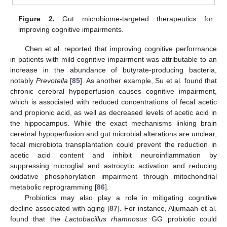
Figure 2.
Gut microbiome-targeted therapeutics for
improving cognitive impairments.
Chen et al. reported that improving cognitive performance
in patients with mild cognitive impairment was attributable to an
increase in the abundance of butyrate-producing bacteria,
notably
Prevotella
[
85
]. As another example, Su et al. found that
chronic cerebral hypoperfusion causes cognitive impairment,
which is associated with reduced concentrations of fecal acetic
and propionic acid, as well as decreased levels of acetic acid in
the hippocampus. While the exact mechanisms linking brain
cerebral hypoperfusion and gut microbial alterations are unclear,
fecal microbiota transplantation could prevent the reduction in
acetic acid content and inhibit neuroinflammation by
suppressing microglial and astrocytic activation and reducing
oxidative phosphorylation impairment through mitochondrial
metabolic reprogramming [
86
].
Probiotics may also play a role in mitigating cognitive
decline associated with aging [
87
]. For instance, Aljumaah et al.
found that the
Lactobacillus rhamnosus
GG probiotic could