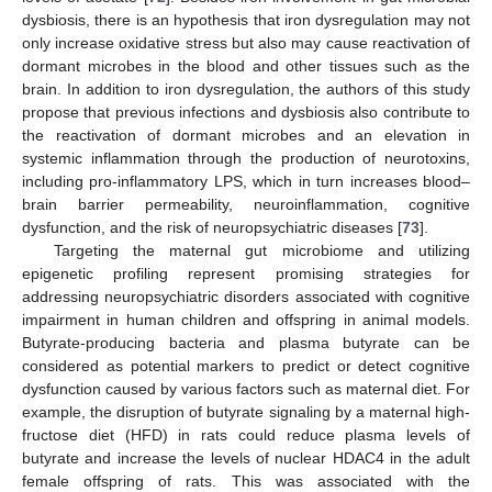
dysbiosis, there is an hypothesis that iron dysregulation may not
only increase oxidative stress but also may cause reactivation of
dormant microbes in the blood and other tissues such as the
brain. In addition to iron dysregulation, the authors of this study
propose that previous infections and dysbiosis also contribute to
the reactivation of dormant microbes and an elevation in
systemic inflammation through the production of neurotoxins,
including pro-inflammatory LPS, which in turn increases blood–
brain barrier permeability, neuroinflammation, cognitive
dysfunction, and the risk of neuropsychiatric diseases [
73
].
Targeting the maternal gut microbiome and utilizing
epigenetic profiling represent promising strategies for
addressing neuropsychiatric disorders associated with cognitive
impairment in human children and offspring in animal models.
Butyrate-producing bacteria and plasma butyrate can be
considered as potential markers to predict or detect cognitive
dysfunction caused by various factors such as maternal diet. For
example, the disruption of butyrate signaling by a maternal high-
fructose diet (HFD) in rats could reduce plasma levels of
butyrate and increase the levels of nuclear HDAC4 in the adult
female offspring of rats. This was associated with the