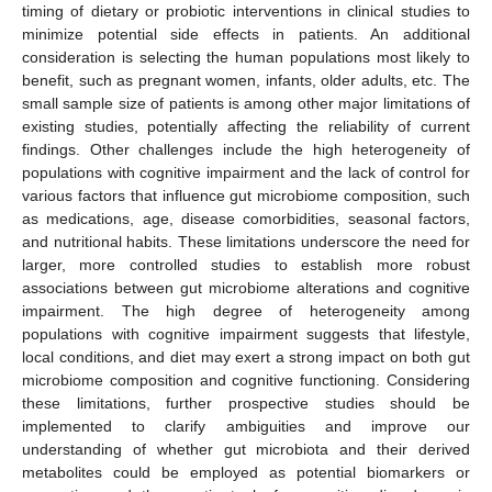
timing of dietary or probiotic interventions in clinical studies to
minimize potential side effects in patients. An additional
consideration is selecting the human populations most likely to
benefit, such as pregnant women, infants, older adults, etc. The
small sample size of patients is among other major limitations of
existing studies, potentially affecting the reliability of current
findings. Other challenges include the high heterogeneity of
populations with cognitive impairment and the lack of control for
various factors that influence gut microbiome composition, such
as medications, age, disease comorbidities, seasonal factors,
and nutritional habits. These limitations underscore the need for
larger, more controlled studies to establish more robust
associations between gut microbiome alterations and cognitive
impairment. The high degree of heterogeneity among
populations with cognitive impairment suggests that lifestyle,
local conditions, and diet may exert a strong impact on both gut
microbiome composition and cognitive functioning. Considering
these limitations, further prospective studies should be
implemented to clarify ambiguities and improve our
understanding of whether gut microbiota and their derived
metabolites could be employed as potential biomarkers or