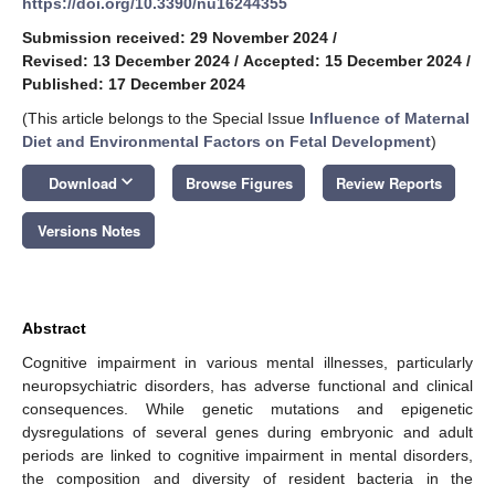
https://doi.org/10.3390/nu16244355
Submission received: 29 November 2024
/
Revised: 13 December 2024
/
Accepted: 15 December 2024
/
Published: 17 December 2024
(This article belongs to the Special Issue
Influence of Maternal
Diet and Environmental Factors on Fetal Development
)
keyboard_arrow_down
Download
Browse Figures
Review Reports
Versions Notes
Abstract
Cognitive impairment in various mental illnesses, particularly
neuropsychiatric disorders, has adverse functional and clinical
consequences. While genetic mutations and epigenetic
dysregulations of several genes during embryonic and adult
periods are linked to cognitive impairment in mental disorders,
the composition and diversity of resident bacteria in the