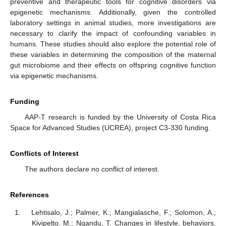
preventive and therapeutic tools for cognitive disorders via
epigenetic mechanisms. Additionally, given the controlled
laboratory settings in animal studies, more investigations are
necessary to clarify the impact of confounding variables in
humans. These studies should also explore the potential role of
these variables in determining the composition of the maternal
gut microbiome and their effects on offspring cognitive function
via epigenetic mechanisms.
Funding
AAP-T research is funded by the University of Costa Rica
Space for Advanced Studies (UCREA), project C3-330 funding.
Conflicts of Interest
The authors declare no conflict of interest.
References
Lehtisalo, J.; Palmer, K.; Mangialasche, F.; Solomon, A.;
Kivipelto, M.; Ngandu, T. Changes in lifestyle, behaviors,