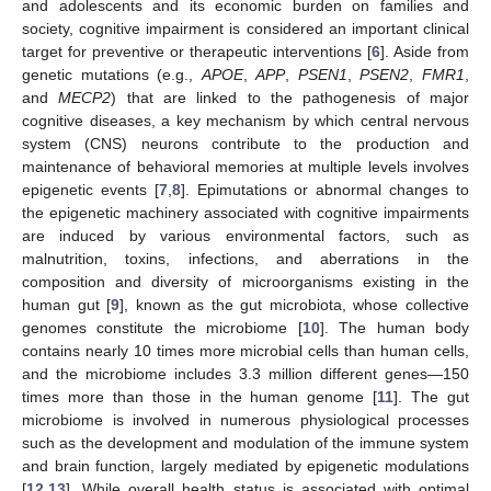
and adolescents and its economic burden on families and
society, cognitive impairment is considered an important clinical
target for preventive or therapeutic interventions [
6
]. Aside from
genetic mutations (e.g.,
APOE
,
APP
,
PSEN1
,
PSEN2
,
FMR1
,
and
MECP2
) that are linked to the pathogenesis of major
cognitive diseases, a key mechanism by which central nervous
system (CNS) neurons contribute to the production and
maintenance of behavioral memories at multiple levels involves
epigenetic events [
7
,
8
]. Epimutations or abnormal changes to
the epigenetic machinery associated with cognitive impairments
are induced by various environmental factors, such as
malnutrition, toxins, infections, and aberrations in the
composition and diversity of microorganisms existing in the
human gut [
9
], known as the gut microbiota, whose collective
genomes constitute the microbiome [
10
]. The human body
contains nearly 10 times more microbial cells than human cells,
and the microbiome includes 3.3 million different genes—150
times more than those in the human genome [
11
]. The gut
microbiome is involved in numerous physiological processes
such as the development and modulation of the immune system
and brain function, largely mediated by epigenetic modulations
[
12
,
13
]. While overall health status is associated with optimal