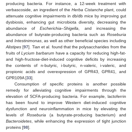
producing bacteria. For instance, a 12-week treatment with
verbascoside, an ingredient of the
Herba Cistanche
plant, could
attenuate cognitive impairments in db/db mice by improving gut
dysbiosis, enhancing gut microbiota diversity, decreasing the
abundance of
Escherichia–Shigella
, and increasing the
abundance of butyrate-producing bacteria such as
Roseburia
and
Intestinimonas
, as well as other beneficial species including
Alistipes
[
97
]. Tian et al. found that the polysaccharides from the
fruits of
Lycium barbarum
have a capacity for reducing high-fat-
and high-fructose-diet-induced cognitive deficits by increasing
the contents of n-butyric, i-butyric, n-valeric, i-valeric, and
propionic acids and overexpression of GPR43, GPR41, and
GPR109A [
33
].
Consumption of specific proteins is another possible
remedy for alleviating cognitive impairments through the
elevation of SCFA-producing bacteria. For example, lactoferrin
has been found to improve Western diet-induced cognitive
dysfunction and neuroinflammation in mice by elevating the
levels of
Roseburia
(a butyrate-producing bacterium) and
Bacteroidetes
, while enhancing the expression of tight junction
proteins [
98
].