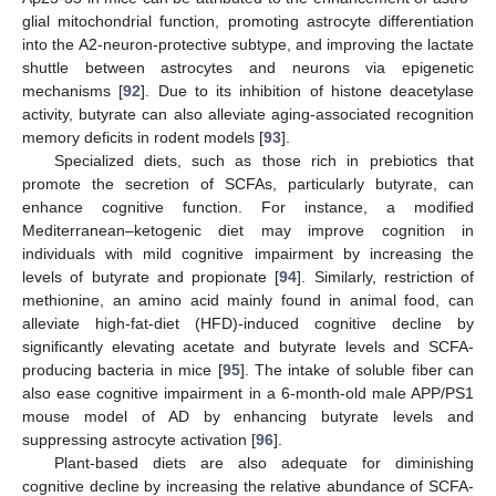
glial mitochondrial function, promoting astrocyte differentiation
into the A2-neuron-protective subtype, and improving the lactate
shuttle between astrocytes and neurons via epigenetic
mechanisms [
92
]. Due to its inhibition of histone deacetylase
activity, butyrate can also alleviate aging-associated recognition
memory deficits in rodent models [
93
].
Specialized diets, such as those rich in prebiotics that
promote the secretion of SCFAs, particularly butyrate, can
enhance cognitive function. For instance, a modified
Mediterranean–ketogenic diet may improve cognition in
individuals with mild cognitive impairment by increasing the
levels of butyrate and propionate [
94
]. Similarly, restriction of
methionine, an amino acid mainly found in animal food, can
alleviate high-fat-diet (HFD)-induced cognitive decline by
significantly elevating acetate and butyrate levels and SCFA-
producing bacteria in mice [
95
]. The intake of soluble fiber can
also ease cognitive impairment in a 6-month-old male APP/PS1
mouse model of AD by enhancing butyrate levels and
suppressing astrocyte activation [
96
].
Plant-based diets are also adequate for diminishing
cognitive decline by increasing the relative abundance of SCFA-