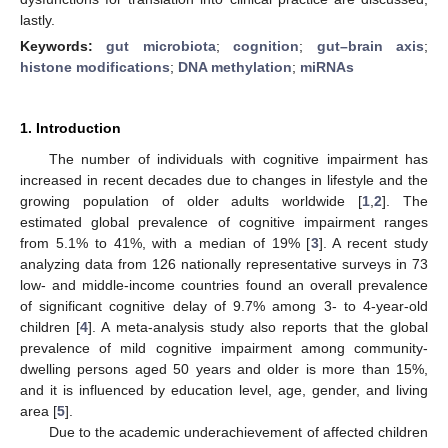
lastly.
Keywords:
gut microbiota
;
cognition
;
gut–brain axis
;
histone modifications
;
DNA methylation
;
miRNAs
1. Introduction
The number of individuals with cognitive impairment has
increased in recent decades due to changes in lifestyle and the
growing population of older adults worldwide [
1
,
2
]. The
estimated global prevalence of cognitive impairment ranges
from 5.1% to 41%, with a median of 19% [
3
]. A recent study
analyzing data from 126 nationally representative surveys in 73
low- and middle-income countries found an overall prevalence
of significant cognitive delay of 9.7% among 3- to 4-year-old
children [
4
]. A meta-analysis study also reports that the global
prevalence of mild cognitive impairment among community-
dwelling persons aged 50 years and older is more than 15%,
and it is influenced by education level, age, gender, and living
area [
5
].
Due to the academic underachievement of affected children