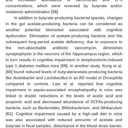
concentrations, which were reversed by butyrate and/or
melatonin administration [
58
].
In addition to butyrate-producing bacterial species, changes
in the gut acetate-producing bacteria can be considered as
another potential biomarker associated with cognitive
dysfunction. Elimination of acetate-producing bacteria and the
subsequent long-period acetate deficiency, due to exposure to
the non-absorbable antibiotic vancomycin, diminishes
synaptophysin in the neurons of the hippocampus region, which
in turn results in cognitive impairment in streptozotocin-induced
type 1 diabetes mellitus mice [
59
]. In another study, Kong et al.
[
60
] found reduced levels of butyrate/acetate-producing bacteria
like
Acetobacter
and
Lactobacillus
in an AD model of
Drosophila
compared to controls. Liao et al. reported that cognitive
impairment in sepsis-associated encephalopathy in mice was
linked to drastic reductions in the levels of acetic acid and
propionic acid and decreased abundance of SCFAs-producing
bacteria, such as
Bacteroides
,
Bifidobacterium
, and
Allobaculum
[
61
]. Cognitive impairment caused by a high-salt diet in mice
was also associated with reduced amounts of acetate and
butyrate in fecal samples, disturbance in the blood–brain barrier,