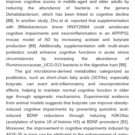
improve cognitive scores in middle-aged and older adults by
reducing the abundance of bacteria in the genera
Dehalobacterium
, which has been linked to cognitive decline
[
88
]. In another study, Zhu et al. reported that supplementation
with
Bifidobacterium breve
HNXY26M4 could ameliorate
cognitive impairments and neuroinflammation in an APP/PS1
mouse model of AD by increasing acetate and butyrate
production [
89
]. Additionally, supplementation with multi-strain
probiotics could enhance cognitive functions in acute stress
circumstances by increasing the abundance of
Ruminococcaceae
_UCG-013 bacteria in the digestive tract [
90
].
The gut microbiome-derived metabolites categorized as
postbiotics, such as short-chain fatty acids (SCFAs), especially
butyrate, can exert anti-inflammatory and neuroprotective
effects, helping to maintain normal cognitive function in older
age through epigenetic mechanisms. Experimental evidence
from animal models suggests that butyrate can improve obesity-
induced cognitive impairments by preventing quinolinic acid-
induced BDNF reductions through inducing H3K18ac
(acetylation of lysine 18 of histone H3) at BDNF promoters [
91
].
Moreover, the improvement in cognitive impairments induced by
Aβ25-35 in mice can be attributed to the enhancement of astro-