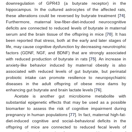
downregulation of GPR43 (a butyrate receptor) in the
hippocampus. In the cultured astrocytes of the affected rats,
these alterations could be reversed by butyrate treatment [
74
].
Furthermore, maternal low-fiber-diet-induced neurocognitive
deficits are connected to reduced levels of butyrate in maternal
serum and the brain tissue of the offspring in mice [
70
]. It has
been reported that stress, both at the early and later stages of
life, may cause cognitive dysfunction by decreasing neurotrophic
factors (GDNF, NGF, and BDNF) that are strongly associated
with reduced production of butyrate in rats [
75
]. An increase in
anxiety-like behavior induced by maternal obesity is also
associated with reduced levels of gut butyrate, but perinatal
probiotic intake can promote resilience to neuropsychiatric
diseases in the adult offspring of obese mice dams by
enhancing gut butyrate and brain lactate levels [
76
].
Acetate is another gut microbiome metabolite with
substantial epigenetic effects that may be used as a possible
biomarker to assess the risk of cognitive impairment during
pregnancy in human populations [
77
]. In fact, maternal high-fat-
diet-induced cognitive and social–behavioral deficits in the
offspring of mice are connected to reduced fecal levels of