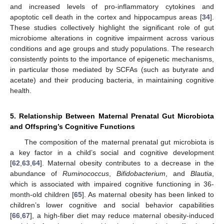
and increased levels of pro-inflammatory cytokines and
apoptotic cell death in the cortex and hippocampus areas [
34
].
These studies collectively highlight the significant role of gut
microbiome alterations in cognitive impairment across various
conditions and age groups and study populations. The research
consistently points to the importance of epigenetic mechanisms,
in particular those mediated by SCFAs (such as butyrate and
acetate) and their producing bacteria, in maintaining cognitive
health.
5. Relationship Between Maternal Prenatal Gut Microbiota
and Offspring’s Cognitive Functions
The composition of the maternal prenatal gut microbiota is
a key factor in a child’s social and cognitive development
[
62
,
63
,
64
]. Maternal obesity contributes to a decrease in the
abundance of
Ruminococcus
,
Bifidobacterium
, and
Blautia
,
which is associated with impaired cognitive functioning in 36-
month-old children [
65
]. As maternal obesity has been linked to
children’s lower cognitive and social behavior capabilities
[
66
,
67
], a high-fiber diet may reduce maternal obesity-induced