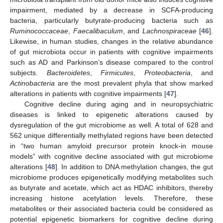
impairment, mediated by a decrease in SCFA-producing
bacteria, particularly butyrate-producing bacteria such as
Ruminococcaceae
,
Faecalibaculum
, and
Lachnospiraceae
[
46
].
Likewise, in human studies, changes in the relative abundance
of gut microbiota occur in patients with cognitive impairments
such as AD and Parkinson’s disease compared to the control
subjects.
Bacteroidetes
,
Firmicutes
,
Proteobacteria
, and
Actinobacteria
are the most prevalent phyla that show marked
alterations in patients with cognitive impairments [
47
].
Cognitive decline during aging and in neuropsychiatric
diseases is linked to epigenetic alterations caused by
dysregulation of the gut microbiome as well. A total of 628 and
562 unique differentially methylated regions have been detected
in “two human amyloid precursor protein knock-in mouse
models” with cognitive decline associated with gut microbiome
alterations [
48
]. In addition to DNA methylation changes, the gut
microbiome produces epigenetically modifying metabolites such
as butyrate and acetate, which act as HDAC inhibitors, thereby
increasing histone acetylation levels. Therefore, these
metabolites or their associated bacteria could be considered as
potential epigenetic biomarkers for cognitive decline during