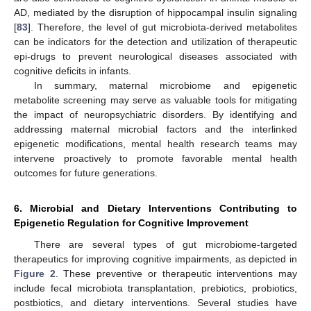
AD, mediated by the disruption of hippocampal insulin signaling
[
83
]. Therefore, the level of gut microbiota-derived metabolites
can be indicators for the detection and utilization of therapeutic
epi-drugs to prevent neurological diseases associated with
cognitive deficits in infants.
In summary, maternal microbiome and epigenetic
metabolite screening may serve as valuable tools for mitigating
the impact of neuropsychiatric disorders. By identifying and
addressing maternal microbial factors and the interlinked
epigenetic modifications, mental health research teams may
intervene proactively to promote favorable mental health
outcomes for future generations.
6. Microbial and Dietary Interventions Contributing to
Epigenetic Regulation for Cognitive Improvement
There are several types of gut microbiome-targeted
therapeutics for improving cognitive impairments, as depicted in
Figure 2
. These preventive or therapeutic interventions may
include fecal microbiota transplantation, prebiotics, probiotics,
postbiotics, and dietary interventions. Several studies have