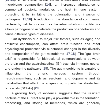
microbiome composition [
14
], an increased abundance of
commensal bacteria modulates the host immune system,
protecting it by inhibiting the colonization and invasion of
pathogens [
15
,
16
]. A reduction in the abundance of commensal
bacteria by risk factors such as the administration of antibiotics
allows pathogens to accelerate the production of endotoxins and
cause different types of diseases.
Gut dysbiosis due to major risk factors, such as aging and
antibiotic consumption, can affect brain function and other
physiological processes via substantial changes in the diversity
and composition of the gut microbiome [
17
,
18
]. The “gut–brain
axis” is responsible for bidirectional communications between
the brain and the gastrointestinal (GI) tract via immune, neural,
and endocrine pathways [
19
]. The gut microbiome is capable of
influencing the enteric nervous system through
neurotransmitters, such as serotonin and dopamine and its
metabolites that affect the epigenome, in particular short-chain
fatty acids (SCFAs) [
20
].
A growing body of evidence suggests that the resident
bacteria of the GI tract also play a powerful role in the formation,
processing, and storing of memories, which are generally