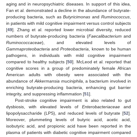
aging and in neuropsychiatric diseases. In support of this idea,
Fan et al. demonstrated a decline in the abundance of butyrate-
producing bacteria, such as
Butyricimonas
and
Ruminococcus
,
in patients with mild cognitive impairment versus control subjects
[
49
]. Zhang et al. reported lower microbial diversity, reduced
numbers of butyrate-producing bacteria (
Faecalibacterium
and
Ruminococcaceae
), and elevated levels of
Gammaproteobacteria
and
Proteobacteria
, known to be human
pathogens, in individuals with mild cognitive impairment
compared to healthy subjects [
50
]. McLeod et al. reported that
cognitive scores in a group of predominately female African
American adults with obesity were associated with the
abundance of
Akkermansia muciniphila
, a bacterium involved in
enriching butyrate-producing bacteria, enhancing gut barrier
integrity, and suppressing inflammation [
51
].
Post-stroke cognitive impairment is also related to gut
dysbiosis, with elevated levels of
Enterobacteriaceae
and
lipopolysaccharide (LPS), and reduced levels of butyrate [
52
].
Moreover, plummeting levels of butyric acid, acetic acid,
isobutyric acid, and propionic acid have been reported in the
plasma of patients with diabetic cognitive impairment compared