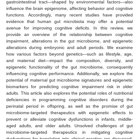
gastrointestinal tract—shaped by environmental factors—also
influence the brain epigenome, affecting behavior and cognitive
functions. Accordingly, many recent studies have provided
evidence that human gut microbiota may offer a potential
avenue for improving cognitive deficits. In this review, we
provide an overview of the relationship between cognitive
impairment, alterations in the gut microbiome, and epigenetic
alterations during embryonic and adult periods. We examine
how various factors beyond genetics—such as lifestyle, age,
and maternal diet—impact the composition, diversity, and
epigenetic functionality of the gut microbiome, consequently
influencing cognitive performance. Additionally, we explore the
potential of maternal gut microbiome signatures and epigenetic
biomarkers for predicting cognitive impairment risk in older
adults. This article also explores the potential roles of nutritional
deficiencies in programming cognitive disorders during the
perinatal period in offspring, as well as the promise of gut
microbiome-targeted therapeutics with epigenetic effects to
prevent or alleviate cognitive dysfunctions in infants, middle-
aged adults, and older adults. Unsolved challenges of gut
microbiome-targeted therapeutics in mitigating cognitive
dysfunctions for translation into clinical practice are discussed,