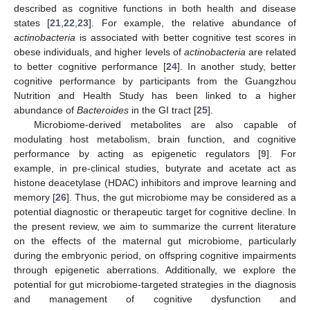
described as cognitive functions in both health and disease
states [
21
,
22
,
23
]. For example, the relative abundance of
actinobacteria
is associated with better cognitive test scores in
obese individuals, and higher levels of
actinobacteria
are related
to better cognitive performance [
24
]. In another study, better
cognitive performance by participants from the Guangzhou
Nutrition and Health Study has been linked to a higher
abundance of
Bacteroides
in the GI tract [
25
].
Microbiome-derived metabolites are also capable of
modulating host metabolism, brain function, and cognitive
performance by acting as epigenetic regulators [
9
]. For
example, in pre-clinical studies, butyrate and acetate act as
histone deacetylase (HDAC) inhibitors and improve learning and
memory [
26
]. Thus, the gut microbiome may be considered as a
potential diagnostic or therapeutic target for cognitive decline. In
the present review, we aim to summarize the current literature
on the effects of the maternal gut microbiome, particularly
during the embryonic period, on offspring cognitive impairments
through epigenetic aberrations. Additionally, we explore the
potential for gut microbiome-targeted strategies in the diagnosis
and management of cognitive dysfunction and