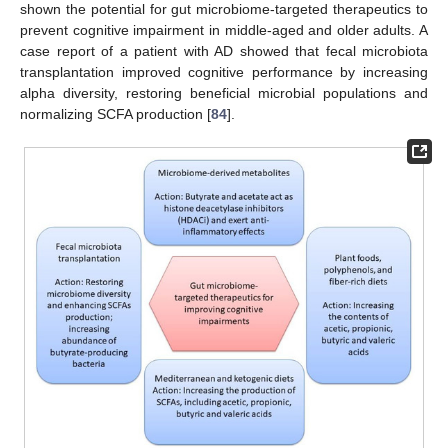
shown the potential for gut microbiome-targeted therapeutics to
prevent cognitive impairment in middle-aged and older adults. A
case report of a patient with AD showed that fecal microbiota
transplantation improved cognitive performance by increasing
alpha diversity, restoring beneficial microbial populations and
normalizing SCFA production [
84
].