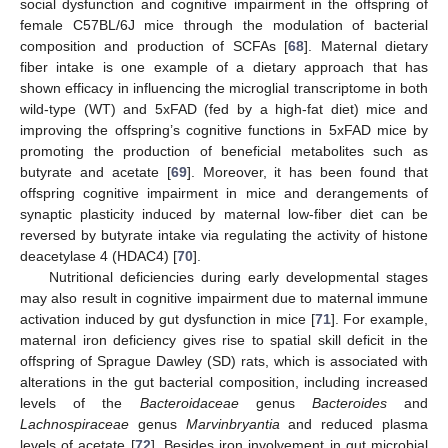
social dysfunction and cognitive impairment in the offspring of
female C57BL/6J mice through the modulation of bacterial
composition and production of SCFAs [
68
]. Maternal dietary
fiber intake is one example of a dietary approach that has
shown efficacy in influencing the microglial transcriptome in both
wild-type (WT) and 5xFAD (fed by a high-fat diet) mice and
improving the offspring’s cognitive functions in 5xFAD mice by
promoting the production of beneficial metabolites such as
butyrate and acetate [
69
]. Moreover, it has been found that
offspring cognitive impairment in mice and derangements of
synaptic plasticity induced by maternal low-fiber diet can be
reversed by butyrate intake via regulating the activity of histone
deacetylase 4 (HDAC4) [
70
].
Nutritional deficiencies during early developmental stages
may also result in cognitive impairment due to maternal immune
activation induced by gut dysfunction in mice [
71
]. For example,
maternal iron deficiency gives rise to spatial skill deficit in the
offspring of Sprague Dawley (SD) rats, which is associated with
alterations in the gut bacterial composition, including increased
levels of the
Bacteroidaceae
genus
Bacteroides
and
Lachnospiraceae
genus
Marvinbryantia
and reduced plasma
levels of acetate [
72
]. Besides iron involvement in gut microbial