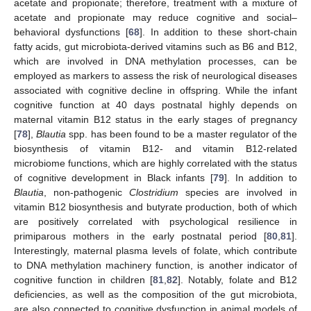
acetate and propionate; therefore, treatment with a mixture of
acetate and propionate may reduce cognitive and social–
behavioral dysfunctions [
68
]. In addition to these short-chain
fatty acids, gut microbiota-derived vitamins such as B6 and B12,
which are involved in DNA methylation processes, can be
employed as markers to assess the risk of neurological diseases
associated with cognitive decline in offspring. While the infant
cognitive function at 40 days postnatal highly depends on
maternal vitamin B12 status in the early stages of pregnancy
[
78
],
Blautia
spp. has been found to be a master regulator of the
biosynthesis of vitamin B12- and vitamin B12-related
microbiome functions, which are highly correlated with the status
of cognitive development in Black infants [
79
]. In addition to
Blautia
, non-pathogenic
Clostridium
species are involved in
vitamin B12 biosynthesis and butyrate production, both of which
are positively correlated with psychological resilience in
primiparous mothers in the early postnatal period [
80
,
81
].
Interestingly, maternal plasma levels of folate, which contribute
to DNA methylation machinery function, is another indicator of
cognitive function in children [
81
,
82
]. Notably, folate and B12
deficiencies, as well as the composition of the gut microbiota,
are also connected to cognitive dysfunction in animal models of