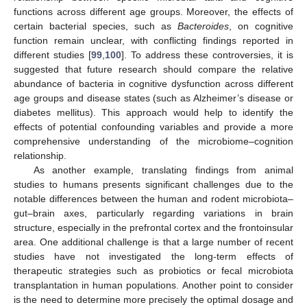
functions across different age groups. Moreover, the effects of
certain bacterial species, such as
Bacteroides
, on cognitive
function remain unclear, with conflicting findings reported in
different studies [
99
,
100
]. To address these controversies, it is
suggested that future research should compare the relative
abundance of bacteria in cognitive dysfunction across different
age groups and disease states (such as Alzheimer’s disease or
diabetes mellitus). This approach would help to identify the
effects of potential confounding variables and provide a more
comprehensive understanding of the microbiome–cognition
relationship.
As another example, translating findings from animal
studies to humans presents significant challenges due to the
notable differences between the human and rodent microbiota–
gut–brain axes, particularly regarding variations in brain
structure, especially in the prefrontal cortex and the frontoinsular
area. One additional challenge is that a large number of recent
studies have not investigated the long-term effects of
therapeutic strategies such as probiotics or fecal microbiota
transplantation in human populations. Another point to consider
is the need to determine more precisely the optimal dosage and