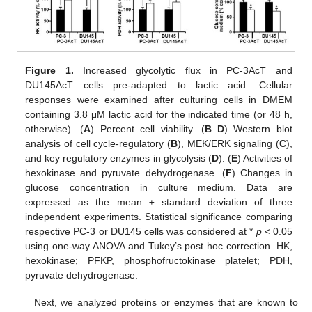
Figure 1.
Increased glycolytic flux in PC-3AcT and
DU145AcT cells pre-adapted to lactic acid. Cellular
responses were examined after culturing cells in DMEM
containing 3.8 μM lactic acid for the indicated time (or 48 h,
otherwise). (
A
) Percent cell viability. (
B
–
D
) Western blot
analysis of cell cycle-regulatory (
B
), MEK/ERK signaling (
C
),
and key regulatory enzymes in glycolysis (
D
). (
E
) Activities of
hexokinase and pyruvate dehydrogenase. (
F
) Changes in
glucose concentration in culture medium. Data are
expressed as the mean ± standard deviation of three
independent experiments. Statistical significance comparing
respective PC-3 or DU145 cells was considered at *
p
< 0.05
using one-way ANOVA and Tukey’s post hoc correction. HK,
hexokinase; PFKP, phosphofructokinase platelet; PDH,
pyruvate dehydrogenase.
Next, we analyzed proteins or enzymes that are known to