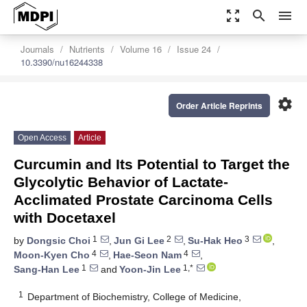
zoom_out_map
search
menu
Journals
Nutrients
Volume 16
Issue 24
10.3390/nu16244338
settings
Order Article Reprints
Open Access
Article
Curcumin and Its Potential to Target the
Glycolytic Behavior of Lactate-
Acclimated Prostate Carcinoma Cells
with Docetaxel
1
2
3
by
Dongsic Choi
,
Jun Gi Lee
,
Su-Hak Heo
,
4
4
Moon-Kyen Cho
,
Hae-Seon Nam
,
1
1,*
Sang-Han Lee
and
Yoon-Jin Lee
1
Department of Biochemistry, College of Medicine,