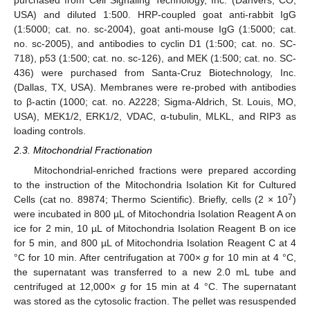
purchased from Cell Signaling Technology, Inc. (Danvers, CO,
USA) and diluted 1:500. HRP-coupled goat anti-rabbit IgG
(1:5000; cat. no. sc-2004), goat anti-mouse IgG (1:5000; cat.
no. sc-2005), and antibodies to cyclin D1 (1:500; cat. no. SC-
718), p53 (1:500; cat. no. sc-126), and MEK (1:500; cat. no. SC-
436) were purchased from Santa-Cruz Biotechnology, Inc.
(Dallas, TX, USA). Membranes were re-probed with antibodies
to β-actin (1000; cat. no. A2228; Sigma-Aldrich, St. Louis, MO,
USA), MEK1/2, ERK1/2, VDAC, α-tubulin, MLKL, and RIP3 as
loading controls.
2.3. Mitochondrial Fractionation
Mitochondrial-enriched fractions were prepared according
to the instruction of the Mitochondria Isolation Kit for Cultured
7
Cells (cat no. 89874; Thermo Scientific). Briefly, cells (2 × 10
)
were incubated in 800 µL of Mitochondria Isolation Reagent A on
ice for 2 min, 10 µL of Mitochondria Isolation Reagent B on ice
for 5 min, and 800 µL of Mitochondria Isolation Reagent C at 4
°C for 10 min. After centrifugation at 700×
g
for 10 min at 4 °C,
the supernatant was transferred to a new 2.0 mL tube and
centrifuged at 12,000×
g
for 15 min at 4 °C. The supernatant
was stored as the cytosolic fraction. The pellet was resuspended