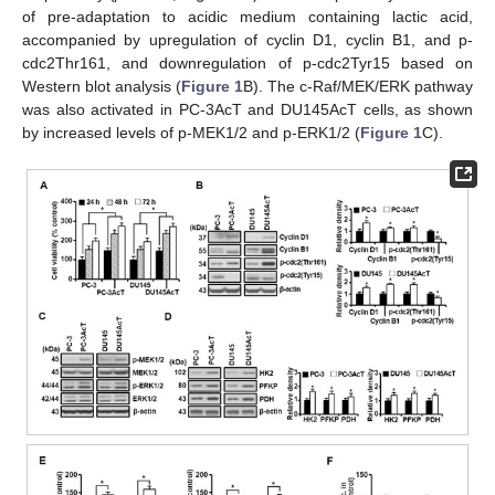
of pre-adaptation to acidic medium containing lactic acid,
accompanied by upregulation of cyclin D1, cyclin B1, and p-
cdc2Thr161, and downregulation of p-cdc2Tyr15 based on
Western blot analysis (
Figure 1
B). The c-Raf/MEK/ERK pathway
was also activated in PC-3AcT and DU145AcT cells, as shown
by increased levels of p-MEK1/2 and p-ERK1/2 (
Figure 1
C).