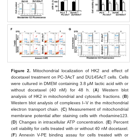
Figure 2.
Mitochondrial localization of HK2 and effect of
docetaxel treatment on PC-3AcT and DU145AcT cells. Cells
were cultured in DMEM containing 3.8 μM lactic acid with or
without docetaxel (40 nM) for 48 h. (
A
) Western blot
analysis of HK2 in mitochondrial and cytosolic fractions. (
B
)
Western blot analysis of complexes I–V in the mitochondrial
electron transport chain. (
C
) Measurement of mitochondrial
membrane potential after staining cells with rhodamine123.
(
D
) Changes in intracellular ATP concentration. (
E
) Percent
cell viability for cells treated with or without 40 nM docetaxel.
(
F
) Annexin V-PE binding assay for cells treated with or