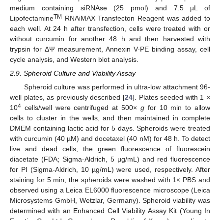
medium containing siRNAse (25 pmol) and 7.5 µL of
TM
Lipofectamine
RNAiMAX Transfecton Reagent was added to
each well. At 24 h after transfection, cells were treated with or
without curcumin for another 48 h and then harvested with
trypsin for ΔΨ measurement, Annexin V-PE binding assay, cell
cycle analysis, and Western blot analysis.
2.9. Spheroid Culture and Viability Assay
Spheroid culture was performed in ultra-low attachment 96-
well plates, as previously described [
24
]. Plates seeded with 1 ×
4
10
cells/well were centrifuged at 500×
g
for 10 min to allow
cells to cluster in the wells, and then maintained in complete
DMEM containing lactic acid for 5 days. Spheroids were treated
with curcumin (40 µM) and docetaxel (40 nM) for 48 h. To detect
live and dead cells, the green fluorescence of fluorescein
diacetate (FDA; Sigma-Aldrich, 5 µg/mL) and red fluorescence
for PI (Sigma-Aldrich, 10 µg/mL) were used, respectively. After
staining for 5 min, the spheroids were washed with 1× PBS and
observed using a Leica EL6000 fluorescence microscope (Leica
Microsystems GmbH, Wetzlar, Germany). Spheroid viability was
determined with an Enhanced Cell Viability Assay Kit (Young In