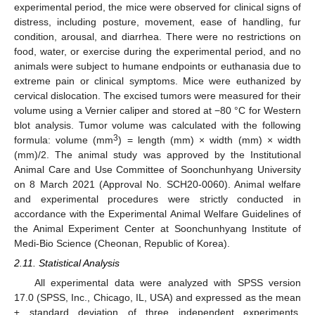
experimental period, the mice were observed for clinical signs of
distress, including posture, movement, ease of handling, fur
condition, arousal, and diarrhea. There were no restrictions on
food, water, or exercise during the experimental period, and no
animals were subject to humane endpoints or euthanasia due to
extreme pain or clinical symptoms. Mice were euthanized by
cervical dislocation. The excised tumors were measured for their
volume using a Vernier caliper and stored at −80 °C for Western
blot analysis. Tumor volume was calculated with the following
3
formula: volume (mm
) = length (mm) × width (mm) × width
(mm)/2. The animal study was approved by the Institutional
Animal Care and Use Committee of Soonchunhyang University
on 8 March 2021 (Approval No. SCH20-0060). Animal welfare
and experimental procedures were strictly conducted in
accordance with the Experimental Animal Welfare Guidelines of
the Animal Experiment Center at Soonchunhyang Institute of
Medi-Bio Science (Cheonan, Republic of Korea).
2.11. Statistical Analysis
All experimental data were analyzed with SPSS version
17.0 (SPSS, Inc., Chicago, IL, USA) and expressed as the mean
± standard deviation of three independent experiments.