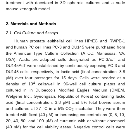
treatment with docetaxel in 3D spheroid cultures and a nude
mouse xenograft model.
2. Materials and Methods
2.1. Cell Culture and Assays
Human prostate epithelial cell lines HPrEC and RWPE-1
and human PC cell lines PC-3 and DU145 were purchased from
the American Type Culture Collection (ATCC; Manassas, VA,
USA). Acidic pre-adapted cells designated as PC-3AcT and
DU145AcT were established by continuously exposing PC-3 and
DU145 cells, respectively, to lactic acid (final concentration: 3.8
µM) over four passages for 15 days. Cells were seeded at a
4
density of 10
cells/well in 96-well cell culture plates and
cultured in in Dulbecco’s Modified Eagles Medium (DMEM,
Welgene Inc., Gyeongsan, Republic of Korea) containing lactic
acid (final concentration: 3.8 µM) and 5% fetal bovine serum
and cultured at 37 °C in a 5% CO
incubator. They were then
2
treated with fixed (40 μM) or increasing concentrations (0, 5, 10,
20, 40, 80, and 100 µM) of curcumin with or without docetaxel
(40 nM) for the cell viability assay. Negative control cells were