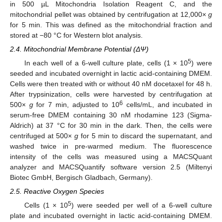
in 500 µL Mitochondria Isolation Reagent C, and the
mitochondrial pellet was obtained by centrifugation at 12,000×
g
for 5 min. This was defined as the mitochondrial fraction and
stored at −80 °C for Western blot analysis.
2.4. Mitochondrial Membrane Potential (ΔΨ)
5
In each well of a 6-well culture plate, cells (1 × 10
) were
seeded and incubated overnight in lactic acid-containing DMEM.
Cells were then treated with or without 40 nM docetaxel for 48 h.
After trypsinization, cells were harvested by centrifugation at
6
500×
g
for 7 min, adjusted to 10
cells/mL, and incubated in
serum-free DMEM containing 30 nM rhodamine 123 (Sigma-
Aldrich) at 37 °C for 30 min in the dark. Then, the cells were
centrifuged at 500×
g
for 5 min to discard the supernatant, and
washed twice in pre-warmed medium. The fluorescence
intensity of the cells was measured using a MACSQuant
analyzer and MACSQuantify software version 2.5 (Miltenyi
Biotec GmbH, Bergisch Gladbach, Germany).
2.5. Reactive Oxygen Species
5
Cells (1 × 10
) were seeded per well of a 6-well culture
plate and incubated overnight in lactic acid-containing DMEM.