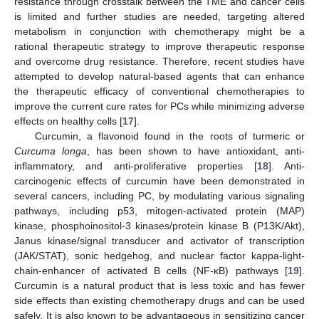
resistance through crosstalk between the TME and cancer cells
is limited and further studies are needed, targeting altered
metabolism in conjunction with chemotherapy might be a
rational therapeutic strategy to improve therapeutic response
and overcome drug resistance. Therefore, recent studies have
attempted to develop natural-based agents that can enhance
the therapeutic efficacy of conventional chemotherapies to
improve the current cure rates for PCs while minimizing adverse
effects on healthy cells [
17
].
Curcumin, a flavonoid found in the roots of turmeric or
Curcuma longa
, has been shown to have antioxidant, anti-
inflammatory, and anti-proliferative properties [
18
]. Anti-
carcinogenic effects of curcumin have been demonstrated in
several cancers, including PC, by modulating various signaling
pathways, including p53, mitogen-activated protein (MAP)
kinase, phosphoinositol-3 kinases/protein kinase B (P13K/Akt),
Janus kinase/signal transducer and activator of transcription
(JAK/STAT), sonic hedgehog, and nuclear factor kappa-light-
chain-enhancer of activated B cells (NF-κB) pathways [
19
].
Curcumin is a natural product that is less toxic and has fewer
side effects than existing chemotherapy drugs and can be used
safely. It is also known to be advantageous in sensitizing cancer