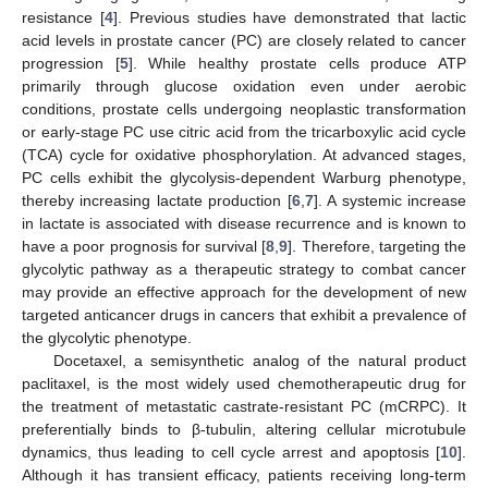
resistance [
4
]. Previous studies have demonstrated that lactic
acid levels in prostate cancer (PC) are closely related to cancer
progression [
5
]. While healthy prostate cells produce ATP
primarily through glucose oxidation even under aerobic
conditions, prostate cells undergoing neoplastic transformation
or early-stage PC use citric acid from the tricarboxylic acid cycle
(TCA) cycle for oxidative phosphorylation. At advanced stages,
PC cells exhibit the glycolysis-dependent Warburg phenotype,
thereby increasing lactate production [
6
,
7
]. A systemic increase
in lactate is associated with disease recurrence and is known to
have a poor prognosis for survival [
8
,
9
]. Therefore, targeting the
glycolytic pathway as a therapeutic strategy to combat cancer
may provide an effective approach for the development of new
targeted anticancer drugs in cancers that exhibit a prevalence of
the glycolytic phenotype.
Docetaxel, a semisynthetic analog of the natural product
paclitaxel, is the most widely used chemotherapeutic drug for
the treatment of metastatic castrate-resistant PC (mCRPC). It
preferentially binds to β-tubulin, altering cellular microtubule
dynamics, thus leading to cell cycle arrest and apoptosis [
10
].
Although it has transient efficacy, patients receiving long-term