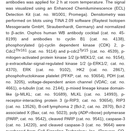
antibodies was applied for 2 h at room temperature. The signal
was visualized using an Enhanced Chemiluminescence (ECL)
Detection Kit (cat. no. W1001; Promega). Densitometry was
performed on blots using TINA 2.09 software (Raytest Isotopen
Messgeraete GmbH, Straubenhardt, Germany) and normalized
to β-actin. Oxphos human WB antibody cocktail (cat. no. 45-
8199) and antibodies to cyclin B1 (cat. no. 4138),
phosphorylated (p)-cyclin dependent kinase (CDK) 2, p-
Thr161
Tyr15
Cdc2
(cat. no. 9114) and p-cdc2
(cat. no. 4539), p-
mitogen-activated protein kinase 1/2 (p-MEK1/2; cat. no. 9154),
p-extracellular-signal-regulated kinase 1/2 (p-ERK1/2; cat. no.
4370), ERK (cat. no. 9102), HK2 (cat. no. 2867),
phosphofructokinase platelet (PFKP; cat. no. 93654), PDH (cat.
no. 3205), voltage-dependent anion channel (VDAC; cat. no.
4661), α-tubulin (cat. no. 2144), p-mixed lineage kinase domain-
like (p-MLKL; cat. no. 91689), MLKL (cat. no. 14993), p-
receptor-interacting protein 3 (p-RIP3; cat. no. 93654), RIP3
(cat. no. 13526), B-cell lymphoma 2 (Bcl-2; cat. no. 2870), Bcl-2
associated X (Bax; cat. no. 5023), poly (ADP-ribose) polymerase
(PARP; cat. no. 9542), cleaved PARP (cat. no. 9541), caspase-3
(cat. no. 14220), and cleaved caspase-3 (cat. no. 9664) were