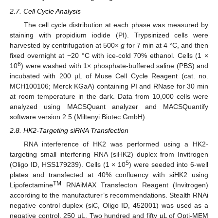
2.7. Cell Cycle Analysis
The cell cycle distribution at each phase was measured by
staining with propidium iodide (PI). Trypsinized cells were
harvested by centrifugation at 500×
g
for 7 min at 4 °C, and then
fixed overnight at −20 °C with ice-cold 70% ethanol. Cells (1 ×
6
10
) were washed with 1× phosphate-buffered saline (PBS) and
incubated with 200 µL of Muse Cell Cycle Reagent (cat. no.
MCH100106; Merck KGaA) containing PI and RNase for 30 min
at room temperature in the dark. Data from 10,000 cells were
analyzed using MACSQuant analyzer and MACSQuantify
software version 2.5 (Miltenyi Biotec GmbH).
2.8. HK2-Targeting siRNA Transfection
RNA interference of HK2 was performed using a HK2-
targeting small interfering RNA (siHK2) duplex from Invitrogen
5
(Oligo ID, HSS179239). Cells (1 × 10
) were seeded into 6-well
plates and transfected at 40% confluency with siHK2 using
TM
Lipofectamine
RNAiMAX Transfecton Reagent (Invitrogen)
according to the manufacturer’s recommendations. Stealth RNAi
negative control duplex (siC, Oligo ID, 452001) was used as a
negative control. 250 µL. Two hundred and fifty µL of Opti-MEM