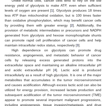
Unlike normal cells, cancer cells tend to rely on the low
energy yield of glycolysis to make ATP, even when sufficient
levels of oxygen are present [
1
]. Glycolysis produces 18 times
less ATP than mitochondrial oxidation, but is 100 times faster
than oxidative phosphorylation, which may benefit cancer cells
by providing them with greater energy [
2
]. Additionally, the
provision of metabolic intermediates or precursors and NADPH
generated from glycolysis and hexose monophosphate shunts
can promote rapid cell proliferation of cancer cells and help
maintain intracellular redox status, respectively [
3
].
High dependence on glycolysis can promote drug
resistance, angiogenesis, and metastatic behavior of cancer
cells by releasing excess generated protons into the
extracellular space and maintaining an alkaline intracellular pH
and acidic extracellular pH [
4
]. Lactic acid is produced
intracellularly as a result of high glycolysis. It is one of the major
metabolites that accumulates in the tumor microenvironment
and causes acidification. Although excess lactic acid can also be
utilized for energy provision, increased lactate production and
subsequent acidification of the tumor microenvironment (TME)
appear to promote several important malignant progressions,
including angiogenesis, tissue invasion/metastasis, and drug