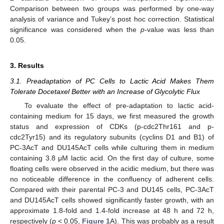
Comparison between two groups was performed by one-way
analysis of variance and Tukey’s post hoc correction. Statistical
significance was considered when the
p
-value was less than
0.05.
3. Results
3.1. Preadaptation of PC Cells to Lactic Acid Makes Them
Tolerate Docetaxel Better with an Increase of Glycolytic Flux
To evaluate the effect of pre-adaptation to lactic acid-
containing medium for 15 days, we first measured the growth
status and expression of CDKs (p-cdc2Thr161 and p-
cdc2Tyr15) and its regulatory subunits (cyclins D1 and B1) of
PC-3AcT and DU145AcT cells while culturing them in medium
containing 3.8 μM lactic acid. On the first day of culture, some
floating cells were observed in the acidic medium, but there was
no noticeable difference in the confluency of adherent cells.
Compared with their parental PC-3 and DU145 cells, PC-3AcT
and DU145AcT cells showed significantly faster growth, with an
approximate 1.8-fold and 1.4-fold increase at 48 h and 72 h,
respectively (
p
˂ 0.05,
Figure 1
A). This was probably as a result