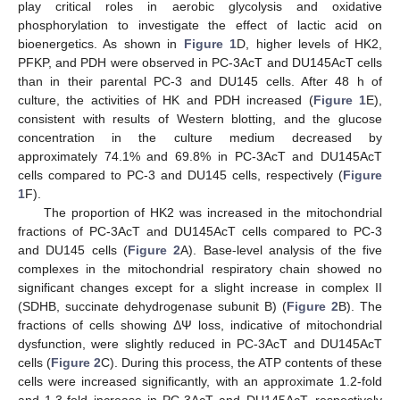
play critical roles in aerobic glycolysis and oxidative
phosphorylation to investigate the effect of lactic acid on
bioenergetics. As shown in
Figure 1
D, higher levels of HK2,
PFKP, and PDH were observed in PC-3AcT and DU145AcT cells
than in their parental PC-3 and DU145 cells. After 48 h of
culture, the activities of HK and PDH increased (
Figure 1
E),
consistent with results of Western blotting, and the glucose
concentration in the culture medium decreased by
approximately 74.1% and 69.8% in PC-3AcT and DU145AcT
cells compared to PC-3 and DU145 cells, respectively (
Figure
1
F).
The proportion of HK2 was increased in the mitochondrial
fractions of PC-3AcT and DU145AcT cells compared to PC-3
and DU145 cells (
Figure 2
A). Base-level analysis of the five
complexes in the mitochondrial respiratory chain showed no
significant changes except for a slight increase in complex II
(SDHB, succinate dehydrogenase subunit B) (
Figure 2
B). The
fractions of cells showing ΔΨ loss, indicative of mitochondrial
dysfunction, were slightly reduced in PC-3AcT and DU145AcT
cells (
Figure 2
C). During this process, the ATP contents of these
cells were increased significantly, with an approximate 1.2-fold
and 1.3-fold increase in PC-3AcT and DU145AcT, respectively