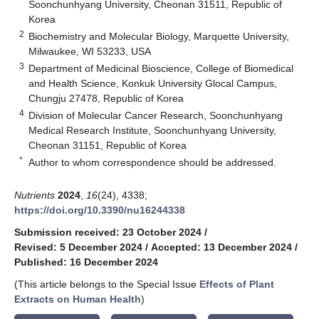
Soonchunhyang University, Cheonan 31511, Republic of
Korea
2
Biochemistry and Molecular Biology, Marquette University,
Milwaukee, WI 53233, USA
3
Department of Medicinal Bioscience, College of Biomedical
and Health Science, Konkuk University Glocal Campus,
Chungju 27478, Republic of Korea
4
Division of Molecular Cancer Research, Soonchunhyang
Medical Research Institute, Soonchunhyang University,
Cheonan 31151, Republic of Korea
*
Author to whom correspondence should be addressed.
Nutrients
2024
,
16
(24), 4338;
https://doi.org/10.3390/nu16244338
Submission received: 23 October 2024
/
Revised: 5 December 2024
/
Accepted: 13 December 2024
/
Published: 16 December 2024
(This article belongs to the Special Issue
Effects of Plant
Extracts on Human Health
)