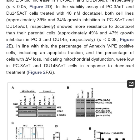
(
p
˂ 0.05,
Figure 2
D). In the viability assay of PC-3AcT and
Du145AcT cells treated with 40 nM docetaxel, both cell lines
(approximately 39% and 34% growth inhibition in PC-3AcT and
DU145AcT, respectively) showed more resistance to docetaxel
than their parental cells (approximately 49% and 47% growth
inhibition in PC-3 and DU145, respectively) (
p
˂ 0.05,
Figure
2
E). In line with this, the percentage of Annexin V-PE positive
cells, indicating an apoptotic fraction, and the percentage of
cells with ΔΨ loss, indicating mitochondrial dysfunction, were low
in PC-3AcT and DU145AcT cells in response to docetaxel
treatment (
Figure 2
F,G).