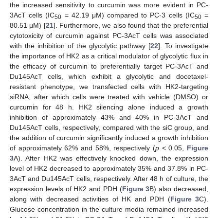
the increased sensitivity to curcumin was more evident in PC-
3AcT cells (IC
= 42.19 μM) compared to PC-3 cells (IC
=
50
50
80.51 μM) [
21
]. Furthermore, we also found that the preferential
cytotoxicity of curcumin against PC-3AcT cells was associated
with the inhibition of the glycolytic pathway [
22
]. To investigate
the importance of HK2 as a critical modulator of glycolytic flux in
the efficacy of curcumin to preferentially target PC-3AcT and
Du145AcT cells, which exhibit a glycolytic and docetaxel-
resistant phenotype, we transfected cells with HK2-targeting
siRNA, after which cells were treated with vehicle (DMSO) or
curcumin for 48 h. HK2 silencing alone induced a growth
inhibition of approximately 43% and 40% in PC-3AcT and
Du145AcT cells, respectively, compared with the siC group, and
the addition of curcumin significantly induced a growth inhibition
of approximately 62% and 58%, respectively (
p
˂ 0.05,
Figure
3
A). After HK2 was effectively knocked down, the expression
level of HK2 decreased to approximately 35% and 37.8% in PC-
3AcT and Du145AcT cells, respectively. After 48 h of culture, the
expression levels of HK2 and PDH (
Figure 3
B) also decreased,
along with decreased activities of HK and PDH (
Figure 3
C).
Glucose concentration in the culture media remained increased