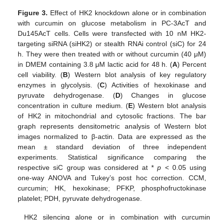
Figure 3.
Effect of HK2 knockdown alone or in combination
with curcumin on glucose metabolism in PC-3AcT and
Du145AcT cells. Cells were transfected with 10 nM HK2-
targeting siRNA (siHK2) or stealth RNAi control (siC) for 24
h. They were then treated with or without curcumin (40 μM)
in DMEM containing 3.8 μM lactic acid for 48 h. (
A
) Percent
cell viability. (
B
) Western blot analysis of key regulatory
enzymes in glycolysis. (
C
) Activities of hexokinase and
pyruvate dehydrogenase. (
D
) Changes in glucose
concentration in culture medium. (
E
) Western blot analysis
of HK2 in mitochondrial and cytosolic fractions. The bar
graph represents densitometric analysis of Western blot
images normalized to β-actin. Data are expressed as the
mean ± standard deviation of three independent
experiments. Statistical significance comparing the
respective siC group was considered at *
p
< 0.05 using
one-way ANOVA and Tukey’s post hoc correction. CCM,
curcumin; HK, hexokinase; PFKP, phosphofructokinase
platelet; PDH, pyruvate dehydrogenase.
HK2 silencing alone or in combination with curcumin