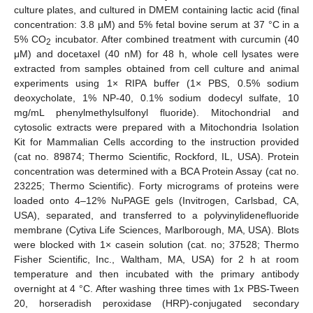
culture plates, and cultured in DMEM containing lactic acid (final
concentration: 3.8 µM) and 5% fetal bovine serum at 37 °C in a
5% CO
incubator. After combined treatment with curcumin (40
2
μM) and docetaxel (40 nM) for 48 h, whole cell lysates were
extracted from samples obtained from cell culture and animal
experiments using 1× RIPA buffer (1× PBS, 0.5% sodium
deoxycholate, 1% NP-40, 0.1% sodium dodecyl sulfate, 10
mg/mL phenylmethylsulfonyl fluoride). Mitochondrial and
cytosolic extracts were prepared with a Mitochondria Isolation
Kit for Mammalian Cells according to the instruction provided
(cat no. 89874; Thermo Scientific, Rockford, IL, USA). Protein
concentration was determined with a BCA Protein Assay (cat no.
23225; Thermo Scientific). Forty micrograms of proteins were
loaded onto 4–12% NuPAGE gels (Invitrogen, Carlsbad, CA,
USA), separated, and transferred to a polyvinylidenefluoride
membrane (Cytiva Life Sciences, Marlborough, MA, USA). Blots
were blocked with 1× casein solution (cat. no; 37528; Thermo
Fisher Scientific, Inc., Waltham, MA, USA) for 2 h at room
temperature and then incubated with the primary antibody
overnight at 4 °C. After washing three times with 1x PBS-Tween
20, horseradish peroxidase (HRP)-conjugated secondary