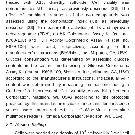
treated with 0.1% dimethyl sulfoxide. Cell viability was
determined by MTT assay, as previously described [
23
]. The
effect of combined treatment of the two compounds was
assessed using the combination index (CI), as previously
described [
23
]. To measure the activities of HK and pyruvate
dehydrogenase (PDH), an HK Colorimetric Assay Kit (cat. no.
K789-100) and PDH Activity Colorimetric Assay Kit (cat. no.
K679-100) were used, respectively, according to the
manufacturer’s instructions (BioVision, Inc., Milpotas, CA, USA).
Glucose consumption was determined by assessing glucose
contents in the culture media using a Glucose Colorimetric
Assay Kit (cat. no. K606-100; Biovision, Inc., Milpotas, CA, USA)
according to the manufacturer’s instructions. Intracellular ATP
content was determined by measuring luminescence using a
CellTiter-Glo Luminescent Cell Viability Assay Kit (Promega
Corporation, Madison, WI, USA) according to the protocols
provided by the manufacturer. Absorbance and luminescence
values were measured with a GloMax-Multi microplate
multimode reader (Promega Corporation, Madison, WI, USA).
2.2. Western Blotting
5
Cells were seeded at a density of 10
cells/well in 6-well cell