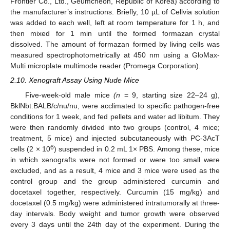
Frontier Co., Ltd., Geumcheon, Republic of Korea) according to
the manufacturer’s instructions. Briefly, 10 µL of Cellvia solution
was added to each well, left at room temperature for 1 h, and
then mixed for 1 min until the formed formazan crystal
dissolved. The amount of formazan formed by living cells was
measured spectrophotometrically at 450 nm using a GloMax-
Multi microplate multimode reader (Promega Corporation).
2.10. Xenograft Assay Using Nude Mice
Five-week-old male mice
(n
= 9, starting size 22–24 g),
BklNbt:BALB/c/nu/nu, were acclimated to specific pathogen-free
conditions for 1 week, and fed pellets and water ad libitum. They
were then randomly divided into two groups (control, 4 mice;
treatment, 5 mice) and injected subcutaneously with PC-3AcT
6
cells (2 × 10
) suspended in 0.2 mL 1× PBS. Among these, mice
in which xenografts were not formed or were too small were
excluded, and as a result, 4 mice and 3 mice were used as the
control group and the group administered curcumin and
docetaxel together, respectively. Curcumin (15 mg/kg) and
docetaxel (0.5 mg/kg) were administered intratumorally at three-
day intervals. Body weight and tumor growth were observed
every 3 days until the 24th day of the experiment. During the