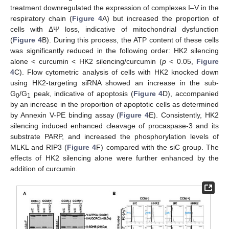
treatment downregulated the expression of complexes I–V in the
respiratory chain (
Figure 4
A) but increased the proportion of
cells with ΔΨ loss, indicative of mitochondrial dysfunction
(
Figure 4
B). During this process, the ATP content of these cells
was significantly reduced in the following order: HK2 silencing
alone ˂ curcumin ˂ HK2 silencing/curcumin (
p
˂ 0.05,
Figure
4
C). Flow cytometric analysis of cells with HK2 knocked down
using HK2-targeting siRNA showed an increase in the sub-
G
/G
peak, indicative of apoptosis (
Figure 4
D), accompanied
0
1
by an increase in the proportion of apoptotic cells as determined
by Annexin V-PE binding assay (
Figure 4
E). Consistently, HK2
silencing induced enhanced cleavage of procaspase-3 and its
substrate PARP, and increased the phosphorylation levels of
MLKL and RIP3 (
Figure 4
F) compared with the siC group. The
effects of HK2 silencing alone were further enhanced by the
addition of curcumin.