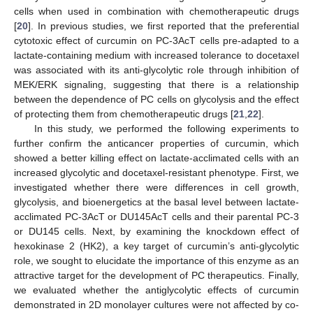
cells when used in combination with chemotherapeutic drugs
[
20
]. In previous studies, we first reported that the preferential
cytotoxic effect of curcumin on PC-3AcT cells pre-adapted to a
lactate-containing medium with increased tolerance to docetaxel
was associated with its anti-glycolytic role through inhibition of
MEK/ERK signaling, suggesting that there is a relationship
between the dependence of PC cells on glycolysis and the effect
of protecting them from chemotherapeutic drugs [
21
,
22
].
In this study, we performed the following experiments to
further confirm the anticancer properties of curcumin, which
showed a better killing effect on lactate-acclimated cells with an
increased glycolytic and docetaxel-resistant phenotype. First, we
investigated whether there were differences in cell growth,
glycolysis, and bioenergetics at the basal level between lactate-
acclimated PC-3AcT or DU145AcT cells and their parental PC-3
or DU145 cells. Next, by examining the knockdown effect of
hexokinase 2 (HK2), a key target of curcumin’s anti-glycolytic
role, we sought to elucidate the importance of this enzyme as an
attractive target for the development of PC therapeutics. Finally,
we evaluated whether the antiglycolytic effects of curcumin
demonstrated in 2D monolayer cultures were not affected by co-