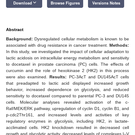
keyboard_arrow_down
Download
Browse Figures
Versions Notes
Abstract
Background:
Dysregulated cellular metabolism is known to be
associated with drug resistance in cancer treatment.
Methods:
In this study, we investigated the impact of cellular adaptation to
lactic acidosis on intracellular energy metabolism and sensitivity
to docetaxel in prostate carcinoma (PC) cells. The effects of
curcumin and the role of hexokinase 2 (HK2) in this process
were also examined.
Results:
PC-3AcT and DU145AcT cells
that preadapted to lactic acid displayed increased growth
behavior, increased dependence on glycolysis, and reduced
sensitivity to docetaxel compared to parental PC-3 and DU145
cells. Molecular analyses revealed activation of the c-
Raf/MEK/ERK pathway, upregulation of cyclin D1, cyclin B1, and
p-cdc2Thr161, and increased levels and activities of key
regulatory enzymes in glycolysis, including HK2, in lactate-
acclimated cells. HK2 knockdown resulted in decreased cell
growth and glycolytic activity, decreased levels of complexes I–V