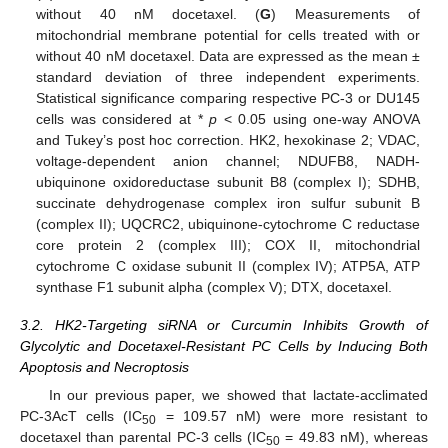
without 40 nM docetaxel. (
G
) Measurements of
mitochondrial membrane potential for cells treated with or
without 40 nM docetaxel. Data are expressed as the mean ±
standard deviation of three independent experiments.
Statistical significance comparing respective PC-3 or DU145
cells was considered at *
p
< 0.05 using one-way ANOVA
and Tukey’s post hoc correction. HK2, hexokinase 2; VDAC,
voltage-dependent anion channel; NDUFB8, NADH-
ubiquinone oxidoreductase subunit B8 (complex I); SDHB,
succinate dehydrogenase complex iron sulfur subunit B
(complex II); UQCRC2, ubiquinone-cytochrome C reductase
core protein 2 (complex III); COX II, mitochondrial
cytochrome C oxidase subunit II (complex IV); ATP5A, ATP
synthase F1 subunit alpha (complex V); DTX, docetaxel.
3.2. HK2-Targeting siRNA or Curcumin Inhibits Growth of
Glycolytic and Docetaxel-Resistant PC Cells by Inducing Both
Apoptosis and Necroptosis
In our previous paper, we showed that lactate-acclimated
PC-3AcT cells (IC
= 109.57 nM) were more resistant to
50
docetaxel than parental PC-3 cells (IC
= 49.83 nM), whereas
50