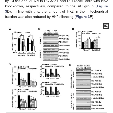
by 14.9% and 21.6% in PC-3AcT and Du145AcT cells with HK2
knockdown, respectively, compared to the siC group (
Figure
3
D). In line with this, the amount of HK2 in the mitochondrial
fraction was also reduced by HK2 silencing (
Figure 3
E).