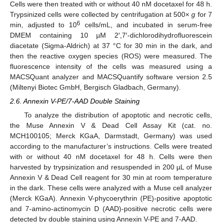
Cells were then treated with or without 40 nM docetaxel for 48 h.
Trypsinized cells were collected by centrifugation at 500×
g
for 7
6
min, adjusted to 10
cells/mL, and incubated in serum-free
DMEM containing 10 µM 2′,7′-dichlorodihydrofluorescein
diacetate (Sigma-Aldrich) at 37 °C for 30 min in the dark, and
then the reactive oxygen species (ROS) were measured. The
fluorescence intensity of the cells was measured using a
MACSQuant analyzer and MACSQuantify software version 2.5
(Miltenyi Biotec GmbH, Bergisch Gladbach, Germany).
2.6. Annexin V-PE/7-AAD Double Staining
To analyze the distribution of apoptotic and necrotic cells,
the Muse Annexin V & Dead Cell Assay Kit (cat. no.
MCH100105; Merck KGaA, Darmstadt, Germany) was used
according to the manufacturer’s instructions. Cells were treated
with or without 40 nM docetaxel for 48 h. Cells were then
harvested by trypsinization and resuspended in 200 µL of Muse
Annexin V & Dead Cell reagent for 30 min at room temperature
in the dark. These cells were analyzed with a Muse cell analyzer
(Merck KGaA). Annexin V-phycoerythrin (PE)-positive apoptotic
and 7-amino-actinomycin D (AAD)-positive necrotic cells were
detected by double staining using Annexin V-PE and 7-AAD.