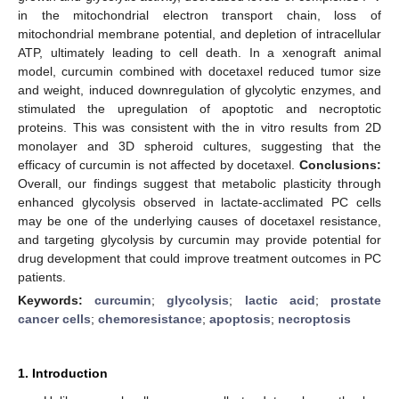
in the mitochondrial electron transport chain, loss of
mitochondrial membrane potential, and depletion of intracellular
ATP, ultimately leading to cell death. In a xenograft animal
model, curcumin combined with docetaxel reduced tumor size
and weight, induced downregulation of glycolytic enzymes, and
stimulated the upregulation of apoptotic and necroptotic
proteins. This was consistent with the in vitro results from 2D
monolayer and 3D spheroid cultures, suggesting that the
efficacy of curcumin is not affected by docetaxel.
Conclusions:
Overall, our findings suggest that metabolic plasticity through
enhanced glycolysis observed in lactate-acclimated PC cells
may be one of the underlying causes of docetaxel resistance,
and targeting glycolysis by curcumin may provide potential for
drug development that could improve treatment outcomes in PC
patients.
Keywords:
curcumin
;
glycolysis
;
lactic acid
;
prostate
cancer cells
;
chemoresistance
;
apoptosis
;
necroptosis
1. Introduction