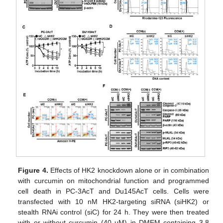
Figure 4.
Effects of HK2 knockdown alone or in combination
with curcumin on mitochondrial function and programmed
cell death in PC-3AcT and Du145AcT cells. Cells were
transfected with 10 nM HK2-targeting siRNA (siHK2) or
stealth RNAi control (siC) for 24 h. They were then treated
with or without curcumin (40 μM) in DMEM containing 3.8