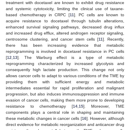
treatment with docetaxel are known to exhibit drug resistance
and systemic cytotoxicity, limiting the clinical use of taxane-
based chemotherapy in CRPC [
11
]. PC cells are known to
acquire resistance to docetaxel through tubulin alterations,
enhanced survival signaling pathways, decreased drug influx
and increased drug efflux, altered androgen receptor signaling,
centrosome clustering, and cancer stem cells [
11
]. Recently,
there has been increasing evidence that metabolic
reprogramming is involved in docetaxel resistance in PC cells
[
12
,
13
]. The Warburg effect is a type of metabolic
reprogramming characterized by increased glycolysis and
consequently high lactate production. This change not only
allows cancer cells to adapt to various conditions of the TME by
providing them with sufficient energy and metabolic
intermediates essential for rapid proliferation and malignant
progression, but also induces immunosuppression and immune
evasion of cancer cells, making them more prone to developing
resistance to chemotherapy [
14
,
15
]. Moreover, TME
components plays a central role in shaping and maintaining
these metabolic changes in cancer cells [
16
]. However, although
direct evidence for metabolic reorganization and anticancer drug