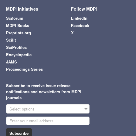
MDPI Initiatives
Follow MDPI
Sciforum
LinkedIn
MDPI Books
Facebook
Preprints.org
X
Scilit
SciProfiles
Encyclopedia
JAMS
Proceedings Series
Subscribe to receive issue release
notifications and newsletters from MDPI
journals
Select options
Subscribe