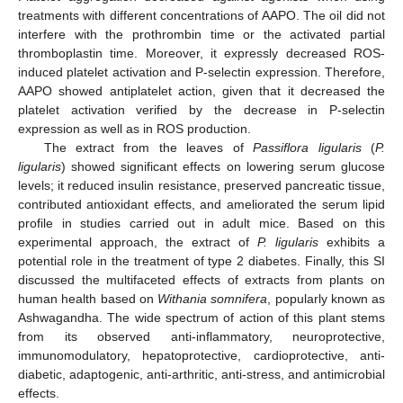
treatments with different concentrations of AAPO. The oil did not
interfere with the prothrombin time or the activated partial
thromboplastin time. Moreover, it expressly decreased ROS-
induced platelet activation and P-selectin expression. Therefore,
AAPO showed antiplatelet action, given that it decreased the
platelet activation verified by the decrease in P-selectin
expression as well as in ROS production.
The extract from the leaves of
Passiflora ligularis
(
P.
ligularis
) showed significant effects on lowering serum glucose
levels; it reduced insulin resistance, preserved pancreatic tissue,
contributed antioxidant effects, and ameliorated the serum lipid
profile in studies carried out in adult mice. Based on this
experimental approach, the extract of
P. ligularis
exhibits a
potential role in the treatment of type 2 diabetes. Finally, this SI
discussed the multifaceted effects of extracts from plants on
human health based on
Withania somnifera
, popularly known as
Ashwagandha. The wide spectrum of action of this plant stems
from its observed anti-inflammatory, neuroprotective,
immunomodulatory, hepatoprotective, cardioprotective, anti-
diabetic, adaptogenic, anti-arthritic, anti-stress, and antimicrobial
effects.