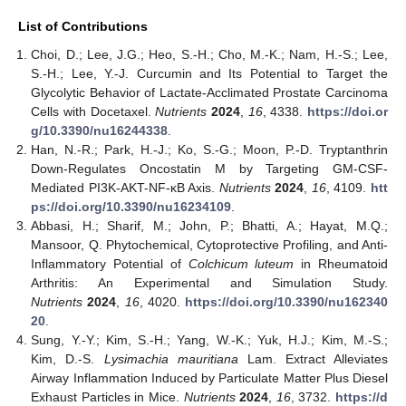
List of Contributions
Choi, D.; Lee, J.G.; Heo, S.-H.; Cho, M.-K.; Nam, H.-S.; Lee,
S.-H.; Lee, Y.-J. Curcumin and Its Potential to Target the
Glycolytic Behavior of Lactate-Acclimated Prostate Carcinoma
Cells with Docetaxel.
Nutrients
2024
,
16
, 4338.
https://doi.or
g/10.3390/nu16244338
.
Han, N.-R.; Park, H.-J.; Ko, S.-G.; Moon, P.-D. Tryptanthrin
Down-Regulates Oncostatin M by Targeting GM-CSF-
Mediated PI3K-AKT-NF-κB Axis.
Nutrients
2024
,
16
, 4109.
htt
ps://doi.org/10.3390/nu16234109
.
Abbasi, H.; Sharif, M.; John, P.; Bhatti, A.; Hayat, M.Q.;
Mansoor, Q. Phytochemical, Cytoprotective Profiling, and Anti-
Inflammatory Potential of
Colchicum luteum
in Rheumatoid
Arthritis: An Experimental and Simulation Study.
Nutrients
2024
,
16
, 4020.
https://doi.org/10.3390/nu162340
20
.
Sung, Y.-Y.; Kim, S.-H.; Yang, W.-K.; Yuk, H.J.; Kim, M.-S.;
Kim, D.-S.
Lysimachia mauritiana
Lam. Extract Alleviates
Airway Inflammation Induced by Particulate Matter Plus Diesel
Exhaust Particles in Mice.
Nutrients
2024
,
16
, 3732.
https://d