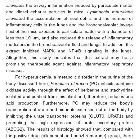
alleviates the airway inflammation induced by particulate matter
and diesel exhaust particles in mice.
Lysimachia mauritiana
alleviated the accumulation of neutrophils and the number of
inflammatory cells in the lungs and the bronchoalveolar lavage
fluid of the mice exposed to particulate matter with a diameter of
less than 10 µm, and also reduced the release of inflammatory
mediators in the bronchoalveolar fluid and lungs. In addition, this
extract inhibited MAPK and NF-κB signaling in the lungs.
Altogether, this study indicates that this extract may be a
promising therapeutic agent against inflammatory respiratory
diseases.
For hyperuricemia, a metabolic disorder in the purine of the
body discussed here,
Portulaca oleracea
(PO) inhibits xanthine
oxidase activity through the effect of berberine and stachydrine
isolated and purified from this plant and, therefore, reduces uric
acid production. Furthermore, PO may reduce the body’s
reabsorption of urate and aid in its excretion out of the body by
inhibiting the urate transporter proteins (GLUT9, URAT1) and
promoting the high expression of urate excretory protein
(ABCG2). The results of histology showed that, compared with
the positive drug (allopurinol and benzbromarone) group, there