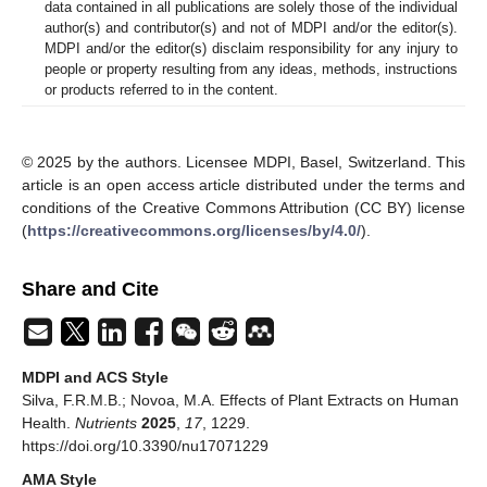
data contained in all publications are solely those of the individual
author(s) and contributor(s) and not of MDPI and/or the editor(s).
MDPI and/or the editor(s) disclaim responsibility for any injury to
people or property resulting from any ideas, methods, instructions
or products referred to in the content.
© 2025 by the authors. Licensee MDPI, Basel, Switzerland. This
article is an open access article distributed under the terms and
conditions of the Creative Commons Attribution (CC BY) license
(
https://creativecommons.org/licenses/by/4.0/
).
Share and Cite
MDPI and ACS Style
Silva, F.R.M.B.; Novoa, M.A. Effects of Plant Extracts on Human
Health.
Nutrients
2025
,
17
, 1229.
https://doi.org/10.3390/nu17071229
AMA Style