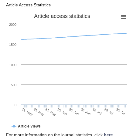
Article Access Statistics
Article access statistics
2000
1500
1000
500
0
30. Jun
21. May
10. Jul
31. May
20. Jul
10. Jun
30. Jul
20. Jun
11. May
Article Views
For more information on the journal statistics, click
here
.