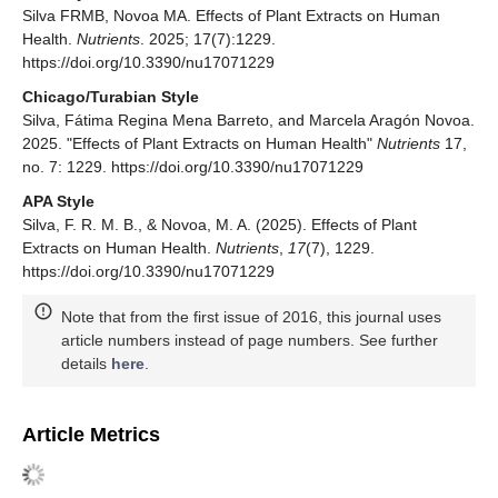
Silva FRMB, Novoa MA. Effects of Plant Extracts on Human
Health.
Nutrients
. 2025; 17(7):1229.
https://doi.org/10.3390/nu17071229
Chicago/Turabian Style
Silva, Fátima Regina Mena Barreto, and Marcela Aragón Novoa.
2025. "Effects of Plant Extracts on Human Health"
Nutrients
17,
no. 7: 1229. https://doi.org/10.3390/nu17071229
APA Style
Silva, F. R. M. B., & Novoa, M. A. (2025). Effects of Plant
Extracts on Human Health.
Nutrients
,
17
(7), 1229.
https://doi.org/10.3390/nu17071229
Note that from the first issue of 2016, this journal uses
article numbers instead of page numbers. See further
details
here
.
Article Metrics