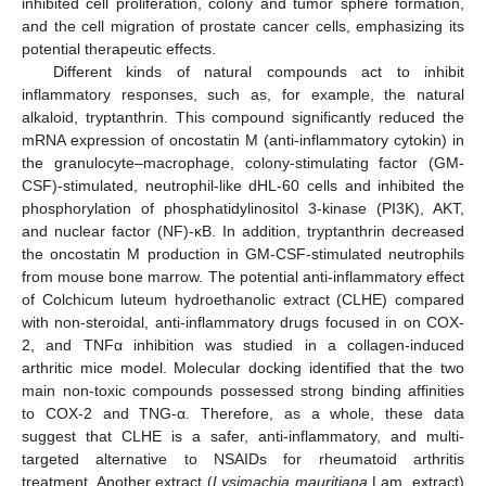
inhibited cell proliferation, colony and tumor sphere formation,
and the cell migration of prostate cancer cells, emphasizing its
potential therapeutic effects.
Different kinds of natural compounds act to inhibit
inflammatory responses, such as, for example, the natural
alkaloid, tryptanthrin. This compound significantly reduced the
mRNA expression of oncostatin M (anti-inflammatory cytokin) in
the granulocyte–macrophage, colony-stimulating factor (GM-
CSF)-stimulated, neutrophil-like dHL-60 cells and inhibited the
phosphorylation of phosphatidylinositol 3-kinase (PI3K), AKT,
and nuclear factor (NF)-κB. In addition, tryptanthrin decreased
the oncostatin M production in GM-CSF-stimulated neutrophils
from mouse bone marrow. The potential anti-inflammatory effect
of Colchicum luteum hydroethanolic extract (CLHE) compared
with non-steroidal, anti-inflammatory drugs focused in on COX-
2, and TNFα inhibition was studied in a collagen-induced
arthritic mice model. Molecular docking identified that the two
main non-toxic compounds possessed strong binding affinities
to COX-2 and TNG-α. Therefore, as a whole, these data
suggest that CLHE is a safer, anti-inflammatory, and multi-
targeted alternative to NSAIDs for rheumatoid arthritis
treatment. Another extract (
Lysimachia mauritiana
Lam. extract)