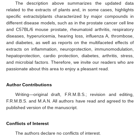
The description above summarizes the updated data
related to the extracts of plants and, in some cases, highlights
specific extracts/plants characterized by major compounds in
different disease models, such as in the prostate cancer cell line
and C57BL/6 mouse prostate, rheumatoid arthritis, respiratory
diseases, hyperuricemia, hearing loss, influenza A, thrombose,
and diabetes, as well as reports on the multifaceted effects of
extracts on inflammation, neuroprotection, immunomodulation,
hepatoprotection, cardio protection, diabetes, arthritis, stress,
and microbial factors. Therefore, we invite our readers who are
passionate about this area to enjoy a pleasant read.
Author Contributions
Writing—original draft, F.R.M.B.S.; revision and editing,
F.R.M.B.S. and M.A.N. All authors have read and agreed to the
published version of the manuscript.
Conflicts of Interest
The authors declare no conflicts of interest.