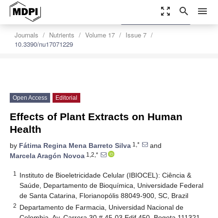
zoom_out_map
search
menu
settings
Order Article Reprints
Journals
Nutrients
Volume 17
Issue 7
10.3390/nu17071229
Open Access
Editorial
Effects of Plant Extracts on Human
Health
1,*
by
Fátima Regina Mena Barreto Silva
and
1,2,*
Marcela Aragón Novoa
1
Instituto de Bioeletricidade Celular (IBIOCEL): Ciência &
Saúde, Departamento de Bioquímica, Universidade Federal
de Santa Catarina, Florianopólis 88049-900, SC, Brazil
2
Departamento de Farmacia, Universidad Nacional de
Colombia, Av. Carrera 30 # 45-03 Edif 450, Bogota 111321,