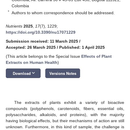
Colombia
*
Authors to whom correspondence should be addressed.
Nutrients
2025
,
17
(7), 1229;
https://doi.org/10.3390/nu17071229
Submission received: 11 March 2025
/
Accepted: 26 March 2025
/
Published: 1 April 2025
(This article belongs to the Special Issue
Effects of Plant
Extracts on Human Health
)
keyboard_arrow_down
Download
Versions Notes
The extracts of plants exhibit a variety of bioactive
compounds (polyphenols, carotenoids, fibers, essential oils,
polysaccharides, alkaloids, and proteins), with the majority
having biological effects, but their mechanisms of action are still
unknown. Furthermore, in this kind of sample, the challenge is