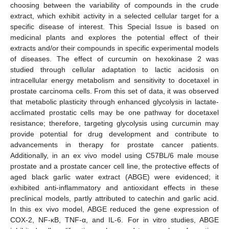
choosing between the variability of compounds in the crude
extract, which exhibit activity in a selected cellular target for a
specific disease of interest. This Special Issue is based on
medicinal plants and explores the potential effect of their
extracts and/or their compounds in specific experimental models
of diseases. The effect of curcumin on hexokinase 2 was
studied through cellular adaptation to lactic acidosis on
intracellular energy metabolism and sensitivity to docetaxel in
prostate carcinoma cells. From this set of data, it was observed
that metabolic plasticity through enhanced glycolysis in lactate-
acclimated prostatic cells may be one pathway for docetaxel
resistance; therefore, targeting glycolysis using curcumin may
provide potential for drug development and contribute to
advancements in therapy for prostate cancer patients.
Additionally, in an ex vivo model using C57BL/6 male mouse
prostate and a prostate cancer cell line, the protective effects of
aged black garlic water extract (ABGE) were evidenced; it
exhibited anti-inflammatory and antioxidant effects in these
preclinical models, partly attributed to catechin and garlic acid.
In this ex vivo model, ABGE reduced the gene expression of
COX-2, NF-κB, TNF-α, and IL-6. For in vitro studies, ABGE