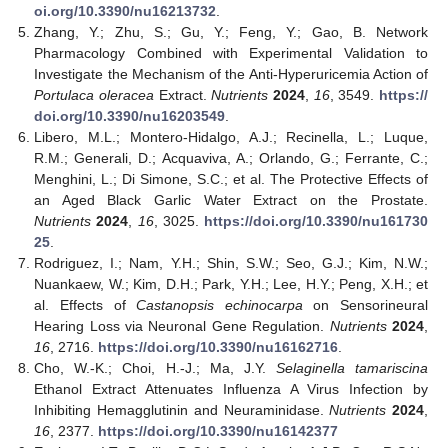
oi.org/10.3390/nu16213732
.
Zhang, Y.; Zhu, S.; Gu, Y.; Feng, Y.; Gao, B. Network
Pharmacology Combined with Experimental Validation to
Investigate the Mechanism of the Anti-Hyperuricemia Action of
Portulaca oleracea
Extract.
Nutrients
2024
,
16
, 3549.
https://
doi.org/10.3390/nu16203549
.
Libero, M.L.; Montero-Hidalgo, A.J.; Recinella, L.; Luque,
R.M.; Generali, D.; Acquaviva, A.; Orlando, G.; Ferrante, C.;
Menghini, L.; Di Simone, S.C.; et al. The Protective Effects of
an Aged Black Garlic Water Extract on the Prostate.
Nutrients
2024
,
16
, 3025.
https://doi.org/10.3390/nu161730
25
.
Rodriguez, I.; Nam, Y.H.; Shin, S.W.; Seo, G.J.; Kim, N.W.;
Nuankaew, W.; Kim, D.H.; Park, Y.H.; Lee, H.Y.; Peng, X.H.; et
al. Effects of
Castanopsis echinocarpa
on Sensorineural
Hearing Loss via Neuronal Gene Regulation.
Nutrients
2024
,
16
, 2716.
https://doi.org/10.3390/nu16162716
.
Cho, W.-K.; Choi, H.-J.; Ma, J.Y.
Selaginella tamariscina
Ethanol Extract Attenuates Influenza A Virus Infection by
Inhibiting Hemagglutinin and Neuraminidase.
Nutrients
2024
,
16
, 2377.
https://doi.org/10.3390/nu16142377