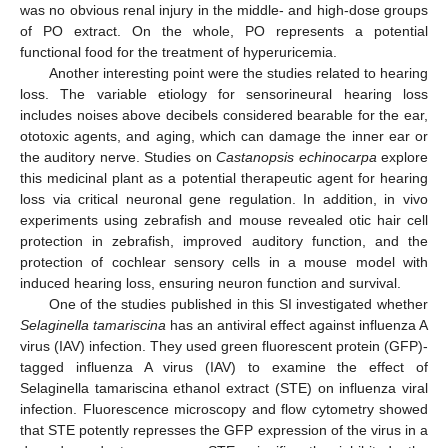
was no obvious renal injury in the middle- and high-dose groups
of PO extract. On the whole, PO represents a potential
functional food for the treatment of hyperuricemia.
Another interesting point were the studies related to hearing
loss. The variable etiology for sensorineural hearing loss
includes noises above decibels considered bearable for the ear,
ototoxic agents, and aging, which can damage the inner ear or
the auditory nerve. Studies on
Castanopsis echinocarpa
explore
this medicinal plant as a potential therapeutic agent for hearing
loss via critical neuronal gene regulation. In addition, in vivo
experiments using zebrafish and mouse revealed otic hair cell
protection in zebrafish, improved auditory function, and the
protection of cochlear sensory cells in a mouse model with
induced hearing loss, ensuring neuron function and survival.
One of the studies published in this SI investigated whether
Selaginella tamariscina
has an antiviral effect against influenza A
virus (IAV) infection. They used green fluorescent protein (GFP)-
tagged influenza A virus (IAV) to examine the effect of
Selaginella tamariscina ethanol extract (STE) on influenza viral
infection. Fluorescence microscopy and flow cytometry showed
that STE potently represses the GFP expression of the virus in a