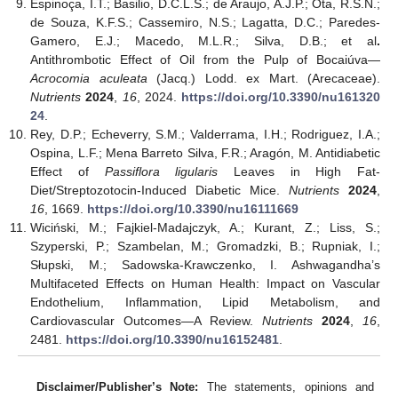
Espinoça, I.T.; Basilio, D.C.L.S.; de Araujo, A.J.P.; Ota, R.S.N.;
de Souza, K.F.S.; Cassemiro, N.S.; Lagatta, D.C.; Paredes-
Gamero, E.J.; Macedo, M.L.R.; Silva, D.B.; et al
.
Antithrombotic Effect of Oil from the Pulp of Bocaiúva—
Acrocomia aculeata
(Jacq.) Lodd. ex Mart. (Arecaceae).
Nutrients
2024
,
16
, 2024.
https://doi.org/10.3390/nu161320
24
.
Rey, D.P.; Echeverry, S.M.; Valderrama, I.H.; Rodriguez, I.A.;
Ospina, L.F.; Mena Barreto Silva, F.R.; Aragón, M. Antidiabetic
Effect of
Passiflora ligularis
Leaves in High Fat-
Diet/Streptozotocin-Induced Diabetic Mice.
Nutrients
2024
,
16
, 1669.
https://doi.org/10.3390/nu16111669
Wiciński, M.; Fajkiel-Madajczyk, A.; Kurant, Z.; Liss, S.;
Szyperski, P.; Szambelan, M.; Gromadzki, B.; Rupniak, I.;
Słupski, M.; Sadowska-Krawczenko, I. Ashwagandha’s
Multifaceted Effects on Human Health: Impact on Vascular
Endothelium, Inflammation, Lipid Metabolism, and
Cardiovascular Outcomes—A Review.
Nutrients
2024
,
16
,
2481.
https://doi.org/10.3390/nu16152481
.
Disclaimer/Publisher’s Note:
The statements, opinions and