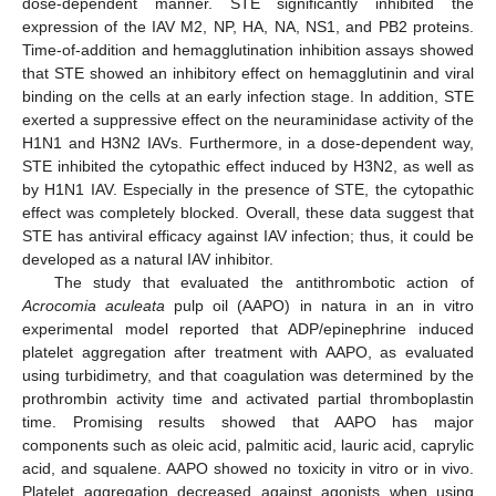
dose-dependent manner. STE significantly inhibited the
expression of the IAV M2, NP, HA, NA, NS1, and PB2 proteins.
Time-of-addition and hemagglutination inhibition assays showed
that STE showed an inhibitory effect on hemagglutinin and viral
binding on the cells at an early infection stage. In addition, STE
exerted a suppressive effect on the neuraminidase activity of the
H1N1 and H3N2 IAVs. Furthermore, in a dose-dependent way,
STE inhibited the cytopathic effect induced by H3N2, as well as
by H1N1 IAV. Especially in the presence of STE, the cytopathic
effect was completely blocked. Overall, these data suggest that
STE has antiviral efficacy against IAV infection; thus, it could be
developed as a natural IAV inhibitor.
The study that evaluated the antithrombotic action of
Acrocomia aculeata
pulp oil (AAPO) in natura in an in vitro
experimental model reported that ADP/epinephrine induced
platelet aggregation after treatment with AAPO, as evaluated
using turbidimetry, and that coagulation was determined by the
prothrombin activity time and activated partial thromboplastin
time. Promising results showed that AAPO has major
components such as oleic acid, palmitic acid, lauric acid, caprylic
acid, and squalene. AAPO showed no toxicity in vitro or in vivo.
Platelet aggregation decreased against agonists when using