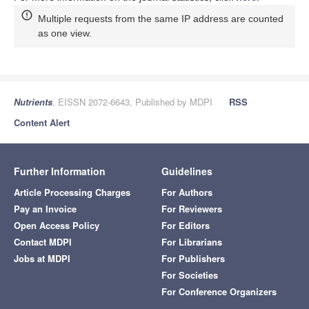
Multiple requests from the same IP address are counted
as one view.
Nutrients
, EISSN 2072-6643, Published by MDPI
RSS
Content Alert
Further Information
Guidelines
Article Processing Charges
For Authors
Pay an Invoice
For Reviewers
Open Access Policy
For Editors
Contact MDPI
For Librarians
Jobs at MDPI
For Publishers
For Societies
For Conference Organizers