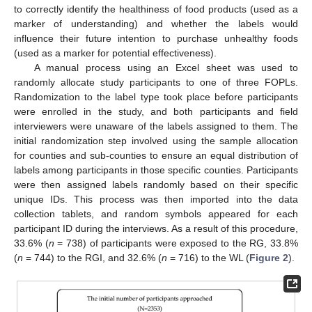
to correctly identify the healthiness of food products (used as a
marker of understanding) and whether the labels would
influence their future intention to purchase unhealthy foods
(used as a marker for potential effectiveness).
A manual process using an Excel sheet was used to
randomly allocate study participants to one of three FOPLs.
Randomization to the label type took place before participants
were enrolled in the study, and both participants and field
interviewers were unaware of the labels assigned to them. The
initial randomization step involved using the sample allocation
for counties and sub-counties to ensure an equal distribution of
labels among participants in those specific counties. Participants
were then assigned labels randomly based on their specific
unique IDs. This process was then imported into the data
collection tablets, and random symbols appeared for each
participant ID during the interviews. As a result of this procedure,
33.6% (
n
= 738) of participants were exposed to the RG, 33.8%
(
n
= 744) to the RGI, and 32.6% (
n
= 716) to the WL (
Figure 2
).