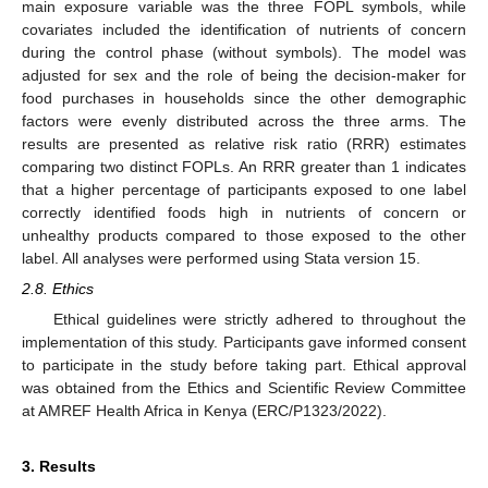
main exposure variable was the three FOPL symbols, while
covariates included the identification of nutrients of concern
during the control phase (without symbols). The model was
adjusted for sex and the role of being the decision-maker for
food purchases in households since the other demographic
factors were evenly distributed across the three arms. The
results are presented as relative risk ratio (RRR) estimates
comparing two distinct FOPLs. An RRR greater than 1 indicates
that a higher percentage of participants exposed to one label
correctly identified foods high in nutrients of concern or
unhealthy products compared to those exposed to the other
label. All analyses were performed using Stata version 15.
2.8. Ethics
Ethical guidelines were strictly adhered to throughout the
implementation of this study. Participants gave informed consent
to participate in the study before taking part. Ethical approval
was obtained from the Ethics and Scientific Review Committee
at AMREF Health Africa in Kenya (ERC/P1323/2022).
3. Results