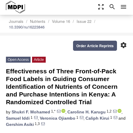
zoom_out_map
search
menu
Journals
Nutrients
Volume 16
Issue 22
10.3390/nu16223846
settings
Order Article Reprints
Open Access
Article
Effectiveness of Three Front-of-Pack
Food Labels in Guiding Consumer
Identification of Nutrients of Concern
and Purchase Intentions in Kenya: A
Randomized Controlled Trial
1,*
1,2
by
Shukri F. Mohamed
,
Caroline H. Karugu
,
1
1
1
Samuel Iddi
,
Veronica Ojiambo
,
Caliph Kirui
and
1,3
Gershim Asiki