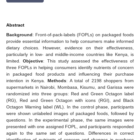
Abstract
Background
: Front-of-pack-labels (FOPLs) on packaged foods
provide essential information to help consumers make informed
dietary choices. However, evidence on their effectiveness,
particularly in low- and middle-income countries like Kenya, is
limited.
Objective
: This study assessed the effectiveness of
three FOPLs in helping consumers identify nutrients of concern
in packaged food products and influencing their purchase
intention in Kenya.
Methods
: A total of 2198 shoppers from
supermarkets in Nairobi, Mombasa, Kisumu, and Garissa were
randomized into three groups: Red and Green Octagon label
(RG), Red and Green Octagon with icons (RGI), and Black
Octagon Warning label (WL). In the control phase, participants
were shown unlabeled images of packaged foods, followed by
questions. In the experimental phase, the same images were
presented with one assigned FOPL, and participants responded
again to the same set of questions. Differences in correct
identification of nutrients of concern and changes in purchase