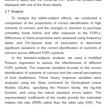
displayed with one of the three labels).
2.7. Analysis
To analyze the within-subject effects, we conducted a
comparison of the proportions of correct identification of high
nutrients of concern and the changes in intention to purchase
unhealthy foods before and after exposure to the FOPLs.
Differences in these proportions were assessed using frequency
tables and Chi-Square tests of association to determine
significant variations in the correct identification of nutrients of
concern across different FOPL symbols.
In the between-subjects analysis, we used a modified
Poisson regression to assess the effectiveness of different
FOPL symbols. The response variables focused on the correct
identification of nutrients of concern and the overall perceptions
of food healthiness. These binary response variables were
analyzed using the Stata command for Generalized Linear
Models (GLMs), specifying the Poisson family, the log-link
function, and using the robust standard errors option. The
exponentiated coefficients of the model provide the estimated
relative risk ratio (RRR) rather than the odds ratio (OR). The