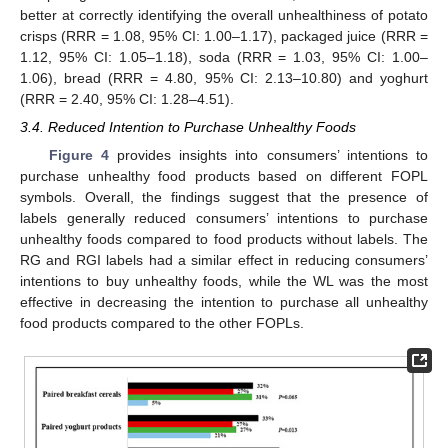
better at correctly identifying the overall unhealthiness of potato
crisps (RRR = 1.08, 95% CI: 1.00–1.17), packaged juice (RRR =
1.12, 95% CI: 1.05–1.18), soda (RRR = 1.03, 95% CI: 1.00–
1.06), bread (RRR = 4.80, 95% CI: 2.13–10.80) and yoghurt
(RRR = 2.40, 95% CI: 1.28–4.51).
3.4. Reduced Intention to Purchase Unhealthy Foods
Figure 4
provides insights into consumers’ intentions to
purchase unhealthy food products based on different FOPL
symbols. Overall, the findings suggest that the presence of
labels generally reduced consumers’ intentions to purchase
unhealthy foods compared to food products without labels. The
RG and RGI labels had a similar effect in reducing consumers’
intentions to buy unhealthy foods, while the WL was the most
effective in decreasing the intention to purchase all unhealthy
food products compared to the other FOPLs.