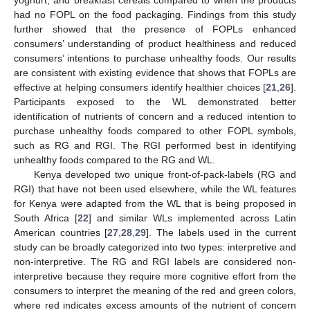
had no FOPL on the food packaging. Findings from this study
further showed that the presence of FOPLs enhanced
consumers’ understanding of product healthiness and reduced
consumers’ intentions to purchase unhealthy foods. Our results
are consistent with existing evidence that shows that FOPLs are
effective at helping consumers identify healthier choices [
21
,
26
].
Participants exposed to the WL demonstrated better
identification of nutrients of concern and a reduced intention to
purchase unhealthy foods compared to other FOPL symbols,
such as RG and RGI. The RGI performed best in identifying
unhealthy foods compared to the RG and WL.
Kenya developed two unique front-of-pack-labels (RG and
RGI) that have not been used elsewhere, while the WL features
for Kenya were adapted from the WL that is being proposed in
South Africa [
22
] and similar WLs implemented across Latin
American countries [
27
,
28
,
29
]. The labels used in the current
study can be broadly categorized into two types: interpretive and
non-interpretive. The RG and RGI labels are considered non-
interpretive because they require more cognitive effort from the
consumers to interpret the meaning of the red and green colors,
where red indicates excess amounts of the nutrient of concern