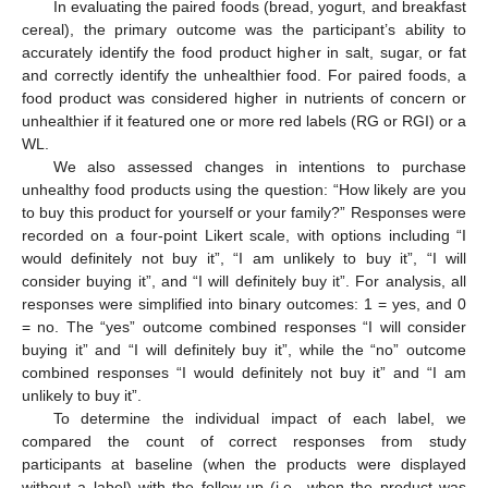
In evaluating the paired foods (bread, yogurt, and breakfast
cereal), the primary outcome was the participant’s ability to
accurately identify the food product higher in salt, sugar, or fat
and correctly identify the unhealthier food. For paired foods, a
food product was considered higher in nutrients of concern or
unhealthier if it featured one or more red labels (RG or RGI) or a
WL.
We also assessed changes in intentions to purchase
unhealthy food products using the question: “How likely are you
to buy this product for yourself or your family?” Responses were
recorded on a four-point Likert scale, with options including “I
would definitely not buy it”, “I am unlikely to buy it”, “I will
consider buying it”, and “I will definitely buy it”. For analysis, all
responses were simplified into binary outcomes: 1 = yes, and 0
= no. The “yes” outcome combined responses “I will consider
buying it” and “I will definitely buy it”, while the “no” outcome
combined responses “I would definitely not buy it” and “I am
unlikely to buy it”.
To determine the individual impact of each label, we
compared the count of correct responses from study
participants at baseline (when the products were displayed
without a label) with the follow-up (i.e., when the product was