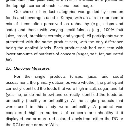
the top right corner of each fictional food image.
Our choice of product categories was guided by common
foods and beverages used in Kenya, with an aim to represent a
mix of items often perceived as unhealthy (e.g., crisps and
soda) and those with varying healthfulness (e.g., 100% fruit
juice, bread, breakfast cereals, and yogurt). All participants were
presented with the same product sets, with the only difference
being the applied labels. Each product pair had one item with
lower amounts of nutrients of concern (sugar, salt, fat, saturated
fat).
2.6. Outcome Measures
For the single products (crisps, juice, and soda)
assessment, the primary outcomes were whether the participant
correctly identified the foods that were high in salt, sugar, and fat
(yes, no, or do not know) and correctly identified the foods as
unhealthy (healthy or unhealthy). All the single products that
were used in this study were unhealthy. A product was
considered high in nutrients of concern or unhealthy if it
displayed one or more red-colored labels from either the RG or
the RGI or one or more WLs.