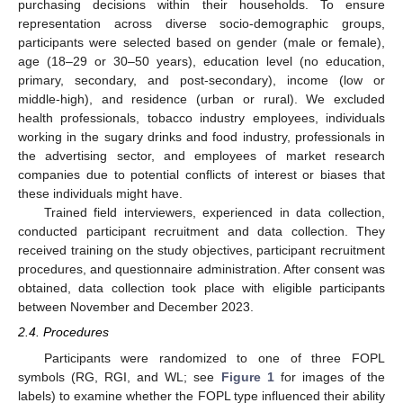
purchasing decisions within their households. To ensure
representation across diverse socio-demographic groups,
participants were selected based on gender (male or female),
age (18–29 or 30–50 years), education level (no education,
primary, secondary, and post-secondary), income (low or
middle-high), and residence (urban or rural). We excluded
health professionals, tobacco industry employees, individuals
working in the sugary drinks and food industry, professionals in
the advertising sector, and employees of market research
companies due to potential conflicts of interest or biases that
these individuals might have.
Trained field interviewers, experienced in data collection,
conducted participant recruitment and data collection. They
received training on the study objectives, participant recruitment
procedures, and questionnaire administration. After consent was
obtained, data collection took place with eligible participants
between November and December 2023.
2.4. Procedures
Participants were randomized to one of three FOPL
symbols (RG, RGI, and WL; see
Figure 1
for images of the
labels) to examine whether the FOPL type influenced their ability