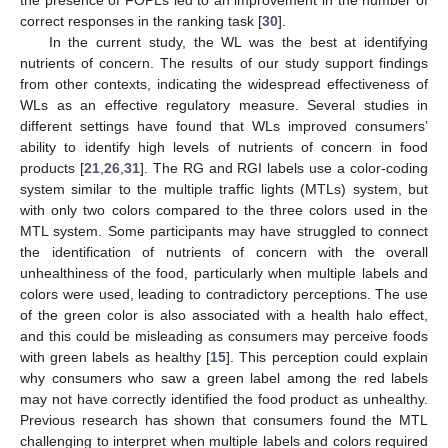
the presence of FOPLs led to an improvement in the number of
correct responses in the ranking task [
30
].
In the current study, the WL was the best at identifying
nutrients of concern. The results of our study support findings
from other contexts, indicating the widespread effectiveness of
11. May
12. May
13. May
14. May
15. May
16. May
17. May
18. May
19. May
21. May
22. May
23. May
24. May
25. May
26. May
27. May
28. May
29. May
31. May
1. Jun
2. Jun
3. Jun
4. Jun
5. Jun
6. Jun
7. Jun
8. Jun
10. Jun
11. Jun
12. Jun
13. Jun
14. Jun
15. Jun
16. Jun
17. Jun
18. Jun
20. Jun
21. Jun
22. Jun
23. Jun
24. Jun
25. Jun
26. Jun
27. Jun
28. Jun
30. Jun
1. Jul
2. Jul
3. Jul
4. Jul
5. Jul
6. Jul
7. Jul
8. Jul
10. Jul
11. Jul
12. Jul
13. Jul
14. Jul
15. Jul
16. Jul
17. Jul
18. Jul
20. Jul
21. Jul
22. Jul
23. Jul
24. Jul
25. Jul
26. Jul
27. Jul
28. Jul
30. Jul
31. Jul
1. Aug
2. Aug
3. Aug
4. Aug
5. Aug
6. Aug
7. Aug
WLs as an effective regulatory measure. Several studies in
different settings have found that WLs improved consumers’
ability to identify high levels of nutrients of concern in food
products [
21
,
26
,
31
]. The RG and RGI labels use a color-coding
system similar to the multiple traffic lights (MTLs) system, but
with only two colors compared to the three colors used in the
MTL system. Some participants may have struggled to connect
the identification of nutrients of concern with the overall
unhealthiness of the food, particularly when multiple labels and
colors were used, leading to contradictory perceptions. The use
of the green color is also associated with a health halo effect,
and this could be misleading as consumers may perceive foods
with green labels as healthy [
15
]. This perception could explain
why consumers who saw a green label among the red labels
may not have correctly identified the food product as unhealthy.
Previous research has shown that consumers found the MTL
challenging to interpret when multiple labels and colors required