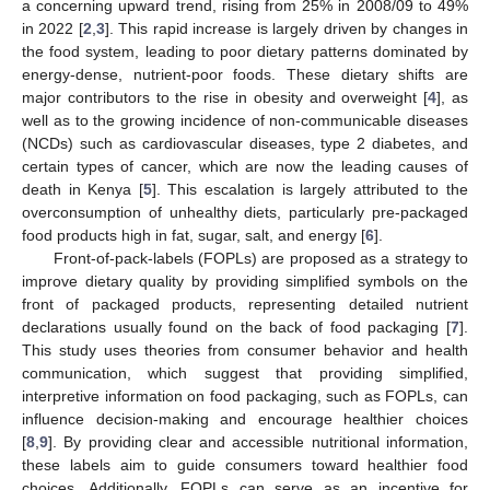
a concerning upward trend, rising from 25% in 2008/09 to 49%
in 2022 [
2
,
3
]. This rapid increase is largely driven by changes in
the food system, leading to poor dietary patterns dominated by
energy-dense, nutrient-poor foods. These dietary shifts are
major contributors to the rise in obesity and overweight [
4
], as
well as to the growing incidence of non-communicable diseases
(NCDs) such as cardiovascular diseases, type 2 diabetes, and
certain types of cancer, which are now the leading causes of
death in Kenya [
5
]. This escalation is largely attributed to the
overconsumption of unhealthy diets, particularly pre-packaged
food products high in fat, sugar, salt, and energy [
6
].
Front-of-pack-labels (FOPLs) are proposed as a strategy to
improve dietary quality by providing simplified symbols on the
front of packaged products, representing detailed nutrient
declarations usually found on the back of food packaging [
7
].
This study uses theories from consumer behavior and health
communication, which suggest that providing simplified,
interpretive information on food packaging, such as FOPLs, can
influence decision-making and encourage healthier choices
[
8
,
9
]. By providing clear and accessible nutritional information,
these labels aim to guide consumers toward healthier food
choices. Additionally, FOPLs can serve as an incentive for