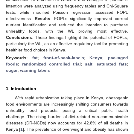
intention were analyzed using frequency tables and Chi-Square
tests, while modified Poisson regression assessed FOPL
effectiveness.
Results
: FOPLs significantly improved correct
nutrient identification and reduced the intention to purchase
unhealthy foods, with the WL proving most effective.
Conclusions
: These findings highlight the potential of FOPLs,
particularly the WL, as an effective regulatory tool for promoting
healthier food choices in Kenya.
Keywords:
fat
;
front-of-pack-labels
;
Kenya
;
packaged
foods
;
randomized controlled trial
;
salt
;
saturated fats
;
sugar
;
warning labels
1. Introduction
With rapid urbanization taking place in Kenya, obesogenic
food environments are increasingly shifting consumers towards
unhealthy food products, posing a critical public health
challenge. The rising burden of diet-related non-communicable
diseases (DR-NCDs) now accounts for 42.8% of all deaths in
Kenya [
1
]. The prevalence of overweight and obesity has shown