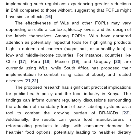
implementing such regulations experiencing greater reductions
in BMI compared to those without, suggesting that FOPLs might
have similar effects [
16
].
The effectiveness of WLs and other FOPLs may vary
depending on cultural contexts, literacy levels, and the design of
the labels themselves. Among FOPLs, WLs have garnered
attention as potentially impactful tools for highlighting products
high in nutrients of concern (sugar, salt, or unhealthy fats) in
low- and middle-income countries. For instance, countries like
Chile [
17
], Peru [
18
], Mexico [
19
], and Uruguay [
20
] are
currently using WLs, while South Africa has proposed their
implementation to combat rising rates of obesity and related
diseases [
21
,
22
].
The proposed research has significant practical implications
for public health policy and the food industry in Kenya. The
findings can inform current regulatory discussions surrounding
the adoption of mandatory front-of-pack labeling systems as a
tool to combat the growing burden of DR-NCDs [
23
].
Additionally, the results can guide food manufacturers in
reformulating products to align with consumer demand for
healthier food options, potentially leading to healthier dietary