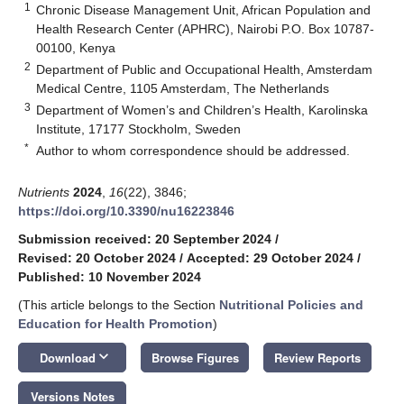
1
Chronic Disease Management Unit, African Population and
Health Research Center (APHRC), Nairobi P.O. Box 10787-
00100, Kenya
2
Department of Public and Occupational Health, Amsterdam
Medical Centre, 1105 Amsterdam, The Netherlands
3
Department of Women’s and Children’s Health, Karolinska
Institute, 17177 Stockholm, Sweden
*
Author to whom correspondence should be addressed.
Nutrients
2024
,
16
(22), 3846;
https://doi.org/10.3390/nu16223846
Submission received: 20 September 2024
/
Revised: 20 October 2024
/
Accepted: 29 October 2024
/
Published: 10 November 2024
(This article belongs to the Section
Nutritional Policies and
Education for Health Promotion
)
keyboard_arrow_down
Download
Browse Figures
Review Reports
Versions Notes