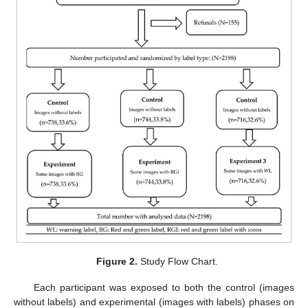
Figure 2.
Study Flow Chart.
Each participant was exposed to both the control (images
without labels) and experimental (images with labels) phases on