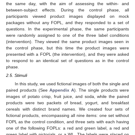
the same day, with the aim of assessing the within- and
between-subject effects. During the control phase, all
participants viewed product images displayed on mock
packages without any FOPL, and they responded to a set of
questions. In the experimental phase, the same participants
were randomly assigned to one of the three label conditions
(intervention). They viewed the same product images seen in
the control phase, but this time the product images were
presented with a FOPL (the intervention), and they were asked
to respond to an identical set of questions as in the control
phase.
2.5. Stimuli
In this study, we used fictional images of both the single and
paired products (See
Appendix A
). The single products were
images of potato crisp, fruit juice, and soda, while the paired
products were two packets of bread, yogurt, and breakfast
cereals with distinct brand names. We created four sets of
fictional products, encompassing all nine items: one set without
FOPL as the control condition, and three sets with each having
one of the following FOPLs: a red and green label, a red and
green label with pictorials, or a WL. The labels were placed on