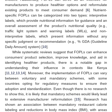
manufacturers to produce healthier options and reformulate
existing products to meet consumer demand [
6
]. Nutrient-
specific FOPLs can be categorized into two types: interpretive
labels, which provide nutritional information for guidance and an
overall assessment of the product’s nutritional quality (e.g.,
traffic light system and warning labels (WLs), and non-
interpretive labels, which present information without any
specific judgment or recommendation (e.g., % GDA (Guideline
Daily Amount) system) [
10
].
While systematic reviews suggest that FOPLs can enhance
consumers’ product selection, improve knowledge, and aid in
identifying healthier products, there is a notable gap in
understanding their influence in contexts like Kenya
[
11
,
12
,
13
,
14
]. Moreover, the implementation of FOPLs can vary
between voluntary and mandatory schemes, with some
countries opting for regulatory measures to ensure their
adoption and standardization. Even though there is no research
to show this, it is likely that mandatory schemes would likely lead
to extensive manufacturer reformulation [
15
]. Research has
shown an association between mandatory restaurant calorie
labeling and reductions in body mass index (BMI), with areas