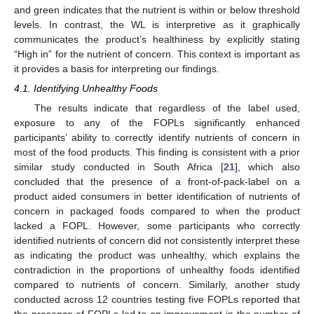
and green indicates that the nutrient is within or below threshold
levels. In contrast, the WL is interpretive as it graphically
communicates the product’s healthiness by explicitly stating
“High in” for the nutrient of concern. This context is important as
it provides a basis for interpreting our findings.
4.1. Identifying Unhealthy Foods
The results indicate that regardless of the label used,
exposure to any of the FOPLs significantly enhanced
participants’ ability to correctly identify nutrients of concern in
most of the food products. This finding is consistent with a prior
similar study conducted in South Africa [
21
], which also
concluded that the presence of a front-of-pack-label on a
product aided consumers in better identification of nutrients of
concern in packaged foods compared to when the product
lacked a FOPL. However, some participants who correctly
identified nutrients of concern did not consistently interpret these
as indicating the product was unhealthy, which explains the
contradiction in the proportions of unhealthy foods identified
compared to nutrients of concern. Similarly, another study
conducted across 12 countries testing five FOPLs reported that