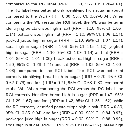
compared to the RG label (RRR = 1.39, 95% CI: 1.20–1.61).
The RG label was better at only identifying high sugar in yogurt
compared to the WL (RRR = 0.80, 95% CI: 0.67–0.94). When
comparing the WL versus the RGI label, the WL was better in
identifying potato crisps high in salt (RRR = 1.10, 95% CI: 1.06–
1.14), potato crisps high in fat (RRR = 1.10, 95% CI: 1.06–1.14),
packed juices high in sugar (RRR = 1.10, 95% CI: 1.07–1.14),
soda high in sugar (RRR = 1.08, 95% CI: 1.05–1.10), yoghurt
high in sugar (RRR = 1.10, 95% CI: 1.09–1.14) and fat (RRR =
1.04, 95% CI: 1.01–1.06), breakfast cereal high in sugar (RRR =
1.50, 95% CI: 1.28–1.74) and fat (RRR = 1.03, 95% CI: 1.00–
1.06), compared to the RGI label. The RGI was better at
correctly identifying bread high in sugar (RRR = 0.70, 95% CI:
0.62–0.79) and fats (RRR = 0.71, 95% CI: 0.63–0.80) compared
to the WL. When comparing the RGI versus the RG label, the
RGI correctly identified bread high in sugar (RRR = 1.47, 95%
CI: 1.29–1.67) and fats (RRR = 1.42, 95% CI: 1.25–1.62), while
the RG correctly identified potato crisps high in salt (RRR = 0.89,
95% CI: 0.85–0.94) and fats (RRR = 0.90, 95% CI: 0.84–0.97),
packaged juice high in sugar (RRR = 0.92, 95% CI: 0.88–0.96),
soda high in sugar (RRR = 0.93, 95% CI: 0.88–0.97), bread high