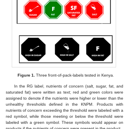
Figure 1.
Three front-of-pack-labels tested in Kenya.
In the RG label, nutrients of concern (salt, sugar, fat, and
saturated fat) were written as text; red and green colors were
assigned to denote if the nutrients were higher or lower than the
unhealthy thresholds defined in the KNPM. Products with
nutrients of concern exceeding the threshold were labeled with a
red symbol, while those meeting or below the threshold were
labeled with a green symbol. These symbols would appear on
products if the nutrients of concern were present in the product.