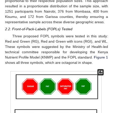
proportional to their respective population sizes. This approach
resulted in a proportionate distribution of the sample size, with
1251 participants from Nairobi, 376 from Mombasa, 400 from
Kisumu, and 172 from Garissa counties, thereby ensuring a
representative sample across these diverse geographic areas.
2.2. Front-of-Pack-Labels (FOPLs) Tested
Three proposed FOPL symbols were tested in this study:
Red and Green (RG), Red and Green with icons (RGI), and WL.
These symbols were suggested by the Ministry of Health-led
technical committee responsible for developing the Kenya
Nutrient Profile Model (KNMP) and the FOPL standard.
Figure 1
shows all three symbols, which are octagonal in shape.