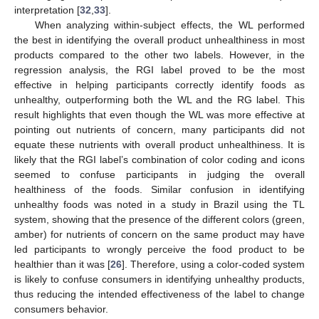
interpretation [
32
,
33
].
When analyzing within-subject effects, the WL performed
the best in identifying the overall product unhealthiness in most
products compared to the other two labels. However, in the
regression analysis, the RGI label proved to be the most
effective in helping participants correctly identify foods as
unhealthy, outperforming both the WL and the RG label. This
result highlights that even though the WL was more effective at
pointing out nutrients of concern, many participants did not
equate these nutrients with overall product unhealthiness. It is
likely that the RGI label’s combination of color coding and icons
seemed to confuse participants in judging the overall
healthiness of the foods. Similar confusion in identifying
unhealthy foods was noted in a study in Brazil using the TL
system, showing that the presence of the different colors (green,
amber) for nutrients of concern on the same product may have
led participants to wrongly perceive the food product to be
healthier than it was [
26
]. Therefore, using a color-coded system
is likely to confuse consumers in identifying unhealthy products,
thus reducing the intended effectiveness of the label to change
consumers behavior.