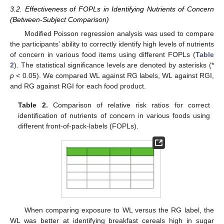
3.2. Effectiveness of FOPLs in Identifying Nutrients of Concern
(Between-Subject Comparison)
Modified Poisson regression analysis was used to compare
the participants’ ability to correctly identify high levels of nutrients
of concern in various food items using different FOPLs (
Table
2
). The statistical significance levels are denoted by asterisks (*
p
< 0.05). We compared WL against RG labels, WL against RGI,
and RG against RGI for each food product.
Table 2.
Comparison of relative risk ratios for correct
identification of nutrients of concern in various foods using
different front-of-pack-labels (FOPLs).
When comparing exposure to WL versus the RG label, the
WL was better at identifying breakfast cereals high in sugar