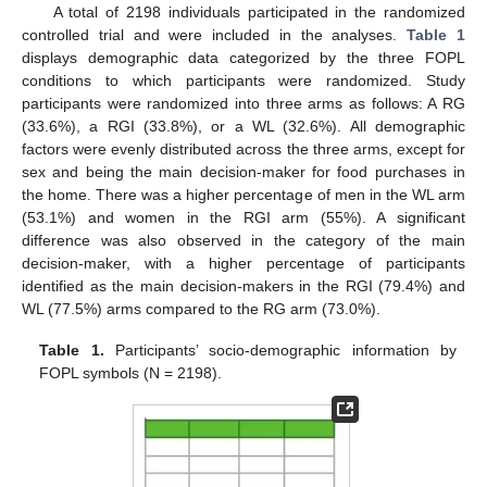
A total of 2198 individuals participated in the randomized
controlled trial and were included in the analyses.
Table 1
displays demographic data categorized by the three FOPL
conditions to which participants were randomized. Study
participants were randomized into three arms as follows: A RG
(33.6%), a RGI (33.8%), or a WL (32.6%). All demographic
factors were evenly distributed across the three arms, except for
sex and being the main decision-maker for food purchases in
the home. There was a higher percentage of men in the WL arm
(53.1%) and women in the RGI arm (55%). A significant
difference was also observed in the category of the main
decision-maker, with a higher percentage of participants
identified as the main decision-makers in the RGI (79.4%) and
WL (77.5%) arms compared to the RG arm (73.0%).
Table 1.
Participants’ socio-demographic information by
FOPL symbols (N = 2198).