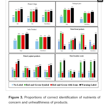
Figure 3.
Proportions of correct identification of nutrients of
concern and unhealthiness of products.