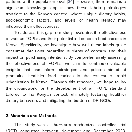
patterns at the population level [
24
]. However, there remains a
significant knowledge gap in how these labeling strategies
translate to the Kenyan context, where unique dietary habits,
socioeconomic factors, and levels of health literacy may
influence their effectiveness.
To address this gap, our study evaluates the effectiveness
of various FOPLs and their potential influence on food choices in
Kenya. Specifically, we investigate how well these labels guide
consumer decisions regarding nutrients of concern and their
impact on purchasing intentions. By comprehensively assessing
the effectiveness of FOPLs, we aim to contribute valuable
insights that can inform strategies and policies aimed at
promoting healthier food choices in the context of rapid
urbanization in Kenya. Through this research, we hope to lay
the groundwork for the development of an FOPL standard
tailored to the Kenyan context, ultimately fostering healthier
dietary behaviors and mitigating the burden of DR-NCDs.
2. Materials and Methods
This study was a three-arm randomized controlled trial
(RCT) conducted between November and December 2023.