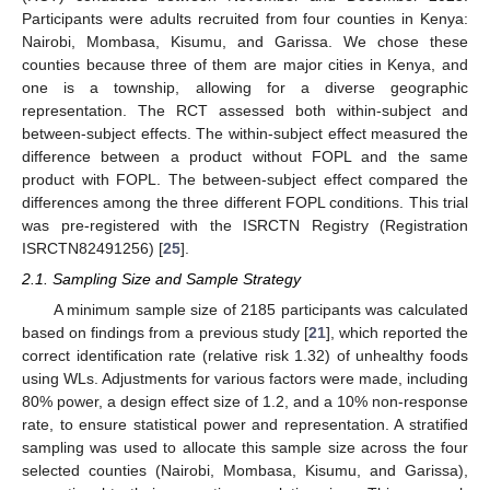
Participants were adults recruited from four counties in Kenya:
Nairobi, Mombasa, Kisumu, and Garissa. We chose these
counties because three of them are major cities in Kenya, and
one is a township, allowing for a diverse geographic
representation. The RCT assessed both within-subject and
between-subject effects. The within-subject effect measured the
difference between a product without FOPL and the same
product with FOPL. The between-subject effect compared the
differences among the three different FOPL conditions. This trial
was pre-registered with the ISRCTN Registry (Registration
ISRCTN82491256) [
25
].
2.1. Sampling Size and Sample Strategy
A minimum sample size of 2185 participants was calculated
based on findings from a previous study [
21
], which reported the
correct identification rate (relative risk 1.32) of unhealthy foods
using WLs. Adjustments for various factors were made, including
80% power, a design effect size of 1.2, and a 10% non-response
rate, to ensure statistical power and representation. A stratified
sampling was used to allocate this sample size across the four
selected counties (Nairobi, Mombasa, Kisumu, and Garissa),