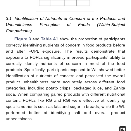
3.1. Identification of Nutrients of Concern of the Products and
Unhealthiness Perception of Foods (Within-Subject
Comparisons)
Figure 3
and
Table A1
show the proportion of participants
correctly identifying nutrients of concern in food products before
and after FOPL exposure. The results demonstrate that
exposure to FOPLs significantly improved participants’ ability to
correctly identify nutrients of concern in most of the food
products. Specifically, participants exposed to WL showed better
identification of nutrients of concern and perceived the overall
product unhealthiness more accurately across different food
categories, including potato crisps, packaged juice, and Zanita
soda. When comparing paired products with different nutritional
content, FOPLs like RG and RGI were effective at identifying
specific nutrients such as fats and sugar in breads, while the WL
performed better at identifying salt and overall product
unhealthiness.