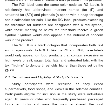
The RGI label uses the same color code as RG labels. It
additionally had abbreviated nutrient names (fat (F) and
saturated fat (SF)) and pictorials (a spoon with a heap for sugar
and a saltshaker for salt). Like the RG label, products exceeding
the threshold for nutrients are designated with a red symbol,
while those meeting or below the threshold receive a green
symbol. Symbols would also appear if the nutrient of concern
was in the product.
The WL. It is a black octagon that incorporates both text
and images similar to RGI. Unlike the RG and RGI, these labels
would only appear on food products that contain excessive or
high levels of salt, sugar, total fats, and saturated fats, with the
text “high-in” to denote thresholds higher than those set by the
KNPM.
2.3. Recruitment and Eligibility of Study Participants
Study participants were recruited as they exited
supermarkets, food shops, and kiosks in the selected counties.
Participants eligible for inclusion in the study were individuals
aged 18 years or older who frequently purchased packaged
foods or drinks and were the main or shared the food