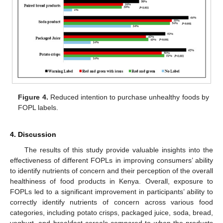
Figure 4.
Reduced intention to purchase unhealthy foods by
FOPL labels.
4. Discussion
The results of this study provide valuable insights into the
effectiveness of different FOPLs in improving consumers’ ability
to identify nutrients of concern and their perception of the overall
healthiness of food products in Kenya. Overall, exposure to
FOPLs led to a significant improvement in participants’ ability to
correctly identify nutrients of concern across various food
categories, including potato crisps, packaged juice, soda, bread,
yoghurt, and breakfast cereals compared to when the products