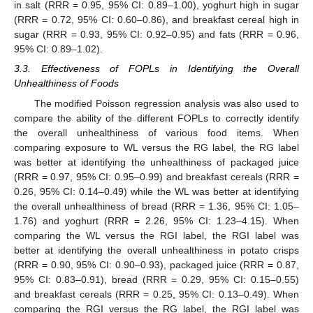
in salt (RRR = 0.95, 95% CI: 0.89–1.00), yoghurt high in sugar
(RRR = 0.72, 95% CI: 0.60–0.86), and breakfast cereal high in
sugar (RRR = 0.93, 95% CI: 0.92–0.95) and fats (RRR = 0.96,
95% CI: 0.89–1.02).
3.3. Effectiveness of FOPLs in Identifying the Overall
Unhealthiness of Foods
The modified Poisson regression analysis was also used to
compare the ability of the different FOPLs to correctly identify
the overall unhealthiness of various food items. When
comparing exposure to WL versus the RG label, the RG label
was better at identifying the unhealthiness of packaged juice
(RRR = 0.97, 95% CI: 0.95–0.99) and breakfast cereals (RRR =
0.26, 95% CI: 0.14–0.49) while the WL was better at identifying
the overall unhealthiness of bread (RRR = 1.36, 95% CI: 1.05–
1.76) and yoghurt (RRR = 2.26, 95% CI: 1.23–4.15). When
comparing the WL versus the RGI label, the RGI label was
better at identifying the overall unhealthiness in potato crisps
(RRR = 0.90, 95% CI: 0.90–0.93), packaged juice (RRR = 0.87,
95% CI: 0.83–0.91), bread (RRR = 0.29, 95% CI: 0.15–0.55)
and breakfast cereals (RRR = 0.25, 95% CI: 0.13–0.49). When
comparing the RGI versus the RG label, the RGI label was