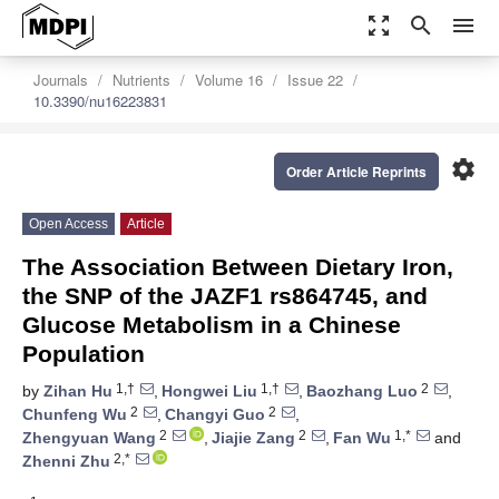
zoom_out_map
search
menu
Journals
Nutrients
Volume 16
Issue 22
10.3390/nu16223831
settings
Order Article Reprints
Open Access
Article
The Association Between Dietary Iron,
the SNP of the JAZF1 rs864745, and
Glucose Metabolism in a Chinese
Population
1,†
1,†
2
by
Zihan Hu
,
Hongwei Liu
,
Baozhang Luo
,
2
2
Chunfeng Wu
,
Changyi Guo
,
2
2
1,*
Zhengyuan Wang
,
Jiajie Zang
,
Fan Wu
and
2,*
Zhenni Zhu