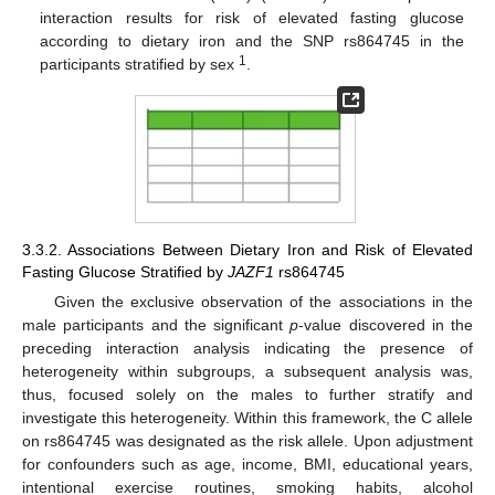
interaction results for risk of elevated fasting glucose
according to dietary iron and the SNP rs864745 in the
1
participants stratified by sex
.
3.3.2. Associations Between Dietary Iron and Risk of Elevated
Fasting Glucose Stratified by
JAZF1
rs864745
Given the exclusive observation of the associations in the
male participants and the significant
p
-value discovered in the
preceding interaction analysis indicating the presence of
heterogeneity within subgroups, a subsequent analysis was,
thus, focused solely on the males to further stratify and
investigate this heterogeneity. Within this framework, the C allele
on rs864745 was designated as the risk allele. Upon adjustment
for confounders such as age, income, BMI, educational years,
intentional exercise routines, smoking habits, alcohol