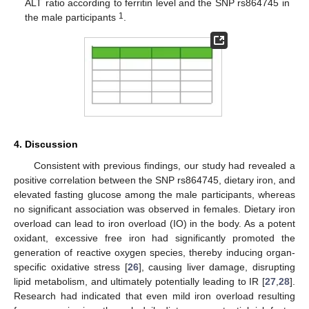
ALT ratio according to ferritin level and the SNP rs864745 in
1
the male participants
.
4. Discussion
Consistent with previous findings, our study had revealed a
positive correlation between the SNP rs864745, dietary iron, and
elevated fasting glucose among the male participants, whereas
13. May
14. May
15. May
16. May
17. May
18. May
19. May
20. May
21. May
23. May
24. May
25. May
26. May
27. May
28. May
29. May
30. May
31. May
2. Jun
3. Jun
4. Jun
5. Jun
6. Jun
7. Jun
8. Jun
9. Jun
10. Jun
12. Jun
13. Jun
14. Jun
15. Jun
16. Jun
17. Jun
18. Jun
19. Jun
20. Jun
22. Jun
23. Jun
24. Jun
25. Jun
26. Jun
27. Jun
28. Jun
29. Jun
30. Jun
2. Jul
3. Jul
4. Jul
5. Jul
6. Jul
7. Jul
8. Jul
9. Jul
10. Jul
12. Jul
13. Jul
14. Jul
15. Jul
16. Jul
17. Jul
18. Jul
19. Jul
20. Jul
22. Jul
23. Jul
24. Jul
25. Jul
26. Jul
27. Jul
28. Jul
29. Jul
30. Jul
1. Aug
2. Aug
3. Aug
4. Aug
5. Aug
6. Aug
7. Aug
8. Aug
9. Aug
no significant association was observed in females. Dietary iron
overload can lead to iron overload (IO) in the body. As a potent
oxidant, excessive free iron had significantly promoted the
generation of reactive oxygen species, thereby inducing organ-
specific oxidative stress [
26
], causing liver damage, disrupting
lipid metabolism, and ultimately potentially leading to IR [
27
,
28
].
Research had indicated that even mild iron overload resulting