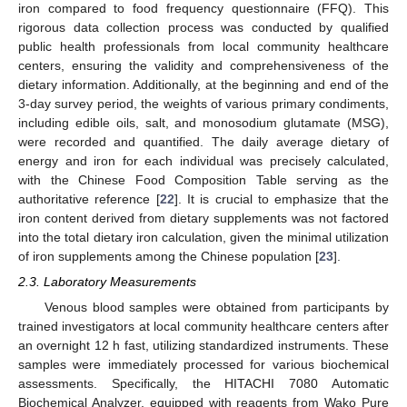
iron compared to food frequency questionnaire (FFQ). This
rigorous data collection process was conducted by qualified
public health professionals from local community healthcare
centers, ensuring the validity and comprehensiveness of the
dietary information. Additionally, at the beginning and end of the
3-day survey period, the weights of various primary condiments,
including edible oils, salt, and monosodium glutamate (MSG),
were recorded and quantified. The daily average dietary of
energy and iron for each individual was precisely calculated,
with the Chinese Food Composition Table serving as the
authoritative reference [
22
]. It is crucial to emphasize that the
iron content derived from dietary supplements was not factored
into the total dietary iron calculation, given the minimal utilization
of iron supplements among the Chinese population [
23
].
2.3. Laboratory Measurements
Venous blood samples were obtained from participants by
trained investigators at local community healthcare centers after
an overnight 12 h fast, utilizing standardized instruments. These
samples were immediately processed for various biochemical
assessments. Specifically, the HITACHI 7080 Automatic
Biochemical Analyzer, equipped with reagents from Wako Pure