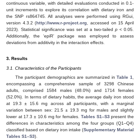
continuous variable, with detailed evaluations conducted in 0.1-
unit increments to explore its correlation with dietary iron and
the SNP rs864745. All analyses were performed using RGui,
version 4.3.2 (
http://www.r-project.org
, accessed on 15 April
2023). Statistical significance was set at a two-tailed
p
< 0.05.
Additionally, the ‘epiR’ package was employed to assess
deviations from additivity in the interaction effects.
3. Results
3.1. Characteristics of the Participants
The participant demographics are summarized in
Table 1
,
encompassing a comprehensive sample of 3298 Chinese
adults, comprised 1584 males (48.0%) and 1714 females
(52.0%). In terms of dietary habits, the average daily iron stood
at 19.3 ± 15.6 mg across all participants, with a marginal
variation between sex: 21.5 ± 19.3 mg for males and slightly
lower at 17.3 ± 10.6 mg for females.
Tables S1–S3
present the
differences in characteristics among the four groups (Q1–Q4)
classified based on dietary iron intake (
Supplementary Material
Tables S1–S3
).