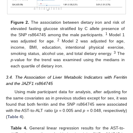
Figure 2.
The association between dietary iron and risk of
elevated fasting glucose stratified by C allele presence of
1
the SNP rs864745 among the male participants.
Model 1
2
was adjusted for age.
Model 2 was adjusted for age,
income, BMI, education, intentional physical exercise,
3
smoking status, alcohol use, and total dietary energy.
The
p
-value for the trend was examined using the medians in
each quartile of dietary iron.
3.4. The Association of Liver Metabolic Indicators with Ferritin
and the JAZF1 rs864745
Using male participant data for analysis, after adjusting for
the same covariates as in previous studies except for sex, it was
found that both ferritin and the SNP rs864745 were associated
with the AST-to-ALT ratio (
p
= 0.005 and
p
= 0.048, respectively)
(
Table 4
).
Table 4.
General linear regression results for the AST-to-