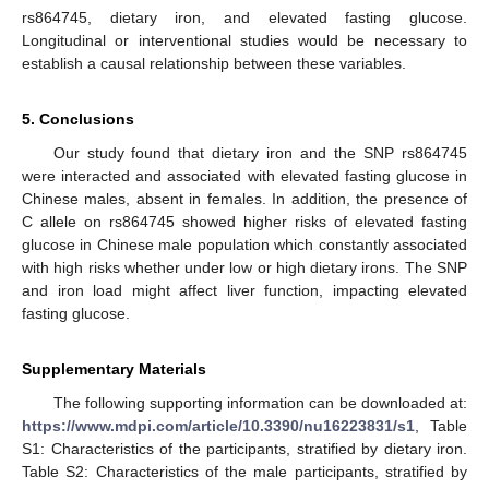
rs864745, dietary iron, and elevated fasting glucose.
Longitudinal or interventional studies would be necessary to
establish a causal relationship between these variables.
5. Conclusions
Our study found that dietary iron and the SNP rs864745
were interacted and associated with elevated fasting glucose in
Chinese males, absent in females. In addition, the presence of
C allele on rs864745 showed higher risks of elevated fasting
glucose in Chinese male population which constantly associated
with high risks whether under low or high dietary irons. The SNP
and iron load might affect liver function, impacting elevated
fasting glucose.
Supplementary Materials
The following supporting information can be downloaded at:
https://www.mdpi.com/article/10.3390/nu16223831/s1
, Table
S1: Characteristics of the participants, stratified by dietary iron.
Table S2: Characteristics of the male participants, stratified by