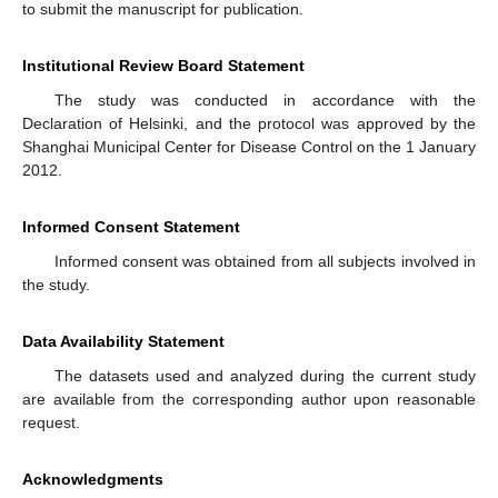
to submit the manuscript for publication.
Institutional Review Board Statement
The study was conducted in accordance with the
Declaration of Helsinki, and the protocol was approved by the
Shanghai Municipal Center for Disease Control on the 1 January
2012.
Informed Consent Statement
Informed consent was obtained from all subjects involved in
the study.
Data Availability Statement
The datasets used and analyzed during the current study
are available from the corresponding author upon reasonable
request.
Acknowledgments