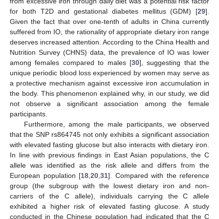
from excessive iron through daily diet was a potential risk factor
for both T2D and gestational diabetes mellitus (GDM) [
29
].
Given the fact that over one-tenth of adults in China currently
suffered from IO, the rationality of appropriate dietary iron range
deserves increased attention. According to the China Health and
Nutrition Survey (CHNS) data, the prevalence of IO was lower
among females compared to males [
30
], suggesting that the
unique periodic blood loss experienced by women may serve as
a protective mechanism against excessive iron accumulation in
the body. This phenomenon explained why, in our study, we did
not observe a significant association among the female
participants.
Furthermore, among the male participants, we observed
that the SNP rs864745 not only exhibits a significant association
with elevated fasting glucose but also interacts with dietary iron.
In line with previous findings in East Asian populations, the C
allele was identified as the risk allele and differs from the
European population [
18
,
20
,
31
]. Compared with the reference
group (the subgroup with the lowest dietary iron and non-
carriers of the C allele), individuals carrying the C allele
exhibited a higher risk of elevated fasting glucose. A study
conducted in the Chinese population had indicated that the C