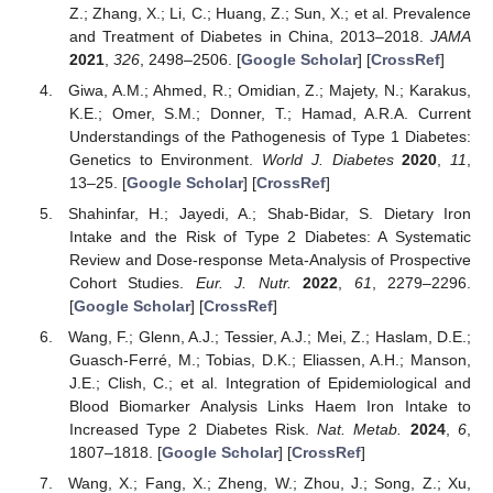
Z.; Zhang, X.; Li, C.; Huang, Z.; Sun, X.; et al. Prevalence
and Treatment of Diabetes in China, 2013–2018.
JAMA
2021
,
326
, 2498–2506. [
Google Scholar
] [
CrossRef
]
Giwa, A.M.; Ahmed, R.; Omidian, Z.; Majety, N.; Karakus,
K.E.; Omer, S.M.; Donner, T.; Hamad, A.R.A. Current
Understandings of the Pathogenesis of Type 1 Diabetes:
Genetics to Environment.
World J. Diabetes
2020
,
11
,
13–25. [
Google Scholar
] [
CrossRef
]
Shahinfar, H.; Jayedi, A.; Shab-Bidar, S. Dietary Iron
Intake and the Risk of Type 2 Diabetes: A Systematic
Review and Dose-response Meta-Analysis of Prospective
Cohort Studies.
Eur. J. Nutr.
2022
,
61
, 2279–2296.
[
Google Scholar
] [
CrossRef
]
Wang, F.; Glenn, A.J.; Tessier, A.J.; Mei, Z.; Haslam, D.E.;
Guasch-Ferré, M.; Tobias, D.K.; Eliassen, A.H.; Manson,
J.E.; Clish, C.; et al. Integration of Epidemiological and
Blood Biomarker Analysis Links Haem Iron Intake to
Increased Type 2 Diabetes Risk.
Nat. Metab.
2024
,
6
,
1807–1818. [
Google Scholar
] [
CrossRef
]
Wang, X.; Fang, X.; Zheng, W.; Zhou, J.; Song, Z.; Xu,