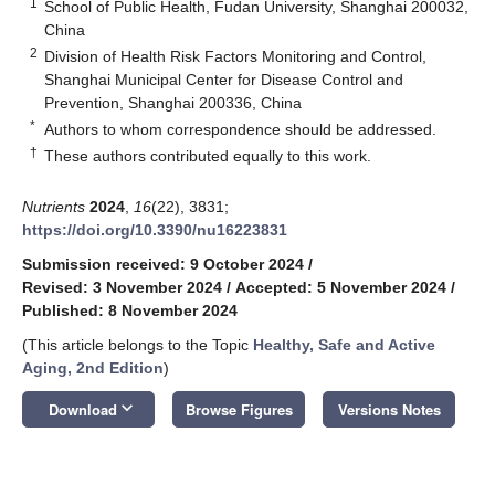
1
School of Public Health, Fudan University, Shanghai 200032,
China
2
Division of Health Risk Factors Monitoring and Control,
Shanghai Municipal Center for Disease Control and
Prevention, Shanghai 200336, China
*
Authors to whom correspondence should be addressed.
†
These authors contributed equally to this work.
Nutrients
2024
,
16
(22), 3831;
https://doi.org/10.3390/nu16223831
Submission received: 9 October 2024
/
Revised: 3 November 2024
/
Accepted: 5 November 2024
/
Published: 8 November 2024
(This article belongs to the Topic
Healthy, Safe and Active
Aging,
2nd Edition
)
keyboard_arrow_down
Download
Browse Figures
Versions Notes