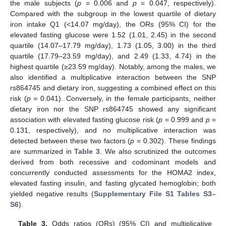
the male subjects (
p
= 0.006 and
p
= 0.047, respectively).
Compared with the subgroup in the lowest quartile of dietary
iron intake Q1 (<14.07 mg/day), the ORs (95% CI) for the
elevated fasting glucose were 1.52 (1.01, 2.45) in the second
quartile (14.07–17.79 mg/day), 1.73 (1.05, 3.00) in the third
quartile (17.79–23.59 mg/day), and 2.49 (1.33, 4.74) in the
highest quartile (≥23.59 mg/day). Notably, among the males, we
also identified a multiplicative interaction between the SNP
rs864745 and dietary iron, suggesting a combined effect on this
risk (
p =
0.041). Conversely, in the female participants, neither
dietary iron nor the SNP rs864745 showed any significant
association with elevated fasting glucose risk (
p
= 0.999 and
p
=
0.131, respectively), and no multiplicative interaction was
detected between these two factors (
p
= 0.302). These findings
are summarized in
Table 3
. We also scrutinized the outcomes
derived from both recessive and codominant models and
concurrently conducted assessments for the HOMA2 index,
elevated fasting insulin, and fasting glycated hemoglobin; both
yielded negative results (
Supplementary File S1 Tables S3–
S6
).
Table 3.
Odds ratios (ORs) (95% CI) and multiplicative