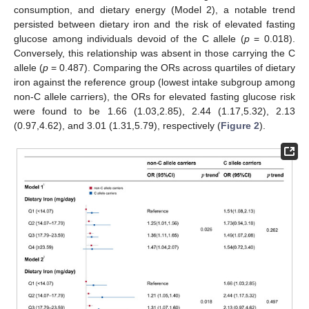
consumption, and dietary energy (Model 2), a notable trend
persisted between dietary iron and the risk of elevated fasting
glucose among individuals devoid of the C allele (
p
= 0.018).
Conversely, this relationship was absent in those carrying the C
allele (
p
= 0.487). Comparing the ORs across quartiles of dietary
iron against the reference group (lowest intake subgroup among
non-C allele carriers), the ORs for elevated fasting glucose risk
were found to be 1.66 (1.03,2.85), 2.44 (1.17,5.32), 2.13
(0.97,4.62), and 3.01 (1.31,5.79), respectively (
Figure 2
).