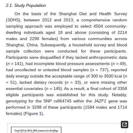
2.1. Study Population
On the basis of the Shanghai Diet and Health Survey
(SDHS), between 2012 and 2013, a comprehensive random
sampling approach was employed to select 4504 community-
dwelling individuals aged 18 and above (consisting of 2214
males and 2290 females) from various communities across
Shanghai, China. Subsequently, a household survey and blood
sample collection were conducted for these participants.
Participants were disqualified if they lacked anthropometric data
(
n =
141), had incomplete blood pressure assessments (
n
= 49),
had uncollected or untested blood samples (
n
= 737), reported
daily energy outside the acceptable range of 300 to 3500 kcal (
n
= 51), lacked dietary records (
n
= 33), or were missing other
essential covariates (
n =
145). As a result, a final cohort of 3358
eligible participants was established for this study. Notably,
genotyping for the SNP rs864745 within the
JAZF1
gene was
performed in 3298 of these participants (1584 males and 1714
females) (
Figure 1
).