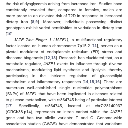
the risk of dysglycemia arising from increased iron. Studies have
consistently revealed that, compared to females, males are
more prone to an elevated risk of T2D in response to increased
dietary iron [
8
,
9
]. Moreover, individuals possessing distinct
genotypes exhibit varied sensitivities to variations in dietary iron
[
10
].
JAZF Zinc Finger 1 (JAZF1)
, a multifunctional regulatory
factor located on human chromosome 7p15.2 [
11
], serves as a
pivotal modulator of endoplasmic reticulum (ER) stress and
ribosome biogenesis [
12
,
13
]. Research has elucidated that, as a
metabolic regulator,
JAZF1
exerts its influence through diverse
mechanisms, modulating lipid synthesis and lipolysis, thereby
participating in the intricate regulation of glucose/lipid
metabolism and inflammatory responses [
14
,
15
,
16
]. There are
numerous well-established single nucleotide polymorphisms
(SNPs) of
JAZF1
that have been implicated in diseases related
to glucose metabolism, with rs864745 being of particular interest
[
17
]. Specifically, rs864745, located at chr7:28140937
(GRCh38.p14), represents an intron variant within the
JAZF1
gene and has two allelic variants: T and C. Genome-wide
association studies (GWAS) have demonstrated that variations