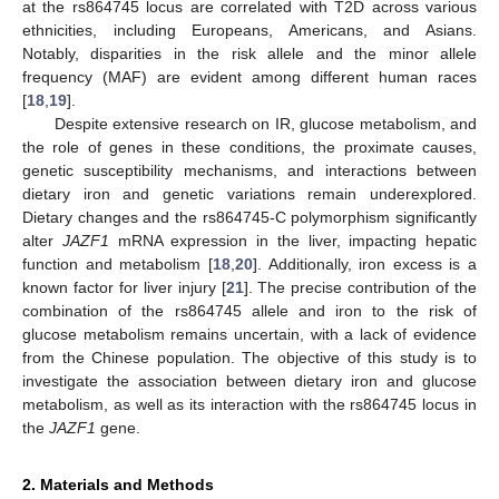
at the rs864745 locus are correlated with T2D across various
ethnicities, including Europeans, Americans, and Asians.
Notably, disparities in the risk allele and the minor allele
frequency (MAF) are evident among different human races
[
18
,
19
].
Despite extensive research on IR, glucose metabolism, and
the role of genes in these conditions, the proximate causes,
genetic susceptibility mechanisms, and interactions between
dietary iron and genetic variations remain underexplored.
Dietary changes and the rs864745-C polymorphism significantly
alter
JAZF1
mRNA expression in the liver, impacting hepatic
function and metabolism [
18
,
20
]. Additionally, iron excess is a
known factor for liver injury [
21
]. The precise contribution of the
combination of the rs864745 allele and iron to the risk of
glucose metabolism remains uncertain, with a lack of evidence
from the Chinese population. The objective of this study is to
investigate the association between dietary iron and glucose
metabolism, as well as its interaction with the rs864745 locus in
the
JAZF1
gene.
2. Materials and Methods