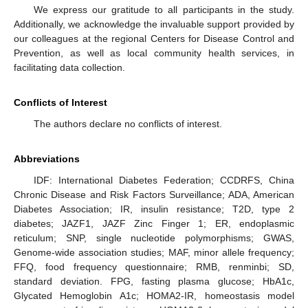
We express our gratitude to all participants in the study.
Additionally, we acknowledge the invaluable support provided by
our colleagues at the regional Centers for Disease Control and
Prevention, as well as local community health services, in
facilitating data collection.
Conflicts of Interest
The authors declare no conflicts of interest.
Abbreviations
IDF: International Diabetes Federation; CCDRFS, China
Chronic Disease and Risk Factors Surveillance; ADA, American
Diabetes Association; IR, insulin resistance; T2D, type 2
diabetes; JAZF1, JAZF Zinc Finger 1; ER, endoplasmic
reticulum; SNP, single nucleotide polymorphisms; GWAS,
Genome-wide association studies; MAF, minor allele frequency;
FFQ, food frequency questionnaire; RMB, renminbi; SD,
standard deviation. FPG, fasting plasma glucose; HbA1c,
Glycated Hemoglobin A1c; HOMA2-IR, homeostasis model