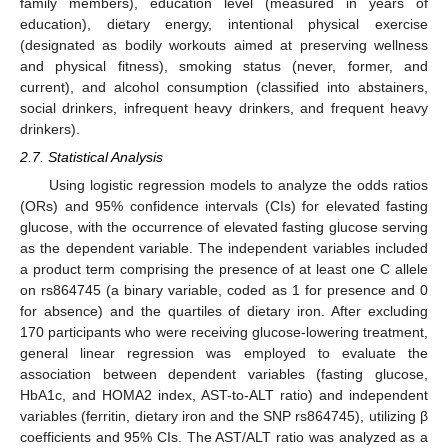
family members), education level (measured in years of
education), dietary energy, intentional physical exercise
(designated as bodily workouts aimed at preserving wellness
and physical fitness), smoking status (never, former, and
current), and alcohol consumption (classified into abstainers,
social drinkers, infrequent heavy drinkers, and frequent heavy
drinkers).
2.7. Statistical Analysis
Using logistic regression models to analyze the odds ratios
(ORs) and 95% confidence intervals (CIs) for elevated fasting
glucose, with the occurrence of elevated fasting glucose serving
as the dependent variable. The independent variables included
a product term comprising the presence of at least one C allele
on rs864745 (a binary variable, coded as 1 for presence and 0
for absence) and the quartiles of dietary iron. After excluding
170 participants who were receiving glucose-lowering treatment,
general linear regression was employed to evaluate the
association between dependent variables (fasting glucose,
HbA1c, and HOMA2 index, AST-to-ALT ratio) and independent
variables (ferritin, dietary iron and the SNP rs864745), utilizing β
coefficients and 95% CIs. The AST/ALT ratio was analyzed as a