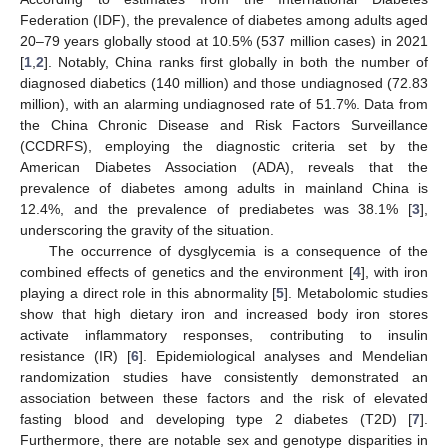
Federation (IDF), the prevalence of diabetes among adults aged
20–79 years globally stood at 10.5% (537 million cases) in 2021
[
1
,
2
]. Notably, China ranks first globally in both the number of
diagnosed diabetics (140 million) and those undiagnosed (72.83
million), with an alarming undiagnosed rate of 51.7%. Data from
the China Chronic Disease and Risk Factors Surveillance
(CCDRFS), employing the diagnostic criteria set by the
American Diabetes Association (ADA), reveals that the
prevalence of diabetes among adults in mainland China is
12.4%, and the prevalence of prediabetes was 38.1% [
3
],
underscoring the gravity of the situation.
The occurrence of dysglycemia is a consequence of the
combined effects of genetics and the environment [
4
], with iron
playing a direct role in this abnormality [
5
]. Metabolomic studies
show that high dietary iron and increased body iron stores
activate inflammatory responses, contributing to insulin
resistance (IR) [
6
]. Epidemiological analyses and Mendelian
randomization studies have consistently demonstrated an
association between these factors and the risk of elevated
fasting blood and developing type 2 diabetes (T2D) [
7
].
Furthermore, there are notable sex and genotype disparities in