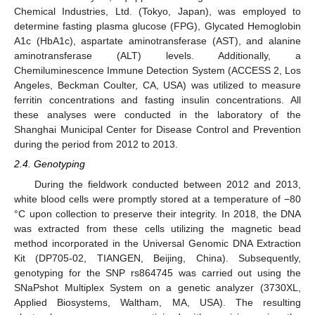
Chemical Industries, Ltd. (Tokyo, Japan), was employed to
determine fasting plasma glucose (FPG), Glycated Hemoglobin
A1c (HbA1c), aspartate aminotransferase (AST), and alanine
aminotransferase (ALT) levels. Additionally, a
Chemiluminescence Immune Detection System (ACCESS 2, Los
Angeles, Beckman Coulter, CA, USA) was utilized to measure
ferritin concentrations and fasting insulin concentrations. All
these analyses were conducted in the laboratory of the
Shanghai Municipal Center for Disease Control and Prevention
during the period from 2012 to 2013.
2.4. Genotyping
During the fieldwork conducted between 2012 and 2013,
white blood cells were promptly stored at a temperature of −80
°C upon collection to preserve their integrity. In 2018, the DNA
was extracted from these cells utilizing the magnetic bead
method incorporated in the Universal Genomic DNA Extraction
Kit (DP705-02, TIANGEN, Beijing, China). Subsequently,
genotyping for the SNP rs864745 was carried out using the
SNaPshot Multiplex System on a genetic analyzer (3730XL,
Applied Biosystems, Waltham, MA, USA). The resulting