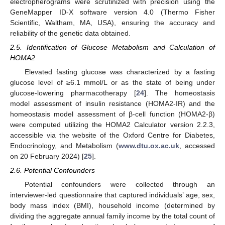
electropherograms were scrutinized with precision using the
GeneMapper ID-X software version 4.0 (Thermo Fisher
Scientific, Waltham, MA, USA), ensuring the accuracy and
reliability of the genetic data obtained.
2.5. Identification of Glucose Metabolism and Calculation of
HOMA2
Elevated fasting glucose was characterized by a fasting
glucose level of ≥6.1 mmol/L or as the state of being under
glucose-lowering pharmacotherapy [
24
]. The homeostasis
model assessment of insulin resistance (HOMA2-IR) and the
homeostasis model assessment of β-cell function (HOMA2-β)
were computed utilizing the HOMA2 Calculator version 2.2.3,
accessible via the website of the Oxford Centre for Diabetes,
Endocrinology, and Metabolism (
www.dtu.ox.ac.uk
, accessed
on 20 February 2024) [
25
].
2.6. Potential Confounders
Potential confounders were collected through an
interviewer-led questionnaire that captured individuals’ age, sex,
body mass index (BMI), household income (determined by
dividing the aggregate annual family income by the total count of