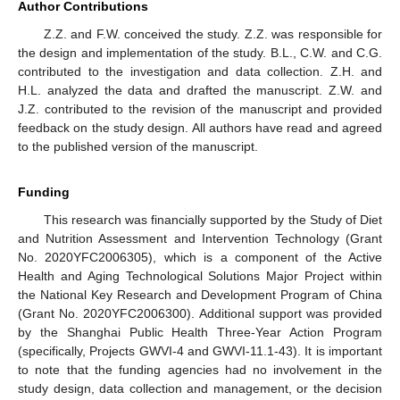
Author Contributions
Z.Z. and F.W. conceived the study. Z.Z. was responsible for
the design and implementation of the study. B.L., C.W. and C.G.
contributed to the investigation and data collection. Z.H. and
H.L. analyzed the data and drafted the manuscript. Z.W. and
J.Z. contributed to the revision of the manuscript and provided
feedback on the study design. All authors have read and agreed
to the published version of the manuscript.
Funding
This research was financially supported by the Study of Diet
and Nutrition Assessment and Intervention Technology (Grant
No. 2020YFC2006305), which is a component of the Active
Health and Aging Technological Solutions Major Project within
the National Key Research and Development Program of China
(Grant No. 2020YFC2006300). Additional support was provided
by the Shanghai Public Health Three-Year Action Program
(specifically, Projects GWVI-4 and GWVI-11.1-43). It is important
to note that the funding agencies had no involvement in the
study design, data collection and management, or the decision