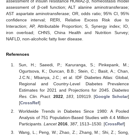
assessment of insulin resistance HOMA2-β, homeostasis model
assessment of β-cell function; ALT alanine aminotransferase;
AST aspartate aminotransferase; OR, odds ratio; 95% CI, 95%
confidence interval; RERI, Relative Excess Risk due to
Interaction; AP, Attributable Proportion; S, Synergy index; IO,
iron overload; CHNS, China Health and Nutrition Survey;
NAFLD, non-alcoholic fatty liver disease.
References
Sun, H.; Saeedi, P.; Karuranga, S.; Pinkepank, M.;
Ogurtsova, K.; Duncan, B.B.; Stein, C.; Basit, A.; Chan,
J.C.N.; Mbanya, J.C.; et al. IDF Diabetes Atlas: Global,
Regional and Country-Level Diabetes Prevalence
Estimates for 2021 and Projections for 2045.
Diabetes
Res. Clin. Pract.
2022
,
183
, 109119. [
Google Scholar
]
[
CrossRef
]
Worldwide Trends in Diabetes Since 1980: A Pooled
Analysis of 751 Population-Based Studies with 4.4 Million
Participants.
Lancet
2016
,
387
, 1513–1530. [
CrossRef
]
Wang, L.; Peng, W.; Zhao, Z.; Zhang, M.; Shi, Z.; Song,