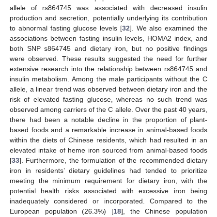
allele of rs864745 was associated with decreased insulin
production and secretion, potentially underlying its contribution
to abnormal fasting glucose levels [
32
]. We also examined the
associations between fasting insulin levels, HOMA2 index, and
both SNP s864745 and dietary iron, but no positive findings
were observed. These results suggested the need for further
extensive research into the relationship between rs864745 and
insulin metabolism. Among the male participants without the C
allele, a linear trend was observed between dietary iron and the
risk of elevated fasting glucose, whereas no such trend was
observed among carriers of the C allele. Over the past 40 years,
there had been a notable decline in the proportion of plant-
based foods and a remarkable increase in animal-based foods
within the diets of Chinese residents, which had resulted in an
elevated intake of heme iron sourced from animal-based foods
[
33
]. Furthermore, the formulation of the recommended dietary
iron in residents’ dietary guidelines had tended to prioritize
meeting the minimum requirement for dietary iron, with the
potential health risks associated with excessive iron being
inadequately considered or incorporated. Compared to the
European population (26.3%) [
18
], the Chinese population