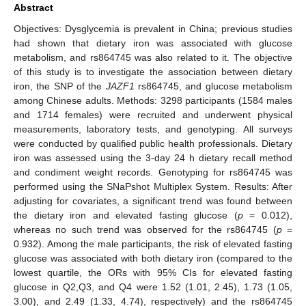
Abstract
Objectives: Dysglycemia is prevalent in China; previous studies
had shown that dietary iron was associated with glucose
metabolism, and rs864745 was also related to it. The objective
of this study is to investigate the association between dietary
iron, the SNP of the
JAZF1
rs864745, and glucose metabolism
among Chinese adults. Methods: 3298 participants (1584 males
and 1714 females) were recruited and underwent physical
measurements, laboratory tests, and genotyping. All surveys
were conducted by qualified public health professionals. Dietary
iron was assessed using the 3-day 24 h dietary recall method
and condiment weight records. Genotyping for rs864745 was
performed using the SNaPshot Multiplex System. Results: After
adjusting for covariates, a significant trend was found between
the dietary iron and elevated fasting glucose (
p
= 0.012),
whereas no such trend was observed for the rs864745 (
p
=
0.932). Among the male participants, the risk of elevated fasting
glucose was associated with both dietary iron (compared to the
lowest quartile, the ORs with 95% CIs for elevated fasting
glucose in Q2,Q3, and Q4 were 1.52 (1.01, 2.45), 1.73 (1.05,
3.00), and 2.49 (1.33, 4.74), respectively) and the rs864745