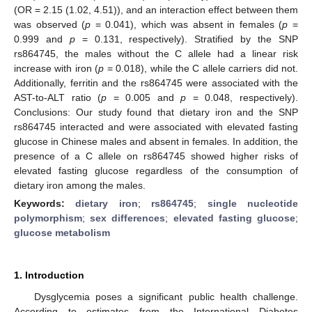
(OR = 2.15 (1.02, 4.51)), and an interaction effect between them
was observed (
p
= 0.041), which was absent in females (
p
=
0.999 and
p
= 0.131, respectively). Stratified by the SNP
rs864745, the males without the C allele had a linear risk
increase with iron (
p
= 0.018), while the C allele carriers did not.
Additionally, ferritin and the rs864745 were associated with the
AST-to-ALT ratio (
p
= 0.005 and
p
= 0.048, respectively).
Conclusions: Our study found that dietary iron and the SNP
rs864745 interacted and were associated with elevated fasting
glucose in Chinese males and absent in females. In addition, the
presence of a C allele on rs864745 showed higher risks of
elevated fasting glucose regardless of the consumption of
dietary iron among the males.
Keywords:
dietary iron
;
rs864745
;
single nucleotide
polymorphism
;
sex differences
;
elevated fasting glucose
;
glucose metabolism
1. Introduction
Dysglycemia poses a significant public health challenge.
According to estimates from the International Diabetes