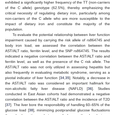
exhibited a significantly higher frequency of the TT (non-carriers
of the C allele) genotype (62.5%), thereby emphasizing the
critical necessity of regulating dietary iron, particularly among
non-carriers of the C allele who are more susceptible to the
impact of dietary iron and constitute the majority of the
population.
To evaluate the potential relationship between liver function
impairment caused by carrying the risk allele of rs864745 and
body iron load, we assessed the correlation between the
AST/ALT ratio, ferritin level, and the SNP rs864745. The results
indicated a negative correlation between the AST/ALT ratio and
ferritin level, as well as the presence of the C risk allele. The
AST/ALT ratio was not only utilized in assessing hepatitis but
also frequently in evaluating metabolic syndrome, serving as a
pivotal indicator of liver function [
34
,
35
]. Notably, a decrease in
the AST/ALT ratio was considered an important hallmark for
non-alcoholic fatty liver disease (NAFLD) [
36
]. Studies
conducted in East Asian cohorts had demonstrated a negative
correlation between the AST/ALT ratio and the incidence of T2D
[
37
]. The liver bore the responsibility of handling 60–65% of the
glucose load [
38
], minimizing postprandial glucose fluctuations