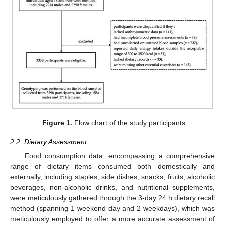
Figure 1.
Flow chart of the study participants.
2.2. Dietary Assessment
Food consumption data, encompassing a comprehensive
range of dietary items consumed both domestically and
externally, including staples, side dishes, snacks, fruits, alcoholic
beverages, non-alcoholic drinks, and nutritional supplements,
were meticulously gathered through the 3-day 24 h dietary recall
method (spanning 1 weekend day and 2 weekdays), which was
meticulously employed to offer a more accurate assessment of