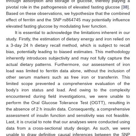
through absorption and storage of glucose, thereby playing a
pivotal role in the pathogenesis of elevated fasting glucose [
38
].
Based on these observations, we hypothesize that the combined
effect of ferritin and the SNP rs864745 may potentially influence
elevated fasting glucose by modulating liver function.
It is essential to acknowledge the limitations inherent in our
study. Firstly, the estimation of dietary energy and iron relied on
a 3-day 24 h dietary recall method, which is subject to recall
bias, potentially leading to biased estimates. This methodology
inherently introduces subjectivity and may not fully capture the
actual dietary patterns. Furthermore, our assessment of iron
load was limited to ferritin data alone, without the inclusion of
other serum markers such as free iron or transferrin. This
limited scope prevented a comprehensive evaluation of the
body’s iron status and load. And owing to the complexity
encountered during field investigations, we were unable to
perform the Oral Glucose Tolerance Test (OGTT), resulting in
the absence of 2 h insulin data. Consequently, a comprehensive
assessment of insulin function and sensitivity was not feasible.
Last, it is crucial to note that our analyses were conducted using
data from a cross-sectional study design. As such, we were
unable to draw definitive causal inferences between the SNP