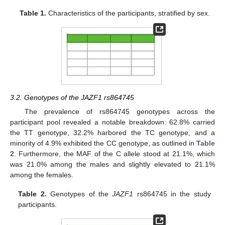
Table 1.
Characteristics of the participants, stratified by sex.
3.2. Genotypes of the JAZF1 rs864745
The prevalence of rs864745 genotypes across the
participant pool revealed a notable breakdown: 62.8% carried
the TT genotype, 32.2% harbored the TC genotype, and a
minority of 4.9% exhibited the CC genotype, as outlined in
Table
2
. Furthermore, the MAF of the C allele stood at 21.1%, which
was 21.0% among the males and slightly elevated to 21.1%
among the females.
Table 2.
Genotypes of the
JAZF1
rs864745 in the study
participants.