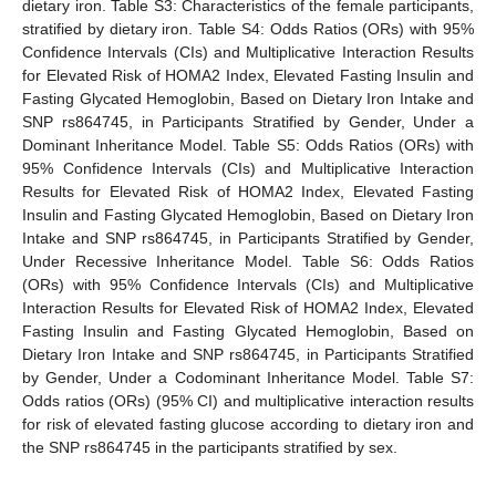
dietary iron. Table S3: Characteristics of the female participants,
stratified by dietary iron. Table S4: Odds Ratios (ORs) with 95%
Confidence Intervals (CIs) and Multiplicative Interaction Results
for Elevated Risk of HOMA2 Index, Elevated Fasting Insulin and
Fasting Glycated Hemoglobin, Based on Dietary Iron Intake and
SNP rs864745, in Participants Stratified by Gender, Under a
Dominant Inheritance Model. Table S5: Odds Ratios (ORs) with
95% Confidence Intervals (CIs) and Multiplicative Interaction
Results for Elevated Risk of HOMA2 Index, Elevated Fasting
Insulin and Fasting Glycated Hemoglobin, Based on Dietary Iron
Intake and SNP rs864745, in Participants Stratified by Gender,
Under Recessive Inheritance Model. Table S6: Odds Ratios
(ORs) with 95% Confidence Intervals (CIs) and Multiplicative
Interaction Results for Elevated Risk of HOMA2 Index, Elevated
Fasting Insulin and Fasting Glycated Hemoglobin, Based on
Dietary Iron Intake and SNP rs864745, in Participants Stratified
by Gender, Under a Codominant Inheritance Model. Table S7:
Odds ratios (ORs) (95% CI) and multiplicative interaction results
for risk of elevated fasting glucose according to dietary iron and
the SNP rs864745 in the participants stratified by sex.