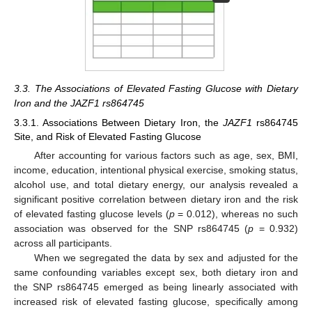
3.3. The Associations of Elevated Fasting Glucose with Dietary
Iron and the JAZF1 rs864745
3.3.1. Associations Between Dietary Iron, the
JAZF1
rs864745
Site, and Risk of Elevated Fasting Glucose
After accounting for various factors such as age, sex, BMI,
income, education, intentional physical exercise, smoking status,
alcohol use, and total dietary energy, our analysis revealed a
significant positive correlation between dietary iron and the risk
of elevated fasting glucose levels (
p
= 0.012), whereas no such
association was observed for the SNP rs864745 (
p
= 0.932)
across all participants.
When we segregated the data by sex and adjusted for the
same confounding variables except sex, both dietary iron and
the SNP rs864745 emerged as being linearly associated with
increased risk of elevated fasting glucose, specifically among