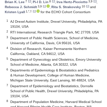
7
8
3,9
Brian K. Lee
,
Pi-I D. Lin
,
Irva Hertz-Picciotto
,
3,9
10
Rebecca J. Schmidt
,
Rita S. Strakovsky
and
1,*,†
Kristen Lyall
for the ECHO Cohort Consortium
1
AJ Drexel Autism Institute, Drexel University, Philadelphia, PA
19104, USA
2
RTI International, Research Triangle Park, NC 27709, USA
3
Department of Public Health Sciences, School of Medicine,
University of California, Davis, CA 95616, USA
4
Division of Research, Kaiser Permanente Northern
California, Oakland, CA 94612, USA
5
Department of Gynecology and Obstetrics, Emory University
School of Medicine, Atlanta, GA 30322, USA
6
Departments of Epidemiology & Biostatistics and Pediatrics
& Human Development, College of Human Medicine,
Michigan State University, East Lansing, MI 48824, USA
7
Department of Epidemiology and Biostatistics, Dornsife
School of Public Health, Drexel University, Philadelphia, PA
19104, USA
8
Department of Population Medicine, Harvard Medical School
and Harvard Pilgrim Health Care Institute, Boston, MA