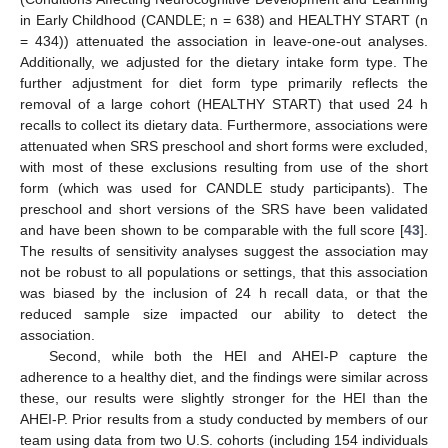
in Early Childhood (CANDLE; n = 638) and HEALTHY START (n
= 434)) attenuated the association in leave-one-out analyses.
Additionally, we adjusted for the dietary intake form type. The
further adjustment for diet form type primarily reflects the
removal of a large cohort (HEALTHY START) that used 24 h
recalls to collect its dietary data. Furthermore, associations were
attenuated when SRS preschool and short forms were excluded,
with most of these exclusions resulting from use of the short
form (which was used for CANDLE study participants). The
preschool and short versions of the SRS have been validated
and have been shown to be comparable with the full score [
43
].
The results of sensitivity analyses suggest the association may
not be robust to all populations or settings, that this association
was biased by the inclusion of 24 h recall data, or that the
reduced sample size impacted our ability to detect the
association.
Second, while both the HEI and AHEI-P capture the
adherence to a healthy diet, and the findings were similar across
these, our results were slightly stronger for the HEI than the
AHEI-P. Prior results from a study conducted by members of our
team using data from two U.S. cohorts (including 154 individuals