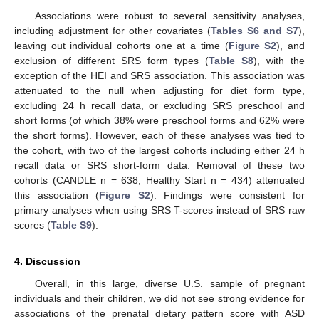
Associations were robust to several sensitivity analyses,
including adjustment for other covariates (
Tables S6 and S7
),
leaving out individual cohorts one at a time (
Figure S2
), and
exclusion of different SRS form types (
Table S8
), with the
exception of the HEI and SRS association. This association was
attenuated to the null when adjusting for diet form type,
excluding 24 h recall data, or excluding SRS preschool and
short forms (of which 38% were preschool forms and 62% were
the short forms). However, each of these analyses was tied to
the cohort, with two of the largest cohorts including either 24 h
recall data or SRS short-form data. Removal of these two
cohorts (CANDLE n = 638, Healthy Start n = 434) attenuated
this association (
Figure S2
). Findings were consistent for
primary analyses when using SRS T-scores instead of SRS raw
scores (
Table S9
).
4. Discussion
Overall, in this large, diverse U.S. sample of pregnant
individuals and their children, we did not see strong evidence for
associations of the prenatal dietary pattern score with ASD