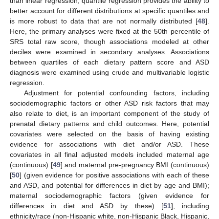
than linear regression, quantile regression provides the ability to
better account for different distributions at specific quantiles and
is more robust to data that are not normally distributed [
48
].
Here, the primary analyses were fixed at the 50th percentile of
SRS total raw score, though associations modeled at other
deciles were examined in secondary analyses. Associations
between quartiles of each dietary pattern score and ASD
diagnosis were examined using crude and multivariable logistic
regression.
Adjustment for potential confounding factors, including
sociodemographic factors or other ASD risk factors that may
also relate to diet, is an important component of the study of
prenatal dietary patterns and child outcomes. Here, potential
covariates were selected on the basis of having existing
evidence for associations with diet and/or ASD. These
covariates in all final adjusted models included maternal age
(continuous) [
49
] and maternal pre-pregnancy BMI (continuous)
[
50
] (given evidence for positive associations with each of these
and ASD, and potential for differences in diet by age and BMI);
maternal sociodemographic factors (given evidence for
differences in diet and ASD by these) [
51
], including
ethnicity/race (non-Hispanic white, non-Hispanic Black, Hispanic,