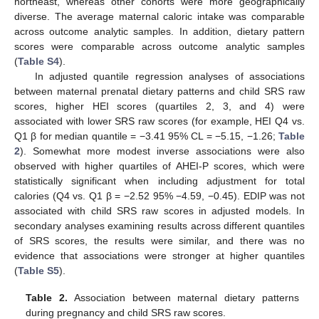
northeast, whereas other cohorts were more geographically
diverse. The average maternal caloric intake was comparable
across outcome analytic samples. In addition, dietary pattern
scores were comparable across outcome analytic samples
(
Table S4
).
In adjusted quantile regression analyses of associations
between maternal prenatal dietary patterns and child SRS raw
scores, higher HEI scores (quartiles 2, 3, and 4) were
associated with lower SRS raw scores (for example, HEI Q4 vs.
Q1 β for median quantile = −3.41 95% CL = −5.15, −1.26;
Table
2
). Somewhat more modest inverse associations were also
observed with higher quartiles of AHEI-P scores, which were
statistically significant when including adjustment for total
calories (Q4 vs. Q1 β = −2.52 95% −4.59, −0.45). EDIP was not
associated with child SRS raw scores in adjusted models. In
secondary analyses examining results across different quantiles
of SRS scores, the results were similar, and there was no
evidence that associations were stronger at higher quantiles
(
Table S5
).
Table 2.
Association between maternal dietary patterns
during pregnancy and child SRS raw scores.