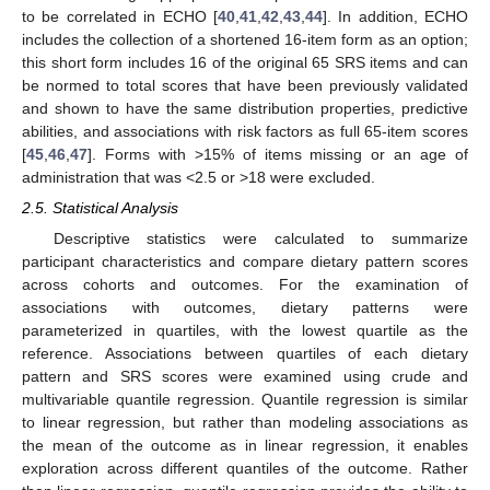
to be correlated in ECHO [
40
,
41
,
42
,
43
,
44
]. In addition, ECHO
includes the collection of a shortened 16-item form as an option;
this short form includes 16 of the original 65 SRS items and can
be normed to total scores that have been previously validated
and shown to have the same distribution properties, predictive
abilities, and associations with risk factors as full 65-item scores
[
45
,
46
,
47
]. Forms with >15% of items missing or an age of
administration that was <2.5 or >18 were excluded.
2.5. Statistical Analysis
Descriptive statistics were calculated to summarize
participant characteristics and compare dietary pattern scores
across cohorts and outcomes. For the examination of
associations with outcomes, dietary patterns were
parameterized in quartiles, with the lowest quartile as the
reference. Associations between quartiles of each dietary
pattern and SRS scores were examined using crude and
multivariable quantile regression. Quantile regression is similar
to linear regression, but rather than modeling associations as
the mean of the outcome as in linear regression, it enables
exploration across different quantiles of the outcome. Rather