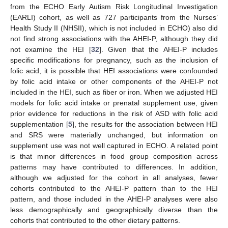
from the ECHO Early Autism Risk Longitudinal Investigation
(EARLI) cohort, as well as 727 participants from the Nurses’
Health Study II (NHSII), which is not included in ECHO) also did
not find strong associations with the AHEI-P, although they did
not examine the HEI [
32
]. Given that the AHEI-P includes
specific modifications for pregnancy, such as the inclusion of
folic acid, it is possible that HEI associations were confounded
by folic acid intake or other components of the AHEI-P not
included in the HEI, such as fiber or iron. When we adjusted HEI
models for folic acid intake or prenatal supplement use, given
prior evidence for reductions in the risk of ASD with folic acid
supplementation [
5
], the results for the association between HEI
and SRS were materially unchanged, but information on
supplement use was not well captured in ECHO. A related point
is that minor differences in food group composition across
patterns may have contributed to differences. In addition,
although we adjusted for the cohort in all analyses, fewer
cohorts contributed to the AHEI-P pattern than to the HEI
pattern, and those included in the AHEI-P analyses were also
less demographically and geographically diverse than the
cohorts that contributed to the other dietary patterns.