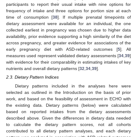
participants to report their usual intake with nine options for
frequency of intake and three options for portion size at each
time of consumption [
38
]. If multiple prenatal timepoints of
dietary assessment were available for an individual, the one
collected earliest in pregnancy was chosen due to higher data
availability, prior evidence supporting a high similarity of the diet
across pregnancy, and greater evidence for associations of the
early pregnancy diet with ASD-related outcomes [
5
]. All
measures used represent validated dietary assessments [
34
,
39
]
with evidence for their comparability in estimating intakes of key
nutrients and overall dietary patterns [
32
,
34
,
39
].
2.3. Dietary Pattern Indices
Dietary patterns included in the analyses here were
selected as outlined in the Introduction on the basis of prior
work, and based on the feasibility of assessment in ECHO with
the existing data. Dietary patterns (below) were calculated
based on reported intakes from the dietary assessments
described above. Given the differences in dietary data needed
to calculate the dietary pattern scores, not all cohorts
contributed to all dietary pattern analyses, and each dietary