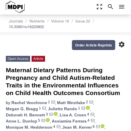
zoom_out_map
search
menu
Journals
Nutrients
Volume 16
Issue 22
10.3390/nu16223802
settings
Order Article Reprints
Open Access
Article
Maternal Dietary Patterns During
Pregnancy and Child Autism-Related
Traits in the Environmental Influences
on Child Health Outcomes Consortium
1
2
by
Rachel Vecchione
,
Matt Westlake
,
1
1
Megan G. Bragg
,
Juliette Rando
,
3
4
Deborah H. Bennett
,
Lisa A. Croen
,
5
4
Anne L. Dunlop
,
Assiamira Ferrara
,
4
6
Monique M. Hedderson
,
Jean M. Kerver
,