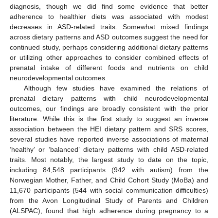
diagnosis, though we did find some evidence that better
adherence to healthier diets was associated with modest
decreases in ASD-related traits. Somewhat mixed findings
across dietary patterns and ASD outcomes suggest the need for
continued study, perhaps considering additional dietary patterns
or utilizing other approaches to consider combined effects of
prenatal intake of different foods and nutrients on child
neurodevelopmental outcomes.
Although few studies have examined the relations of
prenatal dietary patterns with child neurodevelopmental
outcomes, our findings are broadly consistent with the prior
literature. While this is the first study to suggest an inverse
association between the HEI dietary pattern and SRS scores,
several studies have reported inverse associations of maternal
‘healthy’ or ‘balanced’ dietary patterns with child ASD-related
traits. Most notably, the largest study to date on the topic,
including 84,548 participants (942 with autism) from the
Norwegian Mother, Father, and Child Cohort Study (MoBa) and
11,670 participants (544 with social communication difficulties)
from the Avon Longitudinal Study of Parents and Children
(ALSPAC), found that high adherence during pregnancy to a