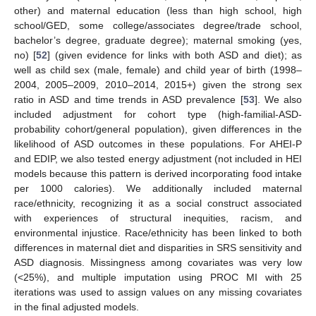
other) and maternal education (less than high school, high
school/GED, some college/associates degree/trade school,
bachelor’s degree, graduate degree); maternal smoking (yes,
no) [
52
] (given evidence for links with both ASD and diet); as
well as child sex (male, female) and child year of birth (1998–
2004, 2005–2009, 2010–2014, 2015+) given the strong sex
ratio in ASD and time trends in ASD prevalence [
53
]. We also
included adjustment for cohort type (high-familial-ASD-
probability cohort/general population), given differences in the
likelihood of ASD outcomes in these populations. For AHEI-P
and EDIP, we also tested energy adjustment (not included in HEI
models because this pattern is derived incorporating food intake
per 1000 calories). We additionally included maternal
race/ethnicity, recognizing it as a social construct associated
with experiences of structural inequities, racism, and
environmental injustice. Race/ethnicity has been linked to both
differences in maternal diet and disparities in SRS sensitivity and
ASD diagnosis. Missingness among covariates was very low
(<25%), and multiple imputation using PROC MI with 25
iterations was used to assign values on any missing covariates
in the final adjusted models.