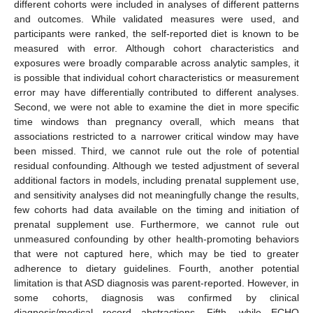
different cohorts were included in analyses of different patterns
and outcomes. While validated measures were used, and
participants were ranked, the self-reported diet is known to be
measured with error. Although cohort characteristics and
exposures were broadly comparable across analytic samples, it
is possible that individual cohort characteristics or measurement
error may have differentially contributed to different analyses.
Second, we were not able to examine the diet in more specific
time windows than pregnancy overall, which means that
associations restricted to a narrower critical window may have
been missed. Third, we cannot rule out the role of potential
residual confounding. Although we tested adjustment of several
additional factors in models, including prenatal supplement use,
and sensitivity analyses did not meaningfully change the results,
few cohorts had data available on the timing and initiation of
prenatal supplement use. Furthermore, we cannot rule out
unmeasured confounding by other health-promoting behaviors
that were not captured here, which may be tied to greater
adherence to dietary guidelines. Fourth, another potential
limitation is that ASD diagnosis was parent-reported. However, in
some cohorts, diagnosis was confirmed by clinical
diagnosis/medical record abstractions. Fifth, while ECHO