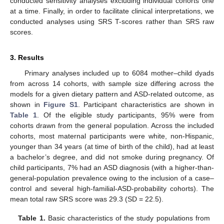
conducted sensitivity analyses excluding individual cohorts one
at a time. Finally, in order to facilitate clinical interpretations, we
conducted analyses using SRS T-scores rather than SRS raw
scores.
3. Results
Primary analyses included up to 6084 mother–child dyads
from across 14 cohorts, with sample size differing across the
models for a given dietary pattern and ASD-related outcome, as
shown in
Figure S1
. Participant characteristics are shown in
Table 1
. Of the eligible study participants, 95% were from
cohorts drawn from the general population. Across the included
cohorts, most maternal participants were white, non-Hispanic,
younger than 34 years (at time of birth of the child), had at least
a bachelor’s degree, and did not smoke during pregnancy. Of
child participants, 7% had an ASD diagnosis (with a higher-than-
general-population prevalence owing to the inclusion of a case–
control and several high-familial-ASD-probability cohorts). The
mean total raw SRS score was 29.3 (SD = 22.5).
Table 1.
Basic characteristics of the study populations from