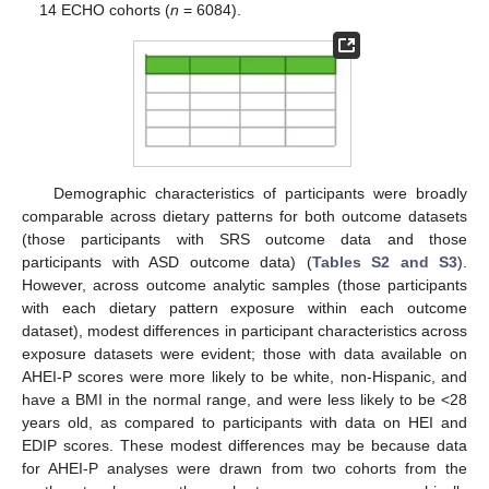
14 ECHO cohorts (
n
= 6084).
Demographic characteristics of participants were broadly
comparable across dietary patterns for both outcome datasets
(those participants with SRS outcome data and those
participants with ASD outcome data) (
Tables S2 and S3
).
However, across outcome analytic samples (those participants
with each dietary pattern exposure within each outcome
dataset), modest differences in participant characteristics across
exposure datasets were evident; those with data available on
AHEI-P scores were more likely to be white, non-Hispanic, and
have a BMI in the normal range, and were less likely to be <28
years old, as compared to participants with data on HEI and
EDIP scores. These modest differences may be because data
for AHEI-P analyses were drawn from two cohorts from the