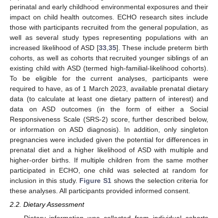
perinatal and early childhood environmental exposures and their
impact on child health outcomes. ECHO research sites include
those with participants recruited from the general population, as
well as several study types representing populations with an
increased likelihood of ASD [
33
,
35
]. These include preterm birth
cohorts, as well as cohorts that recruited younger siblings of an
existing child with ASD (termed high-familial-likelihood cohorts).
To be eligible for the current analyses, participants were
required to have, as of 1 March 2023, available prenatal dietary
data (to calculate at least one dietary pattern of interest) and
data on ASD outcomes (in the form of either a Social
Responsiveness Scale (SRS-2) score, further described below,
or information on ASD diagnosis). In addition, only singleton
pregnancies were included given the potential for differences in
prenatal diet and a higher likelihood of ASD with multiple and
higher-order births. If multiple children from the same mother
participated in ECHO, one child was selected at random for
inclusion in this study.
Figure S1
shows the selection criteria for
these analyses. All participants provided informed consent.
2.2. Dietary Assessment