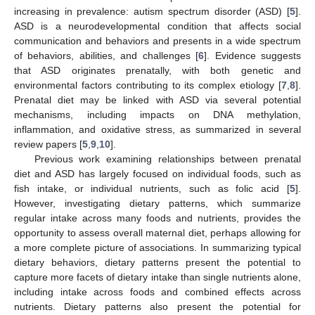
increasing in prevalence: autism spectrum disorder (ASD) [
5
].
ASD is a neurodevelopmental condition that affects social
communication and behaviors and presents in a wide spectrum
of behaviors, abilities, and challenges [
6
]. Evidence suggests
that ASD originates prenatally, with both genetic and
environmental factors contributing to its complex etiology [
7
,
8
].
Prenatal diet may be linked with ASD via several potential
mechanisms, including impacts on DNA methylation,
inflammation, and oxidative stress, as summarized in several
review papers [
5
,
9
,
10
].
Previous work examining relationships between prenatal
diet and ASD has largely focused on individual foods, such as
fish intake, or individual nutrients, such as folic acid [
5
].
However, investigating dietary patterns, which summarize
regular intake across many foods and nutrients, provides the
opportunity to assess overall maternal diet, perhaps allowing for
a more complete picture of associations. In summarizing typical
dietary behaviors, dietary patterns present the potential to
capture more facets of dietary intake than single nutrients alone,
including intake across foods and combined effects across
nutrients. Dietary patterns also present the potential for