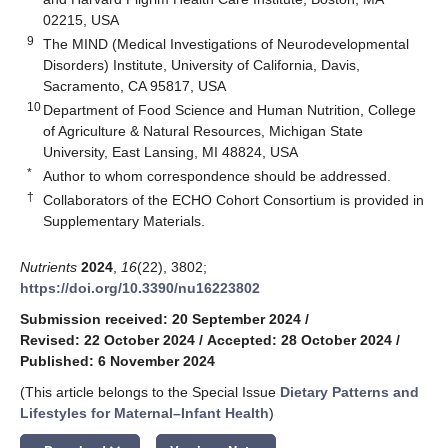
02215, USA
9
The MIND (Medical Investigations of Neurodevelopmental
Disorders) Institute, University of California, Davis,
Sacramento, CA 95817, USA
10
Department of Food Science and Human Nutrition, College
of Agriculture & Natural Resources, Michigan State
University, East Lansing, MI 48824, USA
*
Author to whom correspondence should be addressed.
†
Collaborators of the ECHO Cohort Consortium is provided in
Supplementary Materials.
Nutrients
2024
,
16
(22), 3802;
https://doi.org/10.3390/nu16223802
Submission received: 20 September 2024
/
Revised: 22 October 2024
/
Accepted: 28 October 2024
/
Published: 6 November 2024
(This article belongs to the Special Issue
Dietary Patterns and
Lifestyles for Maternal–Infant Health
)