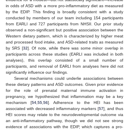
in odds of ASD with a more pro-inflammatory diet as measured
by the EDIP. This finding is broadly consistent with a study
conducted by members of our team including 154 participants
from EARLI and 727 participants from NHSII. Our prior study
observed a non-significant but positive association between the
Western dietary pattern, which is characterized by higher meat
and processed food intake, and ASD-related traits as measured
by SRS [
32
]. Of note, while there was some minor overlap in
participants across these studies (EARLI was included in both
analyses), this overlap consisted of a small number of
participants, and removal of EARLI from analyses here did not
significantly influence our findings.
Several mechanisms could underlie associations between
these dietary patterns and ASD outcomes. Given prior evidence
for the role of prenatal maternal immune activation in
pregnancy, we hypothesized that inflammation may be a key
mechanism [
54
,
55
,
56
]. Adherence to the HEI has been
associated with decreased inflammatory markers [
57
], and thus
HEI scores may relate to the neurodevelopmental outcome via
an anti-inflammatory pathway, though we did not see strong
evidence of associations with the EDIP, which captures a pro-