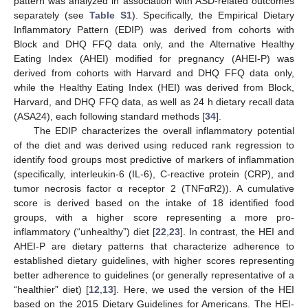
pattern was analyzed in association with ASD-related outcomes
separately (see
Table S1
). Specifically, the Empirical Dietary
Inflammatory Pattern (EDIP) was derived from cohorts with
Block and DHQ FFQ data only, and the Alternative Healthy
Eating Index (AHEI) modified for pregnancy (AHEI-P) was
derived from cohorts with Harvard and DHQ FFQ data only,
while the Healthy Eating Index (HEI) was derived from Block,
Harvard, and DHQ FFQ data, as well as 24 h dietary recall data
(ASA24), each following standard methods [
34
].
The EDIP characterizes the overall inflammatory potential
of the diet and was derived using reduced rank regression to
identify food groups most predictive of markers of inflammation
(specifically, interleukin-6 (IL-6), C-reactive protein (CRP), and
tumor necrosis factor α receptor 2 (TNFαR2)). A cumulative
score is derived based on the intake of 18 identified food
groups, with a higher score representing a more pro-
inflammatory (“unhealthy”) diet [
22
,
23
]. In contrast, the HEI and
AHEI-P are dietary patterns that characterize adherence to
established dietary guidelines, with higher scores representing
better adherence to guidelines (or generally representative of a
“healthier” diet) [
12
,
13
]. Here, we used the version of the HEI
based on the 2015 Dietary Guidelines for Americans. The HEI-