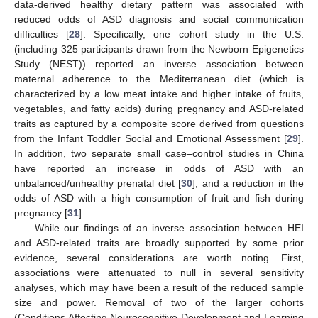
data-derived healthy dietary pattern was associated with
reduced odds of ASD diagnosis and social communication
difficulties [
28
]. Specifically, one cohort study in the U.S.
(including 325 participants drawn from the Newborn Epigenetics
Study (NEST)) reported an inverse association between
maternal adherence to the Mediterranean diet (which is
characterized by a low meat intake and higher intake of fruits,
vegetables, and fatty acids) during pregnancy and ASD-related
traits as captured by a composite score derived from questions
from the Infant Toddler Social and Emotional Assessment [
29
].
In addition, two separate small case–control studies in China
have reported an increase in odds of ASD with an
unbalanced/unhealthy prenatal diet [
30
], and a reduction in the
odds of ASD with a high consumption of fruit and fish during
pregnancy [
31
].
While our findings of an inverse association between HEI
and ASD-related traits are broadly supported by some prior
evidence, several considerations are worth noting. First,
associations were attenuated to null in several sensitivity
analyses, which may have been a result of the reduced sample
size and power. Removal of two of the larger cohorts
(Conditions Affecting Neurocognitive Development and Learning