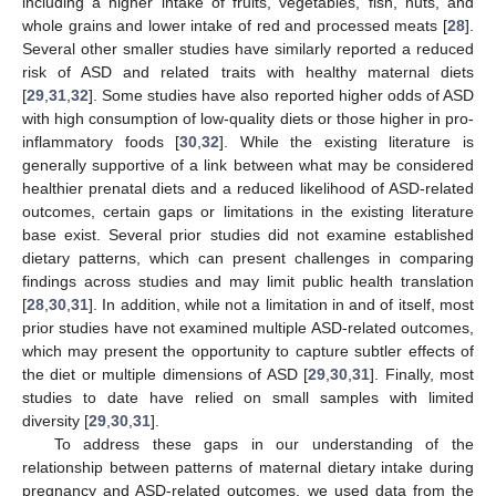
including a higher intake of fruits, vegetables, fish, nuts, and
whole grains and lower intake of red and processed meats [
28
].
Several other smaller studies have similarly reported a reduced
risk of ASD and related traits with healthy maternal diets
[
29
,
31
,
32
]. Some studies have also reported higher odds of ASD
with high consumption of low-quality diets or those higher in pro-
inflammatory foods [
30
,
32
]. While the existing literature is
generally supportive of a link between what may be considered
healthier prenatal diets and a reduced likelihood of ASD-related
outcomes, certain gaps or limitations in the existing literature
base exist. Several prior studies did not examine established
dietary patterns, which can present challenges in comparing
findings across studies and may limit public health translation
[
28
,
30
,
31
]. In addition, while not a limitation in and of itself, most
prior studies have not examined multiple ASD-related outcomes,
which may present the opportunity to capture subtler effects of
the diet or multiple dimensions of ASD [
29
,
30
,
31
]. Finally, most
studies to date have relied on small samples with limited
diversity [
29
,
30
,
31
].
To address these gaps in our understanding of the
relationship between patterns of maternal dietary intake during
pregnancy and ASD-related outcomes, we used data from the