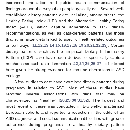
increased translation and public health communication of
findings around the ways that people typically eat. Several well-
established dietary patterns exist, including, among others, the
Healthy Eating Index (HEI) and the Alternative Healthy Eating
Index (AHEI), which capture adherence to U.S. dietary
recommendations, as well as data-derived patterns and those
that summarize diets linked to specific health-related outcomes
or pathways [
11
,
12
,
13
,
14
,
15
,
16
,
17
,
18
,
19
,
20
,
21
,
22
,
23
]. Certain
dietary patterns, such as the Empirical Dietary Inflammatory
Pattern (EDIP), also have been derived to specifically capture
mechanisms such as inflammation [
22
,
24
,
25
,
26
,
27
], of interest
here given the strong evidence for immune aberrations in ASD
etiology.
A few studies to date have examined dietary patterns during
pregnancy in relation to ASD. Most of these studies have
reported inverse associations with diets that may be
characterized as “healthy” [
28
,
29
,
30
,
31
,
32
]. The largest and
most recent of these was conducted in two well-characterized
European cohorts and reported a reduction in the odds of an
ASD diagnosis and social communication difficulties with greater
adherence during pregnancy to a healthy dietary pattern