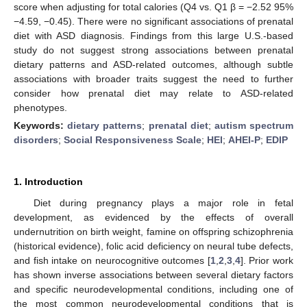
score when adjusting for total calories (Q4 vs. Q1 β = −2.52 95%
−4.59, −0.45). There were no significant associations of prenatal
diet with ASD diagnosis. Findings from this large U.S.-based
study do not suggest strong associations between prenatal
dietary patterns and ASD-related outcomes, although subtle
associations with broader traits suggest the need to further
consider how prenatal diet may relate to ASD-related
phenotypes.
Keywords:
dietary patterns
;
prenatal diet
;
autism spectrum
disorders
;
Social Responsiveness Scale
;
HEI
;
AHEI-P
;
EDIP
1. Introduction
Diet during pregnancy plays a major role in fetal
development, as evidenced by the effects of overall
undernutrition on birth weight, famine on offspring schizophrenia
(historical evidence), folic acid deficiency on neural tube defects,
and fish intake on neurocognitive outcomes [
1
,
2
,
3
,
4
]. Prior work
has shown inverse associations between several dietary factors
and specific neurodevelopmental conditions, including one of
the most common neurodevelopmental conditions that is