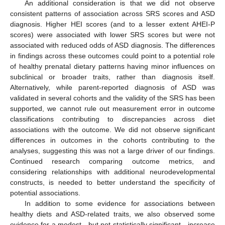
An additional consideration is that we did not observe
consistent patterns of association across SRS scores and ASD
diagnosis. Higher HEI scores (and to a lesser extent AHEI-P
scores) were associated with lower SRS scores but were not
associated with reduced odds of ASD diagnosis. The differences
in findings across these outcomes could point to a potential role
of healthy prenatal dietary patterns having minor influences on
subclinical or broader traits, rather than diagnosis itself.
Alternatively, while parent-reported diagnosis of ASD was
validated in several cohorts and the validity of the SRS has been
supported, we cannot rule out measurement error in outcome
classifications contributing to discrepancies across diet
associations with the outcome. We did not observe significant
differences in outcomes in the cohorts contributing to the
analyses, suggesting this was not a large driver of our findings.
Continued research comparing outcome metrics, and
considering relationships with additional neurodevelopmental
constructs, is needed to better understand the specificity of
potential associations.
In addition to some evidence for associations between
healthy diets and ASD-related traits, we also observed some
evidence for a modest—but not statistically significant—increase