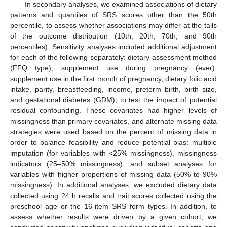
In secondary analyses, we examined associations of dietary
patterns and quantiles of SRS scores other than the 50th
percentile, to assess whether associations may differ at the tails
of the outcome distribution (10th, 20th, 70th, and 90th
percentiles). Sensitivity analyses included additional adjustment
for each of the following separately: dietary assessment method
(FFQ type), supplement use during pregnancy (ever),
supplement use in the first month of pregnancy, dietary folic acid
intake, parity, breastfeeding, income, preterm birth, birth size,
and gestational diabetes (GDM), to test the impact of potential
residual confounding. These covariates had higher levels of
missingness than primary covariates, and alternate missing data
strategies were used based on the percent of missing data in
order to balance feasibility and reduce potential bias: multiple
imputation (for variables with <25% missingness), missingness
indicators (25–50% missingness), and subset analyses for
variables with higher proportions of missing data (50% to 90%
missingness). In additional analyses, we excluded dietary data
collected using 24 h recalls and trait scores collected using the
preschool age or the 16-item SRS form types. In addition, to
assess whether results were driven by a given cohort, we