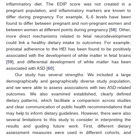
inflammatory diet. The EDIP score was not created in a
pregnant population, and inflammatory markers are known to
differ during pregnancy. For example, IL-6 levels have been
found to differ between pregnant and non-pregnant women and
between women at different points during pregnancy [
58
]. Other,
more direct mechanisms related to fetal neurodevelopment
could link a healthy dietary intake to outcomes. For example,
prenatal adherence to the HEI has been found to be positively
associated with the development of white matter in fetal brains
[
59
], and differential development of white matter has been
associated with ASD [
60
].
Our study has several strengths. We included a large
demographically and geographically diverse study population,
and we were able to assess associations with two ASD-related
outcomes. We also examined established, clearly defined
dietary patterns, which facilitate a comparison across studies
and clear communication of public health recommendations that
may help to inform dietary guidelines. However, there were also
several limitations to this study to consider in interpreting the
results and guiding future work. First, different dietary
assessment measures were used in different cohorts, and