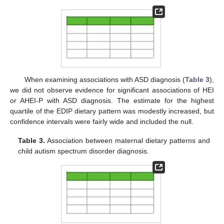
When examining associations with ASD diagnosis (
Table 3
),
we did not observe evidence for significant associations of HEI
or AHEI-P with ASD diagnosis. The estimate for the highest
quartile of the EDIP dietary pattern was modestly increased, but
confidence intervals were fairly wide and included the null.
Table 3.
Association between maternal dietary patterns and
child autism spectrum disorder diagnosis.