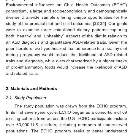
Environmental influences on Child Health Outcomes (ECHO)
consortium, a large and socioeconomically and demographically
diverse U.S.-wide sample offering unique opportunities for the
study of the prenatal diet and child outcomes [
33
,
34
]. Our goals
were to examine three established dietary patterns capturing
both “healthy” and “unhealthy” aspects of the diet in relation to
an ASD diagnosis and quantitative ASD-related traits. Given the
prior literature, we hypothesized that adherence to a healthy diet
during pregnancy would reduce the likelihood of ASD-related
traits and diagnosis, while diets characterized by a higher intake
of pro-inflammatory foods would increase the likelihood of ASD
and related traits.
2. Materials and Methods
2.1. Study Population
The study population was drawn from the ECHO program.
In its first seven-year cycle, ECHO began as a consortium of 69
existing cohorts from across the U.S. ECHO participants include
over 60,000 U.S. children, including members of underserved
populations. The ECHO program seeks to better understand