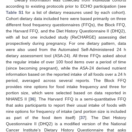
Dietary information was collected from individual cohorts
according to existing protocols prior to ECHO participation (see
Table S1
for a list of dietary measures used by each cohort).
Cohort dietary data included here were based primarily on three
different food frequency questionnaires (FFQs), the Block FFQ,
the Harvard FFQ, and the Diet History Questionnaire II (DHQ2),
with all but one included study (ReCHARGE) assessing diet
prospectively during pregnancy. For one dietary pattern, data
were also used from the Automated Self-Administered 24 h
dietary assessment tool (ASA-24). All three FFQs asked about
the regular intake of over 100 food items over a period of time
(since becoming pregnant), while the ASA-24 derived nutrient
information based on the reported intake of all foods over a 24 h
period, averaged across several reports. The Block FFQ
provides nine options for food intake frequency and three for
portion size, which were selected based on data reported in
NHANES II [
36
]. The Harvard FFQ is a semi-quantitative FFQ
that asks participants to report their usual intake of foods with
nine options for frequency of intake (and portion size is included
as part of the food item itself) [
37
]. The Diet History
Questionnaire II (DHQ2) is a modified version of the National
Cancer Institute’s Dietary History Questionnaire that asks