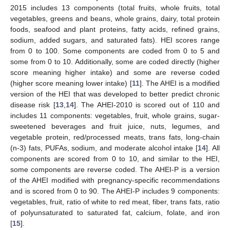
2015 includes 13 components (total fruits, whole fruits, total
vegetables, greens and beans, whole grains, dairy, total protein
foods, seafood and plant proteins, fatty acids, refined grains,
sodium, added sugars, and saturated fats). HEI scores range
from 0 to 100. Some components are coded from 0 to 5 and
some from 0 to 10. Additionally, some are coded directly (higher
score meaning higher intake) and some are reverse coded
(higher score meaning lower intake) [
11
]. The AHEI is a modified
version of the HEI that was developed to better predict chronic
disease risk [
13
,
14
]. The AHEI-2010 is scored out of 110 and
includes 11 components: vegetables, fruit, whole grains, sugar-
sweetened beverages and fruit juice, nuts, legumes, and
vegetable protein, red/processed meats, trans fats, long-chain
(n-3) fats, PUFAs, sodium, and moderate alcohol intake [
14
]. All
components are scored from 0 to 10, and similar to the HEI,
some components are reverse coded. The AHEI-P is a version
of the AHEI modified with pregnancy-specific recommendations
and is scored from 0 to 90. The AHEI-P includes 9 components:
vegetables, fruit, ratio of white to red meat, fiber, trans fats, ratio
of polyunsaturated to saturated fat, calcium, folate, and iron
[
15
].