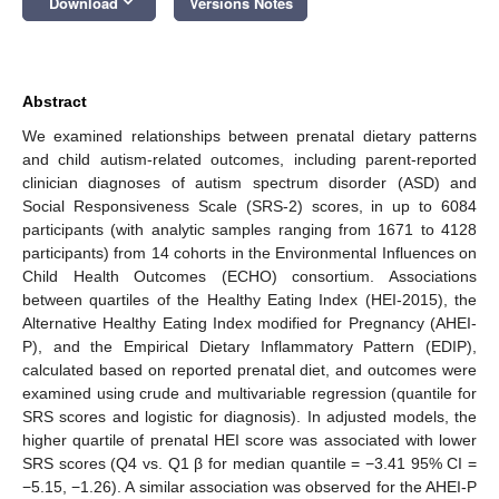
keyboard_arrow_down
Download
Versions Notes
Abstract
We examined relationships between prenatal dietary patterns
and child autism-related outcomes, including parent-reported
clinician diagnoses of autism spectrum disorder (ASD) and
Social Responsiveness Scale (SRS-2) scores, in up to 6084
participants (with analytic samples ranging from 1671 to 4128
participants) from 14 cohorts in the Environmental Influences on
Child Health Outcomes (ECHO) consortium. Associations
between quartiles of the Healthy Eating Index (HEI-2015), the
Alternative Healthy Eating Index modified for Pregnancy (AHEI-
P), and the Empirical Dietary Inflammatory Pattern (EDIP),
calculated based on reported prenatal diet, and outcomes were
examined using crude and multivariable regression (quantile for
SRS scores and logistic for diagnosis). In adjusted models, the
higher quartile of prenatal HEI score was associated with lower
SRS scores (Q4 vs. Q1 β for median quantile = −3.41 95% CI =
−5.15, −1.26). A similar association was observed for the AHEI-P