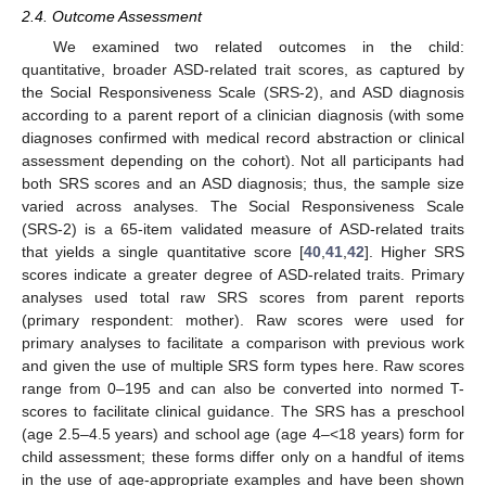
2.4. Outcome Assessment
We examined two related outcomes in the child:
quantitative, broader ASD-related trait scores, as captured by
the Social Responsiveness Scale (SRS-2), and ASD diagnosis
according to a parent report of a clinician diagnosis (with some
diagnoses confirmed with medical record abstraction or clinical
assessment depending on the cohort). Not all participants had
both SRS scores and an ASD diagnosis; thus, the sample size
varied across analyses. The Social Responsiveness Scale
(SRS-2) is a 65-item validated measure of ASD-related traits
that yields a single quantitative score [
40
,
41
,
42
]. Higher SRS
scores indicate a greater degree of ASD-related traits. Primary
analyses used total raw SRS scores from parent reports
(primary respondent: mother). Raw scores were used for
primary analyses to facilitate a comparison with previous work
and given the use of multiple SRS form types here. Raw scores
range from 0–195 and can also be converted into normed T-
scores to facilitate clinical guidance. The SRS has a preschool
(age 2.5–4.5 years) and school age (age 4–<18 years) form for
child assessment; these forms differ only on a handful of items
in the use of age-appropriate examples and have been shown