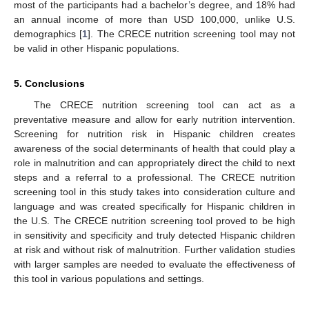
most of the participants had a bachelor’s degree, and 18% had
an annual income of more than USD 100,000, unlike U.S.
demographics [
1
]. The CRECE nutrition screening tool may not
be valid in other Hispanic populations.
5. Conclusions
The CRECE nutrition screening tool can act as a
preventative measure and allow for early nutrition intervention.
Screening for nutrition risk in Hispanic children creates
awareness of the social determinants of health that could play a
role in malnutrition and can appropriately direct the child to next
steps and a referral to a professional. The CRECE nutrition
screening tool in this study takes into consideration culture and
language and was created specifically for Hispanic children in
the U.S. The CRECE nutrition screening tool proved to be high
in sensitivity and specificity and truly detected Hispanic children
at risk and without risk of malnutrition. Further validation studies
with larger samples are needed to evaluate the effectiveness of
this tool in various populations and settings.