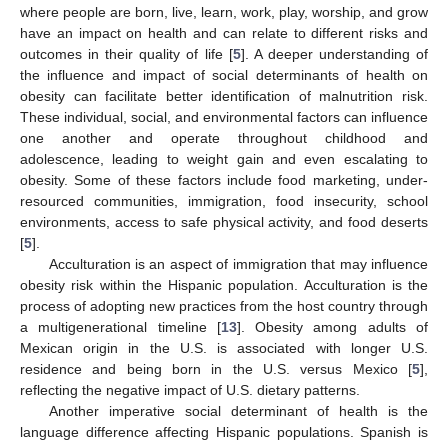
where people are born, live, learn, work, play, worship, and grow
have an impact on health and can relate to different risks and
outcomes in their quality of life [
5
]. A deeper understanding of
the influence and impact of social determinants of health on
obesity can facilitate better identification of malnutrition risk.
These individual, social, and environmental factors can influence
one another and operate throughout childhood and
adolescence, leading to weight gain and even escalating to
obesity. Some of these factors include food marketing, under-
resourced communities, immigration, food insecurity, school
environments, access to safe physical activity, and food deserts
[
5
].
Acculturation is an aspect of immigration that may influence
obesity risk within the Hispanic population. Acculturation is the
process of adopting new practices from the host country through
a multigenerational timeline [
13
]. Obesity among adults of
Mexican origin in the U.S. is associated with longer U.S.
residence and being born in the U.S. versus Mexico [
5
],
reflecting the negative impact of U.S. dietary patterns.
Another imperative social determinant of health is the
language difference affecting Hispanic populations. Spanish is