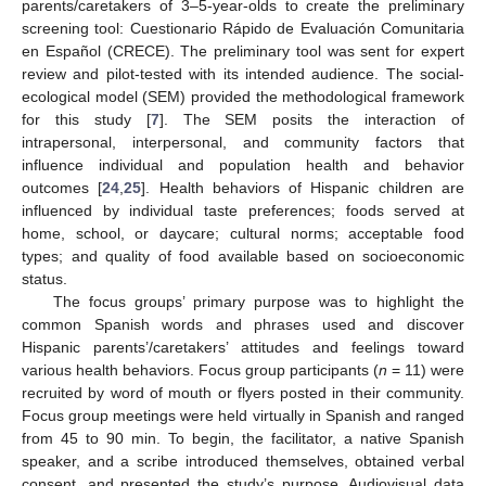
parents/caretakers of 3–5-year-olds to create the preliminary
screening tool: Cuestionario Rápido de Evaluación Comunitaria
en Español (CRECE). The preliminary tool was sent for expert
review and pilot-tested with its intended audience. The social-
ecological model (SEM) provided the methodological framework
for this study [
7
]. The SEM posits the interaction of
intrapersonal, interpersonal, and community factors that
influence individual and population health and behavior
outcomes [
24
,
25
]. Health behaviors of Hispanic children are
influenced by individual taste preferences; foods served at
home, school, or daycare; cultural norms; acceptable food
types; and quality of food available based on socioeconomic
status.
The focus groups’ primary purpose was to highlight the
common Spanish words and phrases used and discover
Hispanic parents’/caretakers’ attitudes and feelings toward
various health behaviors. Focus group participants (
n
= 11) were
recruited by word of mouth or flyers posted in their community.
Focus group meetings were held virtually in Spanish and ranged
from 45 to 90 min. To begin, the facilitator, a native Spanish
speaker, and a scribe introduced themselves, obtained verbal
consent, and presented the study’s purpose. Audiovisual data