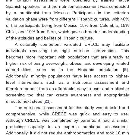
Spanish speakers, and the nutrition assessment was conducted
by a nutritionist from Mexico. Participants in the criterion
validation phase were from different Hispanic cultures, with 46%
of the participants being from Mexico, 18% from Colombia, 15%
Chile, and 10% from Peru, which gave a broader understanding
of the attitudes and beliefs of Hispanic culture.
A culturally competent validated CRECE may facilitate
individuals receiving the right nutrition intervention. This
becomes more important with populations that are already at
higher risk of being overweight, obese, and developing related
comorbidities, such as in the Hispanic population [
5
].
Additionally, minority populations have less access to higher-
level interventions such as a nutritional assessment and
therefore benefit from an affordable, easy-to-use, and replicable
screening tool that can create awareness and appropriately
direct to next steps [
21
].
The nutritional assessment for this study was detailed and
comprehensive, while CRECE was quick and easy to use.
Although CRECE was completed by parents, it had a similar
predicting capacity to an expert’s nutritional assessment.
Additionally, it did not require anthropometrics and took 10 min