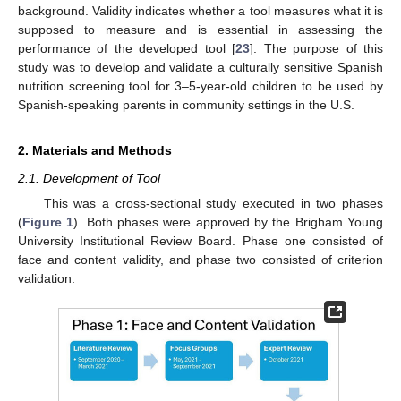
background. Validity indicates whether a tool measures what it is
supposed to measure and is essential in assessing the
performance of the developed tool [
23
]. The purpose of this
study was to develop and validate a culturally sensitive Spanish
nutrition screening tool for 3–5-year-old children to be used by
Spanish-speaking parents in community settings in the U.S.
2. Materials and Methods
2.1. Development of Tool
This was a cross-sectional study executed in two phases
(
Figure 1
). Both phases were approved by the Brigham Young
University Institutional Review Board. Phase one consisted of
face and content validity, and phase two consisted of criterion
validation.