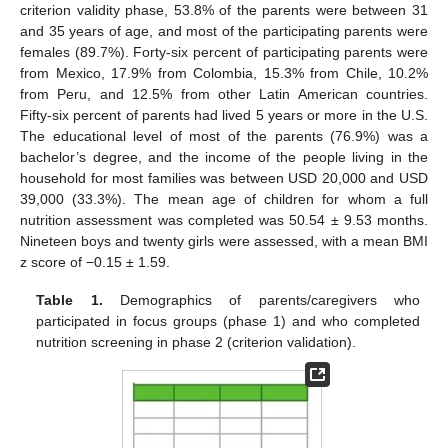
criterion validity phase, 53.8% of the parents were between 31
and 35 years of age, and most of the participating parents were
females (89.7%). Forty-six percent of participating parents were
from Mexico, 17.9% from Colombia, 15.3% from Chile, 10.2%
from Peru, and 12.5% from other Latin American countries.
Fifty-six percent of parents had lived 5 years or more in the U.S.
The educational level of most of the parents (76.9%) was a
bachelor’s degree, and the income of the people living in the
household for most families was between USD 20,000 and USD
39,000 (33.3%). The mean age of children for whom a full
nutrition assessment was completed was 50.54 ± 9.53 months.
Nineteen boys and twenty girls were assessed, with a mean BMI
z score of −0.15 ± 1.59.
Table 1.
Demographics of parents/caregivers who
participated in focus groups (phase 1) and who completed
nutrition screening in phase 2 (criterion validation).