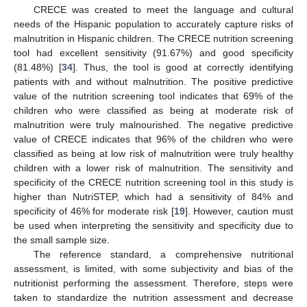
CRECE was created to meet the language and cultural
needs of the Hispanic population to accurately capture risks of
malnutrition in Hispanic children. The CRECE nutrition screening
tool had excellent sensitivity (91.67%) and good specificity
(81.48%) [
34
]. Thus, the tool is good at correctly identifying
patients with and without malnutrition. The positive predictive
value of the nutrition screening tool indicates that 69% of the
children who were classified as being at moderate risk of
malnutrition were truly malnourished. The negative predictive
value of CRECE indicates that 96% of the children who were
classified as being at low risk of malnutrition were truly healthy
children with a lower risk of malnutrition. The sensitivity and
specificity of the CRECE nutrition screening tool in this study is
higher than NutriSTEP, which had a sensitivity of 84% and
specificity of 46% for moderate risk [
19
]. However, caution must
be used when interpreting the sensitivity and specificity due to
the small sample size.
The reference standard, a comprehensive nutritional
assessment, is limited, with some subjectivity and bias of the
nutritionist performing the assessment. Therefore, steps were
taken to standardize the nutrition assessment and decrease