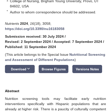
2
College of Nursing, Brigham Young University, Provo, UT
84602, USA
*
Author to whom correspondence should be addressed.
Nutrients
2024
,
16
(18), 3058;
https://doi.org/10.3390/nu16183058
Submission received: 30 July 2024
/
Revised: 2 September 2024
/
Accepted: 7 September 2024
/
Published: 11 September 2024
(This article belongs to the Special Issue
Nutritional Screening
and Assessment of Different Populations
)
keyboard_arrow_down
Download
Browse Figures
Versions Notes
Abstract
Nutrition screening tools may facilitate early nutrition
interventions specifically with Hispanic populations that are
already at higher risk. There is a paucity of culturally competent