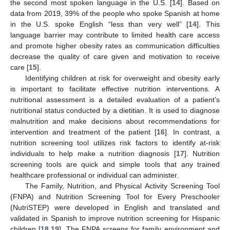
the second most spoken language in the U.S. [
14
]. Based on
data from 2019, 39% of the people who spoke Spanish at home
in the U.S. spoke English “less than very well” [
14
]. This
language barrier may contribute to limited health care access
and promote higher obesity rates as communication difficulties
decrease the quality of care given and motivation to receive
care [
15
].
Identifying children at risk for overweight and obesity early
is important to facilitate effective nutrition interventions. A
nutritional assessment is a detailed evaluation of a patient’s
nutritional status conducted by a dietitian. It is used to diagnose
malnutrition and make decisions about recommendations for
intervention and treatment of the patient [
16
]. In contrast, a
nutrition screening tool utilizes risk factors to identify at-risk
individuals to help make a nutrition diagnosis [
17
]. Nutrition
screening tools are quick and simple tools that any trained
healthcare professional or individual can administer.
The Family, Nutrition, and Physical Activity Screening Tool
(FNPA) and Nutrition Screening Tool for Every Preschooler
(NutriSTEP) were developed in English and translated and
validated in Spanish to improve nutrition screening for Hispanic
children [
18
,
19
]. The FNPA screens for family environment and