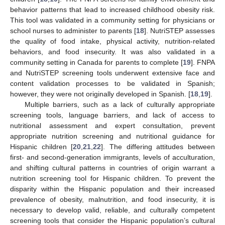
behavior patterns that lead to increased childhood obesity risk.
This tool was validated in a community setting for physicians or
school nurses to administer to parents [
18
]. NutriSTEP assesses
the quality of food intake, physical activity, nutrition-related
behaviors, and food insecurity. It was also validated in a
community setting in Canada for parents to complete [
19
]. FNPA
and NutriSTEP screening tools underwent extensive face and
content validation processes to be validated in Spanish;
however, they were not originally developed in Spanish. [
18
,
19
].
Multiple barriers, such as a lack of culturally appropriate
screening tools, language barriers, and lack of access to
nutritional assessment and expert consultation, prevent
appropriate nutrition screening and nutritional guidance for
Hispanic children [
20
,
21
,
22
]. The differing attitudes between
first- and second-generation immigrants, levels of acculturation,
and shifting cultural patterns in countries of origin warrant a
nutrition screening tool for Hispanic children. To prevent the
disparity within the Hispanic population and their increased
prevalence of obesity, malnutrition, and food insecurity, it is
necessary to develop valid, reliable, and culturally competent
screening tools that consider the Hispanic population’s cultural