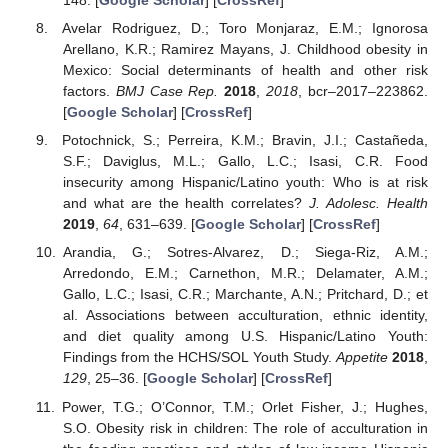
148. [
Google Scholar
] [
CrossRef
]
Avelar Rodriguez, D.; Toro Monjaraz, E.M.; Ignorosa
Arellano, K.R.; Ramirez Mayans, J. Childhood obesity in
Mexico: Social determinants of health and other risk
factors.
BMJ Case Rep.
2018
,
2018
, bcr–2017–223862.
[
Google Scholar
] [
CrossRef
]
Potochnick, S.; Perreira, K.M.; Bravin, J.I.; Castañeda,
S.F.; Daviglus, M.L.; Gallo, L.C.; Isasi, C.R. Food
insecurity among Hispanic/Latino youth: Who is at risk
and what are the health correlates?
J. Adolesc. Health
2019
,
64
, 631–639. [
Google Scholar
] [
CrossRef
]
Arandia, G.; Sotres-Alvarez, D.; Siega-Riz, A.M.;
Arredondo, E.M.; Carnethon, M.R.; Delamater, A.M.;
Gallo, L.C.; Isasi, C.R.; Marchante, A.N.; Pritchard, D.; et
al. Associations between acculturation, ethnic identity,
and diet quality among U.S. Hispanic/Latino Youth:
Findings from the HCHS/SOL Youth Study.
Appetite
2018
,
129
, 25–36. [
Google Scholar
] [
CrossRef
]
Power, T.G.; O’Connor, T.M.; Orlet Fisher, J.; Hughes,
S.O. Obesity risk in children: The role of acculturation in