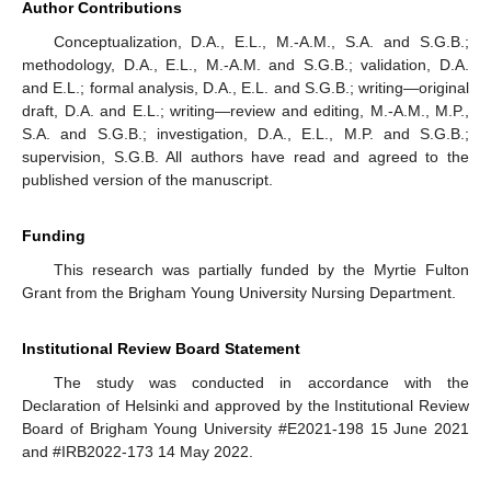
Author Contributions
Conceptualization, D.A., E.L., M.-A.M., S.A. and S.G.B.;
methodology, D.A., E.L., M.-A.M. and S.G.B.; validation, D.A.
and E.L.; formal analysis, D.A., E.L. and S.G.B.; writing—original
draft, D.A. and E.L.; writing—review and editing, M.-A.M., M.P.,
S.A. and S.G.B.; investigation, D.A., E.L., M.P. and S.G.B.;
supervision, S.G.B. All authors have read and agreed to the
published version of the manuscript.
Funding
This research was partially funded by the Myrtie Fulton
Grant from the Brigham Young University Nursing Department.
Institutional Review Board Statement
The study was conducted in accordance with the
Declaration of Helsinki and approved by the Institutional Review
Board of Brigham Young University #E2021-198 15 June 2021
and #IRB2022-173 14 May 2022.