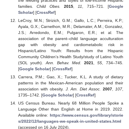
the feeding practices and styles of low-income Hispanic
families.
Child Obes.
2015
,
11
, 715–721. [
Google
Scholar
] [
CrossRef
]
LeCroy, M.N.; Strizich, G.M.; Gallo, L.C.; Perreira, K.P.;
Ayala, G.X.; Carnethon, M.R.; Delamater, A.M.; Gonzalez,
J.S.; Arredondo, E.M.; Pulgaron, E.R.; et al. The
association of the parent–child language acculturation
gap with obesity and cardiometabolic risk in
Hispanic/Latino Youth: Results from the Hispanic
Community Children’s Health Study/study of Latino Youth
(SOL youth).
Ann. Behav. Med.
2021
,
55
, 734–745.
[
Google Scholar
] [
CrossRef
]
Carrera, P.M.; Gao, X.; Tucker, K.L. A study of dietary
patterns in the Mexican-American population and their
association with obesity.
J. Am. Diet Assoc.
2007
,
107
,
1735–1742. [
Google Scholar
] [
CrossRef
]
US Census Bureau. Nearly 68 Million People Spoke a
Language Other than English at Home in 2019. 2022.
Available online:
https://www.census.gov/library/storie
s/2022/12/languages-we-speak-in-united-states.html
(accessed on 16 July 2024).