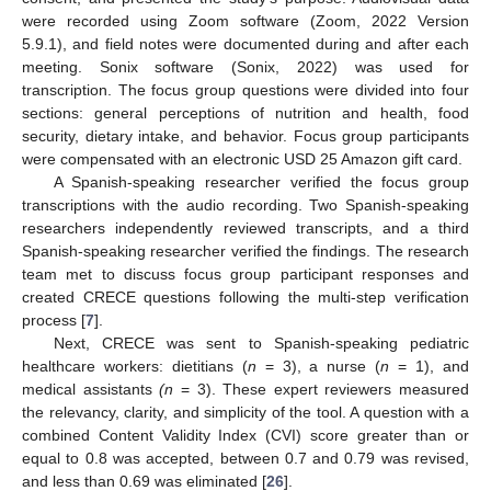
were recorded using Zoom software (Zoom, 2022 Version
5.9.1), and field notes were documented during and after each
meeting. Sonix software (Sonix, 2022) was used for
transcription. The focus group questions were divided into four
sections: general perceptions of nutrition and health, food
security, dietary intake, and behavior. Focus group participants
were compensated with an electronic USD 25 Amazon gift card.
A Spanish-speaking researcher verified the focus group
transcriptions with the audio recording. Two Spanish-speaking
researchers independently reviewed transcripts, and a third
Spanish-speaking researcher verified the findings. The research
team met to discuss focus group participant responses and
created CRECE questions following the multi-step verification
process [
7
].
Next, CRECE was sent to Spanish-speaking pediatric
healthcare workers: dietitians (
n
= 3), a nurse (
n
= 1), and
medical assistants
(n
= 3). These expert reviewers measured
the relevancy, clarity, and simplicity of the tool. A question with a
combined Content Validity Index (CVI) score greater than or
equal to 0.8 was accepted, between 0.7 and 0.79 was revised,
and less than 0.69 was eliminated [
26
].