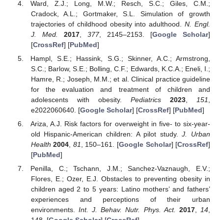
Ward, Z.J.; Long, M.W.; Resch, S.C.; Giles, C.M.;
Cradock, A.L.; Gortmaker, S.L. Simulation of growth
trajectories of childhood obesity into adulthood.
N. Engl.
J. Med.
2017
,
377
, 2145–2153. [
Google Scholar
]
[
CrossRef
] [
PubMed
]
Hampl, S.E.; Hassink, S.G.; Skinner, A.C.; Armstrong,
S.C.; Barlow, S.E.; Bolling, C.F.; Edwards, K.C.A.; Eneli, I.;
Hamre, R.; Joseph, M.M.; et al. Clinical practice guideline
for the evaluation and treatment of children and
adolescents with obesity.
Pediatrics
2023
,
151
,
e2022060640. [
Google Scholar
] [
CrossRef
] [
PubMed
]
Ariza, A.J. Risk factors for overweight in five- to six-year-
old Hispanic-American children: A pilot study.
J. Urban
Health
2004
,
81
, 150–161. [
Google Scholar
] [
CrossRef
]
[
PubMed
]
Penilla, C.; Tschann, J.M.; Sanchez-Vaznaugh, E.V.;
Flores, E.; Ozer, E.J. Obstacles to preventing obesity in
children aged 2 to 5 years: Latino mothers’ and fathers’
experiences and perceptions of their urban
environments.
Int. J. Behav. Nutr. Phys. Act.
2017
,
14
,