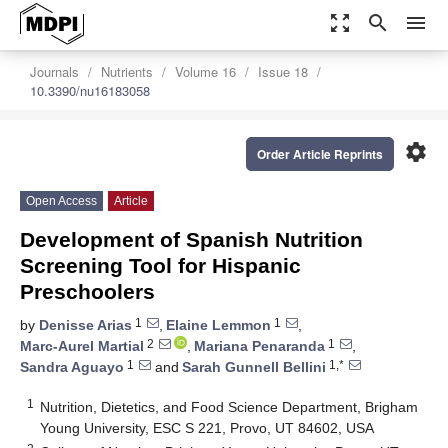
zoom_out_map
search
menu
Journals
Nutrients
Volume 16
Issue 18
10.3390/nu16183058
settings
Order Article Reprints
Open Access
Article
Development of Spanish Nutrition
Screening Tool for Hispanic
Preschoolers
1
1
by
Denisse Arias
,
Elaine Lemmon
,
2
1
Marc-Aurel Martial
,
Mariana Penaranda
,
1
1,*
Sandra Aguayo
and
Sarah Gunnell Bellini
1
Nutrition, Dietetics, and Food Science Department, Brigham
Young University, ESC S 221, Provo, UT 84602, USA