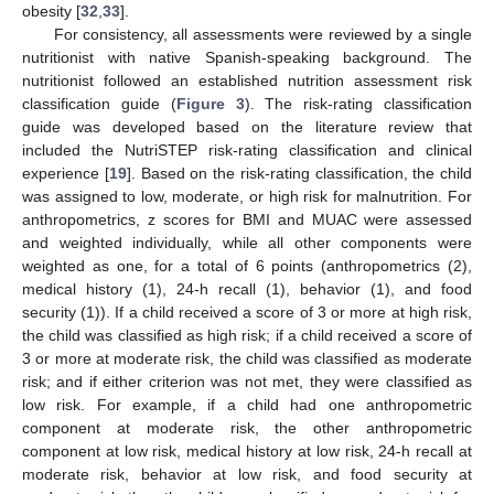
obesity [
32
,
33
].
For consistency, all assessments were reviewed by a single
nutritionist with native Spanish-speaking background. The
nutritionist followed an established nutrition assessment risk
classification guide (
Figure 3
). The risk-rating classification
guide was developed based on the literature review that
included the NutriSTEP risk-rating classification and clinical
experience [
19
]. Based on the risk-rating classification, the child
was assigned to low, moderate, or high risk for malnutrition. For
anthropometrics, z scores for BMI and MUAC were assessed
and weighted individually, while all other components were
weighted as one, for a total of 6 points (anthropometrics (2),
medical history (1), 24-h recall (1), behavior (1), and food
security (1)). If a child received a score of 3 or more at high risk,
the child was classified as high risk; if a child received a score of
3 or more at moderate risk, the child was classified as moderate
risk; and if either criterion was not met, they were classified as
low risk. For example, if a child had one anthropometric
component at moderate risk, the other anthropometric
component at low risk, medical history at low risk, 24-h recall at
moderate risk, behavior at low risk, and food security at