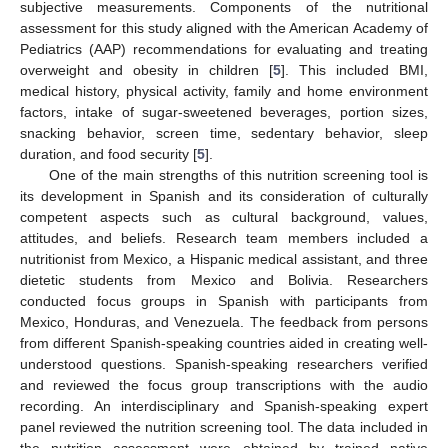
subjective measurements. Components of the nutritional
assessment for this study aligned with the American Academy of
Pediatrics (AAP) recommendations for evaluating and treating
overweight and obesity in children [
5
]. This included BMI,
medical history, physical activity, family and home environment
factors, intake of sugar-sweetened beverages, portion sizes,
snacking behavior, screen time, sedentary behavior, sleep
duration, and food security [
5
].
One of the main strengths of this nutrition screening tool is
its development in Spanish and its consideration of culturally
competent aspects such as cultural background, values,
attitudes, and beliefs. Research team members included a
nutritionist from Mexico, a Hispanic medical assistant, and three
dietetic students from Mexico and Bolivia. Researchers
conducted focus groups in Spanish with participants from
Mexico, Honduras, and Venezuela. The feedback from persons
from different Spanish-speaking countries aided in creating well-
understood questions. Spanish-speaking researchers verified
and reviewed the focus group transcriptions with the audio
recording. An interdisciplinary and Spanish-speaking expert
panel reviewed the nutrition screening tool. The data included in
the nutrition assessment were obtained by trained native