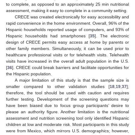
to complete, as opposed to an approximately 25 min nutritional
assessment, making it easy to complete in a community setting.
CRECE was created electronically for easy accessibility and
rapid convenience in the home environment. Overall, 96% of the
Hispanic households reported usage of computers, and 93% of
Hispanic households had smartphones [
35
]. The electronic
design of CRECE permits easy access at home by parents or
other family members. Simultaneously, it can be used prior to
healthcare professional visits or for telehealth visits. Telehealth
visits have increased in the overall adult population in the U.S.
[
36
]. CRECE could break barriers and facilitate opportunities for
the Hispanic population.
A major limitation of this study is that the sample size is
smaller compared to other validation studies [
18
,
19
,
37
];
therefore, the tool should be used with caution and requires
further testing. Development of the screening questions may
have been biased due to focus group participants’ desire to
please an authority figure. Another limitation is the nutritional
assessment and nutrition screening tool only identified Hispanic
children at low and moderate risk. Most participants in this study
were from Mexico, which mirrors U.S. demographics; however,