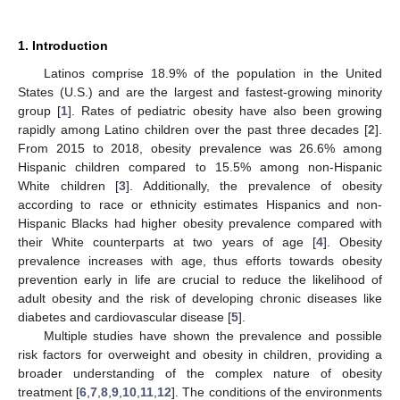
1. Introduction
Latinos comprise 18.9% of the population in the United
States (U.S.) and are the largest and fastest-growing minority
group [
1
]. Rates of pediatric obesity have also been growing
rapidly among Latino children over the past three decades [
2
].
From 2015 to 2018, obesity prevalence was 26.6% among
Hispanic children compared to 15.5% among non-Hispanic
White children [
3
]. Additionally, the prevalence of obesity
according to race or ethnicity estimates Hispanics and non-
Hispanic Blacks had higher obesity prevalence compared with
their White counterparts at two years of age [
4
]. Obesity
prevalence increases with age, thus efforts towards obesity
prevention early in life are crucial to reduce the likelihood of
adult obesity and the risk of developing chronic diseases like
diabetes and cardiovascular disease [
5
].
Multiple studies have shown the prevalence and possible
risk factors for overweight and obesity in children, providing a
broader understanding of the complex nature of obesity
treatment [
6
,
7
,
8
,
9
,
10
,
11
,
12
]. The conditions of the environments