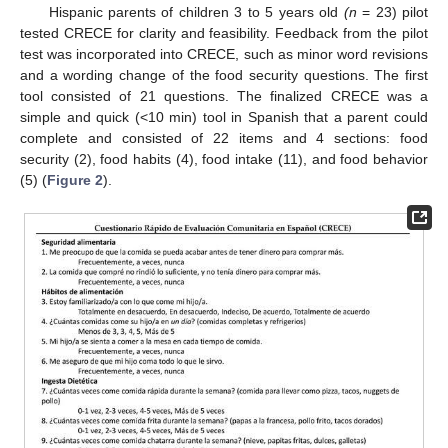
Hispanic parents of children 3 to 5 years old
(n
= 23) pilot
tested CRECE for clarity and feasibility. Feedback from the pilot
test was incorporated into CRECE, such as minor word revisions
and a wording change of the food security questions. The first
tool consisted of 21 questions. The finalized CRECE was a
simple and quick (<10 min) tool in Spanish that a parent could
complete and consisted of 22 items and 4 sections: food
security (2), food habits (4), food intake (11), and food behavior
(5) (
Figure 2
).