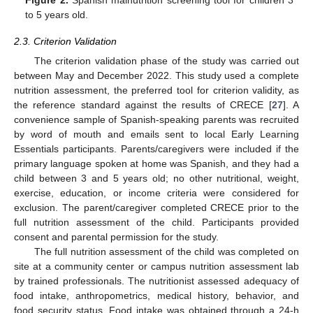
Figure 2.
Spanish malnutrition screening tool for children 3
to 5 years old.
2.3. Criterion Validation
The criterion validation phase of the study was carried out
between May and December 2022. This study used a complete
nutrition assessment, the preferred tool for criterion validity, as
the reference standard against the results of CRECE [
27
]. A
convenience sample of Spanish-speaking parents was recruited
by word of mouth and emails sent to local Early Learning
Essentials participants. Parents/caregivers were included if the
primary language spoken at home was Spanish, and they had a
child between 3 and 5 years old; no other nutritional, weight,
exercise, education, or income criteria were considered for
exclusion. The parent/caregiver completed CRECE prior to the
full nutrition assessment of the child. Participants provided
consent and parental permission for the study.
The full nutrition assessment of the child was completed on
site at a community center or campus nutrition assessment lab
by trained professionals. The nutritionist assessed adequacy of
food intake, anthropometrics, medical history, behavior, and
food security status. Food intake was obtained through a 24-h