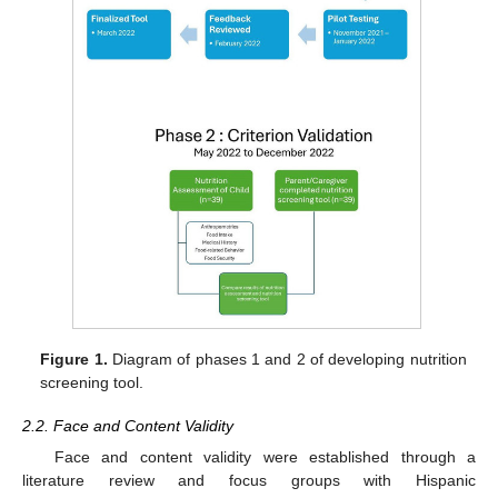
Figure 1.
Diagram of phases 1 and 2 of developing nutrition
screening tool.
2.2. Face and Content Validity
Face and content validity were established through a
literature review and focus groups with Hispanic