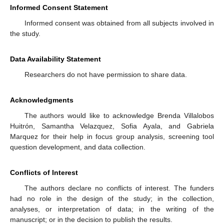
Informed Consent Statement
Informed consent was obtained from all subjects involved in
the study.
Data Availability Statement
Researchers do not have permission to share data.
Acknowledgments
The authors would like to acknowledge Brenda Villalobos
Huitrón, Samantha Velazquez, Sofia Ayala, and Gabriela
Marquez for their help in focus group analysis, screening tool
question development, and data collection.
Conflicts of Interest
The authors declare no conflicts of interest. The funders
had no role in the design of the study; in the collection,
analyses, or interpretation of data; in the writing of the
manuscript; or in the decision to publish the results.