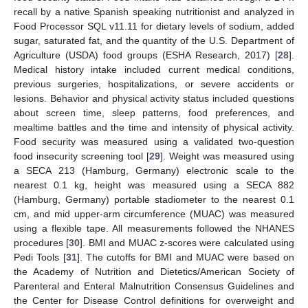
recall by a native Spanish speaking nutritionist and analyzed in
Food Processor SQL v11.11 for dietary levels of sodium, added
sugar, saturated fat, and the quantity of the U.S. Department of
Agriculture (USDA) food groups (ESHA Research, 2017) [
28
].
Medical history intake included current medical conditions,
previous surgeries, hospitalizations, or severe accidents or
lesions. Behavior and physical activity status included questions
about screen time, sleep patterns, food preferences, and
mealtime battles and the time and intensity of physical activity.
Food security was measured using a validated two-question
food insecurity screening tool [
29
]. Weight was measured using
a SECA 213 (Hamburg, Germany) electronic scale to the
nearest 0.1 kg, height was measured using a SECA 882
(Hamburg, Germany) portable stadiometer to the nearest 0.1
cm, and mid upper-arm circumference (MUAC) was measured
using a flexible tape. All measurements followed the NHANES
procedures [
30
]. BMI and MUAC z-scores were calculated using
Pedi Tools [
31
]. The cutoffs for BMI and MUAC were based on
the Academy of Nutrition and Dietetics/American Society of
Parenteral and Enteral Malnutrition Consensus Guidelines and
the Center for Disease Control definitions for overweight and