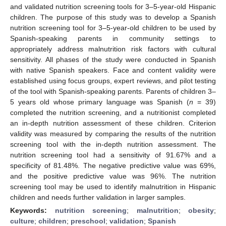
and validated nutrition screening tools for 3–5-year-old Hispanic
children. The purpose of this study was to develop a Spanish
nutrition screening tool for 3–5-year-old children to be used by
Spanish-speaking parents in community settings to
appropriately address malnutrition risk factors with cultural
sensitivity. All phases of the study were conducted in Spanish
with native Spanish speakers. Face and content validity were
established using focus groups, expert reviews, and pilot testing
of the tool with Spanish-speaking parents. Parents of children 3–
5 years old whose primary language was Spanish (
n
= 39)
completed the nutrition screening, and a nutritionist completed
an in-depth nutrition assessment of these children. Criterion
validity was measured by comparing the results of the nutrition
screening tool with the in-depth nutrition assessment. The
nutrition screening tool had a sensitivity of 91.67% and a
specificity of 81.48%. The negative predictive value was 69%,
and the positive predictive value was 96%. The nutrition
screening tool may be used to identify malnutrition in Hispanic
children and needs further validation in larger samples.
Keywords:
nutrition screening
;
malnutrition
;
obesity
;
culture
;
children
;
preschool
;
validation
;
Spanish