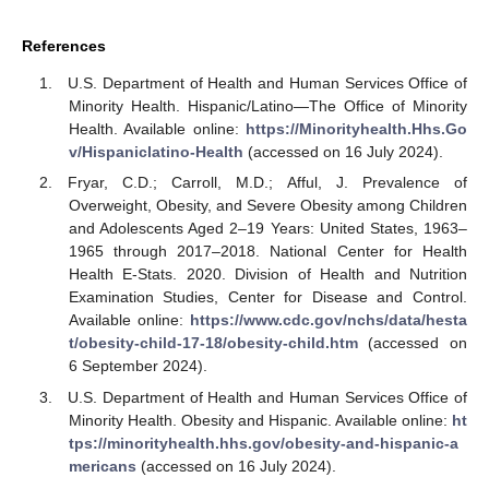
References
U.S. Department of Health and Human Services Office of
Minority Health. Hispanic/Latino—The Office of Minority
Health. Available online:
https://Minorityhealth.Hhs.Go
v/Hispaniclatino-Health
(accessed on 16 July 2024).
Fryar, C.D.; Carroll, M.D.; Afful, J. Prevalence of
Overweight, Obesity, and Severe Obesity among Children
and Adolescents Aged 2–19 Years: United States, 1963–
1965 through 2017–2018. National Center for Health
Health E-Stats. 2020. Division of Health and Nutrition
Examination Studies, Center for Disease and Control.
Available online:
https://www.cdc.gov/nchs/data/hesta
t/obesity-child-17-18/obesity-child.htm
(accessed on
6 September 2024).
U.S. Department of Health and Human Services Office of
Minority Health. Obesity and Hispanic. Available online:
ht
tps://minorityhealth.hhs.gov/obesity-and-hispanic-a
mericans
(accessed on 16 July 2024).