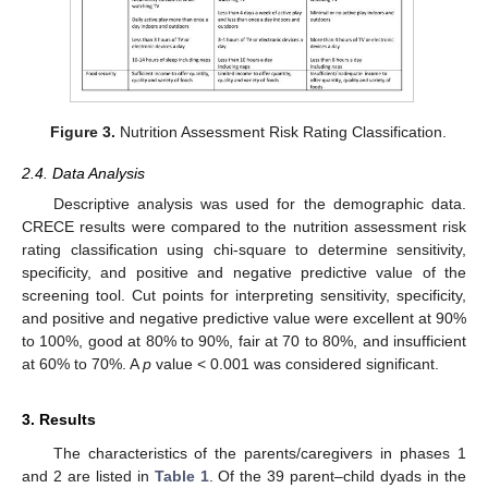
Figure 3.
Nutrition Assessment Risk Rating Classification.
2.4. Data Analysis
Descriptive analysis was used for the demographic data.
CRECE results were compared to the nutrition assessment risk
rating classification using chi-square to determine sensitivity,
specificity, and positive and negative predictive value of the
screening tool. Cut points for interpreting sensitivity, specificity,
and positive and negative predictive value were excellent at 90%
to 100%, good at 80% to 90%, fair at 70 to 80%, and insufficient
at 60% to 70%. A
p
value < 0.001 was considered significant.
3. Results
The characteristics of the parents/caregivers in phases 1
and 2 are listed in
Table 1
. Of the 39 parent–child dyads in the