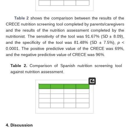
Table 2
shows the comparison between the results of the
CRECE nutrition screening tool completed by parents/caregivers
and the results of the nutrition assessment completed by the
nutritionist. The sensitivity of the tool was 91.67% (SD ± 8.09),
and the specificity of the tool was 81.48% (SD ± 7.5%),
p
<
0.0001. The positive predictive value of the CRECE was 69%,
and the negative predictive value of CRECE was 96%.
Table 2.
Comparison of Spanish nutrition screening tool
against nutrition assessment.
4. Discussion