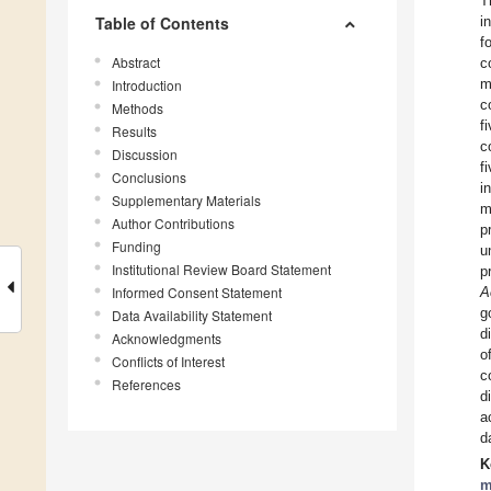
T
Table of Contents
i
f
Abstract
c
m
Introduction
c
Methods
f
Results
c
Discussion
f
Conclusions
i
Supplementary Materials
m
Author Contributions
p
Funding
u
Institutional Review Board Statement
p
Informed Consent Statement
A
g
Data Availability Statement
d
Acknowledgments
o
Conflicts of Interest
c
References
d
a
d
K
m