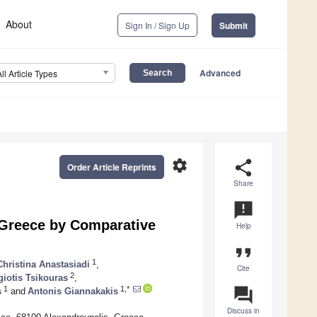
About
Sign In / Sign Up
Submit
Advanced
All Article Types
settings
share
Order Article Reprints
Share
announcement
 Greece by Comparative
Help
format_quote
1
Christina Anastasiadi
,
Cite
2
iotis Tsikouras
,
question_answer
1
1,*
s
and
Antonis Giannakakis
Discuss in