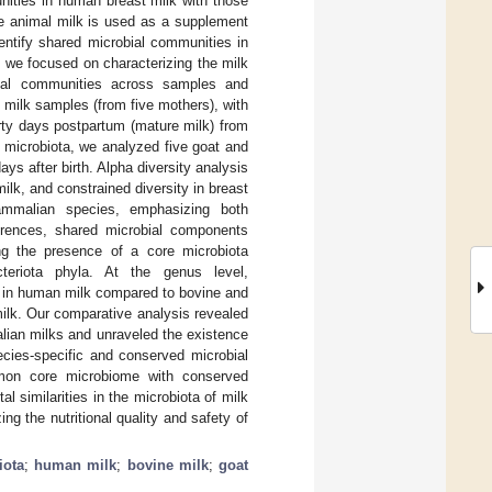
nities in human breast milk with those
re animal milk is used as a supplement
dentify shared microbial communities in
we focused on characterizing the milk
obial communities across samples and
milk samples (from five mothers), with
orty days postpartum (mature milk) from
 microbiota, we analyzed five goat and
ays after birth. Alpha diversity analysis
milk, and constrained diversity in breast
mammalian species, emphasizing both
erences, shared microbial components
ng the presence of a core microbiota
cteriota phyla. At the genus level,
e in human milk compared to bovine and
ilk. Our comparative analysis revealed
lian milks and unraveled the existence
ies-specific and conserved microbial
mon core microbiome with conserved
similarities in the microbiota of milk
g the nutritional quality and safety of
iota
;
human milk
;
bovine milk
;
goat