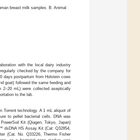
man breast milk samples. B. Animal
boration with the local dairy industry
regularly checked by the company for
–70 days postpartum from Holstein cows
and goat) followed the same feeding and
m 2–20 mL) were collected aseptically
rtation to the lab.
 Torrent technology. A 1 mL aliquot of
re to pellet bacterial cells. DNA was
PowerSoil Kit (Qiagen, Tokyo, Japan)
bit™ dsDNA HS Assay Kit (Cat: Q32854,
ter (Cat. No. Q33226, Thermo Fisher