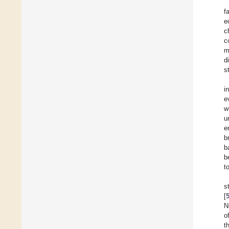
f
e
c
c
m
d
st
i
e
w
u
e
b
b
b
t
s
[
N
o
t