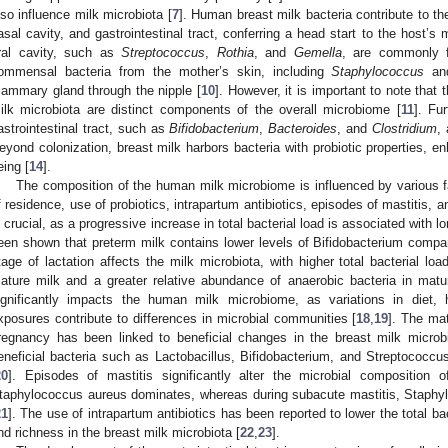
lso influence milk microbiota [
7
]. Human breast milk bacteria contribute to the
asal cavity, and gastrointestinal tract, conferring a head start to the host’s m
ral cavity, such as
Streptococcus
,
Rothia
, and
Gemella
, are commonly f
ommensal bacteria from the mother’s skin, including
Staphylococcus
a
ammary gland through the nipple [
10
]. However, it is important to note that
ilk microbiota are distinct components of the overall microbiome [
11
]. Fu
astrointestinal tract, such as
Bifidobacterium
,
Bacteroides
, and
Clostridium
,
eyond colonization, breast milk harbors bacteria with probiotic properties, e
eing [
14
].
The composition of the human milk microbiome is influenced by various fa
f residence, use of probiotics, intrapartum antibiotics, episodes of mastitis, a
s crucial, as a progressive increase in total bacterial load is associated with l
een shown that preterm milk contains lower levels of Bifidobacterium compar
tage of lactation affects the milk microbiota, with higher total bacterial l
ature milk and a greater relative abundance of anaerobic bacteria in matu
ignificantly impacts the human milk microbiome, as variations in diet, 
xposures contribute to differences in microbial communities [
18
,
19
]. The mat
regnancy has been linked to beneficial changes in the breast milk microbi
eneficial bacteria such as Lactobacillus, Bifidobacterium, and Streptococc
20
]. Episodes of mastitis significantly alter the microbial composition o
taphylococcus aureus dominates, whereas during subacute mastitis, Staphyl
21
]. The use of intrapartum antibiotics has been reported to lower the total ba
nd richness in the breast milk microbiota [
22
,
23
].