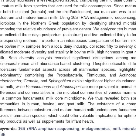
his study addresses a less-explored aspect, comparing the microbial commu
n mature milk from species that are used for milk consumption. Since matu
or both the infant (formula) and the child/adolescent, our main aim was to i
olostrum and mature human milk. Using 16S rRNA metagenomic sequencing, 
icrobiota in the Northern Greek population by identifying shared micr
omparing the relative abundance of prevalent genera. We analyzed ten human 
ive collected three days postpartum (colostrum) and five collected thirty to f
orresponding mothers. To perform an interspecies comparison of human milk
ive bovine milk samples from a local dairy industry, collected fifty to seventy d
ndicated moderate diversity and stability in bovine milk, high richness in goat 
ilk. Beta diversity analysis revealed significant distinctions among 
resence/absence and abundance-based clustering. Despite noticeable diff
nderscore fundamental aspects across all mammalian species, highlighti
redominantly comprising the Proteobacteria, Firmicutes, and Actinoba
cinetobacter
,
Gemella
, and
Sphingobium
exhibit significant higher abundanc
oat milk, while
Pseudomonas
and
Atopostipes
are more prevalent in animal m
ifferences and commonalities in the microbial communities of various mamma
f a common fundamental milk core microbiome. We thus revealed both spec
ommunities in human, bovine, and goat milk. The existence of a com
ifferences between colostrum and mature human milk underscores fundamental 
cross mammalian species, which could offer valuable implications for optimizin
airy products as well as supplements for infant health.
eywords:
16S rRNA amplicon sequencing
;
metagenomics
;
milk microb
ilk