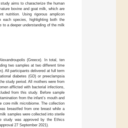
s study aims to characterize the human
mature bovine and goat milk, which are
nt nutrition. Using rigorous amplicon
n each species, highlighting both the
e to a deeper understanding of the milk
lexandroupolis (Greece). In total, ten
ding two samples at two different time
All participants delivered at full term
ational diabetes (GD) or preeclampsia
he study period. All mothers were from
en afflicted with bacterial infections,
xcluded from this study. Before sample
ntamination from the infant’s mouth and
he core milk microbiome. The collection
was breastfed from one breast while a
milk samples were collected into sterile
 the study was approved by the Ethics
 approval 27 September 2021).