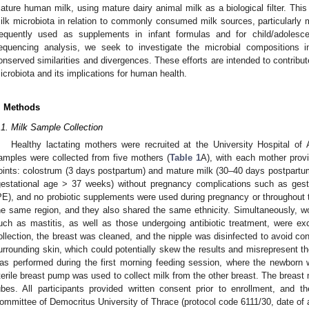
ature human milk, using mature dairy animal milk as a biological filter. Thi
ilk microbiota in relation to commonly consumed milk sources, particularly 
requently used as supplements in infant formulas and for child/adolesce
equencing analysis, we seek to investigate the microbial compositions i
onserved similarities and divergences. These efforts are intended to contribut
icrobiota and its implications for human health.
. Methods
.1. Milk Sample Collection
Healthy lactating mothers were recruited at the University Hospital of A
amples were collected from five mothers (
Table 1
A), with each mother provi
oints: colostrum (3 days postpartum) and mature milk (30–40 days postpartum). 
gestational age > 37 weeks) without pregnancy complications such as gest
PE), and no probiotic supplements were used during pregnancy or throughout t
he same region, and they also shared the same ethnicity. Simultaneously, wom
uch as mastitis, as well as those undergoing antibiotic treatment, were e
ollection, the breast was cleaned, and the nipple was disinfected to avoid co
urrounding skin, which could potentially skew the results and misrepresent t
as performed during the first morning feeding session, where the newborn 
terile breast pump was used to collect milk from the other breast. The breast 
ubes. All participants provided written consent prior to enrollment, and
ommittee of Democritus University of Thrace (protocol code 6111/30, date of