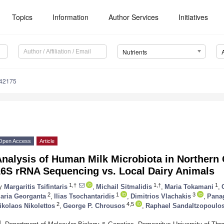
Topics
Information
Author Services
Initiatives
Nutrients
142175
Open Access
Article
Analysis of Human Milk Microbiota in Northern
16S rRNA Sequencing vs. Local Dairy Animals
1,†
1,†
1
y
Margaritis Tsifintaris
,
Michail Sitmalidis
,
Maria Tokamani
,
2
1
3
aria Georganta
,
Ilias Tsochantaridis
,
Dimitrios Vlachakis
,
Panag
2
4,5
ikolaos Nikolettos
,
George P. Chrousos
,
Raphael Sandaltzopoulo
1