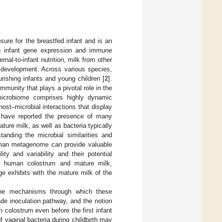
ure for the breastfed infant and is an
ing infant gene expression and immune
nal-to-infant nutrition, milk from other
n development. Across various species,
ourishing infants and young children [
2
].
mmunity that plays a pivotal role in the
microbiome comprises highly dynamic
ost–microbial interactions that display
s have reported the presence of many
ture milk, as well as bacteria typically
tanding the microbial similarities and
human metagenome can provide valuable
ity and variability and their potential
 of human colostrum and mature milk,
ge exhibits with the mature milk of the
 the mechanisms through which these
e inoculation pathway, and the notion
 colostrum even before the first infant
of vaginal bacteria during childbirth may