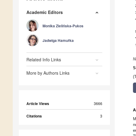
Academic Editors
Monika Zielińska-Pukos
Jadwiga Hamułka
Related Info Links
N
S
More by Authors Links
(
Article Views
3666
A
Citations
3
M
n
e