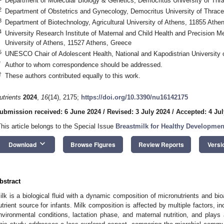
Department of Molecular Biology & Genetics, Democritus University of Thr
2
Department of Obstetrics and Gynecology, Democritus University of Thrace
3
Department of Biotechnology, Agricultural University of Athens, 11855 Athe
4
University Research Institute of Maternal and Child Health and Precision Me
University of Athens, 11527 Athens, Greece
5
UNESCO Chair of Adolescent Health, National and Kapodistrian University 
*
Author to whom correspondence should be addressed.
†
These authors contributed equally to this work.
utrients
2024
,
16
(14), 2175;
https://doi.org/10.3390/nu16142175
ubmission received: 6 June 2024
/
Revised: 3 July 2024
/
Accepted: 4 Jul
This article belongs to the Special Issue
Breastmilk for Healthy Developmen
keyboard_arrow_down
Download
Browse Figures
Review Reports
Versi
bstract
ilk is a biological fluid with a dynamic composition of micronutrients and bio
utrient source for infants. Milk composition is affected by multiple factors, in
nvironmental conditions, lactation phase, and maternal nutrition, and plays 