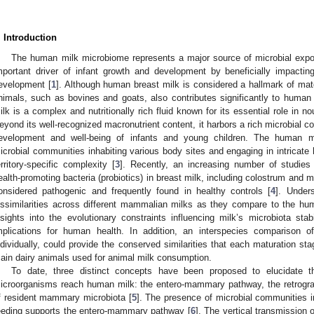
. Introduction
The human milk microbiome represents a major source of microbial expos
mportant driver of infant growth and development by beneficially impact
evelopment [
1
]. Although human breast milk is considered a hallmark of mater
nimals, such as bovines and goats, also contributes significantly to huma
ilk is a complex and nutritionally rich fluid known for its essential role in n
eyond its well-recognized macronutrient content, it harbors a rich microbial co
evelopment and well-being of infants and young children. The human 
icrobial communities inhabiting various body sites and engaging in intricate h
erritory-specific complexity [
3
]. Recently, an increasing number of studie
ealth-promoting bacteria (probiotics) in breast milk, including colostrum and ma
onsidered pathogenic and frequently found in healthy controls [
4
]. Unders
issimilarities across different mammalian milks as they compare to the 
nsights into the evolutionary constraints influencing milk’s microbiota stabil
mplications for human health. In addition, an interspecies comparison
ndividually, could provide the conserved similarities that each maturation sta
ain dairy animals used for animal milk consumption.
To date, three distinct concepts have been proposed to elucidate
icroorganisms reach human milk: the entero-mammary pathway, the retrograd
f resident mammary microbiota [
5
]. The presence of microbial communities in
eeding supports the entero-mammary pathway [
6
]. The vertical transmission 