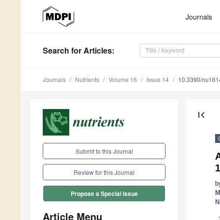
Journals
Search
for Articles
:
Journals
Nutrients
Volume 16
Issue 14
10.3390/nu16
first_page
Submit to this Journal
Review for this Journal
b
M
Propose a Special Issue
N
Article Menu