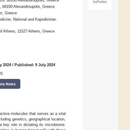
ace, 68100 Alexandroupolis, Greece
SciProfiles
, 68100 Alexandroupolis, Greece
ns, Greece
dicine, National and Kapodistrian
of Athens, 11527 Athens, Greece
y 2024
/
Published: 9 July 2024
t
)
ons Notes
active molecules that serves as a vital
cluding genetics, geographical location,
a key role in dictating its microbiome.