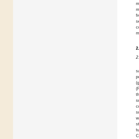
m
m
f
s
c
m
2
2
s
p
(
(
t
s
c
s
w
s
t
C