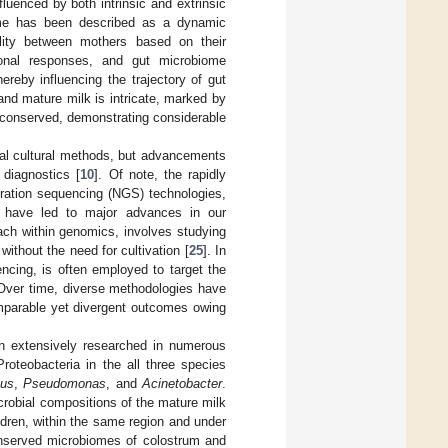
fluenced by both intrinsic and extrinsic
ome has been described as a dynamic
ility between mothers based on their
tional responses, and gut microbiome
reby influencing the trajectory of gut
and mature milk is intricate, marked by
y conserved, demonstrating considerable
onal cultural methods, but advancements
diagnostics [
10
]. Of note, the rapidly
eration sequencing (NGS) technologies,
nd have led to major advances in our
ach within genomics, involves studying
ithout the need for cultivation [
25
]. In
cing, is often employed to target the
 Over time, diverse methodologies have
omparable yet divergent outcomes owing
 extensively researched in numerous
roteobacteria in the all three species
cus
,
Pseudomonas
, and
Acinetobacter
.
robial compositions of the mature milk
dren, within the same region and under
onserved microbiomes of colostrum and