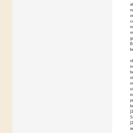
a
n
o
c
m
m
g
B
b
o
i
b
s
m
s
e
p
b
[
S
[
a