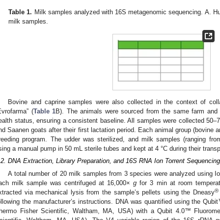
Table 1.
Milk samples analyzed with 16S metagenomic sequencing. A. Hu
milk samples.
Bovine and caprine samples were also collected in the context of colla
Evrofarma” (
Table 1
B). The animals were sourced from the same farm and 
ealth status, ensuring a consistent baseline. All samples were collected 50
nd Saanen goats after their first lactation period. Each animal group (bovine 
reeding program. The udder was sterilized, and milk samples (ranging fro
sing a manual pump in 50 mL sterile tubes and kept at 4 °C during their transpo
.2. DNA Extraction, Library Preparation, and 16S RNA Ion Torrent Sequencing
A total number of 20 milk samples from 3 species were analyzed using Ion
ach milk sample was centrifuged at 16,000×
g
for 3 min at room temperatu
®
xtracted via mechanical lysis from the sample’s pellets using the Dneasy
ollowing the manufacturer’s instructions. DNA was quantified using the Qu
hermo Fisher Scientific, Waltham, MA, USA) with a Qubit 4.0™ Fluorome