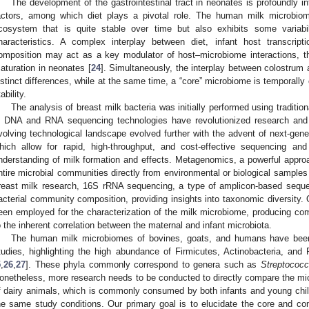
The development of the gastrointestinal tract in neonates is profoundly in
actors, among which diet plays a pivotal role. The human milk microbi
cosystem that is quite stable over time but also exhibits some variab
haracteristics. A complex interplay between diet, infant host transcrip
omposition may act as a key modulator of host–microbiome interactions, the
aturation in neonates [
24
]. Simultaneously, the interplay between colostrum 
istinct differences, while at the same time, a “core” microbiome is temporall
ability.
The analysis of breast milk bacteria was initially performed using traditi
n DNA and RNA sequencing technologies have revolutionized research and 
volving technological landscape evolved further with the advent of next-gen
hich allow for rapid, high-throughput, and cost-effective sequencing a
nderstanding of milk formation and effects. Metagenomics, a powerful appro
ntire microbial communities directly from environmental or biological samples w
reast milk research, 16S rRNA sequencing, a type of amplicon-based sequen
acterial community composition, providing insights into taxonomic diversity.
een employed for the characterization of the milk microbiome, producing c
o the inherent correlation between the maternal and infant microbiota.
The human milk microbiomes of bovines, goats, and humans have been
tudies, highlighting the high abundance of Firmicutes, Actinobacteria, and P
5
,
26
,
27
]. These phyla commonly correspond to genera such as
Streptococ
onetheless, more research needs to be conducted to directly compare the mic
f dairy animals, which is commonly consumed by both infants and young chil
he same study conditions. Our primary goal is to elucidate the core and c