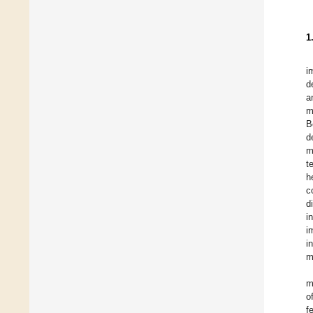
1
i
d
a
m
B
d
m
t
h
c
d
i
i
i
m
m
o
f