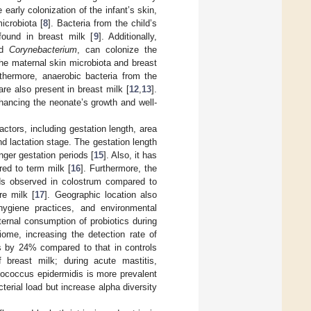
 early colonization of the infant’s skin,
icrobiota [
8
]. Bacteria from the child’s
ound in breast milk [
9
]. Additionally,
nd
Corynebacterium
, can colonize the
 the maternal skin microbiota and breast
rthermore, anaerobic bacteria from the
 are also present in breast milk [
12
,
13
].
nhancing the neonate’s growth and well-
ctors, including gestation length, area
nd lactation stage. The gestation length
onger gestation periods [
15
]. Also, it has
ed to term milk [
16
]. Furthermore, the
oads observed in colostrum compared to
re milk [
17
]. Geographic location also
hygiene practices, and environmental
ernal consumption of probiotics during
ome, increasing the detection rate of
us by 24% compared to that in controls
f breast milk; during acute mastitis,
ococcus epidermidis is more prevalent
cterial load but increase alpha diversity