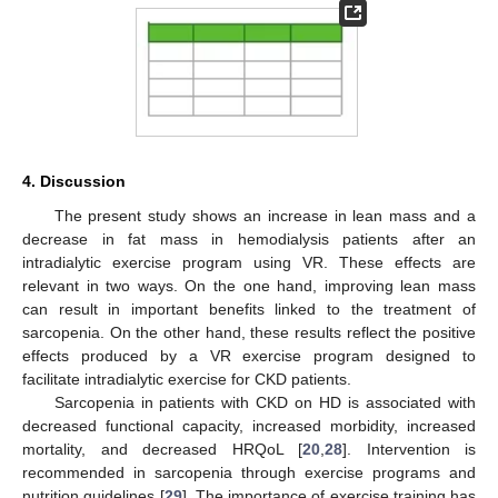
4. Discussion
The present study shows an increase in lean mass and a
decrease in fat mass in hemodialysis patients after an
intradialytic exercise program using VR. These effects are
relevant in two ways. On the one hand, improving lean mass
can result in important benefits linked to the treatment of
sarcopenia. On the other hand, these results reflect the positive
effects produced by a VR exercise program designed to
facilitate intradialytic exercise for CKD patients.
Sarcopenia in patients with CKD on HD is associated with
decreased functional capacity, increased morbidity, increased
mortality, and decreased HRQoL [
20
,
28
]. Intervention is
recommended in sarcopenia through exercise programs and
nutrition guidelines [
29
]. The importance of exercise training has