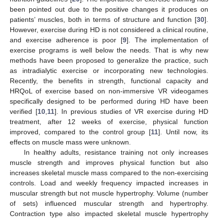
been pointed out due to the positive changes it produces on
patients’ muscles, both in terms of structure and function [
30
].
However, exercise during HD is not considered a clinical routine,
and exercise adherence is poor [
9
]. The implementation of
exercise programs is well below the needs. That is why new
methods have been proposed to generalize the practice, such
as intradialytic exercise or incorporating new technologies.
Recently, the benefits in strength, functional capacity and
HRQoL of exercise based on non-immersive VR videogames
specifically designed to be performed during HD have been
verified [
10
,
11
]. In previous studies of VR exercise during HD
treatment, after 12 weeks of exercise, physical function
improved, compared to the control group [
11
]. Until now, its
effects on muscle mass were unknown.
In healthy adults, resistance training not only increases
muscle strength and improves physical function but also
increases skeletal muscle mass compared to the non-exercising
controls. Load and weekly frequency impacted increases in
muscular strength but not muscle hypertrophy. Volume (number
of sets) influenced muscular strength and hypertrophy.
Contraction type also impacted skeletal muscle hypertrophy