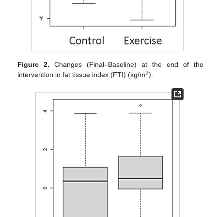
Figure 2.
Changes (Final–Baseline) at the end of the
2
intervention in fat tissue index (FTI) (kg/m
).