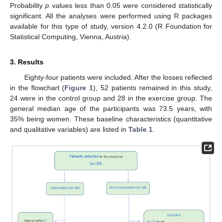
Probability
p
values less than 0.05 were considered statistically
significant. All the analyses were performed using R packages
available for this type of study, version 4.2.0 (R Foundation for
Statistical Computing, Vienna, Austria).
3. Results
Eighty-four patients were included. After the losses reflected
in the flowchart (
Figure 1
), 52 patients remained in this study,
24 were in the control group and 28 in the exercise group. The
general median age of the participants was 73.5 years, with
35% being women. These baseline characteristics (quantitative
and qualitative variables) are listed in
Table 1
.