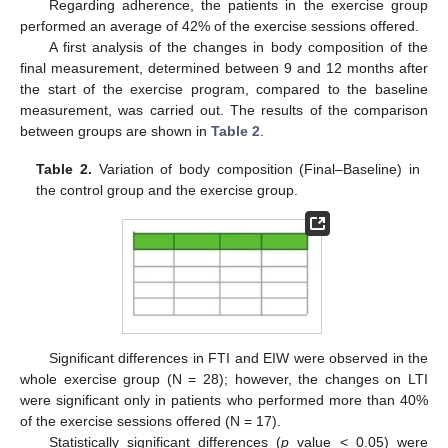
Regarding adherence, the patients in the exercise group
performed an average of 42% of the exercise sessions offered.
A first analysis of the changes in body composition of the
final measurement, determined between 9 and 12 months after
the start of the exercise program, compared to the baseline
measurement, was carried out. The results of the comparison
between groups are shown in
Table 2
.
Table 2.
Variation of body composition (Final–Baseline) in
the control group and the exercise group.
Significant differences in FTI and EIW were observed in the
whole exercise group (N = 28); however, the changes on LTI
were significant only in patients who performed more than 40%
of the exercise sessions offered (N = 17).
Statistically significant differences (
p
value < 0.05) were