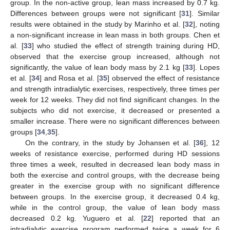
group. In the non-active group, lean mass increased by 0.7 kg.
Differences between groups were not significant [
31
]. Similar
results were obtained in the study by Marinho et al. [
32
], noting
a non-significant increase in lean mass in both groups. Chen et
al. [
33
] who studied the effect of strength training during HD,
observed that the exercise group increased, although not
significantly, the value of lean body mass by 2.1 kg [
33
]. Lopes
et al. [
34
] and Rosa et al. [
35
] observed the effect of resistance
and strength intradialytic exercises, respectively, three times per
week for 12 weeks. They did not find significant changes. In the
subjects who did not exercise, it decreased or presented a
smaller increase. There were no significant differences between
groups [
34
,
35
].
On the contrary, in the study by Johansen et al. [
36
], 12
weeks of resistance exercise, performed during HD sessions
three times a week, resulted in decreased lean body mass in
both the exercise and control groups, with the decrease being
greater in the exercise group with no significant difference
between groups. In the exercise group, it decreased 0.4 kg,
while in the control group, the value of lean body mass
decreased 0.2 kg. Yuguero et al. [
22
] reported that an
intradialytic exercise program performed twice a week for 6