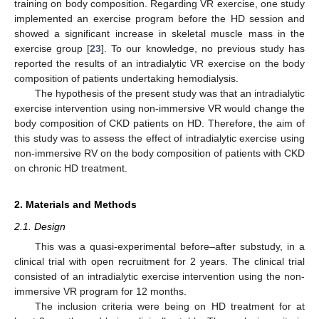
training on body composition. Regarding VR exercise, one study
implemented an exercise program before the HD session and
showed a significant increase in skeletal muscle mass in the
exercise group [
23
]. To our knowledge, no previous study has
reported the results of an intradialytic VR exercise on the body
composition of patients undertaking hemodialysis.
The hypothesis of the present study was that an intradialytic
exercise intervention using non-immersive VR would change the
body composition of CKD patients on HD. Therefore, the aim of
this study was to assess the effect of intradialytic exercise using
non-immersive RV on the body composition of patients with CKD
on chronic HD treatment.
2. Materials and Methods
2.1. Design
This was a quasi-experimental before–after substudy, in a
clinical trial with open recruitment for 2 years. The clinical trial
consisted of an intradialytic exercise intervention using the non-
immersive VR program for 12 months.
The inclusion criteria were being on HD treatment for at