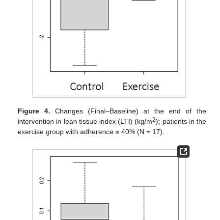
Figure 4.
Changes (Final–Baseline) at the end of the
2
intervention in lean tissue index (LTI) (kg/m
); patients in the
exercise group with adherence ≥ 40% (N = 17).