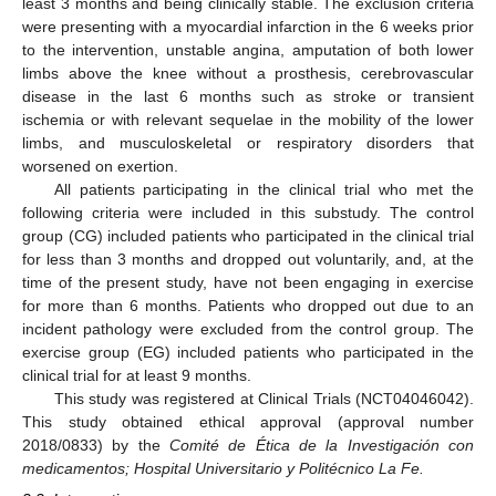
least 3 months and being clinically stable. The exclusion criteria
were presenting with a myocardial infarction in the 6 weeks prior
to the intervention, unstable angina, amputation of both lower
limbs above the knee without a prosthesis, cerebrovascular
disease in the last 6 months such as stroke or transient
ischemia or with relevant sequelae in the mobility of the lower
limbs, and musculoskeletal or respiratory disorders that
worsened on exertion.
All patients participating in the clinical trial who met the
following criteria were included in this substudy. The control
group (CG) included patients who participated in the clinical trial
for less than 3 months and dropped out voluntarily, and, at the
time of the present study, have not been engaging in exercise
for more than 6 months. Patients who dropped out due to an
incident pathology were excluded from the control group. The
exercise group (EG) included patients who participated in the
clinical trial for at least 9 months.
This study was registered at Clinical Trials (NCT04046042).
This study obtained ethical approval (approval number
2018/0833) by the
Comité de Ética de la Investigación con
medicamentos; Hospital Universitario y Politécnico La Fe.