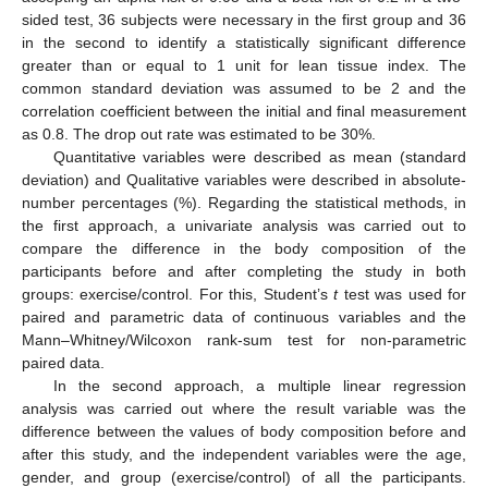
sided test, 36 subjects were necessary in the first group and 36
in the second to identify a statistically significant difference
greater than or equal to 1 unit for lean tissue index. The
common standard deviation was assumed to be 2 and the
correlation coefficient between the initial and final measurement
as 0.8. The drop out rate was estimated to be 30%.
Quantitative variables were described as mean (standard
deviation) and Qualitative variables were described in absolute-
number percentages (%). Regarding the statistical methods, in
the first approach, a univariate analysis was carried out to
compare the difference in the body composition of the
participants before and after completing the study in both
groups: exercise/control. For this, Student’s
t
test was used for
paired and parametric data of continuous variables and the
Mann–Whitney/Wilcoxon rank-sum test for non-parametric
paired data.
In the second approach, a multiple linear regression
analysis was carried out where the result variable was the
difference between the values of body composition before and
after this study, and the independent variables were the age,
gender, and group (exercise/control) of all the participants.