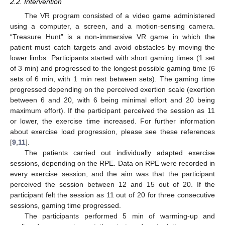
2.2. Intervention
The VR program consisted of a video game administered
using a computer, a screen, and a motion-sensing camera.
“Treasure Hunt” is a non-immersive VR game in which the
patient must catch targets and avoid obstacles by moving the
lower limbs. Participants started with short gaming times (1 set
of 3 min) and progressed to the longest possible gaming time (6
sets of 6 min, with 1 min rest between sets). The gaming time
progressed depending on the perceived exertion scale (exertion
between 6 and 20, with 6 being minimal effort and 20 being
maximum effort). If the participant perceived the session as 11
or lower, the exercise time increased. For further information
about exercise load progression, please see these references
[
9
,
11
].
The patients carried out individually adapted exercise
sessions, depending on the RPE. Data on RPE were recorded in
every exercise session, and the aim was that the participant
perceived the session between 12 and 15 out of 20. If the
participant felt the session as 11 out of 20 for three consecutive
sessions, gaming time progressed.
The participants performed 5 min of warming-up and