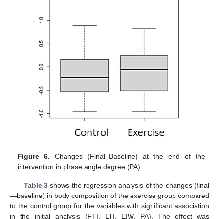
Figure 6.
Changes (Final–Baseline) at the end of the
intervention in phase angle degree (PA).
Table 3
shows the regression analysis of the changes (final
—baseline) in body composition of the exercise group compared
to the control group for the variables with significant association
in the initial analysis (FTI, LTI, EIW, PA). The effect was