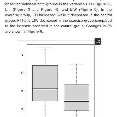
observed between both groups in the variables FTI (
Figure 2
),
LTI (
Figure 3
and
Figure 4
), and EIW (
Figure 5
). In the
exercise group, LTI increased, while it decreased in the control
group; FTI and EIW decreased in the exercise group compared
to the increase observed in the control group. Changes in PA
are shown in
Figure 6
.