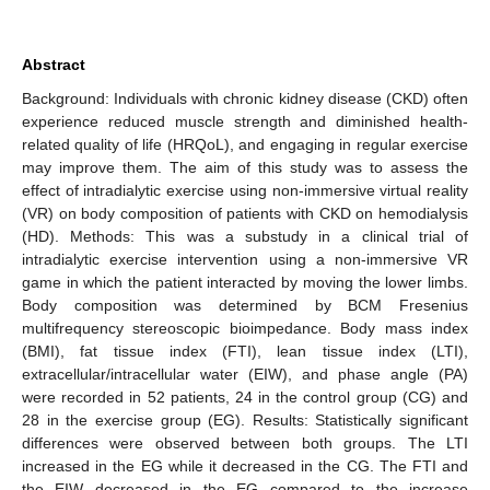
Abstract
Background: Individuals with chronic kidney disease (CKD) often
experience reduced muscle strength and diminished health-
related quality of life (HRQoL), and engaging in regular exercise
may improve them. The aim of this study was to assess the
effect of intradialytic exercise using non-immersive virtual reality
(VR) on body composition of patients with CKD on hemodialysis
(HD). Methods: This was a substudy in a clinical trial of
intradialytic exercise intervention using a non-immersive VR
game in which the patient interacted by moving the lower limbs.
Body composition was determined by BCM Fresenius
multifrequency stereoscopic bioimpedance. Body mass index
(BMI), fat tissue index (FTI), lean tissue index (LTI),
extracellular/intracellular water (EIW), and phase angle (PA)
were recorded in 52 patients, 24 in the control group (CG) and
28 in the exercise group (EG). Results: Statistically significant
differences were observed between both groups. The LTI
increased in the EG while it decreased in the CG. The FTI and
the EIW decreased in the EG compared to the increase