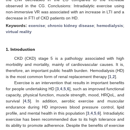
observed in the CG. Conclusions: Intradialytic exercise using
non-immersive VR was associated with an increase in LTI and a
decrease in FTI of CKD patients on HD.
Keywords:
exercise
;
chronic kidney disease
;
hemodialysis
;
virtual reality
1. Introduction
CKD (CKD) stage 5 is a pathology associated with high
morbidity and mortality, mainly of cardiovascular causes. It is,
therefore, an important public health burden. Hemodialysis (HD)
is the most common form of renal replacement therapy [
1
,
2
].
Exercise is an intervention that results in important benefits
for people undertaking HD [
3
,
4
,
5
,
6
], such as improved functional
capacity, physical function, muscle strength, mood, HRQoL, and
survival [
4
,
5
]. In addition, aerobic exercise and muscular
endurance during HD improves blood pressure control, lipid
profile, and mental health in this population [
3
,
4
,
5
,
6
]. Intradialytic
exercise has been recommended due to its high tolerance and
its ability to promote adherence. Despite the benefits of exercise