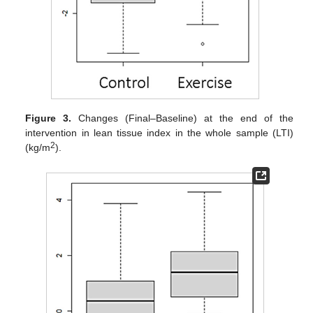
Figure 3.
Changes (Final–Baseline) at the end of the
intervention in lean tissue index in the whole sample (LTI)
2
(kg/m
).