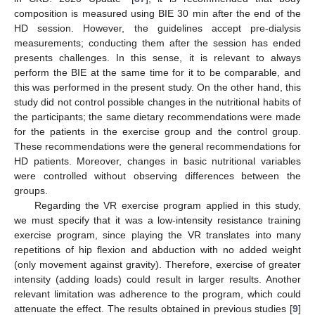
composition is measured using BIE 30 min after the end of the
HD session. However, the guidelines accept pre-dialysis
measurements; conducting them after the session has ended
presents challenges. In this sense, it is relevant to always
perform the BIE at the same time for it to be comparable, and
this was performed in the present study. On the other hand, this
study did not control possible changes in the nutritional habits of
the participants; the same dietary recommendations were made
for the patients in the exercise group and the control group.
These recommendations were the general recommendations for
HD patients. Moreover, changes in basic nutritional variables
were controlled without observing differences between the
groups.
Regarding the VR exercise program applied in this study,
we must specify that it was a low-intensity resistance training
exercise program, since playing the VR translates into many
repetitions of hip flexion and abduction with no added weight
(only movement against gravity). Therefore, exercise of greater
intensity (adding loads) could result in larger results. Another
relevant limitation was adherence to the program, which could
attenuate the effect. The results obtained in previous studies [
9
]