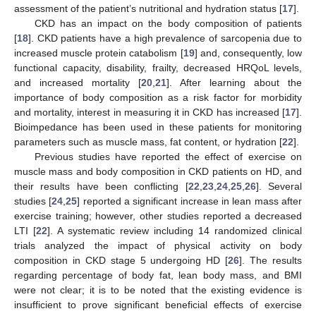
assessment of the patient’s nutritional and hydration status [
17
].
CKD has an impact on the body composition of patients
[
18
]. CKD patients have a high prevalence of sarcopenia due to
increased muscle protein catabolism [
19
] and, consequently, low
functional capacity, disability, frailty, decreased HRQoL levels,
and increased mortality [
20
,
21
]. After learning about the
importance of body composition as a risk factor for morbidity
and mortality, interest in measuring it in CKD has increased [
17
].
Bioimpedance has been used in these patients for monitoring
parameters such as muscle mass, fat content, or hydration [
22
].
Previous studies have reported the effect of exercise on
muscle mass and body composition in CKD patients on HD, and
their results have been conflicting [
22
,
23
,
24
,
25
,
26
]. Several
studies [
24
,
25
] reported a significant increase in lean mass after
exercise training; however, other studies reported a decreased
LTI [
22
]. A systematic review including 14 randomized clinical
trials analyzed the impact of physical activity on body
composition in CKD stage 5 undergoing HD [
26
]. The results
regarding percentage of body fat, lean body mass, and BMI
were not clear; it is to be noted that the existing evidence is
insufficient to prove significant beneficial effects of exercise