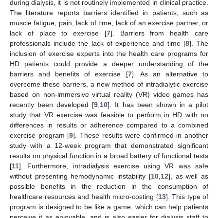
during dialysis, it is not routinely implemented in clinical practice.
The literature reports barriers identified in patients, such as
muscle fatigue, pain, lack of time, lack of an exercise partner, or
lack of place to exercise [
7
]. Barriers from health care
professionals include the lack of experience and time [
8
]. The
inclusion of exercise experts into the health care programs for
HD patients could provide a deeper understanding of the
barriers and benefits of exercise [
7
]. As an alternative to
overcome these barriers, a new method of intradialytic exercise
based on non-immersive virtual reality (VR) video games has
recently been developed [
9
,
10
]. It has been shown in a pilot
study that VR exercise was feasible to perform in HD with no
differences in results or adherence compared to a combined
exercise program [
9
]. These results were confirmed in another
study with a 12-week program that demonstrated significant
results on physical function in a broad battery of functional tests
[
11
]. Furthermore, intradialysis exercise using VR was safe
without presenting hemodynamic instability [
10
,
12
], as well as
possible benefits in the reduction in the consumption of
healthcare resources and health micro-costing [
13
]. This type of
program is designed to be like a game, which can help patients
perceive it as enjoyable, and is also easier for dialysis staff to