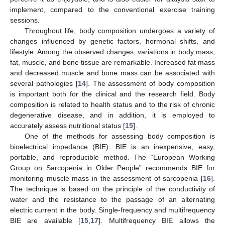
implement, compared to the conventional exercise training
sessions.
Throughout life, body composition undergoes a variety of
changes influenced by genetic factors, hormonal shifts, and
lifestyle. Among the observed changes, variations in body mass,
fat, muscle, and bone tissue are remarkable. Increased fat mass
and decreased muscle and bone mass can be associated with
several pathologies [
14
]. The assessment of body composition
is important both for the clinical and the research field. Body
composition is related to health status and to the risk of chronic
degenerative disease, and in addition, it is employed to
accurately assess nutritional status [
15
].
One of the methods for assessing body composition is
bioelectrical impedance (BIE). BIE is an inexpensive, easy,
portable, and reproducible method. The “European Working
Group on Sarcopenia in Older People” recommends BIE for
monitoring muscle mass in the assessment of sarcopenia [
16
].
The technique is based on the principle of the conductivity of
water and the resistance to the passage of an alternating
electric current in the body. Single-frequency and multifrequency
BIE are available [
15
,
17
]. Multifrequency BIE allows the