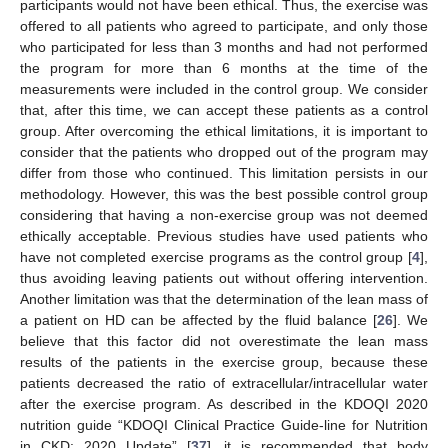
participants would not have been ethical. Thus, the exercise was
offered to all patients who agreed to participate, and only those
who participated for less than 3 months and had not performed
the program for more than 6 months at the time of the
measurements were included in the control group. We consider
that, after this time, we can accept these patients as a control
group. After overcoming the ethical limitations, it is important to
consider that the patients who dropped out of the program may
differ from those who continued. This limitation persists in our
methodology. However, this was the best possible control group
considering that having a non-exercise group was not deemed
ethically acceptable. Previous studies have used patients who
have not completed exercise programs as the control group [
4
],
thus avoiding leaving patients out without offering intervention.
Another limitation was that the determination of the lean mass of
a patient on HD can be affected by the fluid balance [
26
]. We
believe that this factor did not overestimate the lean mass
results of the patients in the exercise group, because these
patients decreased the ratio of extracellular/intracellular water
after the exercise program. As described in the KDOQI 2020
nutrition guide “KDOQI Clinical Practice Guide-line for Nutrition
in CKD: 2020 Update” [
37
], it is recommended that body