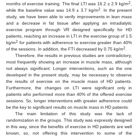
2
months of exercise training. The final LTI was 16.2 ± 2.9 kg/m
,
2
while the baseline value was 14.9 ± 3.7 kg/m
. In the present
study, we have been able to verify improvements in lean mass
and a decrease in fat tissue after applying an intradialytic
exercise program through VR designed specifically for HD
patients, reaching an increase in LTI in the exercise group of 1.5
2
kg/m
for patients with adherence to exercise greater than 40%
2
of the sessions. In addition, the FTI decreased by 0.75 kg/m
.
Therefore, the results in previous studies are contradictory,
most frequently showing an increase in muscle mass, although
not always significant. Longer interventions, such as the one
developed in the present study, may be necessary to observe
the results of exercise on the muscle mass of HD patients.
Furthermore, the changes on LTI were significant only in
patients who performed more than 40% of the offered exercise
sessions. So, longer interventions with greater adherence could
be the key to significant results on muscle mass in HD patients.
The main limitation of this study was the lack of
randomization in the groups. This study was expressly designed
in this way, since the benefits of exercise in HD patients are well
known; so, not offering this intervention to some of the