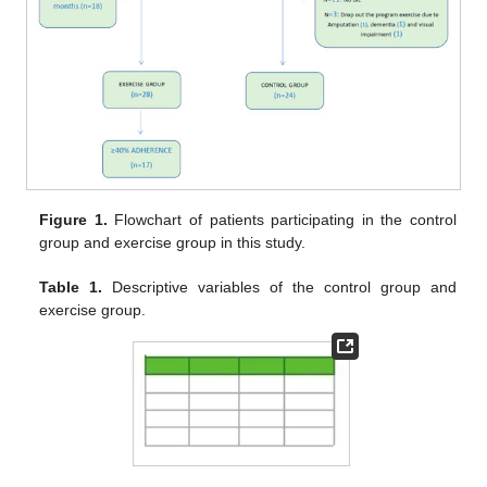
Figure 1.
Flowchart of patients participating in the control
group and exercise group in this study.
Table 1.
Descriptive variables of the control group and
exercise group.