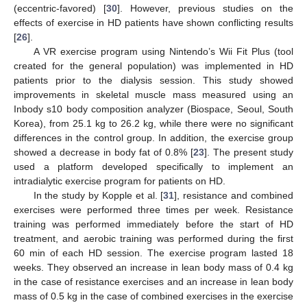
(eccentric-favored) [
30
]. However, previous studies on the
effects of exercise in HD patients have shown conflicting results
12. May
13. May
14. May
15. May
16. May
17. May
18. May
19. May
20. May
22. May
23. May
24. May
25. May
26. May
27. May
28. May
29. May
30. May
1. Jun
2. Jun
3. Jun
4. Jun
5. Jun
6. Jun
7. Jun
8. Jun
9. Jun
11. Jun
12. Jun
13. Jun
14. Jun
15. Jun
16. Jun
17. Jun
18. Jun
19. Jun
21. Jun
22. Jun
23. Jun
24. Jun
25. Jun
26. Jun
27. Jun
28. Jun
29. Jun
1. Jul
2. Jul
3. Jul
4. Jul
5. Jul
6. Jul
7. Jul
8. Jul
9. Jul
11. Jul
12. Jul
13. Jul
14. Jul
15. Jul
16. Jul
17. Jul
18. Jul
19. Jul
21. Jul
22. Jul
23. Jul
24. Jul
25. Jul
26. Jul
27. Jul
28. Jul
29. Jul
31. Jul
1. Aug
2. Aug
3. Aug
4. Aug
5. Aug
6. Aug
7. Aug
8. Aug
[
26
].
A VR exercise program using Nintendo’s Wii Fit Plus (tool
created for the general population) was implemented in HD
patients prior to the dialysis session. This study showed
improvements in skeletal muscle mass measured using an
Inbody s10 body composition analyzer (Biospace, Seoul, South
Korea), from 25.1 kg to 26.2 kg, while there were no significant
differences in the control group. In addition, the exercise group
showed a decrease in body fat of 0.8% [
23
]. The present study
used a platform developed specifically to implement an
intradialytic exercise program for patients on HD.
In the study by Kopple et al. [
31
], resistance and combined
exercises were performed three times per week. Resistance
training was performed immediately before the start of HD
treatment, and aerobic training was performed during the first
60 min of each HD session. The exercise program lasted 18
weeks. They observed an increase in lean body mass of 0.4 kg
in the case of resistance exercises and an increase in lean body
mass of 0.5 kg in the case of combined exercises in the exercise