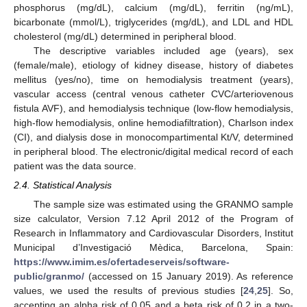
phosphorus (mg/dL), calcium (mg/dL), ferritin (ng/mL),
bicarbonate (mmol/L), triglycerides (mg/dL), and LDL and HDL
cholesterol (mg/dL) determined in peripheral blood.
The descriptive variables included age (years), sex
(female/male), etiology of kidney disease, history of diabetes
mellitus (yes/no), time on hemodialysis treatment (years),
vascular access (central venous catheter CVC/arteriovenous
fistula AVF), and hemodialysis technique (low-flow hemodialysis,
high-flow hemodialysis, online hemodiafiltration), Charlson index
(CI), and dialysis dose in monocompartimental Kt/V, determined
in peripheral blood. The electronic/digital medical record of each
patient was the data source.
2.4. Statistical Analysis
The sample size was estimated using the GRANMO sample
size calculator, Version 7.12 April 2012 of the Program of
Research in Inflammatory and Cardiovascular Disorders, Institut
Municipal d’Investigació Mèdica, Barcelona, Spain:
https://www.imim.es/ofertadeserveis/software-
public/granmo/
(accessed on 15 January 2019). As reference
values, we used the results of previous studies [
24
,
25
]. So,
accepting an alpha risk of 0.05 and a beta risk of 0.2 in a two-