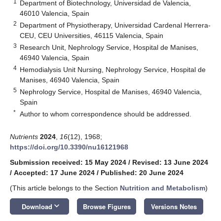
1
Department of Biotechnology, Universidad de Valencia,
46010 Valencia, Spain
2
Department of Physiotherapy, Universidad Cardenal Herrera-
CEU, CEU Universities, 46115 Valencia, Spain
3
Research Unit, Nephrology Service, Hospital de Manises,
46940 Valencia, Spain
4
Hemodialysis Unit Nursing, Nephrology Service, Hospital de
Manises, 46940 Valencia, Spain
5
Nephrology Service, Hospital de Manises, 46940 Valencia,
Spain
*
Author to whom correspondence should be addressed.
Nutrients
2024
,
16
(12), 1968;
https://doi.org/10.3390/nu16121968
Submission received: 15 May 2024
/
Revised: 13 June 2024
/
Accepted: 17 June 2024
/
Published: 20 June 2024
(This article belongs to the Section
Nutrition and Metabolism
)
keyboard_arrow_down
Download
Browse Figures
Versions Notes