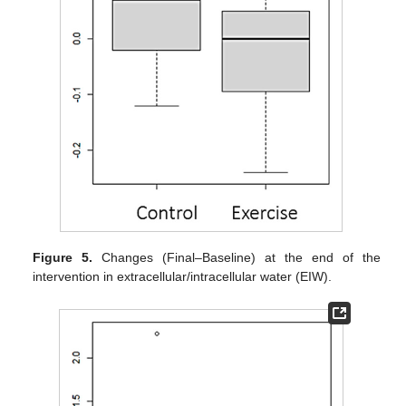
Figure 5.
Changes (Final–Baseline) at the end of the
intervention in extracellular/intracellular water (EIW).