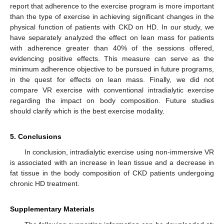
report that adherence to the exercise program is more important
than the type of exercise in achieving significant changes in the
physical function of patients with CKD on HD. In our study, we
have separately analyzed the effect on lean mass for patients
with adherence greater than 40% of the sessions offered,
evidencing positive effects. This measure can serve as the
minimum adherence objective to be pursued in future programs,
in the quest for effects on lean mass. Finally, we did not
compare VR exercise with conventional intradialytic exercise
regarding the impact on body composition. Future studies
should clarify which is the best exercise modality.
5. Conclusions
In conclusion, intradialytic exercise using non-immersive VR
is associated with an increase in lean tissue and a decrease in
fat tissue in the body composition of CKD patients undergoing
chronic HD treatment.
Supplementary Materials