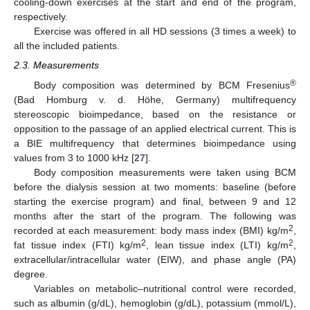
cooling-down exercises at the start and end of the program,
respectively.
Exercise was offered in all HD sessions (3 times a week) to
all the included patients.
2.3. Measurements
®
Body composition was determined by BCM Fresenius
(Bad Homburg v. d. Höhe, Germany) multifrequency
stereoscopic bioimpedance, based on the resistance or
opposition to the passage of an applied electrical current. This is
a BIE multifrequency that determines bioimpedance using
values from 3 to 1000 kHz [
27
].
Body composition measurements were taken using BCM
before the dialysis session at two moments: baseline (before
starting the exercise program) and final, between 9 and 12
months after the start of the program. The following was
2
recorded at each measurement: body mass index (BMI) kg/m
,
2
2
fat tissue index (FTI) kg/m
, lean tissue index (LTI) kg/m
,
extracellular/intracellular water (EIW), and phase angle (PA)
degree.
Variables on metabolic–nutritional control were recorded,
such as albumin (g/dL), hemoglobin (g/dL), potassium (mmol/L),