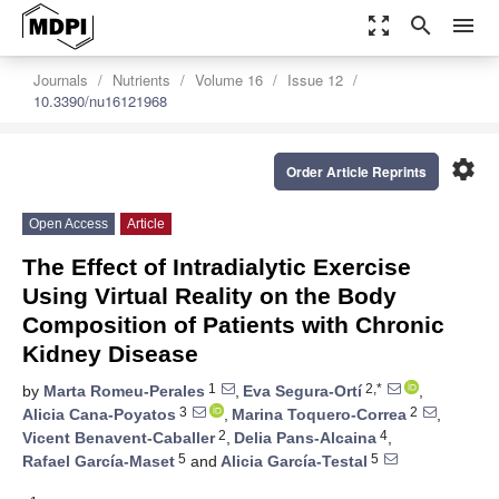
zoom_out_map
search
menu
Journals
Nutrients
Volume 16
Issue 12
10.3390/nu16121968
settings
Order Article Reprints
Open Access
Article
The Effect of Intradialytic Exercise
Using Virtual Reality on the Body
Composition of Patients with Chronic
Kidney Disease
1
2,*
by
Marta Romeu-Perales
,
Eva Segura-Ortí
,
3
2
Alicia Cana-Poyatos
,
Marina Toquero-Correa
,
2
4
Vicent Benavent-Caballer
,
Delia Pans-Alcaina
,
5
5
Rafael García-Maset
and
Alicia García-Testal