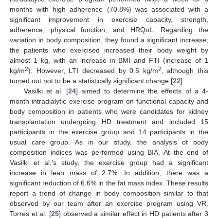
months with high adherence (70.8%) was associated with a
significant improvement in exercise capacity, strength,
adherence, physical function, and HRQoL. Regarding the
variation in body composition, they found a significant increase;
the patients who exercised increased their body weight by
almost 1 kg, with an increase in BMI and FTI (increase of 1
2
2
kg/m
). However, LTI decreased by 0.5 kg/m
, although this
turned out not to be a statistically significant change [
22
].
Vasilki et al. [
24
] aimed to determine the effects of a 4-
month intradialytic exercise program on functional capacity and
body composition in patients who were candidates for kidney
transplantation undergoing HD treatment and included 15
participants in the exercise group and 14 participants in the
usual care group. As in our study, the analysis of body
composition indices was performed using BIA. At the end of
Vasilki et al.’s study, the exercise group had a significant
increase in lean mass of 2.7%. In addition, there was a
significant reduction of 6.6% in the fat mass index. These results
report a trend of change in body composition similar to that
observed by our team after an exercise program using VR.
Torres et al. [
25
] observed a similar effect in HD patients after 3