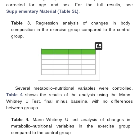
corrected for age and sex. For the full results, see
Supplementary Material (Table S1)
.
Table 3.
Regression analysis of changes in body
composition in the exercise group compared to the control
group.
Several metabolic–nutritional variables were controlled.
Table 4
shows the results of the analysis using the Mann–
Whitney U Test, final minus baseline, with no differences
between groups.
Table 4.
Mann–Whitney U test analysis of changes in
metabolic–nutritional variables in the exercise group
compared to the control group.