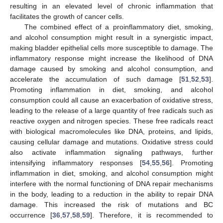
resulting in an elevated level of chronic inflammation that
facilitates the growth of cancer cells.
The combined effect of a proinflammatory diet, smoking,
and alcohol consumption might result in a synergistic impact,
making bladder epithelial cells more susceptible to damage. The
inflammatory response might increase the likelihood of DNA
damage caused by smoking and alcohol consumption, and
accelerate the accumulation of such damage [
51
,
52
,
53
].
Promoting inflammation in diet, smoking, and alcohol
consumption could all cause an exacerbation of oxidative stress,
leading to the release of a large quantity of free radicals such as
reactive oxygen and nitrogen species. These free radicals react
with biological macromolecules like DNA, proteins, and lipids,
causing cellular damage and mutations. Oxidative stress could
also activate inflammation signaling pathways, further
intensifying inflammatory responses [
54
,
55
,
56
]. Promoting
inflammation in diet, smoking, and alcohol consumption might
interfere with the normal functioning of DNA repair mechanisms
in the body, leading to a reduction in the ability to repair DNA
damage. This increased the risk of mutations and BC
occurrence [
36
,
57
,
58
,
59
]. Therefore, it is recommended to