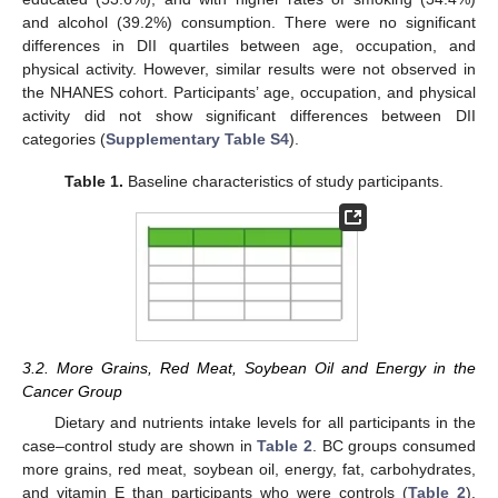
and alcohol (39.2%) consumption. There were no significant
differences in DII quartiles between age, occupation, and
physical activity. However, similar results were not observed in
the NHANES cohort. Participants’ age, occupation, and physical
activity did not show significant differences between DII
categories (
Supplementary Table S4
).
Table 1.
Baseline characteristics of study participants.
3.2. More Grains, Red Meat, Soybean Oil and Energy in the
Cancer Group
Dietary and nutrients intake levels for all participants in the
case–control study are shown in
Table 2
. BC groups consumed
more grains, red meat, soybean oil, energy, fat, carbohydrates,
and vitamin E than participants who were controls (
Table 2
).