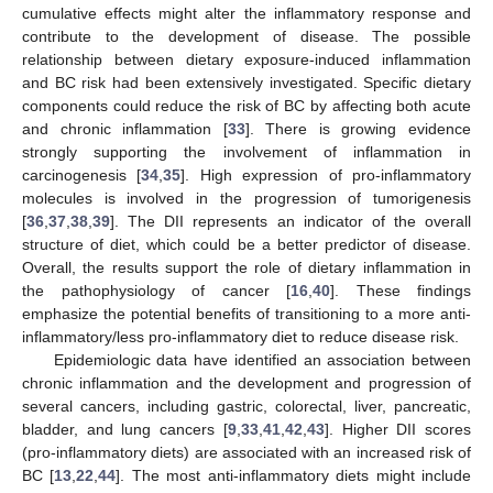
cumulative effects might alter the inflammatory response and
contribute to the development of disease. The possible
relationship between dietary exposure-induced inflammation
and BC risk had been extensively investigated. Specific dietary
components could reduce the risk of BC by affecting both acute
and chronic inflammation [
33
]. There is growing evidence
strongly supporting the involvement of inflammation in
carcinogenesis [
34
,
35
]. High expression of pro-inflammatory
molecules is involved in the progression of tumorigenesis
[
36
,
37
,
38
,
39
]. The DII represents an indicator of the overall
structure of diet, which could be a better predictor of disease.
Overall, the results support the role of dietary inflammation in
the pathophysiology of cancer [
16
,
40
]. These findings
emphasize the potential benefits of transitioning to a more anti-
inflammatory/less pro-inflammatory diet to reduce disease risk.
Epidemiologic data have identified an association between
chronic inflammation and the development and progression of
several cancers, including gastric, colorectal, liver, pancreatic,
bladder, and lung cancers [
9
,
33
,
41
,
42
,
43
]. Higher DII scores
(pro-inflammatory diets) are associated with an increased risk of
BC [
13
,
22
,
44
]. The most anti-inflammatory diets might include