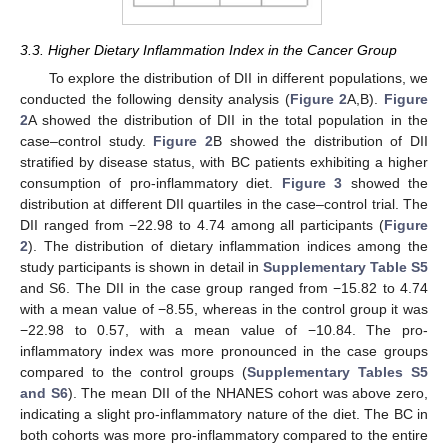
3.3. Higher Dietary Inflammation Index in the Cancer Group
To explore the distribution of DII in different populations, we
conducted the following density analysis (
Figure 2
A,B).
Figure
2
A showed the distribution of DII in the total population in the
case–control study.
Figure 2
B showed the distribution of DII
stratified by disease status, with BC patients exhibiting a higher
consumption of pro-inflammatory diet.
Figure 3
showed the
distribution at different DII quartiles in the case–control trial. The
DII ranged from −22.98 to 4.74 among all participants (
Figure
2
). The distribution of dietary inflammation indices among the
study participants is shown in detail in
Supplementary Table S5
and S6. The DII in the case group ranged from −15.82 to 4.74
with a mean value of −8.55, whereas in the control group it was
−22.98 to 0.57, with a mean value of −10.84. The pro-
inflammatory index was more pronounced in the case groups
compared to the control groups (
Supplementary Tables S5
and S6
). The mean DII of the NHANES cohort was above zero,
indicating a slight pro-inflammatory nature of the diet. The BC in
both cohorts was more pro-inflammatory compared to the entire