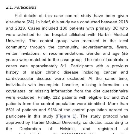
2.1. Participants
Full details of this case–control study have been given
elsewhere [
24
]. In brief, this study was conducted between 2018
and 2019. Cases included 130 patients with primary BC who
were admitted to the hospital affiliated with Harbin Medical
University. The control group was recruited in the local
community through the community, advertisements, flyers,
written invitations, or recommendations. Gender and age (±5
years) were matched to the case group. The ratio of controls to
cases was approximately 3:1. Participants with a previous
history of major chronic disease including cancer and
cardiovascular disease were excluded. At the same time,
individuals with incomplete baseline, missing information on
covariates, or missing information from the diet questionnaire
were excluded. Finally, 112 patients with eligible BC and 292
patients from the control population were identified. More than
86% of patients and 91% of the control population agreed to
participate in this study (
Figure 1
). The study protocol was
approved by Harbin Medical University, conducted according to
the Declaration of Helsinki, and registered at