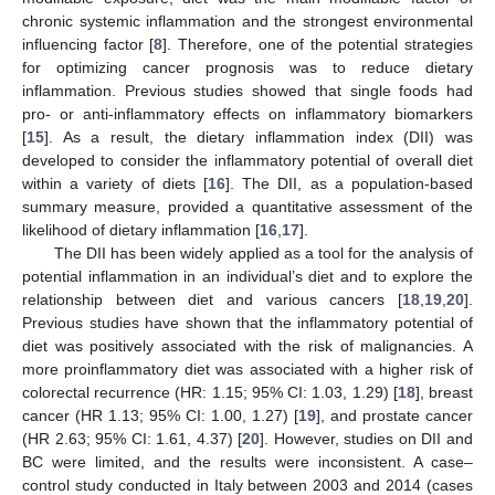
chronic systemic inflammation and the strongest environmental
influencing factor [
8
]. Therefore, one of the potential strategies
for optimizing cancer prognosis was to reduce dietary
inflammation. Previous studies showed that single foods had
pro- or anti-inflammatory effects on inflammatory biomarkers
[
15
]. As a result, the dietary inflammation index (DII) was
developed to consider the inflammatory potential of overall diet
within a variety of diets [
16
]. The DII, as a population-based
summary measure, provided a quantitative assessment of the
likelihood of dietary inflammation [
16
,
17
].
The DII has been widely applied as a tool for the analysis of
potential inflammation in an individual’s diet and to explore the
relationship between diet and various cancers [
18
,
19
,
20
].
Previous studies have shown that the inflammatory potential of
diet was positively associated with the risk of malignancies. A
more proinflammatory diet was associated with a higher risk of
colorectal recurrence (HR: 1.15; 95% CI: 1.03, 1.29) [
18
], breast
cancer (HR 1.13; 95% CI: 1.00, 1.27) [
19
], and prostate cancer
(HR 2.63; 95% CI: 1.61, 4.37) [
20
]. However, studies on DII and
BC were limited, and the results were inconsistent. A case–
control study conducted in Italy between 2003 and 2014 (cases