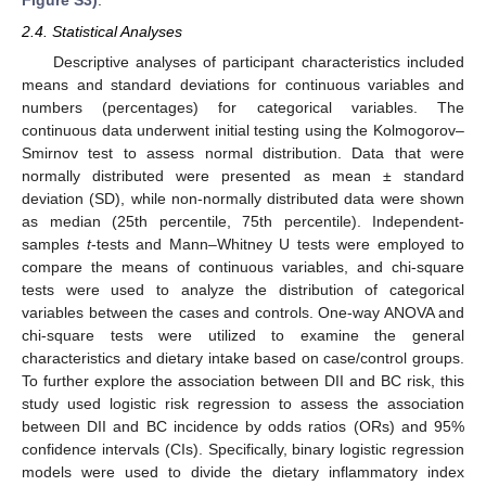
Figure S3)
.
2.4. Statistical Analyses
Descriptive analyses of participant characteristics included
means and standard deviations for continuous variables and
numbers (percentages) for categorical variables. The
continuous data underwent initial testing using the Kolmogorov–
Smirnov test to assess normal distribution. Data that were
normally distributed were presented as mean ± standard
deviation (SD), while non-normally distributed data were shown
as median (25th percentile, 75th percentile). Independent-
samples
t
-tests and Mann–Whitney U tests were employed to
compare the means of continuous variables, and chi-square
tests were used to analyze the distribution of categorical
variables between the cases and controls. One-way ANOVA and
chi-square tests were utilized to examine the general
characteristics and dietary intake based on case/control groups.
To further explore the association between DII and BC risk, this
study used logistic risk regression to assess the association
between DII and BC incidence by odds ratios (ORs) and 95%
confidence intervals (CIs). Specifically, binary logistic regression
models were used to divide the dietary inflammatory index