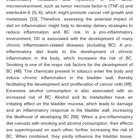
microenvironment, such as tumor necrosis factor-α (TNF-α) and
interleukin-6 (IL-6), which might promote cancer cell growth and
metastasis [
13
]. Therefore, assessing the potential impact of
diet on inflammation might help to develop dietary strategies to
reduce inflammation and BC risk. In a pro-inflammatory
environment, DII is associated with the development of many
chronic inflammation-related diseases (including BC). A pro-
inflammatory diet leads to the development of chronic
inflammation in the body, which increases the risk of BC.
Smoking is one of the major risk factors for the development of
BC [
48
]. The chemicals present in tobacco enter the body and
induce chronic inflammation in the bladder wall, thereby
facilitating the development and proliferation of cancer cells [
49
].
Excessive alcohol consumption is also associated with an
increased risk of BC. Alcohol and its metabolites have an
irritating effect on the bladder mucosa, which leads to damage
and an inflammatory response in the bladder wall, increasing
the likelihood of developing BC [
50
]. When a pro-inflammatory
diet coexists with smoking and alcohol consumption, their effects
are superimposed on each other, further increasing the risk of
BC. When combined, they jointly influence the bladder tissue,