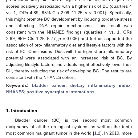
scores positively associated with a higher risk of BC (quartiles 4
vs. 1, ORs 4.89, 95% CIs 2.09–11.25
p
< 0.001). Specifically,
this might promote BC development by inducing oxidative stress
and affecting DNA repair mechanisms. This result was
consistent with the NHANES findings (quartiles 4 vs. 1, ORs
2.69, 95% CIs 1.25–5.77,
p
= 0.006) and further supported the
association of pro-inflammatory diet and lifestyle factors with the
risk of BC. Conclusions: Diets with the highest pro-inflammatory
potential were associated with an increased risk of BC. By
adjusting lifestyle factors, individuals might effectively lower their
DII, thereby reducing the risk of developing BC. The results are
consistent with the NHANES cohort.
Keywords:
bladder cancer
;
dietary inflammatory index
;
NHANES
;
positive synergistic interactions
1. Introduction
Bladder cancer (BC) is the second most common
malignancy of all the urological systems as well as the tenth
most common malignant tumor in the world [
1
,
2
]. In 2019, more