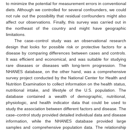
to minimize the potential for measurement errors in conventional
12. May
13. May
14. May
15. May
16. May
17. May
18. May
19. May
20. May
22. May
23. May
24. May
25. May
26. May
27. May
28. May
29. May
30. May
1. Jun
2. Jun
3. Jun
4. Jun
5. Jun
6. Jun
7. Jun
8. Jun
9. Jun
11. Jun
12. Jun
13. Jun
14. Jun
15. Jun
16. Jun
17. Jun
18. Jun
19. Jun
21. Jun
22. Jun
23. Jun
24. Jun
25. Jun
26. Jun
27. Jun
28. Jun
29. Jun
1. Jul
2. Jul
3. Jul
4. Jul
5. Jul
6. Jul
7. Jul
8. Jul
9. Jul
11. Jul
12. Jul
13. Jul
14. Jul
15. Jul
16. Jul
17. Jul
18. Jul
19. Jul
21. Jul
22. Jul
23. Jul
24. Jul
25. Jul
26. Jul
27. Jul
28. Jul
29. Jul
31. Jul
1. Aug
2. Aug
3. Aug
4. Aug
5. Aug
6. Aug
7. Aug
8. Aug
diets. Although we controlled for several confounders, we could
not rule out the possibility that residual confounders might also
affect our observations. Finally, this survey was carried out in
the northeast of the country and might have geographic
limitations.
The case–control study was an observational research
design that looks for possible risk or protective factors for a
disease by comparing differences between cases and controls.
It was efficient and economical, and was suitable for studying
rare diseases or diseases with long-term progression. The
NHANES database, on the other hand, was a comprehensive
survey project conducted by the National Center for Health and
Nutrition Examination to collect information on the health status,
nutritional intake, and lifestyle of the U.S. population. The
database contained a wealth of demographic, nutritional,
physiologic, and health indicator data that could be used to
study the association between different factors and disease. The
case–control study provided detailed individual data and disease
information, while the NHANES database provided large
samples and comprehensive population data. The relationship