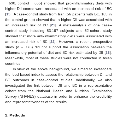
= 690, control = 665) showed that pro-inflammatory diets with
higher DII scores were associated with an increased risk of BC
[
13
]. A case–control study from Iran (56 patients with BC, 109 in
the control group) showed that a higher DII was associated with
an increased risk of BC [
21
]. A meta-analysis of one case–
control study including 83,197 subjects and 62-cohort study
showed that more anti-inflammatory diets were associated with
an increased risk of BC [
22
]. However, a recent prospective
study (
n
= 776) did not support the association between the
inflammatory potential of diet and BC risk estimated by DII [
23
].
Meanwhile, most of these studies were not conducted in Asian
countries.
In view of the above background, we aimed to investigate
the food-based index to assess the relationship between DII and
BC outcomes in case–control studies. Additionally, we also
investigated the link between DII and BC in a representative
cohort from the National Health and Nutrition Examination
Survey (NHANES) database in order to enhance the credibility
and representativeness of the results.
2. Methods