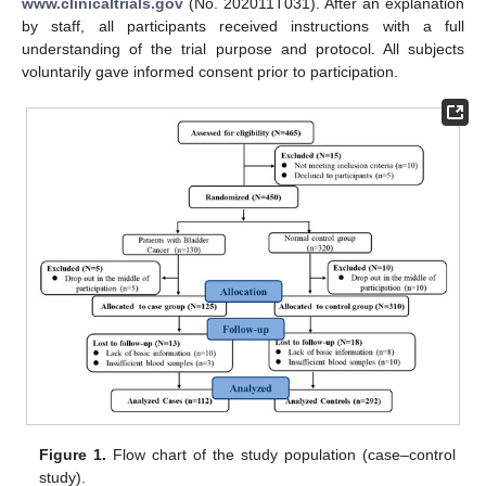
www.clinicaltrials.gov
(No. 202011T031). After an explanation
by staff, all participants received instructions with a full
understanding of the trial purpose and protocol. All subjects
voluntarily gave informed consent prior to participation.
Figure 1.
Flow chart of the study population (case–control
study).