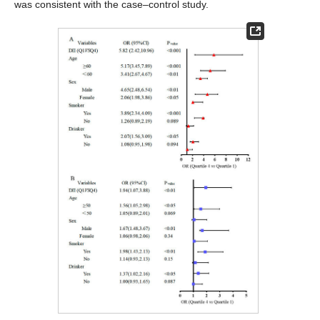
was consistent with the case–control study.