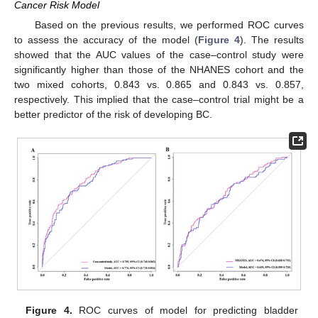
Cancer Risk Model
Based on the previous results, we performed ROC curves
to assess the accuracy of the model (
Figure 4
). The results
showed that the AUC values of the case–control study were
significantly higher than those of the NHANES cohort and the
two mixed cohorts, 0.843 vs. 0.865 and 0.843 vs. 0.857,
respectively. This implied that the case–control trial might be a
better predictor of the risk of developing BC.
Figure 4.
ROC curves of model for predicting bladder