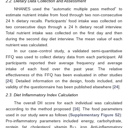
2.2. Dietary Data Collection and Assessment
NHANES used the “automatic multiple pass method” to
estimate nutrient intake from food through two non-consecutive
24 h dietary recalls. Participants’ food intake was collected on
two consecutive days through a 24 h dietary recall interview.
Total nutrient intake was collected on the first day and then
during the second day diet interview. The mean value of each
nutrient was calculated.
In our case–control study, a validated semi-quantitative
FFQ was used to collect dietary data from each participant. All
participants reported their average frequency and average
intake of each food over the past year. The relative
effectiveness of this FFQ has been evaluated in other studies
[
24
]. Detailed information on the design, foods included, and
validity of the questionnaire has been published elsewhere [
24
].
2.3. Diet Inflammatory Index Calculation
The overall DII score for each individual was calculated
according to the method proposed [
16
]. The food parameters
used in our study were as follows (
Supplementary Figure S2
):
Pro-inflammatory parameters included energy, carbohydrate,
protein, fat, cholesterol, vitamin B
, iron. Anti-inflammatory