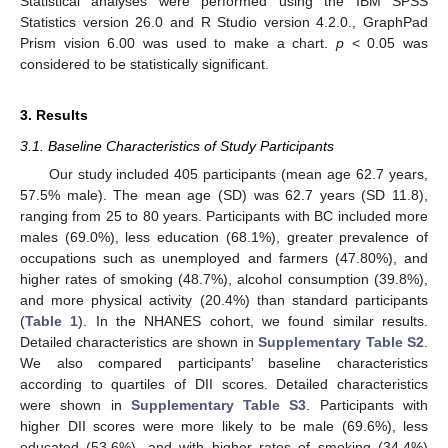
Statistical analyses were performed using the IBM SPSS
Statistics version 26.0 and R Studio version 4.2.0., GraphPad
Prism vision 6.00 was used to make a chart.
p
< 0.05 was
considered to be statistically significant.
3. Results
3.1. Baseline Characteristics of Study Participants
Our study included 405 participants (mean age 62.7 years,
57.5% male). The mean age (SD) was 62.7 years (SD 11.8),
ranging from 25 to 80 years. Participants with BC included more
males (69.0%), less education (68.1%), greater prevalence of
occupations such as unemployed and farmers (47.80%), and
higher rates of smoking (48.7%), alcohol consumption (39.8%),
and more physical activity (20.4%) than standard participants
(
Table 1
). In the NHANES cohort, we found similar results.
Detailed characteristics are shown in
Supplementary Table S2
.
We also compared participants’ baseline characteristics
according to quartiles of DII scores. Detailed characteristics
were shown in
Supplementary Table S3
. Participants with
higher DII scores were more likely to be male (69.6%), less
educated (53.6%), and with higher rates of smoking (34.4%)