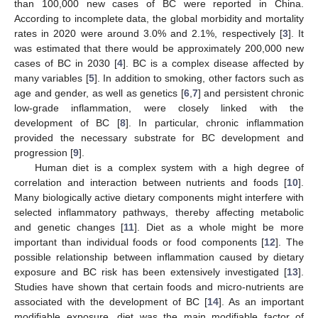
than 100,000 new cases of BC were reported in China.
According to incomplete data, the global morbidity and mortality
rates in 2020 were around 3.0% and 2.1%, respectively [
3
]. It
was estimated that there would be approximately 200,000 new
cases of BC in 2030 [
4
]. BC is a complex disease affected by
many variables [
5
]. In addition to smoking, other factors such as
age and gender, as well as genetics [
6
,
7
] and persistent chronic
low-grade inflammation, were closely linked with the
development of BC [
8
]. In particular, chronic inflammation
provided the necessary substrate for BC development and
progression [
9
].
Human diet is a complex system with a high degree of
correlation and interaction between nutrients and foods [
10
].
Many biologically active dietary components might interfere with
selected inflammatory pathways, thereby affecting metabolic
and genetic changes [
11
]. Diet as a whole might be more
important than individual foods or food components [
12
]. The
possible relationship between inflammation caused by dietary
exposure and BC risk has been extensively investigated [
13
].
Studies have shown that certain foods and micro-nutrients are
associated with the development of BC [
14
]. As an important
modifiable exposure, diet was the main modifiable factor of