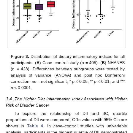
Figure 3.
Distribution of dietary inflammatory indices for all
participants. (
A
) Case–control study (n = 405). (
B
) NHANES
(n = 428). Differences between subgroups were tested by
analysis of variance (ANOVA) and post hoc Bonferroni
correction. ns = not significant, *
p
< 0.05, **
p
< 0.01, and ***
p
< 0.0001.
3.4. The Higher Diet Inflammation Index Associated with Higher
Risk of Bladder Cancer
To explore the relationship of DII and BC, quartile
proportions of DII were compared; ORs values with 95% CIs are
shown in
Table 4
. In case–control studies with univariable
analysis, participants in the highest quartile of DII demonstrated