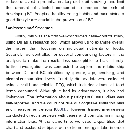
reduce or avoid a pro-inflammatory diet, quit smoking, and limit
the amount of alcohol consumed to reduce the risk of
developing BC. Adopting healthy eating habits and maintaining a
good lifestyle are crucial in the prevention of BC.
Limitations and Strengths
Firstly, this was the first well-conducted case–control study,
using DII as a research tool, which allows us to examine overall
diet rather than focusing on individual nutrients or foods.
Secondly, we controlled for several confounding factors in the
analysis to make the results less susceptible to bias. Thirdly,
further investigation was conducted to explore the relationship
between DII and BC stratified by gender, age, smoking, and
alcohol consumption levels. Fourthly, dietary data were collected
using a valid and reliable FFQ, which included almost all food
items consumed. Although it had its advantages, it also had
limitations. The information about participants’ usual diets was
self-reported, and we could not rule out cognitive limitation bias
and measurement errors [
60
,
61
]. However, trained interviewers
conducted direct interviews with cases and controls, minimizing
information bias. At the same time, we used a quantified diet
chart and excluded subjects with extreme energy intake in order