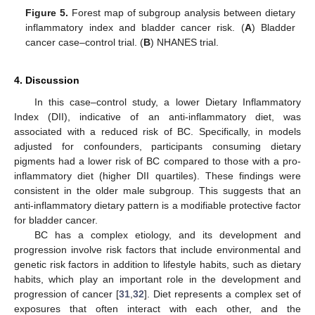
Figure 5.
Forest map of subgroup analysis between dietary
inflammatory index and bladder cancer risk. (
A
) Bladder
cancer case–control trial. (
B
) NHANES trial.
4. Discussion
In this case–control study, a lower Dietary Inflammatory
Index (DII), indicative of an anti-inflammatory diet, was
associated with a reduced risk of BC. Specifically, in models
adjusted for confounders, participants consuming dietary
pigments had a lower risk of BC compared to those with a pro-
inflammatory diet (higher DII quartiles). These findings were
consistent in the older male subgroup. This suggests that an
anti-inflammatory dietary pattern is a modifiable protective factor
for bladder cancer.
BC has a complex etiology, and its development and
progression involve risk factors that include environmental and
genetic risk factors in addition to lifestyle habits, such as dietary
habits, which play an important role in the development and
progression of cancer [
31
,
32
]. Diet represents a complex set of
exposures that often interact with each other, and the