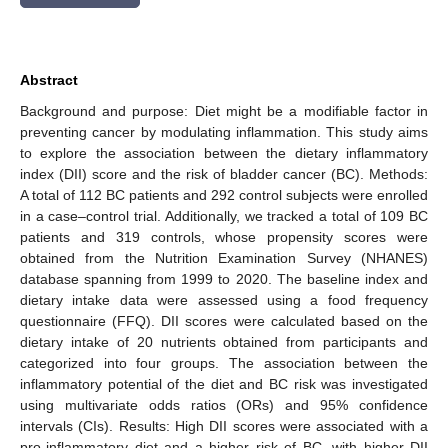
Abstract
Background and purpose: Diet might be a modifiable factor in
preventing cancer by modulating inflammation. This study aims
to explore the association between the dietary inflammatory
index (DII) score and the risk of bladder cancer (BC). Methods:
A total of 112 BC patients and 292 control subjects were enrolled
in a case–control trial. Additionally, we tracked a total of 109 BC
patients and 319 controls, whose propensity scores were
obtained from the Nutrition Examination Survey (NHANES)
database spanning from 1999 to 2020. The baseline index and
dietary intake data were assessed using a food frequency
questionnaire (FFQ). DII scores were calculated based on the
dietary intake of 20 nutrients obtained from participants and
categorized into four groups. The association between the
inflammatory potential of the diet and BC risk was investigated
using multivariate odds ratios (ORs) and 95% confidence
intervals (CIs). Results: High DII scores were associated with a
pro-inflammatory diet and a higher risk of BC, with higher DII