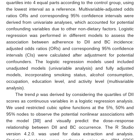
quartiles into 4 equal parts according to the control group, using
the lowest interval as a reference. Multivariable-adjusted odds
ratios ORs and corresponding 95% confidence intervals were
derived from univariate analyses, which accounted for potential
confounding variables due to other non-dietary factors. Logistic
regression was performed in different models to assess the
association between adherence to DII and BC incidence:
adjusted odds ratios (ORs) and corresponding 95% confidence
intervals (CIs) were calculated after adjustment for potential
confounders. The logistic regression models used included
unadjusted models (univariable analysis) and fully adjusted
models, incorporating smoking status, alcohol consumption,
occupation, education level, and activity level (multivariable
analysis).
The trend
p
was derived by considering the quartiles of DII
scores as continuous variables in a logistic regression analysis.
We used restricted cubic spline functions at the 5%, 50% and
95% nodes to observe the potential nonlinear associations with
the model [
30
] and visually predict the dose–response
relationship between DII and BC occurrence. The R Studio
version 4.2.0. was used for data extraction and analysis.