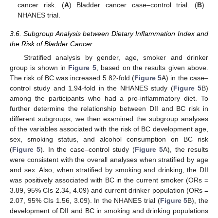
cancer risk. (
A
) Bladder cancer case–control trial. (
B
)
NHANES trial.
3.6. Subgroup Analysis between Dietary Inflammation Index and
the Risk of Bladder Cancer
Stratified analysis by gender, age, smoker and drinker
group is shown in
Figure 5
, based on the results given above.
The risk of BC was increased 5.82-fold (
Figure 5
A) in the case–
control study and 1.94-fold in the NHANES study (
Figure 5
B)
among the participants who had a pro-inflammatory diet. To
further determine the relationship between DII and BC risk in
different subgroups, we then examined the subgroup analyses
of the variables associated with the risk of BC development age,
sex, smoking status, and alcohol consumption on BC risk
(
Figure 5
). In the case–control study (
Figure 5
A), the results
were consistent with the overall analyses when stratified by age
and sex. Also, when stratified by smoking and drinking, the DII
was positively associated with BC in the current smoker (ORs =
3.89, 95% CIs 2.34, 4.09) and current drinker population (ORs =
2.07, 95% CIs 1.56, 3.09). In the NHANES trial (
Figure 5
B), the
development of DII and BC in smoking and drinking populations