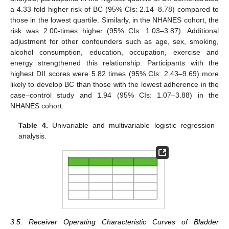
a 4.33-fold higher risk of BC (95% CIs: 2.14–8.78) compared to
those in the lowest quartile. Similarly, in the NHANES cohort, the
risk was 2.00-times higher (95% CIs: 1.03–3.87). Additional
adjustment for other confounders such as age, sex, smoking,
alcohol consumption, education, occupation, exercise and
energy strengthened this relationship. Participants with the
highest DII scores were 5.82 times (95% CIs: 2.43–9.69) more
likely to develop BC than those with the lowest adherence in the
case–control study and 1.94 (95% CIs: 1.07–3.88) in the
NHANES cohort.
Table 4.
Univariable and multivariable logistic regression
analysis.
3.5. Receiver Operating Characteristic Curves of Bladder