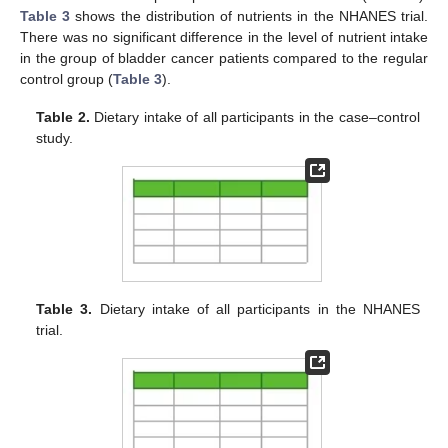
Table 3
shows the distribution of nutrients in the NHANES trial.
There was no significant difference in the level of nutrient intake
in the group of bladder cancer patients compared to the regular
control group (
Table 3
).
Table 2.
Dietary intake of all participants in the case–control
study.
Table 3.
Dietary intake of all participants in the NHANES
trial.