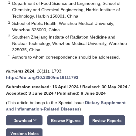
1
Department of Food Science and Engineering, School of
Chemistry and Chemical Engineering, Harbin Institute of
Technology, Harbin 150001, China
2
School of Public Health, Wenzhou Medical University,
Wenzhou 325000, China
3
Southern Zhejiang Institute of Radiation Medicine and
Nuclear Technology, Wenzhou Medical University, Wenzhou
325035, China
*
Authors to whom correspondence should be addressed.
Nutrients
2024
,
16
(11), 1793;
https://doi.org/10.3390/nu16111793
Submission received: 16 April 2024
/
Revised: 30 May 2024
/
Accepted: 3 June 2024
/
Published: 6 June 2024
(This article belongs to the Special Issue
Dietary Supplement
and Inflammation-Related Diseases
)
keyboard_arrow_down
Download
Browse Figures
Review Reports
Versions Notes