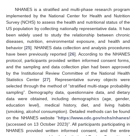
NHANES is a stratified and multi-phase research program
implemented by the National Center for Health and Nutrition
Survey (NCHS) to assess the health and nutritional status of the
US population by collecting nationally representative data. It has
been widely used to study the relationship between chronic
diseases, nutrition, environmental exposure, and health and
behavior [
25
]. NHANES data collection and analysis procedures
have been previously reported [
26
]. According to the NHANES
protocol, participants provided written informed consent forms,
and the sampling and data collection plan had been approved
by the Institutional Review Committee of the National Health
Statistics Center [
27
]. Representative survey objects were
selected through the method of “stratified multi-stage probability
sampling”. Demography data, questionnaire data, and dietary
data were obtained, including demographics (age, gender,
education level), medical history, diet, and living habits
(smoking, alcohol consumption). Detailed methods can be found
on the NHANES website “
https://www.cdc.gov/nchs/nhanes/
(accessed on 13 October 2023)”. All participants participating in
NHANES provided written informed consent, and the entire