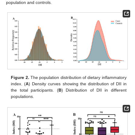
population and controls.
Figure 2.
The population distribution of dietary inflammatory
index. (
A
) Density curves showing the distribution of DII in
the total participants. (
B
) Distribution of DII in different
populations.