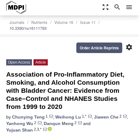
zoom_out_map
search
menu
Journals
Nutrients
Volume 16
Issue 11
10.3390/nu16111793
settings
Order Article Reprints
Open Access
Article
Association of Pro-Inflammatory Diet,
Smoking, and Alcohol Consumption
with Bladder Cancer: Evidence from
Case–Control and NHANES Studies
from 1999 to 2020
1
1,*
2
by
Chunying Teng
,
Weihong Lu
,
Jiawen Che
,
2
2
Yanhong Wu
,
Danqun Meng
and
2,3,*
Yujuan Shan