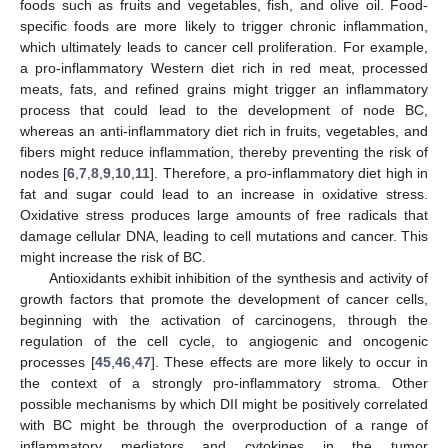
foods such as fruits and vegetables, fish, and olive oil. Food-
specific foods are more likely to trigger chronic inflammation,
which ultimately leads to cancer cell proliferation. For example,
a pro-inflammatory Western diet rich in red meat, processed
meats, fats, and refined grains might trigger an inflammatory
process that could lead to the development of node BC,
whereas an anti-inflammatory diet rich in fruits, vegetables, and
fibers might reduce inflammation, thereby preventing the risk of
nodes [
6
,
7
,
8
,
9
,
10
,
11
]. Therefore, a pro-inflammatory diet high in
fat and sugar could lead to an increase in oxidative stress.
Oxidative stress produces large amounts of free radicals that
damage cellular DNA, leading to cell mutations and cancer. This
might increase the risk of BC.
Antioxidants exhibit inhibition of the synthesis and activity of
growth factors that promote the development of cancer cells,
beginning with the activation of carcinogens, through the
regulation of the cell cycle, to angiogenic and oncogenic
processes [
45
,
46
,
47
]. These effects are more likely to occur in
the context of a strongly pro-inflammatory stroma. Other
possible mechanisms by which DII might be positively correlated
with BC might be through the overproduction of a range of
inflammatory mediators and cytokines in the tumor