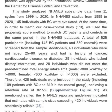
process was approved by the Institutional Review Committee of
the Center for Disease Control and Prevention.
This study analyzed NHANES subsample data from 11
cycles from 1999 to 2020. In NHANES studies from 1999 to
2020, 145 individuals with BC were evaluated. At the same time,
in order to match our case–control study (1:3), we used the
propensity score method to match BC patients and controls in
the same period in the NHANES database. A total of 525
participants (including 145 BC patients and 380 controls) were
screened from the sample. Additionally, 40 individuals who were
not aged 25–80 years and had a history of cancer,
cardiovascular disease, or diabetes, 29 individuals who lacked
dietary information, and 28 individuals who did not meet the
predetermined total energy intake limit (male: <800 kcal/day or
>4000; female: <600 kcal/day or >4000) were excluded.
Therefore, 428 individuals were included in the study (including
109 patients with BC and 319 in the control group), achieving a
retention rate of 82.5% (
Supplementary Figure S1
). As
mentioned earlier, the NHANES reporting guidelines indicated
that estimates with sample sizes exceeding 420 individuals were
statistically reliable [
28
].