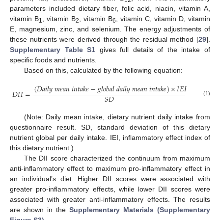
12
parameters included dietary fiber, folic acid, niacin, vitamin A,
vitamin B
, vitamin B
, vitamin B
, vitamin C, vitamin D, vitamin
1
2
6
E, magnesium, zinc, and selenium. The energy adjustments of
these nutrients were derived through the residual method [
29
].
Supplementary Table S1
gives full details of the intake of
specific foods and nutrients.
Based on this, calculated by the following equation:
(
𝐷
𝑎
𝑖
𝑙
𝑦
𝑚
𝑒
𝑎
𝑛
𝑖
𝑛
𝑡
𝑎
𝑘
𝑒
−
𝑔
𝑙
𝑜
𝑏
𝑎
𝑙
𝑑
𝑎
𝑖
𝑙
𝑦
𝑚
𝑒
𝑎
𝑛
𝑖
𝑛
𝑡
𝑎
𝑘
𝑒
)
×
𝐼
𝐸
𝐼
𝐷
𝐼
𝐼
=
𝑆
𝐷
(1)
(Note: Daily mean intake, dietary nutrient daily intake from
questionnaire result. SD, standard deviation of this dietary
nutrient global per daily intake. IEI, inflammatory effect index of
this dietary nutrient.)
The DII score characterized the continuum from maximum
anti-inflammatory effect to maximum pro-inflammatory effect in
an individual’s diet. Higher DII scores were associated with
greater pro-inflammatory effects, while lower DII scores were
associated with greater anti-inflammatory effects. The results
are shown in the
Supplementary Materials (Supplementary