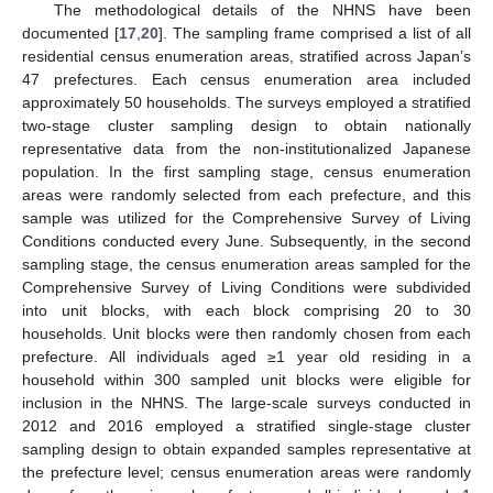
The methodological details of the NHNS have been
documented [
17
,
20
]. The sampling frame comprised a list of all
residential census enumeration areas, stratified across Japan’s
47 prefectures. Each census enumeration area included
approximately 50 households. The surveys employed a stratified
two-stage cluster sampling design to obtain nationally
representative data from the non-institutionalized Japanese
population. In the first sampling stage, census enumeration
areas were randomly selected from each prefecture, and this
sample was utilized for the Comprehensive Survey of Living
Conditions conducted every June. Subsequently, in the second
sampling stage, the census enumeration areas sampled for the
Comprehensive Survey of Living Conditions were subdivided
into unit blocks, with each block comprising 20 to 30
households. Unit blocks were then randomly chosen from each
prefecture. All individuals aged ≥1 year old residing in a
household within 300 sampled unit blocks were eligible for
inclusion in the NHNS. The large-scale surveys conducted in
2012 and 2016 employed a stratified single-stage cluster
sampling design to obtain expanded samples representative at
the prefecture level; census enumeration areas were randomly