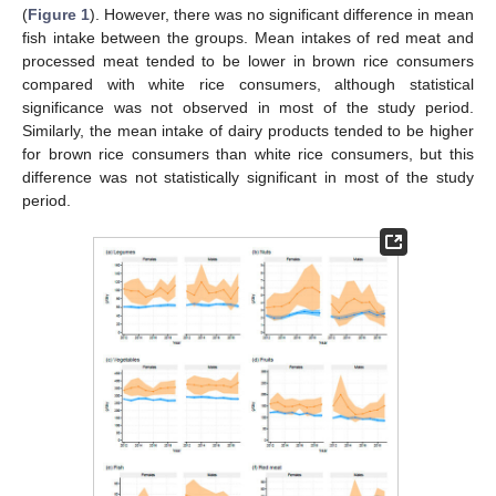
(
Figure 1
). However, there was no significant difference in mean
fish intake between the groups. Mean intakes of red meat and
processed meat tended to be lower in brown rice consumers
compared with white rice consumers, although statistical
significance was not observed in most of the study period.
Similarly, the mean intake of dairy products tended to be higher
for brown rice consumers than white rice consumers, but this
difference was not statistically significant in most of the study
period.