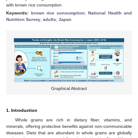
with brown rice consumption.
Keywords:
brown rice consumption
;
National Health and
Nutrition Survey
;
adults
;
Japan
Graphical Abstract
1. Introduction
Whole grains are rich in dietary fiber, vitamins, and
minerals, offering protective benefits against non-communicable
diseases. Diets that are abundant in whole grains are globally