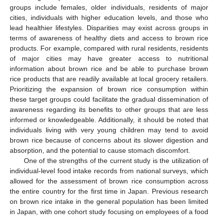
groups include females, older individuals, residents of major
cities, individuals with higher education levels, and those who
lead healthier lifestyles. Disparities may exist across groups in
terms of awareness of healthy diets and access to brown rice
products. For example, compared with rural residents, residents
of major cities may have greater access to nutritional
information about brown rice and be able to purchase brown
rice products that are readily available at local grocery retailers.
Prioritizing the expansion of brown rice consumption within
these target groups could facilitate the gradual dissemination of
awareness regarding its benefits to other groups that are less
informed or knowledgeable. Additionally, it should be noted that
individuals living with very young children may tend to avoid
brown rice because of concerns about its slower digestion and
absorption, and the potential to cause stomach discomfort.
One of the strengths of the current study is the utilization of
individual-level food intake records from national surveys, which
allowed for the assessment of brown rice consumption across
the entire country for the first time in Japan. Previous research
on brown rice intake in the general population has been limited
in Japan, with one cohort study focusing on employees of a food