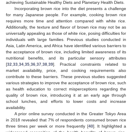
achieving Sustainable Healthy Diets and Planetary Health Diets.
Incorporating brown rice into the diet presents a challenge
for many Japanese people. For example, cooking brown rice
requires more time and attention compared with white rice.
Additionally, the texture and flavor of brown rice may not be as
universally appealing as those of white rice, posing difficulties for
individuals with large families. Previous studies conducted in
Asia, Latin America, and Africa have identified various barriers to
the acceptance of brown rice, including limited awareness of its
nutritional benefits, and its particular sensory attributes
[
32
,
33
,
34
,
35
,
36
,
37
,
38
,
39
]. Practical constraints related to
market availability, price, and cooking requirements also
contribute to these barriers. These previous studies suggested
various strategies to improve the acceptance of brown rice, such
as health education to correct misperceptions regarding the
quality of brown rice, introducing it at an early age through
school lunches, and efforts to lower costs and increase
availability.
A prior online survey conducted in the Greater Tokyo Area
in 2018 revealed that 7% of respondents consumed brown rice
three times per week or more frequently [
40
]. It highlighted a