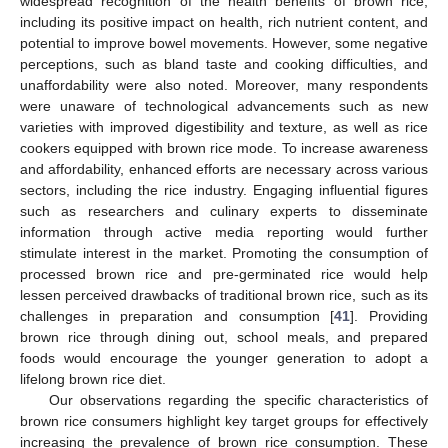
widespread recognition of the health benefits of brown rice,
including its positive impact on health, rich nutrient content, and
potential to improve bowel movements. However, some negative
perceptions, such as bland taste and cooking difficulties, and
unaffordability were also noted. Moreover, many respondents
were unaware of technological advancements such as new
varieties with improved digestibility and texture, as well as rice
cookers equipped with brown rice mode. To increase awareness
and affordability, enhanced efforts are necessary across various
sectors, including the rice industry. Engaging influential figures
such as researchers and culinary experts to disseminate
information through active media reporting would further
stimulate interest in the market. Promoting the consumption of
processed brown rice and pre-germinated rice would help
lessen perceived drawbacks of traditional brown rice, such as its
challenges in preparation and consumption [
41
]. Providing
brown rice through dining out, school meals, and prepared
foods would encourage the younger generation to adopt a
lifelong brown rice diet.
Our observations regarding the specific characteristics of
brown rice consumers highlight key target groups for effectively
increasing the prevalence of brown rice consumption. These