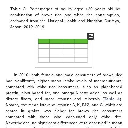
Table 3.
Percentages of adults aged ≥20 years old by
combination of brown rice and white rice consumption,
estimated from the National Health and Nutrition Surveys,
Japan, 2012–2019.
In 2016, both female and male consumers of brown rice
had significantly higher mean intake levels of macronutrients,
compared with white rice consumers, such as plant-based
protein, plant-based fat, and omega-6 fatty acids, as well as
dietary fibers, and most vitamins and minerals (
Table 4
).
Notably, the mean intake of vitamins A, K, B12, and C, which are
scarce in grains, was higher for brown rice consumers
compared with those who consumed only white rice.
Nevertheless, no significant differences were observed in mean