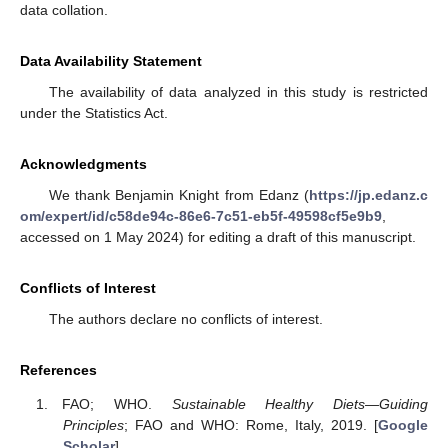
data collation.
Data Availability Statement
The availability of data analyzed in this study is restricted
under the Statistics Act.
Acknowledgments
We thank Benjamin Knight from Edanz (
https://jp.edanz.c
om/expert/id/c58de94c-86e6-7c51-eb5f-49598cf5e9b9
,
accessed on 1 May 2024) for editing a draft of this manuscript.
Conflicts of Interest
The authors declare no conflicts of interest.
References
FAO; WHO.
Sustainable Healthy Diets—Guiding
Principles
; FAO and WHO: Rome, Italy, 2019. [
Google
Scholar
]