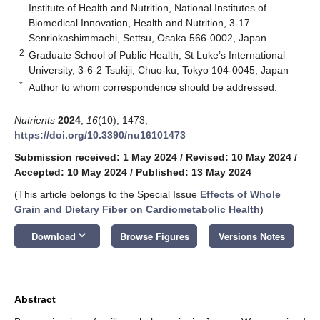
Institute of Health and Nutrition, National Institutes of
Biomedical Innovation, Health and Nutrition, 3-17
Senriokashimmachi, Settsu, Osaka 566-0002, Japan
2
Graduate School of Public Health, St Luke’s International
University, 3-6-2 Tsukiji, Chuo-ku, Tokyo 104-0045, Japan
*
Author to whom correspondence should be addressed.
Nutrients
2024
,
16
(10), 1473;
https://doi.org/10.3390/nu16101473
Submission received: 1 May 2024
/
Revised: 10 May 2024
/
Accepted: 10 May 2024
/
Published: 13 May 2024
(This article belongs to the Special Issue
Effects of Whole
Grain and Dietary Fiber on Cardiometabolic Health
)
keyboard_arrow_down
Download
Browse Figures
Versions Notes
Abstract