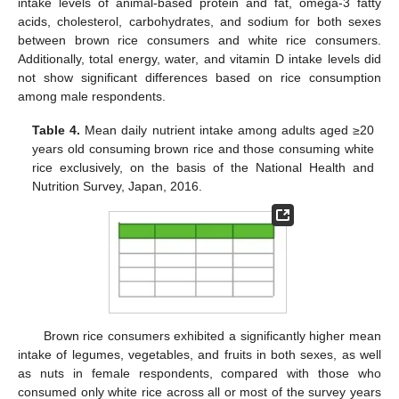
intake levels of animal-based protein and fat, omega-3 fatty
acids, cholesterol, carbohydrates, and sodium for both sexes
between brown rice consumers and white rice consumers.
Additionally, total energy, water, and vitamin D intake levels did
not show significant differences based on rice consumption
among male respondents.
Table 4.
Mean daily nutrient intake among adults aged ≥20
years old consuming brown rice and those consuming white
rice exclusively, on the basis of the National Health and
Nutrition Survey, Japan, 2016.
Brown rice consumers exhibited a significantly higher mean
intake of legumes, vegetables, and fruits in both sexes, as well
as nuts in female respondents, compared with those who
consumed only white rice across all or most of the survey years