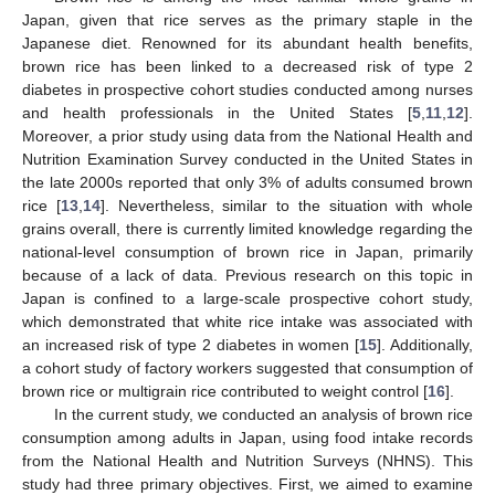
Japan, given that rice serves as the primary staple in the
Japanese diet. Renowned for its abundant health benefits,
brown rice has been linked to a decreased risk of type 2
diabetes in prospective cohort studies conducted among nurses
and health professionals in the United States [
5
,
11
,
12
].
Moreover, a prior study using data from the National Health and
Nutrition Examination Survey conducted in the United States in
the late 2000s reported that only 3% of adults consumed brown
rice [
13
,
14
]. Nevertheless, similar to the situation with whole
grains overall, there is currently limited knowledge regarding the
national-level consumption of brown rice in Japan, primarily
because of a lack of data. Previous research on this topic in
Japan is confined to a large-scale prospective cohort study,
which demonstrated that white rice intake was associated with
an increased risk of type 2 diabetes in women [
15
]. Additionally,
a cohort study of factory workers suggested that consumption of
brown rice or multigrain rice contributed to weight control [
16
].
In the current study, we conducted an analysis of brown rice
consumption among adults in Japan, using food intake records
from the National Health and Nutrition Surveys (NHNS). This
study had three primary objectives. First, we aimed to examine