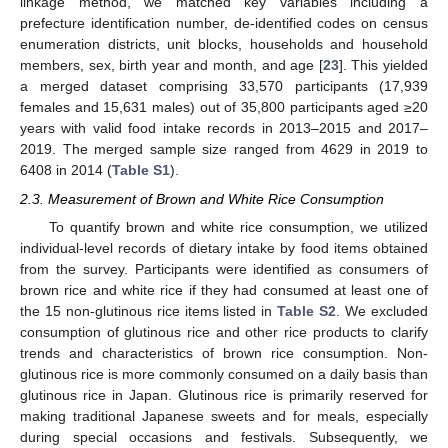
linkage method, we matched key variables including a
prefecture identification number, de-identified codes on census
enumeration districts, unit blocks, households and household
members, sex, birth year and month, and age [
23
]. This yielded
a merged dataset comprising 33,570 participants (17,939
females and 15,631 males) out of 35,800 participants aged ≥20
years with valid food intake records in 2013–2015 and 2017–
2019. The merged sample size ranged from 4629 in 2019 to
6408 in 2014 (
Table S1
).
2.3. Measurement of Brown and White Rice Consumption
To quantify brown and white rice consumption, we utilized
individual-level records of dietary intake by food items obtained
from the survey. Participants were identified as consumers of
brown rice and white rice if they had consumed at least one of
the 15 non-glutinous rice items listed in
Table S2
. We excluded
consumption of glutinous rice and other rice products to clarify
trends and characteristics of brown rice consumption. Non-
glutinous rice is more commonly consumed on a daily basis than
glutinous rice in Japan. Glutinous rice is primarily reserved for
making traditional Japanese sweets and for meals, especially
during special occasions and festivals. Subsequently, we