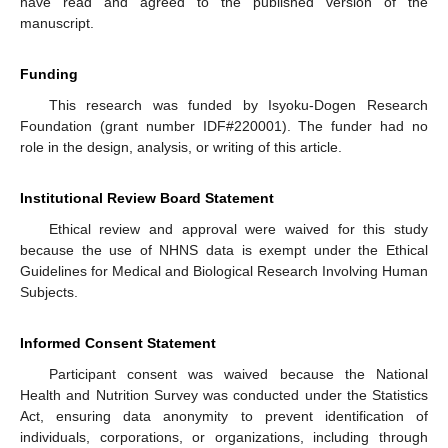
have read and agreed to the published version of the
manuscript.
Funding
This research was funded by Isyoku-Dogen Research
Foundation (grant number IDF#220001). The funder had no
role in the design, analysis, or writing of this article.
Institutional Review Board Statement
Ethical review and approval were waived for this study
because the use of NHNS data is exempt under the Ethical
Guidelines for Medical and Biological Research Involving Human
Subjects.
Informed Consent Statement
Participant consent was waived because the National
Health and Nutrition Survey was conducted under the Statistics
Act, ensuring data anonymity to prevent identification of
individuals, corporations, or organizations, including through