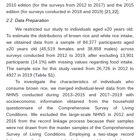
2010 edition (for the surveys from 2012 to 2017) and the 2015
edition (for surveys conducted in 2018 and 2019) [
21
,
22
].
2.2. Data Preparation
We restricted our study to individuals aged ≥20 years old.
To estimate the distributions of brown rice and white rice intake,
we obtained data from a sample of 84,377 participants aged
≥20 years old (45,519 females and 38,858 males) across
surveys conducted from 2012 to 2019, after excluding 13,901
participants (14.1%) with missing values regarding food intake.
The sample size for this study varied from 26,726 in 2012 to
4927 in 2019 (
Table S1
).
To investigate the characteristics of individuals who
consume brown rice, we merged individual-level data from the
NHNS conducted during 2013–2015 and 2017–2019 with
socioeconomic information obtained from the household
questionnaire of the Comprehensive Survey of Living
Conditions. We excluded the large-scale NHNS in 2012 and
2016 from the record linkage process because their samples
were not drawn from the master samples of the Comprehensive
Survey of Living Conditions. Employing a two-stage record