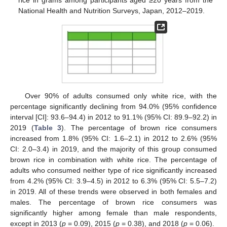
National Health and Nutrition Surveys, Japan, 2012–2019.
Over 90% of adults consumed only white rice, with the
percentage significantly declining from 94.0% (95% confidence
interval [CI]: 93.6–94.4) in 2012 to 91.1% (95% CI: 89.9–92.2) in
2019 (
Table 3
). The percentage of brown rice consumers
increased from 1.8% (95% CI: 1.6–2.1) in 2012 to 2.6% (95%
CI: 2.0–3.4) in 2019, and the majority of this group consumed
brown rice in combination with white rice. The percentage of
adults who consumed neither type of rice significantly increased
from 4.2% (95% CI: 3.9–4.5) in 2012 to 6.3% (95% CI: 5.5–7.2)
in 2019. All of these trends were observed in both females and
males. The percentage of brown rice consumers was
significantly higher among female than male respondents,
except in 2013 (
p
= 0.09), 2015 (
p
= 0.38), and 2018 (
p
= 0.06).