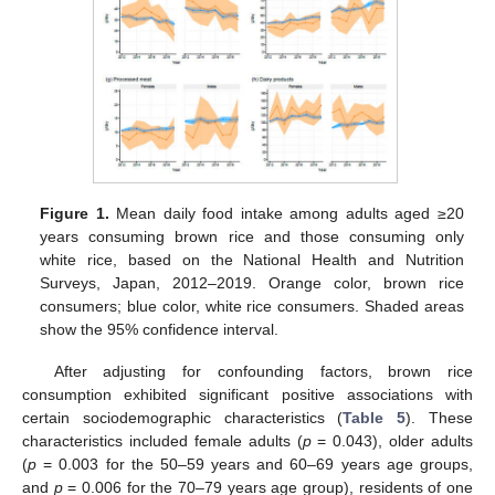
Figure 1.
Mean daily food intake among adults aged ≥20
years consuming brown rice and those consuming only
white rice, based on the National Health and Nutrition
Surveys, Japan, 2012–2019. Orange color, brown rice
consumers; blue color, white rice consumers. Shaded areas
show the 95% confidence interval.
After adjusting for confounding factors, brown rice
consumption exhibited significant positive associations with
certain sociodemographic characteristics (
Table 5
). These
characteristics included female adults (
p
= 0.043), older adults
(
p
= 0.003 for the 50–59 years and 60–69 years age groups,
and
p
= 0.006 for the 70–79 years age group), residents of one