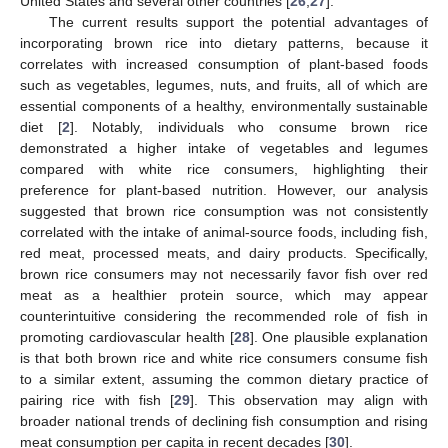
United States and several other countries [
26
,
27
].
The current results support the potential advantages of
incorporating brown rice into dietary patterns, because it
correlates with increased consumption of plant-based foods
such as vegetables, legumes, nuts, and fruits, all of which are
essential components of a healthy, environmentally sustainable
diet [
2
]. Notably, individuals who consume brown rice
demonstrated a higher intake of vegetables and legumes
compared with white rice consumers, highlighting their
preference for plant-based nutrition. However, our analysis
suggested that brown rice consumption was not consistently
correlated with the intake of animal-source foods, including fish,
red meat, processed meats, and dairy products. Specifically,
brown rice consumers may not necessarily favor fish over red
meat as a healthier protein source, which may appear
counterintuitive considering the recommended role of fish in
promoting cardiovascular health [
28
]. One plausible explanation
is that both brown rice and white rice consumers consume fish
to a similar extent, assuming the common dietary practice of
pairing rice with fish [
29
]. This observation may align with
broader national trends of declining fish consumption and rising
meat consumption per capita in recent decades [
30
].