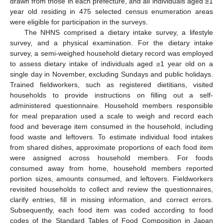
drawn from those in each prefecture, and all individuals aged ≥1
year old residing in 475 selected census enumeration areas
were eligible for participation in the surveys.
The NHNS comprised a dietary intake survey, a lifestyle
survey, and a physical examination. For the dietary intake
survey, a semi-weighed household dietary record was employed
to assess dietary intake of individuals aged ≥1 year old on a
single day in November, excluding Sundays and public holidays.
Trained fieldworkers, such as registered dietitians, visited
households to provide instructions on filling out a self-
administered questionnaire. Household members responsible
for meal preparation used a scale to weigh and record each
food and beverage item consumed in the household, including
food waste and leftovers. To estimate individual food intakes
from shared dishes, approximate proportions of each food item
were assigned across household members. For foods
consumed away from home, household members reported
portion sizes, amounts consumed, and leftovers. Fieldworkers
revisited households to collect and review the questionnaires,
clarify entries, fill in missing information, and correct errors.
Subsequently, each food item was coded according to food
codes of the Standard Tables of Food Composition in Japan