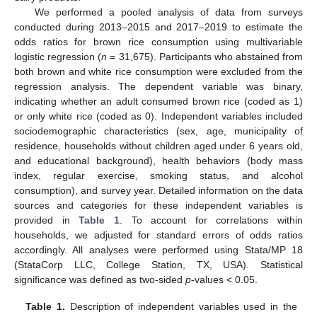
We performed a pooled analysis of data from surveys
conducted during 2013–2015 and 2017–2019 to estimate the
odds ratios for brown rice consumption using multivariable
logistic regression (
n
= 31,675). Participants who abstained from
both brown and white rice consumption were excluded from the
regression analysis. The dependent variable was binary,
indicating whether an adult consumed brown rice (coded as 1)
or only white rice (coded as 0). Independent variables included
sociodemographic characteristics (sex, age, municipality of
residence, households without children aged under 6 years old,
and educational background), health behaviors (body mass
index, regular exercise, smoking status, and alcohol
consumption), and survey year. Detailed information on the data
sources and categories for these independent variables is
provided in
Table 1
. To account for correlations within
households, we adjusted for standard errors of odds ratios
accordingly. All analyses were performed using Stata/MP 18
(StataCorp LLC, College Station, TX, USA). Statistical
significance was defined as two-sided
p
-values < 0.05.
Table 1.
Description of independent variables used in the