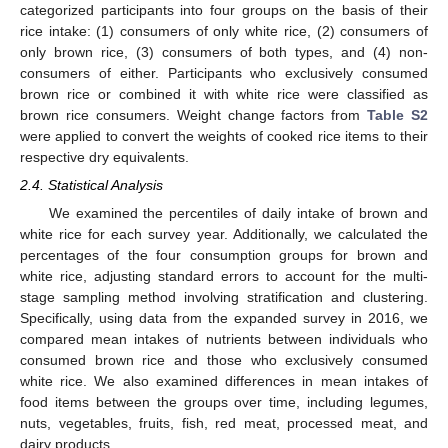
categorized participants into four groups on the basis of their
rice intake: (1) consumers of only white rice, (2) consumers of
only brown rice, (3) consumers of both types, and (4) non-
consumers of either. Participants who exclusively consumed
brown rice or combined it with white rice were classified as
brown rice consumers. Weight change factors from
Table S2
were applied to convert the weights of cooked rice items to their
respective dry equivalents.
2.4. Statistical Analysis
We examined the percentiles of daily intake of brown and
white rice for each survey year. Additionally, we calculated the
percentages of the four consumption groups for brown and
white rice, adjusting standard errors to account for the multi-
stage sampling method involving stratification and clustering.
Specifically, using data from the expanded survey in 2016, we
compared mean intakes of nutrients between individuals who
consumed brown rice and those who exclusively consumed
white rice. We also examined differences in mean intakes of
food items between the groups over time, including legumes,
nuts, vegetables, fruits, fish, red meat, processed meat, and
dairy products.