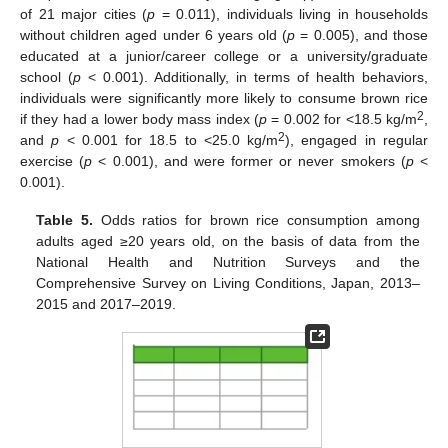
of 21 major cities (
p
= 0.011), individuals living in households
without children aged under 6 years old (
p
= 0.005), and those
educated at a junior/career college or a university/graduate
school (
p
< 0.001). Additionally, in terms of health behaviors,
individuals were significantly more likely to consume brown rice
2
if they had a lower body mass index (
p
= 0.002 for <18.5 kg/m
,
2
and
p
< 0.001 for 18.5 to <25.0 kg/m
), engaged in regular
exercise (
p
< 0.001), and were former or never smokers (
p
<
0.001).
Table 5.
Odds ratios for brown rice consumption among
adults aged ≥20 years old, on the basis of data from the
National Health and Nutrition Surveys and the
Comprehensive Survey on Living Conditions, Japan, 2013–
2015 and 2017–2019.