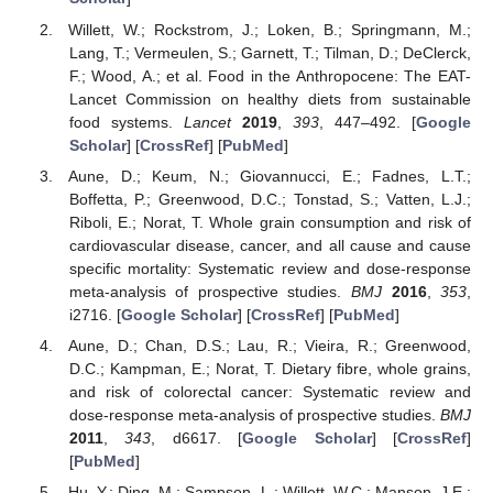
Willett, W.; Rockstrom, J.; Loken, B.; Springmann, M.;
Lang, T.; Vermeulen, S.; Garnett, T.; Tilman, D.; DeClerck,
F.; Wood, A.; et al. Food in the Anthropocene: The EAT-
Lancet Commission on healthy diets from sustainable
food systems.
Lancet
2019
,
393
, 447–492. [
Google
Scholar
] [
CrossRef
] [
PubMed
]
Aune, D.; Keum, N.; Giovannucci, E.; Fadnes, L.T.;
Boffetta, P.; Greenwood, D.C.; Tonstad, S.; Vatten, L.J.;
Riboli, E.; Norat, T. Whole grain consumption and risk of
cardiovascular disease, cancer, and all cause and cause
specific mortality: Systematic review and dose-response
meta-analysis of prospective studies.
BMJ
2016
,
353
,
i2716. [
Google Scholar
] [
CrossRef
] [
PubMed
]
Aune, D.; Chan, D.S.; Lau, R.; Vieira, R.; Greenwood,
D.C.; Kampman, E.; Norat, T. Dietary fibre, whole grains,
and risk of colorectal cancer: Systematic review and
dose-response meta-analysis of prospective studies.
BMJ
2011
,
343
, d6617. [
Google Scholar
] [
CrossRef
]
[
PubMed
]
Hu, Y.; Ding, M.; Sampson, L.; Willett, W.C.; Manson, J.E.;