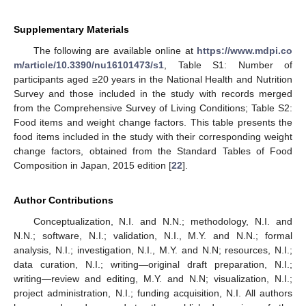
Supplementary Materials
The following are available online at
https://www.mdpi.co
m/article/10.3390/nu16101473/s1
, Table S1: Number of
participants aged ≥20 years in the National Health and Nutrition
Survey and those included in the study with records merged
from the Comprehensive Survey of Living Conditions; Table S2:
Food items and weight change factors. This table presents the
food items included in the study with their corresponding weight
change factors, obtained from the Standard Tables of Food
Composition in Japan, 2015 edition [
22
].
Author Contributions
Conceptualization, N.I. and N.N.; methodology, N.I. and
N.N.; software, N.I.; validation, N.I., M.Y. and N.N.; formal
analysis, N.I.; investigation, N.I., M.Y. and N.N; resources, N.I.;
data curation, N.I.; writing—original draft preparation, N.I.;
writing—review and editing, M.Y. and N.N; visualization, N.I.;
project administration, N.I.; funding acquisition, N.I. All authors