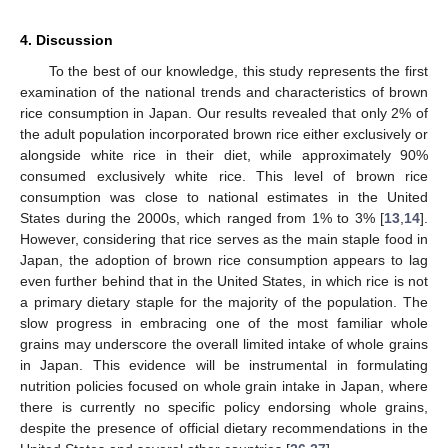
4. Discussion
To the best of our knowledge, this study represents the first
examination of the national trends and characteristics of brown
rice consumption in Japan. Our results revealed that only 2% of
the adult population incorporated brown rice either exclusively or
alongside white rice in their diet, while approximately 90%
consumed exclusively white rice. This level of brown rice
consumption was close to national estimates in the United
States during the 2000s, which ranged from 1% to 3% [
13
,
14
].
However, considering that rice serves as the main staple food in
Japan, the adoption of brown rice consumption appears to lag
even further behind that in the United States, in which rice is not
a primary dietary staple for the majority of the population. The
slow progress in embracing one of the most familiar whole
grains may underscore the overall limited intake of whole grains
in Japan. This evidence will be instrumental in formulating
nutrition policies focused on whole grain intake in Japan, where
there is currently no specific policy endorsing whole grains,
despite the presence of official dietary recommendations in the