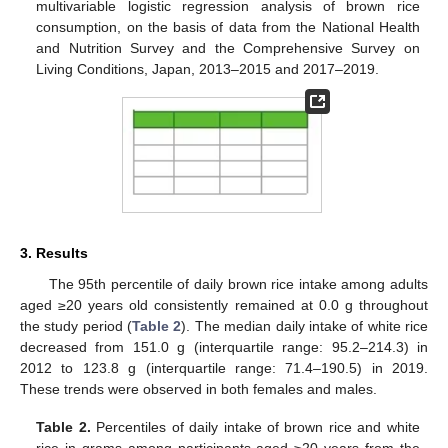
multivariable logistic regression analysis of brown rice
consumption, on the basis of data from the National Health
and Nutrition Survey and the Comprehensive Survey on
Living Conditions, Japan, 2013–2015 and 2017–2019.
3. Results
The 95th percentile of daily brown rice intake among adults
aged ≥20 years old consistently remained at 0.0 g throughout
the study period (
Table 2
). The median daily intake of white rice
decreased from 151.0 g (interquartile range: 95.2–214.3) in
2012 to 123.8 g (interquartile range: 71.4–190.5) in 2019.
These trends were observed in both females and males.
Table 2.
Percentiles of daily intake of brown rice and white
rice in grams among participants aged ≥20 years from the