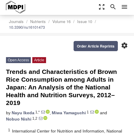
zoom_out_map
search
menu
Journals
Nutrients
Volume 16
Issue 10
10.3390/nu16101473
settings
Order Article Reprints
Open Access
Article
Trends and Characteristics of Brown
Rice Consumption among Adults in
Japan: An Analysis of the National
Health and Nutrition Surveys, 2012–
2019
1,*
1
by
Nayu Ikeda
,
Miwa Yamaguchi
and
1,2
Nobuo Nishi
1
International Center for Nutrition and Information, National