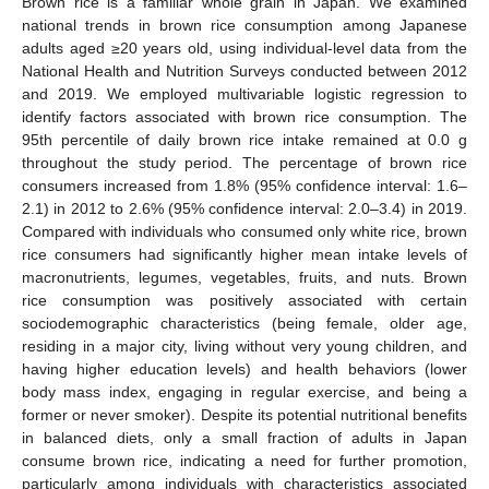
Brown rice is a familiar whole grain in Japan. We examined
national trends in brown rice consumption among Japanese
adults aged ≥20 years old, using individual-level data from the
National Health and Nutrition Surveys conducted between 2012
and 2019. We employed multivariable logistic regression to
identify factors associated with brown rice consumption. The
95th percentile of daily brown rice intake remained at 0.0 g
throughout the study period. The percentage of brown rice
consumers increased from 1.8% (95% confidence interval: 1.6–
2.1) in 2012 to 2.6% (95% confidence interval: 2.0–3.4) in 2019.
Compared with individuals who consumed only white rice, brown
rice consumers had significantly higher mean intake levels of
macronutrients, legumes, vegetables, fruits, and nuts. Brown
rice consumption was positively associated with certain
sociodemographic characteristics (being female, older age,
residing in a major city, living without very young children, and
having higher education levels) and health behaviors (lower
body mass index, engaging in regular exercise, and being a
former or never smoker). Despite its potential nutritional benefits
in balanced diets, only a small fraction of adults in Japan
consume brown rice, indicating a need for further promotion,
particularly among individuals with characteristics associated