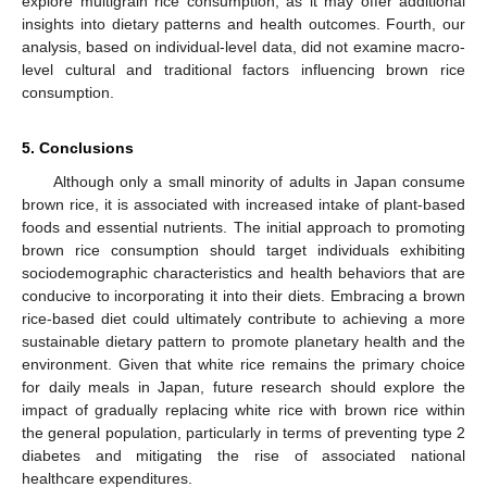
explore multigrain rice consumption, as it may offer additional
insights into dietary patterns and health outcomes. Fourth, our
analysis, based on individual-level data, did not examine macro-
level cultural and traditional factors influencing brown rice
consumption.
5. Conclusions
Although only a small minority of adults in Japan consume
brown rice, it is associated with increased intake of plant-based
foods and essential nutrients. The initial approach to promoting
brown rice consumption should target individuals exhibiting
sociodemographic characteristics and health behaviors that are
conducive to incorporating it into their diets. Embracing a brown
rice-based diet could ultimately contribute to achieving a more
sustainable dietary pattern to promote planetary health and the
environment. Given that white rice remains the primary choice
for daily meals in Japan, future research should explore the
impact of gradually replacing white rice with brown rice within
the general population, particularly in terms of preventing type 2
diabetes and mitigating the rise of associated national
healthcare expenditures.