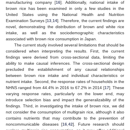
manufacturing company [
16
]. Additionally, national intake of
brown rice has been examined in only a few studies in the
United States using the National Health and Nutrition
Examination Surveys [
13
,
14
]. Therefore, the current findings are
novel, demonstrating the distribution of brown and white rice
intake, as well as the sociodemographic characteristics
associated with brown rice consumption in Japan.
The current study involved several limitations that should be
considered when interpreting the results. First, the current
findings were derived from cross-sectional data, limiting the
ability to make causal inferences. The cross-sectional design
precluded the establishment of any causal relationships
between brown rice intake and individual characteristics or
nutrient intake. Second, the response rates of households in the
NHNS ranged from 44.4% in 2016 to 67.2% in 2014 [
17
]. These
varying response rates, particularly on the lower end, may
introduce selection bias and impact the generalizability of the
findings. Third, in investigating the intake of brown rice, we did
not consider the consumption of multigrain rice, although it also
contains nutrients that may contribute to the prevention of
noncommunicable diseases [
16
,
42
]. Future research should