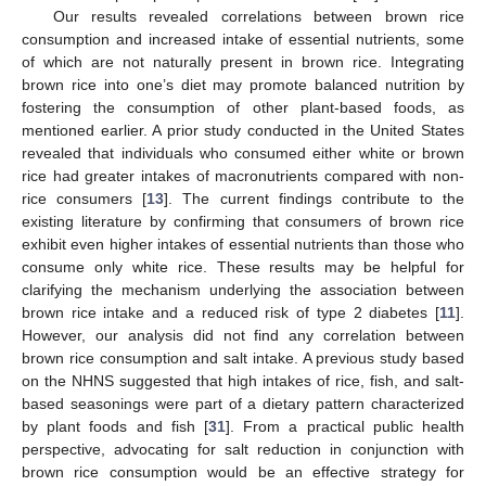
Our results revealed correlations between brown rice
consumption and increased intake of essential nutrients, some
of which are not naturally present in brown rice. Integrating
brown rice into one’s diet may promote balanced nutrition by
fostering the consumption of other plant-based foods, as
mentioned earlier. A prior study conducted in the United States
10. May
11. May
12. May
13. May
14. May
15. May
16. May
17. May
18. May
20. May
21. May
22. May
23. May
24. May
25. May
26. May
27. May
28. May
30. May
31. May
1. Jun
2. Jun
3. Jun
4. Jun
5. Jun
6. Jun
7. Jun
9. Jun
10. Jun
11. Jun
12. Jun
13. Jun
14. Jun
15. Jun
16. Jun
17. Jun
19. Jun
20. Jun
21. Jun
22. Jun
23. Jun
24. Jun
25. Jun
26. Jun
27. Jun
29. Jun
30. Jun
1. Jul
2. Jul
3. Jul
4. Jul
5. Jul
6. Jul
7. Jul
9. Jul
10. Jul
11. Jul
12. Jul
13. Jul
14. Jul
15. Jul
16. Jul
17. Jul
19. Jul
20. Jul
21. Jul
22. Jul
23. Jul
24. Jul
25. Jul
26. Jul
27. Jul
29. Jul
30. Jul
31. Jul
1. Aug
2. Aug
3. Aug
4. Aug
5. Aug
6. Aug
revealed that individuals who consumed either white or brown
rice had greater intakes of macronutrients compared with non-
rice consumers [
13
]. The current findings contribute to the
existing literature by confirming that consumers of brown rice
exhibit even higher intakes of essential nutrients than those who
consume only white rice. These results may be helpful for
clarifying the mechanism underlying the association between
brown rice intake and a reduced risk of type 2 diabetes [
11
].
However, our analysis did not find any correlation between
brown rice consumption and salt intake. A previous study based
on the NHNS suggested that high intakes of rice, fish, and salt-
based seasonings were part of a dietary pattern characterized
by plant foods and fish [
31
]. From a practical public health
perspective, advocating for salt reduction in conjunction with
brown rice consumption would be an effective strategy for