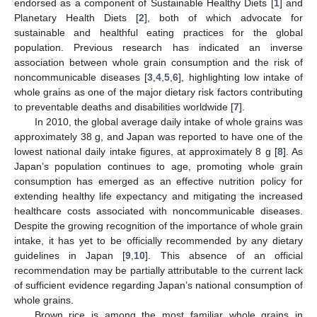
endorsed as a component of Sustainable Healthy Diets [
1
] and
Planetary Health Diets [
2
], both of which advocate for
sustainable and healthful eating practices for the global
population. Previous research has indicated an inverse
association between whole grain consumption and the risk of
noncommunicable diseases [
3
,
4
,
5
,
6
], highlighting low intake of
whole grains as one of the major dietary risk factors contributing
to preventable deaths and disabilities worldwide [
7
].
In 2010, the global average daily intake of whole grains was
approximately 38 g, and Japan was reported to have one of the
lowest national daily intake figures, at approximately 8 g [
8
]. As
Japan’s population continues to age, promoting whole grain
consumption has emerged as an effective nutrition policy for
extending healthy life expectancy and mitigating the increased
healthcare costs associated with noncommunicable diseases.
Despite the growing recognition of the importance of whole grain
intake, it has yet to be officially recommended by any dietary
guidelines in Japan [
9
,
10
]. This absence of an official
recommendation may be partially attributable to the current lack
of sufficient evidence regarding Japan’s national consumption of
whole grains.
Brown rice is among the most familiar whole grains in