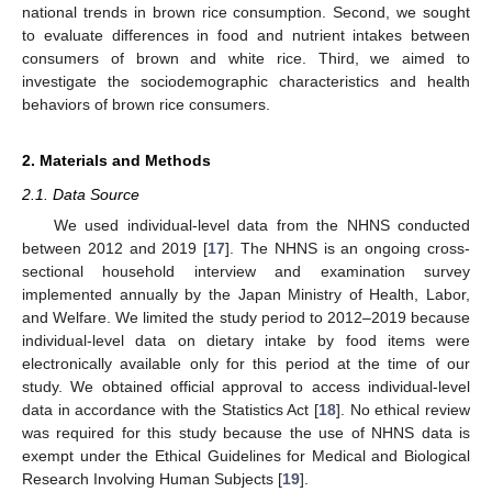
national trends in brown rice consumption. Second, we sought
to evaluate differences in food and nutrient intakes between
consumers of brown and white rice. Third, we aimed to
investigate the sociodemographic characteristics and health
behaviors of brown rice consumers.
2. Materials and Methods
2.1. Data Source
We used individual-level data from the NHNS conducted
between 2012 and 2019 [
17
]. The NHNS is an ongoing cross-
sectional household interview and examination survey
implemented annually by the Japan Ministry of Health, Labor,
and Welfare. We limited the study period to 2012–2019 because
individual-level data on dietary intake by food items were
electronically available only for this period at the time of our
study. We obtained official approval to access individual-level
data in accordance with the Statistics Act [
18
]. No ethical review
was required for this study because the use of NHNS data is
exempt under the Ethical Guidelines for Medical and Biological
Research Involving Human Subjects [
19
].