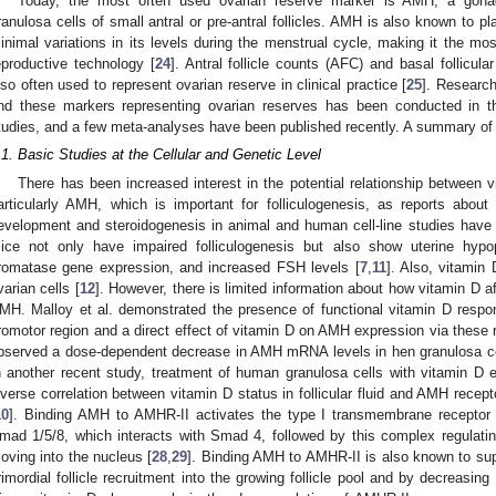
Today, the most often used ovarian reserve marker is AMH, a gonada
ranulosa cells of small antral or pre-antral follicles. AMH is also known to pla
inimal variations in its levels during the menstrual cycle, making it the mos
eproductive technology [
24
]. Antral follicle counts (AFC) and basal follicul
lso often used to represent ovarian reserve in clinical practice [
25
]. Research
nd these markers representing ovarian reserves has been conducted in the 
tudies, and a few meta-analyses have been published recently. A summary of 
.1. Basic Studies at the Cellular and Genetic Level
There has been increased interest in the potential relationship between 
articularly AMH, which is important for folliculogenesis, as reports about 
evelopment and steroidogenesis in animal and human cell-line studies hav
ice not only have impaired folliculogenesis but also show uterine hypop
romatase gene expression, and increased FSH levels [
7
,
11
]. Also, vitamin
varian cells [
12
]. However, there is limited information about how vitamin D 
MH. Malloy et al. demonstrated the presence of functional vitamin D res
romotor region and a direct effect of vitamin D on AMH expression via these
bserved a dose-dependent decrease in AMH mRNA levels in hen granulosa cell
n another recent study, treatment of human granulosa cells with vitamin D 
nverse correlation between vitamin D status in follicular fluid and AMH rece
10
]. Binding AMH to AMHR-II activates the type I transmembrane receptor 
mad 1/5/8, which interacts with Smad 4, followed by this complex regulating 
oving into the nucleus [
28
,
29
]. Binding AMH to AMHR-II is also known to suppr
rimordial follicle recruitment into the growing follicle pool and by decreasing 