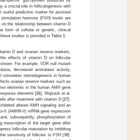
l-specific glycoprotein produced by
y a crucial role in folliculogenesis with
t useful predictive marker for assisted
ar stimulation hormone (FSH) levels are
 on the relationship between vitamin D
form of cellular or genetic, clinical
these studies is provided in
Table 1
.
vitamin D and ovarian reserve markers,
the effects of vitamin D on follicular
e shown. For example, VDR null mutant
lasia, decreased aromatase activity,
 D stimulates steroidogenesis in human
affects ovarian reserve markers such as
ponse elements in the human AMH gene
 response elements [
26
]. Wojtusik et al.
s after treatment with vitamin D [
27
].
exhibited altered AMH signaling and an
ptor-II (AMHR-II) mRNA gene expression
and, subsequently, phosphorylation of
transcription of the target gene after
ess follicular maturation by inhibiting
the sensitivity of follicles to FSH [
30
].