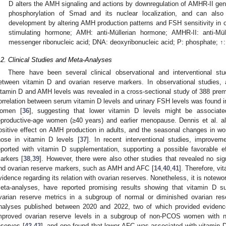
D alters the AMH signaling and actions by downregulation of AMHR-II gene 
phosphorylation of Smad and its nuclear localization, and can also p
development by altering AMH production patterns and FSH sensitivity in ov
stimulating hormone; AMH: anti-Müllerian hormone; AMHR-II: anti-Mü
messenger ribonucleic acid; DNA: deoxyribonucleic acid; P: phosphate; ↑:
.2. Clinical Studies and Meta-Analyses
There have been several clinical observational and interventional stud
etween vitamin D and ovarian reserve markers. In observational studies, 
itamin D and AMH levels was revealed in a cross-sectional study of 388 pr
orrelation between serum vitamin D levels and urinary FSH levels was found 
omen [
36
], suggesting that lower vitamin D levels might be associate
eproductive-age women (≥40 years) and earlier menopause. Dennis et al. a
ositive effect on AMH production in adults, and the seasonal changes in w
hose in vitamin D levels [
37
]. In recent interventional studies, improve
eported with vitamin D supplementation, supporting a possible favorable e
arkers [
38
,
39
]. However, there were also other studies that revealed no sig
nd ovarian reserve markers, such as AMH and AFC [
14
,
40
,
41
]. Therefore, vi
vidence regarding its relation with ovarian reserves. Nonetheless, it is notewo
eta-analyses, have reported promising results showing that vitamin D s
varian reserve metrics in a subgroup of normal or diminished ovarian re
nalyses published between 2020 and 2022, two of which provided evidenc
mproved ovarian reserve levels in a subgroup of non-PCOS women with no
eserves [
42
,
43
], and one found that lower AFC was associated with vitamin D