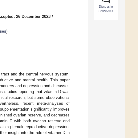
Discuss in
SciProfiles
ccepted: 26 December 2023
/
ases
)
e tract and the central nervous system,
oductive and mental health. This paper
e markers and depression and discusses
us studies reporting that vitamin D was
inical research, but some observational
evertheless, recent meta-analyses of
 supplementation significantly improves
inished ovarian reserve, and decreases
amin D with both ovarian reserve and
aining female reproductive depression.
her insight into the role of vitamin D in