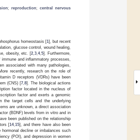
sion
;
reproduction
;
central nervous
m phosphorus homeostasis [
1
], but recent
lation, glucose control, wound healing,
, obesity, etc. [
2
,
3
,
4
,
5
]. Furthermore,
 of immune and inflammatory processes,
een associated with many pathologies,
More recently, research on the role of
vitamin D receptors (VDRs) have been
tem (CNS) [
7
,
8
]. The biological actions
ption factor located in the nucleus of
scription factor and exerts a genomic
n the target cells and the underlying
ems are unknown, a direct association
ctor (BDNF) levels from in vitro and in
 have been published on the relationship
ors [
14
,
15
], and there have also been
ve hormonal decline or imbalances such
ciency (POI), and depression in women