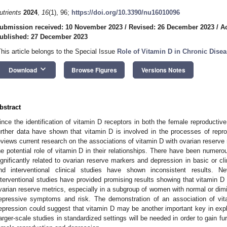
utrients
2024
,
16
(1), 96;
https://doi.org/10.3390/nu16010096
ubmission received: 10 November 2023
/
Revised: 26 December 2023
/
A
ublished: 27 December 2023
This article belongs to the Special Issue
Role of Vitamin D in Chronic Dise
keyboard_arrow_down
Download
Browse Figures
Versions Notes
bstract
ince the identification of vitamin D receptors in both the female reproductiv
urther data have shown that vitamin D is involved in the processes of repr
eviews current research on the associations of vitamin D with ovarian reserv
he potential role of vitamin D in their relationships. There have been numero
ignificantly related to ovarian reserve markers and depression in basic or cl
nd interventional clinical studies have shown inconsistent results. N
nterventional studies have provided promising results showing that vitamin D
varian reserve metrics, especially in a subgroup of women with normal or dim
epressive symptoms and risk. The demonstration of an association of vit
epression could suggest that vitamin D may be another important key in expl
arger-scale studies in standardized settings will be needed in order to gain furt