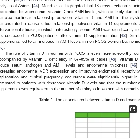
nalysis of Asians [
44
]. Moridi et al. highlighted that 18 cross-sectional stud
ssociation between serum vitamin D and AMH levels, which is likely due to h
omplex nonlinear relationship between vitamin D and AMH in the system
emonstrated a cause–effect relationship between vitamin D supplements
nterventional studies, in which, interestingly, serum AMH was significantly
nd decreased in PCOS patients after vitamin D supplementation [
42
]. Simi
upplements led to an increase in AMH levels in non-PCOS women but no in
43
].
The role of vitamin D in women with PCOS is even more noteworthy, c
ccompanied by vitamin D deficiency in 67–85% of cases [
45
]. Vitamin D
educe serum androgen and AMH levels and endometrial thickness [
46
] 
ncreasing endometrial VDR expression and improving endometrial receptivity
mplantation and clinical pregnancy occurrence were significantly higher in
ompared to patients with decreased vitamin D levels and that the number o
upplements was equivalent to the number of embryos in women with normal vi
Table 1.
The association between vitamin D and ovaria