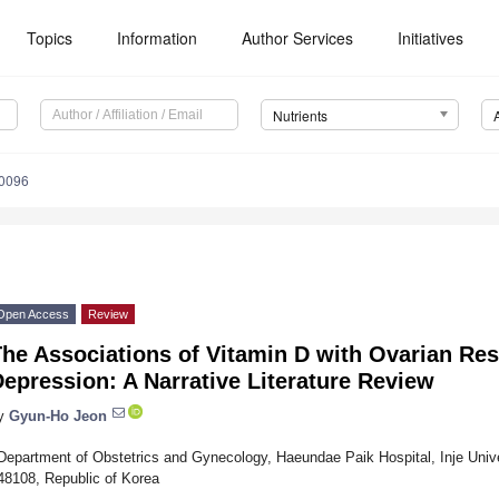
Topics
Information
Author Services
Initiatives
Nutrients
0096
Open Access
Review
The Associations of Vitamin D with Ovarian Re
epression: A Narrative Literature Review
y
Gyun-Ho Jeon
Department of Obstetrics and Gynecology, Haeundae Paik Hospital, Inje Univ
48108, Republic of Korea