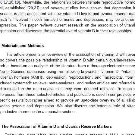
16
,
17
,
18
,
19
]. Meanwhile, the relationship between female reproductive horm
ell established [
20
,
21
], and several studies have shown that depression i
iseases is also associated with low vitamin D levels and ovarian reserve mar
hich is involved in both female hormones and depression, may be another 
epression. This paper reviews current research on the association of vita
epression and discusses the potential role of vitamin D in their relationships.
. Materials and Methods
This article presents an overview of the association of vitamin D with ova
lso covers the possible relationship of vitamin D with certain ovarian-reserv
ork is based on an analysis of the literature from a thorough electronic s
eb of Science databases using the following keywords: ‘vitamin D’, ‘vitamin D
üllerian hormone (AMH)’, ‘depression’, ‘reproduction’, and ‘microbiota’, from
ncluded systematic reviews, meta-analyses, and review articles and referred to
ot included in the meta-analyses if they were deemed relevant. To suppl
eferences from these selected articles and publications used in our previous w
pecific results but rather aimed to provide an up-to-date overview of all clini
varian reserve and depression. We also discuss the potential role of vita
eproductive hormones in a separate section.
. The Association of Vitamin D and Ovarian Reserve Markers