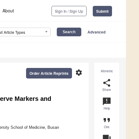
About
Sign In / Sign Up
Submit
Advanced
All Article Types
settings
Altmetric
Order Article Reprints
share
Share
serve Markers and
announcement
Help
format_quote
Cite
ersity School of Medicine, Busan
question_answer