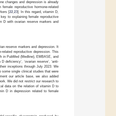
one changes and depression is already
n female reproductive hormone-related
kers [
22
,
23
]. In this regard, vitamin D,
key to explaining female reproductive
min D with ovarian reserve markers and
rian reserve markers and depression. It
e-related reproductive depression. This
earch in PubMed (Medline), EMBASE, and
 deficiency’, ‘ovarian reserve’, ‘anti-
 their inceptions through July 2023. We
 some single clinical studies that were
ement our article base, we also added
ork. We did not restrict our research to
cal data on the relation of vitamin D to
min D in depression related to female