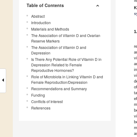
f
Table of Contents
K
s
Abstract
Introduction
Materials and Methods
1
The Association of Vitamin D and Ovarian
Reserve Markers
r
The Association of Vitamin D and
a
Depression
v
Is There Any Potential Role of Vitamin D in
a
Depression Related to Female
i
Reproductive Hormones?
v
Role of Microbiota in Linking Vitamin D and
d
Female Reproduction/Depression
o
Recommendations and Summary
t
Funding
e
Conflicts of Interest
m
References
b
v
b
m
a