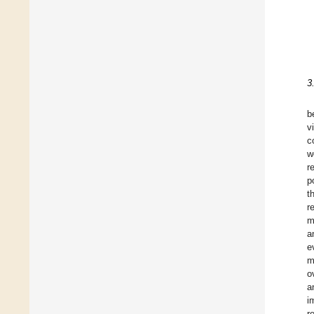
3
b
v
c
w
r
p
t
r
m
a
e
m
o
a
i
r