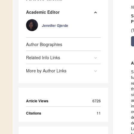
N
Academic Editor
S
P
Jennifer Gjerde
(
Author Biographies
Related Info Links
A
More by Author Links
S
f
r
t
s
a
Article Views
6726
i
o
Citations
11
d
d
L