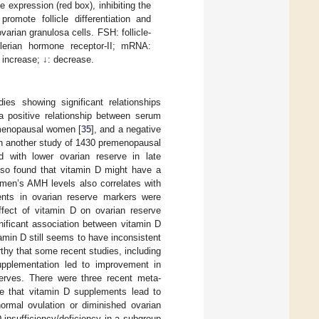
expression (red box), inhibiting the
romote follicle differentiation and
arian granulosa cells. FSH: follicle-
llerian hormone receptor-II; mRNA:
 increase; ↓: decrease.
ies showing significant relationships
a positive relationship between serum
emenopausal women [
35
], and a negative
in another study of 1430 premenopausal
d with lower ovarian reserve in late
lso found that vitamin D might have a
omen’s AMH levels also correlates with
ments in ovarian reserve markers were
ffect of vitamin D on ovarian reserve
nificant association between vitamin D
tamin D still seems to have inconsistent
rthy that some recent studies, including
upplementation led to improvement in
serves. There were three recent meta-
e that vitamin D supplements lead to
rmal ovulation or diminished ovarian
 insufficiency/deficiency in a subgroup