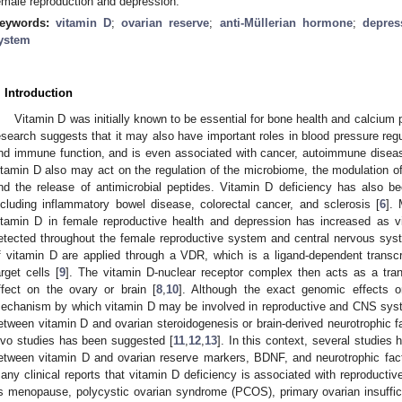
emale reproduction and depression.
eywords:
vitamin D
;
ovarian reserve
;
anti-Müllerian hormone
;
depres
ystem
. Introduction
Vitamin D was initially known to be essential for bone health and calciu
esearch suggests that it may also have important roles in blood pressure regu
nd immune function, and is even associated with cancer, autoimmune disease
itamin D also may act on the regulation of the microbiome, the modulation
nd the release of antimicrobial peptides. Vitamin D deficiency has also b
ncluding inflammatory bowel disease, colorectal cancer, and sclerosis [
6
]. 
itamin D in female reproductive health and depression has increased as 
etected throughout the female reproductive system and central nervous sys
f vitamin D are applied through a VDR, which is a ligand-dependent transcri
arget cells [
9
]. The vitamin D-nuclear receptor complex then acts as a tran
ffect on the ovary or brain [
8
,
10
]. Although the exact genomic effects o
echanism by which vitamin D may be involved in reproductive and CNS syst
etween vitamin D and ovarian steroidogenesis or brain-derived neurotrophic fa
ivo studies has been suggested [
11
,
12
,
13
]. In this context, several studies
etween vitamin D and ovarian reserve markers, BDNF, and neurotrophic fact
any clinical reports that vitamin D deficiency is associated with reproducti
s menopause, polycystic ovarian syndrome (PCOS), primary ovarian insuffi