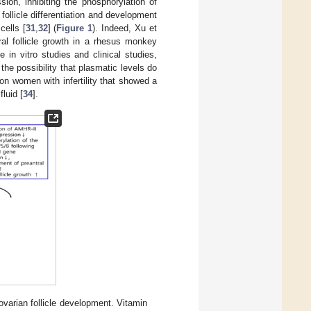
ion, inhibiting the phosphorylation of
ollicle differentiation and development
cells [
31
,
32
] (
Figure 1
). Indeed, Xu et
al follicle growth in a rhesus monkey
in vitro studies and clinical studies,
e possibility that plasmatic levels do
 on women with infertility that showed a
luid [
34
].
varian follicle development. Vitamin