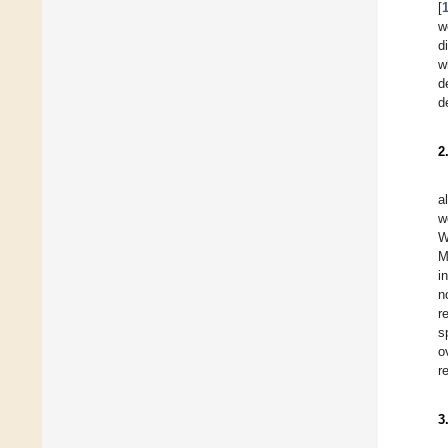
[
w
d
w
d
d
2
a
w
W
M
i
n
r
s
o
r
3