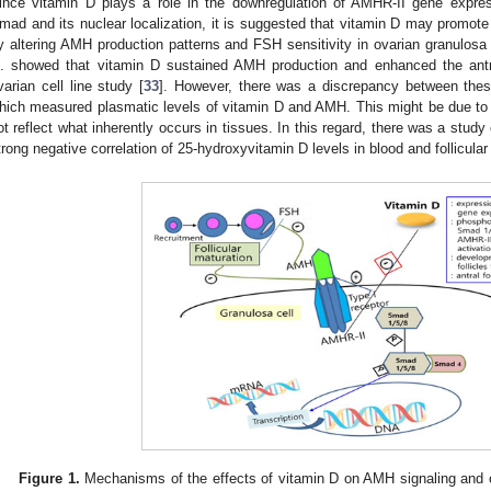
ince vitamin D plays a role in the downregulation of AMHR-II gene express
mad and its nuclear localization, it is suggested that vitamin D may promote f
y altering AMH production patterns and FSH sensitivity in ovarian granulosa 
l. showed that vitamin D sustained AMH production and enhanced the antr
varian cell line study [
33
]. However, there was a discrepancy between these 
hich measured plasmatic levels of vitamin D and AMH. This might be due to th
ot reflect what inherently occurs in tissues. In this regard, there was a study
trong negative correlation of 25-hydroxyvitamin D levels in blood and follicular f
Figure 1.
Mechanisms of the effects of vitamin D on AMH signaling and o