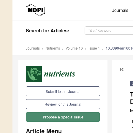
Journals
Search
for Articles
:
Journals
Nutrients
Volume 16
Issue 1
10.3390/nu1601
first_page
Submit to this Journal
D
Review for this Journal
b
Propose a Special Issue
Article Menu