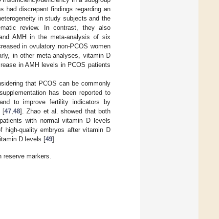
ies had discrepant findings regarding an
eterogeneity in study subjects and the
atic review. In contrast, they also
 and AMH in the meta-analysis of six
 increased in ovulatory non-PCOS women
larly, in other meta-analyses, vitamin D
crease in AMH levels in PCOS patients
onsidering that PCOS can be commonly
 supplementation has been reported to
and to improve fertility indicators by
 [
47
,
48
]. Zhao et al. showed that both
 patients with normal vitamin D levels
f high-quality embryos after vitamin D
tamin D levels [
49
].
n reserve markers.