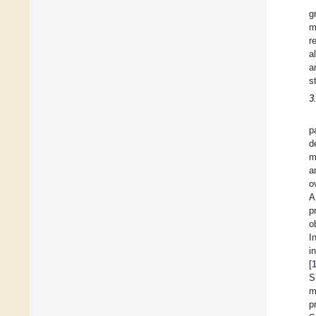
g
m
r
a
a
s
3
p
d
m
a
o
A
p
o
I
i
[
S
m
p