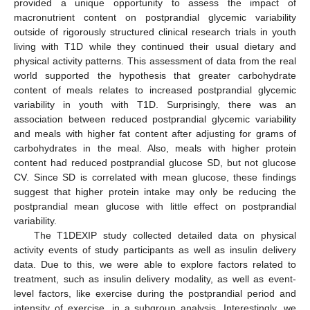
provided a unique opportunity to assess the impact of
macronutrient content on postprandial glycemic variability
outside of rigorously structured clinical research trials in youth
living with T1D while they continued their usual dietary and
physical activity patterns. This assessment of data from the real
world supported the hypothesis that greater carbohydrate
content of meals relates to increased postprandial glycemic
variability in youth with T1D. Surprisingly, there was an
association between reduced postprandial glycemic variability
and meals with higher fat content after adjusting for grams of
carbohydrates in the meal. Also, meals with higher protein
content had reduced postprandial glucose SD, but not glucose
CV. Since SD is correlated with mean glucose, these findings
suggest that higher protein intake may only be reducing the
postprandial mean glucose with little effect on postprandial
variability.
The T1DEXIP study collected detailed data on physical
activity events of study participants as well as insulin delivery
data. Due to this, we were able to explore factors related to
treatment, such as insulin delivery modality, as well as event-
level factors, like exercise during the postprandial period and
intensity of exercise, in a subgroup analysis. Interestingly, we