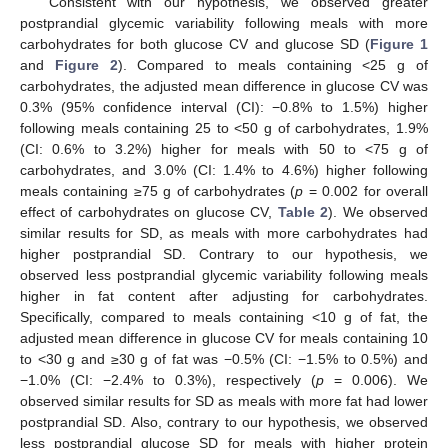
Consistent with our hypothesis, we observed greater
postprandial glycemic variability following meals with more
carbohydrates for both glucose CV and glucose SD (
Figure 1
and
Figure 2
). Compared to meals containing <25 g of
carbohydrates, the adjusted mean difference in glucose CV was
0.3% (95% confidence interval (CI): −0.8% to 1.5%) higher
following meals containing 25 to <50 g of carbohydrates, 1.9%
(CI: 0.6% to 3.2%) higher for meals with 50 to <75 g of
carbohydrates, and 3.0% (CI: 1.4% to 4.6%) higher following
meals containing ≥75 g of carbohydrates (
p
= 0.002 for overall
effect of carbohydrates on glucose CV,
Table 2
). We observed
similar results for SD, as meals with more carbohydrates had
higher postprandial SD. Contrary to our hypothesis, we
observed less postprandial glycemic variability following meals
higher in fat content after adjusting for carbohydrates.
Specifically, compared to meals containing <10 g of fat, the
adjusted mean difference in glucose CV for meals containing 10
to <30 g and ≥30 g of fat was −0.5% (CI: −1.5% to 0.5%) and
−1.0% (CI: −2.4% to 0.3%), respectively (
p
= 0.006). We
observed similar results for SD as meals with more fat had lower
postprandial SD. Also, contrary to our hypothesis, we observed
less postprandial glucose SD for meals with higher protein