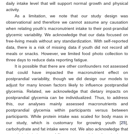
daily intake level that will support normal growth and physical
activity.
As a limitation, we note that our study design was
observational and therefore we cannot assume any causation
when relating youth’s macronutrient intake to their post-prandial
glycemic variability. We acknowledge that our data focused on
free-living meals without any standardization. With self-reported
data, there is a risk of missing data if youth did not record all
meals or snacks. However, we limited food photo collection to
three days to reduce data reporting fatigue.
It is possible that there are other confounders not assessed
that could have impacted the macronutrient effect on
postprandial variability, though we did design our models to
adjust for many known factors likely to influence postprandial
glycemia. Related, we acknowledge that dietary impacts on
postprandial glycemia can be individualized. Thus, to address
this, our analyses mainly assessed macronutrients and
postprandial glycemia within participants versus between
participants. While protein intake was scaled for body mass in
our study, which is customary for growing youth [
25
],
carbohydrate and fat intake were not. We also acknowledge that