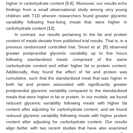
higher in carbohydrate content [
5
,
6
]. Moreover, our results echo
findings from a small observational study among very young
children with T1D wherein researchers found greater glycemic
variability following free-living meals that were higher in
carbohydrate content [
12
].
In contrast, our results pertaining to the fat and protein
content of meals deviate from published trial results. That is, in a
previous randomized controlled trial, Smart et al. [
5
] observed
greater postprandial glycemic variability up to five hours
following standardized meals comprised of the same
carbohydrate content and either higher fat or protein content.
Additionally, they found the effect of fat and protein was
cumulative, such that the standardized meal that was higher in
both fat and protein associated with significantly greater
postprandial glycemic variability compared to the standardized
meals that were higher in fat or protein. In our models, we found
reduced glycemic variability following meals with higher fat
content after adjusting for carbohydrate content, and we found
reduced glycemic variability following meals with higher protein
content after adjusting for carbohydrate content. Our results
align better with two recent studies that have also examined