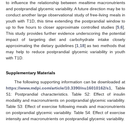
to influence the relationship between mealtime macronutrients
and postprandial glycemic variability. A future direction may be to
conduct another large observational study of free-living meals in
youth with T1D, this time extending the postprandial window to
up to five hours to closer approximate controlled studies [
5
,
6
].
This study provides further evidence underscoring the potential
impact of targeting diet and carbohydrate intake closely
approximating the dietary guidelines [
1
,
18
] as two methods that
may help to reduce postprandial glycemic variability in youth
with T1D.
Supplementary Materials
The following supporting information can be downloaded at
https://www.mdpi.com/article/10.3390/nu16010162/s1
, Table
S1: Postprandial characteristics. Table S2: Effect of insulin
modality and macronutrients on postprandial glycemic variability.
Table S3: Effect of exercise following meals and macronutrients
on postprandial glycemic variability. Table S4: Effect of exercise
intensity and macronutrients on postprandial glycemic variability.