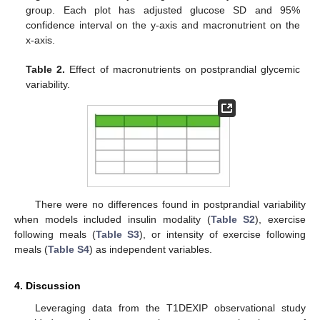
group. Each plot has adjusted glucose SD and 95%
confidence interval on the y-axis and macronutrient on the
x-axis.
Table 2.
Effect of macronutrients on postprandial glycemic
variability.
There were no differences found in postprandial variability
when models included insulin modality (
Table S2
), exercise
following meals (
Table S3
), or intensity of exercise following
meals (
Table S4
) as independent variables.
4. Discussion
Leveraging data from the T1DEXIP observational study