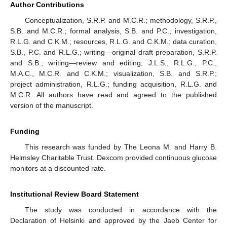
Author Contributions
Conceptualization, S.R.P. and M.C.R.; methodology, S.R.P.,
S.B. and M.C.R.; formal analysis, S.B. and P.C.; investigation,
R.L.G. and C.K.M.; resources, R.L.G. and C.K.M.; data curation,
S.B., P.C. and R.L.G.; writing—original draft preparation, S.R.P.
and S.B.; writing—review and editing, J.L.S., R.L.G., P.C.,
M.A.C., M.C.R. and C.K.M.; visualization, S.B. and S.R.P.;
project administration, R.L.G.; funding acquisition, R.L.G. and
M.C.R. All authors have read and agreed to the published
version of the manuscript.
Funding
This research was funded by The Leona M. and Harry B.
Helmsley Charitable Trust. Dexcom provided continuous glucose
monitors at a discounted rate.
Institutional Review Board Statement
The study was conducted in accordance with the
Declaration of Helsinki and approved by the Jaeb Center for