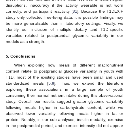
disruptions, inaccuracy if the activity wearable is not worn
correctly, and participant reactivity [
31
]. Because the T1DEXIP
study only collected free-living data, it is possible findings may
be more generalizable than in laboratory settings. Finally, we
identify our inclusion of multiple dietary and T1D-specific
variables related to postprandial glycemic variability in our
models as a strength.
5. Conclusions
When exploring how meals of different macronutrient
content relate to postprandial glucose variability in youth with
T1D, most of the existing studies have been small and used
standardized meals [
5
,
6
]. Thus, we extend the literature
exploring these associations in a large sample of youth
consuming their normal nutrient intake during this observational
study. Overall, our results suggest greater glycemic variability
following meals higher in carbohydrate content, while we
observed lower variability following meals higher in fat or
protein. Notably, in our sub-analyses, insulin modality, exercise
in the postprandial period, and exercise intensity did not appear