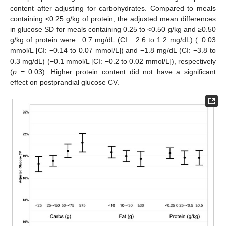
content after adjusting for carbohydrates. Compared to meals
containing <0.25 g/kg of protein, the adjusted mean differences
in glucose SD for meals containing 0.25 to <0.50 g/kg and ≥0.50
g/kg of protein were −0.7 mg/dL (CI: −2.6 to 1.2 mg/dL) (−0.03
mmol/L [CI: −0.14 to 0.07 mmol/L]) and −1.8 mg/dL (CI: −3.8 to
0.3 mg/dL) (−0.1 mmol/L [CI: −0.2 to 0.02 mmol/L]), respectively
(
p
= 0.03). Higher protein content did not have a significant
effect on postprandial glucose CV.