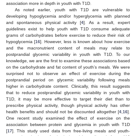
association more in depth in youth with T1D.
As noted earlier, youth with T1D are vulnerable to
developing hypoglycemia and/or hyperglycemia with planned
and spontaneous physical activity [
4
]. As a result, expert
guidelines exist to help youth with T1D consume adequate
grams of carbohydrates before exercise to reduce their risk of
hypoglycemia [
16
]. However, less is known about how exercise
and the macronutrient content of meals may relate to
postprandial glycemic variability in youth with T1D. To our
knowledge, we are the first to examine these associations based
on the carbohydrate and fat content of youth’s meals. We were
surprised not to observe an effect of exercise during the
postprandial period on glycemic variability following meals
higher in carbohydrate content. Clinically, this result suggests
that to reduce postprandial glycemic variability in youth with
T1D, it may be more effective to target their diet than to
prescribe physical activity, though physical activity has other
health benefits and should not be discounted altogether [
4
,
16
].
One recent study examined the effect of exercise on the
association between protein and glycemia in youth with T1D
[
17
]. This study used data from free-living meals and youth-