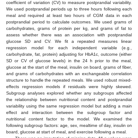
coefficient of variation (CV) to measure postprandial variability.
We used postprandial periods up to three hours following each
meal and required at least two hours of CGM data in each
postprandial period to calculate outcomes. We used grams of
carbohydrates, grams of protein per kg, and grams of fat to
assess whether there was an association with postprandial
glucose SD and CV. We fit a repeated measures linear
regression model for each independent variable (e.g.,
carbohydrate, fat, protein) adjusting for HbA1c, outcome (either
SD or CV of glucose levels) in the 24 h prior to the meal,
glucose at the start of the meal, insulin on board, grams of fiber,
and grams of carbohydrates with an exchangeable correlation
structure to handle the repeated meals. We used robust mixed-
effects regression models if residuals were highly skewed.
Subgroup analyses explored whether any subgroups affected
the relationship between nutritional content and postprandial
variability using the same regression model but adding a main
effect and interaction between the subgroup factor and
nutritional content factor to the model. We examined the
following subgroup factors: age, sex, mealtime of day, insulin on
board, glucose at start of meal, and exercise following a meal.