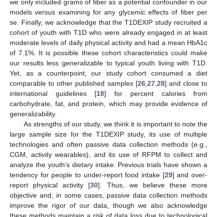
we only included grams of fiber as a potential confounder in our
models versus examining for any glycemic effects of fiber per
se. Finally, we acknowledge that the T1DEXIP study recruited a
cohort of youth with T1D who were already engaged in at least
moderate levels of daily physical activity and had a mean HbA1c
of 7.1%. It is possible these cohort characteristics could make
our results less generalizable to typical youth living with T1D.
Yet, as a counterpoint, our study cohort consumed a diet
comparable to other published samples [
26
,
27
,
28
] and close to
international guidelines [
18
] for percent calories from
carbohydrate, fat, and protein, which may provide evidence of
generalizability.
As strengths of our study, we think it is important to note the
large sample size for the T1DEXIP study, its use of multiple
technologies and often passive data collection methods (e.g.,
CGM, activity wearables), and its use of RFPM to collect and
analyze the youth’s dietary intake. Previous trials have shown a
tendency for people to under-report food intake [
29
] and over-
report physical activity [
30
]. Thus, we believe these more
objective and, in some cases, passive data collection methods
improve the rigor of our data, though we also acknowledge
these methods maintain a risk of data loss due to technological