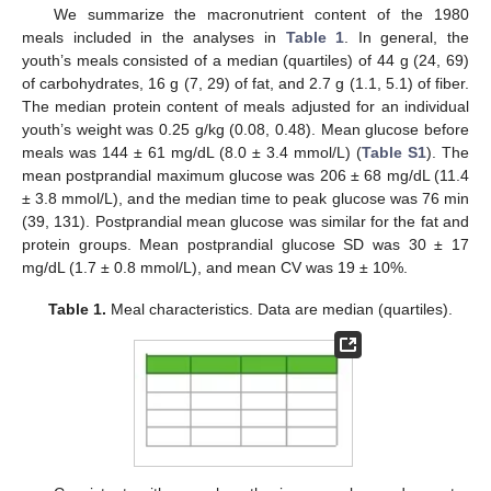
We summarize the macronutrient content of the 1980
meals included in the analyses in
Table 1
. In general, the
youth’s meals consisted of a median (quartiles) of 44 g (24, 69)
of carbohydrates, 16 g (7, 29) of fat, and 2.7 g (1.1, 5.1) of fiber.
The median protein content of meals adjusted for an individual
youth’s weight was 0.25 g/kg (0.08, 0.48). Mean glucose before
meals was 144 ± 61 mg/dL (8.0 ± 3.4 mmol/L) (
Table S1
). The
mean postprandial maximum glucose was 206 ± 68 mg/dL (11.4
± 3.8 mmol/L), and the median time to peak glucose was 76 min
(39, 131). Postprandial mean glucose was similar for the fat and
protein groups. Mean postprandial glucose SD was 30 ± 17
mg/dL (1.7 ± 0.8 mmol/L), and mean CV was 19 ± 10%.
Table 1.
Meal characteristics. Data are median (quartiles).