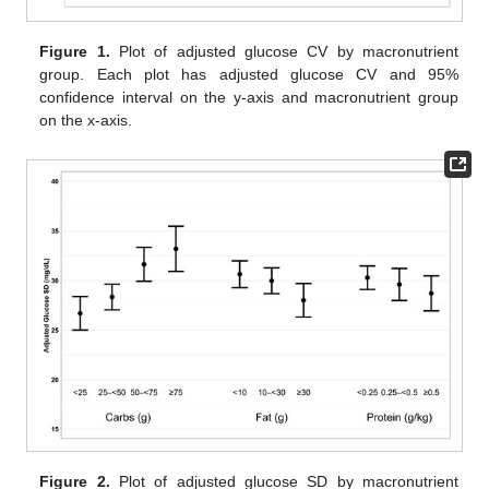
Figure 1.
Plot of adjusted glucose CV by macronutrient
group. Each plot has adjusted glucose CV and 95%
confidence interval on the y-axis and macronutrient group
on the x-axis.
Figure 2.
Plot of adjusted glucose SD by macronutrient