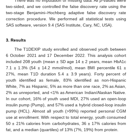
There was no imputation of missing data. All
p
-values were
two-sided, and we controlled the false discovery rate using the
two-stage Benjamini–Hochberg adaptive false discovery rate
correction procedure. We performed all statistical tests using
SAS software, version 9.4 (SAS Institute, Cary, NC, USA).
3. Results
The T1DEXIP study enrolled and observed youth between
6 October 2021 and 17 December 2022. This analysis cohort
included 208 youth (mean ± SD age 14 ± 2 years, mean HbA1c
7.1 ± 1.3% (54 ± 14.2 mmol/mol), mean BMI percentile 61 ±
27%, mean T1D duration 5.4 ± 3.9 years). Forty percent of
youth identified as female, 83% identified as non-Hispanic
White, 7% as Hispanic, 5% as more than one race, 2% as Asian,
2% as unreported, and <1% as American Indian/Alaskan Native.
In our cohort, 16% of youth used MDI, 27% used an open-loop
insulin pump (Pump), and 57% used a hybrid closed-loop insulin
pump (HCL). Almost all youth (>99%) reported personal CGM
use at enrollment. With respect to total energy, youth consumed
50 ± 21% calories from carbohydrates, 36 ± 17% calories from
fat, and a median (quartiles) of 13% (7%, 19%) from protein.