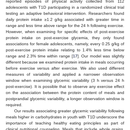
reported episodes of physical activity collected from 112
adolescents with T1D participating in a randomized clinical trial
testing an adaptive behavioral intervention. Researchers found
daily protein intake ≥1.2 g/kg associated with greater time in
range and less time above range for the 24 h following exercise.
However, when examining for specific effects of post-exercise
protein intake on post-exercise glycemia, they only found
associations for female adolescents, namely, every 0.25 g/kg of
post-exercise protein intake relating to 1.4% less time below
range and 2.3% time within range [
17
]. Our model was slightly
different because we examined protein intake in meals occurring
before exercise versus after exercise. We also used different
measures of variability and applied a narrower observation
window when examining glycemic variability (3 h versus 24 h
post-exercise). It is possible that to observe any exercise effect
on the association between the protein content of meals and
postprandial glycemic variability, a longer observation window is
required.
Our results associating greater glycemic variability following
meals higher in carbohydrates in youth with T1D underscore the
importance of teaching healthy eating principles as part of
clinical nutritional counseling. Meals that include whole grains,