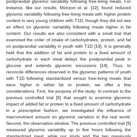
postprandial glycemic variability following free-living meals. For
instance, like our results, Monzon et al. [
12
], found reduced
glycemic variability following free-living meals with higher protein
content in very young children with T1D, though they did not see
an effect on glycemic variability following meals higher in fat
content. Our results are also consistent with a small trial that
examined the order of intake of carbohydrates, protein, and fat
on postprandial variability in youth with T1D [
13
]. It is generally
held that the addition of fat and protein to a fixed amount of
carbohydrate in each meal delays the postprandial peak in
13. May
14. May
15. May
16. May
17. May
18. May
19. May
20. May
21. May
23. May
24. May
25. May
26. May
27. May
28. May
29. May
30. May
31. May
2. Jun
3. Jun
4. Jun
5. Jun
6. Jun
7. Jun
8. Jun
9. Jun
10. Jun
12. Jun
13. Jun
14. Jun
15. Jun
16. Jun
17. Jun
18. Jun
19. Jun
20. Jun
22. Jun
23. Jun
24. Jun
25. Jun
26. Jun
27. Jun
28. Jun
29. Jun
30. Jun
2. Jul
3. Jul
4. Jul
5. Jul
6. Jul
7. Jul
8. Jul
9. Jul
10. Jul
12. Jul
13. Jul
14. Jul
15. Jul
16. Jul
17. Jul
18. Jul
19. Jul
20. Jul
22. Jul
23. Jul
24. Jul
25. Jul
26. Jul
27. Jul
28. Jul
29. Jul
30. Jul
1. Aug
2. Aug
3. Aug
4. Aug
5. Aug
6. Aug
7. Aug
8. Aug
9. Aug
glucose and extends glycemic excursions [
14
]. Thus, to
reconcile differences observed in the glycemic patterns of youth
with T1D following standardized versus free-living meals that
were higher in either fat or protein, we offer a few
considerations. First, the purpose of the study. In contrast to the
previous controlled trial [
5
] that sought to examine glycemic
impact of added fat or protein to a fixed amount of carbohydrate
in a prescriptive fashion, we investigated the influence of
macronutrient amount on glycemic variation in the real world.
Second, the observation window. The previous controlled trial [
5
]
measured glycemic variability up to five hours following the
standardized meal, while our study and the two previously