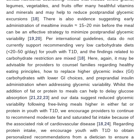
legumes, vegetables, and fruits offer many healthful vitamins
and minerals and may help to reduce postprandial glycemic
excursions [
18
]. There is also evidence suggesting early
administration of mealtime insulin ≈ 15–20 min before the meal
can be an effective strategy to minimize postprandial glycemic
variability [
19
,
20
]. Per international guidelines, data do not
currently support recommending very low carbohydrate diets
(<20–50 g/day) for youth with T1D, and the findings related to
carbohydrate restriction are mixed [
18
]. Here, again, it may be
advisable for providers to counsel families regarding healthy
eating principles, how to replace higher glycemic index (GI)
carbohydrates with lower GI choices, and preprandial insulin
administration when addressing glycemic variability. Whilst the
addition of fat or protein to meals can help to delay glucose
absorption [
21
,
22
,
23
] and our data suggest reduced glycemic
variability following free-living meals higher in either fat or
protein in youth with T1D, we encourage providers to continue
to recommend moderate fat and saturated fat intake because of
the associated risk of cardiovascular disease [
18
,
24
]. Regarding
protein intake, we encourage youth with T1D to obtain
personalized recommendations from a dietician to ensure a