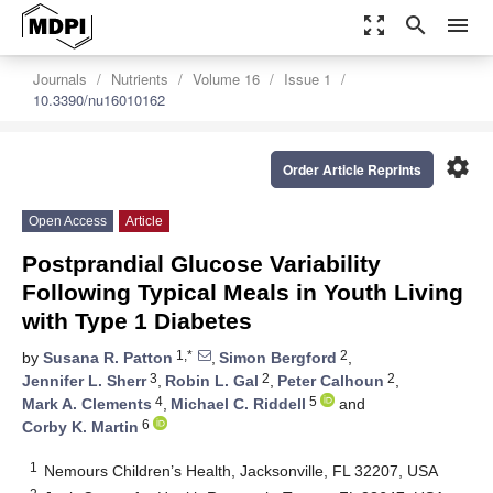
zoom_out_map
search
menu
Journals
Nutrients
Volume 16
Issue 1
10.3390/nu16010162
settings
Order Article Reprints
Open Access
Article
Postprandial Glucose Variability
Following Typical Meals in Youth Living
with Type 1 Diabetes
1,*
2
by
Susana R. Patton
,
Simon Bergford
,
3
2
2
Jennifer L. Sherr
,
Robin L. Gal
,
Peter Calhoun
,
4
5
Mark A. Clements
,
Michael C. Riddell
and
6
Corby K. Martin
1
Nemours Children’s Health, Jacksonville, FL 32207, USA