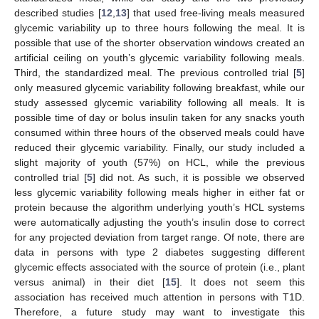
described studies [
12
,
13
] that used free-living meals measured
glycemic variability up to three hours following the meal. It is
possible that use of the shorter observation windows created an
artificial ceiling on youth’s glycemic variability following meals.
Third, the standardized meal. The previous controlled trial [
5
]
only measured glycemic variability following breakfast, while our
study assessed glycemic variability following all meals. It is
possible time of day or bolus insulin taken for any snacks youth
consumed within three hours of the observed meals could have
reduced their glycemic variability. Finally, our study included a
slight majority of youth (57%) on HCL, while the previous
controlled trial [
5
] did not. As such, it is possible we observed
less glycemic variability following meals higher in either fat or
protein because the algorithm underlying youth’s HCL systems
were automatically adjusting the youth’s insulin dose to correct
for any projected deviation from target range. Of note, there are
data in persons with type 2 diabetes suggesting different
glycemic effects associated with the source of protein (i.e., plant
versus animal) in their diet [
15
]. It does not seem this
association has received much attention in persons with T1D.
Therefore, a future study may want to investigate this