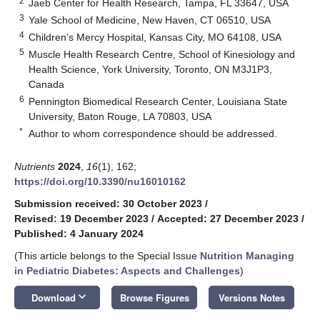
2
Jaeb Center for Health Research, Tampa, FL 33647, USA
3
Yale School of Medicine, New Haven, CT 06510, USA
4
Children’s Mercy Hospital, Kansas City, MO 64108, USA
5
Muscle Health Research Centre, School of Kinesiology and
Health Science, York University, Toronto, ON M3J1P3,
Canada
6
Pennington Biomedical Research Center, Louisiana State
University, Baton Rouge, LA 70803, USA
*
Author to whom correspondence should be addressed.
Nutrients
2024
,
16
(1), 162;
https://doi.org/10.3390/nu16010162
Submission received: 30 October 2023
/
Revised: 19 December 2023
/
Accepted: 27 December 2023
/
Published: 4 January 2024
(This article belongs to the Special Issue
Nutrition Managing
in Pediatric Diabetes: Aspects and Challenges
)
keyboard_arrow_down
Download
Browse Figures
Versions Notes