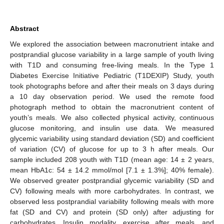
Abstract
We explored the association between macronutrient intake and
postprandial glucose variability in a large sample of youth living
with T1D and consuming free-living meals. In the Type 1
Diabetes Exercise Initiative Pediatric (T1DEXIP) Study, youth
took photographs before and after their meals on 3 days during
a 10 day observation period. We used the remote food
photograph method to obtain the macronutrient content of
youth’s meals. We also collected physical activity, continuous
glucose monitoring, and insulin use data. We measured
glycemic variability using standard deviation (SD) and coefficient
of variation (CV) of glucose for up to 3 h after meals. Our
sample included 208 youth with T1D (mean age: 14 ± 2 years,
mean HbA1c: 54 ± 14.2 mmol/mol [7.1 ± 1.3%]; 40% female).
We observed greater postprandial glycemic variability (SD and
CV) following meals with more carbohydrates. In contrast, we
observed less postprandial variability following meals with more
fat (SD and CV) and protein (SD only) after adjusting for
carbohydrates. Insulin modality, exercise after meals, and