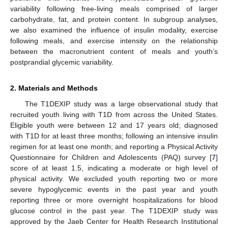
variability following free-living meals comprised of larger
carbohydrate, fat, and protein content. In subgroup analyses,
we also examined the influence of insulin modality, exercise
following meals, and exercise intensity on the relationship
between the macronutrient content of meals and youth’s
postprandial glycemic variability.
2. Materials and Methods
The T1DEXIP study was a large observational study that
recruited youth living with T1D from across the United States.
Eligible youth were between 12 and 17 years old; diagnosed
with T1D for at least three months; following an intensive insulin
regimen for at least one month; and reporting a Physical Activity
Questionnaire for Children and Adolescents (PAQ) survey [
7
]
score of at least 1.5, indicating a moderate or high level of
physical activity. We excluded youth reporting two or more
severe hypoglycemic events in the past year and youth
reporting three or more overnight hospitalizations for blood
glucose control in the past year. The T1DEXIP study was
approved by the Jaeb Center for Health Research Institutional