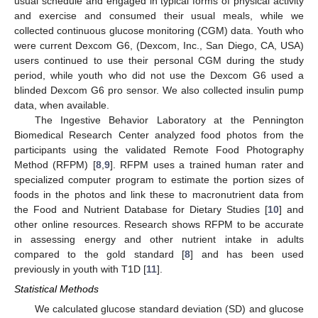
usual schedule and engaged in typical forms of physical activity
and exercise and consumed their usual meals, while we
collected continuous glucose monitoring (CGM) data. Youth who
were current Dexcom G6, (Dexcom, Inc., San Diego, CA, USA)
users continued to use their personal CGM during the study
period, while youth who did not use the Dexcom G6 used a
blinded Dexcom G6 pro sensor. We also collected insulin pump
data, when available.
The Ingestive Behavior Laboratory at the Pennington
Biomedical Research Center analyzed food photos from the
participants using the validated Remote Food Photography
Method (RFPM) [
8
,
9
]. RFPM uses a trained human rater and
specialized computer program to estimate the portion sizes of
foods in the photos and link these to macronutrient data from
the Food and Nutrient Database for Dietary Studies [
10
] and
other online resources. Research shows RFPM to be accurate
in assessing energy and other nutrient intake in adults
compared to the gold standard [
8
] and has been used
previously in youth with T1D [
11
].
Statistical Methods
We calculated glucose standard deviation (SD) and glucose