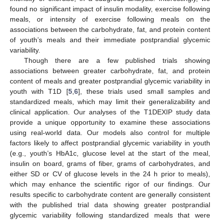
found no significant impact of insulin modality, exercise following
meals, or intensity of exercise following meals on the
associations between the carbohydrate, fat, and protein content
of youth’s meals and their immediate postprandial glycemic
variability.
Though there are a few published trials showing
associations between greater carbohydrate, fat, and protein
content of meals and greater postprandial glycemic variability in
youth with T1D [
5
,
6
], these trials used small samples and
standardized meals, which may limit their generalizability and
clinical application. Our analyses of the T1DEXIP study data
provide a unique opportunity to examine these associations
using real-world data. Our models also control for multiple
factors likely to affect postprandial glycemic variability in youth
(e.g., youth’s HbA1c, glucose level at the start of the meal,
insulin on board, grams of fiber, grams of carbohydrates, and
either SD or CV of glucose levels in the 24 h prior to meals),
which may enhance the scientific rigor of our findings. Our
results specific to carbohydrate content are generally consistent
with the published trial data showing greater postprandial
glycemic variability following standardized meals that were