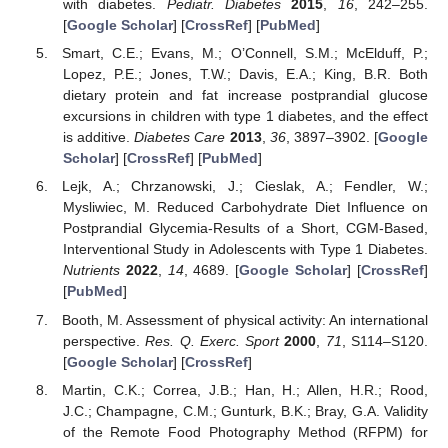
with diabetes.
Pediatr. Diabetes
2015
,
16
, 242–255.
[
Google Scholar
] [
CrossRef
] [
PubMed
]
Smart, C.E.; Evans, M.; O’Connell, S.M.; McElduff, P.;
Lopez, P.E.; Jones, T.W.; Davis, E.A.; King, B.R. Both
dietary protein and fat increase postprandial glucose
excursions in children with type 1 diabetes, and the effect
is additive.
Diabetes Care
2013
,
36
, 3897–3902. [
Google
Scholar
] [
CrossRef
] [
PubMed
]
Lejk, A.; Chrzanowski, J.; Cieslak, A.; Fendler, W.;
Mysliwiec, M. Reduced Carbohydrate Diet Influence on
Postprandial Glycemia-Results of a Short, CGM-Based,
Interventional Study in Adolescents with Type 1 Diabetes.
Nutrients
2022
,
14
, 4689. [
Google Scholar
] [
CrossRef
]
[
PubMed
]
Booth, M. Assessment of physical activity: An international
perspective.
Res. Q. Exerc. Sport
2000
,
71
, S114–S120.
[
Google Scholar
] [
CrossRef
]
Martin, C.K.; Correa, J.B.; Han, H.; Allen, H.R.; Rood,
J.C.; Champagne, C.M.; Gunturk, B.K.; Bray, G.A. Validity
of the Remote Food Photography Method (RFPM) for