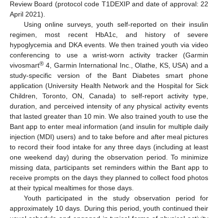
Review Board (protocol code T1DEXIP and date of approval: 22
April 2021).
Using online surveys, youth self-reported on their insulin
regimen, most recent HbA1c, and history of severe
hypoglycemia and DKA events. We then trained youth via video
conferencing to use a wrist-worn activity tracker (Garmin
®
vivosmart
4, Garmin International Inc., Olathe, KS, USA) and a
study-specific version of the Bant Diabetes smart phone
application (University Health Network and the Hospital for Sick
Children, Toronto, ON, Canada) to self-report activity type,
duration, and perceived intensity of any physical activity events
that lasted greater than 10 min. We also trained youth to use the
Bant app to enter meal information (and insulin for multiple daily
injection (MDI) users) and to take before and after meal pictures
to record their food intake for any three days (including at least
one weekend day) during the observation period. To minimize
missing data, participants set reminders within the Bant app to
receive prompts on the days they planned to collect food photos
at their typical mealtimes for those days.
Youth participated in the study observation period for
approximately 10 days. During this period, youth continued their