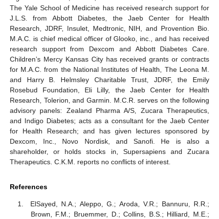
The Yale School of Medicine has received research support for
J.L.S. from Abbott Diabetes, the Jaeb Center for Health
Research, JDRF, Insulet, Medtronic, NIH, and Provention Bio.
M.A.C. is chief medical officer of Glooko, inc., and has received
research support from Dexcom and Abbott Diabetes Care.
Children’s Mercy Kansas City has received grants or contracts
for M.A.C. from the National Institutes of Health, The Leona M.
and Harry B. Helmsley Charitable Trust, JDRF, the Emily
Rosebud Foundation, Eli Lilly, the Jaeb Center for Health
Research, Tolerion, and Garmin. M.C.R. serves on the following
advisory panels: Zealand Pharma A/S, Zucara Therapeutics,
and Indigo Diabetes; acts as a consultant for the Jaeb Center
for Health Research; and has given lectures sponsored by
Dexcom, Inc., Novo Nordisk, and Sanofi. He is also a
shareholder, or holds stocks in, Supersapiens and Zucara
Therapeutics. C.K.M. reports no conflicts of interest.
References
ElSayed, N.A.; Aleppo, G.; Aroda, V.R.; Bannuru, R.R.;
Brown, F.M.; Bruemmer, D.; Collins, B.S.; Hilliard, M.E.;