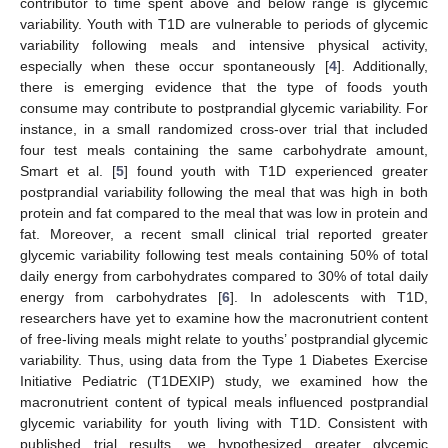
contributor to time spent above and below range is glycemic
variability. Youth with T1D are vulnerable to periods of glycemic
variability following meals and intensive physical activity,
especially when these occur spontaneously [
4
]. Additionally,
there is emerging evidence that the type of foods youth
consume may contribute to postprandial glycemic variability. For
instance, in a small randomized cross-over trial that included
four test meals containing the same carbohydrate amount,
Smart et al. [
5
] found youth with T1D experienced greater
postprandial variability following the meal that was high in both
protein and fat compared to the meal that was low in protein and
fat. Moreover, a recent small clinical trial reported greater
glycemic variability following test meals containing 50% of total
daily energy from carbohydrates compared to 30% of total daily
energy from carbohydrates [
6
]. In adolescents with T1D,
researchers have yet to examine how the macronutrient content
of free-living meals might relate to youths’ postprandial glycemic
variability. Thus, using data from the Type 1 Diabetes Exercise
Initiative Pediatric (T1DEXIP) study, we examined how the
macronutrient content of typical meals influenced postprandial
glycemic variability for youth living with T1D. Consistent with
published trial results, we hypothesized greater glycemic