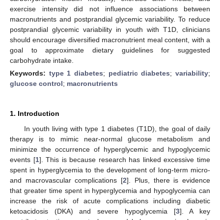
exercise intensity did not influence associations between
macronutrients and postprandial glycemic variability. To reduce
postprandial glycemic variability in youth with T1D, clinicians
should encourage diversified macronutrient meal content, with a
goal to approximate dietary guidelines for suggested
carbohydrate intake.
Keywords:
type 1 diabetes
;
pediatric diabetes
;
variability
;
glucose control
;
macronutrients
1. Introduction
In youth living with type 1 diabetes (T1D), the goal of daily
therapy is to mimic near-normal glucose metabolism and
minimize the occurrence of hyperglycemic and hypoglycemic
events [
1
]. This is because research has linked excessive time
spent in hyperglycemia to the development of long-term micro-
and macrovascular complications [
2
]. Plus, there is evidence
that greater time spent in hyperglycemia and hypoglycemia can
increase the risk of acute complications including diabetic
ketoacidosis (DKA) and severe hypoglycemia [
3
]. A key