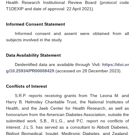
Health Research Institutional Review Board (protocol code
T1DEXIP and date of approval: 22 April 2021).
Informed Consent Statement
Informed consent and assent were obtained from all
subjects involved in the study.
Data Availability Statement
Deidentified data are available through Vivli:
https://doi.or
g/10.25934/PR00008429
(accessed on 28 December 2023).
Conflicts of Interest
S.R.P. reports receiving grants from The Leona M. and
Harry B. Helmsley Charitable Trust, the National Institutes of
Health, and the Jaeb Center for Health Research, as well as
honorarium from the American Diabetes Association, outside the
submitted work. S.B., R.L.G., and P.C. report no conflicts of
interest. J.L.S. has served as a consultant to Abbott Diabetes,
Bigfoot Biomedical, Insulet, Medtronic Diabetes, and Zealand.