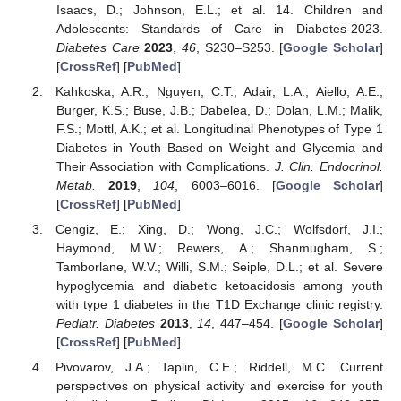
Isaacs, D.; Johnson, E.L.; et al. 14. Children and
Adolescents: Standards of Care in Diabetes-2023.
Diabetes Care
2023
,
46
, S230–S253. [
Google Scholar
]
[
CrossRef
] [
PubMed
]
Kahkoska, A.R.; Nguyen, C.T.; Adair, L.A.; Aiello, A.E.;
Burger, K.S.; Buse, J.B.; Dabelea, D.; Dolan, L.M.; Malik,
F.S.; Mottl, A.K.; et al. Longitudinal Phenotypes of Type 1
Diabetes in Youth Based on Weight and Glycemia and
Their Association with Complications.
J. Clin. Endocrinol.
Metab.
2019
,
104
, 6003–6016. [
Google Scholar
]
[
CrossRef
] [
PubMed
]
Cengiz, E.; Xing, D.; Wong, J.C.; Wolfsdorf, J.I.;
Haymond, M.W.; Rewers, A.; Shanmugham, S.;
Tamborlane, W.V.; Willi, S.M.; Seiple, D.L.; et al. Severe
hypoglycemia and diabetic ketoacidosis among youth
with type 1 diabetes in the T1D Exchange clinic registry.
Pediatr. Diabetes
2013
,
14
, 447–454. [
Google Scholar
]
[
CrossRef
] [
PubMed
]
Pivovarov, J.A.; Taplin, C.E.; Riddell, M.C. Current
perspectives on physical activity and exercise for youth