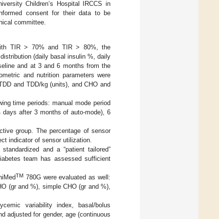
versity Children’s Hospital IRCCS in
 informed consent for their data to be
hical committee.
 with TIR > 70% and TIR > 80%, the
stribution (daily basal insulin %, daily
aseline and at 3 and 6 months from the
ometric and nutrition parameters were
 TDD and TDD/kg (units), and CHO and
wing time periods: manual mode period
4 days after 3 months of auto-mode), 6
ective group. The percentage of sensor
 indicator of sensor utilization.
 standardized and a “patient tailored”
diabetes team has assessed sufficient
TM
iniMed
780G were evaluated as well:
 CHO (gr and %), simple CHO (gr and %),
cemic variability index, basal/bolus
d adjusted for gender, age (continuous