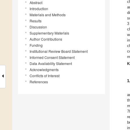
c
Abstract
a
Introduction
d
Materials and Methods
s
Results
3
Discussion
c
Supplementary Materials
w
Author Contributions
i
Funding
c
Institutional Review Board Statement
c
m
Informed Consent Statement
Data Availability Statement
K
Acknowledgments
Conflicts of Interest
1
References
a
t
m
7
r
b
i