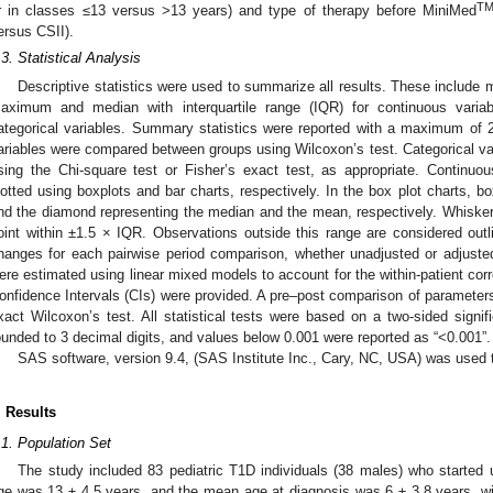
T
r in classes ≤13 versus >13 years) and type of therapy before MiniMed
ersus CSII).
.3. Statistical Analysis
Descriptive statistics were used to summarize all results. These include
aximum and median with interquartile range (IQR) for continuous varia
ategorical variables. Summary statistics were reported with a maximum of 
ariables were compared between groups using Wilcoxon’s test. Categorical 
sing the Chi-square test or Fisher’s exact test, as appropriate. Continuo
lotted using boxplots and bar charts, respectively. In the box plot charts, bo
nd the diamond representing the median and the mean, respectively. Whisker
oint within ±1.5 × IQR. Observations outside this range are considered out
hanges for each pairwise period comparison, whether unadjusted or adjusted
ere estimated using linear mixed models to account for the within-patient corr
onfidence Intervals (CIs) were provided. A pre–post comparison of parameters
xact Wilcoxon’s test. All statistical tests were based on a two-sided signif
ounded to 3 decimal digits, and values below 0.001 were reported as “<0.001”.
SAS software, version 9.4, (SAS Institute Inc., Cary, NC, USA) was used t
. Results
.1. Population Set
The study included 83 pediatric T1D individuals (38 males) who started
ge was 13 ± 4.5 years, and the mean age at diagnosis was 6 ± 3.8 years, wi