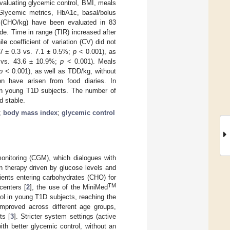
evaluating glycemic control, BMI, meals
 Glycemic metrics, HbA1c, basal/bolus
kg (CHO/kg) have been evaluated in 83
e. Time in range (TIR) increased after
 coefficient of variation (CV) did not
7 ± 0.3 vs. 7.1 ± 0.5%;
p
< 0.001), as
3 vs. 43.6 ± 10.9%;
p
< 0.001). Meals
p
< 0.001), as well as TDD/kg, without
 have arisen from food diaries. In
in young T1D subjects. The number of
d stable.
;
body mass index
;
glycemic control
onitoring (CGM), which dialogues with
in therapy driven by glucose levels and
tients entering carbohydrates (CHO) for
TM
centers [
2
], the use of the MiniMed
ol in young T1D subjects, reaching the
mproved across different age groups,
ts [
3
]. Stricter system settings (active
th better glycemic control, without an