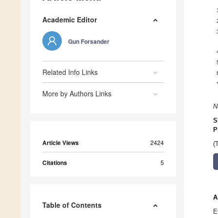
Academic Editor
Gun Forsander
Related Info Links
More by Authors Links
N
S
P
Article Views
2424
(
Citations
5
A
Table of Contents
E