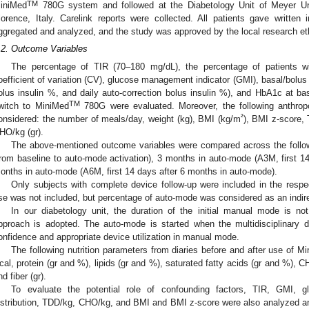
TM
iniMed
780G system and followed at the Diabetology Unit of Meyer Uni
lorence, Italy. Carelink reports were collected. All patients gave written
ggregated and analyzed, and the study was approved by the local research et
.2. Outcome Variables
The percentage of TIR (70–180 mg/dL), the percentage of patients
oefficient of variation (CV), glucose management indicator (GMI), basal/bolus di
olus insulin %, and daily auto-correction bolus insulin %), and HbA1c at b
TM
witch to MiniMed
780G were evaluated. Moreover, the following anthrop
²
onsidered: the number of meals/day, weight (kg), BMI (kg/m
), BMI z-score,
HO/kg (gr).
The above-mentioned outcome variables were compared across the follo
from baseline to auto-mode activation), 3 months in auto-mode (A3M, first 1
onths in auto-mode (A6M, first 14 days after 6 months in auto-mode).
Only subjects with complete device follow-up were included in the resp
se was not included, but percentage of auto-mode was considered as an indirect
In our diabetology unit, the duration of the initial manual mode is not
pproach is adopted. The auto-mode is started when the multidisciplinary 
onfidence and appropriate device utilization in manual mode.
The following nutrition parameters from diaries before and after use of M
cal, protein (gr and %), lipids (gr and %), saturated fatty acids (gr and %),
nd fiber (gr).
To evaluate the potential role of confounding factors, TIR, GMI, gly
istribution, TDD/kg, CHO/kg, and BMI and BMI z-score were also analyzed an