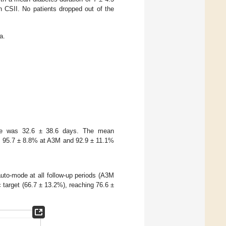
 CSII. No patients dropped out of the
a.
mode was 32.6 ± 38.6 days. The mean
as 95.7 ± 8.8% at A3M and 92.9 ± 11.1%
uto-mode at all follow-up periods (A3M
target (66.7 ± 13.2%), reaching 76.6 ±