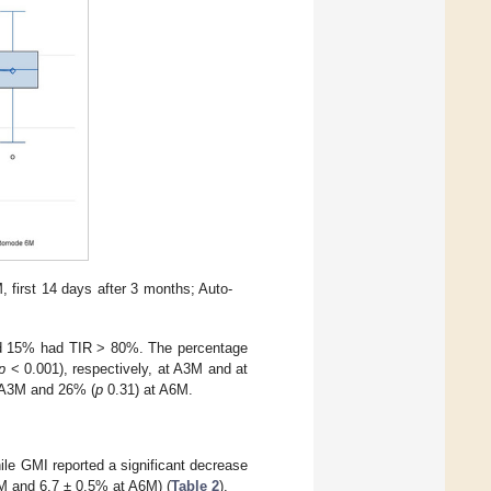
 first 14 days after 3 months; Auto-
nd 15% had TIR > 80%. The percentage
p
< 0.001), respectively, at A3M and at
 A3M and 26% (
p
0.31) at A6M.
ile GMI reported a significant decrease
M and 6.7 ± 0.5% at A6M) (
Table 2
).