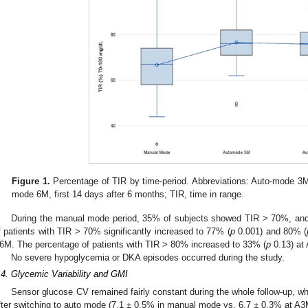
Figure 1.
Percentage of TIR by time-period. Abbreviations: Auto-mode 3M,
mode 6M, first 14 days after 6 months; TIR, time in range.
During the manual mode period, 35% of subjects showed TIR > 70%, a
f patients with TIR > 70% significantly increased to 77% (
p
0.001) and 80% (
6M. The percentage of patients with TIR > 80% increased to 33% (
p
0.13) at
No severe hypoglycemia or DKA episodes occurred during the study.
.4. Glycemic Variability and GMI
Sensor glucose CV remained fairly constant during the whole follow-up, wh
fter switching to auto mode (7.1 ± 0.5% in manual mode vs. 6.7 ± 0.3% at A3