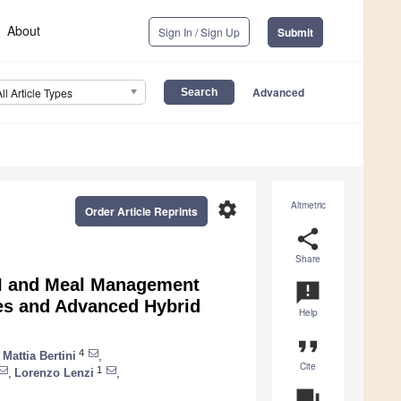
About
Sign In / Sign Up
Submit
Advanced
All Article Types
settings
Altmetric
Order Article Reprints
share
Share
MI and Meal Management
announcement
tes and Advanced Hybrid
Help
format_quote
4
Mattia Bertini
,
Cite
1
,
Lorenzo Lenzi
,
question_answer