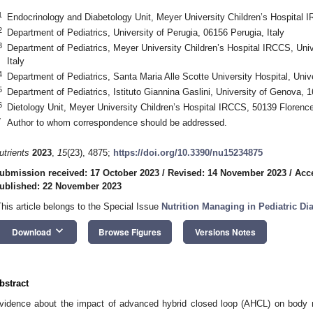
1
Endocrinology and Diabetology Unit, Meyer University Children’s Hospital I
2
Department of Pediatrics, University of Perugia, 06156 Perugia, Italy
3
Department of Pediatrics, Meyer University Children’s Hospital IRCCS, Univ
Italy
4
Department of Pediatrics, Santa Maria Alle Scotte University Hospital, Unive
5
Department of Pediatrics, Istituto Giannina Gaslini, University of Genova, 
6
Dietology Unit, Meyer University Children’s Hospital IRCCS, 50139 Florence,
*
Author to whom correspondence should be addressed.
utrients
2023
,
15
(23), 4875;
https://doi.org/10.3390/nu15234875
ubmission received: 17 October 2023
/
Revised: 14 November 2023
/
Acc
ublished: 22 November 2023
This article belongs to the Special Issue
Nutrition Managing in Pediatric Di
keyboard_arrow_down
Download
Browse Figures
Versions Notes
bstract
vidence about the impact of advanced hybrid closed loop (AHCL) on body 