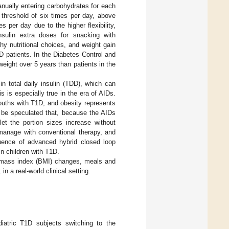
nually entering carbohydrates for each
 threshold of six times per day, above
es per day due to the higher flexibility,
insulin extra doses for snacking with
hy nutritional choices, and weight gain
1D patients. In the Diabetes Control and
eight over 5 years than patients in the
in total daily insulin (TDD), which can
s is especially true in the era of AIDs.
ouths with T1D, and obesity represents
d be speculated that, because the AIDs
et the portion sizes increase without
 manage with conventional therapy, and
fluence of advanced hybrid closed loop
n children with T1D.
y mass index (BMI) changes, meals and
n a real-world clinical setting.
diatric T1D subjects switching to the