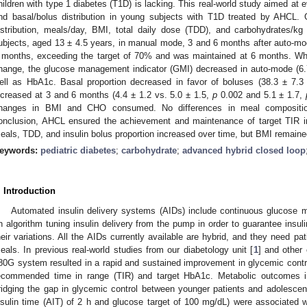
hildren with type 1 diabetes (T1D) is lacking. This real-world study aimed at 
nd basal/bolus distribution in young subjects with T1D treated by AHCL.
istribution, meals/day, BMI, total daily dose (TDD), and carbohydrates/
ubjects, aged 13 ± 4.5 years, in manual mode, 3 and 6 months after auto-mod
 months, exceeding the target of 70% and was maintained at 6 months. While
hange, the glucose management indicator (GMI) decreased in auto-mode (6.
ell as HbA1c. Basal proportion decreased in favor of boluses (38.3 ± 7.
ncreased at 3 and 6 months (4.4 ± 1.2 vs. 5.0 ± 1.5,
p
0.002 and 5.1 ± 1.7,
hanges in BMI and CHO consumed. No differences in meal composition
onclusion, AHCL ensured the achievement and maintenance of target TIR 
eals, TDD, and insulin bolus proportion increased over time, but BMI remaine
eywords:
pediatric diabetes
;
carbohydrate
;
advanced hybrid closed loop
. Introduction
Automated insulin delivery systems (AIDs) include continuous glucose m
n algorithm tuning insulin delivery from the pump in order to guarantee insul
heir variations. All the AIDs currently available are hybrid, and they need pa
eals. In previous real-world studies from our diabetology unit [
1
] and other 
80G system resulted in a rapid and sustained improvement in glycemic contr
ecommended time in range (TIR) and target HbA1c. Metabolic outcomes i
ridging the gap in glycemic control between younger patients and adolescen
nsulin time (AIT) of 2 h and glucose target of 100 mg/dL) were associated wi