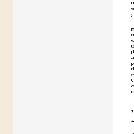
o
v
2
m
c
v
u
p
a
p
c
w
C
e
r
3
3
a