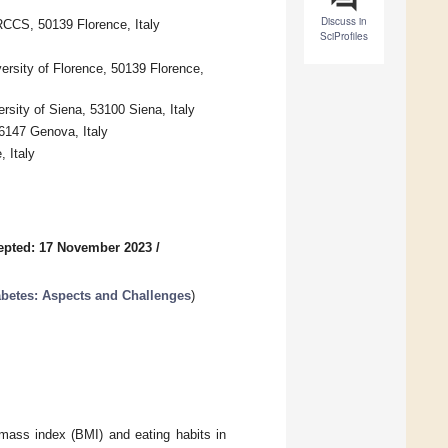
Discuss in
RCCS, 50139 Florence, Italy
SciProfiles
ersity of Florence, 50139 Florence,
rsity of Siena, 53100 Siena, Italy
16147 Genova, Italy
 Italy
epted: 17 November 2023
/
abetes: Aspects and Challenges
)
mass index (BMI) and eating habits in