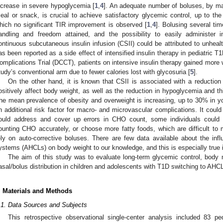
ncrease in severe hypoglycemia [
1
,
4
]. An adequate number of boluses, by ma
eal or snack, is crucial to achieve satisfactory glycemic control, up to the
hich no significant TIR improvement is observed [
1
,
4
]. Bolusing several tim
andling and freedom attained, and the possibility to easily administer 
ontinuous subcutaneous insulin infusion (CSII) could be attributed to unhealt
as been reported as a side effect of intensified insulin therapy in pediatric T
omplications Trial (DCCT), patients on intensive insulin therapy gained more w
tudy’s conventional arm due to fewer calories lost with glycosuria [
5
].
On the other hand, it is known that CSII is associated with a reduction 
ositively affect body weight, as well as the reduction in hypoglycemia and thi
he mean prevalence of obesity and overweight is increasing, up to 30% in y
n additional risk factor for macro- and microvascular complications. It coul
ould address and cover up errors in CHO count, some individuals could l
ounting CHO accurately, or choose more fatty foods, which are difficult to
ely on auto-corrective boluses. There are few data available about the in
ystems (AHCLs) on body weight to our knowledge, and this is especially true i
The aim of this study was to evaluate long-term glycemic control, bod
asal/bolus distribution in children and adolescents with T1D switching to AHCL i
. Materials and Methods
.1. Data Sources and Subjects
This retrospective observational single-center analysis included 83 pe