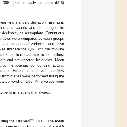
M
780G (multiple daily injections (MDI)
 mean and standard deviation, minimum,
bles and counts and percentages for
2 decimals, as appropriate. Continuous
variables were compared between groups
us and categorical variables were also
xes indicate the IQR, with the mid-line
s extend from each box to the farthest
liers and are denoted by circles. Mean
 by the potential confounding factors,
elation. Estimates along with their 95%
 from diaries were performed using the
icance level of 0.05. All
p
-values were
o perform statistical analyses.
TM
 using the MiniMed
780G. The mean
th a mean diabetes duration of 7 ± 4.5