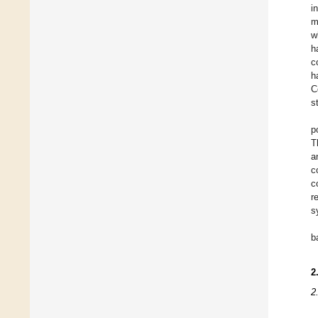
i
m
w
h
c
h
C
s
p
T
a
c
c
r
s
b
2
2