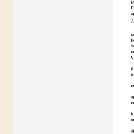
M
F
a
2
c
b
s
c
C
(
m
u
a
c
K
a
d