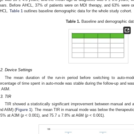
ears. Before AHCL, 37% of patients were on MDI therapy, and 63% were on
HCL.
Table 1
outlines baseline demographic data for the whole study cohort.
Table 1.
Baseline and demographic dat
.2. Device Settings
The mean duration of the run-in period before switching to auto-
ercentage of time spent in auto-mode was stable during the follow-up and w
t A6M.
.3. TIR
TIR showed a statistically significant improvement between manual and a
nd A6M) (
Figure 1
). The mean TIR in manual mode was below the therapeutic 
.5% at A3M (
p
< 0.001), and 75.7 ± 7.8% at A6M (
p
< 0.001).