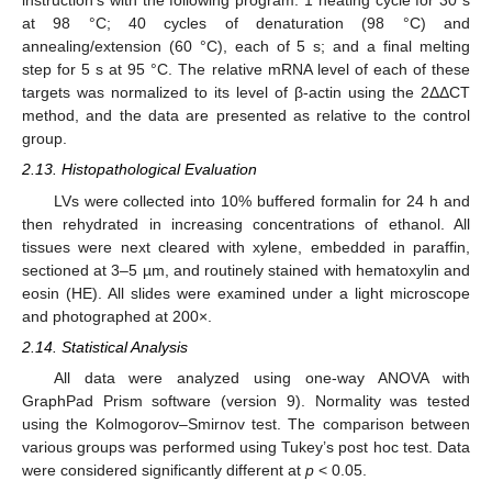
instruction’s with the following program: 1 heating cycle for 30 s
at 98 °C; 40 cycles of denaturation (98 °C) and
annealing/extension (60 °C), each of 5 s; and a final melting
step for 5 s at 95 °C. The relative mRNA level of each of these
targets was normalized to its level of β-actin using the 2ΔΔCT
method, and the data are presented as relative to the control
group.
2.13. Histopathological Evaluation
LVs were collected into 10% buffered formalin for 24 h and
then rehydrated in increasing concentrations of ethanol. All
tissues were next cleared with xylene, embedded in paraffin,
sectioned at 3–5 µm, and routinely stained with hematoxylin and
eosin (HE). All slides were examined under a light microscope
and photographed at 200×.
2.14. Statistical Analysis
All data were analyzed using one-way ANOVA with
GraphPad Prism software (version 9). Normality was tested
using the Kolmogorov–Smirnov test. The comparison between
various groups was performed using Tukey’s post hoc test. Data
were considered significantly different at
p
< 0.05.