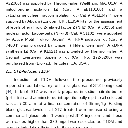
A22066) was supplied by ThromoFisher (Waltham, MA, USA). A
mitochondria isolation kit (Cat. # ab110168) and a
cytoplasm/nuclear fraction isolation kit (Cat # Ab113474) were
supplied by Abcam (London, UK). ELISA kits for the assessment
of levels of erythroid 2-related factor 2 (Nrf2) (Cat. # 50296) and
nuclear factor kappa-beta (NF-κB) (Cat. # 31102) were supplied
by Active Motif (Tokyo, Japan). An RNA isolation kit (Cat. #
74004) was provided by Qiagen (Hilden, Germany). A cDNA
synthesis kit (Cat. # K1621) was provided by Thermo Fisher. A
Ssofast Evergreen Supermix kit (Cat. No. 172-5200) was
purchased from (BioRad, Hercules, CA, USA).
2.3. STZ-Induced T1DM
Induction of T1DM followed the procedure previously
reported in our laboratory, with a single dose of STZ being used
[
44
]. In brief, STZ was freshly prepared in sodium citrate buffer
(pH = 5.5) and administered intraperitoneally (i.p.) to all selected
rats at 7:00 a.m. at a final concentration of 65 mg/kg. Fasting
blood glucose levels in all STZ-treated were measured using a
commercial glucometer 1-week post-STZ injection, and those
with values higher than 320 mg/dl were selected as T1DM and
were included directly in the further experiments.