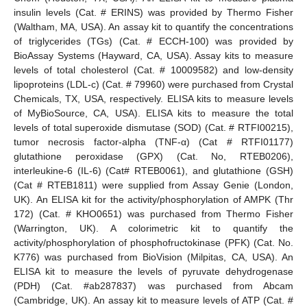
insulin levels (Cat. # ERINS) was provided by Thermo Fisher
(Waltham, MA, USA). An assay kit to quantify the concentrations
of triglycerides (TGs) (Cat. # ECCH-100) was provided by
BioAssay Systems (Hayward, CA, USA). Assay kits to measure
levels of total cholesterol (Cat. # 10009582) and low-density
lipoproteins (LDL-c) (Cat. # 79960) were purchased from Crystal
Chemicals, TX, USA, respectively. ELISA kits to measure levels
of MyBioSource, CA, USA). ELISA kits to measure the total
levels of total superoxide dismutase (SOD) (Cat. # RTFI00215),
tumor necrosis factor-alpha (TNF-α) (Cat # RTFI01177)
glutathione peroxidase (GPX) (Cat. No, RTEB0206),
interleukine-6 (IL-6) (Cat# RTEB0061), and glutathione (GSH)
(Cat # RTEB1811) were supplied from Assay Genie (London,
UK). An ELISA kit for the activity/phosphorylation of AMPK (Thr
172) (Cat. # KHO0651) was purchased from Thermo Fisher
(Warrington, UK). A colorimetric kit to quantify the
activity/phosphorylation of phosphofructokinase (PFK) (Cat. No.
K776) was purchased from BioVision (Milpitas, CA, USA). An
ELISA kit to measure the levels of pyruvate dehydrogenase
(PDH) (Cat. #ab287837) was purchased from Abcam
(Cambridge, UK). An assay kit to measure levels of ATP (Cat. #