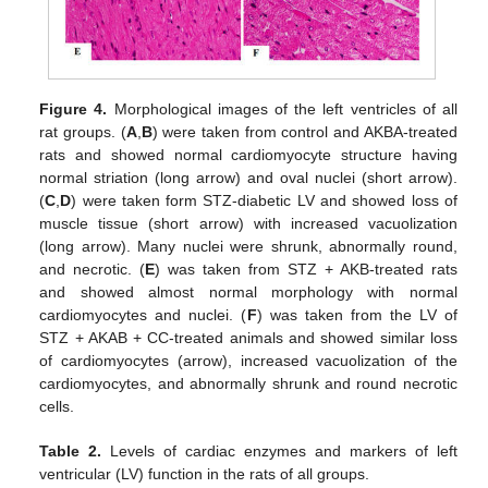
Figure 4.
Morphological images of the left ventricles of all
rat groups. (
A
,
B
) were taken from control and AKBA-treated
rats and showed normal cardiomyocyte structure having
normal striation (long arrow) and oval nuclei (short arrow).
(
C
,
D
) were taken form STZ-diabetic LV and showed loss of
muscle tissue (short arrow) with increased vacuolization
(long arrow). Many nuclei were shrunk, abnormally round,
and necrotic. (
E
) was taken from STZ + AKB-treated rats
and showed almost normal morphology with normal
cardiomyocytes and nuclei. (
F
) was taken from the LV of
STZ + AKAB + CC-treated animals and showed similar loss
of cardiomyocytes (arrow), increased vacuolization of the
cardiomyocytes, and abnormally shrunk and round necrotic
cells.
Table 2.
Levels of cardiac enzymes and markers of left
ventricular (LV) function in the rats of all groups.