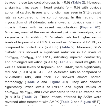
between these two control groups (
p
> 0.5) (
Table 2
). However,
a significant increase in heart weight (
p
< 0.5) with obvious
abnormal cardiac tissues and function was seen in STZ-treated
rats as compared to the control group. In this regard, the
myocardium of STZ-treated rats showed an obvious loss in the
muscle fibers with increased vacuolization (
Figure 4
C).
Moreover, most of the nuclei showed pyknosis, karyolysis, and
karyorrhexis. In addition, STZ-diabetic rats had higher serum
levels of troponin-I and CKMB, as well as LV levels of LVEDP, as
compared to control rats (
p
< 0.5) (
Table 2
). Moreover, STZ-
diabetic rats showed a significant reduction in LV levels of
dp/dt
, dp/dt
, and LVSP, indicating impaired contractility
max
min
and prolonged relaxation (
p
< 0.5) (
Table 2
). Heart weights, as
well as serum levels of troponin-I and CKMB, were significantly
reduced (
p
< 0.5) in STZ + AKBA-treated rats as compared to
STZ-model rats, and their LV showed almost normal
morphology (
Table 2
and
Figure 4
D). They also showed
significantly lower levels of LVEDP and higher values of
dp/dt
, dp/dt
, and LVSP compared to the STZ-treated rats
max
min
(
p
< 0.5) (
Table 2
). These effects afforded by AKBA were
reversed after treatment with AMPK (
Table 2
and
Figure 4
E,F).