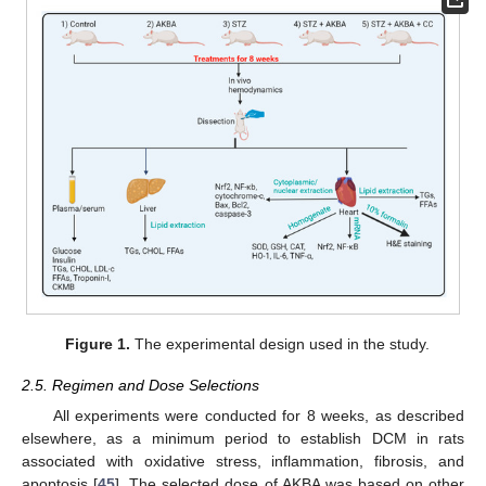
Figure 1.
The experimental design used in the study.
2.5. Regimen and Dose Selections
All experiments were conducted for 8 weeks, as described
elsewhere, as a minimum period to establish DCM in rats
associated with oxidative stress, inflammation, fibrosis, and
apoptosis [
45
]. The selected dose of AKBA was based on other