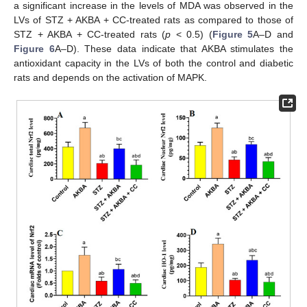
a significant increase in the levels of MDA was observed in the
LVs of STZ + AKBA + CC-treated rats as compared to those of
STZ + AKBA + CC-treated rats (
p
< 0.5) (
Figure 5
A–D and
Figure 6
A–D). These data indicate that AKBA stimulates the
antioxidant capacity in the LVs of both the control and diabetic
rats and depends on the activation of MAPK.