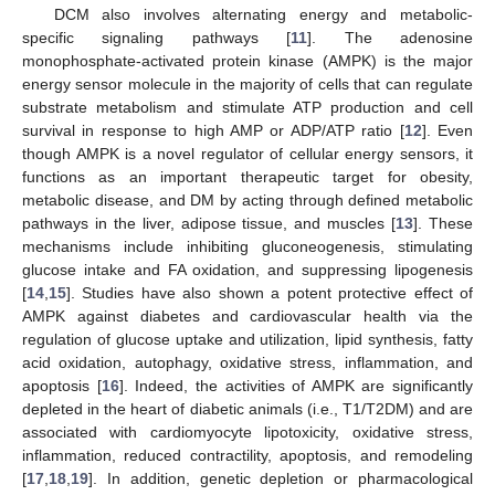
DCM also involves alternating energy and metabolic-
specific signaling pathways [
11
]. The adenosine
monophosphate-activated protein kinase (AMPK) is the major
energy sensor molecule in the majority of cells that can regulate
substrate metabolism and stimulate ATP production and cell
survival in response to high AMP or ADP/ATP ratio [
12
]. Even
though AMPK is a novel regulator of cellular energy sensors, it
functions as an important therapeutic target for obesity,
metabolic disease, and DM by acting through defined metabolic
pathways in the liver, adipose tissue, and muscles [
13
]. These
mechanisms include inhibiting gluconeogenesis, stimulating
glucose intake and FA oxidation, and suppressing lipogenesis
[
14
,
15
]. Studies have also shown a potent protective effect of
AMPK against diabetes and cardiovascular health via the
regulation of glucose uptake and utilization, lipid synthesis, fatty
acid oxidation, autophagy, oxidative stress, inflammation, and
apoptosis [
16
]. Indeed, the activities of AMPK are significantly
depleted in the heart of diabetic animals (i.e., T1/T2DM) and are
associated with cardiomyocyte lipotoxicity, oxidative stress,
inflammation, reduced contractility, apoptosis, and remodeling
[
17
,
18
,
19
]. In addition, genetic depletion or pharmacological