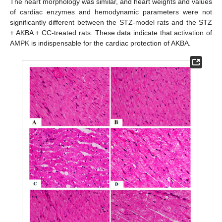
The heart morphology was similar, and heart weights and values
of cardiac enzymes and hemodynamic parameters were not
significantly different between the STZ-model rats and the STZ
+ AKBA + CC-treated rats. These data indicate that activation of
AMPK is indispensable for the cardiac protection of AKBA.