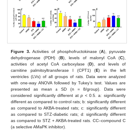
Figure 3.
Activities of phosphofructokinase (
A
), pyruvate
dehydrogenase (PDH) (
B
), levels of malonyl CoA (
C
),
activities of acetyl CoA carboxylase (
D
), and levels of
carnitine palmitoyltransferase I (CPT1) (
E
) in the left
ventricles (LVs) of all groups of rats. Data were analyzed
with one-way ANOVA followed by Tukey’s test. Values are
presented as mean ± SD (n = 8/group). Data were
considered significantly different at
p
< 0.5. a: significantly
different as compared to control rats; b: significantly different
as compared to AKBA-treated rats; c: significantly different
as compared to STZ-diabetic rats; d: significantly different
as compared to STZ + AKBA-treated rats. CC–compound C
(a selective AMaPK inhibitor).