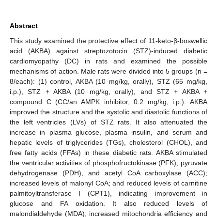
Abstract
This study examined the protective effect of 11-keto-β-boswellic
acid (AKBA) against streptozotocin (STZ)-induced diabetic
cardiomyopathy (DC) in rats and examined the possible
mechanisms of action. Male rats were divided into 5 groups (n =
8/each): (1) control, AKBA (10 mg/kg, orally), STZ (65 mg/kg,
i.p.), STZ + AKBA (10 mg/kg, orally), and STZ + AKBA +
compound C (CC/an AMPK inhibitor, 0.2 mg/kg, i.p.). AKBA
improved the structure and the systolic and diastolic functions of
the left ventricles (LVs) of STZ rats. It also attenuated the
increase in plasma glucose, plasma insulin, and serum and
hepatic levels of triglycerides (TGs), cholesterol (CHOL), and
free fatty acids (FFAs) in these diabetic rats. AKBA stimulated
the ventricular activities of phosphofructokinase (PFK), pyruvate
dehydrogenase (PDH), and acetyl CoA carboxylase (ACC);
increased levels of malonyl CoA; and reduced levels of carnitine
palmitoyltransferase I (CPT1), indicating improvement in
glucose and FA oxidation. It also reduced levels of
malondialdehyde (MDA); increased mitochondria efficiency and