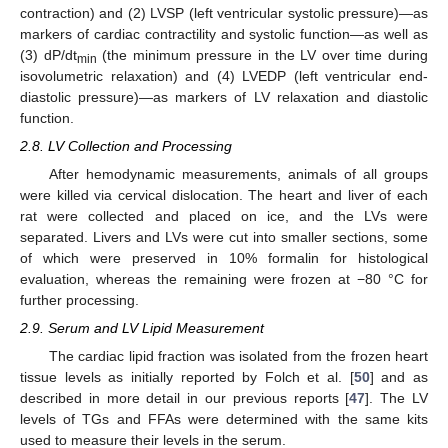
contraction) and (2) LVSP (left ventricular systolic pressure)—as
markers of cardiac contractility and systolic function—as well as
(3) dP/dt
(the minimum pressure in the LV over time during
min
isovolumetric relaxation) and (4) LVEDP (left ventricular end-
diastolic pressure)—as markers of LV relaxation and diastolic
function.
2.8. LV Collection and Processing
After hemodynamic measurements, animals of all groups
were killed via cervical dislocation. The heart and liver of each
rat were collected and placed on ice, and the LVs were
separated. Livers and LVs were cut into smaller sections, some
of which were preserved in 10% formalin for histological
evaluation, whereas the remaining were frozen at −80 °C for
further processing.
2.9. Serum and LV Lipid Measurement
The cardiac lipid fraction was isolated from the frozen heart
tissue levels as initially reported by Folch et al. [
50
] and as
described in more detail in our previous reports [
47
]. The LV
levels of TGs and FFAs were determined with the same kits
used to measure their levels in the serum.