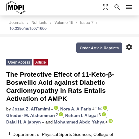
zoom_out_map
search
menu
Journals
Nutrients
Volume 15
Issue 7
10.3390/nu15071660
settings
Order Article Reprints
Open Access
Article
The Protective Effect of 11-Keto-β-
Boswellic Acid against Diabetic
Cardiomyopathy in Rats Entails
Activation of AMPK
1
1,*
by
Jozaa Z. AlTamimi
,
Nora A. AlFaris
,
2
3
Ghedeir M. Alshammari
,
Reham I. Alagal
,
1
2
Dalal H. Aljabryn
and
Mohammed Abdo Yahya
1
Department of Physical Sports Sciences, College of