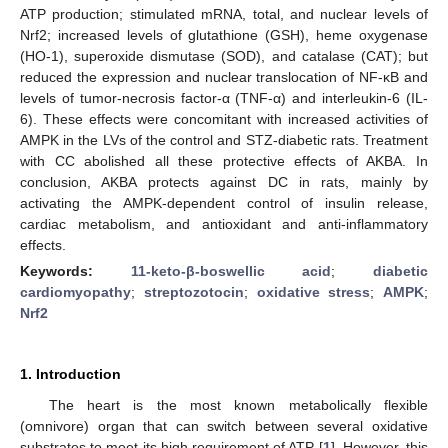
ATP production; stimulated mRNA, total, and nuclear levels of
Nrf2; increased levels of glutathione (GSH), heme oxygenase
(HO-1), superoxide dismutase (SOD), and catalase (CAT); but
reduced the expression and nuclear translocation of NF-κB and
levels of tumor-necrosis factor-α (TNF-α) and interleukin-6 (IL-
6). These effects were concomitant with increased activities of
AMPK in the LVs of the control and STZ-diabetic rats. Treatment
with CC abolished all these protective effects of AKBA. In
conclusion, AKBA protects against DC in rats, mainly by
activating the AMPK-dependent control of insulin release,
cardiac metabolism, and antioxidant and anti-inflammatory
effects.
Keywords:
11-keto-β-boswellic acid
;
diabetic
cardiomyopathy
;
streptozotocin
;
oxidative stress
;
AMPK
;
Nrf2
1. Introduction
The heart is the most known metabolically flexible
(omnivore) organ that can switch between several oxidative
substrates to meet its high requirement of ATP [
1
]. However, this