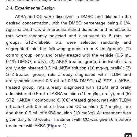
2.4. Experimental Design
AKBA and CC were dissolved in DMSO and diluted to the
desired concentration, with the DMSO percentage being 0.1%.
Age-matched rats with preestablished diabetes and nondiabetic
rats were randomly selected and distributed to 8 rats per
groups. STZ-diabetic rats were selected randomly and
segregated into the following groups (n = 8 rats/group): (1)
control group, only and orally treated with the vehicle (0.5 mL
0.1% DMSO, orally); (2) AKBA-treated group, nondiabetic rats
orally administered 0.5 mL AKBA solution (10 mg/kg, orally); (3)
STZ-treated group, rats already diagnosed with T1DM and
orally administered 0.5 mL of 0.1% DMSO; (4) STZ + AKBA-
treated group, rats already diagnosed with T1DM and orally
administered 0.5 mL of AKBA solution (10 mg/kg, orally); and (5)
STZ + AKBA + compound C (CC)-treated group, rats with T1DM
e treated with 0.5 mL of dissolved CC solution (0.2 mg/kg, i.p.)
and then 0.5 mL of AKBA solution (10 mg/kg). All treatment was
given daily for 8 weeks. Treatment with CC was given 6 h before
treatment with AKBA (
Figure 1
).