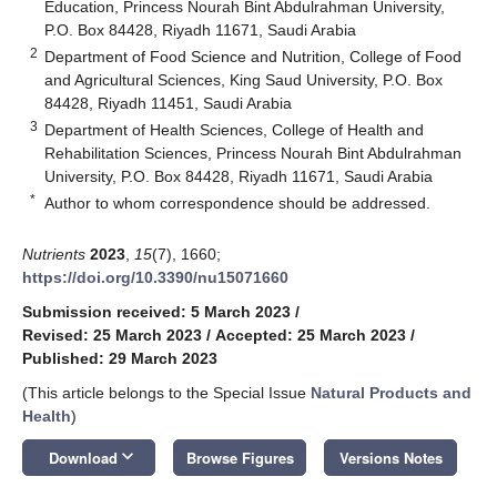
Education, Princess Nourah Bint Abdulrahman University,
P.O. Box 84428, Riyadh 11671, Saudi Arabia
2
Department of Food Science and Nutrition, College of Food
and Agricultural Sciences, King Saud University, P.O. Box
84428, Riyadh 11451, Saudi Arabia
3
Department of Health Sciences, College of Health and
Rehabilitation Sciences, Princess Nourah Bint Abdulrahman
University, P.O. Box 84428, Riyadh 11671, Saudi Arabia
*
Author to whom correspondence should be addressed.
Nutrients
2023
,
15
(7), 1660;
https://doi.org/10.3390/nu15071660
Submission received: 5 March 2023
/
Revised: 25 March 2023
/
Accepted: 25 March 2023
/
Published: 29 March 2023
(This article belongs to the Special Issue
Natural Products and
Health
)
keyboard_arrow_down
Download
Browse Figures
Versions Notes