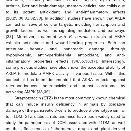
arthritis, liver and brain damage, memory deficits, and colitis due
to its potent antioxidant and anti-inflammatory effects
[
28
,
29
,
30
,
31
,
32
,
33
]. In addition, studies have shown that AKBA
can act on several cellular targets, including transcription and
growth factors, as well as signaling mediators and pathways
[
28
]. Moreover, treatment with
B. serrata
extracts of AKBA
exhibits antidiabetic and wound-healing properties. Both can
attenuate hepatic and pancreatic damage through
hypoglycemic, antihyperlipidemia, antioxidant, and anti-
inflammatory properties effects [
34
,
35
,
36
,
37
]. Interestingly,
some previous studies have also shown the exceptional ability of
AKBA to modulate AMPK activity in various tissue. Within this
context, it has been documented that AKBA protects against
rotenone-induced neurotoxicity and breast carcinoma by
activating AMPK [
38
,
39
].
Streptozotocin (STZ) is the most commonly known chemical
that can induce insulin deficiency in animals by oxidative
damage of the pancreatic β-cells to produce a phenotype similar
to T1DM. STZ-diabetic rats and mice have been widely used to
study the pathogenesis of DCM associated with T1DM, as well
as the effectiveness of therapeutic drugs and plant-derived