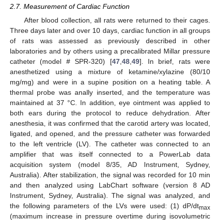
2.7. Measurement of Cardiac Function
After blood collection, all rats were returned to their cages.
Three days later and over 10 days, cardiac function in all groups
of rats was assessed as previously described in other
laboratories and by others using a precalibrated Millar pressure
catheter (model # SPR-320) [
47
,
48
,
49
]. In brief, rats were
anesthetized using a mixture of ketamine/xylazine (80/10
mg/mg) and were in a supine position on a heating table. A
thermal probe was anally inserted, and the temperature was
maintained at 37 °C. In addition, eye ointment was applied to
both ears during the protocol to reduce dehydration. After
anesthesia, it was confirmed that the carotid artery was located,
ligated, and opened, and the pressure catheter was forwarded
to the left ventricle (LV). The catheter was connected to an
amplifier that was itself connected to a PowerLab data
acquisition system (model 8/35, AD Instrument, Sydney,
Australia). After stabilization, the signal was recorded for 10 min
and then analyzed using LabChart software (version 8 AD
Instrument, Sydney, Australia). The signal was analyzed, and
the following parameters of the LVs were used: (1) dP/dt
max
(maximum increase in pressure overtime during isovolumetric