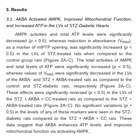
3. Results
3.1. AKBA Activated AMPK, Improved Mitochondrial Function,
and Increased ATP in the LVs of STZ-Diabetic Hearts
AMPK activities and total ATP levels were significantly
decreased (
p
< 0.5), whereas reduction in absorbance (V
),
max
as a marker of mtPTP opening, was significantly increased (
p
<
0.5) in the LVs of STZ-treated rats when compared to the
control group rats (
Figure 2
A–C). The total activities of AMPK
and total levels of ATP were significantly increased (
p
< 0.5),
whereas values of V
were significantly decreased in the LVs
max
of the AKBA- and STZ + AKBA-treated rats as compared to the
control and STZ-diabetic rats, respectively (
Figure 2
A–C).
These effects were significantly reversed (
p
< 0.5) in the LVs of
the STZ + AKBA + CC-treated rats as compared to the STZ +
AKBA-treated rats (
Figure 2
A–C). No significant variations (
p
>
0.5) in the levels of any of these markers were seen in the STZ-
diabetic rats compared to the STZ + AKBA + CC rats. These
data suggest that AKBA enhances ATP levels and improves
mitochondrial function via activating AMPK.