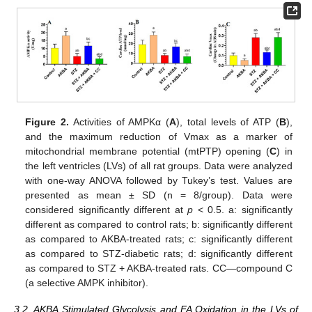
Figure 2.
Activities of AMPKα (
A
), total levels of ATP (
B
),
and the maximum reduction of Vmax as a marker of
mitochondrial membrane potential (mtPTP) opening (
C
) in
the left ventricles (LVs) of all rat groups. Data were analyzed
with one-way ANOVA followed by Tukey’s test. Values are
presented as mean ± SD (n = 8/group). Data were
considered significantly different at
p
< 0.5. a: significantly
different as compared to control rats; b: significantly different
as compared to AKBA-treated rats; c: significantly different
as compared to STZ-diabetic rats; d: significantly different
as compared to STZ + AKBA-treated rats. CC—compound C
(a selective AMPK inhibitor).
3.2. AKBA Stimulated Glycolysis and FA Oxidation in the LVs of