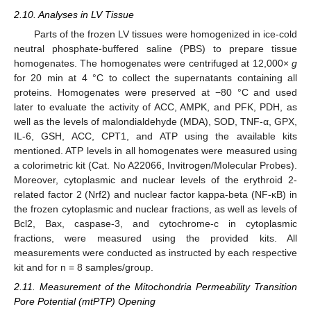
2.10. Analyses in LV Tissue
Parts of the frozen LV tissues were homogenized in ice-cold
neutral phosphate-buffered saline (PBS) to prepare tissue
homogenates. The homogenates were centrifuged at 12,000×
g
for 20 min at 4 °C to collect the supernatants containing all
proteins. Homogenates were preserved at −80 °C and used
later to evaluate the activity of ACC, AMPK, and PFK, PDH, as
well as the levels of malondialdehyde (MDA), SOD, TNF-α, GPX,
IL-6, GSH, ACC, CPT1, and ATP using the available kits
mentioned. ATP levels in all homogenates were measured using
a colorimetric kit (Cat. No A22066, Invitrogen/Molecular Probes).
Moreover, cytoplasmic and nuclear levels of the erythroid 2-
related factor 2 (Nrf2) and nuclear factor kappa-beta (NF-κB) in
the frozen cytoplasmic and nuclear fractions, as well as levels of
Bcl2, Bax, caspase-3, and cytochrome-c in cytoplasmic
fractions, were measured using the provided kits. All
measurements were conducted as instructed by each respective
kit and for n = 8 samples/group.
2.11. Measurement of the Mitochondria Permeability Transition
Pore Potential (mtPTP) Opening