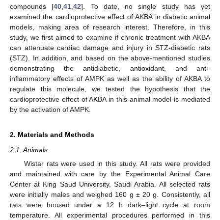
compounds [
40
,
41
,
42
]. To date, no single study has yet
examined the cardioprotective effect of AKBA in diabetic animal
models, making area of research interest. Therefore, in this
study, we first aimed to examine if chronic treatment with AKBA
can attenuate cardiac damage and injury in STZ-diabetic rats
(STZ). In addition, and based on the above-mentioned studies
demonstrating the antidiabetic, antioxidant, and anti-
inflammatory effects of AMPK as well as the ability of AKBA to
regulate this molecule, we tested the hypothesis that the
cardioprotective effect of AKBA in this animal model is mediated
by the activation of AMPK.
2. Materials and Methods
2.1. Animals
Wistar rats were used in this study. All rats were provided
and maintained with care by the Experimental Animal Care
Center at King Saud University, Saudi Arabia. All selected rats
were initially males and weighed 160 g ± 20 g. Consistently, all
rats were housed under a 12 h dark–light cycle at room
temperature. All experimental procedures performed in this