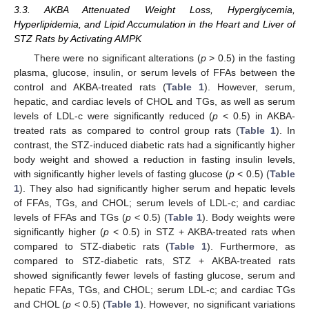
3.3. AKBA Attenuated Weight Loss, Hyperglycemia,
Hyperlipidemia, and Lipid Accumulation in the Heart and Liver of
STZ Rats by Activating AMPK
There were no significant alterations (
p
> 0.5) in the fasting
plasma, glucose, insulin, or serum levels of FFAs between the
control and AKBA-treated rats (
Table 1
). However, serum,
hepatic, and cardiac levels of CHOL and TGs, as well as serum
levels of LDL-c were significantly reduced (
p
< 0.5) in AKBA-
treated rats as compared to control group rats (
Table 1
). In
contrast, the STZ-induced diabetic rats had a significantly higher
body weight and showed a reduction in fasting insulin levels,
with significantly higher levels of fasting glucose (
p
< 0.5) (
Table
1
). They also had significantly higher serum and hepatic levels
of FFAs, TGs, and CHOL; serum levels of LDL-c; and cardiac
levels of FFAs and TGs (
p
< 0.5) (
Table 1
). Body weights were
significantly higher (
p
< 0.5) in STZ + AKBA-treated rats when
compared to STZ-diabetic rats (
Table 1
). Furthermore, as
compared to STZ-diabetic rats, STZ + AKBA-treated rats
showed significantly fewer levels of fasting glucose, serum and
hepatic FFAs, TGs, and CHOL; serum LDL-c; and cardiac TGs
and CHOL (
p
< 0.5) (
Table 1
). However, no significant variations