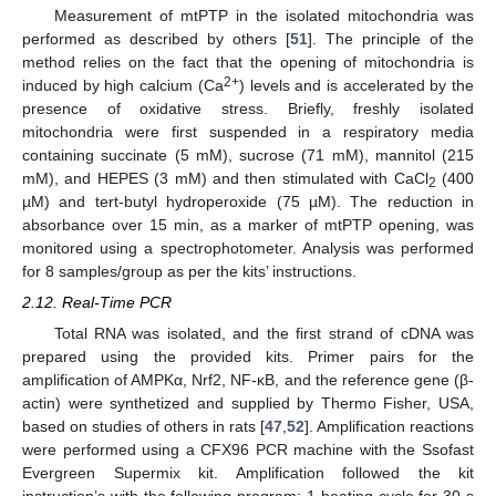
Measurement of mtPTP in the isolated mitochondria was
performed as described by others [
51
]. The principle of the
method relies on the fact that the opening of mitochondria is
2+
induced by high calcium (Ca
) levels and is accelerated by the
presence of oxidative stress. Briefly, freshly isolated
mitochondria were first suspended in a respiratory media
containing succinate (5 mM), sucrose (71 mM), mannitol (215
mM), and HEPES (3 mM) and then stimulated with CaCl
(400
2
µM) and tert-butyl hydroperoxide (75 µM). The reduction in
absorbance over 15 min, as a marker of mtPTP opening, was
monitored using a spectrophotometer. Analysis was performed
for 8 samples/group as per the kits’ instructions.
2.12. Real-Time PCR
Total RNA was isolated, and the first strand of cDNA was
prepared using the provided kits. Primer pairs for the
amplification of AMPKα, Nrf2, NF-κB, and the reference gene (β-
actin) were synthetized and supplied by Thermo Fisher, USA,
based on studies of others in rats [
47
,
52
]. Amplification reactions
were performed using a CFX96 PCR machine with the Ssofast
Evergreen Supermix kit. Amplification followed the kit