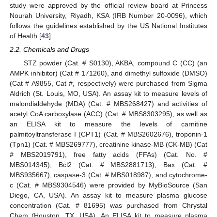
study were approved by the official review board at Princess
Nourah University, Riyadh, KSA (IRB Number 20-0096), which
follows the guidelines established by the US National Institutes
of Health [
43
].
2.2. Chemicals and Drugs
STZ powder (Cat. # S0130), AKBA, compound C (CC) (an
AMPK inhibitor) (Cat # 171260), and dimethyl sulfoxide (DMSO)
(Cat # A9855, Cat #, respectively) were purchased from Sigma
Aldrich (St. Louis, MO, USA). An assay kit to measure levels of
malondialdehyde (MDA) (Cat. # MBS268427) and activities of
acetyl CoA carboxylase (ACC) (Cat. # MBS8303295), as well as
an ELISA kit to measure the levels of carnitine
palmitoyltransferase I (CPT1) (Cat. # MBS2602676), troponin-1
(Tpn1) (Cat. # MBS269777), creatinine kinase-MB (CK-MB) (Cat
# MBS2019791), free fatty acids (FFAs) (Cat. No. #
MBS014345), Bcl2 (Cat. # MBS2881713), Bax (Cat. #
MBS935667), caspase-3 (Cat. # MBS018987), and cytochrome-
c (Cat. # MBS9304546) were provided by MyBioSource (San
Diego, CA, USA). An assay kit to measure plasma glucose
concentration (Cat. # 81695) was purchased from Chrystal
Chem (Houston, TX, USA). An ELISA kit to measure plasma