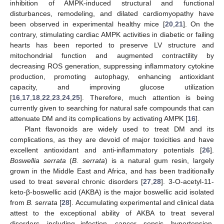
inhibition of AMPK-induced structural and functional
disturbances, remodeling, and dilated cardiomyopathy have
been observed in experimental healthy mice [
20
,
21
]. On the
contrary, stimulating cardiac AMPK activities in diabetic or failing
hearts has been reported to preserve LV structure and
mitochondrial function and augmented contractility by
decreasing ROS generation, suppressing inflammatory cytokine
production, promoting autophagy, enhancing antioxidant
capacity, and improving glucose utilization
[
16
,
17
,
18
,
22
,
23
,
24
,
25
]. Therefore, much attention is being
currently given to searching for natural safe compounds that can
attenuate DM and its complications by activating AMPK [
16
].
Plant flavonoids are widely used to treat DM and its
complications, as they are devoid of major toxicities and have
excellent antioxidant and anti-inflammatory potentials [
26
].
Boswellia serrata
(
B. serrata
) is a natural gum resin, largely
grown in the Middle East and Africa, and has been traditionally
used to treat several chronic disorders [
27
,
28
]. 3-O-acetyl-11-
keto-β-boswellic acid (AKBA) is the major boswellic acid isolated
from
B. serrata
[
28
]. Accumulating experimental and clinical data
attest to the exceptional ability of AKBA to treat several
disorders, including infection, cancer, sepsis, hypertension,