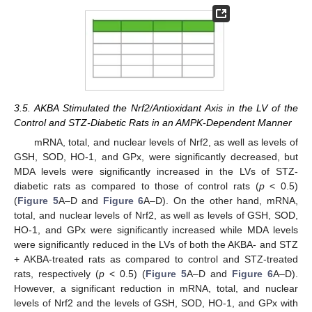
3.5. AKBA Stimulated the Nrf2/Antioxidant Axis in the LV of the
Control and STZ-Diabetic Rats in an AMPK-Dependent Manner
mRNA, total, and nuclear levels of Nrf2, as well as levels of
GSH, SOD, HO-1, and GPx, were significantly decreased, but
MDA levels were significantly increased in the LVs of STZ-
diabetic rats as compared to those of control rats (
p
< 0.5)
(
Figure 5
A–D and
Figure 6
A–D). On the other hand, mRNA,
total, and nuclear levels of Nrf2, as well as levels of GSH, SOD,
HO-1, and GPx were significantly increased while MDA levels
were significantly reduced in the LVs of both the AKBA- and STZ
+ AKBA-treated rats as compared to control and STZ-treated
rats, respectively (
p
< 0.5) (
Figure 5
A–D and
Figure 6
A–D).
However, a significant reduction in mRNA, total, and nuclear
levels of Nrf2 and the levels of GSH, SOD, HO-1, and GPx with