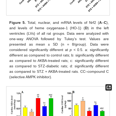
Figure 5.
Total, nuclear, and mRNA levels of Nrf2 (
A
–
C
),
and levels of heme oxygenase-1 (HO-1) (
D
) in the left
ventricles (LVs) of all rat groups. Data were analyzed with
one-way ANOVA followed by Tukey’s test. Values are
presented as mean ± SD (n = 8/group). Data were
considered significantly different at
p
< 0.5. a: significantly
different as compared to control rats; b: significantly different
as compared to AKBA-treated rats; c: significantly different
as compared to STZ-diabetic rats; d: significantly different
as compared to STZ + AKBA-treated rats. CC–compound C
(selective AMPK inhibitor).