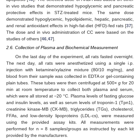
in vivo studies that demonstrated hypoglycemic and pancreatic
protective effects in STZ-treated mice. The same dose
demonstrated hypoglycemic, hypolipidemic, hepatic, pancreatic,
and renal antioxidant effects in high-fat-diet (HFD)-fed rats [
37
].
The dose and in vivo administration of CC were based on the
studies of others [
46
,
47
].
2.6. Collection of Plasma and Biochemical Measurement
On the last day of the experiment, all rats fasted overnight.
The next day, all rats were anesthetized using a single i.p.
injection with ketamine/xylazine mixture (80/10 mg/mg), and
blood from their sample was collected in EDTA or gel-containing
plain tubes. These tubes were then centrifuged at 500×
g
for 20
min at room temperature to collect both plasma and serum,
which were all stored at −20 °C. Plasma levels of fasting glucose
and insulin levels, as well as serum levels of troponin-1 (Tpn1),
creatinine kinase-MB (CK-MB), triglycerides (TGs), cholesterol,
FFAs, and low-density lipoproteins (LDL-cs), were measured
using the provided assay kits. All measurements were
performed for n = 8 samples/groups as instructed by each kit
provided by the manufacturers.