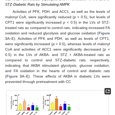
STZ-Diabetic Rats by Stimulating AMPK
Activities of PFK, PDH, and ACC1, as well as the levels of
malonyl CoA, were significantly reduced (
p
< 0.5), but levels of
CPT1 were significantly increased
p
< 0.5) in the LVs of STZ-
treated rats as compared to control rats, indicating increased FA
oxidation and reduced glycolysis and glucose oxidation (
Figure
3
A–E). Activities of PFK and PDH, as well as levels of CPT1,
were significantly increased (
p
< 0.5), whereas levels of malonyl
CoA and activities of ACC1 were significantly decreased (
p
<
0.5) in the LVs of AKBA- and STZ + AKBA-treated rats as
compared to control and STZ-diabetic rats, respectively,
indicating that AKBA stimulated glycolysis, glucose oxidation,
and FA oxidation in the hearts of control and diabetic rats
(
Figure 3
A–E). These effects of AKBA in diabetic LVs were
prevented through pretreatment with CC.