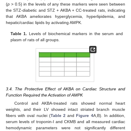
(
p
> 0.5) in the levels of any these markers were seen between
the STZ-diabetic and STZ + AKBA + CC-treated rats, indicating
that AKBA ameliorates hyperglycemia, hyperlipidemia, and
hepatic/cardiac lipids by activating AMPK.
Table 1.
Levels of biochemical markers in the serum and
plasm of rats of all groups.
3.4. The Protective Effect of AKBA on Cardiac Structure and
Function Required the Activation of AMPK
Control and AKBA-treated rats showed normal heart
weights, and their LV showed intact striated branch muscle
fibers with oval nuclei (
Table 2
and
Figure 4
A,B). In addition,
serum levels of troponin-I and CKMB and all measured cardiac
hemodynamic parameters were not significantly different