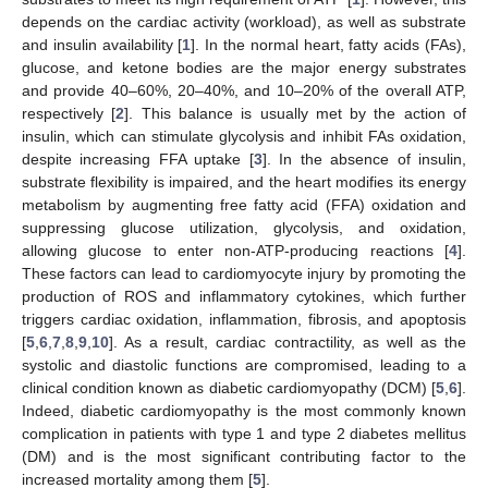
depends on the cardiac activity (workload), as well as substrate
and insulin availability [
1
]. In the normal heart, fatty acids (FAs),
glucose, and ketone bodies are the major energy substrates
and provide 40–60%, 20–40%, and 10–20% of the overall ATP,
respectively [
2
]. This balance is usually met by the action of
insulin, which can stimulate glycolysis and inhibit FAs oxidation,
despite increasing FFA uptake [
3
]. In the absence of insulin,
substrate flexibility is impaired, and the heart modifies its energy
metabolism by augmenting free fatty acid (FFA) oxidation and
suppressing glucose utilization, glycolysis, and oxidation,
allowing glucose to enter non-ATP-producing reactions [
4
].
These factors can lead to cardiomyocyte injury by promoting the
production of ROS and inflammatory cytokines, which further
triggers cardiac oxidation, inflammation, fibrosis, and apoptosis
[
5
,
6
,
7
,
8
,
9
,
10
]. As a result, cardiac contractility, as well as the
systolic and diastolic functions are compromised, leading to a
clinical condition known as diabetic cardiomyopathy (DCM) [
5
,
6
].
Indeed, diabetic cardiomyopathy is the most commonly known
complication in patients with type 1 and type 2 diabetes mellitus
(DM) and is the most significant contributing factor to the
increased mortality among them [
5
].