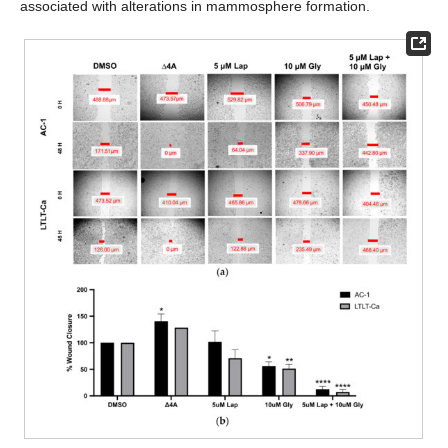
associated with alterations in mammosphere formation.