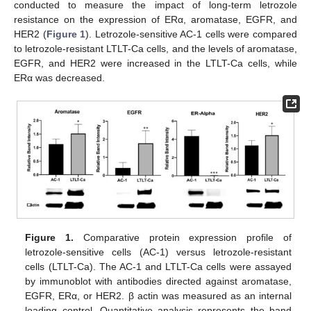
conducted to measure the impact of long-term letrozole
resistance on the expression of ERα, aromatase, EGFR, and
HER2 (
Figure 1
). Letrozole-sensitive AC-1 cells were compared
to letrozole-resistant LTLT-Ca cells, and the levels of aromatase,
EGFR, and HER2 were increased in the LTLT-Ca cells, while
ERα was decreased.
Figure 1.
Comparative protein expression profile of
letrozole-sensitive cells (AC-1) versus letrozole-resistant
cells (LTLT-Ca). The AC-1 and LTLT-Ca cells were assayed
by immunoblot with antibodies directed against aromatase,
EGFR, ERα, or HER2. β actin was measured as an internal
loading control. Quantitative analysis represents the band