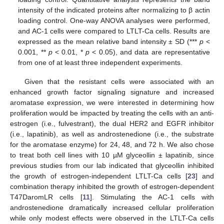
intensity of the indicated proteins after normalizing to β actin
loading control. One-way ANOVA analyses were performed,
and AC-1 cells were compared to LTLT-Ca cells. Results are
expressed as the mean relative band intensity ± SD (***
p
<
0.001, **
p
< 0.01, *
p
< 0.05), and data are representative
from one of at least three independent experiments.
Given that the resistant cells were associated with an
enhanced growth factor signaling signature and increased
aromatase expression, we were interested in determining how
proliferation would be impacted by treating the cells with an anti-
estrogen (i.e., fulvestrant), the dual HER2 and EGFR inhibitor
(i.e., lapatinib), as well as androstenedione (i.e., the substrate
for the aromatase enzyme) for 24, 48, and 72 h. We also chose
to treat both cell lines with 10 µM glyceollin ± lapatinib, since
previous studies from our lab indicated that glyceollin inhibited
the growth of estrogen-independent LTLT-Ca cells [
23
] and
combination therapy inhibited the growth of estrogen-dependent
T47DaromLR cells [
11
]. Stimulating the AC-1 cells with
androstenedione dramatically increased cellular proliferation
while only modest effects were observed in the LTLT-Ca cells