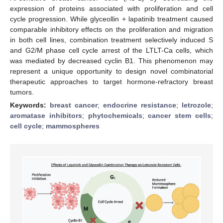
expression of proteins associated with proliferation and cell
cycle progression. While glyceollin + lapatinib treatment caused
comparable inhibitory effects on the proliferation and migration
in both cell lines, combination treatment selectively induced S
and G2/M phase cell cycle arrest of the LTLT-Ca cells, which
was mediated by decreased cyclin B1. This phenomenon may
represent a unique opportunity to design novel combinatorial
therapeutic approaches to target hormone-refractory breast
tumors.
Keywords:
breast cancer
;
endocrine resistance
;
letrozole
;
aromatase inhibitors
;
phytochemicals
;
cancer stem cells
;
cell cycle
;
mammospheres