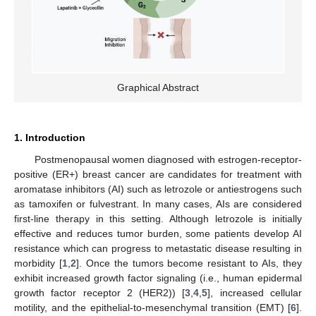
Graphical Abstract
1. Introduction
Postmenopausal women diagnosed with estrogen-receptor-
positive (ER+) breast cancer are candidates for treatment with
aromatase inhibitors (AI) such as letrozole or antiestrogens such
as tamoxifen or fulvestrant. In many cases, AIs are considered
first-line therapy in this setting. Although letrozole is initially
effective and reduces tumor burden, some patients develop AI
resistance which can progress to metastatic disease resulting in
morbidity [
1
,
2
]. Once the tumors become resistant to AIs, they
exhibit increased growth factor signaling (i.e., human epidermal
growth factor receptor 2 (HER2)) [
3
,
4
,
5
], increased cellular
motility, and the epithelial-to-mesenchymal transition (EMT) [
6
].