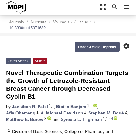
zoom_out_map
search
menu
Journals
Nutrients
Volume 15
Issue 7
10.3390/nu15071632
settings
Order Article Reprints
Open Access
Article
Novel Therapeutic Combination Targets
the Growth of Letrozole-Resistant
Breast Cancer through Decreased
Cyclin B1
1,†
1,†
by
Jankiben R. Patel
,
Bipika Banjara
,
1
1
2
Afia Ohemeng
,
A. Michael Davidson
,
Stephen M. Boué
,
3
1,*
Matthew E. Burow
and
Syreeta L. Tilghman
1
Division of Basic Sciences, College of Pharmacy and