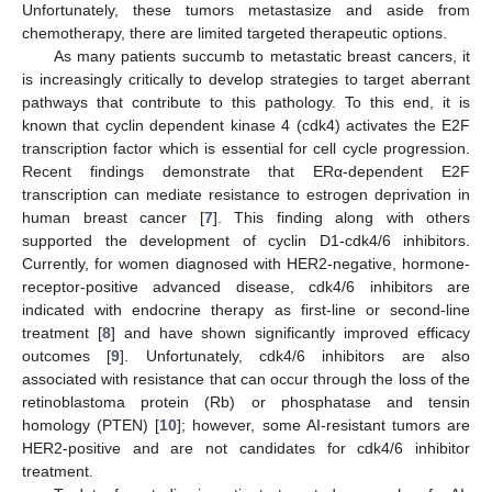
Unfortunately, these tumors metastasize and aside from
chemotherapy, there are limited targeted therapeutic options.
As many patients succumb to metastatic breast cancers, it
is increasingly critically to develop strategies to target aberrant
pathways that contribute to this pathology. To this end, it is
known that cyclin dependent kinase 4 (cdk4) activates the E2F
transcription factor which is essential for cell cycle progression.
Recent findings demonstrate that ERα-dependent E2F
transcription can mediate resistance to estrogen deprivation in
human breast cancer [
7
]. This finding along with others
supported the development of cyclin D1-cdk4/6 inhibitors.
Currently, for women diagnosed with HER2-negative, hormone-
receptor-positive advanced disease, cdk4/6 inhibitors are
indicated with endocrine therapy as first-line or second-line
treatment [
8
] and have shown significantly improved efficacy
outcomes [
9
]. Unfortunately, cdk4/6 inhibitors are also
associated with resistance that can occur through the loss of the
retinoblastoma protein (Rb) or phosphatase and tensin
homology (PTEN) [
10
]; however, some AI-resistant tumors are
HER2-positive and are not candidates for cdk4/6 inhibitor
treatment.