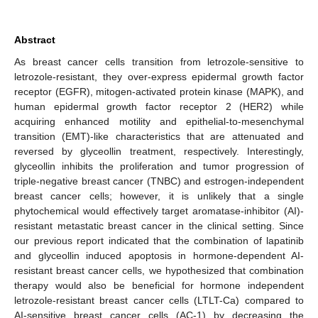
Abstract
As breast cancer cells transition from letrozole-sensitive to
letrozole-resistant, they over-express epidermal growth factor
receptor (EGFR), mitogen-activated protein kinase (MAPK), and
human epidermal growth factor receptor 2 (HER2) while
acquiring enhanced motility and epithelial-to-mesenchymal
transition (EMT)-like characteristics that are attenuated and
reversed by glyceollin treatment, respectively. Interestingly,
glyceollin inhibits the proliferation and tumor progression of
triple-negative breast cancer (TNBC) and estrogen-independent
breast cancer cells; however, it is unlikely that a single
phytochemical would effectively target aromatase-inhibitor (AI)-
resistant metastatic breast cancer in the clinical setting. Since
our previous report indicated that the combination of lapatinib
and glyceollin induced apoptosis in hormone-dependent AI-
resistant breast cancer cells, we hypothesized that combination
therapy would also be beneficial for hormone independent
letrozole-resistant breast cancer cells (LTLT-Ca) compared to
AI-sensitive breast cancer cells (AC-1) by decreasing the