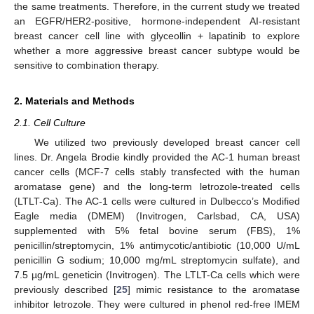
the same treatments. Therefore, in the current study we treated
an EGFR/HER2-positive, hormone-independent AI-resistant
breast cancer cell line with glyceollin + lapatinib to explore
whether a more aggressive breast cancer subtype would be
sensitive to combination therapy.
2. Materials and Methods
2.1. Cell Culture
We utilized two previously developed breast cancer cell
lines. Dr. Angela Brodie kindly provided the AC-1 human breast
cancer cells (MCF-7 cells stably transfected with the human
aromatase gene) and the long-term letrozole-treated cells
(LTLT-Ca). The AC-1 cells were cultured in Dulbecco’s Modified
Eagle media (DMEM) (Invitrogen, Carlsbad, CA, USA)
supplemented with 5% fetal bovine serum (FBS), 1%
penicillin/streptomycin, 1% antimycotic/antibiotic (10,000 U/mL
penicillin G sodium; 10,000 mg/mL streptomycin sulfate), and
7.5 µg/mL geneticin (Invitrogen). The LTLT-Ca cells which were
previously described [
25
] mimic resistance to the aromatase
inhibitor letrozole. They were cultured in phenol red-free IMEM