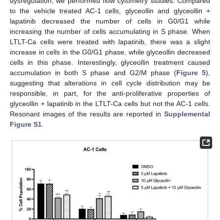
dysregulation, we performed flow cytometry studies. Compared
to the vehicle treated AC-1 cells, glyceollin and glyceollin +
lapatinib decreased the number of cells in G0/G1 while
increasing the number of cells accumulating in S phase. When
LTLT-Ca cells were treated with lapatinib, there was a slight
increase in cells in the G0/G1 phase, while glyceollin decreased
cells in this phase. Interestingly, glyceollin treatment caused
accumulation in both S phase and G2/M phase (
Figure 5
),
suggesting that alterations in cell cycle distribution may be
responsible, in part, for the anti-proliferative properties of
glyceollin + lapatinib in the LTLT-Ca cells but not the AC-1 cells.
Resonant images of the results are reported in
Supplemental
Figure S1
.