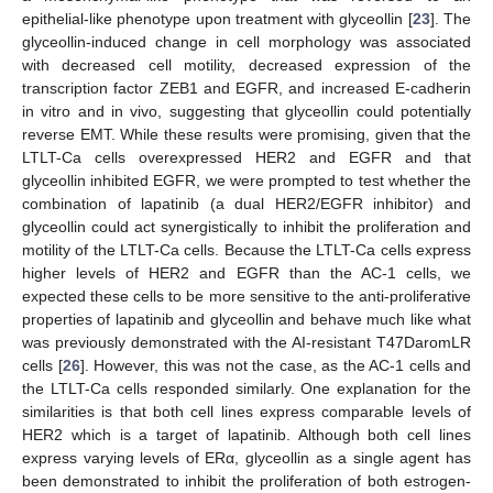
epithelial-like phenotype upon treatment with glyceollin [
23
]. The
glyceollin-induced change in cell morphology was associated
with decreased cell motility, decreased expression of the
transcription factor ZEB1 and EGFR, and increased E-cadherin
in vitro and in vivo, suggesting that glyceollin could potentially
reverse EMT. While these results were promising, given that the
LTLT-Ca cells overexpressed HER2 and EGFR and that
glyceollin inhibited EGFR, we were prompted to test whether the
combination of lapatinib (a dual HER2/EGFR inhibitor) and
glyceollin could act synergistically to inhibit the proliferation and
motility of the LTLT-Ca cells. Because the LTLT-Ca cells express
higher levels of HER2 and EGFR than the AC-1 cells, we
expected these cells to be more sensitive to the anti-proliferative
properties of lapatinib and glyceollin and behave much like what
was previously demonstrated with the AI-resistant T47DaromLR
cells [
26
]. However, this was not the case, as the AC-1 cells and
the LTLT-Ca cells responded similarly. One explanation for the
similarities is that both cell lines express comparable levels of
HER2 which is a target of lapatinib. Although both cell lines
express varying levels of ERα, glyceollin as a single agent has
been demonstrated to inhibit the proliferation of both estrogen-