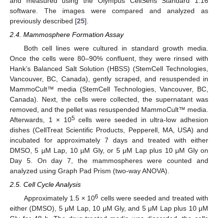
and measured using the Olympus CellSens Standard 1.16
software. The images were compared and analyzed as
previously described [
25
].
2.4. Mammosphere Formation Assay
Both cell lines were cultured in standard growth media.
Once the cells were 80–90% confluent, they were rinsed with
Hank’s Balanced Salt Solution (HBSS) (StemCell Technologies,
Vancouver, BC, Canada), gently scraped, and resuspended in
MammoCult™ media (StemCell Technologies, Vancouver, BC,
Canada). Next, the cells were collected, the supernatant was
removed, and the pellet was resuspended MammoCult™ media.
5
Afterwards, 1 × 10
cells were seeded in ultra-low adhesion
dishes (CellTreat Scientific Products, Pepperell, MA, USA) and
incubated for approximately 7 days and treated with either
DMSO, 5 µM Lap, 10 µM Gly, or 5 μM Lap plus 10 μM Gly on
Day 5. On day 7, the mammospheres were counted and
analyzed using Graph Pad Prism (two-way ANOVA).
2.5. Cell Cycle Analysis
6
Approximately 1.5 × 10
cells were seeded and treated with
either (DMSO), 5 μM Lap, 10 μM Gly, and 5 μM Lap plus 10 μM