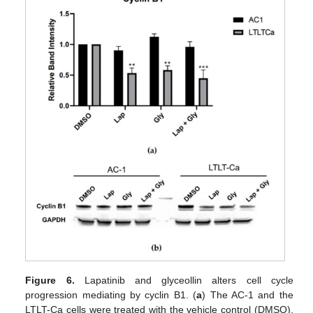
Figure 6.
Lapatinib and glyceollin alters cell cycle
progression mediating by cyclin B1. (
a
) The AC-1 and the
LTLT-Ca cells were treated with the vehicle control (DMSO),