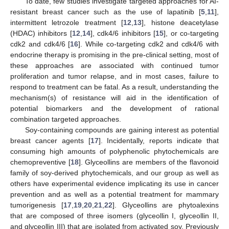
To date, few studies investigate targeted approaches for AI-
resistant breast cancer such as the use of lapatinib [
5
,
11
],
intermittent letrozole treatment [
12
,
13
], histone deacetylase
(HDAC) inhibitors [
12
,
14
], cdk4/6 inhibitors [
15
], or co-targeting
cdk2 and cdk4/6 [
16
]. While co-targeting cdk2 and cdk4/6 with
endocrine therapy is promising in the pre-clinical setting, most of
these approaches are associated with continued tumor
proliferation and tumor relapse, and in most cases, failure to
respond to treatment can be fatal. As a result, understanding the
mechanism(s) of resistance will aid in the identification of
potential biomarkers and the development of rational
combination targeted approaches.
Soy-containing compounds are gaining interest as potential
breast cancer agents [
17
]. Incidentally, reports indicate that
consuming high amounts of polyphenolic phytochemicals are
chemopreventive [
18
]. Glyceollins are members of the flavonoid
family of soy-derived phytochemicals, and our group as well as
others have experimental evidence implicating its use in cancer
prevention and as well as a potential treatment for mammary
tumorigenesis [
17
,
19
,
20
,
21
,
22
]. Glyceollins are phytoalexins
that are composed of three isomers (glyceollin I, glyceollin II,
and glyceollin III) that are isolated from activated soy. Previously