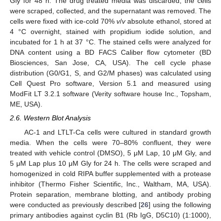
Gly for 48 h. The drug treated media was discarded, the cells
were scraped, collected, and the supernatant was removed. The
cells were fixed with ice-cold 70%
v
/
v
absolute ethanol, stored at
4 °C overnight, stained with propidium iodide solution, and
incubated for 1 h at 37 °C. The stained cells were analyzed for
DNA content using a BD FACS Caliber flow cytometer (BD
Biosciences, San Jose, CA, USA). The cell cycle phase
distribution (G0/G1, S, and G2/M phases) was calculated using
Cell Quest Pro software, Version 5.1 and measured using
ModFit LT 3.2.1 software (Verity software house Inc., Topsham,
ME, USA).
2.6. Western Blot Analysis
AC-1 and LTLT-Ca cells were cultured in standard growth
media. When the cells were 70–80% confluent, they were
treated with vehicle control (DMSO), 5 μM Lap, 10 μM Gly, and
5 μM Lap plus 10 μM Gly for 24 h. The cells were scraped and
homogenized in cold RIPA buffer supplemented with a protease
inhibitor (Thermo Fisher Scientific, Inc., Waltham, MA, USA).
Protein separation, membrane blotting, and antibody probing
were conducted as previously described [
26
] using the following
primary antibodies against cyclin B1 (Rb IgG, D5C10) (1:1000),