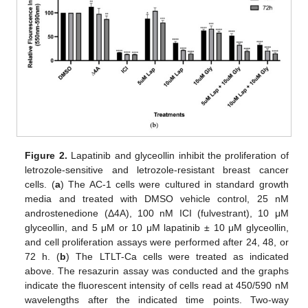
Figure 2.
Lapatinib and glyceollin inhibit the proliferation of
letrozole-sensitive and letrozole-resistant breast cancer
cells. (
a
) The AC-1 cells were cultured in standard growth
media and treated with DMSO vehicle control, 25 nM
androstenedione (Δ4A), 100 nM ICI (fulvestrant), 10 μM
glyceollin, and 5 μM or 10 μM lapatinib ± 10 μM glyceollin,
and cell proliferation assays were performed after 24, 48, or
72 h. (
b
) The LTLT-Ca cells were treated as indicated
above. The resazurin assay was conducted and the graphs
indicate the fluorescent intensity of cells read at 450/590 nM
wavelengths after the indicated time points. Two-way