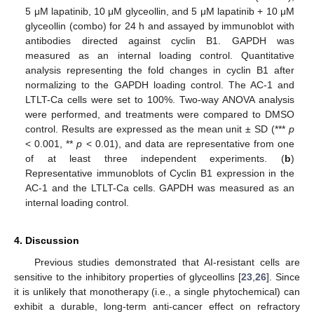
5 μM lapatinib, 10 μM glyceollin, and 5 μM lapatinib + 10 μM
glyceollin (combo) for 24 h and assayed by immunoblot with
antibodies directed against cyclin B1. GAPDH was
measured as an internal loading control. Quantitative
analysis representing the fold changes in cyclin B1 after
normalizing to the GAPDH loading control. The AC-1 and
LTLT-Ca cells were set to 100%. Two-way ANOVA analysis
were performed, and treatments were compared to DMSO
control. Results are expressed as the mean unit ± SD (***
p
< 0.001, **
p
< 0.01), and data are representative from one
of at least three independent experiments. (
b
)
Representative immunoblots of Cyclin B1 expression in the
AC-1 and the LTLT-Ca cells. GAPDH was measured as an
internal loading control.
4. Discussion
Previous studies demonstrated that AI-resistant cells are
sensitive to the inhibitory properties of glyceollins [
23
,
26
]. Since
it is unlikely that monotherapy (i.e., a single phytochemical) can
exhibit a durable, long-term anti-cancer effect on refractory