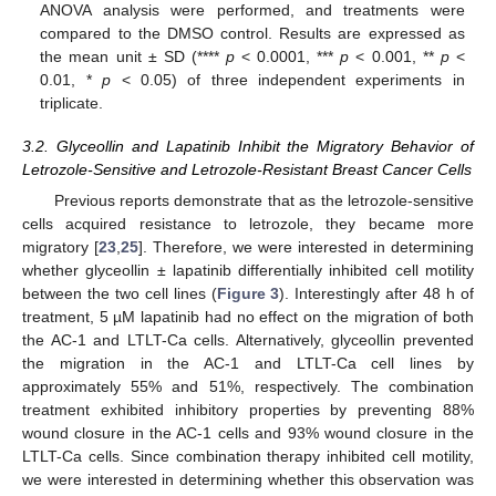
ANOVA analysis were performed, and treatments were
compared to the DMSO control. Results are expressed as
the mean unit ± SD (****
p
< 0.0001, ***
p
< 0.001, **
p
<
0.01, *
p
< 0.05) of three independent experiments in
triplicate.
3.2. Glyceollin and Lapatinib Inhibit the Migratory Behavior of
Letrozole-Sensitive and Letrozole-Resistant Breast Cancer Cells
Previous reports demonstrate that as the letrozole-sensitive
cells acquired resistance to letrozole, they became more
migratory [
23
,
25
]. Therefore, we were interested in determining
whether glyceollin ± lapatinib differentially inhibited cell motility
between the two cell lines (
Figure 3
). Interestingly after 48 h of
treatment, 5 µM lapatinib had no effect on the migration of both
the AC-1 and LTLT-Ca cells. Alternatively, glyceollin prevented
the migration in the AC-1 and LTLT-Ca cell lines by
approximately 55% and 51%, respectively. The combination
treatment exhibited inhibitory properties by preventing 88%
wound closure in the AC-1 cells and 93% wound closure in the
LTLT-Ca cells. Since combination therapy inhibited cell motility,
we were interested in determining whether this observation was