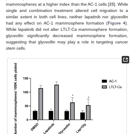
mammospheres at a higher index than the AC-1 cells [
25
]. While
single and combination treatment altered cell migration to a
similar extent in both cell lines, neither lapatinib nor glyceollin
had any effect on AC-1 mammosphere formation (
Figure 4
).
While lapatinib did not alter LTLT-Ca mammosphere formation,
glyceollin significantly decreased mammosphere formation,
suggesting that glyceollin may play a role in targeting cancer
stem cells.