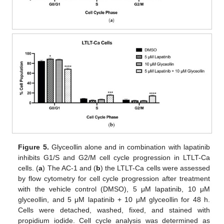
Figure 5.
Glyceollin alone and in combination with lapatinib
inhibits G1/S and G2/M cell cycle progression in LTLT-Ca
cells. (
a
) The AC-1 and (
b
) the LTLT-Ca cells were assessed
by flow cytometry for cell cycle progression after treatment
with the vehicle control (DMSO), 5 μM lapatinib, 10 μM
glyceollin, and 5 μM lapatinib + 10 μM glyceollin for 48 h.
Cells were detached, washed, fixed, and stained with
propidium iodide. Cell cycle analysis was determined as