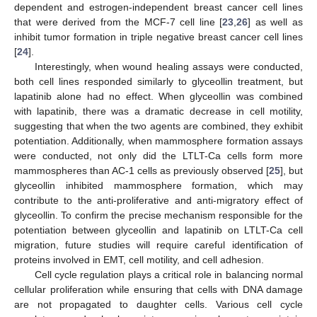
dependent and estrogen-independent breast cancer cell lines
that were derived from the MCF-7 cell line [
23
,
26
] as well as
inhibit tumor formation in triple negative breast cancer cell lines
[
24
].
Interestingly, when wound healing assays were conducted,
both cell lines responded similarly to glyceollin treatment, but
lapatinib alone had no effect. When glyceollin was combined
with lapatinib, there was a dramatic decrease in cell motility,
suggesting that when the two agents are combined, they exhibit
potentiation. Additionally, when mammosphere formation assays
were conducted, not only did the LTLT-Ca cells form more
mammospheres than AC-1 cells as previously observed [
25
], but
glyceollin inhibited mammosphere formation, which may
contribute to the anti-proliferative and anti-migratory effect of
glyceollin. To confirm the precise mechanism responsible for the
potentiation between glyceollin and lapatinib on LTLT-Ca cell
migration, future studies will require careful identification of
proteins involved in EMT, cell motility, and cell adhesion.
Cell cycle regulation plays a critical role in balancing normal
cellular proliferation while ensuring that cells with DNA damage
are not propagated to daughter cells. Various cell cycle