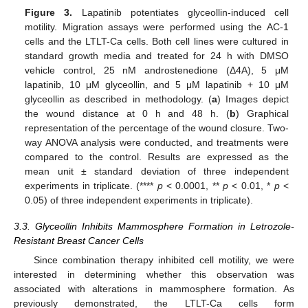
Figure 3.
Lapatinib potentiates glyceollin-induced cell
motility. Migration assays were performed using the AC-1
cells and the LTLT-Ca cells. Both cell lines were cultured in
standard growth media and treated for 24 h with DMSO
vehicle control, 25 nM androstenedione (Δ4A), 5 μM
lapatinib, 10 μM glyceollin, and 5 μM lapatinib + 10 μM
glyceollin as described in methodology. (
a
) Images depict
the wound distance at 0 h and 48 h. (
b
) Graphical
representation of the percentage of the wound closure. Two-
way ANOVA analysis were conducted, and treatments were
compared to the control. Results are expressed as the
mean unit ± standard deviation of three independent
experiments in triplicate. (****
p
< 0.0001, **
p
< 0.01, *
p
<
0.05) of three independent experiments in triplicate).
3.3. Glyceollin Inhibits Mammosphere Formation in Letrozole-
Resistant Breast Cancer Cells
Since combination therapy inhibited cell motility, we were
interested in determining whether this observation was
associated with alterations in mammosphere formation. As
previously demonstrated, the LTLT-Ca cells form