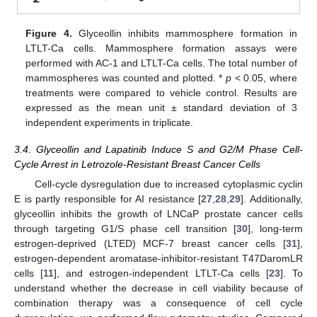
Figure 4.
Glyceollin inhibits mammosphere formation in
LTLT-Ca cells. Mammosphere formation assays were
performed with AC-1 and LTLT-Ca cells. The total number of
mammospheres was counted and plotted. *
p
< 0.05, where
treatments were compared to vehicle control. Results are
expressed as the mean unit ± standard deviation of 3
independent experiments in triplicate.
3.4. Glyceollin and Lapatinib Induce S and G2/M Phase Cell-
Cycle Arrest in Letrozole-Resistant Breast Cancer Cells
Cell-cycle dysregulation due to increased cytoplasmic cyclin
E is partly responsible for AI resistance [
27
,
28
,
29
]. Additionally,
glyceollin inhibits the growth of LNCaP prostate cancer cells
through targeting G1/S phase cell transition [
30
], long-term
estrogen-deprived (LTED) MCF-7 breast cancer cells [
31
],
estrogen-dependent aromatase-inhibitor-resistant T47DaromLR
cells [
11
], and estrogen-independent LTLT-Ca cells [
23
]. To
understand whether the decrease in cell viability because of
combination therapy was a consequence of cell cycle