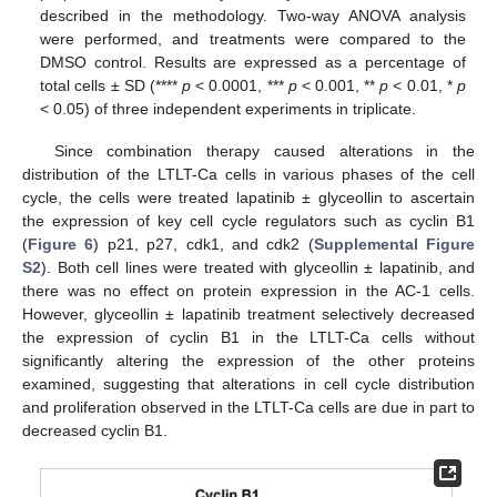
described in the methodology. Two-way ANOVA analysis
were performed, and treatments were compared to the
DMSO control. Results are expressed as a percentage of
total cells ± SD (****
p
< 0.0001, ***
p
< 0.001, **
p
< 0.01, *
p
< 0.05) of three independent experiments in triplicate.
Since combination therapy caused alterations in the
distribution of the LTLT-Ca cells in various phases of the cell
cycle, the cells were treated lapatinib ± glyceollin to ascertain
the expression of key cell cycle regulators such as cyclin B1
(
Figure 6
) p21, p27, cdk1, and cdk2 (
Supplemental Figure
S2
). Both cell lines were treated with glyceollin ± lapatinib, and
there was no effect on protein expression in the AC-1 cells.
However, glyceollin ± lapatinib treatment selectively decreased
the expression of cyclin B1 in the LTLT-Ca cells without
significantly altering the expression of the other proteins
examined, suggesting that alterations in cell cycle distribution
and proliferation observed in the LTLT-Ca cells are due in part to
decreased cyclin B1.