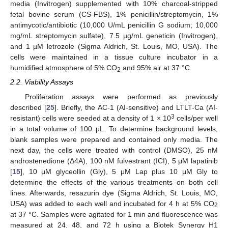
media (Invitrogen) supplemented with 10% charcoal-stripped
fetal bovine serum (CS-FBS), 1% penicillin/streptomycin, 1%
antimycotic/antibiotic (10,000 U/mL penicillin G sodium; 10,000
mg/mL streptomycin sulfate), 7.5 µg/mL geneticin (Invitrogen),
and 1 µM letrozole (Sigma Aldrich, St. Louis, MO, USA). The
cells were maintained in a tissue culture incubator in a
humidified atmosphere of 5% CO
and 95% air at 37 °C.
2
2.2. Viability Assays
Proliferation assays were performed as previously
described [
25
]. Briefly, the AC-1 (AI-sensitive) and LTLT-Ca (AI-
3
resistant) cells were seeded at a density of 1 × 10
cells/per well
in a total volume of 100 μL. To determine background levels,
blank samples were prepared and contained only media. The
next day, the cells were treated with control (DMSO), 25 nM
androstenedione (Δ4A), 100 nM fulvestrant (ICI), 5 μM lapatinib
[
15
], 10 μM glyceollin (Gly), 5 μM Lap plus 10 μM Gly to
determine the effects of the various treatments on both cell
lines. Afterwards, resazurin dye (Sigma Aldrich, St. Louis, MO,
USA) was added to each well and incubated for 4 h at 5% CO
2
at 37 °C. Samples were agitated for 1 min and fluorescence was
measured at 24, 48, and 72 h using a Biotek Synergy H1