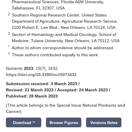
Pharmaceutical Sciences, Florida A&M University,
Tallahassee, FL 32307, USA
2
Southern Regional Research Center, United States
Department of Agriculture, Agricultural Research Service,
1100 Robert E. Lee Blvd., New Orleans, LA 70124, USA
3
Section of Hematology and Medical Oncology, School of
Medicine, Tulane University, New Orleans, LA 70112, USA
*
Author to whom correspondence should be addressed.
†
These authors contributed equally to this work.
Nutrients
2023
,
15
(7), 1632;
https://doi.org/10.3390/nu15071632
Submission received: 3 March 2023
/
Revised: 21 March 2023
/
Accepted: 24 March 2023
/
Published: 28 March 2023
(This article belongs to the Special Issue
Natural Products and
Cancer
)
keyboard_arrow_down
Download
Browse Figures
Versions Notes