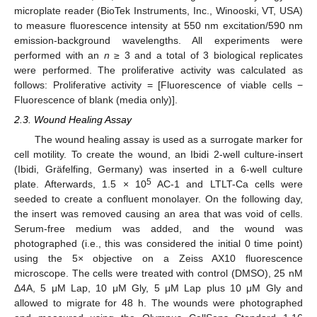
microplate reader (BioTek Instruments, Inc., Winooski, VT, USA)
to measure fluorescence intensity at 550 nm excitation/590 nm
emission-background wavelengths. All experiments were
performed with an
n
≥ 3 and a total of 3 biological replicates
were performed. The proliferative activity was calculated as
follows: Proliferative activity = [Fluorescence of viable cells −
Fluorescence of blank (media only)].
2.3. Wound Healing Assay
The wound healing assay is used as a surrogate marker for
cell motility. To create the wound, an Ibidi 2-well culture-insert
(Ibidi, Gräfelfing, Germany) was inserted in a 6-well culture
5
plate. Afterwards, 1.5 × 10
AC-1 and LTLT-Ca cells were
seeded to create a confluent monolayer. On the following day,
the insert was removed causing an area that was void of cells.
Serum-free medium was added, and the wound was
photographed (i.e., this was considered the initial 0 time point)
using the 5× objective on a Zeiss AX10 fluorescence
microscope. The cells were treated with control (DMSO), 25 nM
Δ4A, 5 μM Lap, 10 μM Gly, 5 μM Lap plus 10 μM Gly and
allowed to migrate for 48 h. The wounds were photographed