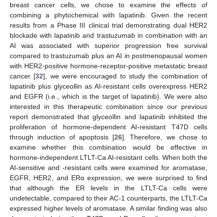
breast cancer cells, we chose to examine the effects of
combining a phytochemical with lapatinib. Given the recent
results from a Phase III clinical trial demonstrating dual HER2
blockade with lapatinib and trastuzumab in combination with an
AI was associated with superior progression free survival
compared to trastuzumab plus an AI in postmenopausal women
with HER2-positive hormone-receptor-positive metastatic breast
cancer [
32
], we were encouraged to study the combination of
lapatinib plus glyceollin as AI-resistant cells overexpress HER2
and EGFR (i.e., which is the target of lapatinib). We were also
interested in this therapeutic combination since our previous
11. May
12. May
13. May
14. May
15. May
16. May
17. May
18. May
19. May
21. May
22. May
23. May
24. May
25. May
26. May
27. May
28. May
29. May
31. May
1. Jun
2. Jun
3. Jun
4. Jun
5. Jun
6. Jun
7. Jun
8. Jun
10. Jun
11. Jun
12. Jun
13. Jun
14. Jun
15. Jun
16. Jun
17. Jun
18. Jun
20. Jun
21. Jun
22. Jun
23. Jun
24. Jun
25. Jun
26. Jun
27. Jun
28. Jun
30. Jun
1. Jul
2. Jul
3. Jul
4. Jul
5. Jul
6. Jul
7. Jul
8. Jul
10. Jul
11. Jul
12. Jul
13. Jul
14. Jul
15. Jul
16. Jul
17. Jul
18. Jul
20. Jul
21. Jul
22. Jul
23. Jul
24. Jul
25. Jul
26. Jul
27. Jul
28. Jul
30. Jul
31. Jul
1. Aug
2. Aug
3. Aug
4. Aug
5. Aug
6. Aug
7. Aug
report demonstrated that glyceollin and lapatinib inhibited the
proliferation of hormone-dependent AI-resistant T47D cells
through induction of apoptosis [
26
]. Therefore, we chose to
examine whether this combination would be effective in
hormone-independent LTLT-Ca AI-resistant cells. When both the
AI-sensitive and -resistant cells were examined for aromatase,
EGFR, HER2, and ERα expression, we were surprised to find
that although the ER levels in the LTLT-Ca cells were
undetectable, compared to their AC-1 counterparts, the LTLT-Ca
expressed higher levels of aromatase. A similar finding was also