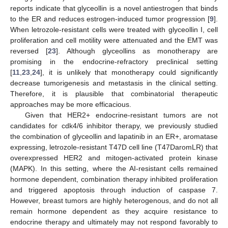
reports indicate that glyceollin is a novel antiestrogen that binds
to the ER and reduces estrogen-induced tumor progression [
9
].
When letrozole-resistant cells were treated with glyceollin I, cell
proliferation and cell motility were attenuated and the EMT was
reversed [
23
]. Although glyceollins as monotherapy are
promising in the endocrine-refractory preclinical setting
[
11
,
23
,
24
], it is unlikely that monotherapy could significantly
decrease tumorigenesis and metastasis in the clinical setting.
Therefore, it is plausible that combinatorial therapeutic
approaches may be more efficacious.
Given that HER2+ endocrine-resistant tumors are not
candidates for cdk4/6 inhibitor therapy, we previously studied
the combination of glyceollin and lapatinib in an ER+, aromatase
expressing, letrozole-resistant T47D cell line (T47DaromLR) that
overexpressed HER2 and mitogen-activated protein kinase
(MAPK). In this setting, where the AI-resistant cells remained
hormone dependent, combination therapy inhibited proliferation
and triggered apoptosis through induction of caspase 7.
However, breast tumors are highly heterogenous, and do not all
remain hormone dependent as they acquire resistance to
endocrine therapy and ultimately may not respond favorably to