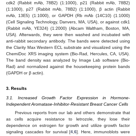
cdk2 (Rabbit mAb, 78B2) (1:1000), p21 (Rabbit mAb, 78B2)
(1:1000), p27 (Rabbit mAb, 78B2) (1:1000), β actin (Rabbit
mAb, 13E5) (1:1000), or GAPDH (Rb mAb (14C10) (1:1000)
(Cell Signaling Technology, Danvers, MA, USA), or against cdk1
(Rabbit mAb, YE324) (1:2000) (Abcam Waltham, Boston, MA,
USA). Afterwards, they were then washed and incubated with
anti-rabbit secondary antibody. The bands were detected using
the Clarity Max Western ECL substrate and visualized using the
ChemiDoc XRS imaging system (Bio-Rad, Hercules, CA, USA).
The band density was analyzed by Image Lab software (Bio-
Rad) and normalized against the housekeeping protein bands
(GAPDH or β actin).
3. Results
3.1. Increased Growth Factor Expression in Hormone-
Independent Aromatase-Inhibitor-Resistant Breast Cancer Cells
Previous reports from our lab and others demonstrate that
as cells acquire resistance to letrozole, they lose their
dependence on estrogen for growth and utilize growth factor
signaling cascades for survival [
4
,
6
]. Here, immunoblots were