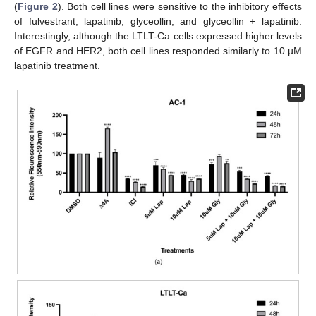
(
Figure 2
). Both cell lines were sensitive to the inhibitory effects
of fulvestrant, lapatinib, glyceollin, and glyceollin + lapatinib.
Interestingly, although the LTLT-Ca cells expressed higher levels
of EGFR and HER2, both cell lines responded similarly to 10 µM
lapatinib treatment.