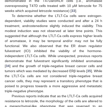
demonstrated in the T47DaromLR cells (i.e., aromatase
overexpressing T47D cells treated with 10 μM letrozole for 75
weeks which acquired letrozole resistance) [
33
].
To determine whether the LTLT-Ca cells were estrogen-
dependent, viability studies were conducted and after a 24 h
treatment, androstenedione slightly induced the viability. This
modest induction was not observed at later time points. This
suggested that although the LTLT-Ca cells express higher levels
of aromatase, it may be temporal and/or may not be fully
functional. We also observed that the ER down regulator
fulvestrant (ICI) inhibited the viability of the hormone-
independent LTLT-Ca cells. While unexpected, previous reports
demonstrate that fulvestrant significantly inhibited aromatase
[
34
] and the growth of triple-negative breast cancer cells and
tumors which was mediated by decreased ERβ levels [
35
]. While
the LTLT-Ca cells are not considered triple-negative breast
cancer cells, they may represent a transitory phenotype that is
poised to progress towards a more aggressive and metastatic
triple-negative phenotype.
Previous reports indicate that as the LTLT-Ca cells acquired
resistance to letrozole, the morphology of the cells are altered to
a mesenchymal-like phenotype that was reversed to an