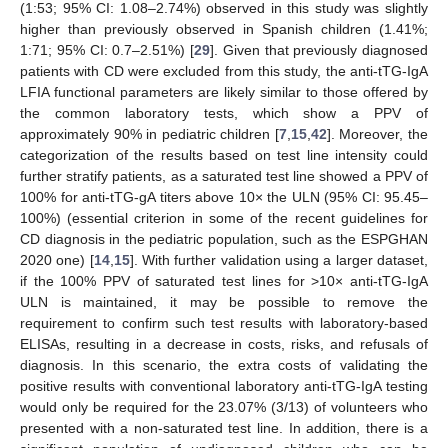
(1:53; 95% CI: 1.08–2.74%) observed in this study was slightly
higher than previously observed in Spanish children (1.41%;
1:71; 95% CI: 0.7–2.51%) [
29
]. Given that previously diagnosed
patients with CD were excluded from this study, the anti-tTG-IgA
LFIA functional parameters are likely similar to those offered by
the common laboratory tests, which show a PPV of
approximately 90% in pediatric children [
7
,
15
,
42
]. Moreover, the
categorization of the results based on test line intensity could
further stratify patients, as a saturated test line showed a PPV of
100% for anti-tTG-gA titers above 10× the ULN (95% CI: 95.45–
100%) (essential criterion in some of the recent guidelines for
CD diagnosis in the pediatric population, such as the ESPGHAN
2020 one) [
14
,
15
]. With further validation using a larger dataset,
if the 100% PPV of saturated test lines for >10× anti-tTG-IgA
ULN is maintained, it may be possible to remove the
requirement to confirm such test results with laboratory-based
ELISAs, resulting in a decrease in costs, risks, and refusals of
diagnosis. In this scenario, the extra costs of validating the
positive results with conventional laboratory anti-tTG-IgA testing
would only be required for the 23.07% (3/13) of volunteers who
presented with a non-saturated test line. In addition, there is a