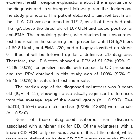
excellent health, despite explanations about the importance of
the diagnosis and its subsequent follow-up from the doctors and
the study promoters. This patient obtained a faint red test line in
the LFIA. CD was confirmed in 11/12, as all of them had anti-
tTG-IgA above the threshold of 10× ULN and tested positive for
anti-EMA. The remaining patient, who obtained an unsaturated
test line result in the screening test, presented anti-tTG-IgA titers
of 60.8 U/mL, anti-EMA 1/20, and a biopsy classified as Marsh
0-I; thus, it will be followed up for a definitive CD diagnosis.
Therefore, the LFIA tests showed a PPV of 91.67% (95% CI:
71.86–100%) for positive results with respect to CD presence,
and the PPV obtained in this study was of 100% (95% CI:
95.45–100%) for saturated test line results.
The median age of the diagnosed volunteers was 9 years
old (IQR: 4–11), showing no statistically significant differences
from the average age of the overall group (
p
= 0.992). Five
(5/313; 1.59%) were male and six (6/296; 2.29%) were female
(
p
= 0.546).
None of those diagnosed suffered from diseases
associated with a higher risk for CD. Of the volunteers with a
known CD-FDR, only one was aware of this at the outset, whilst