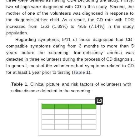
three were defined as having CD-FDR during the study. Firstly,
two siblings were diagnosed with CD in this study. Second, the
mother of one of the volunteers was diagnosed in response to
the diagnosis of her child. As a result, the CD rate with FDR
increased from 1/53 (1.89%) to 4/56 (7.14%) in the study
population.
Regarding symptoms, 5/11 of those diagnosed had CD-
compatible symptoms dating from 3 months to more than 5
years before the screening. Iron-deficiency anemia was
detected in three volunteers during the process of CD diagnosis.
In general, most of the volunteers had symptoms related to CD
for at least 1 year prior to testing (
Table 1
).
Table 1.
Clinical picture and risk factors of volunteers with
celiac disease detected in the screening.