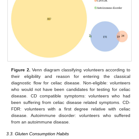
Figure 2.
Venn diagram classifying volunteers according to
their eligibility and reason for entering the classical
diagnostic flow for celiac disease. Non-eligible: volunteers
who would not have been candidates for testing for celiac
disease. CD compatible symptoms: volunteers who had
been suffering from celiac disease related symptoms. CD-
FDR: volunteers with a first degree relative with celiac
disease. Autoimmune disorder: volunteers who suffered
from an autoimmune disease.
3.3. Gluten Consumption Habits