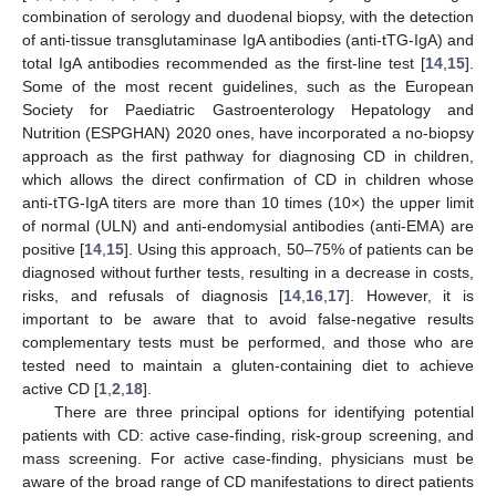
combination of serology and duodenal biopsy, with the detection
of anti-tissue transglutaminase IgA antibodies (anti-tTG-IgA) and
total IgA antibodies recommended as the first-line test [
14
,
15
].
Some of the most recent guidelines, such as the European
Society for Paediatric Gastroenterology Hepatology and
Nutrition (ESPGHAN) 2020 ones, have incorporated a no-biopsy
approach as the first pathway for diagnosing CD in children,
which allows the direct confirmation of CD in children whose
anti-tTG-IgA titers are more than 10 times (10×) the upper limit
of normal (ULN) and anti-endomysial antibodies (anti-EMA) are
positive [
14
,
15
]. Using this approach, 50–75% of patients can be
diagnosed without further tests, resulting in a decrease in costs,
risks, and refusals of diagnosis [
14
,
16
,
17
]. However, it is
important to be aware that to avoid false-negative results
complementary tests must be performed, and those who are
tested need to maintain a gluten-containing diet to achieve
active CD [
1
,
2
,
18
].
There are three principal options for identifying potential
patients with CD: active case-finding, risk-group screening, and
mass screening. For active case-finding, physicians must be
aware of the broad range of CD manifestations to direct patients