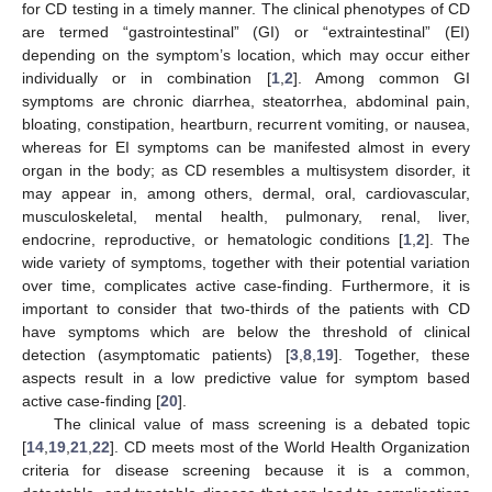
for CD testing in a timely manner. The clinical phenotypes of CD
are termed “gastrointestinal” (GI) or “extraintestinal” (EI)
depending on the symptom’s location, which may occur either
individually or in combination [
1
,
2
]. Among common GI
symptoms are chronic diarrhea, steatorrhea, abdominal pain,
bloating, constipation, heartburn, recurrent vomiting, or nausea,
whereas for EI symptoms can be manifested almost in every
organ in the body; as CD resembles a multisystem disorder, it
may appear in, among others, dermal, oral, cardiovascular,
musculoskeletal, mental health, pulmonary, renal, liver,
endocrine, reproductive, or hematologic conditions [
1
,
2
]. The
wide variety of symptoms, together with their potential variation
over time, complicates active case-finding. Furthermore, it is
important to consider that two-thirds of the patients with CD
have symptoms which are below the threshold of clinical
detection (asymptomatic patients) [
3
,
8
,
19
]. Together, these
aspects result in a low predictive value for symptom based
active case-finding [
20
].
The clinical value of mass screening is a debated topic
[
14
,
19
,
21
,
22
]. CD meets most of the World Health Organization
criteria for disease screening because it is a common,