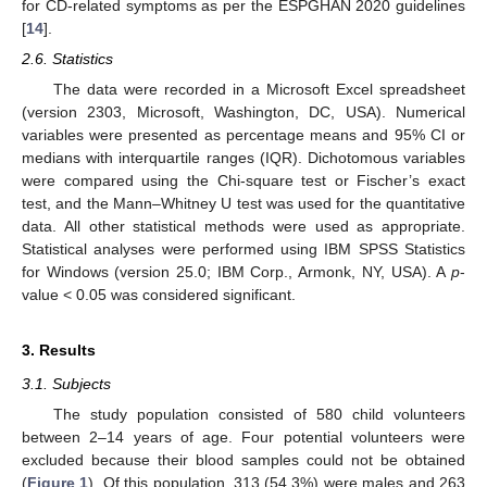
for CD-related symptoms as per the ESPGHAN 2020 guidelines
[
14
].
2.6. Statistics
The data were recorded in a Microsoft Excel spreadsheet
(version 2303, Microsoft, Washington, DC, USA). Numerical
variables were presented as percentage means and 95% CI or
medians with interquartile ranges (IQR). Dichotomous variables
were compared using the Chi-square test or Fischer’s exact
test, and the Mann–Whitney U test was used for the quantitative
data. All other statistical methods were used as appropriate.
Statistical analyses were performed using IBM SPSS Statistics
for Windows (version 25.0; IBM Corp., Armonk, NY, USA). A
p
-
value < 0.05 was considered significant.
3. Results
3.1. Subjects
The study population consisted of 580 child volunteers
between 2–14 years of age. Four potential volunteers were
excluded because their blood samples could not be obtained
(
Figure 1
). Of this population, 313 (54.3%) were males and 263