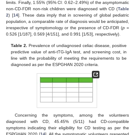
limits. Finally, 1.55% (95% CI: 0.62–2.49%) of the asymptomatic
non-CD-FDR non-risk children were diagnosed with CD (
Table
2
) [
14
]. These data imply that in screening of global pediatric
population, a comparable rate of diagnosis would be anticipated,
irrespective of symptomology or the presence of CD-FDR (
p
=
0.526 [1/187], 0.569 [4/151], and 0.991 [1/53], respectively).
Table 2.
Prevalence of undiagnosed celiac disease, positive
predictive value of anti-tTG-IgA test, and screening cost, in
line with the probability of meeting the requirements to be
diagnosed as per the ESPGHAN 2020 criteria.
Concerning the symptoms, among the volunteers
diagnosed with CD, 45.45% (5/11) had CD-compatible
symptoms indicating their eligibility for CD testing as per the
ESPGHAN 2020 [
14
]. All the symptomatic volunteers presented