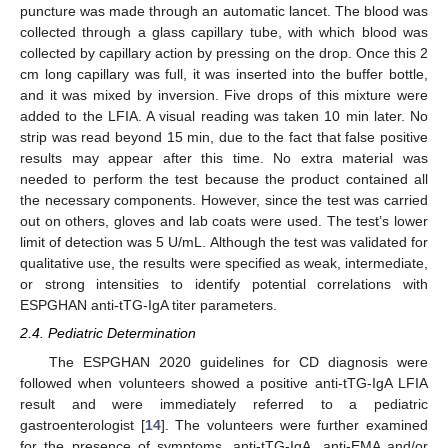
puncture was made through an automatic lancet. The blood was
collected through a glass capillary tube, with which blood was
collected by capillary action by pressing on the drop. Once this 2
cm long capillary was full, it was inserted into the buffer bottle,
and it was mixed by inversion. Five drops of this mixture were
added to the LFIA. A visual reading was taken 10 min later. No
strip was read beyond 15 min, due to the fact that false positive
results may appear after this time. No extra material was
needed to perform the test because the product contained all
the necessary components. However, since the test was carried
out on others, gloves and lab coats were used. The test’s lower
limit of detection was 5 U/mL. Although the test was validated for
qualitative use, the results were specified as weak, intermediate,
or strong intensities to identify potential correlations with
ESPGHAN anti-tTG-IgA titer parameters.
2.4. Pediatric Determination
The ESPGHAN 2020 guidelines for CD diagnosis were
followed when volunteers showed a positive anti-tTG-IgA LFIA
result and were immediately referred to a pediatric
gastroenterologist [
14
]. The volunteers were further examined
for the presence of symptoms, anti-tTG-IgA, anti-EMA and/or