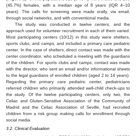
(45.7%) females, with a median age of 8 years (IQR 4–10
years). The calls for screening were made orally, via email,
through social networks, and with conventional media.
The study was conducted in twelve centers, and the
approach used for volunteer recruitment in each of them varied.
Most participating centers (10/12) in this study were shelters,
sports clubs, and camps, and included a primary care pediatric
center. In the case of shelters, direct contact was made with the
center coordinator, who scheduled a meeting with the guardians
of the children. For sports clubs and camps, contact was made
with the director, who sent an email and/or informational sheets
to the legal guardians of enrolled children (aged 2 to 14 years).
Regarding the primary care pediatric center, pediatricians
referred children who primarily attended well-child check-ups to
the study. Of the twelve participating centers, only two, the
Celiac and Gluten-Sensitive Association of the Community of
Madrid and the Celiac Association of Seville, had recruited
children from a risk group making calls for enrollment through
social media.
3.2. Clinical Evaluation