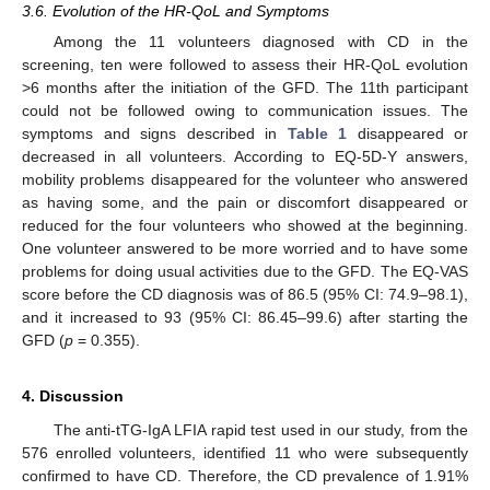
3.6. Evolution of the HR-QoL and Symptoms
Among the 11 volunteers diagnosed with CD in the
screening, ten were followed to assess their HR-QoL evolution
>6 months after the initiation of the GFD. The 11th participant
could not be followed owing to communication issues. The
symptoms and signs described in
Table 1
disappeared or
decreased in all volunteers. According to EQ-5D-Y answers,
mobility problems disappeared for the volunteer who answered
as having some, and the pain or discomfort disappeared or
reduced for the four volunteers who showed at the beginning.
One volunteer answered to be more worried and to have some
problems for doing usual activities due to the GFD. The EQ-VAS
score before the CD diagnosis was of 86.5 (95% CI: 74.9–98.1),
and it increased to 93 (95% CI: 86.45–99.6) after starting the
GFD (
p
= 0.355).
4. Discussion
The anti-tTG-IgA LFIA rapid test used in our study, from the
576 enrolled volunteers, identified 11 who were subsequently
confirmed to have CD. Therefore, the CD prevalence of 1.91%