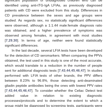
significant population of undiagnosed children who can be
identified using anti-tTG-IgA LFIAs, as previously diagnosed
patients with CD were excluded from this study. Differences in
CD prevalence between the sexes and age groups were
studied. As regards sex, no statistically significant differences
were observed, although a 1:1.44 male:female diagnosis ratio
was obtained, and a higher prevalence of symptoms was
observed among females, in agreement with most studies
[
7
,
29
,
30
]. In terms of age, neither were found statistically
significant differences.
In the last decade, several LFIA tests have been developed
for the detection of CD seromarkers. When comparing the PPVs
obtained, the test used in this study is one of the most accurate,
which would translate to a reduction in the number of people
sent for additional diagnostic tests [
7
,
43
,
44
,
45
,
46
,
47
]. In studies
performed with LFIA tests of other brands, the PPV differs
between 8.23% to 96.8%, those detecting anti-deaminated
gliadin peptide antibodies being the ones with lowest PPV rates
[
7
,
43
,
44
,
45
,
46
,
47
]. To consider whether the Celiac Detect test
added value in relation to existing diagnostic
processes/protocols and to determine the extent to which a
group might be diagnosed by screening tests, participants were