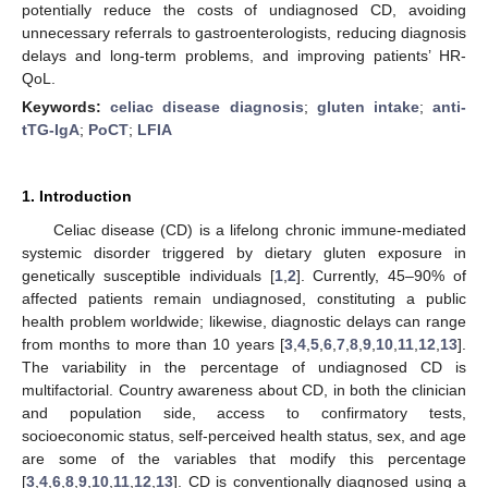
potentially reduce the costs of undiagnosed CD, avoiding
unnecessary referrals to gastroenterologists, reducing diagnosis
delays and long-term problems, and improving patients’ HR-
QoL.
Keywords:
celiac disease diagnosis
;
gluten intake
;
anti-
tTG-IgA
;
PoCT
;
LFIA
1. Introduction
Celiac disease (CD) is a lifelong chronic immune-mediated
systemic disorder triggered by dietary gluten exposure in
genetically susceptible individuals [
1
,
2
]. Currently, 45–90% of
affected patients remain undiagnosed, constituting a public
health problem worldwide; likewise, diagnostic delays can range
from months to more than 10 years [
3
,
4
,
5
,
6
,
7
,
8
,
9
,
10
,
11
,
12
,
13
].
The variability in the percentage of undiagnosed CD is
multifactorial. Country awareness about CD, in both the clinician
and population side, access to confirmatory tests,
socioeconomic status, self-perceived health status, sex, and age
are some of the variables that modify this percentage
[
3
,
4
,
6
,
8
,
9
,
10
,
11
,
12
,
13
]. CD is conventionally diagnosed using a