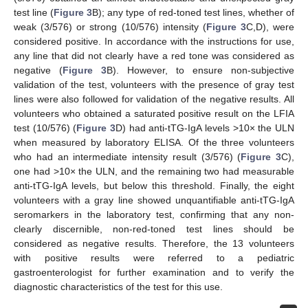
test line (
Figure 3
B); any type of red-toned test lines, whether of
weak (3/576) or strong (10/576) intensity (
Figure 3
C,D), were
considered positive. In accordance with the instructions for use,
any line that did not clearly have a red tone was considered as
negative (
Figure 3
B). However, to ensure non-subjective
validation of the test, volunteers with the presence of gray test
lines were also followed for validation of the negative results. All
volunteers who obtained a saturated positive result on the LFIA
test (10/576) (
Figure 3
D) had anti-tTG-IgA levels >10× the ULN
when measured by laboratory ELISA. Of the three volunteers
who had an intermediate intensity result (3/576) (
Figure 3
C),
one had >10× the ULN, and the remaining two had measurable
anti-tTG-IgA levels, but below this threshold. Finally, the eight
volunteers with a gray line showed unquantifiable anti-tTG-IgA
seromarkers in the laboratory test, confirming that any non-
clearly discernible, non-red-toned test lines should be
considered as negative results. Therefore, the 13 volunteers
with positive results were referred to a pediatric
gastroenterologist for further examination and to verify the
diagnostic characteristics of the test for this use.