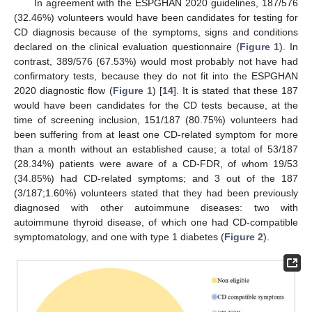
In agreement with the ESPGHAN 2020 guidelines, 187/576
(32.46%) volunteers would have been candidates for testing for
CD diagnosis because of the symptoms, signs and conditions
declared on the clinical evaluation questionnaire (
Figure 1
). In
contrast, 389/576 (67.53%) would most probably not have had
confirmatory tests, because they do not fit into the ESPGHAN
2020 diagnostic flow (
Figure 1
) [
14
]. It is stated that these 187
would have been candidates for the CD tests because, at the
time of screening inclusion, 151/187 (80.75%) volunteers had
been suffering from at least one CD-related symptom for more
than a month without an established cause; a total of 53/187
(28.34%) patients were aware of a CD-FDR, of whom 19/53
(34.85%) had CD-related symptoms; and 3 out of the 187
(3/187;1.60%) volunteers stated that they had been previously
diagnosed with other autoimmune diseases: two with
autoimmune thyroid disease, of which one had CD-compatible
symptomatology, and one with type 1 diabetes (
Figure 2
).