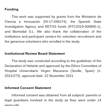
Funding
This work was supported by grants from the Ministerio de
Ciencia e Innovación (DI-17-096274), the Spanish State
Investigation Agency and RETOS funds (RTC2019-006806-1),
and Biomedal S.L. We also thank the collaboration of the
institutions and participant centers for volunteer recruitment and
the generous volunteers who enrolled in the study.
Institutional Review Board Statement
The study was conducted according to the guidelines of the
Declaration of Helsinki and approved by the Ethics Committee of
Hospital Universitario Virgen Macarena (Seville, Spain) (n.
2021/273), approval date: 22 November 2021.
Informed Consent Statement
Informed consent was obtained from all subjects’ parents or
legal guardians involved in the study as they were under 14
years-old.