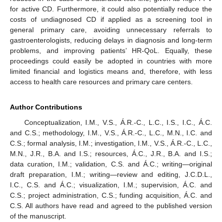
for active CD. Furthermore, it could also potentially reduce the
costs of undiagnosed CD if applied as a screening tool in
general primary care, avoiding unnecessary referrals to
gastroenterologists, reducing delays in diagnosis and long-term
problems, and improving patients’ HR-QoL. Equally, these
proceedings could easily be adopted in countries with more
limited financial and logistics means and, therefore, with less
access to health care resources and primary care centers.
Author Contributions
Conceptualization, I.M., V.S., Á.R.-C., L.C., I.S., I.C., Á.C.
and C.S.; methodology, I.M., V.S., Á.R.-C., L.C., M.N., I.C. and
C.S.; formal analysis, I.M.; investigation, I.M., V.S., Á.R.-C., L.C.,
M.N., J.R., B.A. and I.S.; resources, Á.C., J.R., B.A. and I.S.;
data curation, I.M.; validation, C.S. and Á.C.; writing—original
draft preparation, I.M.; writing—review and editing, J.C.D.L.,
I.C., C.S. and Á.C.; visualization, I.M.; supervision, Á.C. and
C.S.; project administration, C.S.; funding acquisition, Á.C. and
C.S. All authors have read and agreed to the published version
of the manuscript.