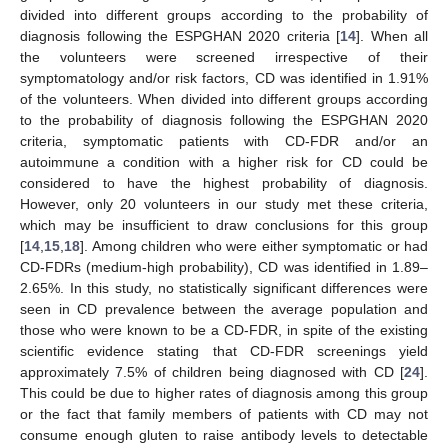
divided into different groups according to the probability of
diagnosis following the ESPGHAN 2020 criteria [
14
]. When all
the volunteers were screened irrespective of their
symptomatology and/or risk factors, CD was identified in 1.91%
of the volunteers. When divided into different groups according
to the probability of diagnosis following the ESPGHAN 2020
criteria, symptomatic patients with CD-FDR and/or an
autoimmune a condition with a higher risk for CD could be
considered to have the highest probability of diagnosis.
However, only 20 volunteers in our study met these criteria,
which may be insufficient to draw conclusions for this group
[
14
,
15
,
18
]. Among children who were either symptomatic or had
CD-FDRs (medium-high probability), CD was identified in 1.89–
13. May
14. May
15. May
16. May
17. May
18. May
19. May
20. May
21. May
23. May
24. May
25. May
26. May
27. May
28. May
29. May
30. May
31. May
2. Jun
3. Jun
4. Jun
5. Jun
6. Jun
7. Jun
8. Jun
9. Jun
10. Jun
12. Jun
13. Jun
14. Jun
15. Jun
16. Jun
17. Jun
18. Jun
19. Jun
20. Jun
22. Jun
23. Jun
24. Jun
25. Jun
26. Jun
27. Jun
28. Jun
29. Jun
30. Jun
2. Jul
3. Jul
4. Jul
5. Jul
6. Jul
7. Jul
8. Jul
9. Jul
10. Jul
12. Jul
13. Jul
14. Jul
15. Jul
16. Jul
17. Jul
18. Jul
19. Jul
20. Jul
22. Jul
23. Jul
24. Jul
25. Jul
26. Jul
27. Jul
28. Jul
29. Jul
30. Jul
1. Aug
2. Aug
3. Aug
4. Aug
5. Aug
6. Aug
7. Aug
8. Aug
9. Aug
2.65%. In this study, no statistically significant differences were
seen in CD prevalence between the average population and
those who were known to be a CD-FDR, in spite of the existing
scientific evidence stating that CD-FDR screenings yield
approximately 7.5% of children being diagnosed with CD [
24
].
This could be due to higher rates of diagnosis among this group
or the fact that family members of patients with CD may not
consume enough gluten to raise antibody levels to detectable