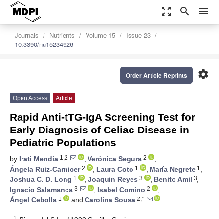
zoom_out_map
search
menu
Journals
Nutrients
Volume 15
Issue 23
10.3390/nu15234926
settings
Order Article Reprints
Open Access
Article
Rapid Anti-tTG-IgA Screening Test for
Early Diagnosis of Celiac Disease in
Pediatric Populations
1,2
2
by
Irati Mendia
,
Verónica Segura
,
2
1
1
Ángela Ruiz-Carnicer
,
Laura Coto
,
María Negrete
,
1
3
3
Joshua C. D. Long
,
Joaquin Reyes
,
Benito Amil
,
3
2
Ignacio Salamanca
,
Isabel Comino
,
1
2,*
Ángel Cebolla
and
Carolina Sousa
1