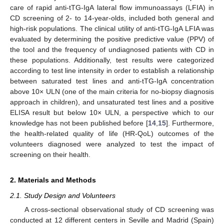
care of rapid anti-tTG-IgA lateral flow immunoassays (LFIA) in
CD screening of 2- to 14-year-olds, included both general and
high-risk populations. The clinical utility of anti-tTG-IgA LFIA was
evaluated by determining the positive predictive value (PPV) of
the tool and the frequency of undiagnosed patients with CD in
these populations. Additionally, test results were categorized
according to test line intensity in order to establish a relationship
between saturated test lines and anti-tTG-IgA concentration
above 10× ULN (one of the main criteria for no-biopsy diagnosis
approach in children), and unsaturated test lines and a positive
ELISA result but below 10× ULN, a perspective which to our
knowledge has not been published before [
14
,
15
]. Furthermore,
the health-related quality of life (HR-QoL) outcomes of the
volunteers diagnosed were analyzed to test the impact of
screening on their health.
2. Materials and Methods
2.1. Study Design and Volunteers
A cross-sectional observational study of CD screening was
conducted at 12 different centers in Seville and Madrid (Spain)