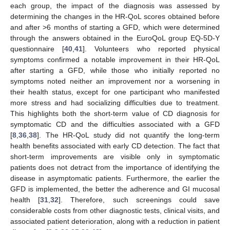
each group, the impact of the diagnosis was assessed by
determining the changes in the HR-QoL scores obtained before
and after >6 months of starting a GFD, which were determined
through the answers obtained in the EuroQoL group EQ-5D-Y
questionnaire [
40
,
41
]. Volunteers who reported physical
symptoms confirmed a notable improvement in their HR-QoL
after starting a GFD, while those who initially reported no
symptoms noted neither an improvement nor a worsening in
their health status, except for one participant who manifested
more stress and had socializing difficulties due to treatment.
This highlights both the short-term value of CD diagnosis for
symptomatic CD and the difficulties associated with a GFD
[
8
,
36
,
38
]. The HR-QoL study did not quantify the long-term
health benefits associated with early CD detection. The fact that
short-term improvements are visible only in symptomatic
patients does not detract from the importance of identifying the
disease in asymptomatic patients. Furthermore, the earlier the
GFD is implemented, the better the adherence and GI mucosal
health [
31
,
32
]. Therefore, such screenings could save
considerable costs from other diagnostic tests, clinical visits, and
associated patient deterioration, along with a reduction in patient