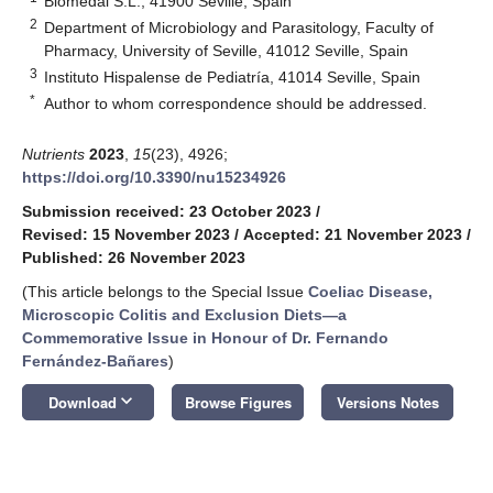
Biomedal S.L., 41900 Seville, Spain
2
Department of Microbiology and Parasitology, Faculty of
Pharmacy, University of Seville, 41012 Seville, Spain
3
Instituto Hispalense de Pediatría, 41014 Seville, Spain
*
Author to whom correspondence should be addressed.
Nutrients
2023
,
15
(23), 4926;
https://doi.org/10.3390/nu15234926
Submission received: 23 October 2023
/
Revised: 15 November 2023
/
Accepted: 21 November 2023
/
Published: 26 November 2023
(This article belongs to the Special Issue
Coeliac Disease,
Microscopic Colitis and Exclusion Diets—a
Commemorative Issue in Honour of Dr. Fernando
Fernández-Bañares
)
keyboard_arrow_down
Download
Browse Figures
Versions Notes