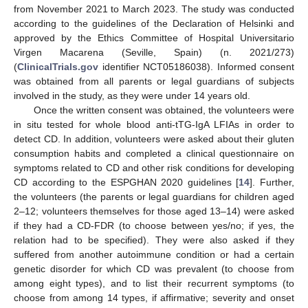
from November 2021 to March 2023. The study was conducted
according to the guidelines of the Declaration of Helsinki and
approved by the Ethics Committee of Hospital Universitario
Virgen Macarena (Seville, Spain) (n. 2021/273)
(
ClinicalTrials.gov
identifier NCT05186038). Informed consent
was obtained from all parents or legal guardians of subjects
involved in the study, as they were under 14 years old.
Once the written consent was obtained, the volunteers were
in situ tested for whole blood anti-tTG-IgA LFIAs in order to
detect CD. In addition, volunteers were asked about their gluten
consumption habits and completed a clinical questionnaire on
symptoms related to CD and other risk conditions for developing
CD according to the ESPGHAN 2020 guidelines [
14
]. Further,
the volunteers (the parents or legal guardians for children aged
2–12; volunteers themselves for those aged 13–14) were asked
if they had a CD-FDR (to choose between yes/no; if yes, the
relation had to be specified). They were also asked if they
suffered from another autoimmune condition or had a certain
genetic disorder for which CD was prevalent (to choose from
among eight types), and to list their recurrent symptoms (to
choose from among 14 types, if affirmative; severity and onset