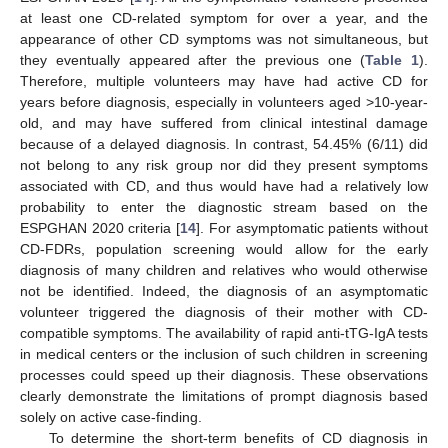
at least one CD-related symptom for over a year, and the
appearance of other CD symptoms was not simultaneous, but
they eventually appeared after the previous one (
Table 1
).
Therefore, multiple volunteers may have had active CD for
years before diagnosis, especially in volunteers aged >10-year-
old, and may have suffered from clinical intestinal damage
because of a delayed diagnosis. In contrast, 54.45% (6/11) did
not belong to any risk group nor did they present symptoms
associated with CD, and thus would have had a relatively low
probability to enter the diagnostic stream based on the
ESPGHAN 2020 criteria [
14
]. For asymptomatic patients without
CD-FDRs, population screening would allow for the early
diagnosis of many children and relatives who would otherwise
not be identified. Indeed, the diagnosis of an asymptomatic
volunteer triggered the diagnosis of their mother with CD-
compatible symptoms. The availability of rapid anti-tTG-IgA tests
in medical centers or the inclusion of such children in screening
processes could speed up their diagnosis. These observations
clearly demonstrate the limitations of prompt diagnosis based
solely on active case-finding.
To determine the short-term benefits of CD diagnosis in