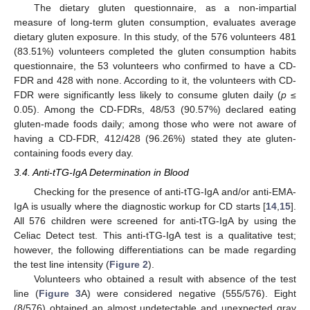
The dietary gluten questionnaire, as a non-impartial
measure of long-term gluten consumption, evaluates average
dietary gluten exposure. In this study, of the 576 volunteers 481
(83.51%) volunteers completed the gluten consumption habits
questionnaire, the 53 volunteers who confirmed to have a CD-
FDR and 428 with none. According to it, the volunteers with CD-
FDR were significantly less likely to consume gluten daily (
p
≤
0.05). Among the CD-FDRs, 48/53 (90.57%) declared eating
gluten-made foods daily; among those who were not aware of
having a CD-FDR, 412/428 (96.26%) stated they ate gluten-
containing foods every day.
3.4. Anti-tTG-IgA Determination in Blood
Checking for the presence of anti-tTG-IgA and/or anti-EMA-
IgA is usually where the diagnostic workup for CD starts [
14
,
15
].
All 576 children were screened for anti-tTG-IgA by using the
Celiac Detect test. This anti-tTG-IgA test is a qualitative test;
however, the following differentiations can be made regarding
the test line intensity (
Figure 2
).
Volunteers who obtained a result with absence of the test
line (
Figure 3
A) were considered negative (555/576). Eight
(8/576) obtained an almost undetectable and unexpected gray