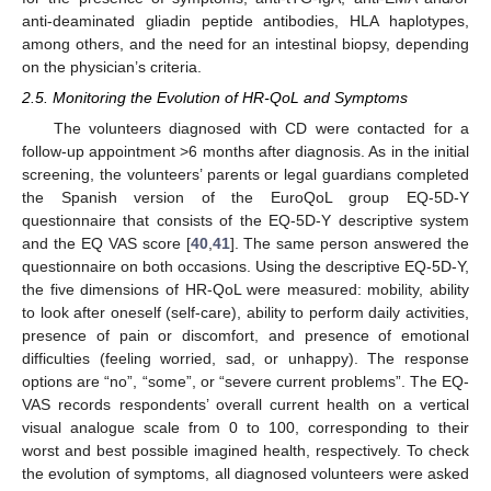
anti-deaminated gliadin peptide antibodies, HLA haplotypes,
among others, and the need for an intestinal biopsy, depending
on the physician’s criteria.
2.5. Monitoring the Evolution of HR-QoL and Symptoms
The volunteers diagnosed with CD were contacted for a
follow-up appointment >6 months after diagnosis. As in the initial
screening, the volunteers’ parents or legal guardians completed
the Spanish version of the EuroQoL group EQ-5D-Y
questionnaire that consists of the EQ-5D-Y descriptive system
and the EQ VAS score [
40
,
41
]. The same person answered the
questionnaire on both occasions. Using the descriptive EQ-5D-Y,
the five dimensions of HR-QoL were measured: mobility, ability
to look after oneself (self-care), ability to perform daily activities,
presence of pain or discomfort, and presence of emotional
difficulties (feeling worried, sad, or unhappy). The response
options are “no”, “some”, or “severe current problems”. The EQ-
VAS records respondents’ overall current health on a vertical
visual analogue scale from 0 to 100, corresponding to their
worst and best possible imagined health, respectively. To check
the evolution of symptoms, all diagnosed volunteers were asked