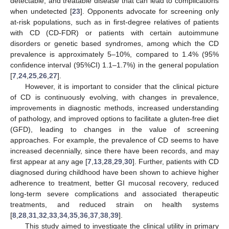
detectable, and treatable disease that can lead to complications
when undetected [
23
]. Opponents advocate for screening only
at-risk populations, such as in first-degree relatives of patients
with CD (CD-FDR) or patients with certain autoimmune
disorders or genetic based syndromes, among which the CD
prevalence is approximately 5–10%, compared to 1.4% (95%
confidence interval (95%CI) 1.1–1.7%) in the general population
[
7
,
24
,
25
,
26
,
27
].
However, it is important to consider that the clinical picture
of CD is continuously evolving, with changes in prevalence,
improvements in diagnostic methods, increased understanding
of pathology, and improved options to facilitate a gluten-free diet
(GFD), leading to changes in the value of screening
approaches. For example, the prevalence of CD seems to have
increased decennially, since there have been records, and may
first appear at any age [
7
,
13
,
28
,
29
,
30
]. Further, patients with CD
diagnosed during childhood have been shown to achieve higher
adherence to treatment, better GI mucosal recovery, reduced
long-term severe complications and associated therapeutic
treatments, and reduced strain on health systems
[
8
,
28
,
31
,
32
,
33
,
34
,
35
,
36
,
37
,
38
,
39
].
This study aimed to investigate the clinical utility in primary