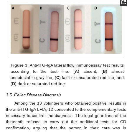
Figure 3.
Anti-tTG-IgA lateral flow immunoassay test results
according to the test line. (
A
) absent, (
B
) almost
undetectable gray line, (
C
) faint or unsaturated red line, and
(
D
) dark or saturated red line.
3.5. Celiac Disease Diagnosis
Among the 13 volunteers who obtained positive results in
the anti-tTG-IgA LFIA, 12 consented to the complementary tests
necessary to confirm the diagnosis. The legal guardians of the
thirteenth refused to carry out the additional tests for CD
confirmation, arguing that the person in their care was in