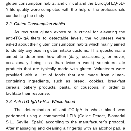
gluten consumption habits, and clinical and the EuroQol EQ-5D-
Y life quality were completed with the help of the professionals
conducting the study.
2.2. Gluten Consumption Habits
As recurrent gluten exposure is critical for elevating the
anti-tTG-IgA titers to detectable levels, the volunteers were
asked about their gluten consumption habits which mainly aimed
to identify any bias in gluten intake customs. This questionnaire
aimed to determine how often (daily, occasionally, or never,
occasionally being less than twice a week) volunteers ate
products that are typically made with gluten. Volunteers were
provided with a list of foods that are made from gluten-
containing ingredients, such as bread, cookies, breakfast
cereals, bakery products, pasta, or couscous, in order to
facilitate their response.
2.3. Anti-tTG-IgA LFIA in Whole Blood
The determination of anti-tTG-IgA in whole blood was
performed using a commercial LFIA (Celiac Detect, Biomedal
S.L., Seville, Spain) according to the manufacturer’s protocol.
After massaging and cleaning a fingertip with an alcohol pad, a