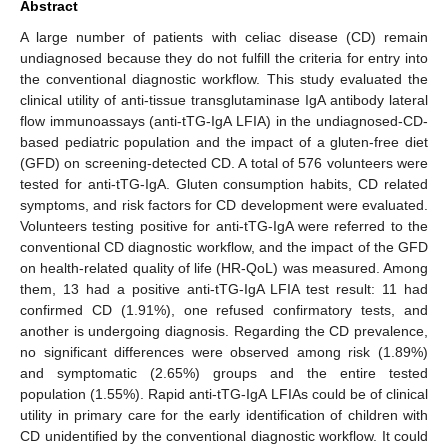
Abstract
A large number of patients with celiac disease (CD) remain
undiagnosed because they do not fulfill the criteria for entry into
the conventional diagnostic workflow. This study evaluated the
clinical utility of anti-tissue transglutaminase IgA antibody lateral
flow immunoassays (anti-tTG-IgA LFIA) in the undiagnosed-CD-
based pediatric population and the impact of a gluten-free diet
(GFD) on screening-detected CD. A total of 576 volunteers were
tested for anti-tTG-IgA. Gluten consumption habits, CD related
symptoms, and risk factors for CD development were evaluated.
Volunteers testing positive for anti-tTG-IgA were referred to the
conventional CD diagnostic workflow, and the impact of the GFD
on health-related quality of life (HR-QoL) was measured. Among
them, 13 had a positive anti-tTG-IgA LFIA test result: 11 had
confirmed CD (1.91%), one refused confirmatory tests, and
another is undergoing diagnosis. Regarding the CD prevalence,
no significant differences were observed among risk (1.89%)
and symptomatic (2.65%) groups and the entire tested
population (1.55%). Rapid anti-tTG-IgA LFIAs could be of clinical
utility in primary care for the early identification of children with
CD unidentified by the conventional diagnostic workflow. It could