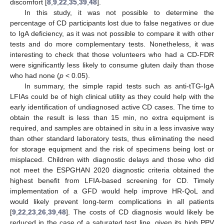
discomfort [
8
,
9
,
22
,
35
,
39
,
48
].
In this study, it was not possible to determine the
percentage of CD participants lost due to false negatives or due
to IgA deficiency, as it was not possible to compare it with other
tests and do more complementary tests. Nonetheless, it was
interesting to check that those volunteers who had a CD-FDR
were significantly less likely to consume gluten daily than those
who had none (
p
< 0.05).
In summary, the simple rapid tests such as anti-tTG-IgA
LFIAs could be of high clinical utility as they could help with the
early identification of undiagnosed active CD cases. The time to
obtain the result is less than 15 min, no extra equipment is
required, and samples are obtained in situ in a less invasive way
than other standard laboratory tests, thus eliminating the need
for storage equipment and the risk of specimens being lost or
misplaced. Children with diagnostic delays and those who did
not meet the ESPGHAN 2020 diagnostic criteria obtained the
highest benefit from LFIA-based screening for CD. Timely
implementation of a GFD would help improve HR-QoL and
would likely prevent long-term complications in all patients
[
9
,
22
,
23
,
26
,
39
,
48
]. The costs of CD diagnosis would likely be
reduced in the case of a saturated test line, given its high PPV