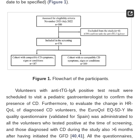
date to be specified) (
Figure 1
).
Figure 1.
Flowchart of the participants.
Volunteers with anti-tTG-IgA positive test result were
scheduled to visit a pediatric gastroenterologist to confirm the
presence of CD. Furthermore, to evaluate the change in HR-
QoL of diagnosed CD volunteers, the EuroQol EQ-5D-Y life
quality questionnaire (validated for Spain) was administrated to
all the volunteers who tested positive at the time of screening,
and those diagnosed with CD during the study also >6 months
after having initiated the GFD [
40
,
41
]. All the questionnaires,