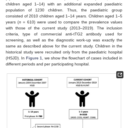
children aged 1–14) with an additional expanded paediatric
population of 1230 children. Thus, the paediatric group
consisted of 2010 children aged 1–14 years. Children aged 1–5
years (
n
= 610) were used to compare the prevalence values
with those of the current study (2013–2019). The inclusion
criteria, type of commercial anti-tTG2 antibody used for
screening, as well as the diagnostic work-up was exactly the
same as described above for the current study. Children in the
historical study were recruited only from the paediatric hospital
(HSJD). In
Figure 1
, we show the flowchart of cases included in
different periods and per participating hospital.