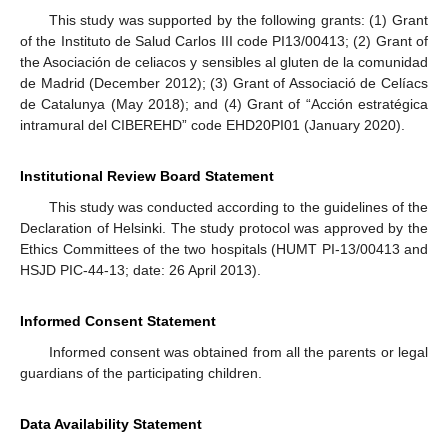
This study was supported by the following grants: (1) Grant
of the Instituto de Salud Carlos III code PI13/00413; (2) Grant of
the Asociación de celiacos y sensibles al gluten de la comunidad
de Madrid (December 2012); (3) Grant of Associació de Celíacs
de Catalunya (May 2018); and (4) Grant of “Acción estratégica
intramural del CIBEREHD” code EHD20PI01 (January 2020).
Institutional Review Board Statement
This study was conducted according to the guidelines of the
Declaration of Helsinki. The study protocol was approved by the
Ethics Committees of the two hospitals (HUMT PI-13/00413 and
HSJD PIC-44-13; date: 26 April 2013).
Informed Consent Statement
Informed consent was obtained from all the parents or legal
guardians of the participating children.
Data Availability Statement