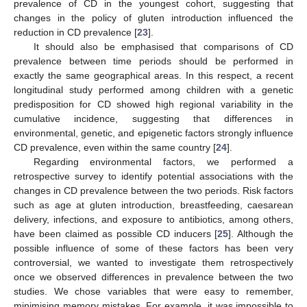
prevalence of CD in the youngest cohort, suggesting that
changes in the policy of gluten introduction influenced the
reduction in CD prevalence [
23
].
It should also be emphasised that comparisons of CD
prevalence between time periods should be performed in
exactly the same geographical areas. In this respect, a recent
longitudinal study performed among children with a genetic
predisposition for CD showed high regional variability in the
cumulative incidence, suggesting that differences in
environmental, genetic, and epigenetic factors strongly influence
CD prevalence, even within the same country [
24
].
Regarding environmental factors, we performed a
retrospective survey to identify potential associations with the
changes in CD prevalence between the two periods. Risk factors
such as age at gluten introduction, breastfeeding, caesarean
delivery, infections, and exposure to antibiotics, among others,
have been claimed as possible CD inducers [
25
]. Although the
possible influence of some of these factors has been very
controversial, we wanted to investigate them retrospectively
once we observed differences in prevalence between the two
studies. We chose variables that were easy to remember,
minimising memory mistakes. For example, it was impossible to