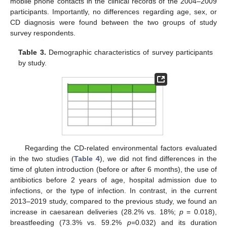
mobile phone contacts in the clinical records of the 2004–2009
participants. Importantly, no differences regarding age, sex, or
CD diagnosis were found between the two groups of study
survey respondents.
Table 3.
Demographic characteristics of survey participants
by study.
Regarding the CD-related environmental factors evaluated
in the two studies (
Table 4
), we did not find differences in the
time of gluten introduction (before or after 6 months), the use of
antibiotics before 2 years of age, hospital admission due to
infections, or the type of infection. In contrast, in the current
2013–2019 study, compared to the previous study, we found an
increase in caesarean deliveries (28.2% vs. 18%;
p
= 0.018),
breastfeeding (73.3% vs. 59.2%
p
=0.032) and its duration