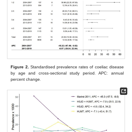
Figure 2.
Standardised prevalence rates of coeliac disease
by age and cross-sectional study period. APC: annual
percent change.