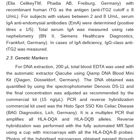
(Elia CelikeyTM, Phadia AB, Freiburg, Germany) with
recombinant human tTG as the antigen (anti-tTG2 cutoff ≥ 8
U/mL). For subjects with values between 2 and 8 U/mL, serum
IgA anti-endomysial antibodies (EmA) were determined (positive
titres ≥ 1/5). Total serum IgA was measured using rate
nephelometry (BN II, Siemens Healthcare Diagnostics,
Frankfurt, Germany). In cases of IgA deficiency, IgG-class anti-
tTG2 was measured.
2.3. Genetic Markers
For DNA extraction, 200 μL total blood EDTA was used with
the automatic extractor Qiacube using Qiamp DNA Blood Mini
Kit (Qiagen, Düsseldorf, Germany). The DNA obtained was
quantified by using the spectrophotometer Denovix DS-11 and
the final concentration was adjusted as recommended by the
commercial kit (15 ng/μL). PCR and reverse hybridization
commercial kit used was the Histo Spot SSO Kits Celiac Disease
(BAG Diagnostics, Lich, Germany). It is a multiplex PCR that
amplifies all HLA-DQA and HLA-DQB alleles. Reverse
hybridization was performed with the fully automated MR.Spot
using a cup with microarrays with all the HLA-DQA-B probes.
Photos of the hybridised microarrays obtained passed through