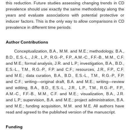
this reduction. Future studies assessing changing trends in CD
prevalence should use exactly the same methodology along the
years and evaluate associations with potential protective or
inducer factors. This is the only way to allow comparisons in CD
prevalence in different time periods.
Author Contributions
Conceptualization, B.A., M.M. and M.E.; methodology, B.A.,
B.D., E.S.-L., J.R., L.P., R.G.-P., F.P., A.M.-C., F.F.-B., M.M., C.F.
and M.E.; formal analysis, J.R. and L.P.; investigation, B.A., B.D.,
E.S.-L., T.M., R.G.-P., F.P. and C.F.; resources, J.R., F.P., C.F.
and M.E.; data curation, B.A., B.D., E.S.-L., T.M., R.G.-P., F.P.
and C.F.; writing—original draft, B.A. and M.E.; writing—review
and editing, B.A., B.D., E.S.-L., J.R., L.P., T.M., R.G.-P., F.P.,
A.M.-C., F.F.-B., M.M., C.F. and M.E.; visualization, B.A., J.R.
and L.P.; supervision, B.A. and M.E.; project administration, B.A.
and M.E.; funding acquisition, M.M. and M.E. All authors have
read and agreed to the published version of the manuscript.
Funding