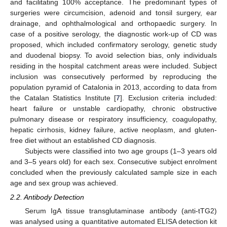
and facilitating 100% acceptance. The predominant types of
surgeries were circumcision, adenoid and tonsil surgery, ear
drainage, and ophthalmological and orthopaedic surgery. In
case of a positive serology, the diagnostic work-up of CD was
proposed, which included confirmatory serology, genetic study
and duodenal biopsy. To avoid selection bias, only individuals
residing in the hospital catchment areas were included. Subject
inclusion was consecutively performed by reproducing the
population pyramid of Catalonia in 2013, according to data from
the Catalan Statistics Institute [
7
]. Exclusion criteria included:
heart failure or unstable cardiopathy, chronic obstructive
pulmonary disease or respiratory insufficiency, coagulopathy,
hepatic cirrhosis, kidney failure, active neoplasm, and gluten-
free diet without an established CD diagnosis.
Subjects were classified into two age groups (1–3 years old
and 3–5 years old) for each sex. Consecutive subject enrolment
concluded when the previously calculated sample size in each
age and sex group was achieved.
2.2. Antibody Detection
Serum IgA tissue transglutaminase antibody (anti-tTG2)
was analysed using a quantitative automated ELISA detection kit