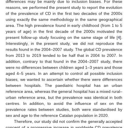
differences may be mainly due to inclusion biases. For these
reasons, we performed the present study to report the evolution
of the prevalence of CD in the first two decades of the 2000s
using exactly the same methodology in the same geographical
area. The high prevalence found in early childhood (from 1 to 5
years of age) in the first decade of the 2000s motivated the
present follow-up study focusing on the same stage of life [
4
].
Interestingly, in the present study, we did not reproduce the
10. May
11. May
12. May
13. May
14. May
15. May
16. May
17. May
18. May
20. May
21. May
22. May
23. May
24. May
25. May
26. May
27. May
28. May
30. May
31. May
1. Jun
2. Jun
3. Jun
4. Jun
5. Jun
6. Jun
7. Jun
9. Jun
10. Jun
11. Jun
12. Jun
13. Jun
14. Jun
15. Jun
16. Jun
17. Jun
19. Jun
20. Jun
21. Jun
22. Jun
23. Jun
24. Jun
25. Jun
26. Jun
27. Jun
29. Jun
30. Jun
1. Jul
2. Jul
3. Jul
4. Jul
5. Jul
6. Jul
7. Jul
9. Jul
10. Jul
11. Jul
12. Jul
13. Jul
14. Jul
15. Jul
16. Jul
17. Jul
19. Jul
20. Jul
21. Jul
22. Jul
23. Jul
24. Jul
25. Jul
26. Jul
27. Jul
29. Jul
30. Jul
31. Jul
1. Aug
2. Aug
3. Aug
4. Aug
5. Aug
6. Aug
results found in the 2004–2007 study. The global CD prevalence
from 2013 to 2019 tended to be half that in 2004 to 2007. In
addition, contrary to that found in the 2004–2007 study, there
were no differences between children aged 1–3 years and those
aged 4–5 years. In an attempt to control all possible inclusion
biases, we wanted to ascertain whether there were differences
between hospitals. The paediatric hospital has an urban
reference area, whereas the general hospital has a mixed rural–
urban reference area, but the prevalence was identical in both
centres. In addition, to avoid the influence of sex on the
prevalence rates between studies, both were standardised by
sex and age to the reference Catalan population in 2020.
Therefore, our study did not confirm the generally accepted
concept of a progressive increase in worldwide CD prevalence