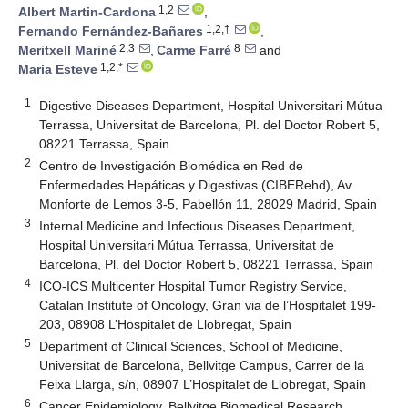
1,2
Albert Martin-Cardona
,
1,2,†
Fernando Fernández-Bañares
,
2,3
8
Meritxell Mariné
,
Carme Farré
and
1,2,*
Maria Esteve
1
Digestive Diseases Department, Hospital Universitari Mútua
Terrassa, Universitat de Barcelona, Pl. del Doctor Robert 5,
08221 Terrassa, Spain
2
Centro de Investigación Biomédica en Red de
Enfermedades Hepáticas y Digestivas (CIBERehd), Av.
Monforte de Lemos 3-5, Pabellón 11, 28029 Madrid, Spain
3
Internal Medicine and Infectious Diseases Department,
Hospital Universitari Mútua Terrassa, Universitat de
Barcelona, Pl. del Doctor Robert 5, 08221 Terrassa, Spain
4
ICO-ICS Multicenter Hospital Tumor Registry Service,
Catalan Institute of Oncology, Gran via de l’Hospitalet 199-
203, 08908 L’Hospitalet de Llobregat, Spain
5
Department of Clinical Sciences, School of Medicine,
Universitat de Barcelona, Bellvitge Campus, Carrer de la
Feixa Llarga, s/n, 08907 L’Hospitalet de Llobregat, Spain
6
Cancer Epidemiology, Bellvitge Biomedical Research