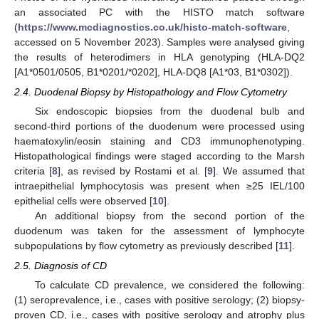
an associated PC with the HISTO match software
(
https://www.mcdiagnostics.co.uk/histo-match-software
,
accessed on 5 November 2023). Samples were analysed giving
the results of heterodimers in HLA genotyping (HLA-DQ2
[A1*0501/0505, B1*0201/*0202], HLA-DQ8 [A1*03, B1*0302]).
2.4. Duodenal Biopsy by Histopathology and Flow Cytometry
Six endoscopic biopsies from the duodenal bulb and
second-third portions of the duodenum were processed using
haematoxylin/eosin staining and CD3 immunophenotyping.
Histopathological findings were staged according to the Marsh
criteria [
8
], as revised by Rostami et al. [
9
]. We assumed that
intraepithelial lymphocytosis was present when ≥25 IEL/100
epithelial cells were observed [
10
].
An additional biopsy from the second portion of the
duodenum was taken for the assessment of lymphocyte
subpopulations by flow cytometry as previously described [
11
].
2.5. Diagnosis of CD
To calculate CD prevalence, we considered the following:
(1) seroprevalence, i.e., cases with positive serology; (2) biopsy-
proven CD, i.e., cases with positive serology and atrophy plus