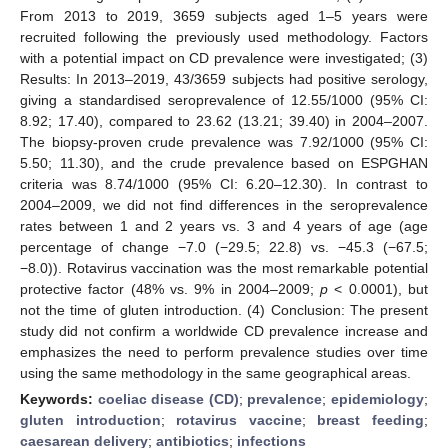
From 2013 to 2019, 3659 subjects aged 1–5 years were
recruited following the previously used methodology. Factors
with a potential impact on CD prevalence were investigated; (3)
Results: In 2013–2019, 43/3659 subjects had positive serology,
giving a standardised seroprevalence of 12.55/1000 (95% CI:
8.92; 17.40), compared to 23.62 (13.21; 39.40) in 2004–2007.
The biopsy-proven crude prevalence was 7.92/1000 (95% CI:
5.50; 11.30), and the crude prevalence based on ESPGHAN
criteria was 8.74/1000 (95% CI: 6.20–12.30). In contrast to
2004–2009, we did not find differences in the seroprevalence
rates between 1 and 2 years vs. 3 and 4 years of age (age
percentage of change −7.0 (−29.5; 22.8) vs. −45.3 (−67.5;
−8.0)). Rotavirus vaccination was the most remarkable potential
protective factor (48% vs. 9% in 2004–2009;
p
< 0.0001), but
not the time of gluten introduction. (4) Conclusion: The present
study did not confirm a worldwide CD prevalence increase and
emphasizes the need to perform prevalence studies over time
using the same methodology in the same geographical areas.
Keywords:
coeliac disease (CD)
;
prevalence
;
epidemiology
;
gluten introduction
;
rotavirus vaccine
;
breast feeding
;
caesarean delivery
;
antibiotics
;
infections