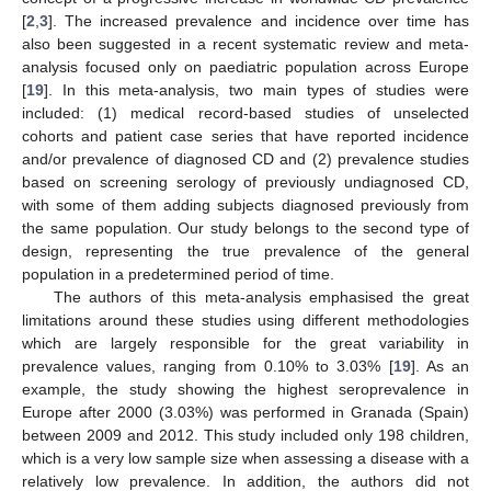
[
2
,
3
]. The increased prevalence and incidence over time has
also been suggested in a recent systematic review and meta-
analysis focused only on paediatric population across Europe
[
19
]. In this meta-analysis, two main types of studies were
included: (1) medical record-based studies of unselected
cohorts and patient case series that have reported incidence
and/or prevalence of diagnosed CD and (2) prevalence studies
based on screening serology of previously undiagnosed CD,
with some of them adding subjects diagnosed previously from
the same population. Our study belongs to the second type of
design, representing the true prevalence of the general
population in a predetermined period of time.
The authors of this meta-analysis emphasised the great
limitations around these studies using different methodologies
which are largely responsible for the great variability in
prevalence values, ranging from 0.10% to 3.03% [
19
]. As an
example, the study showing the highest seroprevalence in
Europe after 2000 (3.03%) was performed in Granada (Spain)
between 2009 and 2012. This study included only 198 children,
which is a very low sample size when assessing a disease with a
relatively low prevalence. In addition, the authors did not