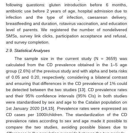
following questions: gluten introduction before 6 months,
antibiotic use before 2 years of age, hospital admission due to
infection and the type of infection, caesarean delivery,
breastfeeding and duration, rotavirus vaccination, and education
level of parents. We registered the number of nondelivered
SMSs, survey link clicks, participation acceptance and refusal,
and survey completion.
2.9. Statistical Analyses
The sample size in the current study (N = 3659) was
calculated from the CD prevalence obtained in the 1–5 age
group (2.6%) of the previous study and with alpha and beta risks
of 0.05 and 0.20, respectively, considering a bilateral contrast
and ensuring that differences in the CD prevalence of 1% could
be detected between the two studies [
13
]. CD prevalence rates
and their 95% confidence intervals (95% CIs) in both studies
were standardised by sex and age to the Catalan population on
1st January 2020 [
14
,
15
]. Prevalence rates were expressed as
CD cases per 1000/children. The standardization of the CD
prevalence rates according to sex and age made it possible to
compare the two studies, avoiding possible biases due to