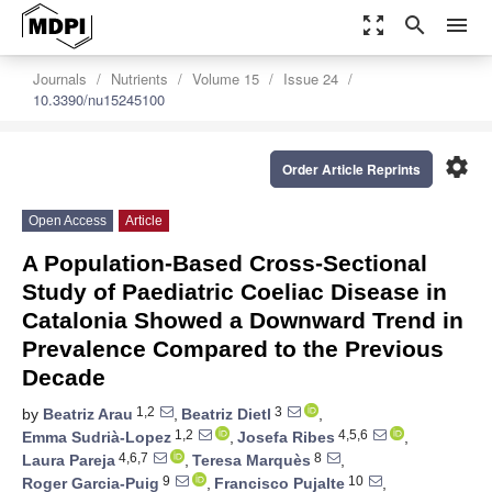
zoom_out_map
search
menu
Journals
Nutrients
Volume 15
Issue 24
10.3390/nu15245100
settings
Order Article Reprints
Open Access
Article
A Population-Based Cross-Sectional
Study of Paediatric Coeliac Disease in
Catalonia Showed a Downward Trend in
Prevalence Compared to the Previous
Decade
1,2
3
by
Beatriz Arau
,
Beatriz Dietl
,
1,2
4,5,6
Emma Sudrià-Lopez
,
Josefa Ribes
,
4,6,7
8
Laura Pareja
,
Teresa Marquès
,
9
10
Roger Garcia-Puig
,
Francisco Pujalte
,