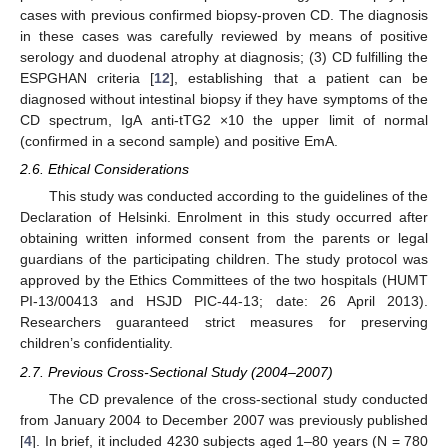
cases with previous confirmed biopsy-proven CD. The diagnosis
in these cases was carefully reviewed by means of positive
serology and duodenal atrophy at diagnosis; (3) CD fulfilling the
ESPGHAN criteria [
12
], establishing that a patient can be
diagnosed without intestinal biopsy if they have symptoms of the
CD spectrum, IgA anti-tTG2 ×10 the upper limit of normal
(confirmed in a second sample) and positive EmA.
2.6. Ethical Considerations
This study was conducted according to the guidelines of the
Declaration of Helsinki. Enrolment in this study occurred after
obtaining written informed consent from the parents or legal
guardians of the participating children. The study protocol was
approved by the Ethics Committees of the two hospitals (HUMT
PI-13/00413 and HSJD PIC-44-13; date: 26 April 2013).
Researchers guaranteed strict measures for preserving
children’s confidentiality.
2.7. Previous Cross-Sectional Study (2004–2007)
The CD prevalence of the cross-sectional study conducted
from January 2004 to December 2007 was previously published
[
4
]. In brief, it included 4230 subjects aged 1–80 years (N = 780