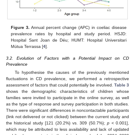
Figure 3.
Annual percent change (APC) in coeliac disease
prevalence rates by hospital and study period. HSJD:
Hospital Sant Joan de Déu; HUMT: Hospital Universitari
Mútua Terrassa [
4
].
3.2. Evolution of Factors with a Potential Impact on CD
Prevalence
To hypothesise the causes of the previously mentioned
fluctuations in CD prevalence, we performed a retrospective
assessment of factors that could potentially be involved.
Table 3
shows the demographic characteristics of children whose
families were invited to participate in the online survey, as well
as the type of response and survey participation in both studies.
There were significant differences in noncontactable participants
(link not delivered or not clicked) between the current study and
the historical study [121 (20.2%) vs. 309 (50.7%);
p
< 0.001],
which may be attributed to less availability and lack of updated