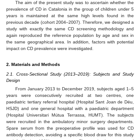
The aim of the present study was to ascertain whether the
prevalence of CD in Catalonia in the group of children under 5
years is maintained at the same high levels found in the
previous decade (cohort 2004–2007). Therefore, we designed a
study with exactly the same CD screening methodology and
again reproduced the reference population by age and sex in
the same geographical area. In addition, factors with potential
impact on CD prevalence were investigated.
2. Materials and Methods
2.1. Cross-Sectional Study (2013–2019): Subjects and Study
Design
From January 2013 to December 2019, subjects aged 1–5
years were consecutively recruited at two centres, one
paediatric tertiary referral hospital (Hospital Sant Joan de Déu,
HSJD) and one general hospital with a paediatric department
(Hospital Universitari Mútua Terrassa, HUMT). The subjects
were recruited in the ambulatory minor surgery departments.
Spare serum from the preoperative profile was used for CD
antibody detection, avoiding a specific blood draw for this study