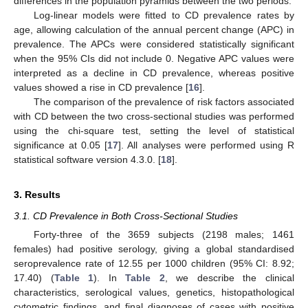
differences in the population pyramids between the two periods.
Log-linear models were fitted to CD prevalence rates by
age, allowing calculation of the annual percent change (APC) in
prevalence. The APCs were considered statistically significant
when the 95% CIs did not include 0. Negative APC values were
interpreted as a decline in CD prevalence, whereas positive
values showed a rise in CD prevalence [
16
].
The comparison of the prevalence of risk factors associated
with CD between the two cross-sectional studies was performed
using the chi-square test, setting the level of statistical
significance at 0.05 [
17
]. All analyses were performed using R
statistical software version 4.3.0. [
18
].
3. Results
3.1. CD Prevalence in Both Cross-Sectional Studies
Forty-three of the 3659 subjects (2198 males; 1461
females) had positive serology, giving a global standardised
seroprevalence rate of 12.55 per 1000 children (95% CI: 8.92;
17.40) (
Table 1
). In
Table 2
, we describe the clinical
characteristics, serological values, genetics, histopathological
cytometric findings, and final diagnoses of cases with positive