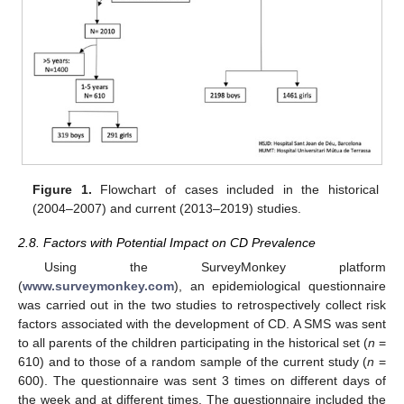
Figure 1.
Flowchart of cases included in the historical
(2004–2007) and current (2013–2019) studies.
2.8. Factors with Potential Impact on CD Prevalence
Using the SurveyMonkey platform
(
www.surveymonkey.com
), an epidemiological questionnaire
was carried out in the two studies to retrospectively collect risk
factors associated with the development of CD. A SMS was sent
to all parents of the children participating in the historical set (
n
=
610) and to those of a random sample of the current study (
n
=
600). The questionnaire was sent 3 times on different days of
the week and at different times. The questionnaire included the