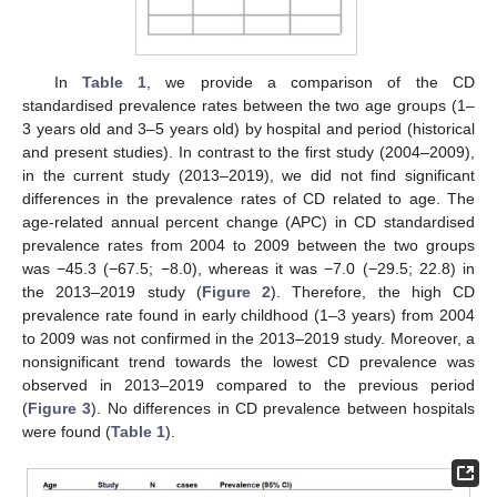
In
Table 1
, we provide a comparison of the CD
standardised prevalence rates between the two age groups (1–
3 years old and 3–5 years old) by hospital and period (historical
and present studies). In contrast to the first study (2004–2009),
in the current study (2013–2019), we did not find significant
differences in the prevalence rates of CD related to age. The
age-related annual percent change (APC) in CD standardised
prevalence rates from 2004 to 2009 between the two groups
was −45.3 (−67.5; −8.0), whereas it was −7.0 (−29.5; 22.8) in
the 2013–2019 study (
Figure 2
). Therefore, the high CD
prevalence rate found in early childhood (1–3 years) from 2004
to 2009 was not confirmed in the 2013–2019 study. Moreover, a
nonsignificant trend towards the lowest CD prevalence was
observed in 2013–2019 compared to the previous period
(
Figure 3
). No differences in CD prevalence between hospitals
were found (
Table 1
).