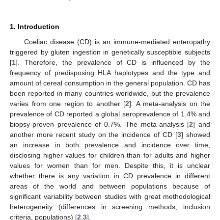
1. Introduction
Coeliac disease (CD) is an immune-mediated enteropathy
triggered by gluten ingestion in genetically susceptible subjects
[
1
]. Therefore, the prevalence of CD is influenced by the
frequency of predisposing HLA haplotypes and the type and
amount of cereal consumption in the general population. CD has
been reported in many countries worldwide, but the prevalence
varies from one region to another [
2
]. A meta-analysis on the
prevalence of CD reported a global seroprevalence of 1.4% and
biopsy-proven prevalence of 0.7%. The meta-analysis [
2
] and
another more recent study on the incidence of CD [
3
] showed
an increase in both prevalence and incidence over time,
disclosing higher values for children than for adults and higher
values for women than for men. Despite this, it is unclear
whether there is any variation in CD prevalence in different
areas of the world and between populations because of
significant variability between studies with great methodological
heterogeneity (differences in screening methods, inclusion
criteria, populations) [
2
,
3
].