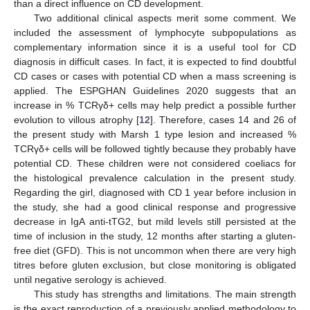
than a direct influence on CD development.
Two additional clinical aspects merit some comment. We
included the assessment of lymphocyte subpopulations as
complementary information since it is a useful tool for CD
diagnosis in difficult cases. In fact, it is expected to find doubtful
CD cases or cases with potential CD when a mass screening is
applied. The ESPGHAN Guidelines 2020 suggests that an
increase in % TCRγδ+ cells may help predict a possible further
evolution to villous atrophy [
12
]. Therefore, cases 14 and 26 of
the present study with Marsh 1 type lesion and increased %
TCRγδ+ cells will be followed tightly because they probably have
potential CD. These children were not considered coeliacs for
the histological prevalence calculation in the present study.
Regarding the girl, diagnosed with CD 1 year before inclusion in
the study, she had a good clinical response and progressive
decrease in IgA anti-tTG2, but mild levels still persisted at the
time of inclusion in the study, 12 months after starting a gluten-
free diet (GFD). This is not uncommon when there are very high
titres before gluten exclusion, but close monitoring is obligated
until negative serology is achieved.
This study has strengths and limitations. The main strength
is the exact reproduction of a previously applied methodology to