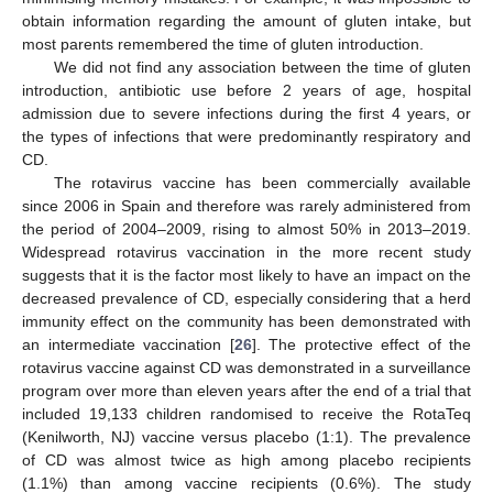
obtain information regarding the amount of gluten intake, but
most parents remembered the time of gluten introduction.
We did not find any association between the time of gluten
introduction, antibiotic use before 2 years of age, hospital
admission due to severe infections during the first 4 years, or
the types of infections that were predominantly respiratory and
CD.
The rotavirus vaccine has been commercially available
since 2006 in Spain and therefore was rarely administered from
the period of 2004–2009, rising to almost 50% in 2013–2019.
Widespread rotavirus vaccination in the more recent study
suggests that it is the factor most likely to have an impact on the
decreased prevalence of CD, especially considering that a herd
immunity effect on the community has been demonstrated with
an intermediate vaccination [
26
]. The protective effect of the
rotavirus vaccine against CD was demonstrated in a surveillance
program over more than eleven years after the end of a trial that
included 19,133 children randomised to receive the RotaTeq
(Kenilworth, NJ) vaccine versus placebo (1:1). The prevalence
of CD was almost twice as high among placebo recipients
(1.1%) than among vaccine recipients (0.6%). The study