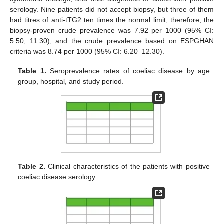
serology. Nine patients did not accept biopsy, but three of them
had titres of anti-tTG2 ten times the normal limit; therefore, the
biopsy-proven crude prevalence was 7.92 per 1000 (95% CI:
5.50; 11.30), and the crude prevalence based on ESPGHAN
criteria was 8.74 per 1000 (95% CI: 6.20–12.30).
Table 1.
Seroprevalence rates of coeliac disease by age
group, hospital, and study period.
Table 2.
Clinical characteristics of the patients with positive
coeliac disease serology.