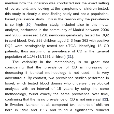
mention how the inclusion was conducted nor the exact setting
of recruitment, and looking at the symptoms of children tested,
this study is clearly a case-finding study and not a population-
based prevalence study. This is the reason why the prevalence
is so high [
20
]. Another study, included also in this meta-
analysis, performed in the community of Madrid between 2004
and 2005, assessed 1291 newborns genetically tested for DQ2
in cord blood. Only 255 children aged 2–3 from 362 with positive
DQ2 were serologically tested for t-TGA, identifying 15 CD
patients, thus assuming a prevalence of CD in the general
population of 1.1% (15/1291 children) [
21
].
The variability in the methodology is so great that
considering that the prevalence of CD is increasing or
decreasing if identical methodology is not used, it is very
adventurous. By contrast, two prevalence studies performed in
Israel, which tested blood donors who underwent serological
analyses with an interval of 15 years by using the same
methodology, found exactly the same prevalence over time,
confirming that the rising prevalence of CD is not universal [
22
].
In Sweden, Ivarsson et al. compared two cohorts of children
born in 1993 and 1997 and found a significantly reduced