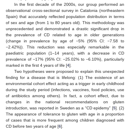
In the first decade of the 2000s, our group performed an
observational cross-sectional survey in Catalonia (northeastern
Spain) that accurately reflected population distribution in terms
of sex and age (from 1 to 80 years old). This methodology was
unprecedented and demonstrated a drastic significant drop in
the prevalence of CD related to age in older generations
(change in prevalence by age of −5% (95% CI: −7.58 to
−2.42%)). This reduction was especially remarkable in the
paediatric population (1–14 years), with a decrease in CD
prevalence of −17% (95% CI: −25.02% to −6.10%), particularly
marked in the first 4 years of life [
4
].
Two hypotheses were proposed to explain this unexpected
finding for a disease that is lifelong: (1) The existence of an
environmental cohort effect acting as a trigger in early childhood
during the study period (infections, vaccines, food policies, use
of antibiotics among others). In fact, a cohort effect, due to
changes in the national recommendations on gluten
introduction, was reported in Sweden as a “CD epidemy” [
5
]. (2)
The appearance of tolerance to gluten with age in a proportion
of cases that is more frequent among children diagnosed with
CD before two years of age [
6
].