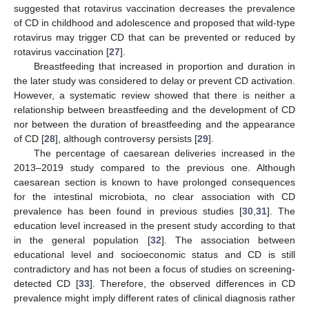
suggested that rotavirus vaccination decreases the prevalence
of CD in childhood and adolescence and proposed that wild-type
rotavirus may trigger CD that can be prevented or reduced by
rotavirus vaccination [
27
].
Breastfeeding that increased in proportion and duration in
the later study was considered to delay or prevent CD activation.
However, a systematic review showed that there is neither a
relationship between breastfeeding and the development of CD
nor between the duration of breastfeeding and the appearance
of CD [
28
], although controversy persists [
29
].
The percentage of caesarean deliveries increased in the
2013–2019 study compared to the previous one. Although
caesarean section is known to have prolonged consequences
for the intestinal microbiota, no clear association with CD
prevalence has been found in previous studies [
30
,
31
]. The
education level increased in the present study according to that
in the general population [
32
]. The association between
educational level and socioeconomic status and CD is still
contradictory and has not been a focus of studies on screening-
detected CD [
33
]. Therefore, the observed differences in CD
prevalence might imply different rates of clinical diagnosis rather