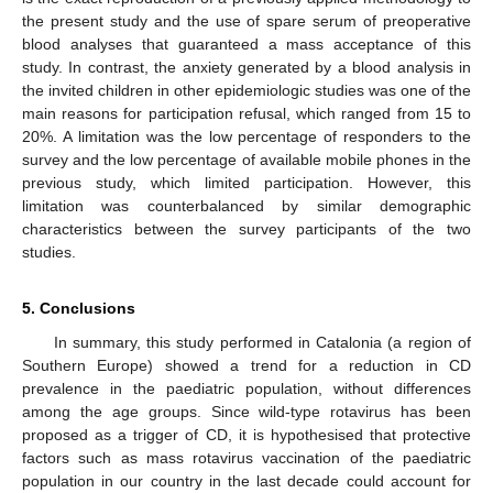
the present study and the use of spare serum of preoperative
blood analyses that guaranteed a mass acceptance of this
study. In contrast, the anxiety generated by a blood analysis in
the invited children in other epidemiologic studies was one of the
main reasons for participation refusal, which ranged from 15 to
20%. A limitation was the low percentage of responders to the
survey and the low percentage of available mobile phones in the
previous study, which limited participation. However, this
limitation was counterbalanced by similar demographic
characteristics between the survey participants of the two
studies.
5. Conclusions
In summary, this study performed in Catalonia (a region of
Southern Europe) showed a trend for a reduction in CD
prevalence in the paediatric population, without differences
among the age groups. Since wild-type rotavirus has been
proposed as a trigger of CD, it is hypothesised that protective
factors such as mass rotavirus vaccination of the paediatric
population in our country in the last decade could account for