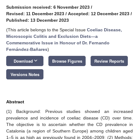
Submission received: 6 November 2023
/
Revised: 11 December 2023
/
Accepted: 12 December 2023
/
Published: 13 December 2023
(This article belongs to the Special Issue
Coeliac Disease,
Microscopic Colitis and Exclusion Diets—a
Commemorative Issue in Honour of Dr. Fernando
Fernández-Bañares
)
keyboard_arrow_down
Download
Browse Figures
Review Reports
Versions Notes
Abstract
(1) Background: Previous studies showed an increased
prevalence and incidence of coeliac disease (CD) over time.
The objective is to ascertain whether the CD prevalence in
Catalonia (a region of Southern Europe) among children aged
1–5 is as high as previously found in 2004–2009; (2) Methods: