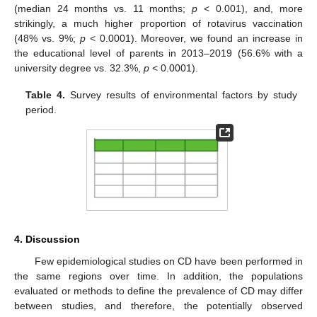
(median 24 months vs. 11 months;
p
< 0.001), and, more
strikingly, a much higher proportion of rotavirus vaccination
(48% vs. 9%;
p
< 0.0001). Moreover, we found an increase in
the educational level of parents in 2013–2019 (56.6% with a
university degree vs. 32.3%,
p
< 0.0001).
Table 4.
Survey results of environmental factors by study
period.
4. Discussion
Few epidemiological studies on CD have been performed in
the same regions over time. In addition, the populations
evaluated or methods to define the prevalence of CD may differ
between studies, and therefore, the potentially observed