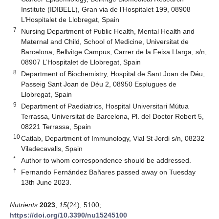
Institute (IDIBELL), Gran via de l’Hospitalet 199, 08908
L’Hospitalet de Llobregat, Spain
7
Nursing Department of Public Health, Mental Health and
Maternal and Child, School of Medicine, Universitat de
Barcelona, Bellvitge Campus, Carrer de la Feixa Llarga, s/n,
08907 L’Hospitalet de Llobregat, Spain
8
Department of Biochemistry, Hospital de Sant Joan de Déu,
Passeig Sant Joan de Déu 2, 08950 Esplugues de
Llobregat, Spain
9
Department of Paediatrics, Hospital Universitari Mútua
Terrassa, Universitat de Barcelona, Pl. del Doctor Robert 5,
08221 Terrassa, Spain
10
Catlab, Department of Immunology, Vial St Jordi s/n, 08232
Viladecavalls, Spain
*
Author to whom correspondence should be addressed.
†
Fernando Fernández Bañares passed away on Tuesday
13th June 2023.
Nutrients
2023
,
15
(24), 5100;
https://doi.org/10.3390/nu15245100