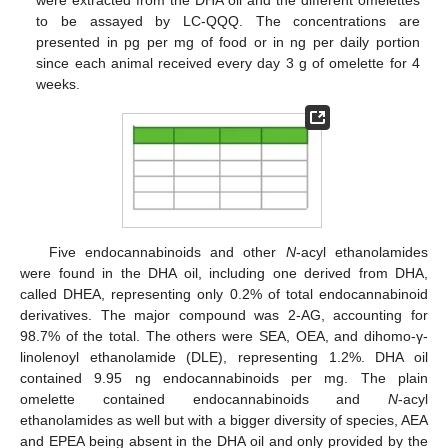
were extracted from the DHA oil and the different omelettes
to be assayed by LC-QQQ. The concentrations are
presented in pg per mg of food or in ng per daily portion
since each animal received every day 3 g of omelette for 4
weeks.
Five endocannabinoids and other
N
-acyl ethanolamides
were found in the DHA oil, including one derived from DHA,
called DHEA, representing only 0.2% of total endocannabinoid
derivatives. The major compound was 2-AG, accounting for
98.7% of the total. The others were SEA, OEA, and dihomo-γ-
linolenoyl ethanolamide (DLE), representing 1.2%. DHA oil
contained 9.95 ng endocannabinoids per mg. The plain
omelette contained endocannabinoids and
N
-acyl
ethanolamides as well but with a bigger diversity of species, AEA
and EPEA being absent in the DHA oil and only provided by the