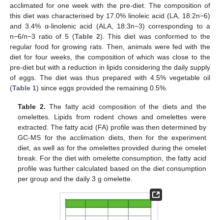
acclimated for one week with the pre-diet. The composition of
this diet was characterised by 17.0% linoleic acid (LA, 18:2n−6)
and 3.4% α-linolenic acid (ALA, 18:3n−3) corresponding to a
n−6/n−3 ratio of 5 (
Table 2
). This diet was conformed to the
regular food for growing rats. Then, animals were fed with the
diet for four weeks, the composition of which was close to the
pre-diet but with a reduction in lipids considering the daily supply
of eggs. The diet was thus prepared with 4.5% vegetable oil
(
Table 1
) since eggs provided the remaining 0.5%.
Table 2.
The fatty acid composition of the diets and the
omelettes. Lipids from rodent chows and omelettes were
extracted. The fatty acid (FA) profile was then determined by
GC-MS for the acclimation diets, then for the experiment
diet, as well as for the omelettes provided during the omelet
break. For the diet with omelette consumption, the fatty acid
profile was further calculated based on the diet consumption
per group and the daily 3 g omelette.