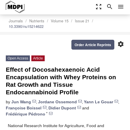
zoom_out_map
search
menu
Journals
Nutrients
Volume 15
Issue 21
10.3390/nu15214622
settings
Order Article Reprints
Open Access
Article
Effect of Docosahexaenoic Acid
Encapsulation with Whey Proteins on
Rat Growth and Tissue
Endocannabinoid Profile
by
Jun Wang
,
Jordane Ossemond
,
Yann Le Gouar
,
Françoise Boissel
,
Didier Dupont
and
*
Frédérique Pédrono
National Research Institute for Agriculture, Food and