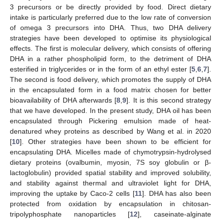
3 precursors or be directly provided by food. Direct dietary
intake is particularly preferred due to the low rate of conversion
of omega 3 precursors into DHA. Thus, two DHA delivery
strategies have been developed to optimise its physiological
effects. The first is molecular delivery, which consists of offering
DHA in a rather phospholipid form, to the detriment of DHA
esterified in triglycerides or in the form of an ethyl ester [
5
,
6
,
7
].
The second is food delivery, which promotes the supply of DHA
in the encapsulated form in a food matrix chosen for better
bioavailability of DHA afterwards [
8
,
9
]. It is this second strategy
that we have developed. In the present study, DHA oil has been
encapsulated through Pickering emulsion made of heat-
denatured whey proteins as described by Wang et al. in 2020
[
10
]. Other strategies have been shown to be efficient for
encapsulating DHA. Micelles made of chymotrypsin-hydrolysed
dietary proteins (ovalbumin, myosin, 7S soy globulin or β-
lactoglobulin) provided spatial stability and improved solubility,
and stability against thermal and ultraviolet light for DHA,
improving the uptake by Caco-2 cells [
11
]. DHA has also been
protected from oxidation by encapsulation in chitosan-
tripolyphosphate nanoparticles [
12
], caseinate-alginate