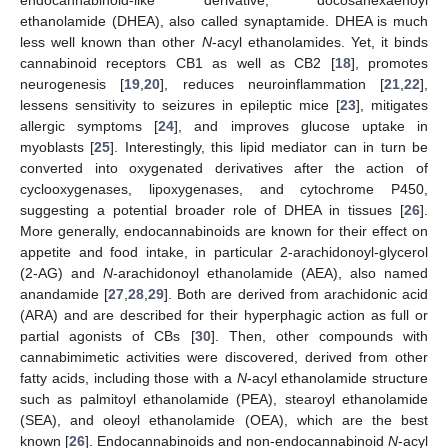
ethanolamide (DHEA), also called synaptamide. DHEA is much
less well known than other
N
-acyl ethanolamides. Yet, it binds
cannabinoid receptors CB1 as well as CB2 [
18
], promotes
neurogenesis [
19
,
20
], reduces neuroinflammation [
21
,
22
],
lessens sensitivity to seizures in epileptic mice [
23
], mitigates
allergic symptoms [
24
], and improves glucose uptake in
myoblasts [
25
]. Interestingly, this lipid mediator can in turn be
converted into oxygenated derivatives after the action of
cyclooxygenases, lipoxygenases, and cytochrome P450,
suggesting a potential broader role of DHEA in tissues [
26
].
More generally, endocannabinoids are known for their effect on
appetite and food intake, in particular 2-arachidonoyl-glycerol
(2-AG) and
N
-arachidonoyl ethanolamide (AEA), also named
anandamide [
27
,
28
,
29
]. Both are derived from arachidonic acid
(ARA) and are described for their hyperphagic action as full or
partial agonists of CBs [
30
]. Then, other compounds with
cannabimimetic activities were discovered, derived from other
fatty acids, including those with a
N
-acyl ethanolamide structure
such as palmitoyl ethanolamide (PEA), stearoyl ethanolamide
(SEA), and oleoyl ethanolamide (OEA), which are the best
known [
26
]. Endocannabinoids and non-endocannabinoid
N
-acyl