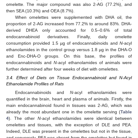
omelette. The major compound was also 2-AG (77.2%), and
then SEA (10.3%) and OEA (8.7%).
When omelettes were supplemented with DHA oil, the
proportion of 2-AG increased from 77.2% to around 83%. DHA-
derived DHEA only accounted for 0.5–0.6% of total
endocannabinoid derivatives. Finally, daily omelette
consumption provided 1.5 µg of endocannabinoids and
N
-acyl
ethanolamides in the control group versus 1.8 µg in the DHA-O
and Enc-DHA-O groups. On this base, the profiles of
endocannabinoids and
N
-acyl ethanolamides of animals were
further determined after four weeks of diet with omelettes.
3.4. Effect of Diets on Tissue Endocannabinoid and N-Acyl
Ethanolamide Profiles of Rats
Endocannabinoids and
N
-acyl ethanolamides were
quantified in the brain, heart and plasma of animals. Firstly, the
main endocannabinoid found in tissues was 2-AG, which was
already the most abundant one in the omelette serving (
Table
4
). The other
N
-acyl ethanolamides were identical between
omelettes and tissues, with the exception of DLE and PEA.
Indeed, DLE was present in the omelettes but not in the tissue,
and conversely, PEA was absent from the omelettes but found in