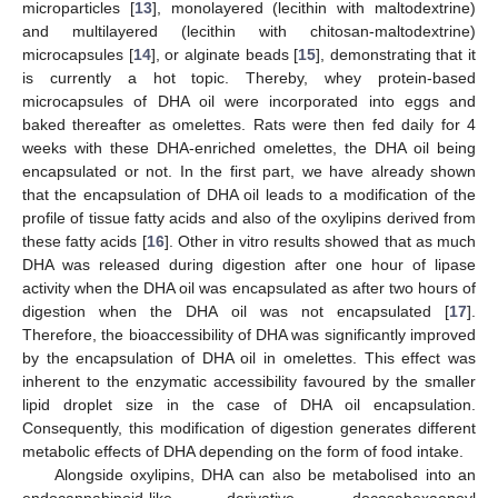
microparticles [
13
], monolayered (lecithin with maltodextrine)
and multilayered (lecithin with chitosan-maltodextrine)
microcapsules [
14
], or alginate beads [
15
], demonstrating that it
is currently a hot topic. Thereby, whey protein-based
microcapsules of DHA oil were incorporated into eggs and
baked thereafter as omelettes. Rats were then fed daily for 4
weeks with these DHA-enriched omelettes, the DHA oil being
encapsulated or not. In the first part, we have already shown
that the encapsulation of DHA oil leads to a modification of the
profile of tissue fatty acids and also of the oxylipins derived from
these fatty acids [
16
]. Other in vitro results showed that as much
DHA was released during digestion after one hour of lipase
activity when the DHA oil was encapsulated as after two hours of
digestion when the DHA oil was not encapsulated [
17
].
Therefore, the bioaccessibility of DHA was significantly improved
by the encapsulation of DHA oil in omelettes. This effect was
inherent to the enzymatic accessibility favoured by the smaller
lipid droplet size in the case of DHA oil encapsulation.
Consequently, this modification of digestion generates different
metabolic effects of DHA depending on the form of food intake.
Alongside oxylipins, DHA can also be metabolised into an
endocannabinoid-like derivative, docosahexaenoyl