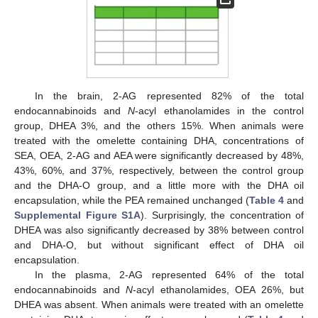
In the brain, 2-AG represented 82% of the total
endocannabinoids and
N
-acyl ethanolamides in the control
group, DHEA 3%, and the others 15%. When animals were
treated with the omelette containing DHA, concentrations of
SEA, OEA, 2-AG and AEA were significantly decreased by 48%,
43%, 60%, and 37%, respectively, between the control group
and the DHA-O group, and a little more with the DHA oil
encapsulation, while the PEA remained unchanged (
Table 4
and
Supplemental Figure S1A
). Surprisingly, the concentration of
DHEA was also significantly decreased by 38% between control
and DHA-O, but without significant effect of DHA oil
encapsulation.
In the plasma, 2-AG represented 64% of the total
endocannabinoids and
N
-acyl ethanolamides, OEA 26%, but
DHEA was absent. When animals were treated with an omelette