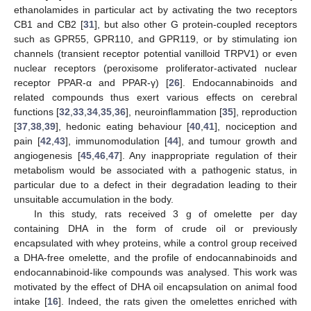
ethanolamides in particular act by activating the two receptors
CB1 and CB2 [
31
], but also other G protein-coupled receptors
such as GPR55, GPR110, and GPR119, or by stimulating ion
channels (transient receptor potential vanilloid TRPV1) or even
nuclear receptors (peroxisome proliferator-activated nuclear
receptor PPAR-α and PPAR-γ) [
26
]. Endocannabinoids and
related compounds thus exert various effects on cerebral
functions [
32
,
33
,
34
,
35
,
36
], neuroinflammation [
35
], reproduction
[
37
,
38
,
39
], hedonic eating behaviour [
40
,
41
], nociception and
pain [
42
,
43
], immunomodulation [
44
], and tumour growth and
angiogenesis [
45
,
46
,
47
]. Any inappropriate regulation of their
metabolism would be associated with a pathogenic status, in
particular due to a defect in their degradation leading to their
unsuitable accumulation in the body.
In this study, rats received 3 g of omelette per day
containing DHA in the form of crude oil or previously
encapsulated with whey proteins, while a control group received
a DHA-free omelette, and the profile of endocannabinoids and
endocannabinoid-like compounds was analysed. This work was
motivated by the effect of DHA oil encapsulation on animal food
intake [
16
]. Indeed, the rats given the omelettes enriched with