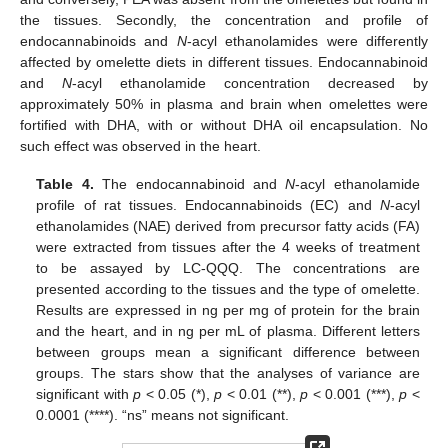
the tissues. Secondly, the concentration and profile of
endocannabinoids and
N
-acyl ethanolamides were differently
affected by omelette diets in different tissues. Endocannabinoid
and
N
-acyl ethanolamide concentration decreased by
approximately 50% in plasma and brain when omelettes were
fortified with DHA, with or without DHA oil encapsulation. No
such effect was observed in the heart.
Table 4.
The endocannabinoid and
N
-acyl ethanolamide
profile of rat tissues. Endocannabinoids (EC) and
N
-acyl
ethanolamides (NAE) derived from precursor fatty acids (FA)
were extracted from tissues after the 4 weeks of treatment
to be assayed by LC-QQQ. The concentrations are
presented according to the tissues and the type of omelette.
Results are expressed in ng per mg of protein for the brain
and the heart, and in ng per mL of plasma. Different letters
between groups mean a significant difference between
groups. The stars show that the analyses of variance are
significant with
p
< 0.05 (*),
p
< 0.01 (**),
p
< 0.001 (***),
p
<
0.0001 (****). “ns” means not significant.