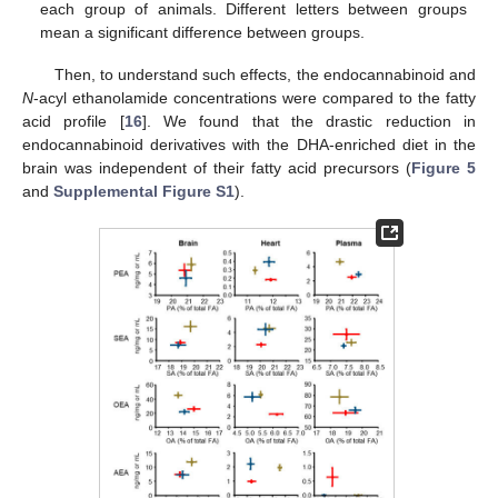
each group of animals. Different letters between groups
mean a significant difference between groups.
Then, to understand such effects, the endocannabinoid and
N
-acyl ethanolamide concentrations were compared to the fatty
acid profile [
16
]. We found that the drastic reduction in
endocannabinoid derivatives with the DHA-enriched diet in the
brain was independent of their fatty acid precursors (
Figure 5
and
Supplemental Figure S1
).