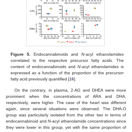
Figure 5.
Endocannabinoids and
N
-acyl ethanolamides
correlated to the respective precursor fatty acids. The
content of endocannabinoids and
N
-acyl ethanolamides is
expressed as a function of the proportion of the precursor
fatty acid previously quantified [
16
].
On the contrary, in plasma, 2-AG and DHEA were more
prominent when the concentrations of ARA and DHA,
respectively, were higher. The case of the heart was different
again, since several situations were observed. The DHA-O
group was particularly isolated from the other two in terms of
endocannabinoid and
N
-acyl ethanolamide concentrations since
they were lower in this group, yet with the same proportion of