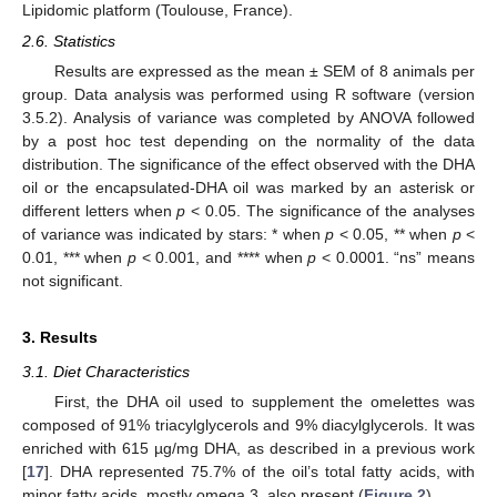
Lipidomic platform (Toulouse, France).
2.6. Statistics
Results are expressed as the mean ± SEM of 8 animals per
group. Data analysis was performed using R software (version
3.5.2). Analysis of variance was completed by ANOVA followed
by a post hoc test depending on the normality of the data
distribution. The significance of the effect observed with the DHA
oil or the encapsulated-DHA oil was marked by an asterisk or
different letters when
p
< 0.05. The significance of the analyses
of variance was indicated by stars: * when
p
< 0.05, ** when
p
<
0.01, *** when
p
< 0.001, and **** when
p
< 0.0001. “ns” means
not significant.
3. Results
3.1. Diet Characteristics
First, the DHA oil used to supplement the omelettes was
composed of 91% triacylglycerols and 9% diacylglycerols. It was
enriched with 615 µg/mg DHA, as described in a previous work
[
17
]. DHA represented 75.7% of the oil’s total fatty acids, with
minor fatty acids, mostly omega 3, also present (
Figure 2
).