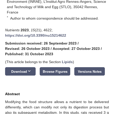
Environment (INRAE), L’Institut Agro Rennes-Angers, Science
and Technology of Milk and Egg (STLO), 35042 Rennes,
France
*
Author to whom correspondence should be addressed.
Nutrients
2023
,
15
(21), 4622;
https://doi.org/10.3390/nu15214622
Submission received: 26 September 2023
/
Revised: 26 October 2023
/
Accepted: 27 October 2023
/
Published: 31 October 2023
(This article belongs to the Section
Lipids
)
keyboard_arrow_down
Download
Browse Figures
Versions Notes
Abstract
Modifying the food structure allows a nutrient to be delivered
differently, which can modify not only its digestion process but
also its subsequent metabolism. In this study, rats received 3 g