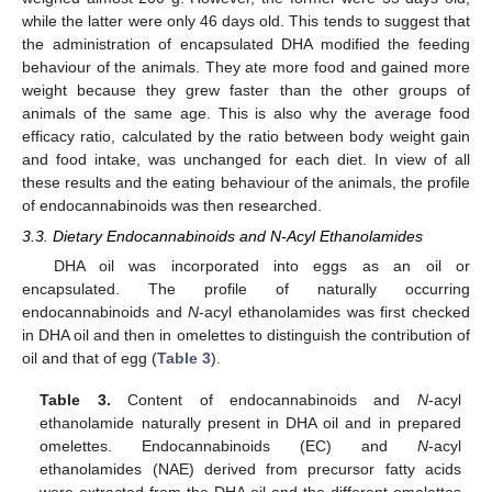
while the latter were only 46 days old. This tends to suggest that
the administration of encapsulated DHA modified the feeding
behaviour of the animals. They ate more food and gained more
weight because they grew faster than the other groups of
animals of the same age. This is also why the average food
efficacy ratio, calculated by the ratio between body weight gain
and food intake, was unchanged for each diet. In view of all
these results and the eating behaviour of the animals, the profile
of endocannabinoids was then researched.
3.3. Dietary Endocannabinoids and N-Acyl Ethanolamides
DHA oil was incorporated into eggs as an oil or
encapsulated. The profile of naturally occurring
endocannabinoids and
N
-acyl ethanolamides was first checked
in DHA oil and then in omelettes to distinguish the contribution of
oil and that of egg (
Table 3
).
Table 3.
Content of endocannabinoids and
N
-acyl
ethanolamide naturally present in DHA oil and in prepared
omelettes. Endocannabinoids (EC) and
N
-acyl
ethanolamides (NAE) derived from precursor fatty acids