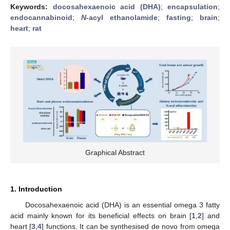
Keywords:
docosahexaenoic acid (DHA)
;
encapsulation
;
endocannabinoid
;
N
-acyl ethanolamide
;
fasting
;
brain
;
heart
;
rat
Graphical Abstract
1. Introduction
Docosahexaenoic acid (DHA) is an essential omega 3 fatty
acid mainly known for its beneficial effects on brain [
1
,
2
] and
heart [
3
,
4
] functions. It can be synthesised de novo from omega