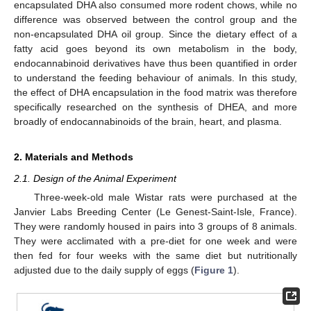
encapsulated DHA also consumed more rodent chows, while no
difference was observed between the control group and the
non-encapsulated DHA oil group. Since the dietary effect of a
fatty acid goes beyond its own metabolism in the body,
endocannabinoid derivatives have thus been quantified in order
to understand the feeding behaviour of animals. In this study,
the effect of DHA encapsulation in the food matrix was therefore
specifically researched on the synthesis of DHEA, and more
broadly of endocannabinoids of the brain, heart, and plasma.
2. Materials and Methods
2.1. Design of the Animal Experiment
Three-week-old male Wistar rats were purchased at the
Janvier Labs Breeding Center (Le Genest-Saint-Isle, France).
They were randomly housed in pairs into 3 groups of 8 animals.
They were acclimated with a pre-diet for one week and were
then fed for four weeks with the same diet but nutritionally
adjusted due to the daily supply of eggs (
Figure 1
).