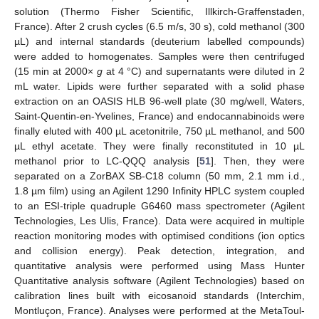
solution (Thermo Fisher Scientific, Illkirch-Graffenstaden,
France). After 2 crush cycles (6.5 m/s, 30 s), cold methanol (300
µL) and internal standards (deuterium labelled compounds)
were added to homogenates. Samples were then centrifuged
(15 min at 2000×
g
at 4 °C) and supernatants were diluted in 2
mL water. Lipids were further separated with a solid phase
extraction on an OASIS HLB 96-well plate (30 mg/well, Waters,
Saint-Quentin-en-Yvelines, France) and endocannabinoids were
finally eluted with 400 µL acetonitrile, 750 µL methanol, and 500
µL ethyl acetate. They were finally reconstituted in 10 µL
methanol prior to LC-QQQ analysis [
51
]. Then, they were
separated on a ZorBAX SB-C18 column (50 mm, 2.1 mm i.d.,
1.8 µm film) using an Agilent 1290 Infinity HPLC system coupled
to an ESI-triple quadruple G6460 mass spectrometer (Agilent
Technologies, Les Ulis, France). Data were acquired in multiple
reaction monitoring modes with optimised conditions (ion optics
and collision energy). Peak detection, integration, and
quantitative analysis were performed using Mass Hunter
Quantitative analysis software (Agilent Technologies) based on
calibration lines built with eicosanoid standards (Interchim,
Montluçon, France). Analyses were performed at the MetaToul-