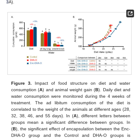
3
A).
Figure 3.
Impact of food structure on diet and water
consumption (
A
) and animal weight gain (
B
). Daily diet and
water consumption were monitored during the 4 weeks of
treatment. The ad libitum consumption of the diet is
correlated to the weight of the animals at different ages (28,
32, 38, 46, and 55 days). In (
A
), different letters between
groups mean a significant difference between groups. In
(
B
), the significant effect of encapsulation between the Enc-
DHA-O group and the Control and DHA-O groups is