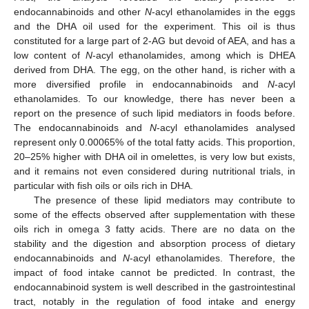
endocannabinoids and other
N
-acyl ethanolamides in the eggs
and the DHA oil used for the experiment. This oil is thus
constituted for a large part of 2-AG but devoid of AEA, and has a
low content of
N
-acyl ethanolamides, among which is DHEA
derived from DHA. The egg, on the other hand, is richer with a
more diversified profile in endocannabinoids and
N
-acyl
ethanolamides. To our knowledge, there has never been a
report on the presence of such lipid mediators in foods before.
The endocannabinoids and
N
-acyl ethanolamides analysed
represent only 0.00065% of the total fatty acids. This proportion,
20–25% higher with DHA oil in omelettes, is very low but exists,
and it remains not even considered during nutritional trials, in
particular with fish oils or oils rich in DHA.
The presence of these lipid mediators may contribute to
some of the effects observed after supplementation with these
oils rich in omega 3 fatty acids. There are no data on the
stability and the digestion and absorption process of dietary
endocannabinoids and
N
-acyl ethanolamides. Therefore, the
impact of food intake cannot be predicted. In contrast, the
endocannabinoid system is well described in the gastrointestinal
tract, notably in the regulation of food intake and energy