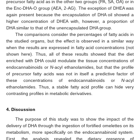
precursor fatty acid as in the other two groups (PA, SA, OA) or in
the Enc-DHA-O group (AEA, 2-AG). The exception of DHEA was
again present because the encapsulation of DHA oil showed a
higher concentration of DHEA with, however, a proportion of
DHA similar to that of the unencapsulated DHA group.
The comparisons consider the percentages of fatty acids in
the studied organs, but the effect is observed in a similar way
when the results are expressed in fatty acid concentrations (not
shown here). Thus, all of these results showed that the diet
enriched with DHA could modulate the tissue concentrations of
endocannabinoids or
N
-acyl ethanolamides, but that the profile
of precursor fatty acids was not in itself a predictive factor of
these concentrations of endocannabinoids or
N
-acyl
ethanolamides. Thus, a stable fatty acid profile can hide very
contrasting profiles in metabolic derivatives.
4. Discussion
The purpose of this study was to show the impact of the
delivery of DHA through the ingestion of fortified omelettes on its
metabolism, more specifically on the endocannabinoid system.
First, the analysis revealed the dietary presence of