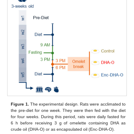
Figure 1.
The experimental design. Rats were acclimated to
the pre-diet for one week. They were then fed with the diet
for four weeks. During this period, rats were daily fasted for
6 h before receiving 3 g of omelette containing DHA as
crude oil (DHA-O) or as encapsulated oil (Enc-DHA-O).