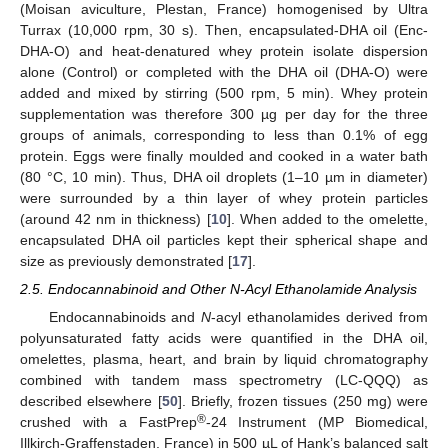
(Moisan aviculture, Plestan, France) homogenised by Ultra
Turrax (10,000 rpm, 30 s). Then, encapsulated-DHA oil (Enc-
DHA-O) and heat-denatured whey protein isolate dispersion
alone (Control) or completed with the DHA oil (DHA-O) were
added and mixed by stirring (500 rpm, 5 min). Whey protein
supplementation was therefore 300 µg per day for the three
groups of animals, corresponding to less than 0.1% of egg
protein. Eggs were finally moulded and cooked in a water bath
(80 °C, 10 min). Thus, DHA oil droplets (1–10 µm in diameter)
were surrounded by a thin layer of whey protein particles
(around 42 nm in thickness) [
10
]. When added to the omelette,
encapsulated DHA oil particles kept their spherical shape and
size as previously demonstrated [
17
].
2.5. Endocannabinoid and Other N-Acyl Ethanolamide Analysis
Endocannabinoids and
N
-acyl ethanolamides derived from
polyunsaturated fatty acids were quantified in the DHA oil,
omelettes, plasma, heart, and brain by liquid chromatography
combined with tandem mass spectrometry (LC-QQQ) as
described elsewhere [
50
]. Briefly, frozen tissues (250 mg) were
®
crushed with a FastPrep
-24 Instrument (MP Biomedical,
Illkirch-Graffenstaden, France) in 500 µL of Hank’s balanced salt