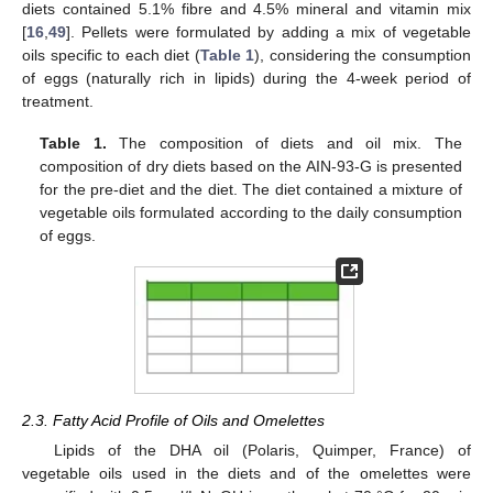
diets contained 5.1% fibre and 4.5% mineral and vitamin mix
[
16
,
49
]. Pellets were formulated by adding a mix of vegetable
oils specific to each diet (
Table 1
), considering the consumption
of eggs (naturally rich in lipids) during the 4-week period of
treatment.
Table 1.
The composition of diets and oil mix. The
composition of dry diets based on the AIN-93-G is presented
for the pre-diet and the diet. The diet contained a mixture of
vegetable oils formulated according to the daily consumption
of eggs.
2.3. Fatty Acid Profile of Oils and Omelettes
Lipids of the DHA oil (Polaris, Quimper, France) of
vegetable oils used in the diets and of the omelettes were