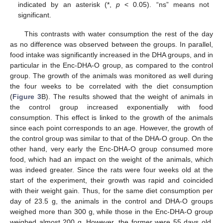
indicated by an asterisk (*,
p
< 0.05). “ns” means not
significant.
This contrasts with water consumption the rest of the day
as no difference was observed between the groups. In parallel,
food intake was significantly increased in the DHA groups, and in
particular in the Enc-DHA-O group, as compared to the control
group. The growth of the animals was monitored as well during
the four weeks to be correlated with the diet consumption
(
Figure 3
B). The results showed that the weight of animals in
the control group increased exponentially with food
consumption. This effect is linked to the growth of the animals
since each point corresponds to an age. However, the growth of
the control group was similar to that of the DHA-O group. On the
other hand, very early the Enc-DHA-O group consumed more
food, which had an impact on the weight of the animals, which
was indeed greater. Since the rats were four weeks old at the
start of the experiment, their growth was rapid and coincided
with their weight gain. Thus, for the same diet consumption per
day of 23.5 g, the animals in the control and DHA-O groups
weighed more than 300 g, while those in the Enc-DHA-O group
weighed almost 200 g. However, the former were 55 days old,