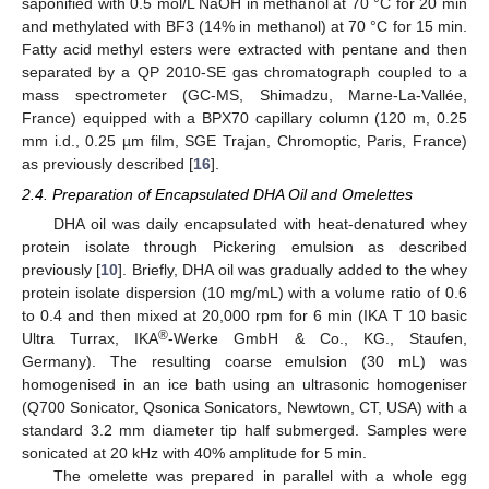
saponified with 0.5 mol/L NaOH in methanol at 70 °C for 20 min
and methylated with BF3 (14% in methanol) at 70 °C for 15 min.
Fatty acid methyl esters were extracted with pentane and then
separated by a QP 2010-SE gas chromatograph coupled to a
mass spectrometer (GC-MS, Shimadzu, Marne-La-Vallée,
France) equipped with a BPX70 capillary column (120 m, 0.25
mm i.d., 0.25 µm film, SGE Trajan, Chromoptic, Paris, France)
as previously described [
16
].
2.4. Preparation of Encapsulated DHA Oil and Omelettes
DHA oil was daily encapsulated with heat-denatured whey
protein isolate through Pickering emulsion as described
previously [
10
]. Briefly, DHA oil was gradually added to the whey
protein isolate dispersion (10 mg/mL) with a volume ratio of 0.6
to 0.4 and then mixed at 20,000 rpm for 6 min (IKA T 10 basic
®
Ultra Turrax, IKA
-Werke GmbH & Co., KG., Staufen,
Germany). The resulting coarse emulsion (30 mL) was
homogenised in an ice bath using an ultrasonic homogeniser
(Q700 Sonicator, Qsonica Sonicators, Newtown, CT, USA) with a
standard 3.2 mm diameter tip half submerged. Samples were
sonicated at 20 kHz with 40% amplitude for 5 min.
The omelette was prepared in parallel with a whole egg