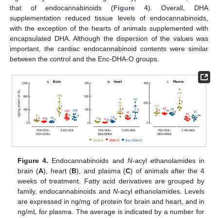
that of endocannabinoids (
Figure 4
). Overall, DHA
supplementation reduced tissue levels of endocannabinoids,
with the exception of the hearts of animals supplemented with
encapsulated DHA. Although the dispersion of the values was
important, the cardiac endocannabinoid contents were similar
between the control and the Enc-DHA-O groups.
Figure 4.
Endocannabinoids and
N
-acyl ethanolamides in
brain (
A
), heart (
B
), and plasma (
C
) of animals after the 4
weeks of treatment. Fatty acid derivatives are grouped by
family, endocannabinoids and
N
-acyl ethanolamides. Levels
are expressed in ng/mg of protein for brain and heart, and in
ng/mL for plasma. The average is indicated by a number for