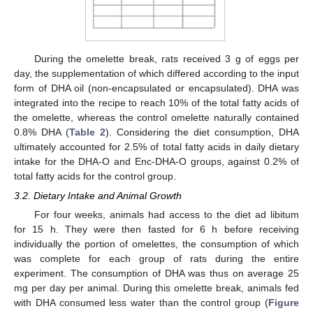
During the omelette break, rats received 3 g of eggs per
day, the supplementation of which differed according to the input
form of DHA oil (non-encapsulated or encapsulated). DHA was
integrated into the recipe to reach 10% of the total fatty acids of
the omelette, whereas the control omelette naturally contained
0.8% DHA (
Table 2
). Considering the diet consumption, DHA
ultimately accounted for 2.5% of total fatty acids in daily dietary
intake for the DHA-O and Enc-DHA-O groups, against 0.2% of
total fatty acids for the control group.
3.2. Dietary Intake and Animal Growth
For four weeks, animals had access to the diet ad libitum
for 15 h. They were then fasted for 6 h before receiving
individually the portion of omelettes, the consumption of which
was complete for each group of rats during the entire
experiment. The consumption of DHA was thus on average 25
mg per day per animal. During this omelette break, animals fed
with DHA consumed less water than the control group (
Figure