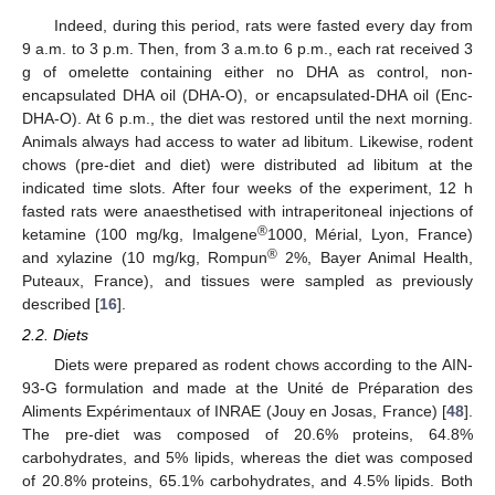
Indeed, during this period, rats were fasted every day from
9 a.m. to 3 p.m. Then, from 3 a.m.to 6 p.m., each rat received 3
g of omelette containing either no DHA as control, non-
encapsulated DHA oil (DHA-O), or encapsulated-DHA oil (Enc-
DHA-O). At 6 p.m., the diet was restored until the next morning.
Animals always had access to water ad libitum. Likewise, rodent
chows (pre-diet and diet) were distributed ad libitum at the
indicated time slots. After four weeks of the experiment, 12 h
fasted rats were anaesthetised with intraperitoneal injections of
®
ketamine (100 mg/kg, Imalgene
1000, Mérial, Lyon, France)
®
and xylazine (10 mg/kg, Rompun
2%, Bayer Animal Health,
Puteaux, France), and tissues were sampled as previously
described [
16
].
2.2. Diets
Diets were prepared as rodent chows according to the AIN-
93-G formulation and made at the Unité de Préparation des
Aliments Expérimentaux of INRAE (Jouy en Josas, France) [
48
].
The pre-diet was composed of 20.6% proteins, 64.8%
carbohydrates, and 5% lipids, whereas the diet was composed
of 20.8% proteins, 65.1% carbohydrates, and 4.5% lipids. Both