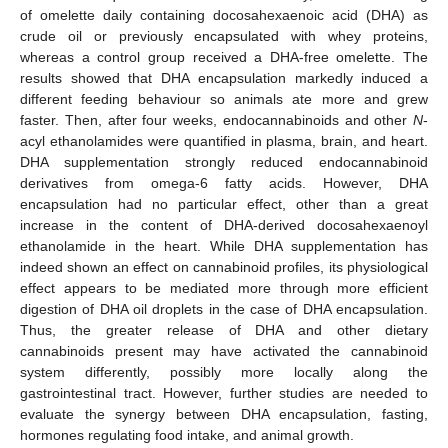
of omelette daily containing docosahexaenoic acid (DHA) as
crude oil or previously encapsulated with whey proteins,
whereas a control group received a DHA-free omelette. The
results showed that DHA encapsulation markedly induced a
different feeding behaviour so animals ate more and grew
faster. Then, after four weeks, endocannabinoids and other
N
-
acyl ethanolamides were quantified in plasma, brain, and heart.
DHA supplementation strongly reduced endocannabinoid
derivatives from omega-6 fatty acids. However, DHA
encapsulation had no particular effect, other than a great
increase in the content of DHA-derived docosahexaenoyl
ethanolamide in the heart. While DHA supplementation has
indeed shown an effect on cannabinoid profiles, its physiological
effect appears to be mediated more through more efficient
digestion of DHA oil droplets in the case of DHA encapsulation.
Thus, the greater release of DHA and other dietary
cannabinoids present may have activated the cannabinoid
system differently, possibly more locally along the
gastrointestinal tract. However, further studies are needed to
evaluate the synergy between DHA encapsulation, fasting,
hormones regulating food intake, and animal growth.