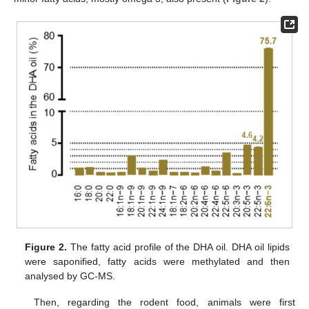
Figure 2.
The fatty acid profile of the DHA oil. DHA oil lipids
were saponified, fatty acids were methylated and then
analysed by GC-MS.
Then, regarding the rodent food, animals were first