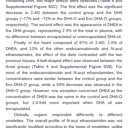
containing DHA, two major effects were observed (
Table 4
and
Supplemental Figure S1C
). The first effect was the significant
decrease in 2-AG between the control group and the DHA
groups (−77% and −72% in the DHA-O and Enc-DHA-O groups,
respectively). The second effect was the appearance of DHEA in
the DHA groups, representing 2.3% of the total in plasma, with
no difference between encapsulated or unencapsulated DHA oil.
Finally, in the heart composed of 87% of 2-AG, 1.6% of
DHEA, and 12% of the other endocannabinoids and
N
-acyl
ethanolamides, the effect of the diets contrasted with the two
previous tissues. A bell-shaped effect was observed between the
three groups (
Table 4
and
Supplemental Figure S1B
). For
most of the endocannabinoids and
N
-acyl ethanolamides, the
concentrations were similar between the control group and the
Enc-DHA-O group, while a 50% decrease was observed in the
DHA-O group. However, one exception concerned DHEA as the
concentration of DHEA was the same in the control and DHA-O
groups, but 2.4-fold more important when DHA oil was
encapsulated.
Globally, organs responded differently to different
omelettes. The overall profile of
N
-acyl ethanolamides was not
significantly modified according to the types of omelettes, unlike