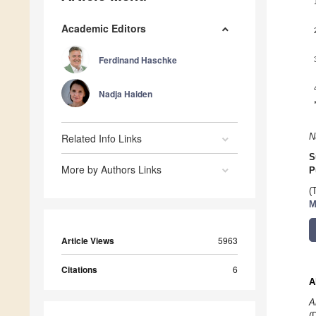
Academic Editors
Ferdinand Haschke
Nadja Haiden
Related Info Links
N
S
More by Authors Links
P
(
M
Article Views
5963
Citations
6
A
A
(