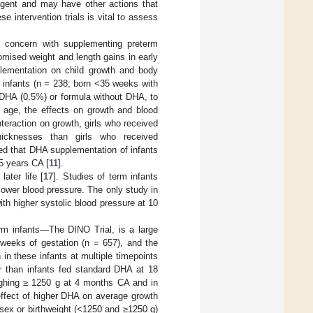
agent and may have other actions that
se intervention trials is vital to assess
y concern with supplementing preterm
mised weight and length gains in early
lementation on child growth and body
m infants (n = 238; born <35 weeks with
 DHA (0.5%) or formula without DHA, to
f age, the effects on growth and blood
teraction on growth, girls who received
icknesses than girls who received
orted that DHA supplementation of infants
5 years CA [
11
].
ater life [
17
]. Studies of term infants
 lower blood pressure. The only study in
h higher systolic blood pressure at 10
m infants—The DINO Trial, is a large
weeks of gestation (n = 657), and the
in these infants at multiple timepoints
r than infants fed standard DHA at 18
ighing ≥ 1250 g at 4 months CA and in
ffect of higher DHA on average growth
sex or birthweight (<1250 and ≥1250 g)