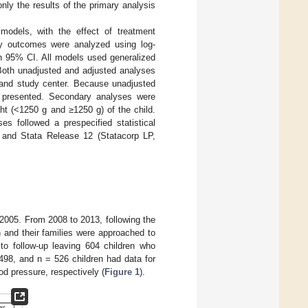
nly the results of the primary analysis
models, with the effect of treatment
ry outcomes were analyzed using log-
th 95% CI. All models used generalized
 Both unadjusted and adjusted analyses
 and study center. Because unadjusted
e presented. Secondary analyses were
ght (<1250 g and ≥1250 g) of the child.
es followed a prespecified statistical
 and Stata Release 12 (Statacorp LP,
 2005. From 2008 to 2013, following the
 and their families were approached to
 to follow-up leaving 604 children who
498, and n = 526 children had data for
od pressure, respectively (
Figure 1
).