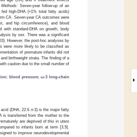
.
Methods:
Seven-year follow-up of an
e fed high-DHA (≈1% total fatty acids)
l term CA. Seven-year CA outcomes were
st, and hip circumference), and blood
d with standard-DHA on growth, body
alysis by sex. There was a significant
03). However, the post-hoc analyses by
s were more likely to be classified as
entation of premature infants did not
and birthweight strata. The finding of a
 with caution due to the small number of
ion
;
blood pressure
;
ω-3 long-chain
c acid (DHA; 22:6
n
-3) is the major fatty
A is transferred from the mother to the
rematurely are deprived of this in utero
compared to infants born at term [
3
,
5
].
designed to improve neurodevelopmental