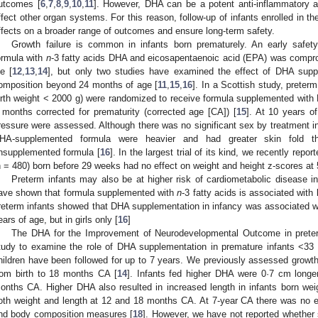
utcomes [
6
,
7
,
8
,
9
,
10
,
11
]. However, DHA can be a potent anti-inflammatory 
ffect other organ systems. For this reason, follow-up of infants enrolled in the
ffects on a broader range of outcomes and ensure long-term safety.
Growth failure is common in infants born prematurely. An early safet
ormula with
n
-3 fatty acids DHA and eicosapentaenoic acid (EPA) was compro
fe [
12
,
13
,
14
], but only two studies have examined the effect of DHA supp
omposition beyond 24 months of age [
11
,
15
,
16
]. In a Scottish study, preter
irth weight < 2000 g) were randomized to receive formula supplemented with
 months corrected for prematurity (corrected age [CA]) [
15
]. At 10 years o
ressure were assessed. Although there was no significant sex by treatment in
HA-supplemented formula were heavier and had greater skin fold th
nsupplemented formula [
16
]. In the largest trial of its kind, we recently rep
n = 480) born before 29 weeks had no effect on weight and height z-scores at 
Preterm infants may also be at higher risk of cardiometabolic disease in l
ave shown that formula supplemented with
n
-3 fatty acids is associated with
reterm infants showed that DHA supplementation in infancy was associated wit
ears of age, but in girls only [
16
]
The DHA for the Improvement of Neurodevelopmental Outcome in preter
tudy to examine the role of DHA supplementation in premature infants <33 
hildren have been followed for up to 7 years. We previously assessed growth 
rom birth to 18 months CA [
14
]. Infants fed higher DHA were 0·7 cm longe
onths CA. Higher DHA also resulted in increased length in infants born we
oth weight and length at 12 and 18 months CA. At 7-year CA there was no e
nd body composition measures [
18
]. However, we have not reported whether 