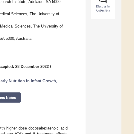
rch Institute, Adelaide, SA 5000,
Discuss in
SciProfiles
edical Sciences, The University of
 Medical Sciences, The University of
SA 5000, Australia
cepted: 28 December 2022
/
rly Nutrition in Infant Growth,
ons Notes
with higher dose docosahexaenoic acid
ted age (CA) and if treatment effects