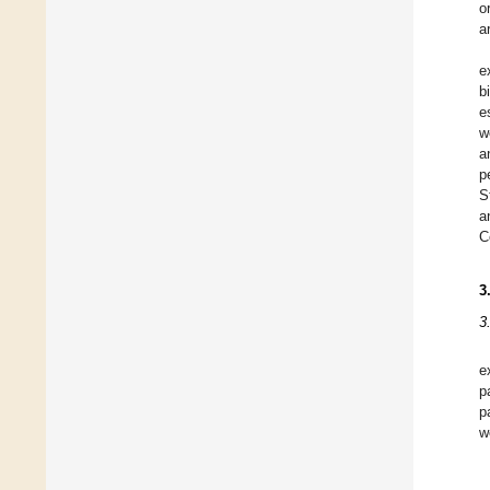
o
a
e
b
e
w
a
p
S
a
C
3
3
e
p
p
w