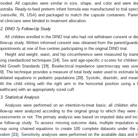
rovided. All capsules were similar in size, shape, and color and were d
ustralia. Ready-to-feed preterm infant formula was manufactured to trial spec
Evansville, IN, USA) and packaged to match the capsule containers. Paren
nd clinicians were blinded to treatment allocation.
.2. DINO 7y Follow-Up Study
All children enrolled in the DINO trial who had not withdrawn consent or die
ollow-up study. Written informed consent was obtained from the parent/guardian
ppointments at one of five centres participating in the original DINO trial.
Height and weight, waist, and hip circumference were measured by train
sing standardized techniques [
14
]. Sex and age-specific z-scores for childr
hild Growth Standards [
19
]. Bioelectrical impedance spectroscopy was us
20
]. The technique provides a measure of total body water used to estimate 
alidated equations in pediatric populations [
20
]. Systolic, diastolic, and me
ith the child sitting with the right arm in the horizontal position usi
ealthcare) with an appropriately sized cuff.
.3. Statistical Analysis
Analyses were performed on an intention-to-treat basis; all children who
ollow-up were analyzed according to the original group to which they were
ssessments or not. The primary analysis was based on imputed data and incl
he follow-up study. To assess missing outcome data, multiple imputation 
roup using chained equations to create 100 complete datasets under the 
andom [
21
]. Sensitivity analyses were performed on the available data and i