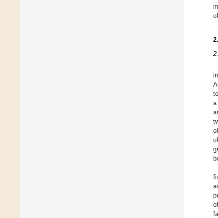
m
o
2
2
i
A
t
a
a
t
o
o
g
b
f
a
p
o
f