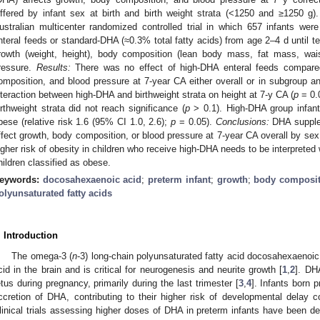
iffered by infant sex at birth and birth weight strata (<1250 and ≥1250 g)
ustralian multicenter randomized controlled trial in which 657 infants wer
nteral feeds or standard-DHA (≈0.3% total fatty acids) from age 2–4 d unti
rowth (weight, height), body composition (lean body mass, fat mass, wai
ressure.
Results:
There was no effect of high-DHA enteral feeds compare
omposition, and blood pressure at 7-year CA either overall or in subgroup an
nteraction between high-DHA and birthweight strata on height at 7-y CA (
p
= 0.
irthweight strata did not reach significance (
p
> 0.1). High-DHA group infant
bese (relative risk 1.6 (95% CI 1.0, 2.6);
p
= 0.05).
Conclusions:
DHA supplem
ffect growth, body composition, or blood pressure at 7-year CA overall by sex 
igher risk of obesity in children who receive high-DHA needs to be interpreted
hildren classified as obese.
eywords:
docosahexaenoic acid
;
preterm infant
;
growth
;
body composit
olyunsaturated fatty acids
. Introduction
The omega-3 (
n
-3) long-chain polyunsaturated fatty acid docosahexaenoi
cid in the brain and is critical for neurogenesis and neurite growth [
1
,
2
]. DH
etus during pregnancy, primarily during the last trimester [
3
,
4
]. Infants born p
ccretion of DHA, contributing to their higher risk of developmental delay 
linical trials assessing higher doses of DHA in preterm infants have been 