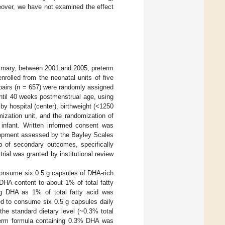
eover, we have not examined the effect
mmary, between 2001 and 2005, preterm
rolled from the neonatal units of five
 pairs (n = 657) were randomly assigned
 until 40 weeks postmenstrual age, using
y hospital (center), birthweight (<1250
ization unit, and the randomization of
n infant. Written informed consent was
lopment assessed by the Bayley Scales
p of secondary outcomes, specifically
rial was granted by institutional review
 consume six 0.5 g capsules of DHA-rich
DHA content to about 1% of total fatty
ing DHA as 1% of total fatty acid was
ed to consume six 0.5 g capsules daily
the standard dietary level (~0.3% total
reterm formula containing 0.3% DHA was