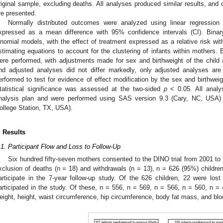
riginal sample, excluding deaths. All analyses produced similar results, and o
re presented.
Normally distributed outcomes were analyzed using linear regression 
xpressed as a mean difference with 95% confidence intervals (CI). Bina
inomial models, with the effect of treatment expressed as a relative risk wi
stimating equations to account for the clustering of infants within mothers.
ere performed, with adjustments made for sex and birthweight of the child
nd adjusted analyses did not differ markedly, only adjusted analyses ar
erformed to test for evidence of effect modification by the sex and birthwei
tatistical significance was assessed at the two-sided
p
< 0.05. All analys
nalysis plan and were performed using SAS version 9.3 (Cary, NC, USA)
ollege Station, TX, USA).
. Results
.1. Participant Flow and Loss to Follow-Up
Six hundred fifty-seven mothers consented to the DINO trial from 2001 to
xclusion of deaths (n = 18) and withdrawals (n = 13), n = 626 (95%) children
articipate in the 7-year follow-up study. Of the 626 children, 22 were lost
articipated in the study. Of these, n = 556, n = 569, n = 566, n = 560, n = 
eight, height, waist circumference, hip circumference, body fat mass, and blo