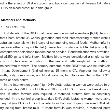
odify the effect of DHA on growth and body composition at 7-years CA. Mor
f DHA on blood pressure in this group.
. Materials and Methods
.1. The DINO Trial
Full details of the DINO trial have been published elsewhere [
6
,
14
]. In su
nfants born before 33 weeks gestation and their breastfeeding mother were en
ustralian hospitals within 5 days of commencing enteral feeds. Mother-infant
o receive either a high-DHA diet (intervention) or standard-DHA diet (control)
 computerized telephone randomization service. Randomization was stratified b
nd ≥1250 g), and infant sex. Multiple births were considered a single random
wins or triplets was according to the sex and birth weight of the firstbor
btained from mothers. The primary outcome of the DINO trial was neurodeve
f Infant Development (2nd edition) at 18 months CA. Approval for follow-u
rowth, body composition, and blood pressure, for infants enrolled in the DINO t
oards at each centre.
In the intervention group (high-DHA diet), lactating women were asked to
ish oil per day (900 mg of DHA and 195 mg of EPA to raise the breast milk 
cids. If infant formula was required, a matched preterm formula contain
rovided. In the control group (standard-DHA diet), lactating women were ask
f soy oil (no DHA or EPA). The infants in the control group received DHA at 
atty acids) from breast milk. If infant formula was required, a matched p