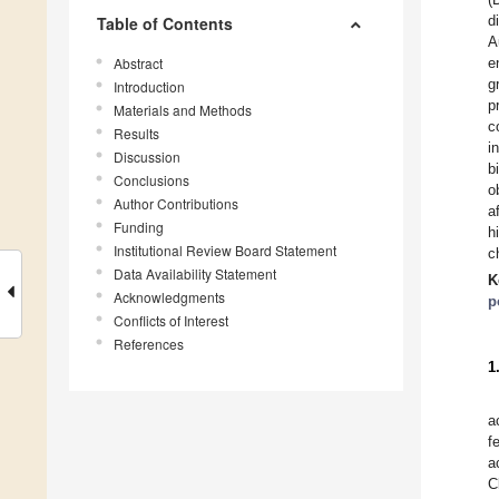
d
Table of Contents
A
Abstract
e
g
Introduction
p
Materials and Methods
c
Results
i
Discussion
b
Conclusions
o
Author Contributions
a
Funding
h
Institutional Review Board Statement
c
Data Availability Statement
K
Acknowledgments
p
Conflicts of Interest
References
1
a
f
a
C