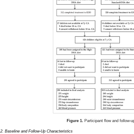
Figure 1.
Participant flow and follow-u
.2. Baseline and Follow-Up Characteristics