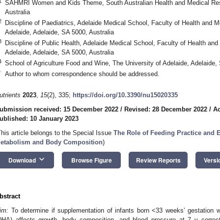
1
SAHMRI Women and Kids Theme, South Australian Health and Medical Resea
Australia
2
Discipline of Paediatrics, Adelaide Medical School, Faculty of Health and M
Adelaide, Adelaide, SA 5000, Australia
3
Discipline of Public Health, Adelaide Medical School, Faculty of Health and
Adelaide, Adelaide, SA 5000, Australia
4
School of Agriculture Food and Wine, The University of Adelaide, Adelaide, 
*
Author to whom correspondence should be addressed.
utrients
2023
,
15
(2), 335;
https://doi.org/10.3390/nu15020335
ubmission received: 15 December 2022
/
Revised: 28 December 2022
/
Ac
ublished: 10 January 2023
This article belongs to the Special Issue
The Role of Feeding Practice and Ea
etabolism and Body Composition
)
keyboard_arrow_down
Download
Browse Figure
Review Reports
Versi
bstract
im:
To determine if supplementation of infants born <33 weeks’ gestation 
DHA) affects growth, body composition, and blood pressure at 7 y correc