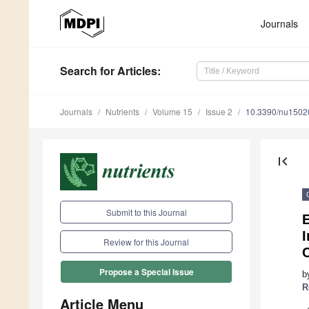
Journals
Search
for Articles
:
Journals
Nutrients
Volume 15
Issue 2
10.3390/nu1502
first_page
Submit to this Journal
Review for this Journal
C
Propose a Special Issue
b
R
Article Menu