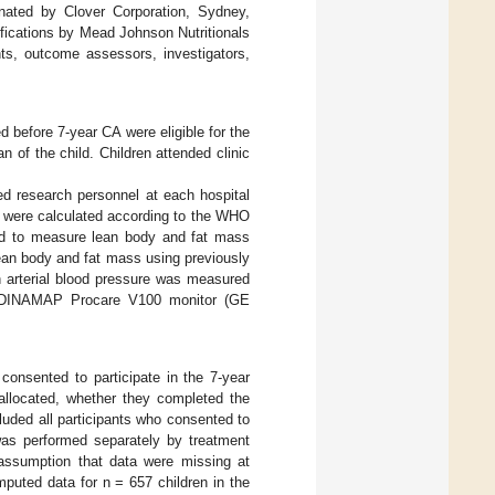
onated by Clover Corporation, Sydney,
ifications by Mead Johnson Nutritionals
ts, outcome assessors, investigators,
d before 7-year CA were eligible for the
 of the child. Children attended clinic
ed research personnel at each hospital
en were calculated according to the WHO
ed to measure lean body and fat mass
lean body and fat mass using previously
an arterial blood pressure was measured
ng a DINAMAP Procare V100 monitor (GE
 consented to participate in the 7-year
 allocated, whether they completed the
uded all participants who consented to
was performed separately by treatment
assumption that data were missing at
mputed data for n = 657 children in the