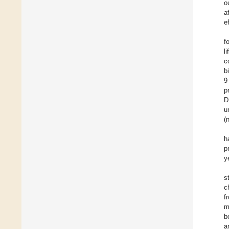
o
a
e
f
li
c
b
9
p
D
u
(
h
p
y
s
c
f
m
b
a