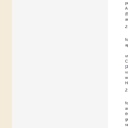
p
A
(
a
2
f
a
u
C
[
v
w
H
2
f
a
t
g
r