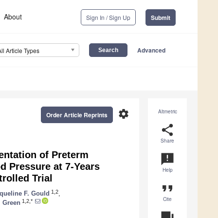
About
Sign In / Sign Up
Submit
Advanced
All Article Types
settings
Altmetric
Order Article Reprints
share
Share
ntation of Preterm
announcement
d Pressure at 7-Years
Help
olled Trial
format_quote
1,2
queline F. Gould
,
Cite
1,2,*
. Green
question_answer