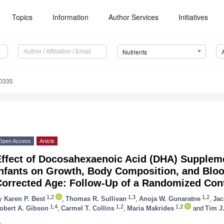
Topics
Information
Author Services
Initiatives
Nutrients
0335
Open Access
Article
Effect of Docosahexaenoic Acid (DHA) Suppleme
Infants on Growth, Body Composition, and Bloo
orrected Age: Follow-Up of a Randomized Contr
1,2
1,3
1,2
y
Karen P. Best
,
Thomas R. Sullivan
,
Anoja W. Gunaratne
,
Jac
1,4
1,2
1,2
obert A. Gibson
,
Carmel T. Collins
,
Maria Makrides
and
Tim J