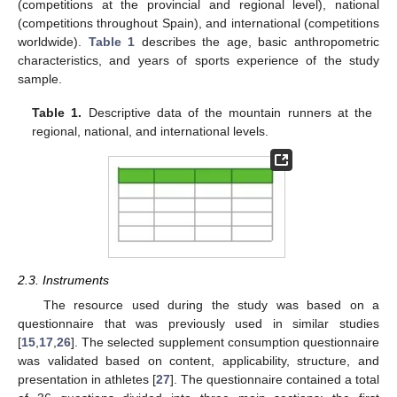
(competitions at the provincial and regional level), national
(competitions throughout Spain), and international (competitions
worldwide).
Table 1
describes the age, basic anthropometric
characteristics, and years of sports experience of the study
sample.
Table 1.
Descriptive data of the mountain runners at the
regional, national, and international levels.
2.3. Instruments
The resource used during the study was based on a
questionnaire that was previously used in similar studies
[
15
,
17
,
26
]. The selected supplement consumption questionnaire
was validated based on content, applicability, structure, and
presentation in athletes [
27
]. The questionnaire contained a total