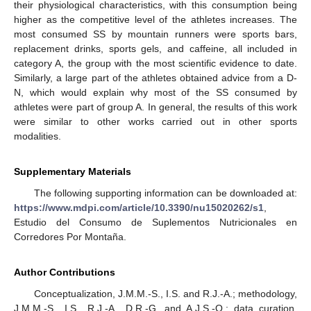
their physiological characteristics, with this consumption being
higher as the competitive level of the athletes increases. The
most consumed SS by mountain runners were sports bars,
replacement drinks, sports gels, and caffeine, all included in
category A, the group with the most scientific evidence to date.
Similarly, a large part of the athletes obtained advice from a D-
N, which would explain why most of the SS consumed by
athletes were part of group A. In general, the results of this work
were similar to other works carried out in other sports
modalities.
Supplementary Materials
The following supporting information can be downloaded at:
https://www.mdpi.com/article/10.3390/nu15020262/s1
,
Estudio del Consumo de Suplementos Nutricionales en
Corredores Por Montaña.
Author Contributions
Conceptualization, J.M.M.-S., I.S. and R.J.-A.; methodology,
J.M.M.-S., I.S., R.J.-A., D.R.-G. and A.J.S.-O.; data curation,