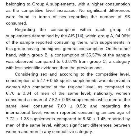
belonging to Group A supplements, with a higher consumption
as the competitive level increased. No significant differences
were found in terms of sex regarding the number of SS
consumed.
Regarding the consumption within each group of
supplements determined by the AIS [
14
], within group A, 94.96%
of the sample reported consuming them, with supplements in
this group having the highest general consumption. On the other
hand, within group B, a consumption of 35.57% of the sample
was observed compared to 63.87% from group C, a category
with less scientific evidence than the previous one.
Considering sex and according to the competitive level,
consumption of 5.47 ± 0.59 sports supplements was observed in
women who competed at the regional level, as compared to
6.76 ± 0.34 of men of the same level; nationally, women
consumed a mean of 7.52 ± 0.96 supplements while men at the
same level consumed 7.69 ± 0.53; and regarding the
international level, women reported consuming an average of
7.72 ± 1.38 supplements compared to 9.60 ± 1.45 reported by
men of the same level, without significant differences between
women and men in any competitive category.