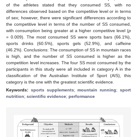
of the athletes stated that they consumed SS, with no
differences observed based on the competitive level or in terms
of sex; however, there were significant differences according to
the competitive level in terms of the number of SS consumed,
with consumption being greater at a higher competitive level (
p
= 0.009). The most consumed SS were sports bars (66.1%),
sports drinks (60.5%), sports gels (52.9%), and caffeine
(46.2%). Conclusions: The consumption of SS in mountain races
is high, and the number of SS consumed is higher as the
competition level increases. The four SS most consumed by the
participants in this study were all included in category A in the
classification of the Australian Institute of Sport (AIS), this
category is the one with the greatest scientific evidence.
Keywords:
sports supplements
;
mountain running
;
sport
nutrition
;
scientific evidence
;
performance