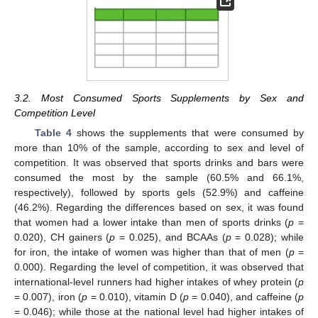
3.2. Most Consumed Sports Supplements by Sex and
Competition Level
Table 4
shows the supplements that were consumed by
more than 10% of the sample, according to sex and level of
competition. It was observed that sports drinks and bars were
consumed the most by the sample (60.5% and 66.1%,
respectively), followed by sports gels (52.9%) and caffeine
(46.2%). Regarding the differences based on sex, it was found
that women had a lower intake than men of sports drinks (
p
=
0.020), CH gainers (
p
= 0.025), and BCAAs (
p
= 0.028); while
for iron, the intake of women was higher than that of men (
p
=
0.000). Regarding the level of competition, it was observed that
international-level runners had higher intakes of whey protein (
p
= 0.007), iron (
p
= 0.010), vitamin D (
p
= 0.040), and caffeine (
p
= 0.046); while those at the national level had higher intakes of