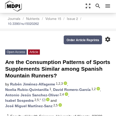
zoom_out_map
search
menu
Journals
Nutrients
Volume 15
Issue 2
10.3390/nu15020262
settings
Order Article Reprints
Open Access
Article
Are the Consumption Patterns of Sports
Supplements Similar among Spanish
Mountain Runners?
1,2,3
by
Rubén Jiménez-Alfageme
,
1
1,2
Noelia Rubio-Quintanilla
,
David Romero-García
,
2,4
Antonio Jesús Sanchez-Oliver
,
2,5,*
Isabel Sospedra
and
2,5
José Miguel Martínez-Sanz
1