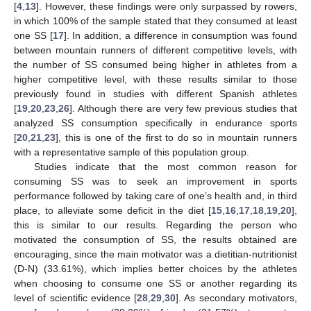
[
4
,
13
]. However, these findings were only surpassed by rowers,
in which 100% of the sample stated that they consumed at least
one SS [
17
]. In addition, a difference in consumption was found
between mountain runners of different competitive levels, with
the number of SS consumed being higher in athletes from a
higher competitive level, with these results similar to those
previously found in studies with different Spanish athletes
[
19
,
20
,
23
,
26
]. Although there are very few previous studies that
analyzed SS consumption specifically in endurance sports
[
20
,
21
,
23
], this is one of the first to do so in mountain runners
with a representative sample of this population group.
Studies indicate that the most common reason for
consuming SS was to seek an improvement in sports
performance followed by taking care of one’s health and, in third
place, to alleviate some deficit in the diet [
15
,
16
,
17
,
18
,
19
,
20
],
this is similar to our results. Regarding the person who
motivated the consumption of SS, the results obtained are
encouraging, since the main motivator was a dietitian-nutritionist
(D-N) (33.61%), which implies better choices by the athletes
when choosing to consume one SS or another regarding its
level of scientific evidence [
28
,
29
,
30
]. As secondary motivators,