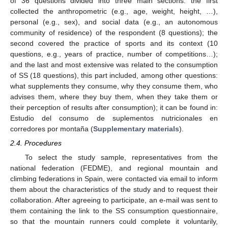
of 36 questions divided into three main sections: the first
collected the anthropometric (e.g., age, weight, height, …),
personal (e.g., sex), and social data (e.g., an autonomous
community of residence) of the respondent (8 questions); the
second covered the practice of sports and its context (10
questions, e.g., years of practice, number of competitions…);
and the last and most extensive was related to the consumption
of SS (18 questions), this part included, among other questions:
what supplements they consume, why they consume them, who
advises them, where they buy them, when they take them or
their perception of results after consumption); it can be found in:
Estudio del consumo de suplementos nutricionales en
corredores por montaña (
Supplementary materials
).
2.4. Procedures
To select the study sample, representatives from the
national federation (FEDME), and regional mountain and
climbing federations in Spain, were contacted via email to inform
them about the characteristics of the study and to request their
collaboration. After agreeing to participate, an e-mail was sent to
them containing the link to the SS consumption questionnaire,
so that the mountain runners could complete it voluntarily,