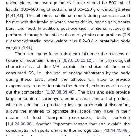
taking place, the average hourly intake should be 500 mL of
liquids, 300–600 mg of sodium, and 60–120 g of carbohydrates
[
4
,
41
,
42
]. The athlete’s nutritional needs during exercise could
be met with the intake of water, sports drinks, sports gels, sports
bars, and food. In addition, post-exercise nutritional recovery is
performed through the intake of carbohydrates and proteins (0.8
g carbohydrate/kg body weight plus 0.2–0.4 g protein/kg body
weight) [
4
,
41
].
There are many factors that can influence the success or
failure of mountain runners [
6
,
7
,
8
,
10
,
11
,
12
]. The physiological
characteristics of the MR explain the choice of the most
consumed SS, i.e., the use of energy substrates by the body
during these tests, which the athletes will have to provide
exogenously in order to obtain the desired performance to carry
out the competition [
1
,
37
,
38
,
39
,
40
]. The bars and gels provide
large amounts of carbohydrates in a small amount of product,
which in addition to producing less gastrointestinal discomfort,
allows the athletes to optimize the space they have in their
means of food transport (backpacks, belts, pockets.)
[
1
,
4
,
24
,
36
,
38
]. Another important reason that can explain the
consumption of sports drinks is thermoregulation [
43
,
44
,
45
,
46
].