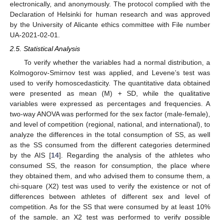
electronically, and anonymously. The protocol complied with the
Declaration of Helsinki for human research and was approved
by the University of Alicante ethics committee with File number
UA-2021-02-01.
2.5. Statistical Analysis
To verify whether the variables had a normal distribution, a
Kolmogorov-Smirnov test was applied, and Levene’s test was
used to verify homoscedasticity. The quantitative data obtained
were presented as mean (M) + SD, while the qualitative
variables were expressed as percentages and frequencies. A
two-way ANOVA was performed for the sex factor (male-female),
and level of competition (regional, national, and international), to
analyze the differences in the total consumption of SS, as well
as the SS consumed from the different categories determined
by the AIS [
14
]. Regarding the analysis of the athletes who
consumed SS, the reason for consumption, the place where
they obtained them, and who advised them to consume them, a
chi-square (X2) test was used to verify the existence or not of
differences between athletes of different sex and level of
competition. As for the SS that were consumed by at least 10%
of the sample, an X2 test was performed to verify possible