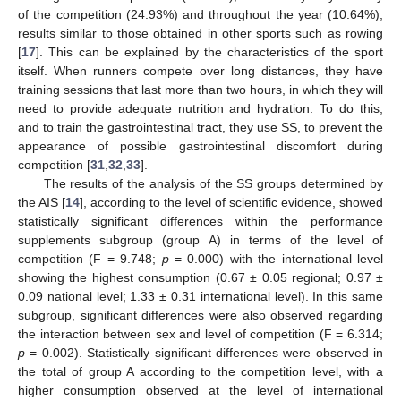
of the competition (24.93%) and throughout the year (10.64%),
results similar to those obtained in other sports such as rowing
[
17
]. This can be explained by the characteristics of the sport
itself. When runners compete over long distances, they have
training sessions that last more than two hours, in which they will
need to provide adequate nutrition and hydration. To do this,
and to train the gastrointestinal tract, they use SS, to prevent the
appearance of possible gastrointestinal discomfort during
competition [
31
,
32
,
33
].
The results of the analysis of the SS groups determined by
the AIS [
14
], according to the level of scientific evidence, showed
statistically significant differences within the performance
supplements subgroup (group A) in terms of the level of
competition (F = 9.748;
p
= 0.000) with the international level
showing the highest consumption (0.67 ± 0.05 regional; 0.97 ±
0.09 national level; 1.33 ± 0.31 international level). In this same
subgroup, significant differences were also observed regarding
the interaction between sex and level of competition (F = 6.314;
p
= 0.002). Statistically significant differences were observed in
the total of group A according to the competition level, with a
higher consumption observed at the level of international