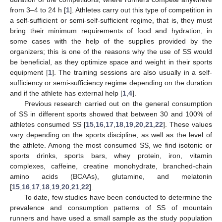
from 3–4 to 24 h [
1
]. Athletes carry out this type of competition in
a self-sufficient or semi-self-sufficient regime, that is, they must
bring their minimum requirements of food and hydration, in
some cases with the help of the supplies provided by the
organizers; this is one of the reasons why the use of SS would
be beneficial, as they optimize space and weight in their sports
equipment [
1
]. The training sessions are also usually in a self-
sufficiency or semi-sufficiency regime depending on the duration
and if the athlete has external help [
1
,
4
].
Previous research carried out on the general consumption
of SS in different sports showed that between 30 and 100% of
athletes consumed SS [
15
,
16
,
17
,
18
,
19
,
20
,
21
,
22
]. These values
vary depending on the sports discipline, as well as the level of
the athlete. Among the most consumed SS, we find isotonic or
sports drinks, sports bars, whey protein, iron, vitamin
complexes, caffeine, creatine monohydrate, branched-chain
amino acids (BCAAs), glutamine, and melatonin
[
15
,
16
,
17
,
18
,
19
,
20
,
21
,
22
].
To date, few studies have been conducted to determine the
prevalence and consumption patterns of SS of mountain
runners and have used a small sample as the study population