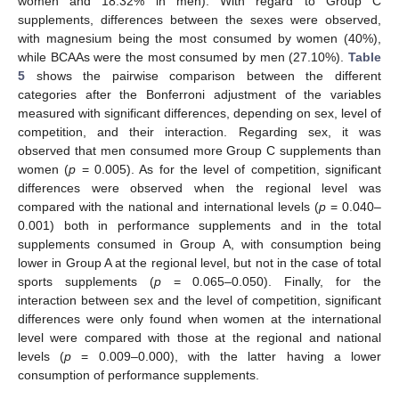
women and 18.32% in men). With regard to Group C
supplements, differences between the sexes were observed,
with magnesium being the most consumed by women (40%),
while BCAAs were the most consumed by men (27.10%).
Table
5
shows the pairwise comparison between the different
categories after the Bonferroni adjustment of the variables
measured with significant differences, depending on sex, level of
competition, and their interaction. Regarding sex, it was
observed that men consumed more Group C supplements than
women (
p
= 0.005). As for the level of competition, significant
differences were observed when the regional level was
compared with the national and international levels (
p
= 0.040–
0.001) both in performance supplements and in the total
supplements consumed in Group A, with consumption being
lower in Group A at the regional level, but not in the case of total
sports supplements (
p
= 0.065–0.050). Finally, for the
interaction between sex and the level of competition, significant
differences were only found when women at the international
level were compared with those at the regional and national
levels (
p
= 0.009–0.000), with the latter having a lower
consumption of performance supplements.