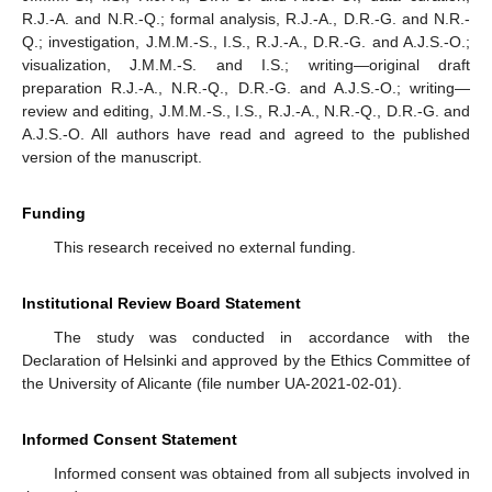
R.J.-A. and N.R.-Q.; formal analysis, R.J.-A., D.R.-G. and N.R.-
Q.; investigation, J.M.M.-S., I.S., R.J.-A., D.R.-G. and A.J.S.-O.;
visualization, J.M.M.-S. and I.S.; writing—original draft
preparation R.J.-A., N.R.-Q., D.R.-G. and A.J.S.-O.; writing—
review and editing, J.M.M.-S., I.S., R.J.-A., N.R.-Q., D.R.-G. and
A.J.S.-O. All authors have read and agreed to the published
version of the manuscript.
Funding
This research received no external funding.
Institutional Review Board Statement
The study was conducted in accordance with the
Declaration of Helsinki and approved by the Ethics Committee of
the University of Alicante (file number UA-2021-02-01).
Informed Consent Statement
Informed consent was obtained from all subjects involved in