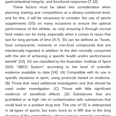
gastrointestinal integrity; and functional responses [
7
,
12
].
These factors must be taken into consideration when
planning training and competitions at a dietary-nutritional level,
and for this, it will be necessary to consider the use of sports
supplements (SS) on many occasions to ensure the optimal
performance of the athlete, as only ensuring it through normal
food intake can be tricky, especially when it comes to races that
last for long periods of time [
4
,
7
]. SS can be defined as “foods,
food components, nutrients or non-food compounds that are
intentionally ingested in addition to the diet normally consumed
with the aim of achieving a specific health and/or performance
benefit” [
13
]. SS are classified by the Australian Institute of Sport
(AIS) “ABCD System” according to the level of scientific
evidence available to date [
14
]: (A) Compatible with its use in
specific situations in sport, using protocols based on evidence.
(B) Those that need additional investigation and that should be
used under investigation. (C) Those with little significant
evidence of beneficial effects. (D) Substances that are
prohibited or at high risk of contamination with substances that
could lead to a positive drug test. The use of SS is widespread
in all types of sports, but even more so in MR due to the long
duration of the competitions, where runners compete anywhere