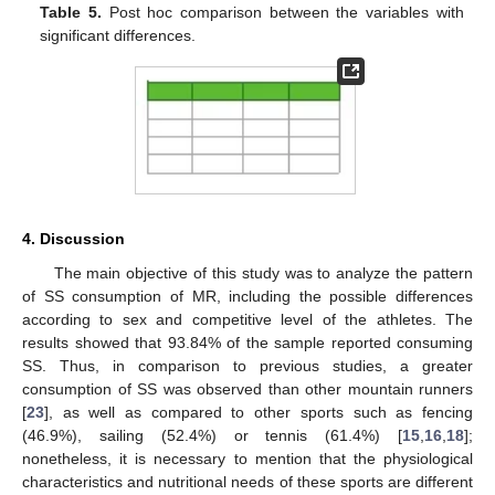
Table 5.
Post hoc comparison between the variables with
significant differences.
4. Discussion
The main objective of this study was to analyze the pattern
of SS consumption of MR, including the possible differences
according to sex and competitive level of the athletes. The
results showed that 93.84% of the sample reported consuming
SS. Thus, in comparison to previous studies, a greater
consumption of SS was observed than other mountain runners
[
23
], as well as compared to other sports such as fencing
(46.9%), sailing (52.4%) or tennis (61.4%) [
15
,
16
,
18
];
nonetheless, it is necessary to mention that the physiological
characteristics and nutritional needs of these sports are different