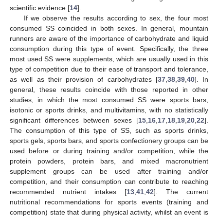
scientific evidence [
14
].
If we observe the results according to sex, the four most
consumed SS coincided in both sexes. In general, mountain
runners are aware of the importance of carbohydrate and liquid
consumption during this type of event. Specifically, the three
most used SS were supplements, which are usually used in this
type of competition due to their ease of transport and tolerance,
as well as their provision of carbohydrates [
37
,
38
,
39
,
40
]. In
general, these results coincide with those reported in other
studies, in which the most consumed SS were sports bars,
isotonic or sports drinks, and multivitamins, with no statistically
significant differences between sexes [
15
,
16
,
17
,
18
,
19
,
20
,
22
].
The consumption of this type of SS, such as sports drinks,
sports gels, sports bars, and sports confectionery groups can be
used before or during training and/or competition, while the
protein powders, protein bars, and mixed macronutrient
supplement groups can be used after training and/or
competition, and their consumption can contribute to reaching
recommended nutrient intakes [
13
,
41
,
42
]. The current
nutritional recommendations for sports events (training and
competition) state that during physical activity, whilst an event is