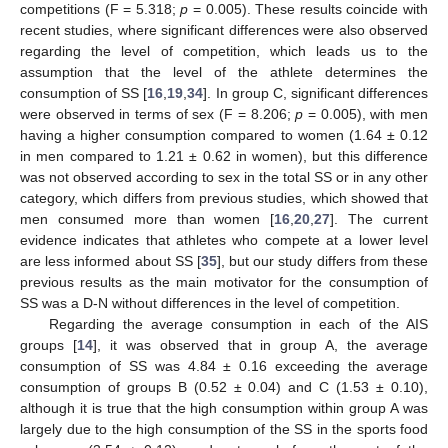
competitions (F = 5.318;
p
= 0.005). These results coincide with
recent studies, where significant differences were also observed
regarding the level of competition, which leads us to the
assumption that the level of the athlete determines the
consumption of SS [
16
,
19
,
34
]. In group C, significant differences
were observed in terms of sex (F = 8.206;
p
= 0.005), with men
having a higher consumption compared to women (1.64 ± 0.12
in men compared to 1.21 ± 0.62 in women), but this difference
was not observed according to sex in the total SS or in any other
category, which differs from previous studies, which showed that
men consumed more than women [
16
,
20
,
27
]. The current
evidence indicates that athletes who compete at a lower level
are less informed about SS [
35
], but our study differs from these
previous results as the main motivator for the consumption of
SS was a D-N without differences in the level of competition.
Regarding the average consumption in each of the AIS
groups [
14
], it was observed that in group A, the average
consumption of SS was 4.84 ± 0.16 exceeding the average
consumption of groups B (0.52 ± 0.04) and C (1.53 ± 0.10),
although it is true that the high consumption within group A was
largely due to the high consumption of the SS in the sports food