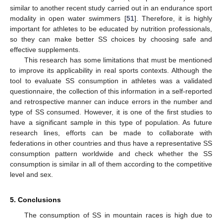
similar to another recent study carried out in an endurance sport
modality in open water swimmers [
51
]. Therefore, it is highly
important for athletes to be educated by nutrition professionals,
so they can make better SS choices by choosing safe and
effective supplements.
This research has some limitations that must be mentioned
to improve its applicability in real sports contexts. Although the
tool to evaluate SS consumption in athletes was a validated
questionnaire, the collection of this information in a self-reported
and retrospective manner can induce errors in the number and
type of SS consumed. However, it is one of the first studies to
have a significant sample in this type of population. As future
research lines, efforts can be made to collaborate with
federations in other countries and thus have a representative SS
consumption pattern worldwide and check whether the SS
consumption is similar in all of them according to the competitive
level and sex.
5. Conclusions
The consumption of SS in mountain races is high due to