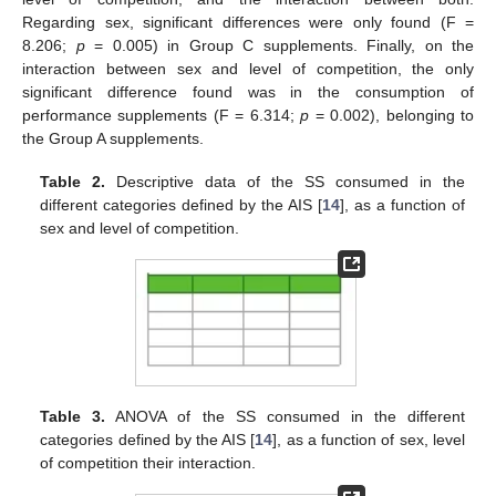
Regarding sex, significant differences were only found (F =
8.206;
p
= 0.005) in Group C supplements. Finally, on the
interaction between sex and level of competition, the only
significant difference found was in the consumption of
performance supplements (F = 6.314;
p
= 0.002), belonging to
the Group A supplements.
Table 2.
Descriptive data of the SS consumed in the
different categories defined by the AIS [
14
], as a function of
sex and level of competition.
Table 3.
ANOVA of the SS consumed in the different
categories defined by the AIS [
14
], as a function of sex, level
of competition their interaction.