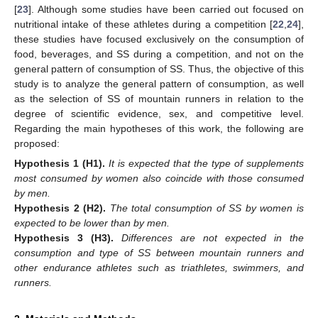
[
23
]. Although some studies have been carried out focused on
nutritional intake of these athletes during a competition [
22
,
24
],
these studies have focused exclusively on the consumption of
food, beverages, and SS during a competition, and not on the
general pattern of consumption of SS. Thus, the objective of this
study is to analyze the general pattern of consumption, as well
as the selection of SS of mountain runners in relation to the
degree of scientific evidence, sex, and competitive level.
Regarding the main hypotheses of this work, the following are
proposed:
Hypothesis
1
(H1).
It is expected that the type of supplements
most consumed by women also coincide with those consumed
by men.
Hypothesis
2
(H2).
The total consumption of SS by women is
expected to be lower than by men.
Hypothesis
3
(H3).
Differences are not expected in the
consumption and type of SS between mountain runners and
other endurance athletes such as triathletes, swimmers, and
runners.