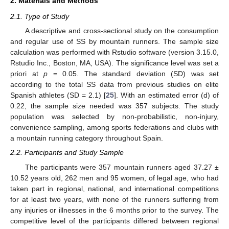
2. Materials and Methods
2.1. Type of Study
A descriptive and cross-sectional study on the consumption
and regular use of SS by mountain runners. The sample size
calculation was performed with Rstudio software (version 3.15.0,
Rstudio Inc., Boston, MA, USA). The significance level was set a
priori at
p
= 0.05. The standard deviation (SD) was set
according to the total SS data from previous studies on elite
Spanish athletes (SD = 2.1) [
25
]. With an estimated error (d) of
0.22, the sample size needed was 357 subjects. The study
population was selected by non-probabilistic, non-injury,
convenience sampling, among sports federations and clubs with
a mountain running category throughout Spain.
2.2. Participants and Study Sample
The participants were 357 mountain runners aged 37.27 ±
10.52 years old, 262 men and 95 women, of legal age, who had
taken part in regional, national, and international competitions
for at least two years, with none of the runners suffering from
any injuries or illnesses in the 6 months prior to the survey. The
competitive level of the participants differed between regional