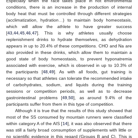
Especially when the race takes place in hot environmental
conditions, there is an increase in the production of internal
body heat that must be controlled through different strategies
(acclimatization, hydration…) to maintain body homeostasis,
which will allow the athlete to have greater success
[
43
,
44
,
45
,
46
,
47
]. This is why athletes usually choose
replenishment drinks to hydrate themselves, as dehydration
appears in up to 20.4% of these competitions. CHO and Na are
also provided in these drinks, which allow them to maintain a
good state of body homeostasis, to prevent hyponatremia
associated with exercise, which is observed in up to 10.3% of
the participants [
48
,
49
]. As with all foods, gut training is
necessary so that athletes can tolerate the recommended intake
of carbohydrates, sodium, and liquids during the training
sessions or competition periods, as well as to decrease
gastrointestinal problems [
49
,
50
], as around 9.4% of the
participants suffer from them in this type of competition.
Although it is true that the results of this study showed that
most of the SS consumed by mountain runners were classified
within category A of the AIS [
14
], it was also observed that there
was still a fairly broad consumption of supplements with little or
no scientific evidence in this regard (Groups B and C). This is