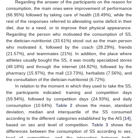
Regarding the answer of the participants on the reason for
consumption, the main ones were improvement of performance
(66.95%) followed by taking care of health (18.49%), while the
rest of the responses referred to alleviating some deficit in their
diet, due to a need, or to improve their physical appearance.
Regarding the person who motivated the consumption of SS,
the dietician-nutritionist (33.61%) stood out as the main person
who motivated it, followed by the coach (28.29%), friends
(21.57%), and teammates (21%). In addition, the place where
athletes usually bought the SS, it was mostly specialized stores
(48.18%) and through the internet (44.82%), followed by the
pharmacy (15.97%), the mall (13.73%), herbalists (7.56%), and
the consultation of the dietician-nutritionist (6.72%).
In relation to the moment in which they used to take the SS,
the participants indicated: training and competition days
(59.94%), followed by competition days (24.93%), and daily
consumption (10.64%).
Table 2
shows the mean, standard
deviation, median and interquartile of the SS consumed
according to the different categories established by the AIS [
14
],
based on sex and level of competition.
Table 3
shows the
differences between the consumption of SS according to sex,
level of competition, and the interaction between both.