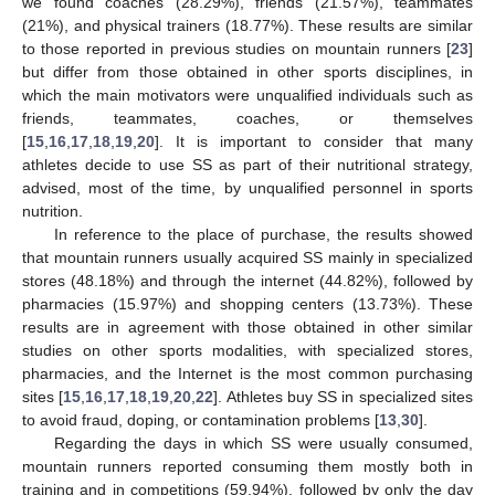
we found coaches (28.29%), friends (21.57%), teammates
(21%), and physical trainers (18.77%). These results are similar
to those reported in previous studies on mountain runners [
23
]
but differ from those obtained in other sports disciplines, in
which the main motivators were unqualified individuals such as
friends, teammates, coaches, or themselves
[
15
,
16
,
17
,
18
,
19
,
20
]. It is important to consider that many
athletes decide to use SS as part of their nutritional strategy,
advised, most of the time, by unqualified personnel in sports
nutrition.
In reference to the place of purchase, the results showed
that mountain runners usually acquired SS mainly in specialized
stores (48.18%) and through the internet (44.82%), followed by
pharmacies (15.97%) and shopping centers (13.73%). These
results are in agreement with those obtained in other similar
studies on other sports modalities, with specialized stores,
pharmacies, and the Internet is the most common purchasing
sites [
15
,
16
,
17
,
18
,
19
,
20
,
22
]. Athletes buy SS in specialized sites
to avoid fraud, doping, or contamination problems [
13
,
30
].
Regarding the days in which SS were usually consumed,
mountain runners reported consuming them mostly both in
training and in competitions (59.94%), followed by only the day