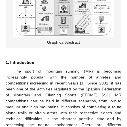
Graphical Abstract
1. Introduction
The sport of mountain running (MR) is becoming
increasingly popular, with the number of athletes and
competitions increasing in recent years [
1
]. Since 2001, it has
been one of the activities regulated by the Spanish Federation
of Mountain and Climbing Sports (FEDME) [
2
,
3
]. MR
competitions can be held in different scenarios, from low to
medium and high mountains. It consists of completing a route
along trails or virgin areas with their respective slopes and
technical difficulties, in the shortest possible time and by
respecting the natural environment. There are different