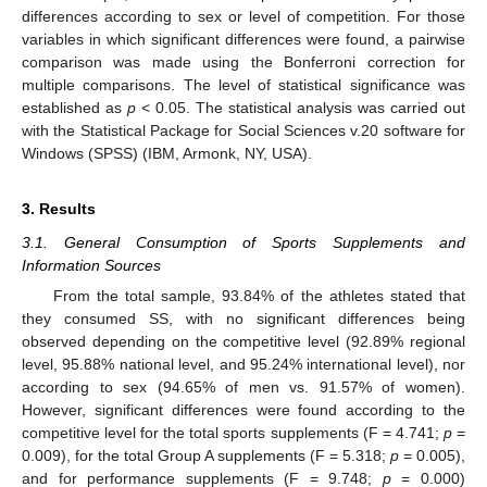
differences according to sex or level of competition. For those
variables in which significant differences were found, a pairwise
comparison was made using the Bonferroni correction for
multiple comparisons. The level of statistical significance was
established as
p
< 0.05. The statistical analysis was carried out
with the Statistical Package for Social Sciences v.20 software for
Windows (SPSS) (IBM, Armonk, NY, USA).
3. Results
3.1. General Consumption of Sports Supplements and
Information Sources
From the total sample, 93.84% of the athletes stated that
they consumed SS, with no significant differences being
observed depending on the competitive level (92.89% regional
level, 95.88% national level, and 95.24% international level), nor
according to sex (94.65% of men vs. 91.57% of women).
However, significant differences were found according to the
competitive level for the total sports supplements (F = 4.741;
p
=
0.009), for the total Group A supplements (F = 5.318;
p
= 0.005),
and for performance supplements (F = 9.748;
p
= 0.000)