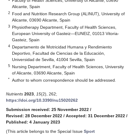
Faculty of Health Sciences, University of Alicante, 03690
Alicante, Spain
2
Food and Nutrition Research Group (ALINUT), University of
Alicante, 03690 Alicante, Spain
3
Physiotherapy Department, Faculty of Health Sciences,
European University of Gasteiz—EUNEIZ, 01013 Vitoria-
Gasteiz, Spain
4
Departamento de Motricidad Humana y Rendimiento
Deportivo, Facultad de Ciencias de la Educación,
Universidad de Sevilla, 41004 Sevilla, Spain
5
Nursing Department, Faculty of Health Sciences, University
of Alicante, 03690 Alicante, Spain
*
Author to whom correspondence should be addressed.
Nutrients
2023
,
15
(2), 262;
https://doi.org/10.3390/nu15020262
Submission received: 25 November 2022
/
Revised: 28 December 2022
/
Accepted: 31 December 2022
/
Published: 4 January 2023
(This article belongs to the Special Issue
Sport