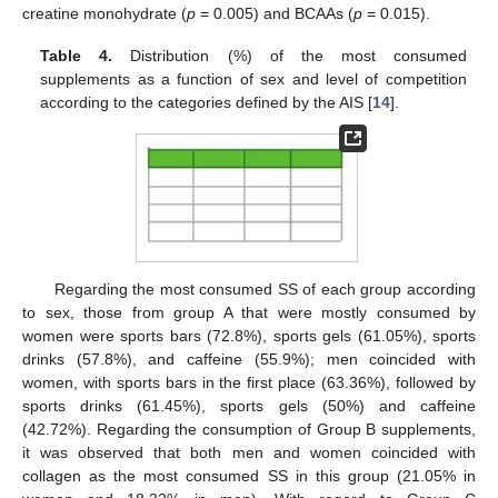
creatine monohydrate (
p
= 0.005) and BCAAs (
p
= 0.015).
Table 4.
Distribution (%) of the most consumed
supplements as a function of sex and level of competition
according to the categories defined by the AIS [
14
].
Regarding the most consumed SS of each group according
to sex, those from group A that were mostly consumed by
women were sports bars (72.8%), sports gels (61.05%), sports
drinks (57.8%), and caffeine (55.9%); men coincided with
women, with sports bars in the first place (63.36%), followed by
sports drinks (61.45%), sports gels (50%) and caffeine
(42.72%). Regarding the consumption of Group B supplements,
it was observed that both men and women coincided with
collagen as the most consumed SS in this group (21.05% in