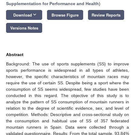
Supplementation for Performance and Health
)
keyboard_arrow_down
Download
Browse Figure
Review Reports
Versions Notes
Abstract
Background: The use of sports supplements (SS) to improve
sports performance is widespread in all types of athletes,
however, the specific characteristics of mountain races may
require the use of certain SS. Despite being a sport where the
consumption of SS seems widespread, few studies have been
conducted in this regard. The objective of this study is to
analyze the pattern of SS consumption of mountain runners in
relation to the degree of scientific evidence, sex, and level of
competition. Methods: Descriptive and cross-sectional study on
the consumption and habitual use of SS of 357 federated
mountain runners in Spain. Data were collected through a
validated questionnaire. Results: From the total sample, 93.84%