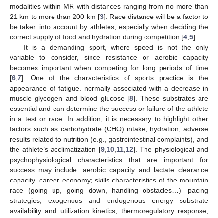
modalities within MR with distances ranging from no more than
21 km to more than 200 km [
3
]. Race distance will be a factor to
be taken into account by athletes, especially when deciding the
correct supply of food and hydration during competition [
4
,
5
].
It is a demanding sport, where speed is not the only
variable to consider, since resistance or aerobic capacity
becomes important when competing for long periods of time
[
6
,
7
]. One of the characteristics of sports practice is the
appearance of fatigue, normally associated with a decrease in
muscle glycogen and blood glucose [
8
]. These substrates are
essential and can determine the success or failure of the athlete
in a test or race. In addition, it is necessary to highlight other
factors such as carbohydrate (CHO) intake, hydration, adverse
results related to nutrition (e.g., gastrointestinal complaints), and
the athlete’s acclimatization [
9
,
10
,
11
,
12
]. The physiological and
psychophysiological characteristics that are important for
success may include: aerobic capacity and lactate clearance
capacity; career economy; skills characteristics of the mountain
race (going up, going down, handling obstacles…); pacing
strategies; exogenous and endogenous energy substrate
availability and utilization kinetics; thermoregulatory response;