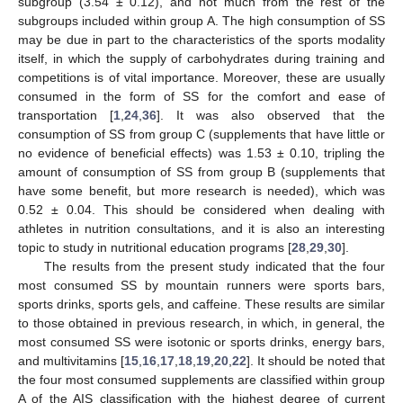
subgroup (3.54 ± 0.12), and not much from the rest of the
subgroups included within group A. The high consumption of SS
may be due in part to the characteristics of the sports modality
itself, in which the supply of carbohydrates during training and
competitions is of vital importance. Moreover, these are usually
consumed in the form of SS for the comfort and ease of
transportation [
1
,
24
,
36
]. It was also observed that the
consumption of SS from group C (supplements that have little or
no evidence of beneficial effects) was 1.53 ± 0.10, tripling the
amount of consumption of SS from group B (supplements that
have some benefit, but more research is needed), which was
0.52 ± 0.04. This should be considered when dealing with
athletes in nutrition consultations, and it is also an interesting
topic to study in nutritional education programs [
28
,
29
,
30
].
The results from the present study indicated that the four
most consumed SS by mountain runners were sports bars,
sports drinks, sports gels, and caffeine. These results are similar
to those obtained in previous research, in which, in general, the
most consumed SS were isotonic or sports drinks, energy bars,
and multivitamins [
15
,
16
,
17
,
18
,
19
,
20
,
22
]. It should be noted that
13. May
14. May
15. May
16. May
17. May
18. May
19. May
20. May
21. May
23. May
24. May
25. May
26. May
27. May
28. May
29. May
30. May
31. May
2. Jun
3. Jun
4. Jun
5. Jun
6. Jun
7. Jun
8. Jun
9. Jun
10. Jun
12. Jun
13. Jun
14. Jun
15. Jun
16. Jun
17. Jun
18. Jun
19. Jun
20. Jun
22. Jun
23. Jun
24. Jun
25. Jun
26. Jun
27. Jun
28. Jun
29. Jun
30. Jun
2. Jul
3. Jul
4. Jul
5. Jul
6. Jul
7. Jul
8. Jul
9. Jul
10. Jul
12. Jul
13. Jul
14. Jul
15. Jul
16. Jul
17. Jul
18. Jul
19. Jul
20. Jul
22. Jul
23. Jul
24. Jul
25. Jul
26. Jul
27. Jul
28. Jul
29. Jul
30. Jul
1. Aug
2. Aug
3. Aug
4. Aug
5. Aug
6. Aug
7. Aug
8. Aug
9. Aug
the four most consumed supplements are classified within group
A of the AIS classification with the highest degree of current